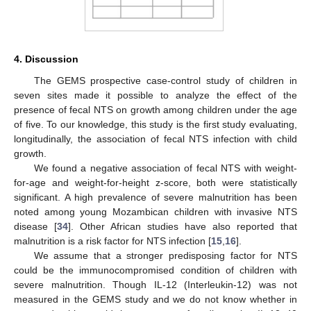
4. Discussion
The GEMS prospective case-control study of children in
seven sites made it possible to analyze the effect of the
presence of fecal NTS on growth among children under the age
of five. To our knowledge, this study is the first study evaluating,
longitudinally, the association of fecal NTS infection with child
growth.
We found a negative association of fecal NTS with weight-
for-age and weight-for-height z-score, both were statistically
significant. A high prevalence of severe malnutrition has been
noted among young Mozambican children with invasive NTS
disease [
34
]. Other African studies have also reported that
malnutrition is a risk factor for NTS infection [
15
,
16
].
We assume that a stronger predisposing factor for NTS
could be the immunocompromised condition of children with
severe malnutrition. Though IL-12 (Interleukin-12) was not
measured in the GEMS study and we do not know whether in