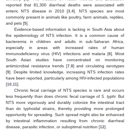
reported that 81,300 diarrheal deaths were associated with
enteric NTS disease in 2010 [
3
,
4
]. NTS species are most
commonly present in animals like poultry, farm animals, reptiles,
and pets [
5
].
Evidence-based information is lacking in South Asia about
the epidemiology of NTS infection. It is a common cause of
bacteremia in children and adults in sub-Saharan Africa,
especially in areas with increased rates of human
immunodeficiency virus (HIV) infections and malaria [
6
]. Most
South Asian studies have concentrated on monitoring
antimicrobial resistance trends [
7
,
8
] and circulating serotypes
[
9
]. Despite limited knowledge, increasing NTS infection rates
have been reported, particularly among HIV-infected populations
[
10
,
11
].
Chronic fecal carriage of NTS species is rare and occurs
less frequently than does chronic fecal carriage of
S. typhi.
But
NTS more vigorously and durably colonize the intestinal tract
than do typhoidal strains, thereby providing more prolonged
opportunity for spreading. Such spread might also be enhanced
by intestinal inflammation resulting from chronic diarrheal
disease, parasitic infection, or suboptimal nutrition [
12
].