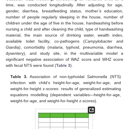
time, was conducted longitudinally. After adjusting for age,
gender, diarrhea, breastfeeding status, mother’s education,
number of people regularly sleeping in the house, number of
12. May
13. May
14. May
15. May
16. May
17. May
18. May
19. May
20. May
22. May
23. May
24. May
25. May
26. May
27. May
28. May
29. May
30. May
1. Jun
2. Jun
3. Jun
4. Jun
5. Jun
6. Jun
7. Jun
8. Jun
9. Jun
11. Jun
12. Jun
13. Jun
14. Jun
15. Jun
16. Jun
17. Jun
18. Jun
19. Jun
21. Jun
22. Jun
23. Jun
24. Jun
25. Jun
26. Jun
27. Jun
28. Jun
29. Jun
1. Jul
2. Jul
3. Jul
4. Jul
5. Jul
6. Jul
7. Jul
8. Jul
9. Jul
11. Jul
12. Jul
13. Jul
14. Jul
15. Jul
16. Jul
17. Jul
18. Jul
19. Jul
21. Jul
22. Jul
23. Jul
24. Jul
25. Jul
26. Jul
27. Jul
28. Jul
29. Jul
31. Jul
1. Aug
2. Aug
3. Aug
4. Aug
5. Aug
6. Aug
7. Aug
8. Aug
children under the age of five in the house, handwashing before
nursing a child and after cleaning the child, type of handwashing
material, the main source of drinking water, wealth index,
available toilet facility, co-pathogens (
Campylobacter
and
Giardia)
, comorbidity (malaria, typhoid, pneumonia, diarrhea,
dysentery), and study site, in the multivariable model a
significant negative association of WAZ score and WHZ score
with fecal NTS were found (
Table 3
).
Table 3.
Association of non-typhoidal
Salmonella
(NTS)
infection with child’s height-for-age, weight-for-age, and
weight-for-height z-scores: results of generalized estimating
equations modelling (dependent variables—height-for-age,
weight-for-age, and weight-for-height z-scores).