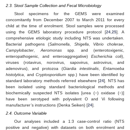
2.3. Stool Sample Collection and Fecal Microbiology
Stool specimens for the GEMS were examined
concomitantly from December 2007 to March 2011 for every
child at the time of enrolment. Stool samples were processed
using the GEMS laboratory procedure protocol [
24
,
25
]. A
comprehensive etiologic study including NTS was undertaken.
Bacterial pathogens (
Salmonella
,
Shigella
,
Vibrio cholerae
,
Campylobacter
,
Aeromonas
spp. and (enterotoxigenic,
enteropathogenic, and enteroaggregative)
Escherichia coli
),
viruses (rotavirus, norovirus, sapovirus, astrovirus, and
adenovirus), and protozoa (
Giardia intestinalis
,
Entamoeba
histolytica
, and
Cryptosporidium
spp.) have been identified by
standard laboratory methods referred elsewhere [
24
]. NTS has
been isolated using standard bacteriological methods and
biochemically suspected NTS isolates [urea (−) oxidase (−)]
have been serotyped with polyvalent O and Vi following
manufacturer’s instructions (Denka Seiken) [
24
].
2.4. Outcome Variable
Our analyses included a 1:3 case-control ratio (NTS
positive and negative) with datasets on both enrolment and