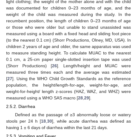
light clothing; the weight of the mother alone and with the child
was documented for children 0–23 months of age, and the
weight of the child was measured during the study. In the
recumbent position, the length of children 0–23 months of age
or those who were older but unable to stand unassisted was
measured using a board with a fixed head and sliding foot piece
(to the nearest 0.1 cm) (Shorr Productions, Olney, MD, USA). In
children 2 years of age and older, the same apparatus was used
to measure standing height. To calculate MUAC to the nearest
0.1 cm, a 25-cm paper single-slotted insertion tape was used
(Shorr Productions) [
26
]. Length/height and MUAC were
measured three times each and the average was estimated
[
27
]. Using the WHO Child Growth Standards as the reference
population, the height/length-for-age, weight-for-age, and
weight-for-height/ length z-scores (HAZ, WAZ, and WHZ) were
measured using a WHO SAS macro [
28
,
29
].
2.5.2. Diarrhea
Defined as the passage of ≥3 abnormally loose or watery
stools per 24 h [
18
,
30
], while acute diarrhea was defined as
having 1 ± 6 days of diarrhea within the last 21 days.
2.5.3. Vomiting and Fever