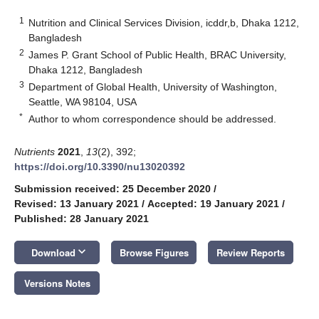
1
Nutrition and Clinical Services Division, icddr,b, Dhaka 1212,
Bangladesh
2
James P. Grant School of Public Health, BRAC University,
Dhaka 1212, Bangladesh
3
Department of Global Health, University of Washington,
Seattle, WA 98104, USA
*
Author to whom correspondence should be addressed.
Nutrients
2021
,
13
(2), 392;
https://doi.org/10.3390/nu13020392
Submission received: 25 December 2020
/
Revised: 13 January 2021
/
Accepted: 19 January 2021
/
Published: 28 January 2021
keyboard_arrow_down
Download
Browse Figures
Review Reports
Versions Notes