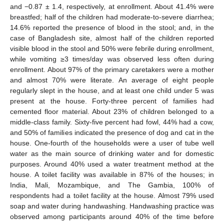
and −0.87 ± 1.4, respectively, at enrollment. About 41.4% were
breastfed; half of the children had moderate-to-severe diarrhea;
14.6% reported the presence of blood in the stool; and, in the
case of Bangladesh site, almost half of the children reported
visible blood in the stool and 50% were febrile during enrollment,
while vomiting ≥3 times/day was observed less often during
enrollment. About 97% of the primary caretakers were a mother
and almost 70% were literate. An average of eight people
regularly slept in the house, and at least one child under 5 was
present at the house. Forty-three percent of families had
cemented floor material. About 23% of children belonged to a
middle-class family. Sixty-five percent had fowl, 44% had a cow,
and 50% of families indicated the presence of dog and cat in the
house. One-fourth of the households were a user of tube well
water as the main source of drinking water and for domestic
purposes. Around 40% used a water treatment method at the
house. A toilet facility was available in 87% of the houses; in
India, Mali, Mozambique, and The Gambia, 100% of
respondents had a toilet facility at the house. Almost 79% used
soap and water during handwashing. Handwashing practice was
observed among participants around 40% of the time before