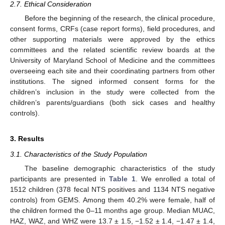
2.7. Ethical Consideration
Before the beginning of the research, the clinical procedure,
consent forms, CRFs (case report forms), field procedures, and
other supporting materials were approved by the ethics
committees and the related scientific review boards at the
University of Maryland School of Medicine and the committees
overseeing each site and their coordinating partners from other
institutions. The signed informed consent forms for the
children’s inclusion in the study were collected from the
children’s parents/guardians (both sick cases and healthy
controls).
3. Results
3.1. Characteristics of the Study Population
The baseline demographic characteristics of the study
participants are presented in
Table 1
. We enrolled a total of
1512 children (378 fecal NTS positives and 1134 NTS negative
controls) from GEMS. Among them 40.2% were female, half of
the children formed the 0–11 months age group. Median MUAC,
HAZ, WAZ, and WHZ were 13.7 ± 1.5, −1.52 ± 1.4, −1.47 ± 1.4,