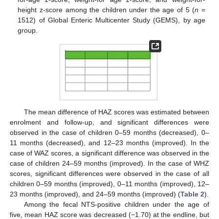
height z-score among the children under the age of 5 (
n
=
1512) of Global Enteric Multicenter Study (GEMS), by age
group.
The mean difference of HAZ scores was estimated between
enrolment and follow-up, and significant differences were
observed in the case of children 0–59 months (decreased), 0–
11 months (decreased), and 12–23 months (improved). In the
case of WAZ scores, a significant difference was observed in the
case of children 24–59 months (improved). In the case of WHZ
scores, significant differences were observed in the case of all
children 0–59 months (improved), 0–11 months (improved), 12–
23 months (improved), and 24–59 months (improved) (
Table 2
).
Among the fecal NTS-positive children under the age of
five, mean HAZ score was decreased (−1.70) at the endline, but