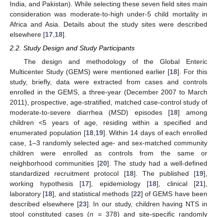
India, and Pakistan). While selecting these seven field sites main
consideration was moderate-to-high under-5 child mortality in
Africa and Asia. Details about the study sites were described
elsewhere [
17
,
18
].
2.2. Study Design and Study Participants
The design and methodology of the Global Enteric
Multicenter Study (GEMS) were mentioned earlier [
18
]. For this
study, briefly, data were extracted from cases and controls
enrolled in the GEMS, a three-year (December 2007 to March
2011), prospective, age-stratified, matched case-control study of
moderate-to-severe diarrhea (MSD) episodes [
18
] among
children <5 years of age, residing within a specified and
enumerated population [
18
,
19
]. Within 14 days of each enrolled
case, 1–3 randomly selected age- and sex-matched community
children were enrolled as controls from the same or
neighborhood communities [
20
]. The study had a well-defined
standardized recruitment protocol [
18
]. The published [
19
],
working hypothesis [
17
], epidemiology [
18
], clinical [
21
],
laboratory [
18
], and statistical methods [
22
] of GEMS have been
described elsewhere [
23
]. In our study, children having NTS in
stool constituted cases (
n
= 378) and site-specific randomly