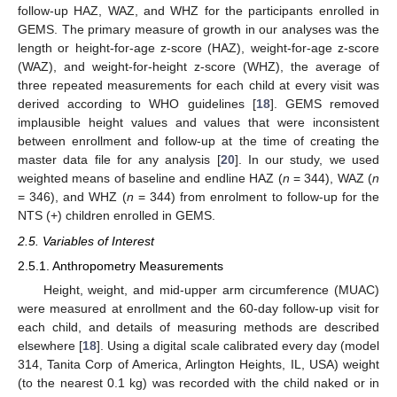
follow-up HAZ, WAZ, and WHZ for the participants enrolled in
GEMS. The primary measure of growth in our analyses was the
length or height-for-age z-score (HAZ), weight-for-age z-score
(WAZ), and weight-for-height z-score (WHZ), the average of
three repeated measurements for each child at every visit was
derived according to WHO guidelines [
18
]. GEMS removed
implausible height values and values that were inconsistent
between enrollment and follow-up at the time of creating the
master data file for any analysis [
20
]. In our study, we used
weighted means of baseline and endline HAZ (
n
= 344), WAZ (
n
= 346), and WHZ (
n
= 344) from enrolment to follow-up for the
NTS (+) children enrolled in GEMS.
2.5. Variables of Interest
2.5.1. Anthropometry Measurements
Height, weight, and mid-upper arm circumference (MUAC)
were measured at enrollment and the 60-day follow-up visit for
each child, and details of measuring methods are described
elsewhere [
18
]. Using a digital scale calibrated every day (model
314, Tanita Corp of America, Arlington Heights, IL, USA) weight
(to the nearest 0.1 kg) was recorded with the child naked or in