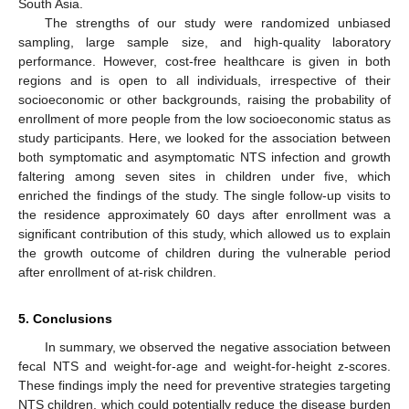
South Asia.
The strengths of our study were randomized unbiased
sampling, large sample size, and high-quality laboratory
performance. However, cost-free healthcare is given in both
regions and is open to all individuals, irrespective of their
socioeconomic or other backgrounds, raising the probability of
enrollment of more people from the low socioeconomic status as
study participants. Here, we looked for the association between
both symptomatic and asymptomatic NTS infection and growth
faltering among seven sites in children under five, which
enriched the findings of the study. The single follow-up visits to
the residence approximately 60 days after enrollment was a
significant contribution of this study, which allowed us to explain
the growth outcome of children during the vulnerable period
after enrollment of at-risk children.
5. Conclusions
In summary, we observed the negative association between
fecal NTS and weight-for-age and weight-for-height z-scores.
These findings imply the need for preventive strategies targeting
NTS children, which could potentially reduce the disease burden