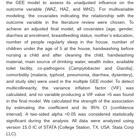
the GEE model to assess its unadjusted influence on the
outcome variable (WAZ, HAZ, and WHZ). For multivariable
modeling, the covariates indicating the relationship with the
outcome variable in the literature review were chosen. To
achieve an adjusted final model, all covariates (age, gender,
diarrhea at enrolment, breastfeeding status, mother’s education,
number of people regularly sleep in the house, number of
children under the age of 5 at the house, handwashing before
nursing a child and after cleaning the child, handwashing
material, main source of drinking water, wealth index, available
toilet facility, co-pathogens (
Campylobacter
and
Giardia)
,
comorbidity (malaria, typhoid, pneumonia, diarrhea, dysentery),
and study site) were used in the multiple GEE model. To detect
multicollinearity, the variance inflation factor (VIF) was
calculated, and no variable producing a VIF value >5 was found
in the final model. We calculated the strength of the association
by estimating the coefficient and its 95% CI (confidence
interval). A two-sided alpha <0.05 was considered statistically
significant during the analysis. All data were analyzed using
version 15.0 IC of STATA (College Station, TX, USA: Stata Corp
LLC).