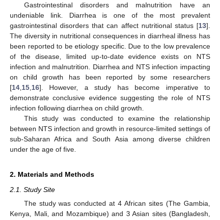
Gastrointestinal disorders and malnutrition have an
undeniable link. Diarrhea is one of the most prevalent
gastrointestinal disorders that can affect nutritional status [
13
].
The diversity in nutritional consequences in diarrheal illness has
been reported to be etiology specific. Due to the low prevalence
of the disease, limited up-to-date evidence exists on NTS
infection and malnutrition. Diarrhea and NTS infection impacting
on child growth has been reported by some researchers
[
14
,
15
,
16
]. However, a study has become imperative to
demonstrate conclusive evidence suggesting the role of NTS
infection following diarrhea on child growth.
This study was conducted to examine the relationship
between NTS infection and growth in resource-limited settings of
sub-Saharan Africa and South Asia among diverse children
under the age of five.
2. Materials and Methods
2.1. Study Site
The study was conducted at 4 African sites (The Gambia,
Kenya, Mali, and Mozambique) and 3 Asian sites (Bangladesh,