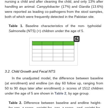
nursing a child and after cleaning the child, and only 13% after
handling an animal.
Campylobacter
(17%) and
Giardia
(13.6%)
were reported as leading co-pathogens from the stool samples,
both of which were frequently detected in the Pakistan site.
Table 1.
Baseline characteristics of the non- typhoidal
Salmonella
(NTS) (+) children under the age of 5.
3.2. Child Growth and Fecal NTS
In the unadjusted model, the difference between baseline
(at enrollment) and endline (on day 60 follow up, ranging from
50 to 90 days later after enrollment) z- scores of 1512 children
under the age of 5 are shown in
Table 2
, by age group.
Table 2.
Difference between baseline and endline height-
for-age z-score, weight-for age z-score, and weight-for-