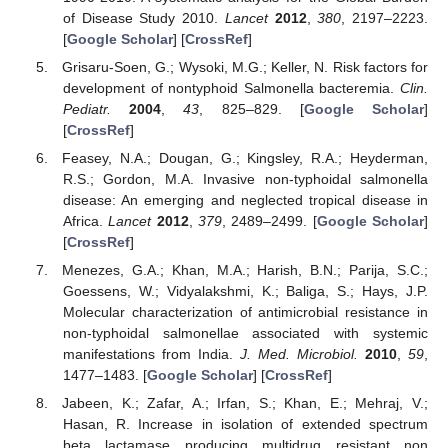
of Disease Study 2010.
Lancet
2012
,
380
, 2197–2223.
[
Google Scholar
] [
CrossRef
]
Grisaru-Soen, G.; Wysoki, M.G.; Keller, N. Risk factors for
development of nontyphoid Salmonella bacteremia.
Clin.
Pediatr.
2004
,
43
, 825–829. [
Google Scholar
]
[
CrossRef
]
Feasey, N.A.; Dougan, G.; Kingsley, R.A.; Heyderman,
R.S.; Gordon, M.A. Invasive non-typhoidal salmonella
disease: An emerging and neglected tropical disease in
Africa.
Lancet
2012
,
379
, 2489–2499. [
Google Scholar
]
[
CrossRef
]
Menezes, G.A.; Khan, M.A.; Harish, B.N.; Parija, S.C.;
Goessens, W.; Vidyalakshmi, K.; Baliga, S.; Hays, J.P.
Molecular characterization of antimicrobial resistance in
non-typhoidal salmonellae associated with systemic
manifestations from India.
J. Med. Microbiol.
2010
,
59
,
1477–1483. [
Google Scholar
] [
CrossRef
]
Jabeen, K.; Zafar, A.; Irfan, S.; Khan, E.; Mehraj, V.;
Hasan, R. Increase in isolation of extended spectrum
beta lactamase producing multidrug resistant non