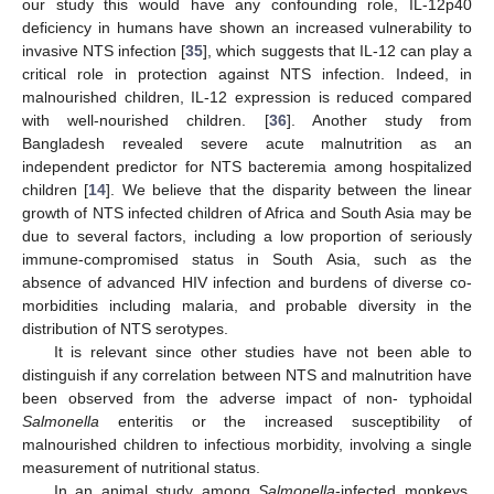
our study this would have any confounding role, IL-12p40
deficiency in humans have shown an increased vulnerability to
invasive NTS infection [
35
], which suggests that IL-12 can play a
critical role in protection against NTS infection. Indeed, in
malnourished children, IL-12 expression is reduced compared
with well-nourished children. [
36
]. Another study from
Bangladesh revealed severe acute malnutrition as an
independent predictor for NTS bacteremia among hospitalized
children [
14
]. We believe that the disparity between the linear
growth of NTS infected children of Africa and South Asia may be
due to several factors, including a low proportion of seriously
immune-compromised status in South Asia, such as the
absence of advanced HIV infection and burdens of diverse co-
morbidities including malaria, and probable diversity in the
distribution of NTS serotypes.
It is relevant since other studies have not been able to
distinguish if any correlation between NTS and malnutrition have
been observed from the adverse impact of non- typhoidal
Salmonella
enteritis or the increased susceptibility of
malnourished children to infectious morbidity, involving a single
measurement of nutritional status.
In an animal study among
Salmonella
-infected monkeys,