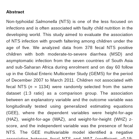
Abstract
Non-typhoidal
Salmonella
(NTS) is one of the less focused on
infections and is often associated with faulty child nutrition in the
developing world. This study aimed to evaluate the association
of NTS infection with growth faltering among children under the
age of five. We analyzed data from 378 fecal NTS positive
children with both moderate-to-severe diarrhea (MSD) and
asymptomatic infection from the seven countries of South Asia
and sub-Saharan Africa during enrolment and on day 60 follow
up in the Global Enteric Multicenter Study (GEMS) for the period
of December 2007 to March 2011. Children not associated with
fecal NTS (
n
= 1134) were randomly selected from the same
dataset (1:3 ratio) as a comparison group. The association
between an explanatory variable and the outcome variable was
longitudinally tested using generalized estimating equations
(GEE), where the dependent variables were height-for-age
(HAZ), weight-for-age (WAZ), and weight-for-height (WHZ) z-
score, and the independent variable was the presence of fecal
NTS. The GEE multivariable model identified a negative
association between fecal NTS and WAZ (coefficient: −0.19;