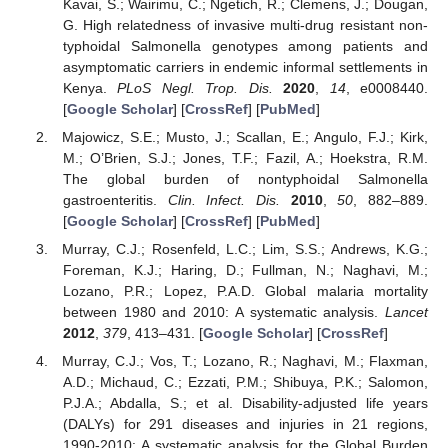
Kavai, S.; Wairimu, C.; Ngetich, R.; Clemens, J.; Dougan,
G. High relatedness of invasive multi-drug resistant non-
typhoidal Salmonella genotypes among patients and
asymptomatic carriers in endemic informal settlements in
Kenya.
PLoS Negl. Trop. Dis.
2020
,
14
, e0008440.
[
Google Scholar
] [
CrossRef
] [
PubMed
]
Majowicz, S.E.; Musto, J.; Scallan, E.; Angulo, F.J.; Kirk,
M.; O’Brien, S.J.; Jones, T.F.; Fazil, A.; Hoekstra, R.M.
The global burden of nontyphoidal Salmonella
gastroenteritis.
Clin. Infect. Dis.
2010
,
50
, 882–889.
[
Google Scholar
] [
CrossRef
] [
PubMed
]
Murray, C.J.; Rosenfeld, L.C.; Lim, S.S.; Andrews, K.G.;
Foreman, K.J.; Haring, D.; Fullman, N.; Naghavi, M.;
Lozano, P.R.; Lopez, P.A.D. Global malaria mortality
between 1980 and 2010: A systematic analysis.
Lancet
2012
,
379
, 413–431. [
Google Scholar
] [
CrossRef
]
Murray, C.J.; Vos, T.; Lozano, R.; Naghavi, M.; Flaxman,
A.D.; Michaud, C.; Ezzati, P.M.; Shibuya, P.K.; Salomon,
P.J.A.; Abdalla, S.; et al. Disability-adjusted life years
(DALYs) for 291 diseases and injuries in 21 regions,
1990-2010: A systematic analysis for the Global Burden