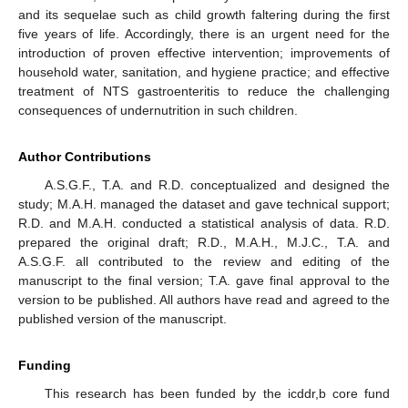
and its sequelae such as child growth faltering during the first
five years of life. Accordingly, there is an urgent need for the
introduction of proven effective intervention; improvements of
household water, sanitation, and hygiene practice; and effective
treatment of NTS gastroenteritis to reduce the challenging
consequences of undernutrition in such children.
Author Contributions
A.S.G.F., T.A. and R.D. conceptualized and designed the
study; M.A.H. managed the dataset and gave technical support;
R.D. and M.A.H. conducted a statistical analysis of data. R.D.
prepared the original draft; R.D., M.A.H., M.J.C., T.A. and
A.S.G.F. all contributed to the review and editing of the
manuscript to the final version; T.A. gave final approval to the
version to be published. All authors have read and agreed to the
published version of the manuscript.
Funding
This research has been funded by the icddr,b core fund