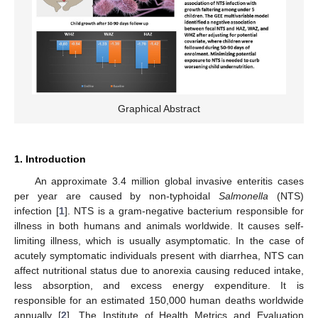
Graphical Abstract
1. Introduction
An approximate 3.4 million global invasive enteritis cases
per year are caused by non-typhoidal
Salmonella
(NTS)
infection [
1
]. NTS is a gram-negative bacterium responsible for
illness in both humans and animals worldwide. It causes self-
limiting illness, which is usually asymptomatic. In the case of
acutely symptomatic individuals present with diarrhea, NTS can
affect nutritional status due to anorexia causing reduced intake,
less absorption, and excess energy expenditure. It is
responsible for an estimated 150,000 human deaths worldwide
annually [
2
]. The Institute of Health Metrics and Evaluation