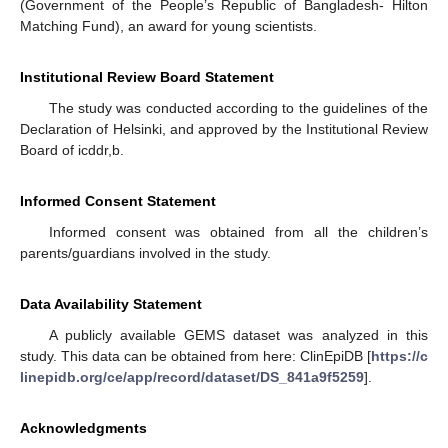
(Government of the People’s Republic of Bangladesh- Hilton
Matching Fund), an award for young scientists.
Institutional Review Board Statement
The study was conducted according to the guidelines of the
Declaration of Helsinki, and approved by the Institutional Review
Board of icddr,b.
Informed Consent Statement
Informed consent was obtained from all the children’s
parents/guardians involved in the study.
Data Availability Statement
A publicly available GEMS dataset was analyzed in this
study. This data can be obtained from here: ClinEpiDB [
https://c
linepidb.org/ce/app/record/dataset/DS_841a9f5259
].
Acknowledgments