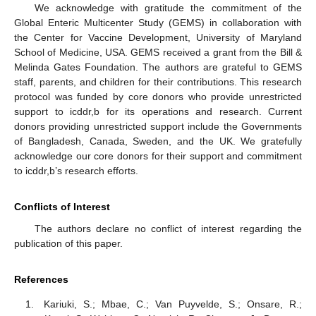
We acknowledge with gratitude the commitment of the
Global Enteric Multicenter Study (GEMS) in collaboration with
the Center for Vaccine Development, University of Maryland
School of Medicine, USA. GEMS received a grant from the Bill &
Melinda Gates Foundation. The authors are grateful to GEMS
staff, parents, and children for their contributions. This research
protocol was funded by core donors who provide unrestricted
support to icddr,b for its operations and research. Current
donors providing unrestricted support include the Governments
of Bangladesh, Canada, Sweden, and the UK. We gratefully
acknowledge our core donors for their support and commitment
to icddr,b’s research efforts.
Conflicts of Interest
The authors declare no conflict of interest regarding the
publication of this paper.
References
Kariuki, S.; Mbae, C.; Van Puyvelde, S.; Onsare, R.;