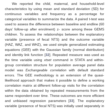
We reported the child, maternal, and household-level
characteristics by using mean and standard deviation (SD) for
continuous variables and frequency as a percentage for
categorical variables to summarize the data. A paired t-test was
used to assess the difference between baseline and endline (60
days’ follow-up after enrolment) z- score among these GEMS
children. To assess the relationships between the explanatory
variable (presence of fecal NTS) and the outcome variable
(HAZ, WAZ, and WHZ), we used simple generalized estimating
equations (GEE) with the Gaussian family (normal distribution)
and identity link function [
32
]. Repeated measure was used as
the time variable using
xtset
command in STATA and within-
group correlation structure for population average panel data
model was
Exchangeable correlation
with default standard
errors. The GEE methodology is an extension of the quasi-
likelihood approach that makes it possible to define a working
correlation matrix at different follow-up visits for the correlation
within the data obtained by repeated measurements from the
same respondent over time. These outcomes are more efficient
and unbiased regression parameters [
33
]. The explanatory
variable (presence of fecal NTS) was initially used separately in