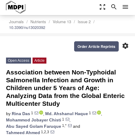
zoom_out_map
search
menu
Journals
Nutrients
Volume 13
Issue 2
10.3390/nu13020392
settings
Order Article Reprints
Open Access
Article
Association between Non-Typhoidal
Salmonella Infection and Growth in
Children under 5 Years of Age:
Analyzing Data from the Global Enteric
Multicenter Study
1
1
by
Rina Das
,
Md. Ahshanul Haque
,
1
Mohammod Jobayer Chisti
,
1,*
Abu Sayed Golam Faruque
and
1,2,3
Tahmeed Ahmed