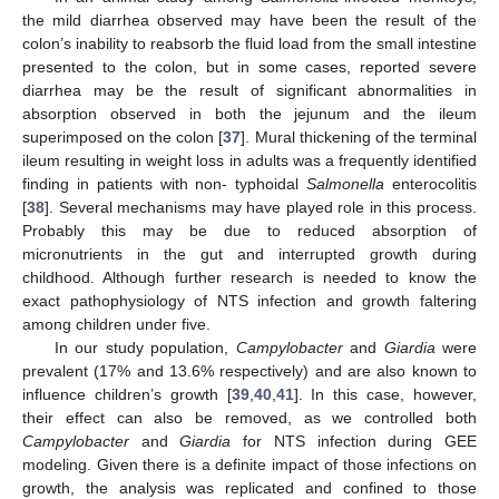
the mild diarrhea observed may have been the result of the
colon’s inability to reabsorb the fluid load from the small intestine
presented to the colon, but in some cases, reported severe
diarrhea may be the result of significant abnormalities in
absorption observed in both the jejunum and the ileum
superimposed on the colon [
37
]. Mural thickening of the terminal
ileum resulting in weight loss in adults was a frequently identified
finding in patients with non- typhoidal
Salmonella
enterocolitis
[
38
]. Several mechanisms may have played role in this process.
Probably this may be due to reduced absorption of
micronutrients in the gut and interrupted growth during
childhood. Although further research is needed to know the
exact pathophysiology of NTS infection and growth faltering
among children under five.
In our study population,
Campylobacter
and
Giardia
were
prevalent (17% and 13.6% respectively) and are also known to
influence children’s growth [
39
,
40
,
41
]. In this case, however,
their effect can also be removed, as we controlled both
Campylobacter
and
Giardia
for NTS infection during GEE
modeling. Given there is a definite impact of those infections on
growth, the analysis was replicated and confined to those