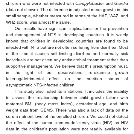
children who were not infected with
Campylobacter
and
Giardia
(data not shown). The difference in adjusted mean growth in this
small sample, whether measured in terms of the HAZ, WAZ, and
WHZ score, was almost the same.
Our results have significant implications for the prevention
and management of NTS in developing countries. It is widely
known that children in developing countries are found to be
infected with NTS but are not often suffering from diarrhea. Most
of the time it causes self-limiting diarrhea and normally sick
individuals are not given any antimicrobial treatment rather than
supportive management. We believe that this presumption must,
in the light of our observations, re-examine growth
faltering/detrimental effect on the nutrition status of
asymptomatic NTS-infected children.
This study also noted its limitations. It includes the inability
to assess the relationship between child growth failure with
maternal BMI (body mass index), gestational age, and birth
weight data from GEMS. There was also a lack of data on the
serum nutrient level of the enrolled children. We could not detect
the effect of the human immunodeficiency virus (HIV) as HIV
data in the children’s population were not readily available for