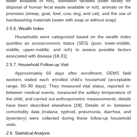
water available or not), sanitation facilities (toilet facility for
disposal of human fecal waste available or not), animals on the
premises (sheep, goat, fowl, cow, dog, and cat), and the use of
handwashing materials (water with soap or without soap).
2.5.6. Wealth Index
Households were categorized based on the wealth index
quintiles as socioeconomic status (SES) (poor, lower-middle,
middle, upper-middle, and rich) to assess possible factors
associated with disease [
18
,
31
].
2.5.7. Household Follow-up Visit
Approximately 60 days after enrollment, GEMS field
workers visited each enrolled child’s household (acceptable
range, 50–90 days). They measured vital status, reported in-
between medical events, measured the axillary temperature of
the child, and carried out anthropometric measurements, details
have been described elsewhere [
18
]. Details of in- between
comorbidity data (malaria, typhoid, pneumonia, diarrhea, and
dysentery) were collected during these follow-up household
visits.
2.6. Statistical Analysis