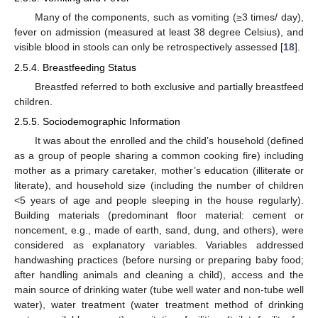
Many of the components, such as vomiting (≥3 times/ day),
fever on admission (measured at least 38 degree Celsius), and
visible blood in stools can only be retrospectively assessed [
18
].
2.5.4. Breastfeeding Status
Breastfed referred to both exclusive and partially breastfeed
children.
2.5.5. Sociodemographic Information
It was about the enrolled and the child’s household (defined
as a group of people sharing a common cooking fire) including
mother as a primary caretaker, mother’s education (illiterate or
literate), and household size (including the number of children
<5 years of age and people sleeping in the house regularly).
Building materials (predominant floor material: cement or
noncement, e.g., made of earth, sand, dung, and others), were
considered as explanatory variables. Variables addressed
handwashing practices (before nursing or preparing baby food;
after handling animals and cleaning a child), access and the
main source of drinking water (tube well water and non-tube well
water), water treatment (water treatment method of drinking