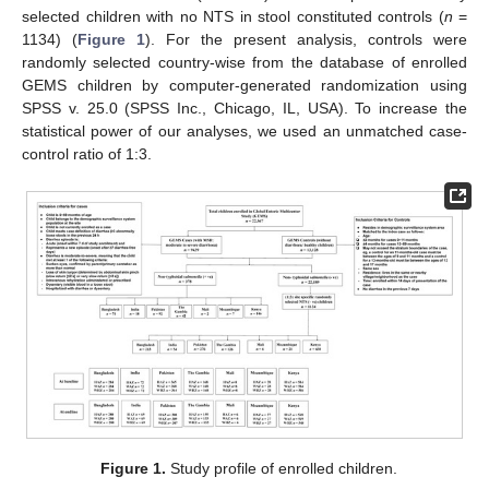
selected children with no NTS in stool constituted controls (
n
=
1134) (
Figure 1
). For the present analysis, controls were
randomly selected country-wise from the database of enrolled
GEMS children by computer-generated randomization using
SPSS v. 25.0 (SPSS Inc., Chicago, IL, USA). To increase the
statistical power of our analyses, we used an unmatched case-
control ratio of 1:3.
Figure 1.
Study profile of enrolled children.