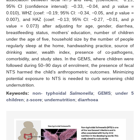
95% CI (confidence interval): −0.33, −0.04, and
p
value =
0.010), WHZ (coef: −0.19; 95% CI: −0.34, −0.05, and
p
value =
0.007), and HAZ (coef: −0.13; 95% CI: −0.27, −0.01, and
p
value = 0.073) after adjusting for age, gender, diarrhea,
breastfeeding status, mothers’ education, number of children
under the age of five, household size by the number of people
regularly sleep at the home, handwashing practice, source of
drinking water, wealth index, presence of co-pathogens,
comorbidity, and study sites. In the GEMS, where children were
followed during 50–90 days of enrolment, the presence of fecal
NTS harmed the child’s anthropometric outcomes. Minimizing
potential exposure to NTS is needed to curb worsening child
undernutrition.
Keywords:
non- typhoidal
Salmonella
;
GEMS
;
under 5
children
;
z-score
;
undernutrition
;
diarrhoea