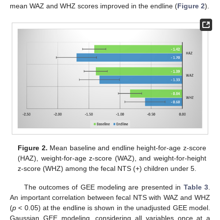
mean WAZ and WHZ scores improved in the endline (
Figure 2
).
Figure 2.
Mean baseline and endline height-for-age z-score
(HAZ), weight-for-age z-score (WAZ), and weight-for-height
z-score (WHZ) among the fecal NTS (+) children under 5.
The outcomes of GEE modeling are presented in
Table 3
.
An important correlation between fecal NTS with WAZ and WHZ
(
p
< 0.05) at the endline is shown in the unadjusted GEE model.
Gaussian GEE modeling, considering all variables once at a