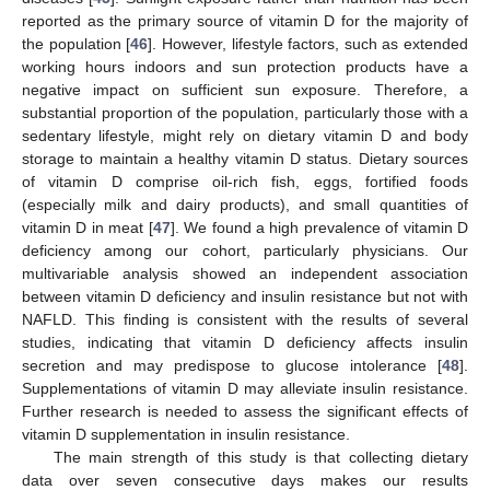
reported as the primary source of vitamin D for the majority of
the population [
46
]. However, lifestyle factors, such as extended
working hours indoors and sun protection products have a
negative impact on sufficient sun exposure. Therefore, a
substantial proportion of the population, particularly those with a
sedentary lifestyle, might rely on dietary vitamin D and body
storage to maintain a healthy vitamin D status. Dietary sources
of vitamin D comprise oil-rich fish, eggs, fortified foods
(especially milk and dairy products), and small quantities of
vitamin D in meat [
47
]. We found a high prevalence of vitamin D
deficiency among our cohort, particularly physicians. Our
multivariable analysis showed an independent association
between vitamin D deficiency and insulin resistance but not with
NAFLD. This finding is consistent with the results of several
studies, indicating that vitamin D deficiency affects insulin
secretion and may predispose to glucose intolerance [
48
].
Supplementations of vitamin D may alleviate insulin resistance.
Further research is needed to assess the significant effects of
vitamin D supplementation in insulin resistance.
The main strength of this study is that collecting dietary
data over seven consecutive days makes our results