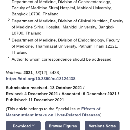
1
Department of Medicine, Division of Gastroenterology,
Faculty of Medicine Siriraj Hospital, Mahidol University,
Bangkok 10700, Thailand
2
Department of Medicine, Division of Clinical Nutrition, Faculty
of Medicine Siriraj Hospital, Mahidol University, Bangkok
10700, Thailand
3
Department of Medicine, Division of Endocrinology, Faculty
of Medicine, Thammasat University, Pathum Thani 12121,
Thailand
*
Author to whom correspondence should be addressed.
Nutrients
2021
,
13
(12), 4438;
https://doi.org/10.3390/nu13124438
Submission received: 13 October 2021
/
Revised: 4 December 2021
/
Accepted: 9 December 2021
/
Published: 11 December 2021
(This article belongs to the Special Issue
Effects of
Macronutrient Intake on Liver-Related Diseases
)
keyboard_arrow_down
Download
Browse Figures
Versions Notes