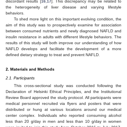
discordant results [
16
,
17
]. This discrepancy may be related to
the heterogeneity of liver disease and varying lifestyle
behaviors.
To shed more light on this important evolving condition, the
aim of this study was to prospectively examine for association
between consumed nutrients and newly diagnosed NAFLD and
insulin resistance in adults with different lifestyle behaviors. The
results of this study will both improve our understanding of how
NAFLD develops and facilitate the development of a more
defined dietary strategy to treat and prevent NAFLD.
2. Materials and Methods
2.1. Participants
This cross-sectional study was conducted following the
Declaration of Helsinki Ethical Principles, and the Institutional
Review Board approved the study protocol. All participants were
medical personnel recruited via flyers and posters that were
distributed or hung at various locations around our medical
center complex. Individuals who reported consuming alcohol
less than 20 g/day in men and less than 10 g/day in women