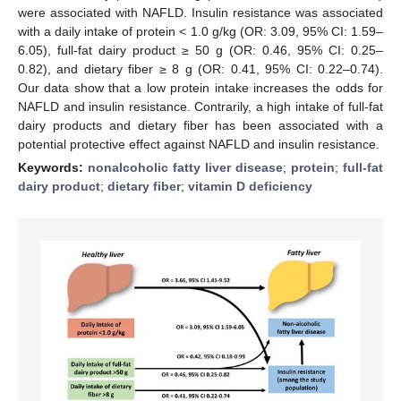
were associated with NAFLD. Insulin resistance was associated
with a daily intake of protein < 1.0 g/kg (OR: 3.09, 95% CI: 1.59–
6.05), full-fat dairy product ≥ 50 g (OR: 0.46, 95% CI: 0.25–
0.82), and dietary fiber ≥ 8 g (OR: 0.41, 95% CI: 0.22–0.74).
Our data show that a low protein intake increases the odds for
NAFLD and insulin resistance. Contrarily, a high intake of full-fat
dairy products and dietary fiber has been associated with a
potential protective effect against NAFLD and insulin resistance.
Keywords:
nonalcoholic fatty liver disease
;
protein
;
full-fat
dairy product
;
dietary fiber
;
vitamin D deficiency