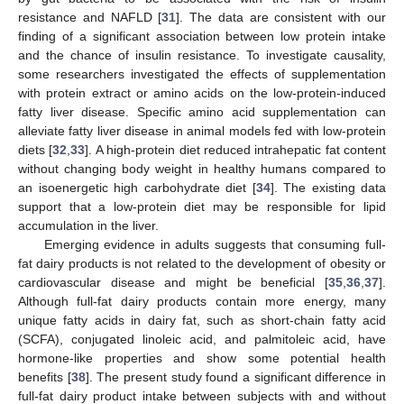
resistance and NAFLD [
31
]. The data are consistent with our
finding of a significant association between low protein intake
and the chance of insulin resistance. To investigate causality,
some researchers investigated the effects of supplementation
with protein extract or amino acids on the low-protein-induced
fatty liver disease. Specific amino acid supplementation can
alleviate fatty liver disease in animal models fed with low-protein
diets [
32
,
33
]. A high-protein diet reduced intrahepatic fat content
without changing body weight in healthy humans compared to
an isoenergetic high carbohydrate diet [
34
]. The existing data
support that a low-protein diet may be responsible for lipid
accumulation in the liver.
Emerging evidence in adults suggests that consuming full-
fat dairy products is not related to the development of obesity or
cardiovascular disease and might be beneficial [
35
,
36
,
37
].
Although full-fat dairy products contain more energy, many
unique fatty acids in dairy fat, such as short-chain fatty acid
(SCFA), conjugated linoleic acid, and palmitoleic acid, have
hormone-like properties and show some potential health
benefits [
38
]. The present study found a significant difference in
full-fat dairy product intake between subjects with and without