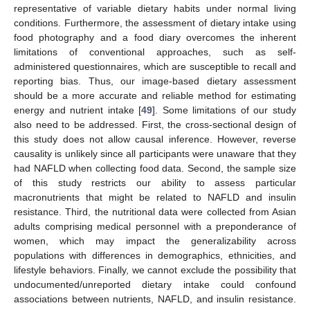
representative of variable dietary habits under normal living
conditions. Furthermore, the assessment of dietary intake using
food photography and a food diary overcomes the inherent
limitations of conventional approaches, such as self-
administered questionnaires, which are susceptible to recall and
reporting bias. Thus, our image-based dietary assessment
should be a more accurate and reliable method for estimating
energy and nutrient intake [
49
]. Some limitations of our study
also need to be addressed. First, the cross-sectional design of
this study does not allow causal inference. However, reverse
causality is unlikely since all participants were unaware that they
had NAFLD when collecting food data. Second, the sample size
of this study restricts our ability to assess particular
macronutrients that might be related to NAFLD and insulin
resistance. Third, the nutritional data were collected from Asian
adults comprising medical personnel with a preponderance of
women, which may impact the generalizability across
populations with differences in demographics, ethnicities, and
lifestyle behaviors. Finally, we cannot exclude the possibility that
undocumented/unreported dietary intake could confound
associations between nutrients, NAFLD, and insulin resistance.