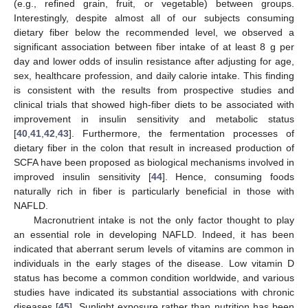
(e.g., refined grain, fruit, or vegetable) between groups.
Interestingly, despite almost all of our subjects consuming
dietary fiber below the recommended level, we observed a
significant association between fiber intake of at least 8 g per
day and lower odds of insulin resistance after adjusting for age,
sex, healthcare profession, and daily calorie intake. This finding
is consistent with the results from prospective studies and
clinical trials that showed high-fiber diets to be associated with
improvement in insulin sensitivity and metabolic status
[
40
,
41
,
42
,
43
]. Furthermore, the fermentation processes of
dietary fiber in the colon that result in increased production of
SCFA have been proposed as biological mechanisms involved in
improved insulin sensitivity [
44
]. Hence, consuming foods
naturally rich in fiber is particularly beneficial in those with
NAFLD.
Macronutrient intake is not the only factor thought to play
an essential role in developing NAFLD. Indeed, it has been
indicated that aberrant serum levels of vitamins are common in
individuals in the early stages of the disease. Low vitamin D
status has become a common condition worldwide, and various
studies have indicated its substantial associations with chronic
diseases [
45
]. Sunlight exposure rather than nutrition has been