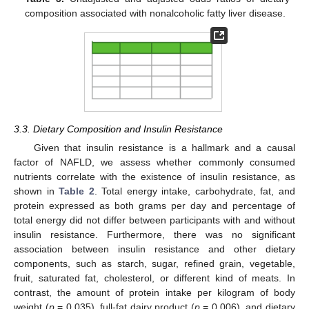
composition associated with nonalcoholic fatty liver disease.
3.3. Dietary Composition and Insulin Resistance
Given that insulin resistance is a hallmark and a causal
factor of NAFLD, we assess whether commonly consumed
nutrients correlate with the existence of insulin resistance, as
shown in
Table 2
. Total energy intake, carbohydrate, fat, and
protein expressed as both grams per day and percentage of
total energy did not differ between participants with and without
insulin resistance. Furthermore, there was no significant
association between insulin resistance and other dietary
components, such as starch, sugar, refined grain, vegetable,
fruit, saturated fat, cholesterol, or different kind of meats. In
contrast, the amount of protein intake per kilogram of body
weight (
p
= 0.035), full-fat dairy product (
p
= 0.006), and dietary