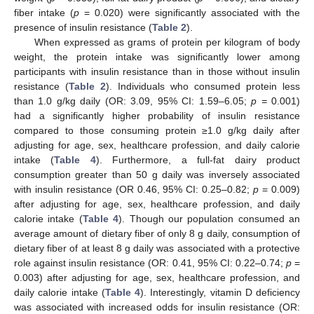
fiber intake (
p
= 0.020) were significantly associated with the
presence of insulin resistance (
Table 2
).
When expressed as grams of protein per kilogram of body
weight, the protein intake was significantly lower among
participants with insulin resistance than in those without insulin
resistance (
Table 2
). Individuals who consumed protein less
than 1.0 g/kg daily (OR: 3.09, 95% CI: 1.59–6.05;
p =
0.001)
had a significantly higher probability of insulin resistance
compared to those consuming protein ≥1.0 g/kg daily after
adjusting for age, sex, healthcare profession, and daily calorie
intake (
Table 4
). Furthermore, a full-fat dairy product
consumption greater than 50 g daily was inversely associated
with insulin resistance (OR 0.46, 95% CI: 0.25–0.82;
p
= 0.009)
after adjusting for age, sex, healthcare profession, and daily
calorie intake (
Table 4
). Though our population consumed an
average amount of dietary fiber of only 8 g daily, consumption of
dietary fiber of at least 8 g daily was associated with a protective
role against insulin resistance (OR: 0.41, 95% CI: 0.22–0.74;
p
=
0.003) after adjusting for age, sex, healthcare profession, and
daily calorie intake (
Table 4
). Interestingly, vitamin D deficiency
was associated with increased odds for insulin resistance (OR: