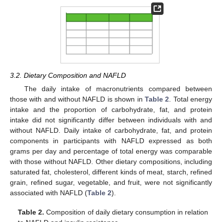
3.2. Dietary Composition and NAFLD
The daily intake of macronutrients compared between
those with and without NAFLD is shown in
Table 2
. Total energy
intake and the proportion of carbohydrate, fat, and protein
intake did not significantly differ between individuals with and
without NAFLD. Daily intake of carbohydrate, fat, and protein
components in participants with NAFLD expressed as both
grams per day and percentage of total energy was comparable
with those without NAFLD. Other dietary compositions, including
saturated fat, cholesterol, different kinds of meat, starch, refined
grain, refined sugar, vegetable, and fruit, were not significantly
associated with NAFLD (
Table 2
).
Table 2.
Composition of daily dietary consumption in relation