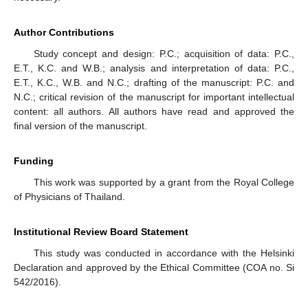
Author Contributions
Study concept and design: P.C.; acquisition of data: P.C.,
E.T., K.C. and W.B.; analysis and interpretation of data: P.C.,
E.T., K.C., W.B. and N.C.; drafting of the manuscript: P.C. and
N.C.; critical revision of the manuscript for important intellectual
content: all authors. All authors have read and approved the
final version of the manuscript.
Funding
This work was supported by a grant from the Royal College
of Physicians of Thailand.
Institutional Review Board Statement
This study was conducted in accordance with the Helsinki
Declaration and approved by the Ethical Committee (COA no. Si
542/2016).