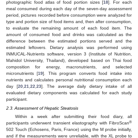
photographic food atlas of food portion sizes [
18
]. For each
meal consumed during each day of the seven-day assessment
period, pictures recorded before consumption were analyzed for
type and portion size of food items and, then after consumption,
to evaluate the remaining amount of each food item. The
amount of consumed food and drinks was calculated as the
difference between the estimated portions served and the
estimated leftovers. Dietary analysis was performed using
INMUCAL-Nutrients software, version 3 (Institute of Nutrition,
Mahidol University, Thailand), developed based on Thai food
composition for energy, macronutrients, and selected
micronutrients [
19
]. This program converts food intake into
nutrients and calculates personal nutritional consumption each
day [
20
,
21
,
22
,
23
]. The average daily dietary intake of all
evaluated dietary components was calculated for each study
participant.
2.3. Assessment of Hepatic Steatosis
Within a week after submitting their food diary, all
®
participants underwent transient elastography with FibroScan
502 Touch (Echosens, Paris, France) using the M probe initially,
and if the measurements were unreliable, with the XL probe to