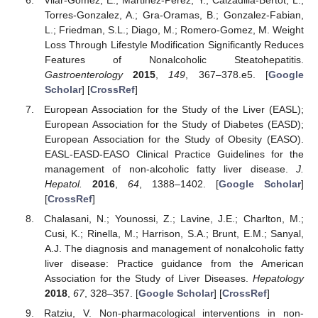
Torres-Gonzalez, A.; Gra-Oramas, B.; Gonzalez-Fabian,
L.; Friedman, S.L.; Diago, M.; Romero-Gomez, M. Weight
Loss Through Lifestyle Modification Significantly Reduces
Features of Nonalcoholic Steatohepatitis.
Gastroenterology
2015
,
149
, 367–378.e5. [
Google
Scholar
] [
CrossRef
]
European Association for the Study of the Liver (EASL);
European Association for the Study of Diabetes (EASD);
European Association for the Study of Obesity (EASO).
EASL-EASD-EASO Clinical Practice Guidelines for the
management of non-alcoholic fatty liver disease.
J.
Hepatol.
2016
,
64
, 1388–1402. [
Google Scholar
]
[
CrossRef
]
Chalasani, N.; Younossi, Z.; Lavine, J.E.; Charlton, M.;
Cusi, K.; Rinella, M.; Harrison, S.A.; Brunt, E.M.; Sanyal,
A.J. The diagnosis and management of nonalcoholic fatty
liver disease: Practice guidance from the American
Association for the Study of Liver Diseases.
Hepatology
2018
,
67
, 328–357. [
Google Scholar
] [
CrossRef
]
Ratziu, V. Non-pharmacological interventions in non-