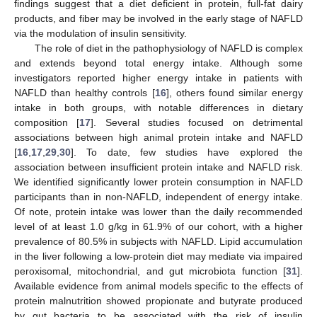
findings suggest that a diet deficient in protein, full-fat dairy
products, and fiber may be involved in the early stage of NAFLD
via the modulation of insulin sensitivity.
The role of diet in the pathophysiology of NAFLD is complex
and extends beyond total energy intake. Although some
investigators reported higher energy intake in patients with
NAFLD than healthy controls [
16
], others found similar energy
intake in both groups, with notable differences in dietary
composition [
17
]. Several studies focused on detrimental
associations between high animal protein intake and NAFLD
[
16
,
17
,
29
,
30
]. To date, few studies have explored the
association between insufficient protein intake and NAFLD risk.
We identified significantly lower protein consumption in NAFLD
participants than in non-NAFLD, independent of energy intake.
Of note, protein intake was lower than the daily recommended
level of at least 1.0 g/kg in 61.9% of our cohort, with a higher
prevalence of 80.5% in subjects with NAFLD. Lipid accumulation
in the liver following a low-protein diet may mediate via impaired
peroxisomal, mitochondrial, and gut microbiota function [
31
].
Available evidence from animal models specific to the effects of
protein malnutrition showed propionate and butyrate produced
by gut bacteria to be associated with the risk of insulin