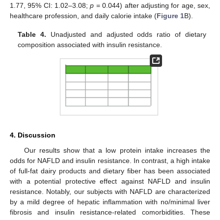
1.77, 95% CI: 1.02–3.08;
p
= 0.044) after adjusting for age, sex,
healthcare profession, and daily calorie intake (
Figure 1
B).
Table 4.
Unadjusted and adjusted odds ratio of dietary
composition associated with insulin resistance.
4. Discussion
Our results show that a low protein intake increases the
odds for NAFLD and insulin resistance. In contrast, a high intake
of full-fat dairy products and dietary fiber has been associated
with a potential protective effect against NAFLD and insulin
resistance. Notably, our subjects with NAFLD are characterized
by a mild degree of hepatic inflammation with no/minimal liver
fibrosis and insulin resistance-related comorbidities. These