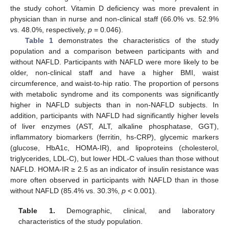
the study cohort. Vitamin D deficiency was more prevalent in
physician than in nurse and non-clinical staff (66.0% vs. 52.9%
vs. 48.0%, respectively,
p
= 0.046).
Table 1
demonstrates the characteristics of the study
population and a comparison between participants with and
without NAFLD. Participants with NAFLD were more likely to be
older, non-clinical staff and have a higher BMI, waist
circumference, and waist-to-hip ratio. The proportion of persons
with metabolic syndrome and its components was significantly
higher in NAFLD subjects than in non-NAFLD subjects. In
addition, participants with NAFLD had significantly higher levels
of liver enzymes (AST, ALT, alkaline phosphatase, GGT),
inflammatory biomarkers (ferritin, hs-CRP), glycemic markers
(glucose, HbA1c, HOMA-IR), and lipoproteins (cholesterol,
triglycerides, LDL-C), but lower HDL-C values than those without
NAFLD. HOMA-IR ≥ 2.5 as an indicator of insulin resistance was
more often observed in participants with NAFLD than in those
without NAFLD (85.4% vs. 30.3%,
p
< 0.001).
Table 1.
Demographic, clinical, and laboratory
characteristics of the study population.