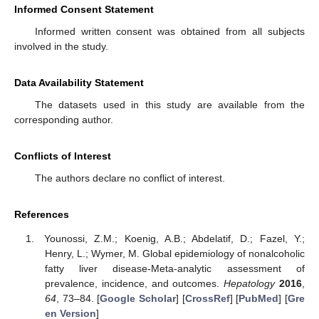
Informed Consent Statement
Informed written consent was obtained from all subjects
involved in the study.
Data Availability Statement
The datasets used in this study are available from the
corresponding author.
Conflicts of Interest
The authors declare no conflict of interest.
References
Younossi, Z.M.; Koenig, A.B.; Abdelatif, D.; Fazel, Y.;
Henry, L.; Wymer, M. Global epidemiology of nonalcoholic
fatty liver disease-Meta-analytic assessment of
prevalence, incidence, and outcomes.
Hepatology
2016
,
64
, 73–84. [
Google Scholar
] [
CrossRef
] [
PubMed
] [
Gre
en Version
]