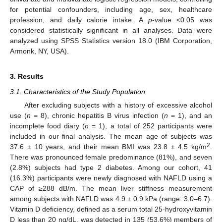
for potential confounders, including age, sex, healthcare
profession, and daily calorie intake. A
p
-value <0.05 was
considered statistically significant in all analyses. Data were
analyzed using SPSS Statistics version 18.0 (IBM Corporation,
Armonk, NY, USA).
3. Results
3.1. Characteristics of the Study Population
After excluding subjects with a history of excessive alcohol
use (
n
= 8), chronic hepatitis B virus infection (
n
= 1), and an
incomplete food diary (
n
= 1), a total of 252 participants were
included in our final analysis. The mean age of subjects was
2
37.6 ± 10 years, and their mean BMI was 23.8 ± 4.5 kg/m
.
There was pronounced female predominance (81%), and seven
(2.8%) subjects had type 2 diabetes. Among our cohort, 41
(16.3%) participants were newly diagnosed with NAFLD using a
CAP of ≥288 dB/m. The mean liver stiffness measurement
among subjects with NAFLD was 4.9 ± 0.9 kPa (range: 3.0–6.7).
Vitamin D deficiency, defined as a serum total 25-hydroxyvitamin
D less than 20 ng/dL, was detected in 135 (53.6%) members of