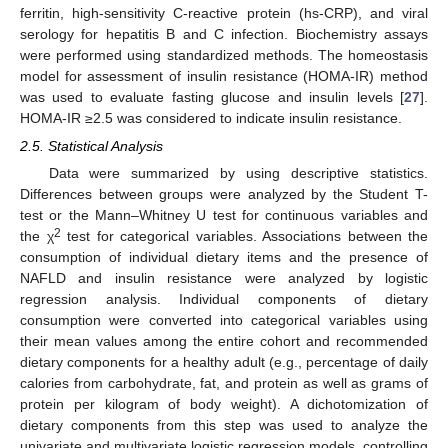
ferritin, high-sensitivity C-reactive protein (hs-CRP), and viral
serology for hepatitis B and C infection. Biochemistry assays
were performed using standardized methods. The homeostasis
model for assessment of insulin resistance (HOMA-IR) method
was used to evaluate fasting glucose and insulin levels [
27
].
HOMA-IR ≥2.5 was considered to indicate insulin resistance.
2.5. Statistical Analysis
Data were summarized by using descriptive statistics.
Differences between groups were analyzed by the Student T-
test or the Mann–Whitney U test for continuous variables and
2
the χ
test for categorical variables. Associations between the
consumption of individual dietary items and the presence of
NAFLD and insulin resistance were analyzed by logistic
regression analysis. Individual components of dietary
consumption were converted into categorical variables using
their mean values among the entire cohort and recommended
dietary components for a healthy adult (e.g., percentage of daily
calories from carbohydrate, fat, and protein as well as grams of
protein per kilogram of body weight). A dichotomization of
dietary components from this step was used to analyze the
univariate and multivariate logistic regression models, controlling