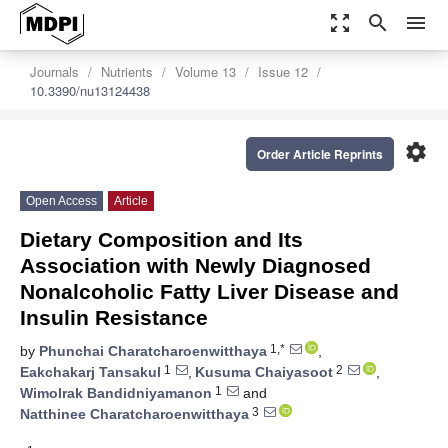
zoom_out_map
search
menu
Journals
Nutrients
Volume 13
Issue 12
10.3390/nu13124438
settings
Order Article Reprints
Open Access
Article
Dietary Composition and Its
Association with Newly Diagnosed
Nonalcoholic Fatty Liver Disease and
Insulin Resistance
1,*
by
Phunchai Charatcharoenwitthaya
,
1
2
Eakchakarj Tansakul
,
Kusuma Chaiyasoot
,
1
Wimolrak Bandidniyamanon
and
3
Natthinee Charatcharoenwitthaya