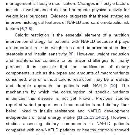
management is lifestyle modification. Changes in lifestyle factors
include a well-balanced diet and adequate physical activity for
weight loss purposes. Evidence suggests that these strategies
improve histological features of NAFLD and cardiometabolic risk
factors [
6
,
7
,
8
].
Caloric restriction is the essential element of a nutrition
intervention strategy for patients with NAFLD because it plays
an important role in weight loss and improvement in liver
steatosis and insulin sensitivity [
9
]. However, weight reduction
and maintenance continue to be major challenges for many
persons. It is possible that the modification of dietary
components, such as the types and amounts of macronutrients
consumed, with or without caloric restriction, may be a realistic
and durable approach for patients with NAFLD [
10
]. The
mechanism by which the consumption of specific nutrients
influences this disease is not yet known. Previous studies
reported varied proportions of macronutrients and dietary fiber
being linked to insulin resistance and NAFLD development
independent of total energy intake [
11
,
12
,
13
,
14
,
15
]. However,
studies assessing dietary components in NAFLD patients
compared with non-NAFLD patients or healthy controls showed