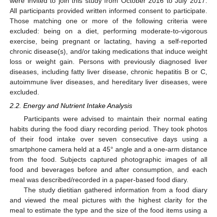
were invited to join this study from October 2016 to July 2017.
All participants provided written informed consent to participate.
Those matching one or more of the following criteria were
excluded: being on a diet, performing moderate-to-vigorous
exercise, being pregnant or lactating, having a self-reported
chronic disease(s), and/or taking medications that induce weight
loss or weight gain. Persons with previously diagnosed liver
diseases, including fatty liver disease, chronic hepatitis B or C,
autoimmune liver diseases, and hereditary liver diseases, were
excluded.
2.2. Energy and Nutrient Intake Analysis
Participants were advised to maintain their normal eating
habits during the food diary recording period. They took photos
of their food intake over seven consecutive days using a
smartphone camera held at a 45° angle and a one-arm distance
from the food. Subjects captured photographic images of all
food and beverages before and after consumption, and each
meal was described/recorded in a paper-based food diary.
The study dietitian gathered information from a food diary
and viewed the meal pictures with the highest clarity for the
meal to estimate the type and the size of the food items using a