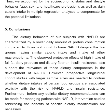
Thus, we accounted for the socioeconomic status and lifestyle
behavior (age, sex, and healthcare profession), as well as daily
calorie intake in multiple regression analyses to compensate for
the potential limitations.
5. Conclusions
The dietary behaviors of our subjects with NAFLD are
characterized by a lower daily amount of protein consumption
compared to those not found to have NAFLD despite the two
groups having similar caloric intake and intake of other
macronutrients. The observed protective effects of high intake of
full-fat dairy products and dietary fiber on insulin resistance also
support the relevance of these dietary components in the
development of NAFLD. However, prospective longitudinal
cohort studies with larger sample sizes are needed to confirm
whether dietary intakes of certain food groups are associated
explicitly with the risk of NAFLD and insulin resistance.
Furthermore, before any definite dietary recommendations can
be made for managing patients with NAFLD, intervention studies
addressing the benefits of specific dietary modifications are
necessary.