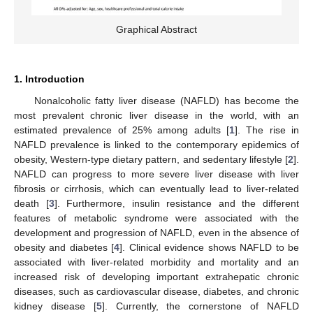
Graphical Abstract
1. Introduction
Nonalcoholic fatty liver disease (NAFLD) has become the
most prevalent chronic liver disease in the world, with an
estimated prevalence of 25% among adults [
1
]. The rise in
NAFLD prevalence is linked to the contemporary epidemics of
obesity, Western-type dietary pattern, and sedentary lifestyle [
2
].
NAFLD can progress to more severe liver disease with liver
fibrosis or cirrhosis, which can eventually lead to liver-related
death [
3
]. Furthermore, insulin resistance and the different
features of metabolic syndrome were associated with the
development and progression of NAFLD, even in the absence of
obesity and diabetes [
4
]. Clinical evidence shows NAFLD to be
associated with liver-related morbidity and mortality and an
increased risk of developing important extrahepatic chronic
diseases, such as cardiovascular disease, diabetes, and chronic
kidney disease [
5
]. Currently, the cornerstone of NAFLD