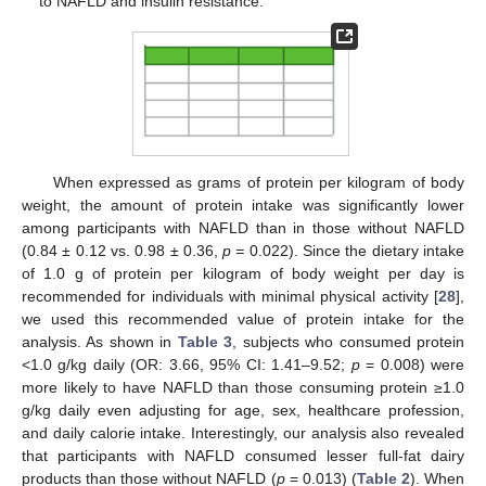
to NAFLD and insulin resistance.
When expressed as grams of protein per kilogram of body
weight, the amount of protein intake was significantly lower
among participants with NAFLD than in those without NAFLD
(0.84 ± 0.12 vs. 0.98 ± 0.36,
p =
0.022). Since the dietary intake
of 1.0 g of protein per kilogram of body weight per day is
recommended for individuals with minimal physical activity [
28
],
we used this recommended value of protein intake for the
analysis. As shown in
Table 3
, subjects who consumed protein
<1.0 g/kg daily (OR: 3.66, 95% CI: 1.41–9.52;
p
= 0.008) were
more likely to have NAFLD than those consuming protein ≥1.0
g/kg daily even adjusting for age, sex, healthcare profession,
and daily calorie intake. Interestingly, our analysis also revealed
that participants with NAFLD consumed lesser full-fat dairy
products than those without NAFLD (
p
= 0.013) (
Table 2
). When