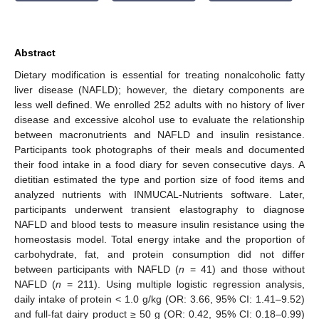
Abstract
Dietary modification is essential for treating nonalcoholic fatty
liver disease (NAFLD); however, the dietary components are
less well defined. We enrolled 252 adults with no history of liver
disease and excessive alcohol use to evaluate the relationship
between macronutrients and NAFLD and insulin resistance.
Participants took photographs of their meals and documented
their food intake in a food diary for seven consecutive days. A
dietitian estimated the type and portion size of food items and
analyzed nutrients with INMUCAL-Nutrients software. Later,
participants underwent transient elastography to diagnose
NAFLD and blood tests to measure insulin resistance using the
homeostasis model. Total energy intake and the proportion of
carbohydrate, fat, and protein consumption did not differ
between participants with NAFLD (
n
= 41) and those without
NAFLD (
n
= 211). Using multiple logistic regression analysis,
daily intake of protein < 1.0 g/kg (OR: 3.66, 95% CI: 1.41–9.52)
and full-fat dairy product ≥ 50 g (OR: 0.42, 95% CI: 0.18–0.99)