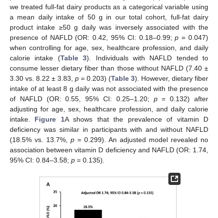
we treated full-fat dairy products as a categorical variable using
a mean daily intake of 50 g in our total cohort, full-fat dairy
product intake ≥50 g daily was inversely associated with the
presence of NAFLD (OR: 0.42, 95% CI: 0.18–0.99;
p
= 0.047)
when controlling for age, sex, healthcare profession, and daily
calorie intake (
Table 3
). Individuals with NAFLD tended to
consume lesser dietary fiber than those without NAFLD (7.40 ±
3.30 vs. 8.22 ± 3.83,
p
= 0.203) (
Table 3
). However, dietary fiber
intake of at least 8 g daily was not associated with the presence
of NAFLD (OR: 0.55, 95% CI: 0.25–1.20;
p
= 0.132) after
adjusting for age, sex, healthcare profession, and daily calorie
intake.
Figure 1
A shows that the prevalence of vitamin D
deficiency was similar in participants with and without NAFLD
(18.5% vs. 13.7%,
p
= 0.299). An adjusted model revealed no
association between vitamin D deficiency and NAFLD (OR: 1.74,
95% CI: 0.84–3.58;
p
= 0.135).