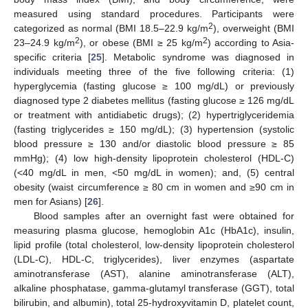
measured using standard procedures. Participants were
2
categorized as normal (BMI 18.5–22.9 kg/m
), overweight (BMI
2
2
23–24.9 kg/m
), or obese (BMI ≥ 25 kg/m
) according to Asia-
specific criteria [
25
]. Metabolic syndrome was diagnosed in
individuals meeting three of the five following criteria: (1)
hyperglycemia (fasting glucose ≥ 100 mg/dL) or previously
diagnosed type 2 diabetes mellitus (fasting glucose ≥ 126 mg/dL
or treatment with antidiabetic drugs); (2) hypertriglyceridemia
(fasting triglycerides ≥ 150 mg/dL); (3) hypertension (systolic
blood pressure ≥ 130 and/or diastolic blood pressure ≥ 85
mmHg); (4) low high-density lipoprotein cholesterol (HDL-C)
(<40 mg/dL in men, <50 mg/dL in women); and, (5) central
obesity (waist circumference ≥ 80 cm in women and ≥90 cm in
men for Asians) [
26
].
Blood samples after an overnight fast were obtained for
measuring plasma glucose, hemoglobin A1c (HbA1c), insulin,
lipid profile (total cholesterol, low-density lipoprotein cholesterol
(LDL-C), HDL-C, triglycerides), liver enzymes (aspartate
aminotransferase (AST), alanine aminotransferase (ALT),
alkaline phosphatase, gamma-glutamyl transferase (GGT), total
bilirubin, and albumin), total 25-hydroxyvitamin D, platelet count,