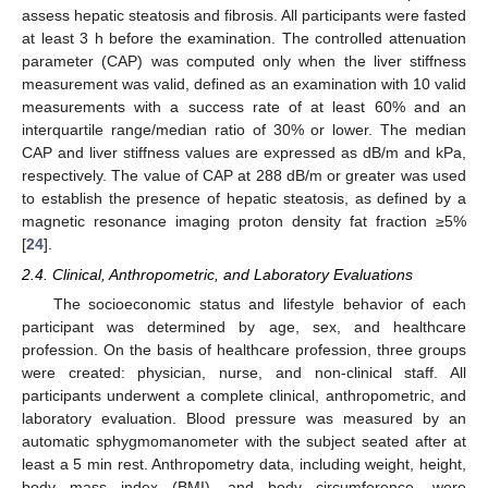
assess hepatic steatosis and fibrosis. All participants were fasted
at least 3 h before the examination. The controlled attenuation
parameter (CAP) was computed only when the liver stiffness
measurement was valid, defined as an examination with 10 valid
measurements with a success rate of at least 60% and an
interquartile range/median ratio of 30% or lower. The median
CAP and liver stiffness values are expressed as dB/m and kPa,
respectively. The value of CAP at 288 dB/m or greater was used
to establish the presence of hepatic steatosis, as defined by a
magnetic resonance imaging proton density fat fraction ≥5%
[
24
].
2.4. Clinical, Anthropometric, and Laboratory Evaluations
The socioeconomic status and lifestyle behavior of each
participant was determined by age, sex, and healthcare
profession. On the basis of healthcare profession, three groups
were created: physician, nurse, and non-clinical staff. All
participants underwent a complete clinical, anthropometric, and
laboratory evaluation. Blood pressure was measured by an
automatic sphygmomanometer with the subject seated after at
least a 5 min rest. Anthropometry data, including weight, height,
body mass index (BMI), and body circumference, were