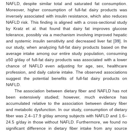
NAFLD, despite similar total and saturated fat consumption.
Moreover, higher consumption of full-fat dairy products was
inversely associated with insulin resistance, which also reduces
NAFLD risk. This finding is aligned with a cross-sectional study
by Kratz et al. that found that dairy fat improves glucose
13. May
14. May
15. May
16. May
17. May
18. May
19. May
20. May
21. May
23. May
24. May
25. May
26. May
27. May
28. May
29. May
30. May
31. May
2. Jun
3. Jun
4. Jun
5. Jun
6. Jun
7. Jun
8. Jun
9. Jun
10. Jun
12. Jun
13. Jun
14. Jun
15. Jun
16. Jun
17. Jun
18. Jun
19. Jun
20. Jun
22. Jun
23. Jun
24. Jun
25. Jun
26. Jun
27. Jun
28. Jun
29. Jun
30. Jun
2. Jul
3. Jul
4. Jul
5. Jul
6. Jul
7. Jul
8. Jul
9. Jul
10. Jul
12. Jul
13. Jul
14. Jul
15. Jul
16. Jul
17. Jul
18. Jul
19. Jul
20. Jul
22. Jul
23. Jul
24. Jul
25. Jul
26. Jul
27. Jul
28. Jul
29. Jul
30. Jul
1. Aug
2. Aug
3. Aug
4. Aug
5. Aug
6. Aug
7. Aug
8. Aug
9. Aug
tolerance, possibly via a mechanism involving improved hepatic
and systemic insulin sensitivity and decreased liver fat [
39
]. In
our study, when analyzing full-fat dairy products based on the
average intake among our entire study population, consuming
≥50 g/day of full-fat dairy products was associated with a lower
chance of NAFLD even adjusting for age, sex, healthcare
profession, and daily calorie intake. The observed associations
suggest the potential benefits of full-fat dairy products on
NAFLD.
The association between dietary fiber and NAFLD has not
been extensively studied; however, much evidence has
accumulated relative to the association between dietary fiber
and metabolic dysfunction. In our study, consumption of dietary
fiber was 2.4–17.9 g/day among subjects with NAFLD and 1.6–
24.5 g/day in those without NAFLD. Furthermore, we found no
significant difference in dietary fiber intake from any source