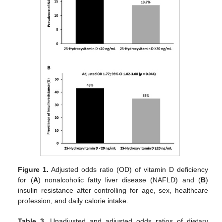
Figure 1.
Adjusted odds ratio (OD) of vitamin D deficiency
for (
A
) nonalcoholic fatty liver disease (NAFLD) and (
B
)
insulin resistance after controlling for age, sex, healthcare
profession, and daily calorie intake.
Table 3.
Unadjusted and adjusted odds ratios of dietary