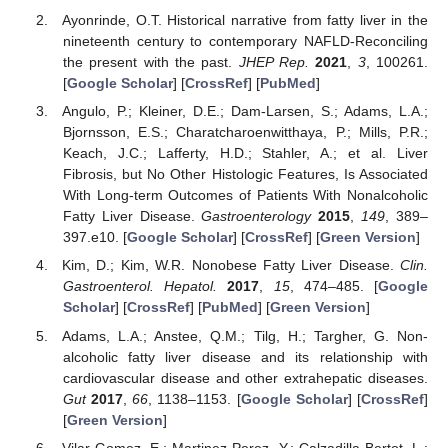
Ayonrinde, O.T. Historical narrative from fatty liver in the
nineteenth century to contemporary NAFLD-Reconciling
the present with the past.
JHEP Rep.
2021
,
3
, 100261.
[
Google Scholar
] [
CrossRef
] [
PubMed
]
Angulo, P.; Kleiner, D.E.; Dam-Larsen, S.; Adams, L.A.;
Bjornsson, E.S.; Charatcharoenwitthaya, P.; Mills, P.R.;
Keach, J.C.; Lafferty, H.D.; Stahler, A.; et al. Liver
Fibrosis, but No Other Histologic Features, Is Associated
With Long-term Outcomes of Patients With Nonalcoholic
Fatty Liver Disease.
Gastroenterology
2015
,
149
, 389–
397.e10. [
Google Scholar
] [
CrossRef
] [
Green Version
]
Kim, D.; Kim, W.R. Nonobese Fatty Liver Disease.
Clin.
Gastroenterol. Hepatol.
2017
,
15
, 474–485. [
Google
Scholar
] [
CrossRef
] [
PubMed
] [
Green Version
]
Adams, L.A.; Anstee, Q.M.; Tilg, H.; Targher, G. Non-
alcoholic fatty liver disease and its relationship with
cardiovascular disease and other extrahepatic diseases.
Gut
2017
,
66
, 1138–1153. [
Google Scholar
] [
CrossRef
]
[
Green Version
]
Vilar-Gomez, E.; Martinez-Perez, Y.; Calzadilla-Bertot, L.;