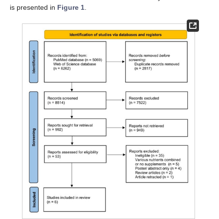
is presented in
Figure 1
.