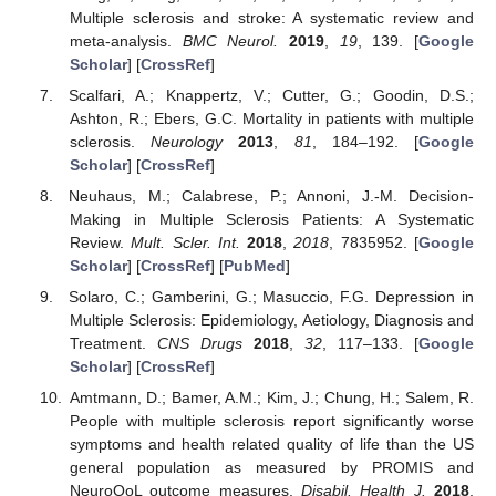
Multiple sclerosis and stroke: A systematic review and
meta-analysis.
BMC Neurol.
2019
,
19
, 139. [
Google
Scholar
] [
CrossRef
]
Scalfari, A.; Knappertz, V.; Cutter, G.; Goodin, D.S.;
Ashton, R.; Ebers, G.C. Mortality in patients with multiple
sclerosis.
Neurology
2013
,
81
, 184–192. [
Google
Scholar
] [
CrossRef
]
Neuhaus, M.; Calabrese, P.; Annoni, J.-M. Decision-
Making in Multiple Sclerosis Patients: A Systematic
Review.
Mult. Scler. Int.
2018
,
2018
, 7835952. [
Google
Scholar
] [
CrossRef
] [
PubMed
]
Solaro, C.; Gamberini, G.; Masuccio, F.G. Depression in
Multiple Sclerosis: Epidemiology, Aetiology, Diagnosis and
Treatment.
CNS Drugs
2018
,
32
, 117–133. [
Google
Scholar
] [
CrossRef
]
Amtmann, D.; Bamer, A.M.; Kim, J.; Chung, H.; Salem, R.
People with multiple sclerosis report significantly worse
symptoms and health related quality of life than the US
general population as measured by PROMIS and
NeuroQoL outcome measures.
Disabil. Health J.
2018
,