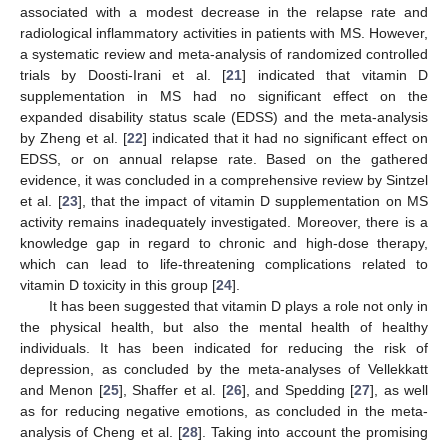
associated with a modest decrease in the relapse rate and
radiological inflammatory activities in patients with MS. However,
a systematic review and meta-analysis of randomized controlled
trials by Doosti-Irani et al. [
21
] indicated that vitamin D
supplementation in MS had no significant effect on the
expanded disability status scale (EDSS) and the meta-analysis
by Zheng et al. [
22
] indicated that it had no significant effect on
EDSS, or on annual relapse rate. Based on the gathered
evidence, it was concluded in a comprehensive review by Sintzel
et al. [
23
], that the impact of vitamin D supplementation on MS
activity remains inadequately investigated. Moreover, there is a
knowledge gap in regard to chronic and high-dose therapy,
which can lead to life-threatening complications related to
vitamin D toxicity in this group [
24
].
It has been suggested that vitamin D plays a role not only in
the physical health, but also the mental health of healthy
individuals. It has been indicated for reducing the risk of
depression, as concluded by the meta-analyses of Vellekkatt
and Menon [
25
], Shaffer et al. [
26
], and Spedding [
27
], as well
as for reducing negative emotions, as concluded in the meta-
analysis of Cheng et al. [
28
]. Taking into account the promising