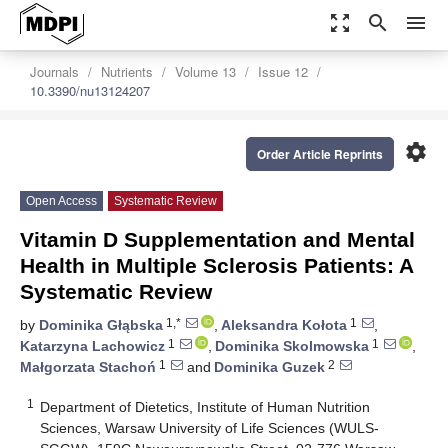
zoom_out_map
search
menu
Journals
Nutrients
Volume 13
Issue 12
10.3390/nu13124207
settings
Order Article Reprints
Open Access
Systematic Review
Vitamin D Supplementation and Mental
Health in Multiple Sclerosis Patients: A
Systematic Review
1,*
1
by
Dominika Głąbska
,
Aleksandra Kołota
,
1
1
Katarzyna Lachowicz
,
Dominika Skolmowska
,
1
2
Małgorzata Stachoń
and
Dominika Guzek
1
Department of Dietetics, Institute of Human Nutrition
Sciences, Warsaw University of Life Sciences (WULS-