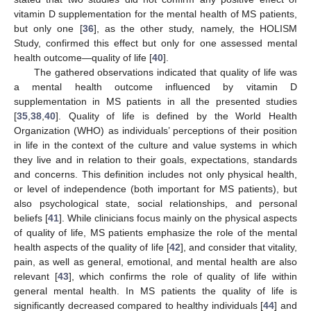
vitamin D supplementation for the mental health of MS patients,
but only one [
36
], as the other study, namely, the HOLISM
Study, confirmed this effect but only for one assessed mental
health outcome—quality of life [
40
].
The gathered observations indicated that quality of life was
a mental health outcome influenced by vitamin D
supplementation in MS patients in all the presented studies
[
35
,
38
,
40
]. Quality of life is defined by the World Health
Organization (WHO) as individuals’ perceptions of their position
in life in the context of the culture and value systems in which
they live and in relation to their goals, expectations, standards
and concerns. This definition includes not only physical health,
12. May
13. May
14. May
15. May
16. May
17. May
18. May
19. May
20. May
22. May
23. May
24. May
25. May
26. May
27. May
28. May
29. May
30. May
1. Jun
2. Jun
3. Jun
4. Jun
5. Jun
6. Jun
7. Jun
8. Jun
9. Jun
11. Jun
12. Jun
13. Jun
14. Jun
15. Jun
16. Jun
17. Jun
18. Jun
19. Jun
21. Jun
22. Jun
23. Jun
24. Jun
25. Jun
26. Jun
27. Jun
28. Jun
29. Jun
1. Jul
2. Jul
3. Jul
4. Jul
5. Jul
6. Jul
7. Jul
8. Jul
9. Jul
11. Jul
12. Jul
13. Jul
14. Jul
15. Jul
16. Jul
17. Jul
18. Jul
19. Jul
21. Jul
22. Jul
23. Jul
24. Jul
25. Jul
26. Jul
27. Jul
28. Jul
29. Jul
31. Jul
1. Aug
2. Aug
3. Aug
4. Aug
5. Aug
6. Aug
7. Aug
8. Aug
or level of independence (both important for MS patients), but
also psychological state, social relationships, and personal
beliefs [
41
]. While clinicians focus mainly on the physical aspects
of quality of life, MS patients emphasize the role of the mental
health aspects of the quality of life [
42
], and consider that vitality,
pain, as well as general, emotional, and mental health are also
relevant [
43
], which confirms the role of quality of life within
general mental health. In MS patients the quality of life is
significantly decreased compared to healthy individuals [
44
] and