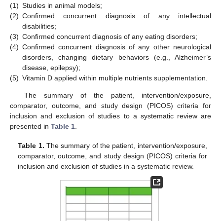
(1)
Studies in animal models;
(2)
Confirmed concurrent diagnosis of any intellectual
disabilities;
(3)
Confirmed concurrent diagnosis of any eating disorders;
(4)
Confirmed concurrent diagnosis of any other neurological
disorders, changing dietary behaviors (e.g., Alzheimer’s
disease, epilepsy);
(5)
Vitamin D applied within multiple nutrients supplementation.
The summary of the patient, intervention/exposure,
comparator, outcome, and study design (PICOS) criteria for
inclusion and exclusion of studies to a systematic review are
presented in
Table 1
.
Table 1.
The summary of the patient, intervention/exposure,
comparator, outcome, and study design (PICOS) criteria for
inclusion and exclusion of studies in a systematic review.