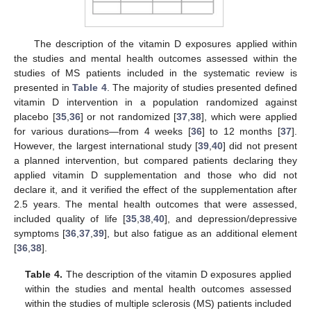
The description of the vitamin D exposures applied within
the studies and mental health outcomes assessed within the
studies of MS patients included in the systematic review is
presented in
Table 4
. The majority of studies presented defined
vitamin D intervention in a population randomized against
placebo [
35
,
36
] or not randomized [
37
,
38
], which were applied
for various durations—from 4 weeks [
36
] to 12 months [
37
].
However, the largest international study [
39
,
40
] did not present
a planned intervention, but compared patients declaring they
applied vitamin D supplementation and those who did not
declare it, and it verified the effect of the supplementation after
2.5 years. The mental health outcomes that were assessed,
included quality of life [
35
,
38
,
40
], and depression/depressive
symptoms [
36
,
37
,
39
], but also fatigue as an additional element
[
36
,
38
].
Table 4.
The description of the vitamin D exposures applied
within the studies and mental health outcomes assessed
within the studies of multiple sclerosis (MS) patients included