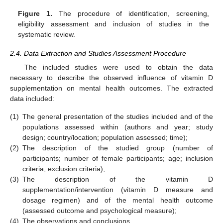
Figure 1.
The procedure of identification, screening,
eligibility assessment and inclusion of studies in the
systematic review.
2.4. Data Extraction and Studies Assessment Procedure
The included studies were used to obtain the data
necessary to describe the observed influence of vitamin D
supplementation on mental health outcomes. The extracted
data included:
(1)
The general presentation of the studies included and of the
populations assessed within (authors and year; study
design; country/location; population assessed; time);
(2)
The description of the studied group (number of
participants; number of female participants; age; inclusion
criteria; exclusion criteria);
(3)
The description of the vitamin D
supplementation/intervention (vitamin D measure and
dosage regimen) and of the mental health outcome
(assessed outcome and psychological measure);
(4)
The observations and conclusions.