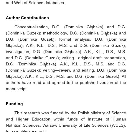
and Web of Science databases.
Author Contributions
Conceptualization, D.G. (Dominika Głąbska) and D.G.
(Dominika Guzek); methodology, D.G. (Dominika Głąbska) and
D.G. (Dominika Guzek); formal analysis, D.G. (Dominika
Głąbska), A.K., K.L., D.S., M.S. and D.G. (Dominika Guzek);
investigation, D.G. (Dominika Głąbska), A.K., K.L., D.S., M.S.
and D.G. (Dominika Guzek); writing—original draft preparation,
D.G. (Dominika Głąbska), A.K., K.L., D.S., M.S. and D.G.
(Dominika Guzek); writing—review and editing, D.G. (Dominika
Głąbska), A.K., K.L., D.S., M.S. and D.G. (Dominika Guzek). All
authors have read and agreed to the published version of the
manuscript.
Funding
This research was funded by the Polish Ministry of Science
and Higher Education within funds of Institute of Human
Nutrition Sciences, Warsaw University of Life Sciences (WULS),
for scientific research.