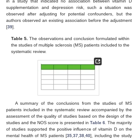
in a study that indicated no association between vitamin D
supplementation and depression risk, such a situation was
observed after adjusting for potential confounders, but the
authors observed an existing association before the adjustment
[
39
].
Table 5.
The observations and conclusion formulated within
the studies of multiple sclerosis (MS) patients included to the
systematic review.
A summary of the conclusions from the studies of MS
patients included in the systematic review accompanied by the
assessment of the quality of studies based on the design of the
studies and the NOS score is presented in
Table 6
. The majority
of studies supported the positive influence of vitamin D on the
mental health of MS patients [
35
,
37
,
38
,
40
], including the study