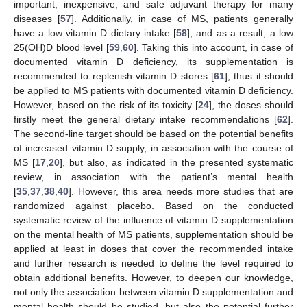
important, inexpensive, and safe adjuvant therapy for many
diseases [
57
]. Additionally, in case of MS, patients generally
have a low vitamin D dietary intake [
58
], and as a result, a low
25(OH)D blood level [
59
,
60
]. Taking this into account, in case of
documented vitamin D deficiency, its supplementation is
recommended to replenish vitamin D stores [
61
], thus it should
be applied to MS patients with documented vitamin D deficiency.
However, based on the risk of its toxicity [
24
], the doses should
firstly meet the general dietary intake recommendations [
62
].
The second-line target should be based on the potential benefits
of increased vitamin D supply, in association with the course of
MS [
17
,
20
], but also, as indicated in the presented systematic
review, in association with the patient’s mental health
[
35
,
37
,
38
,
40
]. However, this area needs more studies that are
randomized against placebo. Based on the conducted
systematic review of the influence of vitamin D supplementation
on the mental health of MS patients, supplementation should be
applied at least in doses that cover the recommended intake
and further research is needed to define the level required to
obtain additional benefits. However, to deepen our knowledge,
not only the association between vitamin D supplementation and
mental health should be studied, but also the potential further