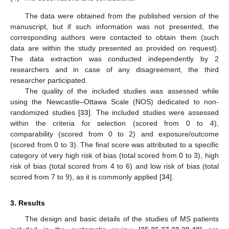
The data were obtained from the published version of the
manuscript, but if such information was not presented, the
corresponding authors were contacted to obtain them (such
data are within the study presented as provided on request).
The data extraction was conducted independently by 2
researchers and in case of any disagreement, the third
researcher participated.
The quality of the included studies was assessed while
using the Newcastle–Ottawa Scale (NOS) dedicated to non-
randomized studies [
33
]. The included studies were assessed
within the criteria for selection (scored from 0 to 4),
comparability (scored from 0 to 2) and exposure/outcome
(scored from 0 to 3). The final score was attributed to a specific
category of very high risk of bias (total scored from 0 to 3), high
risk of bias (total scored from 4 to 6) and low risk of bias (total
scored from 7 to 9), as it is commonly applied [
34
].
3. Results
The design and basic details of the studies of MS patients