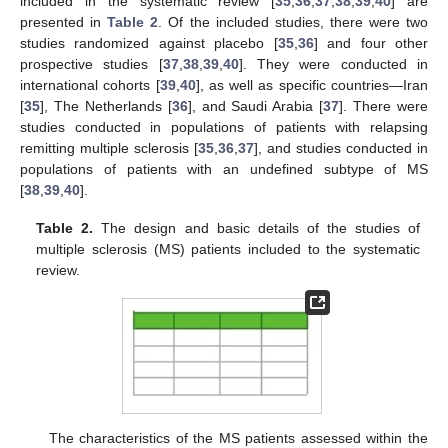
included in the systematic review [
35
,
36
,
37
,
38
,
39
,
40
] are
presented in
Table 2
. Of the included studies, there were two
studies randomized against placebo [
35
,
36
] and four other
prospective studies [
37
,
38
,
39
,
40
]. They were conducted in
international cohorts [
39
,
40
], as well as specific countries—Iran
[
35
], The Netherlands [
36
], and Saudi Arabia [
37
]. There were
studies conducted in populations of patients with relapsing
remitting multiple sclerosis [
35
,
36
,
37
], and studies conducted in
populations of patients with an undefined subtype of MS
[
38
,
39
,
40
].
Table 2.
The design and basic details of the studies of
multiple sclerosis (MS) patients included to the systematic
review.
The characteristics of the MS patients assessed within the