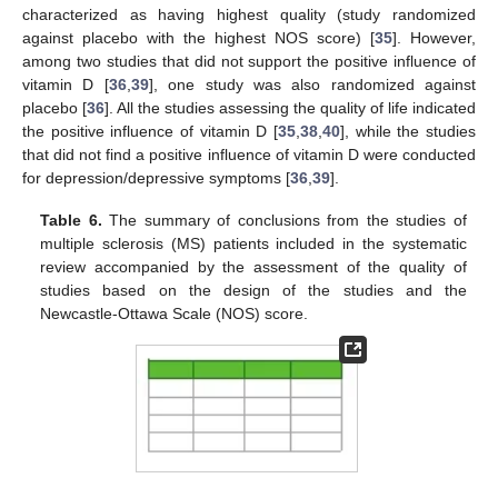
characterized as having highest quality (study randomized
against placebo with the highest NOS score) [
35
]. However,
among two studies that did not support the positive influence of
vitamin D [
36
,
39
], one study was also randomized against
placebo [
36
]. All the studies assessing the quality of life indicated
the positive influence of vitamin D [
35
,
38
,
40
], while the studies
that did not find a positive influence of vitamin D were conducted
for depression/depressive symptoms [
36
,
39
].
Table 6.
The summary of conclusions from the studies of
multiple sclerosis (MS) patients included in the systematic
review accompanied by the assessment of the quality of
studies based on the design of the studies and the
Newcastle-Ottawa Scale (NOS) score.