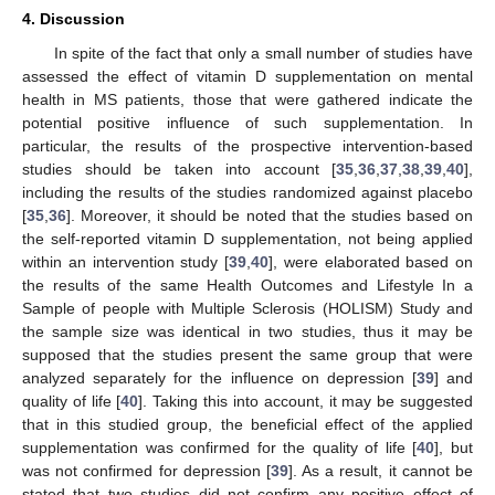
4. Discussion
In spite of the fact that only a small number of studies have
assessed the effect of vitamin D supplementation on mental
health in MS patients, those that were gathered indicate the
potential positive influence of such supplementation. In
particular, the results of the prospective intervention-based
studies should be taken into account [
35
,
36
,
37
,
38
,
39
,
40
],
including the results of the studies randomized against placebo
[
35
,
36
]. Moreover, it should be noted that the studies based on
the self-reported vitamin D supplementation, not being applied
within an intervention study [
39
,
40
], were elaborated based on
the results of the same Health Outcomes and Lifestyle In a
Sample of people with Multiple Sclerosis (HOLISM) Study and
the sample size was identical in two studies, thus it may be
supposed that the studies present the same group that were
analyzed separately for the influence on depression [
39
] and
quality of life [
40
]. Taking this into account, it may be suggested
that in this studied group, the beneficial effect of the applied
supplementation was confirmed for the quality of life [
40
], but
was not confirmed for depression [
39
]. As a result, it cannot be
stated that two studies did not confirm any positive effect of