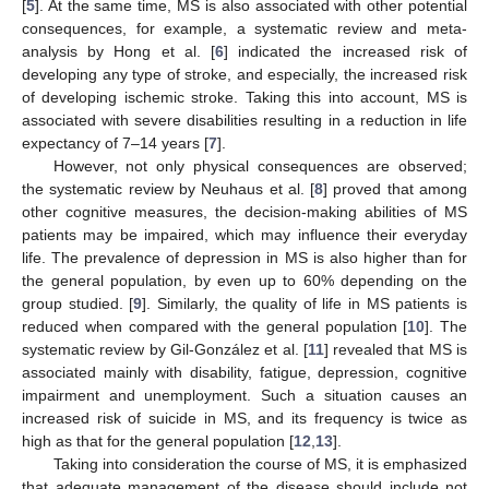
[
5
]. At the same time, MS is also associated with other potential
consequences, for example, a systematic review and meta-
analysis by Hong et al. [
6
] indicated the increased risk of
developing any type of stroke, and especially, the increased risk
of developing ischemic stroke. Taking this into account, MS is
associated with severe disabilities resulting in a reduction in life
expectancy of 7–14 years [
7
].
However, not only physical consequences are observed;
the systematic review by Neuhaus et al. [
8
] proved that among
other cognitive measures, the decision-making abilities of MS
patients may be impaired, which may influence their everyday
life. The prevalence of depression in MS is also higher than for
the general population, by even up to 60% depending on the
group studied. [
9
]. Similarly, the quality of life in MS patients is
reduced when compared with the general population [
10
]. The
systematic review by Gil-González et al. [
11
] revealed that MS is
associated mainly with disability, fatigue, depression, cognitive
impairment and unemployment. Such a situation causes an
increased risk of suicide in MS, and its frequency is twice as
high as that for the general population [
12
,
13
].
Taking into consideration the course of MS, it is emphasized
that adequate management of the disease should include not