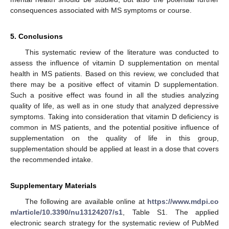
consequences associated with MS symptoms or course.
5. Conclusions
This systematic review of the literature was conducted to
assess the influence of vitamin D supplementation on mental
health in MS patients. Based on this review, we concluded that
there may be a positive effect of vitamin D supplementation.
Such a positive effect was found in all the studies analyzing
quality of life, as well as in one study that analyzed depressive
symptoms. Taking into consideration that vitamin D deficiency is
common in MS patients, and the potential positive influence of
supplementation on the quality of life in this group,
supplementation should be applied at least in a dose that covers
the recommended intake.
Supplementary Materials
The following are available online at
https://www.mdpi.co
m/article/10.3390/nu13124207/s1
, Table S1. The applied
electronic search strategy for the systematic review of PubMed