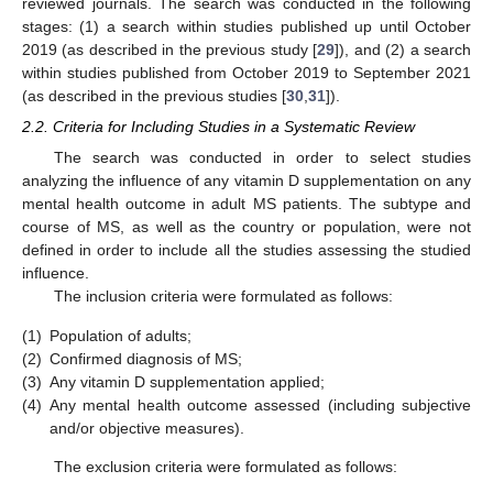
reviewed journals. The search was conducted in the following
stages: (1) a search within studies published up until October
2019 (as described in the previous study [
29
]), and (2) a search
within studies published from October 2019 to September 2021
(as described in the previous studies [
30
,
31
]).
2.2. Criteria for Including Studies in a Systematic Review
The search was conducted in order to select studies
analyzing the influence of any vitamin D supplementation on any
mental health outcome in adult MS patients. The subtype and
course of MS, as well as the country or population, were not
defined in order to include all the studies assessing the studied
influence.
The inclusion criteria were formulated as follows:
(1)
Population of adults;
(2)
Confirmed diagnosis of MS;
(3)
Any vitamin D supplementation applied;
(4)
Any mental health outcome assessed (including subjective
and/or objective measures).
The exclusion criteria were formulated as follows: