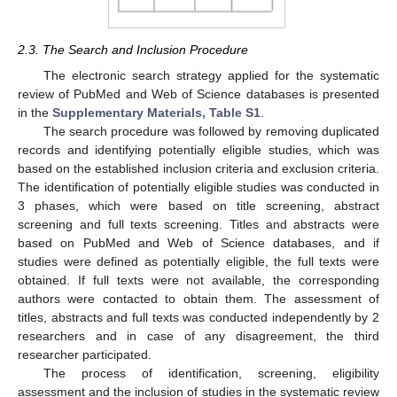
2.3. The Search and Inclusion Procedure
The electronic search strategy applied for the systematic
review of PubMed and Web of Science databases is presented
in the
Supplementary Materials, Table S1
.
The search procedure was followed by removing duplicated
records and identifying potentially eligible studies, which was
based on the established inclusion criteria and exclusion criteria.
The identification of potentially eligible studies was conducted in
3 phases, which were based on title screening, abstract
screening and full texts screening. Titles and abstracts were
based on PubMed and Web of Science databases, and if
studies were defined as potentially eligible, the full texts were
obtained. If full texts were not available, the corresponding
authors were contacted to obtain them. The assessment of
titles, abstracts and full texts was conducted independently by 2
researchers and in case of any disagreement, the third
researcher participated.
The process of identification, screening, eligibility
assessment and the inclusion of studies in the systematic review