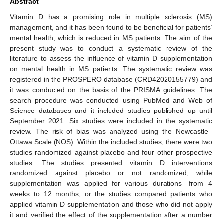
Abstract
Vitamin D has a promising role in multiple sclerosis (MS)
management, and it has been found to be beneficial for patients’
mental health, which is reduced in MS patients. The aim of the
present study was to conduct a systematic review of the
literature to assess the influence of vitamin D supplementation
on mental health in MS patients. The systematic review was
registered in the PROSPERO database (CRD42020155779) and
it was conducted on the basis of the PRISMA guidelines. The
search procedure was conducted using PubMed and Web of
Science databases and it included studies published up until
September 2021. Six studies were included in the systematic
review. The risk of bias was analyzed using the Newcastle–
Ottawa Scale (NOS). Within the included studies, there were two
studies randomized against placebo and four other prospective
studies. The studies presented vitamin D interventions
randomized against placebo or not randomized, while
supplementation was applied for various durations—from 4
weeks to 12 months, or the studies compared patients who
applied vitamin D supplementation and those who did not apply
it and verified the effect of the supplementation after a number