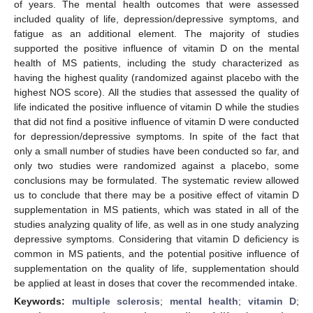
of years. The mental health outcomes that were assessed
included quality of life, depression/depressive symptoms, and
fatigue as an additional element. The majority of studies
supported the positive influence of vitamin D on the mental
health of MS patients, including the study characterized as
having the highest quality (randomized against placebo with the
highest NOS score). All the studies that assessed the quality of
life indicated the positive influence of vitamin D while the studies
that did not find a positive influence of vitamin D were conducted
for depression/depressive symptoms. In spite of the fact that
only a small number of studies have been conducted so far, and
only two studies were randomized against a placebo, some
conclusions may be formulated. The systematic review allowed
us to conclude that there may be a positive effect of vitamin D
supplementation in MS patients, which was stated in all of the
studies analyzing quality of life, as well as in one study analyzing
depressive symptoms. Considering that vitamin D deficiency is
common in MS patients, and the potential positive influence of
supplementation on the quality of life, supplementation should
be applied at least in doses that cover the recommended intake.
Keywords:
multiple sclerosis
;
mental health
;
vitamin D
;