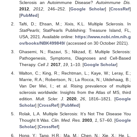
Sclerosis an Autoimmune Disease?
Autoimmune Dis.
2012
,
2012
, 246–252. [
Google Scholar
] [
CrossRef
]
[
PubMed
]
Tafti, D.; Ehsan, M.; Xixis, K.L. Multiple Sclerosis. In
StatPearls
; StatPearls Publishing: Treasure Island, FL,
USA, 2021. Available online:
https://www.ncbi.nlm.nih.g
ov/books/NBK499849/
(accessed on 30 October 2021).
Ghasemi, N.; Razavi, S.; Nikzad, E. Multiple Sclerosis:
Pathogenesis, Symptoms, Diagnoses and Cell-Based
Therapy.
Cell J.
2017
,
19
, 1–10. [
Google Scholar
]
Walton, C.; King, R.; Rechtman, L.; Kaye, W.; Leray, E.;
Marrie, R.A.; Robertson, N.; La Rocca, N.; Uitdehaag, B.;
Van Der Mei, I.; et al. Rising prevalence of multiple
sclerosis worldwide: Insights from the Atlas of MS, third
edition.
Mult. Scler. J.
2020
,
26
, 1816–1821. [
Google
Scholar
] [
CrossRef
] [
PubMed
]
Rolak, L.A. Multiple Sclerosis: It’s Not The Disease You
Thought It Was.
Clin. Med. Res.
2003
,
1
, 57–60. [
Google
Scholar
] [
CrossRef
]
Hong, Y.; Tang, H.R.; Ma, M.; Chen, N.; Xie, X.; He, L.