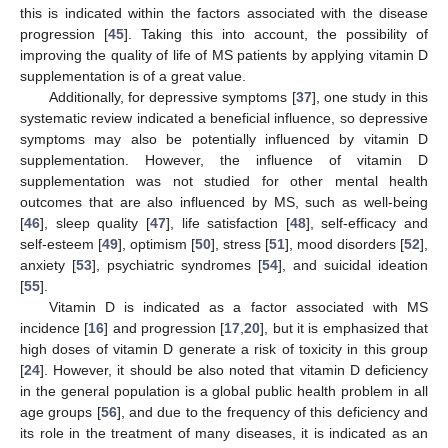
this is indicated within the factors associated with the disease
progression [
45
]. Taking this into account, the possibility of
improving the quality of life of MS patients by applying vitamin D
supplementation is of a great value.
Additionally, for depressive symptoms [
37
], one study in this
systematic review indicated a beneficial influence, so depressive
symptoms may also be potentially influenced by vitamin D
supplementation. However, the influence of vitamin D
supplementation was not studied for other mental health
outcomes that are also influenced by MS, such as well-being
[
46
], sleep quality [
47
], life satisfaction [
48
], self-efficacy and
self-esteem [
49
], optimism [
50
], stress [
51
], mood disorders [
52
],
anxiety [
53
], psychiatric syndromes [
54
], and suicidal ideation
[
55
].
Vitamin D is indicated as a factor associated with MS
incidence [
16
] and progression [
17
,
20
], but it is emphasized that
high doses of vitamin D generate a risk of toxicity in this group
[
24
]. However, it should be also noted that vitamin D deficiency
in the general population is a global public health problem in all
age groups [
56
], and due to the frequency of this deficiency and
its role in the treatment of many diseases, it is indicated as an