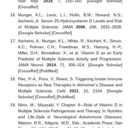
Nutr. Rep.
2018
,
7
, 150–160. [
Google Scholar
]
[
CrossRef
]
Munger, K.L.; Levin, L.I.; Hollis, B.W.; Howard, N.S.;
Ascherio, A. Serum 25-Hydroxyvitamin D Levels and Risk
of Multiple Sclerosis.
JAMA
2006
,
296
, 2832–2838.
[
Google Scholar
] [
CrossRef
]
Ascherio, A.; Munger, K.L.; White, R.; Köchert, K.; Simon,
K.C.; Polman, C.H.; Freedman, M.S.; Hartung, H.-P.;
Miller, D.H.; Montalban, X.; et al. Vitamin D as an Early
Predictor of Multiple Sclerosis Activity and Progression.
JAMA Neurol.
2014
,
71
, 306–314. [
Google Scholar
]
[
CrossRef
] [
PubMed
]
Piec, P.-A.; Pons, V.; Rivest, S. Triggering Innate Immune
Receptors as New Therapies in Alzheimer’s Disease and
Multiple Sclerosis.
Cells
2021
,
10
, 2164. [
Google
Scholar
] [
CrossRef
] [
PubMed
]
Niino, M.; Miyazaki, Y. Chapter 9—Role of Vitamin D in
Multiple Sclerosis Pathogenesis and Therapy. In
Nutrition
and Life-Style in Neurological Autoimmune Diseases
;
Watson, R.R., Killgore, W.D., Eds.; Academic Press: San