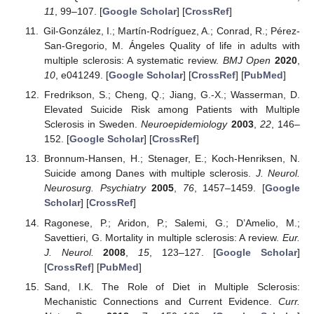
11
, 99–107. [
Google Scholar
] [
CrossRef
]
Gil-González, I.; Martín-Rodríguez, A.; Conrad, R.; Pérez-
San-Gregorio, M. Ángeles Quality of life in adults with
multiple sclerosis: A systematic review.
BMJ Open
2020
,
10
, e041249. [
Google Scholar
] [
CrossRef
] [
PubMed
]
Fredrikson, S.; Cheng, Q.; Jiang, G.-X.; Wasserman, D.
Elevated Suicide Risk among Patients with Multiple
Sclerosis in Sweden.
Neuroepidemiology
2003
,
22
, 146–
152. [
Google Scholar
] [
CrossRef
]
Bronnum-Hansen, H.; Stenager, E.; Koch-Henriksen, N.
Suicide among Danes with multiple sclerosis.
J. Neurol.
Neurosurg. Psychiatry
2005
,
76
, 1457–1459. [
Google
Scholar
] [
CrossRef
]
Ragonese, P.; Aridon, P.; Salemi, G.; D’Amelio, M.;
Savettieri, G. Mortality in multiple sclerosis: A review.
Eur.
J. Neurol.
2008
,
15
, 123–127. [
Google Scholar
]
[
CrossRef
] [
PubMed
]
Sand, I.K. The Role of Diet in Multiple Sclerosis:
Mechanistic Connections and Current Evidence.
Curr.