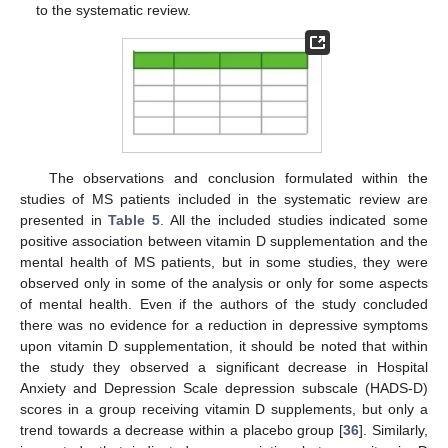
to the systematic review.
The observations and conclusion formulated within the
studies of MS patients included in the systematic review are
presented in
Table 5
. All the included studies indicated some
positive association between vitamin D supplementation and the
mental health of MS patients, but in some studies, they were
observed only in some of the analysis or only for some aspects
of mental health. Even if the authors of the study concluded
there was no evidence for a reduction in depressive symptoms
upon vitamin D supplementation, it should be noted that within
the study they observed a significant decrease in Hospital
Anxiety and Depression Scale depression subscale (HADS-D)
scores in a group receiving vitamin D supplements, but only a
trend towards a decrease within a placebo group [
36
]. Similarly,