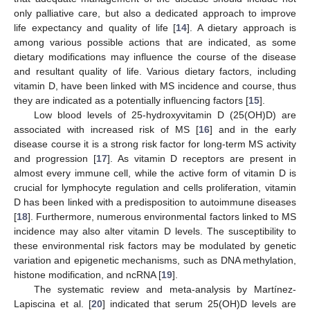
only palliative care, but also a dedicated approach to improve
life expectancy and quality of life [
14
]. A dietary approach is
among various possible actions that are indicated, as some
dietary modifications may influence the course of the disease
and resultant quality of life. Various dietary factors, including
vitamin D, have been linked with MS incidence and course, thus
they are indicated as a potentially influencing factors [
15
].
Low blood levels of 25-hydroxyvitamin D (25(OH)D) are
associated with increased risk of MS [
16
] and in the early
disease course it is a strong risk factor for long-term MS activity
and progression [
17
]. As vitamin D receptors are present in
almost every immune cell, while the active form of vitamin D is
crucial for lymphocyte regulation and cells proliferation, vitamin
D has been linked with a predisposition to autoimmune diseases
[
18
]. Furthermore, numerous environmental factors linked to MS
incidence may also alter vitamin D levels. The susceptibility to
these environmental risk factors may be modulated by genetic
variation and epigenetic mechanisms, such as DNA methylation,
histone modification, and ncRNA [
19
].
The systematic review and meta-analysis by Martínez-
Lapiscina et al. [
20
] indicated that serum 25(OH)D levels are