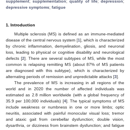
supplement
;
supplementation
;
quality of life
;
depression
;
depressive symptoms
;
fatigue
1. Introduction
Multiple sclerosis (MS) is defined as an immune-mediated
disease of the central nervous system [
1
], which is characterized
by chronic inflammation, demyelination, gliosis, and neuronal
loss, leading to physical or cognitive disability and neurological
defects [
2
]. There are several subtypes of MS, while the most
common is relapsing remitting MS (about 87% of MS patients
are diagnosed with this subtype), which is characterized by
alternating periods of remission and unpredictable attacks [
3
].
The prevalence of MS is increasing in all regions of the
world and in 2020 the number of affected individuals was
estimated as 2.8 million worldwide (with a global frequency of
35.9 per 100,000 individuals) [
4
]. The typical symptoms of MS
include weakness or numbness in one or more limbs; optic
neuritis, associated with painful monocular visual loss; tremor
and ataxic gait from cerebellar dysfunction; double vision,
dysarthria, or dizziness from brainstem dysfunction; and fatigue