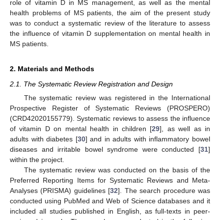
role of vitamin D in MS management, as well as the mental
health problems of MS patients, the aim of the present study
was to conduct a systematic review of the literature to assess
the influence of vitamin D supplementation on mental health in
MS patients.
2. Materials and Methods
2.1. The Systematic Review Registration and Design
The systematic review was registered in the International
Prospective Register of Systematic Reviews (PROSPERO)
(CRD42020155779). Systematic reviews to assess the influence
of vitamin D on mental health in children [
29
], as well as in
adults with diabetes [
30
] and in adults with inflammatory bowel
diseases and irritable bowel syndrome were conducted [
31
]
within the project.
The systematic review was conducted on the basis of the
Preferred Reporting Items for Systematic Reviews and Meta-
Analyses (PRISMA) guidelines [
32
]. The search procedure was
conducted using PubMed and Web of Science databases and it
included all studies published in English, as full-texts in peer-