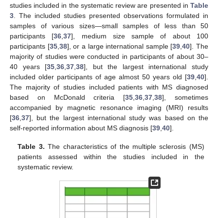
studies included in the systematic review are presented in
Table
3
. The included studies presented observations formulated in
samples of various sizes—small samples of less than 50
participants [
36
,
37
], medium size sample of about 100
participants [
35
,
38
], or a large international sample [
39
,
40
]. The
majority of studies were conducted in participants of about 30–
40 years [
35
,
36
,
37
,
38
], but the largest international study
included older participants of age almost 50 years old [
39
,
40
].
The majority of studies included patients with MS diagnosed
based on McDonald criteria [
35
,
36
,
37
,
38
], sometimes
accompanied by magnetic resonance imaging (MRI) results
[
36
,
37
], but the largest international study was based on the
self-reported information about MS diagnosis [
39
,
40
].
Table 3.
The characteristics of the multiple sclerosis (MS)
patients assessed within the studies included in the
systematic review.