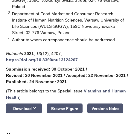
SGGW), 159C Nowoursynowska Street, 02-776 Warsaw,
Poland
2
Department of Food Market and Consumer Research,
Institute of Human Nutrition Sciences, Warsaw University of
Life Sciences (WULS-SGGW), 159C Nowoursynowska
Street, 02-776 Warsaw, Poland
*
Author to whom correspondence should be addressed.
Nutrients
2021
,
13
(12), 4207;
https://doi.org/10.3390/nu13124207
Submission received: 30 October 2021
/
Revised: 20 November 2021
/
Accepted: 22 November 2021
/
Published: 24 November 2021
(This article belongs to the Special Issue
Vitamins and Human
Health
)
keyboard_arrow_down
Download
Browse Figure
Versions Notes