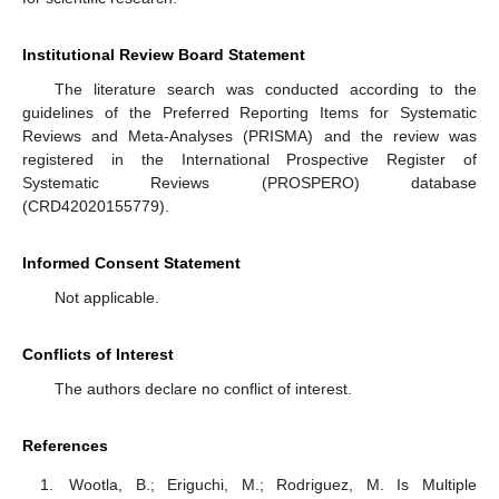
Institutional Review Board Statement
The literature search was conducted according to the
guidelines of the Preferred Reporting Items for Systematic
Reviews and Meta-Analyses (PRISMA) and the review was
registered in the International Prospective Register of
Systematic Reviews (PROSPERO) database
(CRD42020155779).
Informed Consent Statement
Not applicable.
Conflicts of Interest
The authors declare no conflict of interest.
References
Wootla, B.; Eriguchi, M.; Rodriguez, M. Is Multiple