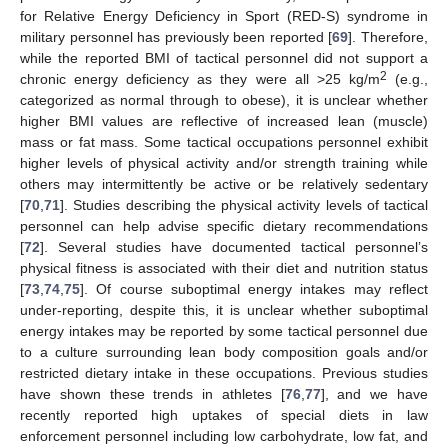
for Relative Energy Deficiency in Sport (RED-S) syndrome in
military personnel has previously been reported [
69
]. Therefore,
while the reported BMI of tactical personnel did not support a
2
chronic energy deficiency as they were all >25 kg/m
(e.g.,
categorized as normal through to obese), it is unclear whether
higher BMI values are reflective of increased lean (muscle)
mass or fat mass. Some tactical occupations personnel exhibit
higher levels of physical activity and/or strength training while
others may intermittently be active or be relatively sedentary
[
70
,
71
]. Studies describing the physical activity levels of tactical
personnel can help advise specific dietary recommendations
[
72
]. Several studies have documented tactical personnel’s
physical fitness is associated with their diet and nutrition status
[
73
,
74
,
75
]. Of course suboptimal energy intakes may reflect
under-reporting, despite this, it is unclear whether suboptimal
energy intakes may be reported by some tactical personnel due
to a culture surrounding lean body composition goals and/or
restricted dietary intake in these occupations. Previous studies
have shown these trends in athletes [
76
,
77
], and we have
recently reported high uptakes of special diets in law
enforcement personnel including low carbohydrate, low fat, and