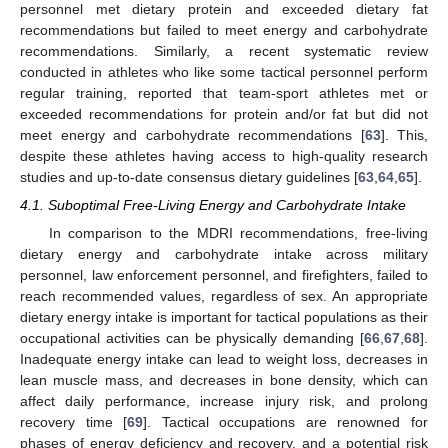
personnel met dietary protein and exceeded dietary fat
recommendations but failed to meet energy and carbohydrate
recommendations. Similarly, a recent systematic review
conducted in athletes who like some tactical personnel perform
regular training, reported that team-sport athletes met or
exceeded recommendations for protein and/or fat but did not
meet energy and carbohydrate recommendations [
63
]. This,
despite these athletes having access to high-quality research
studies and up-to-date consensus dietary guidelines [
63
,
64
,
65
].
4.1. Suboptimal Free-Living Energy and Carbohydrate Intake
In comparison to the MDRI recommendations, free-living
dietary energy and carbohydrate intake across military
personnel, law enforcement personnel, and firefighters, failed to
reach recommended values, regardless of sex. An appropriate
dietary energy intake is important for tactical populations as their
occupational activities can be physically demanding [
66
,
67
,
68
].
Inadequate energy intake can lead to weight loss, decreases in
lean muscle mass, and decreases in bone density, which can
affect daily performance, increase injury risk, and prolong
recovery time [
69
]. Tactical occupations are renowned for
phases of energy deficiency and recovery, and a potential risk