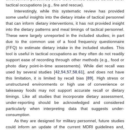
tactical occupations (e.g., fire and rescue).
Interestingly, while this systematic review has provided
some useful insights into the dietary intake of tactical personnel
that can inform dietary interventions, it has not provided insight
into the dietary patterns and meal timings of tactical personnel.
These were largely unreported in the included studies; in part
due to the common use of a food frequency questionnaire
(FFQ) to estimate dietary intake in the included studies. This
tool is useful in tactical occupations as they often do not readily
support ease of recording through other methods (e.g., food or
photo diary point-in-time assessments). While diet recall was
used by several studies [
42
,
54
,
57
,
58
,
61
], and does not have
this limitation, it is limited by recall bias [
89
]. High stress or
unstructured environments or high use of convenience or
takeaway foods may not support accurate recall or dietary
timings. Like all studies that incorporate dietary assessment,
under-reporting should be acknowledged and considered
particularly when interpreting data that suggests under-
consumption.
As they are designed for military personnel, future studies
could inform an update of the current MDRI guidelines and,