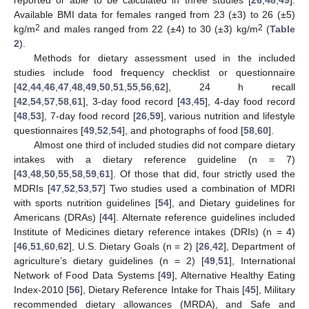
reported or able to be calculated in three studies [
26
,
48
,
49
].
Available BMI data for females ranged from 23 (±3) to 26 (±5)
2
2
kg/m
and males ranged from 22 (±4) to 30 (±3) kg/m
(
Table
2
).
Methods for dietary assessment used in the included
studies include food frequency checklist or questionnaire
[
42
,
44
,
46
,
47
,
48
,
49
,
50
,
51
,
55
,
56
,
62
], 24 h recall
[
42
,
54
,
57
,
58
,
61
], 3-day food record [
43
,
45
], 4-day food record
[
48
,
53
], 7-day food record [
26
,
59
], various nutrition and lifestyle
questionnaires [
49
,
52
,
54
], and photographs of food [
58
,
60
].
Almost one third of included studies did not compare dietary
intakes with a dietary reference guideline (n = 7)
[
43
,
48
,
50
,
55
,
58
,
59
,
61
]. Of those that did, four strictly used the
MDRIs [
47
,
52
,
53
,
57
] Two studies used a combination of MDRI
with sports nutrition guidelines [
54
], and Dietary guidelines for
Americans (DRAs) [
44
]. Alternate reference guidelines included
Institute of Medicines dietary reference intakes (DRIs) (n = 4)
[
46
,
51
,
60
,
62
], U.S. Dietary Goals (n = 2) [
26
,
42
], Department of
agriculture’s dietary guidelines (n = 2) [
49
,
51
], International
Network of Food Data Systems [
49
], Alternative Healthy Eating
Index-2010 [
56
], Dietary Reference Intake for Thais [
45
], Military
recommended dietary allowances (MRDA), and Safe and