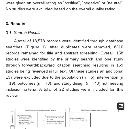
were given an overall rating as “positive”, “negative” or “neutral”.
No studies were excluded based on the overall quality rating.
3. Results
3.1. Search Results
A total of 18,578 records were identified through database
searches (
Figure 1
). After duplicates were removed, 8310
records remained for title and abstract screening. Overall, 158
studies were identified by the primary search and one study
through forward/backward citation searching resulting in 159
studies being reviewed in full text. Of these studies an additional
137 were excluded due to the population (n = 5), intervention (n
= 19), outcomes (n = 73), and study design (n = 40) not meeting
inclusion criteria. A total of 22 studies were included for this
review.