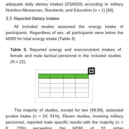
adequate daily dietary intakes (ESADDI) according to military
Nutrition Allowances, Standards, and Education (n = 1) [
42
].
3.3. Reported Dietary Intakes
All included studies assessed the energy intake of
participants. Regardless of sex, all participants were below the
MDRI for total energy intake (
Table 3
).
Table 3.
Reported energy and macronutrient intakes of
female and male tactical personnel in the included studies
(N = 22).
The majority of studies, except for two [
49
,
58
], assessed
protein intake (n = 20, 91%). Eleven studies, involving military
personnel, reported male specific results with the majority (n =
8, 73%) exceeding the MDRI of 91 g/day