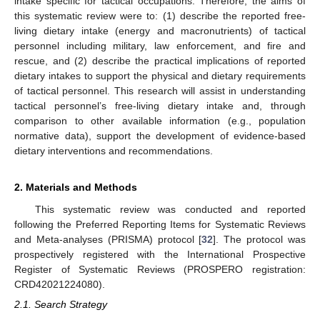
intake specific for tactical occupations. Therefore, the aims of
this systematic review were to: (1) describe the reported free-
living dietary intake (energy and macronutrients) of tactical
personnel including military, law enforcement, and fire and
rescue, and (2) describe the practical implications of reported
dietary intakes to support the physical and dietary requirements
of tactical personnel. This research will assist in understanding
tactical personnel’s free-living dietary intake and, through
comparison to other available information (e.g., population
normative data), support the development of evidence-based
dietary interventions and recommendations.
2. Materials and Methods
This systematic review was conducted and reported
following the Preferred Reporting Items for Systematic Reviews
and Meta-analyses (PRISMA) protocol [
32
]. The protocol was
prospectively registered with the International Prospective
Register of Systematic Reviews (PROSPERO registration:
CRD42021224080).
2.1. Search Strategy