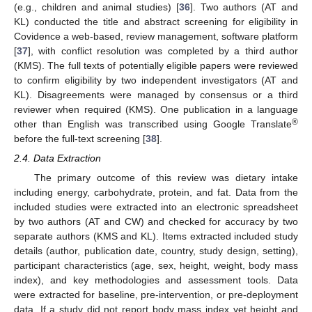
(e.g., children and animal studies) [
36
]. Two authors (AT and
KL) conducted the title and abstract screening for eligibility in
Covidence a web-based, review management, software platform
[
37
], with conflict resolution was completed by a third author
(KMS). The full texts of potentially eligible papers were reviewed
to confirm eligibility by two independent investigators (AT and
KL). Disagreements were managed by consensus or a third
reviewer when required (KMS). One publication in a language
®
other than English was transcribed using Google Translate
before the full-text screening [
38
].
2.4. Data Extraction
The primary outcome of this review was dietary intake
including energy, carbohydrate, protein, and fat. Data from the
included studies were extracted into an electronic spreadsheet
by two authors (AT and CW) and checked for accuracy by two
separate authors (KMS and KL). Items extracted included study
details (author, publication date, country, study design, setting),
participant characteristics (age, sex, height, weight, body mass
index), and key methodologies and assessment tools. Data
were extracted for baseline, pre-intervention, or pre-deployment
data. If a study did not report body mass index yet height and