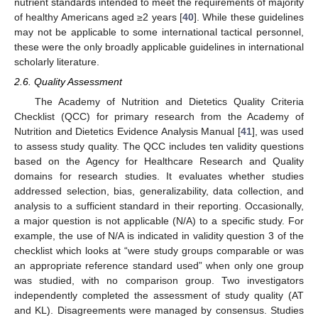
nutrient standards intended to meet the requirements of majority
of healthy Americans aged ≥2 years [
40
]. While these guidelines
may not be applicable to some international tactical personnel,
these were the only broadly applicable guidelines in international
scholarly literature.
2.6. Quality Assessment
The Academy of Nutrition and Dietetics Quality Criteria
Checklist (QCC) for primary research from the Academy of
Nutrition and Dietetics Evidence Analysis Manual [
41
], was used
to assess study quality. The QCC includes ten validity questions
based on the Agency for Healthcare Research and Quality
domains for research studies. It evaluates whether studies
addressed selection, bias, generalizability, data collection, and
analysis to a sufficient standard in their reporting. Occasionally,
a major question is not applicable (N/A) to a specific study. For
example, the use of N/A is indicated in validity question 3 of the
checklist which looks at “were study groups comparable or was
an appropriate reference standard used” when only one group
was studied, with no comparison group. Two investigators
independently completed the assessment of study quality (AT
and KL). Disagreements were managed by consensus. Studies