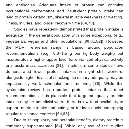
and antibodies. Adequate intake of protein can optimize
occupational performance and insufficient protein intake can
lead to protein catabolism, skeletal muscle weakness or wasting,
illness, injuries, and longer recovery time [
64
,
79
].
Studies have repeatedly demonstrated that protein intake is
adequate in the general population with some exceptions, (e.g.,
vegetarian, vegan and older populations [
80
,
81
,
82
]). However,
the MDRI reference range is based around population
recommendations (e.g., 0.8–1.5 g per kg body weight) but
incorporates a higher upper level for enhanced physical activity
or muscle mass accretion [
31
]. In addition, some studies have
demonstrated lower protein intakes in night shift workers,
alongside higher levels of snacking, so dietary adequacy may be
impacted by work schedules and rostering [
78
]. While this
systematic review has reported protein intakes that meet
recommendations, it is plausible that targeted, quality protein
intakes may be beneficial where there is low food availability to
support nutrient intake and satiety, or for individuals undergoing
regular resistance exercise [
64
,
83
].
Due to its popularity and potential benefits, dietary protein is
commonly supplemented [
84
]. While only two of the studies