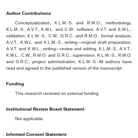
Author Contributions
Conceptualization, K.L.M.-S. and R.M.O.; methodology,
K.L.M.-S., A.V.T., K.W.L. and C.W.; software, A.V.T. and K.W.L.;
validation, K.L.M.-S., C.W., G.R.C. and R.M.O.; formal analysis,
A.V.T., K.W.L. and K.L.M.-S.; writing—original draft preparation,
A.V.T. and K.W.L.; writing—review and editing, K.L.M.-S., A.V.T.,
K.W.L., C.W., R.M.O. and G.R.C.; supervision, K.L.M.-S., R.M.O.
and G.R.C.; project administration, K.L.M.-S. All authors have
read and agreed to the published version of the manuscript.
Funding
This research received no external funding.
Institutional Review Board Statement
Not applicable.
Informed Consent Statement