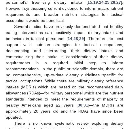
personnel’s’ free-living dietary intake [
15
,
19
,
24
,
25
,
26
,
27
].
However, synthesizing current evidence to inform macronutrient
requirements and broader nutrition strategies for tactical
occupations would be beneficial.
Several studies have previously demonstrated that healthy
eating interventions can positively impact dietary intake and
behaviors in tactical personnel [
14
,
28
,
29
]. Therefore, to best
support valid nutrition strategies for tactical occupations,
documenting and interpreting their dietary intake and
contextualizing their intake in consideration of their dietary
requirements is a required initial step to inform
recommendations. In the public or scientific domain, there are
no comprehensive, up-to-date dietary guidelines specific for
tactical occupations. While there are military dietary reference
intakes (MDRIs) which are based on the recommended daily
allowances (RDAs)—for military personnel which are the nutrient
standards intended to meet the requirements of majority of
healthy Americans aged ≥2 years [
30
,
31
]—the MDRIs are
approximately 20 years old and the RDAs have since been
updated.
There is no known systematic review exploring dietary