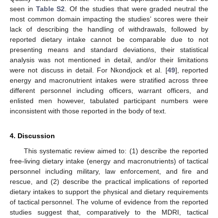
seen in
Table S2
. Of the studies that were graded neutral the
most common domain impacting the studies’ scores were their
lack of describing the handling of withdrawals, followed by
reported dietary intake cannot be comparable due to not
presenting means and standard deviations, their statistical
analysis was not mentioned in detail, and/or their limitations
were not discuss in detail. For Nkondjock et al. [
49
], reported
energy and macronutrient intakes were stratified across three
different personnel including officers, warrant officers, and
enlisted men however, tabulated participant numbers were
inconsistent with those reported in the body of text.
4. Discussion
This systematic review aimed to: (1) describe the reported
free-living dietary intake (energy and macronutrients) of tactical
personnel including military, law enforcement, and fire and
rescue, and (2) describe the practical implications of reported
dietary intakes to support the physical and dietary requirements
of tactical personnel. The volume of evidence from the reported
studies suggest that, comparatively to the MDRI, tactical