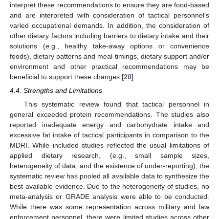
interpret these recommendations to ensure they are food-based
and are interpreted with consideration of tactical personnel’s
varied occupational demands. In addition, the consideration of
other dietary factors including barriers to dietary intake and their
solutions (e.g., healthy take-away options or convenience
foods), dietary patterns and meal-timings, dietary support and/or
environment and other practical recommendations may be
beneficial to support these changes [
20
].
4.4. Strengths and Limitations
This systematic review found that tactical personnel in
general exceeded protein recommendations. The studies also
reported inadequate energy and carbohydrate intake and
excessive fat intake of tactical participants in comparison to the
MDRI. While included studies reflected the usual limitations of
applied dietary research, (e.g., small sample sizes,
heterogeneity of data, and the existence of under-reporting), the
systematic review has pooled all available data to synthesize the
best-available evidence. Due to the heterogeneity of studies, no
meta-analysis or GRADE analysis were able to be conducted.
While there was some representation across military and law
enforcement personnel, there were limited studies across other