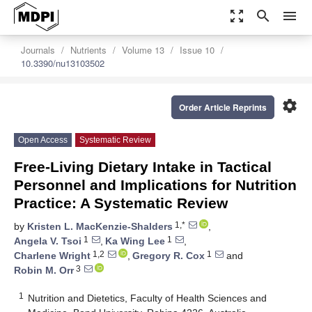
zoom_out_map
search
menu
Journals
Nutrients
Volume 13
Issue 10
10.3390/nu13103502
settings
Order Article Reprints
Open Access
Systematic Review
Free-Living Dietary Intake in Tactical
Personnel and Implications for Nutrition
Practice: A Systematic Review
1,*
by
Kristen L. MacKenzie-Shalders
,
1
1
Angela V. Tsoi
,
Ka Wing Lee
,
1,2
1
Charlene Wright
,
Gregory R. Cox
and
3
Robin M. Orr
1
Nutrition and Dietetics, Faculty of Health Sciences and