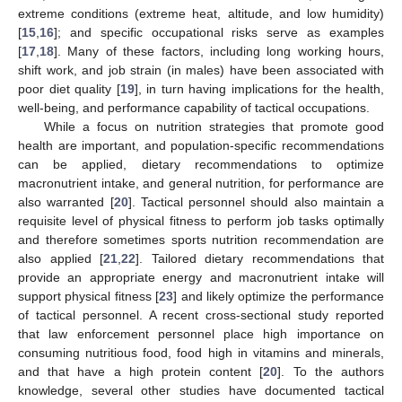
extreme conditions (extreme heat, altitude, and low humidity)
[
15
,
16
]; and specific occupational risks serve as examples
[
17
,
18
]. Many of these factors, including long working hours,
shift work, and job strain (in males) have been associated with
poor diet quality [
19
], in turn having implications for the health,
well-being, and performance capability of tactical occupations.
While a focus on nutrition strategies that promote good
health are important, and population-specific recommendations
can be applied, dietary recommendations to optimize
macronutrient intake, and general nutrition, for performance are
also warranted [
20
]. Tactical personnel should also maintain a
requisite level of physical fitness to perform job tasks optimally
and therefore sometimes sports nutrition recommendation are
also applied [
21
,
22
]. Tailored dietary recommendations that
provide an appropriate energy and macronutrient intake will
support physical fitness [
23
] and likely optimize the performance
of tactical personnel. A recent cross-sectional study reported
that law enforcement personnel place high importance on
consuming nutritious food, food high in vitamins and minerals,
and that have a high protein content [
20
]. To the authors
knowledge, several other studies have documented tactical