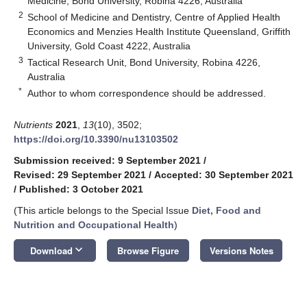
Medicine, Bond University, Robina 4226, Australia
2
School of Medicine and Dentistry, Centre of Applied Health
Economics and Menzies Health Institute Queensland, Griffith
University, Gold Coast 4222, Australia
3
Tactical Research Unit, Bond University, Robina 4226,
Australia
*
Author to whom correspondence should be addressed.
Nutrients
2021
,
13
(10), 3502;
https://doi.org/10.3390/nu13103502
Submission received: 9 September 2021
/
Revised: 29 September 2021
/
Accepted: 30 September 2021
/
Published: 3 October 2021
(This article belongs to the Special Issue
Diet, Food and
Nutrition and Occupational Health
)
keyboard_arrow_down
Download
Browse Figure
Versions Notes