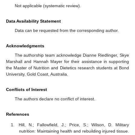
Not applicable (systematic review).
Data Availability Statement
Data can be requested from the corresponding author.
Acknowledgments
The authorship team acknowledge Dianne Riedlinger, Skye
Marshall and Hannah Mayer for their assistance in supporting
the Master of Nutrition and Dietetics research students at Bond
University, Gold Coast, Australia.
Conflicts of Interest
The authors declare no conflict of interest.
References
Hill, N.; Fallowfield, J.; Price, S.; Wilson, D. Military
nutrition: Maintaining health and rebuilding injured tissue.