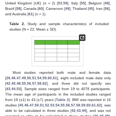
United Kingdom (UK) (n = 2) [
53
,
59
], Italy [
55
], Belgium [
48
],
Brazil [
58
], Canada [
60
], Cameroon [
49
], Thailand [
45
], Iran [
56
],
and Australia [
61
] (n = 1).
Table 2.
Study and sample characteristics of included
studies (N = 22; Mean ± SD).
Most studies reported both male and female data
[
26
,
46
,
47
,
49
,
50
,
51
,
54
,
59
,
60
,
61
], eight included male data only
[
42
,
45
,
48
,
55
,
56
,
57
,
58
,
62
], and three did not specify sex
[
43
,
44
,
53
]. Sample sizes ranged from 19 to 4078 participants.
The mean age of participants in the included studies ranged
from 19 (±1) to 43 (±7) years (
Table 2
). BMI was reported in 16
studies [
45
,
46
,
47
,
50
,
51
,
52
,
53
,
54
,
55
,
56
,
57
,
58
,
59
,
60
,
61
,
62
], was
able to be calculated in three studies [
42
,
43
,
44
], and was not