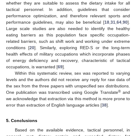
whether they are suitable to assess the dietary intake for all
tactical personnel. In addition, guidelines that consider
performance optimization, and therefore relevant sports and
performance guidelines, may also be beneficial [
18
,
31
,
64
,
90
].
Large scale studies are also needed to identify the healthy
eating barriers as this population face specific occupation-
related barriers, such as shift work and working under extreme
conditions [
20
]. Similarly, exploring RED-S or the long-term
health effects of military occupations which incorporate phases
of energy deficiency and recovery, characteristic of tactical
occupations, is warranted [
69
].
Within this systematic review, sex was reported to varying
levels and the authors did not receive any reply for raw data of
the sex from the three papers with unspecified sex distributions.
®
One publication was transcribed using Google Translate
and
we acknowledge that extraction via this method is more prone to
error than extraction of English language articles [
38
].
5. Conclusions
Based on the available evidence, tactical personnel, in