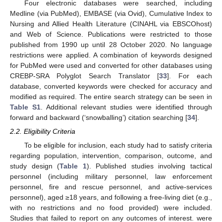
Four electronic databases were searched, including
Medline (via PubMed), EMBASE (via Ovid), Cumulative Index to
Nursing and Allied Health Literature (CINAHL via EBSCOhost)
and Web of Science. Publications were restricted to those
published from 1990 up until 28 October 2020. No language
restrictions were applied. A combination of keywords designed
for PubMed were used and converted for other databases using
CREBP-SRA Polyglot Search Translator [
33
]. For each
database, converted keywords were checked for accuracy and
modified as required. The entire search strategy can be seen in
Table S1
. Additional relevant studies were identified through
forward and backward (‘snowballing’) citation searching [
34
].
2.2. Eligibility Criteria
To be eligible for inclusion, each study had to satisfy criteria
regarding population, intervention, comparison, outcome, and
study design (
Table 1
). Published studies involving tactical
personnel (including military personnel, law enforcement
personnel, fire and rescue personnel, and active-services
personnel), aged ≥18 years, and following a free-living diet (e.g.,
with no restrictions and no food provided) were included.
Studies that failed to report on any outcomes of interest. were