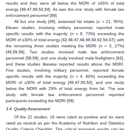
results and they were all below the MDRI of ≥55% of total
energy [
46
,
47
,
50
,
52
,
54
]. As was the one study with female law
enforcement personnel [
59
].
All but one study [
49
], assessed fat intake (n = 21, 95%).
Eleven studies, involving military personnel, reported male
specific results with the majority (n = 8, 73%) exceeding the
MDRI of ≤30% of total energy [
42
,
46
,
47
,
48
,
49
,
50
,
52
,
54
,
57
], with
the remaining three studies meeting the MDRI (n = 3, 27%)
[
45
,
55
,
56
]. Two studies involved male law enforcement
personnel [
58
,
59
], and one study involved male firefighters [
62
],
and these studies likewise reported results above the MDRI.
Five studies, involving military personnel, reported female
specific results with the majority (n = 4, 80%) exceeding the
MDRI of ≤30% of total energy [
46
,
47
,
50
,
52
], and one study
below the MDRI with 29% of total energy from fat. The one
study with female law enforcement personnel reported
participants exceeding the MDRI [
59
].
3.4. Quality Assessment
Of the 22 studies, 16 were rated as positive and six were
rated as neutral as per the Academy of Nutrition and Dietetics
Quality Criteria Checklist. The critical appraisal results can be