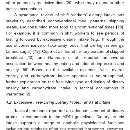
other potentially restrictive diets [
20
], which may extend to other
tactical occupations.
A systematic review of shift workers’ dietary intake has
previously described unconventional meal patterns, skipping
meals, and consuming more food at ‘unconventional’ times [
78
].
For example, it is common in shift workers to see periods of
fasting followed by excessive dietary intake (e.g., through the
use of convenience or take-away foods, that are high in energy,
fat and sugar) [
78
]. Copp et al., found military personnel skipped
breakfast [
42
], and Rahmani et al., reported an inverse
association between healthy eating and odds of depression and
anxiety [
56
]. Based on the available evidence, while overall
energy and carbohydrate intake appears to be suboptimal,
further exploration on the free-living type and timing of dietary
energy and carbohydrate intake in tactical occupations is
warranted [
2
].
4.2. Excessive Free-Living Dietary Protein and Fat Intake
Tactical personnel reported an adequate amount of dietary
protein in comparison to the MDRI guidelines. Dietary protein
intake supports a range of anabolic physiological functions
including the synthesis of muscle proteins, hormones, enzymes,