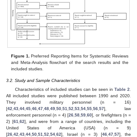
Figure 1.
Preferred Reporting Items for Systematic Reviews
and Meta-Analysis flowchart of the search results and the
included studies.
3.2. Study and Sample Characteristics
Characteristics of included studies can be seen in
Table 2
.
All included studies were published between 1990 and 2020.
They involved military personnel (n = 16)
[
42
,
43
,
44
,
45
,
46
,
47
,
48
,
49
,
50
,
51
,
52
,
53
,
54
,
55
,
56
,
57
], law
enforcement personnel (n = 4) [
26
,
58
,
59
,
60
], or firefighters (n =
2) [
61
,
62
], and were from a range of countries, including the
United States of America (USA) (n = 9)
[
26
,
42
,
43
,
44
,
50
,
51
,
52
,
54
,
62
], Israel (n = 3) [
46
,
47
,
57
], the