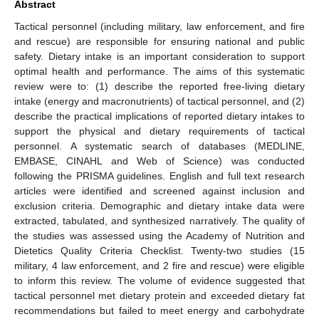
Abstract
Tactical personnel (including military, law enforcement, and fire
and rescue) are responsible for ensuring national and public
safety. Dietary intake is an important consideration to support
optimal health and performance. The aims of this systematic
review were to: (1) describe the reported free-living dietary
intake (energy and macronutrients) of tactical personnel, and (2)
describe the practical implications of reported dietary intakes to
support the physical and dietary requirements of tactical
personnel. A systematic search of databases (MEDLINE,
EMBASE, CINAHL and Web of Science) was conducted
following the PRISMA guidelines. English and full text research
articles were identified and screened against inclusion and
exclusion criteria. Demographic and dietary intake data were
extracted, tabulated, and synthesized narratively. The quality of
the studies was assessed using the Academy of Nutrition and
Dietetics Quality Criteria Checklist. Twenty-two studies (15
military, 4 law enforcement, and 2 fire and rescue) were eligible
to inform this review. The volume of evidence suggested that
tactical personnel met dietary protein and exceeded dietary fat
recommendations but failed to meet energy and carbohydrate