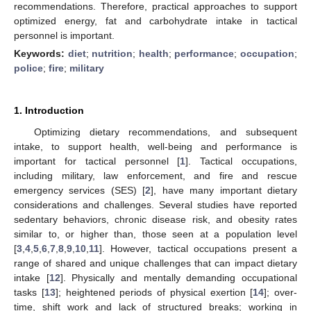
recommendations. Therefore, practical approaches to support
optimized energy, fat and carbohydrate intake in tactical
personnel is important.
Keywords:
diet
;
nutrition
;
health
;
performance
;
occupation
;
police
;
fire
;
military
1. Introduction
Optimizing dietary recommendations, and subsequent
intake, to support health, well-being and performance is
important for tactical personnel [
1
]. Tactical occupations,
including military, law enforcement, and fire and rescue
emergency services (SES) [
2
], have many important dietary
considerations and challenges. Several studies have reported
sedentary behaviors, chronic disease risk, and obesity rates
similar to, or higher than, those seen at a population level
[
3
,
4
,
5
,
6
,
7
,
8
,
9
,
10
,
11
]. However, tactical occupations present a
range of shared and unique challenges that can impact dietary
intake [
12
]. Physically and mentally demanding occupational
tasks [
13
]; heightened periods of physical exertion [
14
]; over-
time, shift work and lack of structured breaks; working in