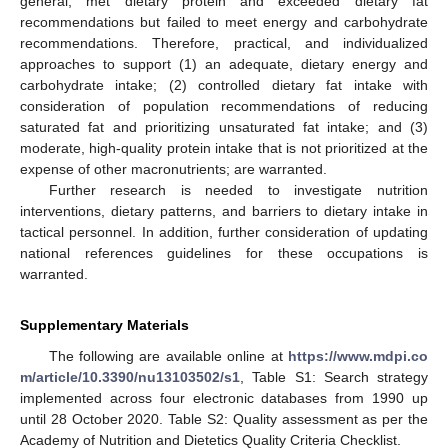
general, met dietary protein and exceeded dietary fat
recommendations but failed to meet energy and carbohydrate
recommendations. Therefore, practical, and individualized
approaches to support (1) an adequate, dietary energy and
carbohydrate intake; (2) controlled dietary fat intake with
consideration of population recommendations of reducing
saturated fat and prioritizing unsaturated fat intake; and (3)
moderate, high-quality protein intake that is not prioritized at the
expense of other macronutrients; are warranted.
Further research is needed to investigate nutrition
interventions, dietary patterns, and barriers to dietary intake in
tactical personnel. In addition, further consideration of updating
national references guidelines for these occupations is
warranted.
Supplementary Materials
The following are available online at
https://www.mdpi.co
m/article/10.3390/nu13103502/s1
, Table S1: Search strategy
implemented across four electronic databases from 1990 up
until 28 October 2020. Table S2: Quality assessment as per the
Academy of Nutrition and Dietetics Quality Criteria Checklist.