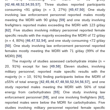
[
42
,
46
,
48
,
52
,
54
,
55
,
57
]. Three studies reported participants
consuming <91 g/day (n = 3, 27%) [
45
,
47
,
50
]. One study
involving law enforcement personnel reported males mostly
meeting the MDRI with 90 g/day [
59
] and one study involving
firefighters reported males exceeding the MDRI with 123 g/day
[
62
]. Five studies involving military personnel reported female
specific results with the majority exceeding the MDRI of 72 g/day
(n = 4, 80%) [
46
,
47
,
52
,
54
], and one study consuming <72 g/day
[
50
]. One study involving law enforcement personnel reported
females mostly meeting the MDRI with 71 g/day (99% of the
MDRI) [
59
].
The majority of studies assessed carbohydrate intake (n =
20, 91%) except for two [
49
,
58
]. Eleven studies, involving
military personnel, reported male specific results with the
majority (n = 10, 91%) finding participants below the MDRI of
≥55% of total energy [
42
,
45
,
46
,
47
,
48
,
50
,
52
,
54
,
56
,
57
], and one
study reported males meeting the MDRI with 56% of total
energy from carbohydrates [
55
]. One study involving law
enforcement personnel [
59
], and one involving firefighters [
62
],
reported males were below the MDRI for carbohydrates. Five
studies involving military personnel reported female specific