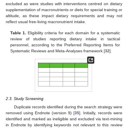
excluded as were studies with interventions centred on dietary
supplementation of macronutrients or diets for special training or
altitude, as these impact dietary requirements and may not
reflect usual free-living macronutrient intake.
Table 1.
Eligibility criteria for each domain for a systematic
review of studies reporting dietary intake in tactical
personnel, according to the Preferred Reporting Items for
Systematic Reviews and Meta-Analyses framework [
32
].
2.3. Study Screening
Duplicate records identified during the search strategy were
removed using Endnote (version 9) [
35
]. Initially, records were
identified and marked as ineligible and excluded via text-mining
in Endnote by identifying keywords not relevant to this review