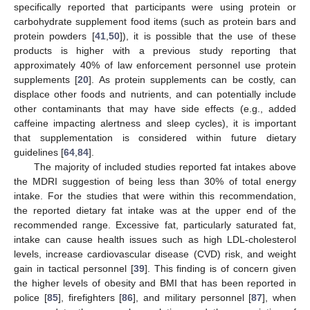
specifically reported that participants were using protein or
carbohydrate supplement food items (such as protein bars and
protein powders [
41
,
50
]), it is possible that the use of these
products is higher with a previous study reporting that
approximately 40% of law enforcement personnel use protein
supplements [
20
]. As protein supplements can be costly, can
displace other foods and nutrients, and can potentially include
other contaminants that may have side effects (e.g., added
caffeine impacting alertness and sleep cycles), it is important
that supplementation is considered within future dietary
guidelines [
64
,
84
].
The majority of included studies reported fat intakes above
the MDRI suggestion of being less than 30% of total energy
intake. For the studies that were within this recommendation,
the reported dietary fat intake was at the upper end of the
recommended range. Excessive fat, particularly saturated fat,
intake can cause health issues such as high LDL-cholesterol
levels, increase cardiovascular disease (CVD) risk, and weight
gain in tactical personnel [
39
]. This finding is of concern given
the higher levels of obesity and BMI that has been reported in
police [
85
], firefighters [
86
], and military personnel [
87
], when