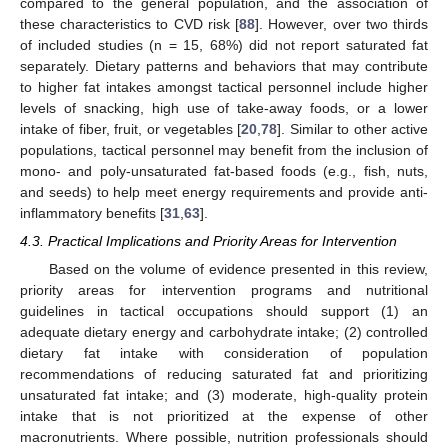
compared to the general population, and the association of
these characteristics to CVD risk [
88
]. However, over two thirds
of included studies (n = 15, 68%) did not report saturated fat
separately. Dietary patterns and behaviors that may contribute
to higher fat intakes amongst tactical personnel include higher
levels of snacking, high use of take-away foods, or a lower
intake of fiber, fruit, or vegetables [
20
,
78
]. Similar to other active
populations, tactical personnel may benefit from the inclusion of
mono- and poly-unsaturated fat-based foods (e.g., fish, nuts,
and seeds) to help meet energy requirements and provide anti-
inflammatory benefits [
31
,
63
].
4.3. Practical Implications and Priority Areas for Intervention
Based on the volume of evidence presented in this review,
priority areas for intervention programs and nutritional
guidelines in tactical occupations should support (1) an
adequate dietary energy and carbohydrate intake; (2) controlled
dietary fat intake with consideration of population
recommendations of reducing saturated fat and prioritizing
unsaturated fat intake; and (3) moderate, high-quality protein
intake that is not prioritized at the expense of other
macronutrients. Where possible, nutrition professionals should