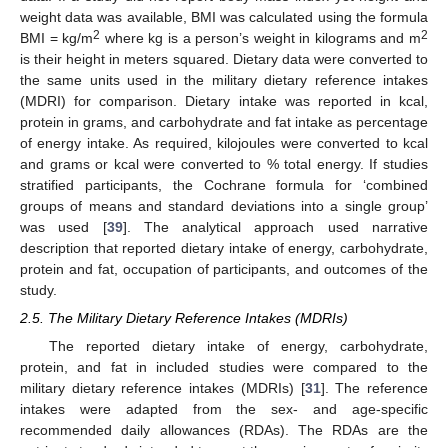
weight data was available, BMI was calculated using the formula
2
2
BMI = kg/m
where kg is a person’s weight in kilograms and m
is their height in meters squared. Dietary data were converted to
the same units used in the military dietary reference intakes
(MDRI) for comparison. Dietary intake was reported in kcal,
protein in grams, and carbohydrate and fat intake as percentage
of energy intake. As required, kilojoules were converted to kcal
and grams or kcal were converted to % total energy. If studies
stratified participants, the Cochrane formula for ‘combined
groups of means and standard deviations into a single group’
was used [
39
]. The analytical approach used narrative
description that reported dietary intake of energy, carbohydrate,
protein and fat, occupation of participants, and outcomes of the
study.
2.5. The Military Dietary Reference Intakes (MDRIs)
The reported dietary intake of energy, carbohydrate,
protein, and fat in included studies were compared to the
military dietary reference intakes (MDRIs) [
31
]. The reference
intakes were adapted from the sex- and age-specific
recommended daily allowances (RDAs). The RDAs are the