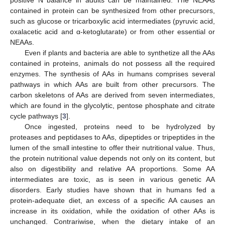
contained in protein can be synthesized from other precursors,
such as glucose or tricarboxylic acid intermediates (pyruvic acid,
oxalacetic acid and α-ketoglutarate) or from other essential or
NEAAs.
Even if plants and bacteria are able to synthetize all the AAs
contained in proteins, animals do not possess all the required
enzymes. The synthesis of AAs in humans comprises several
pathways in which AAs are built from other precursors. The
carbon skeletons of AAs are derived from seven intermediates,
which are found in the glycolytic, pentose phosphate and citrate
cycle pathways [
3
].
Once ingested, proteins need to be hydrolyzed by
proteases and peptidases to AAs, dipeptides or tripeptides in the
lumen of the small intestine to offer their nutritional value. Thus,
the protein nutritional value depends not only on its content, but
also on digestibility and relative AA proportions. Some AA
intermediates are toxic, as is seen in various genetic AA
disorders. Early studies have shown that in humans fed a
protein-adequate diet, an excess of a specific AA causes an
increase in its oxidation, while the oxidation of other AAs is
unchanged. Contrariwise, when the dietary intake of an