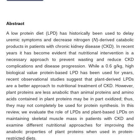
Abstract
A low protein diet (LPD) has historically been used to delay
uremic symptoms and decrease nitrogen (
N
)-derived catabolic
products in patients with chronic kidney disease (CKD). In recent
years it has become evident that nutritional intervention is a
necessary approach to prevent wasting and reduce CKD
complications and disease progression. While a 0.6 g/kg, high
biological value protein-based LPD has been used for years,
recent observational studies suggest that plant-derived LPDs
are a better approach to nutritional treatment of CKD. However,
plant proteins are less anabolic than animal proteins and amino
acids contained in plant proteins may be in part oxidized; thus,
they may not completely be used for protein synthesis. In this
review, we evaluate the role of LPDs and plant-based LPDs on
maintaining skeletal muscle mass in patients with CKD and
examine different nutritional approaches for improving the
anabolic properties of plant proteins when used in protein-
restricted diets.