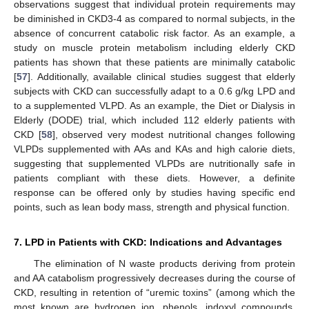
observations suggest that individual protein requirements may
be diminished in CKD3-4 as compared to normal subjects, in the
absence of concurrent catabolic risk factor. As an example, a
study on muscle protein metabolism including elderly CKD
patients has shown that these patients are minimally catabolic
[
57
]. Additionally, available clinical studies suggest that elderly
subjects with CKD can successfully adapt to a 0.6 g/kg LPD and
to a supplemented VLPD. As an example, the Diet or Dialysis in
Elderly (DODE) trial, which included 112 elderly patients with
CKD [
58
], observed very modest nutritional changes following
VLPDs supplemented with AAs and KAs and high calorie diets,
suggesting that supplemented VLPDs are nutritionally safe in
patients compliant with these diets. However, a definite
response can be offered only by studies having specific end
points, such as lean body mass, strength and physical function.
7. LPD in Patients with CKD: Indications and Advantages
The elimination of N waste products deriving from protein
and AA catabolism progressively decreases during the course of
CKD, resulting in retention of “uremic toxins” (among which the
most known are hydrogen ion, phenols, indoxyl compounds,