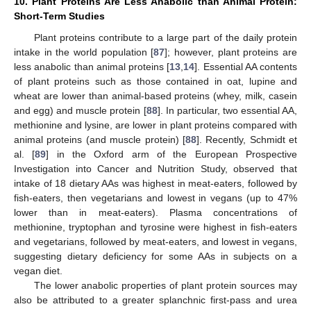
10. Plant Proteins Are Less Anabolic than Animal Protein:
Short-Term Studies
Plant proteins contribute to a large part of the daily protein
intake in the world population [
87
]; however, plant proteins are
less anabolic than animal proteins [
13
,
14
]. Essential AA contents
of plant proteins such as those contained in oat, lupine and
wheat are lower than animal-based proteins (whey, milk, casein
and egg) and muscle protein [
88
]. In particular, two essential AA,
methionine and lysine, are lower in plant proteins compared with
animal proteins (and muscle protein) [
88
]. Recently, Schmidt et
al. [
89
] in the Oxford arm of the European Prospective
Investigation into Cancer and Nutrition Study, observed that
intake of 18 dietary AAs was highest in meat-eaters, followed by
fish-eaters, then vegetarians and lowest in vegans (up to 47%
lower than in meat-eaters). Plasma concentrations of
methionine, tryptophan and tyrosine were highest in fish-eaters
and vegetarians, followed by meat-eaters, and lowest in vegans,
suggesting dietary deficiency for some AAs in subjects on a
vegan diet.
The lower anabolic properties of plant protein sources may
also be attributed to a greater splanchnic first-pass and urea