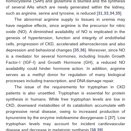
homocysteine (SAH) and glutamine is blunted and the synthesis
of several AAs which are newly generated within the kidney,
such as arginine, serine and tyrosine, is reduced [
31
,
33
,
34
,
35
].
The abnormal arginine supply to tissues in uremia may
have negative effects, since arginine is the precursor for nitric
oxide (NO). A diminished availability of NO is implicated in the
genesis of hypertension, function and integrity of endothelial
cells, progression of CKD, accelerated atherosclerosis and also
depression and behavioral changes [
35
,
36
]. Moreover, since NO
is a mediator for several hormones, including Insulin Growth
Factor-I (IGF-I) and Growth Hormone (GH), a reduced NO
availability could hinder hormone action. In addition, arginine
serves as a methyl donor for regulation of many biological
processes including transcription, and DNA damage repair.
The issue of the requirements for tryptophan in CKD
patients is also unsettled. Tryptophan is essential for protein
synthesis in humans. While free tryptophan levels are low in
CKD, downward metabolites of its catabolism accumulate with
progressive renal disease, owing to increased production of
kynurenine by the enzyme indoleamine dioxygenase-1 [
37
]. Low
tryptophan levels may account for incident cardiovascular
disease and decrease in melatonin synthesis [
38
,
39
].