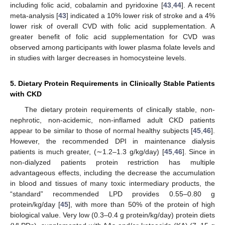
including folic acid, cobalamin and pyridoxine [
43
,
44
]. A recent
meta-analysis [
43
] indicated a 10% lower risk of stroke and a 4%
lower risk of overall CVD with folic acid supplementation. A
greater benefit of folic acid supplementation for CVD was
observed among participants with lower plasma folate levels and
in studies with larger decreases in homocysteine levels.
5. Dietary Protein Requirements in Clinically Stable Patients
with CKD
The dietary protein requirements of clinically stable, non-
nephrotic, non-acidemic, non-inflamed adult CKD patients
appear to be similar to those of normal healthy subjects [
45
,
46
].
However, the recommended DPI in maintenance dialysis
patients is much greater, (∼1.2–1.3 g/kg/day) [
45
,
46
]. Since in
non-dialyzed patients protein restriction has multiple
advantageous effects, including the decrease the accumulation
in blood and tissues of many toxic intermediary products, the
“standard” recommended LPD provides 0.55–0.80 g
protein/kg/day [
45
], with more than 50% of the protein of high
biological value. Very low (0.3–0.4 g protein/kg/day) protein diets