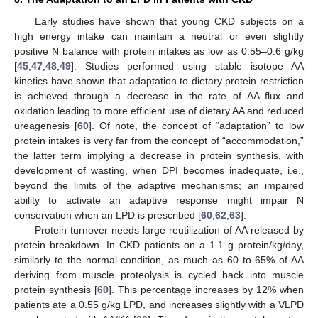
Early studies have shown that young CKD subjects on a
high energy intake can maintain a neutral or even slightly
positive N balance with protein intakes as low as 0.55–0.6 g/kg
[
45
,
47
,
48
,
49
]. Studies performed using stable isotope AA
kinetics have shown that adaptation to dietary protein restriction
is achieved through a decrease in the rate of AA flux and
oxidation leading to more efficient use of dietary AA and reduced
ureagenesis [
60
]. Of note, the concept of “adaptation” to low
protein intakes is very far from the concept of “accommodation,”
the latter term implying a decrease in protein synthesis, with
development of wasting, when DPI becomes inadequate, i.e.,
beyond the limits of the adaptive mechanisms; an impaired
ability to activate an adaptive response might impair N
conservation when an LPD is prescribed [
60
,
62
,
63
].
Protein turnover needs large reutilization of AA released by
protein breakdown. In CKD patients on a 1.1 g protein/kg/day,
similarly to the normal condition, as much as 60 to 65% of AA
deriving from muscle proteolysis is cycled back into muscle
protein synthesis [
60
]. This percentage increases by 12% when
patients ate a 0.55 g/kg LPD, and increases slightly with a VLPD