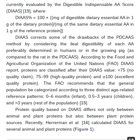
currently evaluated by the Digestible Indispensable AA Score
(DIAAS] [
15
], where:
DIAAS% = 100 × ((mg of digestible dietary essential AA in 1
g of the dietary protein]/(mg of the same dietary essential AA in
1 g of the reference protein]].
DIAAS corrects some of the drawbacks of the PDCAAS
method by considering the ileal digestibility of each AA
preferably determined in humans or in the growing pig (as
compared to the rat in the PDCAAS). According to the Food and
Agricultural Organization of the United Nations (FAO) DIAAS
report, proteins are classified after their DIAAS value: <75 (no
quality claim), 75–99 (high-quality protein) and ≥100 (excellent
quality protein). The FAO recommends that the general
population be categorized according to three distinct age-related
reference patterns: 0–6 months (infant), 0.5–3 years (children),
and >3 years (rest of the population) [
15
].
Protein quality based on DIAAS differs not only between
animal and plant proteins but also between plant protein
sources. Recently, Herrerman et al. [
16
] calculated DIAAS for
several animal and plant proteins (
Figure 1
).