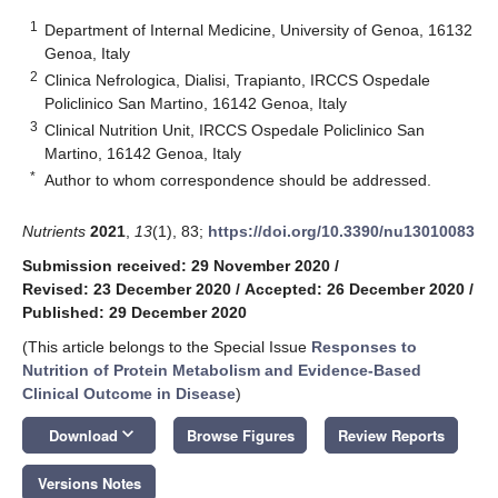
1
Department of Internal Medicine, University of Genoa, 16132
Genoa, Italy
2
Clinica Nefrologica, Dialisi, Trapianto, IRCCS Ospedale
Policlinico San Martino, 16142 Genoa, Italy
3
Clinical Nutrition Unit, IRCCS Ospedale Policlinico San
Martino, 16142 Genoa, Italy
*
Author to whom correspondence should be addressed.
Nutrients
2021
,
13
(1), 83;
https://doi.org/10.3390/nu13010083
Submission received: 29 November 2020
/
Revised: 23 December 2020
/
Accepted: 26 December 2020
/
Published: 29 December 2020
(This article belongs to the Special Issue
Responses to
Nutrition of Protein Metabolism and Evidence-Based
Clinical Outcome in Disease
)
keyboard_arrow_down
Download
Browse Figures
Review Reports
Versions Notes