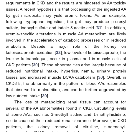
requirements in CKD and the results are hindered by AA toxicity
issues. A recent hypothesis is that processing of the ingested AA
by gut microbiota may yield uremic toxins. As an example,
following tryptophan ingestion, the gut may produce p-cresyl
sulfate, indoxyl sulfate and indole-3 acetic acid [
31
]. In addition,
uremia-specific alterations in muscle AA metabolism are likely
involved in the acceleration of catabolic processes or in reduced
anabolism. Despite a major role of the kidney on
ketoisocaproate oxidation [
32
], low levels of ketoisocaproate, the
leucine ketoanalogue, occur in plasma and in muscle cells of
CKD patients [
30
]. These abnormalities arise largely because of
reduced nutritional intake, hyperinsulinemia, urinary protein
losses and increased muscle BCAA catabolism [
30
]. Overall, in
CKD3-5, the abnormality in the pattern of blood AAs resembles
that observed in malnutrition, and can be further aggravated by
low nutrient intake [
30
].
The loss of metabolizing renal tissue can account for
several of the AA abnormalities found in CKD. Circulating levels
of some AAs, such as 3-methylhistidine and 1-methylhistidine,
rise because of their reduced renal clearance. Moreover, in CKD
patients, the kidney removal of citrulline, s-adenosyl-