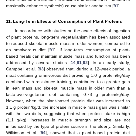
maximally enhance synthesis) cause similar anabolism [
91
].
11. Long-Term Effects of Consumption of Plant Proteins
In accordance with studies on the acute effects of ingestion
of plant proteins, long-term vegetarianism has been associated
to reduced skeletal-muscle mass in older women, compared to
an omnivorous diet [
91
]. If long-term consumption of plant-
based meals can maintain muscle mass and function has been
addressed by several studies [
14
,
91
,
92
]. In an early study,
Campbell et al. [
93
] observed that, during a 12-week period, a
meat containing omnivorous diet providing 1.0 g protein/kg/day
combined with resistance training, contributed to a greater gain
in lean mass and skeletal muscle mass in older men than a
lacto-ovo-vegetarian diet containing 0.78 g protein/kg/day.
However, when the plant-based protein diet was increased to
1.1 g protein/kg/d, the increase in muscle mass gain was similar
with the two diets, suggesting that when protein intake is high
(1.1 g/kg), increases in muscle strength and size are not
influenced by the type of protein source in the elderly. Similarly,
Wilkinson et al. [
94
], showed that a plant-based protein diet