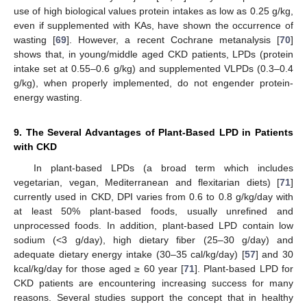
use of high biological values protein intakes as low as 0.25 g/kg,
even if supplemented with KAs, have shown the occurrence of
wasting [
69
]. However, a recent Cochrane metanalysis [
70
]
shows that, in young/middle aged CKD patients, LPDs (protein
intake set at 0.55–0.6 g/kg) and supplemented VLPDs (0.3–0.4
g/kg), when properly implemented, do not engender protein-
energy wasting.
9. The Several Advantages of Plant-Based LPD in Patients
with CKD
In plant-based LPDs (a broad term which includes
vegetarian, vegan, Mediterranean and flexitarian diets) [
71
]
currently used in CKD, DPI varies from 0.6 to 0.8 g/kg/day with
at least 50% plant-based foods, usually unrefined and
unprocessed foods. In addition, plant-based LPD contain low
sodium (<3 g/day), high dietary fiber (25–30 g/day) and
adequate dietary energy intake (30–35 cal/kg/day) [
57
] and 30
kcal/kg/day for those aged ≥ 60 year [
71
]. Plant-based LPD for
CKD patients are encountering increasing success for many
reasons. Several studies support the concept that in healthy