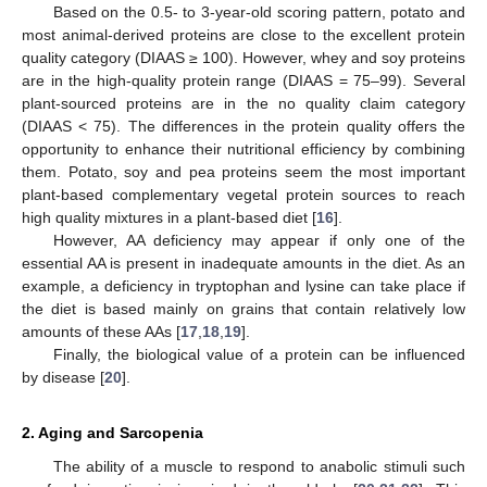
Based on the 0.5- to 3-year-old scoring pattern, potato and
most animal-derived proteins are close to the excellent protein
quality category (DIAAS ≥ 100). However, whey and soy proteins
are in the high-quality protein range (DIAAS = 75–99). Several
plant-sourced proteins are in the no quality claim category
(DIAAS < 75). The differences in the protein quality offers the
opportunity to enhance their nutritional efficiency by combining
them. Potato, soy and pea proteins seem the most important
plant-based complementary vegetal protein sources to reach
high quality mixtures in a plant-based diet [
16
].
However, AA deficiency may appear if only one of the
essential AA is present in inadequate amounts in the diet. As an
example, a deficiency in tryptophan and lysine can take place if
the diet is based mainly on grains that contain relatively low
amounts of these AAs [
17
,
18
,
19
].
Finally, the biological value of a protein can be influenced
by disease [
20
].
2. Aging and Sarcopenia
The ability of a muscle to respond to anabolic stimuli such