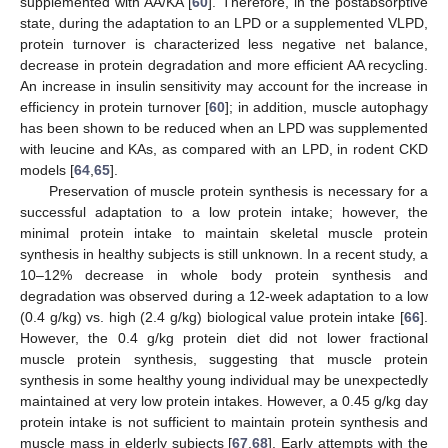
supplemented with AA/KA [
60
]. Therefore, in the postabsorptive
state, during the adaptation to an LPD or a supplemented VLPD,
protein turnover is characterized less negative net balance,
decrease in protein degradation and more efficient AA recycling.
An increase in insulin sensitivity may account for the increase in
efficiency in protein turnover [
60
]; in addition, muscle autophagy
has been shown to be reduced when an LPD was supplemented
with leucine and KAs, as compared with an LPD, in rodent CKD
models [
64
,
65
].
Preservation of muscle protein synthesis is necessary for a
successful adaptation to a low protein intake; however, the
minimal protein intake to maintain skeletal muscle protein
synthesis in healthy subjects is still unknown. In a recent study, a
10–12% decrease in whole body protein synthesis and
degradation was observed during a 12-week adaptation to a low
(0.4 g/kg) vs. high (2.4 g/kg) biological value protein intake [
66
].
However, the 0.4 g/kg protein diet did not lower fractional
muscle protein synthesis, suggesting that muscle protein
synthesis in some healthy young individual may be unexpectedly
maintained at very low protein intakes. However, a 0.45 g/kg day
protein intake is not sufficient to maintain protein synthesis and
muscle mass in elderly subjects [
67
,
68
]. Early attempts with the