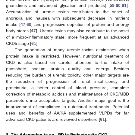
guanidines and advanced glycation end products) [
59
,
60
,
61
].
Accumulation of uremic toxins contributes to the onset of
anorexia and nausea with subsequent decrease in nutrient
intake [
47
,
60
] and progressive depletion of protein and energy
body stores [
47
]. Uremic toxins may also contribute to the onset
of a micro-inflammatory state, more frequent at an advanced
CKD5 stage [
61
].
The generation of many uremic toxins diminishes when
protein intake is restricted. However, nutritional treatment of
CKD is also based on careful attention to the intake of
phosphate, sodium, protein quality and energy. Besides
reducing the burden of uremic toxicity, other major targets are
the reduction of progression of renal insufficiency and
proteinuria, a better control of blood pressure, complete
correction of metabolic acidosis and maintenance of CKD/MBD
parameters into acceptable targets. Another major goal is the
improvement of compliance to nutritional treatments. Potential
uses and benefits of AA/KA supplemented VLPDs for far
advanced CKD patients are reviewed elsewhere [
61
].
8. The Adaptation to an LPD in Patients with CKD