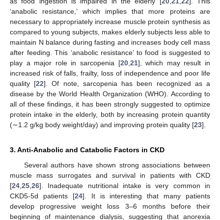
as food ingestion is impaired in the elderly [
20
,
21
,
22
]. This
‘anabolic resistance,’ which implies that more proteins are
necessary to appropriately increase muscle protein synthesis as
compared to young subjects, makes elderly subjects less able to
maintain N balance during fasting and increases body cell mass
after feeding. This ‘anabolic resistance’ to food is suggested to
play a major role in sarcopenia [
20
,
21
], which may result in
increased risk of falls, frailty, loss of independence and poor life
quality [
22
]. Of note, sarcopenia has been recognized as a
disease by the World Health Organization (WHO). According to
all of these findings, it has been strongly suggested to optimize
protein intake in the elderly, both by increasing protein quantity
(∼1.2 g/kg body weight/day) and improving protein quality [
23
].
3. Anti-Anabolic and Catabolic Factors in CKD
Several authors have shown strong associations between
muscle mass surrogates and survival in patients with CKD
[
24
,
25
,
26
]. Inadequate nutritional intake is very common in
CKD5-5d patients [
24
]. It is interesting that many patients
develop progressive weight loss 3–6 months before their
beginning of maintenance dialysis, suggesting that anorexia