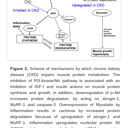
Figure 2.
Scheme of mechanisms by which chronic kidney
disease (CKD) impairs muscle protein metabolism. The
inhibition of PI3-kinase/Akt pathway is associated with an
inhibition of IGF-I and insulin actions on muscle protein
synthesis and growth; in addition, downregulation of p-Akt
increases protein degradation, by acting on atrogin-1,
MuRF-1 and caspase-3. Overexpression of Myostatin by
inflammation results in cachexia by increased protein
degradation because of upregulation of atrogin-1 and
MuRF-1. Inflammation upregulates nucleolar protein 66