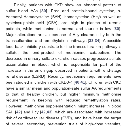
Finally, patients with CKD show an abnormal pattern of
sulfur blood AAs [
30
]. Free and protein-bound cysteine, s-
Adenosyl-Homocysteine (SAH), homocysteine (Hcy) as well as
cysteinsulphinic acid (CSA), are high in plasma of uremic
patients, while methionine is normal and taurine is low [
30
].
Major alterations are a decrease of Hcy clearance by both the
transsulfuration and remethylation pathways [
33
,
34
]. A possible
feed-back inhibitory substrate for the transsulfuration pathway is
sulfate, the end-product of methionine catabolism. The
decrease in urinary sulfate excretion causes progressive sulfate
accumulation in blood, which is responsible for part of the
increase in the anion gap observed in patients with end-stage
renal disease (ESRD). Recently, methionine requirements have
been studied in children with CKD3-4 [
40
,
41
]. Children with CKD
have a similar mean and population-safe sulfur AA requirements
to that of healthy children, but higher minimum methionine
requirement, in keeping with reduced remethylation rates.
However, methionine supplementation might increase in blood
SAH [
42
] and Hcy [
42
,
43
], which are associated with increased
risk of cardiovascular disease (CVD), and have been the target
of several secondary prevention trials of high-dose vitamins,