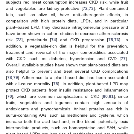
subjects red meat consumption increases CKD risk, while fruit
and vegetables are kidney-protective [
72
,
73
]. Plant-contained
fats, such as olive oil, have anti-atherogenic effects; in
comparison with high protein diets, LPDs, and in particular
plant–based LPD, they decrease intraglomerular pressure and
have been shown in cohort studies to decrease atherosclerosis
risk [
73
], proteinuria [
74
] and CKD progression [
75
,
76
]. In
addition, a vegetable-rich diet is helpful for the prevention,
treatment and reversal of the major comorbidities associated
with CKD, such as diabetes, hypertension and CVD [
77
].
Overall, available studies have shown that plant-based diets are
also helpful to prevent and treat several CKD complications
[
78
,
79
]. Adherence to a plant-based diet has been associated
with all-cause mortality [
78
]. In addition, plant-based LPD may
protect CKD patients from insulin resistance and inflammation
[
70
], which are common complications of CKD [
80
,
81
], since
fruits, vegetables and legumes contain high amounts of
antioxidants and phytochemicals. Animal proteins are rich in
sulfur-containing AAs, such as methionine and cysteine, which
increase both the acid load and, in the blood, potentially toxic
intermediate products, such as homocysteine and SAH, while