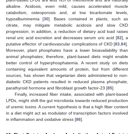
plant-based LPDs are less rich of methionine and are naturally
alkaline. Acidosis, even mild, causes accelerated muscle
catabolism, osteoporosis and, at low bicarbonate levels,
hypoalbuminemia [
30
]. Bases contained in plants, such as
citrate, may mitigate metabolic acidosis and slow CKD
progression; in addition, a reduction of dietary acid load raises
renal uric acid excretion and decreases serum uric acid [
82
], a
putative effector of cardiovascular complications of CKD [
83
,
84
].
Moreover, plant phosphates have a lower bioavailability than
animal phosphates; therefore, plant-based diets might enable
better control of hyperphosphatemia. A recent study on diets
containing equivalent amounts of protein, but from different
sources, has shown that vegetarian diets administered to non-
diabetic CKD patients resulted in reduced plasma phosphate,
parathyroid hormone and fibroblast growth factor-23 [
85
].
Finally, increased fiber intake, associated with plant-based
LPDs, might shift the gut microbiota towards reduced production
of uremic toxins. A current hypothesis is that a high fiber content
in a diet might act as modulator of transcription factors involved
in inflammation and oxidative stress [
86
].