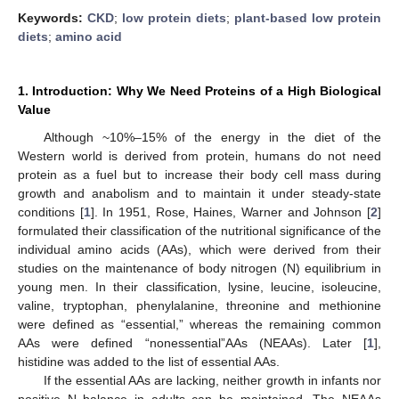
Keywords:
CKD
;
low protein diets
;
plant-based low protein
diets
;
amino acid
1. Introduction: Why We Need Proteins of a High Biological
Value
Although ~10%–15% of the energy in the diet of the
Western world is derived from protein, humans do not need
protein as a fuel but to increase their body cell mass during
growth and anabolism and to maintain it under steady-state
conditions [
1
]. In 1951, Rose, Haines, Warner and Johnson [
2
]
formulated their classification of the nutritional significance of the
individual amino acids (AAs), which were derived from their
studies on the maintenance of body nitrogen (N) equilibrium in
young men. In their classification, lysine, leucine, isoleucine,
valine, tryptophan, phenylalanine, threonine and methionine
were defined as “essential,” whereas the remaining common
AAs were defined “nonessential”AAs (NEAAs). Later [
1
],
histidine was added to the list of essential AAs.
If the essential AAs are lacking, neither growth in infants nor
positive N balance in adults can be maintained. The NEAAs