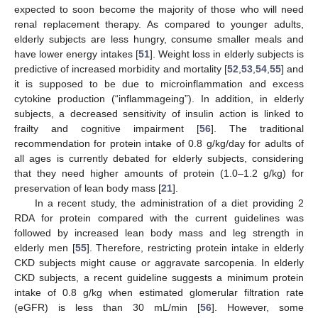
expected to soon become the majority of those who will need
renal replacement therapy. As compared to younger adults,
elderly subjects are less hungry, consume smaller meals and
have lower energy intakes [
51
]. Weight loss in elderly subjects is
predictive of increased morbidity and mortality [
52
,
53
,
54
,
55
] and
it is supposed to be due to microinflammation and excess
cytokine production (“inflammageing”). In addition, in elderly
subjects, a decreased sensitivity of insulin action is linked to
frailty and cognitive impairment [
56
]. The traditional
recommendation for protein intake of 0.8 g/kg/day for adults of
all ages is currently debated for elderly subjects, considering
that they need higher amounts of protein (1.0–1.2 g/kg) for
preservation of lean body mass [
21
].
In a recent study, the administration of a diet providing 2
RDA for protein compared with the current guidelines was
followed by increased lean body mass and leg strength in
elderly men [
55
]. Therefore, restricting protein intake in elderly
CKD subjects might cause or aggravate sarcopenia. In elderly
CKD subjects, a recent guideline suggests a minimum protein
intake of 0.8 g/kg when estimated glomerular filtration rate
(eGFR) is less than 30 mL/min [
56
]. However, some