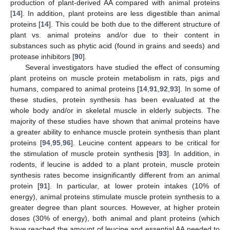
production of plant-derived AA compared with animal proteins
[
14
]. In addition, plant proteins are less digestible than animal
proteins [
14
]. This could be both due to the different structure of
plant vs. animal proteins and/or due to their content in
substances such as phytic acid (found in grains and seeds) and
protease inhibitors [
90
].
Several investigators have studied the effect of consuming
plant proteins on muscle protein metabolism in rats, pigs and
humans, compared to animal proteins [
14
,
91
,
92
,
93
]. In some of
these studies, protein synthesis has been evaluated at the
whole body and/or in skeletal muscle in elderly subjects. The
majority of these studies have shown that animal proteins have
a greater ability to enhance muscle protein synthesis than plant
proteins [
94
,
95
,
96
]. Leucine content appears to be critical for
the stimulation of muscle protein synthesis [
93
]. In addition, in
rodents, if leucine is added to a plant protein, muscle protein
synthesis rates become insignificantly different from an animal
protein [
91
]. In particular, at lower protein intakes (10% of
energy), animal proteins stimulate muscle protein synthesis to a
greater degree than plant sources. However, at higher protein
doses (30% of energy), both animal and plant proteins (which
have reached the amount of leucine and essential AA needed to