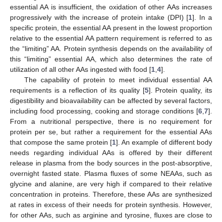
essential AA is insufficient, the oxidation of other AAs increases
progressively with the increase of protein intake (DPI) [
1
]. In a
specific protein, the essential AA present in the lowest proportion
relative to the essential AA pattern requirement is referred to as
the “limiting” AA. Protein synthesis depends on the availability of
this “limiting” essential AA, which also determines the rate of
utilization of all other AAs ingested with food [
1
,
4
].
The capability of protein to meet individual essential AA
requirements is a reflection of its quality [
5
]. Protein quality, its
digestibility and bioavailability can be affected by several factors,
including food processing, cooking and storage conditions [
6
,
7
].
From a nutritional perspective, there is no requirement for
protein per se, but rather a requirement for the essential AAs
that compose the same protein [
1
]. An example of different body
needs regarding individual AAs is offered by their different
release in plasma from the body sources in the post-absorptive,
overnight fasted state. Plasma fluxes of some NEAAs, such as
glycine and alanine, are very high if compared to their relative
concentration in proteins. Therefore, these AAs are synthesized
at rates in excess of their needs for protein synthesis. However,
for other AAs, such as arginine and tyrosine, fluxes are close to