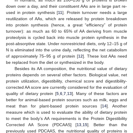
down over a day, and their constituent AAs are in large part re-
used in protein synthesis [
11
]. Protein turnover needs a large
reutilization of AAs, which are released by protein breakdown
into protein synthesis (hence, a great “efficiency” of protein
turnover): as much as 60 to 65% of AA deriving from muscle
proteolysis is cycled back into muscle protein synthesis in the
post-absorptive state. Under nonrestricted diets, only 12–15 g of
N is eliminated into the urine daily, reflecting the net catabolism
of approximately 75–95 g of protein [
12
]. These lost AAs need
be replaced from the diet or synthesized in the body.
Besides its AA composition, the nutritional value of dietary
proteins depends on several other factors. Biological value, net
protein utilization, digestibility, chemical score and digestibility-
corrected AA score are currently considered for the evaluation of
quality of dietary protein [
5
,
6
,
7
,
13
]. Many of these factors are
better for animal-based protein sources such as milk, eggs and
meat than for plant-based protein sources [
14
]. Another
measure which is used to evaluate the ability of dietary protein
to meet the body’s AA requirements is the Protein Digestibility
Corrected AA Score (PDCAAS] [
13
,
15
]. Better than the
previously used PDCAAS, the nutritional quality of proteins is