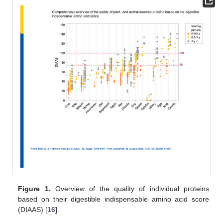
Figure 1.
Overview of the quality of individual proteins
based on their digestible indispensable amino acid score
(DIAAS) [
16
].