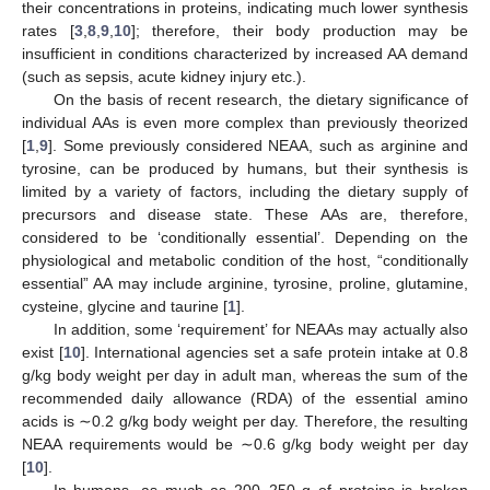
their concentrations in proteins, indicating much lower synthesis
rates [
3
,
8
,
9
,
10
]; therefore, their body production may be
insufficient in conditions characterized by increased AA demand
(such as sepsis, acute kidney injury etc.).
On the basis of recent research, the dietary significance of
individual AAs is even more complex than previously theorized
[
1
,
9
]. Some previously considered NEAA, such as arginine and
tyrosine, can be produced by humans, but their synthesis is
limited by a variety of factors, including the dietary supply of
precursors and disease state. These AAs are, therefore,
considered to be ‘conditionally essential’. Depending on the
physiological and metabolic condition of the host, “conditionally
essential” AA may include arginine, tyrosine, proline, glutamine,
cysteine, glycine and taurine [
1
].
In addition, some ‘requirement’ for NEAAs may actually also
exist [
10
]. International agencies set a safe protein intake at 0.8
g/kg body weight per day in adult man, whereas the sum of the
recommended daily allowance (RDA) of the essential amino
acids is ∼0.2 g/kg body weight per day. Therefore, the resulting
NEAA requirements would be ∼0.6 g/kg body weight per day
[
10
].
In humans, as much as 200–250 g of proteins is broken