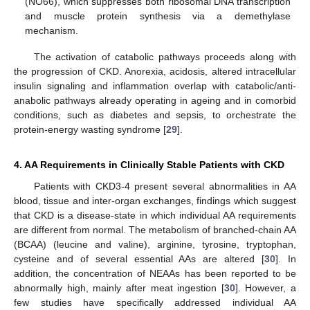
(NO66), which suppresses both ribosomal DNA transcription
and muscle protein synthesis via a demethylase
mechanism.
The activation of catabolic pathways proceeds along with
the progression of CKD. Anorexia, acidosis, altered intracellular
insulin signaling and inflammation overlap with catabolic/anti-
anabolic pathways already operating in ageing and in comorbid
conditions, such as diabetes and sepsis, to orchestrate the
protein-energy wasting syndrome [
29
].
4. AA Requirements in Clinically Stable Patients with CKD
Patients with CKD3-4 present several abnormalities in AA
blood, tissue and inter-organ exchanges, findings which suggest
that CKD is a disease-state in which individual AA requirements
are different from normal. The metabolism of branched-chain AA
(BCAA) (leucine and valine), arginine, tyrosine, tryptophan,
cysteine and of several essential AAs are altered [
30
]. In
addition, the concentration of NEAAs has been reported to be
abnormally high, mainly after meat ingestion [
30
]. However, a
few studies have specifically addressed individual AA