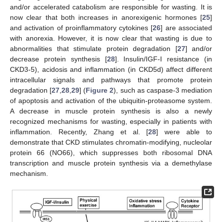
and/or accelerated catabolism are responsible for wasting. It is
now clear that both increases in anorexigenic hormones [
25
]
and activation of proinflammatory cytokines [
26
] are associated
with anorexia. However, it is now clear that wasting is due to
abnormalities that stimulate protein degradation [
27
] and/or
decrease protein synthesis [
28
]. Insulin/IGF-I resistance (in
CKD3-5), acidosis and inflammation (in CKD5d) affect different
intracellular signals and pathways that promote protein
degradation [
27
,
28
,
29
] (
Figure 2
), such as caspase-3 mediation
of apoptosis and activation of the ubiquitin-proteasome system.
A decrease in muscle protein synthesis is also a newly
recognized mechanisms for wasting, especially in patients with
inflammation. Recently, Zhang et al. [
28
] were able to
demonstrate that CKD stimulates chromatin-modifying, nucleolar
protein 66 (NO66), which suppresses both ribosomal DNA
transcription and muscle protein synthesis via a demethylase
mechanism.