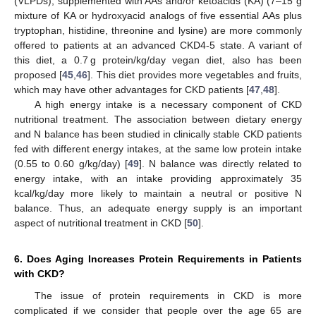
(VLPDs), supplemented with AAs and/or ketoacids (KA) (7–15 g
mixture of KA or hydroxyacid analogs of five essential AAs plus
tryptophan, histidine, threonine and lysine) are more commonly
offered to patients at an advanced CKD4-5 state. A variant of
this diet, a 0.7 g protein/kg/day vegan diet, also has been
proposed [
45
,
46
]. This diet provides more vegetables and fruits,
which may have other advantages for CKD patients [
47
,
48
].
A high energy intake is a necessary component of CKD
nutritional treatment. The association between dietary energy
and N balance has been studied in clinically stable CKD patients
fed with different energy intakes, at the same low protein intake
(0.55 to 0.60 g/kg/day) [
49
]. N balance was directly related to
energy intake, with an intake providing approximately 35
kcal/kg/day more likely to maintain a neutral or positive N
balance. Thus, an adequate energy supply is an important
aspect of nutritional treatment in CKD [
50
].
6. Does Aging Increases Protein Requirements in Patients
with CKD?
The issue of protein requirements in CKD is more
complicated if we consider that people over the age 65 are