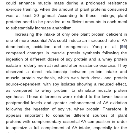
could enhance muscle mass during a prolonged resistance
exercise training, when the amount of plant proteins consumed
was at least 30 g/meal. According to these findings, plant
proteins need to be provided at sufficient amounts in each meal
to substantially increase anabolism.
Increasing the intake of only one plant protein deficient in
one of more essential AAs could induce an increased rate of AA
deamination, oxidation and ureagenesis. Yang et al. [
95
]
compared changes in muscle protein synthesis following the
ingestion of different doses of soy protein and a whey protein
isolate in elderly men at rest and after resistance exercise. They
observed a direct relationship between protein intake and
muscle protein synthesis, which was both dose- and protein
source-dependent, with soy isolates showing a reduced effect,
as compared to whey protein, to stimulate muscle protein
synthesis. These differences were related to the lower leucine
postprandial levels and greater enhancement of AA oxidation
following the ingestion of soy vs. whey protein. Therefore, it
appears important to consume different sources of plant
proteins with complementary essential AA composition in order
to optimize a full complement of AA intake, especially for the