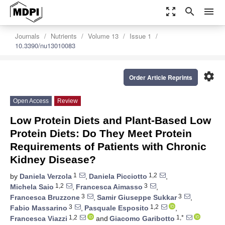
zoom_out_map
search
menu
Journals
Nutrients
Volume 13
Issue 1
10.3390/nu13010083
settings
Order Article Reprints
Open Access
Review
Low Protein Diets and Plant-Based Low
Protein Diets: Do They Meet Protein
Requirements of Patients with Chronic
Kidney Disease?
1
1,2
by
Daniela Verzola
,
Daniela Picciotto
,
1,2
3
Michela Saio
,
Francesca Aimasso
,
3
3
Francesca Bruzzone
,
Samir Giuseppe Sukkar
,
3
1,2
Fabio Massarino
,
Pasquale Esposito
,
1,2
1,*
Francesca Viazzi
and
Giacomo Garibotto