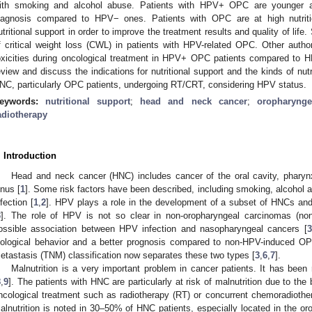
ith smoking and alcohol abuse. Patients with HPV+ OPC are younger and
iagnosis compared to HPV− ones. Patients with OPC are at high nutrition
utritional support in order to improve the treatment results and quality of lif
f critical weight loss (CWL) in patients with HPV-related OPC. Other auth
oxicities during oncological treatment in HPV+ OPC patients compared to H
eview and discuss the indications for nutritional support and the kinds of nutri
NC, particularly OPC patients, undergoing RT/CRT, considering HPV status.
eywords:
nutritional support
;
head and neck cancer
;
oropharynge
adiotherapy
. Introduction
Head and neck cancer (HNC) includes cancer of the oral cavity, pharyn
inus [
1
]. Some risk factors have been described, including smoking, alcohol
nfection [
1
,
2
]. HPV plays a role in the development of a subset of HNCs and
3
]. The role of HPV is not so clear in non-oropharyngeal carcinomas (n
ossible association between HPV infection and nasopharyngeal cancers [
3
iological behavior and a better prognosis compared to non-HPV-induced OP
etastasis (TNM) classification now separates these two types [
3
,
6
,
7
].
Malnutrition is a very important problem in cancer patients. It has been
8
,
9
]. The patients with HNC are particularly at risk of malnutrition due to th
ncological treatment such as radiotherapy (RT) or concurrent chemoradiothera
alnutrition is noted in 30–50% of HNC patients, especially located in the o