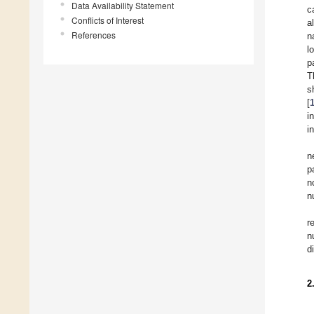
Data Availability Statement
c
Conflicts of Interest
a
References
n
l
p
T
s
[
i
i
n
p
n
n
r
n
d
2