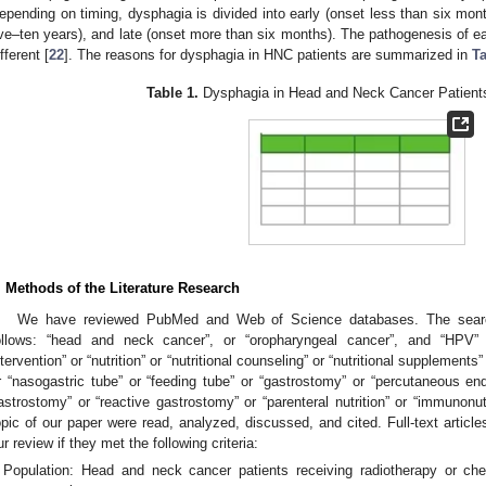
epending on timing, dysphagia is divided into early (onset less than six mont
ive–ten years), and late (onset more than six months). The pathogenesis of 
fferent [
22
]. The reasons for dysphagia in HNC patients are summarized in
Ta
Table 1.
Dysphagia in Head and Neck Cancer Patients
. Methods of the Literature Research
We have reviewed PubMed and Web of Science databases. The sear
ollows: “head and neck cancer”, or “oropharyngeal cancer”, and “HPV” or 
ntervention” or “nutrition” or “nutritional counseling” or “nutritional supplements” 
r “nasogastric tube” or “feeding tube” or “gastrostomy” or “percutaneous en
astrostomy” or “reactive gastrostomy” or “parenteral nutrition” or “immunonutr
opic of our paper were read, analyzed, discussed, and cited. Full-text article
ur review if they met the following criteria:
Population: Head and neck cancer patients receiving radiotherapy or che