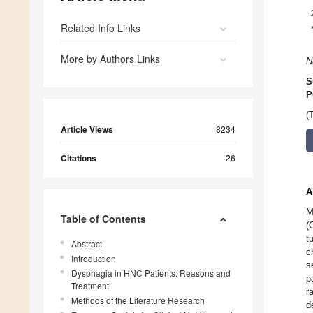
Related Info Links
More by Authors Links
N
S
P
(
Article Views
8234
Citations
26
A
M
Table of Contents
(
t
Abstract
c
Introduction
s
Dysphagia in HNC Patients: Reasons and
p
Treatment
r
Methods of the Literature Research
d