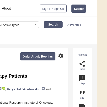
About
Sign In / Sign Up
Submit
Advanced
All Article Types
settings
Altmetric
Order Article Reprints
share
Share
apy Patients
announcement
Help
1
,
Krzysztof Składowski
and
format_quote
Cite
tional Research Institute of Oncology,
question_answer