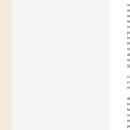
s
r
w
r
i
p
i
t
s
a
s
(
c
c
i
d
t
f
s
r
p