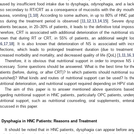
aused by insufficient food intake due to dysphagia, odynophagia, and a lack 
lso secondary to RT/CRT as a consequence of mucositis with the dry mouth,
ausea, vomiting [
1
,
10
]. According to some authors, in up to 80% of HNC pati
oss during the treatment period is observed [
11
,
12
,
13
,
14
,
15
]. Severe dys
atients because, in 20–30% of patients, it leads to the definitive total imposs
herefore, CRT is associated with additional deterioration of the nutritional s
hown that during RT or CRT, in 55% of patients, an additional weight 
16
,
17
,
18
]. It is also known that deterioration of NS is associated with inc
nfections, which leads to prolonged treatment duration (due to treatment 
ncreased morbidity and mortality, and decreased quality of life (QoL) [
1
,
11
,
16
,
Therefore, it is obvious that nutritional support in order to improve NS
ecessary. Some questions should be answered. What is the best time for the b
atients (before, during, or after CRT)? In which patients should nutritional s
ourished)? What kinds and routes of nutritional support can be used? Is ther
utritional deterioration, and nutritional support required depending on HPV sta
The aim of this paper is to answer mentioned above questions based
egarding nutritional support in HNC patients, particularly OPC patients, und
utritional support, such as nutritional counseling, oral supplements, enteral
iscussed in this paper.
. Dysphagia in HNC Patients: Reasons and Treatment
It should be noted that in HNC patients, dysphagia can appear before an