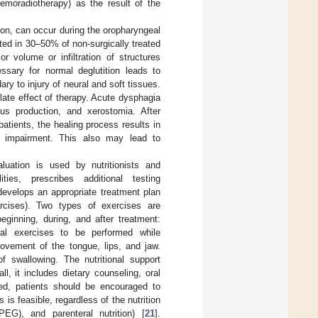
hemoradiotherapy) as the result of the
tion, can occur during the oropharyngeal
ed in 30–50% of non-surgically treated
 volume or infiltration of structures
essary for normal deglutition leads to
ry to injury of neural and soft tissues.
ate effect of therapy. Acute dysphagia
us production, and xerostomia. After
atients, the healing process results in
al impairment. This also may lead to
luation is used by nutritionists and
ities, prescribes additional testing
d develops an appropriate treatment plan
rcises). Two types of exercises are
ginning, during, and after treatment:
ural exercises to be performed while
ovement of the tongue, lips, and jaw.
f swallowing. The nutritional support
all, it includes dietary counseling, oral
duced, patients should be encouraged to
 is feasible, regardless of the nutrition
EG), and parenteral nutrition) [
21
].