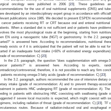
urgical oncology were published in 2006 [
23
]. These guidelines ar
ecommendations for the use of oral nutritional supplements (ONS) and tube
ere developed by an interdisciplinary expert group in accordance with official
elevant publications since 1985. We decided to present ESPEN recommendation
n cancer patients receiving RT or CRT because oral and enteral nutritio
atients. When a standard diet is not sufficient and or patients have problems 
nvolves the most physiological route at the beginning, starting from nutriti
hen EN using a nasogastric tube (NGT) or gastrostomy. In the 2.2. parag
tarted?” is answered here. According to recommendations, nutritional thera
lready exists or if it is anticipated that the patient will not be able to eat
tarted if an inadequate food intake (<60% of estimated energy expenditure)
grade of recommendation: C) [
23
].
In the 2.5. paragraph, the question “does supplementation with omega-3-f
ancer patients?” is answered here. According to experts, rando
ontradictory/controversial; therefore, it is not possible to reach any firm co
n patients receiving omega-3 fatty acids (grade of recommendation: C) [
23
].
In the 3.2. paragraph, authors recommended the use of intensive dietary 
ietary intake (grade of recommendation: A) and to prevent therapy-associat
reatment in patients HNC undergoing RT (grade of recommendation: A). Th
eeding in patients with obstructing HNC coexisting with swallowing (grade 
uggested if severe local mucositis is expected, which might coexist with sw
egimens, including radiation of throat (grade of recommendation: C) [
23
]. TF c
ercutaneous routes. Because of radiation-induced oral and esophageal 