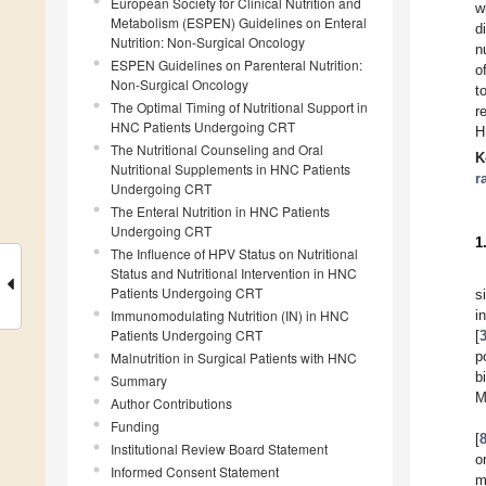
European Society for Clinical Nutrition and
w
Metabolism (ESPEN) Guidelines on Enteral
d
Nutrition: Non-Surgical Oncology
n
ESPEN Guidelines on Parenteral Nutrition:
o
Non-Surgical Oncology
t
The Optimal Timing of Nutritional Support in
r
HNC Patients Undergoing CRT
H
The Nutritional Counseling and Oral
K
Nutritional Supplements in HNC Patients
r
Undergoing CRT
The Enteral Nutrition in HNC Patients
Undergoing CRT
1
The Influence of HPV Status on Nutritional
Status and Nutritional Intervention in HNC
Patients Undergoing CRT
s
Immunomodulating Nutrition (IN) in HNC
i
Patients Undergoing CRT
[
p
Malnutrition in Surgical Patients with HNC
b
Summary
M
Author Contributions
Funding
[
Institutional Review Board Statement
o
Informed Consent Statement
m