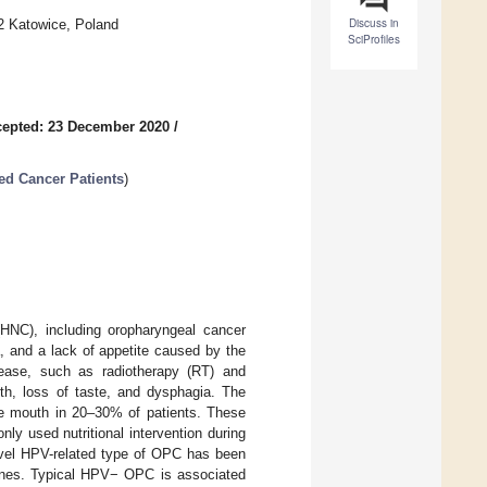
Discuss in
52 Katowice, Poland
SciProfiles
epted: 23 December 2020
/
ed Cancer Patients
)
HNC), including oropharyngeal cancer
, and a lack of appetite caused by the
sease, such as radiotherapy (RT) and
h, loss of taste, and dysphagia. The
the mouth in 20–30% of patients. These
nly used nutritional intervention during
ovel HPV-related type of OPC has been
ones. Typical HPV− OPC is associated