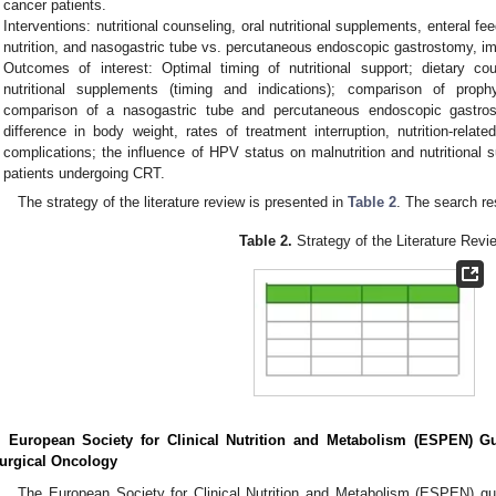
cancer patients.
Interventions: nutritional counseling, oral nutritional supplements, enteral fe
nutrition, and nasogastric tube vs. percutaneous endoscopic gastrostomy, i
Outcomes of interest: Optimal timing of nutritional support; dietary cou
nutritional supplements (timing and indications); comparison of prophy
comparison of a nasogastric tube and percutaneous endoscopic gastrost
difference in body weight, rates of treatment interruption, nutrition-relat
complications; the influence of HPV status on malnutrition and nutritional
patients undergoing CRT.
The strategy of the literature review is presented in
Table 2
. The search re
Table 2.
Strategy of the Literature Revi
. European Society for Clinical Nutrition and Metabolism (ESPEN) Gu
urgical Oncology
The European Society for Clinical Nutrition and Metabolism (ESPEN) guid