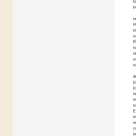
t
t
o
H
i
s
R
i
r
s
s
d
(
(
r
i
s
E
i
n
c
m