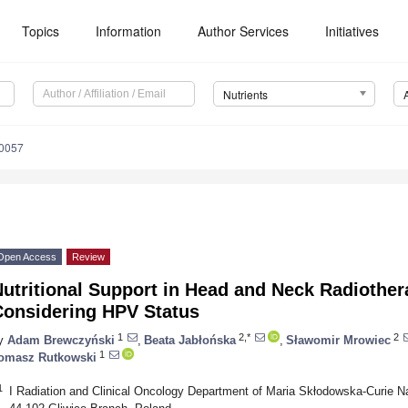
Topics
Information
Author Services
Initiatives
Nutrients
0057
Open Access
Review
utritional Support in Head and Neck Radiother
Considering HPV Status
1
2,*
2
y
Adam Brewczyński
,
Beata Jabłońska
,
Sławomir Mrowiec
1
omasz Rutkowski
1
I Radiation and Clinical Oncology Department of Maria Skłodowska-Curie Na