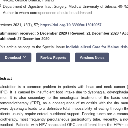
44-102 Gliwice Branch, Poland
2
Department of Digestive Tract Surgery, Medical University of Silesia, 40-7
*
Author to whom correspondence should be addressed.
utrients
2021
,
13
(1), 57;
https://doi.org/10.3390/nu13010057
ubmission received: 5 December 2020
/
Revised: 21 December 2020
/
Acc
ublished: 27 December 2020
This article belongs to the Special Issue
Individualized Care for Malnourish
keyboard_arrow_down
Download
Review Reports
Versions Notes
bstract
alnutrition is a common problem in patients with head and neck cancer (
OPC). It is caused by insufficient food intake due to dysphagia, odynophagia
umor. It is also secondary to the oncological treatment of the basic di
hemoradiotherapy (CRT), as a consequence of mucositis with the dry mout
evere dysphagia leads to a definitive total impossibility of eating through 
atients usually require enteral nutritional support. Feeding tubes are a commo
adiotherapy, most frequently percutaneous gastrostomy tube. Recently, a n
escribed. Patients with HPV-associated OPC are different from the HPV− 