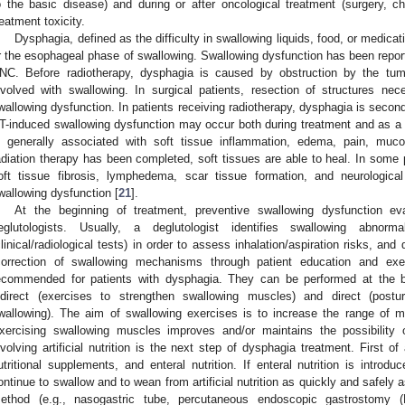
o the basic disease) and during or after oncological treatment (surgery, c
reatment toxicity.
Dysphagia, defined as the difficulty in swallowing liquids, food, or medica
r the esophageal phase of swallowing. Swallowing dysfunction has been report
NC. Before radiotherapy, dysphagia is caused by obstruction by the tumor
nvolved with swallowing. In surgical patients, resection of structures nec
wallowing dysfunction. In patients receiving radiotherapy, dysphagia is seconda
T-induced swallowing dysfunction may occur both during treatment and as a l
s generally associated with soft tissue inflammation, edema, pain, muco
adiation therapy has been completed, soft tissues are able to heal. In some p
oft tissue fibrosis, lymphedema, scar tissue formation, and neurologic
wallowing dysfunction [
21
].
At the beginning of treatment, preventive swallowing dysfunction eva
eglutologists. Usually, a deglutologist identifies swallowing abnormal
clinical/radiological tests) in order to assess inhalation/aspiration risks, an
correction of swallowing mechanisms through patient education and exe
ecommended for patients with dysphagia. They can be performed at the be
ndirect (exercises to strengthen swallowing muscles) and direct (post
wallowing). The aim of swallowing exercises is to increase the range of m
xercising swallowing muscles improves and/or maintains the possibility o
nvolving artificial nutrition is the next step of dysphagia treatment. First of 
utritional supplements, and enteral nutrition. If enteral nutrition is intro
ontinue to swallow and to wean from artificial nutrition as quickly and safely as
ethod (e.g., nasogastric tube, percutaneous endoscopic gastrostomy (P