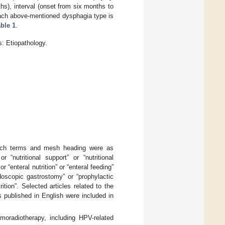
hs), interval (onset from six months to
each above-mentioned dysphagia type is
ble 1
.
: Etiopathology.
ch terms and mesh heading were as
“nutritional support” or “nutritional
or “enteral nutrition” or “enteral feeding”
doscopic gastrostomy” or “prophylactic
ition”. Selected articles related to the
s published in English were included in
moradiotherapy, including HPV-related