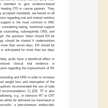
e intended to give evidence-based
 feeding (TF) in cancer patients. They
ly accepted standards, are based on all
s regarding oral and enteral nutrition
nal support is the most common in HNC
considering eating, nutritional support
onal counseling, subsequently ONS, and
raph, the question “when should EN be
py should be started if undernutrition
 for more than seven days. EN should be
 is anticipated for more than ten days
atty acids have a beneficial effect in
mized clinical trial evidence is
nclusion regarding the improvement of NS
counseling and ONS in order to increase
ed weight loss and interruption of the
e authors recommended the use of tube
of recommendation: C) [
23
]. TF is also
allowing, e.g., in intensive RT or CRT
an either be delivered via transnasal or
mucositis, a percutaneous endoscopic