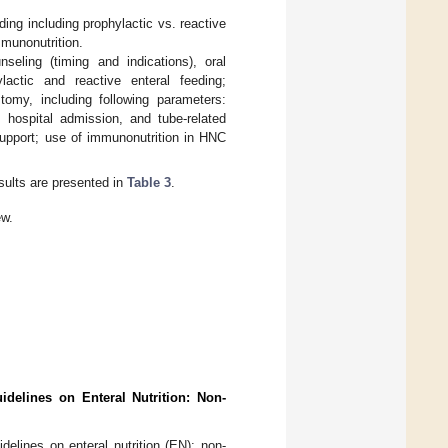
eding including prophylactic vs. reactive
mmunonutrition.
nseling (timing and indications), oral
lactic and reactive enteral feeding;
omy, including following parameters:
ed hospital admission, and tube-related
 support; use of immunonutrition in HNC
sults are presented in
Table 3
.
ew.
idelines on Enteral Nutrition: Non-
elines on enteral nutrition (EN): non-