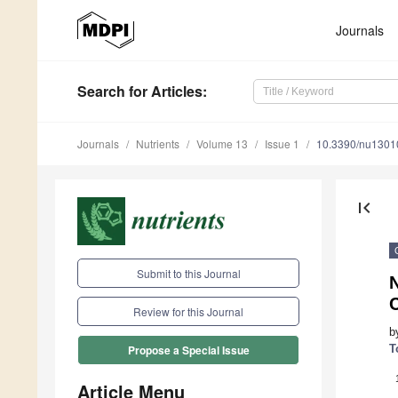
Journals
Search
for Articles
:
Journals
Nutrients
Volume 13
Issue 1
10.3390/nu1301
first_page
Submit to this Journal
N
Review for this Journal
b
T
Propose a Special Issue
Article Menu