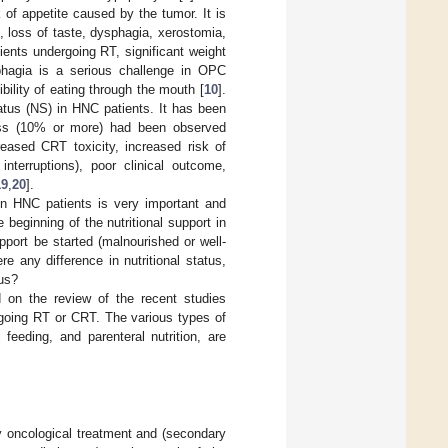
of appetite caused by the tumor. It is
 loss of taste, dysphagia, xerostomia,
ents undergoing RT, significant weight
phagia is a serious challenge in OPC
ibility of eating through the mouth [
10
].
tatus (NS) in HNC patients. It has been
loss (10% or more) had been observed
reased CRT toxicity, increased risk of
interruptions), poor clinical outcome,
19
,
20
].
 in HNC patients is very important and
eginning of the nutritional support in
upport be started (malnourished or well-
e any difference in nutritional status,
tus?
 on the review of the recent studies
ergoing RT or CRT. The various types of
 feeding, and parenteral nutrition, are
y oncological treatment and (secondary