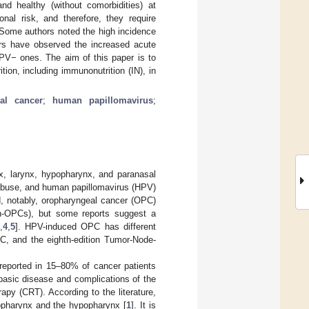
 healthy (without comorbidities) at
al risk, and therefore, they require
e. Some authors noted the high incidence
ors have observed the increased acute
PV− ones. The aim of this paper is to
tion, including immunonutrition (IN), in
al cancer
;
human papillomavirus
;
x, larynx, hypopharynx, and paranasal
 abuse, and human papillomavirus (HPV)
, notably, oropharyngeal cancer (OPC)
on-OPCs), but some reports suggest a
,
4
,
5
]. HPV-induced OPC has different
C, and the eighth-edition Tumor-Node-
 reported in 15–80% of cancer patients
e basic disease and complications of the
py (CRT). According to the literature,
ropharynx and the hypopharynx [
1
]. It is