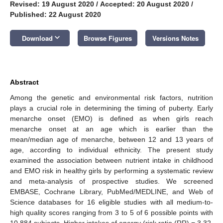
Revised: 19 August 2020
/
Accepted: 20 August 2020
/
Published: 22 August 2020
keyboard_arrow_down
Download
Browse Figures
Versions Notes
Abstract
Among the genetic and environmental risk factors, nutrition
plays a crucial role in determining the timing of puberty. Early
menarche onset (EMO) is defined as when girls reach
menarche onset at an age which is earlier than the
mean/median age of menarche, between 12 and 13 years of
age, according to individual ethnicity. The present study
examined the association between nutrient intake in childhood
and EMO risk in healthy girls by performing a systematic review
and meta-analysis of prospective studies. We screened
EMBASE, Cochrane Library, PubMed/MEDLINE, and Web of
Science databases for 16 eligible studies with all medium-to-
high quality scores ranging from 3 to 5 of 6 possible points with
10,884 subjects. Higher intakes of energy (risk ratio (RR) = 3.32,