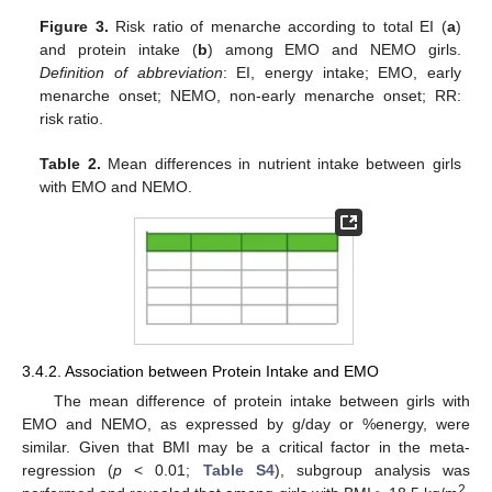
Figure 3.
Risk ratio of menarche according to total EI (
a
)
and protein intake (
b
) among EMO and NEMO girls.
Definition of abbreviation
: EI, energy intake; EMO, early
menarche onset; NEMO, non-early menarche onset; RR:
risk ratio.
Table 2.
Mean differences in nutrient intake between girls
with EMO and NEMO.
3.4.2. Association between Protein Intake and EMO
The mean difference of protein intake between girls with
EMO and NEMO, as expressed by g/day or %energy, were
similar. Given that BMI may be a critical factor in the meta-
regression (
p
< 0.01;
Table S4
), subgroup analysis was
2