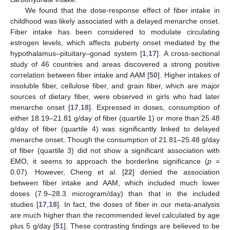
13. May
14. May
15. May
16. May
17. May
18. May
19. May
20. May
21. May
23. May
24. May
25. May
26. May
27. May
28. May
29. May
30. May
31. May
2. Jun
3. Jun
4. Jun
5. Jun
6. Jun
7. Jun
8. Jun
9. Jun
10. Jun
12. Jun
13. Jun
14. Jun
15. Jun
16. Jun
17. Jun
18. Jun
19. Jun
20. Jun
22. Jun
23. Jun
24. Jun
25. Jun
26. Jun
27. Jun
28. Jun
29. Jun
30. Jun
2. Jul
3. Jul
4. Jul
5. Jul
6. Jul
7. Jul
8. Jul
9. Jul
10. Jul
12. Jul
13. Jul
14. Jul
15. Jul
16. Jul
17. Jul
18. Jul
19. Jul
20. Jul
22. Jul
23. Jul
24. Jul
25. Jul
26. Jul
27. Jul
28. Jul
29. Jul
30. Jul
1. Aug
2. Aug
3. Aug
4. Aug
5. Aug
6. Aug
7. Aug
8. Aug
9. Aug
We found that the dose-response effect of fiber intake in
childhood was likely associated with a delayed menarche onset.
Fiber intake has been considered to modulate circulating
estrogen levels, which affects puberty onset mediated by the
hypothalamus–pituitary–gonad system [
1
,
17
]. A cross-sectional
study of 46 countries and areas discovered a strong positive
correlation between fiber intake and AAM [
50
]. Higher intakes of
insoluble fiber, cellulose fiber, and grain fiber, which are major
sources of dietary fiber, were observed in girls who had later
menarche onset [
17
,
18
]. Expressed in doses, consumption of
either 18.19–21.81 g/day of fiber (quartile 1) or more than 25.48
g/day of fiber (quartile 4) was significantly linked to delayed
menarche onset. Though the consumption of 21.81–25.48 g/day
of fiber (quartile 3) did not show a significant association with
EMO, it seems to approach the borderline significance (
p
=
0.07). However, Cheng et al. [
22
] denied the association
between fiber intake and AAM, which included much lower
doses (7.9–28.3 microgram/day) than that in the included
studies [
17
,
18
]. In fact, the doses of fiber in our meta-analysis
are much higher than the recommended level calculated by age
plus 5 g/day [
51
]. These contrasting findings are believed to be