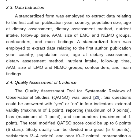
2.3. Data Extraction
A standardized form was employed to extract data relating
to the first author, publication year, country, population size, age
at dietary assessment, dietary assessment method, nutrient
intake, follow-up time, AAM, size of EMO and NEMO groups,
confounders, and main findings. A standardized form was
employed to extract data relating to the first author, publication
year, country, population size, age at dietary assessment,
dietary assessment method, nutrient intake, follow-up time,
AAM, size of EMO and NEMO groups, confounders, and main
findings.
2.4. Quality Assessment of Evidence
The Quality Assessment Tool for Systematic Reviews of
Observational Studies (QATSO) was used [
29
]. Six questions
could be answered with “yes” or “no” in four indicators: external
validity (maximum of 1 point), reporting (maximum of 3 points),
bias (maximum of 1 point), and confounders (maximum of 1
point). The total modified QATSO score could be up to 6 points
(6 stars). Study quality can be divided into good (5–6 points),
satisfactory (3–4 points), and poor (0–2 points), representing a