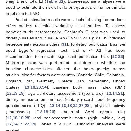
weight, and total EI (
Table S1
). Dose-response analyses were
used to estimate the risk of different quartiles of nutrient intake
in relation to EMO.
Pooled estimated results were calculated using the random-
effect models to reflect variability in all studies. To assess
between-study heterogeneity, Cochran’s Q test was used to
2
2
obtain
p
values and
I
value. An
I
> 50% or a
p
< 0.05 indicated
heterogeneity across studies [
31
]. To detect publication bias, we
used Egger’s regression test, and
p
< 0.1 has been
recommended to indicate significant publication bias [
32
,
33
].
Meta-regression was performed to determine whether the
baseline characteristics affected the heterogeneity across
studies. Modifier factors were country (Canada, Chile, Colombia,
England, Iran, Germany, Greece, Iran, Netherland, United
States) [
13
,
16
,
26
,
34
], baseline body mass index (BMI)
[
12
,
13
,
19
], age at dietary assessment (years old) [
12
,
14
,
21
],
dietary measurement method (dietary record, food frequency
questionnaire (FFQ) [
13
,
14
,
16
,
18
,
22
,
27
,
28
], physical activity
(hours/week) [
12
,
18
,
26
], maternal AAM (years old)
[
12
,
18
,
19
,
28
], and socioeconomic status (high, middle, low)
[
12
,
14
,
19
,
27
,
35
]. When
p
< 0.05, subgroup analyses were
applied.