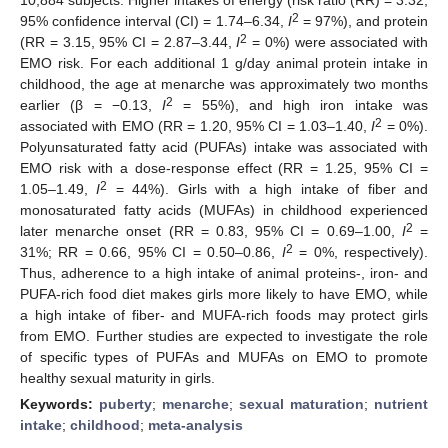
2
95% confidence interval (CI) = 1.74–6.34,
I
= 97%), and protein
2
(RR = 3.15, 95% CI = 2.87–3.44,
I
= 0%) were associated with
EMO risk. For each additional 1 g/day animal protein intake in
childhood, the age at menarche was approximately two months
2
earlier (β = −0.13,
I
= 55%), and high iron intake was
2
associated with EMO (RR = 1.20, 95% CI = 1.03–1.40,
I
= 0%).
Polyunsaturated fatty acid (PUFAs) intake was associated with
EMO risk with a dose-response effect (RR = 1.25, 95% CI =
2
1.05–1.49,
I
= 44%). Girls with a high intake of fiber and
monosaturated fatty acids (MUFAs) in childhood experienced
2
later menarche onset (RR = 0.83, 95% CI = 0.69–1.00,
I
=
2
31%; RR = 0.66, 95% CI = 0.50–0.86,
I
= 0%, respectively).
Thus, adherence to a high intake of animal proteins-, iron- and
PUFA-rich food diet makes girls more likely to have EMO, while
a high intake of fiber- and MUFA-rich foods may protect girls
from EMO. Further studies are expected to investigate the role
of specific types of PUFAs and MUFAs on EMO to promote
healthy sexual maturity in girls.
Keywords:
puberty
;
menarche
;
sexual maturation
;
nutrient
intake
;
childhood
;
meta-analysis