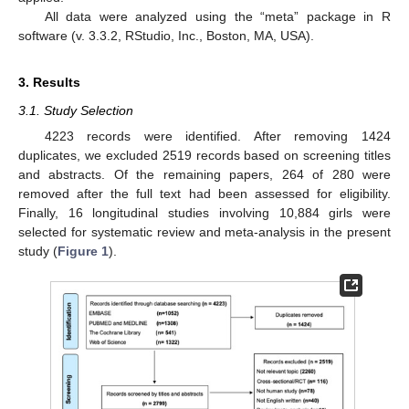
All data were analyzed using the “meta” package in R
software (v. 3.3.2, RStudio, Inc., Boston, MA, USA).
3. Results
3.1. Study Selection
4223 records were identified. After removing 1424
duplicates, we excluded 2519 records based on screening titles
and abstracts. Of the remaining papers, 264 of 280 were
removed after the full text had been assessed for eligibility.
Finally, 16 longitudinal studies involving 10,884 girls were
selected for systematic review and meta-analysis in the present
study (
Figure 1
).