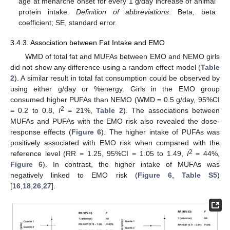
age at menarche onset for every 1 g/day increase of animal
protein intake.
Definition of abbreviations
: Beta, beta
coefficient; SE, standard error.
3.4.3. Association between Fat Intake and EMO
WMD of total fat and MUFAs between EMO and NEMO girls
did not show any difference using a random effect model (
Table
2
). A similar result in total fat consumption could be observed by
using either g/day or %energy. Girls in the EMO group
consumed higher PUFAs than NEMO (WMD = 0.5 g/day, 95%CI
2
= 0.2 to 0.8,
I
= 21%,
Table 2
). The associations between
MUFAs and PUFAs with the EMO risk also revealed the dose-
response effects (
Figure 6
). The higher intake of PUFAs was
positively associated with EMO risk when compared with the
2
reference level (RR = 1.25, 95%CI = 1.05 to 1.49,
I
= 44%,
Figure 6
). In contrast, the higher intake of MUFAs was
negatively linked to EMO risk (
Figure 6
,
Table S5
)
[
16
,
18
,
26
,
27
].