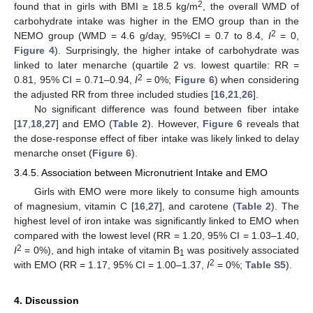
2
found that in girls with BMI ≥ 18.5 kg/m
, the overall WMD of
carbohydrate intake was higher in the EMO group than in the
2
NEMO group (WMD = 4.6 g/day, 95%CI = 0.7 to 8.4,
I
= 0,
Figure 4
). Surprisingly, the higher intake of carbohydrate was
linked to later menarche (quartile 2 vs. lowest quartile: RR =
2
0.81, 95% CI = 0.71–0.94,
I
=
0%;
Figure 6
) when considering
the adjusted RR from three included studies [
16
,
21
,
26
].
No significant difference was found between fiber intake
[
17
,
18
,
27
] and EMO (
Table 2
). However,
Figure 6
reveals that
the dose-response effect of fiber intake was likely linked to delay
menarche onset (
Figure 6
).
3.4.5. Association between Micronutrient Intake and EMO
Girls with EMO were more likely to consume high amounts
of magnesium, vitamin C [
16
,
27
], and carotene (
Table 2
). The
highest level of iron intake was significantly linked to EMO when
compared with the lowest level (RR = 1.20, 95% CI = 1.03–1.40,
2
I
= 0%), and high intake of vitamin B
was positively associated
1
2
with EMO (RR = 1.17, 95% CI = 1.00–1.37,
I
= 0%;
Table S5
).
4. Discussion