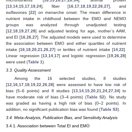
[
13
,
14
,
15
,
17
,
19
,
24
], fiber [
16
,
17
,
18
,
19
,
22
,
26
,
27
], and
isoflavones [
22
] on menarche onset. The mean difference in
nutrient intake in childhood between the EMO and NEMO
groups was analyzed through unadjusted testing
[
12
,
18
,
19
,
27
,
28
] and adjusted testing for age, mother’s AAM,
and EI [
16
,
26
,
27
]. The adjusted models were used to determine
the association between EMO and either quartiles of nutrient
intake [
16
,
18
,
20
,
21
,
26
,
27
] or tertiles of nutrient intake [
14
,
22
].
Linear regression [
13
,
14
,
17
] and logistic regression [
19
,
26
,
28
]
were used (
Table 1
).
3.3. Quality Assessment
Among the 16 selected studies, 8 studies
[
12
,
16
,
17
,
18
,
19
,
22
,
26
,
28
] were assessed to have low risk of
bias (5–6 points) and 8 studies [
13
,
14
,
15
,
20
,
21
,
24
,
27
,
34
] to
have moderate risk of bias (3–4 points) (
Table S2
). No study
was graded as having a high risk of bias (0–2 points). In
addition, no significant publication bias was found (
Table S3
).
3.4. Meta-Analysis, Publication Bias, and Sensitivity Analysis
3.4.1. Association between Total EI and EMO