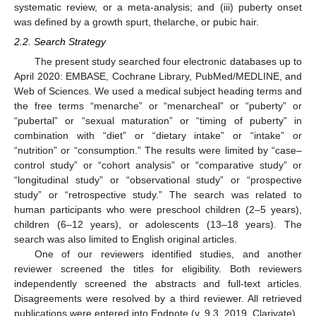
systematic review, or a meta-analysis; and (iii) puberty onset
was defined by a growth spurt, thelarche, or pubic hair.
2.2. Search Strategy
The present study searched four electronic databases up to
April 2020: EMBASE, Cochrane Library, PubMed/MEDLINE, and
Web of Sciences. We used a medical subject heading terms and
the free terms “menarche” or “menarcheal” or “puberty” or
“pubertal” or “sexual maturation” or “timing of puberty” in
combination with “diet” or “dietary intake” or “intake” or
“nutrition” or “consumption.” The results were limited by “case–
control study” or “cohort analysis” or “comparative study” or
“longitudinal study” or “observational study” or “prospective
study” or “retrospective study.” The search was related to
human participants who were preschool children (2–5 years),
children (6–12 years), or adolescents (13–18 years). The
search was also limited to English original articles.
One of our reviewers identified studies, and another
reviewer screened the titles for eligibility. Both reviewers
independently screened the abstracts and full-text articles.
Disagreements were resolved by a third reviewer. All retrieved
publications were entered into Endnote (v. 9.3, 2019, Clarivate).