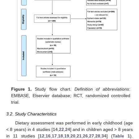
Figure 1.
Study flow chart.
Definition of abbreviations
:
EMBASE, Elservier database; RCT, randomized controlled
trial.
3.2. Study Characteristics
Dietary assessment was performed in early childhood (age
< 8 years) in 4 studies [
14
,
22
,
24
] and in children aged > 8 years
in 11 studies [
12
,
16
,
17
,
18
,
19
,
20
,
21
,
26
,
27
,
28
,
34
] (
Table 1
).