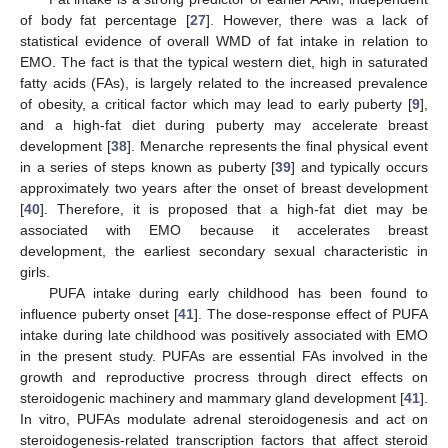
of body fat percentage [
27
]. However, there was a lack of
statistical evidence of overall WMD of fat intake in relation to
EMO. The fact is that the typical western diet, high in saturated
fatty acids (FAs), is largely related to the increased prevalence
of obesity, a critical factor which may lead to early puberty [
9
],
and a high-fat diet during puberty may accelerate breast
development [
38
]. Menarche represents the final physical event
in a series of steps known as puberty [
39
] and typically occurs
approximately two years after the onset of breast development
[
40
]. Therefore, it is proposed that a high-fat diet may be
associated with EMO because it accelerates breast
development, the earliest secondary sexual characteristic in
girls.
PUFA intake during early childhood has been found to
influence puberty onset [
41
]. The dose-response effect of PUFA
intake during late childhood was positively associated with EMO
in the present study. PUFAs are essential FAs involved in the
growth and reproductive procress through direct effects on
steroidogenic machinery and mammary gland development [
41
].
In vitro, PUFAs modulate adrenal steroidogenesis and act on
steroidogenesis-related transcription factors that affect steroid