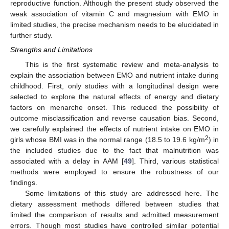
reproductive function. Although the present study observed the
weak association of vitamin C and magnesium with EMO in
limited studies, the precise mechanism needs to be elucidated in
further study.
Strengths and Limitations
This is the first systematic review and meta-analysis to
explain the association between EMO and nutrient intake during
childhood. First, only studies with a longitudinal design were
selected to explore the natural effects of energy and dietary
factors on menarche onset. This reduced the possibility of
outcome misclassification and reverse causation bias. Second,
we carefully explained the effects of nutrient intake on EMO in
2
girls whose BMI was in the normal range (18.5 to 19.6 kg/m
) in
the included studies due to the fact that malnutrition was
associated with a delay in AAM [
49
]. Third, various statistical
methods were employed to ensure the robustness of our
findings.
Some limitations of this study are addressed here. The
dietary assessment methods differed between studies that
limited the comparison of results and admitted measurement
errors. Though most studies have controlled similar potential