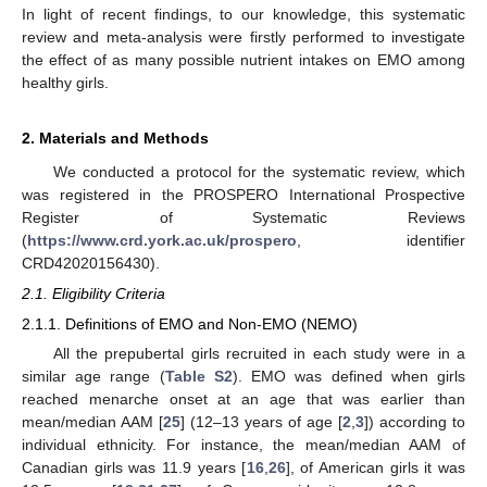
In light of recent findings, to our knowledge, this systematic
review and meta-analysis were firstly performed to investigate
the effect of as many possible nutrient intakes on EMO among
healthy girls.
2. Materials and Methods
We conducted a protocol for the systematic review, which
was registered in the PROSPERO International Prospective
Register of Systematic Reviews
(
https://www.crd.york.ac.uk/prospero
, identifier
CRD42020156430).
2.1. Eligibility Criteria
2.1.1. Definitions of EMO and Non-EMO (NEMO)
All the prepubertal girls recruited in each study were in a
similar age range (
Table S2
). EMO was defined when girls
reached menarche onset at an age that was earlier than
mean/median AAM [
25
] (12–13 years of age [
2
,
3
]) according to
individual ethnicity. For instance, the mean/median AAM of
Canadian girls was 11.9 years [
16
,
26
], of American girls it was