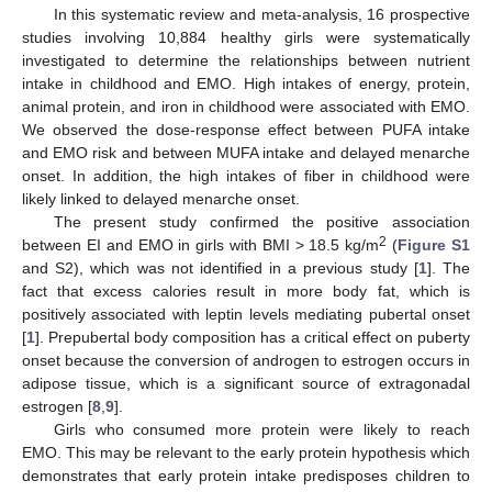
In this systematic review and meta-analysis, 16 prospective
studies involving 10,884 healthy girls were systematically
investigated to determine the relationships between nutrient
intake in childhood and EMO. High intakes of energy, protein,
animal protein, and iron in childhood were associated with EMO.
We observed the dose-response effect between PUFA intake
and EMO risk and between MUFA intake and delayed menarche
onset. In addition, the high intakes of fiber in childhood were
likely linked to delayed menarche onset.
The present study confirmed the positive association
2
between EI and EMO in girls with BMI > 18.5 kg/m
(
Figure S1
and S2), which was not identified in a previous study [
1
]. The
fact that excess calories result in more body fat, which is
positively associated with leptin levels mediating pubertal onset
[
1
]. Prepubertal body composition has a critical effect on puberty
onset because the conversion of androgen to estrogen occurs in
adipose tissue, which is a significant source of extragonadal
estrogen [
8
,
9
].
Girls who consumed more protein were likely to reach
EMO. This may be relevant to the early protein hypothesis which
demonstrates that early protein intake predisposes children to