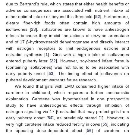
due to Bertrand’s rule, which states that either health benefits or
adverse consequences are associated with nutrient intake at
either optimal intake or beyond this threshold [
52
]. Furthermore,
dietary fiber-rich foods often contain high amounts of
isoflavones [
23
]. Isoflavones are known to have antiestrogen
effects because they inhibit the actions of enzyme aromatase
and of 17 β-hydroxysteroid dehydrogenase and directly interact
with estrogen receptors to limit endogenous estrone and
estradiol synthesis [
1
]. Girls with a high intake of isoflavones
entered puberty later [
22
]. However, soy-based infant formula
(containing isoflavones) was not found to be associated with
early puberty onset [
53
]. The timing effect of isoflavones on
pubertal development warrants future research.
We found that girls with EMO consumed higher intake of
carotene in childhood, which requires a further mechanistic
explanation. Carotene was hypothesized in one prospective
study to have antiestrogenic effects through inhibition of
estrogen signaling via 17 β-estradiol that may protect girls from
early puberty onset [
54
], as previously stated [
1
]. However, a
very high carotene intake reduced fertility in cows [
55
], indicating
the opposing dose-dependent effect [
56
] of carotene on