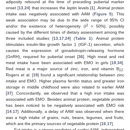
adiposity rebound at the time of preceding pubertal marker
onset [
13
,
24
] that increases the leptin levels [
1
]. Animal protein
intake was negatively associated with AAM (
Figure 5
). This
weak association may be due to the wide range of 95% CI
2
and/or the existence of heterogeneity (
I
> 50%), possibly
caused by the different times of dietary assessment among the
three included studies [
13
,
17
,
24
] (
Table 1
). Animal protein
stimulates insulin-like growth factor 1 (IGF-1) secretion, which
causes the expression of gonadotropin-releasing hormone
(GnRH), required for pubertal onset [
36
]. High meat and red
meat intake have been associated with EMO in girls [
19
,
34
].
Red meat is a major source of zinc, iron, and vitamin B
.
12
Rogers et al. [
19
] found a significant relationship between zinc
intake and EMO. Higher plasma ferritin status and greater iron
storage in middle childhood were also related to earlier AAM
[
37
]. Concordantly, we observed that a high iron intake was
associated with EMO. Besides animal protein, vegetable protein
has been noticed to be negatively associated with EMO risk
[
14
,
17
]. Additionally, a delay of AAM was observed when there
was a high intake of grains, nuts, beans, legumes, and fruits,
which are the primary sources of vegetable protein [
16
,
17
].
Fat intake is a strong predictor of earlier AAM, independent