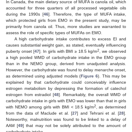
In Canada, the main dietary source of MUFA is canola oil, which
accounted for three quarters of all processed vegetable oils
during the 1990s [
46
]. Therefore, the type of MUFA intake,
which protected girls from EMO in the present study, may be
primarily from canola oil. Thus, more studies are warranted to
assess the role of specific types of MUFAs on EMO.
A high carbohydrate intake contributes to excess EI and
causes substantial weight gain, as stated, eventually influencing
2
puberty onset [
47
]. In girls with BMI ≥ 18.5 kg/m
, we observed
a high pooled WMD of carbohydrate intake in the EMO group
than in the NEMO group, derived from unadjusted analysis.
However, the carbohydrate was found to delay menarche onset,
as determined using adjusted models (
Figure 6
). This may be
explained by that carbohydrate could conceivably influence
estrogen metabolism by depressing the formation of catechol
estrogen from estradiol [
48
]. Remarkably, the overall WMD of
carbohydrate intake in girls with EMO was lower than that in girls
2
with NEMO among girls with BMI < 18.5 kg/m
, as determined
from the data of Maclude et al. [
27
] and Tehrani et al. [
28
].
Noteworthy, malnutrition was found to be linked to a delay of
AAM [
49
] that may not be solely attributed to the amount of
carbohydrate intake.