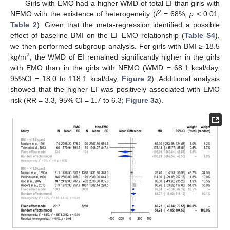
Girls with EMO had a higher WMD of total EI than girls with
2
NEMO with the existence of heterogeneity (
I
= 68%,
p
< 0.01,
Table 2
). Given that the meta-regression identified a possible
effect of baseline BMI on the EI–EMO relationship (
Table S4
),
we then performed subgroup analysis. For girls with BMI ≥ 18.5
2
kg/m
, the WMD of EI remained significantly higher in the girls
with EMO than in the girls with NEMO (WMD = 68.1 kcal/day,
95%CI = 18.0 to 118.1 kcal/day,
Figure 2
). Additional analysis
showed that the higher EI was positively associated with EMO
risk (RR = 3.3, 95% CI = 1.7 to 6.3;
Figure 3
a).