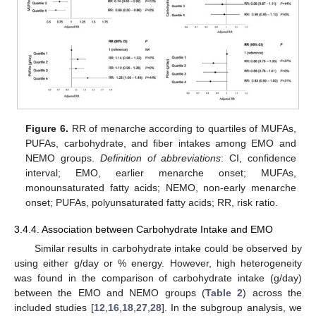
Figure 6.
RR of menarche according to quartiles of MUFAs,
PUFAs, carbohydrate, and fiber intakes among EMO and
NEMO groups.
Definition of abbreviations
: CI, confidence
interval; EMO, earlier menarche onset; MUFAs,
monounsaturated fatty acids; NEMO, non-early menarche
onset; PUFAs, polyunsaturated fatty acids; RR, risk ratio.
3.4.4. Association between Carbohydrate Intake and EMO
Similar results in carbohydrate intake could be observed by
using either g/day or % energy. However, high heterogeneity
was found in the comparison of carbohydrate intake (g/day)
between the EMO and NEMO groups (
Table 2
) across the
included studies [
12
,
16
,
18
,
27
,
28
]. In the subgroup analysis, we