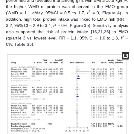
performed and revealed that among girls with BMI ≥ 18.5 kg/m
,
the higher WMD of protein was observed in the EMO group
2
(WMD = 1.1 g/day, 95%CI = 0.5 to 1.7,
I
= 0,
Figure 4
). In
addition, high total protein intake was linked to EMO risk (RR =
2
3.2, 95% CI = 2.9 to 3.4,
I
= 0%;
Figure 3
b). Sensitivity analysis
also supported the risk of protein intake [
16
,
21
,
26
] to EMO
2
(quartile 3 vs. lowest level, RR = 1.1, 95% CI = 1.0 to 1.3,
I
=
0%;
Table S5
).