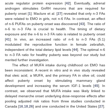
acute regulator protein expression [
42
]. Eventually, adrenal
androgen stimulates GnRH neurons that are required for
puberty onset [
1
]. Maclure et al. [
27
] revealed that only n-3 FAs
were related to EMO in girls, not n-6 FAs. In contrast, an effect
of n-6 PUFAs on puberty onset was discovered [
43
]. The ratio of
n-6 to n-3 FAs is crucial to health. The timing of dietary
exposure and the n-6 to n-3 FA ratio is related to puberty onset
[
41
]. In vivo, an increased ratio of n-6 to n-3 FAs (5:1)
modulated the reproductive function in female zebrafish,
independent of the total dietary lipid levels [
44
]. The optimal n-6
to n-3 FA ratio for healthy puberty was beyond our study but
merited further investigation.
The effect of MUFA intake during childhood on EMO has
been inconsistent. A recent in vitro and in vivo study revealed
that oleic acid, a MUFA, and the primary FA in olive oil, could
affect puberty onset by stimulating mammary gland
development and increasing the serum IGF-1 levels [
45
]. In
contrast, we observed that MUFA intake was likely linked to
delayed menarche onset underlying dose-response effects after
pooling adjusted risk ratios from three studies conducted in
Canada [
16
,
18
,
26
] and one conducted in the United States [
27
].