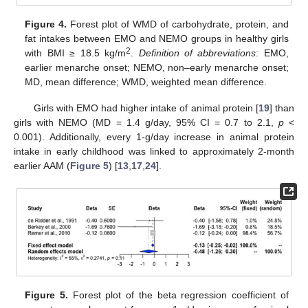
Figure 4.
Forest plot of WMD of carbohydrate, protein, and
fat intakes between EMO and NEMO groups in healthy girls
2
with BMI ≥ 18.5 kg/m
.
Definition of abbreviations
: EMO,
earlier menarche onset; NEMO, non–early menarche onset;
MD, mean difference; WMD, weighted mean difference.
Girls with EMO had higher intake of animal protein [
19
] than
girls with NEMO (MD = 1.4 g/day, 95% CI = 0.7 to 2.1,
p
<
0.001). Additionally, every 1-g/day increase in animal protein
intake in early childhood was linked to approximately 2-month
earlier AAM (
Figure 5
) [
13
,
17
,
24
].
Figure 5.
Forest plot of the beta regression coefficient of