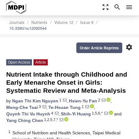
zoom_out_map
search
menu
Journals
Nutrients
Volume 12
Issue 9
10.3390/nu12092544
settings
Order Article Reprints
Open Access
Article
Nutrient Intake through Childhood and
Early Menarche Onset in Girls:
Systematic Review and Meta-Analysis
1
2
by
Ngan Thi Kim Nguyen
,
Hsien-Yu Fan
,
3
1
Meng-Che Tsai
,
Te-Hsuan Tung
,
4
1,5,6,*
Quynh Thi Vu Huynh
,
Shih-Yi Huang
and
1,2,5,7,*
Yang Ching Chen
1
School of Nutrition and Health Sciences, Taipei Medical