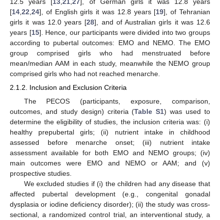
12.5 years [
13
,
21
,
27
], of German girls it was 12.8 years
[
14
,
22
,
24
], of English girls it was 12.8 years [
19
], of Tehranian
girls it was 12.0 years [
28
], and of Australian girls it was 12.6
years [
15
]. Hence, our participants were divided into two groups
according to pubertal outcomes: EMO and NEMO. The EMO
group comprised girls who had menstruated before
mean/median AAM in each study, meanwhile the NEMO group
comprised girls who had not reached menarche.
2.1.2. Inclusion and Exclusion Criteria
The PECOS (participants, exposure, comparison,
outcomes, and study design) criteria (
Table S1
) was used to
determine the eligibility of studies, the inclusion criteria was: (i)
healthy prepubertal girls; (ii) nutrient intake in childhood
assessed before menarche onset; (iii) nutrient intake
assessment available for both EMO and NEMO groups; (iv)
main outcomes were EMO and NEMO or AAM; and (v)
prospective studies.
We excluded studies if (i) the children had any disease that
affected pubertal development (e.g., congenital gonadal
dysplasia or iodine deficiency disorder); (ii) the study was cross-
sectional, a randomized control trial, an interventional study, a