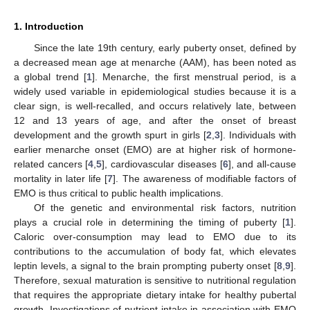
1. Introduction
Since the late 19th century, early puberty onset, defined by
a decreased mean age at menarche (AAM), has been noted as
a global trend [
1
]. Menarche, the first menstrual period, is a
widely used variable in epidemiological studies because it is a
clear sign, is well-recalled, and occurs relatively late, between
12 and 13 years of age, and after the onset of breast
development and the growth spurt in girls [
2
,
3
]. Individuals with
earlier menarche onset (EMO) are at higher risk of hormone-
related cancers [
4
,
5
], cardiovascular diseases [
6
], and all-cause
mortality in later life [
7
]. The awareness of modifiable factors of
EMO is thus critical to public health implications.
Of the genetic and environmental risk factors, nutrition
plays a crucial role in determining the timing of puberty [
1
].
Caloric over-consumption may lead to EMO due to its
contributions to the accumulation of body fat, which elevates
leptin levels, a signal to the brain prompting puberty onset [
8
,
9
].
Therefore, sexual maturation is sensitive to nutritional regulation
that requires the appropriate dietary intake for healthy pubertal
growth. Investigations of nutrient intake in association with EMO