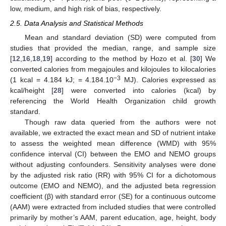
low, medium, and high risk of bias, respectively.
2.5. Data Analysis and Statistical Methods
Mean and standard deviation (SD) were computed from
studies that provided the median, range, and sample size
[
12
,
16
,
18
,
19
] according to the method by Hozo et al. [
30
] We
converted calories from megajoules and kilojoules to kilocalories
−3
(1 kcal = 4.184 kJ; = 4.184.10
MJ). Calories expressed as
kcal/height [
28
] were converted into calories (kcal) by
referencing the World Health Organization child growth
standard.
Though raw data queried from the authors were not
available, we extracted the exact mean and SD of nutrient intake
to assess the weighted mean difference (WMD) with 95%
confidence interval (CI) between the EMO and NEMO groups
without adjusting confounders. Sensitivity analyses were done
by the adjusted risk ratio (RR) with 95% CI for a dichotomous
outcome (EMO and NEMO), and the adjusted beta regression
coefficient (β) with standard error (SE) for a continuous outcome
(AAM) were extracted from included studies that were controlled
primarily by mother’s AAM, parent education, age, height, body