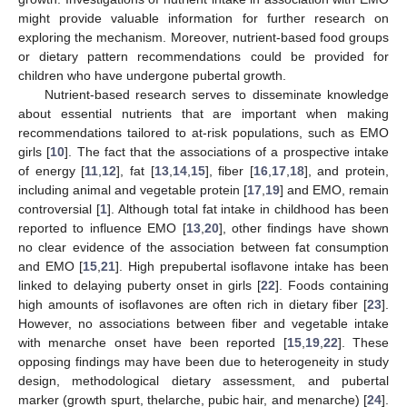
might provide valuable information for further research on
exploring the mechanism. Moreover, nutrient-based food groups
or dietary pattern recommendations could be provided for
children who have undergone pubertal growth.
Nutrient-based research serves to disseminate knowledge
about essential nutrients that are important when making
recommendations tailored to at-risk populations, such as EMO
girls [
10
]. The fact that the associations of a prospective intake
of energy [
11
,
12
], fat [
13
,
14
,
15
], fiber [
16
,
17
,
18
], and protein,
including animal and vegetable protein [
17
,
19
] and EMO, remain
controversial [
1
]. Although total fat intake in childhood has been
reported to influence EMO [
13
,
20
], other findings have shown
no clear evidence of the association between fat consumption
and EMO [
15
,
21
]. High prepubertal isoflavone intake has been
linked to delaying puberty onset in girls [
22
]. Foods containing
high amounts of isoflavones are often rich in dietary fiber [
23
].
However, no associations between fiber and vegetable intake
with menarche onset have been reported [
15
,
19
,
22
]. These
opposing findings may have been due to heterogeneity in study
design, methodological dietary assessment, and pubertal
marker (growth spurt, thelarche, pubic hair, and menarche) [
24
].