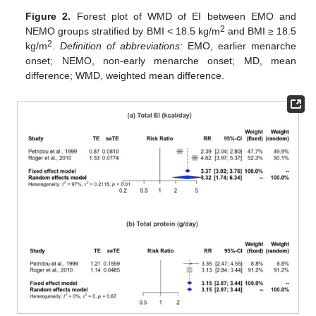
Figure 2.
Forest plot of WMD of EI between EMO and
2
NEMO groups stratified by BMI < 18.5 kg/m
and BMI ≥ 18.5
2
kg/m
.
Definition of abbreviations:
EMO, earlier menarche
onset; NEMO, non-early menarche onset; MD, mean
difference; WMD, weighted mean difference.