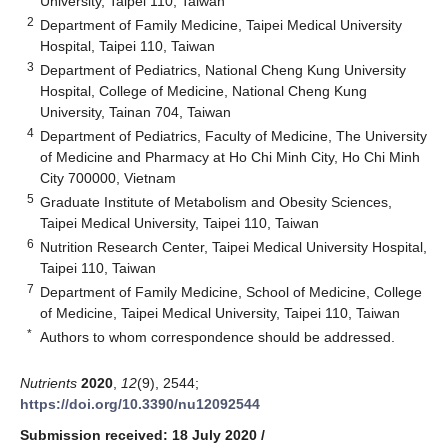
University, Taipei 110, Taiwan
2
Department of Family Medicine, Taipei Medical University
Hospital, Taipei 110, Taiwan
3
Department of Pediatrics, National Cheng Kung University
Hospital, College of Medicine, National Cheng Kung
University, Tainan 704, Taiwan
4
Department of Pediatrics, Faculty of Medicine, The University
of Medicine and Pharmacy at Ho Chi Minh City, Ho Chi Minh
City 700000, Vietnam
5
Graduate Institute of Metabolism and Obesity Sciences,
Taipei Medical University, Taipei 110, Taiwan
6
Nutrition Research Center, Taipei Medical University Hospital,
Taipei 110, Taiwan
7
Department of Family Medicine, School of Medicine, College
of Medicine, Taipei Medical University, Taipei 110, Taiwan
*
Authors to whom correspondence should be addressed.
Nutrients
2020
,
12
(9), 2544;
https://doi.org/10.3390/nu12092544
Submission received: 18 July 2020
/