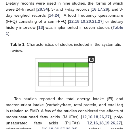
Dietary records were used in nine studies, the forms of which
were 24-h recall [
28
,
34
], 3- and 7-day records [
16
,
17
,
26
], and 3-
day weighed records [
14
,
24
]. A food frequency questionnaire
(FFQ) consisting of a semi-FFQ [
12
,
18
,
19
,
20
,
21
,
27
] or dietary
history interview [
13
] was implemented in seven studies (
Table
1
).
Table 1.
Characteristics of studies included in the systematic
review.
Ten studies reported the total energy intake (EI) and
macronutrient intake (carbohydrate, total protein, and total fat)
in relation to EMO. A few of the studies considered the effects of
monounsaturated fatty acids (MUFAs) [
12
,
16
,
18
,
26
,
27
], poly-
unsaturated fatty acids (PUFAs) [
12
,
16
,
18
,
19
,
26
,
27
],
micronutrients [
16
,
19
,
26
,
27
,
28
,
34
], animal protein