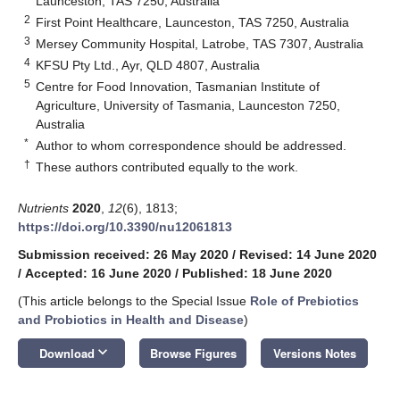
Launceston, TAS 7250, Australia
2
First Point Healthcare, Launceston, TAS 7250, Australia
3
Mersey Community Hospital, Latrobe, TAS 7307, Australia
4
KFSU Pty Ltd., Ayr, QLD 4807, Australia
5
Centre for Food Innovation, Tasmanian Institute of
Agriculture, University of Tasmania, Launceston 7250,
Australia
*
Author to whom correspondence should be addressed.
†
These authors contributed equally to the work.
Nutrients
2020
,
12
(6), 1813;
https://doi.org/10.3390/nu12061813
Submission received: 26 May 2020
/
Revised: 14 June 2020
/
Accepted: 16 June 2020
/
Published: 18 June 2020
(This article belongs to the Special Issue
Role of Prebiotics
and Probiotics in Health and Disease
)
keyboard_arrow_down
Download
Browse Figures
Versions Notes