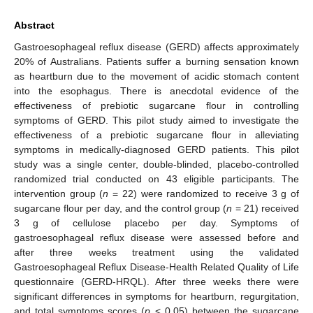
Abstract
Gastroesophageal reflux disease (GERD) affects approximately
20% of Australians. Patients suffer a burning sensation known
as heartburn due to the movement of acidic stomach content
into the esophagus. There is anecdotal evidence of the
effectiveness of prebiotic sugarcane flour in controlling
symptoms of GERD. This pilot study aimed to investigate the
effectiveness of a prebiotic sugarcane flour in alleviating
symptoms in medically-diagnosed GERD patients. This pilot
study was a single center, double-blinded, placebo-controlled
randomized trial conducted on 43 eligible participants. The
intervention group (
n
= 22) were randomized to receive 3 g of
sugarcane flour per day, and the control group (
n
= 21) received
3 g of cellulose placebo per day. Symptoms of
gastroesophageal reflux disease were assessed before and
after three weeks treatment using the validated
Gastroesophageal Reflux Disease-Health Related Quality of Life
questionnaire (GERD-HRQL). After three weeks there were
significant differences in symptoms for heartburn, regurgitation,
and total symptoms scores (
p
< 0.05) between the sugarcane