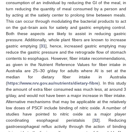
consumption of an individual by reducing the GI of the meal, in
turn reducing the quantity of meal consumed by a person and
by acting at the satiety center to prolong time between meals.
This can occur through modulating the bacterial products to act
on the gut–brain axis for satiety and gastric emptying control.
Both these aspects are likely to assist in reducing gastric
pressure. Additionally, whole plant fibers are known to increase
gastric emptying [
31
], hence, increased gastric emptying may
reduce the gastric pressure and the retrograde flow of stomach
contents to esophagus. However, fiber intake recommendations,
as given in the Nutrient Reference Values for fiber intake in
Australia are 25–30 g/day for adults where AI is set at the
median for dietary fiber intake in Australia
(
https://www.nrv.gov.au/nutrients/dietary-fibre
). In this study
the amount of extra fiber consumed was much less, at around 3
g/day, and would not have been a major increase in fiber intake.
Alternative mechanisms that may be applicable at the relatively
low doses of PSCF include binding of nitric oxide. A number of
studies have pointed to nitric oxide as a major player
coordinating esophageal peristalsis [
32
]. Reducing
gastroesophageal reflux activity through the action of binding