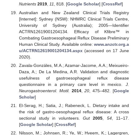
Nutrients
2019
,
11
, 818. [
Google Scholar
] [
CrossRef
]
Australian and New Zealand Clinical Trials Registry
[Internet]: Sydney (NSW): NHMRC Clinical Trials Centre,
University of Sydney (Australia); 2005—Identifier
ACTRN12619001204134. Efficacy of Kfibre™ in
Combating Gastroesophageal Reflux Disease Preliminary
Human Clinical Study. Available online:
www.anzctr.org.a
u/ACTRN12619001204134.aspx
(accessed on 17 June
2020).
Zavala-Gonzáles, M.A.; Azamar-Jacome, A.A.; Meixueiro-
Daza, A.; De La Medina, A.R. Validation and diagnostic
usefulness of gastroesophageal reflux disease
questionnaire in a primary care level in mexico.
J.
Neurogastroenterol. Motil.
2014
,
20
, 475–482. [
Google
Scholar
]
El-Serag, H.; Satia, J.; Rabeneck, L. Dietary intake and
the risk of gastro-oesophageal reflux disease: A cross
sectional study in volunteers.
Gut
2005
,
54
, 11–17.
[
Google Scholar
] [
CrossRef
]
Nilsson, M.; Johnsen, R.; Ye, W.; Hveem, K.; Lagergren,