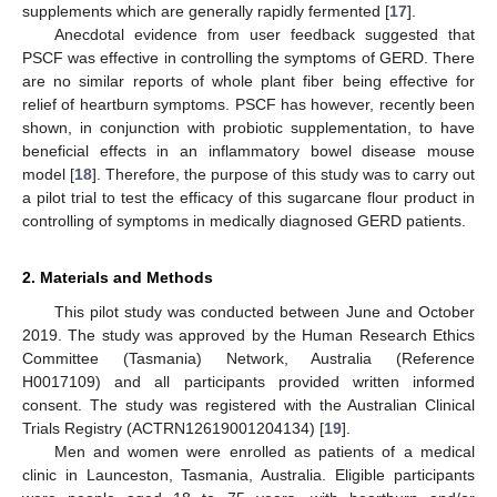
supplements which are generally rapidly fermented [
17
].
Anecdotal evidence from user feedback suggested that
PSCF was effective in controlling the symptoms of GERD. There
are no similar reports of whole plant fiber being effective for
relief of heartburn symptoms. PSCF has however, recently been
shown, in conjunction with probiotic supplementation, to have
beneficial effects in an inflammatory bowel disease mouse
model [
18
]. Therefore, the purpose of this study was to carry out
a pilot trial to test the efficacy of this sugarcane flour product in
controlling of symptoms in medically diagnosed GERD patients.
2. Materials and Methods
This pilot study was conducted between June and October
2019. The study was approved by the Human Research Ethics
Committee (Tasmania) Network, Australia (Reference
H0017109) and all participants provided written informed
consent. The study was registered with the Australian Clinical
Trials Registry (ACTRN12619001204134) [
19
].
Men and women were enrolled as patients of a medical
clinic in Launceston, Tasmania, Australia. Eligible participants