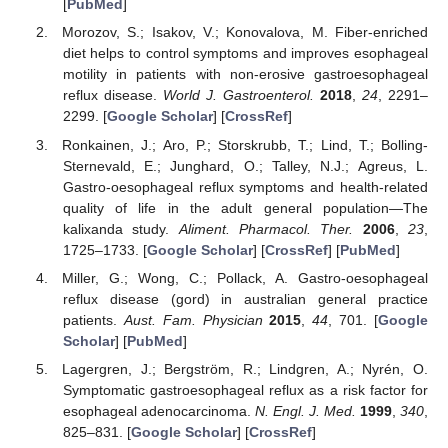
[
PubMed
]
Morozov, S.; Isakov, V.; Konovalova, M. Fiber-enriched
diet helps to control symptoms and improves esophageal
motility in patients with non-erosive gastroesophageal
reflux disease.
World J. Gastroenterol.
2018
,
24
, 2291–
2299. [
Google Scholar
] [
CrossRef
]
Ronkainen, J.; Aro, P.; Storskrubb, T.; Lind, T.; Bolling-
Sternevald, E.; Junghard, O.; Talley, N.J.; Agreus, L.
Gastro-oesophageal reflux symptoms and health-related
quality of life in the adult general population—The
kalixanda study.
Aliment. Pharmacol. Ther.
2006
,
23
,
1725–1733. [
Google Scholar
] [
CrossRef
] [
PubMed
]
Miller, G.; Wong, C.; Pollack, A. Gastro-oesophageal
reflux disease (gord) in australian general practice
patients.
Aust. Fam. Physician
2015
,
44
, 701. [
Google
Scholar
] [
PubMed
]
Lagergren, J.; Bergström, R.; Lindgren, A.; Nyrén, O.
Symptomatic gastroesophageal reflux as a risk factor for
esophageal adenocarcinoma.
N. Engl. J. Med.
1999
,
340
,
825–831. [
Google Scholar
] [
CrossRef
]