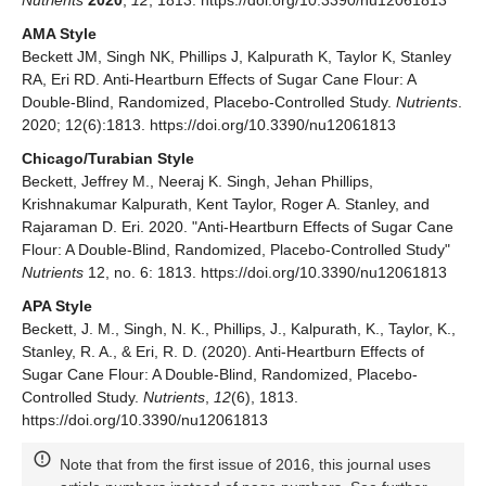
AMA Style
Beckett JM, Singh NK, Phillips J, Kalpurath K, Taylor K, Stanley
RA, Eri RD. Anti-Heartburn Effects of Sugar Cane Flour: A
Double-Blind, Randomized, Placebo-Controlled Study.
Nutrients
.
2020; 12(6):1813. https://doi.org/10.3390/nu12061813
Chicago/Turabian Style
Beckett, Jeffrey M., Neeraj K. Singh, Jehan Phillips,
Krishnakumar Kalpurath, Kent Taylor, Roger A. Stanley, and
Rajaraman D. Eri. 2020. "Anti-Heartburn Effects of Sugar Cane
Flour: A Double-Blind, Randomized, Placebo-Controlled Study"
Nutrients
12, no. 6: 1813. https://doi.org/10.3390/nu12061813
APA Style
Beckett, J. M., Singh, N. K., Phillips, J., Kalpurath, K., Taylor, K.,
Stanley, R. A., & Eri, R. D. (2020). Anti-Heartburn Effects of
Sugar Cane Flour: A Double-Blind, Randomized, Placebo-
Controlled Study.
Nutrients
,
12
(6), 1813.
https://doi.org/10.3390/nu12061813
Note that from the first issue of 2016, this journal uses