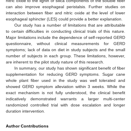
nitric oxide to the lignin or silica components of the soluble fiber
can also improve esophageal peristalsis. Further studies on
interaction between fiber and nitric oxide at the level of lower
esophageal sphincter (LES) could provide a better explanation.
Our study has a number of limitations that are attributable
to certain difficulties in conducting clinical trials of this nature.
Major limitations include the dependence of self-reported GERD
questionnaire, without clinical measurements for GERD
symptoms; lack of data on diet in study subjects and the small
number of subjects in each group. These limitations, however,
are inherent to the pilot study nature of this research.
In summary, our study has shown significant benefit of fiber
supplementation for reducing GERD symptoms. Sugar cane
whole plant fiber used in the study was well tolerated and
showed GERD symptom alleviation within 3 weeks. While the
exact mechanism is not fully understood, the clinical benefit
indicatively demonstrated warrants a larger multi-center
randomized controlled trial with dose escalation and longer
duration intervention.
Author Contributions