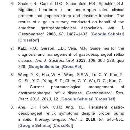
Shaker, R.; Castell, D.O.; Schoenfeld, P.S.; Spechler, S.J.
Nighttime heartburn is an under-appreciated clinical
problem that impacts sleep and daytime function: The
results of a gallup survey conducted on behalf of the
american gastroenterological association.
Am. J.
Gastroenterol.
2003
,
98
, 1487–1493. [
Google Scholar
]
[
CrossRef
]
Katz, P.O.; Gerson, L.B.; Vela, M.F. Guidelines for the
diagnosis and management of gastroesophageal reflux
disease.
Am. J. Gastroenterol.
2013
,
108
, 308–328, quiz
329. [
Google Scholar
] [
CrossRef
]
Wang, Y.-K.; Hsu, W.-H.; Wang, S.S.W.; Lu, C.-Y.; Kuo, F.-
C.; Su, Y.-C.; Yang, S.-F.; Chen, C.-Y.; Wu, D.-C.; Kuo, C.-
H. Current pharmacological management of
gastroesophageal reflux disease.
Gastroenterol. Res.
Pract.
2013
,
2013
, 12. [
Google Scholar
] [
CrossRef
]
Ang, D.; How, C.H.; Ang, T.L. Persistent gastro-
oesophageal reflux symptoms despite proton pump
inhibitor therapy.
Singap. Med. J.
2016
,
57
, 546–551.
[
Google Scholar
] [
CrossRef
]