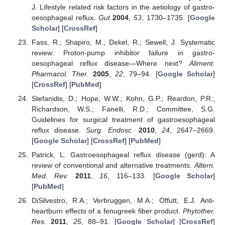
J. Lifestyle related risk factors in the aetiology of gastro-
oesophageal reflux.
Gut
2004
,
53
, 1730–1735. [
Google
Scholar
] [
CrossRef
]
Fass, R.; Shapiro, M.; Dekel, R.; Sewell, J. Systematic
review: Proton-pump inhibitor failure in gastro-
oesophageal reflux disease—Where next?
Aliment.
Pharmacol. Ther.
2005
,
22
, 79–94. [
Google Scholar
]
[
CrossRef
] [
PubMed
]
Stefanidis, D.; Hope, W.W.; Kohn, G.P.; Reardon, P.R.;
Richardson, W.S.; Fanelli, R.D.; Committee, S.G.
Guidelines for surgical treatment of gastroesophageal
reflux disease.
Surg. Endosc.
2010
,
24
, 2647–2669.
[
Google Scholar
] [
CrossRef
] [
PubMed
]
Patrick, L. Gastroesophageal reflux disease (gerd): A
review of conventional and alternative treatments.
Altern.
Med. Rev.
2011
,
16
, 116–133. [
Google Scholar
]
[
PubMed
]
DiSilvestro, R.A.; Verbruggen, M.A.; Offutt, E.J. Anti-
heartburn effects of a fenugreek fiber product.
Phytother.
Res.
2011
,
25
, 88–91. [
Google Scholar
] [
CrossRef
]