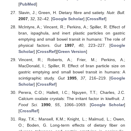
[
PubMed
]
Slavin, J.; Green, H. Dietary fibre and satiety.
Nutr. Bull.
2007
,
32
, 32–42. [
Google Scholar
] [
CrossRef
]
McIntyre, A.; Vincent, R.; Perkins, A.; Spiller, R. Effect of
bran, ispaghula, and inert plastic particles on gastric
emptying and small bowel transit in humans: The role of
physical factors.
Gut
1997
,
40
, 223–227. [
Google
Scholar
] [
CrossRef
][
Green Version
]
Vincent, R.; Roberts, A.; Frier, M.; Perkins, A.;
MacDonald, I.; Spiller, R. Effect of bran particle size on
gastric emptying and small bowel transit in humans: A
scintigraphic study.
Gut
1995
,
37
, 216–219. [
Google
Scholar
] [
CrossRef
]
Perera, C.O.; Hallett, I.C.; Nguyen, T.T.; Charles, J.C.
Calcium oxalate crystals: The irritant factor in kiwifruit.
J.
Food Sci.
1990
,
55
, 1066–1069. [
Google Scholar
]
[
CrossRef
]
Ray, T.K.; Mansell, K.M.; Knight, L.; Malmud, L.; Owen,
O.; Boden, G. Long-term effects of dietary fiber on