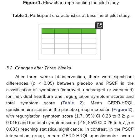
Figure 1.
Flow chart representing the pilot study.
Table 1.
Participant characteristics at baseline of pilot study.
3.2. Changes after Three Weeks
After three weeks of intervention, there were significant
differences (
p
< 0.05) between placebo and PSCF in the
classification of symptoms (improved, unchanged or worsened)
for individual heartburn and regurgitation symptom scores and
total symptom score (
Table 2
). Mean GERD-HRQL
questionnaire scores in the placebo group increased (
Figure 2
),
with regurgitation symptom score (1.7, 95% CI 0.23 to 3.2;
p
=
0.015) and the total symptom score (2.9; 95% CI 0.26 to 5.7;
p
=
0.033) reaching statistical significance. In contrast, in the PSCF
intervention group, mean GERD-HRQL questionnaire scores