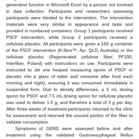
generation function in Microsoft Excel by a person not involved
in data collection. Participants and researchers assessing
participants were blinded to the intervention. The intervention
materials were very similar in appearance and taste and
provided in numbered containers. Group 1 participants received
PSCF intervention, while Group 2 participants received a
cellulose placebo. All participants were given a 150 g container
of the PSCF intervention (K-fibre™; Ayr, QLD, Australia) or the
cellulose placebo (Regenerated cellulose fiber; PF100,
Interfiber, Poland) with instructions on use. Participants were
instructed to stir one heaped measuring spoon of PSCF or
placebo into a glass of water and consume after food each
morning and night), ensuring it was consumed immediately in
suspended form. Due to density differences, a 5 mL dosing
spoon for PSCF and 7.5 mL dosing spoon for cellulose placebo
was used to deliver 1.5 g, and therefore a total of 3 g per day.
After three weeks of treatment participants returned to the clinic
for assessment and returned the unused portion of the fiber to
validate consumption.
Symptoms of GERD were assessed before and after
treatment using the validated Gastroesophageal Reflux