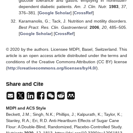
glucose tolerance and gastric emptying in noninsulin-
dependent diabetic patients.
Am. J. Clin. Nutr.
1983
,
37
,
376–381. [
Google Scholar
] [
CrossRef
]
Karamanolis, G.; Tack, J. Nutrition and motility disorders.
Best Pract. Res. Clin. Gastroenterol.
2006
,
20
, 485–505.
[
Google Scholar
] [
CrossRef
]
© 2020 by the authors. Licensee MDPI, Basel, Switzerland. This
article is an open access article distributed under the terms and
conditions of the Creative Commons Attribution (CC BY) license
(
http://creativecommons.org/licenses/by/4.0/
).
Share and Cite
MDPI and ACS Style
Beckett, J.M.; Singh, N.K.; Phillips, J.; Kalpurath, K.; Taylor, K.;
Stanley, R.A.; Eri, R.D. Anti-Heartburn Effects of Sugar Cane
Flour: A Double-Blind, Randomized, Placebo-Controlled Study.
Nutrients
2020
,
12
, 1813. https://doi.org/10.3390/nu12061813