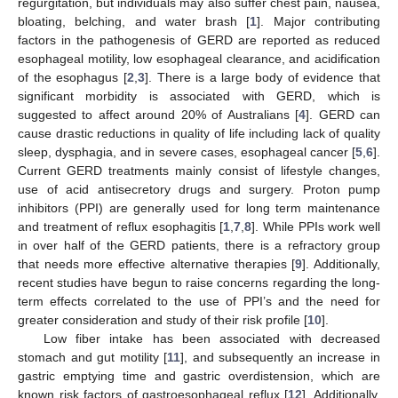
regurgitation, but individuals may also suffer chest pain, nausea,
bloating, belching, and water brash [
1
]. Major contributing
factors in the pathogenesis of GERD are reported as reduced
esophageal motility, low esophageal clearance, and acidification
of the esophagus [
2
,
3
]. There is a large body of evidence that
significant morbidity is associated with GERD, which is
suggested to affect around 20% of Australians [
4
]. GERD can
cause drastic reductions in quality of life including lack of quality
sleep, dysphagia, and in severe cases, esophageal cancer [
5
,
6
].
Current GERD treatments mainly consist of lifestyle changes,
use of acid antisecretory drugs and surgery. Proton pump
inhibitors (PPI) are generally used for long term maintenance
and treatment of reflux esophagitis [
1
,
7
,
8
]. While PPIs work well
in over half of the GERD patients, there is a refractory group
that needs more effective alternative therapies [
9
]. Additionally,
recent studies have begun to raise concerns regarding the long-
term effects correlated to the use of PPI’s and the need for
greater consideration and study of their risk profile [
10
].
Low fiber intake has been associated with decreased
stomach and gut motility [
11
], and subsequently an increase in
gastric emptying time and gastric overdistension, which are
known risk factors of gastroesophageal reflux [
12
]. Additionally,