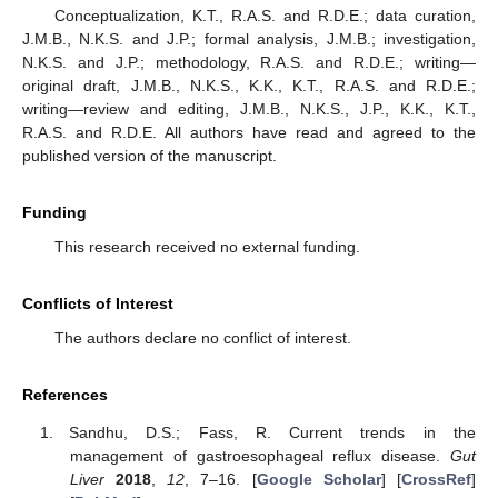
Conceptualization, K.T., R.A.S. and R.D.E.; data curation,
J.M.B., N.K.S. and J.P.; formal analysis, J.M.B.; investigation,
N.K.S. and J.P.; methodology, R.A.S. and R.D.E.; writing—
original draft, J.M.B., N.K.S., K.K., K.T., R.A.S. and R.D.E.;
writing—review and editing, J.M.B., N.K.S., J.P., K.K., K.T.,
R.A.S. and R.D.E. All authors have read and agreed to the
published version of the manuscript.
Funding
This research received no external funding.
Conflicts of Interest
The authors declare no conflict of interest.
References
Sandhu, D.S.; Fass, R. Current trends in the
management of gastroesophageal reflux disease.
Gut
Liver
2018
,
12
, 7–16. [
Google Scholar
] [
CrossRef
]