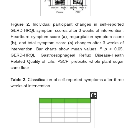
Figure 2.
Individual participant changes in self-reported
GERD-HRQL symptom scores after 3 weeks of intervention.
Heartburn symptom score (
a
), regurgitation symptom score
(
b
), and total symptom score (
c
) changes after 3 weeks of
a
intervention. Bar charts show mean values.
p
< 0.05.
GERD-HRQL: Gastroesophageal Reflux Disease-Health
Related Quality of Life; PSCF: prebiotic whole plant sugar
cane flour.
Table 2.
Classification of self-reported symptoms after three
weeks of intervention.