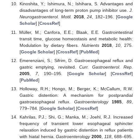
Kinoshita, Y.; Ishimura, N.; Ishihara, S. Advantages and
disadvantages of long-term proton pump inhibitor use.
J.
Neurogastroenterol. Motil.
2018
,
24
, 182–196. [
Google
Scholar
] [
CrossRef
]
Müller, M.; Canfora, E.E.; Blaak, E.E. Gastrointestinal
transit time, glucose homeostasis and metabolic health:
Modulation by dietary fibers.
Nutrients
2018
,
10
, 275.
[
Google Scholar
] [
CrossRef
] [
PubMed
]
Emerenziani, S.; Sifrim, D. Gastroesophageal reflux and
gastric emptying, revisited.
Curr. Gastroenterol. Rep.
2005
,
7
, 190–195. [
Google Scholar
] [
CrossRef
]
[
PubMed
]
Holloway, R.H.; Hongo, M.; Berger, K.; McCallum, R.W.
Gastric distention: A mechanism for postprandial
gastroesophageal reflux.
Gastroenterology
1985
,
89
,
779–784. [
Google Scholar
] [
CrossRef
]
Kahrilas, P.J.; Shi, G.; Manka, M.; Joehl, R.J. Increased
frequency of transient lower esophageal sphincter
relaxation induced by gastric distention in reflux patients
with hiatal hernia.
Gastroenterology
2000
,
118
, 688–695.