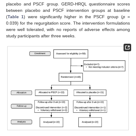
placebo and PSCF group. GERD-HRQL questionnaire scores
between placebo and PSCF intervention groups at baseline
(
Table 1
) were significantly higher in the PSCF group (
p
=
0.039) for the regurgitation score. The intervention formulations
were well tolerated, with no reports of adverse effects among
study participants after three weeks.