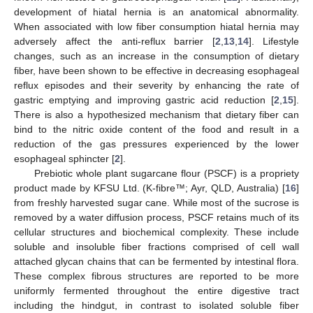
development of hiatal hernia is an anatomical abnormality.
When associated with low fiber consumption hiatal hernia may
adversely affect the anti-reflux barrier [
2
,
13
,
14
]. Lifestyle
changes, such as an increase in the consumption of dietary
fiber, have been shown to be effective in decreasing esophageal
reflux episodes and their severity by enhancing the rate of
gastric emptying and improving gastric acid reduction [
2
,
15
].
There is also a hypothesized mechanism that dietary fiber can
bind to the nitric oxide content of the food and result in a
reduction of the gas pressures experienced by the lower
esophageal sphincter [
2
].
Prebiotic whole plant sugarcane flour (PSCF) is a propriety
product made by KFSU Ltd. (K-fibre™; Ayr, QLD, Australia) [
16
]
from freshly harvested sugar cane. While most of the sucrose is
removed by a water diffusion process, PSCF retains much of its
cellular structures and biochemical complexity. These include
soluble and insoluble fiber fractions comprised of cell wall
attached glycan chains that can be fermented by intestinal flora.
These complex fibrous structures are reported to be more
uniformly fermented throughout the entire digestive tract
including the hindgut, in contrast to isolated soluble fiber