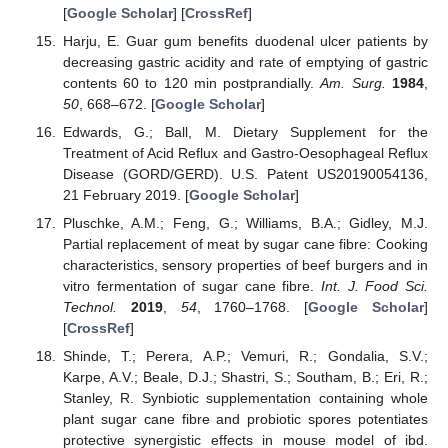
[
Google Scholar
] [
CrossRef
]
Harju, E. Guar gum benefits duodenal ulcer patients by
decreasing gastric acidity and rate of emptying of gastric
contents 60 to 120 min postprandially.
Am. Surg.
1984
,
50
, 668–672. [
Google Scholar
]
Edwards, G.; Ball, M. Dietary Supplement for the
Treatment of Acid Reflux and Gastro-Oesophageal Reflux
Disease (GORD/GERD). U.S. Patent US20190054136,
21 February 2019. [
Google Scholar
]
Pluschke, A.M.; Feng, G.; Williams, B.A.; Gidley, M.J.
Partial replacement of meat by sugar cane fibre: Cooking
characteristics, sensory properties of beef burgers and in
vitro fermentation of sugar cane fibre.
Int. J. Food Sci.
Technol.
2019
,
54
, 1760–1768. [
Google Scholar
]
[
CrossRef
]
Shinde, T.; Perera, A.P.; Vemuri, R.; Gondalia, S.V.;
Karpe, A.V.; Beale, D.J.; Shastri, S.; Southam, B.; Eri, R.;
Stanley, R. Synbiotic supplementation containing whole
plant sugar cane fibre and probiotic spores potentiates
protective synergistic effects in mouse model of ibd.