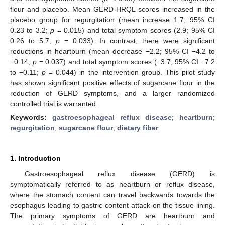
flour and placebo. Mean GERD-HRQL scores increased in the
placebo group for regurgitation (mean increase 1.7; 95% CI
0.23 to 3.2;
p
= 0.015) and total symptom scores (2.9; 95% CI
0.26 to 5.7;
p
= 0.033). In contrast, there were significant
reductions in heartburn (mean decrease −2.2; 95% CI −4.2 to
−0.14;
p
= 0.037) and total symptom scores (−3.7; 95% CI −7.2
to −0.11;
p
= 0.044) in the intervention group. This pilot study
has shown significant positive effects of sugarcane flour in the
reduction of GERD symptoms, and a larger randomized
controlled trial is warranted.
Keywords:
gastroesophageal reflux disease
;
heartburn
;
regurgitation
;
sugarcane flour
;
dietary fiber
1. Introduction
Gastroesophageal reflux disease (GERD) is
symptomatically referred to as heartburn or reflux disease,
where the stomach content can travel backwards towards the
esophagus leading to gastric content attack on the tissue lining.
The primary symptoms of GERD are heartburn and