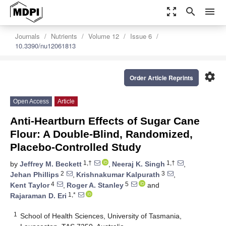
zoom_out_map
search
menu
Journals
Nutrients
Volume 12
Issue 6
10.3390/nu12061813
settings
Order Article Reprints
Open Access
Article
Anti-Heartburn Effects of Sugar Cane
Flour: A Double-Blind, Randomized,
Placebo-Controlled Study
1,†
1,†
by
Jeffrey M. Beckett
,
Neeraj K. Singh
,
2
3
Jehan Phillips
,
Krishnakumar Kalpurath
,
4
5
Kent Taylor
,
Roger A. Stanley
and
1,*
Rajaraman D. Eri
1
School of Health Sciences, University of Tasmania,