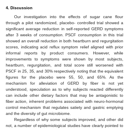
4. Discussion
Our investigation into the effects of sugar cane flour
through a pilot randomized, placebo- controlled trial showed a
significant average reduction in self-reported GERD symptoms
after 3 weeks of consumption. PSCF consumption in this trial
showed an overall reduction in both heartburn and regurgitation
scores, indicating acid reflux symptom relief aligned with prior
informal reports by product consumers. However, while
improvements to symptoms were shown by most subjects,
heartburn, regurgitation, and total score still worsened with
PSCF in 25, 35, and 30% respectively noting that the equivalent
figures for the placebo were 55, 50, and 65%. As the
mechanism for alleviation of GERD by fiber is not yet
understood, speculation as to why subjects reacted differently
can include other dietary factors that may be antagonistic to
fiber action, inherent problems associated with neuro-hormonal
control mechanism that regulates satiety and gastric emptying
and the diversity of gut microbiome.
Regardless of why some subjects improved, and other did
not, a number of epidemiological studies have clearly pointed to