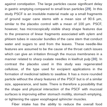
against constipation. The large particles cause significant delay
in gastric emptying compared to small bran particles [
29
]. In this
study PSCF is an insoluble material made up a small fragments
of ground sugar cane stems with a mean size of 90.6 µm,
similar to the placebo control with a mean of 100 µm. PSCF,
however, has microscopically visible sharp shape features due
to the presence of linear fragments associated with xylem and
phloem tubes in vascular bundles of the cane stem that conduct
water and sugars to and from the leaves. These needle-like
features are assumed to be the cause of the throat catch issues
which can give an irritation through the mucus membranes in a
manner related to sharp oxalate needles in kiwifruit pulp [
30
]. In
contrast the placebo used in this study was regenerated
cellulose, of the type used for excipient applications in the
formation of medicinal tablets to swallow. It has a more rounded
particle without the sharp features of the PSCF but is of a similar
size, appearance, and taste. There is therefore a possibility that
the shape and physical interaction of the PSCF with mucosal
surfaces is improving either stomach motility, stomach emptying,
or tightening the upper esophageal sphincter muscles.
Fiber intake has the ability to reduce the overall food