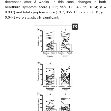
decreased after 3 weeks. In this case, changes in both
heartburn symptom score (−2.2; 95% CI −4.2 to −0.14;
p
=
0.037) and total symptom score (−3.7; 95% CI −7.2 to −0.11;
p
=
0.044) were statistically significant.