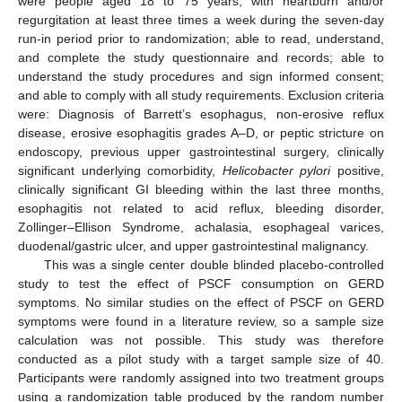
were people aged 18 to 75 years, with heartburn and/or
regurgitation at least three times a week during the seven-day
run-in period prior to randomization; able to read, understand,
and complete the study questionnaire and records; able to
understand the study procedures and sign informed consent;
and able to comply with all study requirements. Exclusion criteria
were: Diagnosis of Barrett’s esophagus, non-erosive reflux
disease, erosive esophagitis grades A–D, or peptic stricture on
endoscopy, previous upper gastrointestinal surgery, clinically
significant underlying comorbidity,
Helicobacter pylori
positive,
clinically significant GI bleeding within the last three months,
esophagitis not related to acid reflux, bleeding disorder,
Zollinger–Ellison Syndrome, achalasia, esophageal varices,
duodenal/gastric ulcer, and upper gastrointestinal malignancy.
This was a single center double blinded placebo-controlled
study to test the effect of PSCF consumption on GERD
symptoms. No similar studies on the effect of PSCF on GERD
symptoms were found in a literature review, so a sample size
calculation was not possible. This study was therefore
conducted as a pilot study with a target sample size of 40.
Participants were randomly assigned into two treatment groups
using a randomization table produced by the random number