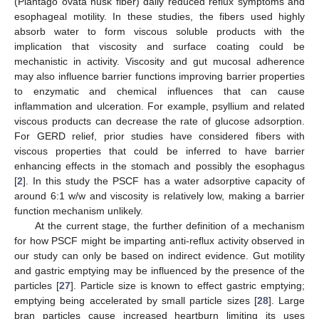
(Plantago ovata husk fiber) daily reduced reflux symptoms and
esophageal motility. In these studies, the fibers used highly
absorb water to form viscous soluble products with the
implication that viscosity and surface coating could be
mechanistic in activity. Viscosity and gut mucosal adherence
may also influence barrier functions improving barrier properties
to enzymatic and chemical influences that can cause
inflammation and ulceration. For example, psyllium and related
viscous products can decrease the rate of glucose adsorption.
For GERD relief, prior studies have considered fibers with
viscous properties that could be inferred to have barrier
enhancing effects in the stomach and possibly the esophagus
[
2
]. In this study the PSCF has a water adsorptive capacity of
around 6:1 w/w and viscosity is relatively low, making a barrier
function mechanism unlikely.
At the current stage, the further definition of a mechanism
for how PSCF might be imparting anti-reflux activity observed in
our study can only be based on indirect evidence. Gut motility
and gastric emptying may be influenced by the presence of the
particles [
27
]. Particle size is known to effect gastric emptying;
emptying being accelerated by small particle sizes [
28
]. Large
bran particles cause increased heartburn limiting its uses