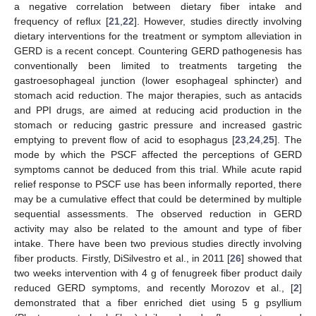
a negative correlation between dietary fiber intake and
frequency of reflux [
21
,
22
]. However, studies directly involving
dietary interventions for the treatment or symptom alleviation in
GERD is a recent concept. Countering GERD pathogenesis has
conventionally been limited to treatments targeting the
gastroesophageal junction (lower esophageal sphincter) and
stomach acid reduction. The major therapies, such as antacids
and PPI drugs, are aimed at reducing acid production in the
stomach or reducing gastric pressure and increased gastric
emptying to prevent flow of acid to esophagus [
23
,
24
,
25
]. The
mode by which the PSCF affected the perceptions of GERD
symptoms cannot be deduced from this trial. While acute rapid
relief response to PSCF use has been informally reported, there
may be a cumulative effect that could be determined by multiple
sequential assessments. The observed reduction in GERD
activity may also be related to the amount and type of fiber
intake. There have been two previous studies directly involving
fiber products. Firstly, DiSilvestro et al., in 2011 [
26
] showed that
two weeks intervention with 4 g of fenugreek fiber product daily
reduced GERD symptoms, and recently Morozov et al., [
2
]
demonstrated that a fiber enriched diet using 5 g psyllium