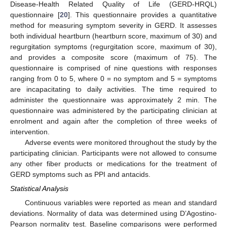
Disease-Health Related Quality of Life (GERD-HRQL)
questionnaire [
20
]. This questionnaire provides a quantitative
11. May
12. May
13. May
14. May
15. May
16. May
17. May
18. May
19. May
21. May
22. May
23. May
24. May
25. May
26. May
27. May
28. May
29. May
31. May
1. Jun
2. Jun
3. Jun
4. Jun
5. Jun
6. Jun
7. Jun
8. Jun
10. Jun
11. Jun
12. Jun
13. Jun
14. Jun
15. Jun
16. Jun
17. Jun
18. Jun
20. Jun
21. Jun
22. Jun
23. Jun
24. Jun
25. Jun
26. Jun
27. Jun
28. Jun
30. Jun
1. Jul
2. Jul
3. Jul
4. Jul
5. Jul
6. Jul
7. Jul
8. Jul
10. Jul
11. Jul
12. Jul
13. Jul
14. Jul
15. Jul
16. Jul
17. Jul
18. Jul
20. Jul
21. Jul
22. Jul
23. Jul
24. Jul
25. Jul
26. Jul
27. Jul
28. Jul
30. Jul
31. Jul
1. Aug
2. Aug
3. Aug
4. Aug
5. Aug
6. Aug
7. Aug
method for measuring symptom severity in GERD. It assesses
both individual heartburn (heartburn score, maximum of 30) and
regurgitation symptoms (regurgitation score, maximum of 30),
and provides a composite score (maximum of 75). The
questionnaire is comprised of nine questions with responses
ranging from 0 to 5, where 0 = no symptom and 5 = symptoms
are incapacitating to daily activities. The time required to
administer the questionnaire was approximately 2 min. The
questionnaire was administered by the participating clinician at
enrolment and again after the completion of three weeks of
intervention.
Adverse events were monitored throughout the study by the
participating clinician. Participants were not allowed to consume
any other fiber products or medications for the treatment of
GERD symptoms such as PPI and antacids.
Statistical Analysis
Continuous variables were reported as mean and standard
deviations. Normality of data was determined using D’Agostino-
Pearson normality test. Baseline comparisons were performed