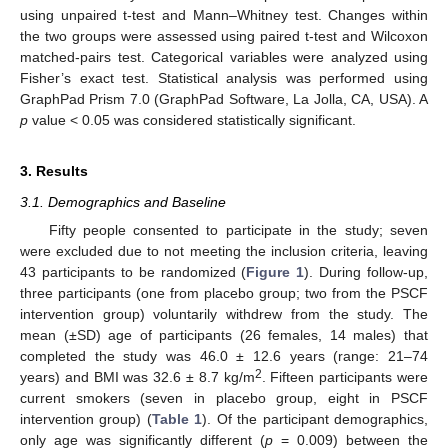
using unpaired t-test and Mann–Whitney test. Changes within
the two groups were assessed using paired t-test and Wilcoxon
matched-pairs test. Categorical variables were analyzed using
Fisher’s exact test. Statistical analysis was performed using
GraphPad Prism 7.0 (GraphPad Software, La Jolla, CA, USA). A
p
value < 0.05 was considered statistically significant.
3. Results
3.1. Demographics and Baseline
Fifty people consented to participate in the study; seven
were excluded due to not meeting the inclusion criteria, leaving
43 participants to be randomized (
Figure 1
). During follow-up,
three participants (one from placebo group; two from the PSCF
intervention group) voluntarily withdrew from the study. The
mean (±SD) age of participants (26 females, 14 males) that
completed the study was 46.0 ± 12.6 years (range: 21–74
2
years) and BMI was 32.6 ± 8.7 kg/m
. Fifteen participants were
current smokers (seven in placebo group, eight in PSCF
intervention group) (
Table 1
). Of the participant demographics,
only age was significantly different (
p
= 0.009) between the