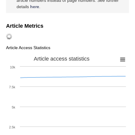
article numbers instead of page numbers. See further
details
here
.
Article Metrics
Article Access Statistics
Article access statistics
10k
7.5k
5k
2.5k