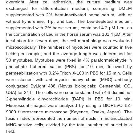
overnight. After cell adhesion, the culture medium was
exchanged for differentiation medium, comprising DMEM
supplemented with 2% heat-inactivated horse serum, with or
without kynurenine, Trp, and Leu. The Leu-depleted medium,
supplemented with 2% horse serum, contained 4.2 µM Leu, as
the concentration of Leu in the horse serum was 181.4 µM. After
incubation for seven days, the cell morphology was evaluated
microscopically. The numbers of myotubes were counted in five
fields per sample, and the average length was determined for
50 myotubes. Myotubes were fixed in 4% paraformaldehyde in
phosphate buffered saline (PBS) for 10 min, followed by
permeabilization with 0.2% Triton X-100 in PBS for 15 min. Cells
were stained with anti-myosin heavy chain (MHC) antibody
conjugated DyLight 488 (Novus biologicals; Centennial, CO,
USA) for 24 h. The cells were counterstained with 4′6-diamidino-
2-phenylindole dihydrochloride (DAPI) in PBS for 10 min.
Fluorescent images were analyzed by using a BIOREVO BZ-
9000 fluorescence microscope (Keyence, Osaka, Japan). The
fusion index represented the number of nuclei in multinucleated
MHC-positive cells, divided by the total number of nuclei in a
field.