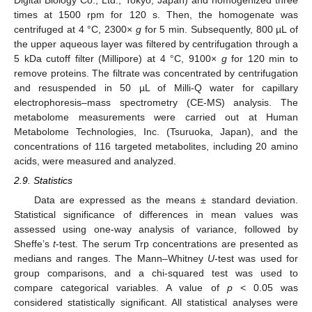
times at 1500 rpm for 120 s. Then, the homogenate was
centrifuged at 4 °C, 2300×
g
for 5 min. Subsequently, 800 µL of
the upper aqueous layer was filtered by centrifugation through a
5 kDa cutoff filter (Millipore) at 4 °C, 9100×
g
for 120 min to
remove proteins. The filtrate was concentrated by centrifugation
and resuspended in 50 µL of Milli-Q water for capillary
electrophoresis–mass spectrometry (CE-MS) analysis. The
metabolome measurements were carried out at Human
Metabolome Technologies, Inc. (Tsuruoka, Japan), and the
concentrations of 116 targeted metabolites, including 20 amino
acids, were measured and analyzed.
2.9. Statistics
Data are expressed as the means ± standard deviation.
Statistical significance of differences in mean values was
assessed using one-way analysis of variance, followed by
Sheffe’s
t
-test. The serum Trp concentrations are presented as
medians and ranges. The Mann–Whitney
U
-test was used for
group comparisons, and a chi-squared test was used to
compare categorical variables. A value of
p
< 0.05 was
considered statistically significant. All statistical analyses were