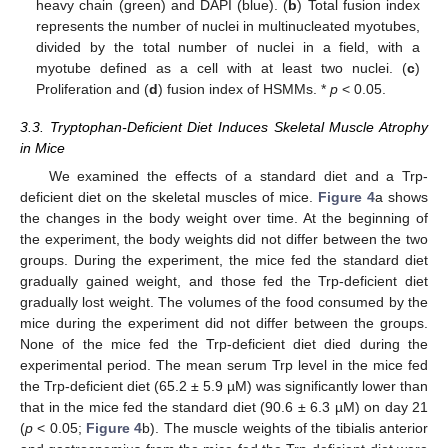
heavy chain (green) and DAPI (blue). (
b
) Total fusion index
represents the number of nuclei in multinucleated myotubes,
divided by the total number of nuclei in a field, with a
myotube defined as a cell with at least two nuclei. (
c
)
Proliferation and (
d
) fusion index of HSMMs. *
p
< 0.05.
3.3. Tryptophan-Deficient Diet Induces Skeletal Muscle Atrophy
in Mice
We examined the effects of a standard diet and a Trp-
deficient diet on the skeletal muscles of mice.
Figure 4
a shows
the changes in the body weight over time. At the beginning of
the experiment, the body weights did not differ between the two
groups. During the experiment, the mice fed the standard diet
gradually gained weight, and those fed the Trp-deficient diet
gradually lost weight. The volumes of the food consumed by the
mice during the experiment did not differ between the groups.
None of the mice fed the Trp-deficient diet died during the
experimental period. The mean serum Trp level in the mice fed
the Trp-deficient diet (65.2 ± 5.9 µM) was significantly lower than
that in the mice fed the standard diet (90.6 ± 6.3 µM) on day 21
(
p
< 0.05;
Figure 4
b). The muscle weights of the tibialis anterior