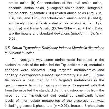
amino acids. (
b
) Concentrations of the total amino acids,
essential amino acids, glucogenic amino acids, ketogenic
amino acids, glutamate (Glu)-related amino acids (Arg, Gln,
Glu, His, and Pro), branched-chain amino acids (BCAAs),
and acetyl coenzyme A-related amino acids (Ile, Leu, Lys,
and Trp) and Fisher’s ratio (BCAAs/(Phe + Trp + Tyr)). Data
are the means and standard deviations (nmol/g; n = 3). *
p
<
0.05.
3.5. Serum Tryptophan Deficiency Induces Metabolic Alterations
in Skeletal Muscles
To investigate why some amino acids increased in the
skeletal muscle of the mice fed the Trp-deficient diet, metabolic
changes were analyzed using targeted metabolomics and
capillary electrophoresis–mass spectrometry (CE-MS).
Figure
6
a shows a heat map of 116 targeted metabolites in the
gastrocnemius from both groups of mice. Compared with that
from the mice fed the standard diet, the gastrocnemius from the
mice fed the Trp-deficient diet contained significantly lower
levels of intermediate metabolites of the glycolysis pathway,
including glucose 6-phosphate (
p
= 0.01), fructose 6-phosphate