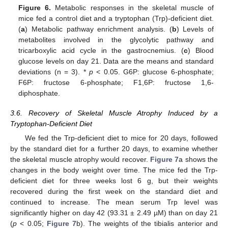
Figure 6.
Metabolic responses in the skeletal muscle of
mice fed a control diet and a tryptophan (Trp)-deficient diet.
(
a
) Metabolic pathway enrichment analysis. (
b
) Levels of
metabolites involved in the glycolytic pathway and
tricarboxylic acid cycle in the gastrocnemius. (
c
) Blood
glucose levels on day 21. Data are the means and standard
deviations (n = 3). *
p
< 0.05. G6P: glucose 6-phosphate;
F6P: fructose 6-phosphate; F1,6P: fructose 1,6-
diphosphate.
3.6. Recovery of Skeletal Muscle Atrophy Induced by a
Tryptophan-Deficient Diet
We fed the Trp-deficient diet to mice for 20 days, followed
by the standard diet for a further 20 days, to examine whether
the skeletal muscle atrophy would recover.
Figure 7
a shows the
changes in the body weight over time. The mice fed the Trp-
deficient diet for three weeks lost 6 g, but their weights
recovered during the first week on the standard diet and
continued to increase. The mean serum Trp level was
significantly higher on day 42 (93.31 ± 2.49 µM) than on day 21
(
p
< 0.05;
Figure 7
b). The weights of the tibialis anterior and