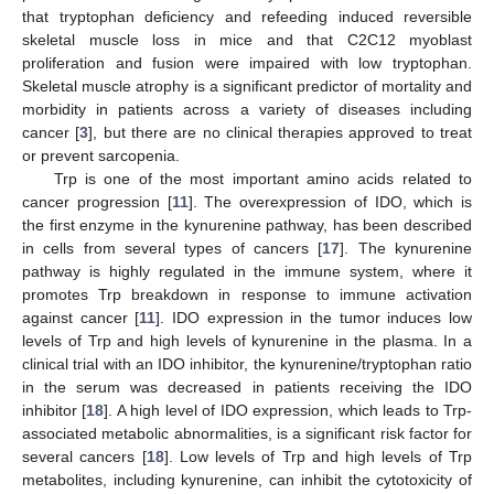
that tryptophan deficiency and refeeding induced reversible
skeletal muscle loss in mice and that C2C12 myoblast
proliferation and fusion were impaired with low tryptophan.
Skeletal muscle atrophy is a significant predictor of mortality and
morbidity in patients across a variety of diseases including
cancer [
3
], but there are no clinical therapies approved to treat
or prevent sarcopenia.
Trp is one of the most important amino acids related to
cancer progression [
11
]. The overexpression of IDO, which is
the first enzyme in the kynurenine pathway, has been described
in cells from several types of cancers [
17
]. The kynurenine
pathway is highly regulated in the immune system, where it
promotes Trp breakdown in response to immune activation
against cancer [
11
]. IDO expression in the tumor induces low
levels of Trp and high levels of kynurenine in the plasma. In a
clinical trial with an IDO inhibitor, the kynurenine/tryptophan ratio
in the serum was decreased in patients receiving the IDO
inhibitor [
18
]. A high level of IDO expression, which leads to Trp-
associated metabolic abnormalities, is a significant risk factor for
12. May
13. May
14. May
15. May
16. May
17. May
18. May
19. May
20. May
22. May
23. May
24. May
25. May
26. May
27. May
28. May
29. May
30. May
1. Jun
2. Jun
3. Jun
4. Jun
5. Jun
6. Jun
7. Jun
8. Jun
9. Jun
11. Jun
12. Jun
13. Jun
14. Jun
15. Jun
16. Jun
17. Jun
18. Jun
19. Jun
21. Jun
22. Jun
23. Jun
24. Jun
25. Jun
26. Jun
27. Jun
28. Jun
29. Jun
1. Jul
2. Jul
3. Jul
4. Jul
5. Jul
6. Jul
7. Jul
8. Jul
9. Jul
11. Jul
12. Jul
13. Jul
14. Jul
15. Jul
16. Jul
17. Jul
18. Jul
19. Jul
21. Jul
22. Jul
23. Jul
24. Jul
25. Jul
26. Jul
27. Jul
28. Jul
29. Jul
31. Jul
1. Aug
2. Aug
3. Aug
4. Aug
5. Aug
6. Aug
7. Aug
8. Aug
several cancers [
18
]. Low levels of Trp and high levels of Trp
metabolites, including kynurenine, can inhibit the cytotoxicity of