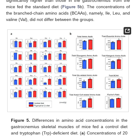
significantly higher than those in the gastrocnemius from the
mice fed the standard diet (
Figure 5
b). The concentrations of
the branched-chain amino acids (BCAAs), namely, Ile, Leu, and
valine (Val), did not differ between the groups.
Figure 5.
Differences in amino acid concentrations in the
gastrocnemius skeletal muscles of mice fed a control diet
and tryptophan (Trp)-deficient diet. (
a
) Concentrations of 20