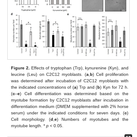
Figure 2.
Effects of tryptophan (Trp), kynurenine (Kyn), and
leucine (Leu) on C2C12 myoblasts. (
a
,
b
) Cell proliferation
was determined after incubation of C2C12 myoblasts with
the indicated concentrations of (
a
) Trp and (
b
) Kyn for 72 h.
(
c
–
e
) Cell differentiation was determined based on the
myotube formation by C2C12 myoblasts after incubation in
differentiation medium (DMEM supplemented with 2% horse
serum) under the indicated conditions for seven days. (
c
)
Cell morphology. (
d
,
e
) Numbers of myotubes and the
myotube length. *
p
< 0.05.