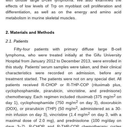
effects of low levels of Trp on myoblast cell proliferation and
differentiation, as well as on the energy and amino acid
metabolism in murine skeletal muscles.
2. Materials and Methods
2.1. Patients
Fifty-four patients with primary diffuse large B-cell
lymphoma, who were treated initially at the Gifu University
Hospital from January 2012 to December 2013, were enrolled in
this study. Patients’ serum samples were taken, and their clinical
characteristics were recorded on admission, before any
treatment started. The patients were not on any special diet. All
patients received R-CHOP or R-THP-COP (rituximab plus,
cyclophosphamide, pirarubicin, vincristine, and prednisone)
2
chemotherapy. Each regimen included rituximab (375 mg/m
on
2
day 1), cyclophosphamide (750 mg/m
on day 3), doxorubicin
2
(DOX), or pirarubicin (THP) (50 mg/m
, administered as a 30-
2
min infusion on day 3), vincristine (1.4 mg/m
on day 3, with a
maximal dose of 2.0 mg), and prednisolone (100 mg/day on
days 3–7). R-CHOP and R-THP-COP chemotherapy cycles