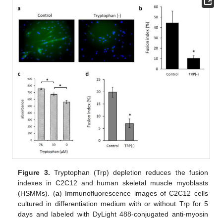
Figure 3.
Tryptophan (Trp) depletion reduces the fusion
indexes in C2C12 and human skeletal muscle myoblasts
(HSMMs). (
a
) Immunofluorescence images of C2C12 cells
cultured in differentiation medium with or without Trp for 5
days and labeled with DyLight 488-conjugated anti-myosin