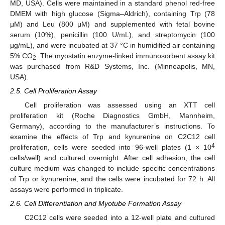
MD, USA). Cells were maintained in a standard phenol red-free
DMEM with high glucose (Sigma–Aldrich), containing Trp (78
μM) and Leu (800 μM) and supplemented with fetal bovine
serum (10%), penicillin (100 U/mL), and streptomycin (100
μg/mL), and were incubated at 37 °C in humidified air containing
5% CO
. The myostatin enzyme-linked immunosorbent assay kit
2
was purchased from R&D Systems, Inc. (Minneapolis, MN,
USA).
2.5. Cell Proliferation Assay
Cell proliferation was assessed using an XTT cell
proliferation kit (Roche Diagnostics GmbH, Mannheim,
Germany), according to the manufacturer’s instructions. To
examine the effects of Trp and kynurenine on C2C12 cell
4
proliferation, cells were seeded into 96-well plates (1 × 10
cells/well) and cultured overnight. After cell adhesion, the cell
culture medium was changed to include specific concentrations
of Trp or kynurenine, and the cells were incubated for 72 h. All
assays were performed in triplicate.
2.6. Cell Differentiation and Myotube Formation Assay
C2C12 cells were seeded into a 12-well plate and cultured