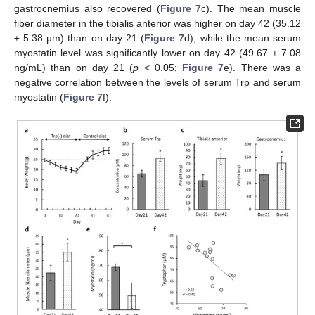
gastrocnemius also recovered (
Figure 7
c). The mean muscle
fiber diameter in the tibialis anterior was higher on day 42 (35.12
± 5.38 µm) than on day 21 (
Figure 7
d), while the mean serum
myostatin level was significantly lower on day 42 (49.67 ± 7.08
ng/mL) than on day 21 (
p
< 0.05;
Figure 7
e). There was a
negative correlation between the levels of serum Trp and serum
myostatin (
Figure 7
f).