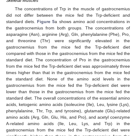
Skeletal Muscles
The concentrations of Trp in the muscle of gastrocnemius
did not differ between the mice fed the Trp-deficient and
standard diets.
Figure 5
a shows amino acid concentrations in
the gastrocnemius from both groups. The concentrations of
asparagine (Asn), arginine (Arg), Gln, phenylalanine (Phe), Pro,
and threonine (Thr) were significantly elevated in the
gastrocnemius from the mice fed the Trp-deficient diet
compared with those in the gastrocnemius from the mice fed the
standard diet. The concentration of Pro in the gastrocnemius
from the mice fed the Trp-deficient diet was approximately three
times higher than that in the gastrocnemius from the mice fed
the standard diet. None of the amino acid levels in the
gastrocnemius from the mice fed the Trp-deficient diet were
lower than those in the gastrocnemius from the mice fed the
standard diet. The overall concentrations of the essential amino
acids, ketogenic amino acids (isoleucine (Ile), Leu, lysine (Lys),
phenylalanine, Thr, Trp, and tyrosine), glutamate (Glu)-related
amino acids (Arg, Gln, Glu, His, and Pro), and acetyl coenzyme
A-related amino acids (Ile, Leu, Lys, and Trp) in the
gastrocnemius from the mice fed the Trp-deficient diet were