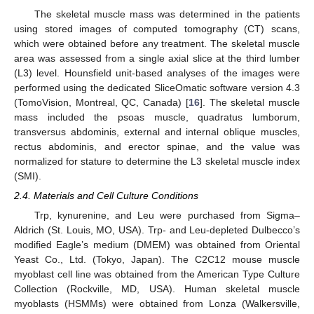
The skeletal muscle mass was determined in the patients
using stored images of computed tomography (CT) scans,
which were obtained before any treatment. The skeletal muscle
area was assessed from a single axial slice at the third lumber
(L3) level. Hounsfield unit-based analyses of the images were
performed using the dedicated SliceOmatic software version 4.3
(TomoVision, Montreal, QC, Canada) [
16
]. The skeletal muscle
mass included the psoas muscle, quadratus lumborum,
transversus abdominis, external and internal oblique muscles,
rectus abdominis, and erector spinae, and the value was
normalized for stature to determine the L3 skeletal muscle index
(SMI).
2.4. Materials and Cell Culture Conditions
Trp, kynurenine, and Leu were purchased from Sigma–
Aldrich (St. Louis, MO, USA). Trp- and Leu-depleted Dulbecco’s
modified Eagle’s medium (DMEM) was obtained from Oriental
Yeast Co., Ltd. (Tokyo, Japan). The C2C12 mouse muscle
myoblast cell line was obtained from the American Type Culture
Collection (Rockville, MD, USA). Human skeletal muscle
myoblasts (HSMMs) were obtained from Lonza (Walkersville,