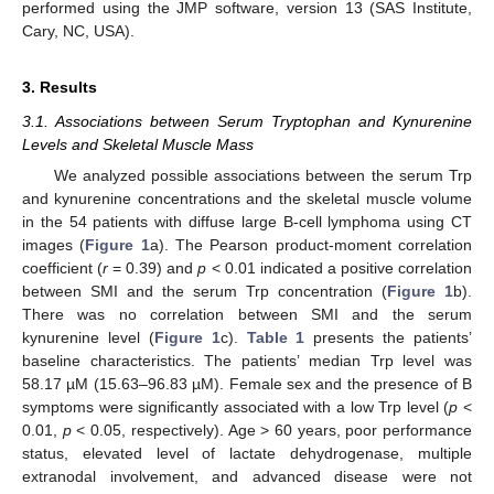
performed using the JMP software, version 13 (SAS Institute,
Cary, NC, USA).
3. Results
3.1. Associations between Serum Tryptophan and Kynurenine
Levels and Skeletal Muscle Mass
We analyzed possible associations between the serum Trp
and kynurenine concentrations and the skeletal muscle volume
in the 54 patients with diffuse large B-cell lymphoma using CT
images (
Figure 1
a). The Pearson product-moment correlation
coefficient (
r
= 0.39) and
p
< 0.01 indicated a positive correlation
between SMI and the serum Trp concentration (
Figure 1
b).
There was no correlation between SMI and the serum
kynurenine level (
Figure 1
c).
Table 1
presents the patients’
baseline characteristics. The patients’ median Trp level was
58.17 µM (15.63–96.83 µM). Female sex and the presence of B
symptoms were significantly associated with a low Trp level (
p
<
0.01,
p
< 0.05, respectively). Age > 60 years, poor performance
status, elevated level of lactate dehydrogenase, multiple
extranodal involvement, and advanced disease were not