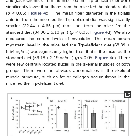
and gastrocnemius from the mice fed the Trp-deficient diet were
significantly lower than those from the mice fed the standard diet
(
p
< 0.05;
Figure 4
c). The mean fiber diameter in the tibialis
anterior from the mice fed the Trp-deficient diet was significantly
smaller (22.44 ± 4.65 µm) than that from the mice fed the
standard diet (34.96 ± 5.18 µm) (
p
< 0.05;
Figure 4
d). We also
measured the serum levels of myostatin. The mean serum
myostatin level in the mice fed the Trp-deficient diet (68.89 ±
8.54 ng/mL) was significantly higher than that in the mice fed the
standard diet (59.18 ± 2.19 ng/mL) (
p
< 0.05;
Figure 4
e). There
were few centrally located nuclei in the skeletal muscles of both
groups. There were no obvious abnormalities in the skeletal
muscle structure, such as fat or collagen accumulation in the
mice fed the Trp-deficient diet.