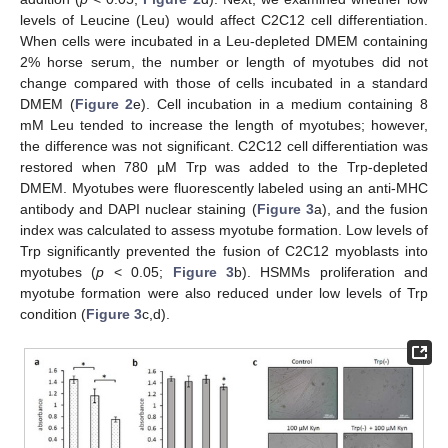
levels of Leucine (Leu) would affect C2C12 cell differentiation.
When cells were incubated in a Leu-depleted DMEM containing
2% horse serum, the number or length of myotubes did not
change compared with those of cells incubated in a standard
DMEM (
Figure 2
e). Cell incubation in a medium containing 8
mM Leu tended to increase the length of myotubes; however,
the difference was not significant. C2C12 cell differentiation was
restored when 780 µM Trp was added to the Trp-depleted
DMEM. Myotubes were fluorescently labeled using an anti-MHC
antibody and DAPI nuclear staining (
Figure 3
a), and the fusion
index was calculated to assess myotube formation. Low levels of
Trp significantly prevented the fusion of C2C12 myoblasts into
myotubes (
p
< 0.05;
Figure 3
b). HSMMs proliferation and
myotube formation were also reduced under low levels of Trp
condition (
Figure 3
c,d).