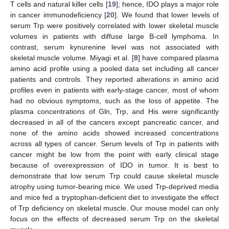
T cells and natural killer cells [
19
]; hence, IDO plays a major role
in cancer immunodeficiency [
20
]. We found that lower levels of
serum Trp were positively correlated with lower skeletal muscle
volumes in patients with diffuse large B-cell lymphoma. In
contrast, serum kynurenine level was not associated with
skeletal muscle volume. Miyagi et al. [
8
] have compared plasma
amino acid profile using a pooled data set including all cancer
patients and controls. They reported alterations in amino acid
profiles even in patients with early-stage cancer, most of whom
had no obvious symptoms, such as the loss of appetite. The
plasma concentrations of Gln, Trp, and His were significantly
decreased in all of the cancers except pancreatic cancer, and
none of the amino acids showed increased concentrations
across all types of cancer. Serum levels of Trp in patients with
cancer might be low from the point with early clinical stage
because of overexpression of IDO in tumor. It is best to
demonstrate that low serum Trp could cause skeletal muscle
atrophy using tumor-bearing mice. We used Trp-deprived media
and mice fed a tryptophan-deficient diet to investigate the effect
of Trp deficiency on skeletal muscle. Our mouse model can only
focus on the effects of decreased serum Trp on the skeletal