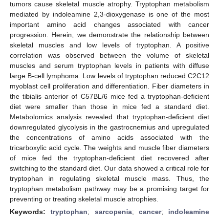
tumors cause skeletal muscle atrophy. Tryptophan metabolism
mediated by indoleamine 2,3-dioxygenase is one of the most
important amino acid changes associated with cancer
progression. Herein, we demonstrate the relationship between
skeletal muscles and low levels of tryptophan. A positive
correlation was observed between the volume of skeletal
muscles and serum tryptophan levels in patients with diffuse
large B-cell lymphoma. Low levels of tryptophan reduced C2C12
myoblast cell proliferation and differentiation. Fiber diameters in
the tibialis anterior of C57BL/6 mice fed a tryptophan-deficient
diet were smaller than those in mice fed a standard diet.
Metabolomics analysis revealed that tryptophan-deficient diet
downregulated glycolysis in the gastrocnemius and upregulated
the concentrations of amino acids associated with the
tricarboxylic acid cycle. The weights and muscle fiber diameters
of mice fed the tryptophan-deficient diet recovered after
switching to the standard diet. Our data showed a critical role for
tryptophan in regulating skeletal muscle mass. Thus, the
tryptophan metabolism pathway may be a promising target for
preventing or treating skeletal muscle atrophies.
Keywords:
tryptophan
;
sarcopenia
;
cancer
;
indoleamine