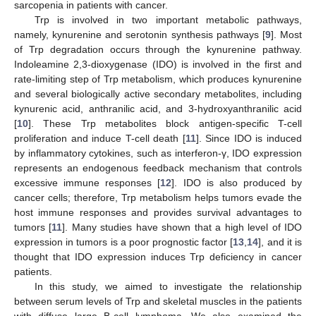
sarcopenia in patients with cancer.
Trp is involved in two important metabolic pathways,
namely, kynurenine and serotonin synthesis pathways [
9
]. Most
of Trp degradation occurs through the kynurenine pathway.
Indoleamine 2,3-dioxygenase (IDO) is involved in the first and
rate-limiting step of Trp metabolism, which produces kynurenine
and several biologically active secondary metabolites, including
kynurenic acid, anthranilic acid, and 3-hydroxyanthranilic acid
[
10
]. These Trp metabolites block antigen-specific T-cell
proliferation and induce T-cell death [
11
]. Since IDO is induced
by inflammatory cytokines, such as interferon-γ, IDO expression
represents an endogenous feedback mechanism that controls
excessive immune responses [
12
]. IDO is also produced by
cancer cells; therefore, Trp metabolism helps tumors evade the
host immune responses and provides survival advantages to
tumors [
11
]. Many studies have shown that a high level of IDO
expression in tumors is a poor prognostic factor [
13
,
14
], and it is
thought that IDO expression induces Trp deficiency in cancer
patients.
In this study, we aimed to investigate the relationship
between serum levels of Trp and skeletal muscles in the patients
with diffuse large B-cell lymphoma. We also examined the