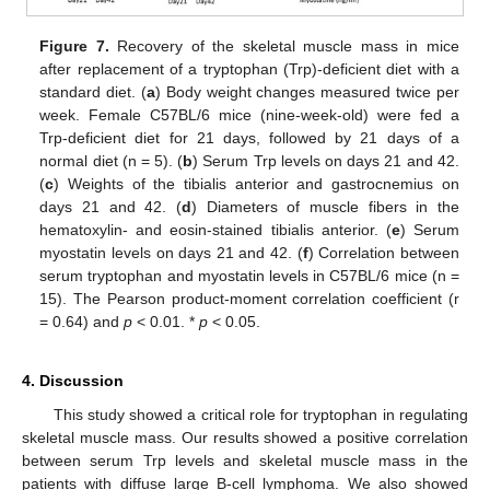
Figure 7.
Recovery of the skeletal muscle mass in mice
after replacement of a tryptophan (Trp)-deficient diet with a
standard diet. (
a
) Body weight changes measured twice per
week. Female C57BL/6 mice (nine-week-old) were fed a
Trp-deficient diet for 21 days, followed by 21 days of a
normal diet (n = 5). (
b
) Serum Trp levels on days 21 and 42.
(
c
) Weights of the tibialis anterior and gastrocnemius on
days 21 and 42. (
d
) Diameters of muscle fibers in the
hematoxylin- and eosin-stained tibialis anterior. (
e
) Serum
myostatin levels on days 21 and 42. (
f
) Correlation between
serum tryptophan and myostatin levels in C57BL/6 mice (n =
15). The Pearson product-moment correlation coefficient (r
= 0.64) and
p
< 0.01. *
p
< 0.05.
4. Discussion
This study showed a critical role for tryptophan in regulating
skeletal muscle mass. Our results showed a positive correlation
between serum Trp levels and skeletal muscle mass in the
patients with diffuse large B-cell lymphoma. We also showed