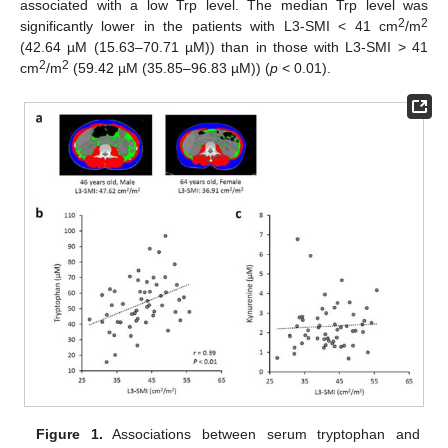
associated with a low Trp level. The median Trp level was
2
2
significantly lower in the patients with L3-SMI < 41 cm
/m
(42.64 µM (15.63–70.71 µM)) than in those with L3-SMI > 41
2
2
cm
/m
(59.42 µM (35.85–96.83 µM)) (
p
< 0.01).
Figure 1.
Associations between serum tryptophan and