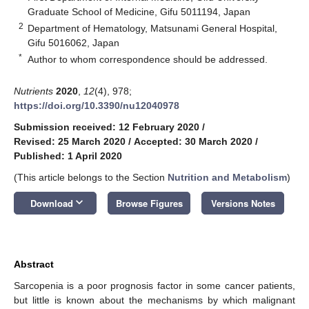
Graduate School of Medicine, Gifu 5011194, Japan
2
Department of Hematology, Matsunami General Hospital,
Gifu 5016062, Japan
*
Author to whom correspondence should be addressed.
Nutrients
2020
,
12
(4), 978;
https://doi.org/10.3390/nu12040978
Submission received: 12 February 2020
/
Revised: 25 March 2020
/
Accepted: 30 March 2020
/
Published: 1 April 2020
(This article belongs to the Section
Nutrition and Metabolism
)
keyboard_arrow_down
Download
Browse Figures
Versions Notes
Abstract
Sarcopenia is a poor prognosis factor in some cancer patients,
but little is known about the mechanisms by which malignant