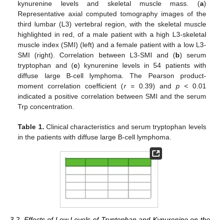
kynurenine levels and skeletal muscle mass. (
a
)
Representative axial computed tomography images of the
third lumbar (L3) vertebral region, with the skeletal muscle
highlighted in red, of a male patient with a high L3-skeletal
muscle index (SMI) (left) and a female patient with a low L3-
SMI (right). Correlation between L3-SMI and (
b
) serum
tryptophan and (
c
) kynurenine levels in 54 patients with
diffuse large B-cell lymphoma. The Pearson product-
moment correlation coefficient (
r
= 0.39) and
p
< 0.01
indicated a positive correlation between SMI and the serum
Trp concentration.
Table 1.
Clinical characteristics and serum tryptophan levels
in the patients with diffuse large B-cell lymphoma.
3.2. Effects of Low Levels of Tryptophan and Kynurenine on the