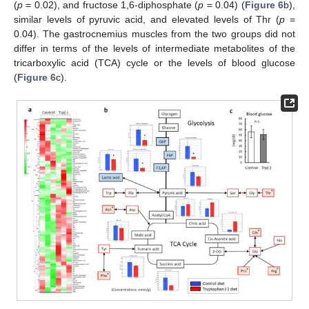
(
p
= 0.02), and fructose 1,6-diphosphate (
p
= 0.04) (
Figure 6
b),
similar levels of pyruvic acid, and elevated levels of Thr (
p
=
0.04). The gastrocnemius muscles from the two groups did not
differ in terms of the levels of intermediate metabolites of the
tricarboxylic acid (TCA) cycle or the levels of blood glucose
(
Figure 6
c).