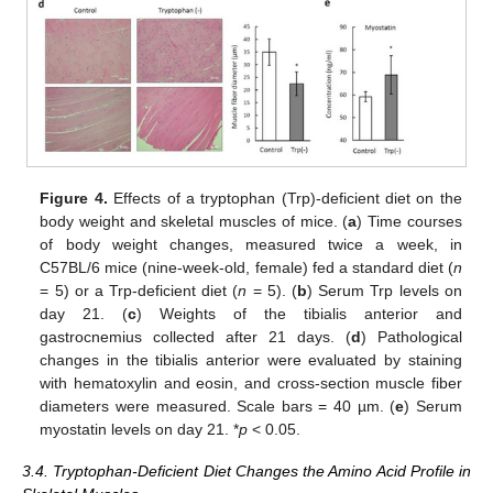
Figure 4.
Effects of a tryptophan (Trp)-deficient diet on the
body weight and skeletal muscles of mice. (
a
) Time courses
of body weight changes, measured twice a week, in
C57BL/6 mice (nine-week-old, female) fed a standard diet (
n
= 5) or a Trp-deficient diet (
n
= 5). (
b
) Serum Trp levels on
day 21. (
c
) Weights of the tibialis anterior and
gastrocnemius collected after 21 days. (
d
) Pathological
changes in the tibialis anterior were evaluated by staining
with hematoxylin and eosin, and cross-section muscle fiber
diameters were measured. Scale bars = 40 µm. (
e
) Serum
myostatin levels on day 21. *
p
< 0.05.
3.4. Tryptophan-Deficient Diet Changes the Amino Acid Profile in