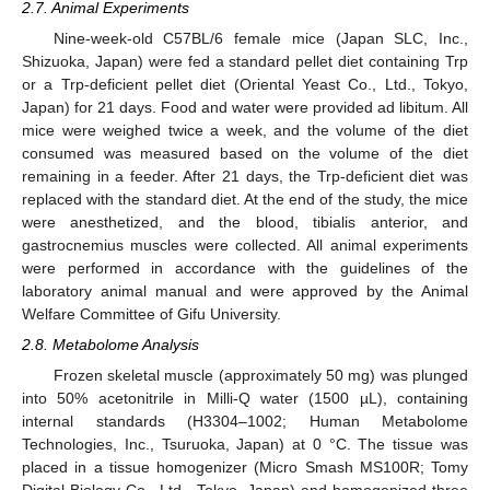
2.7. Animal Experiments
Nine-week-old C57BL/6 female mice (Japan SLC, Inc.,
Shizuoka, Japan) were fed a standard pellet diet containing Trp
or a Trp-deficient pellet diet (Oriental Yeast Co., Ltd., Tokyo,
Japan) for 21 days. Food and water were provided ad libitum. All
mice were weighed twice a week, and the volume of the diet
consumed was measured based on the volume of the diet
remaining in a feeder. After 21 days, the Trp-deficient diet was
replaced with the standard diet. At the end of the study, the mice
were anesthetized, and the blood, tibialis anterior, and
gastrocnemius muscles were collected. All animal experiments
were performed in accordance with the guidelines of the
laboratory animal manual and were approved by the Animal
Welfare Committee of Gifu University.
2.8. Metabolome Analysis
Frozen skeletal muscle (approximately 50 mg) was plunged
into 50% acetonitrile in Milli-Q water (1500 µL), containing
internal standards (H3304–1002; Human Metabolome
Technologies, Inc., Tsuruoka, Japan) at 0 °C. The tissue was
placed in a tissue homogenizer (Micro Smash MS100R; Tomy
Digital Biology Co., Ltd., Tokyo, Japan) and homogenized three