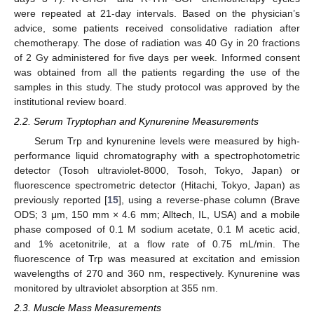
were repeated at 21-day intervals. Based on the physician’s
advice, some patients received consolidative radiation after
chemotherapy. The dose of radiation was 40 Gy in 20 fractions
of 2 Gy administered for five days per week. Informed consent
was obtained from all the patients regarding the use of the
samples in this study. The study protocol was approved by the
institutional review board.
2.2. Serum Tryptophan and Kynurenine Measurements
Serum Trp and kynurenine levels were measured by high-
performance liquid chromatography with a spectrophotometric
detector (Tosoh ultraviolet-8000, Tosoh, Tokyo, Japan) or
fluorescence spectrometric detector (Hitachi, Tokyo, Japan) as
previously reported [
15
], using a reverse-phase column (Brave
ODS; 3 μm, 150 mm × 4.6 mm; Alltech, IL, USA) and a mobile
phase composed of 0.1 M sodium acetate, 0.1 M acetic acid,
and 1% acetonitrile, at a flow rate of 0.75 mL/min. The
fluorescence of Trp was measured at excitation and emission
wavelengths of 270 and 360 nm, respectively. Kynurenine was
monitored by ultraviolet absorption at 355 nm.
2.3. Muscle Mass Measurements