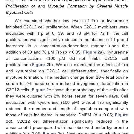
Proliferation of and Myotube Formation by Skeletal Muscle
Myoblast Cells
We examined whether low levels of Trp or kynurenine
inhibited C2C12 cell proliferation. When C2C12 myoblasts were
incubated with Trp at 0, 39, and 78 μM for 72 h, the cell
proliferation was significantly reduced in the absence of Trp and
increased in a concentration-dependent manner upon the
addition of 39 and 78 μM Trp (
p
< 0.05;
Figure 2
a). Kynurenine
at concentrations <100 µM did not inhibit C2C12 cell
proliferation (
Figure 2
b). We also examined the effects of Trp
and kynurenine on C2C12 cell differentiation, specifically on
myotube formation. The medium change from 10% fetal bovine
serum to 2% horse serum induced myogenic differentiation in
C2C12 cells.
Figure 2
c shows the morphology of the cells after
they were cultured with 2% horse serum for seven days. Cell
incubation with kynurenine (100 µM) without Trp significantly
reduced the number and length of myotubes compared with
those of cells incubated in standard DMEM (
p
< 0.05;
Figure
2
d). C2C12 cell differentiation significantly reduced in the
absence of Trp compared with that observed under kynurenine
addition (
p
< 0.05;
Figure 2
d). Next, we examined whether low