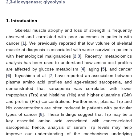
2,3-dioxygenase
;
glycolysis
1. Introduction
Skeletal muscle atrophy and loss of strength is frequently
observed and correlated with poor outcomes in patients with
cancer [
1
]. We previously reported that low volume of skeletal
muscle at diagnosis is associated with worse survival in patients
with hematological malignancies [
2
,
3
]. Recently, metabolomics
analysis has been used to understand how amino acid profiles
are affected by glucose metabolism [
4
], aging [
5
], and cancer
[
6
]. Toyoshima et al. [
7
] have reported an association between
plasma amino acid profiles and age-related sarcopenia, and
demonstrated that sarcopenia was correlated with lower
tryptophan (Trp) and histidine (His) and higher glutamine (Gln)
and proline (Pro) concentrations. Furthermore, plasma Trp and
His concentrations are often reduced in patients with particular
types of cancer [
8
]. These findings suggest that Trp may be a
key essential amino acid associated with cancer-related
sarcopenia; hence, analysis of serum Trp levels may help
improve our understanding of the mechanisms underlying