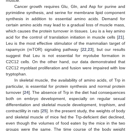
muscle.
Cancer growth requires Glu, Gln, and Asp for purine and
pyrimidine synthesis, and serine for membrane lipid component
synthesis in addition to essential amino acids. Demand for
certain amino acids may lead to a gradual loss of muscle mass,
which causes the protein turnover in tissues. Leu is a key amino
acid for the control of translation initiation in muscle cells [
21
].
Leu is the most effective stimulator of the mammalian target of
rapamycin (mTOR) signaling pathway [
22
,
23
], but our results
suggest that Leu is not essential for myotube formation in
C2C12 cells. On the other hand, our data demonstrated that
C2C12 myoblast proliferation and fusion were impaired with low
tryptophan.
In skeletal muscle, the availability of amino acids, of Trp in
particular, is essential for protein synthesis and normal protein
turnover [
24
]. The absence of Trp in the diet had consequences
both on embryo development, especially on regular sexual
differentiation and skeletal muscle development, trophism, and
contractility in rats [
25
]. In the present study, the weights of body
and skeletal muscle of mice fed the Trp-deficient diet declined,
even though the volumes of food eaten by the mice in the two
groups were the same. The time course of the body weight