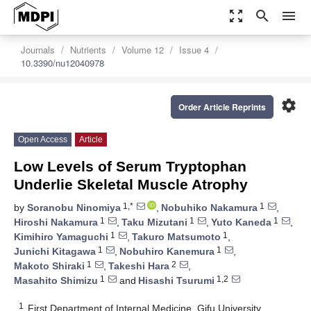
zoom_out_map
search
menu
Journals
Nutrients
Volume 12
Issue 4
10.3390/nu12040978
settings
Order Article Reprints
Open Access
Article
Low Levels of Serum Tryptophan
Underlie Skeletal Muscle Atrophy
1,*
1
by
Soranobu Ninomiya
,
Nobuhiko Nakamura
,
1
1
1
Hiroshi Nakamura
,
Taku Mizutani
,
Yuto Kaneda
,
1
1
Kimihiro Yamaguchi
,
Takuro Matsumoto
,
1
1
Junichi Kitagawa
,
Nobuhiro Kanemura
,
1
2
Makoto Shiraki
,
Takeshi Hara
,
1
1,2
Masahito Shimizu
and
Hisashi Tsurumi
1
First Department of Internal Medicine, Gifu University