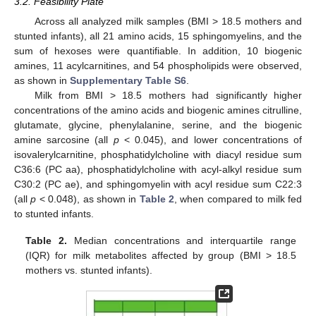
3.2. Feasibility Plate
Across all analyzed milk samples (BMI > 18.5 mothers and
stunted infants), all 21 amino acids, 15 sphingomyelins, and the
sum of hexoses were quantifiable. In addition, 10 biogenic
amines, 11 acylcarnitines, and 54 phospholipids were observed,
as shown in
Supplementary Table S6
.
Milk from BMI > 18.5 mothers had significantly higher
concentrations of the amino acids and biogenic amines citrulline,
glutamate, glycine, phenylalanine, serine, and the biogenic
amine sarcosine (all
p
< 0.045), and lower concentrations of
isovalerylcarnitine, phosphatidylcholine with diacyl residue sum
C36:6 (PC aa), phosphatidylcholine with acyl-alkyl residue sum
C30:2 (PC ae), and sphingomyelin with acyl residue sum C22:3
(all
p
< 0.048), as shown in
Table 2
, when compared to milk fed
to stunted infants.
Table 2.
Median concentrations and interquartile range
(IQR) for milk metabolites affected by group (BMI > 18.5
mothers vs. stunted infants).