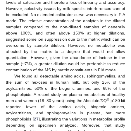
levels of saturation and therefore loss of linearity and accuracy.
However, selectivity issues by milk-specific interferences cannot
be excluded. No extended calibrator curve was necessary in FIA
mode. The relative concentration of the analytes in the diluted
samples compared to the non-diluted samples of generally
above 100%, and often above 150% at higher dilutions,
suggested some ion suppression due to the matrix which can be
overcome by sample dilution. However, no metabolite was
affected by the matrix to a degree that would not allow
quantitation. However, given the abundance of lactose in the
sample (~7%), a greater dilution would be preferable to reduce
contamination of the MS by matrix constituents in FIA mode.
We found all detectable amino acids, sphingomyelins, and
the sum of hexoses in human milk, but only 25% of the
acylcarnitines, 50% of the biogenic amines, and 68% of the
phospholipids. A recent study on plasma metabolites of healthy
®
men and women (18–80 years) using the Absolute
IDQ
p180 kit
reported fewer of the amino acids, biogenic amines,
acylcarnitines, and sphingomyelins in plasma, but more
phospholipids [
27
], illustrating the variations in metabolite profile
depending on specimen analyzed. Moreover, that study