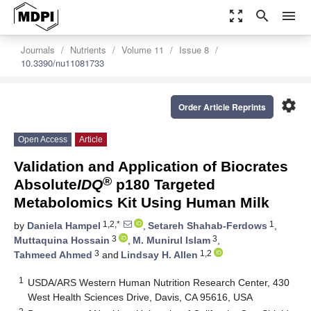
zoom_out_map
search
menu
Journals
Nutrients
Volume 11
Issue 8
10.3390/nu11081733
settings
Order Article Reprints
Open Access
Article
Validation and Application of Biocrates
®
Absolute
IDQ
p180 Targeted
Metabolomics Kit Using Human Milk
1,2,*
1
by
Daniela Hampel
,
Setareh Shahab-Ferdows
,
3
3
Muttaquina Hossain
,
M. Munirul Islam
,
3
1,2
Tahmeed Ahmed
and
Lindsay H. Allen
1
USDA/ARS Western Human Nutrition Research Center, 430
West Health Sciences Drive, Davis, CA 95616, USA