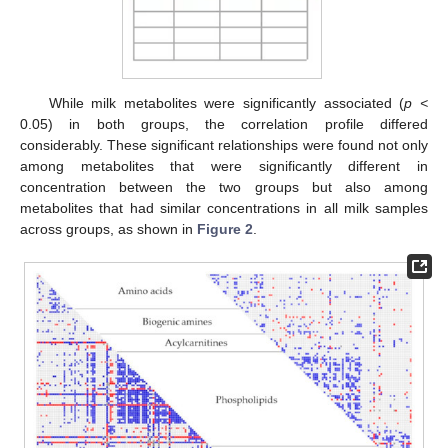
While milk metabolites were significantly associated (
p <
0.05) in both groups, the correlation profile differed
considerably. These significant relationships were found not only
among metabolites that were significantly different in
concentration between the two groups but also among
metabolites that had similar concentrations in all milk samples
across groups, as shown in
Figure 2
.