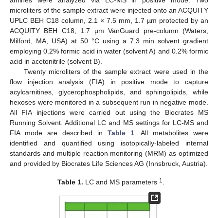
microliters of the sample extract were injected onto an ACQUITY
UPLC BEH C18 column, 2.1 × 7.5 mm, 1.7 µm protected by an
ACQUITY BEH C18, 1.7 µm VanGuard pre-column (Waters,
Milford, MA, USA) at 50 °C using a 7.3 min solvent gradient
employing 0.2% formic acid in water (solvent A) and 0.2% formic
acid in acetonitrile (solvent B).
Twenty microliters of the sample extract were used in the
flow injection analysis (FIA) in positive mode to capture
acylcarnitines, glycerophospholipids, and sphingolipids, while
hexoses were monitored in a subsequent run in negative mode.
All FIA injections were carried out using the Biocrates MS
Running Solvent. Additional LC and MS settings for LC-MS and
FIA mode are described in
Table 1
. All metabolites were
identified and quantified using isotopically-labeled internal
standards and multiple reaction monitoring (MRM) as optimized
and provided by Biocrates Life Sciences AG (Innsbruck, Austria).
1
Table 1.
LC and MS parameters
.