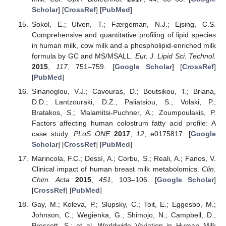
Scholar
] [
CrossRef
] [
PubMed
]
Sokol, E.; Ulven, T.; Færgeman, N.J.; Ejsing, C.S.
Comprehensive and quantitative profiling of lipid species
in human milk, cow milk and a phospholipid-enriched milk
formula by GC and MS/MSALL.
Eur. J. Lipid Sci. Technol.
2015
,
117
, 751–759. [
Google Scholar
] [
CrossRef
]
[
PubMed
]
Sinanoglou, V.J.; Cavouras, D.; Boutsikou, T.; Briana,
D.D.; Lantzouraki, D.Z.; Paliatsiou, S.; Volaki, P.;
Bratakos, S.; Malamitsi-Puchner, A.; Zoumpoulakis, P.
Factors affecting human colostrum fatty acid profile: A
case study.
PLoS ONE
2017
,
12
, e0175817. [
Google
Scholar
] [
CrossRef
] [
PubMed
]
Marincola, F.C.; Dessì, A.; Corbu, S.; Reali, A.; Fanos, V.
Clinical impact of human breast milk metabolomics.
Clin.
Chim. Acta
2015
,
451
, 103–106. [
Google Scholar
]
[
CrossRef
] [
PubMed
]
Gay, M.; Koleva, P.; Slupsky, C.; Toit, E.; Eggesbo, M.;
Johnson, C.; Wegienka, G.; Shimojo, N.; Campbell, D.;
Prescott, S.; et al. Worldwide Variation in Human Milk