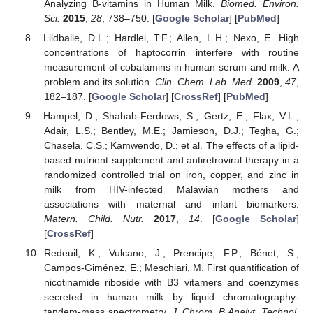
Analyzing B-vitamins in Human Milk.
Biomed. Environ.
Sci.
2015
,
28
, 738–750. [
Google Scholar
] [
PubMed
]
Lildballe, D.L.; Hardlei, T.F.; Allen, L.H.; Nexo, E. High
concentrations of haptocorrin interfere with routine
measurement of cobalamins in human serum and milk. A
problem and its solution.
Clin. Chem. Lab. Med.
2009
,
47
,
182–187. [
Google Scholar
] [
CrossRef
] [
PubMed
]
Hampel, D.; Shahab-Ferdows, S.; Gertz, E.; Flax, V.L.;
Adair, L.S.; Bentley, M.E.; Jamieson, D.J.; Tegha, G.;
Chasela, C.S.; Kamwendo, D.; et al. The effects of a lipid-
based nutrient supplement and antiretroviral therapy in a
randomized controlled trial on iron, copper, and zinc in
milk from HIV-infected Malawian mothers and
associations with maternal and infant biomarkers.
Matern. Child. Nutr.
2017
,
14
. [
Google Scholar
]
[
CrossRef
]
Redeuil, K.; Vulcano, J.; Prencipe, F.P.; Bénet, S.;
Campos-Giménez, E.; Meschiari, M. First quantification of
nicotinamide riboside with B3 vitamers and coenzymes
secreted in human milk by liquid chromatography-
tandem-mass spectrometry.
J. Chrom. B Analyt. Technol.