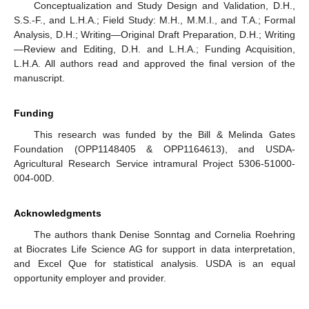
Conceptualization and Study Design and Validation, D.H.,
S.S.-F., and L.H.A.; Field Study: M.H., M.M.I., and T.A.; Formal
Analysis, D.H.; Writing—Original Draft Preparation, D.H.; Writing
—Review and Editing, D.H. and L.H.A.; Funding Acquisition,
L.H.A. All authors read and approved the final version of the
manuscript.
Funding
This research was funded by the Bill & Melinda Gates
Foundation (OPP1148405 & OPP1164613), and USDA-
Agricultural Research Service intramural Project 5306-51000-
004-00D.
Acknowledgments
The authors thank Denise Sonntag and Cornelia Roehring
at Biocrates Life Science AG for support in data interpretation,
and Excel Que for statistical analysis. USDA is an equal
opportunity employer and provider.