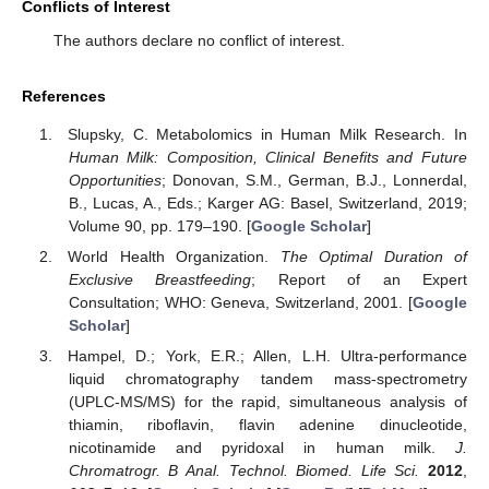
Conflicts of Interest
The authors declare no conflict of interest.
References
Slupsky, C. Metabolomics in Human Milk Research. In
Human Milk: Composition, Clinical Benefits and Future
Opportunities
; Donovan, S.M., German, B.J., Lonnerdal,
B., Lucas, A., Eds.; Karger AG: Basel, Switzerland, 2019;
Volume 90, pp. 179–190. [
Google Scholar
]
World Health Organization.
The Optimal Duration of
Exclusive Breastfeeding
; Report of an Expert
Consultation; WHO: Geneva, Switzerland, 2001. [
Google
Scholar
]
Hampel, D.; York, E.R.; Allen, L.H. Ultra-performance
liquid chromatography tandem mass-spectrometry
(UPLC-MS/MS) for the rapid, simultaneous analysis of
thiamin, riboflavin, flavin adenine dinucleotide,
nicotinamide and pyridoxal in human milk.
J.
Chromatrogr. B Anal. Technol. Biomed. Life Sci.
2012
,