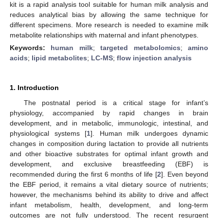
kit is a rapid analysis tool suitable for human milk analysis and
reduces analytical bias by allowing the same technique for
different specimens. More research is needed to examine milk
metabolite relationships with maternal and infant phenotypes.
Keywords:
human milk
;
targeted metabolomics
;
amino
acids
;
lipid metabolites
;
LC-MS
;
flow injection analysis
1. Introduction
The postnatal period is a critical stage for infant’s
physiology, accompanied by rapid changes in brain
development, and in metabolic, immunologic, intestinal, and
physiological systems [
1
]. Human milk undergoes dynamic
changes in composition during lactation to provide all nutrients
and other bioactive substrates for optimal infant growth and
development, and exclusive breastfeeding (EBF) is
recommended during the first 6 months of life [
2
]. Even beyond
the EBF period, it remains a vital dietary source of nutrients;
however, the mechanisms behind its ability to drive and affect
infant metabolism, health, development, and long-term
outcomes are not fully understood. The recent resurgent