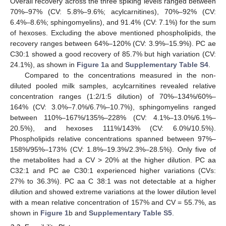
Overall recovery across the three spiking levels ranged between
70%–97% (CV: 5.8%–9.6%; acylcarnitines), 70%–92% (CV:
6.4%–8.6%; sphingomyelins), and 91.4% (CV: 7.1%) for the sum
of hexoses. Excluding the above mentioned phospholipids, the
recovery ranges between 64%–120% (CV: 3.9%–15.9%). PC ae
C30:1 showed a good recovery of 85.7% but high variation (CV:
24.1%), as shown in
Figure 1
a and
Supplementary Table S4
.
Compared to the concentrations measured in the non-
diluted pooled milk samples, acylcarnitines revealed relative
concentration ranges (1:2/1:5 dilution) of 70%–134%/60%–
164% (CV: 3.0%–7.0%/6.7%–10.7%), sphingomyelins ranged
between 110%–167%/135%–228% (CV: 4.1%–13.0%/6.1%–
20.5%), and hexoses 111%/143% (CV: 6.0%/10.5%).
Phospholipids relative concentrations spanned between 97%–
158%/95%–173% (CV: 1.8%–19.3%/2.3%–28.5%). Only five of
the metabolites had a CV > 20% at the higher dilution. PC aa
C32:1 and PC ae C30:1 experienced higher variations (CVs:
27% to 36.3%). PC aa C 38:1 was not detectable at a higher
dilution and showed extreme variations at the lower dilution level
with a mean relative concentration of 157% and CV = 55.7%, as
shown in
Figure 1
b and
Supplementary Table S5
.