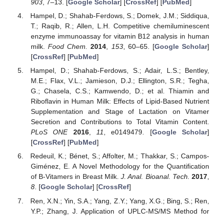
903
, 7–13. [
Google Scholar
] [
CrossRef
] [
PubMed
]
Hampel, D.; Shahab-Ferdows, S.; Domek, J.M.; Siddiqua,
T.; Raqib, R.; Allen, L.H. Competitive chemiluminescent
enzyme immunoassay for vitamin B12 analysis in human
milk.
Food Chem.
2014
,
153
, 60–65. [
Google Scholar
]
[
CrossRef
] [
PubMed
]
Hampel, D.; Shahab-Ferdows, S.; Adair, L.S.; Bentley,
M.E.; Flax, V.L.; Jamieson, D.J.; Ellington, S.R.; Tegha,
G.; Chasela, C.S.; Kamwendo, D.; et al. Thiamin and
Riboflavin in Human Milk: Effects of Lipid-Based Nutrient
Supplementation and Stage of Lactation on Vitamer
Secretion and Contributions to Total Vitamin Content.
PLoS ONE
2016
,
11
, e0149479. [
Google Scholar
]
[
CrossRef
] [
PubMed
]
Redeuil, K.; Bénet, S.; Affolter, M.; Thakkar, S.; Campos-
Giménez, E. A Novel Methodology for the Quantification
of B-Vitamers in Breast Milk.
J. Anal. Bioanal. Tech.
2017
,
8
. [
Google Scholar
] [
CrossRef
]
Ren, X.N.; Yin, S.A.; Yang, Z.Y.; Yang, X.G.; Bing, S.; Ren,
Y.P.; Zhang, J. Application of UPLC-MS/MS Method for