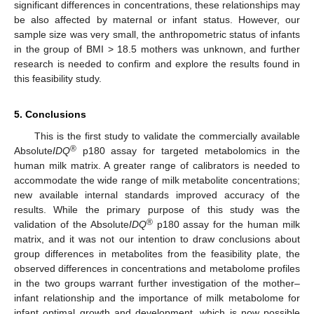
significant differences in concentrations, these relationships may
be also affected by maternal or infant status. However, our
sample size was very small, the anthropometric status of infants
in the group of BMI > 18.5 mothers was unknown, and further
research is needed to confirm and explore the results found in
this feasibility study.
5. Conclusions
This is the first study to validate the commercially available
®
Absolute
IDQ
p180 assay for targeted metabolomics in the
human milk matrix. A greater range of calibrators is needed to
accommodate the wide range of milk metabolite concentrations;
new available internal standards improved accuracy of the
results. While the primary purpose of this study was the
®
validation of the Absolute
IDQ
p180 assay for the human milk
matrix, and it was not our intention to draw conclusions about
group differences in metabolites from the feasibility plate, the
observed differences in concentrations and metabolome profiles
in the two groups warrant further investigation of the mother–
infant relationship and the importance of milk metabolome for
infant optimal growth and development, which is now possible