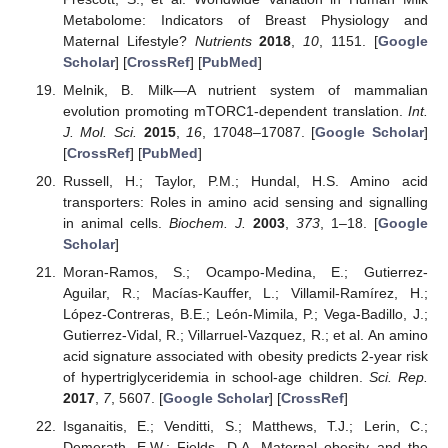
Metabolome: Indicators of Breast Physiology and
Maternal Lifestyle?
Nutrients
2018
,
10
, 1151. [
Google
Scholar
] [
CrossRef
] [
PubMed
]
Melnik, B. Milk—A nutrient system of mammalian
evolution promoting mTORC1-dependent translation.
Int.
J. Mol. Sci.
2015
,
16
, 17048–17087. [
Google Scholar
]
[
CrossRef
] [
PubMed
]
Russell, H.; Taylor, P.M.; Hundal, H.S. Amino acid
transporters: Roles in amino acid sensing and signalling
in animal cells.
Biochem. J.
2003
,
373
, 1–18. [
Google
Scholar
]
Moran-Ramos, S.; Ocampo-Medina, E.; Gutierrez-
Aguilar, R.; Macías-Kauffer, L.; Villamil-Ramírez, H.;
López-Contreras, B.E.; León-Mimila, P.; Vega-Badillo, J.;
Gutierrez-Vidal, R.; Villarruel-Vazquez, R.; et al. An amino
acid signature associated with obesity predicts 2-year risk
of hypertriglyceridemia in school-age children.
Sci. Rep.
2017
,
7
, 5607. [
Google Scholar
] [
CrossRef
]
Isganaitis, E.; Venditti, S.; Matthews, T.J.; Lerin, C.;
Demerath, E.W.; Fields, D.A. Maternal obesity and the