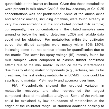
quantifiable at the lowest calibrator. Given that these metabolites
were present in milk above Cal 0.5, the low accuracy at Cal 0.25
concentrations was not problematic. Some of the amino acids
and biogenic amines, including ornithine, were found already in
very low concentrations in the non-diluted pooled milk sample;
consequently, their concentrations in the diluted samples were
around or below the limit of detection (LOD) and reliable data
could not be obtained. For metabolites within the calibrator
curve, the diluted samples were mostly within 80%–120%,
indicating some but not serious effects for quantification due to
the matrix. The lower ion spray voltage (IS) intensity found for
milk samples when compared to plasma further confirmed
effects due to the milk matrix. To reduce matrix interferences
due to early eluting matrix components (e.g., lactose), results for
creatinine, the first eluting metabolite in LC-MS mode could be
sacrificed to maintain MS-integrity and accuracy over time.
FIA: Phospholipids showed the greatest variation in
metabolite recovery, and also represented the largest
compound class of metabolites analyzed. Some of the variation
could be explained by low abundance of metabolites at the
edges of the calibrator range, or standard additions possibly to