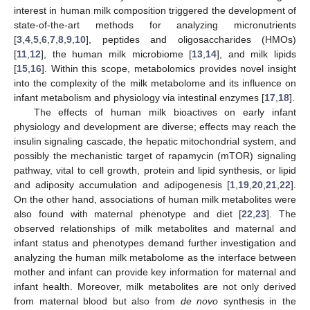
interest in human milk composition triggered the development of
state-of-the-art methods for analyzing micronutrients
[
3
,
4
,
5
,
6
,
7
,
8
,
9
,
10
], peptides and oligosaccharides (HMOs)
[
11
,
12
], the human milk microbiome [
13
,
14
], and milk lipids
[
15
,
16
]. Within this scope, metabolomics provides novel insight
into the complexity of the milk metabolome and its influence on
infant metabolism and physiology via intestinal enzymes [
17
,
18
].
The effects of human milk bioactives on early infant
physiology and development are diverse; effects may reach the
insulin signaling cascade, the hepatic mitochondrial system, and
possibly the mechanistic target of rapamycin (mTOR) signaling
pathway, vital to cell growth, protein and lipid synthesis, or lipid
and adiposity accumulation and adipogenesis [
1
,
19
,
20
,
21
,
22
].
On the other hand, associations of human milk metabolites were
also found with maternal phenotype and diet [
22
,
23
]. The
observed relationships of milk metabolites and maternal and
infant status and phenotypes demand further investigation and
analyzing the human milk metabolome as the interface between
mother and infant can provide key information for maternal and
infant health. Moreover, milk metabolites are not only derived
from maternal blood but also from
de novo
synthesis in the