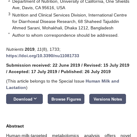
2
Department of Nutrition, University of California, One Shields
Ave, Davis, CA 95616, USA
3
Nutrition and Clinical Services Division, International Centre
for Diarrhoeal Disease Research, 68 Shaheed Tajuddin
Ahmed Sarani, Mohakhali, Dhaka 1212, Bangladesh
*
Author to whom correspondence should be addressed.
Nutrients
2019
,
11
(8), 1733;
https://doi.org/10.3390/nu11081733
Submission received: 22 June 2019
/
Revised: 15 July 2019
/
Accepted: 17 July 2019
/
Published: 26 July 2019
(This article belongs to the Special Issue
Human Milk and
Lactation
)
keyboard_arrow_down
Download
Browse Figures
Versions Notes
Abstract
Human-milk-targeted metabolomics analysis offers novel