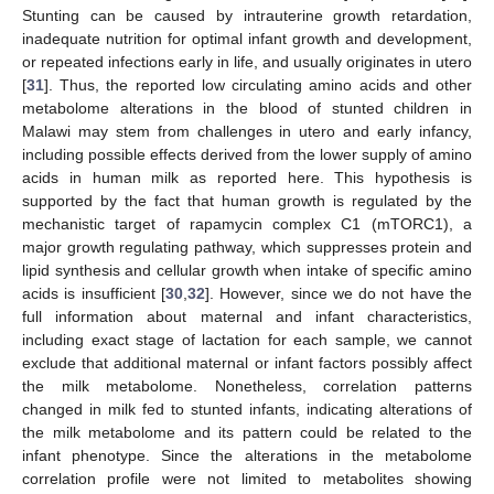
Stunting can be caused by intrauterine growth retardation,
inadequate nutrition for optimal infant growth and development,
or repeated infections early in life, and usually originates in utero
[
31
]. Thus, the reported low circulating amino acids and other
metabolome alterations in the blood of stunted children in
Malawi may stem from challenges in utero and early infancy,
including possible effects derived from the lower supply of amino
acids in human milk as reported here. This hypothesis is
supported by the fact that human growth is regulated by the
mechanistic target of rapamycin complex C1 (mTORC1), a
major growth regulating pathway, which suppresses protein and
lipid synthesis and cellular growth when intake of specific amino
acids is insufficient [
30
,
32
]. However, since we do not have the
full information about maternal and infant characteristics,
including exact stage of lactation for each sample, we cannot
exclude that additional maternal or infant factors possibly affect
the milk metabolome. Nonetheless, correlation patterns
changed in milk fed to stunted infants, indicating alterations of
the milk metabolome and its pattern could be related to the
infant phenotype. Since the alterations in the metabolome
correlation profile were not limited to metabolites showing