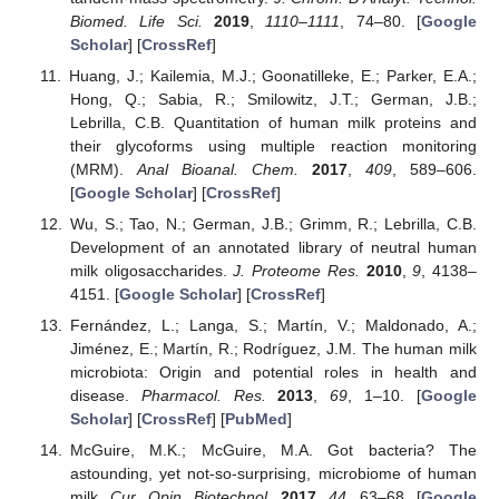
Biomed. Life Sci.
2019
,
1110–1111
, 74–80. [
Google
Scholar
] [
CrossRef
]
Huang, J.; Kailemia, M.J.; Goonatilleke, E.; Parker, E.A.;
Hong, Q.; Sabia, R.; Smilowitz, J.T.; German, J.B.;
Lebrilla, C.B. Quantitation of human milk proteins and
their glycoforms using multiple reaction monitoring
(MRM).
Anal Bioanal. Chem.
2017
,
409
, 589–606.
[
Google Scholar
] [
CrossRef
]
Wu, S.; Tao, N.; German, J.B.; Grimm, R.; Lebrilla, C.B.
Development of an annotated library of neutral human
milk oligosaccharides.
J. Proteome Res.
2010
,
9
, 4138–
4151. [
Google Scholar
] [
CrossRef
]
Fernández, L.; Langa, S.; Martín, V.; Maldonado, A.;
Jiménez, E.; Martín, R.; Rodríguez, J.M. The human milk
microbiota: Origin and potential roles in health and
disease.
Pharmacol. Res.
2013
,
69
, 1–10. [
Google
Scholar
] [
CrossRef
] [
PubMed
]
McGuire, M.K.; McGuire, M.A. Got bacteria? The
astounding, yet not-so-surprising, microbiome of human
milk.
Cur. Opin. Biotechnol.
2017
,
44
, 63–68. [
Google