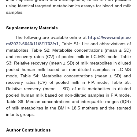
using identical targeted metabolomics assays for blood and milk
samples.
Supplementary Materials
The following are available online at
https://www.mdpi.co
m/2072-6643/11/8/1733/s1
, Table S1: List and abbreviations of
metabolites, Table S2: Metabolite concentrations (mean ± SD)
and recovery rates (CV) of pooled milk in LC-MS mode, Table
S3: Relative recovery (mean ± SD) of milk metabolites in diluted
pooled human milk based on non-diluted samples in LC-MS
mode, Table S4: Metabolite concentrations (mean ± SD) and
recovery rates (CV) of pooled milk in FIA mode, Table S5:
Relative recovery (mean ± SD) of milk metabolites in diluted
pooled human milk based on non-diluted samples in FIA mode,
Table S6: Median concentrations and interquartile ranges (IQR)
of milk metabolites in the BMI > 18.5 mothers and the stunted
infants groups.
Author Contributions