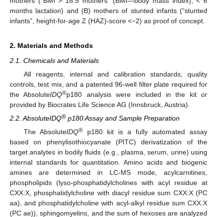
mothers (“BMI > 18.5 mothers” (BMI—body mass index), < 6
months lactation) and (B) mothers of stunted infants (“stunted
infants”, height-for-age Z (HAZ)-score <−2) as proof of concept.
2. Materials and Methods
2.1. Chemicals and Materials
All reagents, internal and calibration standards, quality
controls, test mix, and a patented 96-well filter plate required for
®
the Absolute
IDQ
p180 analysis were included in the kit or
provided by Biocrates Life Science AG (Innsbruck, Austria).
®
2.2. AbsoluteIDQ
p180 Assay and Sample Preparation
®
The Absolute
IDQ
p180 kit is a fully automated assay
based on phenylisothiocyanate (PITC) derivatization of the
target analytes in bodily fluids (e.g., plasma, serum, urine) using
internal standards for quantitation. Amino acids and biogenic
amines are determined in LC-MS mode, acylcarnitines,
phospholipids (lyso-phosphatidylcholines with acyl residue at
CXX:X, phosphatidylcholine with diacyl residue sum CXX:X (PC
aa), and phosphatidylcholine with acyl-alkyl residue sum CXX:X
(PC ae)), sphingomyelins, and the sum of hexoses are analyzed