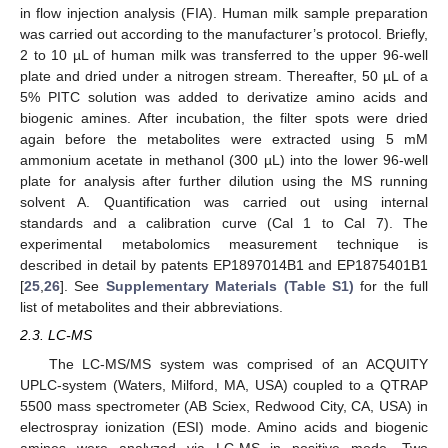
in flow injection analysis (FIA). Human milk sample preparation
was carried out according to the manufacturer’s protocol. Briefly,
2 to 10 µL of human milk was transferred to the upper 96-well
plate and dried under a nitrogen stream. Thereafter, 50 µL of a
5% PITC solution was added to derivatize amino acids and
biogenic amines. After incubation, the filter spots were dried
again before the metabolites were extracted using 5 mM
ammonium acetate in methanol (300 µL) into the lower 96-well
plate for analysis after further dilution using the MS running
solvent A. Quantification was carried out using internal
standards and a calibration curve (Cal 1 to Cal 7). The
experimental metabolomics measurement technique is
described in detail by patents EP1897014B1 and EP1875401B1
[
25
,
26
]. See
Supplementary Materials (Table S1)
for the full
list of metabolites and their abbreviations.
2.3. LC-MS
The LC-MS/MS system was comprised of an ACQUITY
UPLC-system (Waters, Milford, MA, USA) coupled to a QTRAP
5500 mass spectrometer (AB Sciex, Redwood City, CA, USA) in
electrospray ionization (ESI) mode. Amino acids and biogenic
amines were analyzed via LC-MS in positive mode. Two