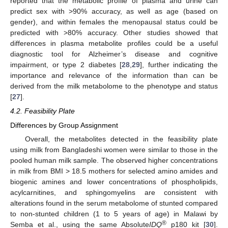
reported that the metabolic profile of plasma and urine can
predict sex with >90% accuracy, as well as age (based on
gender), and within females the menopausal status could be
predicted with >80% accuracy. Other studies showed that
differences in plasma metabolite profiles could be a useful
diagnostic tool for Alzheimer’s disease and cognitive
impairment, or type 2 diabetes [
28
,
29
], further indicating the
importance and relevance of the information than can be
derived from the milk metabolome to the phenotype and status
[
27
].
4.2. Feasibility Plate
Differences by Group Assignment
Overall, the metabolites detected in the feasibility plate
using milk from Bangladeshi women were similar to those in the
pooled human milk sample. The observed higher concentrations
in milk from BMI > 18.5 mothers for selected amino amides and
biogenic amines and lower concentrations of phospholipids,
acylcarnitines, and sphingomyelins are consistent with
alterations found in the serum metabolome of stunted compared
to non-stunted children (1 to 5 years of age) in Malawi by
®
Semba et al., using the same Absolute
IDQ
p180 kit [
30
].