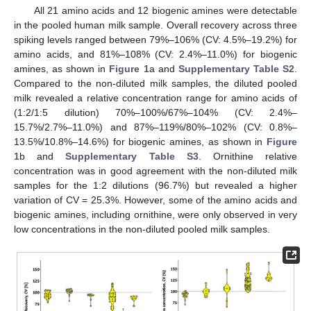
All 21 amino acids and 12 biogenic amines were detectable
in the pooled human milk sample. Overall recovery across three
spiking levels ranged between 79%–106% (CV: 4.5%–19.2%) for
amino acids, and 81%–108% (CV: 2.4%–11.0%) for biogenic
amines, as shown in
Figure 1
a and
Supplementary Table S2
.
Compared to the non-diluted milk samples, the diluted pooled
milk revealed a relative concentration range for amino acids of
(1:2/1:5 dilution) 70%–100%/67%–104% (CV: 2.4%–
15.7%/2.7%–11.0%) and 87%–119%/80%–102% (CV: 0.8%–
13.5%/10.8%–14.6%) for biogenic amines, as shown in
Figure
1
b and
Supplementary Table S3
. Ornithine relative
concentration was in good agreement with the non-diluted milk
samples for the 1:2 dilutions (96.7%) but revealed a higher
variation of CV = 25.3%. However, some of the amino acids and
biogenic amines, including ornithine, were only observed in very
low concentrations in the non-diluted pooled milk samples.