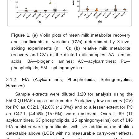
Figure 1.
(
a
) Violin plots of mean milk metabolite recovery
and coefficients of variation (CVs) determined by 3-level
spiking experiments (n = 6); (
b
) relative milk metabolite
recovery and CVs of the diluted milk samples. AA—amino
acids; BA—biogenic amines; AC—acylcarnitines; PL—
phospholipids; SM—sphingomyelins.
13. May
14. May
15. May
16. May
17. May
18. May
19. May
20. May
21. May
23. May
24. May
25. May
26. May
27. May
28. May
29. May
30. May
31. May
2. Jun
3. Jun
4. Jun
5. Jun
6. Jun
7. Jun
8. Jun
9. Jun
10. Jun
12. Jun
13. Jun
14. Jun
15. Jun
16. Jun
17. Jun
18. Jun
19. Jun
20. Jun
22. Jun
23. Jun
24. Jun
25. Jun
26. Jun
27. Jun
28. Jun
29. Jun
30. Jun
2. Jul
3. Jul
4. Jul
5. Jul
6. Jul
7. Jul
8. Jul
9. Jul
10. Jul
12. Jul
13. Jul
14. Jul
15. Jul
16. Jul
17. Jul
18. Jul
19. Jul
20. Jul
22. Jul
23. Jul
24. Jul
25. Jul
26. Jul
27. Jul
28. Jul
29. Jul
30. Jul
1. Aug
2. Aug
3. Aug
4. Aug
5. Aug
6. Aug
7. Aug
8. Aug
9. Aug
3.1.2. FIA (Acylcarnitines, Phospholipids, Sphingomyelins,
Hexoses)
Sample extracts were diluted 1:20 for analysis using the
5500 QTRAP mass spectrometer. A relatively low recovery (CV)
for PC aa C32:1 (42.6% (41.3%)) and to a lesser extent for PC
aa C42:1 (44.4% (15.0%)) were observed. Overall, 89 (11
acylcarnitines, 63 phospholipids, 15 sphingomyelins) out of 146
FIA-analytes were quantifiable, with five additional metabolites
detectable above (LOD) with no measurable carry-over effects.