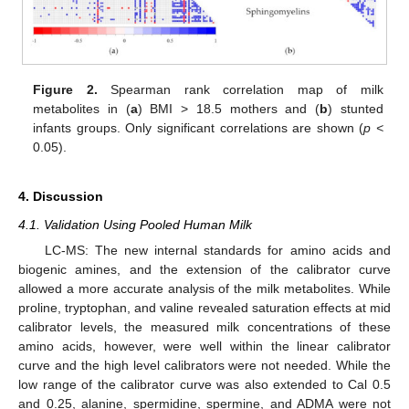
Figure 2.
Spearman rank correlation map of milk
metabolites in (
a
) BMI > 18.5 mothers and (
b
) stunted
infants groups. Only significant correlations are shown (
p <
0.05).
4. Discussion
4.1. Validation Using Pooled Human Milk
LC-MS: The new internal standards for amino acids and
biogenic amines, and the extension of the calibrator curve
allowed a more accurate analysis of the milk metabolites. While
proline, tryptophan, and valine revealed saturation effects at mid
calibrator levels, the measured milk concentrations of these
amino acids, however, were well within the linear calibrator
curve and the high level calibrators were not needed. While the
low range of the calibrator curve was also extended to Cal 0.5
and 0.25, alanine, spermidine, spermine, and ADMA were not