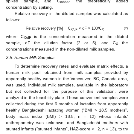
spiked sample, and C
the theoretically added
added
concentration by spiking.
Relative recovery in the diluted samples was calculated as
follows:
Relative recovery [%] = C
× dF × 100/C
(2)
X/dF
X
where C
is the concentration measured in the diluted
X/dF
sample, dF the dilution factor (2 or 5), and C
the
X
concentrations measured in the non-diluted milk samples.
2.5. Human Milk Samples
To determine recovery rates and evaluate matrix effects, a
human milk pool, obtained from milk samples provided by
apparently healthy women in the Vancouver, BC, Canada area,
was used. Individual milk samples, available in the laboratory
but not collected for the purpose of this validation, were
analyzed in the feasibility plate. These convenient samples were
collected during the first 6 months of lactation from apparently
healthy Bangladeshi lactating women (“BMI > 18.5 mothers”,
body mass index (BMI) > 18.5, n = 12) whose infants’
anthropometry was unknown, and Bangladeshi mothers with
stunted infants (“stunted infants”, HAZ-score < −2, n = 13), to try