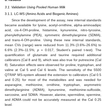
3.1. Validation Using Pooled Human Milk
3.1.1. LC-MS (Amino Acids and Biogenic Amines)
Since the development of the assay, new internal standards
became available for lysine, acetyl-ornithine, alpha-aminoadipic
acid, cis-4-OH-proline, histamine, kynurenine, nitro-tyrosine,
phenylethylamine (PEA), symmetric dimethylarginine (SDMA),
and trans-4-OH-proline. Using these new internal standards,
mean CVs (range) were reduced from 11.3% (3.6%–26.6%) to
6.6% (2.3%–11.5%;
p
= 0.017, Student’s paired t-test). The
quantification of glutamate and taurine required additional
calibrators (Cal 8 and 9), which was also true for putrescine (Cal
8). Saturation effects were observed for proline, tryptophan, and
valine at Cal 5 and Cal 6 levels. The sensitivity of the 5500
QTRAP MS-system allowed the extension to calibrators (Cal 0.5
and 0.25) for most of the metabolites and was needed for
asparagine, methionine, ornithine, tryptophan, asymmetric
dimethylarginine (ADMA), kynurenine, methionine-sulfoxide,
sarcosine, and SDMA. However, alanine, spermidine, spermine,
and ADMA could not be accurately measured at the Cal 0.25
level.