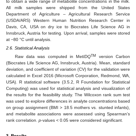
to obtain a wide range of metabolite concentrations in the milk.
All milk samples were shipped from the United States
Department of Agriculture – Agricultural Research Service
(USDA/ARS) Western Human Nutrition Research Center in
Davis, CA, USA on dry ice to Biocrates Life Science AG in
Innsbruck, Austria for testing. Upon arrival, samples were stored
at −80 °C until analysis.
2.6. Statistical Analysis
TM
Raw data was computed in Met
IDQ
version Carbon
(Biocrates Life Science AG, Innsbruck, Austria). Mean, standard
deviation, and coefficient of variation (CV) for the validation were
calculated in Excel 2016 (Microsoft Corporation, Redmond, WA,
USA). R statistical software (3.5.2, R Foundation for Statistical
Computing) was used for statistical analysis and visualization of
the results for the feasibility study. The Wilcoxon rank sum test
was used to explore differences in analyte concentrations based
on group assignment (BMI > 18.5 mothers vs. stunted infants),
and metabolite associations were assessed using Spearman’s
rank correlation.
p
-values < 0.05 were considered significant.
3. Results