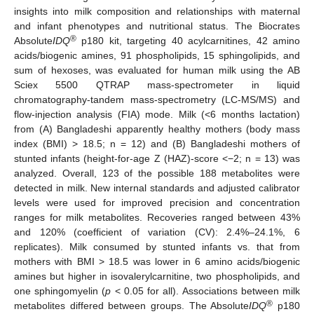
insights into milk composition and relationships with maternal
and infant phenotypes and nutritional status. The Biocrates
®
Absolute
IDQ
p180 kit, targeting 40 acylcarnitines, 42 amino
acids/biogenic amines, 91 phospholipids, 15 sphingolipids, and
sum of hexoses, was evaluated for human milk using the AB
Sciex 5500 QTRAP mass-spectrometer in liquid
chromatography-tandem mass-spectrometry (LC-MS/MS) and
flow-injection analysis (FIA) mode. Milk (<6 months lactation)
from (A) Bangladeshi apparently healthy mothers (body mass
index (BMI) > 18.5; n = 12) and (B) Bangladeshi mothers of
stunted infants (height-for-age Z (HAZ)-score <−2; n = 13) was
analyzed. Overall, 123 of the possible 188 metabolites were
detected in milk. New internal standards and adjusted calibrator
levels were used for improved precision and concentration
ranges for milk metabolites. Recoveries ranged between 43%
and 120% (coefficient of variation (CV): 2.4%–24.1%, 6
replicates). Milk consumed by stunted infants vs. that from
mothers with BMI > 18.5 was lower in 6 amino acids/biogenic
amines but higher in isovalerylcarnitine, two phospholipids, and
one sphingomyelin (
p
< 0.05 for all). Associations between milk
®
metabolites differed between groups. The Absolute
IDQ
p180