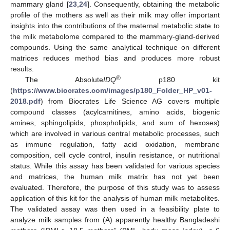
mammary gland [
23
,
24
]. Consequently, obtaining the metabolic
profile of the mothers as well as their milk may offer important
insights into the contributions of the maternal metabolic state to
the milk metabolome compared to the mammary-gland-derived
compounds. Using the same analytical technique on different
matrices reduces method bias and produces more robust
results.
®
The Absolute
IDQ
p180 kit
(
https://www.biocrates.com/images/p180_Folder_HP_v01-
2018.pdf
) from Biocrates Life Science AG covers multiple
compound classes (acylcarnitines, amino acids, biogenic
amines, sphingolipids, phospholipids, and sum of hexoses)
which are involved in various central metabolic processes, such
as immune regulation, fatty acid oxidation, membrane
composition, cell cycle control, insulin resistance, or nutritional
status. While this assay has been validated for various species
and matrices, the human milk matrix has not yet been
evaluated. Therefore, the purpose of this study was to assess
application of this kit for the analysis of human milk metabolites.
The validated assay was then used in a feasibility plate to
analyze milk samples from (A) apparently healthy Bangladeshi