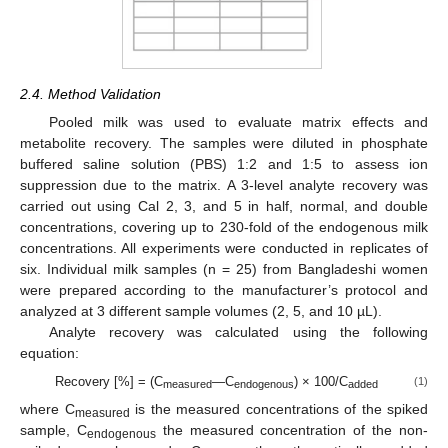
2.4. Method Validation
Pooled milk was used to evaluate matrix effects and
metabolite recovery. The samples were diluted in phosphate
buffered saline solution (PBS) 1:2 and 1:5 to assess ion
suppression due to the matrix. A 3-level analyte recovery was
carried out using Cal 2, 3, and 5 in half, normal, and double
concentrations, covering up to 230-fold of the endogenous milk
concentrations. All experiments were conducted in replicates of
six. Individual milk samples (n = 25) from Bangladeshi women
were prepared according to the manufacturer’s protocol and
analyzed at 3 different sample volumes (2, 5, and 10 µL).
Analyte recovery was calculated using the following
equation:
Recovery [%] = (C
—C
) × 100/C
(1)
measured
endogenous
added
where C
is the measured concentrations of the spiked
measured
sample, C
the measured concentration of the non-
endogenous