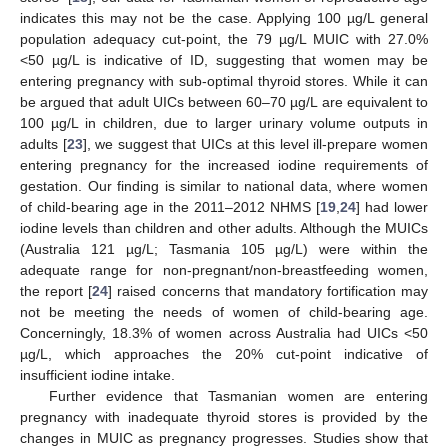
indicates this may not be the case. Applying 100 µg/L general
population adequacy cut-point, the 79 µg/L MUIC with 27.0%
<50 µg/L is indicative of ID, suggesting that women may be
entering pregnancy with sub-optimal thyroid stores. While it can
be argued that adult UICs between 60–70 µg/L are equivalent to
100 µg/L in children, due to larger urinary volume outputs in
adults [
23
], we suggest that UICs at this level ill-prepare women
entering pregnancy for the increased iodine requirements of
gestation. Our finding is similar to national data, where women
of child-bearing age in the 2011–2012 NHMS [
19
,
24
] had lower
iodine levels than children and other adults. Although the MUICs
(Australia 121 µg/L; Tasmania 105 µg/L) were within the
adequate range for non-pregnant/non-breastfeeding women,
the report [
24
] raised concerns that mandatory fortification may
not be meeting the needs of women of child-bearing age.
Concerningly, 18.3% of women across Australia had UICs <50
µg/L, which approaches the 20% cut-point indicative of
insufficient iodine intake.
Further evidence that Tasmanian women are entering
pregnancy with inadequate thyroid stores is provided by the
changes in MUIC as pregnancy progresses. Studies show that