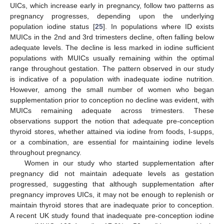
UICs, which increase early in pregnancy, follow two patterns as
pregnancy progresses, depending upon the underlying
population iodine status [
25
]. In populations where ID exists
MUICs in the 2nd and 3rd trimesters decline, often falling below
adequate levels. The decline is less marked in iodine sufficient
populations with MUICs usually remaining within the optimal
range throughout gestation. The pattern observed in our study
is indicative of a population with inadequate iodine nutrition.
However, among the small number of women who began
supplementation prior to conception no decline was evident, with
MUICs remaining adequate across trimesters. These
observations support the notion that adequate pre-conception
thyroid stores, whether attained via iodine from foods, I-supps,
or a combination, are essential for maintaining iodine levels
throughout pregnancy.
Women in our study who started supplementation after
pregnancy did not maintain adequate levels as gestation
progressed, suggesting that although supplementation after
pregnancy improves UICs, it may not be enough to replenish or
maintain thyroid stores that are inadequate prior to conception.
A recent UK study found that inadequate pre-conception iodine