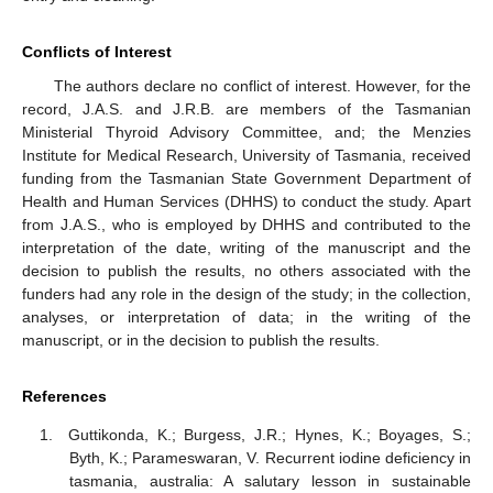
Conflicts of Interest
The authors declare no conflict of interest. However, for the
record, J.A.S. and J.R.B. are members of the Tasmanian
Ministerial Thyroid Advisory Committee, and; the Menzies
Institute for Medical Research, University of Tasmania, received
funding from the Tasmanian State Government Department of
Health and Human Services (DHHS) to conduct the study. Apart
from J.A.S., who is employed by DHHS and contributed to the
interpretation of the date, writing of the manuscript and the
decision to publish the results, no others associated with the
funders had any role in the design of the study; in the collection,
analyses, or interpretation of data; in the writing of the
manuscript, or in the decision to publish the results.
References
Guttikonda, K.; Burgess, J.R.; Hynes, K.; Boyages, S.;
Byth, K.; Parameswaran, V. Recurrent iodine deficiency in
tasmania, australia: A salutary lesson in sustainable