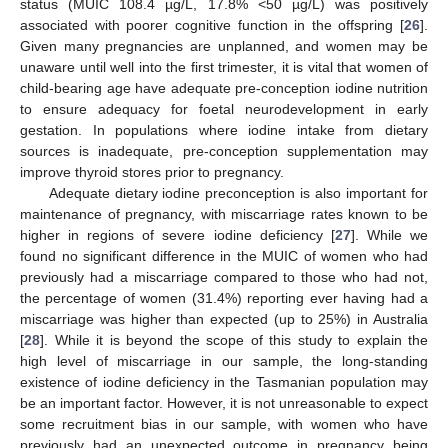
status (MUIC 108.4 µg/L, 17.8% <50 µg/L) was positively
associated with poorer cognitive function in the offspring [
26
].
Given many pregnancies are unplanned, and women may be
unaware until well into the first trimester, it is vital that women of
child-bearing age have adequate pre-conception iodine nutrition
to ensure adequacy for foetal neurodevelopment in early
gestation. In populations where iodine intake from dietary
sources is inadequate, pre-conception supplementation may
improve thyroid stores prior to pregnancy.
Adequate dietary iodine preconception is also important for
maintenance of pregnancy, with miscarriage rates known to be
higher in regions of severe iodine deficiency [
27
]. While we
found no significant difference in the MUIC of women who had
previously had a miscarriage compared to those who had not,
the percentage of women (31.4%) reporting ever having had a
miscarriage was higher than expected (up to 25%) in Australia
[
28
]. While it is beyond the scope of this study to explain the
high level of miscarriage in our sample, the long-standing
existence of iodine deficiency in the Tasmanian population may
be an important factor. However, it is not unreasonable to expect
some recruitment bias in our sample, with women who have
previously had an unexpected outcome in pregnancy being