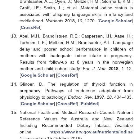
Brantsaeter, A.L.; Oyen, J.; Meltzer, H.M.; Stormark, K.M.;
Graff, I.E.; Smith, L.; et al. Maternal iodine status is
associated with offspring language skills in infancy and
toddlerhood.
Nutrients
2018
,
10
, 1270. [
Google Scholar
]
[
CrossRef
]
Abel, M.H.; Brandlistuen, R.E.; Caspersen, I.H.; Aase, H.;
Torheim, L.E.; Meltzer, H.M.; Brantsaeter, A.L. Language
delay and poorer school performance in children of
mothers with inadequate iodine intake in pregnancy:
Results from follow-up at 8 years in the norwegian
mother and child cohort study.
Eur. J. Nutr.
2018
, 1–12.
[
Google Scholar
] [
CrossRef
]
Glinoer, D. The regulation of thyroid function in
pregnancy: Pathways of endocrine adaptation from
physiology to pathology.
Endocr. Rev.
1997
,
18
, 404–433.
[
Google Scholar
] [
CrossRef
] [
PubMed
]
National Health and Medical Research Council. Nutrient
Reference Values for Australia and New Zealand
Including Recommended Dietary Intakes. Available
online:
https://www.nrv.gov.au/nutrients/iodine
(accessed on 15 October 2018).