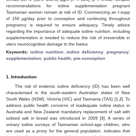
recommendations for iodine supplementation pregnant
Tasmanian women remain at risk of ID. Commencing an I-supp
of 150 µg/day prior to conception and continuing throughout
pregnancy is required to ensure adequacy. Timely advice
regarding the importance of adequate iodine nutrition, including
supplementation is needed to reduce the risk of irreversible in
utero neurocognitive damage to the foetus.
Keywords:
iodine nutrition
;
iodine deficiency
;
pregnancy
;
supplementation
;
public health
;
pre-conception
1. Introduction
The risk of endemic iodine deficiency (ID) has been well
characterised in the south-eastern Australian states of New
South Wales (NSW), Victoria (VIC) and Tasmania (TAS) [
1
,
2
]. To
address public health concerns of inadequate iodine status in
Australia and New Zealand mandatory replacement of salt with
iodised salt in bread was introduced in 2009 [
3
]. A series of
urinary iodine surveys of Tasmanian school-age children, who
are used as a proxy for the general population, indicates that