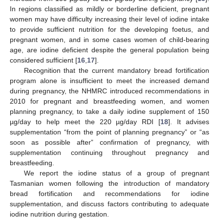
In regions classified as mildly or borderline deficient, pregnant
women may have difficulty increasing their level of iodine intake
to provide sufficient nutrition for the developing foetus, and
pregnant women, and in some cases women of child-bearing
age, are iodine deficient despite the general population being
considered sufficient [
16
,
17
].
Recognition that the current mandatory bread fortification
program alone is insufficient to meet the increased demand
during pregnancy, the NHMRC introduced recommendations in
2010 for pregnant and breastfeeding women, and women
planning pregnancy, to take a daily iodine supplement of 150
µg/day to help meet the 220 µg/day RDI [
18
]. It advises
supplementation “from the point of planning pregnancy” or “as
soon as possible after” confirmation of pregnancy, with
supplementation continuing throughout pregnancy and
breastfeeding.
We report the iodine status of a group of pregnant
Tasmanian women following the introduction of mandatory
bread fortification and recommendations for iodine
supplementation, and discuss factors contributing to adequate
iodine nutrition during gestation.