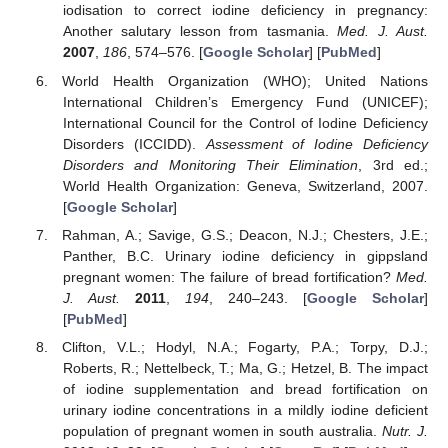
iodisation to correct iodine deficiency in pregnancy:
Another salutary lesson from tasmania.
Med. J. Aust.
2007
,
186
, 574–576. [
Google Scholar
] [
PubMed
]
World Health Organization (WHO); United Nations
International Children’s Emergency Fund (UNICEF);
International Council for the Control of Iodine Deficiency
Disorders (ICCIDD).
Assessment of Iodine Deficiency
Disorders and Monitoring Their Elimination
, 3rd ed.;
World Health Organization: Geneva, Switzerland, 2007.
[
Google Scholar
]
Rahman, A.; Savige, G.S.; Deacon, N.J.; Chesters, J.E.;
Panther, B.C. Urinary iodine deficiency in gippsland
pregnant women: The failure of bread fortification?
Med.
J. Aust.
2011
,
194
, 240–243. [
Google Scholar
]
[
PubMed
]
Clifton, V.L.; Hodyl, N.A.; Fogarty, P.A.; Torpy, D.J.;
Roberts, R.; Nettelbeck, T.; Ma, G.; Hetzel, B. The impact
of iodine supplementation and bread fortification on
urinary iodine concentrations in a mildly iodine deficient
population of pregnant women in south australia.
Nutr. J.