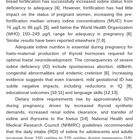
bread fortification has successfully increased iodine status from
deficiency to adequacy [
4
]. However, fortification has had little
impact on the status of pregnant women, increasing the pre-
fortification median urinary iodine concentrations (MUIC) from
76 µg/L to 86 µg/L [
5
], well below the World Health Organization
(WHO) 150–249 µg/L range for adequacy in pregnancy [
6
].
Similar results have been reported elsewhere [
7
,
8
].
Adequate iodine nutrition is essential during pregnancy for
foeto-maternal production of thyroid hormones required for
optimal foetal neurodevelopment. The consequences of severe
iodine deficiency (ID) include spontaneous abortion, stillbirth,
congenital abnormalities and endemic cretinism [
6
]. Increasing
evidence suggests that even transient, mild gestational ID has
subtle negative impacts, including reductions in IQ [
9
],
educational outcomes [
10
,
11
] and language skills [
12
,
13
].
Dietary iodine requirements rise by approximately 50%
during pregnancy, driven by increased thyroid synthetic
demands, increased renal iodine clearance, and transfer of
iodine and thyroxine to the foetus [
14
]. National Health and
Medical Research Council (NHMRC) guidelines recommended
that the daily intake (RDI) of iodine for adolescents and adults
increase from 150 µg/day to 220 µg/day during pregnancy [
15
].