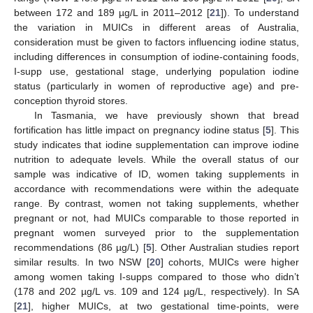
between 172 and 189 µg/L in 2011–2012 [
21
]). To understand
the variation in MUICs in different areas of Australia,
consideration must be given to factors influencing iodine status,
including differences in consumption of iodine-containing foods,
I-supp use, gestational stage, underlying population iodine
status (particularly in women of reproductive age) and pre-
conception thyroid stores.
In Tasmania, we have previously shown that bread
fortification has little impact on pregnancy iodine status [
5
]. This
study indicates that iodine supplementation can improve iodine
nutrition to adequate levels. While the overall status of our
sample was indicative of ID, women taking supplements in
accordance with recommendations were within the adequate
range. By contrast, women not taking supplements, whether
pregnant or not, had MUICs comparable to those reported in
pregnant women surveyed prior to the supplementation
recommendations (86 µg/L) [
5
]. Other Australian studies report
similar results. In two NSW [
20
] cohorts, MUICs were higher
among women taking I-supps compared to those who didn’t
(178 and 202 µg/L vs. 109 and 124 µg/L, respectively). In SA
[
21
], higher MUICs, at two gestational time-points, were