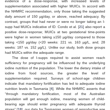
13. May
14. May
15. May
16. May
17. May
18. May
19. May
20. May
21. May
23. May
24. May
25. May
26. May
27. May
28. May
29. May
30. May
31. May
2. Jun
3. Jun
4. Jun
5. Jun
6. Jun
7. Jun
8. Jun
9. Jun
10. Jun
12. Jun
13. Jun
14. Jun
15. Jun
16. Jun
17. Jun
18. Jun
19. Jun
20. Jun
22. Jun
23. Jun
24. Jun
25. Jun
26. Jun
27. Jun
28. Jun
29. Jun
30. Jun
2. Jul
3. Jul
4. Jul
5. Jul
6. Jul
7. Jul
8. Jul
9. Jul
10. Jul
12. Jul
13. Jul
14. Jul
15. Jul
16. Jul
17. Jul
18. Jul
19. Jul
20. Jul
22. Jul
23. Jul
24. Jul
25. Jul
26. Jul
27. Jul
28. Jul
29. Jul
30. Jul
1. Aug
2. Aug
3. Aug
4. Aug
5. Aug
6. Aug
7. Aug
8. Aug
9. Aug
evidence of a dose-response, with increased levels of
supplementation associated with higher MUICs. In accord with
the NHMRC recommendation, only those taking the suggested
daily amount of 150 µg/day, or above, reached adequacy. By
contrast, groups that had never or were no longer taking an I-
supp had MUICs indicative of ID. Condo et al. [
21
] also report a
positive dose-response; MUICs at two gestational time-points
were higher in women taking ≥150 µg/day compared to those
taking <150 µg/day (<20 weeks: 221 vs. 163 µg/L, and; 28
weeks: 187 vs. 152 µg/L). Unlike our study, both dose groups
had MUICs within the adequate range.
The dose of I-supps required to assist women reach
sufficiency for pregnancy will be influenced by the underlying
iodine nutrition of the population. The lower the dietary intake of
iodine from food sources, the greater the level of
supplementation required. Surveys of school-age children
indicate that mandatory fortification has led to adequate iodine
nutrition levels in Tasmania [
4
]. While the NHMRC asserts that
“through mandatory fortification, most of the Australian
population will get enough iodine, meaning women of child-
bearing age should enter pregnancy with adequate thyroid
stores” [
18
], our data for Tasmanian women of reproductive age