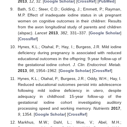
2013
,
12
, 32. [
Google Scholar
] [
CrossRef
] [
PubMed
]
Bath, S.C.; Steer, C.D.; Golding, J.; Emmett, P.; Rayman,
M.P. Effect of inadequate iodine status in uk pregnant
women on cognitive outcomes in their children: Results
from the avon longitudinal study of parents and children
(alspac).
Lancet
2013
,
382
, 331–337. [
Google Scholar
]
[
CrossRef
]
Hynes, K.L.; Otahal, P.; Hay, I.; Burgess, J.R. Mild iodine
deficiency during pregnancy is associated with reduced
educational outcomes in the offspring: 9-year follow-up of
the gestational iodine cohort.
J. Clin. Endocrinol. Metab.
2013
,
98
, 1954–1962. [
Google Scholar
] [
CrossRef
]
Hynes, K.L.; Otahal, P.; Burgess, J.R.; Oddy, W.H.; Hay, I.
Reduced educational outcomes persist into adolescence
following mild iodine deficiency in utero, despite
adequacy in childhood: 15-year follow-up of the
gestational iodine cohort investigating auditory
processing speed and working memory.
Nutrients
2017
,
9
, 1354. [
Google Scholar
] [
CrossRef
]
Markhus, M.W.; Dahl, L.; Moe, V.; Abel, M.H.;