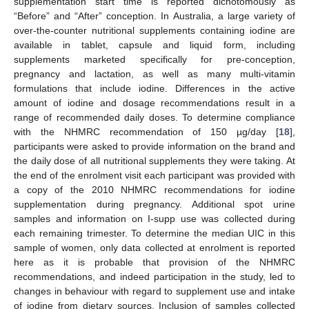
supplementation start time is reported dichotomously as
“Before” and “After” conception. In Australia, a large variety of
over-the-counter nutritional supplements containing iodine are
available in tablet, capsule and liquid form, including
supplements marketed specifically for pre-conception,
pregnancy and lactation, as well as many multi-vitamin
formulations that include iodine. Differences in the active
amount of iodine and dosage recommendations result in a
range of recommended daily doses. To determine compliance
with the NHMRC recommendation of 150 µg/day [
18
],
participants were asked to provide information on the brand and
the daily dose of all nutritional supplements they were taking. At
the end of the enrolment visit each participant was provided with
a copy of the 2010 NHMRC recommendations for iodine
supplementation during pregnancy. Additional spot urine
samples and information on I-supp use was collected during
each remaining trimester. To determine the median UIC in this
sample of women, only data collected at enrolment is reported
here as it is probable that provision of the NHMRC
recommendations, and indeed participation in the study, led to
changes in behaviour with regard to supplement use and intake
of iodine from dietary sources. Inclusion of samples collected