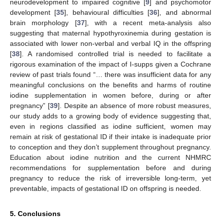
neurodevelopment to impaired cognitive [
9
] and psychomotor
development [
35
], behavioural difficulties [
36
], and abnormal
brain morphology [
37
], with a recent meta-analysis also
suggesting that maternal hypothyroxinemia during gestation is
associated with lower non-verbal and verbal IQ in the offspring
[
38
]. A randomised controlled trial is needed to facilitate a
rigorous examination of the impact of I-supps given a Cochrane
review of past trials found “… there was insufficient data for any
meaningful conclusions on the benefits and harms of routine
iodine supplementation in women before, during or after
pregnancy” [
39
]. Despite an absence of more robust measures,
our study adds to a growing body of evidence suggesting that,
even in regions classified as iodine sufficient, women may
remain at risk of gestational ID if their intake is inadequate prior
to conception and they don’t supplement throughout pregnancy.
Education about iodine nutrition and the current NHMRC
recommendations for supplementation before and during
pregnancy to reduce the risk of irreversible long-term, yet
preventable, impacts of gestational ID on offspring is needed.
5. Conclusions