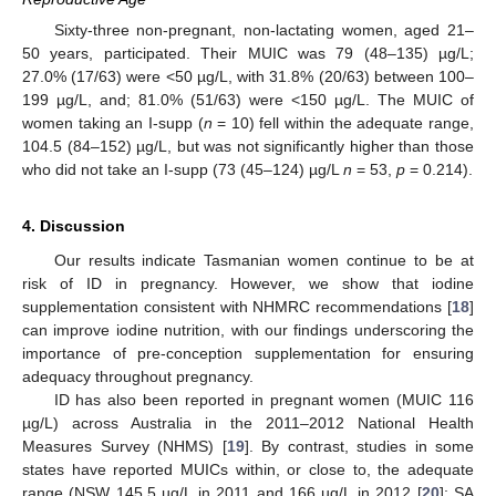
Sixty-three non-pregnant, non-lactating women, aged 21–
50 years, participated. Their MUIC was 79 (48–135) µg/L;
27.0% (17/63) were <50 µg/L, with 31.8% (20/63) between 100–
199 µg/L, and; 81.0% (51/63) were <150 µg/L. The MUIC of
women taking an I-supp (
n
= 10) fell within the adequate range,
104.5 (84–152) µg/L, but was not significantly higher than those
who did not take an I-supp (73 (45–124) µg/L
n
= 53,
p
= 0.214).
4. Discussion
Our results indicate Tasmanian women continue to be at
risk of ID in pregnancy. However, we show that iodine
supplementation consistent with NHMRC recommendations [
18
]
can improve iodine nutrition, with our findings underscoring the
importance of pre-conception supplementation for ensuring
adequacy throughout pregnancy.
ID has also been reported in pregnant women (MUIC 116
µg/L) across Australia in the 2011–2012 National Health
Measures Survey (NHMS) [
19
]. By contrast, studies in some
states have reported MUICs within, or close to, the adequate
range (NSW 145.5 µg/L in 2011 and 166 µg/L in 2012 [
20
]; SA