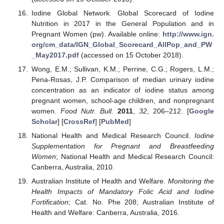
Iodine Global Network. Global Scorecard of Iodine
Nutrition in 2017 in the General Population and in
Pregnant Women (pw). Available online:
http://www.ign.
org/cm_data/IGN_Global_Scorecard_AllPop_and_PW
_May2017.pdf
(accessed on 15 October 2018).
Wong, E.M.; Sullivan, K.M.; Perrine, C.G.; Rogers, L.M.;
Pena-Rosas, J.P. Comparison of median urinary iodine
concentration as an indicator of iodine status among
pregnant women, school-age children, and nonpregnant
women.
Food Nutr. Bull.
2011
,
32
, 206–212. [
Google
Scholar
] [
CrossRef
] [
PubMed
]
National Health and Medical Research Council.
Iodine
Supplementation for Pregnant and Breastfeeding
Women
; National Health and Medical Research Council:
Canberra, Australia, 2010.
Australian Institute of Health and Welfare.
Monitoring the
Health Impacts of Mandatory Folic Acid and Iodine
Fortification
; Cat. No. Phe 208; Australian Institute of
Health and Welfare: Canberra, Australia, 2016.