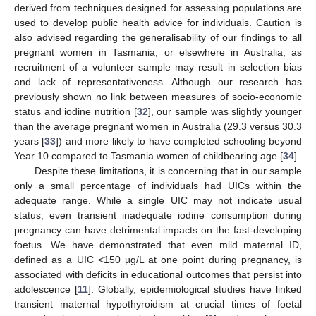
derived from techniques designed for assessing populations are
used to develop public health advice for individuals. Caution is
also advised regarding the generalisability of our findings to all
pregnant women in Tasmania, or elsewhere in Australia, as
recruitment of a volunteer sample may result in selection bias
and lack of representativeness. Although our research has
previously shown no link between measures of socio-economic
status and iodine nutrition [
32
], our sample was slightly younger
than the average pregnant women in Australia (29.3 versus 30.3
years [
33
]) and more likely to have completed schooling beyond
Year 10 compared to Tasmania women of childbearing age [
34
].
Despite these limitations, it is concerning that in our sample
only a small percentage of individuals had UICs within the
adequate range. While a single UIC may not indicate usual
status, even transient inadequate iodine consumption during
pregnancy can have detrimental impacts on the fast-developing
foetus. We have demonstrated that even mild maternal ID,
defined as a UIC <150 µg/L at one point during pregnancy, is
associated with deficits in educational outcomes that persist into
adolescence [
11
]. Globally, epidemiological studies have linked
transient maternal hypothyroidism at crucial times of foetal