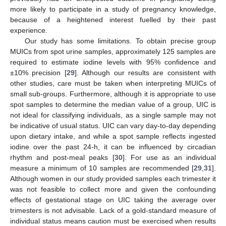
more likely to participate in a study of pregnancy knowledge,
because of a heightened interest fuelled by their past
experience.
Our study has some limitations. To obtain precise group
MUICs from spot urine samples, approximately 125 samples are
required to estimate iodine levels with 95% confidence and
±10% precision [
29
]. Although our results are consistent with
other studies, care must be taken when interpreting MUICs of
small sub-groups. Furthermore, although it is appropriate to use
spot samples to determine the median value of a group, UIC is
not ideal for classifying individuals, as a single sample may not
be indicative of usual status. UIC can vary day-to-day depending
upon dietary intake, and while a spot sample reflects ingested
iodine over the past 24-h, it can be influenced by circadian
rhythm and post-meal peaks [
30
]. For use as an individual
measure a minimum of 10 samples are recommended [
29
,
31
].
Although women in our study provided samples each trimester it
was not feasible to collect more and given the confounding
effects of gestational stage on UIC taking the average over
trimesters is not advisable. Lack of a gold-standard measure of
individual status means caution must be exercised when results