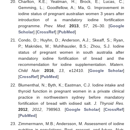
Charlton, K.E.; Yeatman, H.; Brock, E.; Lucas, C.;
Gemming, L.; Goodfellow, A.; Ma, G. Improvement in
iodine status of pregnant australian women 3 years after
introduction of a mandatory iodine fortification
programme.
Prev. Med.
2013
,
57
, 26–30. [
Google
Scholar
] [
CrossRef
] [
PubMed
]
Condo, D.; Huyhn, D.; Anderson, A.J.; Skeaff, S.; Ryan,
P.; Makrides, M.; Muhlhausler, B.S.; Zhou, S.J. Iodine
status of pregnant women in south australia after
mandatory iodine fortification of bread and the
recommendation for iodine supplementation.
Matern.
Child Nutr.
2016
,
13
, e12410. [
Google Scholar
]
[
CrossRef
] [
PubMed
]
Blumenthal, N.; Byth, K.; Eastman, C.J. Iodine intake and
thyroid function in pregnant women in a private clinical
practice in northwestern sydney before mandatory
fortification of bread with iodised salt.
J. Thyroid Res.
2012
,
2012
, 798963. [
Google Scholar
] [
CrossRef
]
[
PubMed
]
Zimmermann, M.B.; Andersson, M. Assessment of iodine
nutrition in populations: Past, present, and future.
Nutr.