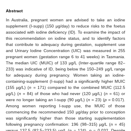
Abstract
In Australia, pregnant women are advised to take an iodine
supplement (I-supp) (150 µg/day) to reduce risks to the foetus
associated with iodine deficiency (ID). To examine the impact of
this recommendation on iodine status, and to identify factors
that contribute to adequacy during gestation, supplement use
and Urinary Iodine Concentration (UIC) was measured in 255
pregnant women (gestation range 6 to 41 weeks) in Tasmania.
The median UIC (MUIC) of 133 µg/L (Inter-quartile range 82–
233) was indicative of ID, being below the 150–249 µg/L range
for adequacy during pregnancy. Women taking an iodine-
containing-supplement (I-supp) had a significantly higher MUIC
(155 µg/L) (
n
= 171) compared to the combined MUIC (112.5
µg/L) (
n
= 84) of those who had never (120 µg/L) (
n
= 61) or
were no longer taking an I-supp (90 µg/L) (
n
= 23) (
p
= 0.017).
Among women reporting I-supp use, the MUIC of those
commencing the recommended 150 µg/day prior to conception
was significantly higher than those starting supplementation
following pregnancy confirmation: 196 (98–315) µg/L (
n
= 45)
versus 137.5 (82.5–233.5) µg/L (
n
= 124),
p
= 0.032. Despite