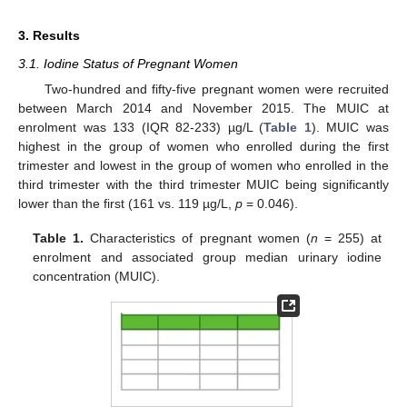
3. Results
3.1. Iodine Status of Pregnant Women
Two-hundred and fifty-five pregnant women were recruited
between March 2014 and November 2015. The MUIC at
enrolment was 133 (IQR 82-233) µg/L (
Table 1
). MUIC was
highest in the group of women who enrolled during the first
trimester and lowest in the group of women who enrolled in the
third trimester with the third trimester MUIC being significantly
lower than the first (161 vs. 119 µg/L,
p
= 0.046).
Table 1.
Characteristics of pregnant women (
n
= 255) at
enrolment and associated group median urinary iodine
concentration (MUIC).