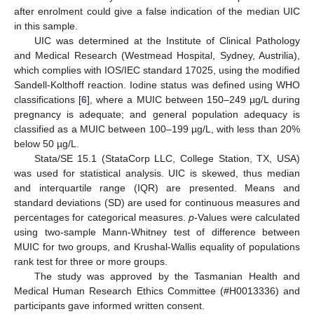
after enrolment could give a false indication of the median UIC
in this sample.
UIC was determined at the Institute of Clinical Pathology
and Medical Research (Westmead Hospital, Sydney, Austrilia),
which complies with IOS/IEC standard 17025, using the modified
Sandell-Kolthoff reaction. Iodine status was defined using WHO
classifications [
6
], where a MUIC between 150–249 µg/L during
pregnancy is adequate; and general population adequacy is
classified as a MUIC between 100–199 µg/L, with less than 20%
below 50 µg/L.
Stata/SE 15.1 (StataCorp LLC, College Station, TX, USA)
was used for statistical analysis. UIC is skewed, thus median
and interquartile range (IQR) are presented. Means and
standard deviations (SD) are used for continuous measures and
percentages for categorical measures.
p
-Values were calculated
using two-sample Mann-Whitney test of difference between
MUIC for two groups, and Krushal-Wallis equality of populations
rank test for three or more groups.
The study was approved by the Tasmanian Health and
Medical Human Research Ethics Committee (#H0013336) and
participants gave informed written consent.