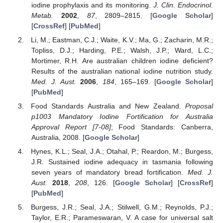
iodine prophylaxis and its monitoring.
J. Clin. Endocrinol.
Metab.
2002
,
87
, 2809–2815. [
Google Scholar
]
[
CrossRef
] [
PubMed
]
Li, M.; Eastman, C.J.; Waite, K.V.; Ma, G.; Zacharin, M.R.;
Topliss, D.J.; Harding, P.E.; Walsh, J.P.; Ward, L.C.;
Mortimer, R.H. Are australian children iodine deficient?
Results of the australian national iodine nutrition study.
Med. J. Aust.
2006
,
184
, 165–169. [
Google Scholar
]
[
PubMed
]
Food Standards Australia and New Zealand.
Proposal
p1003 Mandatory Iodine Fortification for Australia
Approval Report [7-08]
; Food Standards: Canberra,
Australia, 2008. [
Google Scholar
]
Hynes, K.L.; Seal, J.A.; Otahal, P.; Reardon, M.; Burgess,
J.R. Sustained iodine adequacy in tasmania following
seven years of mandatory bread fortification.
Med. J.
Aust.
2018
,
208
, 126. [
Google Scholar
] [
CrossRef
]
[
PubMed
]
Burgess, J.R.; Seal, J.A.; Stilwell, G.M.; Reynolds, P.J.;
Taylor, E.R.; Parameswaran, V. A case for universal salt