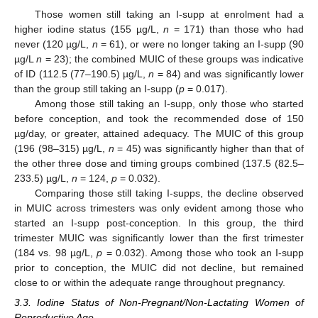
Those women still taking an I-supp at enrolment had a
higher iodine status (155 µg/L,
n
= 171) than those who had
never (120 µg/L,
n
= 61), or were no longer taking an I-supp (90
µg/L
n
= 23); the combined MUIC of these groups was indicative
of ID (112.5 (77–190.5) µg/L,
n
= 84) and was significantly lower
than the group still taking an I-supp (
p
= 0.017).
Among those still taking an I-supp, only those who started
before conception, and took the recommended dose of 150
µg/day, or greater, attained adequacy. The MUIC of this group
(196 (98–315) µg/L,
n
= 45) was significantly higher than that of
the other three dose and timing groups combined (137.5 (82.5–
233.5) µg/L,
n
= 124,
p
= 0.032).
Comparing those still taking I-supps, the decline observed
in MUIC across trimesters was only evident among those who
started an I-supp post-conception. In this group, the third
trimester MUIC was significantly lower than the first trimester
(184 vs. 98 µg/L,
p
= 0.032). Among those who took an I-supp
prior to conception, the MUIC did not decline, but remained
close to or within the adequate range throughout pregnancy.
3.3. Iodine Status of Non-Pregnant/Non-Lactating Women of
Reproductive Age