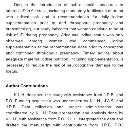
Despite the introduction of public health measures to
address ID in Australia, including mandatory fortification of bread
with iodised salt and a recommendation for daily iodine
supplementation prior to and throughout pregnancy and
breastfeeding, our study indicates that women continue to be at
risk of ID during pregnancy. Adequate iodine status was only
observed among women who commenced iodine
supplementation at the recommended dose prior to conception
and continued throughout pregnancy. Timely advice about
adequate maternal iodine nutrition, including supplementation, is
necessary to reduce the risk of neurocognitive damage to the
foetus.
Author Contributions
K.L.H. designed the study with assistance from J.R.B. and
P.O. Funding acquisition was undertaken by K.L.H., J.A.S. and
J.R.B. Data collection and project administration was
coordinated by K.L.H. Data preparation and analysis done by
K.L.H., with assistance from P.O. K.L.H. interpreted the data and
drafted the manuscript with contributions from J.R.B, P.O.,