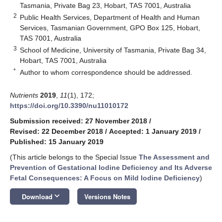
Tasmania, Private Bag 23, Hobart, TAS 7001, Australia
2
Public Health Services, Department of Health and Human
Services, Tasmanian Government, GPO Box 125, Hobart,
TAS 7001, Australia
3
School of Medicine, University of Tasmania, Private Bag 34,
Hobart, TAS 7001, Australia
*
Author to whom correspondence should be addressed.
Nutrients
2019
,
11
(1), 172;
https://doi.org/10.3390/nu11010172
Submission received: 27 November 2018
/
Revised: 22 December 2018
/
Accepted: 1 January 2019
/
Published: 15 January 2019
(This article belongs to the Special Issue
The Assessment and
Prevention of Gestational Iodine Deficiency and Its Adverse
Fetal Consequences: A Focus on Mild Iodine Deficiency
)
keyboard_arrow_down
Download
Versions Notes