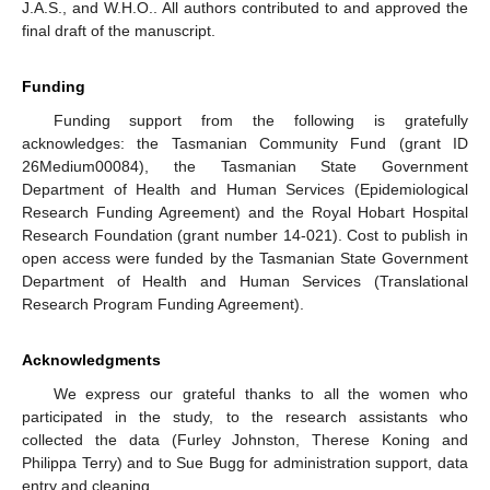
J.A.S., and W.H.O.. All authors contributed to and approved the
final draft of the manuscript.
Funding
Funding support from the following is gratefully
acknowledges: the Tasmanian Community Fund (grant ID
26Medium00084), the Tasmanian State Government
Department of Health and Human Services (Epidemiological
Research Funding Agreement) and the Royal Hobart Hospital
Research Foundation (grant number 14-021). Cost to publish in
open access were funded by the Tasmanian State Government
Department of Health and Human Services (Translational
Research Program Funding Agreement).
Acknowledgments
We express our grateful thanks to all the women who
participated in the study, to the research assistants who
collected the data (Furley Johnston, Therese Koning and
Philippa Terry) and to Sue Bugg for administration support, data
entry and cleaning.