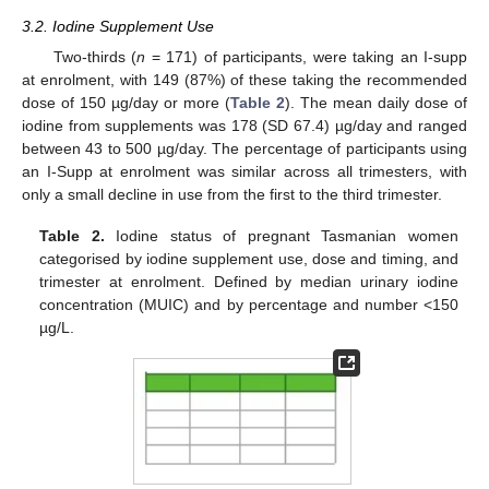
3.2. Iodine Supplement Use
Two-thirds (
n
= 171) of participants, were taking an I-supp
at enrolment, with 149 (87%) of these taking the recommended
dose of 150 µg/day or more (
Table 2
). The mean daily dose of
iodine from supplements was 178 (SD 67.4) µg/day and ranged
between 43 to 500 µg/day. The percentage of participants using
an I-Supp at enrolment was similar across all trimesters, with
only a small decline in use from the first to the third trimester.
Table 2.
Iodine status of pregnant Tasmanian women
categorised by iodine supplement use, dose and timing, and
trimester at enrolment. Defined by median urinary iodine
concentration (MUIC) and by percentage and number <150
µg/L.