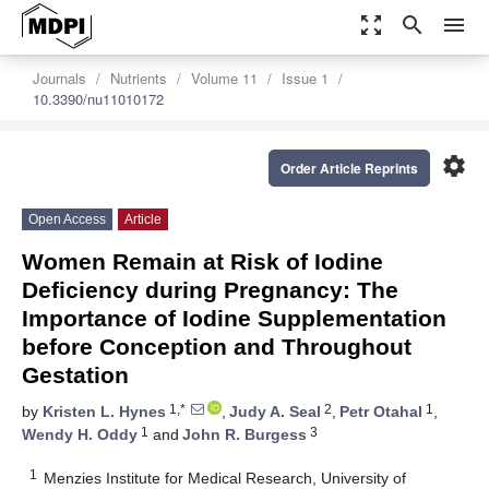
zoom_out_map
search
menu
Journals
Nutrients
Volume 11
Issue 1
10.3390/nu11010172
settings
Order Article Reprints
Open Access
Article
Women Remain at Risk of Iodine
Deficiency during Pregnancy: The
Importance of Iodine Supplementation
before Conception and Throughout
Gestation
1,*
2
1
by
Kristen L. Hynes
,
Judy A. Seal
,
Petr Otahal
,
1
3
Wendy H. Oddy
and
John R. Burgess
1
Menzies Institute for Medical Research, University of