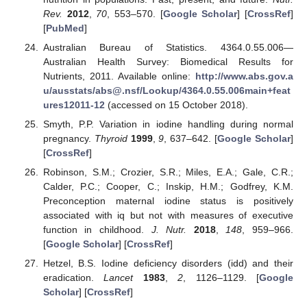
Rev.
2012
,
70
, 553–570. [
Google Scholar
] [
CrossRef
]
[
PubMed
]
Australian Bureau of Statistics. 4364.0.55.006—
Australian Health Survey: Biomedical Results for
Nutrients, 2011. Available online:
http://www.abs.gov.a
u/ausstats/abs@.nsf/Lookup/4364.0.55.006main+feat
ures12011-12
(accessed on 15 October 2018).
Smyth, P.P. Variation in iodine handling during normal
pregnancy.
Thyroid
1999
,
9
, 637–642. [
Google Scholar
]
[
CrossRef
]
Robinson, S.M.; Crozier, S.R.; Miles, E.A.; Gale, C.R.;
Calder, P.C.; Cooper, C.; Inskip, H.M.; Godfrey, K.M.
Preconception maternal iodine status is positively
associated with iq but not with measures of executive
function in childhood.
J. Nutr.
2018
,
148
, 959–966.
[
Google Scholar
] [
CrossRef
]
Hetzel, B.S. Iodine deficiency disorders (idd) and their
eradication.
Lancet
1983
,
2
, 1126–1129. [
Google
Scholar
] [
CrossRef
]