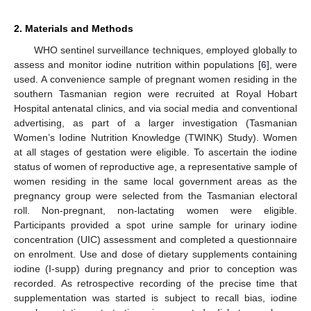
2. Materials and Methods
WHO sentinel surveillance techniques, employed globally to
assess and monitor iodine nutrition within populations [
6
], were
used. A convenience sample of pregnant women residing in the
southern Tasmanian region were recruited at Royal Hobart
Hospital antenatal clinics, and via social media and conventional
advertising, as part of a larger investigation (Tasmanian
Women’s Iodine Nutrition Knowledge (TWINK) Study). Women
at all stages of gestation were eligible. To ascertain the iodine
status of women of reproductive age, a representative sample of
women residing in the same local government areas as the
pregnancy group were selected from the Tasmanian electoral
roll. Non-pregnant, non-lactating women were eligible.
Participants provided a spot urine sample for urinary iodine
concentration (UIC) assessment and completed a questionnaire
on enrolment. Use and dose of dietary supplements containing
iodine (I-supp) during pregnancy and prior to conception was
recorded. As retrospective recording of the precise time that
supplementation was started is subject to recall bias, iodine