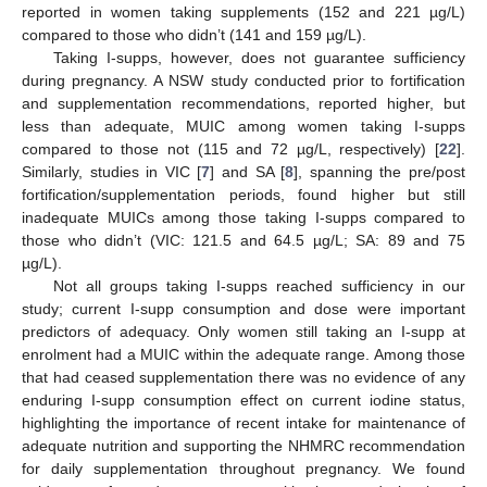
reported in women taking supplements (152 and 221 µg/L)
compared to those who didn’t (141 and 159 µg/L).
Taking I-supps, however, does not guarantee sufficiency
during pregnancy. A NSW study conducted prior to fortification
and supplementation recommendations, reported higher, but
less than adequate, MUIC among women taking I-supps
compared to those not (115 and 72 µg/L, respectively) [
22
].
Similarly, studies in VIC [
7
] and SA [
8
], spanning the pre/post
fortification/supplementation periods, found higher but still
inadequate MUICs among those taking I-supps compared to
those who didn’t (VIC: 121.5 and 64.5 µg/L; SA: 89 and 75
µg/L).
Not all groups taking I-supps reached sufficiency in our
study; current I-supp consumption and dose were important
predictors of adequacy. Only women still taking an I-supp at
enrolment had a MUIC within the adequate range. Among those
that had ceased supplementation there was no evidence of any
enduring I-supp consumption effect on current iodine status,
highlighting the importance of recent intake for maintenance of
adequate nutrition and supporting the NHMRC recommendation
for daily supplementation throughout pregnancy. We found