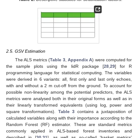
2.5. GSV Estimation
The ALS metrics (
Table 3
,
Appendix A
) were computed for
the sample plots using the lidR package [
28
,
29
] for R
programming language for statistical computing. The variables
were derived in 6 variants: all, first only and last only echoes,
with and without a 2 m cut-off from the ground. To account for
possible non-linearity among the potential predictors, the ALS
metrics were analysed both in their original forms as well as in
their linearly transformed equivalents (using log, power and
square transformations).
Table 3
contains a juxtaposition of
calculated variables along with their importance according to the
Random Forest (RF) estimator. These are standard metrics
commonly applied in ALS-based forest inventories and
described in [
30
,
31
], as well as so-called ‘basket metrics’