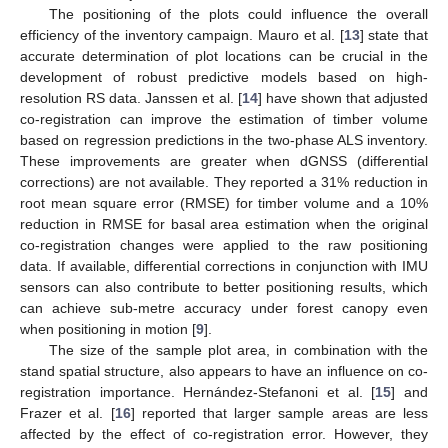
The positioning of the plots could influence the overall
efficiency of the inventory campaign. Mauro et al. [
13
] state that
accurate determination of plot locations can be crucial in the
development of robust predictive models based on high-
resolution RS data. Janssen et al. [
14
] have shown that adjusted
co-registration can improve the estimation of timber volume
based on regression predictions in the two-phase ALS inventory.
These improvements are greater when dGNSS (differential
corrections) are not available. They reported a 31% reduction in
root mean square error (RMSE) for timber volume and a 10%
reduction in RMSE for basal area estimation when the original
co-registration changes were applied to the raw positioning
data. If available, differential corrections in conjunction with IMU
sensors can also contribute to better positioning results, which
can achieve sub-metre accuracy under forest canopy even
when positioning in motion [
9
].
The size of the sample plot area, in combination with the
stand spatial structure, also appears to have an influence on co-
registration importance. Hernández-Stefanoni et al. [
15
] and
Frazer et al. [
16
] reported that larger sample areas are less
affected by the effect of co-registration error. However, they