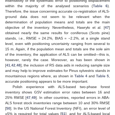
insensitivity of the systematic error to positioning displacement
within the majority of the analysed scenarios (
Table 6
).
Therefore, the issue concerning accurate co-registration of ALS-
ground data does not seem to be relevant when the
determination of population means and totals are the main
objective of the inventory. Nevertheless, Hawryło et al. [
47
]
obtained nearly the same results for coniferous (Scots pine)
stands, i.e., RMSE = 24.2%, BIAS = −2.2%, at a single stand
level, even with positioning uncertainty ranging from several to
15 m. Again, if the population mean and totals are the sole aim
of the inventory, the application of ALS can be omitted—this is,
however, rarely the case. Moreover, as has been shown in
[
41
,
42
,
48
], the inclusion of RS data aids in reducing sample size
and may help to improve estimates for Pinus sylvestris stands in
mountainous regions where, as shown in
Table 4
and
Table 5
,
accurate positioning appears to be more important.
Polish experience with ALS-based two-phase forest
inventory shows GSV estimation error rates between 16 and
25% RMSE [
47
,
49
]. In other countries, reported errors in ABA-
ALS forest stock inventories range between 10 and 30% RMSE
[
50
]. In the US National Forest Inventory (NFI), an error level of
±5% is required for total values [
51
], and for ALS-based local