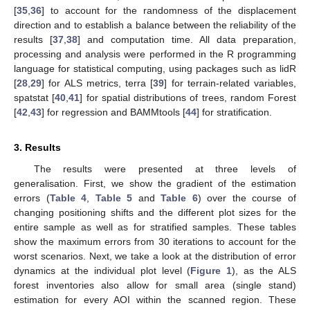
[
35
,
36
] to account for the randomness of the displacement
direction and to establish a balance between the reliability of the
results [
37
,
38
] and computation time. All data preparation,
processing and analysis were performed in the R programming
language for statistical computing, using packages such as lidR
[
28
,
29
] for ALS metrics, terra [
39
] for terrain-related variables,
spatstat [
40
,
41
] for spatial distributions of trees, random Forest
[
42
,
43
] for regression and BAMMtools [
44
] for stratification.
3. Results
The results were presented at three levels of
generalisation. First, we show the gradient of the estimation
errors (
Table 4
,
Table 5
and
Table 6
) over the course of
changing positioning shifts and the different plot sizes for the
entire sample as well as for stratified samples. These tables
show the maximum errors from 30 iterations to account for the
worst scenarios. Next, we take a look at the distribution of error
dynamics at the individual plot level (
Figure 1
), as the ALS
forest inventories also allow for small area (single stand)
estimation for every AOI within the scanned region. These