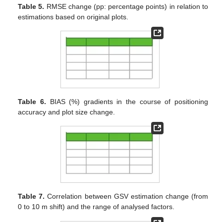
Table 5.
RMSE change (pp: percentage points) in relation to
estimations based on original plots.
Table 6.
BIAS (%) gradients in the course of positioning
accuracy and plot size change.
Table 7.
Correlation between GSV estimation change (from
0 to 10 m shift) and the range of analysed factors.