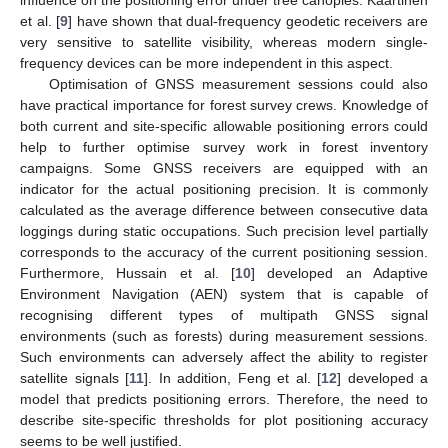
et al. [
9
] have shown that dual-frequency geodetic receivers are
very sensitive to satellite visibility, whereas modern single-
frequency devices can be more independent in this aspect.
Optimisation of GNSS measurement sessions could also
have practical importance for forest survey crews. Knowledge of
both current and site-specific allowable positioning errors could
help to further optimise survey work in forest inventory
campaigns. Some GNSS receivers are equipped with an
indicator for the actual positioning precision. It is commonly
calculated as the average difference between consecutive data
loggings during static occupations. Such precision level partially
corresponds to the accuracy of the current positioning session.
Furthermore, Hussain et al. [
10
] developed an Adaptive
Environment Navigation (AEN) system that is capable of
recognising different types of multipath GNSS signal
environments (such as forests) during measurement sessions.
Such environments can adversely affect the ability to register
satellite signals [
11
]. In addition, Feng et al. [
12
] developed a
model that predicts positioning errors. Therefore, the need to
describe site-specific thresholds for plot positioning accuracy
seems to be well justified.