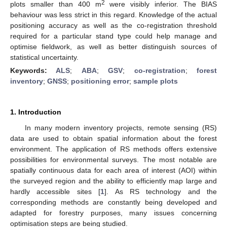
2
plots smaller than 400 m
were visibly inferior. The BIAS
behaviour was less strict in this regard. Knowledge of the actual
positioning accuracy as well as the co-registration threshold
required for a particular stand type could help manage and
optimise fieldwork, as well as better distinguish sources of
statistical uncertainty.
Keywords:
ALS
;
ABA
;
GSV
;
co-registration
;
forest
inventory
;
GNSS
;
positioning error
;
sample plots
1. Introduction
In many modern inventory projects, remote sensing (RS)
data are used to obtain spatial information about the forest
environment. The application of RS methods offers extensive
possibilities for environmental surveys. The most notable are
spatially continuous data for each area of interest (AOI) within
the surveyed region and the ability to efficiently map large and
hardly accessible sites [
1
]. As RS technology and the
corresponding methods are constantly being developed and
adapted for forestry purposes, many issues concerning
optimisation steps are being studied.