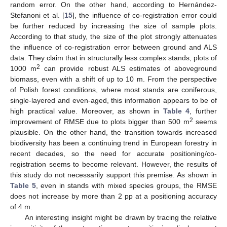
random error. On the other hand, according to Hernández-
Stefanoni et al. [
15
], the influence of co-registration error could
be further reduced by increasing the size of sample plots.
According to that study, the size of the plot strongly attenuates
the influence of co-registration error between ground and ALS
data. They claim that in structurally less complex stands, plots of
2
1000 m
can provide robust ALS estimates of aboveground
biomass, even with a shift of up to 10 m. From the perspective
of Polish forest conditions, where most stands are coniferous,
single-layered and even-aged, this information appears to be of
high practical value. Moreover, as shown in
Table 4
, further
2
improvement of RMSE due to plots bigger than 500 m
seems
plausible. On the other hand, the transition towards increased
biodiversity has been a continuing trend in European forestry in
recent decades, so the need for accurate positioning/co-
registration seems to become relevant. However, the results of
this study do not necessarily support this premise. As shown in
Table 5
, even in stands with mixed species groups, the RMSE
does not increase by more than 2 pp at a positioning accuracy
of 4 m.
An interesting insight might be drawn by tracing the relative