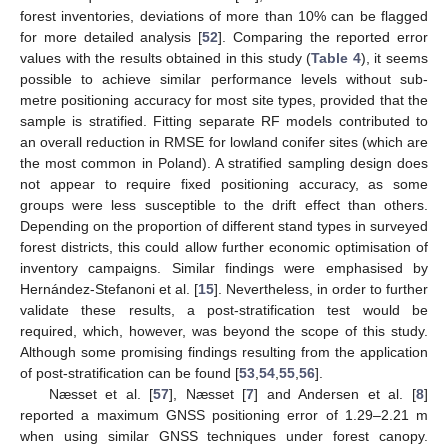
forest inventories, deviations of more than 10% can be flagged
for more detailed analysis [
52
]. Comparing the reported error
values with the results obtained in this study (
Table 4
), it seems
possible to achieve similar performance levels without sub-
metre positioning accuracy for most site types, provided that the
sample is stratified. Fitting separate RF models contributed to
an overall reduction in RMSE for lowland conifer sites (which are
the most common in Poland). A stratified sampling design does
not appear to require fixed positioning accuracy, as some
groups were less susceptible to the drift effect than others.
Depending on the proportion of different stand types in surveyed
forest districts, this could allow further economic optimisation of
inventory campaigns. Similar findings were emphasised by
Hernández-Stefanoni et al. [
15
]. Nevertheless, in order to further
validate these results, a post-stratification test would be
required, which, however, was beyond the scope of this study.
Although some promising findings resulting from the application
of post-stratification can be found [
53
,
54
,
55
,
56
].
Næsset et al. [
57
], Næsset [
7
] and Andersen et al. [
8
]
reported a maximum GNSS positioning error of 1.29–2.21 m
when using similar GNSS techniques under forest canopy.