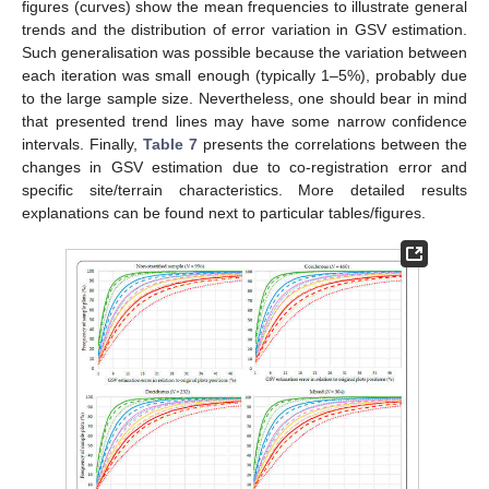
figures (curves) show the mean frequencies to illustrate general
trends and the distribution of error variation in GSV estimation.
Such generalisation was possible because the variation between
each iteration was small enough (typically 1–5%), probably due
to the large sample size. Nevertheless, one should bear in mind
that presented trend lines may have some narrow confidence
intervals. Finally,
Table 7
presents the correlations between the
changes in GSV estimation due to co-registration error and
specific site/terrain characteristics. More detailed results
explanations can be found next to particular tables/figures.