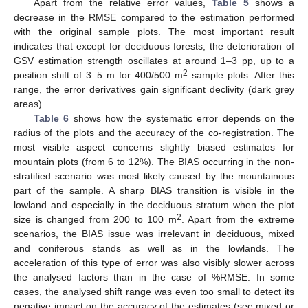
Apart from the relative error values,
Table 5
shows a
decrease in the RMSE compared to the estimation performed
with the original sample plots. The most important result
indicates that except for deciduous forests, the deterioration of
GSV estimation strength oscillates at around 1–3 pp, up to a
2
position shift of 3–5 m for 400/500 m
sample plots. After this
range, the error derivatives gain significant declivity (dark grey
areas).
Table 6
shows how the systematic error depends on the
radius of the plots and the accuracy of the co-registration. The
most visible aspect concerns slightly biased estimates for
mountain plots (from 6 to 12%). The BIAS occurring in the non-
stratified scenario was most likely caused by the mountainous
part of the sample. A sharp BIAS transition is visible in the
lowland and especially in the deciduous stratum when the plot
2
size is changed from 200 to 100 m
. Apart from the extreme
scenarios, the BIAS issue was irrelevant in deciduous, mixed
and coniferous stands as well as in the lowlands. The
acceleration of this type of error was also visibly slower across
the analysed factors than in the case of %RMSE. In some
cases, the analysed shift range was even too small to detect its
negative impact on the accuracy of the estimates (see mixed or