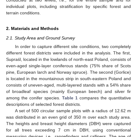
individual plots, including stratification by specific forest and
terrain conditions.
2. Materials and Methods
2.1. Study Area and Ground Survey
In order to capture different site conditions, two completely
different forest districts were included in the analysis. The first,
Supraśl, located in the lowlands of north-east Poland, consists of
even-aged single-layer coniferous stands (75% share of Scots
pine, European larch and Norway spruce). The second (Gorlice)
is located in the mountainous strip in south-eastern Poland and
consists of uneven-aged, multi-layered stands with a 54% share
of broadleaf species (mainly European beech) and silver fir
among the conifer species.
Table 1
compares the quantitative
descriptions of selected forest districts.
A set of 500 circular sample plots with a radius of 12.62 m
was distributed in an even grid of 350 m over each study area.
The heights and breast height diameters (DBH) were captured
for all trees exceeding 7 cm in DBH, using conventional
measuring devices, i.e., rangefinders and callipers. The age of