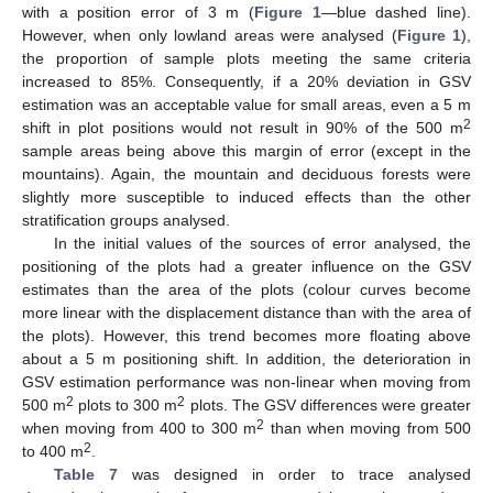
with a position error of 3 m (
Figure 1
—blue dashed line).
However, when only lowland areas were analysed (
Figure 1
),
the proportion of sample plots meeting the same criteria
increased to 85%. Consequently, if a 20% deviation in GSV
estimation was an acceptable value for small areas, even a 5 m
2
shift in plot positions would not result in 90% of the 500 m
sample areas being above this margin of error (except in the
mountains). Again, the mountain and deciduous forests were
slightly more susceptible to induced effects than the other
stratification groups analysed.
In the initial values of the sources of error analysed, the
positioning of the plots had a greater influence on the GSV
estimates than the area of the plots (colour curves become
more linear with the displacement distance than with the area of
the plots). However, this trend becomes more floating above
about a 5 m positioning shift. In addition, the deterioration in
GSV estimation performance was non-linear when moving from
2
2
500 m
plots to 300 m
plots. The GSV differences were greater
2
when moving from 400 to 300 m
than when moving from 500
2
to 400 m
.
Table 7
was designed in order to trace analysed