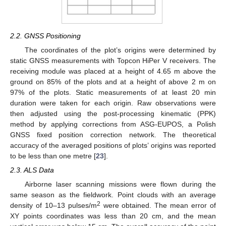
2.2. GNSS Positioning
The coordinates of the plot’s origins were determined by
static GNSS measurements with Topcon HiPer V receivers. The
receiving module was placed at a height of 4.65 m above the
ground on 85% of the plots and at a height of above 2 m on
97% of the plots. Static measurements of at least 20 min
duration were taken for each origin. Raw observations were
then adjusted using the post-processing kinematic (PPK)
method by applying corrections from ASG-EUPOS, a Polish
GNSS fixed position correction network. The theoretical
accuracy of the averaged positions of plots’ origins was reported
to be less than one metre [
23
].
2.3. ALS Data
Airborne laser scanning missions were flown during the
same season as the fieldwork. Point clouds with an average
2
density of 10–13 pulses/m
were obtained. The mean error of
XY points coordinates was less than 20 cm, and the mean