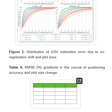
Figure 1.
Distribution of GSV estimation error due to co-
registration shift and plot area.
Table 4.
RMSE (%) gradients in the course of positioning
accuracy and plot size change.