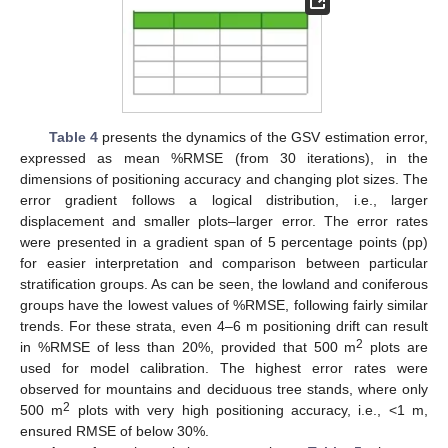
Table 4
presents the dynamics of the GSV estimation error,
expressed as mean %RMSE (from 30 iterations), in the
dimensions of positioning accuracy and changing plot sizes. The
error gradient follows a logical distribution, i.e., larger
displacement and smaller plots–larger error. The error rates
were presented in a gradient span of 5 percentage points (pp)
for easier interpretation and comparison between particular
stratification groups. As can be seen, the lowland and coniferous
groups have the lowest values of %RMSE, following fairly similar
trends. For these strata, even 4–6 m positioning drift can result
2
in %RMSE of less than 20%, provided that 500 m
plots are
used for model calibration. The highest error rates were
observed for mountains and deciduous tree stands, where only
2
500 m
plots with very high positioning accuracy, i.e., <1 m,
ensured RMSE of below 30%.