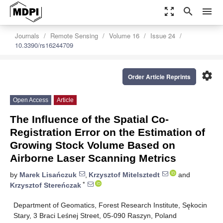
zoom_out_map
search
menu
Journals
Remote Sensing
Volume 16
Issue 24
10.3390/rs16244709
settings
Order Article Reprints
Open Access
Article
The Influence of the Spatial Co-
Registration Error on the Estimation of
Growing Stock Volume Based on
Airborne Laser Scanning Metrics
by
Marek Lisańczuk
,
Krzysztof Mitelsztedt
and
*
Krzysztof Stereńczak
Department of Geomatics, Forest Research Institute, Sękocin
Stary, 3 Braci Leśnej Street, 05-090 Raszyn, Poland