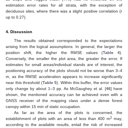
estimation error rates for all strata, with the exception of
deciduous sites, where there was a slight positive correlation (r
up to 0.27).
4. Discussion
The results obtained corresponded to the expectations
arising from the logical assumptions. In general, the larger the
position shift, the higher the RMSE values (
Table 4
).
Conversely, the smaller the plot area, the greater the error. If
estimates for small areas/individual stands are of interest, the
positioning accuracy of the plots should not be worse than 3–4
m, as the RMSE acceleration appears to increase significantly
near this threshold (
Table 5
). Within this buffer, the error values
only change by about 1–3 pp. As McGaughey et al. [
46
] have
shown, the mentioned accuracy can be achieved even with a
GNSS receiver of the mapping class under a dense forest
canopy within 15 min of static occupation.
As far as the area of the plots is concerned, the
2
establishment of plots with an area of less than 400 m
may,
according to the available results, entail the risk of increased