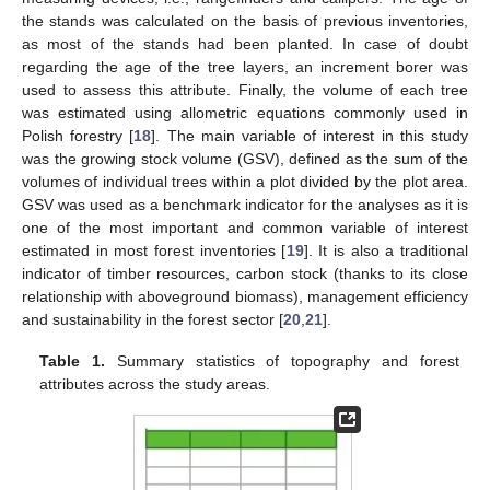
the stands was calculated on the basis of previous inventories,
as most of the stands had been planted. In case of doubt
regarding the age of the tree layers, an increment borer was
used to assess this attribute. Finally, the volume of each tree
was estimated using allometric equations commonly used in
Polish forestry [
18
]. The main variable of interest in this study
was the growing stock volume (GSV), defined as the sum of the
volumes of individual trees within a plot divided by the plot area.
GSV was used as a benchmark indicator for the analyses as it is
one of the most important and common variable of interest
estimated in most forest inventories [
19
]. It is also a traditional
indicator of timber resources, carbon stock (thanks to its close
relationship with aboveground biomass), management efficiency
and sustainability in the forest sector [
20
,
21
].
Table 1.
Summary statistics of topography and forest
attributes across the study areas.