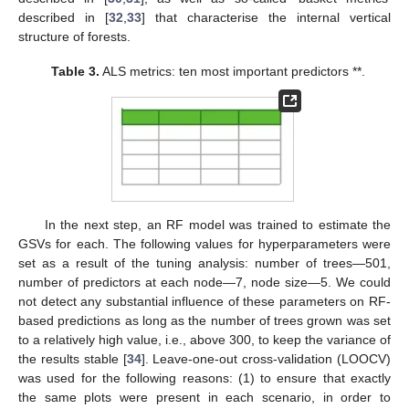
described in [
32
,
33
] that characterise the internal vertical
structure of forests.
Table 3.
ALS metrics: ten most important predictors **.
In the next step, an RF model was trained to estimate the
GSVs for each. The following values for hyperparameters were
set as a result of the tuning analysis: number of trees—501,
number of predictors at each node—7, node size—5. We could
not detect any substantial influence of these parameters on RF-
based predictions as long as the number of trees grown was set
to a relatively high value, i.e., above 300, to keep the variance of
the results stable [
34
]. Leave-one-out cross-validation (LOOCV)
was used for the following reasons: (1) to ensure that exactly
the same plots were present in each scenario, in order to