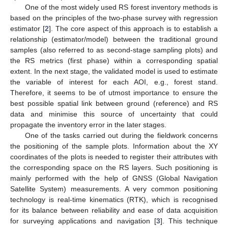
One of the most widely used RS forest inventory methods is
based on the principles of the two-phase survey with regression
estimator [
2
]. The core aspect of this approach is to establish a
relationship (estimator/model) between the traditional ground
samples (also referred to as second-stage sampling plots) and
the RS metrics (first phase) within a corresponding spatial
extent. In the next stage, the validated model is used to estimate
the variable of interest for each AOI, e.g., forest stand.
Therefore, it seems to be of utmost importance to ensure the
best possible spatial link between ground (reference) and RS
data and minimise this source of uncertainty that could
propagate the inventory error in the later stages.
One of the tasks carried out during the fieldwork concerns
the positioning of the sample plots. Information about the XY
coordinates of the plots is needed to register their attributes with
the corresponding space on the RS layers. Such positioning is
mainly performed with the help of GNSS (Global Navigation
Satellite System) measurements. A very common positioning
technology is real-time kinematics (RTK), which is recognised
for its balance between reliability and ease of data acquisition
for surveying applications and navigation [
3
]. This technique