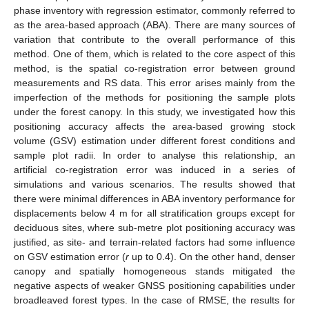
phase inventory with regression estimator, commonly referred to
as the area-based approach (ABA). There are many sources of
variation that contribute to the overall performance of this
method. One of them, which is related to the core aspect of this
method, is the spatial co-registration error between ground
measurements and RS data. This error arises mainly from the
imperfection of the methods for positioning the sample plots
under the forest canopy. In this study, we investigated how this
positioning accuracy affects the area-based growing stock
volume (GSV) estimation under different forest conditions and
sample plot radii. In order to analyse this relationship, an
artificial co-registration error was induced in a series of
simulations and various scenarios. The results showed that
there were minimal differences in ABA inventory performance for
displacements below 4 m for all stratification groups except for
deciduous sites, where sub-metre plot positioning accuracy was
justified, as site- and terrain-related factors had some influence
on GSV estimation error (
r
up to 0.4). On the other hand, denser
canopy and spatially homogeneous stands mitigated the
negative aspects of weaker GNSS positioning capabilities under
broadleaved forest types. In the case of RMSE, the results for