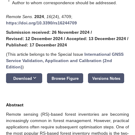
*
Author to whom correspondence should be addressed.
Remote Sens.
2024
,
16
(24), 4709;
https://doi.org/10.3390/rs16244709
Submission received: 26 November 2024
/
Revised: 12 December 2024
/
Accepted: 13 December 2024
/
Published: 17 December 2024
(This article belongs to the Special Issue
International GNSS
Service Validation, Application and Calibration (2nd
Edition)
)
keyboard_arrow_down
Download
Browse Figure
Versions Notes
Abstract
Remote sensing (RS)-based forest inventories are becoming
increasingly common in forest management. However, practical
applications often require subsequent optimisation steps. One of
the most popular RS-based forest inventory methods is the two-