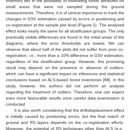
inventory lies in the possibility of estimating forest attributes for
small areas that were not sampled during the ground
measurements. Therefore, it is of utmost importance to track the
changes in GSV estimation caused by errors in positioning and
co-registration at the sample plot level (
Figure 1
). The analysed
effect looks nearly the same for all stratification groups. The only
practically visible differences are found in the initial areas of the
diagrams, where the error thresholds are lowest. We can
observe that about half of the plots did not suffer from poor co-
registration, i.e., more than a 10% difference in GSV estimation,
regardless of the stratification group. However, this promising
result may depend on the presence or absence of outliers,
which can have a significant impact on inferences and statistical
conclusions based on ALS-based forest inventories [
59
]. In this
study, however, the authors did not perform an analysis
regarding the treatment of outliers. Therefore, one can expect
even more favourable results once careful data examination is
conducted.
It is also worth considering that the drift/displacement effect
is initially caused by positioning errors, but the final match of
ground and RS layers depends on the co-registration efforts.
Moreover, the potential of RS techniques other than ALS (e.g.,