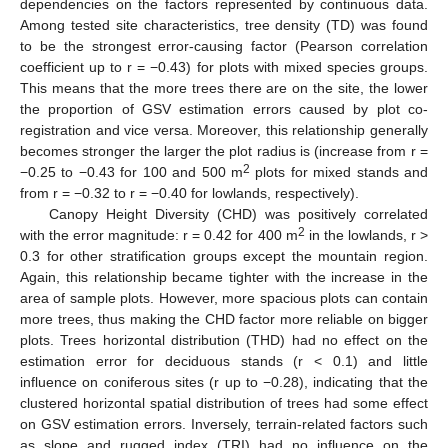
dependencies on the factors represented by continuous data.
Among tested site characteristics, tree density (TD) was found
to be the strongest error-causing factor (Pearson correlation
coefficient up to r = −0.43) for plots with mixed species groups.
This means that the more trees there are on the site, the lower
the proportion of GSV estimation errors caused by plot co-
registration and vice versa. Moreover, this relationship generally
becomes stronger the larger the plot radius is (increase from r =
2
−0.25 to −0.43 for 100 and 500 m
plots for mixed stands and
from r = −0.32 to r = −0.40 for lowlands, respectively).
Canopy Height Diversity (CHD) was positively correlated
2
with the error magnitude: r = 0.42 for 400 m
in the lowlands, r >
0.3 for other stratification groups except the mountain region.
Again, this relationship became tighter with the increase in the
area of sample plots. However, more spacious plots can contain
more trees, thus making the CHD factor more reliable on bigger
plots. Trees horizontal distribution (THD) had no effect on the
estimation error for deciduous stands (r < 0.1) and little
influence on coniferous sites (r up to −0.28), indicating that the
clustered horizontal spatial distribution of trees had some effect
on GSV estimation errors. Inversely, terrain-related factors such
as slope and rugged index (TRI) had no influence on the