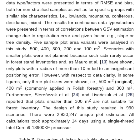
data type/factors were presented in terms of RMSE and bias,
both for non-stratified samples as well as for specific groups with
similar site characteristics, i.e., lowlands, mountains, coniferous,
deciduous, mixed. The results for continuous data types/factors
were presented in terms of correlations between GSV estimation
change due to registration error and given factor, e.g., slope or
tree density. Five sample plot area variants were analysed in
2
this study: 500, 400, 300, 200 and 100 m
. Scenarios with
smaller plots were not planned because such radii rarely occur
in forest stand inventories and, as Mauro et al. [
13
] have shown,
only plots with a radius of more than 10 m led to an insignificant
positioning error. However, with respect to data clarity, in some
2
figures, only three plot sizes were shown, i.e., 500 m
(original),
2
2
400 m
(commonly applied in Polish forestry) and 300 m
.
Furthermore, Stereńczak et al. [
24
] and Lisańczuk et al. [
25
]
2
reported that plots smaller than 300 m
are not suitable for
forest inventory. The design of this study resulted in 990
scenarios. There were 2,930,247 unique plot estimates. All
calculations took approximately 14 days using a single-thread
Intel Core i9-13900KF processor.
Table 2.
Descriptive statistics for stratification factors.