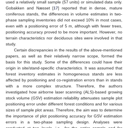
used a relatively small sample (57 units) or simulated data only.
Gobakken and Næsset [
17
] reported that in dense, mature
coniferous stands, the differences in volume estimates in two-
phase sampling inventories did not exceed 10% in most cases,
even with a positioning error of 5 m, although with fewer trees,
positioning accuracy proved to be more important. However, no
terrain characteristics nor deciduous sites were involved in that
study.
Certain discrepancies in the results of the above-mentioned
papers, as well as their relatively narrow scope, formed the
basis for this study. Some of the differences could have their
origin in site/stand-specific characteristics. It was assumed that
forest inventory estimates in homogeneous stands are less
affected by positioning and co-registration errors than in stands
with a more complex structure. Therefore, the authors
investigated how airborne laser scanning (ALS)-based growing
stock volume (GSV) estimation reliability attenuates sample plot
positioning error under different forest conditions and for various
sizes of sample plot areas. Therefore, the aim was to determine
the importance of plot positioning accuracy for GSV estimation
errors in a two-phase sampling design. Analyses were
conducted at two levels, i.e., for the entire sample and for