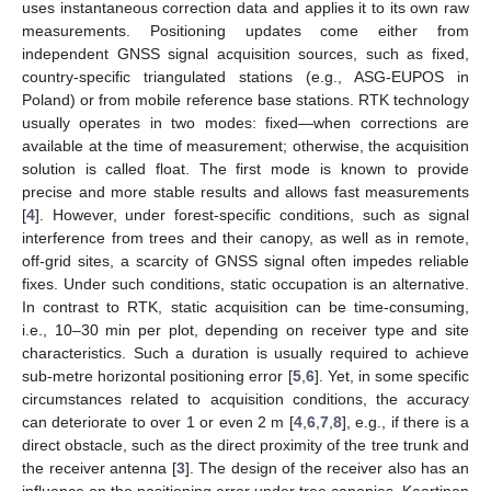
uses instantaneous correction data and applies it to its own raw
measurements. Positioning updates come either from
independent GNSS signal acquisition sources, such as fixed,
country-specific triangulated stations (e.g., ASG-EUPOS in
Poland) or from mobile reference base stations. RTK technology
usually operates in two modes: fixed—when corrections are
available at the time of measurement; otherwise, the acquisition
solution is called float. The first mode is known to provide
precise and more stable results and allows fast measurements
[
4
]. However, under forest-specific conditions, such as signal
interference from trees and their canopy, as well as in remote,
off-grid sites, a scarcity of GNSS signal often impedes reliable
fixes. Under such conditions, static occupation is an alternative.
In contrast to RTK, static acquisition can be time-consuming,
i.e., 10–30 min per plot, depending on receiver type and site
characteristics. Such a duration is usually required to achieve
sub-metre horizontal positioning error [
5
,
6
]. Yet, in some specific
circumstances related to acquisition conditions, the accuracy
can deteriorate to over 1 or even 2 m [
4
,
6
,
7
,
8
], e.g., if there is a
direct obstacle, such as the direct proximity of the tree trunk and
the receiver antenna [
3
]. The design of the receiver also has an
influence on the positioning error under tree canopies. Kaartinen