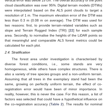
vertical error was below 15 cm. The overall accuracy of the point
cloud classification was over 95%. Digital terrain models (DTMs)
were interpolated based on the ALS point clouds to target a
resolution of 1 m. The maximum elevation error of the DTM was
less than 0.3 m (0.08 m on average). The DTM was used for
two reasons: first, to provide terrain-related variables such as
slope and Terrain Rugged Index (TRI) [
22
] for each sample
area. Secondly, to normalise the heights of the LiDAR points so
that meaningful and comparable ALS forest metrics could be
calculated for each plot.
2.4. Stratification
The forest area under investigation is characterised by
diverse forest conditions, i.e., some stands are very
homogeneous, while others have complex structures. There is
also a variety of tree species groups and a non-uniform terrain.
Assuming that all trees in the exemplary stand had been the
same, growing on perfectly uniform terrain, the effect of co-
registration error would have been of minor importance. In
reality, however, this is never the case. For this reason, a list of
factors was selected that could have a hypothetical influence on
the co-registration accuracy (
Table 2
). The results for nominal