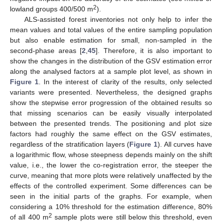
2
lowland groups 400/500 m
).
ALS-assisted forest inventories not only help to infer the
mean values and total values of the entire sampling population
but also enable estimation for small, non-sampled in the
second-phase areas [
2
,
45
]. Therefore, it is also important to
show the changes in the distribution of the GSV estimation error
along the analysed factors at a sample plot level, as shown in
Figure 1
. In the interest of clarity of the results, only selected
variants were presented. Nevertheless, the designed graphs
show the stepwise error progression of the obtained results so
that missing scenarios can be easily visually interpolated
between the presented trends. The positioning and plot size
factors had roughly the same effect on the GSV estimates,
regardless of the stratification layers (
Figure 1
). All curves have
a logarithmic flow, whose steepness depends mainly on the shift
value, i.e., the lower the co-registration error, the steeper the
curve, meaning that more plots were relatively unaffected by the
effects of the controlled experiment. Some differences can be
seen in the initial parts of the graphs. For example, when
considering a 10% threshold for the estimation difference, 80%
2
of all 400 m
sample plots were still below this threshold, even