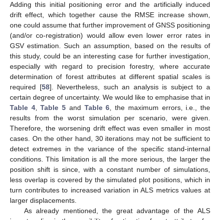
Adding this initial positioning error and the artificially induced
drift effect, which together cause the RMSE increase shown,
one could assume that further improvement of GNSS positioning
(and/or co-registration) would allow even lower error rates in
GSV estimation. Such an assumption, based on the results of
this study, could be an interesting case for further investigation,
especially with regard to precision forestry, where accurate
determination of forest attributes at different spatial scales is
required [
58
]. Nevertheless, such an analysis is subject to a
certain degree of uncertainty. We would like to emphasise that in
Table 4
,
Table 5
and
Table 6
, the maximum errors, i.e., the
results from the worst simulation per scenario, were given.
Therefore, the worsening drift effect was even smaller in most
cases. On the other hand, 30 iterations may not be sufficient to
detect extremes in the variance of the specific stand-internal
conditions. This limitation is all the more serious, the larger the
position shift is since, with a constant number of simulations,
less overlap is covered by the simulated plot positions, which in
turn contributes to increased variation in ALS metrics values at
larger displacements.
As already mentioned, the great advantage of the ALS