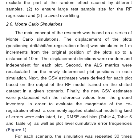
exclude the part of the random effect caused by different
samples, (2) to ensure large test sample size for the RF
regression and (3) to avoid overfitting.
2.6. Monte Carlo Simulations
The main concept of the research was based on a series of
Monte Carlo simulations. The displacement of the plots
(positioning drift/shift/co-registration effect) was simulated in 1 m
increments from the original position of the plots up to a
distance of 10 m. The displacement directions were random and
independent for each plot. Second, the ALS metrics were
recalculated for the newly determined plot positions in each
simulation. Next, the GSV estimates were derived for each plot
based on the output of the RF model trained on the shifted
dataset in a given scenario. Finally, the new GSV estimates
were juxtaposed with the reference values from the ground
inventory. In order to evaluate the magnitude of the co-
registration effect, a commonly applied statistical modelling kind
of errors were calculated, i.e., RMSE and bias (Table 4, Table 5
and Table 6), as well as plot level cumulative error frequencies
(
Figure 1
).
For each scenario, the simulation was repeated 30 times