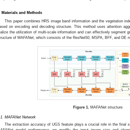
. Materials and Methods
This paper combines HRS image band information and the vegetation in
ased on encoding and decoding structure. This method uses attention aggre
ealize the utilization of multi-scale information and can effectively segment 
tructure of MAFANet, which consists of the ResNet50, MSPA, BFF, and DE 
Figure 1.
MAFANet structure.
.1. MAFANet Network
The extraction accuracy of UGS feature plays a crucial role in the final
AFANet model performance, we modify the input image size and channe