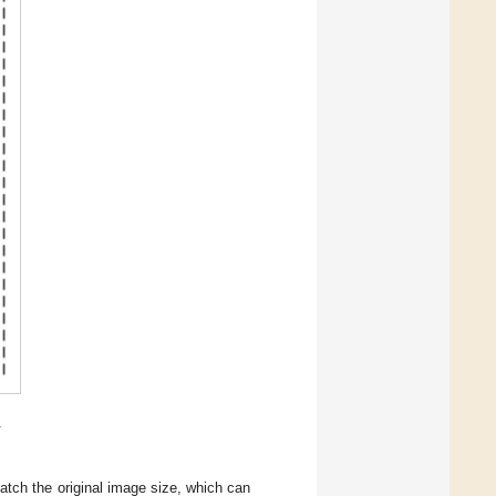
.
tch the original image size, which can