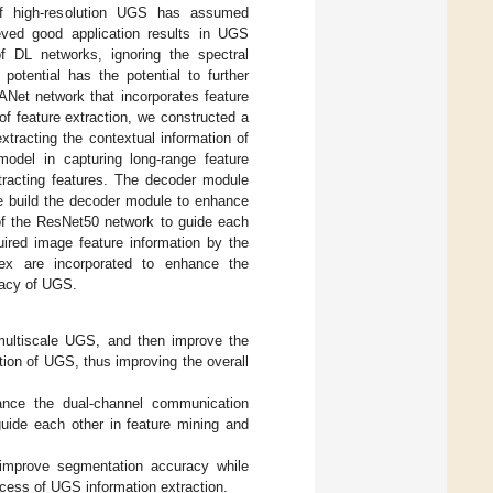
 of high-resolution UGS has assumed
eved good application results in UGS
f DL networks, ignoring the spectral
potential has the potential to further
Net network that incorporates feature
f feature extraction, we constructed a
racting the contextual information of
del in capturing long-range feature
xtracting features. The decoder module
We build the decoder module to enhance
 of the ResNet50 network to guide each
uired image feature information by the
ex are incorporated to enhance the
racy of UGS.
 multiscale UGS, and then improve the
ion of UGS, thus improving the overall
nce the dual-channel communication
guide each other in feature mining and
 improve segmentation accuracy while
rocess of UGS information extraction.