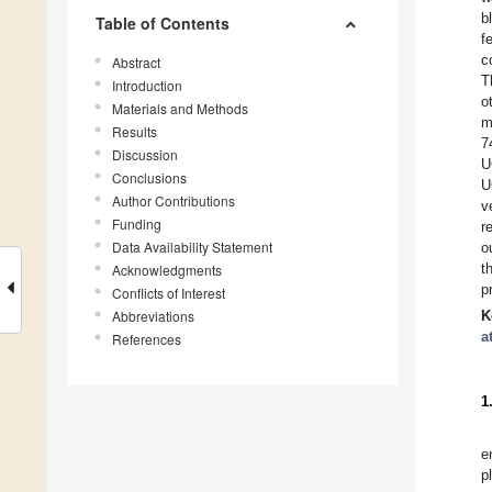
b
Table of Contents
f
c
Abstract
T
Introduction
o
Materials and Methods
m
Results
7
Discussion
U
Conclusions
U
Author Contributions
v
Funding
r
Data Availability Statement
o
t
Acknowledgments
p
Conflicts of Interest
Abbreviations
K
a
References
1
e
p