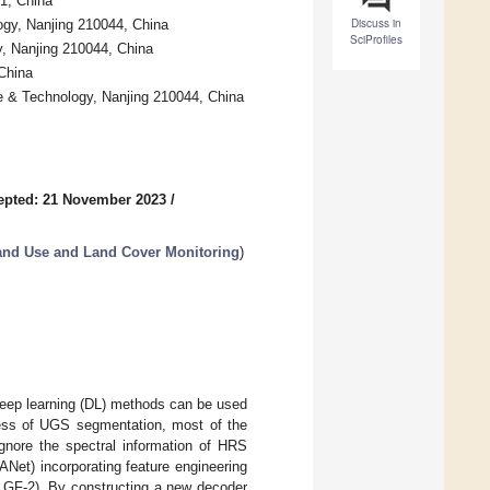
1, China
Discuss in
ogy, Nanjing 210044, China
SciProfiles
y, Nanjing 210044, China
 China
ce & Technology, Nanjing 210044, China
epted: 21 November 2023
/
and Use and Land Cover Monitoring
)
eep learning (DL) methods can be used
cess of UGS segmentation, most of the
gnore the spectral information of HRS
ANet) incorporating feature engineering
GF-2). By constructing a new decoder