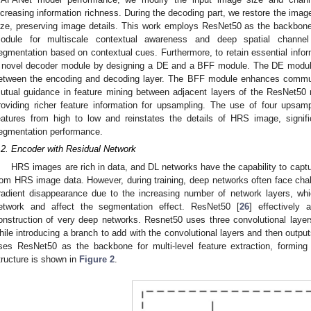
ncreasing information richness. During the decoding part, we restore the imag
ize, preserving image details. This work employs ResNet50 as the backb
odule for multiscale contextual awareness and deep spatial channel 
egmentation based on contextual cues. Furthermore, to retain essential informa
 novel decoder module by designing a DE and a BFF module. The DE module 
etween the encoding and decoding layer. The BFF module enhances communi
utual guidance in feature mining between adjacent layers of the ResNet50 
roviding richer feature information for upsampling. The use of four upsam
eatures from high to low and reinstates the details of HRS image, sign
egmentation performance.
.2. Encoder with Residual Network
HRS images are rich in data, and DL networks have the capability to captu
rom HRS image data. However, during training, deep networks often face cha
radient disappearance due to the increasing number of network layers, whic
etwork and affect the segmentation effect. ResNet50 [
26
] effectively 
onstruction of very deep networks. Resnet50 uses three convolutional layers
hile introducing a branch to add with the convolutional layers and then outputs 
ses ResNet50 as the backbone for multi-level feature extraction, forming
tructure is shown in
Figure 2
.