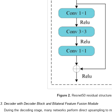
Figure 2.
Resnet50 residual structure
.3. Decoder with Decoder Block and Bilateral Feature Fusion Module
During the decoding stage, many networks perform direct upsampling to ma