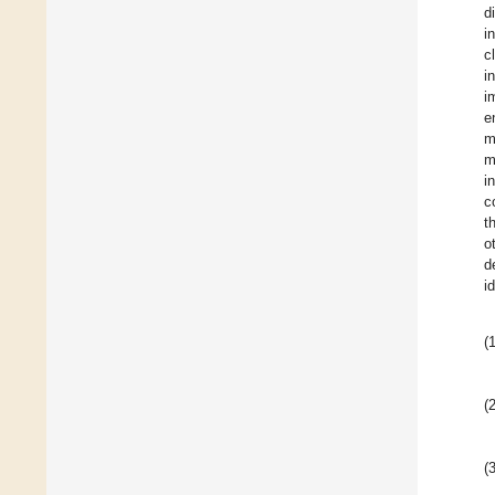
d
i
c
i
i
e
m
m
i
c
t
o
d
i
(1
(2
(3