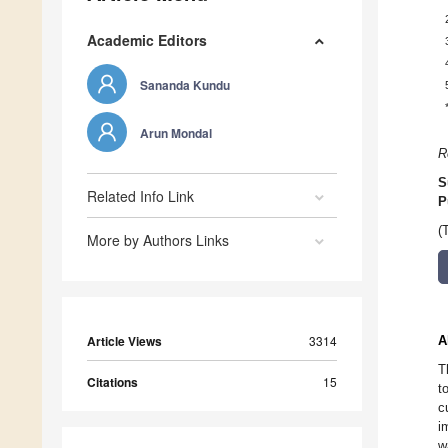
Academic Editors
Sananda Kundu
Arun Mondal
R
S
Related Info Link
P
(
More by Authors Links
Article Views
3314
A
T
Citations
15
t
c
i
w