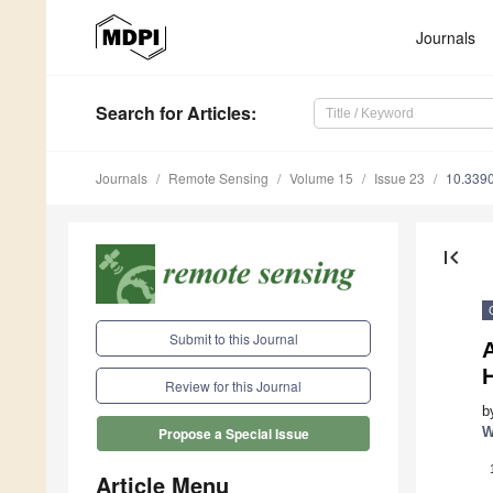
Journals
Search
for Articles
:
Journals
Remote Sensing
Volume 15
Issue 23
10.339
first_page
Submit to this Journal
Review for this Journal
b
W
Propose a Special Issue
Article Menu