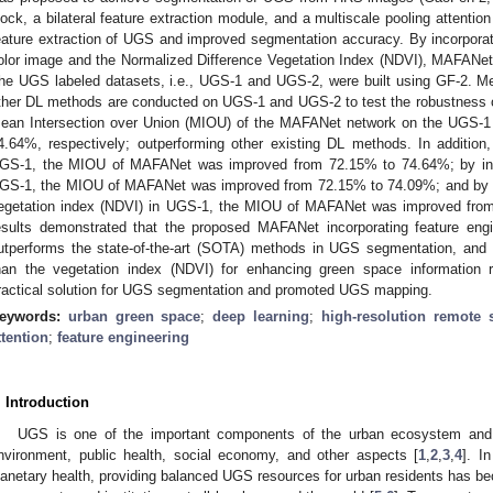
lock, a bilateral feature extraction module, and a multiscale pooling atten
eature extraction of UGS and improved segmentation accuracy. By incorporatin
olor image and the Normalized Difference Vegetation Index (NDVI), MAFANet
he UGS labeled datasets, i.e., UGS-1 and UGS-2, were built using GF-2. M
ther DL methods are conducted on UGS-1 and UGS-2 to test the robustness
ean Intersection over Union (MIOU) of the MAFANet network on the UGS-
4.64%, respectively; outperforming other existing DL methods. In addition,
GS-1, the MIOU of MAFANet was improved from 72.15% to 74.64%; by inco
GS-1, the MIOU of MAFANet was improved from 72.15% to 74.09%; and by in
egetation index (NDVI) in UGS-1, the MIOU of MAFANet was improved fro
esults demonstrated that the proposed MAFANet incorporating feature eng
utperforms the state-of-the-art (SOTA) methods in UGS segmentation, and t
han the vegetation index (NDVI) for enhancing green space information r
ractical solution for UGS segmentation and promoted UGS mapping.
eywords:
urban green space
;
deep learning
;
high-resolution remote
ttention
;
feature engineering
. Introduction
UGS is one of the important components of the urban ecosystem and p
nvironment, public health, social economy, and other aspects [
1
,
2
,
3
,
4
]. I
lanetary health, providing balanced UGS resources for urban residents has be