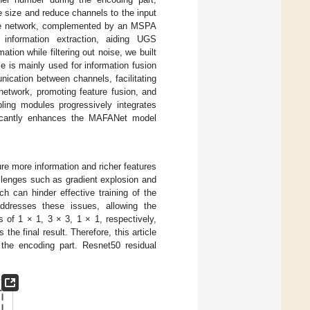
e size and reduce channels to the input
one network, complemented by an MSPA
information extraction, aiding UGS
tion while filtering out noise, we built
is mainly used for information fusion
cation between channels, facilitating
network, promoting feature fusion, and
pling modules progressively integrates
ificantly enhances the MAFANet model
re more information and richer features
llenges such as gradient explosion and
h can hinder effective training of the
addresses these issues, allowing the
 of 1 × 1, 3 × 3, 1 × 1, respectively,
the final result. Therefore, this article
 the encoding part. Resnet50 residual