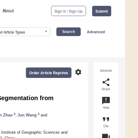
About
Sign In / Sign Up
Submit
Advanced
All Article Types
settings
Altmetric
Order Article Reprints
share
Share
Segmentation from
announcement
Help
4
3
n Zhao
,
Jun Wang
and
format_quote
Cite
Institute of Geographic Sciences and
question_answer