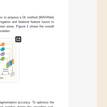
dex to propose a DL method (MAFANet)
gation and bilateral feature fusion to
green areas.
Figure 1
shows the overall
modules.
 segmentation accuracy. To optimize the
l number during the encoding part,