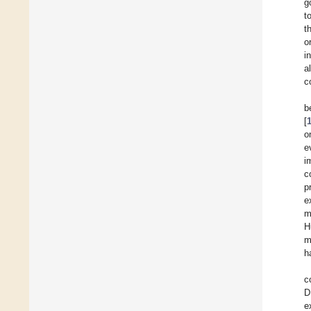
g
t
t
o
i
a
c
b
[
o
e
i
c
p
e
m
H
m
h
c
D
e