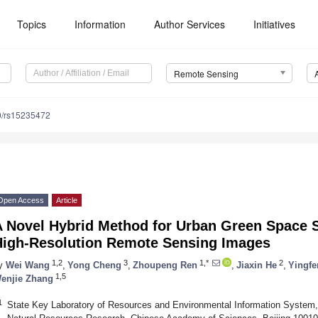
Topics
Information
Author Services
Initiatives
Remote Sensing
0/rs15235472
Open Access
Article
A Novel Hybrid Method for Urban Green Space 
High-Resolution Remote Sensing Images
1,2
3
1,*
2
y
Wei Wang
,
Yong Cheng
,
Zhoupeng Ren
,
Jiaxin He
,
Yingfe
1,5
enjie Zhang
1
State Key Laboratory of Resources and Environmental Information System, 