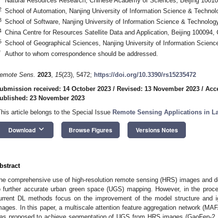
Natural Resources Research, Chinese Academy of Sciences, Beijing 10010
2
School of Automation, Nanjing University of Information Science & Technol
3
School of Software, Nanjing University of Information Science & Technolog
4
China Centre for Resources Satellite Data and Application, Beijing 100094,
5
School of Geographical Sciences, Nanjing University of Information Scien
*
Author to whom correspondence should be addressed.
emote Sens.
2023
,
15
(23), 5472;
https://doi.org/10.3390/rs15235472
ubmission received: 14 October 2023
/
Revised: 13 November 2023
/
Acc
ublished: 23 November 2023
This article belongs to the Special Issue
Remote Sensing Applications in L
keyboard_arrow_down
Download
Browse Figures
Versions Notes
bstract
he comprehensive use of high-resolution remote sensing (HRS) images and d
o further accurate urban green space (UGS) mapping. However, in the pro
urrent DL methods focus on the improvement of the model structure and i
mages. In this paper, a multiscale attention feature aggregation network (MAF
as proposed to achieve segmentation of UGS from HRS images (GaoFen-2, 