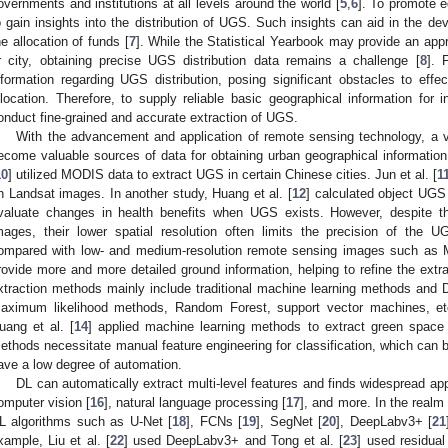
overnments and institutions at all levels around the world [
5
,
6
]. To promote e
o gain insights into the distribution of UGS. Such insights can aid in the de
he allocation of funds [
7
]. While the Statistical Yearbook may provide an app
r city, obtaining precise UGS distribution data remains a challenge [
8
]. 
nformation regarding UGS distribution, posing significant obstacles to eff
llocation. Therefore, to supply reliable basic geographical information for 
onduct fine-grained and accurate extraction of UGS.
With the advancement and application of remote sensing technology, a 
ecome valuable sources of data for obtaining urban geographical information
10
] utilized MODIS data to extract UGS in certain Chinese cities. Jun et al. [
1
n Landsat images. In another study, Huang et al. [
12
] calculated object UG
valuate changes in health benefits when UGS exists. However, despite th
mages, their lower spatial resolution often limits the precision of the U
ompared with low- and medium-resolution remote sensing images such a
rovide more and more detailed ground information, helping to refine the ex
xtraction methods mainly include traditional machine learning methods and
aximum likelihood methods, Random Forest, support vector machines, etc
uang et al. [
14
] applied machine learning methods to extract green space
ethods necessitate manual feature engineering for classification, which can 
ave a low degree of automation.
DL can automatically extract multi-level features and finds widespread ap
omputer vision [
16
], natural language processing [
17
], and more. In the realm
L algorithms such as U-Net [
18
], FCNs [
19
], SegNet [
20
], DeepLabv3+ [
21
xample, Liu et al. [
22
] used DeepLabv3+ and Tong et al. [
23
] used residua