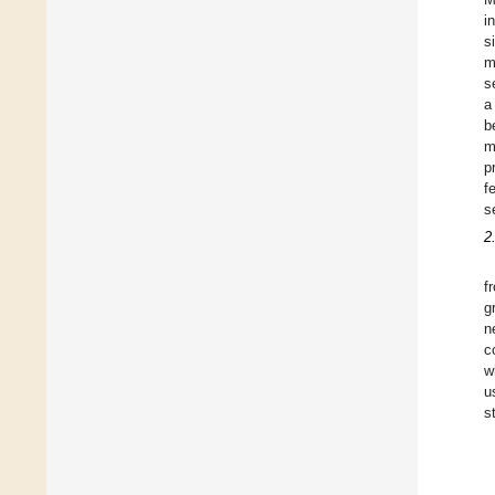
i
s
m
s
a
b
m
p
f
s
2
f
g
n
c
w
u
s