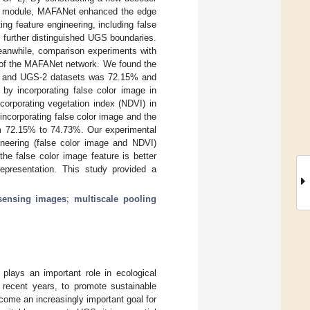
tion module, MAFANet enhanced the edge
g feature engineering, including false
 further distinguished UGS boundaries.
eanwhile, comparison experiments with
 of the MAFANet network. We found the
1 and UGS-2 datasets was 72.15% and
 by incorporating false color image in
rporating vegetation index (NDVI) in
corporating false color image and the
m 72.15% to 74.73%. Our experimental
ineering (false color image and NDVI)
he false color image feature is better
epresentation. This study provided a
 sensing images
;
multiscale pooling
lays an important role in ecological
n recent years, to promote sustainable
come an increasingly important goal for