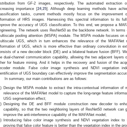
istribution from GF-2 images, respectively. The automated extraction
ncreasing importance [
24
,
25
]. Although deep learning methods have achi
lassification tasks, current methods mostly focus on the improvement o
nformation of HRS images. Harnessing this spectral information to its full 
mprove the accuracy of UGS classification. To this end, we propose a MAFA
ngineering. The network uses ResNet50 as the backbone network. In terms o
ultiscale pooling attention (MSPA) module. The MSPA module focuses on ext
ultiscale UGS, which in turn enhances the relevance of the MAFANet mo
nformation of UGS, which is more effective than ordinary convolution in e
onsists of a new decoder block (DE) and a bilateral feature fusion (BFF). 
he dual-channel communication capability, allowing the two adjacent layers
ther for feature mining. And it helps in the recovery and fusion of the acq
ecoder module. False color image synthesis and NDVI vegetation ind
dentification of UGS boundary can effectively improve the segmentation accu
In summary, our main contributions are as follows:
)
Design the MSPA module to extract the intra-contextual information of
relevance of the MAFANet model to capture the long-range feature informat
USG segmentation effect;
)
Designing the DE and BFF module construction new decoder to enha
capability, so that the two neighboring layers of ResNet50 network can 
improve the anti-interference capability of the MAFANet model;
)
Introducing false color image synthesis and NDVI vegetation index to
proving that false color feature is better than the vegetation index in the p