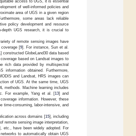
quitable access to UGS, it is essential
velopment of well-informed policies and
roximate area of UGS in a given region
Furthermore, some areas lack reliable
ective policy development and resource
in-depth UGS research, it is crucial to
variety of remote sensing images have
 coverage [
9
]. For instance, Sun et al.
1
] constructed GlobeLand30 data based
S coverage based on Landsat images to
e rich data provided by multispectral
GS information obtained. Furthermore,
s MODIS and Landsat, HRS images can
traction of UGS. At the same time, UGS
 DL methods. Machine learning includes
. For example, Yang et al. [
13
] and
 coverage information. However, these
be time-consuming, labor-intensive, and
plication across domains [
15
], including
 of remote sensing image interpretation,
], etc., have been widely adopted. For
l networks to automatically obtain UGS