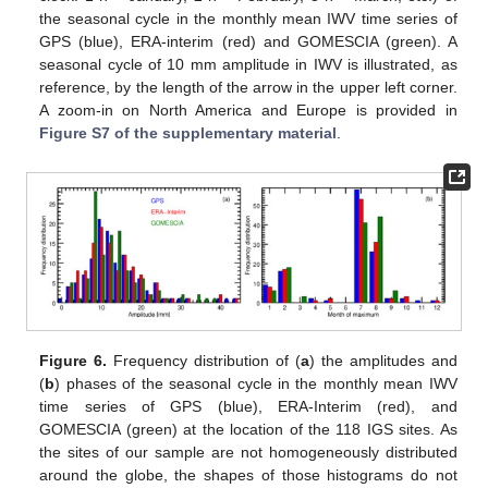
the seasonal cycle in the monthly mean IWV time series of
GPS (blue), ERA-interim (red) and GOMESCIA (green). A
seasonal cycle of 10 mm amplitude in IWV is illustrated, as
reference, by the length of the arrow in the upper left corner.
A zoom-in on North America and Europe is provided in
Figure S7 of the supplementary material
.
Figure 6.
Frequency distribution of (
a
) the amplitudes and
(
b
) phases of the seasonal cycle in the monthly mean IWV
time series of GPS (blue), ERA-Interim (red), and
GOMESCIA (green) at the location of the 118 IGS sites. As
the sites of our sample are not homogeneously distributed
around the globe, the shapes of those histograms do not