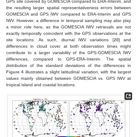
GPS site covered by GOMESCIA compared to ERA-Interim, and
the resulting larger spatial representativeness errors between
GOMESCIA and GPS IWV compared to ERA-Interim and GPS
IWV. However, a difference in temporal sampling may also play
a minor role here, as the GOMESCIA IWV retrievals are not
exactly temporally coincident with the GPS observations at the
site locations. As such, diurnal IWV variations [
20
] and
differences in cloud cover at both observation times might
contribute to a larger variability of the GPS-GOMESCIA IWV
differences, compared to GPS-ERA-Interim. The spatial
distribution of the standard deviations of the differences in
Figure 4
illustrates a slight latitudinal variation, with the largest
values mainly obtained between GOMESCIA vs. GPS IWV at
tropical island and coastal locations.