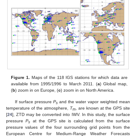
Figure 1.
Maps of the 118 IGS stations for which data are
available from 1995/1996 to March 2011. (
a
) Global map,
(
b
) zoom in on Europe, (
c
) zoom in on North America.
If surface pressure
P
and the water vapor weighted mean
s
temperature of the atmosphere,
T
, are known at the GPS site
m
[
24
], ZTD may be converted into IWV. In this study, the surface
pressure
P
at the GPS site is calculated from the surface
s
pressure values of the four surrounding grid points from the
European Centre for Medium-Range Weather Forecasts