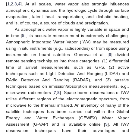
[
1
,
2
,
3
,
4
]. At all scales, water vapor also strongly influences
atmospheric dynamics and the hydrologic cycle through surface
evaporation, latent heat transportation, and diabatic heating,
and is, of course, a source of clouds and precipitation.
As atmospheric water vapor is highly variable in space and
in time [
5
], its accurate measurement is extremely challenging.
Atmospheric Integrated Water Vapor (IWV) may be measured
using in situ instruments (e.g., radiosondes) or from space using
instruments on board satellites. Guerova et al. [
6
] divided
remote sensing techniques into three categories: (1) differential
time of arrival measurements, such as GPS, (2) active
techniques such as LIght Detection And Ranging (LIDAR) and
RAdio Detection And Ranging (RADAR), and (3) passive
techniques based on emission/absorption measurements, e.g.,
microwave radiometers [
7
,
8
]. Space-borne observations of IWV
utilize different regions of the electromagnetic spectrum, from
microwave to the thermal infrared. An inventory of many of the
satellite techniques has been carried out within the Global
Energy and Water Exchanges (GEWEX) Water Vapor
Assessment (G-VAP) and is available online [
9
]. All IWV
observation techniques have their advantages and