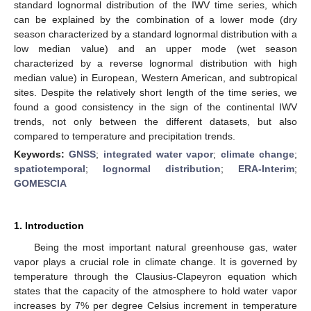
standard lognormal distribution of the IWV time series, which
can be explained by the combination of a lower mode (dry
season characterized by a standard lognormal distribution with a
low median value) and an upper mode (wet season
characterized by a reverse lognormal distribution with high
median value) in European, Western American, and subtropical
sites. Despite the relatively short length of the time series, we
found a good consistency in the sign of the continental IWV
trends, not only between the different datasets, but also
compared to temperature and precipitation trends.
Keywords:
GNSS
;
integrated water vapor
;
climate change
;
spatiotemporal
;
lognormal distribution
;
ERA-Interim
;
GOMESCIA
1. Introduction
Being the most important natural greenhouse gas, water
vapor plays a crucial role in climate change. It is governed by
temperature through the Clausius-Clapeyron equation which
states that the capacity of the atmosphere to hold water vapor
increases by 7% per degree Celsius increment in temperature