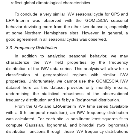
reflect global climatological characteristics.
To conclude, a very similar IWV seasonal cycle for GPS and
ERA-Interim was observed with the GOMESCIA seasonal
behavior deviating more from the other two datasets, especially
at some Northern Hemisphere sites. However, in general, a
good agreement in all seasonal cycles was observed.
3.3. Frequency Distribution
In addition to analyzing seasonal behavior, we may
characterize the IWV field properties by the frequency
distribution of the IWV data series. This analysis will allow for a
classification of geographical regions with similar IWV
properties. Unfortunately, we cannot use the GOMESCIA IWV
dataset here as this dataset provides only monthly means,
undermining the statistical robustness of the observational
frequency distribution and its fit by a (log)normal distribution.
From the GPS and ERA-interim IWV time series (available
with a 6 h temporal resolution), an IWV frequency distribution
was calculated. For each site, a non-linear least squares fit to
compute Gaussian, lognormal, and bimodal (two lognormal)
distribution functions through those IWV frequency distributions