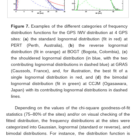
Figure 7.
Examples of the different categories of frequency
distribution functions for the GPS IWV distribution at 4 GPS
sites: (
a
) the standard lognormal distribution (fit in red) at
PERT (Perth, Australia), (
b
) the reverse lognormal
distribution (fit in orange) at BOGT (Bogota, Colombia), (
c
)
the shouldered lognormal distribution (in blue, with the two
contributing lognormal distributions in dashed blue) at GRAS
(Caussols, France), and, for illustration, the best fit of a
single lognormal distribution in red, and (
d
) the bimodal
lognormal distribution (fit in green) at CCJM (Ogasawara,
Japan) with its contributing lognormal distributions in dashed
lines.
Depending on the values of the chi-square goodness-of-fit
statistics (75–80% of the sites) and/or on visual checking of the
fitted distribution, the frequency distributions at the sites were
categorized into Gaussian, lognormal (standard or reverse), and
bimodal distributions. For instance, the distribution function is