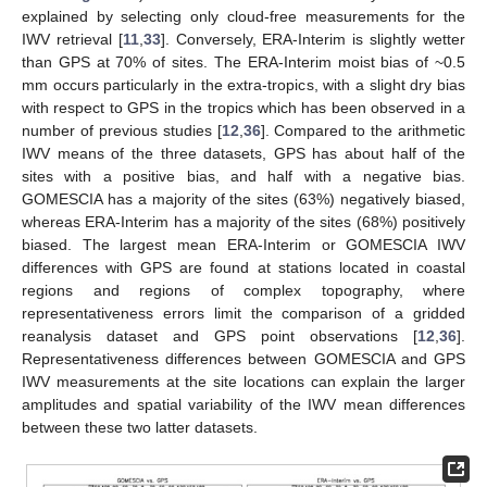
explained by selecting only cloud-free measurements for the
IWV retrieval [
11
,
33
]. Conversely, ERA-Interim is slightly wetter
than GPS at 70% of sites. The ERA-Interim moist bias of ~0.5
mm occurs particularly in the extra-tropics, with a slight dry bias
with respect to GPS in the tropics which has been observed in a
number of previous studies [
12
,
36
]. Compared to the arithmetic
IWV means of the three datasets, GPS has about half of the
sites with a positive bias, and half with a negative bias.
GOMESCIA has a majority of the sites (63%) negatively biased,
whereas ERA-Interim has a majority of the sites (68%) positively
biased. The largest mean ERA-Interim or GOMESCIA IWV
differences with GPS are found at stations located in coastal
regions and regions of complex topography, where
representativeness errors limit the comparison of a gridded
reanalysis dataset and GPS point observations [
12
,
36
].
Representativeness differences between GOMESCIA and GPS
IWV measurements at the site locations can explain the larger
amplitudes and spatial variability of the IWV mean differences
between these two latter datasets.