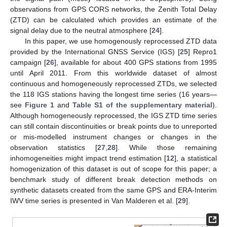
observations from GPS CORS networks, the Zenith Total Delay
(ZTD) can be calculated which provides an estimate of the
signal delay due to the neutral atmosphere [
24
].
In this paper, we use homogenously reprocessed ZTD data
provided by the International GNSS Service (IGS) [
25
] Repro1
campaign [
26
], available for about 400 GPS stations from 1995
until April 2011. From this worldwide dataset of almost
continuous and homogeneously reprocessed ZTDs, we selected
the 118 IGS stations having the longest time series (16 years—
see
Figure 1
and
Table S1 of the supplementary material
).
Although homogeneously reprocessed, the IGS ZTD time series
can still contain discontinuities or break points due to unreported
or mis-modelled instrument changes or changes in the
observation statistics [
27
,
28
]. While those remaining
inhomogeneities might impact trend estimation [
12
], a statistical
homogenization of this dataset is out of scope for this paper; a
benchmark study of different break detection methods on
synthetic datasets created from the same GPS and ERA-Interim
IWV time series is presented in Van Malderen et al. [
29
].