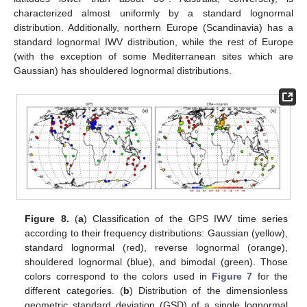
characterized almost uniformly by a standard lognormal
distribution. Additionally, northern Europe (Scandinavia) has a
standard lognormal IWV distribution, while the rest of Europe
(with the exception of some Mediterranean sites which are
Gaussian) has shouldered lognormal distributions.
Figure 8.
(
a
) Classification of the GPS IWV time series
according to their frequency distributions: Gaussian (yellow),
standard lognormal (red), reverse lognormal (orange),
shouldered lognormal (blue), and bimodal (green). Those
colors correspond to the colors used in
Figure 7
for the
different categories. (
b
) Distribution of the dimensionless
geometric standard deviation (GSD) of a single lognormal