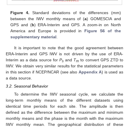
Figure 4.
Standard deviations of the differences (mm)
between the IWV monthly means of (
a
) GOMESCIA and
GPS and (
b
) ERA-Interim and GPS. A zoom-in on North
America and Europe is provided in
Figure S6 of the
supplementary material
.
It is important to note that the good agreement between
ERA-Interim and GPS IWV is not driven by the use of ERA-
Interim as a data source for
P
and
T
to convert GPS ZTD to
s
m
IWV. We obtain very similar results for the statistical parameters
in this section if NCEP/NCAR (see also
Appendix A
) is used as
a data source.
3.2. Seasonal Behavior
To determine the IWV seasonal cycle, we calculate the
long-term monthly means of the different datasets using
identical time periods for each site. The amplitude is then
defined as the difference between the maximum and minimum
monthly means and the phase is the month with the maximum
IWV monthly mean. The geographical distribution of these