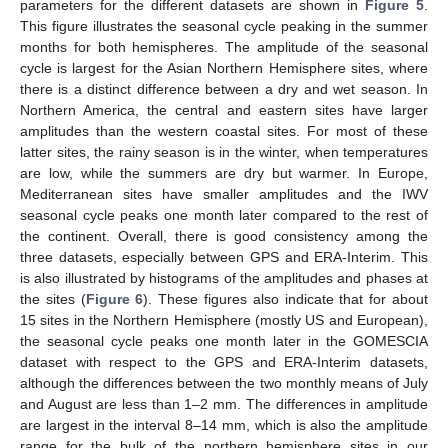
parameters for the different datasets are shown in
Figure 5
.
This figure illustrates the seasonal cycle peaking in the summer
months for both hemispheres. The amplitude of the seasonal
cycle is largest for the Asian Northern Hemisphere sites, where
there is a distinct difference between a dry and wet season. In
Northern America, the central and eastern sites have larger
amplitudes than the western coastal sites. For most of these
latter sites, the rainy season is in the winter, when temperatures
are low, while the summers are dry but warmer. In Europe,
Mediterranean sites have smaller amplitudes and the IWV
seasonal cycle peaks one month later compared to the rest of
the continent. Overall, there is good consistency among the
three datasets, especially between GPS and ERA-Interim. This
is also illustrated by histograms of the amplitudes and phases at
the sites (
Figure 6
). These figures also indicate that for about
15 sites in the Northern Hemisphere (mostly US and European),
the seasonal cycle peaks one month later in the GOMESCIA
dataset with respect to the GPS and ERA-Interim datasets,
although the differences between the two monthly means of July
and August are less than 1–2 mm. The differences in amplitude
are largest in the interval 8–14 mm, which is also the amplitude
range for the bulk of the northern hemisphere sites in our