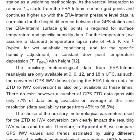
station as a weighting methodology. As the vertical integration to
retrieve
T
starts from the ERA-Interim surface grid points and
m
continues higher up with the ERA-Interim pressure level data, a
correction for the height difference between the GPS station and
the ERA-Interim surface grid points is required for surface
temperature and specific humidity data. For the temperature, we
−1
assume a standard temperature lapse rate of −6.5 K km
(typical for wet adiabatic conditions), and for the specific
humidity adjustment, a constant dew point temperature
depression (
T−T
) with height [
32
].
dew
The auxiliary meteorological data from ERA-Interim
reanalysis are only available at 0, 6, 12, and 18 h UTC, as such,
the converted GPS IWV dataset (using the ERA-Interim data for
ZTD to IWV conversion) is also only available at these times.
There do exist however a number of GPS ZTD data gaps with
only 77% of data being available on average at this time
resolution (data availability ranges from 45% to 98.5%).
The choice of the auxiliary meteorological parameters used
for the ZTD to IWV conversion can clearly impact the resulting
IWV values and trends. Therefore, in
Appendix A
, we compare
GPS IWV values and trends estimated by using different
sources of auxiliary meteorological parameters (ERA-Interim,