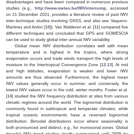
disadvantages and have been compared in numerous previous
studies (e.g.,
http://www.meteo.be/IWVintercomp
, accessed
on 21 December 2021, provides a literature review of past IWV
inter-technique studies involving GNSS, and also see Vaquero-
Martinez and Antón [
10
]). Van Malderen et al. [
11
] compared five
different techniques and concluded that GPS and GOMESCIA
can be used to study global inter-annual IWV variability.
Global mean IWV distribution correlates well with mean
temperature and is highest in the tropics, where strong
evaporation occurs and trade winds transport the high levels of
moisture to the Intertropical Convergence Zone [
12
,
13
]. At mid
and high latitudes, evaporation is weaker and lower IWV
amounts are thus observed. Furthermore, the highest mean
IWV values generally occur in summer, and conversely, the
lowest IWV values occur in the cold, winter months. Foster et al.
[
14
] studied the IWV frequency distribution at sites from various
climatic regimes around the world. The lognormal distribution is
commonly found in subtropical and temperate climates, while
tropical oceanic environments have a reversed lognormal
distribution. Bimodal distributions occur where seasonality is
both pronounced and distinct, e.g., for monsoonal zones. Global
decadal IWV trend studies (partly summarized until 2009 by