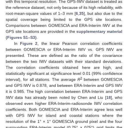
with this temporal resolution. The GPS-IWV dataset is treated as
the reference dataset, not only because of its high reliability, with
root-mean-square values of 1–3 mm [
6
,
35
], but also due to the
spatial coverage being limited to the GPS site locations.
Comparisons between GOMESCIA and ERA-Interim IWV at the
GPS site locations are provided in the
supplementary material
(Figures S1–S3)
.
In
Figure 2
, the linear Pearson correlation coefficients
between GOMESCIA or ERA-Interim IWV vs. GPS IWV are
presented. These are defined as the ratio of the covariance
between the two IWV datasets with their standard deviations.
The correlation coefficients obtained here are high, and
statistically significant at significance level 0.01 (99% confidence
2
interval), for all stations. The average
R
between GOMESCIA
and GPS IWV is 0.878, and between ERA-Interim and GPS IWV
it is 0.985. The high correlation between ERA-Interim and GPS
IWV data has already been noted by Chen and Liu [
18
], who
observed even higher ERA-Interim-radiosonde IWV correlation
coefficients. Both GOMESCIA and ERA-Interim agree less well
with GPS IWV for island and coastal stations where the
resolution of the 1° × 1° GOMESCIA ground pixel and the four
surrounding ERA-Interim model (0.75° × 075°) grid limits the