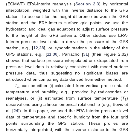
(ECMWF) ERA-Interim reanalysis (
Section 2.3
) by horizontal
interpolation, weighted with the inverse distance to the GPS
station. To account for the height difference between the GPS
station and the ERA-Interim surface grid points, we use the
hydrostatic and ideal gas equations to adjust surface pressure
to the height of the GPS antenna. Other studies use ERA-
Interim pressure level data to derive the pressure at the GPS
station, e.g., [
12
,
28
], or synoptic stations in the vicinity of the
GPS stations, e.g., [
11
,
30
]. Parracho [
31
] (their Figure 2.82)
showed that surface pressure interpolated or extrapolated from
pressure level data is relatively consistent with model surface
pressure data, thus suggesting no significant biases are
introduced when comparing data derived from either method.
T
can be either (i) calculated from vertical profile data of
m
temperature and humidity, e.g., provided by radiosondes or
reanalyses, or (ii) estimated from surface temperature (
T
)
s
observations using a linear empirical relationship (e.g., Bevis et
al. [
24
]). In this paper, we used the ERA-Interim pressure level
data of temperature and specific humidity from the four grid
points surrounding the GPS station. These profiles are
horizontally interpolated, with the inverse distance to the GPS