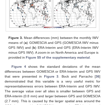
Figure 3.
Mean differences (mm) between the monthly IWV
means of (
a
) GOMESCIA and GPS (GOMESCIA IWV minus
GPS IWV) and (
b
) ERA-Interim and GPS (ERA-Interim IWV
minus GPS IWV). A zoom-in on North America and Europe is
provided in
Figure S5 of the supplementary material
.
Figure 4
shows the standard deviations of the mean
differences between GOMESCIA or ERA-Interim and GPS IWV
that were presented in
Figure 3
. Bock and Parracho [
36
]
demonstrated that this variable is a very useful metric for
representativeness errors between ERA-Interim and GPS IWV.
The average value over all sites is smaller between GPS and
ERA-interim (0.8 mm) and larger between GPS and GOMESCIA
(2.7 mm). This is caused by the larger spatial area around the