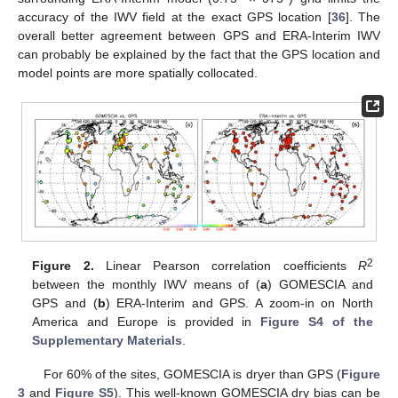
accuracy of the IWV field at the exact GPS location [
36
]. The
overall better agreement between GPS and ERA-Interim IWV
can probably be explained by the fact that the GPS location and
model points are more spatially collocated.
2
Figure 2.
Linear Pearson correlation coefficients
R
between the monthly IWV means of (
a
) GOMESCIA and
GPS and (
b
) ERA-Interim and GPS. A zoom-in on North
America and Europe is provided in
Figure S4 of the
Supplementary Materials
.
For 60% of the sites, GOMESCIA is dryer than GPS (
Figure
3
and
Figure S5
). This well-known GOMESCIA dry bias can be