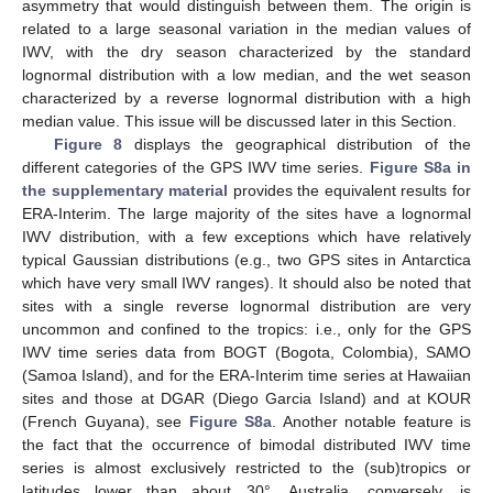
asymmetry that would distinguish between them. The origin is
related to a large seasonal variation in the median values of
IWV, with the dry season characterized by the standard
lognormal distribution with a low median, and the wet season
characterized by a reverse lognormal distribution with a high
median value. This issue will be discussed later in this Section.
Figure 8
displays the geographical distribution of the
different categories of the GPS IWV time series.
Figure S8a in
the supplementary material
provides the equivalent results for
ERA-Interim. The large majority of the sites have a lognormal
IWV distribution, with a few exceptions which have relatively
typical Gaussian distributions (e.g., two GPS sites in Antarctica
which have very small IWV ranges). It should also be noted that
sites with a single reverse lognormal distribution are very
uncommon and confined to the tropics: i.e., only for the GPS
IWV time series data from BOGT (Bogota, Colombia), SAMO
(Samoa Island), and for the ERA-Interim time series at Hawaiian
sites and those at DGAR (Diego Garcia Island) and at KOUR
(French Guyana), see
Figure S8a
. Another notable feature is
the fact that the occurrence of bimodal distributed IWV time
series is almost exclusively restricted to the (sub)tropics or
latitudes lower than about 30°. Australia, conversely, is