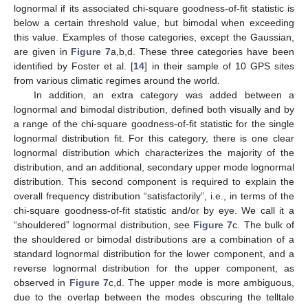
lognormal if its associated chi-square goodness-of-fit statistic is
below a certain threshold value, but bimodal when exceeding
this value. Examples of those categories, except the Gaussian,
are given in
Figure 7
a,b,d. These three categories have been
identified by Foster et al. [
14
] in their sample of 10 GPS sites
from various climatic regimes around the world.
In addition, an extra category was added between a
lognormal and bimodal distribution, defined both visually and by
a range of the chi-square goodness-of-fit statistic for the single
lognormal distribution fit. For this category, there is one clear
lognormal distribution which characterizes the majority of the
distribution, and an additional, secondary upper mode lognormal
distribution. This second component is required to explain the
overall frequency distribution “satisfactorily”, i.e., in terms of the
chi-square goodness-of-fit statistic and/or by eye. We call it a
“shouldered” lognormal distribution, see
Figure 7
c. The bulk of
the shouldered or bimodal distributions are a combination of a
standard lognormal distribution for the lower component, and a
reverse lognormal distribution for the upper component, as
observed in
Figure 7
c,d. The upper mode is more ambiguous,
due to the overlap between the modes obscuring the telltale