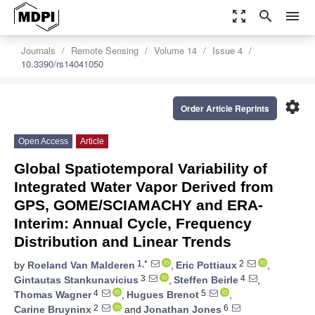
zoom_out_map
search
menu
Journals
Remote Sensing
Volume 14
Issue 4
10.3390/rs14041050
settings
Order Article Reprints
Open Access
Article
Global Spatiotemporal Variability of
Integrated Water Vapor Derived from
GPS, GOME/SCIAMACHY and ERA-
Interim: Annual Cycle, Frequency
Distribution and Linear Trends
1,*
2
by
Roeland Van Malderen
,
Eric Pottiaux
,
3
4
Gintautas Stankunavicius
,
Steffen Beirle
,
4
5
Thomas Wagner
,
Hugues Brenot
,
2
6
Carine Bruyninx
and
Jonathan Jones