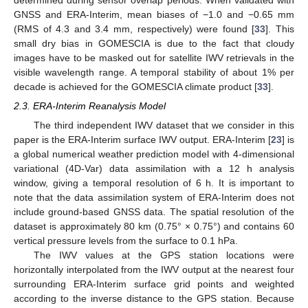
GNSS and ERA-Interim, mean biases of −1.0 and −0.65 mm
(RMS of 4.3 and 3.4 mm, respectively) were found [
33
]. This
small dry bias in GOMESCIA is due to the fact that cloudy
images have to be masked out for satellite IWV retrievals in the
visible wavelength range. A temporal stability of about 1% per
decade is achieved for the GOMESCIA climate product [
33
].
2.3. ERA-Interim Reanalysis Model
The third independent IWV dataset that we consider in this
paper is the ERA-Interim surface IWV output. ERA-Interim [
23
] is
a global numerical weather prediction model with 4-dimensional
variational (4D-Var) data assimilation with a 12 h analysis
window, giving a temporal resolution of 6 h. It is important to
note that the data assimilation system of ERA-Interim does not
include ground-based GNSS data. The spatial resolution of the
dataset is approximately 80 km (0.75° × 0.75°) and contains 60
vertical pressure levels from the surface to 0.1 hPa.
The IWV values at the GPS station locations were
horizontally interpolated from the IWV output at the nearest four
surrounding ERA-Interim surface grid points and weighted
according to the inverse distance to the GPS station. Because