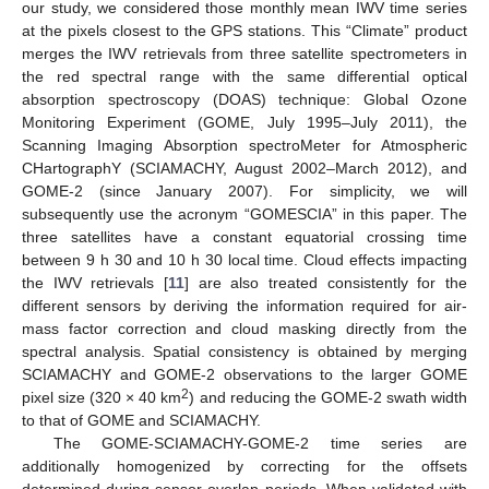
our study, we considered those monthly mean IWV time series
at the pixels closest to the GPS stations. This “Climate” product
merges the IWV retrievals from three satellite spectrometers in
the red spectral range with the same differential optical
absorption spectroscopy (DOAS) technique: Global Ozone
Monitoring Experiment (GOME, July 1995–July 2011), the
Scanning Imaging Absorption spectroMeter for Atmospheric
CHartographY (SCIAMACHY, August 2002–March 2012), and
GOME-2 (since January 2007). For simplicity, we will
subsequently use the acronym “GOMESCIA” in this paper. The
three satellites have a constant equatorial crossing time
between 9 h 30 and 10 h 30 local time. Cloud effects impacting
the IWV retrievals [
11
] are also treated consistently for the
different sensors by deriving the information required for air-
mass factor correction and cloud masking directly from the
spectral analysis. Spatial consistency is obtained by merging
SCIAMACHY and GOME-2 observations to the larger GOME
2
pixel size (320 × 40 km
) and reducing the GOME-2 swath width
to that of GOME and SCIAMACHY.
The GOME-SCIAMACHY-GOME-2 time series are
additionally homogenized by correcting for the offsets
determined during sensor overlap periods. When validated with