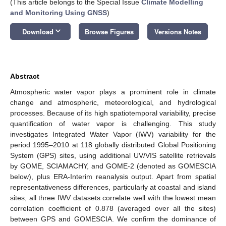
(This article belongs to the Special Issue
Climate Modelling
and Monitoring Using GNSS
)
keyboard_arrow_down
Download
Browse Figures
Versions Notes
Abstract
Atmospheric water vapor plays a prominent role in climate
change and atmospheric, meteorological, and hydrological
processes. Because of its high spatiotemporal variability, precise
quantification of water vapor is challenging. This study
investigates Integrated Water Vapor (IWV) variability for the
period 1995–2010 at 118 globally distributed Global Positioning
System (GPS) sites, using additional UV/VIS satellite retrievals
by GOME, SCIAMACHY, and GOME-2 (denoted as GOMESCIA
below), plus ERA-Interim reanalysis output. Apart from spatial
representativeness differences, particularly at coastal and island
sites, all three IWV datasets correlate well with the lowest mean
correlation coefficient of 0.878 (averaged over all the sites)
between GPS and GOMESCIA. We confirm the dominance of