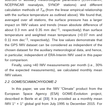
NCEP/NCAR reanalysis, SYNOP stations) and different
calculation methods of
T
(from the linear empirical relationship
m
with the surface temperature as outlined above). We found that,
averaged over all stations, the surface pressure has a larger
impact on IWV values and trends (mean absolute difference of
−1
about 0.3 mm and 0.35 mm dec
, respectively) than surface
temperature and weighted mean temperature (<0.07 mm and
−1
0.11 mm dec
, respectively). The low values demonstrate that
the GPS IWV dataset can be considered as independent of the
chosen dataset for the auxiliary meteorological data, and hence,
in particular, independent of ERA-Interim IWV used in this paper
for comparison.
Finally, using >40 IWV measurements per month (i.e., 30%
of the expected measurements), we calculated monthly mean
IWV values.
2.2. GOME/SCIAMACHY/GOME-2
In this paper, we use the IWV “Climate” product from the
European Space Agency (ESA) GOME-Evolution project,
described in Beirle et al. [
33
]. It is provided as a monthly mean
IWV 1° × 1° global grid from July 1995 to December 2015. For