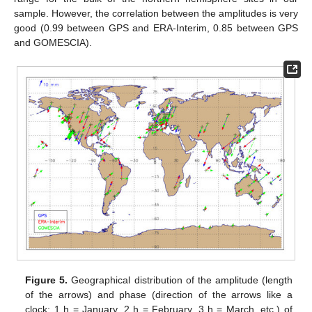
sample. However, the correlation between the amplitudes is very
good (0.99 between GPS and ERA-Interim, 0.85 between GPS
and GOMESCIA).
Figure 5.
Geographical distribution of the amplitude (length
of the arrows) and phase (direction of the arrows like a
clock: 1 h = January, 2 h = February, 3 h = March, etc.) of