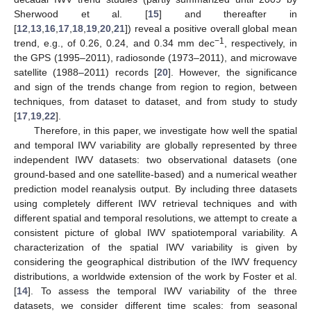
Sherwood et al. [
15
] and thereafter in
[
12
,
13
,
16
,
17
,
18
,
19
,
20
,
21
]) reveal a positive overall global mean
−1
trend, e.g., of 0.26, 0.24, and 0.34 mm dec
, respectively, in
the GPS (1995–2011), radiosonde (1973–2011), and microwave
satellite (1988–2011) records [
20
]. However, the significance
and sign of the trends change from region to region, between
techniques, from dataset to dataset, and from study to study
[
17
,
19
,
22
].
Therefore, in this paper, we investigate how well the spatial
and temporal IWV variability are globally represented by three
independent IWV datasets: two observational datasets (one
ground-based and one satellite-based) and a numerical weather
prediction model reanalysis output. By including three datasets
using completely different IWV retrieval techniques and with
different spatial and temporal resolutions, we attempt to create a
consistent picture of global IWV spatiotemporal variability. A
characterization of the spatial IWV variability is given by
considering the geographical distribution of the IWV frequency
distributions, a worldwide extension of the work by Foster et al.
[
14
]. To assess the temporal IWV variability of the three
datasets, we consider different time scales: from seasonal