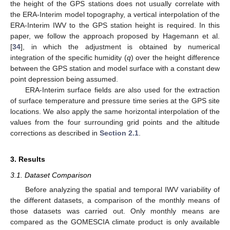
the height of the GPS stations does not usually correlate with
the ERA-Interim model topography, a vertical interpolation of the
ERA-Interim IWV to the GPS station height is required. In this
paper, we follow the approach proposed by Hagemann et al.
[
34
], in which the adjustment is obtained by numerical
integration of the specific humidity (
q
) over the height difference
between the GPS station and model surface with a constant dew
point depression being assumed.
ERA-Interim surface fields are also used for the extraction
of surface temperature and pressure time series at the GPS site
locations. We also apply the same horizontal interpolation of the
values from the four surrounding grid points and the altitude
corrections as described in
Section 2.1
.
3. Results
3.1. Dataset Comparison
Before analyzing the spatial and temporal IWV variability of
the different datasets, a comparison of the monthly means of
those datasets was carried out. Only monthly means are
compared as the GOMESCIA climate product is only available