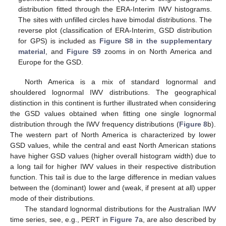
distribution fitted through the ERA-Interim IWV histograms.
The sites with unfilled circles have bimodal distributions. The
reverse plot (classification of ERA-Interim, GSD distribution
for GPS) is included as
Figure S8 in the supplementary
material
, and
Figure S9
zooms in on North America and
Europe for the GSD.
North America is a mix of standard lognormal and
shouldered lognormal IWV distributions. The geographical
distinction in this continent is further illustrated when considering
the GSD values obtained when fitting one single lognormal
distribution through the IWV frequency distributions (
Figure 8
b).
The western part of North America is characterized by lower
GSD values, while the central and east North American stations
have higher GSD values (higher overall histogram width) due to
a long tail for higher IWV values in their respective distribution
function. This tail is due to the large difference in median values
between the (dominant) lower and (weak, if present at all) upper
mode of their distributions.
The standard lognormal distributions for the Australian IWV
time series, see, e.g., PERT in
Figure 7
a, are also described by