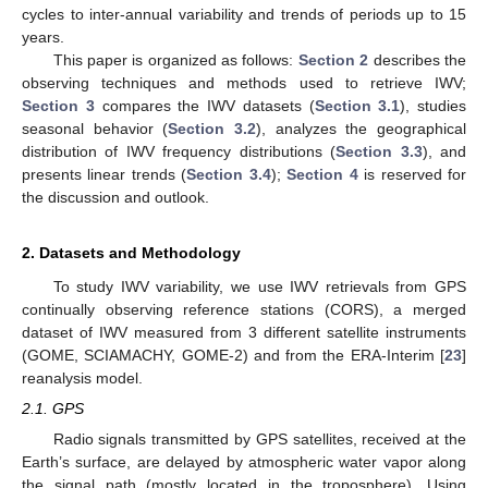
cycles to inter-annual variability and trends of periods up to 15
years.
This paper is organized as follows:
Section 2
describes the
observing techniques and methods used to retrieve IWV;
Section 3
compares the IWV datasets (
Section 3.1
), studies
seasonal behavior (
Section 3.2
), analyzes the geographical
distribution of IWV frequency distributions (
Section 3.3
), and
presents linear trends (
Section 3.4
);
Section 4
is reserved for
the discussion and outlook.
2. Datasets and Methodology
To study IWV variability, we use IWV retrievals from GPS
continually observing reference stations (CORS), a merged
dataset of IWV measured from 3 different satellite instruments
(GOME, SCIAMACHY, GOME-2) and from the ERA-Interim [
23
]
reanalysis model.
2.1. GPS
Radio signals transmitted by GPS satellites, received at the
Earth’s surface, are delayed by atmospheric water vapor along
the signal path (mostly located in the troposphere). Using