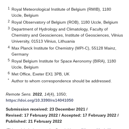
1
Royal Meteorological Institute of Belgium (RMIB), 1180
Uccle, Belgium
2
Royal Observatory of Belgium (ROB), 1180 Uccle, Belgium
3
Department of Hydrology and Climatology, Faculty of
Chemistry and Geosciences, Institute of Geosciences, Vilnius
University, 01513 Vilnius, Lithuania
4
Max Planck Institute for Chemistry (MPI-C), 55128 Mainz,
Germany
5
Royal Belgium Institute for Space Aeronomy (BIRA), 1180
Uccle, Belgium
6
Met Office, Exeter EX1 3PB, UK
*
Author to whom correspondence should be addressed.
Remote Sens.
2022
,
14
(4), 1050;
https://doi.org/10.3390/rs14041050
Submission received: 23 December 2021
/
Revised: 17 February 2022
/
Accepted: 17 February 2022
/
Published: 21 February 2022