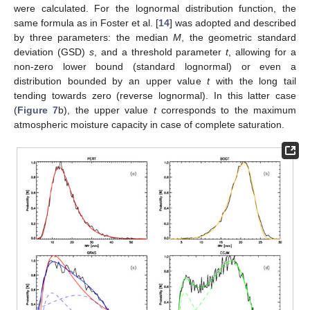
were calculated. For the lognormal distribution function, the
same formula as in Foster et al. [
14
] was adopted and described
by three parameters: the median
M
, the geometric standard
deviation (GSD)
s
, and a threshold parameter
t
, allowing for a
non-zero lower bound (standard lognormal) or even a
distribution bounded by an upper value
t
with the long tail
tending towards zero (reverse lognormal). In this latter case
(
Figure 7
b), the upper value
t
corresponds to the maximum
atmospheric moisture capacity in case of complete saturation.