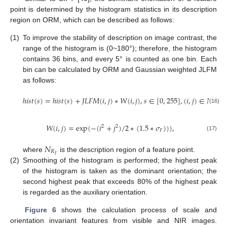
point is determined by the histogram statistics in its description
region on ORM, which can be described as follows:
(1)
To improve the stability of description on image contrast, the
range of the histogram is (0~180°); therefore, the histogram
contains 36 bins, and every 5° is counted as one bin. Each
bin can be calculated by ORM and Gaussian weighted JLFM
as follows:
ℎ
𝑖
𝑠
𝑡
(
𝑠
)
=
ℎ
𝑖
𝑠
𝑡
(
𝑠
)
+
𝐽
𝐿
𝐹
𝑀
(
𝑖
,
𝑗
)
∗
𝑊
(
𝑖
,
𝑗
)
,
𝑠
∈
[
0
,
255
]
,
(
𝑖
,
𝑗
)
∈
𝑁
,
𝑅
𝐹
(16)
𝑊
(
𝑖
,
𝑗
)
=
exp
(
−
(
𝑖
+
𝑗
)
/
2
∗
(
1.5
∗
𝜎
)
)
)
,
2
2
𝐹
(17)
𝑁
𝑅
𝐹
where
is the description region of a feature point.
(2)
Smoothing of the histogram is performed; the highest peak
of the histogram is taken as the dominant orientation; the
second highest peak that exceeds 80% of the highest peak
is regarded as the auxiliary orientation.
Figure 6
shows the calculation process of scale and
orientation invariant features from visible and NIR images.