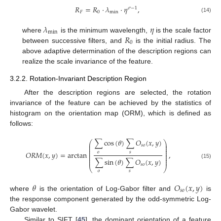
𝑅
=
𝑅
⋅
𝜆
⋅
𝜂
,
𝜎
−
1
𝐹
0
min
(14)
𝜆
𝜂
min
𝑅
where
is the minimum wavelength,
is the scale factor
0
between successive filters, and
is the initial radius. The
above adaptive determination of the description regions can
realize the scale invariance of the feature.
3.2.2. Rotation-Invariant Description Region
After the description regions are selected, the rotation
invariance of the feature can be achieved by the statistics of
histogram on the orientation map (ORM), which is defined as
follows:
∑
cos
(
𝜃
)
∑
𝑂
(
𝑥
,
𝑦
)
⎛
⎞
⎜
⎟
𝑠
𝑜
⎜
⎟
⎜
⎟
⎜
⎟
𝑂
𝑅
𝑀
(
𝑥
,
𝑦
)
=
arctan
,
𝑜
𝑠
⎜
⎟
⎜
⎟
⎜
⎟
∑
sin
(
𝜃
)
∑
𝑂
(
𝑥
,
𝑦
)
⎜
⎟
(15)
𝑠
𝑜
⎝
⎠
𝑜
𝑠
𝜃
𝑂
(
𝑥
,
𝑦
)
𝑠
𝑜
where
is the orientation of Log-Gabor filter and
is
the response component generated by the odd-symmetric Log-
Gabor wavelet.
Similar to SIFT [
45
], the dominant orientation of a feature