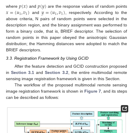
𝑝
(
𝑥
)
𝑝
(
𝑦
)
𝑥
=
(
𝑢
,
𝑣
)
𝑦
=
(
𝑢
,
𝑣
)
where
and
are the response values of random points
1
1
1
1
and
, respectively. According to the
above criteria, N pairs of random points were selected in the
description region, and the binary assignment was performed to
form a binary code, that is, BRIEF descriptor. The selection of
random points in this paper obeyed the anisotropic Gaussian
distribution; the Hamming distances were adopted to match the
BRIEF descriptors.
3.3. Registration Framework by Using GCID
After the feature detection and GCID construction proposed
in
Section 3.1
and
Section 3.2
, the entire multimodal remote
sensing image registration framework is given in this Section.
The workflow of the proposed multimodal remote sensing
image registration framework is shown in
Figure 7
, and its steps
can be described as follows: