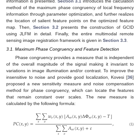
information is presented.
Section 3.1
introduces the calculation
method of the maximum phase congruency of local frequency
information through parameter optimization, and further realizes
the location of salient feature points on the optimized feature
map. Then,
Section 3.2
presents the construction of GCID
using JLFM in detail. Finally, the entire multimodal remote
sensing image registration framework is given in
Section 3.3
.
3.1. Maximum Phase Congruency and Feature Detection
Phase congruency provides a measure that is independent
of the overall magnitude of the signal making it invariant to
variations in image illumination and/or contrast. To improve the
insensitive to noise and provide good localization, Kovesi [
36
]
proposed a new sensitivity measure and noise compensation
method for phase congruency, which can locate the features
that remain constant over scales. The new measure is
calculated by the following formula:
⌊
⌋
∑
∑
𝑤
(
𝑥
,
𝑦
)
𝐴
(
𝑥
,
𝑦
)
Δ
Φ
(
𝑥
,
𝑦
)
−
𝑇
𝑜
𝑠
𝑜
𝑠
𝑜
𝑃
𝐶
(
𝑥
,
𝑦
)
=
,
𝑠
𝑜
∑
∑
𝐴
(
𝑥
,
𝑦
)
+
𝜀
(1)
𝑠
𝑜
𝑠
𝑜