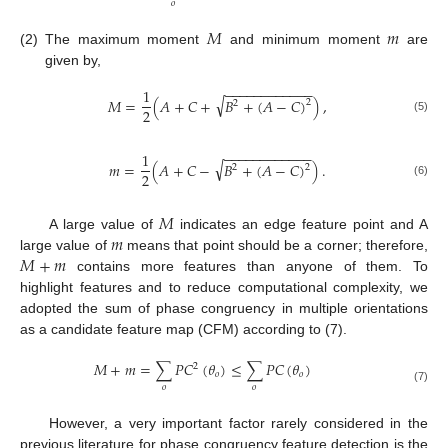
𝑜
𝑀
𝑚
(2)
The maximum moment
and minimum moment
are
given by,
−
−
−
−
−
−
−
−
−
−
−
−
1
√
𝑀
=
(
𝐴
+
𝐶
+
𝐵
+
(
𝐴
−
𝐶
)
)
,
2
2
2
(5)
−
−
−
−
−
−
−
−
−
−
−
−
1
√
𝑚
=
(
𝐴
+
𝐶
−
𝐵
+
(
𝐴
−
𝐶
)
)
.
2
2
2
(6)
𝑀
𝑚
A large value of
indicates an edge feature point and A
𝑀
+
𝑚
large value of
means that point should be a corner; therefore,
contains more features than anyone of them. To
highlight features and to reduce computational complexity, we
adopted the sum of phase congruency in multiple orientations
as a candidate feature map (CFM) according to (7).
𝑀
+
𝑚
=
∑
𝑃
𝐶
(
𝜃
)
≤
∑
𝑃
𝐶
(
𝜃
)
2
𝑜
𝑜
𝑜
𝑜
(7)
However, a very important factor rarely considered in the
previous literature for phase congruency feature detection is the