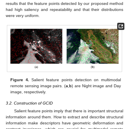
results that the feature points detected by our proposed method
had high saliency and repeatability and that their distributions
were very uniform.
Figure 4.
Salient feature points detection on multimodal
remote sensing image pairs. (
a
,
b
) are Night image and Day
image, respectively.
3.2. Construction of GCID
Salient feature points imply that there is important structural
information around them. How to extract and describe structural
information make descriptors have geometric deformation and
contrast invariance, which are crucial for multimodal remote