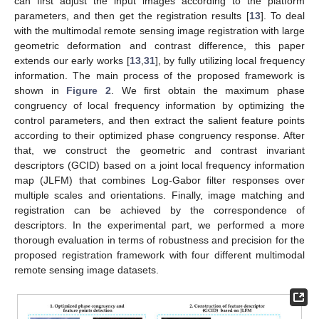
can first adjust the input images according to the platform
parameters, and then get the registration results [
13
]. To deal
with the multimodal remote sensing image registration with large
geometric deformation and contrast difference, this paper
extends our early works [
13
,
31
], by fully utilizing local frequency
information. The main process of the proposed framework is
shown in
Figure 2
. We first obtain the maximum phase
congruency of local frequency information by optimizing the
control parameters, and then extract the salient feature points
according to their optimized phase congruency response. After
that, we construct the geometric and contrast invariant
descriptors (GCID) based on a joint local frequency information
map (JLFM) that combines Log-Gabor filter responses over
multiple scales and orientations. Finally, image matching and
registration can be achieved by the correspondence of
descriptors. In the experimental part, we performed a more
thorough evaluation in terms of robustness and precision for the
proposed registration framework with four different multimodal
remote sensing image datasets.