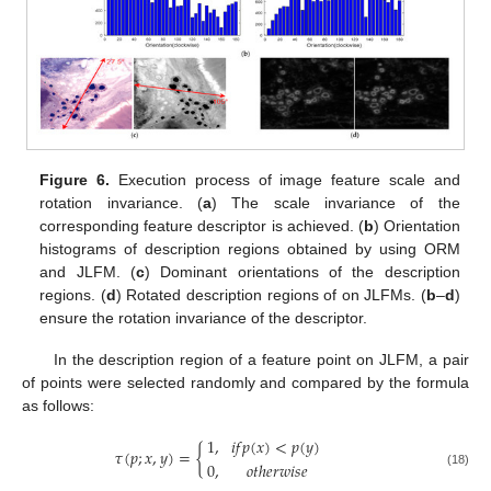
Figure 6.
Execution process of image feature scale and
rotation invariance. (
a
) The scale invariance of the
corresponding feature descriptor is achieved. (
b
) Orientation
histograms of description regions obtained by using ORM
and JLFM. (
c
) Dominant orientations of the description
regions. (
d
) Rotated description regions of on JLFMs. (
b
–
d
)
ensure the rotation invariance of the descriptor.
In the description region of a feature point on JLFM, a pair
of points were selected randomly and compared by the formula
as follows:
1
,
𝑖
𝑓
𝑝
(
𝑥
)
<
𝑝
(
𝑦
)
𝜏
(
𝑝
;
𝑥
,
𝑦
)
=
{
0
,
𝑜
𝑡
ℎ
𝑒
𝑟
𝑤
𝑖
𝑠
𝑒
(18)