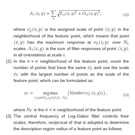
−
−
−
−
−
−
−
−
−
−
−
−
−
−
−
−
−
√
𝐴
(
𝑥
,
𝑦
)
=
∑
𝐸
(
𝑥
,
𝑦
)
+
𝑂
(
𝑥
,
𝑦
)
,
2
2
𝑠
𝑠
𝑜
𝑠
𝑜
o
(12)
𝜎
(
𝑥
,
𝑦
)
(
𝑥
,
𝑦
)
𝑝
where
is the assigned scale of point
in the
(
𝑥
,
𝑦
)
𝜎
(
𝑥
,
𝑦
)
𝑁
neighborhood of the feature point, which means that point
𝑝
𝑠
𝐴
(
𝑥
,
𝑦
)
(
𝑥
,
𝑦
)
has the maximum response at
over
𝑠
𝑠
scales.
is the sum of filter responses of point
𝑛
×
𝑛
in all orientations at scale
.
𝜎
(2)
In the
neighborhood of the feature point, count the
𝑝
𝜎
number of points that have the same
and use the scale
𝐹
with the largest number of points as the scale of the
feature point, which can be formulated as:
𝜎
=
arg
max
(
𝑁
𝑢
𝑚
𝑏
𝑒
𝑟
(
𝜎
(
𝑥
,
𝑦
)
)
)
,
𝐹
𝑝
(
𝑥
,
𝑦
)
∈
𝑁
,
𝜎
∈
{
1
,
2
,
…
𝑁
}
(13)
𝑝
𝑠
𝐹
𝑁
𝑛
×
𝑛
𝐹
where
is the
neighborhood of the feature point.
(3)
The central frequency of Log-Gabor filter controls their
scales; therefore, reciprocal of that is adopted to determine
the description region radius of a feature point as follows: