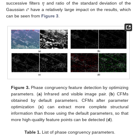
𝜂
𝜎
successive filters
and ratio of the standard deviation of the
Gaussian
have a relatively large impact on the results, which
can be seen from
Figure 3
.
Figure 3.
Phase congruency feature detection by optimizing
parameters. (
a
) Infrared and visible image pair. (
b
) CFMs
obtained by default parameters. CFMs after parameter
optimization (
c
) can extract more complete structural
information than those using the default parameters, so that
more high-quality feature points can be detected (
d
).
Table 1.
List of phase congruency parameters.