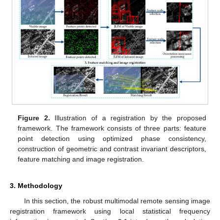
Figure 2.
Illustration of a registration by the proposed
framework. The framework consists of three parts: feature
point detection using optimized phase consistency,
construction of geometric and contrast invariant descriptors,
feature matching and image registration.
3. Methodology
In this section, the robust multimodal remote sensing image
registration framework using local statistical frequency