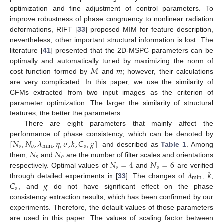
optimization and fine adjustment of control parameters. To
improve robustness of phase congruency to nonlinear radiation
deformations, RIFT [
33
] proposed MIM for feature description,
nevertheless, other important structural information is lost. The
literature [
41
] presented that the 2D-MSPC parameters can be
𝑀
𝑚
optimally and automatically tuned by maximizing the norm of
cost function formed by
and
; however, their calculations
are very complicated. In this paper, we use the similarity of
CFMs extracted from two input images as the criterion of
parameter optimization. The larger the similarity of structural
features, the better the parameters.
There are eight parameters that mainly affect the
[
𝑁
,
𝑁
,
𝜆
,
𝜂
,
𝜎
,
𝑘
,
𝐶
,
𝑔
]
performance of phase consistency, which can be denoted by
𝑠
𝑜
min
𝑜
𝑁
𝑁
and described as
Table 1
. Among
𝑠
𝑜
𝑁
=
4
𝑁
=
6
them,
and
are the number of filter scales and orientations
𝑠
𝑜
𝜆
𝑘
respectively. Optimal values of
and
are verified
min
𝐶
𝑔
through detailed experiments in [
33
]. The changes of
,
,
𝑜
, and
do not have significant effect on the phase
consistency extraction results, which has been confirmed by our
experiments. Therefore, the default values of those parameters
are used in this paper. The values of scaling factor between