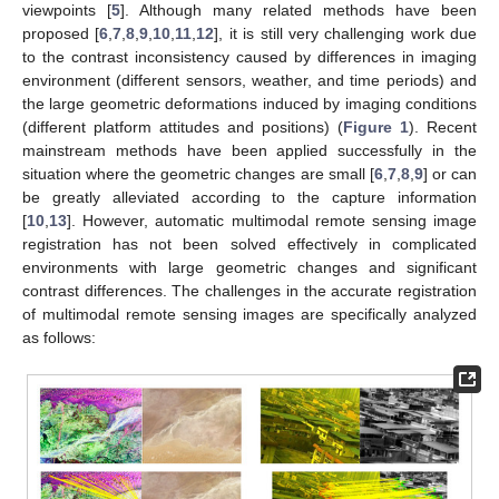
viewpoints [
5
]. Although many related methods have been
proposed [
6
,
7
,
8
,
9
,
10
,
11
,
12
], it is still very challenging work due
to the contrast inconsistency caused by differences in imaging
environment (different sensors, weather, and time periods) and
the large geometric deformations induced by imaging conditions
(different platform attitudes and positions) (
Figure 1
). Recent
mainstream methods have been applied successfully in the
situation where the geometric changes are small [
6
,
7
,
8
,
9
] or can
be greatly alleviated according to the capture information
[
10
,
13
]. However, automatic multimodal remote sensing image
registration has not been solved effectively in complicated
environments with large geometric changes and significant
contrast differences. The challenges in the accurate registration
of multimodal remote sensing images are specifically analyzed
as follows: