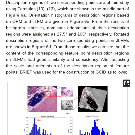
Description regions of two corresponding points are obtained by
using Formulas (10)–(13), which are shown in the middle part of
Figure 6
a. Orientation histograms of description regions based
on ORM and JLFM are given in
Figure 6
b. From the results of
histogram statistics, dominant orientations of their description
regions were assigned as 27.5° and 105°, respectively. Rotated
description regions of the two corresponding points on JLFMs
are shown in
Figure 6
d. From those results, we can see that the
content of the corresponding feature point description regions
on JLFMs had good similarity and consistency. After adjusting
the scale and orientation of the description region of feature
points, BRIEF was used for the construction of GCID as follows: