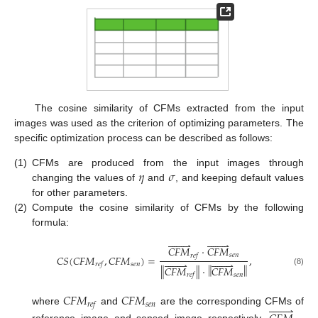
The cosine similarity of CFMs extracted from the input
images was used as the criterion of optimizing parameters. The
specific optimization process can be described as follows:
𝜂
𝜎
(1)
CFMs are produced from the input images through
changing the values of
and
, and keeping default values
for other parameters.
(2)
Compute the cosine similarity of CFMs by the following
formula:
















𝐶
𝐹
𝑀
·
𝐶
𝐹
𝑀
𝑠
𝑒
𝑛
𝑟
𝑒
𝑓
𝐶
𝑆
(
𝐶
𝐹
𝑀
,
𝐶
𝐹
𝑀
)
=
,
















𝑠
𝑒
𝑛
𝑟
𝑒
𝑓
‖
‖
‖
‖
𝐶
𝐹
𝑀
·
𝐶
𝐹
𝑀
(8)
𝑠
𝑒
𝑛
𝑟
𝑒
𝑓
𝐶
𝐹
𝑀
𝐶
𝐹
𝑀
𝑠
𝑒
𝑛
𝑟
𝑒
𝑓








where
and
are the corresponding CFMs of