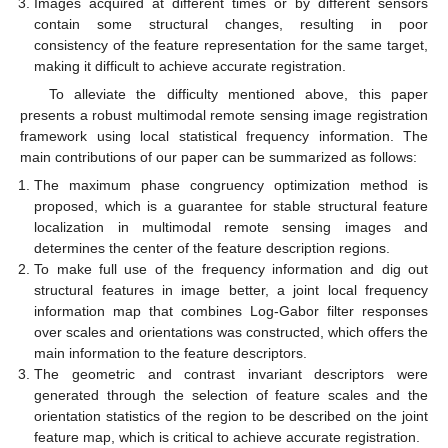
Images acquired at different times or by different sensors
contain some structural changes, resulting in poor
consistency of the feature representation for the same target,
making it difficult to achieve accurate registration.
To alleviate the difficulty mentioned above, this paper
presents a robust multimodal remote sensing image registration
framework using local statistical frequency information. The
main contributions of our paper can be summarized as follows:
The maximum phase congruency optimization method is
proposed, which is a guarantee for stable structural feature
localization in multimodal remote sensing images and
determines the center of the feature description regions.
To make full use of the frequency information and dig out
structural features in image better, a joint local frequency
information map that combines Log-Gabor filter responses
over scales and orientations was constructed, which offers the
main information to the feature descriptors.
The geometric and contrast invariant descriptors were
generated through the selection of feature scales and the
orientation statistics of the region to be described on the joint
feature map, which is critical to achieve accurate registration.