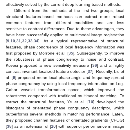
effectively solved by the current deep learning-based methods.
Different from the methods of the first two groups, local
structural features-based methods can extract more robust
common features from different modalities and are less
sensitive to contrast differences. Due to these advantages, they
have been successfully applied to multimodal image registration
[
9
,
10
,
31
,
32
,
33
,
34
]. As a typical representative of structural
features, phase congruency of local frequency information was
first proposed by Morrone et al. [
35
]. Subsequently, to improve
the robustness of phase congruency to noise and contrast,
Kovesi proposed a new sensitivity measure [
36
] and a highly
contrast invariant localized feature detector [
37
]. Recently, Liu et
al. [
9
] proposed mean local phase angle and frequency spread
phase congruency by using local frequency information on Log-
Gabor wavelet transformation space, which improved the
robustness compared with traditional multimodal matching. To
extract the structural features, Ye et al. [
10
] developed the
histogram of orientated phase congruency descriptor, which
outperforms several methods in matching performance. Lately,
they proposed channel features of orientated gradients (CFOG)
[
38
] as an extension of [
10
] with superior performance in image