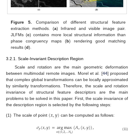
Figure 5.
Comparison of different structural feature
extraction methods. (
a
) Infrared and visible image pair.
JLFMs (
c
) contains more local structural information than
phase congruency maps (
b
) rendering good matching
results (
d
).
3.2.1. Scale-Invariant Description Region
Scale and rotation are the main geometric deformation
between multimodal remote images. Morel et al. [
44
] proposed
that complex global transformations can be locally approximated
by similarity transformations. Therefore, the scale and rotation
invariance of structural feature descriptors are the main
problems to be solved in this paper. First, the scale invariance of
the description region is selected by the following steps:
(
𝑥
,
𝑦
)
(1)
The scale of point
can be computed as follows:
𝜎
(
𝑥
,
𝑦
)
=
arg
max
(
𝐴
(
𝑥
,
𝑦
)
)
,
𝑝
𝑠
𝑠
∈
{
1
,
2
,
…
𝑁
}
(11)
𝑠