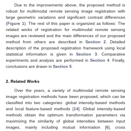
Due to the improvements above, the proposed method is
robust for multimodal remote sensing image registration with
large geometric variations and significant contrast differences
(
Figure 1
). The rest of this paper is organized as follows: The
related works of registration for multimodal remote sensing
images are reviewed and the main differences of our proposed
method from others are described in
Section 2
. Detailed
description of the proposed registration framework using local
statistical information is given in
Section 3
. Comparative
experiments and analysis are performed in
Section 4
. Finally,
conclusions are drawn in
Section 5
.
2. Related Works
Over the years, a variety of multimodal remote sensing
image registration methods have been proposed, which can be
classified into two categories: global intensity-based methods
and local feature-based methods [
14
]. Global intensity-based
methods obtain the optimum transformation parameters via
maximizing the similarity of global intensities between input
images, mainly including mutual information [
6
], cross