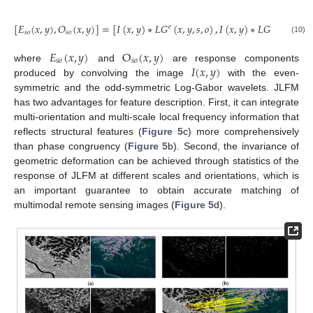
[
𝐸
(
𝑥
,
𝑦
)
,
𝑂
(
𝑥
,
𝑦
)
]
=
[
𝐼
(
𝑥
,
𝑦
)
∗
𝐿
𝐺
(
𝑥
,
𝑦
,
𝑠
,
𝑜
)
,
𝐼
(
𝑥
,
𝑦
)
∗
𝐿
𝐺
(
𝑥
,
𝑦
,
𝑠
,
𝑜
𝑒
𝑜
𝑠
𝑜
𝑠
𝑜
(10)
𝐸
(
𝑥
,
𝑦
)
O
(
𝑥
,
𝑦
)
𝑠
𝑜
𝑠
𝑜
𝐼
(
𝑥
,
𝑦
)
where
and
are response components
produced by convolving the image
with the even-
symmetric and the odd-symmetric Log-Gabor wavelets. JLFM
has two advantages for feature description. First, it can integrate
multi-orientation and multi-scale local frequency information that
reflects structural features (
Figure 5
c) more comprehensively
than phase congruency (
Figure 5
b). Second, the invariance of
geometric deformation can be achieved through statistics of the
response of JLFM at different scales and orientations, which is
an important guarantee to obtain accurate matching of
multimodal remote sensing images (
Figure 5
d).