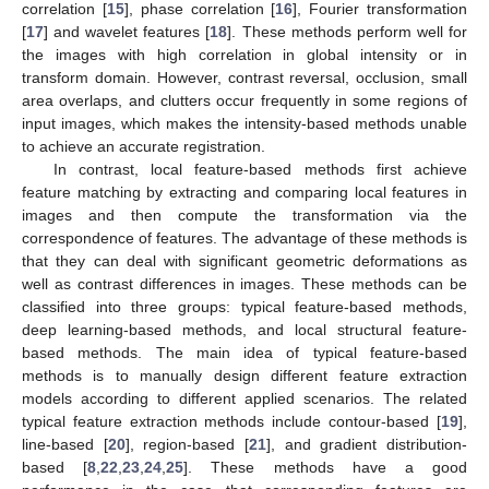
correlation [
15
], phase correlation [
16
], Fourier transformation
[
17
] and wavelet features [
18
]. These methods perform well for
the images with high correlation in global intensity or in
transform domain. However, contrast reversal, occlusion, small
area overlaps, and clutters occur frequently in some regions of
input images, which makes the intensity-based methods unable
to achieve an accurate registration.
In contrast, local feature-based methods first achieve
feature matching by extracting and comparing local features in
images and then compute the transformation via the
correspondence of features. The advantage of these methods is
that they can deal with significant geometric deformations as
well as contrast differences in images. These methods can be
classified into three groups: typical feature-based methods,
deep learning-based methods, and local structural feature-
based methods. The main idea of typical feature-based
methods is to manually design different feature extraction
models according to different applied scenarios. The related
typical feature extraction methods include contour-based [
19
],
line-based [
20
], region-based [
21
], and gradient distribution-
based [
8
,
22
,
23
,
24
,
25
]. These methods have a good