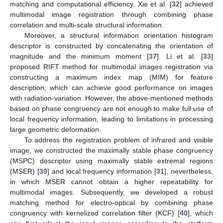
matching and computational efficiency. Xie et al. [
32
] achieved
multimodal image registration through combining phase
correlation and multi-scale structural information.
Moreover, a structural information orientation histogram
descriptor is constructed by concatenating the orientation of
magnitude and the minimum moment [
37
]. Li et al. [
33
]
proposed RIFT method for multimodal images registration via
constructing a maximum index map (MIM) for feature
description, which can achieve good performance on images
with radiation-variation. However, the above-mentioned methods
based on phase congruency are not enough to make full use of
local frequency information, leading to limitations in processing
large geometric deformation.
To address the registration problem of infrared and visible
image, we constructed the maximally stable phase congruency
(MSPC) descriptor using maximally stable extremal regions
(MSER) [
39
] and local frequency information [
31
], nevertheless,
in which MSER cannot obtain a higher repeatability for
multimodal images. Subsequently, we developed a robust
matching method for electro-optical by combining phase
congruency with kernelized correlation filter (KCF) [
40
], which