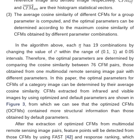
𝐶
𝐹
𝑀
𝑟
𝑒
𝑓








reference image and sensed image respectively.
𝐶
𝐹
𝑀
𝑠
𝑒
𝑛
and
are their histogram statistical vectors.
(3)
The average cosine similarity of different CFMs for a group
parameter is computed, and the optimal parameters can be
determined according to the maximum cosine similarity of
CFMs obtained by different parameter combinations.
𝜂
𝜎
In the algorithm above, each
has 19 combinations by
changing the value of
within the range of (0.1, 1) at 0.05
intervals. Therefore, the optimal parameters are determined by
comparing the cosine similarity between 76 CFM pairs, those
obtained from one multimodal remote sensing image pair with
different parameters. In this paper, the optimal parameters for
CFMs of a category image can be determined by their average
cosine similarity. CFMs extracted from infrared and visible
images by using optimized and default parameters are shown in
Figure 3
, from which we can see that the optimized CFMs
(OCFMs) contained more structural information than those
obtained by default parameters.
After the extraction of optimized CFMs from multimodal
remote sensing image pairs, feature points will be detected from
those CFMs by using FAST [
42
] and response ranking, which