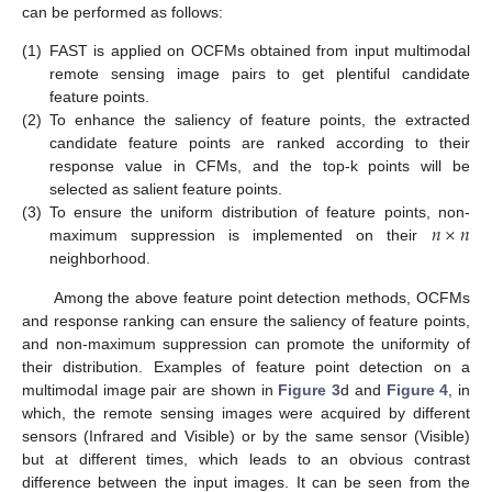
can be performed as follows:
(1)
FAST is applied on OCFMs obtained from input multimodal
remote sensing image pairs to get plentiful candidate
feature points.
(2)
To enhance the saliency of feature points, the extracted
candidate feature points are ranked according to their
response value in CFMs, and the top-k points will be
selected as salient feature points.
𝑛
×
𝑛
(3)
To ensure the uniform distribution of feature points, non-
maximum suppression is implemented on their
neighborhood.
Among the above feature point detection methods, OCFMs
and response ranking can ensure the saliency of feature points,
and non-maximum suppression can promote the uniformity of
their distribution. Examples of feature point detection on a
multimodal image pair are shown in
Figure 3
d and
Figure 4
, in
which, the remote sensing images were acquired by different
sensors (Infrared and Visible) or by the same sensor (Visible)
but at different times, which leads to an obvious contrast
difference between the input images. It can be seen from the