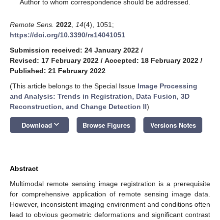
*
Author to whom correspondence should be addressed.
Remote Sens.
2022
,
14
(4), 1051;
https://doi.org/10.3390/rs14041051
Submission received: 24 January 2022
/
Revised: 17 February 2022
/
Accepted: 18 February 2022
/
Published: 21 February 2022
(This article belongs to the Special Issue
Image Processing
and Analysis: Trends in Registration, Data Fusion, 3D
Reconstruction, and Change Detection II
)
keyboard_arrow_down
Download
Browse Figures
Versions Notes
Abstract
Multimodal remote sensing image registration is a prerequisite
for comprehensive application of remote sensing image data.
However, inconsistent imaging environment and conditions often
lead to obvious geometric deformations and significant contrast