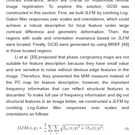
image registration. To explore the solution, GCID was
constructed in this section. First, we built JLFM by combing Log-
Gabor filter responses over scales and orientations, which could
achieve a robust description for local feature under large
contrast difference and geometric deformation. Then, the
regions with scale and orientation invariance based on JLFM
were located. Finally, GCID were generated by using BRIEF [
43
]
in those located regions.
Li et al. [
33
] proposed that phase congruency maps are not
suitable for feature description because they have small value
and are sensitive to noise without obvious edge features in the
image. Therefore, they presented the MIM measure instead of
the PC map for feature description; however, the important
frequency information that can reflect structural features is
discarded. To make full use of frequency information and dig out
structural features in an image better, we constructed a JLFM by
combing Log-Gabor filter responses over scales and
orientations as follows:
−
−
−
−
−
−
−
−
−
−
−
−
−
−
−
−
−
1
√
𝐽
𝐿
𝐹
𝑀
(
𝑥
,
𝑦
)
=
∑
∑
𝐸
(
𝑥
,
𝑦
)
+
𝑂
(
𝑥
,
𝑦
)
,
2
2
𝑠
𝑠
𝑜
𝑠
𝑜
(9)
𝑠
𝑜