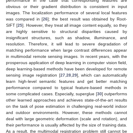
performance in the case that corresponding features are
obvious or their gradient distribution is consistent in input
images. The localization performance of several local features
was compared in [
26
]; the best result was obtained by Root-
SIFT [
25
]. However, they treat all image content equally, so they
are highly sensitive to structural disparities caused by
insignificant structures, such as shadow, illuminance, and
resolution. Therefore, it will lead to severe degradation of
matching performance when large contrast differences appear
in multimodal remote sensing images. In recent years, with the
prosperous application of deep learning in computer vision field,
deep learning-based methods have been developed for remote
sensing image registration [
27
,
28
,
29
], which can automatically
learn high-level semantic features and get better matching
performance compared to typical feature-based methods in
some complicated cases. Especially, superglue [
30
] outperforms
other learned approaches and achieves state-of-the-art results
on the task of pose estimation in challenging real-world indoor
and outdoor environments. However, these methods cannot
deal with large geometric deformation (scale and rotation), and
their performance is usually affected by the size of training data.
As a result, the multimodal registration problem still cannot be