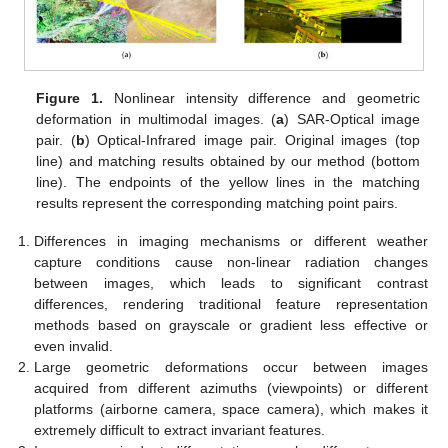
Figure 1.
Nonlinear intensity difference and geometric
deformation in multimodal images. (
a
) SAR-Optical image
pair. (
b
) Optical-Infrared image pair. Original images (top
line) and matching results obtained by our method (bottom
line). The endpoints of the yellow lines in the matching
results represent the corresponding matching point pairs.
Differences in imaging mechanisms or different weather
capture conditions cause non-linear radiation changes
between images, which leads to significant contrast
differences, rendering traditional feature representation
methods based on grayscale or gradient less effective or
even invalid.
Large geometric deformations occur between images
acquired from different azimuths (viewpoints) or different
platforms (airborne camera, space camera), which makes it
extremely difficult to extract invariant features.