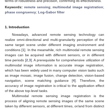
terms of robustness and precision, confirming its effectiveness.
Keywords:
remote sensing
;
multimodal image registration
;
phase congruency
;
Log-Gabor filter
1. Introduction
Nowadays, advanced remote sensing technology can
realize omni-directional and multi-granularity perception of the
same target scene under different imaging environment and
conditions [
1
]. In the meanwhile, rich multimodal remote sensing
images can be acquired with different sensors, or in different
time periods [
2
,
3
]. A prerequisite for comprehensive utilization of
multimodal image information is accurate image registration,
which has been widely used in many computer vision tasks such
as image mosaic, image fusion, change detection, vision-based
navigation, scene matching guidance [
4
]. Therefore, the
accuracy of image registration is critical to the application effect
of the above top-level tasks.
Multimodal remote sensing image registration is the
process of aligning remote sensing images of the same scene
taken by different sensors, at different times, or/and from distinct