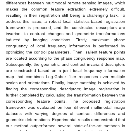
differences between multimodal remote sensing images, which
makes the common feature extraction extremely difficult,
resulting in their registration still being a challenging task. To
address this issue, a robust local statistics-based registration
framework is proposed, and the constructed descriptors are
invariant to contrast changes and geometric transformations
induced by imaging conditions. Firstly, maximum phase
congruency of local frequency information is performed by
optimizing the control parameters. Then, salient feature points
are located according to the phase congruency response map.
Subsequently, the geometric and contrast invariant descriptors
are constructed based on a joint local frequency information
map that combines Log-Gabor filter responses over multiple
scales and orientations. Finally, image matching is achieved by
finding the corresponding descriptors; image registration is
further completed by calculating the transformation between the
corresponding feature points. The proposed registration
framework was evaluated on four different multimodal image
datasets with varying degrees of contrast differences and
geometric deformations. Experimental results demonstrated that
our method outperformed several state-of-the-art methods in