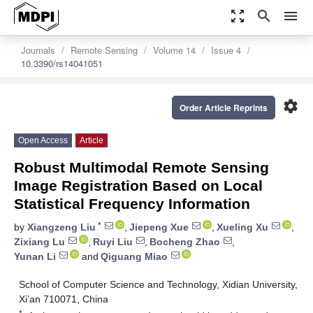
zoom_out_map
search
menu
Journals
Remote Sensing
Volume 14
Issue 4
10.3390/rs14041051
settings
Order Article Reprints
Open Access
Article
Robust Multimodal Remote Sensing
Image Registration Based on Local
Statistical Frequency Information
*
by
Xiangzeng Liu
,
Jiepeng Xue
,
Xueling Xu
,
Zixiang Lu
,
Ruyi Liu
,
Bocheng Zhao
,
Yunan Li
and
Qiguang Miao
School of Computer Science and Technology, Xidian University,
Xi’an 710071, China