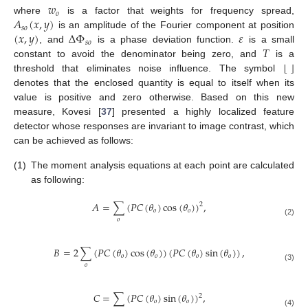
𝑤
𝑜
𝐴
(
𝑥
,
𝑦
)
where
is a factor that weights for frequency spread,
𝑠
𝑜
(
𝑥
,
𝑦
)
Δ
Φ
𝜀
is an amplitude of the Fourier component at position
𝑠
𝑜
𝑇
, and
is a phase deviation function.
is a small
⌊
⌋
constant to avoid the denominator being zero, and
is a
threshold that eliminates noise influence. The symbol
denotes that the enclosed quantity is equal to itself when its
value is positive and zero otherwise. Based on this new
measure, Kovesi [
37
] presented a highly localized feature
detector whose responses are invariant to image contrast, which
can be achieved as follows:
(1)
The moment analysis equations at each point are calculated
as following:
𝐴
=
∑
(
𝑃
𝐶
(
𝜃
)
cos
(
𝜃
)
)
,
2
𝑜
𝑜
𝑜
(2)
𝐵
=
2
∑
(
𝑃
𝐶
(
𝜃
)
cos
(
𝜃
)
)
(
𝑃
𝐶
(
𝜃
)
sin
(
𝜃
)
)
,
𝑜
𝑜
𝑜
𝑜
𝑜
(3)
𝐶
=
∑
(
𝑃
𝐶
(
𝜃
)
sin
(
𝜃
)
)
,
2
𝑜
𝑜
(4)