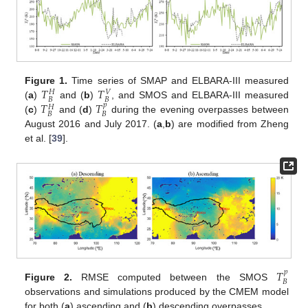
𝑇
𝑇
Figure 1.
Time series of SMAP and ELBARA-III measured
𝑉
𝐻
𝐵
𝐵
𝑇
𝑇
(
a
)
and (
b
)
, and SMOS and ELBARA-III measured
𝑝
𝐻
𝐵
𝐵
(
c
)
and (
d
)
during the evening overpasses between
August 2016 and July 2017. (
a
,
b
) are modified from Zheng
et al. [
39
].
𝑇
𝑝
𝐵
Figure 2.
RMSE computed between the SMOS
observations and simulations produced by the CMEM model
for both (
a
) ascending and (
b
) descending overpasses.