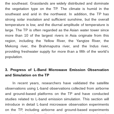
the southeast. Grasslands are widely distributed and dominate
the vegetation type on the TP. The climate is humid in the
southeast and arid in the northwest. In addition, the TP has
strong solar insolation and sufficient sunshine, but the overall
temperature is low, and the diurnal amplitude of temperature is
large. The TP is often regarded as the Asian water tower since
more than 10 of the largest rivers in Asia originate from this
region, including the Yellow River, the Yangtze River, the
Mekong river, the Brahmaputra river, and the Indus river,
providing freshwater supply for more than a fifth of the world’s
population.
3. Progress of L-Band Microwave Emission Observation
and Simulation on the TP
In recent years, researchers have validated the satellite
observations using L-band observations collected from airborne
and ground-based platforms on the TP and have conducted
studies related to L-band emission simulation. This section will
introduce in detail L-band microwave observation experiments
on the TP, including airborne and ground-based experiments