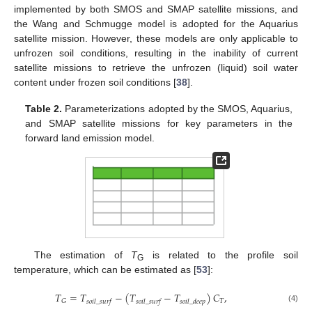
implemented by both SMOS and SMAP satellite missions, and
the Wang and Schmugge model is adopted for the Aquarius
satellite mission. However, these models are only applicable to
unfrozen soil conditions, resulting in the inability of current
satellite missions to retrieve the unfrozen (liquid) soil water
content under frozen soil conditions [
38
].
Table 2.
Parameterizations adopted by the SMOS, Aquarius,
and SMAP satellite missions for key parameters in the
forward land emission model.
The estimation of
T
is related to the profile soil
G
temperature, which can be estimated as [
53
]:
𝑇
=
𝑇
−
(
𝑇
−
𝑇
)
𝐶
,
𝑇
𝐺
𝑠
𝑜
𝑖
𝑙
_
𝑠
𝑢
𝑟
𝑓
𝑠
𝑜
𝑖
𝑙
_
𝑠
𝑢
𝑟
𝑓
𝑠
𝑜
𝑖
𝑙
_
𝑑
𝑒
𝑒
𝑝
(4)