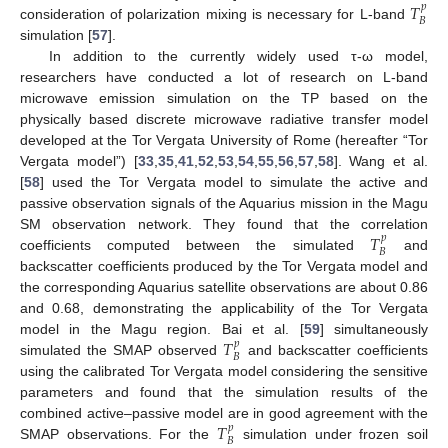
𝑇
𝑝
𝐵
consideration of polarization mixing is necessary for L-band
simulation [
57
].
In addition to the currently widely used τ-ω model,
researchers have conducted a lot of research on L-band
microwave emission simulation on the TP based on the
physically based discrete microwave radiative transfer model
developed at the Tor Vergata University of Rome (hereafter “Tor
Vergata model”) [
33
,
35
,
41
,
52
,
53
,
54
,
55
,
56
,
57
,
58
]. Wang et al.
[
58
] used the Tor Vergata model to simulate the active and
passive observation signals of the Aquarius mission in the Magu
𝑇
SM observation network. They found that the correlation
𝑝
𝐵
coefficients computed between the simulated
and
backscatter coefficients produced by the Tor Vergata model and
the corresponding Aquarius satellite observations are about 0.86
and 0.68, demonstrating the applicability of the Tor Vergata
𝑇
model in the Magu region. Bai et al. [
59
] simultaneously
𝑝
𝐵
simulated the SMAP observed
and backscatter coefficients
using the calibrated Tor Vergata model considering the sensitive
parameters and found that the simulation results of the
𝑇
combined active–passive model are in good agreement with the
𝑝
𝐵
SMAP observations. For the
simulation under frozen soil