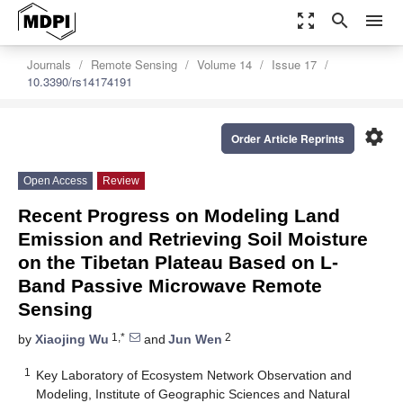
zoom_out_map
search
menu
Journals
Remote Sensing
Volume 14
Issue 17
10.3390/rs14174191
settings
Order Article Reprints
Open Access
Review
Recent Progress on Modeling Land
Emission and Retrieving Soil Moisture
on the Tibetan Plateau Based on L-
Band Passive Microwave Remote
Sensing
1,*
2
by
Xiaojing Wu
and
Jun Wen
1
Key Laboratory of Ecosystem Network Observation and
Modeling, Institute of Geographic Sciences and Natural