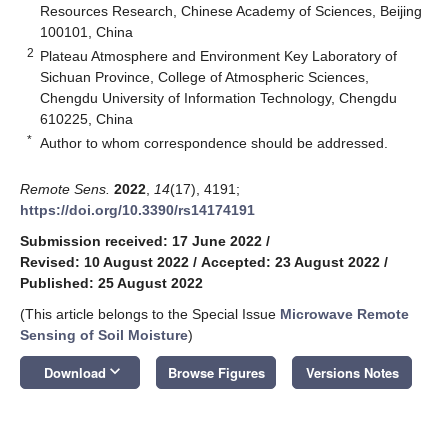
Resources Research, Chinese Academy of Sciences, Beijing
100101, China
2
Plateau Atmosphere and Environment Key Laboratory of
Sichuan Province, College of Atmospheric Sciences,
Chengdu University of Information Technology, Chengdu
610225, China
*
Author to whom correspondence should be addressed.
Remote Sens.
2022
,
14
(17), 4191;
https://doi.org/10.3390/rs14174191
Submission received: 17 June 2022
/
Revised: 10 August 2022
/
Accepted: 23 August 2022
/
Published: 25 August 2022
(This article belongs to the Special Issue
Microwave Remote
Sensing of Soil Moisture
)
keyboard_arrow_down
Download
Browse Figures
Versions Notes