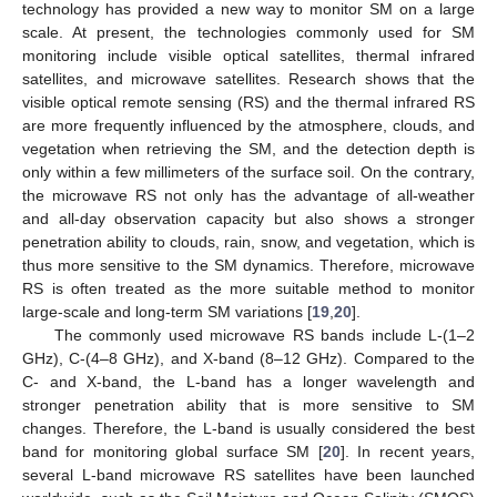
technology has provided a new way to monitor SM on a large
scale. At present, the technologies commonly used for SM
monitoring include visible optical satellites, thermal infrared
satellites, and microwave satellites. Research shows that the
visible optical remote sensing (RS) and the thermal infrared RS
are more frequently influenced by the atmosphere, clouds, and
vegetation when retrieving the SM, and the detection depth is
only within a few millimeters of the surface soil. On the contrary,
the microwave RS not only has the advantage of all-weather
and all-day observation capacity but also shows a stronger
penetration ability to clouds, rain, snow, and vegetation, which is
thus more sensitive to the SM dynamics. Therefore, microwave
RS is often treated as the more suitable method to monitor
large-scale and long-term SM variations [
19
,
20
].
The commonly used microwave RS bands include L-(1–2
GHz), C-(4–8 GHz), and X-band (8–12 GHz). Compared to the
C- and X-band, the L-band has a longer wavelength and
stronger penetration ability that is more sensitive to SM
changes. Therefore, the L-band is usually considered the best
band for monitoring global surface SM [
20
]. In recent years,
several L-band microwave RS satellites have been launched