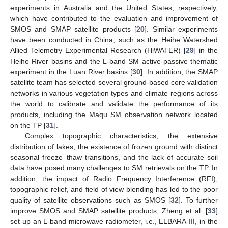
experiments in Australia and the United States, respectively,
which have contributed to the evaluation and improvement of
SMOS and SMAP satellite products [
20
]. Similar experiments
have been conducted in China, such as the Heihe Watershed
Allied Telemetry Experimental Research (HiWATER) [
29
] in the
Heihe River basins and the L-band SM active-passive thematic
experiment in the Luan River basins [
30
]. In addition, the SMAP
satellite team has selected several ground-based core validation
networks in various vegetation types and climate regions across
the world to calibrate and validate the performance of its
products, including the Maqu SM observation network located
on the TP [
31
].
Complex topographic characteristics, the extensive
distribution of lakes, the existence of frozen ground with distinct
seasonal freeze–thaw transitions, and the lack of accurate soil
data have posed many challenges to SM retrievals on the TP. In
addition, the impact of Radio Frequency Interference (RFI),
topographic relief, and field of view blending has led to the poor
quality of satellite observations such as SMOS [
32
]. To further
improve SMOS and SMAP satellite products, Zheng et al. [
33
]
set up an L-band microwave radiometer, i.e., ELBARA-III, in the