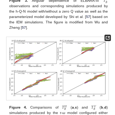
𝑇
𝐵
Figure 3.
Angular dependence of ELBARA-III
observations and corresponding simulations produced by
the h-Q-N model with/without a zero Q value as well as the
parameterized model developed by Shi et al. [
57
] based on
the IEM simulations. The figure is modified from Wu and
Zheng [
57
].
𝑇
𝑇
𝑉
𝐻
𝐵
𝐵
Figure 4.
Comparisons of
(
a
,
c
) and
(
b
,
d
)
simulations produced by the
τ
-
ω
model configured either