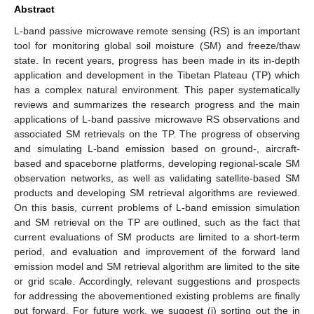
Abstract
L-band passive microwave remote sensing (RS) is an important
tool for monitoring global soil moisture (SM) and freeze/thaw
state. In recent years, progress has been made in its in-depth
application and development in the Tibetan Plateau (TP) which
has a complex natural environment. This paper systematically
reviews and summarizes the research progress and the main
applications of L-band passive microwave RS observations and
associated SM retrievals on the TP. The progress of observing
and simulating L-band emission based on ground-, aircraft-
based and spaceborne platforms, developing regional-scale SM
observation networks, as well as validating satellite-based SM
products and developing SM retrieval algorithms are reviewed.
On this basis, current problems of L-band emission simulation
and SM retrieval on the TP are outlined, such as the fact that
current evaluations of SM products are limited to a short-term
period, and evaluation and improvement of the forward land
emission model and SM retrieval algorithm are limited to the site
or grid scale. Accordingly, relevant suggestions and prospects
for addressing the abovementioned existing problems are finally
put forward. For future work, we suggest (i) sorting out the in