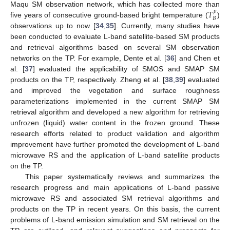
𝑇
Maqu SM observation network, which has collected more than
𝑝
𝐵
five years of consecutive ground-based bright temperature (
)
observations up to now [
34
,
35
]. Currently, many studies have
been conducted to evaluate L-band satellite-based SM products
and retrieval algorithms based on several SM observation
networks on the TP. For example, Dente et al. [
36
] and Chen et
al. [
37
] evaluated the applicability of SMOS and SMAP SM
products on the TP, respectively. Zheng et al. [
38
,
39
] evaluated
and improved the vegetation and surface roughness
parameterizations implemented in the current SMAP SM
retrieval algorithm and developed a new algorithm for retrieving
unfrozen (liquid) water content in the frozen ground. These
research efforts related to product validation and algorithm
improvement have further promoted the development of L-band
microwave RS and the application of L-band satellite products
on the TP.
This paper systematically reviews and summarizes the
research progress and main applications of L-band passive
microwave RS and associated SM retrieval algorithms and
products on the TP in recent years. On this basis, the current
problems of L-band emission simulation and SM retrieval on the