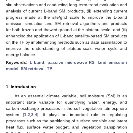
situ observations and conducting long-term trend evaluation and
analysis of current L-band SM products, (ii) extending current
progress made at the site/grid scale to improve the L-band
emission simulation and SM retrieval algorithms and products
for both frozen and thawed ground at the plateau scale, and (iii)
enhancing the application of L-band satellite-based SM products
on the TP by implementing methods such as data assimilation to
improve the understanding of plateau-scale water cycle and
energy balance.
Keywords:
L-band
;
passive microwave RS
;
land emission
model
;
SM retrieval
;
TP
1. Introduction
As an essential climate variable, soil moisture (SM) is an
important state variable for quantifying water, energy, and
carbon exchange processes in the soil–vegetation–atmosphere
system [
1
,
2
,
3
,
4
]. It plays an important role in regulating
processes such as the partitioning of surface sensible and latent
heat flux, surface water budget, and vegetation transpiration