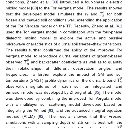
conditions, Zheng et al. [
33
] introduced a four-phase dielectric
𝑇
mixing model [
60
] to the Tor Vergata model. The results showed
𝑝
𝐵
that the developed model simulates the
ε
and
for both
s
frozen and thawed soil conditions well, extending the application
of the Tor Vergata model on the TP. Recently, Zheng et al. [
41
]
used the Tor Vergata model in combination with the four-phase
dielectric mixing model to explore the active and passive
microwave characteristics of diurnal soil freeze–thaw transitions.
The results further confirmed the ability of the improved Tor
𝑇
Vergata model to reproduce diurnal variations of ground-based
𝑝
𝐵
observed
and backscatter coefficients as well as to quantify
their relationships at different observation angles and
𝑇
frequencies. To further explore the impact of SM and soil
𝑝
𝐵
temperature (SMST) profile dynamics on the diurnal L-band
observation signatures of frozen soil, an integrated land
emission model was developed by Zheng et al. [
35
]. The model
was developed by combining the improved Tor Vergata model
with a multilayer soil scattering model developed based on
integrating the Wilheit [
61
] and the advanced integral equation
method (AIEM) [
62
]. The results showed that the Fresnel
simulations with a sampling depth of 2.5 cm fit best with the
𝑝