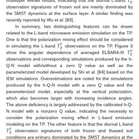
𝑇
𝐵
multilayer Wilheit results, indicating that the diurnal L-band
observation signatures of frozen soil are mainly dominated by
the SMST dynamics at the surface layer. A similar finding was
recently reported by Wu et al. [
63
].
In summary, two distinguishing features can be drawn
related to the L-band microwave emission simulation on the TP.
𝑇
One is that the polarization mixing effect should be considered
𝑝
𝐵
𝑇
in simulating the L-band
observations on the TP.
Figure 3
𝑝
𝐵
show the angular dependence of averaged ELBARA-III
observations and corresponding simulations produced by the h-
Q-N model with/without a zero Q value as well as the
parameterized model developed by Shi et al. [
64
] based on the
IEM simulations. Overestimations are noted for the simulations
produced by the h-Q-N model with a zero Q value and the
parameterized model, especially at the vertical polarization,
which also becomes larger with increasing incidence angles.
The above deficiency is largely addressed by the calibrated h-Q-
N model with a nonzero Q value, indicating the necessity to
consider the polarization mixing effect in L-band emission
𝑇
modeling on the TP. The other feature is that the diurnal L-band
𝑝
𝐵
observation signatures of both frozen and thawed soil
conditions are primary dominated by the SMST dynamics at the