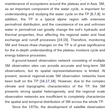
maintenance of ecosystems around the plateau and in Asia. SM,
as an important component of the water cycle, is important for
understanding and studying the water cycle on the TP [
6
,
7
,
8
]. In
addition, the TP is a typical alpine region with extensive
permafrost distribution, and the coexistence of ice and unfrozen
water in permafrost can greatly change the soil’s hydraulic and
thermal properties, thus affecting the regional water and heat
exchange and runoff processes [
14
,
15
]. Therefore, monitoring
SM and freeze–thaw changes on the TP is of great significance
for the in-depth understanding of the plateau moisture cycle and
energy balance processes.
A ground-based observation network consisting of multiple
SM observation sites can provide accurate and long-term SM
observations, but its spatial representativeness is limited. At
present, several regional-scale SM observation networks have
been built on the TP [
16
,
17
,
18
]. However, due to the complex
climate and topographic characteristics of the TP, the SM
presents strong spatial heterogeneity, and the regional scale
observation networks are insufficient to completely characterize
the spatial and temporal distribution of SM across the whole TP.
Since the 1970s, the development of satellite observation