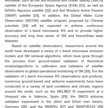
worldwide, such as the Soil Moisture and Ocean Salinity (SMOS)
satellite of the European Space Agency (ESA) [
21
], as well as
NASA’s Aquarius satellite [
22
] and Soil Moisture Active Passive
(SMAP) satellite [
23
]. In addition, the Global Water Cycle
Observation (WCOM) satellite program proposed by Chinese
scientists [
24
] will be expected to achieve continuous
observation of L-band microwave RS and to provide higher
accuracy and long time series of SM and freeze/thaw state
datasets.
Based on satellite observations, researchers around the
world have developed a series of L-band microwave emission
models and SM retrieval algorithms, which have gone through
the process from ground-based validation of theoretical
models/algorithms to calibration and validation of satellite
observations to global operational monitoring of SM [
20
]. For the
validation of L-band microwave RS observations and products,
numerous ground-based and airborne experiments have been
conducted in a variety of land conditions and climatic regions
around the world, such as the MELBEX III experiment at a
Vineyard site in Valencia, Spain [
25
], the SMOS airborne
validation experiment in the Jehol and Erfurt river basins,
Germany [
26
], and the SMAPEx [
27
] and SMAPVEX15 [
28
]