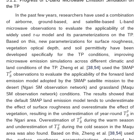
3.2.2. Progress of L-Band Microwave Emission Simulation on
the TP
In the past few years, researchers have used a combination
of airborne, ground-based, and satellite-based L-band
microwave observations to evaluate the applicability of the
widely used
τ
-
ω
model and its parameterizations on the TP.
Based on this, new parameterizations for surface roughness,
vegetation optical depth, and soil permittivity have been
developed specifically for the TP conditions, improving
microwave emission simulations across different climatic and
𝑇
land conditions of the TP. Zheng et al. [
38
,
54
] used the SMAP
𝑝
𝐵
observations to evaluate the applicability of the forward land
emission model adopted by the SMAP satellite mission to the
desert (Ngari SM observation network) and grassland (Maqu
SM observation network) conditions. The results showed that
the default SMAP land emission model tends to underestimate
𝑇
the effect of surface roughness and overestimate the effect of
𝑝
𝐵
𝑇
vegetation, resulting in the underestimation of year-round
in
𝑝
𝐵
𝑇
the Ngari area. Overestimation of
during the warm season
𝑉
𝐵
and underestimation of
during the cold season in the Maqu
area was also found. Based on this, Zheng et al. [
38
,
54
] used
the surface roughness parameterizations developed by