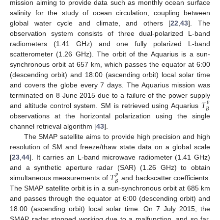
mission aiming to provide data such as monthly ocean surface
salinity for the study of ocean circulation, coupling between
global water cycle and climate, and others [
22
,
43
]. The
observation system consists of three dual-polarized L-band
radiometers (1.41 GHz) and one fully polarized L-band
scatterometer (1.26 GHz). The orbit of the Aquarius is a sun-
synchronous orbit at 657 km, which passes the equator at 6:00
(descending orbit) and 18:00 (ascending orbit) local solar time
and covers the globe every 7 days. The Aquarius mission was
𝑇
terminated on 8 June 2015 due to a failure of the power supply
𝑝
𝐵
and altitude control system. SM is retrieved using Aquarius
observations at the horizontal polarization using the single
channel retrieval algorithm [
43
].
The SMAP satellite aims to provide high precision and high
resolution of SM and freeze/thaw state data on a global scale
[
23
,
44
]. It carries an L-band microwave radiometer (1.41 GHz)
𝑇
and a synthetic aperture radar (SAR) (1.26 GHz) to obtain
𝑝
𝐵
simultaneous measurements of
and backscatter coefficients.
The SMAP satellite orbit is in a sun-synchronous orbit at 685 km
and passes through the equator at 6:00 (descending orbit) and
18:00 (ascending orbit) local solar time. On 7 July 2015, the
SMAP radar stopped working due to a malfunction, and so far,