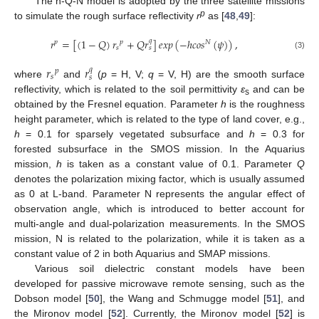
The h-Q-N model is adopted by the three satellite missions
p
to simulate the rough surface reflectivity
r
as [
48
,
49
]:
𝑟
=
[
(
1
−
𝑄
)
𝑟
+
𝑄
𝑟
]
𝑒
𝑥
𝑝
(
−
ℎ
𝑐
𝑜
𝑠
(
𝜓
)
)
,
𝑞
𝑝
𝑝
𝑁
𝑠
𝑠
(3)
𝑟
𝑟
𝑞
𝑝
𝑠
𝑠
where
and
(
p
= H, V;
q
= V, H) are the smooth surface
reflectivity, which is related to the soil permittivity
ε
and can be
s
obtained by the Fresnel equation. Parameter
h
is the roughness
height parameter, which is related to the type of land cover, e.g.,
h
= 0.1 for sparsely vegetated subsurface and
h
= 0.3 for
forested subsurface in the SMOS mission. In the Aquarius
mission,
h
is taken as a constant value of 0.1. Parameter
Q
denotes the polarization mixing factor, which is usually assumed
as 0 at L-band. Parameter N represents the angular effect of
observation angle, which is introduced to better account for
multi-angle and dual-polarization measurements. In the SMOS
mission, N is related to the polarization, while it is taken as a
constant value of 2 in both Aquarius and SMAP missions.
Various soil dielectric constant models have been
developed for passive microwave remote sensing, such as the
Dobson model [
50
], the Wang and Schmugge model [
51
], and
the Mironov model [
52
]. Currently, the Mironov model [
52
] is