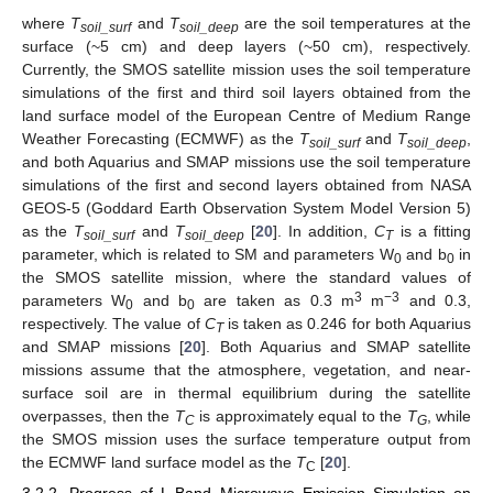
where
T
and
T
are the soil temperatures at the
soil_surf
soil_deep
surface (~5 cm) and deep layers (~50 cm), respectively.
Currently, the SMOS satellite mission uses the soil temperature
simulations of the first and third soil layers obtained from the
land surface model of the European Centre of Medium Range
Weather Forecasting (ECMWF) as the
T
and
T
,
soil_surf
soil_deep
and both Aquarius and SMAP missions use the soil temperature
simulations of the first and second layers obtained from NASA
GEOS-5 (Goddard Earth Observation System Model Version 5)
as the
T
and
T
[
20
]. In addition,
C
is a fitting
soil_surf
soil_deep
T
parameter, which is related to SM and parameters W
and b
in
0
0
the SMOS satellite mission, where the standard values of
3
−3
parameters W
and b
are taken as 0.3 m
m
and 0.3,
0
0
respectively. The value of
C
is taken as 0.246 for both Aquarius
T
and SMAP missions [
20
]. Both Aquarius and SMAP satellite
missions assume that the atmosphere, vegetation, and near-
surface soil are in thermal equilibrium during the satellite
overpasses, then the
T
is approximately equal to the
T
, while
C
G
the SMOS mission uses the surface temperature output from
the ECMWF land surface model as the
T
[
20
].
C