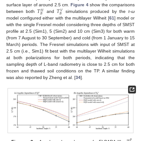
𝑇
𝑇
surface layer of around 2.5 cm.
Figure 4
show the comparisons
𝑉
𝐻
𝐵
𝐵
between both
and
simulations produced by the
τ
-
ω
model configured either with the multilayer Wilheit [
61
] model or
with the single Fresnel model considering three depths of SMST
profile at 2.5 (Sim1), 5 (Sim2) and 10 cm (Sim3) for both warm
(from 7 August to 30 September) and cold (from 1 January to 15
March) periods. The Fresnel simulations with input of SMST at
2.5 cm (i.e., Sim1) fit best with the multilayer Wilheit simulations
at both polarizations for both periods, indicating that the
sampling depth of L-band radiometry is close to 2.5 cm for both
frozen and thawed soil conditions on the TP. A similar finding
was also reported by Zheng et al. [
34
].
𝑝