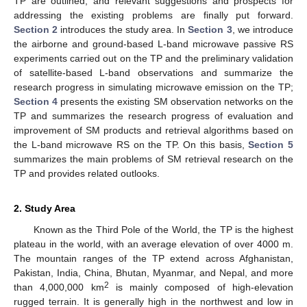
TP are outlined, and relevant suggestions and prospects for
addressing the existing problems are finally put forward.
Section 2
introduces the study area. In
Section 3
, we introduce
the airborne and ground-based L-band microwave passive RS
experiments carried out on the TP and the preliminary validation
of satellite-based L-band observations and summarize the
research progress in simulating microwave emission on the TP;
Section 4
presents the existing SM observation networks on the
TP and summarizes the research progress of evaluation and
improvement of SM products and retrieval algorithms based on
the L-band microwave RS on the TP. On this basis,
Section 5
summarizes the main problems of SM retrieval research on the
TP and provides related outlooks.
2. Study Area
Known as the Third Pole of the World, the TP is the highest
plateau in the world, with an average elevation of over 4000 m.
The mountain ranges of the TP extend across Afghanistan,
Pakistan, India, China, Bhutan, Myanmar, and Nepal, and more
2
than 4,000,000 km
is mainly composed of high-elevation
rugged terrain. It is generally high in the northwest and low in