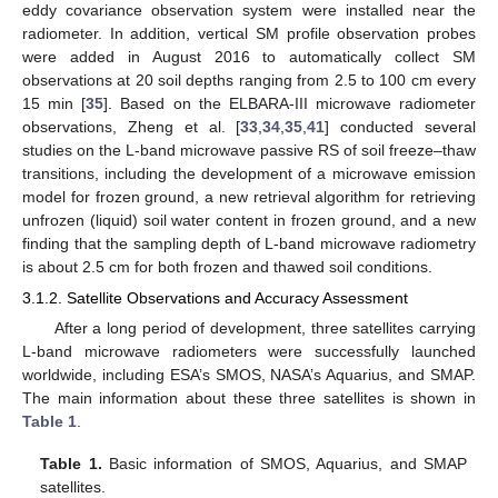
eddy covariance observation system were installed near the
radiometer. In addition, vertical SM profile observation probes
were added in August 2016 to automatically collect SM
observations at 20 soil depths ranging from 2.5 to 100 cm every
15 min [
35
]. Based on the ELBARA-III microwave radiometer
observations, Zheng et al. [
33
,
34
,
35
,
41
] conducted several
studies on the L-band microwave passive RS of soil freeze–thaw
transitions, including the development of a microwave emission
model for frozen ground, a new retrieval algorithm for retrieving
unfrozen (liquid) soil water content in frozen ground, and a new
finding that the sampling depth of L-band microwave radiometry
is about 2.5 cm for both frozen and thawed soil conditions.
3.1.2. Satellite Observations and Accuracy Assessment
After a long period of development, three satellites carrying
L-band microwave radiometers were successfully launched
worldwide, including ESA’s SMOS, NASA’s Aquarius, and SMAP.
The main information about these three satellites is shown in
Table 1
.
Table 1.
Basic information of SMOS, Aquarius, and SMAP
satellites.