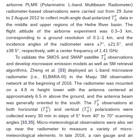
airborne PLMR (Polarimetric L-band Multibeam Radiometer)
𝑇
radiometer-based observations were carried out from 29 June
𝑝
𝐵
to 2 August 2012 to collect multi-angle dual-polarized
data in
the middle and upper regions of the Heihe River basin. The
flight altitude of the airborne experiment was 0.3–3 km,
corresponding to a ground resolution of 0.1–1 km, and the
incidence angles of the radiometer were ±7°, ±21.5°, and
𝑇
±38.5°, respectively, with a center frequency of 1.41 GHz.
𝑝
𝐵
To validate the SMOS and SMAP satellite
observations
and develop microwave emission models as well as SM retrieval
algorithms, Zheng et al. [
33
] deployed an L-band microwave
radiometer (i.e., ELBARA-III) in the Maqu SM observation
network at the beginning of 2016. The radiometer was mounted
on a 4.8 m height tower with the antenna centered at
𝑇
approximately 6.5 m above the ground, and the antenna beam
𝑝
𝐵
𝑇
𝑇
was generally oriented to the south. The
observations at
𝑉
𝐻
𝐵
𝐵
both horizontal (
) and vertical (
) polarizations were
collected every 30 min in steps of 5° from 40° to 70° scanning
angles [
33
,
35
]. Micro-meteorological observations were also set
up near the radiometer to measure a variety of micro-
meteorological elements. In late 2016, a rain gauge and an