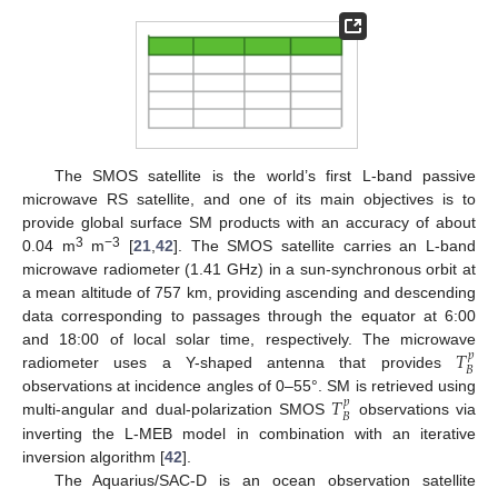
The SMOS satellite is the world’s first L-band passive
microwave RS satellite, and one of its main objectives is to
provide global surface SM products with an accuracy of about
3
−3
0.04 m
m
[
21
,
42
]. The SMOS satellite carries an L-band
microwave radiometer (1.41 GHz) in a sun-synchronous orbit at
a mean altitude of 757 km, providing ascending and descending
data corresponding to passages through the equator at 6:00
𝑇
and 18:00 of local solar time, respectively. The microwave
𝑝
𝐵
radiometer uses a Y-shaped antenna that provides
𝑇
observations at incidence angles of 0–55°. SM is retrieved using
𝑝
𝐵
multi-angular and dual-polarization SMOS
observations via
inverting the L-MEB model in combination with an iterative
inversion algorithm [
42
].
The Aquarius/SAC-D is an ocean observation satellite