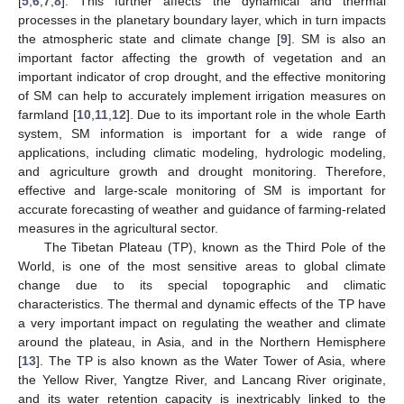
[
5
,
6
,
7
,
8
]. This further affects the dynamical and thermal
processes in the planetary boundary layer, which in turn impacts
the atmospheric state and climate change [
9
]. SM is also an
important factor affecting the growth of vegetation and an
important indicator of crop drought, and the effective monitoring
of SM can help to accurately implement irrigation measures on
farmland [
10
,
11
,
12
]. Due to its important role in the whole Earth
system, SM information is important for a wide range of
applications, including climatic modeling, hydrologic modeling,
and agriculture growth and drought monitoring. Therefore,
effective and large-scale monitoring of SM is important for
accurate forecasting of weather and guidance of farming-related
measures in the agricultural sector.
The Tibetan Plateau (TP), known as the Third Pole of the
World, is one of the most sensitive areas to global climate
change due to its special topographic and climatic
characteristics. The thermal and dynamic effects of the TP have
a very important impact on regulating the weather and climate
around the plateau, in Asia, and in the Northern Hemisphere
[
13
]. The TP is also known as the Water Tower of Asia, where
the Yellow River, Yangtze River, and Lancang River originate,
and its water retention capacity is inextricably linked to the