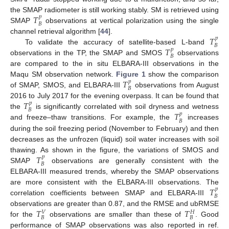
𝑇
the SMAP radiometer is still working stably. SM is retrieved using
𝑝
𝐵
SMAP
observations at vertical polarization using the single
𝑇
channel retrieval algorithm [
44
].
𝑝
𝐵
𝑇
To validate the accuracy of satellite-based L-band
𝑝
𝐵
observations in the TP, the SMAP and SMOS
observations
are compared to the in situ ELBARA-III observations in the
𝑇
Maqu SM observation network.
Figure 1
show the comparison
𝑝
𝐵
of SMAP, SMOS, and ELBARA-III
observations from August
𝑇
2016 to July 2017 for the evening overpass. It can be found that
𝑝
𝐵
𝑇
the
is significantly correlated with soil dryness and wetness
𝑝
𝐵
and freeze–thaw transitions. For example, the
increases
during the soil freezing period (November to February) and then
decreases as the unfrozen (liquid) soil water increases with soil
𝑇
thawing. As shown in the figure, the variations of SMOS and
𝑝
𝐵
SMAP
observations are generally consistent with the
ELBARA-III measured trends, whereby the SMAP observations
𝑇
are more consistent with the ELBARA-III observations. The
𝑝
𝐵
correlation coefficients between SMAP and ELBARA-III
𝑇
𝑇
observations are greater than 0.87, and the RMSE and ubRMSE
𝑉
𝐻
𝐵
𝐵
for the
observations are smaller than these of
. Good
performance of SMAP observations was also reported in ref.