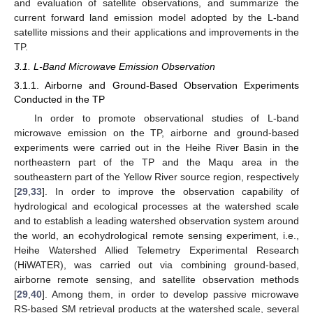
and evaluation of satellite observations, and summarize the
current forward land emission model adopted by the L-band
satellite missions and their applications and improvements in the
TP.
3.1. L-Band Microwave Emission Observation
3.1.1. Airborne and Ground-Based Observation Experiments
Conducted in the TP
In order to promote observational studies of L-band
microwave emission on the TP, airborne and ground-based
experiments were carried out in the Heihe River Basin in the
northeastern part of the TP and the Maqu area in the
southeastern part of the Yellow River source region, respectively
[
29
,
33
]. In order to improve the observation capability of
hydrological and ecological processes at the watershed scale
and to establish a leading watershed observation system around
the world, an ecohydrological remote sensing experiment, i.e.,
Heihe Watershed Allied Telemetry Experimental Research
(HiWATER), was carried out via combining ground-based,
airborne remote sensing, and satellite observation methods
[
29
,
40
]. Among them, in order to develop passive microwave
RS-based SM retrieval products at the watershed scale, several