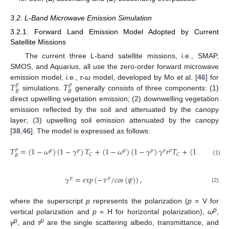
3.2. L-Band Microwave Emission Simulation
3.2.1. Forward Land Emission Model Adopted by Current
Satellite Missions
The current three L-band satellite missions, i.e., SMAP,
SMOS, and Aquarius, all use the zero-order forward microwave
𝑇
𝑇
emission model, i.e.,
τ
-
ω
model, developed by Mo et al. [
46
] for
𝑝
𝑝
𝐵
𝐵
simulations.
generally consists of three components: (1)
direct upwelling vegetation emission; (2) downwelling vegetation
emission reflected by the soil and attenuated by the canopy
layer; (3) upwelling soil emission attenuated by the canopy
[
38
,
46
]. The model is expressed as follows:
𝑇
=
(
1
−
𝜔
)
(
1
−
𝛾
)
𝑇
+
(
1
−
𝜔
)
(
1
−
𝛾
)
𝛾
𝑟
𝑇
+
(
1
−
𝑟
)
𝛾
𝑇
𝑝
𝑝
𝑝
𝑝
𝑝
𝑝
𝑝
𝑝
𝑝
𝐶
𝐶
𝐵
(1)
𝛾
=
𝑒
𝑥
𝑝
(
−
𝜏
/
𝑐
𝑜
𝑠
(
𝜓
)
)
,
𝑝
𝑝
(2)
where the superscript
p
represents the polarization (
p
= V for
p
vertical polarization and
p
= H for horizontal polarization),
ω
,
p
p
γ
, and
τ
are the single scattering albedo, transmittance, and