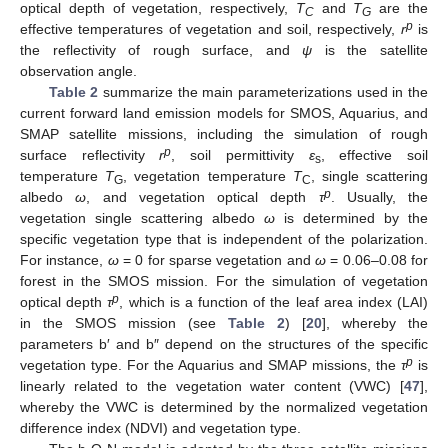
optical depth of vegetation, respectively,
T
and
T
are the
C
G
p
effective temperatures of vegetation and soil, respectively,
r
is
the reflectivity of rough surface, and
ψ
is the satellite
observation angle.
Table 2
summarize the main parameterizations used in the
current forward land emission models for SMOS, Aquarius, and
SMAP satellite missions, including the simulation of rough
p
surface reflectivity
r
, soil permittivity
ε
, effective soil
s
temperature
T
, vegetation temperature
T
, single scattering
G
C
p
albedo
ω
, and vegetation optical depth
τ
. Usually, the
vegetation single scattering albedo
ω
is determined by the
specific vegetation type that is independent of the polarization.
For instance,
ω
= 0 for sparse vegetation and
ω
= 0.06–0.08 for
forest in the SMOS mission. For the simulation of vegetation
p
optical depth
τ
, which is a function of the leaf area index (LAI)
in the SMOS mission (see
Table 2
) [
20
], whereby the
parameters b′ and b″ depend on the structures of the specific
p
vegetation type. For the Aquarius and SMAP missions, the
τ
is
linearly related to the vegetation water content (VWC) [
47
],
whereby the VWC is determined by the normalized vegetation
difference index (NDVI) and vegetation type.