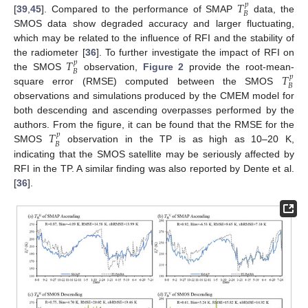
𝑇
𝑝
𝐵
[
39
,
45
]. Compared to the performance of SMAP
data, the
SMOS data show degraded accuracy and larger fluctuating,
which may be related to the influence of RFI and the stability of
𝑇
the radiometer [
36
]. To further investigate the impact of RFI on
𝑝
𝐵
𝑇
the SMOS
observation,
Figure 2
provide the root-mean-
𝑝
𝐵
square error (RMSE) computed between the SMOS
observations and simulations produced by the CMEM model for
both descending and ascending overpasses performed by the
𝑇
authors. From the figure, it can be found that the RMSE for the
𝑝
𝐵
SMOS
observation in the TP is as high as 10–20 K,
indicating that the SMOS satellite may be seriously affected by
RFI in the TP. A similar finding was also reported by Dente et al.
[
36
].