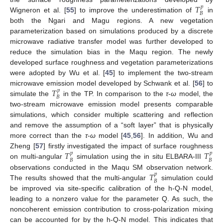
𝑇
𝑝
𝐵
Wigneron et al. [
55
] to improve the underestimation of
in
both the Ngari and Magu regions. A new vegetation
parameterization based on simulations produced by a discrete
microwave radiative transfer model was further developed to
reduce the simulation bias in the Maqu region. The newly
developed surface roughness and vegetation parameterizations
were adopted by Wu et al. [
45
] to implement the two-stream
𝑇
microwave emission model developed by Schwank et al. [
56
] to
𝑝
𝐵
simulate the
in the TP. In comparison to the
τ
-
ω
model, the
two-stream microwave emission model presents comparable
simulations, which consider multiple scattering and reflection
and remove the assumption of a “soft layer” that is physically
more correct than the
τ
-
ω
model [
45
,
56
]. In addition, Wu and
𝑇
𝑇
Zheng [
57
] firstly investigated the impact of surface roughness
𝑝
𝑝
𝐵
𝐵
on multi-angular
simulation using the in situ ELBARA-III
𝑇
observations conducted in the Maqu SM observation network.
𝑝
𝐵
The results showed that the multi-angular
simulation could
be improved via site-specific calibration of the h-Q-N model,
leading to a nonzero value for the parameter Q. As such, the
noncoherent emission contribution to cross-polarization mixing
can be accounted for by the h-Q-N model. This indicates that