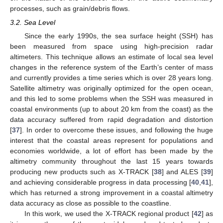
processes, such as grain/debris flows.
3.2. Sea Level
Since the early 1990s, the sea surface height (SSH) has
been measured from space using high-precision radar
altimeters. This technique allows an estimate of local sea level
changes in the reference system of the Earth’s center of mass
and currently provides a time series which is over 28 years long.
Satellite altimetry was originally optimized for the open ocean,
and this led to some problems when the SSH was measured in
coastal environments (up to about 20 km from the coast) as the
data accuracy suffered from rapid degradation and distortion
[
37
]. In order to overcome these issues, and following the huge
interest that the coastal areas represent for populations and
economies worldwide, a lot of effort has been made by the
altimetry community throughout the last 15 years towards
producing new products such as X-TRACK [
38
] and ALES [
39
]
and achieving considerable progress in data processing [
40
,
41
],
which has returned a strong improvement in a coastal altimetry
data accuracy as close as possible to the coastline.
In this work, we used the X-TRACK regional product [
42
] as