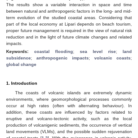
The results show a variable interaction in space and time
between natural and anthropogenic factors in the long- and mid-
term evolution of the studied coastal areas. Considering that
part of the local economy at Lipari depends on beach tourism,
proper future management is required in the view of natural risk
reduction and in the light of future climate changes and related
impacts.
Keywords:
coastal flooding
;
sea level rise
;
land
subsidence
;
anthropogenic impacts
;
volcanic coasts
;
global change
1. Introduction
The coasts of volcanic islands are extremely dynamic
environments, where geomorphological processes commonly
occur at high rates (often with alternating behaviour). In
addition, these coasts are influenced by factors related to
eruptive and volcano-tectonic activity, such as the local
production of volcanigenic sediments, the occurrence of vertical
land movements (VLMs), and the possible sudden rejuvenation
of coastal tracts [
1
,
2
]. With the quiescence in volcanic activity,