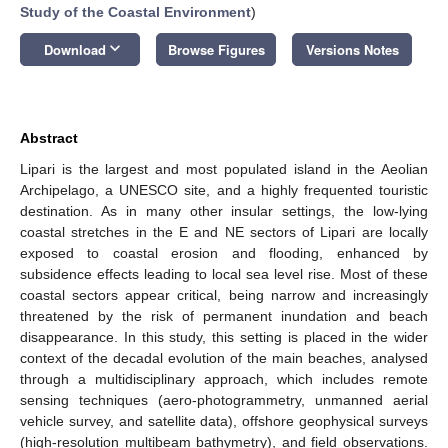
Study of the Coastal Environment
)
keyboard_arrow_down
Download
Browse Figures
Versions Notes
Abstract
Lipari is the largest and most populated island in the Aeolian
Archipelago, a UNESCO site, and a highly frequented touristic
destination. As in many other insular settings, the low-lying
coastal stretches in the E and NE sectors of Lipari are locally
exposed to coastal erosion and flooding, enhanced by
subsidence effects leading to local sea level rise. Most of these
coastal sectors appear critical, being narrow and increasingly
threatened by the risk of permanent inundation and beach
disappearance. In this study, this setting is placed in the wider
context of the decadal evolution of the main beaches, analysed
through a multidisciplinary approach, which includes remote
sensing techniques (aero-photogrammetry, unmanned aerial
vehicle survey, and satellite data), offshore geophysical surveys
(high-resolution multibeam bathymetry), and field observations.