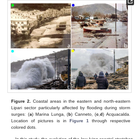
Figure 2.
Coastal areas in the eastern and north-eastern
Lipari sector particularly affected by flooding during storm
surges: (
a
) Marina Lunga, (
b
) Canneto, (
c
,
d
) Acquacalda.
Location of pictures is in
Figure 1
through respective
colored dots.