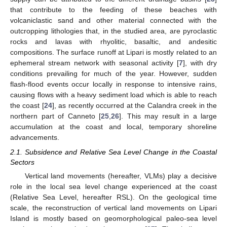
that contribute to the feeding of these beaches with
volcaniclastic sand and other material connected with the
outcropping lithologies that, in the studied area, are pyroclastic
rocks and lavas with rhyolitic, basaltic, and andesitic
compositions. The surface runoff at Lipari is mostly related to an
ephemeral stream network with seasonal activity [
7
], with dry
conditions prevailing for much of the year. However, sudden
flash-flood events occur locally in response to intensive rains,
causing flows with a heavy sediment load which is able to reach
the coast [
24
], as recently occurred at the Calandra creek in the
northern part of Canneto [
25
,
26
]. This may result in a large
accumulation at the coast and local, temporary shoreline
advancements.
2.1. Subsidence and Relative Sea Level Change in the Coastal
Sectors
Vertical land movements (hereafter, VLMs) play a decisive
role in the local sea level change experienced at the coast
(Relative Sea Level, hereafter RSL). On the geological time
scale, the reconstruction of vertical land movements on Lipari
Island is mostly based on geomorphological paleo-sea level