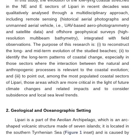
In this study, the evolution of the low-lying coastal stretches
in the NE and E sectors of Lipari in recent decades was
qualitatively analysed through a multidisciplinary approach,
including remote sensing (historical aerial photographs and
unmanned aerial vehicle, i.e., UAV-based aero-photogrammetry
and satellite data) and offshore geophysical surveys (high-
resolution multibeam bathymetry), integrated with field
observations. The purpose of this research is: (i) to reconstruct
the long- and mid-term evolution of the studied beaches; (ii) to
identify the long-term patterns of coastal change, especially in
those sectors where the interaction between the natural and
anthropogenic processes is relevant to the coastal evolution;
and (iii) to point out, among the most populated coastal sectors
of Lipari, those areas which are more critical in the light of future
climate changes and related impacts and to consider
subsidence and local sea level trends.
2. Geological and Oceanographic Setting
Lipari is a part of the Aeolian Archipelago, which is an arc-
shaped volcanic structure made of seven islands; it is located in
the southern Tyrrhenian Sea (
Figure 1
inset) and is caused by