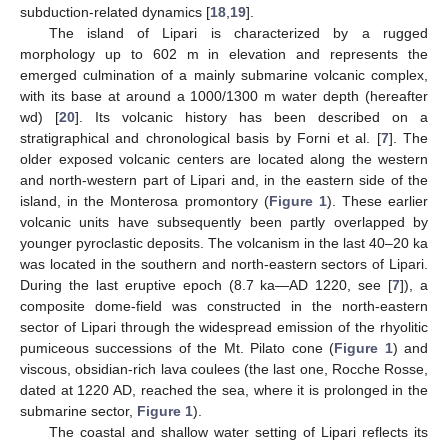
subduction-related dynamics [
18
,
19
].
The island of Lipari is characterized by a rugged
morphology up to 602 m in elevation and represents the
emerged culmination of a mainly submarine volcanic complex,
with its base at around a 1000/1300 m water depth (hereafter
wd) [
20
]. Its volcanic history has been described on a
stratigraphical and chronological basis by Forni et al. [
7
]. The
older exposed volcanic centers are located along the western
and north-western part of Lipari and, in the eastern side of the
island, in the Monterosa promontory (
Figure 1
). These earlier
volcanic units have subsequently been partly overlapped by
younger pyroclastic deposits. The volcanism in the last 40–20 ka
was located in the southern and north-eastern sectors of Lipari.
During the last eruptive epoch (8.7 ka—AD 1220, see [
7
]), a
composite dome-field was constructed in the north-eastern
sector of Lipari through the widespread emission of the rhyolitic
pumiceous successions of the Mt. Pilato cone (
Figure 1
) and
viscous, obsidian-rich lava coulees (the last one, Rocche Rosse,
dated at 1220 AD, reached the sea, where it is prolonged in the
submarine sector,
Figure 1
).
The coastal and shallow water setting of Lipari reflects its