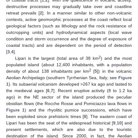
destructive processes may gradually take over and coastline
retreat prevails [
2
]. In a manner similar to other non-volcanic
contexts, active geomorphic processes at the coast reflect local
geological factors (such as lithology and the rock resistance of
outcropping units) and hydrodynamical aspects (local wave
condition and storm occurrence and the degree of exposure of
coastal tracts) and are dependent on the period of detection
[
3
,
4
].
2
Lipari is the largest (total area of 38 km
) and the most
populated island (about 12,400 inhabitants, with a population
2
density of about 138 inhabitants per km
[
5
]) in the volcanic
Aeolian Archipelago (southern Tyrrhenian Sea, Italy; see
Figure
1
). Its subaerial volcanism developed >267 ka ago and lasted to
the medieval ages [
6
,
7
]. Recent eruptive activity (8 to 1.2 ka
ago) in the NE sector of the island produced the peculiar
obsidian flows (the Rocche Rosse and Pomiciazzo lava flows in
Figure 1
) and the rhyolitic pumice successions, which have
been exploited since prehistoric times [
8
]. The eastern coast of
Lipari has been the seat of the widespread historical [
9
,
10
] and
present settlements, which are also due to the touristic
destination of the island. Since 2000, in fact, the Aeolian