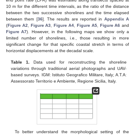
end point rate
(EPR) was estimated along transects spaced at
10 m for the different time intervals, as the ratio of the distance
between the two successive shorelines and the time elapsed
between them [
36
]. The results are reported in
Appendix A
(
Figure A2
,
Figure A3
,
Figure A4
,
Figure A5
,
Figure A6
and
Figure A7
). However, in the following maps we show only a
limited number of shorelines, i.e., those resulting in more
significant change for that specific coastal stretch in terms of
horizontal displacements at the decadal scale.
Table 1.
Data used for reconstructing the shoreline
variations through traditional aerial photographs and UAV-
based surveys. IGM: Istituto Geografico Militare, Italy; A.T.A:
Assessorato Territorio e Ambiente, Regione Sicilia, Italy.
To better understand the morphological setting of the