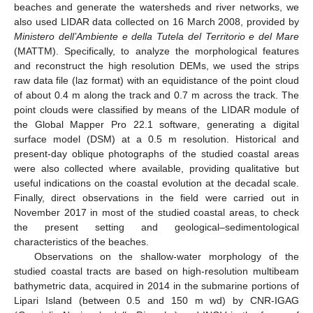
beaches and generate the watersheds and river networks, we
also used LIDAR data collected on 16 March 2008, provided by
Ministero dell’Ambiente e della Tutela del Territorio e del Mare
(MATTM). Specifically, to analyze the morphological features
and reconstruct the high resolution DEMs, we used the strips
raw data file (laz format) with an equidistance of the point cloud
of about 0.4 m along the track and 0.7 m across the track. The
point clouds were classified by means of the LIDAR module of
the Global Mapper Pro 22.1 software, generating a digital
surface model (DSM) at a 0.5 m resolution. Historical and
present-day oblique photographs of the studied coastal areas
were also collected where available, providing qualitative but
useful indications on the coastal evolution at the decadal scale.
Finally, direct observations in the field were carried out in
November 2017 in most of the studied coastal areas, to check
the present setting and geological–sedimentological
characteristics of the beaches.
Observations on the shallow-water morphology of the
studied coastal tracts are based on high-resolution multibeam
bathymetric data, acquired in 2014 in the submarine portions of
Lipari Island (between 0.5 and 150 m wd) by CNR-IGAG