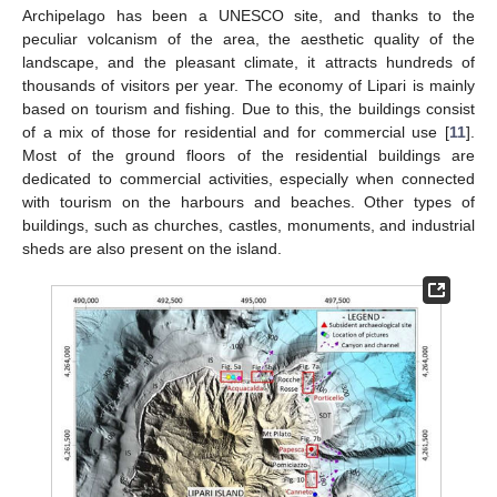
Archipelago has been a UNESCO site, and thanks to the
peculiar volcanism of the area, the aesthetic quality of the
landscape, and the pleasant climate, it attracts hundreds of
thousands of visitors per year. The economy of Lipari is mainly
based on tourism and fishing. Due to this, the buildings consist
of a mix of those for residential and for commercial use [
11
].
Most of the ground floors of the residential buildings are
dedicated to commercial activities, especially when connected
with tourism on the harbours and beaches. Other types of
buildings, such as churches, castles, monuments, and industrial
sheds are also present on the island.