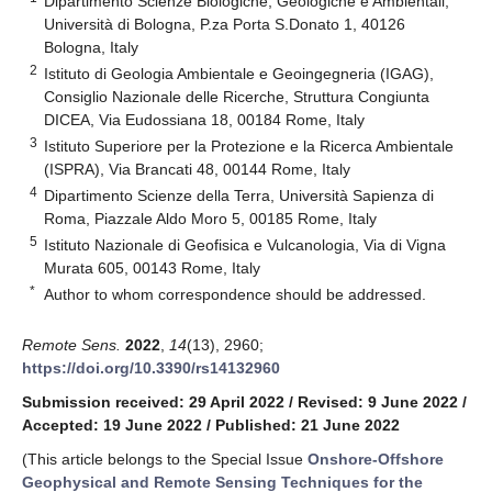
Dipartimento Scienze Biologiche, Geologiche e Ambientali,
Università di Bologna, P.za Porta S.Donato 1, 40126
Bologna, Italy
2
Istituto di Geologia Ambientale e Geoingegneria (IGAG),
Consiglio Nazionale delle Ricerche, Struttura Congiunta
DICEA, Via Eudossiana 18, 00184 Rome, Italy
3
Istituto Superiore per la Protezione e la Ricerca Ambientale
(ISPRA), Via Brancati 48, 00144 Rome, Italy
4
Dipartimento Scienze della Terra, Università Sapienza di
Roma, Piazzale Aldo Moro 5, 00185 Rome, Italy
5
Istituto Nazionale di Geofisica e Vulcanologia, Via di Vigna
Murata 605, 00143 Rome, Italy
*
Author to whom correspondence should be addressed.
Remote Sens.
2022
,
14
(13), 2960;
https://doi.org/10.3390/rs14132960
Submission received: 29 April 2022
/
Revised: 9 June 2022
/
Accepted: 19 June 2022
/
Published: 21 June 2022
(This article belongs to the Special Issue
Onshore-Offshore
Geophysical and Remote Sensing Techniques for the