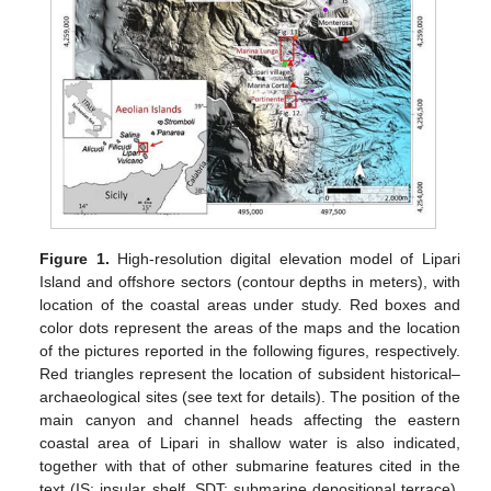
Figure 1.
High-resolution digital elevation model of Lipari
Island and offshore sectors (contour depths in meters), with
location of the coastal areas under study. Red boxes and
color dots represent the areas of the maps and the location
of the pictures reported in the following figures, respectively.
Red triangles represent the location of subsident historical–
archaeological sites (see text for details). The position of the
main canyon and channel heads affecting the eastern
coastal area of Lipari in shallow water is also indicated,
together with that of other submarine features cited in the
text (IS: insular shelf, SDT: submarine depositional terrace).