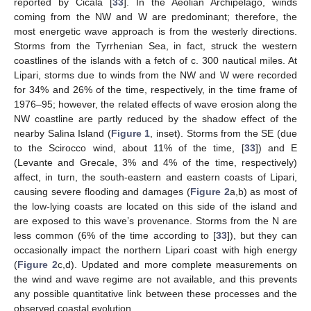
reported by Cicala [
33
]. In the Aeolian Archipelago, winds
coming from the NW and W are predominant; therefore, the
most energetic wave approach is from the westerly directions.
Storms from the Tyrrhenian Sea, in fact, struck the western
coastlines of the islands with a fetch of c. 300 nautical miles. At
Lipari, storms due to winds from the NW and W were recorded
for 34% and 26% of the time, respectively, in the time frame of
1976–95; however, the related effects of wave erosion along the
NW coastline are partly reduced by the shadow effect of the
nearby Salina Island (
Figure 1
, inset). Storms from the SE (due
to the Scirocco wind, about 11% of the time, [
33
]) and E
(Levante and Grecale, 3% and 4% of the time, respectively)
affect, in turn, the south-eastern and eastern coasts of Lipari,
causing severe flooding and damages (
Figure 2
a,b) as most of
the low-lying coasts are located on this side of the island and
are exposed to this wave’s provenance. Storms from the N are
less common (6% of the time according to [
33
]), but they can
occasionally impact the northern Lipari coast with high energy
(
Figure 2
c,d). Updated and more complete measurements on
the wind and wave regime are not available, and this prevents
any possible quantitative link between these processes and the
observed coastal evolution.