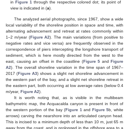
in
Figure 1
through the respective colored dot; its point of
view is indicated in (
a
).
The analyzed aerial photographs, since 1967, show a wide
local variability of the shoreline position in space and time, with
alternating advancement and retreat at rates commonly within
1–2 m/year (
Figure A2
). The main variations (from positive to
negative rates and vice versa) are frequently observed in the
correspondence of piers intercepting the longshore transport of
sediment, which is here mostly directed from the west to the
east, causing an offset in the coastline (
Figure 5
and
Figure
A2
). The overall shoreline variation in the time span of 1967–
2017 (
Figure A3
) shows a slight net shoreline advancement in
the western part of the bay, and a slight net shoreline retreat in
the eastern part, both occurring at low average rates (below 0.4
m/year,
Figure A2
).
It is worth noting that, as is visible in the multibeam
bathymetric map, the Acquacalda canyon is present in front of
the western portion of the bay (
Figure 1
and
Figure 5
b, white
arrows) carving the nearshore into an articulated canyon head.
This is incised to a minimum depth of less than 10 m, just 65 m
away from the coast, and is prolonged in the offshore area to a