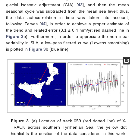
glacial isostatic adjustment (GIA) [
43
], and then the mean
seasonal cycle was subtracted from the mean sea level; thus,
the data autocorrelation in time was taken into account,
following Zervas [
44
], in order to achieve a proper estimate of
the trend and related error (3.1 ± 0.4 mm/yr; red dashed line in
Figure 3
b). Furthermore, in order to appreciate the non-linear
variability in SLA, a low-pass filtered curve (Lowess smoothing)
is plotted in
Figure 3
b (blue line).
Figure 3.
(
a
) Location of track 059 (red dotted line) of X-
TRACK across southern Tyrrhenian Sea; the yellow dot
highlights the position of the data considered in this work;