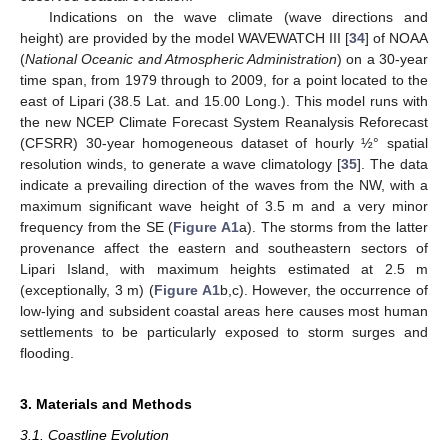
Indications on the wave climate (wave directions and
height) are provided by the model WAVEWATCH III [
34
] of NOAA
(
National Oceanic and Atmospheric Administration
) on a 30-year
time span, from 1979 through to 2009, for a point located to the
east of Lipari (38.5 Lat. and 15.00 Long.). This model runs with
the new NCEP Climate Forecast System Reanalysis Reforecast
(CFSRR) 30-year homogeneous dataset of hourly ½° spatial
resolution winds, to generate a wave climatology [
35
]. The data
indicate a prevailing direction of the waves from the NW, with a
maximum significant wave height of 3.5 m and a very minor
frequency from the SE (
Figure A1
a). The storms from the latter
provenance affect the eastern and southeastern sectors of
Lipari Island, with maximum heights estimated at 2.5 m
(exceptionally, 3 m) (
Figure A1
b,c). However, the occurrence of
low-lying and subsident coastal areas here causes most human
settlements to be particularly exposed to storm surges and
flooding.
3. Materials and Methods
3.1. Coastline Evolution