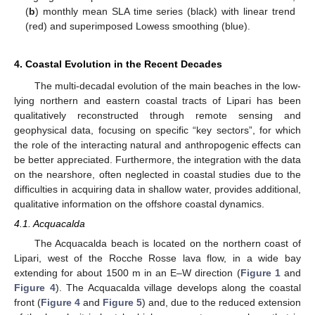
(
b
) monthly mean SLA time series (black) with linear trend
(red) and superimposed Lowess smoothing (blue).
4. Coastal Evolution in the Recent Decades
The multi-decadal evolution of the main beaches in the low-
lying northern and eastern coastal tracts of Lipari has been
qualitatively reconstructed through remote sensing and
geophysical data, focusing on specific “key sectors”, for which
the role of the interacting natural and anthropogenic effects can
be better appreciated. Furthermore, the integration with the data
on the nearshore, often neglected in coastal studies due to the
difficulties in acquiring data in shallow water, provides additional,
qualitative information on the offshore coastal dynamics.
4.1. Acquacalda
The Acquacalda beach is located on the northern coast of
Lipari, west of the Rocche Rosse lava flow, in a wide bay
extending for about 1500 m in an E–W direction (
Figure 1
and
Figure 4
). The Acquacalda village develops along the coastal
front (
Figure 4
and
Figure 5
) and, due to the reduced extension