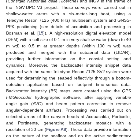
(
Consiglio Nazionale delle Ricerche
) and INGV in the frame of
the INGV-DPC V3 project. These surveys were carried out in
shallow-water areas with a six-meter-long boat, using a
Teledyne Reson 7125 (400 kHz) multibeam system and GNSS-
PPK positioning (see details of acquisition and processing in
Bosman et al. [
15
]). A high-resolution digital elevation model
(DEM) with a cell-size of 0.1 m in very shallow water (down to 40
m wd) to 0.5 m at greater depths (within 100 m wd) was
produced and merged with the subaerial data (LIDAR),
providing further information on the coastal setting and
dynamics. Moreover, the backscatter intensity snippet data
acquired with the same Teledyne Reson 7125 SV2 system were
used for determining the seabed reflectivity through a bottom-
detection application based on footprint time-series data.
Backscatter intensity (BS) maps were created using the
QPS
FMGeocoder
hydrographic software, after applying variable
angle gain (AVG) and beam pattern correction to remove
angular-dependent artifacts. Processing was carried out on
selected areas of the canyon heads at Acquacalda, Porticello,
and Portinente, generating backscatter mosaics with a
resolution of 30 cm (
Figure A8
). These data provide information
on the nature of the seafloor and on the active sedimentary