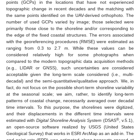
points (GCPs) in the locations that have not experienced
topographic change in recent decades and the matching with
the same points identified on the UAV-derived orthophoto. The
number of used GCPs varied by image; those selected were
primarily those close to the shoreline and/or corresponding to
the edge of the fixed coastal structures. The errors associated
with the georeferencing procedures (RMSE) were estimated as
ranging from 0.3 to 2.7 m. While these values can be
considered relatively high for some photographs when
compared to the modern topographic data acquisition methods
(e.g., LIDAR or GNSS), such uncertainties are considered
acceptable given the long-term scale considered (i.e., multi-
decadal) and the semi-quantitative/qualitative approach. We, in
fact, do not focus on the possible short-term shoreline variability
at the seasonal scale; we aim, rather, to identify long-term
patterns of coastal change, necessarily averaged over decadal
time intervals. To this purpose, the shorelines were digitized,
and their displacements in the different time intervals were
®
estimated with
Digital Shoreline Analysis System
(DSAS
, v.5.1),
an open-source software realized by USGS (United States
Geological Survey) that works in ESRI ArcMap as an add-in. The