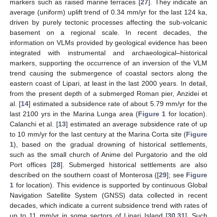
markers such as raised marine terraces [
27
]. They indicate an
average (uniform) uplift trend of 0.34 mm/yr for the last 124 ka,
driven by purely tectonic processes affecting the sub-volcanic
basement on a regional scale. In recent decades, the
information on VLMs provided by geological evidence has been
integrated with instrumental and archaeological–historical
markers, supporting the occurrence of an inversion of the VLM
trend causing the submergence of coastal sectors along the
eastern coast of Lipari, at least in the last 2000 years. In detail,
from the present depth of a submerged Roman pier, Anzidei et
al. [
14
] estimated a subsidence rate of about 5.79 mm/yr for the
last 2100 yrs in the Marina Lunga area (
Figure 1
for location).
Calanchi et al. [
13
] estimated an average subsidence rate of up
to 10 mm/yr for the last century at the Marina Corta site (
Figure
1
), based on the gradual drowning of historical settlements,
such as the small church of Anime del Purgatorio and the old
Port offices [
28
]. Submerged historical settlements are also
described on the southern coast of Monterosa ([
29
]; see
Figure
1
for location). This evidence is supported by continuous Global
Navigation Satellite System (GNSS) data collected in recent
decades, which indicate a current subsidence trend with rates of
up to 11 mm/yr in some sectors of Lipari Island [
30
,
31
]. Such