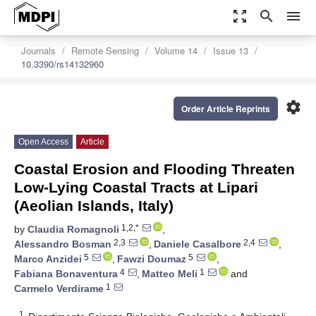
zoom_out_map
search
menu
Journals
Remote Sensing
Volume 14
Issue 13
10.3390/rs14132960
settings
Order Article Reprints
Open Access
Article
Coastal Erosion and Flooding Threaten
Low-Lying Coastal Tracts at Lipari
(Aeolian Islands, Italy)
1,2,*
by
Claudia Romagnoli
,
2,3
2,4
Alessandro Bosman
,
Daniele Casalbore
,
5
5
Marco Anzidei
,
Fawzi Doumaz
,
4
1
Fabiana Bonaventura
,
Matteo Meli
and
1
Carmelo Verdirame
1