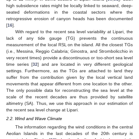
high subsidence rates might be locally linked to seaward, deep-
seated deformations in the coastal sectors where the
retrogressive erosion of canyon heads has been documented
[
16
].
With regard to the recent sea level variability at Lipari, the
lack of any tide gauge (TG) prevents the continuous
measurement of the local RSL on the island. All the closest TGs
(i.e., Messina, Reggio Calabria; Ginostra, and Strombolicchio in
very recent times) provide a discontinuous or too-short sea level
time series [
32
] and are located in very different geological
settings. Furthermore, as the TGs are attached to land they
suffer from the contribution given by the local vertical land
movements that appear different from one location to the other.
The only possible data for reconstructing the sea level at the
scale of the recent decades are thus provided by satellite
altimetry (SA). Thus, we use this approach in our estimation of
the recent sea level change at Lipari.
2.2. Wind and Wave Climate
The information regarding the wind conditions in the central
Aeolian Islands in the last decades of the 20th century is