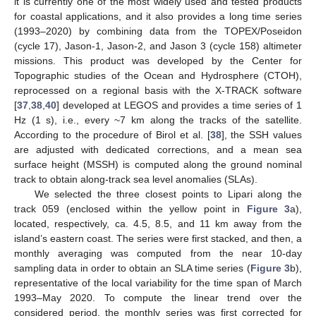
it is currently one of the most widely used and tested products
for coastal applications, and it also provides a long time series
(1993–2020) by combining data from the TOPEX/Poseidon
(cycle 17), Jason-1, Jason-2, and Jason 3 (cycle 158) altimeter
missions. This product was developed by the Center for
Topographic studies of the Ocean and Hydrosphere (CTOH),
reprocessed on a regional basis with the X-TRACK software
[
37
,
38
,
40
] developed at LEGOS and provides a time series of 1
Hz (1 s), i.e., every ~7 km along the tracks of the satellite.
According to the procedure of Birol et al. [
38
], the SSH values
are adjusted with dedicated corrections, and a mean sea
surface height (MSSH) is computed along the ground nominal
track to obtain along-track sea level anomalies (SLAs).
We selected the three closest points to Lipari along the
track 059 (enclosed within the yellow point in
Figure 3
a),
located, respectively, ca. 4.5, 8.5, and 11 km away from the
island’s eastern coast. The series were first stacked, and then, a
monthly averaging was computed from the near 10-day
sampling data in order to obtain an SLA time series (
Figure 3
b),
representative of the local variability for the time span of March
1993–May 2020. To compute the linear trend over the
considered period, the monthly series was first corrected for