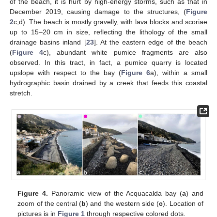
of the beach, it is hurt by high-energy storms, such as that in
December 2019, causing damage to the structures, (
Figure
2
c,d). The beach is mostly gravelly, with lava blocks and scoriae
up to 15–20 cm in size, reflecting the lithology of the small
drainage basins inland [
23
]. At the eastern edge of the beach
(
Figure 4
c), abundant white pumice fragments are also
observed. In this tract, in fact, a pumice quarry is located
upslope with respect to the bay (
Figure 6
a), within a small
hydrographic basin drained by a creek that feeds this coastal
stretch.
Figure 4.
Panoramic view of the Acquacalda bay (
a
) and
zoom of the central (
b
) and the western side (
c
). Location of
pictures is in
Figure 1
through respective colored dots.