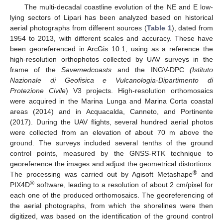
The multi-decadal coastline evolution of the NE and E low-
lying sectors of Lipari has been analyzed based on historical
aerial photographs from different sources (
Table 1
), dated from
1954 to 2013, with different scales and accuracy. These have
been georeferenced in ArcGis 10.1, using as a reference the
high-resolution orthophotos collected by UAV surveys in the
frame of the
Savemedcoasts
and the INGV-DPC
(Istituto
Nazionale di Geofisica e Vulcanologia-Dipartimento di
Protezione Civile
) V3 projects. High-resolution orthomosaics
were acquired in the Marina Lunga and Marina Corta coastal
areas (2014) and in Acquacalda, Canneto, and Portinente
(2017). During the UAV flights, several hundred aerial photos
were collected from an elevation of about 70 m above the
ground. The surveys included several tenths of the ground
control points, measured by the GNSS-RTK technique to
georeference the images and adjust the geometrical distortions.
®
The processing was carried out by Agisoft Metashape
and
®
PIX4D
software, leading to a resolution of about 2 cm/pixel for
each one of the produced orthomosaics. The georeferencing of
the aerial photographs, from which the shorelines were then
digitized, was based on the identification of the ground control