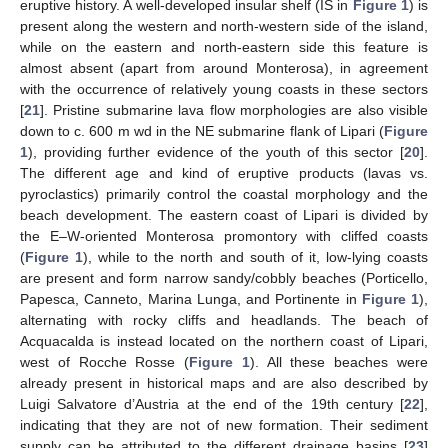
eruptive history. A well-developed insular shelf (IS in
Figure 1
) is
present along the western and north-western side of the island,
while on the eastern and north-eastern side this feature is
almost absent (apart from around Monterosa), in agreement
with the occurrence of relatively young coasts in these sectors
[
21
]. Pristine submarine lava flow morphologies are also visible
down to c. 600 m wd in the NE submarine flank of Lipari (
Figure
1
), providing further evidence of the youth of this sector [
20
].
The different age and kind of eruptive products (lavas vs.
pyroclastics) primarily control the coastal morphology and the
beach development. The eastern coast of Lipari is divided by
the E–W-oriented Monterosa promontory with cliffed coasts
(
Figure 1
), while to the north and south of it, low-lying coasts
are present and form narrow sandy/cobbly beaches (Porticello,
Papesca, Canneto, Marina Lunga, and Portinente in
Figure 1
),
alternating with rocky cliffs and headlands. The beach of
Acquacalda is instead located on the northern coast of Lipari,
west of Rocche Rosse (
Figure 1
). All these beaches were
already present in historical maps and are also described by
Luigi Salvatore d’Austria at the end of the 19th century [
22
],
indicating that they are not of new formation. Their sediment
supply can be attributed to the different drainage basins [
23
]