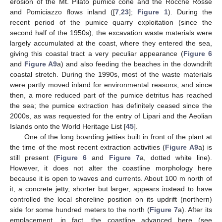
erosion of the Mt. Pilato pumice cone and the Rocche Rosse
and Pomiciazzo flows inland ([
7
,
23
];
Figure 1
). During the
recent period of the pumice quarry exploitation (since the
second half of the 1950s), the excavation waste materials were
largely accumulated at the coast, where they entered the sea,
giving this coastal tract a very peculiar appearance (
Figure 6
and
Figure A9
a) and also feeding the beaches in the downdrift
coastal stretch. During the 1990s, most of the waste materials
were partly moved inland for environmental reasons, and since
then, a more reduced part of the pumice detritus has reached
the sea; the pumice extraction has definitely ceased since the
2000s, as was requested for the entry of Lipari and the Aeolian
Islands onto the World Heritage List [
45
].
One of the long boarding jetties built in front of the plant at
the time of the most recent extraction activities (
Figure A9
a) is
still present (
Figure 6
and
Figure 7
a, dotted white line).
However, it does not alter the coastline morphology here
because it is open to waves and currents. About 100 m north of
it, a concrete jetty, shorter but larger, appears instead to have
controlled the local shoreline position on its updrift (northern)
side for some hundred meters to the north (
Figure 7
a). After its
emplacement, in fact, the coastline advanced here (see