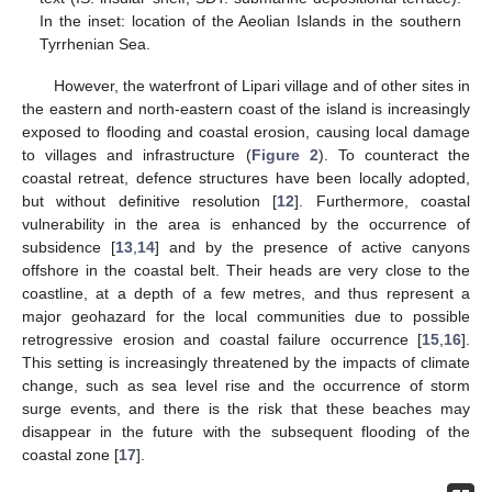
In the inset: location of the Aeolian Islands in the southern
Tyrrhenian Sea.
However, the waterfront of Lipari village and of other sites in
the eastern and north-eastern coast of the island is increasingly
exposed to flooding and coastal erosion, causing local damage
to villages and infrastructure (
Figure 2
). To counteract the
coastal retreat, defence structures have been locally adopted,
but without definitive resolution [
12
]. Furthermore, coastal
vulnerability in the area is enhanced by the occurrence of
subsidence [
13
,
14
] and by the presence of active canyons
offshore in the coastal belt. Their heads are very close to the
coastline, at a depth of a few metres, and thus represent a
major geohazard for the local communities due to possible
retrogressive erosion and coastal failure occurrence [
15
,
16
].
This setting is increasingly threatened by the impacts of climate
change, such as sea level rise and the occurrence of storm
surge events, and there is the risk that these beaches may
disappear in the future with the subsequent flooding of the
coastal zone [
17
].