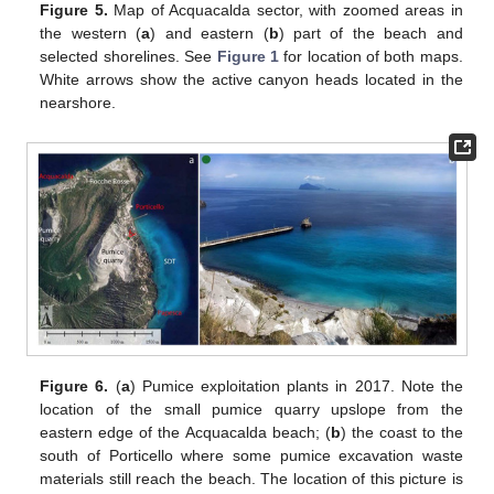
Figure 5.
Map of Acquacalda sector, with zoomed areas in
the western (
a
) and eastern (
b
) part of the beach and
selected shorelines. See
Figure 1
for location of both maps.
White arrows show the active canyon heads located in the
nearshore.
Figure 6.
(
a
) Pumice exploitation plants in 2017. Note the
location of the small pumice quarry upslope from the
eastern edge of the Acquacalda beach; (
b
) the coast to the
south of Porticello where some pumice excavation waste
materials still reach the beach. The location of this picture is