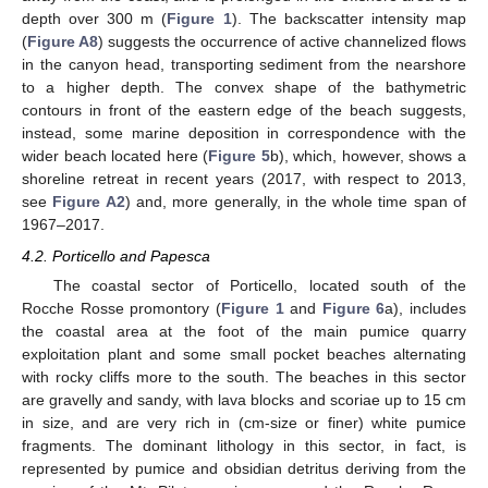
depth over 300 m (
Figure 1
). The backscatter intensity map
(
Figure A8
) suggests the occurrence of active channelized flows
in the canyon head, transporting sediment from the nearshore
to a higher depth. The convex shape of the bathymetric
contours in front of the eastern edge of the beach suggests,
instead, some marine deposition in correspondence with the
wider beach located here (
Figure 5
b), which, however, shows a
shoreline retreat in recent years (2017, with respect to 2013,
see
Figure A2
) and, more generally, in the whole time span of
1967–2017.
4.2. Porticello and Papesca
The coastal sector of Porticello, located south of the
Rocche Rosse promontory (
Figure 1
and
Figure 6
a), includes
the coastal area at the foot of the main pumice quarry
exploitation plant and some small pocket beaches alternating
with rocky cliffs more to the south. The beaches in this sector
are gravelly and sandy, with lava blocks and scoriae up to 15 cm
in size, and are very rich in (cm-size or finer) white pumice
fragments. The dominant lithology in this sector, in fact, is
represented by pumice and obsidian detritus deriving from the