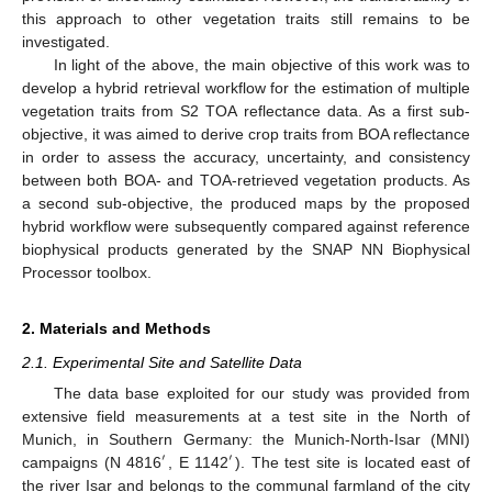
this approach to other vegetation traits still remains to be
investigated.
In light of the above, the main objective of this work was to
develop a hybrid retrieval workflow for the estimation of multiple
vegetation traits from S2 TOA reflectance data. As a first sub-
objective, it was aimed to derive crop traits from BOA reflectance
in order to assess the accuracy, uncertainty, and consistency
between both BOA- and TOA-retrieved vegetation products. As
a second sub-objective, the produced maps by the proposed
hybrid workflow were subsequently compared against reference
biophysical products generated by the SNAP NN Biophysical
Processor toolbox.
2. Materials and Methods
2.1. Experimental Site and Satellite Data
The data base exploited for our study was provided from
extensive field measurements at a test site in the North of
Munich, in Southern Germany: the Munich-North-Isar (MNI)
′
′
campaigns (N 4816
, E 1142
). The test site is located east of
the river Isar and belongs to the communal farmland of the city