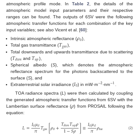
atmospheric profile mode. In
Table 2
, the details of the
atmospheric model input parameters and their respective
ranges can be found. The outputs of 6SV were the following
atmospheric transfer functions for each combination of the key
input variables; see also Vicent et al. [
60
]:
𝜌
0
𝑇
Intrinsic atmospheric reflectance (
),
𝑔
𝑎
𝑠
Total gas transmittance (
),
𝑇
𝑇
Total downwards and upwards transmittance due to scattering
𝑢
𝑝
𝑑
𝑤
𝑛
(
and
),
Spherical albedo (
S
), which denotes the atmospheric
reflectance spectrum for the photons backscattered to the
𝐼
·
surface (
S
), and
−
2
−
1
0
Extraterrestrial solar irradiance (
) in mW·m
nm
.
TOA radiance spectra (
L
) were then calculated by coupling
𝜌
the generated atmospheric transfer functions from 6SV with the
Lambertian surface reflectance (
) from PROSAIL following the
equation:
𝑇
𝑇
𝜌
𝐼
𝜇
𝐼
𝜇
𝑢
𝑝
𝑑
𝑤
𝑛
0
0
𝐿
=
𝑇
[
𝜌
+
]
≡
𝜌
𝑖
𝑙
𝑖
𝑙
𝜋
𝜋
1
−
𝑆
𝜌
𝑔
𝑎
𝑠
0
𝑡
𝑜
𝑎
(2)