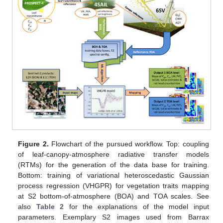
Figure 2.
Flowchart of the pursued workflow. Top: coupling
of leaf-canopy-atmosphere radiative transfer models
(RTMs) for the generation of the data base for training.
Bottom: training of variational heteroscedastic Gaussian
process regression (VHGPR) for vegetation traits mapping
at S2 bottom-of-atmosphere (BOA) and TOA scales. See
also
Table 2
for the explanations of the model input
parameters. Exemplary S2 images used from Barrax