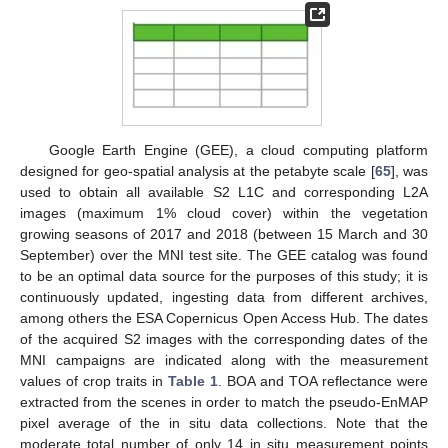
Google Earth Engine (GEE), a cloud computing platform
designed for geo-spatial analysis at the petabyte scale [
65
], was
used to obtain all available S2 L1C and corresponding L2A
images (maximum 1% cloud cover) within the vegetation
growing seasons of 2017 and 2018 (between 15 March and 30
September) over the MNI test site. The GEE catalog was found
to be an optimal data source for the purposes of this study; it is
continuously updated, ingesting data from different archives,
among others the ESA Copernicus Open Access Hub. The dates
of the acquired S2 images with the corresponding dates of the
MNI campaigns are indicated along with the measurement
values of crop traits in
Table 1
. BOA and TOA reflectance were
extracted from the scenes in order to match the pseudo-EnMAP
pixel average of the in situ data collections. Note that the
moderate total number of only 14 in situ measurement points