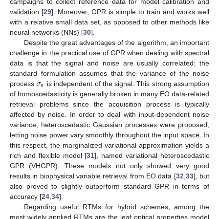
campaigns to collect reference data for model calibration and
validation [
29
]. Moreover, GPR is simple to train and works well
with a relative small data set, as opposed to other methods like
neural networks (NNs) [
30
].
Despite the great advantages of the algorithm, an important
challenge in the practical use of GPR when dealing with spectral
data is that the signal and noise are usually correlated: the
𝜎
standard formulation assumes that the variance of the noise
𝑛
process
is independent of the signal. This strong assumption
of homoscedasticity is generally broken in many EO data-related
retrieval problems since the acquisition process is typically
affected by noise. In order to deal with input-dependent noise
variance, heteroscedastic Gaussian processes were proposed,
letting noise power vary smoothly throughout the input space. In
this respect, the marginalized variational approximation yields a
rich and flexible model [
31
], named variational heteroscedastic
GPR (VHGPR). These models not only showed very good
results in biophysical variable retrieval from EO data [
32
,
33
], but
also proved to slightly outperform standard GPR in terms of
accuracy [
24
,
34
].
Regarding useful RTMs for hybrid schemes, among the
most widely applied RTMs are the leaf optical properties model