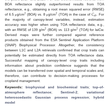
BOA reflectance slightly outperformed results from TOA
𝐶
reflectance, e.g., obtaining a root mean squared error (RMSE)
2
2
𝑎
𝑏
of 6.5
g/cm
(BOA) vs. 8
g/cm
(TOA) in the case of
. For
μ
μ
the majority of canopy-level variables, instead, estimation
accuracy was higher when using TOA reflectance data, e.g.,
2
2
with an RMSE of 139 g/m
(BOA) vs. 113 g/m
(TOA) for laiCw.
Derived maps were further compared against reference
products obtained from the ESA Sentinel Application Platform
(SNAP) Biophysical Processor. Altogether, the consistency
between L1C and L2A retrievals confirmed that crop traits can
potentially be estimated directly from TOA reflectance data.
Successful mapping of canopy-level crop traits including
information about prediction confidence suggests that the
models can be transferred over spatial and temporal scales and,
therefore, can contribute to decision-making processes for
cropland management.
Keywords:
biophysical and biochemical traits
;
top-of-
atmosphere reflectance
;
Sentinel-2
;
variational
heteroscedastic Gaussian process regression
;
hybrid
model