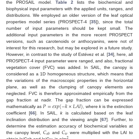
the PROSAIL model.
Table 2
lists the biochemical and
biophysical input parameters with the applied units, ranges, and
distributions. We employed an older version of the leaf optical
properties model series (PROSPECT-4 [
35
]), since the total
number of input parameters should be kept small. The
additional input parameters in the more recent PROSPECT
versions, such as carotenoids or anthocyanins, were not of
interest for this research, but may be explored in a future study.
However, in contrast to the study of Estévez et al. [
34
], here, all
PROSPECT-4 input parameter were ranged, and also, fractional
vegetation cover (FVC) was added. In SAIL, the canopy is
considered as a 1D homogeneous structure, which means that
the variations of the macroscopic properties in the horizontal
plane, as well as the clumping of canopy elements are
neglected. FVC is therefore approximated empirically from the
𝑃
=
𝑒
𝑥
𝑝
(
−
𝑘
×
𝐿
𝐴
𝐼
)
gap fraction at nadir. The gap fraction can be expressed
mathematically as
, where
k
is the extinction
coefficient [
66
]. In SAIL,
k
is calculated based on the leaf
inclination distribution and the viewing angle [
67
]. Further, to
𝐶
𝐶
determine the estimation accuracy of biochemical variables at
𝑤
𝑎
𝑏
the canopy level,
and
were multiplied with the LAI to
2
obtain laiCab and laiCw, in g/m
.