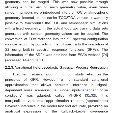
geometry can be ranged. This was now possible through
allowing a buffer around each geometry value, even when
random numbers were introduced into the TOC or atmospheric
geometry. Instead, in the earlier TOC2TOA version, it was only
possible to synchronize the TOC and atmospheric simulations
with a fixed geometry. In the actual tool, two training data sets
generated with random geometry values can be coupled. The
conversion of TOA radiance into the S2 spectral configuration
was carried out by convolving the full spectra to the resolution of
S2 using built-in spectral response functions (SRFs). The
information of the SRFs was obtained from ESA’s website [
74
]
(accessed 14 April 2021).
2.2.3. Variational Heteroscedastic Gaussian Process Regression
The main retrieval algorithm of our study relied on the
principles of GPR. However, a non-standard variational
approximation that allows accurate inference in signal-
dependent noise scenarios (i.e., under input-dependent noise
conditions) was adapted, called VHGPR [
31
,
32
]. This
marginalized variational approximation renders (approximate)
Bayesian inference in the model fast and accurate, providing an
analytical expression for the Kullback–Leibler divergence