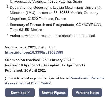
Universitat de València, 46980 Paterna, Spain
2
Department of Geography, Ludwig-Maximilians-Universität
München (LMU), Luisenstr. 37, 80333 Munich, Germany
3
Magellium, 31520 Toulouse, France
4
Secretary of Research and Postgraduate, CONACYT-UAN,
Tepic 63155, Mexico
*
Author to whom correspondence should be addressed.
Remote Sens.
2021
,
13
(8), 1589;
https://doi.org/10.3390/rs13081589
Submission received: 25 February 2021
/
Revised: 6 April 2021
/
Accepted: 12 April 2021
/
Published: 20 April 2021
(This article belongs to the Special Issue
Remote and Proximal
Assessment of Plant Traits
)
keyboard_arrow_down
Download
Browse Figures
Versions Notes