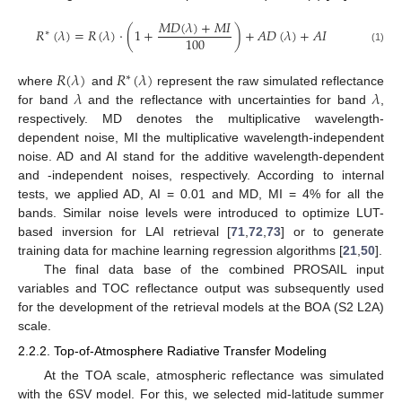
𝑀
𝐷
(
𝜆
)
+
𝑀
𝐼
𝑅
(
𝜆
)
=
𝑅
(
𝜆
)
·
(
1
+
)
+
𝐴
𝐷
(
𝜆
)
+
𝐴
𝐼
∗
100
(1)
𝑅
(
𝜆
)
𝑅
(
𝜆
)
∗
𝜆
𝜆
where
and
represent the raw simulated reflectance
for band
and the reflectance with uncertainties for band
,
respectively. MD denotes the multiplicative wavelength-
dependent noise, MI the multiplicative wavelength-independent
noise. AD and AI stand for the additive wavelength-dependent
and -independent noises, respectively. According to internal
tests, we applied AD, AI = 0.01 and MD, MI = 4% for all the
bands. Similar noise levels were introduced to optimize LUT-
based inversion for LAI retrieval [
71
,
72
,
73
] or to generate
training data for machine learning regression algorithms [
21
,
50
].
The final data base of the combined PROSAIL input
variables and TOC reflectance output was subsequently used
for the development of the retrieval models at the BOA (S2 L2A)
scale.
2.2.2. Top-of-Atmosphere Radiative Transfer Modeling
At the TOA scale, atmospheric reflectance was simulated
with the 6SV model. For this, we selected mid-latitude summer