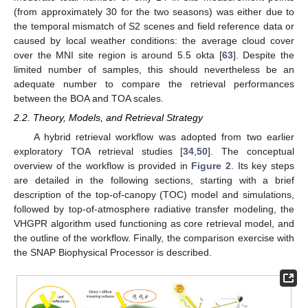
(from approximately 30 for the two seasons) was either due to
the temporal mismatch of S2 scenes and field reference data or
caused by local weather conditions: the average cloud cover
over the MNI site region is around 5.5 okta [
63
]. Despite the
limited number of samples, this should nevertheless be an
adequate number to compare the retrieval performances
between the BOA and TOA scales.
2.2. Theory, Models, and Retrieval Strategy
A hybrid retrieval workflow was adopted from two earlier
exploratory TOA retrieval studies [
34
,
50
]. The conceptual
overview of the workflow is provided in
Figure 2
. Its key steps
are detailed in the following sections, starting with a brief
description of the top-of-canopy (TOC) model and simulations,
followed by top-of-atmosphere radiative transfer modeling, the
VHGPR algorithm used functioning as core retrieval model, and
the outline of the workflow. Finally, the comparison exercise with
the SNAP Biophysical Processor is described.