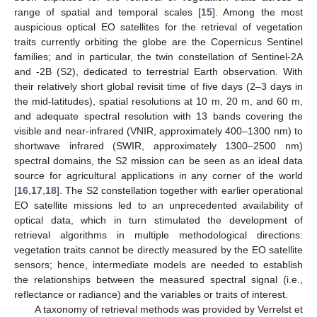
range of spatial and temporal scales [
15
]. Among the most
auspicious optical EO satellites for the retrieval of vegetation
traits currently orbiting the globe are the Copernicus Sentinel
families; and in particular, the twin constellation of Sentinel-2A
and -2B (S2), dedicated to terrestrial Earth observation. With
their relatively short global revisit time of five days (2–3 days in
the mid-latitudes), spatial resolutions at 10 m, 20 m, and 60 m,
and adequate spectral resolution with 13 bands covering the
visible and near-infrared (VNIR, approximately 400–1300 nm) to
shortwave infrared (SWIR, approximately 1300–2500 nm)
spectral domains, the S2 mission can be seen as an ideal data
source for agricultural applications in any corner of the world
[
16
,
17
,
18
]. The S2 constellation together with earlier operational
EO satellite missions led to an unprecedented availability of
optical data, which in turn stimulated the development of
retrieval algorithms in multiple methodological directions:
vegetation traits cannot be directly measured by the EO satellite
sensors; hence, intermediate models are needed to establish
the relationships between the measured spectral signal (i.e.,
reflectance or radiance) and the variables or traits of interest.
A taxonomy of retrieval methods was provided by Verrelst et