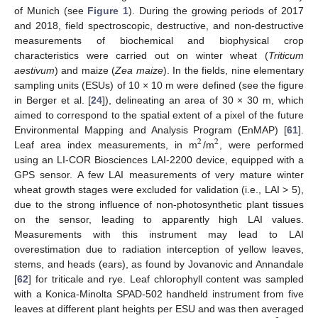
of Munich (see
Figure 1
). During the growing periods of 2017
and 2018, field spectroscopic, destructive, and non-destructive
measurements of biochemical and biophysical crop
characteristics were carried out on winter wheat (
Triticum
aestivum
) and maize (
Zea maize
). In the fields, nine elementary
sampling units (ESUs) of 10 × 10 m were defined (see the figure
in Berger et al. [
24
]), delineating an area of 30 × 30 m, which
aimed to correspond to the spatial extent of a pixel of the future
Environmental Mapping and Analysis Program (EnMAP) [
61
].
2
2
Leaf area index measurements, in m
/m
, were performed
using an LI-COR Biosciences LAI-2200 device, equipped with a
GPS sensor. A few LAI measurements of very mature winter
wheat growth stages were excluded for validation (i.e., LAI > 5),
due to the strong influence of non-photosynthetic plant tissues
on the sensor, leading to apparently high LAI values.
Measurements with this instrument may lead to LAI
overestimation due to radiation interception of yellow leaves,
stems, and heads (ears), as found by Jovanovic and Annandale
[
62
] for triticale and rye. Leaf chlorophyll content was sampled
with a Konica-Minolta SPAD-502 handheld instrument from five
leaves at different plant heights per ESU and was then averaged