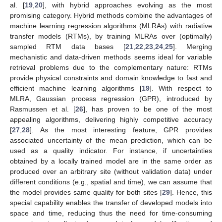
al. [
19
,
20
], with hybrid approaches evolving as the most
promising category. Hybrid methods combine the advantages of
machine learning regression algorithms (MLRAs) with radiative
transfer models (RTMs), by training MLRAs over (optimally)
sampled RTM data bases [
21
,
22
,
23
,
24
,
25
]. Merging
mechanistic and data-driven methods seems ideal for variable
retrieval problems due to the complementary nature: RTMs
provide physical constraints and domain knowledge to fast and
efficient machine learning algorithms [
19
]. With respect to
MLRA, Gaussian process regression (GPR), introduced by
Rasmussen et al. [
26
], has proven to be one of the most
appealing algorithms, delivering highly competitive accuracy
[
27
,
28
]. As the most interesting feature, GPR provides
associated uncertainty of the mean prediction, which can be
used as a quality indicator. For instance, if uncertainties
obtained by a locally trained model are in the same order as
produced over an arbitrary site (without validation data) under
different conditions (e.g., spatial and time), we can assume that
the model provides same quality for both sites [
29
]. Hence, this
special capability enables the transfer of developed models into
space and time, reducing thus the need for time-consuming