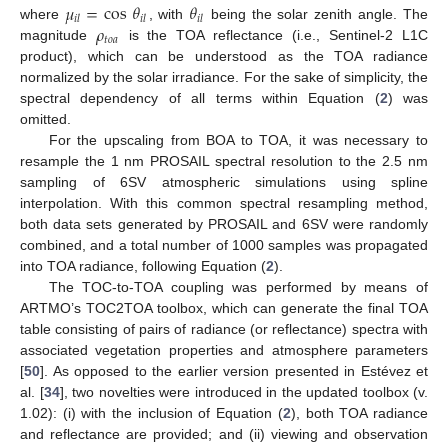
𝜇
=
cos
𝜃
𝜃
𝑖
𝑙
𝑖
𝑙
𝑖
𝑙
𝜌
where
, with
being the solar zenith angle. The
𝑡
𝑜
𝑎
magnitude
is the TOA reflectance (i.e., Sentinel-2 L1C
product), which can be understood as the TOA radiance
normalized by the solar irradiance. For the sake of simplicity, the
spectral dependency of all terms within Equation (
2
) was
omitted.
For the upscaling from BOA to TOA, it was necessary to
resample the 1 nm PROSAIL spectral resolution to the 2.5 nm
sampling of 6SV atmospheric simulations using spline
interpolation. With this common spectral resampling method,
both data sets generated by PROSAIL and 6SV were randomly
combined, and a total number of 1000 samples was propagated
into TOA radiance, following Equation (
2
).
The TOC-to-TOA coupling was performed by means of
ARTMO’s TOC2TOA toolbox, which can generate the final TOA
table consisting of pairs of radiance (or reflectance) spectra with
associated vegetation properties and atmosphere parameters
[
50
]. As opposed to the earlier version presented in Estévez et
al. [
34
], two novelties were introduced in the updated toolbox (v.
1.02): (i) with the inclusion of Equation (
2
), both TOA radiance
and reflectance are provided; and (ii) viewing and observation