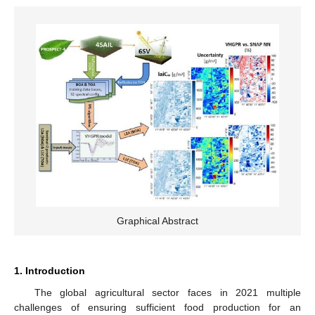
Graphical Abstract
1. Introduction
The global agricultural sector faces in 2021 multiple
challenges of ensuring sufficient food production for an