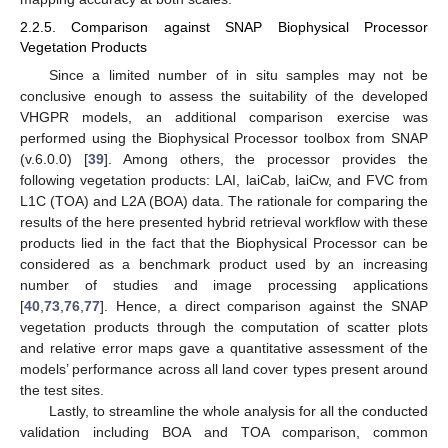
2.2.5. Comparison against SNAP Biophysical Processor
Vegetation Products
Since a limited number of in situ samples may not be
conclusive enough to assess the suitability of the developed
VHGPR models, an additional comparison exercise was
performed using the Biophysical Processor toolbox from SNAP
(v.6.0.0) [
39
]. Among others, the processor provides the
following vegetation products: LAI, laiCab, laiCw, and FVC from
L1C (TOA) and L2A (BOA) data. The rationale for comparing the
results of the here presented hybrid retrieval workflow with these
products lied in the fact that the Biophysical Processor can be
considered as a benchmark product used by an increasing
number of studies and image processing applications
[
40
,
73
,
76
,
77
]. Hence, a direct comparison against the SNAP
vegetation products through the computation of scatter plots
and relative error maps gave a quantitative assessment of the
models’ performance across all land cover types present around
the test sites.
Lastly, to streamline the whole analysis for all the conducted
validation including BOA and TOA comparison, common