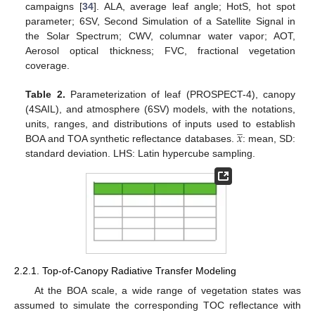
campaigns [
34
]. ALA, average leaf angle; HotS, hot spot
parameter; 6SV, Second Simulation of a Satellite Signal in
the Solar Spectrum; CWV, columnar water vapor; AOT,
Aerosol optical thickness; FVC, fractional vegetation
coverage.
Table 2.
Parameterization of leaf (PROSPECT-4), canopy
(4SAIL), and atmosphere (6SV) models, with the notations,
̲
𝑥
units, ranges, and distributions of inputs used to establish
BOA and TOA synthetic reflectance databases.
: mean, SD:
standard deviation. LHS: Latin hypercube sampling.
2.2.1. Top-of-Canopy Radiative Transfer Modeling
At the BOA scale, a wide range of vegetation states was
assumed to simulate the corresponding TOC reflectance with