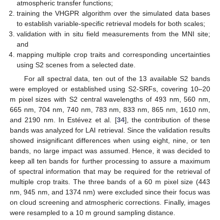
atmospheric transfer functions;
training the VHGPR algorithm over the simulated data bases
to establish variable-specific retrieval models for both scales;
validation with in situ field measurements from the MNI site;
and
mapping multiple crop traits and corresponding uncertainties
using S2 scenes from a selected date.
For all spectral data, ten out of the 13 available S2 bands
were employed or established using S2-SRFs, covering 10–20
m pixel sizes with S2 central wavelengths of 493 nm, 560 nm,
665 nm, 704 nm, 740 nm, 783 nm, 833 nm, 865 nm, 1610 nm,
and 2190 nm. In Estévez et al. [
34
], the contribution of these
bands was analyzed for LAI retrieval. Since the validation results
showed insignificant differences when using eight, nine, or ten
bands, no large impact was assumed. Hence, it was decided to
keep all ten bands for further processing to assure a maximum
of spectral information that may be required for the retrieval of
multiple crop traits. The three bands of a 60 m pixel size (443
nm, 945 nm, and 1374 nm) were excluded since their focus was
on cloud screening and atmospheric corrections. Finally, images
were resampled to a 10 m ground sampling distance.