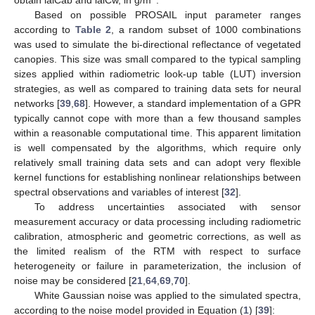
Based on possible PROSAIL input parameter ranges
according to
Table 2
, a random subset of 1000 combinations
was used to simulate the bi-directional reflectance of vegetated
canopies. This size was small compared to the typical sampling
sizes applied within radiometric look-up table (LUT) inversion
strategies, as well as compared to training data sets for neural
networks [
39
,
68
]. However, a standard implementation of a GPR
typically cannot cope with more than a few thousand samples
within a reasonable computational time. This apparent limitation
is well compensated by the algorithms, which require only
relatively small training data sets and can adopt very flexible
kernel functions for establishing nonlinear relationships between
spectral observations and variables of interest [
32
].
To address uncertainties associated with sensor
measurement accuracy or data processing including radiometric
calibration, atmospheric and geometric corrections, as well as
the limited realism of the RTM with respect to surface
heterogeneity or failure in parameterization, the inclusion of
noise may be considered [
21
,
64
,
69
,
70
].
White Gaussian noise was applied to the simulated spectra,
according to the noise model provided in Equation (
1
) [
39
]: