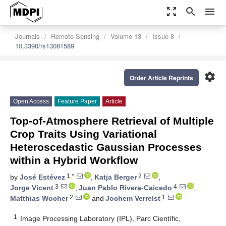
zoom_out_map
search
menu
Journals
Remote Sensing
Volume 13
Issue 8
10.3390/rs13081589
settings
Order Article Reprints
Open Access
Feature Paper
Article
Top-of-Atmosphere Retrieval of Multiple
Crop Traits Using Variational
Heteroscedastic Gaussian Processes
within a Hybrid Workflow
1,*
2
by
José Estévez
,
Katja Berger
,
3
4
Jorge Vicent
,
Juan Pablo Rivera-Caicedo
,
2
1
Matthias Wocher
and
Jochem Verrelst
1
Image Processing Laboratory (IPL), Parc Científic,