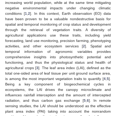
increasing world population, while at the same time mitigating
negative environmental impacts under changing climatic
conditions [
1
,
2
]. In this context, Earth observation (EO) data
have been proven to be a valuable nondestructive basis for
spatial and temporal monitoring of crop status and development
through the retrieval of vegetation traits. A diversity of
agricultural applications use these traits, including yield
forecasting, land use monitoring, precision farming, phenotyping
activities, and other ecosystem services [
2
]. Spatial and
temporal information of agronomic variables provides
comprehensive insights into photosynthetic potential and
functioning, and thus the physiological status and health of
agricultural crops [
3
]. The leaf area index (LAI), defined as the
total one-sided area of leaf tissue per unit ground surface area,
is among the most important vegetation traits to quantify [
4
,
5
].
Being a key component of biogeochemical cycles in
ecosystems, the LAI drives the canopy microclimate and
influences rainfall interception and the amount of intercepted
radiation, and thus carbon gas exchange [
5
,
6
]. In remote
sensing studies, the LAI should be understood as the effective
plant area index (PAI) taking into account the nonrandom