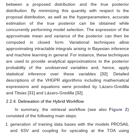
between a proposed distribution and the true posterior
distribution. By minimizing this quantity with respect to the
proposal distribution, as well as the hyperparameters, accurate
estimation of the true posterior can be obtained while
concurrently performing model selection. The expression of the
approximate mean and variance of the posterior can then be
computed in closed form. Variational techniques allow
approximating intractable integrals arising in Bayesian inference
and machine learning in general. For instance, these techniques
are used to provide analytical approximations to the posterior
probability of the unobserved variables and, hence, apply
statistical inference over these variables [
32
]. Detailed
descriptions of the VHGPR algorithms including mathematical
expressions and equations were provided by Lázaro-Gredilla
and Titsias [
31
] and Lázaro-Gredilla [
32
].
2.2.4. Delineation of the Hybrid Workflow
In summary, the retrieval workflow (see also
Figure 2
)
consisted of the following main steps:
generation of training data bases with the models PROSAIL
and 6SV and coupling for upscaling at the TOA using