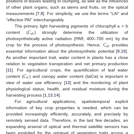
positions of leaves leading to clumping, as well as the influences
of other plant organs, such as stems and fruits, on the optical
measurements [
7
,
8
]. For simplicity, we use the terms “LAI” and
“effective PAI” interchangeably.
𝐶
The primary light harvesting pigments of chlorophyll a + b
𝑎
𝑏
content (
) strongly determine the utilization of
𝐶
photosynthetically active radiation (PAR, 400–700 nm) by the
𝑎
𝑏
crop for the process of photosynthesis. Hence,
provides
essential information about the photosynthetic potential [
9
,
10
].
As another important trait, water content in plants has a close
relation to vegetation transpiration and net primary production
𝐶
[
11
]. For agricultural crops, the quantification of leaf water
𝑤
content (
) and canopy water content (laiCw) is important in
view of water use efficiency [
12
] and the monitoring of plant
physiological status, health, and residual moisture during the
harvesting process [
1
,
13
,
14
].
For agricultural applications, spatiotemporal explicit
information of key crop properties is needed, which can be
provided increasingly efficiently, accurately, and precisely by
remotely sensed data. Therefore, in the last few decades, an
expanding arsenal of optical and thermal satellite sensors has
been exploited for the retrieval of vegetation traits across a