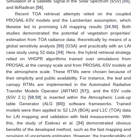
Simulation of a Satellite Signal in the Solar Spectrum (6SV) [
55
],
and libRadtran [
56
].
Recent TOA retrieval attempts relied on the coupled
PROSAIL-6SV models and the Lambertian assumption, which
likewise led to promising LAI mapping results [
34
,
50
]. Both
studies demonstrated the potential of vegetation properties’
estimation from TOA radiance data; theoretically by means of a
global sensitivity analysis [
50
] (GSA) and practically with an LAI
case study using S2 data [
34
]. Here, the hybrid retrieval strategy
relied on VHGPR algorithms trained over simulations from
PROSAIL at the canopy scale and from PROSAIL-6SV models at
the atmosphere scale. These RTMs were chosen because of
their simplicity and public availability. For instance, the leaf and
canopy RTMs are implemented in the Automated Radiative
Transfer Models Operator (ARTMO [
57
]), and the 6SV code
(6SV 2.1) [
58
,
59
] is inserted within the Atmospheric Look-up
table Generator (ALG [
60
]) software frameworks. Trained
models were then applied to S2 L2A (BOA) and L1C (TOA) data
for LAI mapping and validation with field measurements. With
this, the study of Estévez et al. [
34
] demonstrated obvious
benefits of the developed method, such as the fast mapping and
provision of uncertainty estimates. However, the transferability of