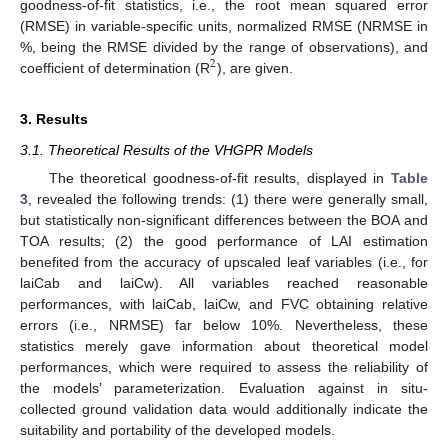
goodness-of-fit statistics, i.e., the root mean squared error
(RMSE) in variable-specific units, normalized RMSE (NRMSE in
%, being the RMSE divided by the range of observations), and
2
coefficient of determination (R
), are given.
3. Results
3.1. Theoretical Results of the VHGPR Models
The theoretical goodness-of-fit results, displayed in
Table
3
, revealed the following trends: (1) there were generally small,
but statistically non-significant differences between the BOA and
TOA results; (2) the good performance of LAI estimation
benefited from the accuracy of upscaled leaf variables (i.e., for
laiCab and laiCw). All variables reached reasonable
performances, with laiCab, laiCw, and FVC obtaining relative
errors (i.e., NRMSE) far below 10%. Nevertheless, these
statistics merely gave information about theoretical model
performances, which were required to assess the reliability of
the models’ parameterization. Evaluation against in situ-
collected ground validation data would additionally indicate the
suitability and portability of the developed models.