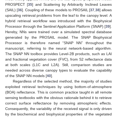
PROSPECT [
35
] and Scattering by Arbitrarily Inclined Leaves
(SAIL) [
36
]. Coupling of these models to PROSAIL [
37
,
38
] allows
upscaling retrieval problems from the leaf to the canopy level. A
hybrid retrieval workflow was introduced with the Biophysical
Processor through the Sentinel Application Platform (SNAP) [
39
].
Hereby, NNs were trained over a simulated spectral database
generated by the PROSAIL model. The SNAP Biophysical
Processor is therefore named “SNAP NN” throughout the
manuscript, referring to the neural network-based algorithm.
The SNAP NN toolbox provides Level-2B products, such as LAI
and fractional vegetation cover (FVC), from S2 reflectance data
at both scales (L1C and L2A). Still, comparison studies are
needed across diverse canopy types to evaluate the capability
of the SNAP NN models [
40
].
Regardless of the selected method, the majority of studies
exploited retrieval techniques by using bottom-of-atmosphere
(BOA) reflectance. This is common practice taught in all remote
sensing textbooks with the obvious rationale behind it to retrieve
correct surface reflectance by removing atmospheric effects.
Consequently, the variability of the received signal is only driven
by the biochemical and biophysical properties of the vegetated