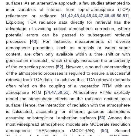
surfaces. As an alternative approach, a few studies attempted to
infer variables of interest from top-of-atmosphere (TOA)
reflectance or radiance [
41
,
42
,
43
,
44
,
45
,
46
,
47
,
48
,
49
,
50
,
51
].
Exploiting TOA radiance data directly for retrieval has the
advantage of avoiding critical atmospheric correction, where
potential errors can be passed to subsequent retrieval
processes [
43
]. For instance, measurements of diverse
atmospheric properties, such as aerosols or water vapor
content, are often only available within a time shift or with
geolocation mismatch, which strongly increases the uncertainty
of the correction process [
52
]. However, a sound understanding
of the atmospheric processes is required to ensure a successful
retrieval from TOA data. To achieve this, TOA retrieval methods
often relied on the coupling of a vegetation RTM with an
atmosphere RTM [
34
,
47
,
50
,
51
]. Atmosphere RTMs explicitly
model the atmospheric effects on the radiance emitted by a
surface. Hence, the interaction of radiation with the atmosphere
is calculated, accounting for different gaseous absorptions
assuming anisotropic or Lambertian surfaces [
53
]. Among the
most widespread atmospheric models are MODerate resolution
atmospheric TRANsmission (MODTRAN) [
54
], Second