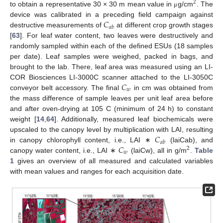
2
to obtain a representative 30 × 30 m mean value in
g/cm
. The
μ
𝐶
device was calibrated in a preceding field campaign against
𝑎
𝑏
destructive measurements of
at different crop growth stages
[
63
]. For leaf water content, two leaves were destructively and
randomly sampled within each of the defined ESUs (18 samples
per date). Leaf samples were weighed, packed in bags, and
brought to the lab. There, leaf area was measured using an LI-
𝐶
COR Biosciences LI-3000C scanner attached to the LI-3050C
𝑤
conveyor belt accessory. The final
in cm was obtained from
the mass difference of sample leaves per unit leaf area before
and after oven-drying at 105 C (minimum of 24 h) to constant
weight [
14
,
64
]. Additionally, measured leaf biochemicals were
𝐶
upscaled to the canopy level by multiplication with LAI, resulting
𝑎
𝑏
𝐶
in canopy chlorophyll content, i.e., LAI ∗
(laiCab), and
2
𝑤
canopy water content, i.e., LAI ∗
(laiCw), all in g/m
.
Table
1
gives an overview of all measured and calculated variables
with mean values and ranges for each acquisition date.