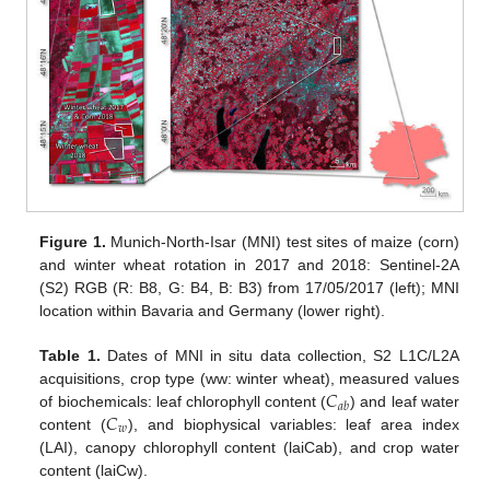
Figure 1.
Munich-North-Isar (MNI) test sites of maize (corn)
and winter wheat rotation in 2017 and 2018: Sentinel-2A
(S2) RGB (R: B8, G: B4, B: B3) from 17/05/2017 (left); MNI
location within Bavaria and Germany (lower right).
Table 1.
Dates of MNI in situ data collection, S2 L1C/L2A
𝐶
acquisitions, crop type (ww: winter wheat), measured values
𝑎
𝑏
𝐶
of biochemicals: leaf chlorophyll content (
) and leaf water
𝑤
content (
), and biophysical variables: leaf area index
(LAI), canopy chlorophyll content (laiCab), and crop water
content (laiCw).