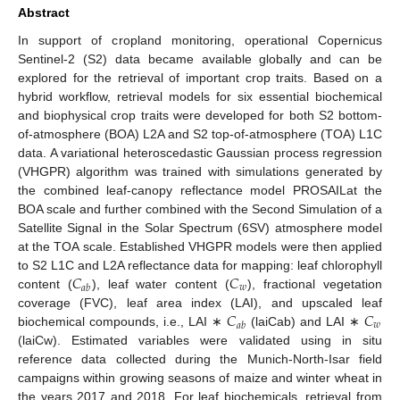
Abstract
In support of cropland monitoring, operational Copernicus
Sentinel-2 (S2) data became available globally and can be
explored for the retrieval of important crop traits. Based on a
hybrid workflow, retrieval models for six essential biochemical
and biophysical crop traits were developed for both S2 bottom-
of-atmosphere (BOA) L2A and S2 top-of-atmosphere (TOA) L1C
data. A variational heteroscedastic Gaussian process regression
(VHGPR) algorithm was trained with simulations generated by
the combined leaf-canopy reflectance model PROSAILat the
BOA scale and further combined with the Second Simulation of a
Satellite Signal in the Solar Spectrum (6SV) atmosphere model
at the TOA scale. Established VHGPR models were then applied
𝐶
𝐶
to S2 L1C and L2A reflectance data for mapping: leaf chlorophyll
𝑤
𝑎
𝑏
content (
), leaf water content (
), fractional vegetation
𝐶
𝐶
coverage (FVC), leaf area index (LAI), and upscaled leaf
𝑤
𝑎
𝑏
biochemical compounds, i.e., LAI ∗
(laiCab) and LAI ∗
(laiCw). Estimated variables were validated using in situ
reference data collected during the Munich-North-Isar field
campaigns within growing seasons of maize and winter wheat in
the years 2017 and 2018. For leaf biochemicals, retrieval from