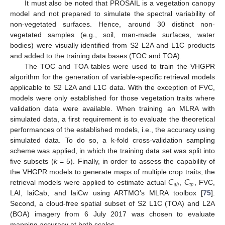
It must also be noted that PROSAIL is a vegetation canopy
model and not prepared to simulate the spectral variability of
non-vegetated surfaces. Hence, around 30 distinct non-
vegetated samples (e.g., soil, man-made surfaces, water
bodies) were visually identified from S2 L2A and L1C products
and added to the training data bases (TOC and TOA).
The TOC and TOA tables were used to train the VHGPR
algorithm for the generation of variable-specific retrieval models
applicable to S2 L2A and L1C data. With the exception of FVC,
models were only established for those vegetation traits where
validation data were available. When training an MLRA with
simulated data, a first requirement is to evaluate the theoretical
performances of the established models, i.e., the accuracy using
simulated data. To do so, a k-fold cross-validation sampling
scheme was applied, in which the training data set was split into
five subsets (
k
= 5). Finally, in order to assess the capability of
𝐶
𝐶
the VHGPR models to generate maps of multiple crop traits, the
𝑤
𝑎
𝑏
retrieval models were applied to estimate actual
,
, FVC,
LAI, laiCab, and laiCw using ARTMO’s MLRA toolbox [
75
].
Second, a cloud-free spatial subset of S2 L1C (TOA) and L2A
(BOA) imagery from 6 July 2017 was chosen to evaluate
mapping accuracy at both scales.