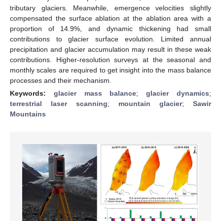
tributary glaciers. Meanwhile, emergence velocities slightly
compensated the surface ablation at the ablation area with a
proportion of 14.9%, and dynamic thickening had small
contributions to glacier surface evolution. Limited annual
precipitation and glacier accumulation may result in these weak
contributions. Higher-resolution surveys at the seasonal and
monthly scales are required to get insight into the mass balance
processes and their mechanism.
Keywords:
glacier mass balance
;
glacier dynamics
;
terrestrial laser scanning
;
mountain glacier
;
Sawir
Mountains