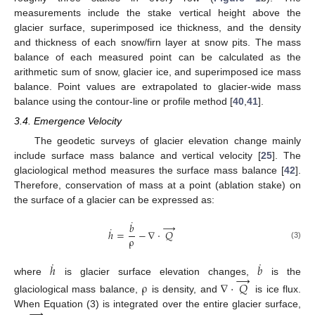
measurements include the stake vertical height above the
glacier surface, superimposed ice thickness, and the density
and thickness of each snow/firn layer at snow pits. The mass
balance of each measured point can be calculated as the
arithmetic sum of snow, glacier ice, and superimposed ice mass
balance. Point values are extrapolated to glacier-wide mass
balance using the contour-line or profile method [
40
,
41
].
3.4. Emergence Velocity
The geodetic surveys of glacier elevation change mainly
include surface mass balance and vertical velocity [
25
]. The
glaciological method measures the surface mass balance [
42
].
Therefore, conservation of mass at a point (ablation stake) on
the surface of a glacier can be expressed as:
˙
→
𝑏
˙
ℎ
=
−
∇
·
𝑄
ρ
(3)
˙
˙
ℎ
𝑏
→
where
is glacier surface elevation changes,
is the
ρ
∇
·
𝑄
glaciological mass balance,
is density, and
is ice flux.
→
When Equation (3) is integrated over the entire glacier surface,