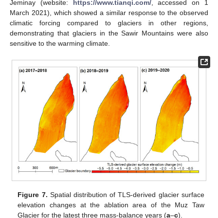
Jeminay (website:
https://www.tianqi.com/
, accessed on 1
March 2021), which showed a similar response to the observed
climatic forcing compared to glaciers in other regions,
demonstrating that glaciers in the Sawir Mountains were also
sensitive to the warming climate.
Figure 7.
Spatial distribution of TLS-derived glacier surface
elevation changes at the ablation area of the Muz Taw
Glacier for the latest three mass-balance years (
a
–
c
).