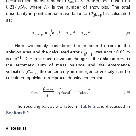
σ
−
−
−
acc
0.21
/
𝑁
𝑁
√
accumulation measurements (
) are determined based on
c
c
σ
, where
is the number of snow pits. The total
glac
.
p
uncertainty in point annual mass balance (
) is calculated
as:
−
−
−
−
−
−
−
−
−
−
−
−
−
−
−
−
√
σ
=
σ
+
σ
+
σ
.
2
2
2
ice
acc
glac
.
p
firn
(9)
σ
Here, we mainly considered the measured errors in the
glac
.
p
ablation area and the calculated error
was about 0.03 m
−1
w.e. a
. Due to surface elevation change in the ablation area is
σ
the arithmetic sum of mass balance and the emergence
vel
velocities (
), the uncertainty in emergence velocity can be
calculated applying a reciprocal density conversion:
ρ
−
−
−
−
−
−
−
−
−
−
−
−
−
water
σ
=
·
σ
+
σ
√
2
2
ρ
vel
geod
glac
.
p
(10)
The resulting values are listed in
Table 2
and discussed in
Section 5.1
.
4. Results