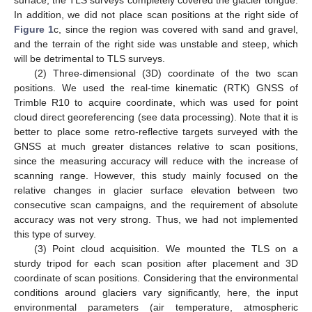
surface, the TLS surveys completely covered the glacier tongue.
In addition, we did not place scan positions at the right side of
Figure 1
c, since the region was covered with sand and gravel,
and the terrain of the right side was unstable and steep, which
will be detrimental to TLS surveys.
(2) Three-dimensional (3D) coordinate of the two scan
positions. We used the real-time kinematic (RTK) GNSS of
Trimble R10 to acquire coordinate, which was used for point
cloud direct georeferencing (see data processing). Note that it is
better to place some retro-reflective targets surveyed with the
GNSS at much greater distances relative to scan positions,
since the measuring accuracy will reduce with the increase of
scanning range. However, this study mainly focused on the
relative changes in glacier surface elevation between two
consecutive scan campaigns, and the requirement of absolute
accuracy was not very strong. Thus, we had not implemented
this type of survey.
(3) Point cloud acquisition. We mounted the TLS on a
sturdy tripod for each scan position after placement and 3D
coordinate of scan positions. Considering that the environmental
conditions around glaciers vary significantly, here, the input
environmental parameters (air temperature, atmospheric