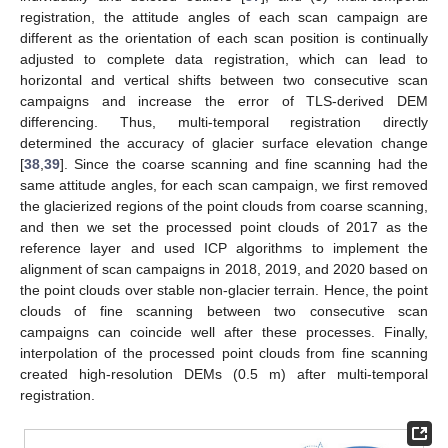
registration, the attitude angles of each scan campaign are
different as the orientation of each scan position is continually
adjusted to complete data registration, which can lead to
horizontal and vertical shifts between two consecutive scan
campaigns and increase the error of TLS-derived DEM
differencing. Thus, multi-temporal registration directly
determined the accuracy of glacier surface elevation change
[
38
,
39
]. Since the coarse scanning and fine scanning had the
same attitude angles, for each scan campaign, we first removed
the glacierized regions of the point clouds from coarse scanning,
and then we set the processed point clouds of 2017 as the
reference layer and used ICP algorithms to implement the
alignment of scan campaigns in 2018, 2019, and 2020 based on
the point clouds over stable non-glacier terrain. Hence, the point
clouds of fine scanning between two consecutive scan
campaigns can coincide well after these processes. Finally,
interpolation of the processed point clouds from fine scanning
created high-resolution DEMs (0.5 m) after multi-temporal
registration.