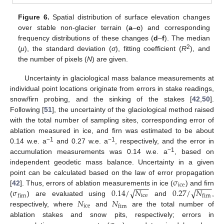
Figure 6.
Spatial distribution of surface elevation changes
over stable non-glacier terrain (
a
–
c
) and corresponding
frequency distributions of these changes (
d
–
f
). The median
2
(
μ
), the standard deviation (
σ
), fitting coefficient (
R
), and
the number of pixels (
N
) are given.
Uncertainty in glaciological mass balance measurements at
individual point locations originate from errors in stake readings,
snow/firn probing, and the sinking of the stakes [
42
,
50
].
Following [
51
], the uncertainty of the glaciological method raised
with the total number of sampling sites, corresponding error of
ablation measured in ice, and firn was estimated to be about
−1
−1
0.14 w.e. a
and 0.27 w.e. a
, respectively, and the error in
−1
accumulation measurements was 0.14 w.e. a
, based on
independent geodetic mass balance. Uncertainty in a given
σ
point can be calculated based on the law of error propagation
−
−
−
−
−
−
−
−
ice
σ
0.14
/
𝑁
0.27
/
𝑁
√
√
[
42
]. Thus, errors of ablation measurements in ice (
) and firn
ice
firn
firn
𝑁
𝑁
(
) are evaluated using
and
,
ice
firn
respectively, where
and
are the total number of
ablation stakes and snow pits, respectively; errors in