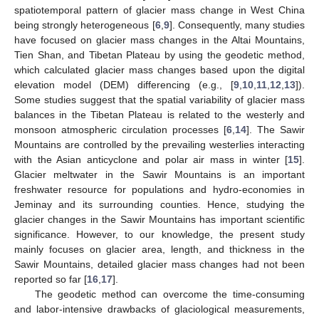
spatiotemporal pattern of glacier mass change in West China
being strongly heterogeneous [
6
,
9
]. Consequently, many studies
have focused on glacier mass changes in the Altai Mountains,
Tien Shan, and Tibetan Plateau by using the geodetic method,
which calculated glacier mass changes based upon the digital
elevation model (DEM) differencing (e.g., [
9
,
10
,
11
,
12
,
13
]).
Some studies suggest that the spatial variability of glacier mass
balances in the Tibetan Plateau is related to the westerly and
monsoon atmospheric circulation processes [
6
,
14
]. The Sawir
Mountains are controlled by the prevailing westerlies interacting
with the Asian anticyclone and polar air mass in winter [
15
].
Glacier meltwater in the Sawir Mountains is an important
freshwater resource for populations and hydro-economies in
Jeminay and its surrounding counties. Hence, studying the
glacier changes in the Sawir Mountains has important scientific
significance. However, to our knowledge, the present study
mainly focuses on glacier area, length, and thickness in the
Sawir Mountains, detailed glacier mass changes had not been
reported so far [
16
,
17
].
The geodetic method can overcome the time-consuming
and labor-intensive drawbacks of glaciological measurements,