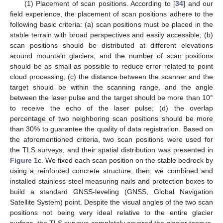
(1) Placement of scan positions. According to [
34
] and our
field experience, the placement of scan positions adhere to the
following basic criteria: (a) scan positions must be placed in the
stable terrain with broad perspectives and easily accessible; (b)
scan positions should be distributed at different elevations
around mountain glaciers, and the number of scan positions
should be as small as possible to reduce error related to point
cloud processing; (c) the distance between the scanner and the
target should be within the scanning range, and the angle
between the laser pulse and the target should be more than 10°
to receive the echo of the laser pulse; (d) the overlap
percentage of two neighboring scan positions should be more
than 30% to guarantee the quality of data registration. Based on
the aforementioned criteria, two scan positions were used for
the TLS surveys, and their spatial distribution was presented in
Figure 1
c. We fixed each scan position on the stable bedrock by
using a reinforced concrete structure; then, we combined and
installed stainless steel measuring nails and protection boxes to
build a standard GNSS-leveling (GNSS, Global Navigation
Satellite System) point. Despite the visual angles of the two scan
positions not being very ideal relative to the entire glacier