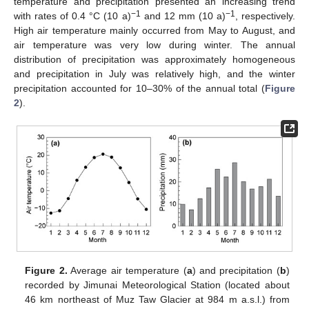
temperature and precipitation presented an increasing trend
−1
−1
with rates of 0.4 °C (10 a)
and 12 mm (10 a)
, respectively.
High air temperature mainly occurred from May to August, and
air temperature was very low during winter. The annual
distribution of precipitation was approximately homogeneous
and precipitation in July was relatively high, and the winter
precipitation accounted for 10–30% of the annual total (
Figure
2
).
Figure 2.
Average air temperature (
a
) and precipitation (
b
)
recorded by Jimunai Meteorological Station (located about
46 km northeast of Muz Taw Glacier at 984 m a.s.l.) from