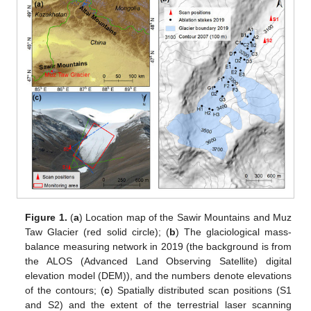
Figure 1.
(
a
) Location map of the Sawir Mountains and Muz
Taw Glacier (red solid circle); (
b
) The glaciological mass-
balance measuring network in 2019 (the background is from
the ALOS (Advanced Land Observing Satellite) digital
elevation model (DEM)), and the numbers denote elevations
of the contours; (
c
) Spatially distributed scan positions (S1
and S2) and the extent of the terrestrial laser scanning