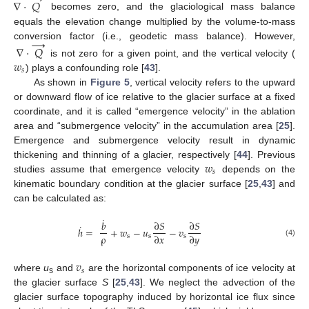
∇
·
𝑄
becomes zero, and the glaciological mass balance
equals the elevation change multiplied by the volume-to-mass
→
conversion factor (i.e., geodetic mass balance). However,
∇
·
𝑄
𝑤
is not zero for a given point, and the vertical velocity (
𝑠
) plays a confounding role [
43
].
As shown in
Figure 5
, vertical velocity refers to the upward
or downward flow of ice relative to the glacier surface at a fixed
coordinate, and it is called “emergence velocity” in the ablation
area and “submergence velocity” in the accumulation area [
25
].
Emergence and submergence velocity result in dynamic
𝑤
thickening and thinning of a glacier, respectively [
44
]. Previous
𝑠
studies assume that emergence velocity
depends on the
kinematic boundary condition at the glacier surface [
25
,
43
] and
can be calculated as:
˙
𝑏
∂
𝑆
∂
𝑆
˙
ℎ
=
+
𝑤
−
𝑢
−
𝑣
ρ
∂
𝑥
∂
𝑦
s
s
s
(4)
𝑣
𝑠
where
u
and
are the horizontal components of ice velocity at
s
the glacier surface
S
[
25
,
43
]. We neglect the advection of the
glacier surface topography induced by horizontal ice flux since