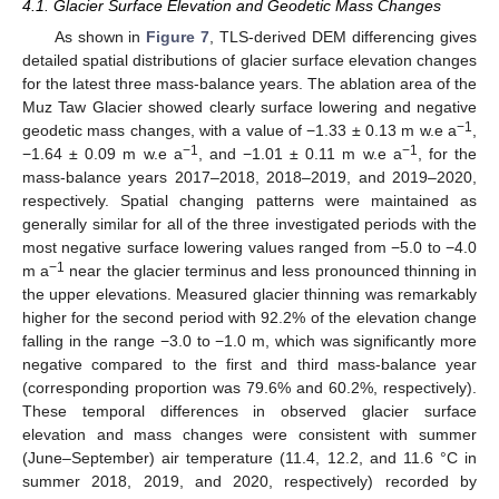
4.1. Glacier Surface Elevation and Geodetic Mass Changes
As shown in
Figure 7
, TLS-derived DEM differencing gives
detailed spatial distributions of glacier surface elevation changes
for the latest three mass-balance years. The ablation area of the
Muz Taw Glacier showed clearly surface lowering and negative
−1
geodetic mass changes, with a value of −1.33 ± 0.13 m w.e a
,
−1
−1
−1.64 ± 0.09 m w.e a
, and −1.01 ± 0.11 m w.e a
, for the
mass-balance years 2017–2018, 2018–2019, and 2019–2020,
respectively. Spatial changing patterns were maintained as
generally similar for all of the three investigated periods with the
most negative surface lowering values ranged from −5.0 to −4.0
−1
m a
near the glacier terminus and less pronounced thinning in
the upper elevations. Measured glacier thinning was remarkably
higher for the second period with 92.2% of the elevation change
falling in the range −3.0 to −1.0 m, which was significantly more
negative compared to the first and third mass-balance year
(corresponding proportion was 79.6% and 60.2%, respectively).
These temporal differences in observed glacier surface
elevation and mass changes were consistent with summer
(June–September) air temperature (11.4, 12.2, and 11.6 °C in
summer 2018, 2019, and 2020, respectively) recorded by