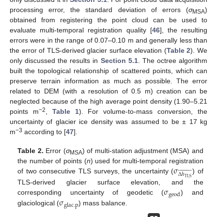
processing error, the standard deviation of errors (
σ
)
MSA
obtained from registering the point cloud can be used to
evaluate multi-temporal registration quality [
46
], the resulting
errors were in the range of 0.07–0.10 m and generally less than
the error of TLS-derived glacier surface elevation (
Table 2
). We
only discussed the results in
Section 5.1
. The octree algorithm
built the topological relationship of scattered points, which can
preserve terrain information as much as possible. The error
related to DEM (with a resolution of 0.5 m) creation can be
neglected because of the high average point density (1.90–5.21
−2
points m
,
Table 1
). For volume-to-mass conversion, the
uncertainty of glacier ice density was assumed to be ± 17 kg
−3
m
according to [
47
].
Table 2.
Error (
σ
) of multi-station adjustment (MSA) and
MSA
σ
the number of points (
n
) used for multi-temporal registration


























Δ
ℎ
of two consecutive TLS surveys, the uncertainty (
) of
TLS
σ
TLS-derived glacier surface elevation, and the
geod
σ
corresponding uncertainty of geodetic (
) and
glac
.
p
glaciological (
) mass balance.