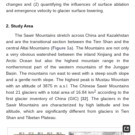
changes and (2) quantifying the influences of surface ablation
and emergence velocity to glacier surface lowering.
2. Study Area
The Sawir Mountains stretch across China and Kazakhstan
and are the transitional section between the Tien Shan and the
central Altai Mountains (
Figure 1
a). The Mountains are not only
a very obvious watershed between the inland Xinjiang and the
Arctic Ocean but also the highest mountain range in the
northernmost part of the western mountains of the Junggar
Basin. The mountains run east to west with a steep south slope
and a gentle north slope. The highest peak is Mustau Mountain
with an altitude of 3875 m a.s.l. The Chinese Sawir Mountains
2
host 21 glaciers with a total area of 16.84 km
according to the
first glacier inventory of China (GIC) [
32
]. The glaciers in the
Sawir Mountains are characterized by high latitude and low
altitude, which are significantly different from glaciers in Tien
Shan and Tibetan Plateau.