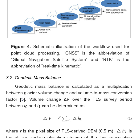
Figure 4.
Schematic illustration of the workflow used for
point cloud processing. “GNSS” is the abbreviation of
“Global Navigation Satellite System” and “RTK” is the
abbreviation of “real-time kinematic”.
3.2. Geodetic Mass Balance
Geodetic mass balance is calculated as a multiplication
between glacier volume change and volume-to-mass conversion
factor [
5
]. Volume change Δ
V
over the TLS survey period
between
t
and
t
can be determined as:
0
1
△
𝑉
=
𝑟
△
ℎ
2
𝐾
∑
𝑘
𝑘
=
1
(1)
△
ℎ
𝑘
where
r
is the pixel size of TLS-derived DEM (0.5 m),
is
the glacier surface elevation change of the two consecutive