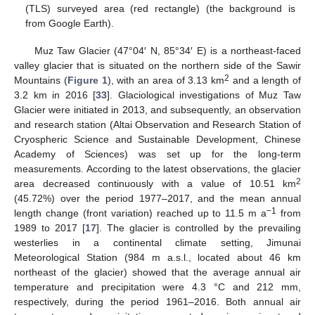
(TLS) surveyed area (red rectangle) (the background is
from Google Earth).
Muz Taw Glacier (47°04′ N, 85°34′ E) is a northeast-faced
valley glacier that is situated on the northern side of the Sawir
2
Mountains (
Figure 1
), with an area of 3.13 km
and a length of
3.2 km in 2016 [
33
]. Glaciological investigations of Muz Taw
Glacier were initiated in 2013, and subsequently, an observation
and research station (Altai Observation and Research Station of
Cryospheric Science and Sustainable Development, Chinese
Academy of Sciences) was set up for the long-term
measurements. According to the latest observations, the glacier
2
area decreased continuously with a value of 10.51 km
(45.72%) over the period 1977–2017, and the mean annual
−1
length change (front variation) reached up to 11.5 m a
from
1989 to 2017 [
17
]. The glacier is controlled by the prevailing
westerlies in a continental climate setting, Jimunai
Meteorological Station (984 m a.s.l., located about 46 km
northeast of the glacier) showed that the average annual air
temperature and precipitation were 4.3 °C and 212 mm,
respectively, during the period 1961–2016. Both annual air