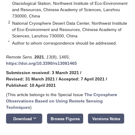
Glaciological Station, Northwest Institute of Eco-Environment
and Resources, Chinese Academy of Sciences, Lanzhou
730000, China
2
National Cryosphere Desert Data Center, Northwest Institute
of Eco-Environment and Resources, Chinese Academy of
Sciences, Lanzhou 730000, China
*
Author to whom correspondence should be addressed.
Remote Sens.
2021
,
13
(8), 1465;
https://doi.org/10.3390/rs13081465
Submission received: 3 March 2021
/
Revised: 31 March 2021
/
Accepted: 7 April 2021
/
Published: 10 April 2021
(This article belongs to the Special Issue
The Cryosphere
Observations Based on Using Remote Sensing
Techniques
)
keyboard_arrow_down
Download
Browse Figures
Versions Notes