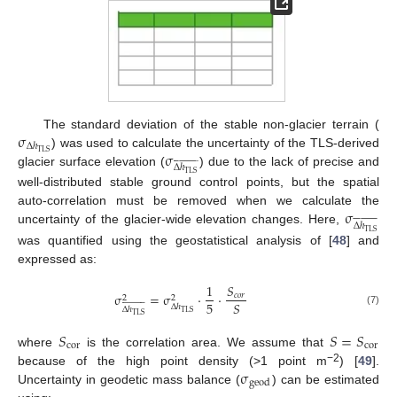
σ
The standard deviation of the stable non-glacier terrain (
Δ
ℎ
σ
TLS
) was used to calculate the uncertainty of the TLS-derived


























Δ
ℎ
glacier surface elevation (
) due to the lack of precise and
TLS
well-distributed stable ground control points, but the spatial
σ
auto-correlation must be removed when we calculate the


























Δ
ℎ
uncertainty of the glacier-wide elevation changes. Here,
TLS
was quantified using the geostatistical analysis of [
48
] and
expressed as:
1
𝑆
σ
=
σ
·
·
𝑐
𝑜
𝑟
2
2



























5
𝑆
Δ
ℎ
Δ
ℎ
(7)
TLS
TLS
𝑆
𝑆
=
𝑆
cor
cor
where
is the correlation area. We assume that
σ
−2
because of the high point density (>1 point m
) [
49
].
geod
Uncertainty in geodetic mass balance (
) can be estimated