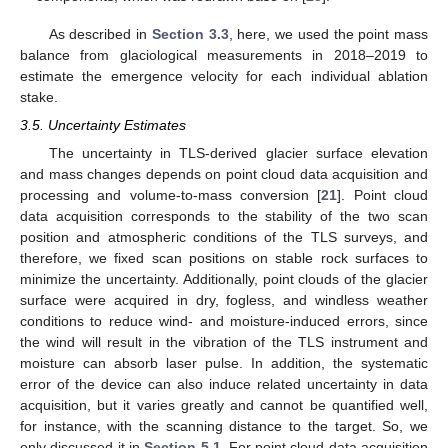
As described in
Section 3.3
, here, we used the point mass
balance from glaciological measurements in 2018–2019 to
estimate the emergence velocity for each individual ablation
stake.
3.5. Uncertainty Estimates
The uncertainty in TLS-derived glacier surface elevation
and mass changes depends on point cloud data acquisition and
processing and volume-to-mass conversion [
21
]. Point cloud
data acquisition corresponds to the stability of the two scan
position and atmospheric conditions of the TLS surveys, and
therefore, we fixed scan positions on stable rock surfaces to
minimize the uncertainty. Additionally, point clouds of the glacier
surface were acquired in dry, fogless, and windless weather
conditions to reduce wind- and moisture-induced errors, since
the wind will result in the vibration of the TLS instrument and
moisture can absorb laser pulse. In addition, the systematic
error of the device can also induce related uncertainty in data
acquisition, but it varies greatly and cannot be quantified well,
for instance, with the scanning distance to the target. So, we
only discussed it in
Section 5.1
. For point cloud data acquisition