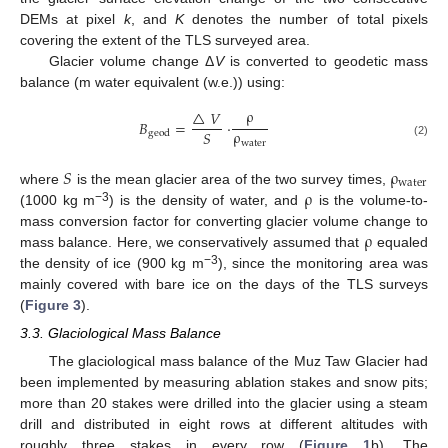
DEMs at pixel
k
, and
K
denotes the number of total pixels
covering the extent of the TLS surveyed area.
Glacier volume change Δ
V
is converted to geodetic mass
balance (m water equivalent (w.e.)) using:
ρ
△
𝑉
𝐵
=
·
ρ
𝑆
geod
water
(2)
𝑆
ρ
water
ρ
where
is the mean glacier area of the two survey times,
−
3
(1000 kg m
) is the density of water, and
is the volume-to-
ρ
mass conversion factor for converting glacier volume change to
mass balance. Here, we conservatively assumed that
equaled
−3
the density of ice (900 kg m
), since the monitoring area was
mainly covered with bare ice on the days of the TLS surveys
(
Figure 3
).
3.3. Glaciological Mass Balance
The glaciological mass balance of the Muz Taw Glacier had
been implemented by measuring ablation stakes and snow pits;
more than 20 stakes were drilled into the glacier using a steam
drill and distributed in eight rows at different altitudes with
roughly three stakes in every row (
Figure 1
b). The