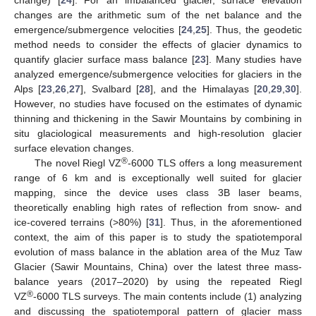
changes are the arithmetic sum of the net balance and the
emergence/submergence velocities [
24
,
25
]. Thus, the geodetic
method needs to consider the effects of glacier dynamics to
quantify glacier surface mass balance [
23
]. Many studies have
analyzed emergence/submergence velocities for glaciers in the
Alps [
23
,
26
,
27
], Svalbard [
28
], and the Himalayas [
20
,
29
,
30
].
However, no studies have focused on the estimates of dynamic
thinning and thickening in the Sawir Mountains by combining in
situ glaciological measurements and high-resolution glacier
surface elevation changes.
®
The novel Riegl VZ
-6000 TLS offers a long measurement
range of 6 km and is exceptionally well suited for glacier
mapping, since the device uses class 3B laser beams,
theoretically enabling high rates of reflection from snow- and
ice-covered terrains (>80%) [
31
]. Thus, in the aforementioned
context, the aim of this paper is to study the spatiotemporal
evolution of mass balance in the ablation area of the Muz Taw
Glacier (Sawir Mountains, China) over the latest three mass-
balance years (2017‒2020) by using the repeated Riegl
®
VZ
-6000 TLS surveys. The main contents include (1) analyzing
and discussing the spatiotemporal pattern of glacier mass