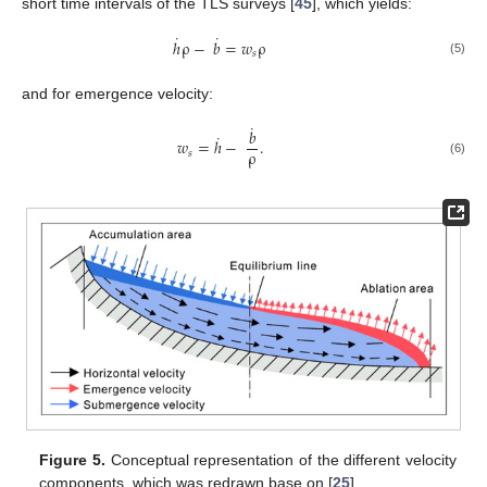
short time intervals of the TLS surveys [
45
], which yields:
˙
˙
ℎ
ρ
−
𝑏
=
𝑤
ρ
𝑠
(5)
and for emergence velocity:
˙
𝑏
˙
𝑤
=
ℎ
−
.
ρ
𝑠
(6)
Figure 5.
Conceptual representation of the different velocity
components, which was redrawn base on [
25
].