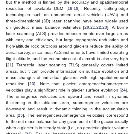
but the method is limited by the accuracy and spatiotemporal
resolution of available DEM [
18
,
19
]. Recently, cutting-edge
technologies such as unmanned aerial vehicles (UAVs) and
three-dimensional (3D) laser scanning have been widely used
on geodetic mass balance estimates [
20
,
21
,
22
,
23
]. Airborne
laser scanning (ALS) provides measurements over large areas
with easy and efficiency, but large topography undulation and
high-altitude rock outcrops around glaciers reduce the ability of
aerial survey, since most ALS instruments have limited operating
flight altitude, and the economic cost of aircraft is also very high
[
21
]. Terrestrial laser scanning (TLS) generally covers limited
areas, but it can provide information on surface evolution and
mass changes of individual glaciers with high spatiotemporal
resolution [
23
]. Note that glacier emergence/submergence
velocities play a significant role in glacier surface evolution [
24
].
The emergence velocities are upward and result in dynamic
thickening in the ablation area; submergence velocities are
downward and result in dynamic thinning in the accumulation
area [
25
]. The emergence/submergence velocities correspond
to the net mass balance for any given point of the glacier exactly
when a glacier is in steady state (i.e., no geodetic glacier volume
change) [
24
]. For an imbalanced glacier, surface elevation