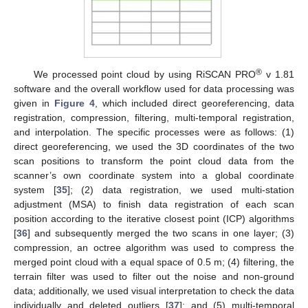
®
We processed point cloud by using RiSCAN PRO
v 1.81
software and the overall workflow used for data processing was
given in
Figure 4
, which included direct georeferencing, data
registration, compression, filtering, multi-temporal registration,
and interpolation. The specific processes were as follows: (1)
direct georeferencing, we used the 3D coordinates of the two
scan positions to transform the point cloud data from the
scanner’s own coordinate system into a global coordinate
system [
35
]; (2) data registration, we used multi-station
adjustment (MSA) to finish data registration of each scan
position according to the iterative closest point (ICP) algorithms
[
36
] and subsequently merged the two scans in one layer; (3)
compression, an octree algorithm was used to compress the
merged point cloud with a equal space of 0.5 m; (4) filtering, the
terrain filter was used to filter out the noise and non-ground
data; additionally, we used visual interpretation to check the data
individually and deleted outliers [
37
]; and (5) multi-temporal