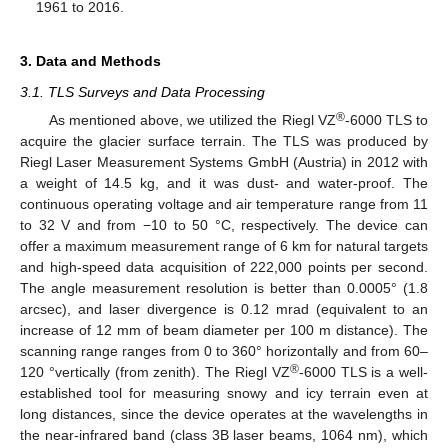
1961 to 2016.
3. Data and Methods
3.1. TLS Surveys and Data Processing
®
As mentioned above, we utilized the Riegl VZ
-6000 TLS to
acquire the glacier surface terrain. The TLS was produced by
Riegl Laser Measurement Systems GmbH (Austria) in 2012 with
a weight of 14.5 kg, and it was dust- and water-proof. The
continuous operating voltage and air temperature range from 11
to 32 V and from −10 to 50 °C, respectively. The device can
offer a maximum measurement range of 6 km for natural targets
and high-speed data acquisition of 222,000 points per second.
The angle measurement resolution is better than 0.0005° (1.8
arcsec), and laser divergence is 0.12 mrad (equivalent to an
increase of 12 mm of beam diameter per 100 m distance). The
scanning range ranges from 0 to 360° horizontally and from 60–
®
120 °vertically (from zenith). The Riegl VZ
-6000 TLS is a well-
established tool for measuring snowy and icy terrain even at
long distances, since the device operates at the wavelengths in
the near-infrared band (class 3B laser beams, 1064 nm), which