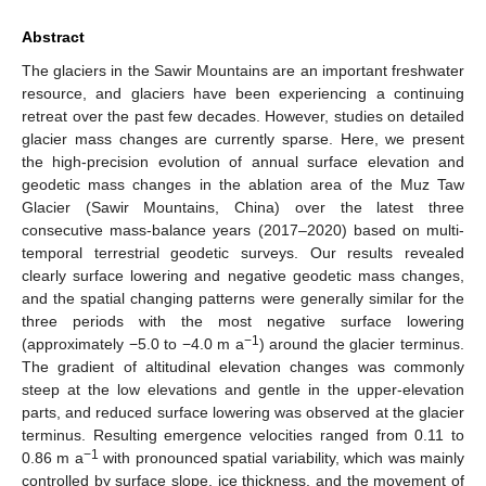
Abstract
The glaciers in the Sawir Mountains are an important freshwater
resource, and glaciers have been experiencing a continuing
retreat over the past few decades. However, studies on detailed
glacier mass changes are currently sparse. Here, we present
the high-precision evolution of annual surface elevation and
geodetic mass changes in the ablation area of the Muz Taw
Glacier (Sawir Mountains, China) over the latest three
consecutive mass-balance years (2017–2020) based on multi-
temporal terrestrial geodetic surveys. Our results revealed
clearly surface lowering and negative geodetic mass changes,
and the spatial changing patterns were generally similar for the
three periods with the most negative surface lowering
−1
(approximately −5.0 to −4.0 m a
) around the glacier terminus.
The gradient of altitudinal elevation changes was commonly
steep at the low elevations and gentle in the upper-elevation
parts, and reduced surface lowering was observed at the glacier
terminus. Resulting emergence velocities ranged from 0.11 to
−1
0.86 m a
with pronounced spatial variability, which was mainly
controlled by surface slope, ice thickness, and the movement of