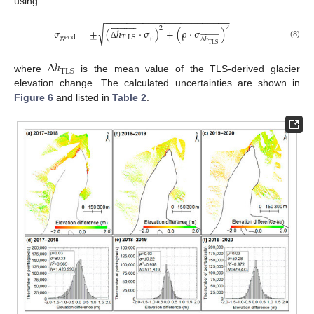
using:
−
−
−
−
−
−
−
−
−
−
−
−
−
−
−
−
−
−
−
−
−
−
−






















2
2
√
σ
=
±
(
ℎ
·
σ
)
+
(
ρ
·
σ
)



























ρ
𝑇
LS
geod
Δ
ℎ
(8)
TLS
Δ





















Δ
ℎ
TLS
where
is the mean value of the TLS-derived glacier
elevation change. The calculated uncertainties are shown in
Figure 6
and listed in
Table 2
.