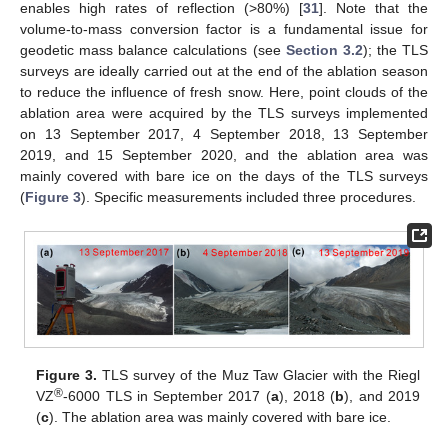
enables high rates of reflection (>80%) [
31
]. Note that the
volume-to-mass conversion factor is a fundamental issue for
geodetic mass balance calculations (see
Section 3.2
); the TLS
surveys are ideally carried out at the end of the ablation season
to reduce the influence of fresh snow. Here, point clouds of the
ablation area were acquired by the TLS surveys implemented
on 13 September 2017, 4 September 2018, 13 September
2019, and 15 September 2020, and the ablation area was
mainly covered with bare ice on the days of the TLS surveys
(
Figure 3
). Specific measurements included three procedures.
Figure 3.
TLS survey of the Muz Taw Glacier with the Riegl
®
VZ
-6000 TLS in September 2017 (
a
), 2018 (
b
), and 2019
(
c
). The ablation area was mainly covered with bare ice.