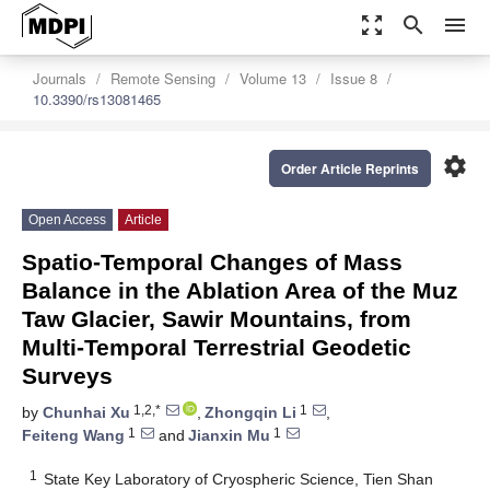
zoom_out_map
search
menu
Journals
Remote Sensing
Volume 13
Issue 8
10.3390/rs13081465
settings
Order Article Reprints
Open Access
Article
Spatio-Temporal Changes of Mass
Balance in the Ablation Area of the Muz
Taw Glacier, Sawir Mountains, from
Multi-Temporal Terrestrial Geodetic
Surveys
1,2,*
1
by
Chunhai Xu
,
Zhongqin Li
,
1
1
Feiteng Wang
and
Jianxin Mu
1
State Key Laboratory of Cryospheric Science, Tien Shan