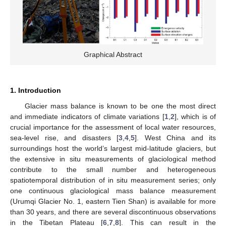
Graphical Abstract
1. Introduction
Glacier mass balance is known to be one the most direct
and immediate indicators of climate variations [
1
,
2
], which is of
crucial importance for the assessment of local water resources,
sea-level rise, and disasters [
3
,
4
,
5
]. West China and its
surroundings host the world’s largest mid-latitude glaciers, but
the extensive in situ measurements of glaciological method
contribute to the small number and heterogeneous
spatiotemporal distribution of in situ measurement series; only
one continuous glaciological mass balance measurement
(Urumqi Glacier No. 1, eastern Tien Shan) is available for more
than 30 years, and there are several discontinuous observations
in the Tibetan Plateau [
6
,
7
,
8
]. This can result in the