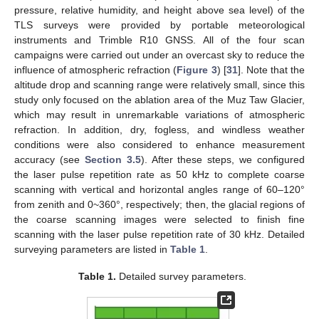
pressure, relative humidity, and height above sea level) of the
TLS surveys were provided by portable meteorological
instruments and Trimble R10 GNSS. All of the four scan
campaigns were carried out under an overcast sky to reduce the
influence of atmospheric refraction (
Figure 3
) [
31
]. Note that the
altitude drop and scanning range were relatively small, since this
study only focused on the ablation area of the Muz Taw Glacier,
which may result in unremarkable variations of atmospheric
refraction. In addition, dry, fogless, and windless weather
conditions were also considered to enhance measurement
accuracy (see
Section 3.5
). After these steps, we configured
the laser pulse repetition rate as 50 kHz to complete coarse
scanning with vertical and horizontal angles range of 60–120°
from zenith and 0~360°, respectively; then, the glacial regions of
the coarse scanning images were selected to finish fine
scanning with the laser pulse repetition rate of 30 kHz. Detailed
surveying parameters are listed in
Table 1
.
Table 1.
Detailed survey parameters.