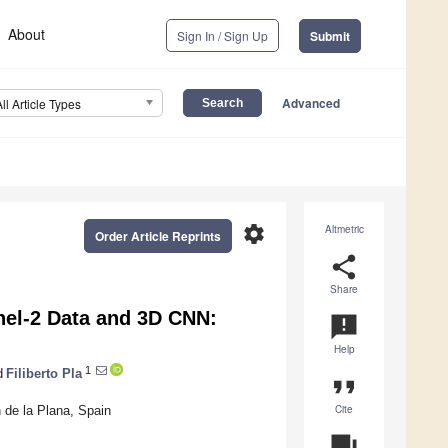
About
Sign In / Sign Up
Submit
Advanced
All Article Types
settings
Altmetric
Order Article Reprints
share
Share
inel-2 Data and 3D CNN:
announcement
Help
1
d
Filiberto Pla
format_quote
Cite
 de la Plana, Spain
question_answer