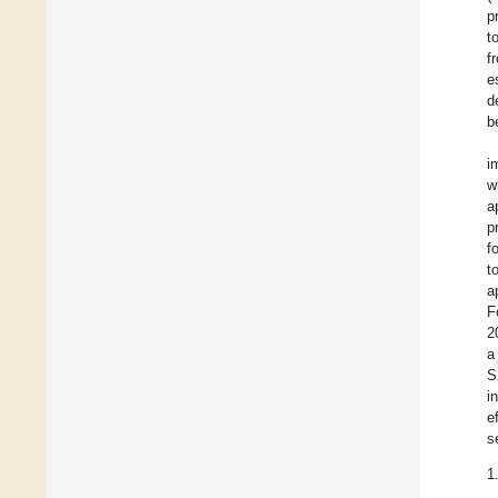
p
t
f
e
d
b
i
w
a
p
f
t
a
F
2
a
S
i
e
s
1