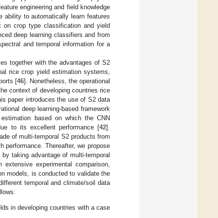
feature engineering and field knowledge
ability to automatically learn features
rt on crop type classification and yield
ced deep learning classifiers and from
spectral and temporal information for a
gies together with the advantages of S2
onal rice crop yield estimation systems,
orts [
46
]. Nonetheless, the operational
he context of developing countries rice
this paper introduces the use of S2 data
erational deep learning-based framework
ield estimation based on which the CNN
ue to its excellent performance [
42
].
ade of multi-temporal S2 products from
ch performance. Thereafter, we propose
n by taking advantage of multi-temporal
an extensive experimental comparison,
on models, is conducted to validate the
ifferent temporal and climate/soil data
llows:
elds in developing countries with a case