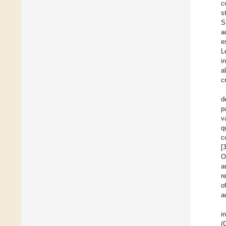
c
s
S
a
e
L
i
a
c
d
p
v
q
c
[
O
a
r
o
a
i
(