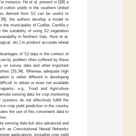
or instance, He et al. present in [
28
] a
of cotton yields in the southern United
ices derived from S2 can be useful to
[
30
], the authors develop a model to
the municipality of Cuellar, Castilla y
e the suitability of using S2 vegetation
riability in Northern Italy. Hunt et al.
logical, etc.) to produce accurate wheat
advantages of S2 data in the context of
carcity problem often suffered by these
ely on survey data and other important
rties [
33
,
34
]. Whereas adequate high
uation is rather different in developing
fficult to obtain or even not available
rograms, e.g., Food and Agriculture
mote sensing data for crop monitoring
systems do not effectively fulfill the
ice crop yield prediction in the country
vates the use of this convenient data to
ries.
mote sensing data but also advanced and
 such as Convolutional Neural Networks
sing applications, including crop yield