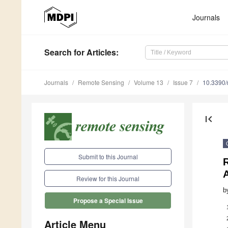
Journals
Search
for Articles
:
Journals
Remote Sensing
Volume 13
Issue 7
10.3390
first_page
Submit to this Journal
R
Review for this Journal
b
Propose a Special Issue
Article Menu