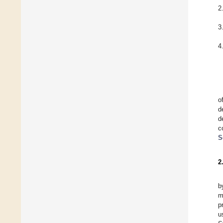
2
3
4
o
d
d
c
S
2
b
m
p
u