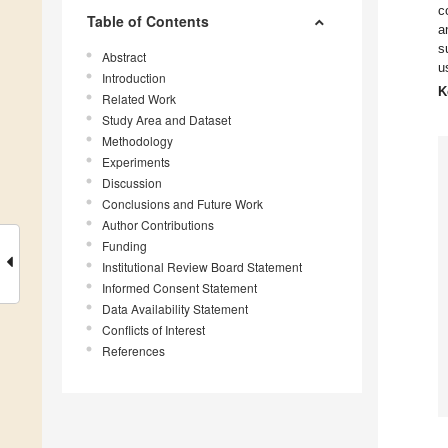
c
Table of Contents
a
s
Abstract
u
Introduction
K
Related Work
Study Area and Dataset
Methodology
Experiments
Discussion
Conclusions and Future Work
Author Contributions
Funding
Institutional Review Board Statement
Informed Consent Statement
Data Availability Statement
Conflicts of Interest
References