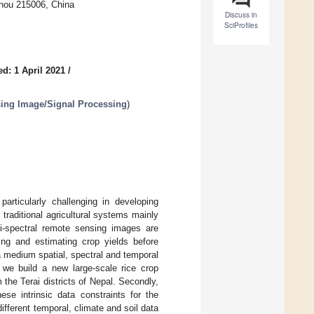
zhou 215006, China
Discuss in
SciProfiles
d: 1 April 2021
/
ing Image/Signal Processing
)
articularly challenging in developing
traditional agricultural systems mainly
ti-spectral remote sensing images are
ing and estimating crop yields before
 a medium spatial, spectral and temporal
, we build a new large-scale rice crop
he Terai districts of Nepal. Secondly,
e intrinsic data constraints for the
different temporal, climate and soil data