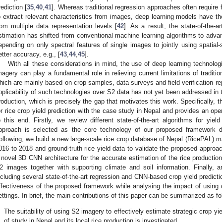
rediction [
35
,
40
,
41
]. Whereas traditional regression approaches often require 
o extract relevant characteristics from images, deep learning models have the 
rom multiple data representation levels [
42
]. As a result, the state-of-the-a
stimation has shifted from conventional machine learning algorithms to advan
epending on only spectral features of single images to jointly using spatial-
etter accuracy, e.g., [
43
,
44
,
45
].
With all these considerations in mind, the use of deep learning technolo
magery can play a fundamental role in relieving current limitations of traditi
hich are mainly based on crop samples, data surveys and field verification rep
pplicability of such technologies over S2 data has not yet been addressed in t
roduction, which is precisely the gap that motivates this work. Specifically, 
or rice crop yield prediction with the case study in Nepal and provides an op
o this end. Firstly, we review different state-of-the-art algorithms for y
pproach is selected as the core technology of our proposed framework d
ollowing, we build a new large-scale rice crop database of Nepal (RicePAL) m
016 to 2018 and ground-truth rice yield data to validate the proposed approa
 novel 3D CNN architecture for the accurate estimation of the rice productio
2 images together with supporting climate and soil information. Finally, 
ncluding several state-of-the-art regression and CNN-based crop yield predicti
ffectiveness of the proposed framework while analysing the impact of using d
ettings. In brief, the main contributions of this paper can be summarized as fo
.
The suitability of using S2 imagery to effectively estimate strategic crop yi
of study in Nepal and its local rice production is investigated.