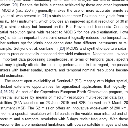
roblem [
20
]. Despite the initial success achieved by these and other importan
f MODIS (i.e., 250 m) generally makes the use of more accurate remote sen
iyal et al. who present in [
21
] a study to estimate Pakistani rice yields fro
lus (ETM+) instrument, which provides an improved spatial resolution of 30 m
22
] a similar study but focused on the Bali Province of Indonesia. Certainl
patial resolution gains with respect to MODIS for rice yield estimation. Howev
ays) is still an important constraint since it logically reduces the temporal ava
ther authors opt for jointly considering data from different instruments to rel
xample, Setiyono et al. combine in [
23
] MODIS and synthetic-aperture radar 
rder to produce spatially enhanced rice yield estimates. Nonetheless, involvi
o important data processing complexities, in terms of temporal gaps, spectral 
hat may logically affects the resulting performance. In this regard, the possi
ensors with better spatial, spectral and temporal nominal resolutions become
ield estimation.
The recent open availability of Sentinel-2 (S2) imagery with higher spatia
nlocked extensive opportunities for agricultural applications that logical
24
,
25
,
26
]. As part of the Copernicus European Earth Observation program, th
errestrial surfaces by means of medium-resolution multi-spectral data [
27
].
atellites (S2A launched on 23 June 2015 and S2B followed on 7 March 2017
nstrument (MSI). The S2 mission offers an innovative wide-swath of 290 km, 
o 60 m, a spectral resolution with 13 bands in the visible, near infra-red and s
pectrum and a temporal resolution with 5 days revisit frequency. With these
vercome the aforementioned limitations with coarse satellite images and cost