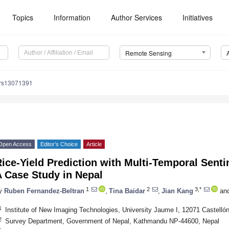
Topics
Information
Author Services
Initiatives
Remote Sensing
/rs13071391
Open Access
Editor’s Choice
Article
ice-Yield Prediction with Multi-Temporal Sent
A Case Study in Nepal
1
2
3,*
y
Ruben Fernandez-Beltran
,
Tina Baidar
,
Jian Kang
an
1
Institute of New Imaging Technologies, University Jaume I, 12071 Castellón
2
Survey Department, Government of Nepal, Kathmandu NP-44600, Nepal