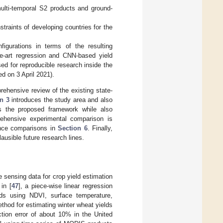
lti-temporal S2 products and ground-
traints of developing countries for the
figurations in terms of the resulting
e-art regression and CNN-based yield
sed for reproducible research inside the
 on 3 April 2021).
ehensive review of the existing state-
n 3
introduces the study area and also
 the proposed framework while also
ehensive experimental comparison is
ance comparisons in
Section 6
. Finally,
usible future research lines.
 sensing data for crop yield estimation
in [
47
], a piece-wise linear regression
ds using NDVI, surface temperature,
thod for estimating winter wheat yields
iction error of about 10% in the United