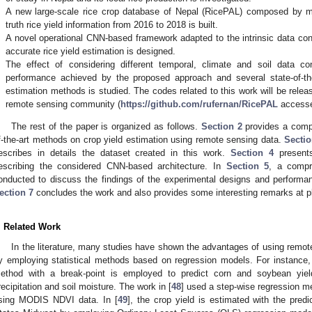
.
A new large-scale rice crop database of Nepal (RicePAL) composed by mu
truth rice yield information from 2016 to 2018 is built.
.
A novel operational CNN-based framework adapted to the intrinsic data cons
accurate rice yield estimation is designed.
.
The effect of considering different temporal, climate and soil data con
performance achieved by the proposed approach and several state-of-th
estimation methods is studied. The codes related to this work will be relea
remote sensing community (
https://github.com/rufernan/RicePAL
accessed
The rest of the paper is organized as follows.
Section 2
provides a compr
f-the-art methods on crop yield estimation using remote sensing data.
Sectio
escribes in details the dataset created in this work.
Section 4
presents
escribing the considered CNN-based architecture. In
Section 5
, a compr
onducted to discuss the findings of the experimental designs and perform
ection 7
concludes the work and also provides some interesting remarks at pla
. Related Work
In the literature, many studies have shown the advantages of using remote
y employing statistical methods based on regression models. For instance, 
ethod with a break-point is employed to predict corn and soybean yiel
recipitation and soil moisture. The work in [
48
] used a step-wise regression me
sing MODIS NDVI data. In [
49
], the crop yield is estimated with the pred