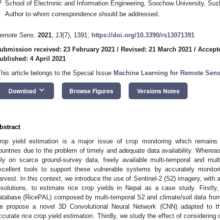
3
School of Electronic and Information Engineering, Soochow University, Su
*
Author to whom correspondence should be addressed.
emote Sens.
2021
,
13
(7), 1391;
https://doi.org/10.3390/rs13071391
ubmission received: 23 February 2021
/
Revised: 21 March 2021
/
Accepte
ublished: 4 April 2021
This article belongs to the Special Issue
Machine Learning for Remote Sens
keyboard_arrow_down
Download
Browse Figures
Versions Notes
bstract
rop yield estimation is a major issue of crop monitoring which remains p
ountries due to the problem of timely and adequate data availability. Whereas 
ely on scarce ground-survey data, freely available multi-temporal and mul
xcellent tools to support these vulnerable systems by accurately monitor
arvest. In this context, we introduce the use of Sentinel-2 (S2) imagery, with
esolutions, to estimate rice crop yields in Nepal as a case study. Firstly
atabase (RicePAL) composed by multi-temporal S2 and climate/soil data from t
e propose a novel 3D Convolutional Neural Network (CNN) adapted to thes
ccurate rice crop yield estimation. Thirdly, we study the effect of considering 