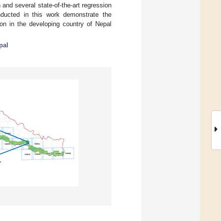
and several state-of-the-art regression
ducted in this work demonstrate the
ion in the developing country of Nepal
pal