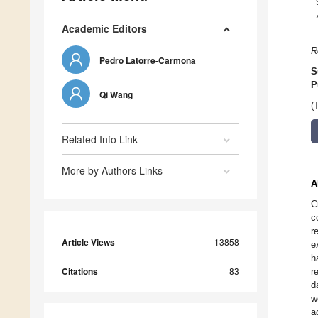
Academic Editors
R
Pedro Latorre-Carmona
S
P
Qi Wang
(
Related Info Link
More by Authors Links
A
C
c
r
Article Views
13858
e
h
Citations
83
r
d
w
a