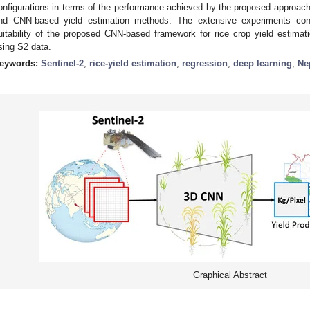
onfigurations in terms of the performance achieved by the proposed approach 
nd CNN-based yield estimation methods. The extensive experiments con
uitability of the proposed CNN-based framework for rice crop yield estimat
sing S2 data.
eywords:
Sentinel-2
;
rice-yield estimation
;
regression
;
deep learning
;
Ne
Graphical Abstract