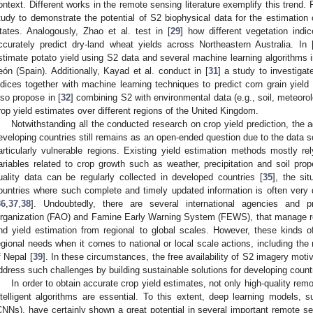
ontext. Different works in the remote sensing literature exemplify this trend. F
tudy to demonstrate the potential of S2 biophysical data for the estimation 
tates. Analogously, Zhao et al. test in [
29
] how different vegetation ind
ccurately predict dry-land wheat yields across Northeastern Australia. In 
stimate potato yield using S2 data and several machine learning algorithms in 
eón (Spain). Additionally, Kayad et al. conduct in [
31
] a study to investigat
ndices together with machine learning techniques to predict corn grain yield va
lso propose in [
32
] combining S2 with environmental data (e.g., soil, meteoro
rop yield estimates over different regions of the United Kingdom.
Notwithstanding all the conducted research on crop yield prediction, the 
eveloping countries still remains as an open-ended question due to the data s
articularly vulnerable regions. Existing yield estimation methods mostly r
ariables related to crop growth such as weather, precipitation and soil prope
uality data can be regularly collected in developed countries [
35
], the sit
ountries where such complete and timely updated information is often very di
36
,
37
,
38
]. Undoubtedly, there are several international agencies and p
rganization (FAO) and Famine Early Warning System (FEWS), that manage re
nd yield estimation from regional to global scales. However, these kinds of 
egional needs when it comes to national or local scale actions, including the r
f Nepal [
39
]. In these circumstances, the free availability of S2 imagery moti
ddress such challenges by building sustainable solutions for developing count
In order to obtain accurate crop yield estimates, not only high-quality re
ntelligent algorithms are essential. To this extent, deep learning models,
CNNs), have certainly shown a great potential in several important remote sen