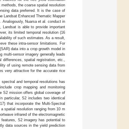
t methods, the coarse spatial resolution
sing data preferred. It is the case of
m the Landsat Enhanced Thematic Mapper
. Analogously, Nuarsa et al. conduct in
y, Landsat is able to provide important
er, its limited temporal resolution (16
ilability of such estimates. As a result,
ieve these intra-sensor limitations. For
(SAR) data into a crop growth model in
ng multi-sensor imagery generally leads
differences, spatial registration, etc.,
bility of using remote sensing data from
s very attractive for the accurate rice
l, spectral and temporal resolutions has
ly include crop mapping and monitoring
e S2 mission offers global coverage of
 In particular, S2 includes two identical
) that incorporate the Multi-Spectral
a spatial resolution ranging from 10 m
hortwave infrared of the electromagnetic
 features, S2 imagery has potential to
ly data sources in the yield prediction