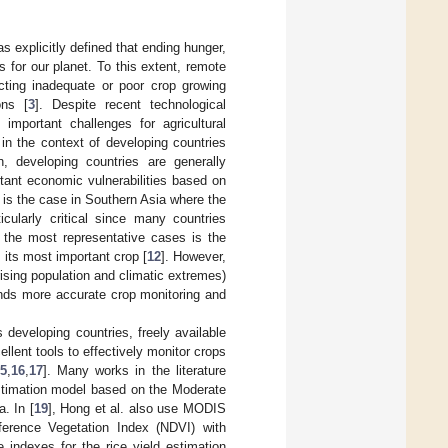
as explicitly defined that ending hunger,
 for our planet. To this extent, remote
cting inadequate or poor crop growing
ons [
3
]. Despite recent technological
 important challenges for agricultural
y in the context of developing countries
, developing countries are generally
rtant economic vulnerabilities based on
it is the case in Southern Asia where the
icularly critical since many countries
 the most representative cases is the
s its most important crop [
12
]. However,
ising population and climatic extremes)
ands more accurate crop monitoring and
 developing countries, freely available
lent tools to effectively monitor crops
5
,
16
,
17
]. Many works in the literature
estimation model based on the Moderate
. In [
19
], Hong et al. also use MODIS
fference Vegetation Index (NDVI) with
e indexes for the rice yield estimation