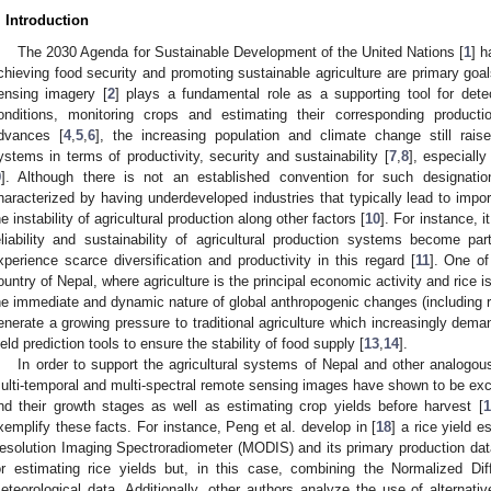
. Introduction
The 2030 Agenda for Sustainable Development of the United Nations [
1
] h
chieving food security and promoting sustainable agriculture are primary goals
ensing imagery [
2
] plays a fundamental role as a supporting tool for dete
onditions, monitoring crops and estimating their corresponding producti
dvances [
4
,
5
,
6
], the increasing population and climate change still raise
ystems in terms of productivity, security and sustainability [
7
,
8
], especiall
9
]. Although there is not an established convention for such designation
haracterized by having underdeveloped industries that typically lead to impo
he instability of agricultural production along other factors [
10
]. For instance, 
eliability and sustainability of agricultural production systems become part
xperience scarce diversification and productivity in this regard [
11
]. One of
ountry of Nepal, where agriculture is the principal economic activity and rice i
he immediate and dynamic nature of global anthropogenic changes (including r
enerate a growing pressure to traditional agriculture which increasingly dem
ield prediction tools to ensure the stability of food supply [
13
,
14
].
In order to support the agricultural systems of Nepal and other analogous
ulti-temporal and multi-spectral remote sensing images have shown to be excel
nd their growth stages as well as estimating crop yields before harvest [
1
xemplify these facts. For instance, Peng et al. develop in [
18
] a rice yield 
esolution Imaging Spectroradiometer (MODIS) and its primary production data
or estimating rice yields but, in this case, combining the Normalized Di
eteorological data. Additionally, other authors analyze the use of alternativ