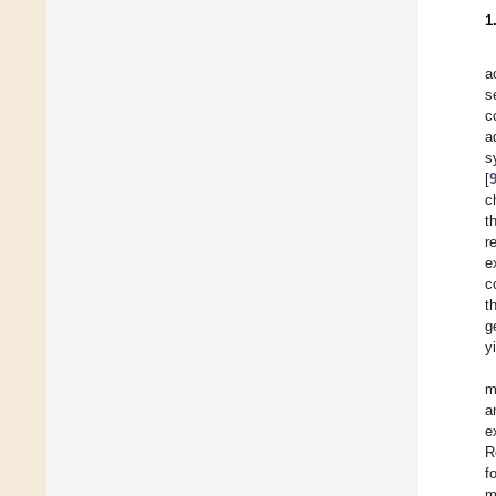
1
a
s
c
a
s
[
c
t
r
e
c
t
g
y
m
a
e
R
f
m