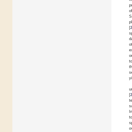
p
o
S
p
[
s
d
o
e
o
t
t
s
y
u
[
t
s
I
t
s
o