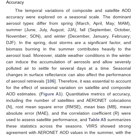
Accuracy
The temporal variations of composite and satellite AOD
accuracy were explored on a seasonal scale. The dominant
aerosol types differ from spring (March, April, May; MAM),
summer (June, July, August; JJA), fall (September, October,
November; SON), and winter (December, January, February;
DJF). In the spring, dust storms are a significant factor, and
biomass burning in the summer contributes heavily to the
aerosol load. Moreover, stable weather conditions in the winter
can induce the accumulation of aerosols and allow severely
polluted air to settle for several days at a time. Seasonal
changes in surface reflectance can also affect the performance
of aerosol retrievals [
106
]. Therefore, it was essential to account
for the effect of seasonal variation on satellite and composite
AOD estimates. (
Figure A1
). Quantitative metrics of accuracy,
including the number of satellites and AERONET colocations
(N), root mean square error (RMSE), mean bias (MB), mean
absolute error (MAE), and the correlation coefficient (R) were
used to assess satellite performance, and
Table A5
summarizes
these statistics across the seasons. VIIRS showed strong
agreement with AERONET AOD values in the summer, with the