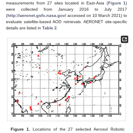
measurements from 27 sites located in East-Asia (
Figure 1
)
were collected from January 2016 to July 2017
(
http://aeronet.gsfc.nasa.gov/
accessed on 10 March 2021) to
evaluate satellite-based AOD retrievals. AERONET site-specific
details are listed in
Table 2
.
Figure 1.
Locations of the 27 selected Aerosol Robotic