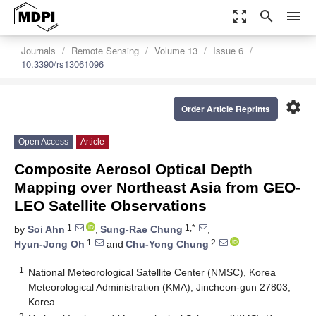
zoom_out_map
search
menu
Journals
Remote Sensing
Volume 13
Issue 6
10.3390/rs13061096
settings
Order Article Reprints
Open Access
Article
Composite Aerosol Optical Depth
Mapping over Northeast Asia from GEO-
LEO Satellite Observations
1
1,*
by
Soi Ahn
,
Sung-Rae Chung
,
1
2
Hyun-Jong Oh
and
Chu-Yong Chung
1
National Meteorological Satellite Center (NMSC), Korea
Meteorological Administration (KMA), Jincheon-gun 27803,
Korea