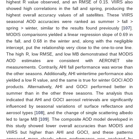
highest R value observed, and an RMSE of 0.15. VIIRS also
showed high correlations in the fall and spring, producing the
highest overall accuracy values of all satellites. These VIIRS
seasonal AOD accuracies were ranked as summer > fall >
spring > winter, similar to the results found previously [
107
].
MODIS comparisons yielded a linear regression slope of 0.69 in
the fall, and 0.68 in the winter and, along with the negligible
intercept, put the relationship very close to the one-to-one line.
The high R, low RMSE, and low MB demonstrated that MODIS
AOD estimates are consistent with AERONET site
measurements. Contrarily, AHI fall performance was worse than
the other seasons. Additionally, AHI wintertime performance also
yielded a low R value, and the same is true for winter GOCI AOD
products. Alternatively, AHI and GOCI performed better in
summer than in the other three seasons. The analysis thus
indicated that AHI and GOCI aerosol retrievals are significantly
influenced by seasonal variations of surface reflectance and
aerosol types [
108
], and the change of single scattering albedo
led to large MB [
109
]. The composite AOD model developed in
this study showed lower overall accuracies than MODIS and
VIIRS but higher than AHI and GOCI, and these patterns
appeared more clearly when performance was analyzed by