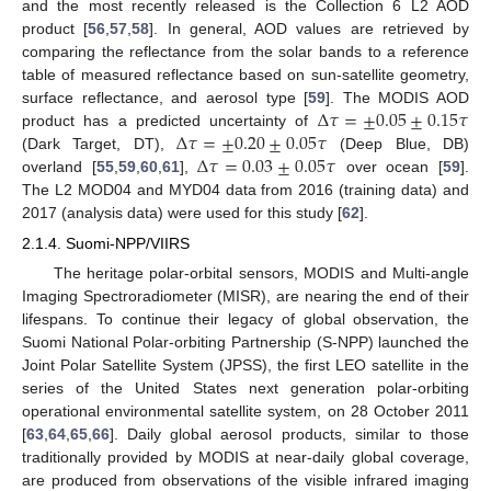
and the most recently released is the Collection 6 L2 AOD
product [
56
,
57
,
58
]. In general, AOD values are retrieved by
comparing the reflectance from the solar bands to a reference
table of measured reflectance based on sun-satellite geometry,
Δ
𝜏
=
±
0.05
±
0.15
𝜏
surface reflectance, and aerosol type [
59
]. The MODIS AOD
Δ
𝜏
=
±
0.20
±
0.05
𝜏
product has a predicted uncertainty of
Δ
𝜏
=
0.03
±
0.05
𝜏
(Dark Target, DT),
(Deep Blue, DB)
overland [
55
,
59
,
60
,
61
],
over ocean [
59
].
The L2 MOD04 and MYD04 data from 2016 (training data) and
2017 (analysis data) were used for this study [
62
].
2.1.4. Suomi-NPP/VIIRS
The heritage polar-orbital sensors, MODIS and Multi-angle
Imaging Spectroradiometer (MISR), are nearing the end of their
lifespans. To continue their legacy of global observation, the
Suomi National Polar-orbiting Partnership (S-NPP) launched the
Joint Polar Satellite System (JPSS), the first LEO satellite in the
series of the United States next generation polar-orbiting
operational environmental satellite system, on 28 October 2011
[
63
,
64
,
65
,
66
]. Daily global aerosol products, similar to those
traditionally provided by MODIS at near-daily global coverage,
are produced from observations of the visible infrared imaging