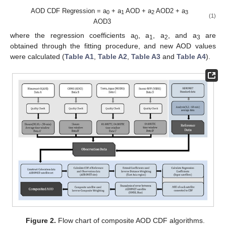
AOD CDF Regression = a
+ a
AOD + a
AOD2 + a
0
1
2
3
(1)
AOD3
where the regression coefficients a
, a
, a
, and a
are
0
1
2
3
obtained through the fitting procedure, and new AOD values
were calculated (
Table A1
,
Table A2
,
Table A3
and
Table A4
).
Figure 2.
Flow chart of composite AOD CDF algorithms.