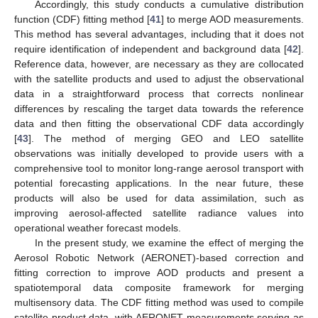
Accordingly, this study conducts a cumulative distribution
function (CDF) fitting method [
41
] to merge AOD measurements.
This method has several advantages, including that it does not
require identification of independent and background data [
42
].
Reference data, however, are necessary as they are collocated
with the satellite products and used to adjust the observational
data in a straightforward process that corrects nonlinear
differences by rescaling the target data towards the reference
data and then fitting the observational CDF data accordingly
[
43
]. The method of merging GEO and LEO satellite
observations was initially developed to provide users with a
comprehensive tool to monitor long-range aerosol transport with
potential forecasting applications. In the near future, these
products will also be used for data assimilation, such as
improving aerosol-affected satellite radiance values into
operational weather forecast models.
In the present study, we examine the effect of merging the
Aerosol Robotic Network (AERONET)-based correction and
fitting correction to improve AOD products and present a
spatiotemporal data composite framework for merging
multisensory data. The CDF fitting method was used to compile
satellite product data, with AERONET measurements serving as