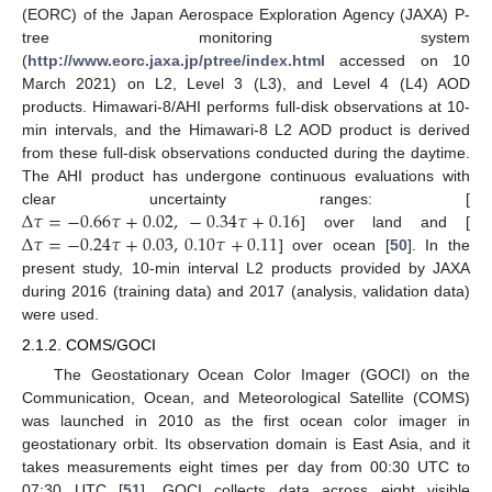
(EORC) of the Japan Aerospace Exploration Agency (JAXA) P-
tree monitoring system
(
http://www.eorc.jaxa.jp/ptree/index.html
accessed on 10
March 2021) on L2, Level 3 (L3), and Level 4 (L4) AOD
products. Himawari-8/AHI performs full-disk observations at 10-
min intervals, and the Himawari-8 L2 AOD product is derived
from these full-disk observations conducted during the daytime.
The AHI product has undergone continuous evaluations with
Δ
𝜏
=
−
0.66
𝜏
+
0.02
,
−
0.34
𝜏
+
0.16
clear uncertainty ranges: [
Δ
𝜏
=
−
0.24
𝜏
+
0.03
,
0.10
𝜏
+
0.11
] over land and [
] over ocean [
50
]. In the
present study, 10-min interval L2 products provided by JAXA
during 2016 (training data) and 2017 (analysis, validation data)
were used.
2.1.2. COMS/GOCI
The Geostationary Ocean Color Imager (GOCI) on the
Communication, Ocean, and Meteorological Satellite (COMS)
was launched in 2010 as the first ocean color imager in
geostationary orbit. Its observation domain is East Asia, and it
takes measurements eight times per day from 00:30 UTC to
07:30 UTC [
51
]. GOCI collects data across eight visible