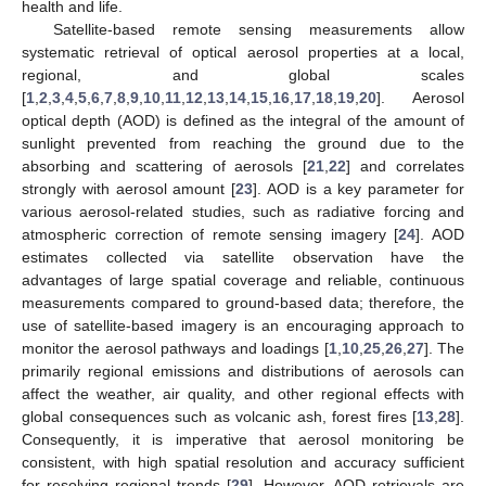
health and life.
Satellite-based remote sensing measurements allow
systematic retrieval of optical aerosol properties at a local,
regional, and global scales
[
1
,
2
,
3
,
4
,
5
,
6
,
7
,
8
,
9
,
10
,
11
,
12
,
13
,
14
,
15
,
16
,
17
,
18
,
19
,
20
]. Aerosol
optical depth (AOD) is defined as the integral of the amount of
sunlight prevented from reaching the ground due to the
absorbing and scattering of aerosols [
21
,
22
] and correlates
strongly with aerosol amount [
23
]. AOD is a key parameter for
various aerosol-related studies, such as radiative forcing and
atmospheric correction of remote sensing imagery [
24
]. AOD
estimates collected via satellite observation have the
advantages of large spatial coverage and reliable, continuous
measurements compared to ground-based data; therefore, the
use of satellite-based imagery is an encouraging approach to
monitor the aerosol pathways and loadings [
1
,
10
,
25
,
26
,
27
]. The
primarily regional emissions and distributions of aerosols can
affect the weather, air quality, and other regional effects with
global consequences such as volcanic ash, forest fires [
13
,
28
].
Consequently, it is imperative that aerosol monitoring be
consistent, with high spatial resolution and accuracy sufficient
for resolving regional trends [
29
]. However, AOD retrievals are