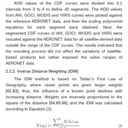
AOD values of the CDF curves were divided into 0.1
intervals from 0 to 4 to define 40 segments. The AOD values
from AHI, GOCI, MODIS and VIIRS curves were plotted against
the reference AERONET data, and then the scaling polynomial
equations for each segment were obtained. Next, the
segmented CDF curves of AHI, GOCI, MODIS and VIIRS were
rescaled against the AERONET data for all satellite-derived data
outside the range of the CDF curves. The results indicated that
the rescaling process did not affect the variations of satellite-
based products but rather imposed the value ranges of
AERONET data.
2.2.2. Inverse Distance Weighting (IDW)
The IDW method is based on Tobler’s First Law of
Geography, where closer points are given larger weights
[
82
,
83
]; thus, the influence of a known point declines with
increasing distance. Weights are inversely proportional to the
square of the distance [
84
,
85
,
86
], and the IDW was calculated
according to Equation (2):
𝑁
∑
𝑋
(
𝑥
)
𝜔
𝑖
𝑖
𝑋
(
𝑥
)
=
𝑖
=
1
0
(2)