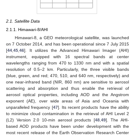
2.1. Satellite Data
2.1.1. Himawari-8/AHI
Himawari-8, a GEO meteorological satellite, was launched
on 7 October 2014, and has been operational since 7 July 2015
[
44
,
45
,
46
]. It utilizes the Advanced Himawari Imager (AHI)
instrument, equipped with 16 spectral bands at center
wavelengths ranging from 470 to 1330 nm and with a spatial
resolution of 0.5–2 km. Particularly, the three visible bands
(blue, green, and red; 470, 510, and 640 nm, respectively) and
one near-infrared band (NIR, 860 nm) are sensitive to aerosol
scattering and absorption and thus enable the retrieval of
aerosol optical properties, including AOD and the Angstrom
exponent (AE), over wide areas of Asia and Oceania with
unparalleled frequency [
47
]. Its recent products have the ability
to minimize cloud contamination in the retrieval of AHI Level 2
(L2) Version 2.0 10-min aerosol products [
48
,
49
]. The AHI-
based AOD products have been under development with the
most recent release of the Earth Observation Research Center