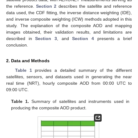
the reference.
Section 2
describes the satellite and reference
data used, the CDF fitting, the inverse distance weighting (IDE),
and inverse composite weighting (ICW) methods adopted in this
study. The explanation of the composite AOD and mapping
images obtained, their validation results, and limitations are
described in
Section 3
, and
Section 4
presents a brief
conclusion.
2. Data and Methods
Table 1
provides a detailed summary of the different
satellites, sensors, and datasets used in generating the near
real time (NRT), hourly composite AOD from 00:00 UTC to
09:00 UTC.
Table 1.
Summary of satellites and instruments used in
producing the composite AOD product.