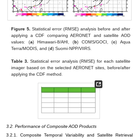
Figure 5.
Statistical error (RMSE) analysis before and after
applying a CDF comparing AERONET and satellite AOD
values: (
a
) Himawari-8/AHI, (
b
) COMS/GOCI, (
c
) Aqua
Terra/MODIS, and (
d
) Suomi-NPP/VIIRS.
Table 3.
Statistical error analysis (RMSE) for each satellite
imager based on the selected AERONET sites, before/after
applying the CDF method.
3.2. Performance of Composite AOD Products
3.2.1. Composite Temporal Variability and Satellite Retrieval