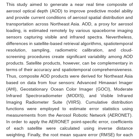
This study aimed to generate a near real time composite of
aerosol optical depth (AOD) to improve predictive model ability
and provide current conditions of aerosol spatial distribution and
transportation across Northeast Asia. AOD, a proxy for aerosol
loading, is estimated remotely by various spaceborne imaging
sensors capturing visible and infrared spectra. Nevertheless,
differences in satellite-based retrieval algorithms, spatiotemporal
resolution, sampling, radiometric calibration, and cloud-
screening procedures create significant variability among AOD
products. Satellite products, however, can be complementary in
terms of their accuracy and spatiotemporal comprehensiveness.
Thus, composite AOD products were derived for Northeast Asia
based on data from four sensors: Advanced Himawari Imager
(AHI), Geostationary Ocean Color Imager (GOCI), Moderate
Infrared Spectroradiometer (MODIS), and Visible Infrared
Imaging Radiometer Suite (VIIRS). Cumulative distribution
functions were employed to estimate error statistics using
measurements from the Aerosol Robotic Network (AERONET).
In order to apply the AERONET point-specific error, coefficients
of each satellite were calculated using inverse distance
weighting. Finally, the root mean square error (RMSE) for each