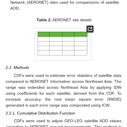
Network (AERONET) sites used for comparisons of satellite
AOD.
Table 2.
AERONET site details.
2.2. Methods
CDFs were used to estimate error statistics of satellite data
compared to AERONET information across Northeast Asia. The
range was extended across Northeast Asia by applying IDW
using coefficients for each satellite, derived from the CDF. To
increase accuracy, the root mean square error (RMSE)
generated in each error range was composited using ICW.
2.2.1. Cumulative Distribution Function
CDFs were used to adjust GEO-LEO satellite AOD values
according to AERONET ground measurements. This method is