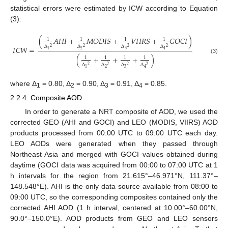
statistical errors were estimated by ICW according to Equation
(3):
(
𝐴
𝐻
𝐼
+
𝑀
𝑂
𝐷
𝐼
𝑆
+
𝑉
𝐼
𝐼
𝑅
𝑆
+
𝐺
𝑂
𝐶
𝐼
)
1
1
1
1
Δ
Δ
Δ
Δ
𝐼
𝐶
𝑊
=
2
2
2
2
2
3
1
4
(
+
+
+
)
1
1
1
1
(3)
Δ
Δ
Δ
Δ
2
2
2
2
2
3
1
4
where Δ
= 0.80, Δ
= 0.90, Δ
= 0.91, Δ
= 0.85.
1
2
3
4
2.2.4. Composite AOD
In order to generate a NRT composite of AOD, we used the
corrected GEO (AHI and GOCI) and LEO (MODIS, VIIRS) AOD
products processed from 00:00 UTC to 09:00 UTC each day.
LEO AODs were generated when they passed through
Northeast Asia and merged with GOCI values obtained during
daytime (GOCI data was acquired from 00:00 to 07:00 UTC at 1
h intervals for the region from 21.615°–46.971°N, 111.37°–
148.548°E). AHI is the only data source available from 08:00 to
09:00 UTC, so the corresponding composites contained only the
corrected AHI AOD (1 h interval, centered at 10.00°–60.00°N,
90.0°–150.0°E). AOD products from GEO and LEO sensors