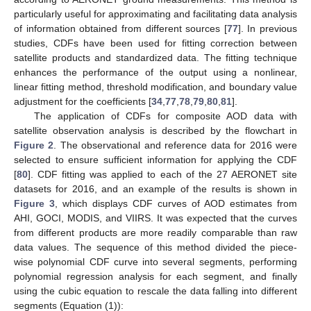
particularly useful for approximating and facilitating data analysis
of information obtained from different sources [
77
]. In previous
studies, CDFs have been used for fitting correction between
satellite products and standardized data. The fitting technique
enhances the performance of the output using a nonlinear,
linear fitting method, threshold modification, and boundary value
adjustment for the coefficients [
34
,
77
,
78
,
79
,
80
,
81
].
The application of CDFs for composite AOD data with
satellite observation analysis is described by the flowchart in
Figure 2
. The observational and reference data for 2016 were
selected to ensure sufficient information for applying the CDF
[
80
]. CDF fitting was applied to each of the 27 AERONET site
datasets for 2016, and an example of the results is shown in
Figure 3
, which displays CDF curves of AOD estimates from
AHI, GOCI, MODIS, and VIIRS. It was expected that the curves
from different products are more readily comparable than raw
data values. The sequence of this method divided the piece-
wise polynomial CDF curve into several segments, performing
polynomial regression analysis for each segment, and finally
using the cubic equation to rescale the data falling into different
segments (Equation (1)):