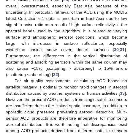
overall overestimated, especially East Asia because of the
uncertainty. In particular, retrieval of the AOD using the MODIS
latest Collection 6.1 data is uncertain in East Asia due to low
signal-to-noise ratio as a result of high surface reflectivity in the
spectral bands used by the algorithm. It is related to varying
surface and atmospheric aerosol conditions, which become
larger with increases in surface reflectance, especially
wintertime basins, snow cover, desert surfaces [
30
,
31
].
Furthermore, the differences in the vertical distribution of
scattering and absorbing aerosols within the same column may
also cause −15% (scattering > absorbing) to 15% errors
(scattering < absorbing) [
32
].
For air quality assessments, calculating AOD based on
satellite imagery is optimal to monitor rapid changes in aerosol
distribution caused by weather systems or human activities [
33
].
However, the present AOD products from single satellite sensors
are insufficient due to the limited spatial coverage, in addition to
sporadic cloud presence preventing aerosol detection. Multi-
sensor AOD products are therefore imperative for monitoring
aerosol distribution. It is worth noting that discrepancies exist
among AOD products derived from different satellite sensors