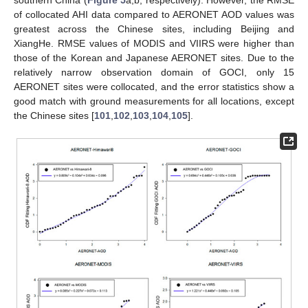
of collocated AHI data compared to AERONET AOD values was
greatest across the Chinese sites, including Beijing and
XiangHe. RMSE values of MODIS and VIIRS were higher than
those of the Korean and Japanese AERONET sites. Due to the
relatively narrow observation domain of GOCI, only 15
AERONET sites were collocated, and the error statistics show a
good match with ground measurements for all locations, except
the Chinese sites [
101
,
102
,
103
,
104
,
105
].