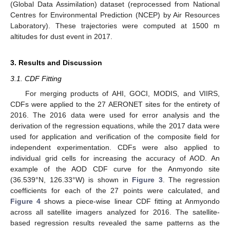
(Global Data Assimilation) dataset (reprocessed from National
Centres for Environmental Prediction (NCEP) by Air Resources
Laboratory). These trajectories were computed at 1500 m
altitudes for dust event in 2017.
3. Results and Discussion
3.1. CDF Fitting
For merging products of AHI, GOCI, MODIS, and VIIRS,
CDFs were applied to the 27 AERONET sites for the entirety of
2016. The 2016 data were used for error analysis and the
derivation of the regression equations, while the 2017 data were
used for application and verification of the composite field for
independent experimentation. CDFs were also applied to
individual grid cells for increasing the accuracy of AOD. An
example of the AOD CDF curve for the Anmyondo site
(36.539°N, 126.33°W) is shown in
Figure 3
. The regression
coefficients for each of the 27 points were calculated, and
Figure 4
shows a piece-wise linear CDF fitting at Anmyondo
across all satellite imagers analyzed for 2016. The satellite-
based regression results revealed the same patterns as the