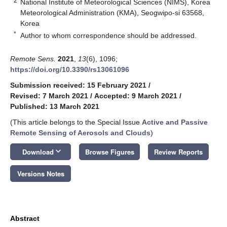
2
National Institute of Meteorological Sciences (NIMS), Korea
Meteorological Administration (KMA), Seogwipo-si 63568,
Korea
*
Author to whom correspondence should be addressed.
Remote Sens.
2021
,
13
(6), 1096;
https://doi.org/10.3390/rs13061096
Submission received: 15 February 2021
/
Revised: 7 March 2021
/
Accepted: 9 March 2021
/
Published: 13 March 2021
(This article belongs to the Special Issue
Active and Passive
Remote Sensing of Aerosols and Clouds
)
keyboard_arrow_down
Download
Browse Figures
Review Reports
Versions Notes
Abstract