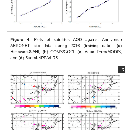
Figure 4.
Plots of satellites AOD against Anmyondo
AERONET site data during 2016 (training data): (
a
)
Himawari-8/AHI, (
b
) COMS/GOCI, (
c
) Aqua Terra/MODIS,
and (
d
) Suomi-NPP/VIIRS.