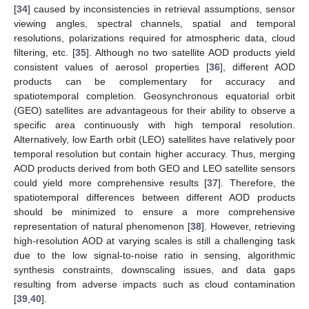
[
34
] caused by inconsistencies in retrieval assumptions, sensor
viewing angles, spectral channels, spatial and temporal
resolutions, polarizations required for atmospheric data, cloud
filtering, etc. [
35
]. Although no two satellite AOD products yield
consistent values of aerosol properties [
36
], different AOD
products can be complementary for accuracy and
spatiotemporal completion. Geosynchronous equatorial orbit
(GEO) satellites are advantageous for their ability to observe a
specific area continuously with high temporal resolution.
Alternatively, low Earth orbit (LEO) satellites have relatively poor
temporal resolution but contain higher accuracy. Thus, merging
AOD products derived from both GEO and LEO satellite sensors
could yield more comprehensive results [
37
]. Therefore, the
spatiotemporal differences between different AOD products
should be minimized to ensure a more comprehensive
representation of natural phenomenon [
38
]. However, retrieving
high-resolution AOD at varying scales is still a challenging task
due to the low signal-to-noise ratio in sensing, algorithmic
synthesis constraints, downscaling issues, and data gaps
resulting from adverse impacts such as cloud contamination
[
39
,
40
].