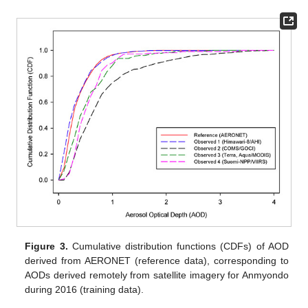
Figure 3.
Cumulative distribution functions (CDFs) of AOD
derived from AERONET (reference data), corresponding to
AODs derived remotely from satellite imagery for Anmyondo
during 2016 (training data).