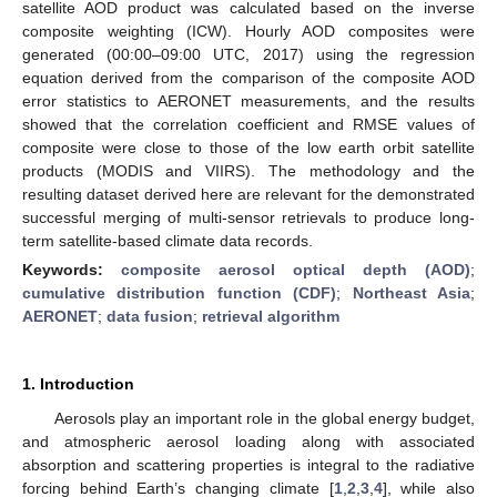
satellite AOD product was calculated based on the inverse
composite weighting (ICW). Hourly AOD composites were
generated (00:00–09:00 UTC, 2017) using the regression
equation derived from the comparison of the composite AOD
error statistics to AERONET measurements, and the results
showed that the correlation coefficient and RMSE values of
composite were close to those of the low earth orbit satellite
products (MODIS and VIIRS). The methodology and the
resulting dataset derived here are relevant for the demonstrated
successful merging of multi-sensor retrievals to produce long-
term satellite-based climate data records.
Keywords:
composite aerosol optical depth (AOD)
;
cumulative distribution function (CDF)
;
Northeast Asia
;
AERONET
;
data fusion
;
retrieval algorithm
1. Introduction
Aerosols play an important role in the global energy budget,
and atmospheric aerosol loading along with associated
absorption and scattering properties is integral to the radiative
forcing behind Earth’s changing climate [
1
,
2
,
3
,
4
], while also