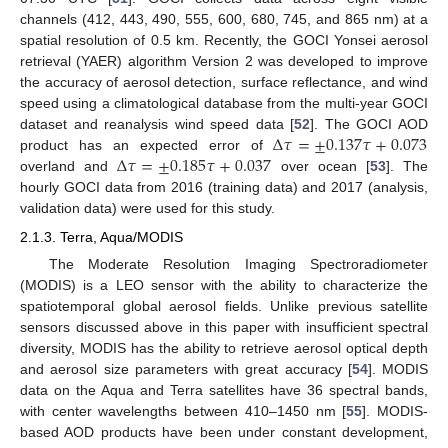
channels (412, 443, 490, 555, 600, 680, 745, and 865 nm) at a
spatial resolution of 0.5 km. Recently, the GOCI Yonsei aerosol
retrieval (YAER) algorithm Version 2 was developed to improve
the accuracy of aerosol detection, surface reflectance, and wind
speed using a climatological database from the multi-year GOCI
Δ
𝜏
=
±
0.137
𝜏
+
0.073
dataset and reanalysis wind speed data [
52
]. The GOCI AOD
Δ
𝜏
=
±
0.185
𝜏
+
0.037
product has an expected error of
overland and
over ocean [
53
]. The
hourly GOCI data from 2016 (training data) and 2017 (analysis,
validation data) were used for this study.
2.1.3. Terra, Aqua/MODIS
The Moderate Resolution Imaging Spectroradiometer
(MODIS) is a LEO sensor with the ability to characterize the
spatiotemporal global aerosol fields. Unlike previous satellite
sensors discussed above in this paper with insufficient spectral
diversity, MODIS has the ability to retrieve aerosol optical depth
and aerosol size parameters with great accuracy [
54
]. MODIS
data on the Aqua and Terra satellites have 36 spectral bands,
with center wavelengths between 410–1450 nm [
55
]. MODIS-
based AOD products have been under constant development,