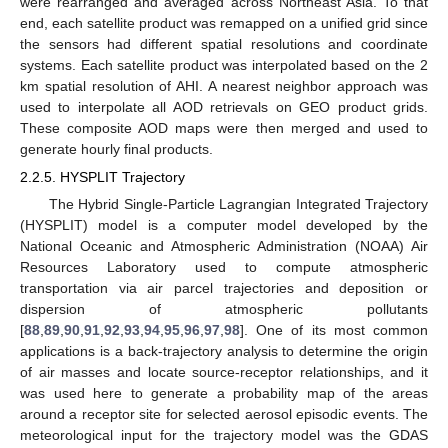
were rearranged and averaged across Northeast Asia. To that
end, each satellite product was remapped on a unified grid since
the sensors had different spatial resolutions and coordinate
systems. Each satellite product was interpolated based on the 2
km spatial resolution of AHI. A nearest neighbor approach was
used to interpolate all AOD retrievals on GEO product grids.
These composite AOD maps were then merged and used to
generate hourly final products.
2.2.5. HYSPLIT Trajectory
The Hybrid Single-Particle Lagrangian Integrated Trajectory
(HYSPLIT) model is a computer model developed by the
National Oceanic and Atmospheric Administration (NOAA) Air
Resources Laboratory used to compute atmospheric
transportation via air parcel trajectories and deposition or
dispersion of atmospheric pollutants
[
88
,
89
,
90
,
91
,
92
,
93
,
94
,
95
,
96
,
97
,
98
]. One of its most common
applications is a back-trajectory analysis to determine the origin
of air masses and locate source-receptor relationships, and it
was used here to generate a probability map of the areas
around a receptor site for selected aerosol episodic events. The
meteorological input for the trajectory model was the GDAS