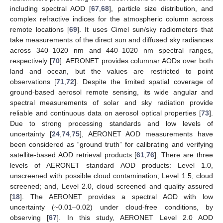
including spectral AOD [
67
,
68
], particle size distribution, and
complex refractive indices for the atmospheric column across
remote locations [
69
]. It uses Cimel sun/sky radiometers that
take measurements of the direct sun and diffused sky radiances
across 340–1020 nm and 440–1020 nm spectral ranges,
respectively [
70
]. AERONET provides columnar AODs over both
land and ocean, but the values are restricted to point
observations [
71
,
72
]. Despite the limited spatial coverage of
ground-based aerosol remote sensing, its wide angular and
spectral measurements of solar and sky radiation provide
reliable and continuous data on aerosol optical properties [
73
].
Due to strong processing standards and low levels of
uncertainty [
24
,
74
,
75
], AERONET AOD measurements have
been considered as “ground truth” for calibrating and verifying
satellite-based AOD retrieval products [
61
,
76
]. There are three
levels of AERONET standard AOD products: Level 1.0,
unscreened with possible cloud contamination; Level 1.5, cloud
screened; and, Level 2.0, cloud screened and quality assured
[
18
]. The AERONET provides a spectral AOD with low
uncertainty (~0.01–0.02) under cloud-free conditions, by
observing [
67
]. In this study, AERONET Level 2.0 AOD