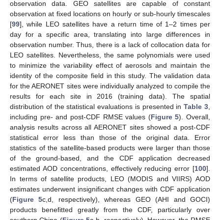
observation data. GEO satellites are capable of constant
observation at fixed locations on hourly or sub-hourly timescales
[
99
], while LEO satellites have a return time of 1–2 times per
day for a specific area, translating into large differences in
observation number. Thus, there is a lack of collocation data for
LEO satellites. Nevertheless, the same polynomials were used
to minimize the variability effect of aerosols and maintain the
identity of the composite field in this study. The validation data
for the AERONET sites were individually analyzed to compile the
results for each site in 2016 (training data). The spatial
distribution of the statistical evaluations is presented in
Table 3
,
including pre- and post-CDF RMSE values (
Figure 5
). Overall,
analysis results across all AERONET sites showed a post-CDF
statistical error less than those of the original data. Error
statistics of the satellite-based products were larger than those
of the ground-based, and the CDF application decreased
estimated AOD concentrations, effectively reducing error [
100
].
In terms of satellite products, LEO (MODIS and VIIRS) AOD
estimates underwent insignificant changes with CDF application
(
Figure 5
c,d, respectively), whereas GEO (AHI and GOCI)
products benefitted greatly from the CDF, particularly over
southern China (
Figure 5
a,b, respectively). However, the RMSE