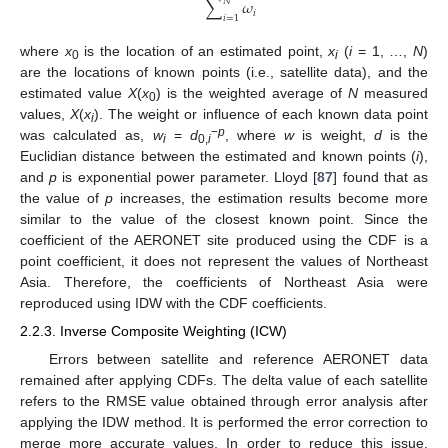
𝑁
∑
𝜔
𝑖
𝑖
=
1
where
x
is the location of an estimated point,
x
(
i
= 1, …,
N
)
0
i
are the locations of known points (i.e., satellite data), and the
estimated value
X
(
x
) is the weighted average of
N
measured
0
values,
X
(
x
). The weight or influence of each known data point
i
−
p
was calculated as,
w
=
d
, where
w
is weight,
d
is the
i
0,
i
Euclidian distance between the estimated and known points (
i
),
and
p
is exponential power parameter. Lloyd [
87
] found that as
the value of
p
increases, the estimation results become more
similar to the value of the closest known point. Since the
coefficient of the AERONET site produced using the CDF is a
point coefficient, it does not represent the values of Northeast
Asia. Therefore, the coefficients of Northeast Asia were
reproduced using IDW with the CDF coefficients.
2.2.3. Inverse Composite Weighting (ICW)
Errors between satellite and reference AERONET data
remained after applying CDFs. The delta value of each satellite
refers to the RMSE value obtained through error analysis after
applying the IDW method. It is performed the error correction to
merge more accurate values. In order to reduce this issue,