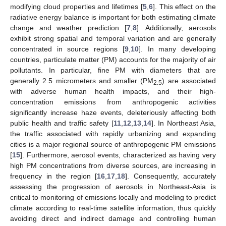
modifying cloud properties and lifetimes [
5
,
6
]. This effect on the
radiative energy balance is important for both estimating climate
change and weather prediction [
7
,
8
]. Additionally, aerosols
exhibit strong spatial and temporal variation and are generally
concentrated in source regions [
9
,
10
]. In many developing
countries, particulate matter (PM) accounts for the majority of air
pollutants. In particular, fine PM with diameters that are
generally 2.5 micrometers and smaller (PM
) are associated
2.5
with adverse human health impacts, and their high-
concentration emissions from anthropogenic activities
significantly increase haze events, deleteriously affecting both
public health and traffic safety [
11
,
12
,
13
,
14
]. In Northeast Asia,
the traffic associated with rapidly urbanizing and expanding
cities is a major regional source of anthropogenic PM emissions
[
15
]. Furthermore, aerosol events, characterized as having very
high PM concentrations from diverse sources, are increasing in
frequency in the region [
16
,
17
,
18
]. Consequently, accurately
assessing the progression of aerosols in Northeast-Asia is
critical to monitoring of emissions locally and modeling to predict
climate according to real-time satellite information, thus quickly
avoiding direct and indirect damage and controlling human