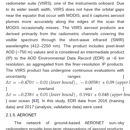
radiometer suite (VIIRS), one of the instruments onboard. Due
to its wider swath width, VIIRS does not have the orbital gaps
near the equator that occur with MODIS, and it captures aerosol
plumes more accurately along the edges of the scan that
MODIS occasionally misses. The VIIRS aerosol products are
derived primarily from the radiometric channels covering the
visible spectrum through the short-wave infrared (SWIR)
wavelengths (412–2250 nm). The product includes pixel-level
AOD (~750 m) values and is considered an intermediate product
(IP) to the AOD Environmental Data Record (EDR) at ~6 km
resolution, as aggregated from the finer-resolution IP products.
The VIIRS product has undergone continuous evaluations with
Δ
𝜏
=
−
0.470
𝜏
−
0.01
(
𝑙
𝑜
𝑤
𝑒
𝑟
𝑏
𝑜
𝑢
𝑛
𝑑
)
,
−
0.0058
𝜏
+
0.09
(
𝑢
𝑝
𝑝
𝑒
𝑟
uncertainty ranges: [
Δ
𝜏
=
−
0.238
𝜏
+
0.01
(
𝑙
𝑜
𝑤
𝑒
𝑟
𝑏
𝑜
𝑢
𝑛
𝑑
)
,
0.194
𝜏
+
0.048
(
𝑢
𝑝
𝑝
𝑒
𝑟
𝑏
𝑜

] overland and [
] over ocean [
63
]. In this study, EDR data from 2016 (training
data) and 2017 (analysis, validation data) were used.
2.1.5. AERONET
The network of ground-based AERONET sun–sky
radiometers provide long-term observations of aerosol products,