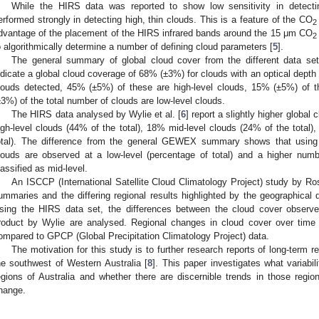
While the HIRS data was reported to show low sensitivity in detectin
erformed strongly in detecting high, thin clouds. This is a feature of the CO
2
dvantage of the placement of the HIRS infrared bands around the 15 μm CO
2
o algorithmically determine a number of defining cloud parameters [
5
].
The general summary of global cloud cover from the different data 
ndicate a global cloud coverage of 68% (±3%) for clouds with an optical depth 
louds detected, 45% (±5%) of these are high-level clouds, 15% (±5%) of t
±3%) of the total number of clouds are low-level clouds.
The HIRS data analysed by Wylie et al. [
6
] report a slightly higher globa
igh-level clouds (44% of the total), 18% mid-level clouds (24% of the total)
otal). The difference from the general GEWEX summary shows that usin
louds are observed at a low-level (percentage of total) and a higher numb
lassified as mid-level.
An ISCCP (International Satellite Cloud Climatology Project) study by Ros
ummaries and the differing regional results highlighted by the geographical d
sing the HIRS data set, the differences between the cloud cover observe
roduct by Wylie are analysed. Regional changes in cloud cover over time i
ompared to GPCP (Global Precipitation Climatology Project) data.
The motivation for this study is to further research reports of long-term re
he southwest of Western Australia [
8
]. This paper investigates what variabi
egions of Australia and whether there are discernible trends in those region
hange.