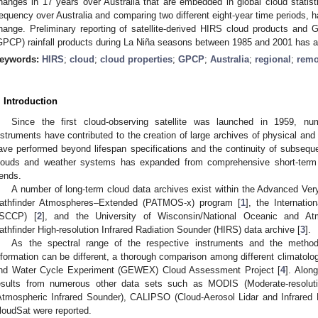
hanges in 17 years over Australia that are embedded in global cloud statis
requency over Australia and comparing two different eight-year time periods, h
hange. Preliminary reporting of satellite-derived HIRS cloud products and Gl
GPCP) rainfall products during La Niña seasons between 1985 and 2001 has a
eywords:
HIRS
;
cloud
;
cloud properties
;
GPCP
;
Australia
;
regional
;
remo
. Introduction
Since the first cloud-observing satellite was launched in 1959, nu
nstruments have contributed to the creation of large archives of physical and 
ave performed beyond lifespan specifications and the continuity of subseque
louds and weather systems has expanded from comprehensive short-term a
rends.
A number of long-term cloud data archives exist within the Advanced Ve
athfinder Atmospheres–Extended (PATMOS-x) program [
1
], the Internatio
ISCCP) [
2
], and the University of Wisconsin/National Oceanic and At
athfinder High-resolution Infrared Radiation Sounder (HIRS) data archive [
3
].
As the spectral range of the respective instruments and the method
nformation can be different, a thorough comparison among different climatolo
nd Water Cycle Experiment (GEWEX) Cloud Assessment Project [
4
]. Alon
esults from numerous other data sets such as MODIS (Moderate-resoluti
Atmospheric Infrared Sounder), CALIPSO (Cloud-Aerosol Lidar and Infrared P
loudSat were reported.