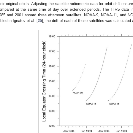
heir original orbits. Adjusting the satellite radiometric data for orbit drift en
ompared at the same time of day over extended periods. The HIRS data in
985 and 2001 aboard three afternoon satellites, NOAA-9, NOAA-11, and NO
abled in Ignatov et al. [
25
], the drift of each of these satellites was calculate