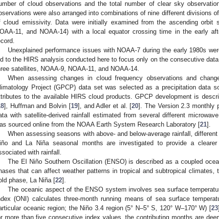
umber of cloud observations and the total number of clear sky observati
bservations were also arranged into combinations of nine different divisions of 
f cloud emissivity. Data were initially examined from the ascending orbi
OAA-11, and NOAA-14) with a local equator crossing time in the early aft
1. May
2. May
3. May
4. May
5. May
6. May
7. May
8. May
9. May
1. May
2. May
3. May
4. May
5. May
6. May
7. May
8. May
9. May
1. May
 Jun
 Jun
 Jun
 Jun
 Jun
 Jun
 Jun
 Jun
. Jun
. Jun
. Jun
. Jun
. Jun
. Jun
. Jun
. Jun
. Jun
. Jun
. Jun
. Jun
. Jun
. Jun
. Jun
. Jun
. Jun
. Jun
. Jun
 Jul
 Jul
 Jul
 Jul
 Jul
 Jul
 Jul
 Jul
. Jul
. Jul
. Jul
. Jul
. Jul
. Jul
. Jul
. Jul
. Jul
. Jul
. Jul
. Jul
. Jul
. Jul
. Jul
. Jul
. Jul
. Jul
. Jul
. Jul
 Aug
 Aug
 Aug
 Aug
 Aug
 Aug
 Aug
ecord.
Unexplained performance issues with NOAA-7 during the early 1980s were 
ed to the HIRS analysis conducted here to focus only on the consecutive dat
hree satellites, NOAA-9, NOAA-11, and NOAA-14.
When assessing changes in cloud frequency observations and changes i
limatology Project (GPCP) data set was selected as a precipitation data so
ttributes to the available HIRS cloud products. GPCP development is describ
18
], Huffman and Bolvin [
19
], and Adler et al. [
20
]. The Version 2.3 monthly 
ata with satellite-derived rainfall estimated from several different microwa
as sourced online from the NOAA Earth System Research Laboratory [
21
].
When assessing seasons with above- and below-average rainfall, different 
iño and La Niña seasonal months are investigated to provide a clearer
ssociated with rainfall.
The El Niño Southern Oscillation (ENSO) is described as a coupled ocea
hases that can affect weather patterns in tropical and subtropical climates,
old phase, La Niña [
22
].
The oceanic aspect of the ENSO system involves sea surface temperatu
ndex (ONI) calculates three-month running means of sea surface temperat
articular oceanic region; the Niño 3.4 region (5° N–5° S, 120° W–170° W) [
23
or more than five consecutive index values, the contributing months are de