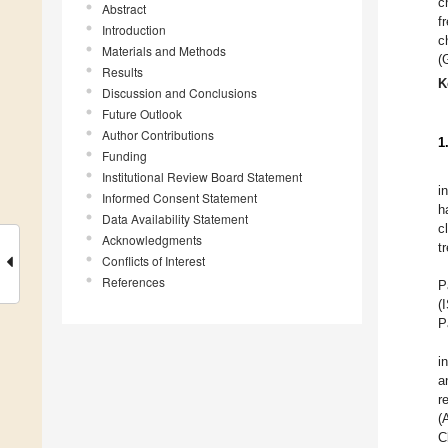
c
Abstract
f
Introduction
c
Materials and Methods
(
Results
K
Discussion and Conclusions
Future Outlook
Author Contributions
1
Funding
Institutional Review Board Statement
i
Informed Consent Statement
h
Data Availability Statement
c
Acknowledgments
t
Conflicts of Interest
References
P
(
P
i
a
r
(
C