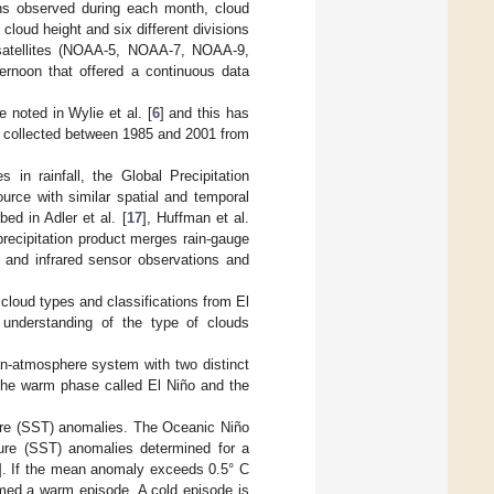
ons observed during each month, cloud
cloud height and six different divisions
t satellites (NOAA-5, NOAA-7, NOAA-9,
ernoon that offered a continuous data
noted in Wylie et al. [
6
] and this has
a collected between 1985 and 2001 from
n rainfall, the Global Precipitation
urce with similar spatial and temporal
ed in Adler et al. [
17
], Huffman et al.
precipitation product merges rain-gauge
ve and infrared sensor observations and
cloud types and classifications from El
 understanding of the type of clouds
n-atmosphere system with two distinct
 the warm phase called El Niño and the
re (SST) anomalies. The Oceanic Niño
ure (SST) anomalies determined for a
]. If the mean anomaly exceeds 0.5° C
emed a warm episode. A cold episode is