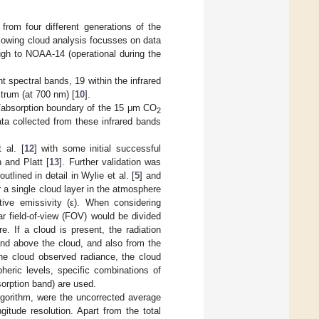
rom four different generations of the
ollowing cloud analysis focusses on data
ugh to NOAA-14 (operational during the
 spectral bands, 19 within the infrared
trum (at 700 nm) [
10
].
n/absorption boundary of the 15 μm CO
2
ta collected from these infrared bands
 al. [
12
] with some initial successful
 and Platt [
13
]. Further validation was
tlined in detail in Wylie et al. [
5
] and
 a single cloud layer in the atmosphere
ive emissivity (ε). When considering
ar field-of-view (FOV) would be divided
. If a cloud is present, the radiation
nd above the cloud, and also from the
the cloud observed radiance, the cloud
heric levels, specific combinations of
orption band) are used.
lgorithm, were the uncorrected average
gitude resolution. Apart from the total