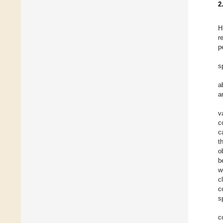
2
H
r
p
s
a
a
v
c
c
t
o
b
w
c
c
s
c