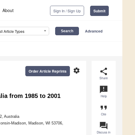
About
Sign In / Sign Up
Submit
Advanced
All Article Types
settings
share
Order Article Reprints
Share
announcement
lia from 1985 to 2001
Help
format_quote
Cite
, Australia
isconsin-Madison, Madison, WI 53706,
question_answer
Discuss in