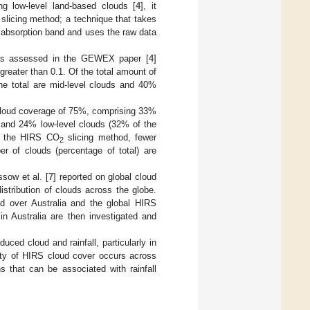
g low-level land-based clouds [
4
], it
slicing method; a technique that takes
absorption band and uses the raw data
sets assessed in the GEWEX paper [
4
]
greater than 0.1. Of the total amount of
he total are mid-level clouds and 40%
l cloud coverage of 75%, comprising 33%
, and 24% low-level clouds (32% of the
g the HIRS CO
slicing method, fewer
2
er of clouds (percentage of total) are
sow et al. [
7
] reported on global cloud
istribution of clouds across the globe.
d over Australia and the global HIRS
n Australia are then investigated and
duced cloud and rainfall, particularly in
lity of HIRS cloud cover occurs across
s that can be associated with rainfall