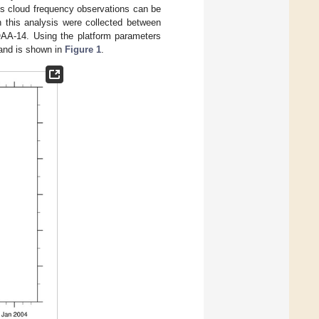
sures cloud frequency observations can be
 this analysis were collected between
AA-14. Using the platform parameters
d and is shown in
Figure 1
.