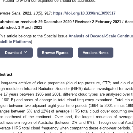
Author to whom correspondence should be addressed.
emote Sens.
2021
,
13
(5), 917;
https://doi.org/10.3390/rs13050917
ubmission received: 29 December 2020
/
Revised: 2 February 2021
/
Acce
ublished: 1 March 2021
This article belongs to the Special Issue
Analysis of Decadal-Scale Continu
atellite Platforms
)
keyboard_arrow_down
Download
Browse Figures
Versions Notes
bstract
 long-term archive of cloud properties (cloud top pressure, CTP; and cloud e
igh-resolution Infrared Radiation Sounder (HIRS) data is investigated for evid
he 17 years between 1985 and 2001, different cloud types are analysed over t
–160° E) and areas of change in total cloud frequency examined. Total clou
egion between two adjacent eight-year time periods (1994 to 2001 minus 198
ranges between 6% and 12%) of average HIRS total cloud cover occurring over
nd northeast of the continent. Over land, the largest reduction of averag
outhwestern region of Australia (between 2% and 8%). Through central Aust
verage HIRS total cloud frequency when comparing these eight-year periods. 