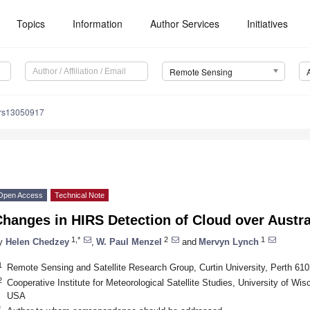
Topics
Information
Author Services
Initiatives
Remote Sensing
/rs13050917
Open Access
Technical Note
hanges in HIRS Detection of Cloud over Austra
1,*
2
1
y
Helen Chedzey
,
W. Paul Menzel
and
Mervyn Lynch
1
Remote Sensing and Satellite Research Group, Curtin University, Perth 6102
2
Cooperative Institute for Meteorological Satellite Studies, University of W
USA
*