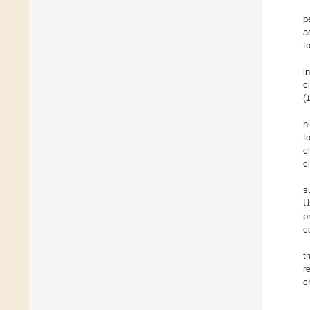
p
a
t
i
c
(
h
t
c
c
s
U
p
c
t
r
c