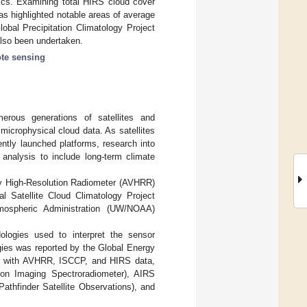
tics. Examining total HIRS cloud cover
as highlighted notable areas of average
obal Precipitation Climatology Project
lso been undertaken.
te sensing
merous generations of satellites and
microphysical cloud data. As satellites
ntly launched platforms, research into
nalysis to include long-term climate
ry High-Resolution Radiometer (AVHRR)
nal Satellite Cloud Climatology Project
mospheric Administration (UW/NOAA)
ologies used to interpret the sensor
gies was reported by the Global Energy
g with AVHRR, ISCCP, and HIRS data,
on Imaging Spectroradiometer), AIRS
athfinder Satellite Observations), and