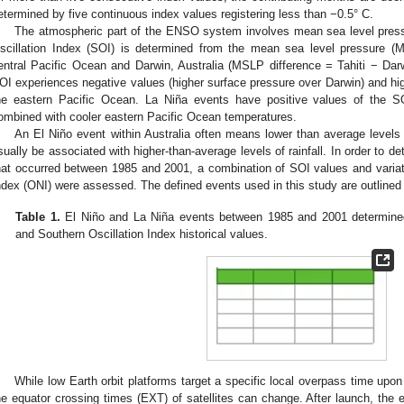
etermined by five continuous index values registering less than −0.5° C.
The atmospheric part of the ENSO system involves mean sea level pres
scillation Index (SOI) is determined from the mean sea level pressure (M
entral Pacific Ocean and Darwin, Australia (MSLP difference = Tahiti − Darw
OI experiences negative values (higher surface pressure over Darwin) and hi
he eastern Pacific Ocean. La Niña events have positive values of the SO
ombined with cooler eastern Pacific Ocean temperatures.
An El Niño event within Australia often means lower than average levels 
sually be associated with higher-than-average levels of rainfall. In order to 
hat occurred between 1985 and 2001, a combination of SOI values and var
ndex (ONI) were assessed. The defined events used in this study are outlined
Table 1.
El Niño and La Niña events between 1985 and 2001 determine
and Southern Oscillation Index historical values.
While low Earth orbit platforms target a specific local overpass time upon
he equator crossing times (EXT) of satellites can change. After launch, the 