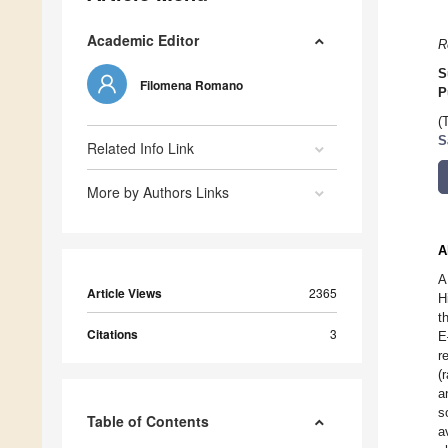
Academic Editor
R
S
Filomena Romano
P
(
S
Related Info Link
More by Authors Links
A
A
Article Views
2365
H
t
Citations
3
E
r
(
a
s
Table of Contents
a