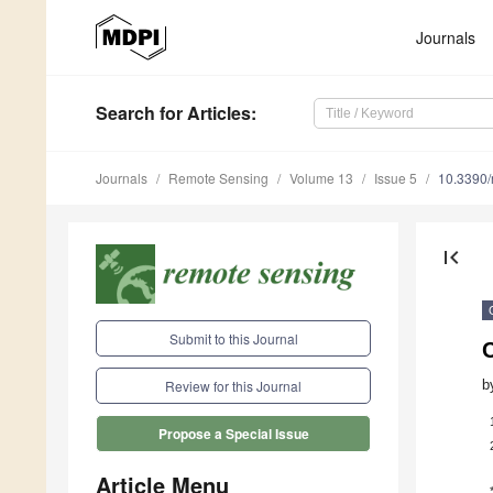
Journals
Search
for Articles
:
Journals
Remote Sensing
Volume 13
Issue 5
10.3390
first_page
Submit to this Journal
C
b
Review for this Journal
Propose a Special Issue
Article Menu