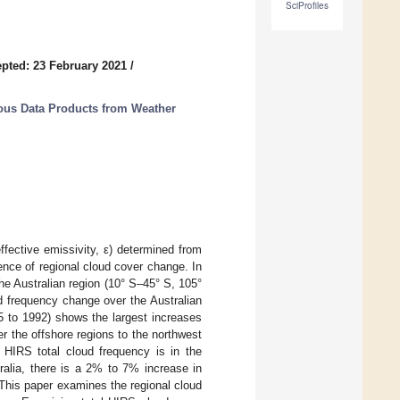
SciProfiles
pted: 23 February 2021
/
ous Data Products from Weather
ffective emissivity, ε) determined from
ence of regional cloud cover change. In
he Australian region (10° S–45° S, 105°
d frequency change over the Australian
5 to 1992) shows the largest increases
 the offshore regions to the northwest
e HIRS total cloud frequency is in the
ralia, there is a 2% to 7% increase in
This paper examines the regional cloud