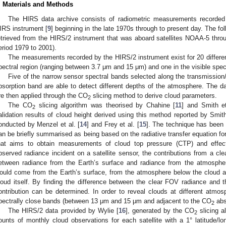
. Materials and Methods
The HIRS data archive consists of radiometric measurements recorded f
IRS instrument [
9
] beginning in the late 1970s through to present day. The f
etrieved from the HIRS/2 instrument that was aboard satellites NOAA-5 thro
eriod 1979 to 2001).
The measurements recorded by the HIRS/2 instrument exist for 20 different
pectral region (ranging between 3.7 μm and 15 μm) and one in the visible spec
Five of the narrow sensor spectral bands selected along the transmissio
bsorption band are able to detect different depths of the atmosphere. The da
re then applied through the CO
slicing method to derive cloud parameters.
2
The CO
slicing algorithm was theorised by Chahine [
11
] and Smith et
2
alidation results of cloud height derived using this method reported by Smith
onducted by Menzel et al. [
14
] and Frey et al. [
15
]. The technique has been ou
an be briefly summarised as being based on the radiative transfer equation for
hat aims to obtain measurements of cloud top pressure (CTP) and effect
bserved radiance incident on a satellite sensor, the contributions from a cle
etween radiance from the Earth’s surface and radiance from the atmosphere
ould come from the Earth’s surface, from the atmosphere below the cloud a
loud itself. By finding the difference between the clear FOV radiance and 
ontribution can be determined. In order to reveal clouds at different atmosp
pectrally close bands (between 13 μm and 15 μm and adjacent to the CO
abs
2
The HIRS/2 data provided by Wylie [
16
], generated by the CO
slicing a
2
ounts of monthly cloud observations for each satellite with a 1° latitude/lon