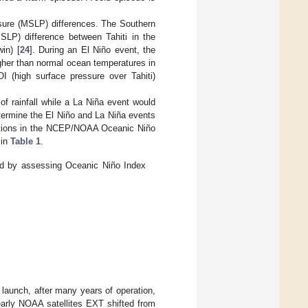
sure (MSLP) differences. The Southern
SLP) difference between Tahiti in the
in) [
24
]. During an El Niño event, the
gher than normal ocean temperatures in
I (high surface pressure over Tahiti)
of rainfall while a La Niña event would
determine the El Niño and La Niña events
iations in the NCEP/NOAA Oceanic Niño
 in
Table 1
.
d by assessing Oceanic Niño Index
 launch, after many years of operation,
early NOAA satellites EXT shifted from