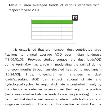
Table 2.
Area averaged trends of various variables with
respect to year 2001.
It is established that pre-monsoon dust contributes large
fractions to annual average AOD over Indian landmass
[
49
,
50
,
51
,
52
]. Previous studies suggest the dust load/AOD
during April–May has a role in modulating the rainfall during
monsoon months through an elevated heat pump mechanism
[
15
,
24
,
53
]. Thus, long/short term changes in dust
loads/absorbing AOD can impact regional climate and
hydrological cycles. As regional climate is controlled mainly by
the change in radiative balance over that region, a positive
(negative) radiative balance leads to warming (cooling). It is to
be noted that dust is well known to interact with both short and
longwave radiation. Therefore, this decline in dust load is