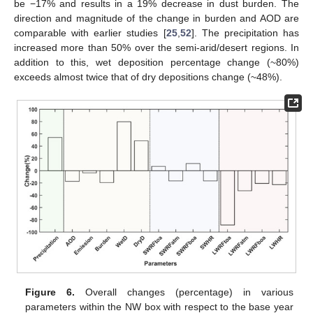
be −17% and results in a 19% decrease in dust burden. The
direction and magnitude of the change in burden and AOD are
comparable with earlier studies [
25
,
52
]. The precipitation has
increased more than 50% over the semi-arid/desert regions. In
addition to this, wet deposition percentage change (~80%)
exceeds almost twice that of dry depositions change (~48%).
Figure 6.
Overall changes (percentage) in various
parameters within the NW box with respect to the base year