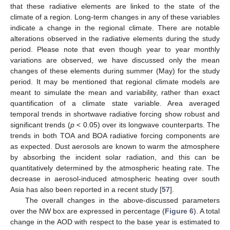
that these radiative elements are linked to the state of the
climate of a region. Long-term changes in any of these variables
indicate a change in the regional climate. There are notable
alterations observed in the radiative elements during the study
period. Please note that even though year to year monthly
variations are observed, we have discussed only the mean
changes of these elements during summer (May) for the study
period. It may be mentioned that regional climate models are
meant to simulate the mean and variability, rather than exact
quantification of a climate state variable. Area averaged
temporal trends in shortwave radiative forcing show robust and
significant trends (
p
< 0.05) over its longwave counterparts. The
trends in both TOA and BOA radiative forcing components are
as expected. Dust aerosols are known to warm the atmosphere
by absorbing the incident solar radiation, and this can be
quantitatively determined by the atmospheric heating rate. The
decrease in aerosol-induced atmospheric heating over south
Asia has also been reported in a recent study [
57
].
The overall changes in the above-discussed parameters
over the NW box are expressed in percentage (
Figure 6
). A total
change in the AOD with respect to the base year is estimated to