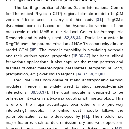
The fourth generation of Abdus Salam International Centre
for Theoretical Physics (ICTP) regional climate model (RegCM
version 4.5) is used to carry out this study [
31
]. RegCM’s
dynamical core is based on the hydrostatic version of the
mesoscale model MM5 of the National Center for Atmospheric
Research and is widely used [
32
,
33
,
34
]. Radiative transfer in
RegCM uses the parameterisation of NCAR’s community climate
model CCM [
35
]. The model’s capability in simulating aerosols
and their various optical properties [
15
,
36
,
37
] has been utilised
for various applications. It also captures the mean patterns and
features of other meteorological parameters (temperature, wind,
precipitation, etc.) over Indian regions [
34
,
37
,
38
,
39
,
40
].
RegCM4.5 has both online dust and anthropogenic aerosol
modules, hence it is widely used to study aerosol–climate
interactions [
30
,
36
,
37
]. The dust module is designed to be
online, i.e., it works in a two-way coupling with meteorology. This
is one of the major advantages over other offline (one-way
interacting) models. The online dust module follows the
parameterization scheme developed by [
41
]. The module has
major features such as dust emission, dry and wet deposition,
transport, optical properties, and direct radiative forcing [
42
].