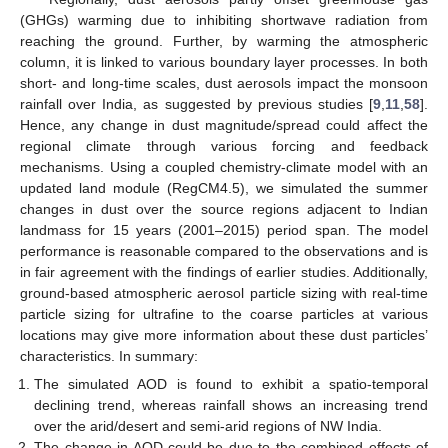
(GHGs) warming due to inhibiting shortwave radiation from
reaching the ground. Further, by warming the atmospheric
column, it is linked to various boundary layer processes. In both
short- and long-time scales, dust aerosols impact the monsoon
rainfall over India, as suggested by previous studies [
9
,
11
,
58
].
Hence, any change in dust magnitude/spread could affect the
regional climate through various forcing and feedback
mechanisms. Using a coupled chemistry-climate model with an
updated land module (RegCM4.5), we simulated the summer
changes in dust over the source regions adjacent to Indian
landmass for 15 years (2001–2015) period span. The model
performance is reasonable compared to the observations and is
in fair agreement with the findings of earlier studies. Additionally,
ground-based atmospheric aerosol particle sizing with real-time
particle sizing for ultrafine to the coarse particles at various
locations may give more information about these dust particles’
characteristics. In summary:
The simulated AOD is found to exhibit a spatio-temporal
declining trend, whereas rainfall shows an increasing trend
over the arid/desert and semi-arid regions of NW India.
The change in AOD could be due to the combined effects of