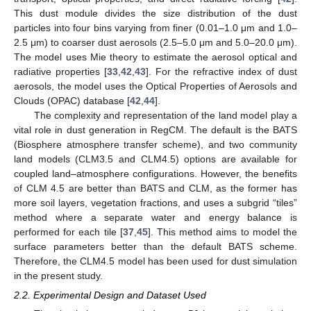
This dust module divides the size distribution of the dust
particles into four bins varying from finer (0.01–1.0 μm and 1.0–
2.5 μm) to coarser dust aerosols (2.5–5.0 μm and 5.0–20.0 μm).
The model uses Mie theory to estimate the aerosol optical and
radiative properties [
33
,
42
,
43
]. For the refractive index of dust
aerosols, the model uses the Optical Properties of Aerosols and
Clouds (OPAC) database [
42
,
44
].
The complexity and representation of the land model play a
vital role in dust generation in RegCM. The default is the BATS
(Biosphere atmosphere transfer scheme), and two community
land models (CLM3.5 and CLM4.5) options are available for
coupled land–atmosphere configurations. However, the benefits
of CLM 4.5 are better than BATS and CLM, as the former has
more soil layers, vegetation fractions, and uses a subgrid “tiles”
method where a separate water and energy balance is
performed for each tile [
37
,
45
]. This method aims to model the
surface parameters better than the default BATS scheme.
Therefore, the CLM4.5 model has been used for dust simulation
in the present study.
2.2. Experimental Design and Dataset Used