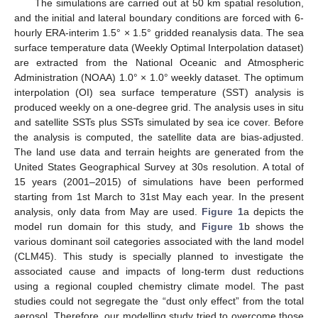
The simulations are carried out at 50 km spatial resolution,
and the initial and lateral boundary conditions are forced with 6-
hourly ERA-interim 1.5° × 1.5° gridded reanalysis data. The sea
surface temperature data (Weekly Optimal Interpolation dataset)
are extracted from the National Oceanic and Atmospheric
Administration (NOAA) 1.0° × 1.0° weekly dataset. The optimum
interpolation (OI) sea surface temperature (SST) analysis is
produced weekly on a one-degree grid. The analysis uses in situ
and satellite SSTs plus SSTs simulated by sea ice cover. Before
the analysis is computed, the satellite data are bias-adjusted.
The land use data and terrain heights are generated from the
United States Geographical Survey at 30s resolution. A total of
15 years (2001–2015) of simulations have been performed
starting from 1st March to 31st May each year. In the present
analysis, only data from May are used.
Figure 1
a depicts the
model run domain for this study, and
Figure 1
b shows the
various dominant soil categories associated with the land model
(CLM45). This study is specially planned to investigate the
associated cause and impacts of long-term dust reductions
using a regional coupled chemistry climate model. The past
studies could not segregate the “dust only effect” from the total
aerosol. Therefore, our modelling study tried to overcome those