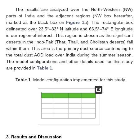
The results are analyzed over the North-Western (NW)
parts of India and the adjacent regions (NW box hereafter,
marked as the black box on
Figure 1
a). The rectangular box
delineated over 23.5°–33° N latitude and 66.5°–74° E longitude
is our region of interest. This region is chosen as the significant
deserts in the Indo-Pak (Thar, Thall, and Cholistan deserts) fall
within them. This area is the primary dust source contributing to
the total dust AOD load over India during the summer season.
The model configurations and other details used for this study
are provided in
Table 1
.
Table 1.
Model configuration implemented for this study.
3. Results and Discussion