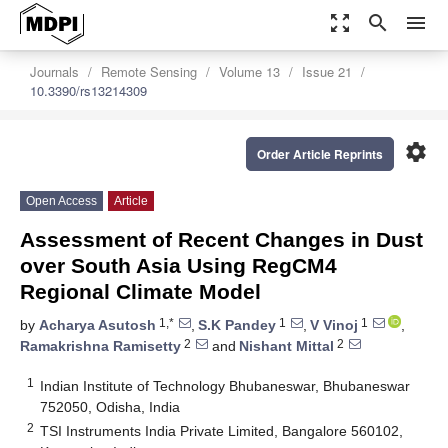
zoom_out_map
search
menu
Journals
Remote Sensing
Volume 13
Issue 21
10.3390/rs13214309
settings
Order Article Reprints
Open Access
Article
Assessment of Recent Changes in Dust
over South Asia Using RegCM4
Regional Climate Model
1,*
1
1
by
Acharya Asutosh
,
S.K Pandey
,
V Vinoj
,
2
2
Ramakrishna Ramisetty
and
Nishant Mittal
1
Indian Institute of Technology Bhubaneswar, Bhubaneswar
752050, Odisha, India
2
TSI Instruments India Private Limited, Bangalore 560102,