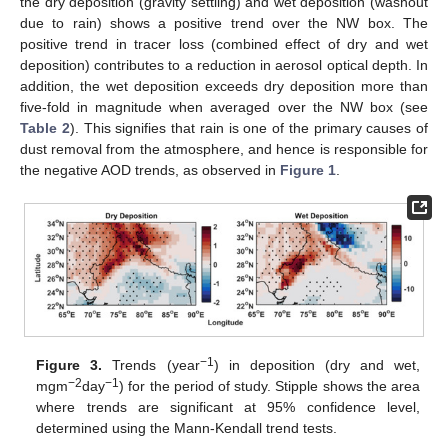
the dry deposition (gravity settling) and wet deposition (washout
due to rain) shows a positive trend over the NW box. The
positive trend in tracer loss (combined effect of dry and wet
deposition) contributes to a reduction in aerosol optical depth. In
addition, the wet deposition exceeds dry deposition more than
five-fold in magnitude when averaged over the NW box (see
Table 2
). This signifies that rain is one of the primary causes of
dust removal from the atmosphere, and hence is responsible for
the negative AOD trends, as observed in
Figure 1
.
−1
Figure 3.
Trends (year
) in deposition (dry and wet,
−2
−1
mgm
day
) for the period of study. Stipple shows the area
where trends are significant at 95% confidence level,
determined using the Mann-Kendall trend tests.