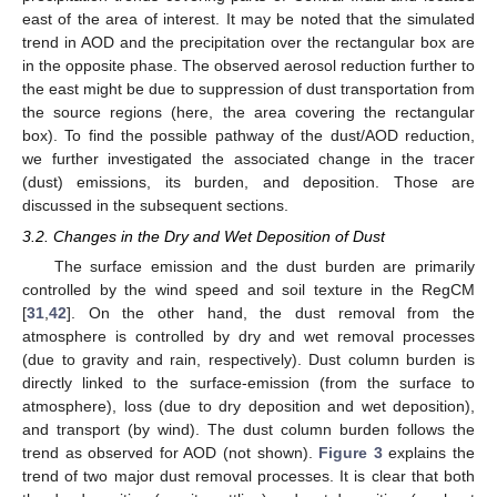
east of the area of interest. It may be noted that the simulated
trend in AOD and the precipitation over the rectangular box are
in the opposite phase. The observed aerosol reduction further to
the east might be due to suppression of dust transportation from
the source regions (here, the area covering the rectangular
box). To find the possible pathway of the dust/AOD reduction,
we further investigated the associated change in the tracer
(dust) emissions, its burden, and deposition. Those are
discussed in the subsequent sections.
3.2. Changes in the Dry and Wet Deposition of Dust
The surface emission and the dust burden are primarily
controlled by the wind speed and soil texture in the RegCM
[
31
,
42
]. On the other hand, the dust removal from the
atmosphere is controlled by dry and wet removal processes
(due to gravity and rain, respectively). Dust column burden is
directly linked to the surface-emission (from the surface to
atmosphere), loss (due to dry deposition and wet deposition),
and transport (by wind). The dust column burden follows the
trend as observed for AOD (not shown).
Figure 3
explains the
trend of two major dust removal processes. It is clear that both