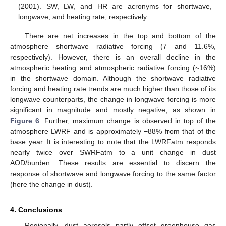
(2001). SW, LW, and HR are acronyms for shortwave,
longwave, and heating rate, respectively.
There are net increases in the top and bottom of the
atmosphere shortwave radiative forcing (7 and 11.6%,
respectively). However, there is an overall decline in the
atmospheric heating and atmospheric radiative forcing (~16%)
in the shortwave domain. Although the shortwave radiative
forcing and heating rate trends are much higher than those of its
longwave counterparts, the change in longwave forcing is more
significant in magnitude and mostly negative, as shown in
Figure 6
. Further, maximum change is observed in top of the
atmosphere LWRF and is approximately −88% from that of the
base year. It is interesting to note that the LWRFatm responds
nearly twice over SWRFatm to a unit change in dust
AOD/burden. These results are essential to discern the
response of shortwave and longwave forcing to the same factor
(here the change in dust).
4. Conclusions
Regionally, dust aerosols partly offset greenhouse gas