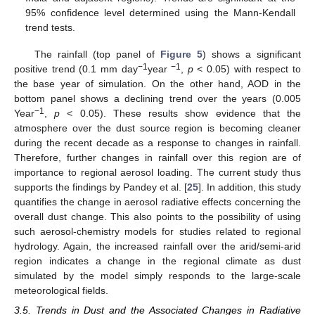
95% confidence level determined using the Mann-Kendall
trend tests.
The rainfall (top panel of
Figure 5
) shows a significant
−1
−1
positive trend (0.1 mm day
year
,
p
< 0.05) with respect to
the base year of simulation. On the other hand, AOD in the
bottom panel shows a declining trend over the years (0.005
−1
Year
,
p
< 0.05). These results show evidence that the
atmosphere over the dust source region is becoming cleaner
during the recent decade as a response to changes in rainfall.
Therefore, further changes in rainfall over this region are of
importance to regional aerosol loading. The current study thus
supports the findings by Pandey et al. [
25
]. In addition, this study
quantifies the change in aerosol radiative effects concerning the
overall dust change. This also points to the possibility of using
such aerosol-chemistry models for studies related to regional
hydrology. Again, the increased rainfall over the arid/semi-arid
region indicates a change in the regional climate as dust
simulated by the model simply responds to the large-scale
meteorological fields.
3.5. Trends in Dust and the Associated Changes in Radiative