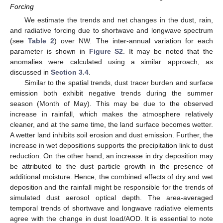
Forcing
We estimate the trends and net changes in the dust, rain,
and radiative forcing due to shortwave and longwave spectrum
(see
Table 2
) over NW. The inter-annual variation for each
parameter is shown in
Figure S2
. It may be noted that the
anomalies were calculated using a similar approach, as
discussed in
Section 3.4
.
Similar to the spatial trends, dust tracer burden and surface
emission both exhibit negative trends during the summer
season (Month of May). This may be due to the observed
increase in rainfall, which makes the atmosphere relatively
cleaner, and at the same time, the land surface becomes wetter.
A wetter land inhibits soil erosion and dust emission. Further, the
increase in wet depositions supports the precipitation link to dust
reduction. On the other hand, an increase in dry deposition may
be attributed to the dust particle growth in the presence of
additional moisture. Hence, the combined effects of dry and wet
deposition and the rainfall might be responsible for the trends of
simulated dust aerosol optical depth. The area-averaged
temporal trends of shortwave and longwave radiative elements
agree with the change in dust load/AOD. It is essential to note