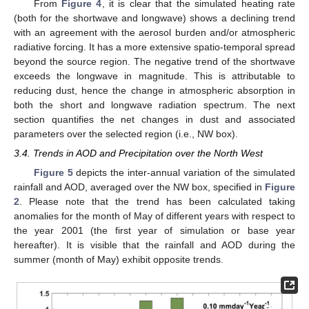
From
Figure 4
, it is clear that the simulated heating rate
(both for the shortwave and longwave) shows a declining trend
with an agreement with the aerosol burden and/or atmospheric
radiative forcing. It has a more extensive spatio-temporal spread
beyond the source region. The negative trend of the shortwave
exceeds the longwave in magnitude. This is attributable to
reducing dust, hence the change in atmospheric absorption in
both the short and longwave radiation spectrum. The next
section quantifies the net changes in dust and associated
parameters over the selected region (i.e., NW box).
3.4. Trends in AOD and Precipitation over the North West
Figure 5
depicts the inter-annual variation of the simulated
rainfall and AOD, averaged over the NW box, specified in
Figure
2
. Please note that the trend has been calculated taking
anomalies for the month of May of different years with respect to
the year 2001 (the first year of simulation or base year
hereafter). It is visible that the rainfall and AOD during the
summer (month of May) exhibit opposite trends.