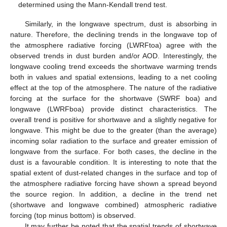
determined using the Mann-Kendall trend test.
Similarly, in the longwave spectrum, dust is absorbing in
nature. Therefore, the declining trends in the longwave top of
the atmosphere radiative forcing (LWRFtoa) agree with the
observed trends in dust burden and/or AOD. Interestingly, the
longwave cooling trend exceeds the shortwave warming trends
both in values and spatial extensions, leading to a net cooling
effect at the top of the atmosphere. The nature of the radiative
forcing at the surface for the shortwave (SWRF boa) and
longwave (LWRFboa) provide distinct characteristics. The
overall trend is positive for shortwave and a slightly negative for
longwave. This might be due to the greater (than the average)
incoming solar radiation to the surface and greater emission of
longwave from the surface. For both cases, the decline in the
dust is a favourable condition. It is interesting to note that the
spatial extent of dust-related changes in the surface and top of
the atmosphere radiative forcing have shown a spread beyond
the source region. In addition, a decline in the trend net
(shortwave and longwave combined) atmospheric radiative
forcing (top minus bottom) is observed.
It may further be noted that the spatial trends of shortwave