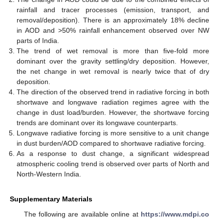
rainfall and tracer processes (emission, transport, and
removal/deposition). There is an approximately 18% decline
in AOD and >50% rainfall enhancement observed over NW
parts of India.
The trend of wet removal is more than five-fold more
dominant over the gravity settling/dry deposition. However,
the net change in wet removal is nearly twice that of dry
deposition.
11. May
12. May
13. May
14. May
15. May
16. May
17. May
18. May
19. May
21. May
22. May
23. May
24. May
25. May
26. May
27. May
28. May
29. May
31. May
1. Jun
2. Jun
3. Jun
4. Jun
5. Jun
6. Jun
7. Jun
8. Jun
10. Jun
11. Jun
12. Jun
13. Jun
14. Jun
15. Jun
16. Jun
17. Jun
18. Jun
20. Jun
21. Jun
22. Jun
23. Jun
24. Jun
25. Jun
26. Jun
27. Jun
28. Jun
30. Jun
1. Jul
2. Jul
3. Jul
4. Jul
5. Jul
6. Jul
7. Jul
8. Jul
10. Jul
11. Jul
12. Jul
13. Jul
14. Jul
15. Jul
16. Jul
17. Jul
18. Jul
20. Jul
21. Jul
22. Jul
23. Jul
24. Jul
25. Jul
26. Jul
27. Jul
28. Jul
30. Jul
31. Jul
1. Aug
2. Aug
3. Aug
4. Aug
5. Aug
6. Aug
7. Aug
The direction of the observed trend in radiative forcing in both
shortwave and longwave radiation regimes agree with the
change in dust load/burden. However, the shortwave forcing
trends are dominant over its longwave counterparts.
Longwave radiative forcing is more sensitive to a unit change
in dust burden/AOD compared to shortwave radiative forcing.
As a response to dust change, a significant widespread
atmospheric cooling trend is observed over parts of North and
North-Western India.
Supplementary Materials
The following are available online at
https://www.mdpi.co