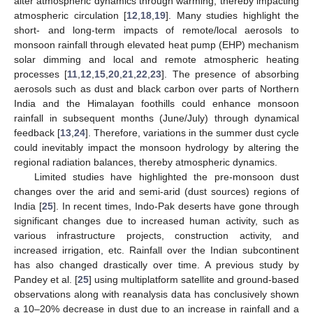
alter atmospheric dynamics through warming, thereby impacting
atmospheric circulation [
12
,
18
,
19
]. Many studies highlight the
short- and long-term impacts of remote/local aerosols to
monsoon rainfall through elevated heat pump (EHP) mechanism
solar dimming and local and remote atmospheric heating
processes [
11
,
12
,
15
,
20
,
21
,
22
,
23
]. The presence of absorbing
aerosols such as dust and black carbon over parts of Northern
India and the Himalayan foothills could enhance monsoon
rainfall in subsequent months (June/July) through dynamical
feedback [
13
,
24
]. Therefore, variations in the summer dust cycle
could inevitably impact the monsoon hydrology by altering the
regional radiation balances, thereby atmospheric dynamics.
Limited studies have highlighted the pre-monsoon dust
changes over the arid and semi-arid (dust sources) regions of
India [
25
]. In recent times, Indo-Pak deserts have gone through
significant changes due to increased human activity, such as
various infrastructure projects, construction activity, and
increased irrigation, etc. Rainfall over the Indian subcontinent
has also changed drastically over time. A previous study by
Pandey et al. [
25
] using multiplatform satellite and ground-based
observations along with reanalysis data has conclusively shown
a 10–20% decrease in dust due to an increase in rainfall and a