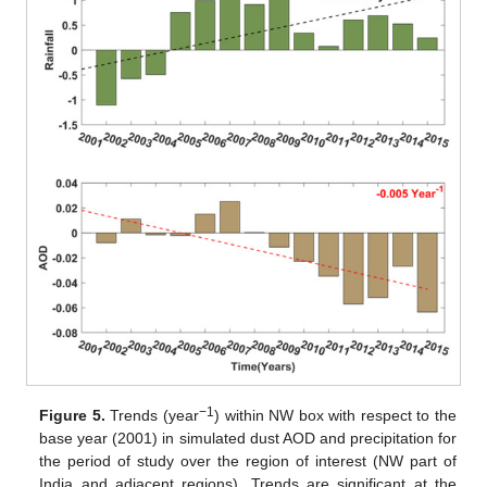
−1
Figure 5.
Trends (year
) within NW box with respect to the
base year (2001) in simulated dust AOD and precipitation for
the period of study over the region of interest (NW part of
India and adjacent regions). Trends are significant at the