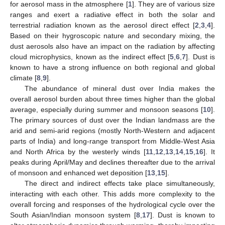
for aerosol mass in the atmosphere [
1
]. They are of various size
ranges and exert a radiative effect in both the solar and
terrestrial radiation known as the aerosol direct effect [
2
,
3
,
4
].
Based on their hygroscopic nature and secondary mixing, the
dust aerosols also have an impact on the radiation by affecting
cloud microphysics, known as the indirect effect [
5
,
6
,
7
]. Dust is
known to have a strong influence on both regional and global
climate [
8
,
9
].
The abundance of mineral dust over India makes the
overall aerosol burden about three times higher than the global
average, especially during summer and monsoon seasons [
10
].
The primary sources of dust over the Indian landmass are the
arid and semi-arid regions (mostly North-Western and adjacent
parts of India) and long-range transport from Middle-West Asia
and North Africa by the westerly winds [
11
,
12
,
13
,
14
,
15
,
16
]. It
peaks during April/May and declines thereafter due to the arrival
of monsoon and enhanced wet deposition [
13
,
15
].
The direct and indirect effects take place simultaneously,
interacting with each other. This adds more complexity to the
overall forcing and responses of the hydrological cycle over the
South Asian/Indian monsoon system [
8
,
17
]. Dust is known to