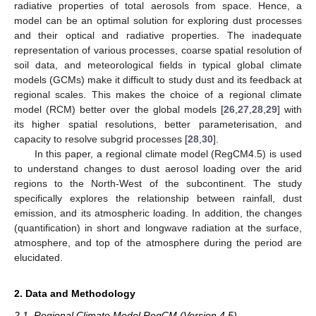
radiative properties of total aerosols from space. Hence, a
model can be an optimal solution for exploring dust processes
and their optical and radiative properties. The inadequate
representation of various processes, coarse spatial resolution of
soil data, and meteorological fields in typical global climate
models (GCMs) make it difficult to study dust and its feedback at
regional scales. This makes the choice of a regional climate
model (RCM) better over the global models [
26
,
27
,
28
,
29
] with
its higher spatial resolutions, better parameterisation, and
capacity to resolve subgrid processes [
28
,
30
].
In this paper, a regional climate model (RegCM4.5) is used
to understand changes to dust aerosol loading over the arid
regions to the North-West of the subcontinent. The study
specifically explores the relationship between rainfall, dust
emission, and its atmospheric loading. In addition, the changes
(quantification) in short and longwave radiation at the surface,
atmosphere, and top of the atmosphere during the period are
elucidated.
2. Data and Methodology
2.1. Regional Climate Model RegCM (Version 4.5)