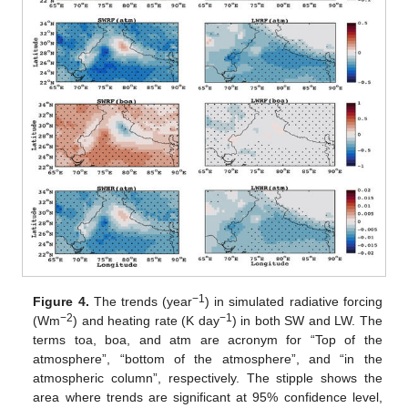
−1
Figure 4.
The trends (year
) in simulated radiative forcing
−2
−1
(Wm
) and heating rate (K day
) in both SW and LW. The
terms toa, boa, and atm are acronym for “Top of the
atmosphere”, “bottom of the atmosphere”, and “in the
atmospheric column”, respectively. The stipple shows the
area where trends are significant at 95% confidence level,