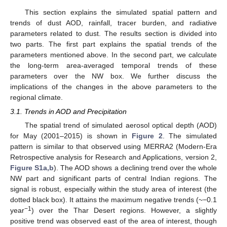
This section explains the simulated spatial pattern and
trends of dust AOD, rainfall, tracer burden, and radiative
parameters related to dust. The results section is divided into
two parts. The first part explains the spatial trends of the
parameters mentioned above. In the second part, we calculate
the long-term area-averaged temporal trends of these
parameters over the NW box. We further discuss the
implications of the changes in the above parameters to the
regional climate.
3.1. Trends in AOD and Precipitation
The spatial trend of simulated aerosol optical depth (AOD)
for May (2001–2015) is shown in
Figure 2
. The simulated
pattern is similar to that observed using MERRA2 (Modern-Era
Retrospective analysis for Research and Applications, version 2,
Figure S1a,b
). The AOD shows a declining trend over the whole
NW part and significant parts of central Indian regions. The
signal is robust, especially within the study area of interest (the
dotted black box). It attains the maximum negative trends (~−0.1
−
1
year
) over the Thar Desert regions. However, a slightly
positive trend was observed east of the area of interest, though