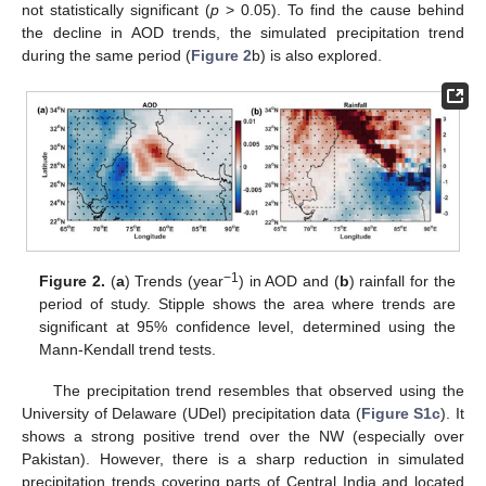
not statistically significant (
p
> 0.05). To find the cause behind
the decline in AOD trends, the simulated precipitation trend
during the same period (
Figure 2
b) is also explored.
−1
Figure 2.
(
a
) Trends (year
) in AOD and (
b
) rainfall for the
period of study. Stipple shows the area where trends are
significant at 95% confidence level, determined using the
Mann-Kendall trend tests.
The precipitation trend resembles that observed using the
University of Delaware (UDel) precipitation data (
Figure S1c
). It
shows a strong positive trend over the NW (especially over
Pakistan). However, there is a sharp reduction in simulated
precipitation trends covering parts of Central India and located