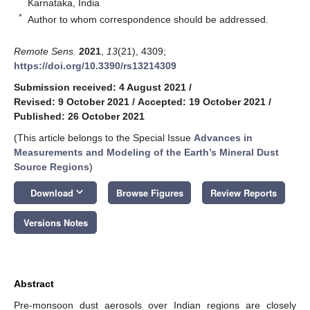
Karnataka, India
*
Author to whom correspondence should be addressed.
Remote Sens.
2021
,
13
(21), 4309;
https://doi.org/10.3390/rs13214309
Submission received: 4 August 2021
/
Revised: 9 October 2021
/
Accepted: 19 October 2021
/
Published: 26 October 2021
(This article belongs to the Special Issue
Advances in
Measurements and Modeling of the Earth’s Mineral Dust
Source Regions
)
keyboard_arrow_down
Download
Browse Figures
Review Reports
Versions Notes
Abstract
Pre-monsoon dust aerosols over Indian regions are closely