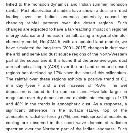
linked to the monsoon dynamics and Indian summer monsoon
rainfall. Past observational studies have shown a decline in dust
loading over the Indian landmass potentially caused by
changing rainfall patterns over the desert regions. Such
changes are expected to have a far-reaching impact on regional
energy balance and monsoon rainfall. Using a regional climate-
chemistry model, RegCM4.5, with an updated land module, we
have simulated the long-term (2001–2015) changes in dust over
the arid and semi-arid dust source regions of the North-Western
part of the subcontinent. It is found that the area-averaged dust
aerosol optical depth (AOD) over the arid and semi-arid desert
regions has declined by 17% since the start of this millennium.
The rainfall over these regions exhibits a positive trend of 0.1
−1
−1
mm day
year
and a net increase of >50%. The wet
deposition is found to be dominant and ~five-fold larger in
magnitude over dry deposition and exhibits total changes of ~79
and 48% in the trends in atmospheric dust. As a response, a
significant difference in the surface (11%), top of the
atmosphere radiative forcing (7%), and widespread atmospheric
cooling are observed in the short wave domain of radiation
spectrum over the Northern part of the Indian landmass. Such