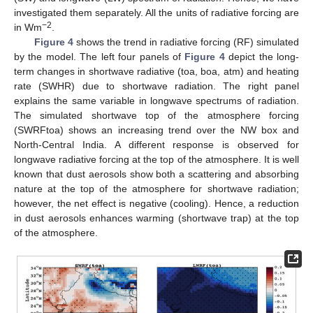
investigated them separately. All the units of radiative forcing are
−2
in Wm
.
Figure 4
shows the trend in radiative forcing (RF) simulated
by the model. The left four panels of
Figure 4
depict the long-
term changes in shortwave radiative (toa, boa, atm) and heating
rate (SWHR) due to shortwave radiation. The right panel
explains the same variable in longwave spectrums of radiation.
The simulated shortwave top of the atmosphere forcing
(SWRFtoa) shows an increasing trend over the NW box and
North-Central India. A different response is observed for
longwave radiative forcing at the top of the atmosphere. It is well
known that dust aerosols show both a scattering and absorbing
nature at the top of the atmosphere for shortwave radiation;
however, the net effect is negative (cooling). Hence, a reduction
in dust aerosols enhances warming (shortwave trap) at the top
of the atmosphere.