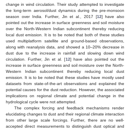
change in wind circulation. Their study attempted to investigate
the long-term aerosol/dust dynamics during the pre-monsoon
season over India. Further, Jin et al., 2017 [
12
] have also
pointed out the increase in surface greenness and soil moisture
over the North-Western Indian subcontinent thereby reducing
local dust emission. It is to be noted that both of these studies
used multiplatform satellite and ground-based observations,
along with reanalysis data, and showed a 10–20% decrease in
dust due to the increase in rainfall and slowing down wind
circulation. Further, Jin et al. [
12
] have also pointed out the
increase in surface greenness and soil moisture over the North-
Western Indian subcontinent thereby reducing local dust
emission. It is to be noted that these studies have mostly used
datasets from state-of-the-art observations and explained the
potential causes for the dust reduction. However, the associated
implications on regional climate and potential change in the
hydrological cycle were not attempted.
The complex forcing and feedback mechanisms render
elucidating changes to dust and their regional climate interaction
from other large scale forcings. Further, there are no well-
accepted direct measurements to distinguish dust optical and