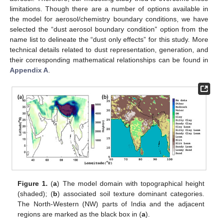
limitations. Though there are a number of options available in
the model for aerosol/chemistry boundary conditions, we have
selected the “dust aerosol boundary condition” option from the
name list to delineate the “dust only effects” for this study. More
technical details related to dust representation, generation, and
their corresponding mathematical relationships can be found in
Appendix A
.
Figure 1.
(
a
) The model domain with topographical height
(shaded); (
b
) associated soil texture dominant categories.
The North-Western (NW) parts of India and the adjacent
regions are marked as the black box in (
a
).