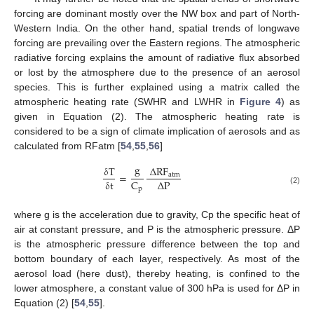
forcing are dominant mostly over the NW box and part of North-
Western India. On the other hand, spatial trends of longwave
forcing are prevailing over the Eastern regions. The atmospheric
radiative forcing explains the amount of radiative flux absorbed
or lost by the atmosphere due to the presence of an aerosol
species. This is further explained using a matrix called the
atmospheric heating rate (SWHR and LWHR in
Figure 4
) as
given in Equation (2). The atmospheric heating rate is
considered to be a sign of climate implication of aerosols and as
calculated from RFatm [
54
,
55
,
56
]
g
δ
T
Δ
RF
=
atm
Δ
P
C
δ
t
p
(2)
where g is the acceleration due to gravity, Cp the specific heat of
air at constant pressure, and P is the atmospheric pressure. ΔP
is the atmospheric pressure difference between the top and
bottom boundary of each layer, respectively. As most of the
aerosol load (here dust), thereby heating, is confined to the
lower atmosphere, a constant value of 300 hPa is used for ΔP in
Equation (2) [
54
,
55
].