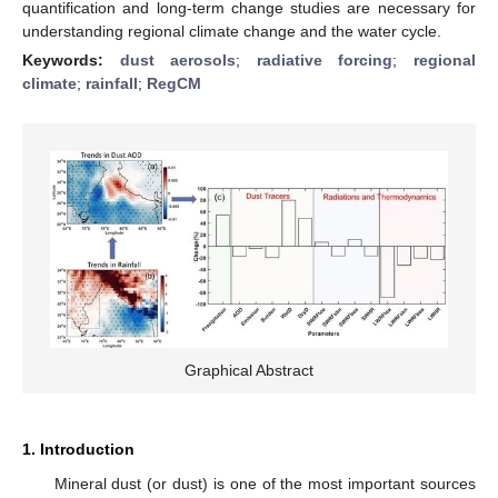
quantification and long-term change studies are necessary for
understanding regional climate change and the water cycle.
Keywords:
dust aerosols
;
radiative forcing
;
regional
climate
;
rainfall
;
RegCM
Graphical Abstract
1. Introduction
Mineral dust (or dust) is one of the most important sources