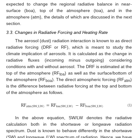
expected to change the regional radiative balance in near-
surface (boa), top of the atmosphere (toa), and in the
atmosphere (atm), the details of which are discussed in the next
section.
3.3. Changes in Radiative Forcing and Heating Rate
The aerosol (dust) radiation interaction is known to as direct
radiative forcing (DRF or RF), which is meant to study the
climate implication of aerosols. It is calculated as the change in
radiative fluxes (incoming minus outgoing) considering
conditions with and without aerosol. The DRF is estimated at the
top of the atmosphere (RF
) as well as the surface/bottom of
toa
the atmosphere (RF
). The direct atmospheric forcing (RF
)
boa
atm
is the difference between radiative forcing at the top and bottom
of the atmosphere as follows.
RF
=
RF
−
RF
atm
(
SW
,
LW
)
toa
(
SW
,
LW
)
boa
(
SW
,
LW
)
(1)
In the above equation, SW/LW denotes the radiative
calculation both in the shortwave or longwave radiation
spectrum. Dust is known to behave differently in the shortwave
(SW) and longwave (LW) spectrum of radiation. Hence, we have