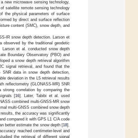
as a new microwave sensing technology,
of satellite remote sensing technology
 of the physical parameters of surface
ormed by direct and surface reflection
moisture content (SMC), snow depth, and
SS-IR snow depth detection. Larson et
ta observed by the traditional geodetic
. Larson et al. conducted snow depth
 Plate Boundary Observatory (PBO) and
eloped a snow depth retrieval algorithm
 signal retrieval, and found that the
L5 SNR data in snow depth detection,
e deviation in the L5 retrieval results
ltipath reflectometry (GLONASS-MR) SNR
strong correlation by comparing the
ignals [
16
]. Later, Tabibi et al. used
GLONASS combined multi-GNSS-MR snow
optimal multi-GNSS combined snow depth
results, the accuracy was significantly
, and compared it with GPS L1 C/A code
an better estimate the snow depth [
18
].
ccuracy reached centimeter-level and
tudied the retrieval of different signal