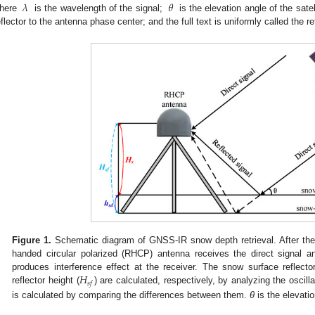
𝜆
𝜃
here
is the wavelength of the signal;
is the elevation angle of the satel
eflector to the antenna phase center; and the full text is uniformly called the re
Figure 1.
Schematic diagram of GNSS-IR snow depth retrieval. After the sa
handed circular polarized (RHCP) antenna receives the direct signal an
𝐻
produces interference effect at the receiver. The snow surface reflector
𝑠
𝑓
reflector height (
) are calculated, respectively, by analyzing the oscill
is calculated by comparing the differences between them.
θ
is the elevatio