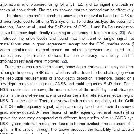
ombinations and proposed using GPS L1, L2, and L5 signal multipath re
etrieval of snow depth. The results showed that this method can be effectively
The above scholars’ research on snow depth retrieval is based on GPS
ot been extended to other GNSS systems. To further analyze the potentia
etection, Wang et al. used the SNR data of GPS L1 and BeiDou navigation 
etrieve the snow depth, finally reaching an accuracy of 5 cm in a day [
21
]. Wa
o retrieve the snow depth and found that the trend of single signal re
onstellations was in good agreement, except for the GPS precise code (
ystem combination method based on robust regression was used to co
onstellations. The results showed that the accuracy, availability, an
ombination retrieval were improved [
22
].
From the current research status, snow depth retrieval is mainly conce
nd single frequency SNR data, which is often found to be challenging whe
ime resolution requirements of snow depth detection. Therefore, based on p
now depth retrieval using multi-GNSS and multi-frequency SNR data. For th
NSS receiver is unknown, the mean value of the multi-day Lomb-Scargle
esults in the snow-free surface is used as the initial reference reflector heig
NSS-IR in the article. Then, the snow depth retrieval capability of the Galile
nd BDS multi-frequency signal, which are rarely used to retrieve the sn
ignal, are evaluated. A mean fusion of multi-frequency retrieval results of
mprove the accuracy compared with different frequencies of multi-GNSS system
NSS system retrieval results are fused to further evaluate the accuracy of 
epth. In this article, through the above process, the feasibility and accu