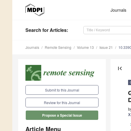
Journals
Search
for Articles
:
Journals
Remote Sensing
Volume 13
Issue 21
10.339
first_page
Submit to this Journal
Review for this Journal
b
X
Propose a Special Issue
Article Menu