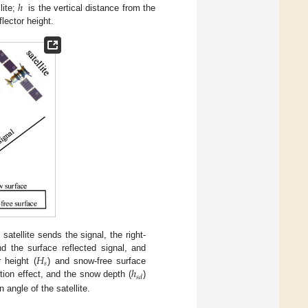
ℎ
lite;
is the vertical distance from the
flector height.
tellite sends the signal, the right-
𝐻
d the surface reflected signal, and
𝑠
ℎ
 height (
) and snow-free surface
𝑠
𝑑
ation effect, and the snow depth (
)
n angle of the satellite.