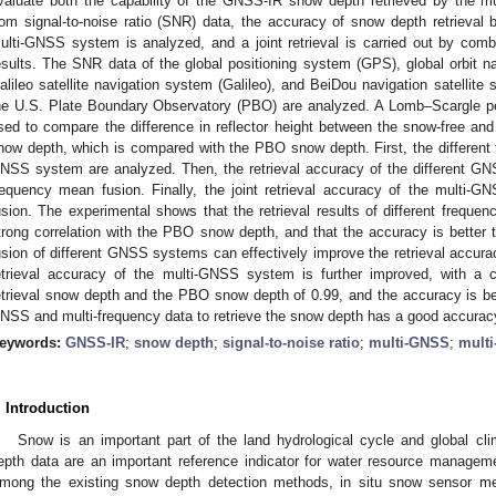
valuate both the capability of the GNSS-IR snow depth retrieved by the 
rom signal-to-noise ratio (SNR) data, the accuracy of snow depth retrieval b
ulti-GNSS system is analyzed, and a joint retrieval is carried out by com
esults. The SNR data of the global positioning system (GPS), global orbit 
alileo satellite navigation system (Galileo), and BeiDou navigation satellit
he U.S. Plate Boundary Observatory (PBO) are analyzed. A Lomb–Scargle p
sed to compare the difference in reflector height between the snow-free and 
now depth, which is compared with the PBO snow depth. First, the different fr
NSS system are analyzed. Then, the retrieval accuracy of the different GN
requency mean fusion. Finally, the joint retrieval accuracy of the multi
usion. The experimental shows that the retrieval results of different frequ
trong correlation with the PBO snow depth, and that the accuracy is bette
usion of different GNSS systems can effectively improve the retrieval accurac
etrieval accuracy of the multi-GNSS system is further improved, with a co
etrieval snow depth and the PBO snow depth of 0.99, and the accuracy is bet
NSS and multi-frequency data to retrieve the snow depth has a good accuracy 
eywords:
GNSS-IR
;
snow depth
;
signal-to-noise ratio
;
multi-GNSS
;
multi
. Introduction
Snow is an important part of the land hydrological cycle and global cl
epth data are an important reference indicator for water resource manageme
mong the existing snow depth detection methods, in situ snow sensor me