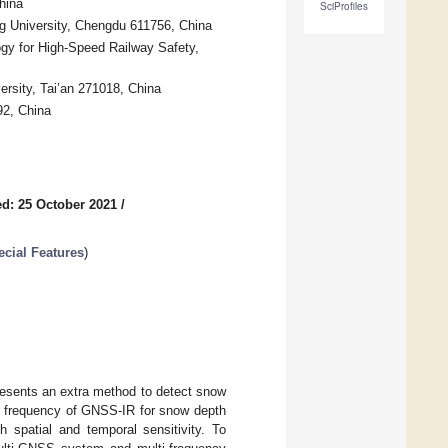
hina
SciProfiles
g University, Chengdu 611756, China
ogy for High-Speed Railway Safety,
ersity, Tai’an 271018, China
92, China
d: 25 October 2021
/
cial Features
)
presents an extra method to detect snow
le frequency of GNSS-IR for snow depth
h spatial and temporal sensitivity. To