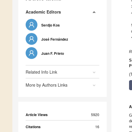
Academic Editors
Serdjo Kos
José Fernández
R
Juan F. Prieto
S
P
Related Info Link
(
More by Authors Links
A
Article Views
5920
G
d
Citations
16
r