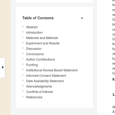
e
f
m
r
Table of Contents
G
t
Abstract
u
Introduction
s
Materials and Methods
G
Experiment and Results
f
Discussion
f
Conclusions
s
f
Author Contributions
r
Funding
r
Institutional Review Board Statement
G
Informed Consent Statement
K
Data Availability Statement
Acknowledgments
Conflicts of Interest
1
References
d
A