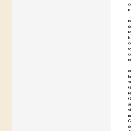
c
r
n
d
r
t
c
s
c
c
a
t
s
G
r
G
a
s
i
G
d