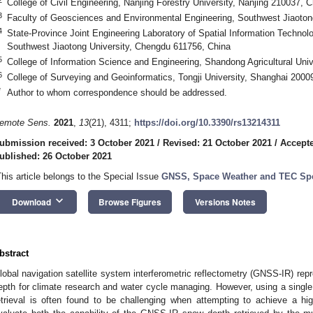
College of Civil Engineering, Nanjing Forestry University, Nanjing 210037, C
3
Faculty of Geosciences and Environmental Engineering, Southwest Jiaoton
4
State-Province Joint Engineering Laboratory of Spatial Information Technol
Southwest Jiaotong University, Chengdu 611756, China
5
College of Information Science and Engineering, Shandong Agricultural Univ
6
College of Surveying and Geoinformatics, Tongji University, Shanghai 2000
*
Author to whom correspondence should be addressed.
emote Sens.
2021
,
13
(21), 4311;
https://doi.org/10.3390/rs13214311
ubmission received: 3 October 2021
/
Revised: 21 October 2021
/
Accepte
ublished: 26 October 2021
This article belongs to the Special Issue
GNSS, Space Weather and TEC Spe
keyboard_arrow_down
Download
Browse Figures
Versions Notes
bstract
lobal navigation satellite system interferometric reflectometry (GNSS-IR) re
epth for climate research and water cycle managing. However, using a sing
etrieval is often found to be challenging when attempting to achieve a hig