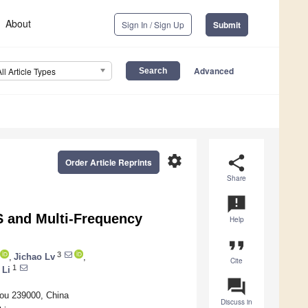
About
Sign In / Sign Up
Submit
Advanced
All Article Types
settings
share
Order Article Reprints
Share
announcement
 and Multi-Frequency
Help
format_quote
3
,
Jichao Lv
,
Cite
1
 Li
question_answer
hou 239000, China
Discuss in