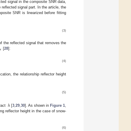
cted signal in the composite SNR data,
eflected signal part. In the article, the
osite SNR is linearized before fitting
(3)
R
of the reflected signal that removes the
r
[
28
]:
(4)
cation, the relationship reflector height
(5)
ℎ
ract
[
3
,
29
,
30
]. As shown in
Figure 1
,
 reflector height in the case of snow-
(6)