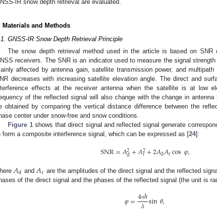
NSS-IR snow depth retrieval are evaluated.
. Materials and Methods
.1. GNSS-IR Snow Depth Retrieval Principle
The snow depth retrieval method used in the article is based on SNR da
NSS receivers. The SNR is an indicator used to measure the signal strength of
ainly affected by antenna gain, satellite transmission power, and multipath 
NR decreases with increasing satellite elevation angle. The direct and surfa
nterference effects at the receiver antenna when the satellite is at low 
requency of the reflected signal will also change with the change in antenn
e obtained by comparing the vertical distance difference between the refle
hase center under snow-free and snow conditions.
Figure 1
shows that direct signal and reflected signal generate correspond
o form a composite interference signal, which can be expressed as [
24
]:
SNR
=
𝐴
+
𝐴
+
2
𝐴
𝐴
cos
𝜑
,
2
2
r
r
d
d
𝐴
𝐴
r
d
here
and
are the amplitudes of the direct signal and the reflected sign
hases of the direct signal and the phases of the reflected signal (the unit is 
4
ℎ
𝜑
=
sin
𝜃
,
𝜆
π