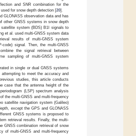
flection and SNR combination for the
 used for snow depth detection [
20
].
 and GLONASS observation data and has
l of other GNSS systems in snow depth
satellite system (BDS) B1I signals to
ng et al. used multi-GNSS system data
trieval results of multi-GNSS system
P-code) signal. Then, the multi-GNSS
mbine the signal retrieval between
d time sampling of multi-GNSS system
ntrated in single or dual GNSS systems
n attempting to meet the accuracy and
revious studies, this article conducts
e case that the antenna height of the
 periodogram (LSP) spectrum analysis
ht of the multi-GNSS and multi-frequency
o satellite navigation system (Galileo)
ow depth, except the GPS and GLONASS
 different GNSS systems is proposed to
 retrieval results. Finally, the multi-
the GNSS combination retrieval of snow
racy of multi-GNSS and multi-frequency