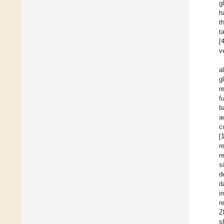
g
h
t
t
[
v
a
g
r
f
b
a
c
[
r
r
s
d
d
i
r
Z
s