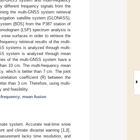
multi-GNSS system and multi-frequency
y different frequency signals from the
bining the multi-GNSS system retrieval
navigation satellite system (GLONASS),
e system (BDS) from the P387 station of
eriodogram (LSP) spectrum analysis is
snow surfaces in order to retrieve the
equency retrieval results of the multi-
SS systems is analyzed through multi-
-GNSS system is analyzed through mean
encies of the multi-GNSS system have a
r than 10 cm. The multi-frequency mean
y, which is better than 7 cm. The joint
rrelation coefficient (R) between the
ter than 3 cm. Therefore, using multi-
and feasibility.
-frequency
;
mean fusion
imate system. Accurate real-time snow
nt and climate disaster warning [
1
,
2
].
asurement lacks time resolution, and