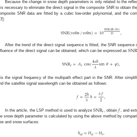
Because the change in snow depth parameters is only related to the refle
t is necessary to eliminate the direct signal in the composite SNR to obtain the r
omposite SNR data are fitted by a cubic low-order polynomial, and the comp
27
]:
SNR
(
dB
−
Hz
)
SNR
(
volts
/
volts
)
=
10
,
20
SN
After the trend of the direct signal sequence is fitted, the SNR sequence 
nfluence of the direct signal can be obtained, which can be expressed as
4
ℎ
SNR
=
𝐴
cos
(
sin
𝜃
+
𝜑
)
,
𝜆
π
r
r
is the signal frequency of the multipath effect part in the SNR. After simplifi
nd the satellite signal wavelength can be obtained as follows:
𝜆
𝑓
2
ℎ
𝑓
=
ℎ
=
,
2
𝜆
SNR
𝑓
r
In the article, the LSP method is used to analyze
, obtain
, and ext
he snow depth parameter is calculated by using the above method by comparing
ree and snow surfaces:
ℎ
=
𝐻
−
𝐻
,
𝑠
𝑠
𝑑
𝑠
𝑓