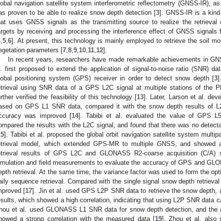
lobal navigation satellite system interferometric reflectometry (GNSS-IR), 
as proven to be able to realize snow depth detection [
3
]. GNSS-IR is a kind 
hat uses GNSS signals as the transmitting source to realize the retrieval
argets by receiving and processing the interference effect of GNSS signals f
4
,
5
,
6
]. At present, this technology is mainly employed to retrieve the soil 
egetation parameters [
7
,
8
,
9
,
10
,
11
,
12
].
In recent years, researchers have made remarkable achievements in GN
l. first proposed to extend the application of signal-to-noise ratio (SNR) da
lobal positioning system (GPS) receiver in order to detect snow depth [
3
]
etrieval using SNR data of a GPS L2C signal at multiple stations of the
urther verified the feasibility of this technology [
13
]. Later, Larson et al. dev
ased on GPS L1 SNR data, compared it with the snow depth results of L2C
ccuracy was improved [
14
]. Tabibi et al. evaluated the value of GPS 
ompared the results with the L2C signal, and found that there was no detectabl
15
]. Tabibi et al. proposed the global orbit navigation satellite system mu
etrieval model, which extended GPS-MR to multiple GNSS, and showed a 
etrieval results of GPS L2C and GLONASS R2-coarse acquisition (C/A) s
imulation and field measurements to evaluate the accuracy of GPS and 
epth retrieval. At the same time, the variance factor was used to form the 
aily sequence retrieval. Compared with the single signal snow depth retrieval 
mproved [
17
]. Jin et al. used GPS L2P SNR data to retrieve the snow depth
esults, which showed a high correlation, indicating that using L2P SNR data c
hou et al. used GLONASS L1 SNR data for snow depth detection, and the a
howed a strong correlation with the measured data [
19
]. Zhou et al. also s