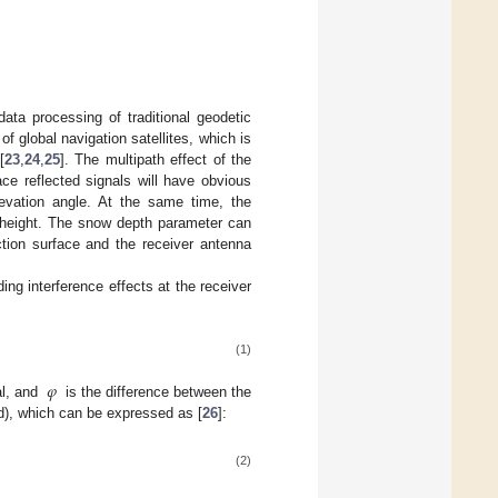
ta processing of traditional geodetic
 global navigation satellites, which is
[
23
,
24
,
25
]. The multipath effect of the
ce reflected signals will have obvious
elevation angle. At the same time, the
a height. The snow depth parameter can
ction surface and the receiver antenna
ing interference effects at the receiver
(1)
𝜑
al, and
is the difference between the
rad), which can be expressed as [
26
]:
(2)