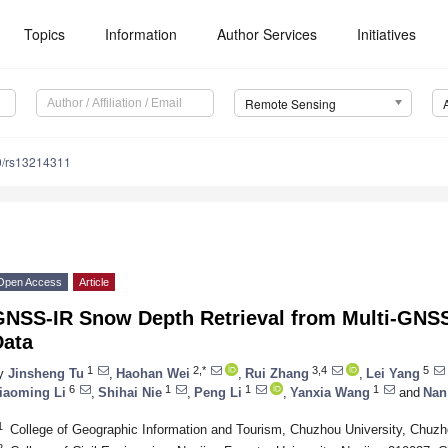
Topics
Information
Author Services
Initiatives
Remote Sensing
0/rs13214311
Open Access
Article
GNSS-IR Snow Depth Retrieval from Multi-GNSS
Data
1
2,*
3,4
5
y
Jinsheng Tu
,
Haohan Wei
,
Rui Zhang
,
Lei Yang
6
1
1
1
iaoming Li
,
Shihai Nie
,
Peng Li
,
Yanxia Wang
and
Nan
1
College of Geographic Information and Tourism, Chuzhou University, Chuz
2