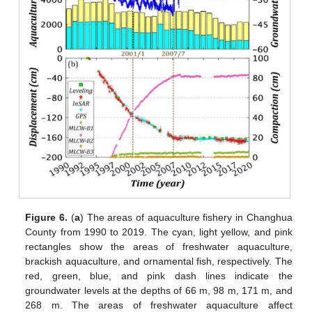
Figure 6.
(
a
) The areas of aquaculture fishery in Changhua
County from 1990 to 2019. The cyan, light yellow, and pink
rectangles show the areas of freshwater aquaculture,
brackish aquaculture, and ornamental fish, respectively. The
red, green, blue, and pink dash lines indicate the
groundwater levels at the depths of 66 m, 98 m, 171 m, and
268 m. The areas of freshwater aquaculture affect