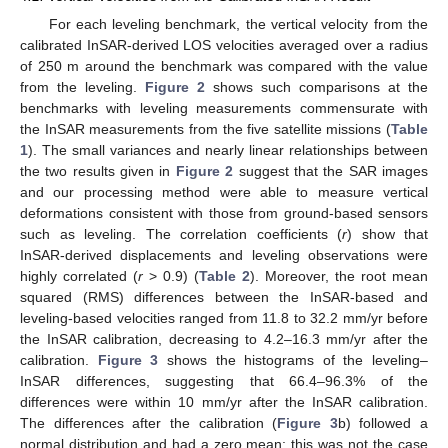
For each leveling benchmark, the vertical velocity from the
calibrated InSAR-derived LOS velocities averaged over a radius
of 250 m around the benchmark was compared with the value
from the leveling.
Figure 2
shows such comparisons at the
benchmarks with leveling measurements commensurate with
the InSAR measurements from the five satellite missions (
Table
1
). The small variances and nearly linear relationships between
the two results given in
Figure 2
suggest that the SAR images
and our processing method were able to measure vertical
deformations consistent with those from ground-based sensors
such as leveling. The correlation coefficients (
r
) show that
InSAR-derived displacements and leveling observations were
highly correlated (
r
> 0.9) (
Table 2
). Moreover, the root mean
squared (RMS) differences between the InSAR-based and
leveling-based velocities ranged from 11.8 to 32.2 mm/yr before
the InSAR calibration, decreasing to 4.2–16.3 mm/yr after the
calibration.
Figure 3
shows the histograms of the leveling–
InSAR differences, suggesting that 66.4–96.3% of the
differences were within 10 mm/yr after the InSAR calibration.
The differences after the calibration (
Figure 3
b) followed a
normal distribution and had a zero mean; this was not the case