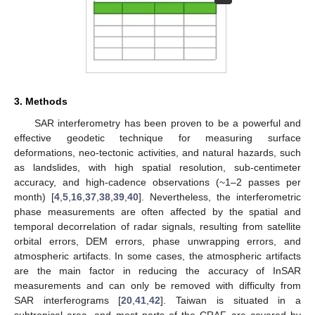
3. Methods
SAR interferometry has been proven to be a powerful and
effective geodetic technique for measuring surface
deformations, neo-tectonic activities, and natural hazards, such
as landslides, with high spatial resolution, sub-centimeter
accuracy, and high-cadence observations (~1–2 passes per
month) [
4
,
5
,
16
,
37
,
38
,
39
,
40
]. Nevertheless, the interferometric
phase measurements are often affected by the spatial and
temporal decorrelation of radar signals, resulting from satellite
orbital errors, DEM errors, phase unwrapping errors, and
atmospheric artifacts. In some cases, the atmospheric artifacts
are the main factor in reducing the accuracy of InSAR
measurements and can only be removed with difficulty from
SAR interferograms [
20
,
41
,
42
]. Taiwan is situated in a