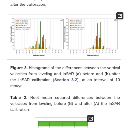
after the calibration.
Figure 3.
Histograms of the differences between the vertical
velocities from leveling and InSAR (
a
) before and (
b
) after
the InSAR calibration (
Section 3.2
), at an interval of 10
mm/yr.
Table 2.
Root mean squared differences between the
velocities from leveling before (B) and after (A) the InSAR
calibration.