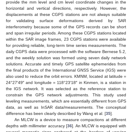
provide the mm level and cm level coordinate changes in the
horizontal and vertical directions, respectively. However, the
displacements at these CGPS stations are not always suitable
for validating surface deformations derived by SAR
interferometry because some of the GPS records can be short
and span irregular periods. Among these CGPS stations located
within the SAR image frames, 23 CGPS stations were available
for providing reliable, long-term time series measurements. The
daily CGPS data were processed with the software Bernese 5.2,
and the weekly solution was formed using seven daily network
solutions. Accurate and timely GPS satellite ephemerides from
the final products of the International GNSS Service (IGS) were
also used to reduce the orbit errors. KMNM, located at latitude =
24°27′49″ and longitude = 118°23′18″ in Kinmen, is a station in
the IGS network. It was selected as the reference station to
constrain the GPS network adjustments. This study used
leveling measurements, which are essentially different from GPS
data, as well as InSAR data/measurements. The conceptual
difference has been clearly described by Wang et al. [
35
].
An MLCW is a device to measure compactions at different
depths with millimeter accuracy [
36
]. An MLCW is equipped with