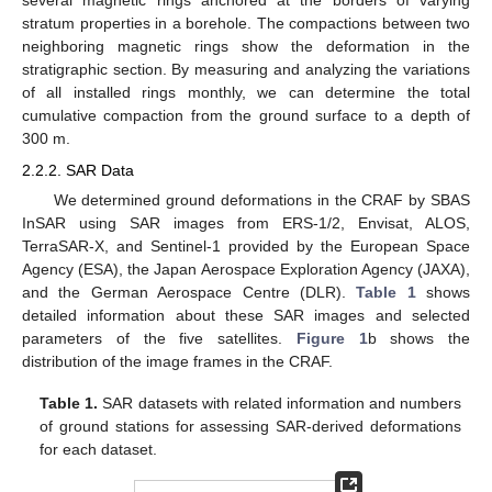
several magnetic rings anchored at the borders of varying
stratum properties in a borehole. The compactions between two
neighboring magnetic rings show the deformation in the
stratigraphic section. By measuring and analyzing the variations
of all installed rings monthly, we can determine the total
cumulative compaction from the ground surface to a depth of
300 m.
2.2.2. SAR Data
We determined ground deformations in the CRAF by SBAS
InSAR using SAR images from ERS-1/2, Envisat, ALOS,
TerraSAR-X, and Sentinel-1 provided by the European Space
Agency (ESA), the Japan Aerospace Exploration Agency (JAXA),
and the German Aerospace Centre (DLR).
Table 1
shows
detailed information about these SAR images and selected
parameters of the five satellites.
Figure 1
b shows the
distribution of the image frames in the CRAF.
Table 1.
SAR datasets with related information and numbers
of ground stations for assessing SAR-derived deformations
for each dataset.