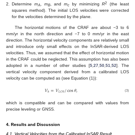
2
2.
Determine
m
,
m
, and
m
by minimizing
R
(the least
A
B
c
squares method). The initial LOS velocities were corrected
for the velocities determined by the plane.
The horizontal motions of the CRAF are about −3 to 6
mm/yr in the north direction and −7 to 0 mm/yr in the east
direction. The horizontal velocity components are relatively small
and introduce only small effects on the InSAR-derived LOS
velocities. Thus, we assumed that the effect of horizontal motion
in the CRAF could be neglected. This assumption has also been
adopted in a number of other studies [
5
,
27
,
50
,
51
,
52
]. The
vertical velocity component derived from a calibrated LOS
velocity can be computed as (see Equation (1)):
𝑉
=
𝑉
/
cos
𝜃
,
𝐿
𝑂
𝑆
ℎ
(3)
which is compatible and can be compared with values from
precise leveling or GNSS.
4. Results and Discussion
4.1. Vertical Velocities from the Calibrated InSAR Result