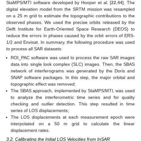
StaMPS/MTI software developed by Hooper et al. [
22
,
44
]. The
digital elevation model from the SRTM mission was resampled
on a 25 m grid to estimate the topographic contributions to the
observed phases. We used the precise orbits released by the
Delft Institute for Earth-Oriented Space Research (DEOS) to
reduce the errors in phases caused by the orbit errors of ERS-
1/2 and Envisat. In summary, the following procedure was used
to process all SAR datasets:
ROI_PAC software was used to process the raw SAR images
data into single look complex (SLC) images. Then, the SBAS
network of interferograms was generated by the Doris and
SNAP software packages. In this step, the major orbital and
topographic effect was removed;
The SBAS approach, implemented by StaMPS/MTI, was used
to analyze the interferometric time series and for quality
checking and outlier detection. This step resulted in time
series of LOS displacements;
The LOS displacements at each measurement epoch were
interpolated on a 50 m grid to calculate the linear
displacement rates.
3.2. Calibrating the Initial LOS Velocities from InSAR