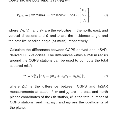
CGPS into the LOS velocity (
V
) with
LOS
𝑉
⎡
⎤
𝑁
⎢
⎥
𝑉
=
[
sin
𝜃
sin
𝛼
−
sin
𝜃
cos
𝛼
cos
𝜃
]
,
𝑉
⎢
⎥
𝐿
𝑂
𝑆
𝐸
𝑉
(1)
⎣
⎦
ℎ
where
V
,
V
, and
V
are the velocities in the north, east, and
N
E
h
vertical directions and
θ
and
α
are the incidence angle and
the satellite heading angle (azimuth), respectively.
1.
Calculate the differences between CGPS-derived and InSAR-
derived LOS velocities. The differences within a 250 m radius
around the CGPS stations can be used to compute the total
squared misfit:
𝑅
=
[
∆
𝑑
−
(
𝑚
+
𝑚
𝑥
+
𝑚
𝑦
)
]
,
2
2
𝑁
𝑖
𝐵
𝑖
𝑖
𝐴
𝐶
∑
𝑖
=
1
(2)
where ∆
d
is the difference between CGPS and InSAR
i
measurements at station
i
,
x
and
y
are the east and north
i
i
planar coordinates of the
i
th station,
N
is the total number of
CGPS stations, and
m
,
m
, and
m
are the coefficients of
A
B
c
the plane.