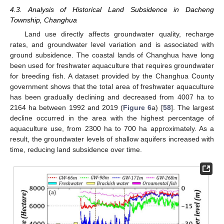
4.3. Analysis of Historical Land Subsidence in Dacheng
Township, Changhua
Land use directly affects groundwater quality, recharge
rates, and groundwater level variation and is associated with
ground subsidence. The coastal lands of Changhua have long
been used for freshwater aquaculture that requires groundwater
for breeding fish. A dataset provided by the Changhua County
government shows that the total area of freshwater aquaculture
has been gradually declining and decreased from 4007 ha to
2164 ha between 1992 and 2019 (
Figure 6
a) [
58
]. The largest
decline occurred in the area with the highest percentage of
aquaculture use, from 2300 ha to 700 ha approximately. As a
result, the groundwater levels of shallow aquifers increased with
time, reducing land subsidence over time.