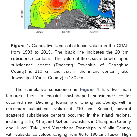
Figure 4.
Cumulative land subsidence values in the CRAF
from 1993 to 2019. The black line indicates the 20 cm
subsidence contours. The value at the coastal bowl-shaped
subsidence center (Dacheng Township of Changhua
County) is 210 cm and that in the inland center (Tuku
Township of Yunlin County) is 180 cm.
The cumulative subsidence in
Figure 4
has two main
features. First, a coastal bowl-shaped subsidence center
occurred near Dacheng Township of Changhua County, with a
maximum subsidence value of 210 cm. Second, several
scattered subsidence centers occurred in the inland regions,
including Erlin, Xihu, and Xizhou Townships in Changhua County
and Huwei, Tuku, and Yuanchang Townships in Yunlin County,
with subsidence values ranging from 80 to 180 cm. Taiwan High