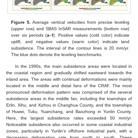
Figure 5.
Average vertical velocities from precise leveling
(upper row) and SBAS InSAR measurements (bottom row)
over six periods (
a
–
f
). Positive values (cold color) indicate
uplift, and negative values (warm color) indicate land
subsidence. The interval of the contour lines is 20 mm/yr.
The blue dots denote the leveling benchmarks.
In the 1990s, the main subsidence areas were located in
the coastal region and gradually shifted eastward towards the
inland area. The areas with continual deformations were mainly
located in the middle and distal fans of the CRAF. The most
pronounced deformation pattern was comprised of the several
subsidence areas in the middle fan, including the townships of
Erlin, Xihu, and Xizhou in Changhua County, and the townships
of Huwei, Tuku, Yuanchang, and Baozhong in Yunlin County.
Here, the largest subsidence rates exceeded 50 mm/yr.
Noticeable subsidence also occurred in some coastal industrial
zones, particularly in Yunlin’s offshore industrial park, with a
decreasing deformation rate from north to south. These