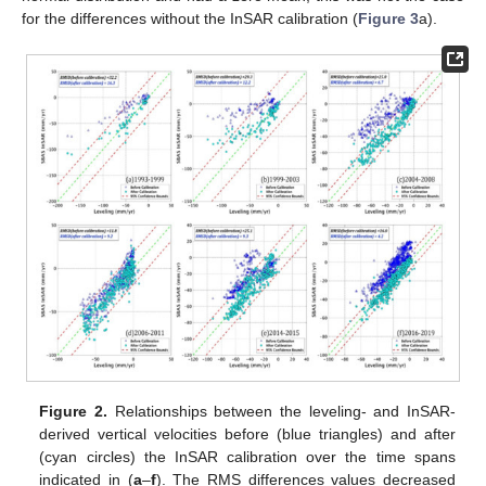
for the differences without the InSAR calibration (
Figure 3
a).
Figure 2.
Relationships between the leveling- and InSAR-
derived vertical velocities before (blue triangles) and after
(cyan circles) the InSAR calibration over the time spans
indicated in (
a
–
f
). The RMS differences values decreased