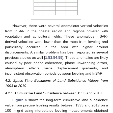
However, there were several anomalous vertical velocities
from InSAR in the coastal region and regions covered with
vegetation and agricultural fields. These anomalous InSAR-
derived velocities were lower than the rates from leveling and
particularly occurred in the area with higher ground
displacements. A similar problem has been reported in several
previous studies as well [
1
,
53
,
54
,
55
]. These anomalies are likely
caused by poor phase coherence, phase unwrapping errors,
atmospheric effects, large displacement gradients, and
inconsistent observation periods between leveling and InSAR.
4.2. Space-Time Evolutions of Land Subsidence Values from
1993 to 2019
4.2.1. Cumulative Land Subsidence between 1993 and 2019
Figure 4
shows the long-term cumulative land subsidence
value from precise leveling results between 1993 and 2019 on a
100 m grid using interpolated leveling measurements obtained