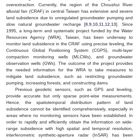
overextraction. Currently, the region of the Choushui River
alluvial fan (CRAF) in central Taiwan has extensive and severe
land subsidence due to unregulated groundwater pumping and
slow natural groundwater recharge [
8
,
9
,
10
,
11
,
12
,
13
]. Since
1995, a long-term and systematic project funded by the Water
Resources Agency (WRA), Taiwan, has been underway to
monitor land subsidence in the CRAF using precise leveling, the
Continuous Global Positioning System (CGPS), multi-layer
compaction monitoring wells (MLCWs), and groundwater
observation wells (GWs). The outcome of the project provides
the needed information for the WRA to take measures to
mitigate land subsidence, such as restricting groundwater
pumping, increasing forests, and constructing dams.
Previous geodetic sensors, such as GPS and leveling,
provide accurate but only sparse point-wise measurements.
Hence, the spatiotemporal distribution pattern of land
subsidence cannot be identified comprehensively, especially in
areas where no monitoring sensors have been established. In
order to rapidly and efficiently obtain the information on wide-
range subsidence with high spatial and temporal resolution,
interferometric synthetic-aperture radar (InSAR) has been