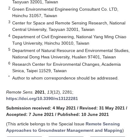
Taoyuan 32001, Taiwan
2
Green Environmental Engineering Consultant Co. LTD,
Hsinchu 31057, Taiwan
3
Center for Space and Remote Sensing Research, National
Central University, Taoyuan 32001, Taiwan
4
Department of Civil Engineering, National Yang Ming Chiao
Tung University, Hsinchu 30010, Taiwan
5
Department of Natural Resource and Environmental Studies,
National Dong Hwa University, Hualien 97401, Taiwan
6
Research Center for Environmental Changes, Academia
Sinica, Taipei 11529, Taiwan
*
Author to whom correspondence should be addressed.
Remote Sens.
2021
,
13
(12), 2281;
https://doi.org/10.3390/rs13122281
Submission received: 4 May 2021
/
Revised: 31 May 2021
/
Accepted: 7 June 2021
/
Published: 10 June 2021
(This article belongs to the Special Issue
Remote Sensing
Approaches to Groundwater Management and Mapping
)