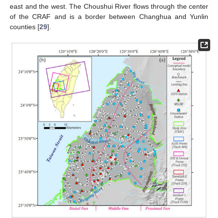
east and the west. The Choushui River flows through the center
of the CRAF and is a border between Changhua and Yunlin
counties [
29
].