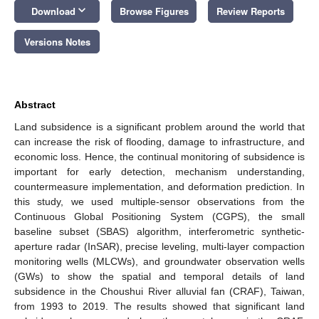
keyboard_arrow_down
Download
Browse Figures
Review Reports
Versions Notes
Abstract
Land subsidence is a significant problem around the world that
can increase the risk of flooding, damage to infrastructure, and
economic loss. Hence, the continual monitoring of subsidence is
important for early detection, mechanism understanding,
countermeasure implementation, and deformation prediction. In
this study, we used multiple-sensor observations from the
Continuous Global Positioning System (CGPS), the small
baseline subset (SBAS) algorithm, interferometric synthetic-
aperture radar (InSAR), precise leveling, multi-layer compaction
monitoring wells (MLCWs), and groundwater observation wells
(GWs) to show the spatial and temporal details of land
subsidence in the Choushui River alluvial fan (CRAF), Taiwan,
from 1993 to 2019. The results showed that significant land