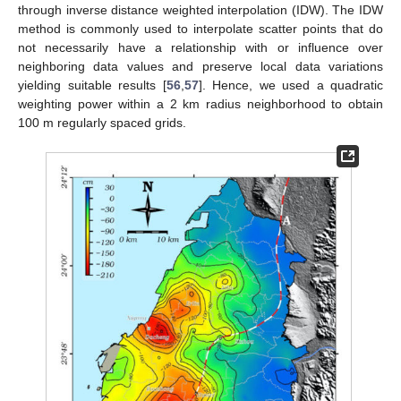
through inverse distance weighted interpolation (IDW). The IDW
method is commonly used to interpolate scatter points that do
not necessarily have a relationship with or influence over
neighboring data values and preserve local data variations
yielding suitable results [
56
,
57
]. Hence, we used a quadratic
weighting power within a 2 km radius neighborhood to obtain
100 m regularly spaced grids.