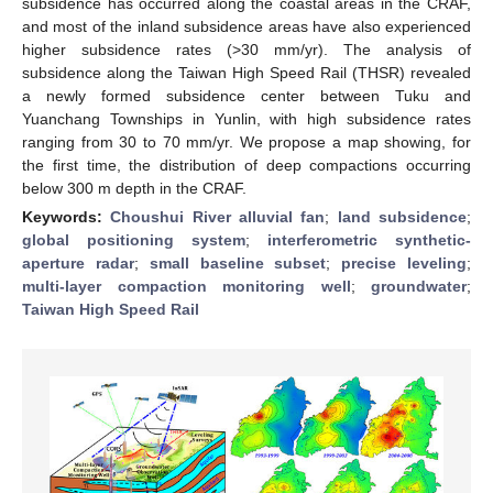
subsidence has occurred along the coastal areas in the CRAF,
and most of the inland subsidence areas have also experienced
higher subsidence rates (>30 mm/yr). The analysis of
subsidence along the Taiwan High Speed Rail (THSR) revealed
a newly formed subsidence center between Tuku and
Yuanchang Townships in Yunlin, with high subsidence rates
ranging from 30 to 70 mm/yr. We propose a map showing, for
the first time, the distribution of deep compactions occurring
below 300 m depth in the CRAF.
Keywords:
Choushui River alluvial fan
;
land subsidence
;
global positioning system
;
interferometric synthetic-
aperture radar
;
small baseline subset
;
precise leveling
;
multi-layer compaction monitoring well
;
groundwater
;
Taiwan High Speed Rail