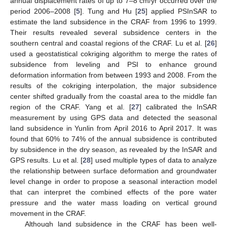
annual displacement rates of up to 7–8 cm/yr occurred over the
period 2006–2008 [
5
]. Tung and Hu [
25
] applied PSInSAR to
estimate the land subsidence in the CRAF from 1996 to 1999.
Their results revealed several subsidence centers in the
southern central and coastal regions of the CRAF. Lu et al. [
26
]
used a geostatistical cokriging algorithm to merge the rates of
subsidence from leveling and PSI to enhance ground
deformation information from between 1993 and 2008. From the
results of the cokriging interpolation, the major subsidence
center shifted gradually from the coastal area to the middle fan
region of the CRAF. Yang et al. [
27
] calibrated the InSAR
measurement by using GPS data and detected the seasonal
land subsidence in Yunlin from April 2016 to April 2017. It was
found that 60% to 74% of the annual subsidence is contributed
by subsidence in the dry season, as revealed by the InSAR and
GPS results. Lu et al. [
28
] used multiple types of data to analyze
the relationship between surface deformation and groundwater
level change in order to propose a seasonal interaction model
that can interpret the combined effects of the pore water
pressure and the water mass loading on vertical ground
movement in the CRAF.
Although land subsidence in the CRAF has been well-