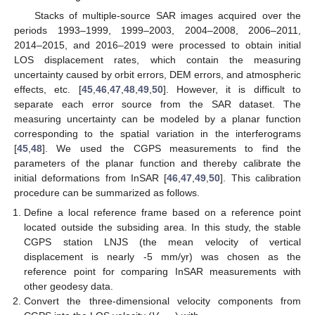
Stacks of multiple-source SAR images acquired over the
periods 1993–1999, 1999–2003, 2004–2008, 2006–2011,
2014–2015, and 2016–2019 were processed to obtain initial
LOS displacement rates, which contain the measuring
uncertainty caused by orbit errors, DEM errors, and atmospheric
effects, etc. [
45
,
46
,
47
,
48
,
49
,
50
]. However, it is difficult to
separate each error source from the SAR dataset. The
measuring uncertainty can be modeled by a planar function
corresponding to the spatial variation in the interferograms
[
45
,
48
]. We used the CGPS measurements to find the
parameters of the planar function and thereby calibrate the
initial deformations from InSAR [
46
,
47
,
49
,
50
]. This calibration
procedure can be summarized as follows.
Define a local reference frame based on a reference point
located outside the subsiding area. In this study, the stable
CGPS station LNJS (the mean velocity of vertical
displacement is nearly -5 mm/yr) was chosen as the
reference point for comparing InSAR measurements with
other geodesy data.
Convert the three-dimensional velocity components from