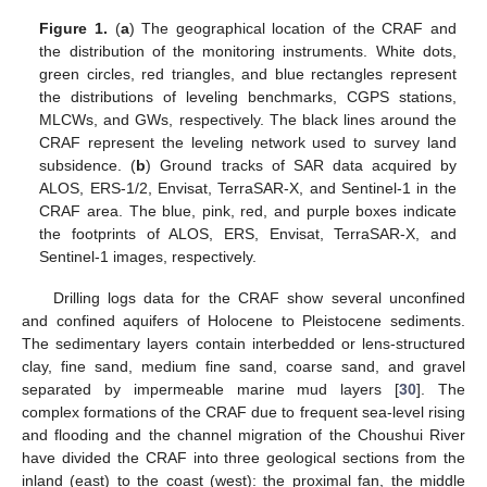
Figure 1.
(
a
) The geographical location of the CRAF and
the distribution of the monitoring instruments. White dots,
green circles, red triangles, and blue rectangles represent
the distributions of leveling benchmarks, CGPS stations,
MLCWs, and GWs, respectively. The black lines around the
CRAF represent the leveling network used to survey land
subsidence. (
b
) Ground tracks of SAR data acquired by
ALOS, ERS-1/2, Envisat, TerraSAR-X, and Sentinel-1 in the
CRAF area. The blue, pink, red, and purple boxes indicate
the footprints of ALOS, ERS, Envisat, TerraSAR-X, and
Sentinel-1 images, respectively.
Drilling logs data for the CRAF show several unconfined
and confined aquifers of Holocene to Pleistocene sediments.
The sedimentary layers contain interbedded or lens-structured
clay, fine sand, medium fine sand, coarse sand, and gravel
separated by impermeable marine mud layers [
30
]. The
complex formations of the CRAF due to frequent sea-level rising
and flooding and the channel migration of the Choushui River
have divided the CRAF into three geological sections from the
inland (east) to the coast (west): the proximal fan, the middle