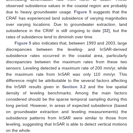
observed subsidence values in the coastal region are probably
due to heavy groundwater usage.
Figure 5
suggests that the
CRAF has experienced land subsidence of varying magnitudes
over varying locations. Due to groundwater extraction, land
subsidence in the CRAF is still ongoing to date [
32
], but the
rates of subsidence tend to diminish over time.
Figure 5
also indicates that, between 1993 and 2003, large
discrepancies between the leveling- and InSAR-derived
subsidence rates occurred in the coastal area, particularly
discrepancies between the maximum rates from these two
sensors. Leveling detected a maximum rate of 200 mm/yr, while
the maximum rate from InSAR was only 110 mm/yr. This
difference might be attributable to the several factors affecting
the InSAR results given in
Section 3.2
and the low spatial
density of leveling benchmarks. Among the main factors
considered should be the sparse temporal sampling during this
long period. However, in areas of expected subsidence (based
on groundwater extraction and leveling measurements) the
subsidence patterns from InSAR were similar to those from
leveling, suggesting that InSAR is able to detect vertical motions
on the whole.