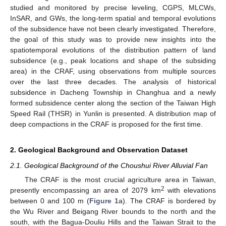
studied and monitored by precise leveling, CGPS, MLCWs,
InSAR, and GWs, the long-term spatial and temporal evolutions
of the subsidence have not been clearly investigated. Therefore,
the goal of this study was to provide new insights into the
spatiotemporal evolutions of the distribution pattern of land
subsidence (e.g., peak locations and shape of the subsiding
area) in the CRAF, using observations from multiple sources
over the last three decades. The analysis of historical
subsidence in Dacheng Township in Changhua and a newly
formed subsidence center along the section of the Taiwan High
Speed Rail (THSR) in Yunlin is presented. A distribution map of
deep compactions in the CRAF is proposed for the first time.
2. Geological Background and Observation Dataset
2.1. Geological Background of the Choushui River Alluvial Fan
The CRAF is the most crucial agriculture area in Taiwan,
2
presently encompassing an area of 2079 km
with elevations
between 0 and 100 m (
Figure 1
a). The CRAF is bordered by
the Wu River and Beigang River bounds to the north and the
south, with the Bagua-Douliu Hills and the Taiwan Strait to the