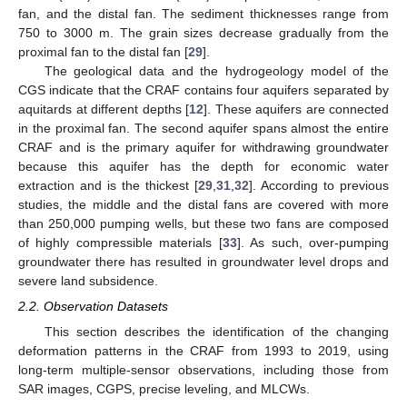
fan, and the distal fan. The sediment thicknesses range from
750 to 3000 m. The grain sizes decrease gradually from the
proximal fan to the distal fan [
29
].
The geological data and the hydrogeology model of the
CGS indicate that the CRAF contains four aquifers separated by
aquitards at different depths [
12
]. These aquifers are connected
in the proximal fan. The second aquifer spans almost the entire
CRAF and is the primary aquifer for withdrawing groundwater
because this aquifer has the depth for economic water
extraction and is the thickest [
29
,
31
,
32
]. According to previous
studies, the middle and the distal fans are covered with more
than 250,000 pumping wells, but these two fans are composed
of highly compressible materials [
33
]. As such, over-pumping
groundwater there has resulted in groundwater level drops and
severe land subsidence.
2.2. Observation Datasets
This section describes the identification of the changing
deformation patterns in the CRAF from 1993 to 2019, using
long-term multiple-sensor observations, including those from
SAR images, CGPS, precise leveling, and MLCWs.