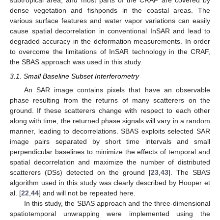
subtropical area, and most parts of the CRAF are covered by
dense vegetation and fishponds in the coastal areas. The
various surface features and water vapor variations can easily
cause spatial decorrelation in conventional InSAR and lead to
degraded accuracy in the deformation measurements. In order
to overcome the limitations of InSAR technology in the CRAF,
the SBAS approach was used in this study.
3.1. Small Baseline Subset Interferometry
An SAR image contains pixels that have an observable
phase resulting from the returns of many scatterers on the
ground. If these scatterers change with respect to each other
along with time, the returned phase signals will vary in a random
manner, leading to decorrelations. SBAS exploits selected SAR
image pairs separated by short time intervals and small
perpendicular baselines to minimize the effects of temporal and
spatial decorrelation and maximize the number of distributed
scatterers (DSs) detected on the ground [
23
,
43
]. The SBAS
algorithm used in this study was clearly described by Hooper et
al. [
22
,
44
] and will not be repeated here.
In this study, the SBAS approach and the three-dimensional
spatiotemporal unwrapping were implemented using the