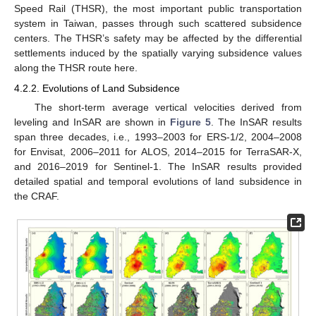
Speed Rail (THSR), the most important public transportation
system in Taiwan, passes through such scattered subsidence
centers. The THSR’s safety may be affected by the differential
settlements induced by the spatially varying subsidence values
along the THSR route here.
4.2.2. Evolutions of Land Subsidence
The short-term average vertical velocities derived from
leveling and InSAR are shown in
Figure 5
. The InSAR results
span three decades, i.e., 1993–2003 for ERS-1/2, 2004–2008
for Envisat, 2006–2011 for ALOS, 2014–2015 for TerraSAR-X,
and 2016–2019 for Sentinel-1. The InSAR results provided
detailed spatial and temporal evolutions of land subsidence in
the CRAF.