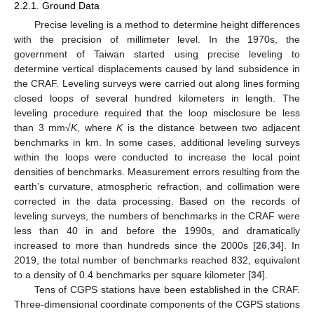
2.2.1. Ground Data
Precise leveling is a method to determine height differences
with the precision of millimeter level. In the 1970s, the
government of Taiwan started using precise leveling to
determine vertical displacements caused by land subsidence in
the CRAF. Leveling surveys were carried out along lines forming
closed loops of several hundred kilometers in length. The
leveling procedure required that the loop misclosure be less
than 3 mm√
K
, where
K
is the distance between two adjacent
benchmarks in km. In some cases, additional leveling surveys
within the loops were conducted to increase the local point
densities of benchmarks. Measurement errors resulting from the
earth’s curvature, atmospheric refraction, and collimation were
corrected in the data processing. Based on the records of
leveling surveys, the numbers of benchmarks in the CRAF were
less than 40 in and before the 1990s, and dramatically
increased to more than hundreds since the 2000s [
26
,
34
]. In
2019, the total number of benchmarks reached 832, equivalent
to a density of 0.4 benchmarks per square kilometer [
34
].
Tens of CGPS stations have been established in the CRAF.
Three-dimensional coordinate components of the CGPS stations