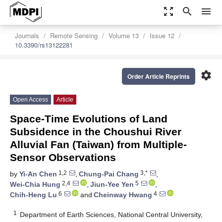
zoom_out_map
search
menu
Journals
Remote Sensing
Volume 13
Issue 12
10.3390/rs13122281
settings
Order Article Reprints
Open Access
Article
Space-Time Evolutions of Land
Subsidence in the Choushui River
Alluvial Fan (Taiwan) from Multiple-
Sensor Observations
1,2
3,*
by
Yi-An Chen
,
Chung-Pai Chang
,
2,4
5
Wei-Chia Hung
,
Jiun-Yee Yen
,
6
4
Chih-Heng Lu
and
Cheinway Hwang
1
Department of Earth Sciences, National Central University,