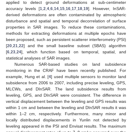
applied to detect ground deformations at sub-centimeter
accuracy levels [
1
,
2
,
4
,
6
,
14
,
15
,
16
,
17
,
18
,
19
]. However, InSAR-
derived deformations are often contaminated by atmospheric
disturbance and spatial and temporal decorrelation of surface
properties in SAR images. To reduce these contaminations,
methods for extracting deformations at multiple epochs have
been proposed, such as persistent scatterer interferometry (PSI)
[
20
,
21
,
22
] and the small baseline subset (SBAS) algorithm
[
6
,
23
,
24
], which function based on temporal, spatial, and
statistical analyses of SAR images.
Numerous SAR-based studies on land subsidence
monitoring in the CRAF have been recently published. For
example, Hung et al. [
4
] used multiple sensors to monitor land
subsidence from 2006 to 2007, including precise leveling, GPS,
MLCWs, and DInSAR. The land subsidence results from
leveling, GPS, and DInSAR were consistent. The difference in
vertical displacement between the leveling and GPS results was
within 1 cm and between the leveling and DInSAR results it was
within 1–2 cm, respectively. Furthermore, many minor and
locally distributed displacements in Yunlin not detected by
leveling appeared in the PSI and Envisat results. The maximum