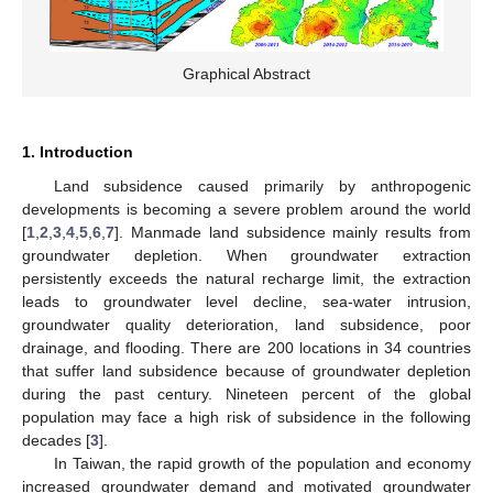
Graphical Abstract
1. Introduction
Land subsidence caused primarily by anthropogenic
developments is becoming a severe problem around the world
[
1
,
2
,
3
,
4
,
5
,
6
,
7
]. Manmade land subsidence mainly results from
groundwater depletion. When groundwater extraction
persistently exceeds the natural recharge limit, the extraction
leads to groundwater level decline, sea-water intrusion,
groundwater quality deterioration, land subsidence, poor
drainage, and flooding. There are 200 locations in 34 countries
that suffer land subsidence because of groundwater depletion
during the past century. Nineteen percent of the global
population may face a high risk of subsidence in the following
decades [
3
].
In Taiwan, the rapid growth of the population and economy
increased groundwater demand and motivated groundwater