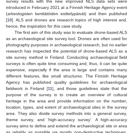
survey results with the new improved NLS data sets were
introduced in February 2021 at a Finnish Heritage Agency event
(arkeologisten kenttätöiden esittelypäivät) and then published
[
10
]. ALS and drones are research topics of high interest and,
hence, the inspiration for this case study.
The first aim of this study was to evaluate drone-based ALS
as an archaeological site survey tool. Drones are often used for
photography purposes in archaeological research, but no earlier
research has inspected the potential of drone-based ALS as a
site survey method in Finland. Conducting archaeological field
surveys is often quite time consuming and, thus, it can be quite
expensive, especially if the area is large and contains many
different features, like small structures. The Finnish Heritage
Agency has published quality guidelines for archaeological
fieldwork in Finland [
11
], and those guidelines state that the
purpose of the survey is to create an overview of cultural
heritage in the area and provide information on the number,
location, types, and extent of archaeological sites in the survey
area. They also divide survey methods into a general survey,
theme survey, and ‘high-accuracy survey’. A high-accuracy
survey aims to define and extend the archaeological site or area
as reliably as possible via mostly non-destructive techniques,