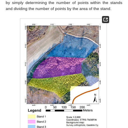
by simply determining the number of points within the stands
and dividing the number of points by the area of the stand.