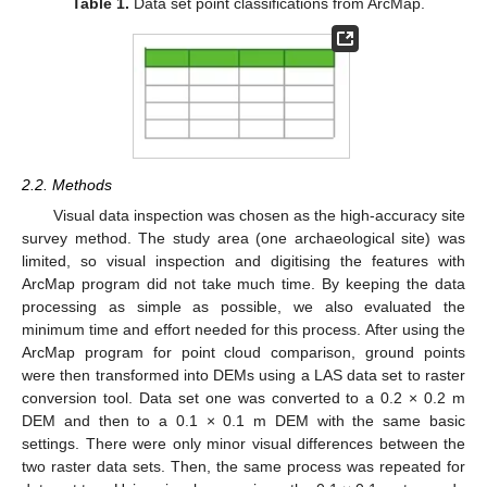
Table 1.
Data set point classifications from ArcMap.
2.2. Methods
Visual data inspection was chosen as the high-accuracy site
survey method. The study area (one archaeological site) was
limited, so visual inspection and digitising the features with
ArcMap program did not take much time. By keeping the data
processing as simple as possible, we also evaluated the
minimum time and effort needed for this process. After using the
ArcMap program for point cloud comparison, ground points
were then transformed into DEMs using a LAS data set to raster
conversion tool. Data set one was converted to a 0.2 × 0.2 m
DEM and then to a 0.1 × 0.1 m DEM with the same basic
settings. There were only minor visual differences between the
two raster data sets. Then, the same process was repeated for