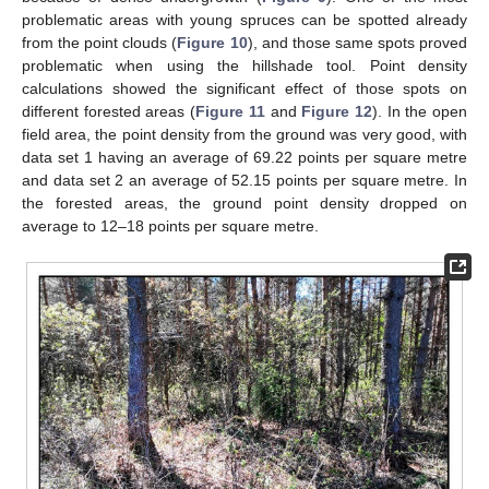
problematic areas with young spruces can be spotted already
from the point clouds (
Figure 10
), and those same spots proved
problematic when using the hillshade tool. Point density
calculations showed the significant effect of those spots on
different forested areas (
Figure 11
and
Figure 12
). In the open
field area, the point density from the ground was very good, with
data set 1 having an average of 69.22 points per square metre
and data set 2 an average of 52.15 points per square metre. In
the forested areas, the ground point density dropped on
average to 12–18 points per square metre.