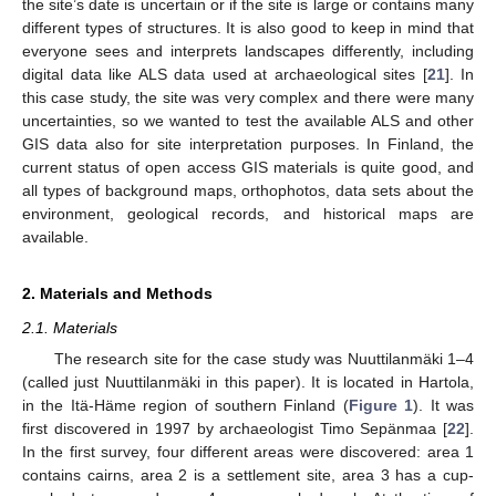
the site’s date is uncertain or if the site is large or contains many
different types of structures. It is also good to keep in mind that
everyone sees and interprets landscapes differently, including
digital data like ALS data used at archaeological sites [
21
]. In
this case study, the site was very complex and there were many
uncertainties, so we wanted to test the available ALS and other
GIS data also for site interpretation purposes. In Finland, the
current status of open access GIS materials is quite good, and
all types of background maps, orthophotos, data sets about the
environment, geological records, and historical maps are
available.
2. Materials and Methods
2.1. Materials
The research site for the case study was Nuuttilanmäki 1–4
(called just Nuuttilanmäki in this paper). It is located in Hartola,
in the Itä-Häme region of southern Finland (
Figure 1
). It was
first discovered in 1997 by archaeologist Timo Sepänmaa [
22
].
In the first survey, four different areas were discovered: area 1
contains cairns, area 2 is a settlement site, area 3 has a cup-