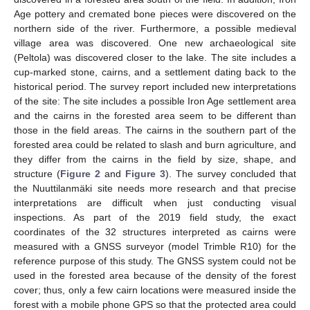
Age pottery and cremated bone pieces were discovered on the
northern side of the river. Furthermore, a possible medieval
village area was discovered. One new archaeological site
(Peltola) was discovered closer to the lake. The site includes a
cup-marked stone, cairns, and a settlement dating back to the
historical period. The survey report included new interpretations
of the site: The site includes a possible Iron Age settlement area
and the cairns in the forested area seem to be different than
those in the field areas. The cairns in the southern part of the
forested area could be related to slash and burn agriculture, and
they differ from the cairns in the field by size, shape, and
structure (
Figure 2
and
Figure 3
). The survey concluded that
the Nuuttilanmäki site needs more research and that precise
interpretations are difficult when just conducting visual
inspections. As part of the 2019 field study, the exact
coordinates of the 32 structures interpreted as cairns were
measured with a GNSS surveyor (model Trimble R10) for the
reference purpose of this study. The GNSS system could not be
used in the forested area because of the density of the forest
cover; thus, only a few cairn locations were measured inside the
forest with a mobile phone GPS so that the protected area could