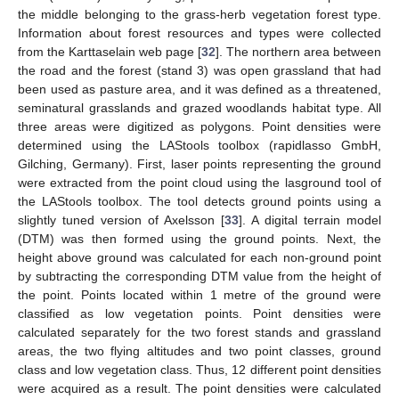
the middle belonging to the grass-herb vegetation forest type.
Information about forest resources and types were collected
from the Karttaselain web page [
32
]. The northern area between
the road and the forest (stand 3) was open grassland that had
been used as pasture area, and it was defined as a threatened,
seminatural grasslands and grazed woodlands habitat type. All
three areas were digitized as polygons. Point densities were
determined using the LAStools toolbox (rapidlasso GmbH,
Gilching, Germany). First, laser points representing the ground
were extracted from the point cloud using the lasground tool of
the LAStools toolbox. The tool detects ground points using a
slightly tuned version of Axelsson [
33
]. A digital terrain model
(DTM) was then formed using the ground points. Next, the
height above ground was calculated for each non-ground point
by subtracting the corresponding DTM value from the height of
the point. Points located within 1 metre of the ground were
classified as low vegetation points. Point densities were
calculated separately for the two forest stands and grassland
areas, the two flying altitudes and two point classes, ground
class and low vegetation class. Thus, 12 different point densities
were acquired as a result. The point densities were calculated