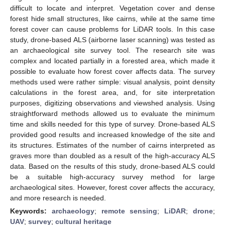
difficult to locate and interpret. Vegetation cover and dense
forest hide small structures, like cairns, while at the same time
forest cover can cause problems for LiDAR tools. In this case
study, drone-based ALS (airborne laser scanning) was tested as
an archaeological site survey tool. The research site was
complex and located partially in a forested area, which made it
possible to evaluate how forest cover affects data. The survey
methods used were rather simple: visual analysis, point density
calculations in the forest area, and, for site interpretation
purposes, digitizing observations and viewshed analysis. Using
straightforward methods allowed us to evaluate the minimum
time and skills needed for this type of survey. Drone-based ALS
provided good results and increased knowledge of the site and
its structures. Estimates of the number of cairns interpreted as
graves more than doubled as a result of the high-accuracy ALS
data. Based on the results of this study, drone-based ALS could
be a suitable high-accuracy survey method for large
archaeological sites. However, forest cover affects the accuracy,
and more research is needed.
Keywords:
archaeology
;
remote sensing
;
LiDAR
;
drone
;
UAV
;
survey
;
cultural heritage