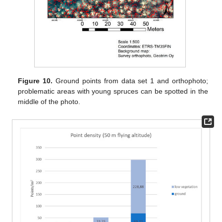
Figure 10.
Ground points from data set 1 and orthophoto;
problematic areas with young spruces can be spotted in the
middle of the photo.