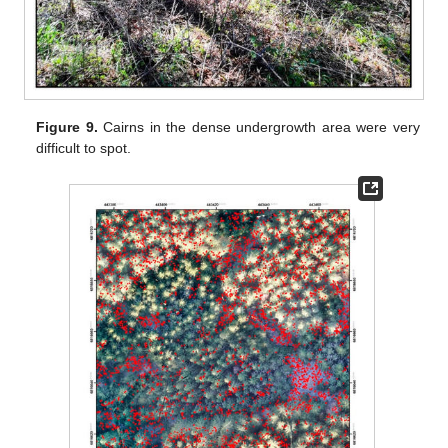
Figure 9.
Cairns in the dense undergrowth area were very
difficult to spot.