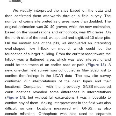
altitude).
We visually interpreted the sites based on the data and
then confirmed them afterwards through a field survey. The
number of cairns interpreted as graves more than doubled: The
original estimation was 30–40 graves, while the new estimation,
based on the visualisations and orthophoto, was 89 graves. On
the north side of the road, we spotted and digitized 10 clear pits.
On the eastern side of the pits, we discovered an interesting
oval-shaped, low hillock or mound, which could be the
foundation of a larger building. From the current road toward the
hillock was a flattened area, which was also interesting and
could be the traces of an earlier road or path (
Figure 13
). A
new, one-day field survey was conducted in May 2020 just to
confirm the findings in the LiDAR data. The new site survey
confirmed our interpretations of the cairn types and their
locations. Comparison with the previously GNSS-measured
cairn locations revealed some differences in interpretations
(
Figure 14
), but without full excavations it was impossible to
confirm any of them. Making interpretations in the field was also
difficult, so cairn locations measured with GNSS may also
contain mistakes. Orthophoto was also used to separate