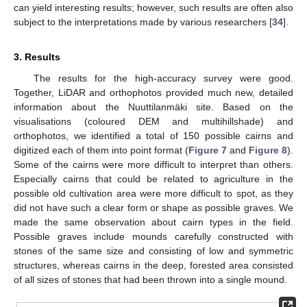
can yield interesting results; however, such results are often also
subject to the interpretations made by various researchers [
34
].
3. Results
The results for the high-accuracy survey were good.
Together, LiDAR and orthophotos provided much new, detailed
information about the Nuuttilanmäki site. Based on the
visualisations (coloured DEM and multihillshade) and
orthophotos, we identified a total of 150 possible cairns and
digitized each of them into point format (
Figure 7
and
Figure 8
).
Some of the cairns were more difficult to interpret than others.
Especially cairns that could be related to agriculture in the
possible old cultivation area were more difficult to spot, as they
did not have such a clear form or shape as possible graves. We
made the same observation about cairn types in the field.
Possible graves include mounds carefully constructed with
stones of the same size and consisting of low and symmetric
structures, whereas cairns in the deep, forested area consisted
of all sizes of stones that had been thrown into a single mound.