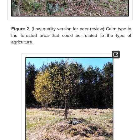
Figure 2.
(Low-quality version for peer review) Cairn type in
the forested area that could be related to the type of
agriculture.