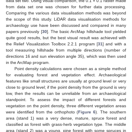
data set two. Using visual comparison, the 0.1 × 0.1 raster made
from data set one was chosen for further data processing.
Comparing the various data visualisation methods was beyond
the scope of this study. LiDAR data visualisation methods for
archaeology use have been discussed and compared in many
papers previously [
30
]. The basic ArcMap hillshade tool yielded
quite good results, but the best visual result was achieved with
the Relief Visualization Toolbox 2.2.1 program [
31
] and with a
tool measuring hillshade from multiple directions (number of
directions 16 and sun elevation angle 35), which was then used
in the ArcMap program.
Point density calculations were chosen as a simple method
for evaluating forest and vegetation effect. Archaeological
features like small structures are usually at ground level or very
close to ground level; if the point density from the ground is very
low, then the results can be unreliable from an archaeological
standpoint. To assess the impact of different forests and
vegetation on the point density, three different vegetation areas
were identified from the orthophoto (
Figure 6
). The southern
area (stand 1) was a very dense, mature, spruce forest and
classified as forest with grass-herb vegetation type. The middle
area (stand 2) was a young, pine forest with some spruces in