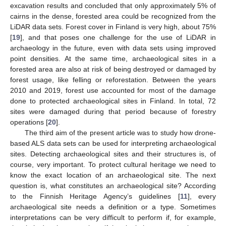
excavation results and concluded that only approximately 5% of
cairns in the dense, forested area could be recognized from the
LiDAR data sets. Forest cover in Finland is very high, about 75%
[
19
], and that poses one challenge for the use of LiDAR in
archaeology in the future, even with data sets using improved
point densities. At the same time, archaeological sites in a
forested area are also at risk of being destroyed or damaged by
forest usage, like felling or reforestation. Between the years
2010 and 2019, forest use accounted for most of the damage
done to protected archaeological sites in Finland. In total, 72
sites were damaged during that period because of forestry
operations [
20
].
The third aim of the present article was to study how drone-
based ALS data sets can be used for interpreting archaeological
sites. Detecting archaeological sites and their structures is, of
course, very important. To protect cultural heritage we need to
know the exact location of an archaeological site. The next
question is, what constitutes an archaeological site? According
to the Finnish Heritage Agency’s guidelines [
11
], every
archaeological site needs a definition or a type. Sometimes
interpretations can be very difficult to perform if, for example,