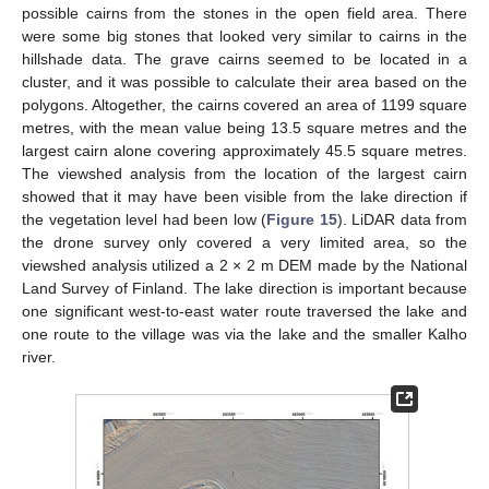
possible cairns from the stones in the open field area. There
were some big stones that looked very similar to cairns in the
hillshade data. The grave cairns seemed to be located in a
cluster, and it was possible to calculate their area based on the
polygons. Altogether, the cairns covered an area of 1199 square
metres, with the mean value being 13.5 square metres and the
largest cairn alone covering approximately 45.5 square metres.
The viewshed analysis from the location of the largest cairn
showed that it may have been visible from the lake direction if
the vegetation level had been low (
Figure 15
). LiDAR data from
the drone survey only covered a very limited area, so the
viewshed analysis utilized a 2 × 2 m DEM made by the National
Land Survey of Finland. The lake direction is important because
one significant west-to-east water route traversed the lake and
one route to the village was via the lake and the smaller Kalho
river.