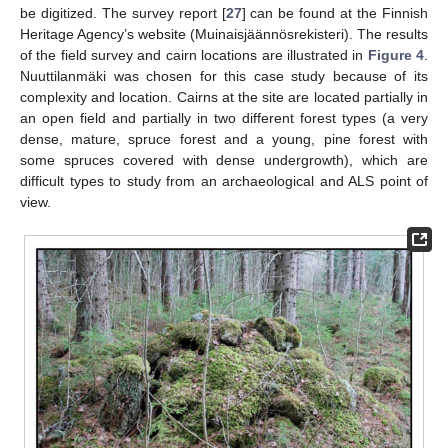
be digitized. The survey report [
27
] can be found at the Finnish
Heritage Agency’s website (Muinaisjäännösrekisteri). The results
of the field survey and cairn locations are illustrated in
Figure 4
.
Nuuttilanmäki was chosen for this case study because of its
complexity and location. Cairns at the site are located partially in
an open field and partially in two different forest types (a very
dense, mature, spruce forest and a young, pine forest with
some spruces covered with dense undergrowth), which are
difficult types to study from an archaeological and ALS point of
view.