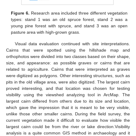
Figure 6.
Research area included three different vegetation
types: stand 1 was an old spruce forest, stand 2 was a
young pine forest with spruce, and stand 3 was an open
pasture area with high-grown grass.
Visual data evaluation continued with site interpretations.
Cairns that were spotted using the hillshade map and
orthophotos were divided into two classes based on their shape,
size, and appearance: as possible graves or cairns that are
related to agriculture. Cairns that were interpreted as graves
were digitized as polygons. Other interesting structures, such as
pits in the old village area, were also digitized. The largest cairn
proved interesting, and that location was chosen for testing
visibility using the viewshed analyzing tool in ArcMap. The
largest cairn differed from others due to its size and location,
which gave the impression that it is meant to be very visible,
unlike those other smaller cairns. During the field survey, the
current vegetation made it difficult to evaluate how visible the
largest cairn could be from the river or lake direction.Visibility
analysis is a quite common GIS method in archaeology and it