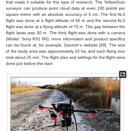
that made it suitable for this type of research. The YellowScan
surveyor can produce point cloud data at even 100 points per
square metre with an absolute accuracy of 5 cm. The first ALS
flight was done at a flight altitude of 50 m and the second ALS
flight was done at a flying altitude of 70 m. The gap between the
flight lanes was 50 m. The third flight was done with a camera
(Model: Sony RX1 RII): more information and product specifics
can be found at, for example, Geotrim’s website [
29
]. The size
of the study area was approximately 23 ha, and each flying tour
took about 25 min. The flight plan and settings for the flight were
done just before the start.