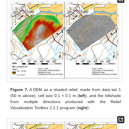
Figure 7.
A DEM as a shaded relief, made from data set 1
(50 m above), cell size 0.1 × 0.1 m (
left
), and the hillshade
from multiple directions produced with the Relief
Visualization Toolbox 2.2.1 program (
right
).