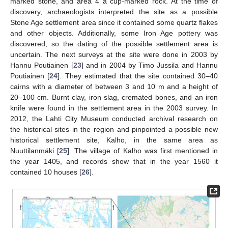
marked stone, and area 4 a cup-marked rock. At the time of
discovery, archaeologists interpreted the site as a possible
Stone Age settlement area since it contained some quartz flakes
and other objects. Additionally, some Iron Age pottery was
discovered, so the dating of the possible settlement area is
uncertain. The next surveys at the site were done in 2003 by
Hannu Poutiainen [
23
] and in 2004 by Timo Jussila and Hannu
Poutiainen [
24
]. They estimated that the site contained 30–40
cairns with a diameter of between 3 and 10 m and a height of
20–100 cm. Burnt clay, iron slag, cremated bones, and an iron
knife were found in the settlement area in the 2003 survey. In
2012, the Lahti City Museum conducted archival research on
the historical sites in the region and pinpointed a possible new
historical settlement site, Kalho, in the same area as
Nuuttilanmäki [
25
]. The village of Kalho was first mentioned in
the year 1405, and records show that in the year 1560 it
contained 10 houses [
26
].