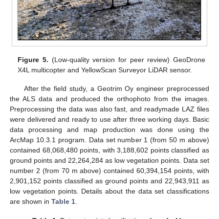
Figure 5.
(Low-quality version for peer review) GeoDrone
X4L multicopter and YellowScan Surveyor LiDAR sensor.
After the field study, a Geotrim Oy engineer preprocessed
the ALS data and produced the orthophoto from the images.
Preprocessing the data was also fast, and readymade LAZ files
were delivered and ready to use after three working days. Basic
data processing and map production was done using the
ArcMap 10.3.1 program. Data set number 1 (from 50 m above)
contained 68,068,480 points, with 3,188,602 points classified as
ground points and 22,264,284 as low vegetation points. Data set
number 2 (from 70 m above) contained 60,394,154 points, with
2,901,152 points classified as ground points and 22,943,911 as
low vegetation points. Details about the data set classifications
are shown in
Table 1
.