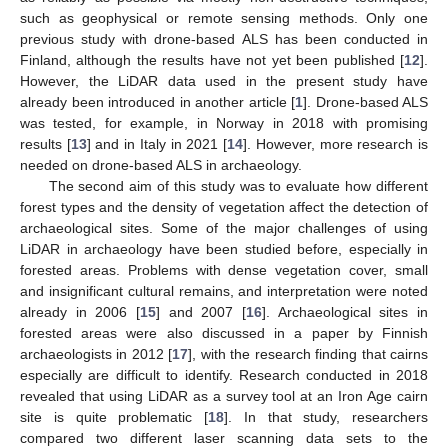
such as geophysical or remote sensing methods. Only one
previous study with drone-based ALS has been conducted in
Finland, although the results have not yet been published [
12
].
However, the LiDAR data used in the present study have
already been introduced in another article [
1
]. Drone-based ALS
was tested, for example, in Norway in 2018 with promising
results [
13
] and in Italy in 2021 [
14
]. However, more research is
needed on drone-based ALS in archaeology.
The second aim of this study was to evaluate how different
forest types and the density of vegetation affect the detection of
archaeological sites. Some of the major challenges of using
LiDAR in archaeology have been studied before, especially in
forested areas. Problems with dense vegetation cover, small
and insignificant cultural remains, and interpretation were noted
already in 2006 [
15
] and 2007 [
16
]. Archaeological sites in
forested areas were also discussed in a paper by Finnish
archaeologists in 2012 [
17
], with the research finding that cairns
especially are difficult to identify. Research conducted in 2018
revealed that using LiDAR as a survey tool at an Iron Age cairn
site is quite problematic [
18
]. In that study, researchers
compared two different laser scanning data sets to the