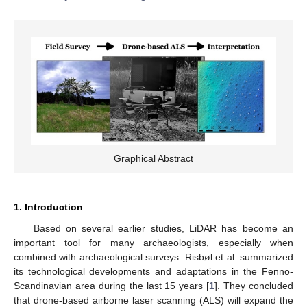
Graphical Abstract
1. Introduction
Based on several earlier studies, LiDAR has become an
important tool for many archaeologists, especially when
combined with archaeological surveys. Risbøl et al. summarized
its technological developments and adaptations in the Fenno-
Scandinavian area during the last 15 years [
1
]. They concluded
that drone-based airborne laser scanning (ALS) will expand the