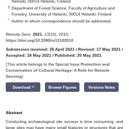
Helsinki, 00014 Helsinki, Finland
3
Department of Forest Science, Faculty of Agriculture and
Forestry, University of Helsinki, 00014 Helsinki, Finland
*
Author to whom correspondence should be addressed.
Remote Sens.
2021
,
13
(10), 2010;
https://doi.org/10.3390/rs13102010
Submission received: 26 April 2021
/
Revised: 17 May 2021
/
Accepted: 18 May 2021
/
Published: 20 May 2021
(This article belongs to the Special Issue
Protection and
Conservation of Cultural Heritage: A Role for Remote
Sensing
)
keyboard_arrow_down
Download
Browse Figures
Versions Notes
Abstract
Conducting archaeological site surveys is time consuming, and
large sites may have many small features or structures that are