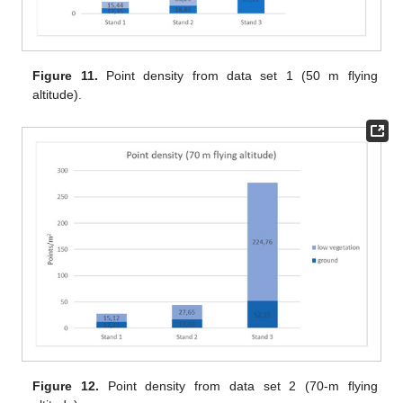
Figure 11.
Point density from data set 1 (50 m flying
altitude).
Figure 12.
Point density from data set 2 (70-m flying