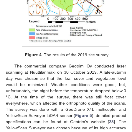
Figure 4.
The results of the 2019 site survey.
The commercial company Geotrim Oy conducted laser
scanning at Nuuttilanmäki on 30 October 2019. A late-autumn
day was chosen so that the leaf cover and vegetation level
would be minimized. Weather conditions were good; but,
unfortunately, the night before the temperature dropped below 0
°C. At the time of the survey, there was still frost cover
everywhere, which affected the orthophoto quality of the scans.
The survey was done with a GeoDrone X4L multicopter and
YellowScan Surveyor LiDAR sensor (
Figure 5
): detailed product
specifications can be found at Geotrim’s website [
28
]. The
YellowScan Surveyor was chosen because of its high accuracy