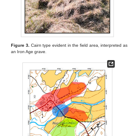
Figure 3.
Cairn type evident in the field area, interpreted as
an Iron Age grave.