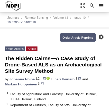
zoom_out_map
search
menu
Journals
Remote Sensing
Volume 13
Issue 10
10.3390/rs13102010
settings
Order Article Reprints
Open Access
Article
The Hidden Cairns—A Case Study of
Drone-Based ALS as an Archaeological
Site Survey Method
1,2,*
3
by
Johanna Roiha
,
Einari Heinaro
and
3
Markus Holopainen
1
Faculty of Agriculture and Forestry, University of Helsinki,
00014 Helsinki, Finland
2
Department of Cultures, Faculty of Arts, University of