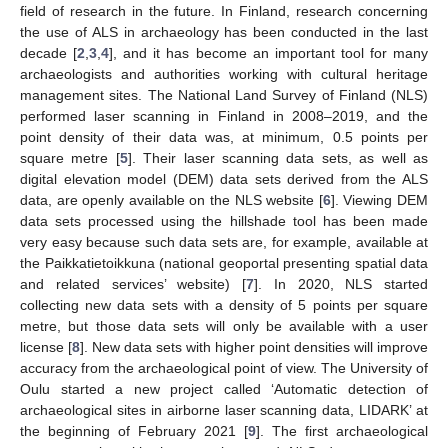
field of research in the future. In Finland, research concerning
the use of ALS in archaeology has been conducted in the last
decade [
2
,
3
,
4
], and it has become an important tool for many
archaeologists and authorities working with cultural heritage
management sites. The National Land Survey of Finland (NLS)
performed laser scanning in Finland in 2008–2019, and the
point density of their data was, at minimum, 0.5 points per
square metre [
5
]. Their laser scanning data sets, as well as
digital elevation model (DEM) data sets derived from the ALS
data, are openly available on the NLS website [
6
]. Viewing DEM
data sets processed using the hillshade tool has been made
very easy because such data sets are, for example, available at
the Paikkatietoikkuna (national geoportal presenting spatial data
and related services’ website) [
7
]. In 2020, NLS started
collecting new data sets with a density of 5 points per square
metre, but those data sets will only be available with a user
license [
8
]. New data sets with higher point densities will improve
accuracy from the archaeological point of view. The University of
Oulu started a new project called ‘Automatic detection of
archaeological sites in airborne laser scanning data, LIDARK’ at
the beginning of February 2021 [
9
]. The first archaeological