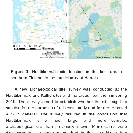
Figure 1.
Nuuttilanmäki site location in the lake area of
southern Finland, in the municipality of Hartola.
A new archaeological site survey was conducted at the
Nuuttilanmäki and Kalho sites and the areas near them in spring
2019. The survey aimed to establish whether the site might be
suitable for the purposes of this case study and for drone-based
ALS in general. The survey resulted in the conclusion that
Nuuttilanmäki is a much larger and more complex
archaeological site than previously known. More cairns were
discovered in a forested area south of the field. In addition, Iron