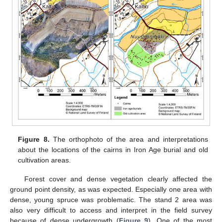
Figure 8.
The orthophoto of the area and interpretations
about the locations of the cairns in Iron Age burial and old
cultivation areas.
Forest cover and dense vegetation clearly affected the
ground point density, as was expected. Especially one area with
dense, young spruce was problematic. The stand 2 area was
also very difficult to access and interpret in the field survey
because of dense undergrowth (
Figure 9
). One of the most