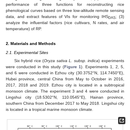
performance of three functions for reconstructing rice
phenological curves based on three low-altitude remote sensing
data, and extract features of VIs for monitoring IHS
; (3)
DAS
analyze the influential factors (rice cultivars, N rates, and air
temperature) of RP.
2. Materials and Methods
2.1. Experimental Sites
Six hybrid rice (
Oryza sativa L. subsp. indica
) experiments
were conducted in this study (
Figure 1
). Experiments 1, 2, 5,
and 6 were conducted in Ezhou city (30.3752°N, 114.7450°E),
Hubei province, central China from May to October in 2016,
2017, 2018 and 2019. Ezhou city is located in a subtropical
monsoon climate. The experiment 3 and 4 were conducted in
Lingshui city (18.5302°N, 110.0545°E), Hainan province,
southern China from December 2017 to May 2018. Lingshui city
is located in a tropical marine monsoon climate.