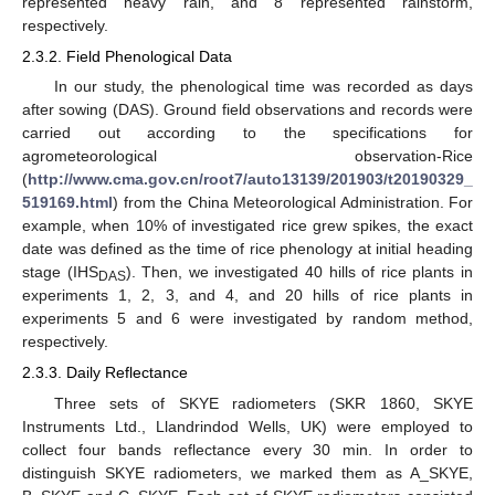
represented heavy rain, and 8 represented rainstorm,
respectively.
2.3.2. Field Phenological Data
In our study, the phenological time was recorded as days
after sowing (DAS). Ground field observations and records were
carried out according to the specifications for
agrometeorological observation-Rice
(
http://www.cma.gov.cn/root7/auto13139/201903/t20190329_
519169.html
) from the China Meteorological Administration. For
example, when 10% of investigated rice grew spikes, the exact
date was defined as the time of rice phenology at initial heading
stage (IHS
). Then, we investigated 40 hills of rice plants in
DAS
experiments 1, 2, 3, and 4, and 20 hills of rice plants in
experiments 5 and 6 were investigated by random method,
respectively.
2.3.3. Daily Reflectance
Three sets of SKYE radiometers (SKR 1860, SKYE
Instruments Ltd., Llandrindod Wells, UK) were employed to
collect four bands reflectance every 30 min. In order to
distinguish SKYE radiometers, we marked them as A_SKYE,