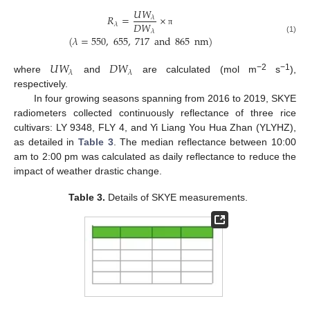
𝑈
𝑊
𝑅
=
×
𝜆
𝐷
𝑊
𝜆
𝜆
π
(
𝜆
=
550
,
655
,
717
and
865
nm
)
(1)
𝑈
𝑊
𝐷
𝑊
𝜆
𝜆
−2
−1
where
and
are calculated (mol m
s
),
respectively.
In four growing seasons spanning from 2016 to 2019, SKYE
radiometers collected continuously reflectance of three rice
cultivars: LY 9348, FLY 4, and Yi Liang You Hua Zhan (YLYHZ),
as detailed in
Table 3
. The median reflectance between 10:00
am to 2:00 pm was calculated as daily reflectance to reduce the
impact of weather drastic change.
Table 3.
Details of SKYE measurements.