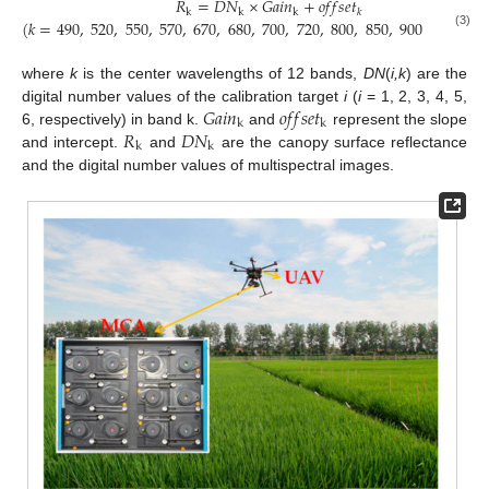
𝑅
=
𝐷
𝑁
×
𝐺
𝑎
𝑖
𝑛
+
𝑜
𝑓
𝑓
𝑠
𝑒
𝑡
k
k
k
𝑘
(
𝑘
=
490
,
520
,
550
,
570
,
670
,
680
,
700
,
720
,
800
,
850
,
900
and
950
(3)
where
k
is the center wavelengths of 12 bands,
DN
(
i,k
) are the
𝐺
𝑎
𝑖
𝑛
𝑜
𝑓
𝑓
𝑠
𝑒
𝑡
digital number values of the calibration target
i
(
i
= 1, 2, 3, 4, 5,
k
k
𝑅
𝐷
𝑁
6, respectively) in band k.
and
represent the slope
k
k
and intercept.
and
are the canopy surface reflectance
and the digital number values of multispectral images.