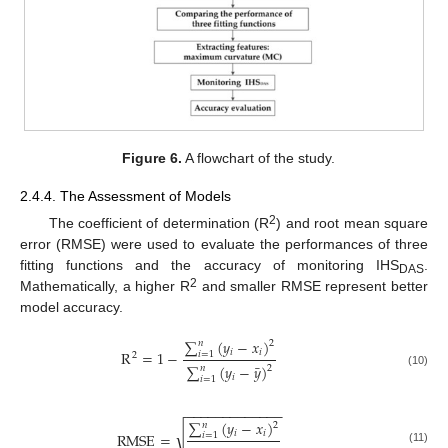
Figure 6.
A flowchart of the study.
2.4.4. The Assessment of Models
2
The coefficient of determination (R
) and root mean square
error (RMSE) were used to evaluate the performances of three
fitting functions and the accuracy of monitoring IHS
.
DAS
2
Mathematically, a higher R
and smaller RMSE represent better
model accuracy.
∑
(
𝑦
−
𝑥
)
𝑛
2
𝑖
𝑖
R
=
1
−
𝑖
=
1
2
¯
∑
(
𝑦
−
𝑦
)
𝑛
2
(10)
𝑖
𝑖
=
1
−
−
−
−
−
−
−
−
−
−
−
−
−
∑
(
𝑦
−
𝑥
)
𝑛
2
√
𝑖
𝑖
RMSE
=
𝑖
=
1
(11)