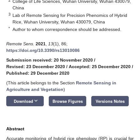
2
College of Life Sciences, Wuhan University, Wuhan 430079,
China
3
Lab of Remote Sensing for Precision Phenomics of Hybrid
Rice, Wuhan University, Wuhan 430079, China
*
Author to whom correspondence should be addressed.
Remote Sens.
2021
,
13
(1), 86;
https://doi.org/10.3390/rs13010086
Submission received: 20 November 2020
/
Revised: 23 December 2020
/
Accepted: 25 December 2020
/
Published: 29 December 2020
(This article belongs to the Section
Remote Sensing in
Agriculture and Vegetation
)
keyboard_arrow_down
Download
Browse Figures
Versions Notes
Abstract
Accurate monitoring of hybrid rice phenology (RP) is crucial for