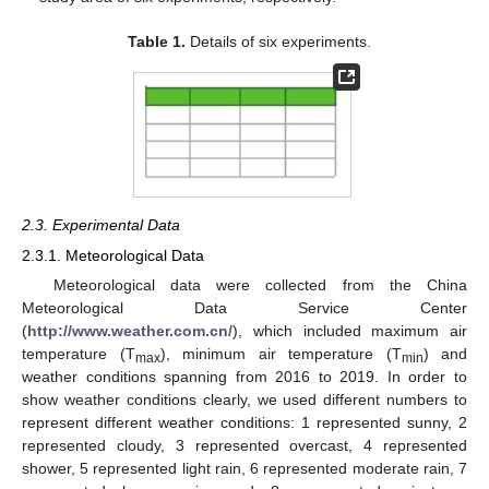
Table 1.
Details of six experiments.
2.3. Experimental Data
2.3.1. Meteorological Data
Meteorological data were collected from the China
Meteorological Data Service Center
(
http://www.weather.com.cn/
), which included maximum air
temperature (T
), minimum air temperature (T
) and
max
min
weather conditions spanning from 2016 to 2019. In order to
show weather conditions clearly, we used different numbers to
represent different weather conditions: 1 represented sunny, 2
represented cloudy, 3 represented overcast, 4 represented
shower, 5 represented light rain, 6 represented moderate rain, 7