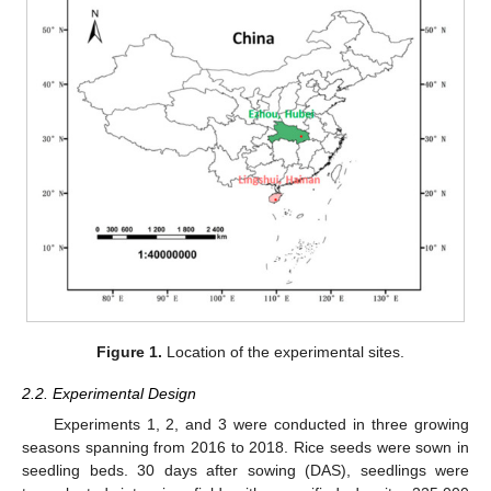
Figure 1.
Location of the experimental sites.
2.2. Experimental Design
Experiments 1, 2, and 3 were conducted in three growing
seasons spanning from 2016 to 2018. Rice seeds were sown in
seedling beds. 30 days after sowing (DAS), seedlings were