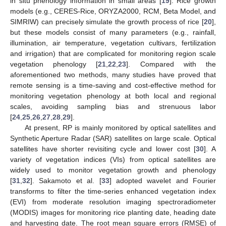
in situ phenology information in small areas [
19
]. Rice growth
models (e.g., CERES-Rice, ORYZA2000, RCM, Beta Model, and
SIMRIW) can precisely simulate the growth process of rice [
20
],
but these models consist of many parameters (e.g., rainfall,
illumination, air temperature, vegetation cultivars, fertilization
and irrigation) that are complicated for monitoring region scale
vegetation phenology [
21
,
22
,
23
]. Compared with the
aforementioned two methods, many studies have proved that
remote sensing is a time-saving and cost-effective method for
monitoring vegetation phenology at both local and regional
scales, avoiding sampling bias and strenuous labor
[
24
,
25
,
26
,
27
,
28
,
29
].
At present, RP is mainly monitored by optical satellites and
Synthetic Aperture Radar (SAR) satellites on large scale. Optical
satellites have shorter revisiting cycle and lower cost [
30
]. A
variety of vegetation indices (VIs) from optical satellites are
widely used to monitor vegetation growth and phenology
[
31
,
32
]. Sakamoto et al. [
33
] adopted wavelet and Fourier
transforms to filter the time-series enhanced vegetation index
(EVI) from moderate resolution imaging spectroradiometer
(MODIS) images for monitoring rice planting date, heading date
and harvesting date. The root mean square errors (RMSE) of