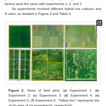
factors were the same with experiments 1, 2, and 3.
Six experiments involved different hybrid rice cultivars and
N rates, as detailed in
Figure 2
and
Table 1
.
Figure 2.
Views of field plots: (
a
) Experiment 1; (
b
)
Experiment 2; (
c
) Experiment 3; (
d
) Experiment 4; (
e
)
Experiment 5; (
f
) Experiment 6. “Yellow box” represents the
study area of six experiments, respectively.