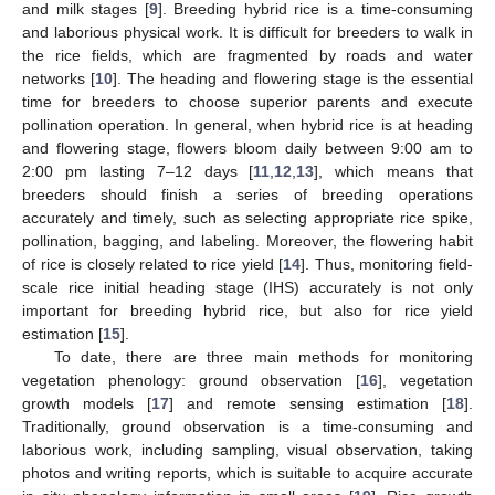
and milk stages [
9
]. Breeding hybrid rice is a time-consuming
and laborious physical work. It is difficult for breeders to walk in
the rice fields, which are fragmented by roads and water
networks [
10
]. The heading and flowering stage is the essential
time for breeders to choose superior parents and execute
pollination operation. In general, when hybrid rice is at heading
and flowering stage, flowers bloom daily between 9:00 am to
2:00 pm lasting 7–12 days [
11
,
12
,
13
], which means that
breeders should finish a series of breeding operations
accurately and timely, such as selecting appropriate rice spike,
pollination, bagging, and labeling. Moreover, the flowering habit
of rice is closely related to rice yield [
14
]. Thus, monitoring field-
scale rice initial heading stage (IHS) accurately is not only
important for breeding hybrid rice, but also for rice yield
estimation [
15
].
To date, there are three main methods for monitoring
vegetation phenology: ground observation [
16
], vegetation
growth models [
17
] and remote sensing estimation [
18
].
Traditionally, ground observation is a time-consuming and
laborious work, including sampling, visual observation, taking
photos and writing reports, which is suitable to acquire accurate