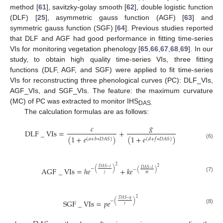
method [
61
], savitzky-golay smooth [
62
], double logistic function
(DLF) [
25
], asymmetric gauss function (AGF) [
63
] and
symmetric gauss function (SGF) [
64
]. Previous studies reported
that DLF and AGF had good performance in fitting time-series
VIs for monitoring vegetation phenology [
65
,
66
,
67
,
68
,
69
]. In our
study, to obtain high quality time-series VIs, three fitting
functions (DLF, AGF, and SGF) were applied to fit time-series
VIs for reconstructing three phenological curves (PC): DLF_VIs,
AGF_VIs, and SGF_VIs. The feature: the maximum curvature
(MC) of PC was extracted to monitor IHS
DAS.
The calculation formulas are as follows:
𝑔
𝑐
DLF
_
VIs
=
+
(
1
+
𝑒
)
(
1
+
𝑒
)
(
𝑑
+
𝑓
∗
𝐷
𝐴
𝑆
)
(
𝑎
+
𝑏
∗
𝐷
𝐴
𝑆
)
(6)
2
2
𝐷
𝐴
𝑆
−
𝑖
−
(
)
AGF
_
VIs
=
ℎ
𝑒
+
𝑘
𝑒
𝐷
𝐴
𝑆
−
𝑙
−
(
)
𝑗
𝑚
(7)
2
𝐷
𝐴
𝑆
−
𝑞
−
(
)
SGF
_
VIs
=
𝑝
𝑒
𝑟
(8)