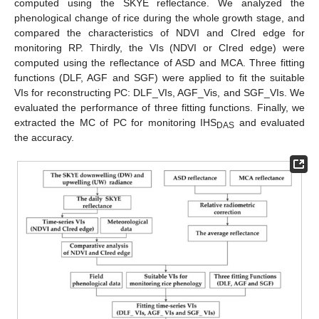
computed using the SKYE reflectance. We analyzed the
phenological change of rice during the whole growth stage, and
compared the characteristics of NDVI and CIred edge for
monitoring RP. Thirdly, the VIs (NDVI or CIred edge) were
computed using the reflectance of ASD and MCA. Three fitting
functions (DLF, AGF and SGF) were applied to fit the suitable
VIs for reconstructing PC: DLF_VIs, AGF_Vis, and SGF_VIs. We
evaluated the performance of three fitting functions. Finally, we
extracted the MC of PC for monitoring IHS
and evaluated
DAS
the accuracy.