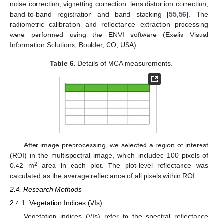
noise correction, vignetting correction, lens distortion correction,
band-to-band registration and band stacking [
55
,
56
]. The
radiometric calibration and reflectance extraction processing
were performed using the ENVI software (Exelis Visual
Information Solutions, Boulder, CO, USA).
Table 6.
Details of MCA measurements.
After image preprocessing, we selected a region of interest
(ROI) in the multispectral image, which included 100 pixels of
2
0.42 m
area in each plot. The plot-level reflectance was
calculated as the average reflectance of all pixels within ROI.
2.4. Research Methods
2.4.1. Vegetation Indices (VIs)
Vegetation indices (VIs) refer to the spectral reflectance