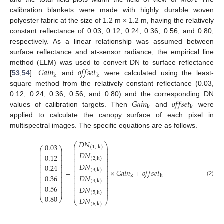
calibration blankets were made with highly durable woven
polyester fabric at the size of 1.2 m × 1.2 m, having the relatively
constant reflectance of 0.03, 0.12, 0.24, 0.36, 0.56, and 0.80,
respectively. As a linear relationship was assumed between
surface reflectance and at-sensor radiance, the empirical line
𝐺
𝑎
𝑖
𝑛
𝑜
𝑓
𝑓
𝑠
𝑒
𝑡
method (ELM) was used to convert DN to surface reflectance
k
k
[
53
,
54
].
and
were calculated using the least-
square method from the relatively constant reflectance (0.03,
𝐺
𝑎
𝑖
𝑛
𝑜
𝑓
𝑓
𝑠
𝑒
𝑡
0.12, 0.24, 0.36, 0.56, and 0.80) and the corresponding DN
k
k
values of calibration targets. Then
and
were
applied to calculate the canopy surface of each pixel in
multispectral images. The specific equations are as follows.
𝐷
𝑁
⎛
⎞
0.03
⎜
⎟
(
1
,
k
)
⎛
⎞
⎜
⎟
⎜
⎟
⎜
⎟
⎜
⎟
𝐷
𝑁
⎜
⎟
⎜
⎟
0.12
⎜
⎟
⎜
⎟
(
2
,
k
)
⎜
⎟
⎜
⎟
⎜
⎟
⎜
⎟
⎜
⎟
𝐷
𝑁
⎜
⎟
0.24
⎜
⎟
⎜
⎟
⎜
⎟
⎜
⎟
(
3
,
k
)
=
×
𝐺
𝑎
𝑖
𝑛
+
𝑜
𝑓
𝑓
𝑠
𝑒
𝑡
⎜
⎟
⎜
⎟
⎜
⎟
⎜
⎟
0.36
𝐷
𝑁
⎜
⎟
k
k
⎜
⎟
⎜
⎟
⎜
⎟
⎜
⎟
(2)
(
4
,
k
)
⎜
⎟
⎜
⎟
⎜
⎟
⎜
⎟
0.56
⎜
⎟
𝐷
𝑁
⎜
⎟
⎜
⎟
⎜
⎟
⎜
⎟
(
5
,
k
)
0.80
⎝
⎠
𝐷
𝑁
⎝
⎠
(
6
,
k
)