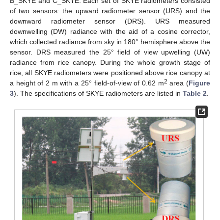
B_SKYE and C_SKYE. Each set of SKYE radiometers consisted
of two sensors: the upward radiometer sensor (URS) and the
downward radiometer sensor (DRS). URS measured
downwelling (DW) radiance with the aid of a cosine corrector,
which collected radiance from sky in 180° hemisphere above the
sensor. DRS measured the 25° field of view upwelling (UW)
radiance from rice canopy. During the whole growth stage of
rice, all SKYE radiometers were positioned above rice canopy at
2
a height of 2 m with a 25° field-of-view of 0.62 m
area (
Figure
3
). The specifications of SKYE radiometers are listed in
Table 2
.