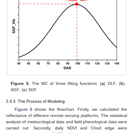
Figure 5.
The MC of three fitting functions: (
a
) DLF; (
b
)
AGF; (
c
) SGF.
2.4.3. The Process of Modeling
Figure 6
shows the flowchart. Firstly, we calculated the
reflectance of different remote sensing platforms. The statistical
analysis of meteorological data and field phenological data were
carried out. Secondly, daily NDVI and CIred edge were