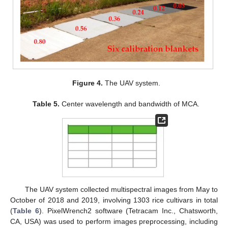
Figure 4.
The UAV system.
Table 5.
Center wavelength and bandwidth of MCA.
The UAV system collected multispectral images from May to
October of 2018 and 2019, involving 1303 rice cultivars in total
(
Table 6
). PixelWrench2 software (Tetracam Inc., Chatsworth,
CA, USA) was used to perform images preprocessing, including