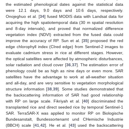
the estimated phenological dates against the statistical data
were 12.1 days, 9.0 days and 10.6 days, respectively.
Onojeghuo et al. [
34
] fused MODIS data with Landsat data for
acquiring the high spatiotemporal data (30 m spatial resolution
and 8-day intervals), and proved that normalized difference
vegetation index (NDVI) extracted from the fused data could
improve the accuracy of RP. Sun et al. [
35
] proposed the red
edge chlorophyll index (CIred edge) from Sentinel-2 images to
evaluate cadmium stress in rice at different stages. However,
the optical satellites were affected by atmospheric disturbances,
solar radiation and cloud cover [
36
,
37
]. The estimation error of
phenology could be as high as nine days or even more. SAR
satellites have the advantage to work at all-weather situation
and all-day, and are very sensitive to vegetation morphological
structure information [
38
,
39
]. Some studies demonstrated that
the backscattering information of SAR had good relationship
with RP on large scale. Fikriyah et al. [
40
] discriminated the
transplanted rice and direct seeded rice by temporal Sentinel-1
SAR. TerraSAR-X was applied to monitor RP on Biologische
Bundesanstalt, Bundessortenamt und CHemische Industrie
(BBCH) scale [
41
,
42
]. He et al. [
43
] used the backscattering