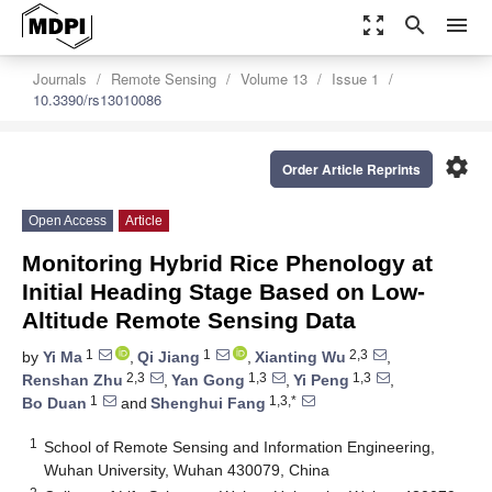
zoom_out_map
search
menu
Journals
Remote Sensing
Volume 13
Issue 1
10.3390/rs13010086
settings
Order Article Reprints
Open Access
Article
Monitoring Hybrid Rice Phenology at
Initial Heading Stage Based on Low-
Altitude Remote Sensing Data
1
1
2,3
by
Yi Ma
,
Qi Jiang
,
Xianting Wu
,
2,3
1,3
1,3
Renshan Zhu
,
Yan Gong
,
Yi Peng
,
1
1,3,*
Bo Duan
and
Shenghui Fang
1
School of Remote Sensing and Information Engineering,
Wuhan University, Wuhan 430079, China