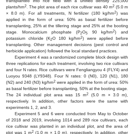
transplanted into rice field with a unified density 225,000
2
2
plants/hm
. The plot area of each rice cultivar was 40 m
(5.0 m
2
× 8.0 m). For all treatments, N fertilizer (180 kg/hm
) was
applied in the form of urea: 50% as basal fertilizer before
transplanting, 25% at the tillering stage and 25% at the booting
2
stage. Monocalcium phosphate (P
O
90 kg/hm
) and
2
5
2
potassium chloride (K
O 180 kg/hm
) were applied before
2
transplanting. Other management decisions (pest control and
herbicide application) followed the local standard practices.
Experiment 4 was a randomized complete block design with
three replications for each treatment, involving two rice cultivars
and four N rates. Rice cultivars were Fengliangyou 4 (FLY4) and
Luoyou 9348 (LY9348). Four N rates: 0 (N0), 120 (N1), 180
2
(N2) and 240 (N3) kg/hm
were applied in the form of urea: 50%
as basal fertilizer before transplanting, 50% at the booting stage.
2
The 24 individual plot area was 15 m
(5.0 m × 3.0 m),
respectively. In addition, other factors were the same with
experiments 1, 2, and 3.
Experiment 5 and 6 were conducted from May to October
of 2018 and 2019, involving 1014 and 289 rice cultivars, each
rice cultivar was planted in an individual plot, and the area of
2
plot was 1 m
(1.0 m × 1.0 m), respectively. In addition, other