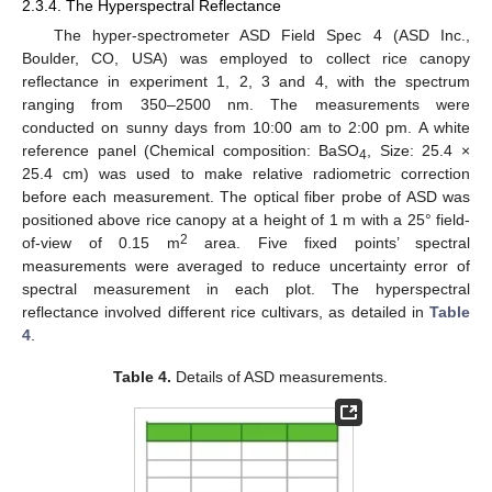
2.3.4. The Hyperspectral Reflectance
The hyper-spectrometer ASD Field Spec 4 (ASD Inc.,
Boulder, CO, USA) was employed to collect rice canopy
reflectance in experiment 1, 2, 3 and 4, with the spectrum
ranging from 350–2500 nm. The measurements were
conducted on sunny days from 10:00 am to 2:00 pm. A white
reference panel (Chemical composition: BaSO
, Size: 25.4 ×
4
25.4 cm) was used to make relative radiometric correction
before each measurement. The optical fiber probe of ASD was
positioned above rice canopy at a height of 1 m with a 25° field-
2
of-view of 0.15 m
area. Five fixed points’ spectral
measurements were averaged to reduce uncertainty error of
spectral measurement in each plot. The hyperspectral
reflectance involved different rice cultivars, as detailed in
Table
4
.
Table 4.
Details of ASD measurements.