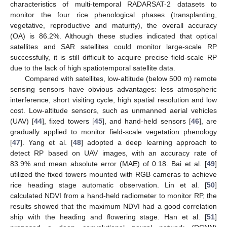
characteristics of multi-temporal RADARSAT-2 datasets to
monitor the four rice phenological phases (transplanting,
vegetative, reproductive and maturity), the overall accuracy
(OA) is 86.2%. Although these studies indicated that optical
satellites and SAR satellites could monitor large-scale RP
successfully, it is still difficult to acquire precise field-scale RP
due to the lack of high spatiotemporal satellite data.
Compared with satellites, low-altitude (below 500 m) remote
sensing sensors have obvious advantages: less atmospheric
interference, short visiting cycle, high spatial resolution and low
cost. Low-altitude sensors, such as unmanned aerial vehicles
(UAV) [
44
], fixed towers [
45
], and hand-held sensors [
46
], are
gradually applied to monitor field-scale vegetation phenology
[
47
]. Yang et al. [
48
] adopted a deep learning approach to
detect RP based on UAV images, with an accuracy rate of
83.9% and mean absolute error (MAE) of 0.18. Bai et al. [
49
]
utilized the fixed towers mounted with RGB cameras to achieve
rice heading stage automatic observation. Lin et al. [
50
]
calculated NDVI from a hand-held radiometer to monitor RP, the
results showed that the maximum NDVI had a good correlation
ship with the heading and flowering stage. Han et al. [
51
]