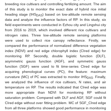
breeding rice cultivars and controlling fertilizing amount. The aim
of this study is to monitor the exact date of hybrid rice initial
heading stage (IHS
) based on low-altitude remote sensing
DAS
data and analyze the influence factors of RP. In this study, six
field experiments were conducted in Ezhou city and Lingshui city
from 2016 to 2019, which involved different rice cultivars and
nitrogen rates. Three low-altitude remote sensing platforms
were used to collect rice canopy reflectance. Firstly, we
compared the performance of normalized difference vegetation
index (NDVI) and red edge chlorophyll index (CIred edge) for
monitoring RP. Secondly, double logistic function (DLF),
asymmetric gauss function (AGF), and symmetric gauss
function (SGF) were used to fit time-series CIred edge for
acquiring phenological curves (PC), the feature: maximum
curvature (MC) of PC was extracted to monitor IHS
. Finally,
DAS
we analyzed the influence of rice cultivars, N rates, and air
temperature on RP. The results indicated that CIred edge was
more appropriate than NDVI for monitoring RP without
saturation problem. Compared with DLF and AGF, SGF could fit
CIred edge without over fitting problem. MC of SGF_CIred edge
from all three platforms showed good performance in monitoring