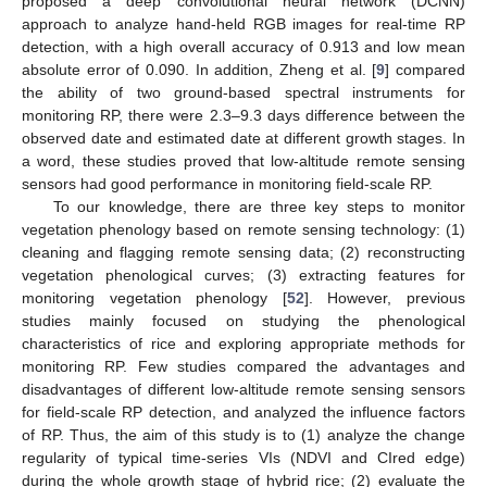
proposed a deep convolutional neural network (DCNN)
approach to analyze hand-held RGB images for real-time RP
detection, with a high overall accuracy of 0.913 and low mean
absolute error of 0.090. In addition, Zheng et al. [
9
] compared
the ability of two ground-based spectral instruments for
monitoring RP, there were 2.3–9.3 days difference between the
observed date and estimated date at different growth stages. In
a word, these studies proved that low-altitude remote sensing
sensors had good performance in monitoring field-scale RP.
To our knowledge, there are three key steps to monitor
vegetation phenology based on remote sensing technology: (1)
cleaning and flagging remote sensing data; (2) reconstructing
vegetation phenological curves; (3) extracting features for
monitoring vegetation phenology [
52
]. However, previous
studies mainly focused on studying the phenological
characteristics of rice and exploring appropriate methods for
monitoring RP. Few studies compared the advantages and
disadvantages of different low-altitude remote sensing sensors
for field-scale RP detection, and analyzed the influence factors
of RP. Thus, the aim of this study is to (1) analyze the change
regularity of typical time-series VIs (NDVI and CIred edge)
during the whole growth stage of hybrid rice; (2) evaluate the