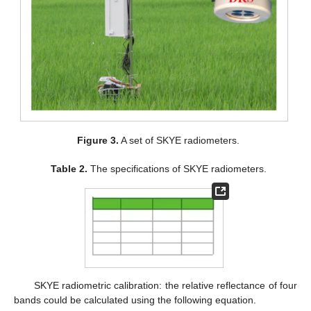
Figure 3.
A set of SKYE radiometers.
Table 2.
The specifications of SKYE radiometers.
SKYE radiometric calibration: the relative reflectance of four
bands could be calculated using the following equation.