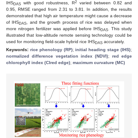
2
IHS
with good robustness, R
varied between 0.82 and
DAS
0.95, RMSE ranged from 2.31 to 3.81. In addition, the results
demonstrated that high air temperature might cause a decrease
of IHS
, and the growth process of rice was delayed when
DAS
more nitrogen fertilizer was applied before IHS
. This study
DAS
illustrated that low-altitude remote sensing technology could be
used for monitoring field-scale hybrid rice IHS
accurately.
DAS
Keywords:
rice phenology (RP)
;
initial heading stage (IHS)
;
normalized difference vegetation index (NDVI)
;
red edge
chlorophyll index (CIred edge)
;
maximum curvature (MC)