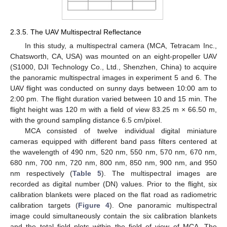
2.3.5. The UAV Multispectral Reflectance
In this study, a multispectral camera (MCA, Tetracam Inc.,
Chatsworth, CA, USA) was mounted on an eight-propeller UAV
(S1000, DJI Technology Co., Ltd., Shenzhen, China) to acquire
the panoramic multispectral images in experiment 5 and 6. The
UAV flight was conducted on sunny days between 10:00 am to
2:00 pm. The flight duration varied between 10 and 15 min. The
flight height was 120 m with a field of view 83.25 m × 66.50 m,
with the ground sampling distance 6.5 cm/pixel.
MCA consisted of twelve individual digital miniature
cameras equipped with different band pass filters centered at
the wavelength of 490 nm, 520 nm, 550 nm, 570 nm, 670 nm,
680 nm, 700 nm, 720 nm, 800 nm, 850 nm, 900 nm, and 950
nm respectively (
Table 5
). The multispectral images are
recorded as digital number (DN) values. Prior to the flight, six
calibration blankets were placed on the flat road as radiometric
calibration targets (
Figure 4
). One panoramic multispectral
image could simultaneously contain the six calibration blankets
and the total field plots within the field of view of MCA. The