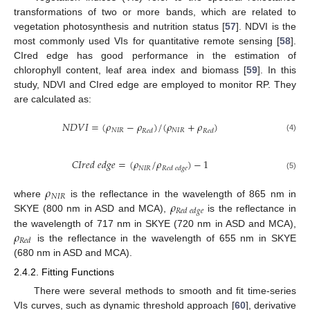
transformations of two or more bands, which are related to
vegetation photosynthesis and nutrition status [
57
]. NDVI is the
most commonly used VIs for quantitative remote sensing [
58
].
CIred edge has good performance in the estimation of
chlorophyll content, leaf area index and biomass [
59
]. In this
study, NDVI and CIred edge are employed to monitor RP. They
are calculated as:
𝑁
𝐷
𝑉
𝐼
=
(
𝜌
−
𝜌
)
/
(
𝜌
+
𝜌
)
𝑁
𝐼
𝑅
𝑁
𝐼
𝑅
𝑅
𝑒
𝑑
𝑅
𝑒
𝑑
(4)
𝐶
𝐼
𝑟
𝑒
𝑑
𝑒
𝑑
𝑔
𝑒
=
(
𝜌
/
𝜌
)
−
1
𝑁
𝐼
𝑅
𝑅
𝑒
𝑑
𝑒
𝑑
𝑔
𝑒
(5)
𝜌
𝑁
𝐼
𝑅
𝜌
where
is the reflectance in the wavelength of 865 nm in
𝑅
𝑒
𝑑
𝑒
𝑑
𝑔
𝑒
SKYE (800 nm in ASD and MCA),
is the reflectance in
𝜌
the wavelength of 717 nm in SKYE (720 nm in ASD and MCA),
𝑅
𝑒
𝑑
is the reflectance in the wavelength of 655 nm in SKYE
(680 nm in ASD and MCA).
2.4.2. Fitting Functions
There were several methods to smooth and fit time-series
VIs curves, such as dynamic threshold approach [
60
], derivative