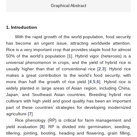
Graphical Abstract
1. Introduction
With the rapid growth of the world population, food security
has become an urgent issue, attracting worldwide attention.
Rice is a very important crop that provides staple food for almost
50% of the world’s population [
1
]. Hybrid vigor (heterosis) is a
universal phenomenon in crops, and the yield of hybrid rice is
usually higher than that of conventional rice [
2
,
3
]. Hybrid rice
makes a great contribution to the world’s food security, with
more than half the growth of rice yield [
4
,
5
,
6
]. Hybrid rice is
widely planted in large areas of Asian region, including China,
Japan, and Southeast Asian countries. Breeding hybrid rice
cultivars with high yield and good quality has been an important
part of these countries’ strategies for developing modernized
agriculture [
7
].
Rice phenology (RP) is critical for farm management and
yield evaluation [
8
]. RP is divided into germination, seeding,
tillering, jointing, booting, heading and flowering, grain filling,