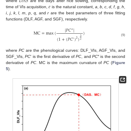
𝐷
𝐴
𝑆
𝑒
where
are the days after rice sowing, corresponding the
time of VIs acquisition,
is the natural constant,
a
,
b
,
c
,
d
,
f
,
g
,
h
,
i
,
j
,
k
,
l
,
m
,
p
,
q
, and
r
are the best parameters of three fitting
functions (DLF, AGF, and SGF), respectively.
|
𝑃
𝐶
|
″
MC
=
max
(
)
3
(
1
+
(
𝑃
𝐶
)
)
2
′
(9)
2
where
PC
are the phenological curves: DLF_VIs, AGF_VIs, and
SGF_VIs,
PC
′ is the first derivative of
PC
, and
PC
″ is the second
derivative of
PC
. MC is the maximum curvature of
PC
(
Figure
5
).