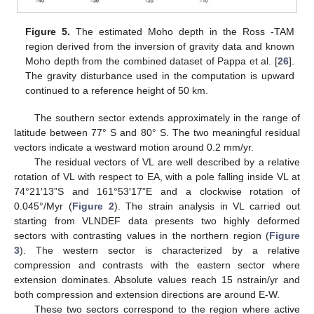
Figure 5.
The estimated Moho depth in the Ross -TAM
region derived from the inversion of gravity data and known
Moho depth from the combined dataset of Pappa et al. [
26
].
The gravity disturbance used in the computation is upward
continued to a reference height of 50 km.
The southern sector extends approximately in the range of
latitude between 77° S and 80° S. The two meaningful residual
vectors indicate a westward motion around 0.2 mm/yr.
The residual vectors of VL are well described by a relative
rotation of VL with respect to EA, with a pole falling inside VL at
74°21′13”S and 161°53′17”E and a clockwise rotation of
0.045°/Myr (
Figure 2
). The strain analysis in VL carried out
starting from VLNDEF data presents two highly deformed
sectors with contrasting values in the northern region (
Figure
3
). The western sector is characterized by a relative
compression and contrasts with the eastern sector where
extension dominates. Absolute values reach 15 nstrain/yr and
both compression and extension directions are around E-W.
These two sectors correspond to the region where active