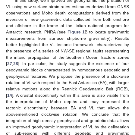
In this study, we improved the geodynamic interpretation of
VL using new surface strain rates estimates derived from GNSS
observations and Moho depth computations derived from the
inversion of new gravimetric data collected from both onshore
and offshore in the frame of the Italian national program for
Antarctic research, PNRA (see
Figure 1
B to locate gravimetric
measurements from surface shipborne gravimetry). Results
better highlighted the VL tectonic framework, characterized by
the presence of a series of NW-SE regional faults representing
the inland propagation of the Southern Ocean fracture zones
[
27
,
28
]. In particular, the study suggests the existence of four
geodynamic blocks characterized by homogenous geodetic and
geophysical features. We propose the presence of a clockwise
rotation of VL with respect to the East Antarctica (EA), with larger
relative motions along the Rennick Geodynamic Belt (RGB),
[
14
]. A crustal discontinuity within this area is also visible from
the interpretation of Moho depths and may represent the
tectonic discontinuity between EA and VL that allows the
abovementioned clockwise rotation. We conclude that the
integration of high-density geophysical and geodetic data allows
an improved geodynamic interpretation of VL by the delineation
of sub-regions with different geodetic and gravimetric