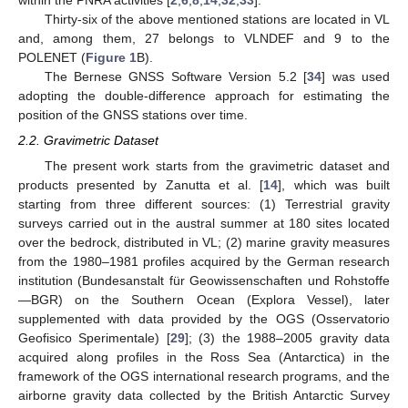
Thirty-six of the above mentioned stations are located in VL
and, among them, 27 belongs to VLNDEF and 9 to the
POLENET (
Figure 1
B).
The Bernese GNSS Software Version 5.2 [
34
] was used
adopting the double-difference approach for estimating the
position of the GNSS stations over time.
2.2. Gravimetric Dataset
The present work starts from the gravimetric dataset and
products presented by Zanutta et al. [
14
], which was built
starting from three different sources: (1) Terrestrial gravity
surveys carried out in the austral summer at 180 sites located
over the bedrock, distributed in VL; (2) marine gravity measures
from the 1980–1981 profiles acquired by the German research
institution (Bundesanstalt für Geowissenschaften und Rohstoffe
—BGR) on the Southern Ocean (Explora Vessel), later
supplemented with data provided by the OGS (Osservatorio
Geofisico Sperimentale) [
29
]; (3) the 1988–2005 gravity data
acquired along profiles in the Ross Sea (Antarctica) in the
framework of the OGS international research programs, and the
airborne gravity data collected by the British Antarctic Survey