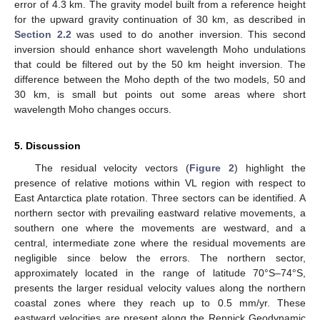
error of 4.3 km. The gravity model built from a reference height
for the upward gravity continuation of 30 km, as described in
Section 2.2
was used to do another inversion. This second
inversion should enhance short wavelength Moho undulations
that could be filtered out by the 50 km height inversion. The
difference between the Moho depth of the two models, 50 and
30 km, is small but points out some areas where short
wavelength Moho changes occurs.
5. Discussion
The residual velocity vectors (
Figure 2
) highlight the
presence of relative motions within VL region with respect to
East Antarctica plate rotation. Three sectors can be identified. A
northern sector with prevailing eastward relative movements, a
southern one where the movements are westward, and a
central, intermediate zone where the residual movements are
negligible since below the errors. The northern sector,
approximately located in the range of latitude 70°S–74°S,
presents the larger residual velocity values along the northern
coastal zones where they reach up to 0.5 mm/yr. These
eastward velocities are present along the Rennick Geodynamic