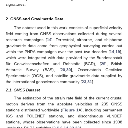
signatures.
2. GNSS and Gravimetric Data
The dataset used in this work consists of superficial velocity
field coming from GNSS observations collected during several
research campaigns [
14
]. Terrestrial, airborne, and shipborne
gravimetric data come from geophysical surveying carried out
within the PNRA campaigns over the past two decades [
14
,
19
],
which were integrated with data provided by the Bundesanstalt
für Geowissenschaften und Rohstoffe (BGR), [
29
], British
Antarctic Survey (BAS), [
20
,
30
], Osservatorio Geofisico
Sperimentale (OGS), and satellite gravimetric data supplied by
the international geosciences community [
23
,
31
].
2.1. GNSS Dataset
The estimation of the strain rate field of the current crustal
motion derives from the absolute velocities of 235 GNSS
stations distributed worldwide (
Figure 1
A), including permanent
IGS and POLENET stations, and discontinuous VLNDEF
stations, whose observations have been collected since 1998
within the PNRA activities [
2
,
6
,
8
,
14
,
32
,
33
].