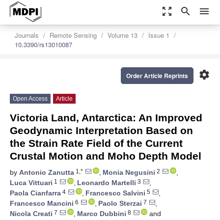
zoom_out_map
search
menu
Journals
Remote Sensing
Volume 13
Issue 1
10.3390/rs13010087
settings
Order Article Reprints
Open Access
Article
Victoria Land, Antarctica: An Improved
Geodynamic Interpretation Based on
the Strain Rate Field of the Current
Crustal Motion and Moho Depth Model
1,*
2
by
Antonio Zanutta
,
Monia Negusini
,
1
3
Luca Vittuari
,
Leonardo Martelli
,
4
5
Paola Cianfarra
,
Francesco Salvini
,
6
7
Francesco Mancini
,
Paolo Sterzai
,
7
8
Nicola Creati
,
Marco Dubbini
and