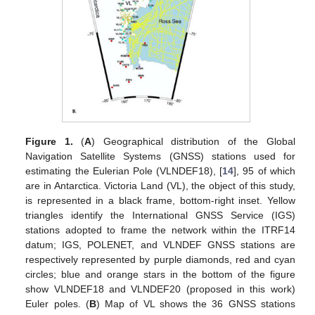
Figure 1.
(
A
) Geographical distribution of the Global
Navigation Satellite Systems (GNSS) stations used for
estimating the Eulerian Pole (VLNDEF18), [
14
], 95 of which
are in Antarctica. Victoria Land (VL), the object of this study,
is represented in a black frame, bottom-right inset. Yellow
triangles identify the International GNSS Service (IGS)
stations adopted to frame the network within the ITRF14
datum; IGS, POLENET, and VLNDEF GNSS stations are
respectively represented by purple diamonds, red and cyan
circles; blue and orange stars in the bottom of the figure
show VLNDEF18 and VLNDEF20 (proposed in this work)
Euler poles. (
B
) Map of VL shows the 36 GNSS stations