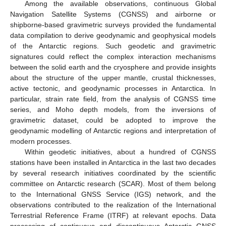
Among the available observations, continuous Global
Navigation Satellite Systems (CGNSS) and airborne or
shipborne-based gravimetric surveys provided the fundamental
data compilation to derive geodynamic and geophysical models
of the Antarctic regions. Such geodetic and gravimetric
signatures could reflect the complex interaction mechanisms
between the solid earth and the cryosphere and provide insights
about the structure of the upper mantle, crustal thicknesses,
active tectonic, and geodynamic processes in Antarctica. In
particular, strain rate field, from the analysis of CGNSS time
series, and Moho depth models, from the inversions of
gravimetric dataset, could be adopted to improve the
geodynamic modelling of Antarctic regions and interpretation of
modern processes.
Within geodetic initiatives, about a hundred of CGNSS
stations have been installed in Antarctica in the last two decades
by several research initiatives coordinated by the scientific
committee on Antarctic research (SCAR). Most of them belong
to the International GNSS Service (IGS) network, and the
observations contributed to the realization of the International
Terrestrial Reference Frame (ITRF) at relevant epochs. Data
processing of continuous and discontinuous Antarctic GNSS