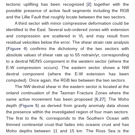
tectonic uplifting has been recognized [
2
] together with the
possible presence of active fault segments including the RGB
and the Lillie Fault that roughly locate between the two sectors.
A third sector with minor compressive deformation could be
identified to the East. Several sub-ordered zones with extension
and compression are scattered in VL and may result from
residual velocities below the error. The shear strain rate analysis
(
Figure 4
) confirms the dichotomy of the two sectors with
absolute values of shear rate up to 55 nstrain/yr, corresponding
to a dextral NE/NS component in the western sector (where the
E-W compression occurs). The eastern sector shows a NW
dextral component (where the E-W extension has been
computed). Once again, the RGB lies between the two sectors.
The NW dextral shear in the eastern sector is located at the
onland continuation of the Tasman Fracture Zones where the
same active movement has been proposed [
6
,
27
]. The Moho
depth (
Figure 5
) as derived from gravity anomaly data shows
the presence within the investigated region of four main sectors.
The first to the N, corresponds to the Southern Ocean with
thinned continental crust that fades into oceanic crust and has
Moho depths between 11 and 15 km. The Ross Sea is the