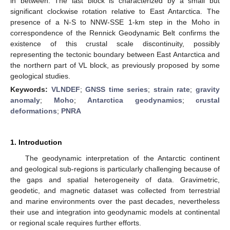
in between. The last block is characterized by a small but
significant clockwise rotation relative to East Antarctica. The
presence of a N-S to NNW-SSE 1-km step in the Moho in
correspondence of the Rennick Geodynamic Belt confirms the
existence of this crustal scale discontinuity, possibly
representing the tectonic boundary between East Antarctica and
the northern part of VL block, as previously proposed by some
geological studies.
Keywords:
VLNDEF
;
GNSS time series
;
strain rate
;
gravity
anomaly
;
Moho
;
Antarctica geodynamics
;
crustal
deformations
;
PNRA
1. Introduction
The geodynamic interpretation of the Antarctic continent
and geological sub-regions is particularly challenging because of
the gaps and spatial heterogeneity of data. Gravimetric,
geodetic, and magnetic dataset was collected from terrestrial
and marine environments over the past decades, nevertheless
their use and integration into geodynamic models at continental
or regional scale requires further efforts.