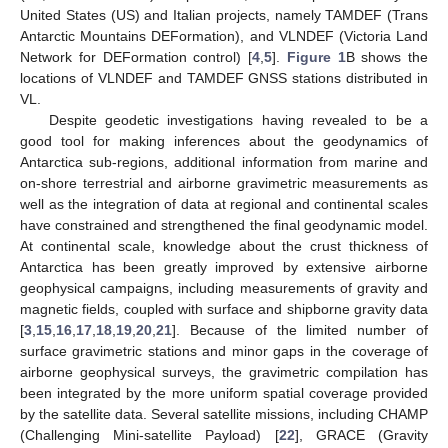
United States (US) and Italian projects, namely TAMDEF (Trans
Antarctic Mountains DEFormation), and VLNDEF (Victoria Land
Network for DEFormation control) [
4
,
5
].
Figure 1
B shows the
locations of VLNDEF and TAMDEF GNSS stations distributed in
VL.
Despite geodetic investigations having revealed to be a
good tool for making inferences about the geodynamics of
Antarctica sub-regions, additional information from marine and
on-shore terrestrial and airborne gravimetric measurements as
well as the integration of data at regional and continental scales
have constrained and strengthened the final geodynamic model.
At continental scale, knowledge about the crust thickness of
Antarctica has been greatly improved by extensive airborne
geophysical campaigns, including measurements of gravity and
magnetic fields, coupled with surface and shipborne gravity data
[
3
,
15
,
16
,
17
,
18
,
19
,
20
,
21
]. Because of the limited number of
surface gravimetric stations and minor gaps in the coverage of
airborne geophysical surveys, the gravimetric compilation has
been integrated by the more uniform spatial coverage provided
by the satellite data. Several satellite missions, including CHAMP
(Challenging Mini-satellite Payload) [
22
], GRACE (Gravity