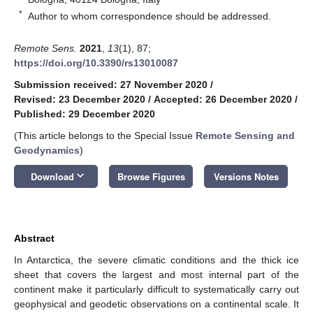
*
Author to whom correspondence should be addressed.
Remote Sens.
2021
,
13
(1), 87;
https://doi.org/10.3390/rs13010087
Submission received: 27 November 2020
/
Revised: 23 December 2020
/
Accepted: 26 December 2020
/
Published: 29 December 2020
(This article belongs to the Special Issue
Remote Sensing and
Geodynamics
)
keyboard_arrow_down
Download
Browse Figures
Versions Notes
Abstract
In Antarctica, the severe climatic conditions and the thick ice
sheet that covers the largest and most internal part of the
continent make it particularly difficult to systematically carry out
geophysical and geodetic observations on a continental scale. It