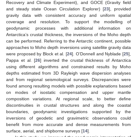
Recovery and Climate Experiment), and GOCE (Gravity field
and steady state Ocean Circulation Explorer) [
23
], provided
gravity data with consistent accuracy and uniform spatial
coverage and resolution. To support the modelling of
geodynamic processes with additional information on
Antarctica’s crustal thickness, the inversions of the Moho depth
can be performed. Referring to the Antarctic continent, possible
approaches to Moho depth inversions using satellite gravity data
were proposed by Block et al. [
24
]. O’Donnell and Nyblade [
25
],
Pappa et al. [
26
] inverted the crustal thickness of Antarctica
using different algorithms and constrained results by Moho
depths estimated from 3D Rayleigh wave dispersion analyses
and from regional seismological surveys. Discrepancies were
found among resulting models with possible explanations based
on modes of isostatic compensation and upper mantle
composition variations. At regional scale, to better define
discontinuities in crustal structures and along the coastal
boundaries, geodynamic investigations supported by the
inversions of geodetic and gravimetric observations could
benefit from more accurate and dense measurements from
surface, aerial, and shipborne surveys [
14
].