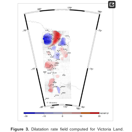
Figure 3.
Dilatation rate field computed for Victoria Land.