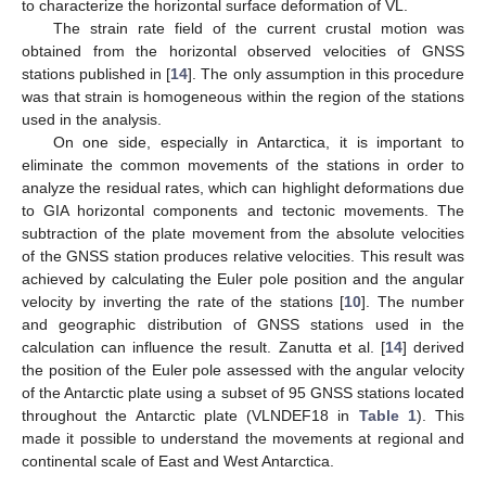
to characterize the horizontal surface deformation of VL.
The strain rate field of the current crustal motion was
obtained from the horizontal observed velocities of GNSS
stations published in [
14
]. The only assumption in this procedure
was that strain is homogeneous within the region of the stations
used in the analysis.
On one side, especially in Antarctica, it is important to
eliminate the common movements of the stations in order to
analyze the residual rates, which can highlight deformations due
to GIA horizontal components and tectonic movements. The
subtraction of the plate movement from the absolute velocities
of the GNSS station produces relative velocities. This result was
achieved by calculating the Euler pole position and the angular
velocity by inverting the rate of the stations [
10
]. The number
and geographic distribution of GNSS stations used in the
calculation can influence the result. Zanutta et al. [
14
] derived
the position of the Euler pole assessed with the angular velocity
of the Antarctic plate using a subset of 95 GNSS stations located
throughout the Antarctic plate (VLNDEF18 in
Table 1
). This
made it possible to understand the movements at regional and
continental scale of East and West Antarctica.