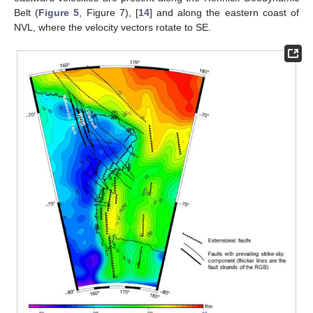
Belt (
Figure 5
, Figure 7), [
14
] and along the eastern coast of
NVL, where the velocity vectors rotate to SE.