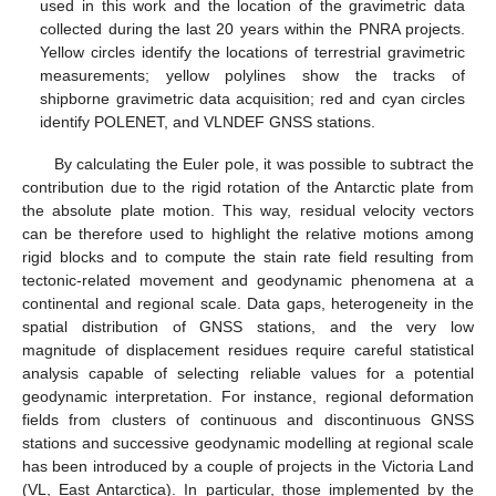
used in this work and the location of the gravimetric data
collected during the last 20 years within the PNRA projects.
Yellow circles identify the locations of terrestrial gravimetric
measurements; yellow polylines show the tracks of
shipborne gravimetric data acquisition; red and cyan circles
identify POLENET, and VLNDEF GNSS stations.
By calculating the Euler pole, it was possible to subtract the
contribution due to the rigid rotation of the Antarctic plate from
the absolute plate motion. This way, residual velocity vectors
can be therefore used to highlight the relative motions among
rigid blocks and to compute the stain rate field resulting from
tectonic-related movement and geodynamic phenomena at a
continental and regional scale. Data gaps, heterogeneity in the
spatial distribution of GNSS stations, and the very low
magnitude of displacement residues require careful statistical
analysis capable of selecting reliable values for a potential
geodynamic interpretation. For instance, regional deformation
fields from clusters of continuous and discontinuous GNSS
stations and successive geodynamic modelling at regional scale
has been introduced by a couple of projects in the Victoria Land
(VL, East Antarctica). In particular, those implemented by the