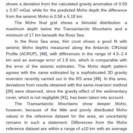
shows a deviation from the calculated gravity anomalies of 0.93
± 5.87 mGal, while for the predicted Moho depth the difference
from the seismic Moho is 0.58 ± 5.18 km.
The Moho final grid shows a bimodal distribution: a
maximum depth below the Transantarctic Mountains and a
minimum of 17 km beneath the Ross Sea.
In the Ross Sea area, thin crust shows a good fit with
seismic Moho depths measured along the Antarctic CRUstal
Profile (ACRUP), [
48
], with differences in the range of 4.5–2.4
km and an average error of 1.8 km, which is comparable with
the error of the seismic estimates. The Moho depth pattern
agrees with the same estimated by a sophisticated 3D gravity
inversion recently carried out in the RS area [
49
]. In this area,
deviations from results obtained with the same inversion method
[
26
] were observed, since the gravity effect of the sedimentary
cover, which is not negligible [
41
], has been taken into account.
The Transantarctic Mountains show deeper Moho,
however, because of the little and poorly distributed Moho
values in the reference dataset for the area, an uncertainty
remains in such a statement. Differences from the Moho
reference dataset are within a range of ±10 km with an average