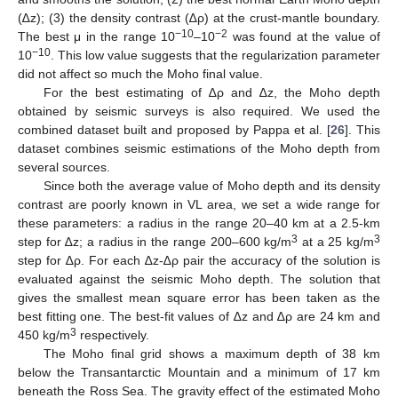
(∆z); (3) the density contrast (∆ρ) at the crust-mantle boundary.
−10
−2
The best μ in the range 10
–10
was found at the value of
−10
10
. This low value suggests that the regularization parameter
did not affect so much the Moho final value.
For the best estimating of ∆ρ and ∆z, the Moho depth
obtained by seismic surveys is also required. We used the
combined dataset built and proposed by Pappa et al. [
26
]. This
dataset combines seismic estimations of the Moho depth from
several sources.
Since both the average value of Moho depth and its density
contrast are poorly known in VL area, we set a wide range for
these parameters: a radius in the range 20–40 km at a 2.5-km
3
3
step for ∆z; a radius in the range 200–600 kg/m
at a 25 kg/m
step for ∆ρ. For each ∆z-∆ρ pair the accuracy of the solution is
evaluated against the seismic Moho depth. The solution that
gives the smallest mean square error has been taken as the
best fitting one. The best-fit values of ∆z and ∆ρ are 24 km and
3
450 kg/m
respectively.
The Moho final grid shows a maximum depth of 38 km
below the Transantarctic Mountain and a minimum of 17 km
beneath the Ross Sea. The gravity effect of the estimated Moho