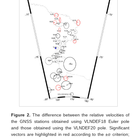
Figure 2.
The difference between the relative velocities of
the GNSS stations obtained using VLNDEF18 Euler pole
and those obtained using the VLNDEF20 pole. Significant
vectors are highlighted in red according to the ±σ criterion;