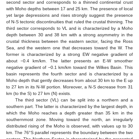
second sector and corresponds to a thinned continental crust
with Moho depths between 17 and 25 km. The presence of local
yet large depressions and rises strongly suggest the presence
of N-S tectonic discontinuities that ruled the crustal thinning. The
third sector corresponds to VL and is characterized by a Moho
depth between 30 and 38 km with a strong asymmetry in the
crustal thickness between the eastern sector, facing the Ross
Sea, and the western one that decreases toward the W. The
former is characterized by a strong EW negative gradient of
about −0.4 km/km. The latter presents an E-W smoother
negative gradient of −0.1 km/km toward the Wilkes Basin. This
basin represents the fourth sector and is characterized by a
Moho depth that gently decreases from about 30 km to the E up
to 27 km in its N-W portion. Moreover, a N-S decrease from 31
km (to the S) to 27 km (N) exists.
The third sector (VL) can be split into a northern and a
southern part. The latter is characterized by the largest depth, in
which the Moho reaches a depth greater than 35 km in the
southernmost zone. Moving toward the north, an irregularly
distributed rising of the Moho is observed, with values up to 30
km. The 76°S parallel represents the boundary between the two
sectors. The Northern Sector is characterized by the presented