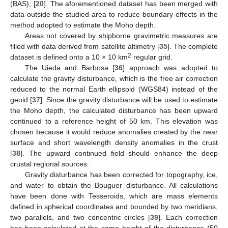
(BAS), [
20
]. The aforementioned dataset has been merged with
data outside the studied area to reduce boundary effects in the
method adopted to estimate the Moho depth.
Areas not covered by shipborne gravimetric measures are
filled with data derived from satellite altimetry [
35
]. The complete
2
dataset is defined onto a 10 × 10 km
regular grid.
The Uieda and Barbosa [
36
] approach was adopted to
calculate the gravity disturbance, which is the free air correction
reduced to the normal Earth ellipsoid (WGS84) instead of the
geoid [
37
]. Since the gravity disturbance will be used to estimate
the Moho depth, the calculated disturbance has been upward
continued to a reference height of 50 km. This elevation was
chosen because it would reduce anomalies created by the near
surface and short wavelength density anomalies in the crust
[
38
]. The upward continued field should enhance the deep
crustal regional sources.
Gravity disturbance has been corrected for topography, ice,
and water to obtain the Bouguer disturbance. All calculations
have been done with Tesseroids, which are mass elements
defined in spherical coordinates and bounded by two meridians,
two parallels, and two concentric circles [
39
]. Each correction