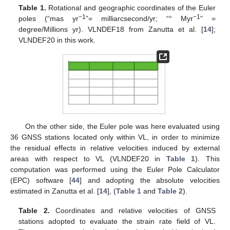
Table 1.
Rotational and geographic coordinates of the Euler
−1
−1
poles (“mas yr
”= milliarcsecond/yr; “° Myr
” =
degree/Millions yr). VLNDEF18 from Zanutta et al. [
14
];
VLNDEF20 in this work.
On the other side, the Euler pole was here evaluated using
36 GNSS stations located only within VL, in order to minimize
the residual effects in relative velocities induced by external
areas with respect to VL (VLNDEF20 in
Table 1
). This
computation was performed using the Euler Pole Calculator
(EPC) software [
44
] and adopting the absolute velocities
estimated in Zanutta et al. [
14
], (
Table 1
and
Table 2
).
Table 2.
Coordinates and relative velocities of GNSS
stations adopted to evaluate the strain rate field of VL.