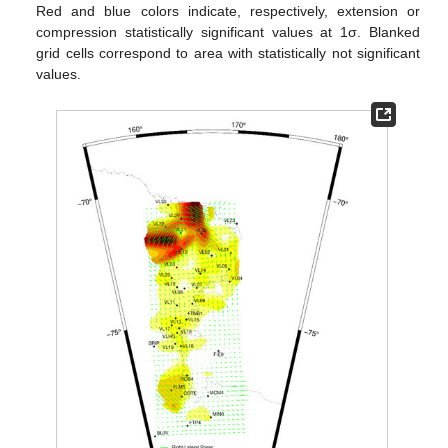
Red and blue colors indicate, respectively, extension or
compression statistically significant values at 1σ. Blanked
grid cells correspond to area with statistically not significant
values.