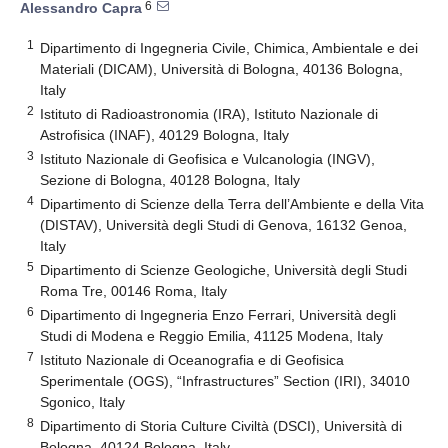
6
Alessandro Capra
1
Dipartimento di Ingegneria Civile, Chimica, Ambientale e dei
Materiali (DICAM), Università di Bologna, 40136 Bologna,
Italy
2
Istituto di Radioastronomia (IRA), Istituto Nazionale di
Astrofisica (INAF), 40129 Bologna, Italy
3
Istituto Nazionale di Geofisica e Vulcanologia (INGV),
Sezione di Bologna, 40128 Bologna, Italy
4
Dipartimento di Scienze della Terra dell’Ambiente e della Vita
(DISTAV), Università degli Studi di Genova, 16132 Genoa,
Italy
5
Dipartimento di Scienze Geologiche, Università degli Studi
Roma Tre, 00146 Roma, Italy
6
Dipartimento di Ingegneria Enzo Ferrari, Università degli
Studi di Modena e Reggio Emilia, 41125 Modena, Italy
7
Istituto Nazionale di Oceanografia e di Geofisica
Sperimentale (OGS), “Infrastructures” Section (IRI), 34010
Sgonico, Italy
8
Dipartimento di Storia Culture Civiltà (DSCI), Università di
Bologna, 40124 Bologna, Italy