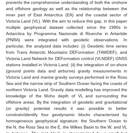
prevents the comprehensive understanding of both the onshore
and offshore geology as well as the relationship between the
inner part of East Antarctica (EA) and the coastal sector of
Victoria Land (VL). With the aim to reduce this gap, in this paper
multiple geophysical dataset collected since the 1980s in
Antarctica by Programma Nazionale di Ricerche in Antartide
(PNRA) were integrated with geodetic observations. In
particular, the analyzed data includes: (i) Geodetic time series
from Trans Antarctic Mountains DEFormation (TAMDEF), and
Victoria Land Network for DEFormation control (VLNDEF) GNSS
stations installed in Victoria Land; (ii) the integration of on-shore
(ground points data and airborne) gravity measurements in
Victoria Land and marine gravity surveys performed in the Ross
Sea and the narrow strip of Southern Ocean facing the coasts of
northern Victoria Land. Gravity data modelling has improved the
knowledge of the Moho depth of VL and surrounding the
offshore areas. By the integration of geodetic and gravitational
(or gravity) potential results it was possible to better
constrain/identify four geodynamic blocks characterized by
homogeneous geophysical signature: the Southern Ocean to
the N, the Ross Sea to the E, the Wilkes Basin to the W, and VL