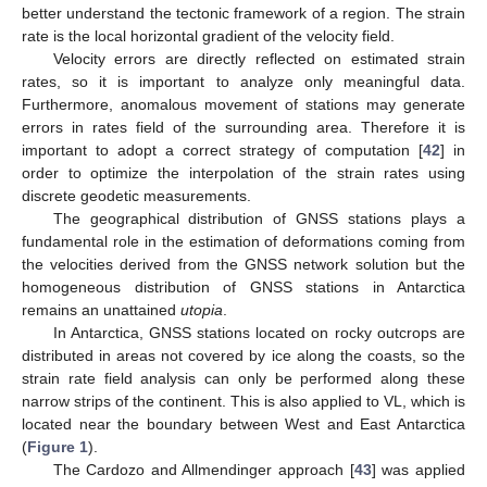
better understand the tectonic framework of a region. The strain
rate is the local horizontal gradient of the velocity field.
Velocity errors are directly reflected on estimated strain
rates, so it is important to analyze only meaningful data.
Furthermore, anomalous movement of stations may generate
errors in rates field of the surrounding area. Therefore it is
important to adopt a correct strategy of computation [
42
] in
order to optimize the interpolation of the strain rates using
discrete geodetic measurements.
The geographical distribution of GNSS stations plays a
fundamental role in the estimation of deformations coming from
the velocities derived from the GNSS network solution but the
homogeneous distribution of GNSS stations in Antarctica
remains an unattained
utopia
.
In Antarctica, GNSS stations located on rocky outcrops are
distributed in areas not covered by ice along the coasts, so the
strain rate field analysis can only be performed along these
narrow strips of the continent. This is also applied to VL, which is
located near the boundary between West and East Antarctica
(
Figure 1
).
The Cardozo and Allmendinger approach [
43
] was applied