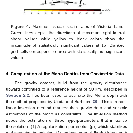
Figure 4.
Maximum shear strain rates of Victoria Land.
Green lines depict the directions of maximum right lateral
shear values while yellow to black colors show the
magnitude of statistically significant values at 1σ. Blanked
grid cells correspond to area with statistically not significant
values.
4. Computation of the Moho Depths from Gravimetric Data
The gravity dataset, build from the gravity disturbance
upward continued to a reference height of 50 km, described in
Section 2.2
, has been used to estimate the Moho depth with
the method proposed by Uieda and Barbosa [
36
]. This is a non-
linear inversion method that requires gravity data and seismic
estimations of the Moho as constraints. The inversion method
needs the estimation of three hyperparameters that influence
the solution: (1) A regularization parameter (μ), which stabilizes
and smooths the solution; (2) the best normal Earth Moho depth