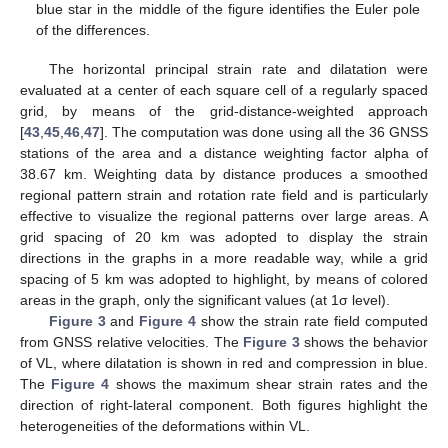
blue star in the middle of the figure identifies the Euler pole
of the differences.
The horizontal principal strain rate and dilatation were
evaluated at a center of each square cell of a regularly spaced
grid, by means of the grid-distance-weighted approach
[
43
,
45
,
46
,
47
]. The computation was done using all the 36 GNSS
stations of the area and a distance weighting factor alpha of
38.67 km. Weighting data by distance produces a smoothed
regional pattern strain and rotation rate field and is particularly
effective to visualize the regional patterns over large areas. A
grid spacing of 20 km was adopted to display the strain
directions in the graphs in a more readable way, while a grid
spacing of 5 km was adopted to highlight, by means of colored
areas in the graph, only the significant values (at 1σ level).
Figure 3
and
Figure 4
show the strain rate field computed
from GNSS relative velocities. The
Figure 3
shows the behavior
of VL, where dilatation is shown in red and compression in blue.
The
Figure 4
shows the maximum shear strain rates and the
direction of right-lateral component. Both figures highlight the
heterogeneities of the deformations within VL.