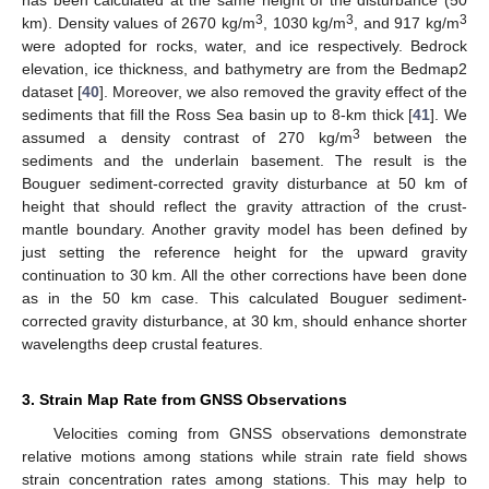
has been calculated at the same height of the disturbance (50
3
3
3
km). Density values of 2670 kg/m
, 1030 kg/m
, and 917 kg/m
were adopted for rocks, water, and ice respectively. Bedrock
elevation, ice thickness, and bathymetry are from the Bedmap2
dataset [
40
]. Moreover, we also removed the gravity effect of the
sediments that fill the Ross Sea basin up to 8-km thick [
41
]. We
3
assumed a density contrast of 270 kg/m
between the
sediments and the underlain basement. The result is the
Bouguer sediment-corrected gravity disturbance at 50 km of
height that should reflect the gravity attraction of the crust-
mantle boundary. Another gravity model has been defined by
just setting the reference height for the upward gravity
continuation to 30 km. All the other corrections have been done
as in the 50 km case. This calculated Bouguer sediment-
corrected gravity disturbance, at 30 km, should enhance shorter
wavelengths deep crustal features.
3. Strain Map Rate from GNSS Observations
Velocities coming from GNSS observations demonstrate
relative motions among stations while strain rate field shows
strain concentration rates among stations. This may help to