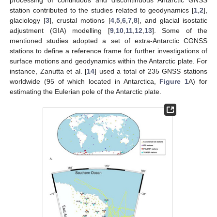
station contributed to the studies related to geodynamics [
1
,
2
],
glaciology [
3
], crustal motions [
4
,
5
,
6
,
7
,
8
], and glacial isostatic
adjustment (GIA) modelling [
9
,
10
,
11
,
12
,
13
]. Some of the
mentioned studies adopted a set of extra-Antarctic CGNSS
stations to define a reference frame for further investigations of
surface motions and geodynamics within the Antarctic plate. For
instance, Zanutta et al. [
14
] used a total of 235 GNSS stations
worldwide (95 of which located in Antarctica,
Figure 1
A) for
estimating the Eulerian pole of the Antarctic plate.