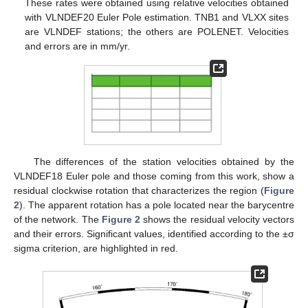
These rates were obtained using relative velocities obtained
with VLNDEF20 Euler Pole estimation. TNB1 and VLXX sites
are VLNDEF stations; the others are POLENET. Velocities
and errors are in mm/yr.
The differences of the station velocities obtained by the
VLNDEF18 Euler pole and those coming from this work, show a
residual clockwise rotation that characterizes the region (
Figure
2
). The apparent rotation has a pole located near the barycentre
of the network. The
Figure 2
shows the residual velocity vectors
and their errors. Significant values, identified according to the ±σ
sigma criterion, are highlighted in red.