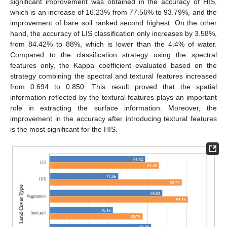
significant improvement was obtained in the accuracy of HIS,
which is an increase of 16.23% from 77.56% to 93.79%, and the
improvement of bare soil ranked second highest. On the other
hand, the accuracy of LIS classification only increases by 3.58%,
from 84.42% to 88%, which is lower than the 4.4% of water.
Compared to the classification strategy using the spectral
features only, the Kappa coefficient evaluated based on the
strategy combining the spectral and textural features increased
from 0.694 to 0.850. This result proved that the spatial
information reflected by the textural features plays an important
role in extracting the surface information. Moreover, the
improvement in the accuracy after introducing textural features
is the most significant for the HIS.