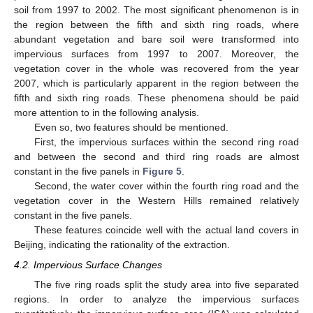
soil from 1997 to 2002. The most significant phenomenon is in
the region between the fifth and sixth ring roads, where
abundant vegetation and bare soil were transformed into
impervious surfaces from 1997 to 2007. Moreover, the
vegetation cover in the whole was recovered from the year
2007, which is particularly apparent in the region between the
fifth and sixth ring roads. These phenomena should be paid
more attention to in the following analysis.
Even so, two features should be mentioned.
First, the impervious surfaces within the second ring road
and between the second and third ring roads are almost
constant in the five panels in
Figure 5
.
Second, the water cover within the fourth ring road and the
vegetation cover in the Western Hills remained relatively
constant in the five panels.
These features coincide well with the actual land covers in
Beijing, indicating the rationality of the extraction.
4.2. Impervious Surface Changes
The five ring roads split the study area into five separated
regions. In order to analyze the impervious surfaces