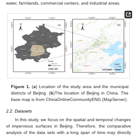
water, farmlands, commercial centers, and industrial areas.
Figure 1.
(
a
) Location of the study area and the municipal
districts of Beijing. (
b
)The location of Beijing in China. The
base map is from ChinaOnlineCommunityENG (MapServer).
2.2. Datasets
In this study, we focus on the spatial and temporal changes
of impervious surfaces in Beijing. Therefore, the comparative
analysis of the data sets with a long span of time may directly