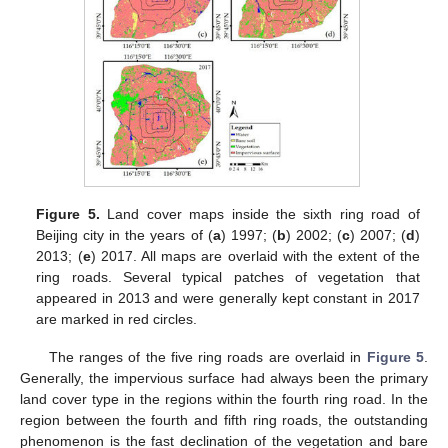
Figure 5.
Land cover maps inside the sixth ring road of
Beijing city in the years of (
a
) 1997; (
b
) 2002; (
c
) 2007; (
d
)
2013; (
e
) 2017. All maps are overlaid with the extent of the
ring roads. Several typical patches of vegetation that
appeared in 2013 and were generally kept constant in 2017
are marked in red circles.
The ranges of the five ring roads are overlaid in
Figure 5
.
Generally, the impervious surface had always been the primary
land cover type in the regions within the fourth ring road. In the
region between the fourth and fifth ring roads, the outstanding
phenomenon is the fast declination of the vegetation and bare