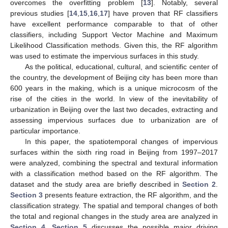
overcomes the overfitting problem [
13
]. Notably, several
previous studies [
14
,
15
,
16
,
17
] have proven that RF classifiers
have excellent performance comparable to that of other
classifiers, including Support Vector Machine and Maximum
Likelihood Classification methods. Given this, the RF algorithm
was used to estimate the impervious surfaces in this study.
As the political, educational, cultural, and scientific center of
the country, the development of Beijing city has been more than
600 years in the making, which is a unique microcosm of the
rise of the cities in the world. In view of the inevitability of
urbanization in Beijing over the last two decades, extracting and
assessing impervious surfaces due to urbanization are of
particular importance.
In this paper, the spatiotemporal changes of impervious
surfaces within the sixth ring road in Beijing from 1997–2017
were analyzed, combining the spectral and textural information
with a classification method based on the RF algorithm. The
dataset and the study area are briefly described in
Section 2
.
Section 3
presents feature extraction, the RF algorithm, and the
classification strategy. The spatial and temporal changes of both
the total and regional changes in the study area are analyzed in
Section 4
.
Section 5
discusses the possible major driving