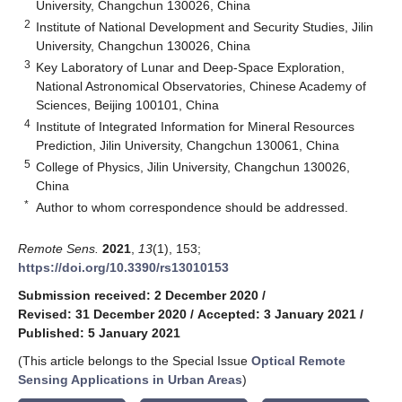
University, Changchun 130026, China
2
Institute of National Development and Security Studies, Jilin
University, Changchun 130026, China
3
Key Laboratory of Lunar and Deep-Space Exploration,
National Astronomical Observatories, Chinese Academy of
Sciences, Beijing 100101, China
4
Institute of Integrated Information for Mineral Resources
Prediction, Jilin University, Changchun 130061, China
5
College of Physics, Jilin University, Changchun 130026,
China
*
Author to whom correspondence should be addressed.
Remote Sens.
2021
,
13
(1), 153;
https://doi.org/10.3390/rs13010153
Submission received: 2 December 2020
/
Revised: 31 December 2020
/
Accepted: 3 January 2021
/
Published: 5 January 2021
(This article belongs to the Special Issue
Optical Remote
Sensing Applications in Urban Areas
)