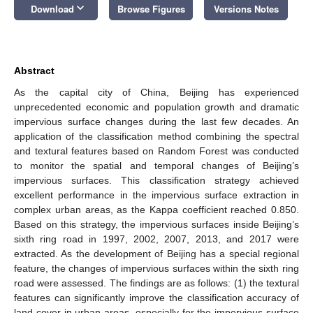
keyboard_arrow_down
Download
Browse Figures
Versions Notes
Abstract
As the capital city of China, Beijing has experienced
unprecedented economic and population growth and dramatic
impervious surface changes during the last few decades. An
application of the classification method combining the spectral
and textural features based on Random Forest was conducted
to monitor the spatial and temporal changes of Beijing’s
impervious surfaces. This classification strategy achieved
excellent performance in the impervious surface extraction in
complex urban areas, as the Kappa coefficient reached 0.850.
Based on this strategy, the impervious surfaces inside Beijing’s
sixth ring road in 1997, 2002, 2007, 2013, and 2017 were
extracted. As the development of Beijing has a special regional
feature, the changes of impervious surfaces within the sixth ring
road were assessed. The findings are as follows: (1) the textural
features can significantly improve the classification accuracy of
land cover in urban areas, especially for the impervious surface