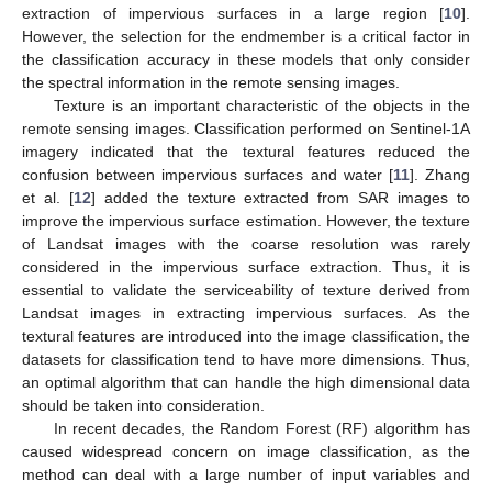
extraction of impervious surfaces in a large region [
10
].
However, the selection for the endmember is a critical factor in
the classification accuracy in these models that only consider
the spectral information in the remote sensing images.
Texture is an important characteristic of the objects in the
remote sensing images. Classification performed on Sentinel-1A
imagery indicated that the textural features reduced the
confusion between impervious surfaces and water [
11
]. Zhang
et al. [
12
] added the texture extracted from SAR images to
improve the impervious surface estimation. However, the texture
of Landsat images with the coarse resolution was rarely
considered in the impervious surface extraction. Thus, it is
essential to validate the serviceability of texture derived from
Landsat images in extracting impervious surfaces. As the
textural features are introduced into the image classification, the
datasets for classification tend to have more dimensions. Thus,
an optimal algorithm that can handle the high dimensional data
should be taken into consideration.
In recent decades, the Random Forest (RF) algorithm has
caused widespread concern on image classification, as the
method can deal with a large number of input variables and