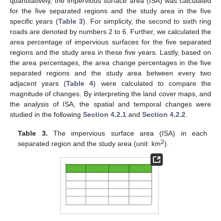
quantitatively, the impervious surface area (ISA) was calculated
for the five separated regions and the study area in the five
specific years (
Table 3
). For simplicity, the second to sixth ring
roads are denoted by numbers 2 to 6. Further, we calculated the
area percentage of impervious surfaces for the five separated
regions and the study area in these five years. Lastly, based on
the area percentages, the area change percentages in the five
separated regions and the study area between every two
adjacent years (
Table 4
) were calculated to compare the
magnitude of changes. By interpreting the land cover maps, and
the analysis of ISA, the spatial and temporal changes were
studied in the following
Section 4.2.1
and
Section 4.2.2
.
Table 3.
The impervious surface area (ISA) in each
2
separated region and the study area (unit: km
).