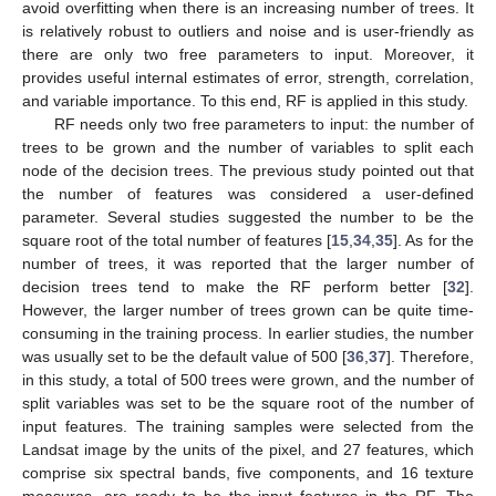
avoid overfitting when there is an increasing number of trees. It
is relatively robust to outliers and noise and is user-friendly as
there are only two free parameters to input. Moreover, it
provides useful internal estimates of error, strength, correlation,
and variable importance. To this end, RF is applied in this study.
RF needs only two free parameters to input: the number of
trees to be grown and the number of variables to split each
node of the decision trees. The previous study pointed out that
the number of features was considered a user-defined
parameter. Several studies suggested the number to be the
square root of the total number of features [
15
,
34
,
35
]. As for the
number of trees, it was reported that the larger number of
decision trees tend to make the RF perform better [
32
].
However, the larger number of trees grown can be quite time-
consuming in the training process. In earlier studies, the number
was usually set to be the default value of 500 [
36
,
37
]. Therefore,
in this study, a total of 500 trees were grown, and the number of
split variables was set to be the square root of the number of
input features. The training samples were selected from the
Landsat image by the units of the pixel, and 27 features, which
comprise six spectral bands, five components, and 16 texture