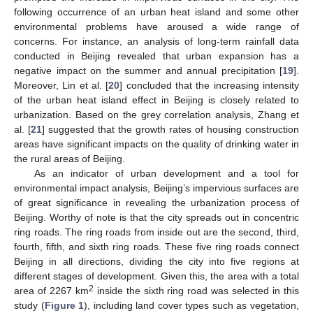
following occurrence of an urban heat island and some other
environmental problems have aroused a wide range of
concerns. For instance, an analysis of long-term rainfall data
conducted in Beijing revealed that urban expansion has a
negative impact on the summer and annual precipitation [
19
].
Moreover, Lin et al. [
20
] concluded that the increasing intensity
of the urban heat island effect in Beijing is closely related to
urbanization. Based on the grey correlation analysis, Zhang et
al. [
21
] suggested that the growth rates of housing construction
areas have significant impacts on the quality of drinking water in
the rural areas of Beijing.
As an indicator of urban development and a tool for
environmental impact analysis, Beijing’s impervious surfaces are
of great significance in revealing the urbanization process of
Beijing. Worthy of note is that the city spreads out in concentric
ring roads. The ring roads from inside out are the second, third,
fourth, fifth, and sixth ring roads. These five ring roads connect
Beijing in all directions, dividing the city into five regions at
different stages of development. Given this, the area with a total
2
area of 2267 km
inside the sixth ring road was selected in this
study (
Figure 1
), including land cover types such as vegetation,