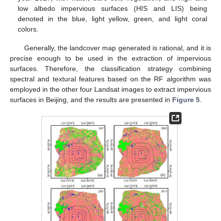
low albedo impervious surfaces (HIS and LIS) being
denoted in the blue, light yellow, green, and light coral
colors.
Generally, the landcover map generated is rational, and it is
precise enough to be used in the extraction of impervious
surfaces. Therefore, the classification strategy combining
spectral and textural features based on the RF algorithm was
employed in the other four Landsat images to extract impervious
surfaces in Beijing, and the results are presented in
Figure 5
.