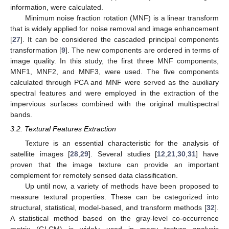
information, were calculated.
Minimum noise fraction rotation (MNF) is a linear transform
that is widely applied for noise removal and image enhancement
[
27
]. It can be considered the cascaded principal components
transformation [
9
]. The new components are ordered in terms of
image quality. In this study, the first three MNF components,
MNF1, MNF2, and MNF3, were used. The five components
calculated through PCA and MNF were served as the auxiliary
spectral features and were employed in the extraction of the
impervious surfaces combined with the original multispectral
bands.
3.2. Textural Features Extraction
Texture is an essential characteristic for the analysis of
satellite images [
28
,
29
]. Several studies [
12
,
21
,
30
,
31
] have
proven that the image texture can provide an important
complement for remotely sensed data classification.
Up until now, a variety of methods have been proposed to
measure textural properties. These can be categorized into
structural, statistical, model-based, and transform methods [
32
].
A statistical method based on the gray-level co-occurrence