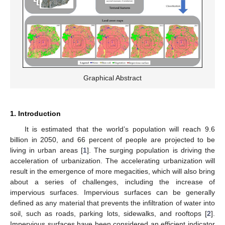
Graphical Abstract
1. Introduction
It is estimated that the world’s population will reach 9.6
billion in 2050, and 66 percent of people are projected to be
living in urban areas [
1
]. The surging population is driving the
acceleration of urbanization. The accelerating urbanization will
result in the emergence of more megacities, which will also bring
about a series of challenges, including the increase of
impervious surfaces. Impervious surfaces can be generally
defined as any material that prevents the infiltration of water into
soil, such as roads, parking lots, sidewalks, and rooftops [
2
].
Impervious surfaces have been considered an efficient indicator