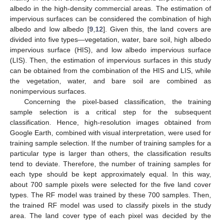
albedo in the high-density commercial areas. The estimation of
impervious surfaces can be considered the combination of high
albedo and low albedo [
9
,
12
]. Given this, the land covers are
divided into five types—vegetation, water, bare soil, high albedo
impervious surface (HIS), and low albedo impervious surface
(LIS). Then, the estimation of impervious surfaces in this study
can be obtained from the combination of the HIS and LIS, while
the vegetation, water, and bare soil are combined as
nonimpervious surfaces.
Concerning the pixel-based classification, the training
sample selection is a critical step for the subsequent
classification. Hence, high-resolution images obtained from
Google Earth, combined with visual interpretation, were used for
training sample selection. If the number of training samples for a
particular type is larger than others, the classification results
tend to deviate. Therefore, the number of training samples for
each type should be kept approximately equal. In this way,
about 700 sample pixels were selected for the five land cover
types. The RF model was trained by these 700 samples. Then,
the trained RF model was used to classify pixels in the study
area. The land cover type of each pixel was decided by the