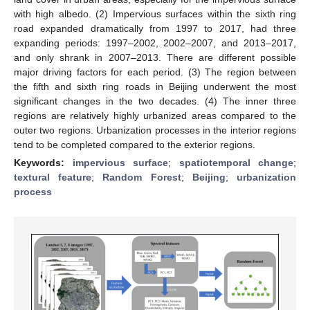
with high albedo. (2) Impervious surfaces within the sixth ring
road expanded dramatically from 1997 to 2017, had three
expanding periods: 1997–2002, 2002–2007, and 2013–2017,
and only shrank in 2007–2013. There are different possible
major driving factors for each period. (3) The region between
the fifth and sixth ring roads in Beijing underwent the most
significant changes in the two decades. (4) The inner three
regions are relatively highly urbanized areas compared to the
outer two regions. Urbanization processes in the interior regions
tend to be completed compared to the exterior regions.
Keywords:
impervious surface
;
spatiotemporal change
;
textural feature
;
Random Forest
;
Beijing
;
urbanization
process