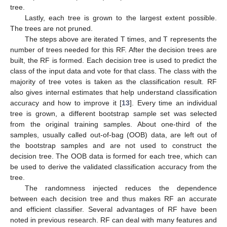
tree.
Lastly, each tree is grown to the largest extent possible.
The trees are not pruned.
The steps above are iterated T times, and T represents the
number of trees needed for this RF. After the decision trees are
built, the RF is formed. Each decision tree is used to predict the
class of the input data and vote for that class. The class with the
majority of tree votes is taken as the classification result. RF
also gives internal estimates that help understand classification
accuracy and how to improve it [
13
]. Every time an individual
tree is grown, a different bootstrap sample set was selected
from the original training samples. About one-third of the
samples, usually called out-of-bag (OOB) data, are left out of
the bootstrap samples and are not used to construct the
decision tree. The OOB data is formed for each tree, which can
be used to derive the validated classification accuracy from the
tree.
The randomness injected reduces the dependence
between each decision tree and thus makes RF an accurate
and efficient classifier. Several advantages of RF have been
noted in previous research. RF can deal with many features and