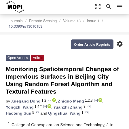
zoom_out_map
search
menu
Journals
Remote Sensing
Volume 13
Issue 1
10.3390/rs13010153
settings
Order Article Reprints
Open Access
Article
Monitoring Spatiotemporal Changes of
Impervious Surfaces in Beijing City
Using Random Forest Algorithm and
Textural Features
1,2
1,2,3
by
Xuegang Dong
,
Zhiguo Meng
,
1,4,*
3
Yongzhi Wang
,
Yuanzhi Zhang
,
5
1
Haoteng Sun
and
Qingshuai Wang
1
College of Geoexploration Science and Technology, Jilin