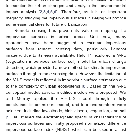
to monitor the urban changes and analyze the environmental
impact analysis [
2
,
3
,
4
,
5
,
6
]. Therefore, as it is an important
megacity, studying the impervious surfaces in Beijing will provide
some essential clues for future urbanization.
Remote sensing has proven its value in mapping the
impervious surfaces in urban areas. Until now, many
approaches have been suggested to estimate impervious
surfaces from remote sensing data, particularly Landsat
imagery, due to its easy availability. Ridd [
7
] explored a V-I-S
(vegetation–impervious surface–soil) model for urban change
detection, which provided a new method to estimate impervious
surfaces through remote sensing data. However, the limitation of
the V-I-S model is reflected in impervious surface estimation due
to the complexity of urban ecosystems [
8
]. Based on the V-I-S
conceptual model, several modified models were proposed. Wu
and Murray applied the V-H-L-S model through a fully
constrained linear mixture model, and four endmembers were
selected, including low albedo, high albedo, vegetation, and soil
[
9
]. Xu studied the electromagnetic spectrum characteristics of
impervious surfaces and firstly proposed normalized difference
impervious surface index (NDISI), which can be used in a fast