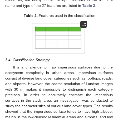
measures, are ready to be the input features in the RF. The
name and type of the 27 features are listed in
Table 2
.
Table 2.
Features used in the classification.
3.4. Classification Strategy
It is a challenge to map impervious surfaces due to the
ecosystem complexity in urban areas. Impervious surfaces
consist of diverse land cover categories such as rooftops, roads,
and airports. However, the coarse resolution of Landsat images
with 30 m makes it impossible to distinguish each category
precisely. In order to accurately estimate the impervious
surfaces in the study area, an investigation was conducted to
study the characteristics of various land cover types. The results
showed that the impervious surface tends to have high albedo,
mainly in the low-density residential areas and airports, and low