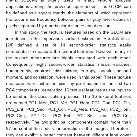
matrix (GLCM) is widely used in many texture analysis
applications among the previous approaches. The GLCM can
be defined as a square matrix, the elements of which represent
the occurrence frequency between pairs of gray level values of
pixels separated by a particular distance and direction.
In this study, the textural features based on the GLCM are
introduced in the impervious surface estimation. Haralick et al.
[
28
] defined a set of 14 second-order statistics easily
computable to measure the textural features. However, many of
the texture measures are highly correlated with each other.
Consequently, eight second-order statistics, mean, variance,
homogeneity, contrast, dissimilarity, entropy, angular second
moment, and correlation, were used in this paper. These texture
measures were extracted pixel by pixel based on the first two
PCA components, generating 16 textural features as the input to
be used in the classification process. The 16 textural features
are named PC1_Mea, PC1_Var, PC1_Hom, PC1_Con, PC1_Dis,
PC1_Ent, PC1_Sec, PC1_Cor, PC2_Mea, PC2_Var, PC2_Hom,
PC2_Con, PC2_Dis, PC2_Ent, PC2_Sec, and PC2_Cor,
respectively. The two principal components contain more than
97 percent of the spectral information in the images. Therefore,
they can exhibit a better contrast between different land cover