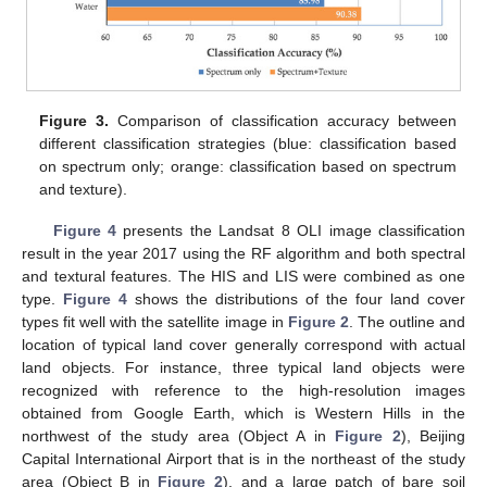
Figure 3.
Comparison of classification accuracy between
different classification strategies (blue: classification based
on spectrum only; orange: classification based on spectrum
and texture).
Figure 4
presents the Landsat 8 OLI image classification
result in the year 2017 using the RF algorithm and both spectral
and textural features. The HIS and LIS were combined as one
type.
Figure 4
shows the distributions of the four land cover
types fit well with the satellite image in
Figure 2
. The outline and
location of typical land cover generally correspond with actual
land objects. For instance, three typical land objects were
recognized with reference to the high-resolution images
obtained from Google Earth, which is Western Hills in the
northwest of the study area (Object A in
Figure 2
), Beijing
Capital International Airport that is in the northeast of the study
area (Object B in
Figure 2
), and a large patch of bare soil