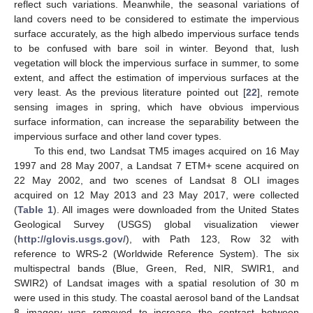
reflect such variations. Meanwhile, the seasonal variations of
land covers need to be considered to estimate the impervious
surface accurately, as the high albedo impervious surface tends
to be confused with bare soil in winter. Beyond that, lush
vegetation will block the impervious surface in summer, to some
extent, and affect the estimation of impervious surfaces at the
very least. As the previous literature pointed out [
22
], remote
sensing images in spring, which have obvious impervious
surface information, can increase the separability between the
impervious surface and other land cover types.
To this end, two Landsat TM5 images acquired on 16 May
1997 and 28 May 2007, a Landsat 7 ETM+ scene acquired on
22 May 2002, and two scenes of Landsat 8 OLI images
acquired on 12 May 2013 and 23 May 2017, were collected
(
Table 1
). All images were downloaded from the United States
Geological Survey (USGS) global visualization viewer
(
http://glovis.usgs.gov/
), with Path 123, Row 32 with
reference to WRS-2 (Worldwide Reference System). The six
multispectral bands (Blue, Green, Red, NIR, SWIR1, and
SWIR2) of Landsat images with a spatial resolution of 30 m
were used in this study. The coastal aerosol band of the Landsat
8 imagery was removed to increase the contrast between