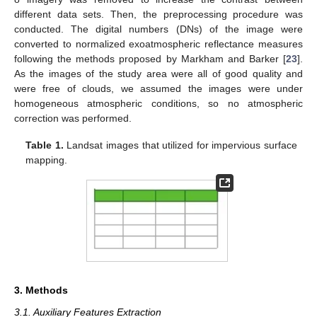
different data sets. Then, the preprocessing procedure was
conducted. The digital numbers (DNs) of the image were
converted to normalized exoatmospheric reflectance measures
following the methods proposed by Markham and Barker [
23
].
As the images of the study area were all of good quality and
were free of clouds, we assumed the images were under
homogeneous atmospheric conditions, so no atmospheric
correction was performed.
Table 1.
Landsat images that utilized for impervious surface
mapping.
3. Methods
3.1. Auxiliary Features Extraction