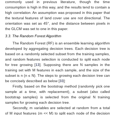
commonly used in previous literature, though the time
consumption is high in this way, and the results tend to contain a
high correlation. An assumption was proposed in this paper that
the textural features of land cover use are not directional. The
orientation was set as 45°, and the distance between pixels in
the GLCM was set to one in this paper.
3.3. The Random Forest Algorithm
The Random Forest (RF) is an ensemble learning algorithm
developed by aggregating decision trees. Each decision tree is
based on a randomly selected subset from the training samples,
and random features selection is conducted to split each node
for tree growing [
13
]. Supposing there are N samples in the
training set with M features in each sample, and the size of the
subset is n (n ≤ N). The steps to growing each decision tree can
be concisely described as below [
33
]:
Firstly, based on the bootstrap method (randomly pick one
sample at a time, with replacement), a subset (also called
bootstrap samples) is selected from the original N training
samples for growing each decision tree.
Secondly, m variables are selected at random from a total
of M input features (m << M) to split each node of the decision