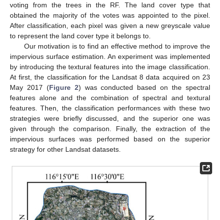
voting from the trees in the RF. The land cover type that
obtained the majority of the votes was appointed to the pixel.
After classification, each pixel was given a new greyscale value
to represent the land cover type it belongs to.
Our motivation is to find an effective method to improve the
impervious surface estimation. An experiment was implemented
by introducing the textural features into the image classification.
At first, the classification for the Landsat 8 data acquired on 23
May 2017 (
Figure 2
) was conducted based on the spectral
features alone and the combination of spectral and textural
features. Then, the classification performances with these two
strategies were briefly discussed, and the superior one was
given through the comparison. Finally, the extraction of the
impervious surfaces was performed based on the superior
strategy for other Landsat datasets.