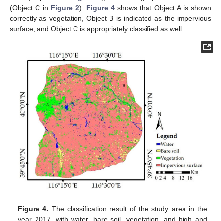
(Object C in
Figure 2
).
Figure 4
shows that Object A is shown
correctly as vegetation, Object B is indicated as the impervious
surface, and Object C is appropriately classified as well.
Figure 4.
The classification result of the study area in the
year 2017, with water, bare soil, vegetation, and high and