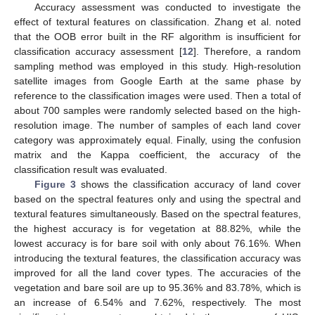
Accuracy assessment was conducted to investigate the
effect of textural features on classification. Zhang et al. noted
that the OOB error built in the RF algorithm is insufficient for
classification accuracy assessment [
12
]. Therefore, a random
sampling method was employed in this study. High-resolution
satellite images from Google Earth at the same phase by
reference to the classification images were used. Then a total of
about 700 samples were randomly selected based on the high-
resolution image. The number of samples of each land cover
category was approximately equal. Finally, using the confusion
matrix and the Kappa coefficient, the accuracy of the
classification result was evaluated.
Figure 3
shows the classification accuracy of land cover
based on the spectral features only and using the spectral and
textural features simultaneously. Based on the spectral features,
the highest accuracy is for vegetation at 88.82%, while the
lowest accuracy is for bare soil with only about 76.16%. When
introducing the textural features, the classification accuracy was
improved for all the land cover types. The accuracies of the
vegetation and bare soil are up to 95.36% and 83.78%, which is
an increase of 6.54% and 7.62%, respectively. The most