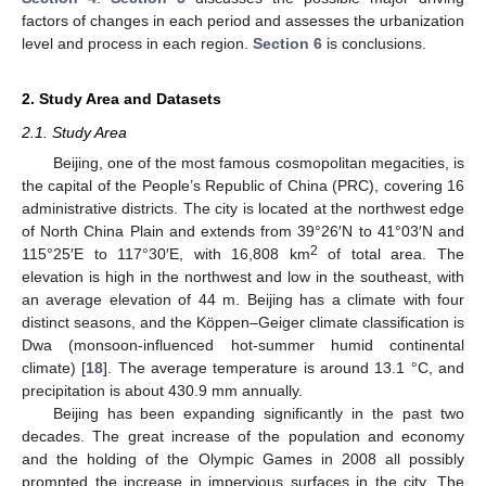
factors of changes in each period and assesses the urbanization
level and process in each region.
Section 6
is conclusions.
2. Study Area and Datasets
2.1. Study Area
Beijing, one of the most famous cosmopolitan megacities, is
the capital of the People’s Republic of China (PRC), covering 16
administrative districts. The city is located at the northwest edge
of North China Plain and extends from 39°26′N to 41°03′N and
2
115°25′E to 117°30′E, with 16,808 km
of total area. The
elevation is high in the northwest and low in the southeast, with
an average elevation of 44 m. Beijing has a climate with four
distinct seasons, and the Köppen–Geiger climate classification is
Dwa (monsoon-influenced hot-summer humid continental
climate) [
18
]. The average temperature is around 13.1 °C, and
precipitation is about 430.9 mm annually.
Beijing has been expanding significantly in the past two
decades. The great increase of the population and economy
and the holding of the Olympic Games in 2008 all possibly
prompted the increase in impervious surfaces in the city. The