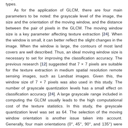
types.
As for the application of GLCM, there are four main
parameters to be noted: the grayscale level of the image, the
size and the orientation of the moving window, and the distance
between the pair of pixels in the GLCM. The moving window
size is a key parameter affecting texture extraction [
24
]. When
the window is small, it can better reflect the slight changes in the
image. When the window is large, the contours of most land
covers are well described. Thus, an ideal moving window size is
necessary to set for improving the classification accuracy. The
previous research [
12
] suggested that 7 × 7 pixels are suitable
for the texture extraction in medium spatial resolution remote
sensing images, such as Landsat images. Given this, the
window size of 7 × 7 pixels was also used in this study. The
number of grayscale quantization levels has a small effect on
classification accuracy [
24
]. A large grayscale range included in
computing the GLCM usually leads to the high computational
cost of the texture statistics. In this study, the greyscale
quantization level was set as 64. The selection of the moving
window orientation is another issue taken into account.
Generally, four main orientations (0°, 45°, 90°, and 135°) were