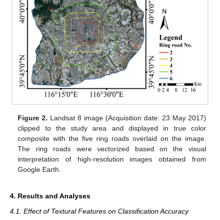
Figure 2.
Landsat 8 image (Acquisition date: 23 May 2017)
clipped to the study area and displayed in true color
composite with the five ring roads overlaid on the image.
The ring roads were vectorized based on the visual
interpretation of high-resolution images obtained from
Google Earth.
4. Results and Analyses
4.1. Effect of Textural Features on Classification Accuracy