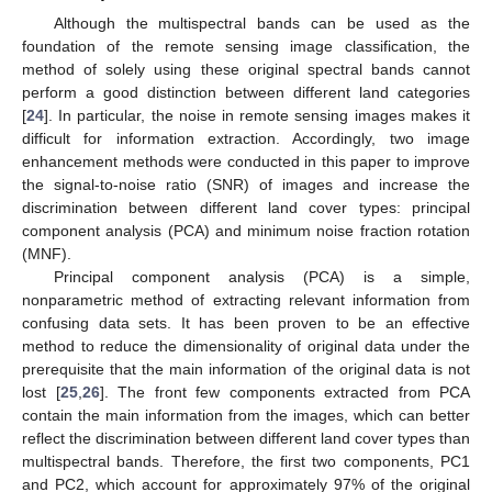
Although the multispectral bands can be used as the
foundation of the remote sensing image classification, the
method of solely using these original spectral bands cannot
perform a good distinction between different land categories
[
24
]. In particular, the noise in remote sensing images makes it
difficult for information extraction. Accordingly, two image
enhancement methods were conducted in this paper to improve
the signal-to-noise ratio (SNR) of images and increase the
discrimination between different land cover types: principal
component analysis (PCA) and minimum noise fraction rotation
(MNF).
Principal component analysis (PCA) is a simple,
nonparametric method of extracting relevant information from
confusing data sets. It has been proven to be an effective
method to reduce the dimensionality of original data under the
prerequisite that the main information of the original data is not
lost [
25
,
26
]. The front few components extracted from PCA
contain the main information from the images, which can better
reflect the discrimination between different land cover types than
multispectral bands. Therefore, the first two components, PC1
and PC2, which account for approximately 97% of the original