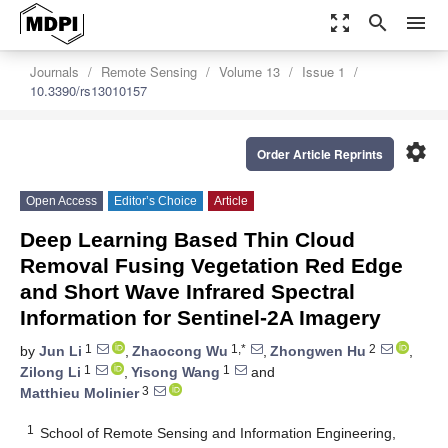
zoom_out_map
search
menu
Journals
Remote Sensing
Volume 13
Issue 1
10.3390/rs13010157
settings
Order Article Reprints
Open Access
Editor’s Choice
Article
Deep Learning Based Thin Cloud
Removal Fusing Vegetation Red Edge
and Short Wave Infrared Spectral
Information for Sentinel-2A Imagery
1
1,*
2
by
Jun Li
,
Zhaocong Wu
,
Zhongwen Hu
,
1
1
Zilong Li
,
Yisong Wang
and
3
Matthieu Molinier
1
School of Remote Sensing and Information Engineering,