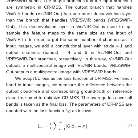
VRE/SWIR bands. The output branches and the input branches
are symmetric in CR-MSS. The output branch that handles
Vis/NIR bands (Vis/NIR-Out) has one more deconvolution layer
than the branch that handles VRE/SWIR bands (VRE/SWIR-
Out). This deconvolution layer in Vis/NIR-Out is used to up-
sample the feature maps to the same size as the input of
Vis/NIR-In. In order to get the same number of channels as in
input images, we add a convolutional layer with stride = 1 and
output channels (bands) = 4 and 6 in Vis/NIR-Out and
VRE/SWIR-Out branches, respectively. In this way, Vis/NIR-Out
outputs a multispectral image with Vis/NIR bands; VRE/SWIR-
Out outputs a multispectral image with VRE/SWIR bands.
We adopt L1 loss as the loss function of CR-MSS. For each
band in input images, we measure the difference between the
output cloud-free and corresponding ground-truth or reference
cloud-free band to optimize CR-MSS. The average loss over all
𝐿
bands is taken as the final loss. The parameters of CR-MSS are
𝐺
updated with the loss function
as follows:
∑
𝑘
𝐿
=
|
𝐺
(
𝑧
)
−
𝑥
|
1
𝑖
𝐺
𝑖
𝑘
(1)
𝑖
=
1