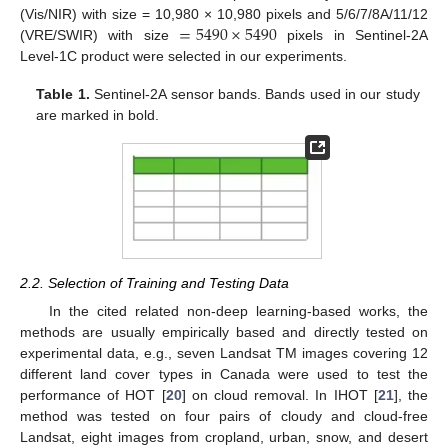
=
5490
×
5490
(Vis/NIR) with size = 10,980 × 10,980 pixels and 5/6/7/8A/11/12
(VRE/SWIR) with size
pixels in Sentinel-2A
Level-1C product were selected in our experiments.
Table 1.
Sentinel-2A sensor bands. Bands used in our study
are marked in bold.
2.2. Selection of Training and Testing Data
In the cited related non-deep learning-based works, the
methods are usually empirically based and directly tested on
experimental data, e.g., seven Landsat TM images covering 12
different land cover types in Canada were used to test the
performance of HOT [
20
] on cloud removal. In IHOT [
21
], the
method was tested on four pairs of cloudy and cloud-free
Landsat, eight images from cropland, urban, snow, and desert