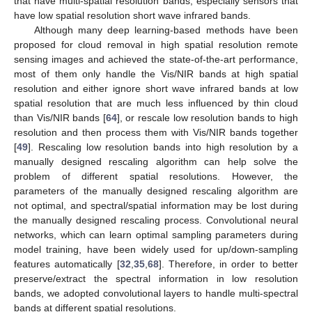
that have multi-spatial resolution bands, especially sensors that
have low spatial resolution short wave infrared bands.
Although many deep learning-based methods have been
proposed for cloud removal in high spatial resolution remote
sensing images and achieved the state-of-the-art performance,
most of them only handle the Vis/NIR bands at high spatial
resolution and either ignore short wave infrared bands at low
spatial resolution that are much less influenced by thin cloud
than Vis/NIR bands [
64
], or rescale low resolution bands to high
resolution and then process them with Vis/NIR bands together
[
49
]. Rescaling low resolution bands into high resolution by a
manually designed rescaling algorithm can help solve the
problem of different spatial resolutions. However, the
parameters of the manually designed rescaling algorithm are
not optimal, and spectral/spatial information may be lost during
the manually designed rescaling process. Convolutional neural
networks, which can learn optimal sampling parameters during
model training, have been widely used for up/down-sampling
features automatically [
32
,
35
,
68
]. Therefore, in order to better
preserve/extract the spectral information in low resolution
bands, we adopted convolutional layers to handle multi-spectral
bands at different spatial resolutions.