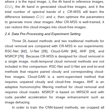
𝑥
𝑖
𝐺
(
𝑧
)
where
z
is the input image,
the
i
th band in reference images,
𝑖
the
i
th band in generated cloud-free images, and
k
the
𝐺
(
𝑧
)
total number of spectral bands of z. CR-MSS will learn the
difference between
and
x
, then optimize the parameters
to generate more clear images. After CR-MSS is well-trained, it
can restore thin cloud images into cloud-free images.
2.4. Data Pre-Processing and Experiment Setting
Three DL-based methods and two traditional methods for
cloud removal are compared with CR-MSS in our experiments:
RSC-Net [
62
], U-Net [
35
], Cloud-GAN [
64
], AHF [
24
], and
MSRCP [
70
]. Because CR-MSS is designed for cloud removal in
a single image, multi-temporal cloud removal methods are not
included in this comparison. RSC-Net and U-Net are end-to-end
methods that require paired cloudy and corresponding cloud-
free images. Cloud-GAN is a semi-supervised method that
requires unpaired cloudy and cloud-free images. AHF is an
adaptive homomorphic filtering method for cloud removal and
requires cloud masks. MSRCP is based on MRSCR and with
cuda parallel acceleration for image enhancement such as
image dehazing.
In order to train the CNN-based methods, we cropped all