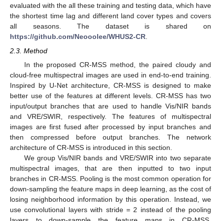
evaluated with the all these training and testing data, which have
the shortest time lag and different land cover types and covers
all seasons. The dataset is shared on
https://github.com/Neooolee/WHUS2-CR
.
2.3. Method
In the proposed CR-MSS method, the paired cloudy and
cloud-free multispectral images are used in end-to-end training.
Inspired by U-Net architecture, CR-MSS is designed to make
better use of the features at different levels. CR-MSS has two
input/output branches that are used to handle Vis/NIR bands
and VRE/SWIR, respectively. The features of multispectral
images are first fused after processed by input branches and
then compressed before output branches. The network
architecture of CR-MSS is introduced in this section.
We group Vis/NIR bands and VRE/SWIR into two separate
multispectral images, that are then inputted to two input
branches in CR-MSS. Pooling is the most common operation for
down-sampling the feature maps in deep learning, as the cost of
losing neighborhood information by this operation. Instead, we
use convolutional layers with stride = 2 instead of the pooling
layers to down-sample the feature maps in CR-MSS.