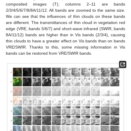
composited images (T); columns 2–11 are bands
2/3/4/5/6/7/8/8A/11/12. All bands are zoomed to the same size.
We can see that the influences of thin clouds on these bands
are different. The transmittances of thin cloud in vegetation red
edge (VRE, bands 5/6/7) and short-wave infrared (SWIR, bands
8A/11/12) bands are higher than in Vis bands (2/3/4), causing
thin clouds to have a greater effect on Vis bands than on bands
VRE/SWIR. Thanks to this, some missing information in Vis
bands can be restored from VRE/SWIR bands.