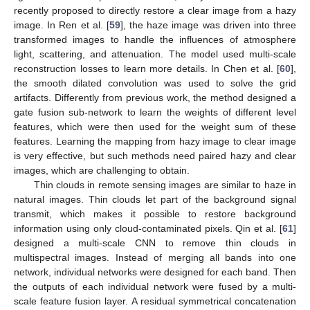
recently proposed to directly restore a clear image from a hazy
image. In Ren et al. [
59
], the haze image was driven into three
transformed images to handle the influences of atmosphere
light, scattering, and attenuation. The model used multi-scale
reconstruction losses to learn more details. In Chen et al. [
60
],
the smooth dilated convolution was used to solve the grid
artifacts. Differently from previous work, the method designed a
gate fusion sub-network to learn the weights of different level
features, which were then used for the weight sum of these
features. Learning the mapping from hazy image to clear image
is very effective, but such methods need paired hazy and clear
images, which are challenging to obtain.
Thin clouds in remote sensing images are similar to haze in
natural images. Thin clouds let part of the background signal
transmit, which makes it possible to restore background
information using only cloud-contaminated pixels. Qin et al. [
61
]
designed a multi-scale CNN to remove thin clouds in
multispectral images. Instead of merging all bands into one
network, individual networks were designed for each band. Then
the outputs of each individual network were fused by a multi-
scale feature fusion layer. A residual symmetrical concatenation