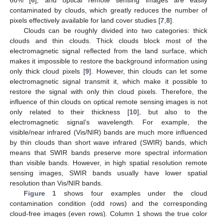
66% [
6
], and optical remote sensing images are easily
contaminated by clouds, which greatly reduces the number of
pixels effectively available for land cover studies [
7
,
8
].
Clouds can be roughly divided into two categories: thick
clouds and thin clouds. Thick clouds block most of the
electromagnetic signal reflected from the land surface, which
makes it impossible to restore the background information using
only thick cloud pixels [
9
]. However, thin clouds can let some
electromagnetic signal transmit it, which make it possible to
restore the signal with only thin cloud pixels. Therefore, the
influence of thin clouds on optical remote sensing images is not
only related to their thickness [
10
], but also to the
electromagnetic signal’s wavelength. For example, the
visible/near infrared (Vis/NIR) bands are much more influenced
by thin clouds than short wave infrared (SWIR) bands, which
means that SWIR bands preserve more spectral information
than visible bands. However, in high spatial resolution remote
sensing images, SWIR bands usually have lower spatial
resolution than Vis/NIR bands.
Figure 1
shows four examples under the cloud
contamination condition (odd rows) and the corresponding
cloud-free images (even rows). Column 1 shows the true color