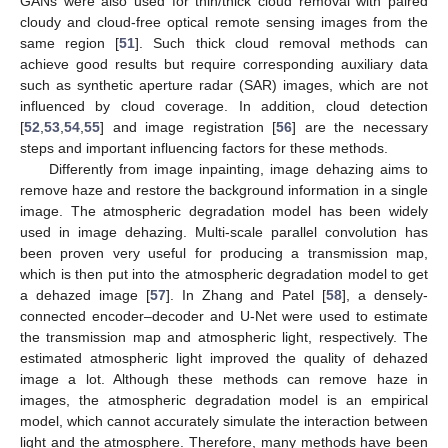
GANs were also used for thin/thick cloud removal with paired
cloudy and cloud-free optical remote sensing images from the
same region [
51
]. Such thick cloud removal methods can
achieve good results but require corresponding auxiliary data
such as synthetic aperture radar (SAR) images, which are not
influenced by cloud coverage. In addition, cloud detection
[
52
,
53
,
54
,
55
] and image registration [
56
] are the necessary
steps and important influencing factors for these methods.
Differently from image inpainting, image dehazing aims to
remove haze and restore the background information in a single
image. The atmospheric degradation model has been widely
used in image dehazing. Multi-scale parallel convolution has
been proven very useful for producing a transmission map,
which is then put into the atmospheric degradation model to get
a dehazed image [
57
]. In Zhang and Patel [
58
], a densely-
connected encoder–decoder and U-Net were used to estimate
the transmission map and atmospheric light, respectively. The
estimated atmospheric light improved the quality of dehazed
image a lot. Although these methods can remove haze in
images, the atmospheric degradation model is an empirical
model, which cannot accurately simulate the interaction between
light and the atmosphere. Therefore, many methods have been