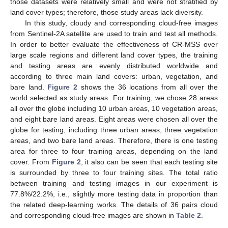
those datasets were relatively small and were not stratified by
land cover types; therefore, those study areas lack diversity.
In this study, cloudy and corresponding cloud-free images
from Sentinel-2A satellite are used to train and test all methods.
In order to better evaluate the effectiveness of CR-MSS over
large scale regions and different land cover types, the training
and testing areas are evenly distributed worldwide and
according to three main land covers: urban, vegetation, and
bare land.
Figure 2
shows the 36 locations from all over the
world selected as study areas. For training, we chose 28 areas
all over the globe including 10 urban areas, 10 vegetation areas,
and eight bare land areas. Eight areas were chosen all over the
globe for testing, including three urban areas, three vegetation
areas, and two bare land areas. Therefore, there is one testing
area for three to four training areas, depending on the land
cover. From
Figure 2
, it also can be seen that each testing site
is surrounded by three to four training sites. The total ratio
between training and testing images in our experiment is
77.8%/22.2%, i.e., slightly more testing data in proportion than
the related deep-learning works. The details of 36 pairs cloud
and corresponding cloud-free images are shown in
Table 2
.