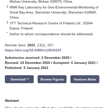
Wuhan University, Wuhan 430079, China
2
MNR Key Laboratory for Geo-Environmental Monitoring of
Great Bay Area, Shenzhen University, Shenzhen 518060,
China
3
VTT Technical Research Centre of Finland Ltd., 02044
Espoo, Finland
*
Author to whom correspondence should be addressed.
Remote Sens.
2021
,
13
(1), 157;
https://doi.org/10.3390/rs13010157
Submission received: 2 December 2020
/
Revised: 23 December 2020
/
Accepted: 4 January 2021
/
Published: 5 January 2021
keyboard_arrow_down
Download
Browse Figures
Versions Notes
Abstract
Thin clouds seriously affect the availability of optical remote