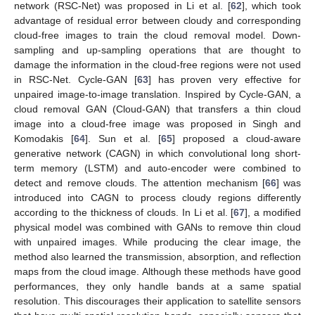
network (RSC-Net) was proposed in Li et al. [
62
], which took
advantage of residual error between cloudy and corresponding
cloud-free images to train the cloud removal model. Down-
sampling and up-sampling operations that are thought to
damage the information in the cloud-free regions were not used
in RSC-Net. Cycle-GAN [
63
] has proven very effective for
unpaired image-to-image translation. Inspired by Cycle-GAN, a
cloud removal GAN (Cloud-GAN) that transfers a thin cloud
image into a cloud-free image was proposed in Singh and
Komodakis [
64
]. Sun et al. [
65
] proposed a cloud-aware
generative network (CAGN) in which convolutional long short-
term memory (LSTM) and auto-encoder were combined to
detect and remove clouds. The attention mechanism [
66
] was
introduced into CAGN to process cloudy regions differently
according to the thickness of clouds. In Li et al. [
67
], a modified
physical model was combined with GANs to remove thin cloud
with unpaired images. While producing the clear image, the
method also learned the transmission, absorption, and reflection
maps from the cloud image. Although these methods have good
performances, they only handle bands at a same spatial
resolution. This discourages their application to satellite sensors