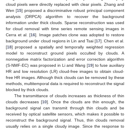
cloud pixels were directly replaced with clear pixels. Zhang and
Wen [
15
] proposed a discriminative robust principal component
analysis (DRPCA) algorithm to recover the background
information under thick clouds. Sparse reconstruction was used
for cloud removal with time series remote sensing images in
Cerra et al. [
16
]. Image patches clone was adopted to restore
background under cloud regions in Lin and Tsai [
17
]. Chen et al.
[
18
] proposed a spatially and temporally weighted regression
model to reconstruct ground pixels occulted by clouds. A
nonnegative matrix factorization and error correction algorithm
(S-NMF-EC) was proposed in Li and Wang [
19
] to fuse auxiliary
HR and low resolution (LR) cloud-free images to obtain cloud-
free HR images. Although thick clouds can be removed by these
methods, multitemporal data is required to reconstruct the signal
blocked by thick clouds.
The transmittance of clouds increases as thickness of thin
clouds decreases [
10
]. Once the clouds are thin enough, the
background signal can transmit through thin clouds and be
received by optical satellite sensors, which makes it possible to
reconstruct the background signal. Thus, thin clouds removal
usually relies on a single cloudy image. Since the response to