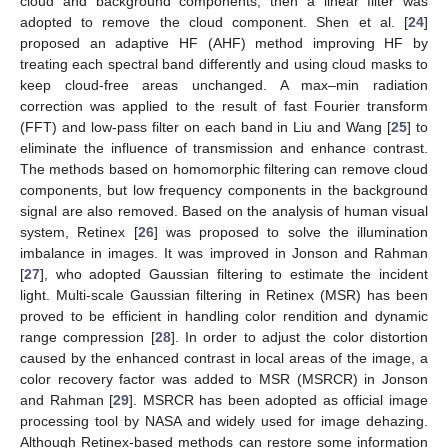
cloud and background components, then a linear filter was
adopted to remove the cloud component. Shen et al. [
24
]
proposed an adaptive HF (AHF) method improving HF by
treating each spectral band differently and using cloud masks to
keep cloud-free areas unchanged. A max–min radiation
correction was applied to the result of fast Fourier transform
(FFT) and low-pass filter on each band in Liu and Wang [
25
] to
eliminate the influence of transmission and enhance contrast.
The methods based on homomorphic filtering can remove cloud
components, but low frequency components in the background
signal are also removed. Based on the analysis of human visual
system, Retinex [
26
] was proposed to solve the illumination
imbalance in images. It was improved in Jonson and Rahman
[
27
], who adopted Gaussian filtering to estimate the incident
light. Multi-scale Gaussian filtering in Retinex (MSR) has been
proved to be efficient in handling color rendition and dynamic
range compression [
28
]. In order to adjust the color distortion
caused by the enhanced contrast in local areas of the image, a
color recovery factor was added to MSR (MSRCR) in Jonson
and Rahman [
29
]. MSRCR has been adopted as official image
processing tool by NASA and widely used for image dehazing.
Although Retinex-based methods can restore some information