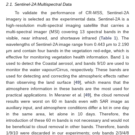
2.1. Sentinel-2A Multispectral Data
To validate the performance of CR-MSS, Sentinel-2A
imagery is selected as the experimental data. Sentinel-2A is a
high-resolution multi-spectral imaging satellite that carries a
multi-spectral imager (MSI) covering 13 spectral bands in the
visible, near infrared, and shortwave infrared (
Table 1
). The
wavelengths of Sentinel-2A image range from 0.443 µm to 2.190
µm and contain four bands in the vegetation red-edge, which is
effective for monitoring vegetation health information. Band 1 is
used to detect the Coastal aerosol, and bands 9/10 are used to
monitor the water vapour/Cirrus, respectively. These bands are
used for detecting and correcting the atmospheric effects rather
than observing the land surface [
49
], which means that the
atmosphere information in these bands are the most used for
practical applications. In Meraner et al. [
49
], the cloud removal
results were worst on 60 m bands even with SAR image as
auxiliary input, and atmosphere conditions differ a lot in one day
in the same area, let alone in 10 days. Therefore, the
introduction of these 60 m bands is not necessary and would not
be beneficial to cloud removal in other bands. Therefore, bands
1/9/10 were discarded in our experiments; only bands 2/3/4/8