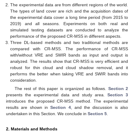
The experimental data are from different regions of the world.
The types of land cover are rich and the acquisition dates of
the experimental data cover a long time period (from 2015 to
2019) and all seasons. Experiments on both real and
simulated testing datasets are conducted to analyze the
performance of the proposed CR-MSS in different aspects.
Three DL-based methods and two traditional methods are
compared with CR-MSS. The performance of CR-MSS
with/without VRE and SWIR bands as input and output is
analyzed. The results show that CR-MSS is very efficient and
robust for thin cloud and cloud shadow removal, and it
performs the better when taking VRE and SWIR bands into
consideration.
The rest of this paper is organized as follows.
Section 2
presents the experimental data and study area.
Section 3
introduces the proposed CR-MSS method. The experimental
results are shown in
Section 4
, and the discussion is also
undertaken in this Section. We conclude in
Section 5
.
2. Materials and Methods