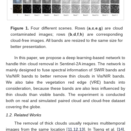
Figure 1.
Four different scenes. Rows (
a
,
c
,
e
,
g
) are cloud
contaminated images; rows (
b
,
d
,
f
,
h
) are corresponding
cloud-free images. All bands are resized to the same size for
better presentation.
In this paper, we propose a deep learning-based network to
handle thin cloud removal in Sentinel-2A images. The network is
mainly designed to fuse spectral information of SWIR bands and
Vis/NIR bands to better remove thin clouds in Vis/NIR bands.
We also take the vegetation red edge (VRE) bands into
consideration, because these bands are also less influenced by
thin clouds than visible bands. The experiment is conducted
both on real and simulated paired cloud and cloud-free dataset
covering the globe.
1.2. Related Works
The removal of thick clouds usually requires multitemporal
images from the same location [
11
,
12
,
13
]. In Tseng et al. [
14
],