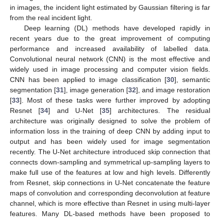
in images, the incident light estimated by Gaussian filtering is far
from the real incident light.
Deep learning (DL) methods have developed rapidly in
recent years due to the great improvement of computing
performance and increased availability of labelled data.
Convolutional neural network (CNN) is the most effective and
widely used in image processing and computer vision fields.
CNN has been applied to image classification [
30
], semantic
segmentation [
31
], image generation [
32
], and image restoration
[
33
]. Most of these tasks were further improved by adopting
Resnet [
34
] and U-Net [
35
] architectures. The residual
architecture was originally designed to solve the problem of
information loss in the training of deep CNN by adding input to
output and has been widely used for image segmentation
recently. The U-Net architecture introduced skip connection that
connects down-sampling and symmetrical up-sampling layers to
make full use of the features at low and high levels. Differently
from Resnet, skip connections in U-Net concatenate the feature
maps of convolution and corresponding deconvolution at feature
channel, which is more effective than Resnet in using multi-layer
features. Many DL-based methods have been proposed to