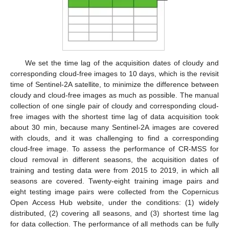
We set the time lag of the acquisition dates of cloudy and
corresponding cloud-free images to 10 days, which is the revisit
time of Sentinel-2A satellite, to minimize the difference between
cloudy and cloud-free images as much as possible. The manual
collection of one single pair of cloudy and corresponding cloud-
free images with the shortest time lag of data acquisition took
about 30 min, because many Sentinel-2A images are covered
with clouds, and it was challenging to find a corresponding
cloud-free image. To assess the performance of CR-MSS for
cloud removal in different seasons, the acquisition dates of
training and testing data were from 2015 to 2019, in which all
seasons are covered. Twenty-eight training image pairs and
eight testing image pairs were collected from the Copernicus
Open Access Hub website, under the conditions: (1) widely
distributed, (2) covering all seasons, and (3) shortest time lag
for data collection. The performance of all methods can be fully