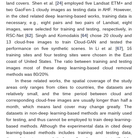
land covers. Shen et al. [
24
] employed five Landsat ETM+ and
two GaoFen-1 cloudy images as testing data in AHF. However,
in the cited related deep learning-based works, training data is
necessary, e.g., eight pairs and two pairs of Landsat, eight
images, were selected for training and testing, respectively, in
RSC-Net [
62
]. Singh and Komodakis [
64
] chose 20 cloudy and
13 cloud-free images to train Cloud-GAN and tested the
performance on five synthetic scenes. In Li et al. [
67
], 16
training sites and four testing sites were chosen in the East
coast of United States. The ratio between training and testing
images most of these deep learning-based cloud removal
methods was 80/20%.
In these related works, the spatial coverage of the study
areas only ranges from cities to countries, the datasets are
relatively small, and the time period between cloud and
corresponding cloud-free images are usually longer than half a
month, which means land cover may change greatly. The
datasets in non-deep learning-based methods are mainly used
for testing, and thus cannot be employed to train deep learning-
based methods. Although the experimental data in cited deep
learning-based methods includes training and testing data,