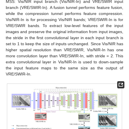
MSS: Vis/NIR input branch (Vis/NIR-In) and VRE/SWIR input
branch (VRE/SWIR-In). A fusion tunnel performs feature fusion,
while the compression tunnel performs feature compression.
Vis/NIR-In is for processing Vis/NIR bands; VRE/SWIR-In is for
VRE/SWIR bands. To extract low-level features of the input
images and preserve the original information from input images,
the stride in the first convolutional layer in each input branch is
set to 1 to keep the size of inputs unchanged. Since Vis/NIR has
higher spatial resolution than VRE/SWIR, Vis/NIR-In has one
more convolution layer than VRE/SWIR-In, with stride = 2. This
extra convolutional layer in Vis/NIR-In is used to down-sample
the input feature maps to the same size as the output of
VRE/SWIR-In.