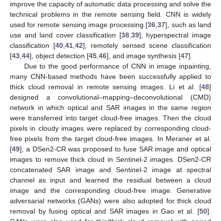
improve the capacity of automatic data processing and solve the
technical problems in the remote sensing field. CNN is widely
used for remote sensing image processing [
36
,
37
], such as land
use and land cover classification [
38
,
39
], hyperspectral image
classification [
40
,
41
,
42
], remotely sensed scene classification
[
43
,
44
], object detection [
45
,
46
], and image synthesis [
47
].
Due to the good performance of CNN in image inpainting,
many CNN-based methods have been successfully applied to
thick cloud removal in remote sensing images. Li et al. [
48
]
designed a convolutional–mapping–deconvolutional (CMD)
network in which optical and SAR images in the same region
were transferred into target cloud-free images. Then the cloud
pixels in cloudy images were replaced by corresponding cloud-
free pixels from the target cloud-free images. In Meraner et al.
[
49
], a DSen2-CR was proposed to fuse SAR image and optical
images to remove thick cloud in Sentinel-2 images. DSen2-CR
concatenated SAR image and Sentinel-2 image at spectral
channel as input and learned the residual between a cloud
image and the corresponding cloud-free image. Generative
adversarial networks (GANs) were also adopted for thick cloud
removal by fusing optical and SAR images in Gao et al. [
50
].