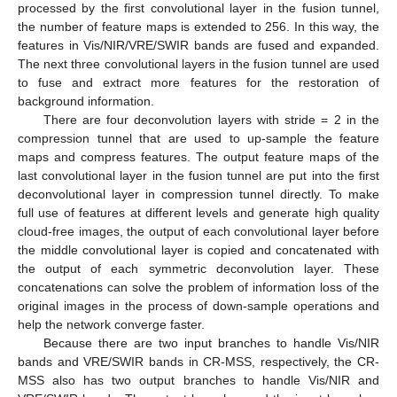
processed by the first convolutional layer in the fusion tunnel,
the number of feature maps is extended to 256. In this way, the
features in Vis/NIR/VRE/SWIR bands are fused and expanded.
The next three convolutional layers in the fusion tunnel are used
to fuse and extract more features for the restoration of
background information.
There are four deconvolution layers with stride = 2 in the
compression tunnel that are used to up-sample the feature
maps and compress features. The output feature maps of the
last convolutional layer in the fusion tunnel are put into the first
deconvolutional layer in compression tunnel directly. To make
full use of features at different levels and generate high quality
cloud-free images, the output of each convolutional layer before
the middle convolutional layer is copied and concatenated with
the output of each symmetric deconvolution layer. These
concatenations can solve the problem of information loss of the
original images in the process of down-sample operations and
help the network converge faster.
Because there are two input branches to handle Vis/NIR
bands and VRE/SWIR bands in CR-MSS, respectively, the CR-
MSS also has two output branches to handle Vis/NIR and