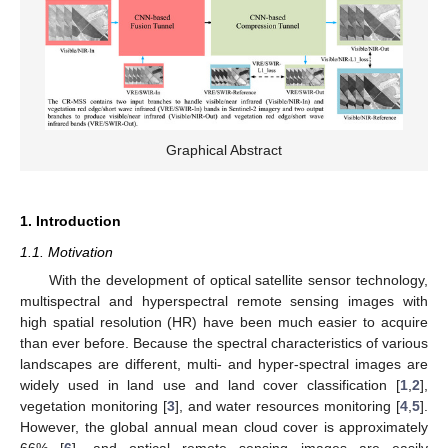
Graphical Abstract
1. Introduction
1.1. Motivation
With the development of optical satellite sensor technology,
multispectral and hyperspectral remote sensing images with
high spatial resolution (HR) have been much easier to acquire
than ever before. Because the spectral characteristics of various
landscapes are different, multi- and hyper-spectral images are
widely used in land use and land cover classification [
1
,
2
],
vegetation monitoring [
3
], and water resources monitoring [
4
,
5
].
However, the global annual mean cloud cover is approximately