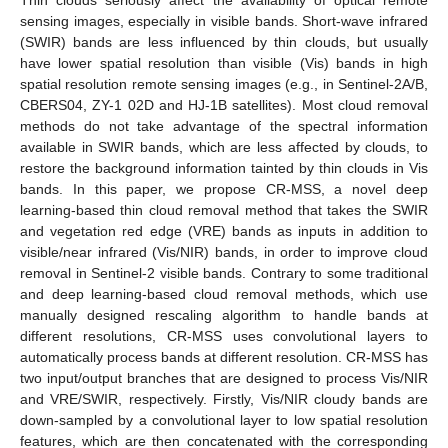
sensing images, especially in visible bands. Short-wave infrared
(SWIR) bands are less influenced by thin clouds, but usually
have lower spatial resolution than visible (Vis) bands in high
spatial resolution remote sensing images (e.g., in Sentinel-2A/B,
CBERS04, ZY-1 02D and HJ-1B satellites). Most cloud removal
methods do not take advantage of the spectral information
available in SWIR bands, which are less affected by clouds, to
restore the background information tainted by thin clouds in Vis
bands. In this paper, we propose CR-MSS, a novel deep
learning-based thin cloud removal method that takes the SWIR
and vegetation red edge (VRE) bands as inputs in addition to
visible/near infrared (Vis/NIR) bands, in order to improve cloud
removal in Sentinel-2 visible bands. Contrary to some traditional
and deep learning-based cloud removal methods, which use
manually designed rescaling algorithm to handle bands at
different resolutions, CR-MSS uses convolutional layers to
automatically process bands at different resolution. CR-MSS has
two input/output branches that are designed to process Vis/NIR
and VRE/SWIR, respectively. Firstly, Vis/NIR cloudy bands are
down-sampled by a convolutional layer to low spatial resolution
features, which are then concatenated with the corresponding