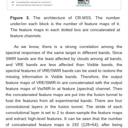
Figure 3.
The architecture of CR-MSS. The number
under/on each block is the number of feature maps of it.
The feature maps in each dotted box are concatenated at
feature channels.
As we know, there is a strong correlation among the
spectral responses of the same target in different bands. Since
SWIR bands are the least affected by clouds among all bands,
and VRE bands are less affected than Visible bands, the
spectral features of VRE/SWIR bands can be used to restore the
missing information in Visible bands. Therefore, the output
feature maps of VRE/SWIR-In are concatenated with the output
feature maps of Vis/NIR-In at feature (spectral) channel. Then
the concatenated feature maps are put into the fusion tunnel to
fuse the features from all experimental bands. There are four
convolutional layers in the fusion tunnel. The stride of each
convolutional layer is set to 2 to down-sample the feature maps
and extract high-level features. It can be seen that the number
of concatenated feature maps is 192 (128+64); after being