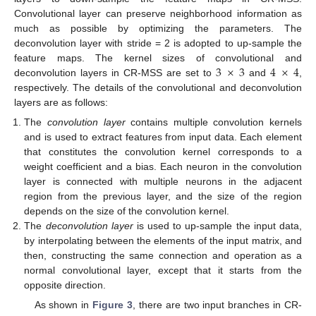
Convolutional layer can preserve neighborhood information as
much as possible by optimizing the parameters. The
deconvolution layer with stride = 2 is adopted to up-sample the
3
×
3
4
×
4
feature maps. The kernel sizes of convolutional and
deconvolution layers in CR-MSS are set to
and
,
respectively. The details of the convolutional and deconvolution
layers are as follows:
The
convolution layer
contains multiple convolution kernels
and is used to extract features from input data. Each element
that constitutes the convolution kernel corresponds to a
weight coefficient and a bias. Each neuron in the convolution
layer is connected with multiple neurons in the adjacent
region from the previous layer, and the size of the region
depends on the size of the convolution kernel.
The
deconvolution layer
is used to up-sample the input data,
by interpolating between the elements of the input matrix, and
then, constructing the same connection and operation as a
normal convolutional layer, except that it starts from the
opposite direction.
As shown in
Figure 3
, there are two input branches in CR-