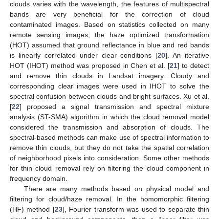
clouds varies with the wavelength, the features of multispectral
bands are very beneficial for the correction of cloud
contaminated images. Based on statistics collected on many
remote sensing images, the haze optimized transformation
(HOT) assumed that ground reflectance in blue and red bands
is linearly correlated under clear conditions [
20
]. An iterative
HOT (IHOT) method was proposed in Chen et al. [
21
] to detect
and remove thin clouds in Landsat imagery. Cloudy and
corresponding clear images were used in IHOT to solve the
spectral confusion between clouds and bright surfaces. Xu et al.
[
22
] proposed a signal transmission and spectral mixture
analysis (ST-SMA) algorithm in which the cloud removal model
considered the transmission and absorption of clouds. The
spectral-based methods can make use of spectral information to
remove thin clouds, but they do not take the spatial correlation
of neighborhood pixels into consideration. Some other methods
for thin cloud removal rely on filtering the cloud component in
frequency domain.
There are many methods based on physical model and
filtering for cloud/haze removal. In the homomorphic filtering
(HF) method [
23
], Fourier transform was used to separate thin