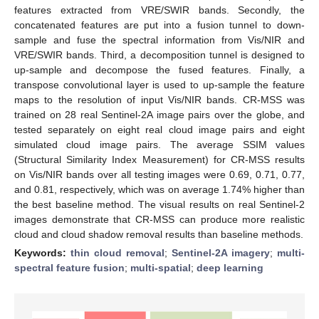
features extracted from VRE/SWIR bands. Secondly, the
concatenated features are put into a fusion tunnel to down-
sample and fuse the spectral information from Vis/NIR and
VRE/SWIR bands. Third, a decomposition tunnel is designed to
up-sample and decompose the fused features. Finally, a
transpose convolutional layer is used to up-sample the feature
maps to the resolution of input Vis/NIR bands. CR-MSS was
trained on 28 real Sentinel-2A image pairs over the globe, and
tested separately on eight real cloud image pairs and eight
simulated cloud image pairs. The average SSIM values
(Structural Similarity Index Measurement) for CR-MSS results
on Vis/NIR bands over all testing images were 0.69, 0.71, 0.77,
and 0.81, respectively, which was on average 1.74% higher than
the best baseline method. The visual results on real Sentinel-2
images demonstrate that CR-MSS can produce more realistic
cloud and cloud shadow removal results than baseline methods.
Keywords:
thin cloud removal
;
Sentinel-2A imagery
;
multi-
spectral feature fusion
;
multi-spatial
;
deep learning