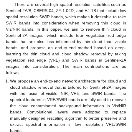
There are several high spatial resolution satellites such as
Sentinel-2A/B, CBERS-04, ZY-1 02D, and HJ-1B that include low
spatial resolution SWIR bands, which makes it desirable to take
SWIR bands into consideration when removing thin cloud in
Vis/NIR bands. In this paper, we aim to remove thin cloud in
Sentinel-2A images, which include four vegetation red edge
bands that are also less influenced by thin cloud than visible
bands, and propose an end-to-end method based on deep-
learning for thin cloud and cloud shadow removal by taking
vegetation red edge (VRE) and SWIR bands in Sentinel-2A
images into consideration. The main contributions are as
follows:
We propose an end-to-end network architecture for cloud and
cloud shadow removal that is tailored for Sentinel-2A images
with the fusion of visible, NIR, VRE, and SWIR bands. The
spectral features in VRE/SWIR bands are fully used to recover
the cloud contaminated background information in Vis/NIR
bands. Convolutional layers were adopted to replace
manually designed rescaling algorithm to better preserve and
extract spectral information in low resolution VRE/SWIR
bands.