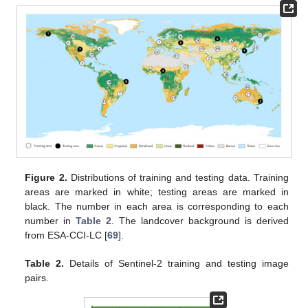
Figure 2.
Distributions of training and testing data. Training
areas are marked in white; testing areas are marked in
black. The number in each area is corresponding to each
number in
Table 2
. The landcover background is derived
from ESA-CCI-LC [
69
].
Table 2.
Details of Sentinel-2 training and testing image
pairs.