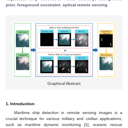
prior
;
foreground constraint
;
optical remote sensing
Graphical Abstract
1. Introduction
Maritime ship detection in remote sensing images is a
crucial technique for various military and civilian applications,
such as maritime dynamic monitoring [
1
], oceanic rescue