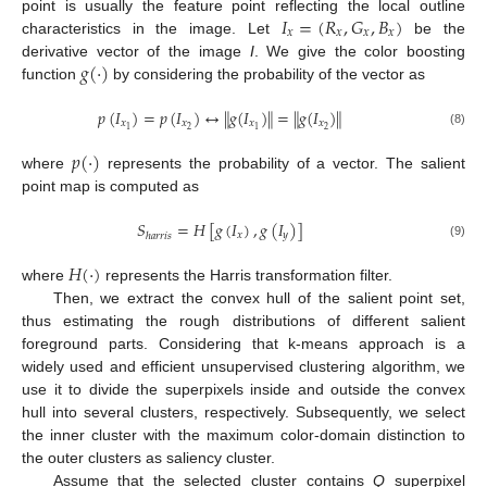
𝐼
=
(
𝑅
,
𝐺
,
𝐵
)
point is usually the feature point reflecting the local outline
𝑥
𝑥
𝑥
𝑥
characteristics in the image. Let
be the
𝑔
(
·
)
derivative vector of the image
I
. We give the color boosting
function
by considering the probability of the vector as
𝑝
(
𝐼
)
=
𝑝
(
𝐼
)
↔
∥
𝑔
(
𝐼
)
∥
=
∥
𝑔
(
𝐼
)
∥
𝑥
𝑥
𝑥
𝑥
2
2
1
1
(8)
𝑝
(
·
)
where
represents the probability of a vector. The salient
point map is computed as
𝑆
=
𝐻
[
𝑔
(
𝐼
)
,
𝑔
(
𝐼
)
]
𝑥
𝑦
ℎ
𝑎
𝑟
𝑟
𝑖
𝑠
(9)
𝐻
(
·
)
where
represents the Harris transformation filter.
Then, we extract the convex hull of the salient point set,
thus estimating the rough distributions of different salient
foreground parts. Considering that k-means approach is a
widely used and efficient unsupervised clustering algorithm, we
use it to divide the superpixels inside and outside the convex
hull into several clusters, respectively. Subsequently, we select
the inner cluster with the maximum color-domain distinction to
the outer clusters as saliency cluster.
Assume that the selected cluster contains
Q
superpixel