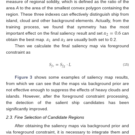
measure of regional solidity, which is defined as the ratio of the
area
A
to the area of the smallest convex polygon containing the
region. These three indexes can effectively distinguish ship from
island, cloud and other background elements. Actually, from the
𝛼
=
0.6
training process, we found that symmetry has the most
2
𝛼
𝛼
important effect on the final saliency result and set
can
1
3
obtain the best map.
and
are usually both set to 0.2.
Then we calculate the final saliency map via foreground
constraint as
𝑆
=
𝑆
·
𝐿
𝑓
𝑐
𝑓
𝑔
(15)
Figure 3
shows some examples of saliency map results,
from which we can see that the maps via background prior are
not effective enough to suppress the effects of heavy clouds and
islands. However, after the foreground constraint processing,
the detection of the salient ship candidates has been
significantly improved.
2.3. Fine Selection of Candidate Regions
After obtaining the saliency maps via background prior and
via foreground constraint, it is necessary to integrate them and