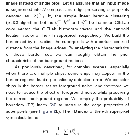
image instead of single pixel. Let us assume that an input image
{
𝑆
}
is segmented into
N
compact and edge-preserving superpixels
𝑁
𝑛
=
1
𝑣
ℎ
𝑣
denoted as
by the simple linear iterative clustering
𝑙
𝑎
𝑏
𝑙
𝑎
𝑏
𝑐
𝑒
𝑛
𝑖
𝑖
𝑖
(SLIC) algorithm. Let the
,
and
be the mean CIELab
color vector, the CIELab histogram vector and the centroid
location vector of the
i
-th superpixel, respectively. We build the
border set by extracting the superpixels with a certain centroid
distance from the image edges. By analyzing the characteristics
of these border set, we can roughly obtain the prior
characteristic of the background regions.
As previously described, for complex scenes, especially
when there are multiple ships, some ships may appear in the
border regions, leading to saliency detection error. We consider
ships in the border set as foreground noise, and therefore we
need to reduce the effect of foreground noise, while preserving
the correct background regions. We employ the probability of
boundary (PB) index [
24
] to measure the edge properties of
𝑠
superpixels (see
Figure 2
b). The PB index of the
i
-th superpixel
𝑖
is calculated as
1
𝑃
𝐵
=
∑
𝐸
𝑝
𝑏
𝑖
(
𝑥
,
𝑦
)
(1)