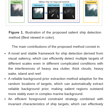
Figure 1.
Illustration of the proposed salient ship detection
method (Best viewed in color).
The main contributions of the proposed method consist in:
A novel and stable framework for ship detection derived from
visual saliency, which can efficiently detect multiple targets of
different scales even in different complicated conditions with
the interferences of heavy sea clutter, thick clouds, heavy
wake, island and reef.
A reliable background prior extraction method adaptive for the
random locations of targets, which can automatically extract
reliable background prior, making salient regions outstand
more stably even in complex marine background.
An efficient foreground constraint strategy combined with
invariant characteristics of ship targets, which can effectively