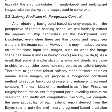
highlight the ship candidates in single-target and multi-target
images with the background suppressed to some extent.
2.2. Saliency Prediction via Foreground Constraint
After obtaining background-based saliency maps, from the
perspective of remote sensing scene, we can basically extract
the regions of ship candidates via the background prior
knowledge, even when there are thin clouds and heavy sea
clutters in the image scene. However, this may introduce serious
errors for some input sea images, such as when the image
scene has some islands or heavy clouds (see
Figure 3
a,b). As a
result that some characteristics of islands and clouds are close
to ships, we consider some non-ship objects as salient targets.
Therefore, to generate robust saliency maps for more complex
marine scene images, we propose a foreground constraint
method to reduce background noise and enhance foreground
contours. The main idea of the method is as follow: Firstly, we
roughly locate the salient foreground parts, avoiding exhaustive
searching and inefficient computation. Secondly, we compute
the prior probability of each salient region derived from the
Bayes rule to gain the preliminary foreground-based prediction