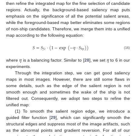
then refine the integrated map for the fine selection of candidate
regions. Actually, the background-based saliency map puts
emphasis on the significance of all the potential salient areas,
while the foreground-based map better eliminates some regions
of non-ship candidates. Therefore, we merge them into a unified
map according to the following equation:
𝑆
=
𝑆
·
(
1
−
exp
(
−
𝜂
·
𝑆
)
)
𝑓
𝑐
𝑏
𝑝
(16)
𝜂
𝜂
where
is a balancing factor. Similar to [
28
], we set
to 6 in our
experiments.
Through the integration step, we can get good saliency
maps in most images. However, there are still some flaws in
some details, such as the edge of the salient region is not
smooth enough and sometimes the wake of the ship is not
filtered out. Consequently, we adopt two steps to refine the
unified map:
(1) To smooth the salient region edge, we introduce a
guided filter function [
29
], which can significantly smooth the
structural edges and suppress most of the image artifacts, such
as the abnormal points and gradient reversion. For all of our