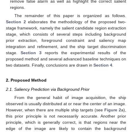
remove false alarm as well as highlight the correct salient
regions.
The remainder of this paper is organized as follows.
Section 2
elaborates the methodology of the proposed two-
stage framework, namely the salient candidate region extraction
stage, which consists of several steps including background
prior extraction, foreground constraint and saliency map
integration and refinement, and the ship target discrimination
stage.
Section 3
reports the experimental results of the
proposed method and several advanced baseline techniques on
two datasets. Finally, conclusions are drawn in
Section 4
.
2. Proposed Method
2.1. Saliency Prediction via Background Prior
From the general habit of image acquisition, the ship
observed is usually distributed at or near the center of an image.
However, when there are multiple ship targets (see
Figure 2
a),
this prior principle is not necessarily accurate. Another prior
principle, which is generally correct, is that regions near the
edge of the image are likely to contain the background