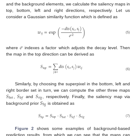
and the background elements, we calculate the saliency maps in
top, bottom, left and right directions, respectively. Let us
consider a Gaussian similarity function which is defined as
−
𝑑
𝑖
𝑠
(
𝑠
,
𝑠
)
(
)
𝑖
𝑗
𝑤
=
exp
𝑖
𝑗
𝜎
2
(5)
𝜎
where
indexes a factor which adjusts the decay level. Then
the map in the top direction can be derived as
𝑆
=
∑
𝑑
𝑖
𝑠
(
𝑠
,
𝑠
)
𝑤
𝑡
𝑜
𝑝
𝑖
𝑗
𝑖
𝑗
𝑗
≠
𝑖
(6)
Similarly, by choosing the superpixel in the bottom, left and
𝑆
𝑆
𝑆
right border set in turn, we can compute the other three maps
𝑟
𝑖
𝑔
𝑏
𝑜
𝑡
𝑙
𝑒
𝑓
𝑆
,
and
, respectively. Finally, the saliency map via
𝑏
𝑔
background prior
is obtained as
𝑆
=
𝑆
·
𝑆
·
𝑆
·
𝑆
𝑡
𝑜
𝑝
𝑟
𝑖
𝑔
𝑏
𝑝
𝑏
𝑜
𝑡
𝑙
𝑒
𝑓
(7)
Figure 2
shows some examples of background-based
prediction results, from which we can see that the maps can