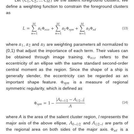
{
𝐶
,
𝐶
,
…
𝐶
}
1
2
𝑀
Let
be the salient foreground clusters, We
define a weighting function to constrain the foreground clusters
as
𝑀
𝑀
𝑀
𝐿
=
∑
𝛼
+
∑
𝛼
+
∑
𝛼
1
𝑒
𝑐
𝑐
𝑒
2
𝑠
𝑦
𝑚
3
𝑠
𝑜
𝑙
(13)
Φ
Φ
Φ
𝑚
=
1
𝑚
=
1
𝑚
=
1
𝛼
𝛼
𝛼
1
2
3
where
,
and
are weighting parameters all normalized to
(0,1) that adjust the importance of each term. Their values can
𝑒
𝑐
𝑐
𝑒
be obtained through image training.
refers to the
Φ
eccentricity of an ellipse with the same standard second-order
central moment as the region. Since the shape of a ship is
generally slender, the eccentricity can be regarded as an
𝑠
𝑦
𝑚
important shape feature.
is a measure of regional
Φ
symmetric regularity, which is defined as
|
𝐴
−
𝐴
|
=
1
−
0
−
𝑙
/
2
𝑙
/
2
−
𝑙
𝐴
𝑠
𝑦
𝑚
(14)
Φ
𝐴
𝐴
where
A
is the area of the salient cluster region,
l
represents the
0
−
𝑙
/
2
𝑙
/
2
−
𝑙
major axis of the above ellipse,
and
are parts of
𝑠
𝑜
𝑙
the regional area on both sides of the major axis.
is a
Φ