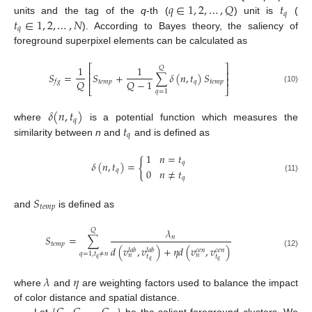
𝑞
∈
1
,
2
,
…
,
𝑄
𝑡
𝑞
𝑡
∈
1
,
2
,
…
,
𝑁
units and the tag of the
q
-th (
) unit is
(
𝑞
). According to Bayes theory, the saliency of
foreground superpixel elements can be calculated as
⎡
⎤
1
1
𝑄
⎢
⎥
𝑆
=
𝑆
+
∑
𝛿
(
𝑛
,
𝑡
)
𝑆
⎢
⎥
𝑄
𝑄
−
1
𝑡
𝑒
𝑚
𝑝
𝑞
𝑡
𝑒
𝑚
𝑝
𝑓
𝑔
⎣
⎦
(10)
𝑞
=
1
𝛿
(
𝑛
,
𝑡
)
𝑞
𝑡
where
is a potential function which measures the
𝑞
similarity between
n
and
and is defined as
1
𝑛
=
𝑡
{
𝑞
𝛿
(
𝑛
,
𝑡
)
=
0
𝑛
≠
𝑡
𝑞
𝑞
(11)
𝑆
𝑡
𝑒
𝑚
𝑝
and
is defined as
𝜆
𝑄
𝑆
=
∑
𝑛
𝑡
𝑒
𝑚
𝑝
𝑑
(
𝑣
,
𝑣
)
+
𝜂
𝑑
(
𝑣
,
𝑣
)
𝑙
𝑎
𝑏
𝑙
𝑎
𝑏
𝑐
𝑒
𝑛
𝑐
𝑒
𝑛
(12)
𝑞
=
1
,
𝑡
≠
𝑛
𝑛
𝑛
𝑡
𝑡
𝑞
𝑞
𝑞
𝜆
𝜂
where
and
are weighting factors used to balance the impact
of color distance and spatial distance.