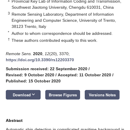
2
Provincial Key Lab of Information Coding and Transmission,
Southwest Jiaotong University, Chengdu 610031, China
3
Remote Sensing Laboratory, Department of Information
Engineering and Computer Science, University of Trento,
38123 Trento, Italy
*
Author to whom correspondence should be addressed.
†
These authors contributed equally to this work.
Remote Sens.
2020
,
12
(20), 3370;
https://doi.org/10.3390/rs12203370
Submission received: 22 September 2020
/
Revised: 9 October 2020
/
Accepted: 11 October 2020
/
Published: 15 October 2020
keyboard_arrow_down
Download
Browse Figures
Versions Notes
Abstract
Automatic ship detection in complicated maritime background is