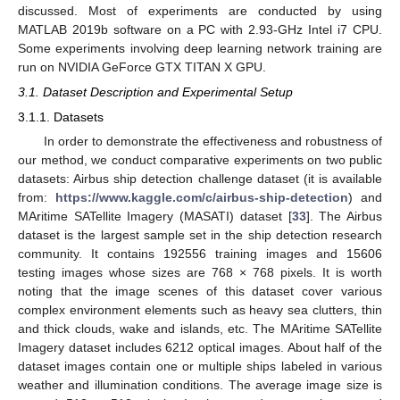
discussed. Most of experiments are conducted by using
MATLAB 2019b software on a PC with 2.93-GHz Intel i7 CPU.
Some experiments involving deep learning network training are
run on NVIDIA GeForce GTX TITAN X GPU.
3.1. Dataset Description and Experimental Setup
3.1.1. Datasets
In order to demonstrate the effectiveness and robustness of
our method, we conduct comparative experiments on two public
datasets: Airbus ship detection challenge dataset (it is available
from:
https://www.kaggle.com/c/airbus-ship-detection
) and
MAritime SATellite Imagery (MASATI) dataset [
33
]. The Airbus
dataset is the largest sample set in the ship detection research
community. It contains 192556 training images and 15606
testing images whose sizes are 768 × 768 pixels. It is worth
noting that the image scenes of this dataset cover various
complex environment elements such as heavy sea clutters, thin
and thick clouds, wake and islands, etc. The MAritime SATellite
Imagery dataset includes 6212 optical images. About half of the
dataset images contain one or multiple ships labeled in various
weather and illumination conditions. The average image size is