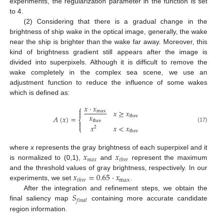
experiments, the regularization parameter in the function is set
to 4.
(2) Considering that there is a gradual change in the
brightness of ship wake in the optical image, generally, the wake
near the ship is brighter than the wake far away. Moreover, this
kind of brightness gradient still appears after the image is
divided into superpixels. Although it is difficult to remove the
wake completely in the complex sea scene, we use an
adjustment function to reduce the influence of some wakes
which is defined as:
𝑥
·
𝑥
⎧

𝑥
≥
𝑥
max

𝑥
thre
𝐴
(
𝑥
)
=
⎨
thre


𝑥
𝑥
<
𝑥
(17)
⎩
2
thre
𝑥
𝑥
where
x
represents the gray brightness of each superpixel and it
𝑚
𝑎
𝑥
𝑡
ℎ
𝑟
𝑒
is normalized to (0,1),
and
represent the maximum
𝑥
=
0.65
·
𝑥
and the threshold values of gray brightness, respectively. In our
max
𝑡
ℎ
𝑟
𝑒
experiments, we set
.
𝑆
After the integration and refinement steps, we obtain the
𝑓
𝑖
𝑛
𝑎
𝑙
final saliency map
containing more accurate candidate
region information.