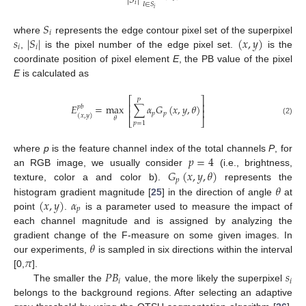
|
𝑆
|
𝑖
𝐼
∈
𝑆
𝑖
𝑆
𝑖
𝑠
|
𝑆
|
(
𝑥
,
𝑦
)
where
represents the edge contour pixel set of the superpixel
𝑖
𝑖
,
is the pixel number of the edge pixel set.
is the
coordinate position of pixel element
E
, the PB value of the pixel
E
is calculated as
⎡
⎤
𝑃
⎢
⎥
𝐸
=
max
∑
𝛼
𝐺
(
𝑥
,
𝑦
,
𝜃
)
𝑝
𝑏
⎢
⎥
𝑝
𝑝
(
𝑥
,
𝑦
)
𝜃
⎣
⎦
(2)
𝑝
=
1
𝑝
=
4
where
p
is the feature channel index of the total channels
P
, for
𝐺
(
𝑥
,
𝑦
,
𝜃
)
an RGB image, we usually consider
(i.e., brightness,
𝑝
𝜃
texture, color a and color b).
represents the
(
𝑥
,
𝑦
)
𝛼
histogram gradient magnitude [
25
] in the direction of angle
at
𝑝
point
.
is a parameter used to measure the impact of
each channel magnitude and is assigned by analyzing the
𝜃
gradient change of the F-measure on some given images. In
𝜋
our experiments,
is sampled in six directions within the interval
𝑃
𝐵
𝑠
[0,
].
𝑖
𝑖
The smaller the
value, the more likely the superpixel
belongs to the background regions. After selecting an adaptive