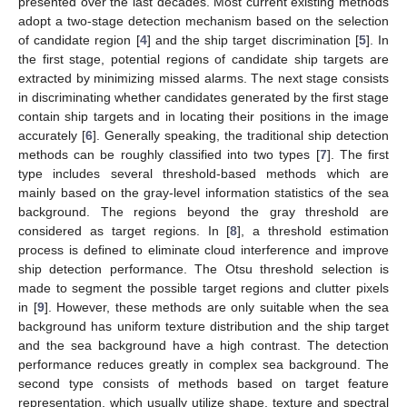
presented over the last decades. Most current existing methods
adopt a two-stage detection mechanism based on the selection
of candidate region [
4
] and the ship target discrimination [
5
]. In
the first stage, potential regions of candidate ship targets are
extracted by minimizing missed alarms. The next stage consists
in discriminating whether candidates generated by the first stage
contain ship targets and in locating their positions in the image
accurately [
6
]. Generally speaking, the traditional ship detection
methods can be roughly classified into two types [
7
]. The first
type includes several threshold-based methods which are
mainly based on the gray-level information statistics of the sea
background. The regions beyond the gray threshold are
considered as target regions. In [
8
], a threshold estimation
process is defined to eliminate cloud interference and improve
ship detection performance. The Otsu threshold selection is
made to segment the possible target regions and clutter pixels
in [
9
]. However, these methods are only suitable when the sea
background has uniform texture distribution and the ship target
and the sea background have a high contrast. The detection
performance reduces greatly in complex sea background. The
second type consists of methods based on target feature
representation, which usually utilize shape, texture and spectral