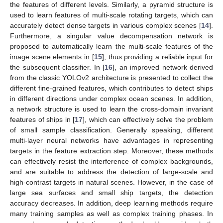
the features of different levels. Similarly, a pyramid structure is
used to learn features of multi-scale rotating targets, which can
accurately detect dense targets in various complex scenes [
14
].
Furthermore, a singular value decompensation network is
proposed to automatically learn the multi-scale features of the
image scene elements in [
15
], thus providing a reliable input for
the subsequent classifier. In [
16
], an improved network derived
from the classic YOLOv2 architecture is presented to collect the
different fine-grained features, which contributes to detect ships
in different directions under complex ocean scenes. In addition,
a network structure is used to learn the cross-domain invariant
features of ships in [
17
], which can effectively solve the problem
of small sample classification. Generally speaking, different
multi-layer neural networks have advantages in representing
targets in the feature extraction step. Moreover, these methods
can effectively resist the interference of complex backgrounds,
and are suitable to address the detection of large-scale and
high-contrast targets in natural scenes. However, in the case of
large sea surfaces and small ship targets, the detection
accuracy decreases. In addition, deep learning methods require
many training samples as well as complex training phases. In