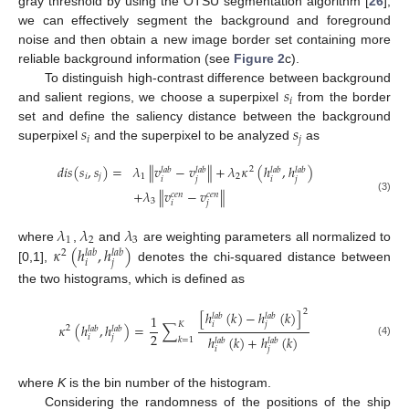
gray threshold by using the OTSU segmentation algorithm [
26
],
we can effectively segment the background and foreground
noise and then obtain a new image border set containing more
reliable background information (see
Figure 2
c).
𝑠
To distinguish high-contrast difference between background
𝑖
and salient regions, we choose a superpixel
from the border
𝑠
𝑠
set and define the saliency distance between the background
𝑖
𝑗
superpixel
and the superpixel to be analyzed
as
𝑑
𝑖
𝑠
(
𝑠
,
𝑠
)
=
𝜆
∥
𝑣
−
𝑣
∥
+
𝜆
𝜅
(
ℎ
,
ℎ
)
2
𝑙
𝑎
𝑏
𝑙
𝑎
𝑏
𝑙
𝑎
𝑏
𝑙
𝑎
𝑏
𝑖
𝑗
1
2
𝑖
𝑗
𝑖
𝑗
+
𝜆
∥
𝑣
−
𝑣
∥
𝑐
𝑒
𝑛
𝑐
𝑒
𝑛
(3)
3
𝑖
𝑗
𝜆
𝜆
𝜆
1
2
3
𝜅
(
ℎ
,
ℎ
)
where
,
and
are weighting parameters all normalized to
2
𝑙
𝑎
𝑏
𝑙
𝑎
𝑏
𝑖
𝑗
[0,1],
denotes the chi-squared distance between
the two histograms, which is defined as
2
[
ℎ
(
𝑘
)
−
ℎ
(
𝑘
)
]
𝑙
𝑎
𝑏
𝑙
𝑎
𝑏
1
𝑖
𝑗
𝐾
𝜅
(
ℎ
,
ℎ
)
=
∑
2
𝑙
𝑎
𝑏
𝑙
𝑎
𝑏
2
ℎ
(
𝑘
)
+
ℎ
(
𝑘
)
𝑖
𝑗
𝑘
=
1
𝑙
𝑎
𝑏
𝑙
𝑎
𝑏
(4)
𝑖
𝑗
where
K
is the bin number of the histogram.
Considering the randomness of the positions of the ship