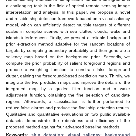
a challenging task in the field of optical remote sensing image
interpretation and analysis. In this paper, we propose a novel
and reliable ship detection framework based on a visual saliency
model, which can efficiently detect multiple targets of different
scales in complex scenes with sea clutter, clouds, wake and
islands interferences. Firstly, we present a reliable background
prior extraction method adaptive for the random locations of
targets by computing boundary probability and then generate a
saliency map based on the background prior. Secondly, we
compute the prior probability of salient foreground regions and
propose a weighting function to constrain false foreground
clutter, gaining the foreground-based prediction map. Thirdly, we
integrate the two prediction maps and improve the details of the
integrated map by a guided filter function and a wake
adjustment function, obtaining the fine selection of candidate
regions. Afterwards, a classification is further performed to
reduce false alarms and produce the final ship detection results.
Qualitative and quantitative evaluations on two public available
datasets demonstrate the robustness and efficiency of the
proposed method against four advanced baseline methods.
Keywords:
ship detection
;
visual saliency
;
background