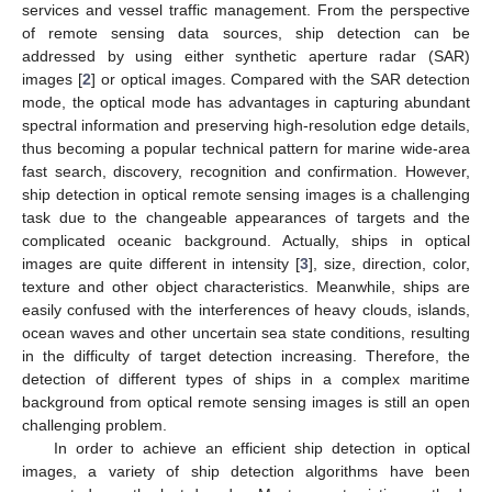
services and vessel traffic management. From the perspective
of remote sensing data sources, ship detection can be
addressed by using either synthetic aperture radar (SAR)
images [
2
] or optical images. Compared with the SAR detection
mode, the optical mode has advantages in capturing abundant
spectral information and preserving high-resolution edge details,
thus becoming a popular technical pattern for marine wide-area
fast search, discovery, recognition and confirmation. However,
ship detection in optical remote sensing images is a challenging
task due to the changeable appearances of targets and the
complicated oceanic background. Actually, ships in optical
images are quite different in intensity [
3
], size, direction, color,
texture and other object characteristics. Meanwhile, ships are
easily confused with the interferences of heavy clouds, islands,
ocean waves and other uncertain sea state conditions, resulting
in the difficulty of target detection increasing. Therefore, the
detection of different types of ships in a complex maritime
background from optical remote sensing images is still an open
challenging problem.
In order to achieve an efficient ship detection in optical
images, a variety of ship detection algorithms have been