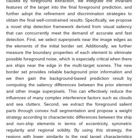
caused by foreground extraction, we integrate the invariant
features of the target into the final foreground prediction, and
further adopt the refinement and discrimination strategies to
obtain the final well-constrained results. Specifically, we propose
a novel ship detection framework derived from visual saliency
that can concurrently meet the demand of accurate and fast
detection. First, we select superpixels near the image edges as
the elements of the initial border set. Additionally, we further
measure the boundary properties of each element to eliminate
possible foreground noise, which is especially critical when there
are ships near the edge in the multi-target scenes. The new
border set provides reliable background prior information and
we then gain the background-based prediction result by
computing the saliency differences between the prior element
and other image superpixels. This can effectively reduce the
influences of many complex interference factors such as clouds
and sea clutters. Second, we extract the foreground salient
parts through convex hull segmentation and propose a weight
strategy according to characteristic differences between the ship
and non-ship elements in terms of eccentricity, symmetric
regularity and regional solidity. By using this strategy, the
regions with lower similarity to the real target characteristics