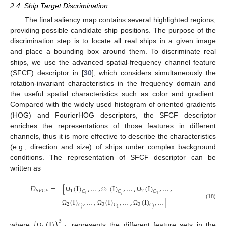
2.4. Ship Target Discrimination
The final saliency map contains several highlighted regions,
providing possible candidate ship positions. The purpose of the
discrimination step is to locate all real ships in a given image
and place a bounding box around them. To discriminate real
ships, we use the advanced spatial-frequency channel feature
(SFCF) descriptor in [
30
], which considers simultaneously the
rotation-invariant characteristics in the frequency domain and
the useful spatial characteristics such as color and gradient.
Compared with the widely used histogram of oriented gradients
(HOG) and FourierHOG descriptors, the SFCF descriptor
enriches the representations of those features in different
channels, thus it is more effective to describe the characteristics
(e.g., direction and size) of ships under complex background
conditions. The representation of SFCF descriptor can be
written as
𝐷
=
[
(
I
)
,
…
,
(
I
)
,
…
,
(
I
)
,
…
,
1
1
2
𝑆
𝐹
𝐶
𝐹
𝐶
𝐶
𝐶
𝑗
1
1
Ω
Ω
Ω
(
I
)
,
…
,
(
I
)
,
…
,
(
I
)
,
…
]
(18)
2
3
3
𝐶
𝐶
𝐶
𝑗
𝑗
1
Ω
Ω
Ω
{
(
I
)
}
3
where
represents the different feature sets in the
Ω