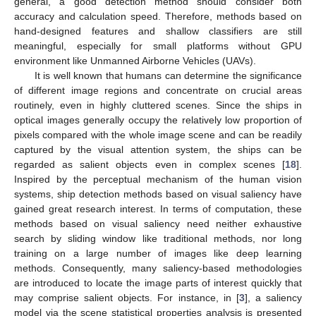
general, a good detection method should consider both
accuracy and calculation speed. Therefore, methods based on
hand-designed features and shallow classifiers are still
meaningful, especially for small platforms without GPU
environment like Unmanned Airborne Vehicles (UAVs).
It is well known that humans can determine the significance
of different image regions and concentrate on crucial areas
routinely, even in highly cluttered scenes. Since the ships in
optical images generally occupy the relatively low proportion of
pixels compared with the whole image scene and can be readily
captured by the visual attention system, the ships can be
regarded as salient objects even in complex scenes [
18
].
Inspired by the perceptual mechanism of the human vision
systems, ship detection methods based on visual saliency have
gained great research interest. In terms of computation, these
methods based on visual saliency need neither exhaustive
search by sliding window like traditional methods, nor long
training on a large number of images like deep learning
methods. Consequently, many saliency-based methodologies
are introduced to locate the image parts of interest quickly that
may comprise salient objects. For instance, in [
3
], a saliency
model via the scene statistical properties analysis is presented