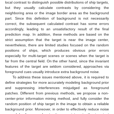
local contrast to distinguish possible distributions of ship targets,
but they usually calculate contrasts by considering the
neighboring area or the image border area as the background
part. Since this definition of background is not necessarily
correct, the subsequent calculated contrast has some errors
accordingly, leading to an unsatisfactory result of the final
prediction map. In addition, these methods are based on the
strict assumption that the target is near the image center,
nevertheless, there are limited studies focused on the random
positions of ships, which produces obvious prior errors
especially for multi-target scenes or scenes when the target is
far from the central field. On the other hand, since the invariant
features of the target are seldom considered, approaches via
foreground cues usually introduce extra background noise.
To address these issues mentioned above, it is required to
define strategies for more accurately modeling background prior
and suppressing interferences misjudged as foreground
patches. Different from previous methods, we propose a non-
center-prior information mining method, and fully consider the
random position of ship target in the image to obtain a reliable
background prior. Moreover, in order to effectively reduce noise