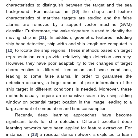
characteristics to distinguish between the target and the sea
background. For instance, in [
10
] the shape and texture
characteristics of maritime targets are studied and the false
alarms are removed by a support vector machine (SVM)
classifier. Furthermore, the wake signature is used to identify the
moving ship in [
11
]. In addition, geometric features including
ship head detection, ship width and ship length are computed in
[
12
] to locate the ship regions. These methods based on target
representation can provide relatively high detection accuracy.
However, they have poor adaptability to the changes of target
characteristics in different illumination and scale conditions,
leading to some false alarms. In order to guarantee the
detection accuracy, a large amount of prior information of the
ship target in different conditions is needed. Moreover, these
methods usually require an exhaustive search by using sliding
window on potential target location in the image, leading to a
large amount of computation and time consumption.
Recently, deep learning approaches have become
significant tools for ship detection. Different excellent deep
learning networks have been applied for feature extraction. For
instance, in [
13
] a residual dense network is exploited to learn