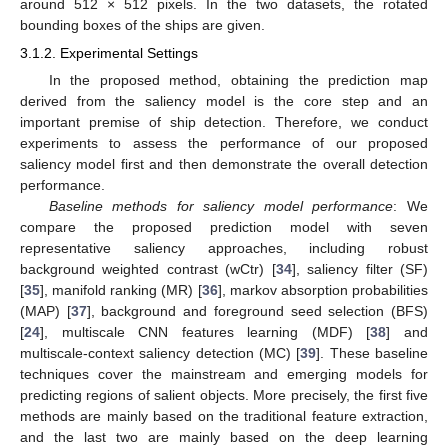
around 512 × 512 pixels. In the two datasets, the rotated
bounding boxes of the ships are given.
3.1.2. Experimental Settings
In the proposed method, obtaining the prediction map
derived from the saliency model is the core step and an
important premise of ship detection. Therefore, we conduct
experiments to assess the performance of our proposed
saliency model first and then demonstrate the overall detection
performance.
Baseline methods for saliency model performance
: We
compare the proposed prediction model with seven
representative saliency approaches, including robust
background weighted contrast (wCtr) [
34
], saliency filter (SF)
[
35
], manifold ranking (MR) [
36
], markov absorption probabilities
(MAP) [
37
], background and foreground seed selection (BFS)
[
24
], multiscale CNN features learning (MDF) [
38
] and
multiscale-context saliency detection (MC) [
39
]. These baseline
techniques cover the mainstream and emerging models for
predicting regions of salient objects. More precisely, the first five
methods are mainly based on the traditional feature extraction,
and the last two are mainly based on the deep learning