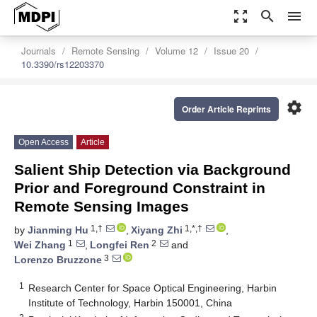
zoom_out_map
search
menu
Journals
Remote Sensing
Volume 12
Issue 20
10.3390/rs12203370
settings
Order Article Reprints
Open Access
Article
Salient Ship Detection via Background
Prior and Foreground Constraint in
Remote Sensing Images
1,†
1,*,†
by
Jianming Hu
,
Xiyang Zhi
,
1
2
Wei Zhang
,
Longfei Ren
and
3
Lorenzo Bruzzone
1
Research Center for Space Optical Engineering, Harbin
Institute of Technology, Harbin 150001, China