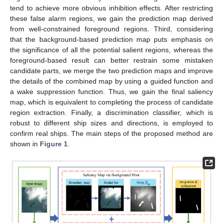
tend to achieve more obvious inhibition effects. After restricting
these false alarm regions, we gain the prediction map derived
from well-constrained foreground regions. Third, considering
that the background-based prediction map puts emphasis on
the significance of all the potential salient regions, whereas the
foreground-based result can better restrain some mistaken
candidate parts, we merge the two prediction maps and improve
the details of the combined map by using a guided function and
a wake suppression function. Thus, we gain the final saliency
map, which is equivalent to completing the process of candidate
region extraction. Finally, a discrimination classifier, which is
robust to different ship sizes and directions, is employed to
confirm real ships. The main steps of the proposed method are
shown in
Figure 1
.