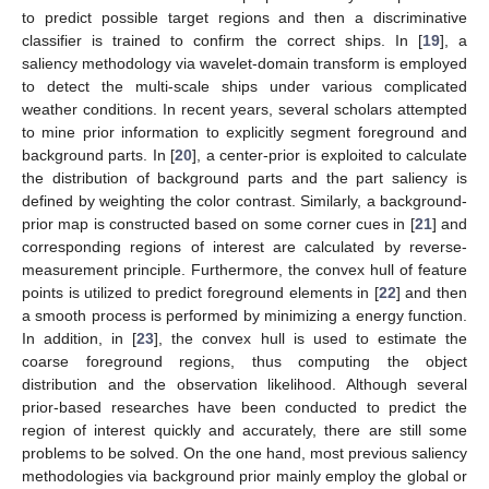
to predict possible target regions and then a discriminative
classifier is trained to confirm the correct ships. In [
19
], a
saliency methodology via wavelet-domain transform is employed
to detect the multi-scale ships under various complicated
weather conditions. In recent years, several scholars attempted
to mine prior information to explicitly segment foreground and
background parts. In [
20
], a center-prior is exploited to calculate
the distribution of background parts and the part saliency is
defined by weighting the color contrast. Similarly, a background-
prior map is constructed based on some corner cues in [
21
] and
corresponding regions of interest are calculated by reverse-
measurement principle. Furthermore, the convex hull of feature
points is utilized to predict foreground elements in [
22
] and then
a smooth process is performed by minimizing a energy function.
In addition, in [
23
], the convex hull is used to estimate the
coarse foreground regions, thus computing the object
distribution and the observation likelihood. Although several
prior-based researches have been conducted to predict the
region of interest quickly and accurately, there are still some
problems to be solved. On the one hand, most previous saliency
methodologies via background prior mainly employ the global or