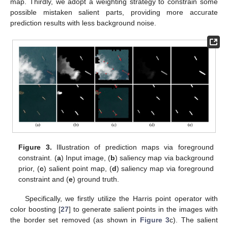
map. Thirdly, we adopt a weighting strategy to constrain some
possible mistaken salient parts, providing more accurate
prediction results with less background noise.
Figure 3.
Illustration of prediction maps via foreground
constraint. (
a
) Input image, (
b
) saliency map via background
prior, (
c
) salient point map, (
d
) saliency map via foreground
constraint and (
e
) ground truth.
Specifically, we firstly utilize the Harris point operator with
color boosting [
27
] to generate salient points in the images with
the border set removed (as shown in
Figure 3
c). The salient