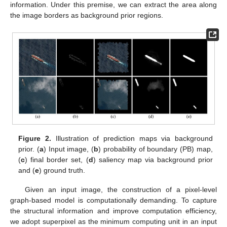
information. Under this premise, we can extract the area along
the image borders as background prior regions.
Figure 2.
Illustration of prediction maps via background
prior. (
a
) Input image, (
b
) probability of boundary (PB) map,
(
c
) final border set, (
d
) saliency map via background prior
and (
e
) ground truth.
Given an input image, the construction of a pixel-level
graph-based model is computationally demanding. To capture
the structural information and improve computation efficiency,
we adopt superpixel as the minimum computing unit in an input