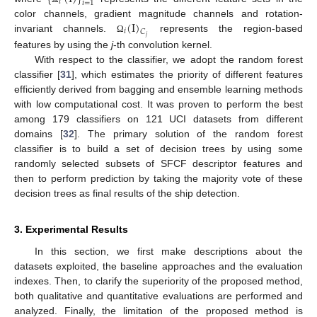
𝑖
𝑖
=
1
(
I
)
color channels, gradient magnitude channels and rotation-
𝑖
𝐶
𝑗
invariant channels.
represents the region-based
Ω
features by using the
j
-th convolution kernel.
With respect to the classifier, we adopt the random forest
classifier [
31
], which estimates the priority of different features
efficiently derived from bagging and ensemble learning methods
with low computational cost. It was proven to perform the best
among 179 classifiers on 121 UCI datasets from different
domains [
32
]. The primary solution of the random forest
classifier is to build a set of decision trees by using some
randomly selected subsets of SFCF descriptor features and
then to perform prediction by taking the majority vote of these
decision trees as final results of the ship detection.
3. Experimental Results
In this section, we first make descriptions about the
datasets exploited, the baseline approaches and the evaluation
indexes. Then, to clarify the superiority of the proposed method,
both qualitative and quantitative evaluations are performed and
analyzed. Finally, the limitation of the proposed method is