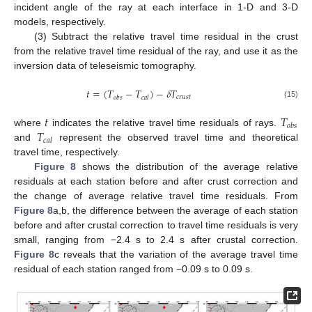
incident angle of the ray at each interface in 1-D and 3-D
models, respectively.
(3) Subtract the relative travel time residual in the crust
from the relative travel time residual of the ray, and use it as the
inversion data of teleseismic tomography.
𝑡
=
(
𝑇
−
𝑇
)
−
𝛿
𝑇
𝑐
𝑟
𝑢
𝑠
𝑡
𝑜
𝑏
𝑠
𝑐
𝑎
𝑙
(15)
𝑡
𝑇
𝑜
𝑏
𝑠
𝑇
where
indicates the relative travel time residuals of rays.
𝑐
𝑎
𝑙
and
represent the observed travel time and theoretical
travel time, respectively.
Figure 8
shows the distribution of the average relative
residuals at each station before and after crust correction and
the change of average relative travel time residuals. From
Figure 8
a,b, the difference between the average of each station
before and after crustal correction to travel time residuals is very
small, ranging from −2.4 s to 2.4 s after crustal correction.
Figure 8
c reveals that the variation of the average travel time
residual of each station ranged from −0.09 s to 0.09 s.