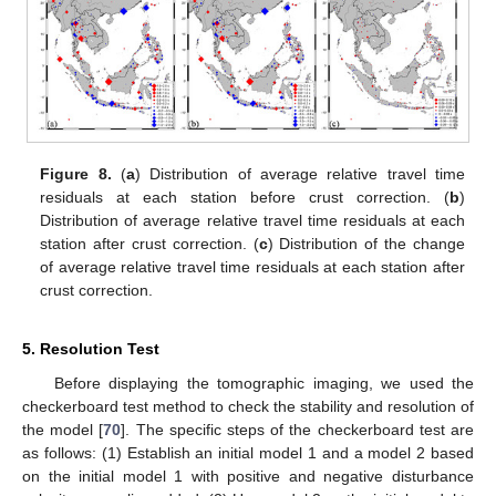
Figure 8.
(
a
) Distribution of average relative travel time
residuals at each station before crust correction. (
b
)
Distribution of average relative travel time residuals at each
station after crust correction. (
c
) Distribution of the change
of average relative travel time residuals at each station after
crust correction.
5. Resolution Test
Before displaying the tomographic imaging, we used the
checkerboard test method to check the stability and resolution of
the model [
70
]. The specific steps of the checkerboard test are
as follows: (1) Establish an initial model 1 and a model 2 based
on the initial model 1 with positive and negative disturbance