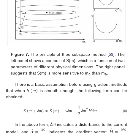
Figure 7.
The principle of thee subspace method [
59
]. The
left panel shows a contour of S(m), which is a function of two
parameters of different physical dimensions. The right panel
suggests that S(m) is more sensitive to m
than m
.
b
a
𝑆
(
𝑚
)
There is a basic assumption before using gradient methods
that when
is smooth enough, the following form can be
obtained:
1
̂
̂
𝑆
(
𝑚
+
𝛿
𝑚
)
≈
𝑆
(
𝑚
)
+
𝛾
𝛿
𝑚
+
𝛿
𝑚
𝐻
𝛿
𝑚
𝑇
2
(6)
𝛿
𝑚
̂
In the above form,
indicates a disturbance to the current
̂
𝛾
=
𝐻
=
∂
𝑆
∂
𝑆
2
model, and
indicates the gradient vector;