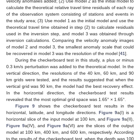
velocity anomalies added; (2) Use model 2 as the initial model to
calculate the theoretical relative travel time residuals of each ray
of the observation system consisting of stations and events in
the study area; (3) Use model 1 as the initial model and use the
theoretical travel time obtained in step (2) to calculate residuals
used in the inversion step, and model 3 was obtained through
inversion calculations. Comparing the velocity anomaly images
of model 2 and model 3, the smallest anomaly scale that could
be recovered in model 3 was the resolution of the model [
41
].
During the checkerboard test in this study, a plus or minus
0.3 km/s perturbation was added to the theoretical model. In the
vertical direction, the resolutions of the 40 km, 60 km, and 90
km grids were tested, and the results suggested that when the
vertical grid was 90 km, the model had the best recovery effect.
In the horizontal direction, the checkerboard test results
revealed that the most optimal grid space was 1.65° × 1.65°.
Figure 9
shows the checkerboard test results in the
horizontal, latitude, and longitude directions.
Figure 9
a(I) is a
horizontal slice of the input model at 100 km, and
Figure 9
a(II),
Figure 9
a(IV), and
Figure 9
a(VI) are the slices of the output
model at 100 km, 400 km, and 600 km, respectively. According
to the results of the checkerboard test, when the depth was 100