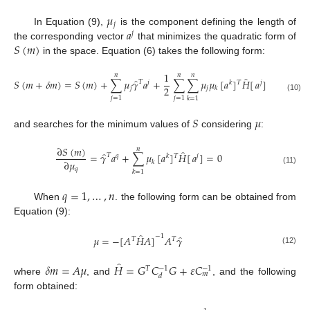
𝜇
𝑗
𝑎
In Equation (9),
is the component defining the length of
𝑗
𝑆
(
𝑚
)
the corresponding vector
that minimizes the quadratic form of
in the space. Equation (6) takes the following form:
1
𝑛
𝑛
𝑛
̂
̂
𝑆
(
𝑚
+
𝛿
𝑚
)
=
𝑆
(
𝑚
)
+
∑
𝜇
𝛾
𝑎
+
∑
∑
𝜇
𝜇
[
𝑎
]
𝐻
[
𝑎
]
𝑇
𝑗
𝑘
𝑇
𝑗
2
𝑗
𝑗
𝑘
(10)
𝑗
=
1
𝑗
=
1
𝑘
=
1
𝑆
𝜇
and searches for the minimum values of
considering
:
∂
𝑆
(
𝑚
)
𝑛
̂
̂
=
𝛾
𝑎
+
∑
𝜇
[
𝑎
]
𝐻
[
𝑎
]
=
0
𝑇
𝑞
𝑘
𝑇
𝑗
∂
𝜇
𝑘
𝑞
(11)
𝑘
=
1
𝑞
=
1
,
…
,
𝑛
When
. the following form can be obtained from
Equation (9):
̂
−
1
̂
𝜇
=
−
[
𝐴
𝐻
𝐴
]
𝐴
𝛾
𝑇
𝑇
(12)
̂
𝛿
𝑚
=
𝐴
𝜇
𝐻
=
𝐺
𝐶
𝐺
+
𝜀
𝐶
−
1
−
1
𝑇
𝑚
𝑑
where
, and
, and the following
form obtained: