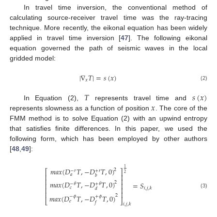
In travel time inversion, the conventional method of
calculating source-receiver travel time was the ray-tracing
technique. More recently, the eikonal equation has been widely
applied in travel time inversion [
47
]. The following eikonal
equation governed the path of seismic waves in the local
gridded model:
|
∇
𝑇
|
=
𝑠
(
𝑥
)
𝑥
(2)
𝑇
𝑠
(
𝑥
)
𝑥
In Equation (2),
represents travel time and
represents slowness as a function of position
. The core of the
FMM method is to solve Equation (2) with an upwind entropy
that satisfies finite differences. In this paper, we used the
following form, which has been employed by other authors
[
48
,
49
]:
1
𝑚
𝑎
𝑥
(
𝐷
𝑇
,
−
𝐷
𝑇
,
0
)
2
⎡
⎤
−
𝑟
+
𝑟
2
𝑎
⎢
⎥
𝑏
⎢
⎥
𝑚
𝑎
𝑥
(
𝐷
𝑇
,
−
𝐷
𝑇
,
0
)
2
=
𝑆
⎢
⎥
−
𝜃
+
𝜃
𝑐
⎢
⎥
𝑖
,
𝑗
,
𝑘
𝑑
(3)
⎢
⎥
2
𝑚
𝑎
𝑥
(
𝐷
𝑇
,
−
𝐷
𝑇
,
0
)
−
𝜙
+
𝜙
⎣
⎦
𝑒
𝑓
𝑖
,
𝑗
,
𝑘