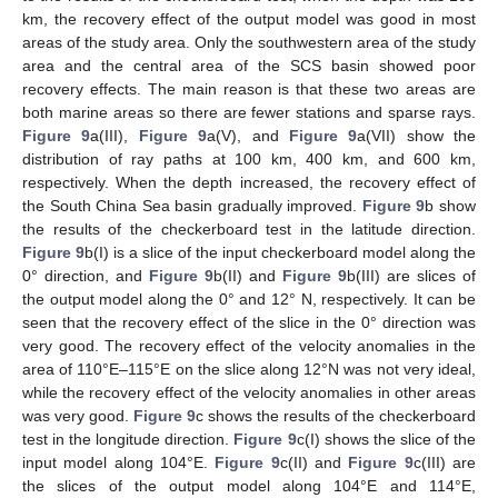
km, the recovery effect of the output model was good in most
areas of the study area. Only the southwestern area of the study
area and the central area of the SCS basin showed poor
recovery effects. The main reason is that these two areas are
both marine areas so there are fewer stations and sparse rays.
Figure 9
a(III),
Figure 9
a(V), and
Figure 9
a(VII) show the
distribution of ray paths at 100 km, 400 km, and 600 km,
respectively. When the depth increased, the recovery effect of
the South China Sea basin gradually improved.
Figure 9
b show
the results of the checkerboard test in the latitude direction.
Figure 9
b(I) is a slice of the input checkerboard model along the
0° direction, and
Figure 9
b(II) and
Figure 9
b(III) are slices of
the output model along the 0° and 12° N, respectively. It can be
seen that the recovery effect of the slice in the 0° direction was
very good. The recovery effect of the velocity anomalies in the
area of 110°E–115°E on the slice along 12°N was not very ideal,
while the recovery effect of the velocity anomalies in other areas
was very good.
Figure 9
c shows the results of the checkerboard
test in the longitude direction.
Figure 9
c(I) shows the slice of the
input model along 104°E.
Figure 9
c(II) and
Figure 9
c(III) are
the slices of the output model along 104°E and 114°E,