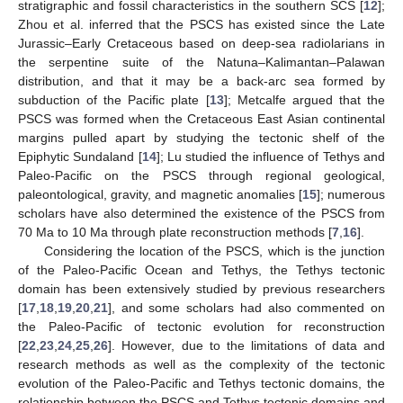
stratigraphic and fossil characteristics in the southern SCS [
12
];
Zhou et al. inferred that the PSCS has existed since the Late
Jurassic–Early Cretaceous based on deep-sea radiolarians in
the serpentine suite of the Natuna–Kalimantan–Palawan
distribution, and that it may be a back-arc sea formed by
subduction of the Pacific plate [
13
]; Metcalfe argued that the
PSCS was formed when the Cretaceous East Asian continental
margins pulled apart by studying the tectonic shelf of the
Epiphytic Sundaland [
14
]; Lu studied the influence of Tethys and
Paleo-Pacific on the PSCS through regional geological,
paleontological, gravity, and magnetic anomalies [
15
]; numerous
scholars have also determined the existence of the PSCS from
70 Ma to 10 Ma through plate reconstruction methods [
7
,
16
].
Considering the location of the PSCS, which is the junction
of the Paleo-Pacific Ocean and Tethys, the Tethys tectonic
domain has been extensively studied by previous researchers
[
17
,
18
,
19
,
20
,
21
], and some scholars had also commented on
the Paleo-Pacific of tectonic evolution for reconstruction
[
22
,
23
,
24
,
25
,
26
]. However, due to the limitations of data and
research methods as well as the complexity of the tectonic
evolution of the Paleo-Pacific and Tethys tectonic domains, the
relationship between the PSCS and Tethys tectonic domains and