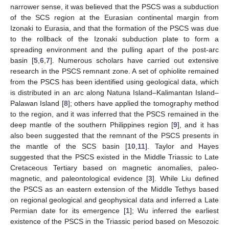
narrower sense, it was believed that the PSCS was a subduction
of the SCS region at the Eurasian continental margin from
Izonaki to Eurasia, and that the formation of the PSCS was due
to the rollback of the Izonaki subduction plate to form a
spreading environment and the pulling apart of the post-arc
basin [
5
,
6
,
7
]. Numerous scholars have carried out extensive
research in the PSCS remnant zone. A set of ophiolite remained
from the PSCS has been identified using geological data, which
is distributed in an arc along Natuna Island–Kalimantan Island–
Palawan Island [
8
]; others have applied the tomography method
to the region, and it was inferred that the PSCS remained in the
deep mantle of the southern Philippines region [
9
], and it has
also been suggested that the remnant of the PSCS presents in
the mantle of the SCS basin [
10
,
11
]. Taylor and Hayes
suggested that the PSCS existed in the Middle Triassic to Late
Cretaceous Tertiary based on magnetic anomalies, paleo-
magnetic, and paleontological evidence [
3
]. While Liu defined
the PSCS as an eastern extension of the Middle Tethys based
on regional geological and geophysical data and inferred a Late
Permian date for its emergence [
1
]; Wu inferred the earliest
existence of the PSCS in the Triassic period based on Mesozoic