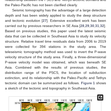
the Paleo-Pacific has not been clarified clearly.
Seismic tomography has the advantage of a large detection
depth and has been widely applied to study the deep structure
and tectonic evolution [
27
]. Extensive excellent work has been
carried out by previous researchers in SE Asia [
28
,
29
,
30
,
31
,
32
].
Based on previous studies, this paper used the latest seismic
data that can be collected in Southeast Asia to study its velocity
structure. Relative travel time residuals data from 2006 to 2019
were collected for 394 stations in the study area. The
teleseismic tomography method was used to invert the P-wave
velocity structure of the study area. Finally, a three-dimensional
P-wave velocity model was obtained, which was beneath SE
Asia. Combined with the results of previous studies, the
distribution range of the PSCS, the location of subduction
extinction, and its relationship with the Paleo-Pacific and Tethys
tectonic domain can be summarized as follows.
Figure 1
shows
a sketch of the tectonic and topography in Southeast Asia.