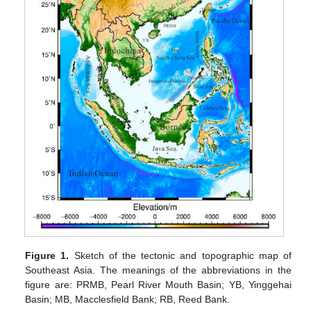
Figure 1.
Sketch of the tectonic and topographic map of
Southeast Asia. The meanings of the abbreviations in the
figure are: PRMB, Pearl River Mouth Basin; YB, Yinggehai
Basin; MB, Macclesfield Bank; RB, Reed Bank.