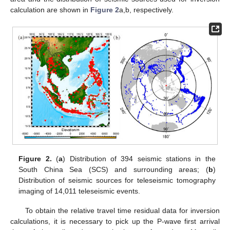
calculation are shown in
Figure 2
a,b, respectively.
Figure 2.
(
a
) Distribution of 394 seismic stations in the
South China Sea (SCS) and surrounding areas; (
b
)
Distribution of seismic sources for teleseismic tomography
imaging of 14,011 teleseismic events.
To obtain the relative travel time residual data for inversion
calculations, it is necessary to pick up the P-wave first arrival