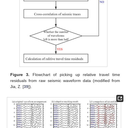
Figure 3.
Flowchart of picking up relative travel time
residuals from raw seismic waveform data (modified from
Jia, Z. [
39
]).