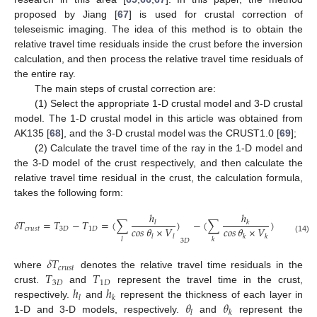
proposed by Jiang [
67
] is used for crustal correction of
teleseismic imaging. The idea of this method is to obtain the
relative travel time residuals inside the crust before the inversion
calculation, and then process the relative travel time residuals of
the entire ray.
The main steps of crustal correction are:
(1) Select the appropriate 1-D crustal model and 3-D crustal
model. The 1-D crustal model in this article was obtained from
AK135 [
68
], and the 3-D crustal model was the CRUST1.0 [
69
];
(2) Calculate the travel time of the ray in the 1-D model and
the 3-D model of the crust respectively, and then calculate the
relative travel time residual in the crust, the calculation formula,
takes the following form:
ℎ
ℎ
𝛿
𝑇
=
𝑇
−
𝑇
=
(
∑
)
−
(
∑
)
𝑙
𝑘
𝑐𝑜𝑠
𝜃
×
𝑉
𝑐𝑜𝑠
𝜃
×
𝑉
𝑐
𝑟
𝑢
𝑠
𝑡
3
𝐷
1
𝐷
𝑙
𝑙
𝑘
𝑘
(14)
𝑙
𝑘
3
𝐷
1
𝐷
𝛿
𝑇
𝑐
𝑟
𝑢
𝑠
𝑡
𝑇
𝑇
where
denotes the relative travel time residuals in the
3
𝐷
1
𝐷
ℎ
ℎ
crust.
and
represent the travel time in the crust,
𝑙
𝑘
𝜃
𝜃
respectively.
and
represent the thickness of each layer in
𝑙
𝑘
1-D and 3-D models, respectively.
and
represent the