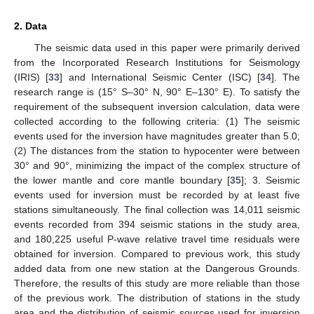
2. Data
The seismic data used in this paper were primarily derived
from the Incorporated Research Institutions for Seismology
(IRIS) [
33
] and International Seismic Center (ISC) [
34
]. The
research range is (15° S–30° N, 90° E–130° E). To satisfy the
requirement of the subsequent inversion calculation, data were
collected according to the following criteria: (1) The seismic
events used for the inversion have magnitudes greater than 5.0;
(2) The distances from the station to hypocenter were between
30° and 90°, minimizing the impact of the complex structure of
the lower mantle and core mantle boundary [
35
]; 3. Seismic
events used for inversion must be recorded by at least five
stations simultaneously. The final collection was 14,011 seismic
events recorded from 394 seismic stations in the study area,
and 180,225 useful P-wave relative travel time residuals were
obtained for inversion. Compared to previous work, this study
added data from one new station at the Dangerous Grounds.
Therefore, the results of this study are more reliable than those
of the previous work. The distribution of stations in the study
area and the distribution of seismic sources used for inversion