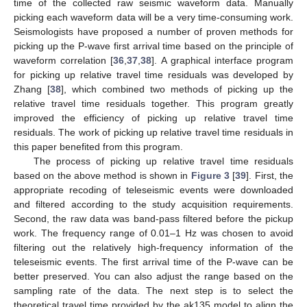
time of the collected raw seismic waveform data. Manually
picking each waveform data will be a very time-consuming work.
Seismologists have proposed a number of proven methods for
picking up the P-wave first arrival time based on the principle of
waveform correlation [
36
,
37
,
38
]. A graphical interface program
for picking up relative travel time residuals was developed by
Zhang [
38
], which combined two methods of picking up the
relative travel time residuals together. This program greatly
improved the efficiency of picking up relative travel time
residuals. The work of picking up relative travel time residuals in
this paper benefited from this program.
The process of picking up relative travel time residuals
based on the above method is shown in
Figure 3
[
39
]. First, the
appropriate recoding of teleseismic events were downloaded
and filtered according to the study acquisition requirements.
Second, the raw data was band-pass filtered before the pickup
work. The frequency range of 0.01–1 Hz was chosen to avoid
filtering out the relatively high-frequency information of the
teleseismic events. The first arrival time of the P-wave can be
better preserved. You can also adjust the range based on the
sampling rate of the data. The next step is to select the
theoretical travel time provided by the ak135 model to align the