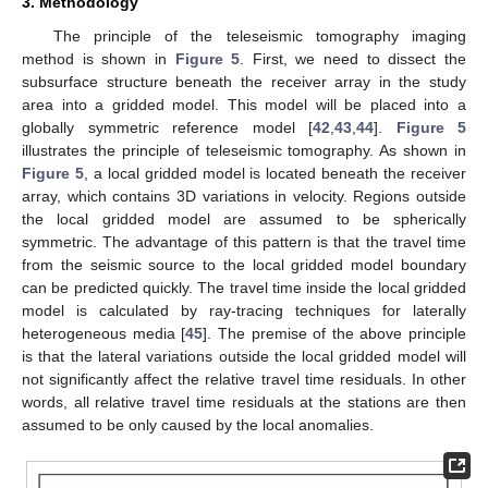
3. Methodology
The principle of the teleseismic tomography imaging
method is shown in
Figure 5
. First, we need to dissect the
subsurface structure beneath the receiver array in the study
area into a gridded model. This model will be placed into a
globally symmetric reference model [
42
,
43
,
44
].
Figure 5
illustrates the principle of teleseismic tomography. As shown in
Figure 5
, a local gridded model is located beneath the receiver
array, which contains 3D variations in velocity. Regions outside
the local gridded model are assumed to be spherically
symmetric. The advantage of this pattern is that the travel time
from the seismic source to the local gridded model boundary
can be predicted quickly. The travel time inside the local gridded
model is calculated by ray-tracing techniques for laterally
heterogeneous media [
45
]. The premise of the above principle
is that the lateral variations outside the local gridded model will
not significantly affect the relative travel time residuals. In other
words, all relative travel time residuals at the stations are then
assumed to be only caused by the local anomalies.