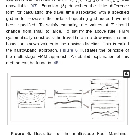
1
𝑖
−
2
,
𝑗
,
𝑘
𝑖
,
𝑗
−
2
,
𝑘
𝑖
,
𝑗
,
𝑘
−
2
unavailable [
47
]. Equation (3) describes the finite difference
form for calculating the travel time associated with a specified
grid node. However, the order of updating grid nodes have not
been specified. To satisfy causality, the values of
T
should
change from small to large. To satisfy the above rule, FMM
systematically constructs the travel time in a downwind manner
based on known values in the upwind direction. This is called
the narrowband approach.
Figure 6
illustrates the principle of
the multi-stage FMM approach. A detailed explanation of this
method can be found in [
49
].
Figure 6.
Illustration of the multi-stage Fast Marching