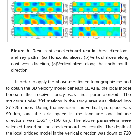
Figure 9.
Results of checkerboard test in three directions
and ray paths. (
a
) Horizontal slices; (
b
)Vertical slices along
east–west direction; (
c
)Vertical slices along the north–south
direction.
In order to apply the above-mentioned tomographic method
to obtain the 3D velocity model beneath SE Asia, the local model
beneath the receiver array was first parameterized. The
structure under 394 stations in the study area was divided into
27,225 nodes. During the inversion, the vertical grid space was
90 km, and the grid space in the longitude and latitude
directions was 1.65° (~160 km). The above parameters were
selected based on the checkerboard test results. The depth of
the local gridded model in the vertical direction was down to 720