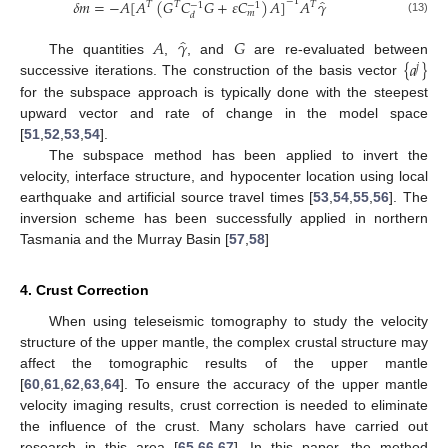
̂
𝛿
𝑚
=
−
𝐴
[
𝐴
(
𝐺
𝐶
𝐺
+
𝜀
𝐶
)
𝐴
]
𝐴
𝛾
−
1
𝑇
𝑇
𝑇
−
1
−
1
𝑚
𝑑
(13)
̂
𝐴
𝛾
𝐺
{
𝑎
}
The quantities
,
, and
are re-evaluated between
𝑗
successive iterations. The construction of the basis vector
for the subspace approach is typically done with the steepest
upward vector and rate of change in the model space
[
51
,
52
,
53
,
54
].
The subspace method has been applied to invert the
velocity, interface structure, and hypocenter location using local
earthquake and artificial source travel times [
53
,
54
,
55
,
56
]. The
inversion scheme has been successfully applied in northern
Tasmania and the Murray Basin [
57
,
58
]
4. Crust Correction
When using teleseismic tomography to study the velocity
structure of the upper mantle, the complex crustal structure may
affect the tomographic results of the upper mantle
[
60
,
61
,
62
,
63
,
64
]. To ensure the accuracy of the upper mantle
velocity imaging results, crust correction is needed to eliminate
the influence of the crust. Many scholars have carried out
research in this area [
65
,
66
,
67
]. In this paper, the method