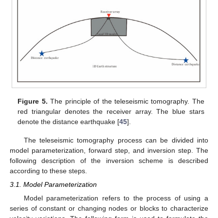
Figure 5.
The principle of the teleseismic tomography. The
red triangular denotes the receiver array. The blue stars
denote the distance earthquake [
45
].
The teleseismic tomography process can be divided into
model parameterization, forward step, and inversion step. The
following description of the inversion scheme is described
according to these steps.
3.1. Model Parameterization
Model parameterization refers to the process of using a
series of constant or changing nodes or blocks to characterize