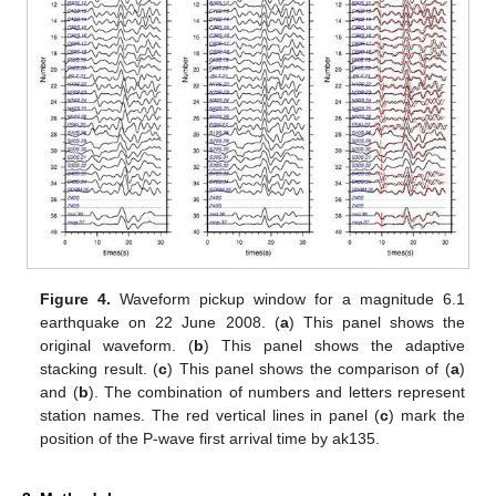
Figure 4.
Waveform pickup window for a magnitude 6.1
earthquake on 22 June 2008. (
a
) This panel shows the
original waveform. (
b
) This panel shows the adaptive
stacking result. (
c
) This panel shows the comparison of (
a
)
and (
b
). The combination of numbers and letters represent
station names. The red vertical lines in panel (
c
) mark the
position of the P-wave first arrival time by ak135.