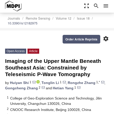
zoom_out_map
search
menu
Journals
Remote Sensing
Volume 12
Issue 18
10.3390/rs12182975
settings
Order Article Reprints
Open Access
Article
Imaging of the Upper Mantle Beneath
Southeast Asia: Constrained by
Teleseismic P-Wave Tomography
1
1
1,*
by
Huiyan Shi
,
Tonglin Li
,
Rongzhe Zhang
,
2
1
Gongcheng Zhang
and
Hetian Yang
1
College of Geo-Exploration Science and Technology, Jilin
University, Changchun 130026, China
2
CNOOC Research Institute, Beijing 100028, China