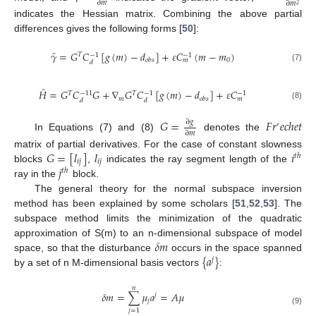
∂
𝑚
∂
𝑚
2
indicates the Hessian matrix. Combining the above partial
differences gives the following forms [
50
]:
̂
𝛾
=
𝐺
𝐶
[
𝑔
(
𝑚
)
−
𝑑
]
+
𝜀
𝐶
(
𝑚
−
𝑚
)
𝑇
−
1
−
1
0
𝑜
𝑏
𝑠
𝑚
𝑑
(7)
̂
𝐻
=
𝐺
𝐶
𝐺
+
∇
𝐺
𝐶
[
𝑔
(
𝑚
)
−
𝑑
]
+
𝜀
𝐶
𝑇
𝑇
−
11
−
1
−
1
𝑚
𝑜
𝑏
𝑠
𝑚
𝑑
𝑑
(8)
𝐺
=
𝐹
𝑟
𝑒
𝑐
ℎ
𝑒
𝑡
∂
𝑔
′
∂
𝑚
In Equations (7) and (8)
denotes the
𝐺
=
[
𝑙
]
𝑙
𝑖
matrix of partial derivatives. For the case of constant slowness
𝑡
ℎ
𝑖
𝑗
𝑖
𝑗
𝑗
blocks
,
indicates the ray segment length of the
𝑡
ℎ
ray in the
block.
The general theory for the normal subspace inversion
method has been explained by some scholars [
51
,
52
,
53
]. The
subspace method limits the minimization of the quadratic
𝛿
𝑚
approximation of S(m) to an n-dimensional subspace of model
{
𝑎
}
space, so that the disturbance
occurs in the space spanned
𝑗
by a set of n M-dimensional basis vectors
:
𝑛
𝛿
𝑚
=
∑
𝜇
𝑎
=
𝐴
𝜇
𝑗
𝑗
(9)
𝑗
=
1