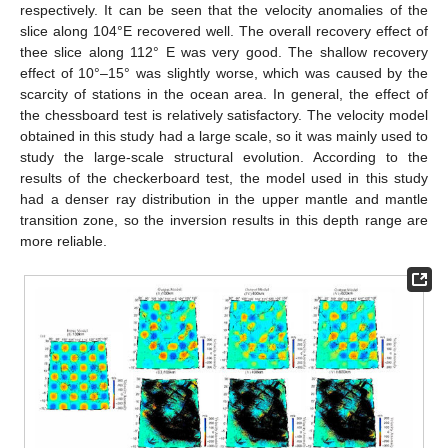
respectively. It can be seen that the velocity anomalies of the
slice along 104°E recovered well. The overall recovery effect of
thee slice along 112° E was very good. The shallow recovery
effect of 10°–15° was slightly worse, which was caused by the
scarcity of stations in the ocean area. In general, the effect of
the chessboard test is relatively satisfactory. The velocity model
obtained in this study had a large scale, so it was mainly used to
study the large-scale structural evolution. According to the
results of the checkerboard test, the model used in this study
had a denser ray distribution in the upper mantle and mantle
transition zone, so the inversion results in this depth range are
more reliable.