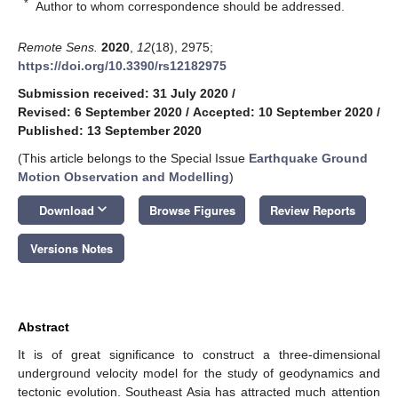
*
Author to whom correspondence should be addressed.
Remote Sens.
2020
,
12
(18), 2975;
https://doi.org/10.3390/rs12182975
Submission received: 31 July 2020
/
Revised: 6 September 2020
/
Accepted: 10 September 2020
/
Published: 13 September 2020
(This article belongs to the Special Issue
Earthquake Ground
Motion Observation and Modelling
)
keyboard_arrow_down
Download
Browse Figures
Review Reports
Versions Notes
Abstract
It is of great significance to construct a three-dimensional
underground velocity model for the study of geodynamics and
tectonic evolution. Southeast Asia has attracted much attention