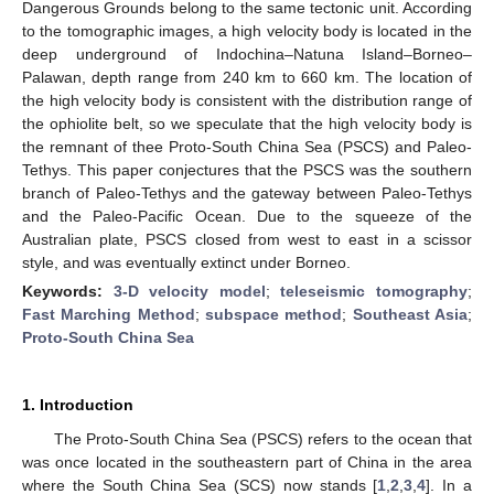
Dangerous Grounds belong to the same tectonic unit. According
to the tomographic images, a high velocity body is located in the
deep underground of Indochina–Natuna Island–Borneo–
Palawan, depth range from 240 km to 660 km. The location of
the high velocity body is consistent with the distribution range of
the ophiolite belt, so we speculate that the high velocity body is
the remnant of thee Proto-South China Sea (PSCS) and Paleo-
Tethys. This paper conjectures that the PSCS was the southern
branch of Paleo-Tethys and the gateway between Paleo-Tethys
and the Paleo-Pacific Ocean. Due to the squeeze of the
Australian plate, PSCS closed from west to east in a scissor
style, and was eventually extinct under Borneo.
Keywords:
3-D velocity model
;
teleseismic tomography
;
Fast Marching Method
;
subspace method
;
Southeast Asia
;
Proto-South China Sea
1. Introduction
The Proto-South China Sea (PSCS) refers to the ocean that
was once located in the southeastern part of China in the area
where the South China Sea (SCS) now stands [
1
,
2
,
3
,
4
]. In a