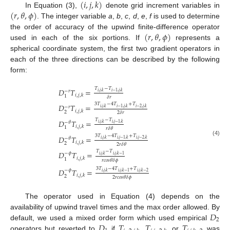
(
𝑖
,
𝑗
,
𝑘
)
(
𝑟
,
𝜃
,
𝜙
)
In Equation (3),
denote grid increment variables in
. The integer variable
a
,
b
,
c
,
d
,
e
,
f
is used to determine
(
𝑟
,
𝜃
,
𝜙
)
the order of accuracy of the upwind finite-difference operator
used in each of the six portions. If
represents a
spherical coordinate system, the first two gradient operators in
each of the three directions can be described by the following
form:
𝑇
−
𝑇
𝐷
𝑇
=
−
𝑟
𝑖
,
𝑗
,
𝑘
𝑖
−
1
,
𝑗
,
𝑘
𝑖
,
𝑗
,
𝑘
1
𝛿
𝑟
3
𝑇
−
4
𝑇
+
𝑇
𝐷
𝑇
=
−
𝑟
𝑖
,
𝑗
,
𝑘
𝑖
−
1
,
𝑗
,
𝑘
𝑖
−
2
,
𝑗
,
𝑘
𝑖
,
𝑗
,
𝑘
2
2
𝛿
𝑟
𝑇
−
𝑇
𝐷
𝑇
=
−
𝜃
𝑖
,
𝑗
,
𝑘
𝑖
,
𝑗
−
1
,
𝑘
𝑖
,
𝑗
,
𝑘
1
𝑟
𝛿
𝜃
3
𝑇
−
4
𝑇
+
𝑇
𝐷
𝑇
=
−
𝜃
𝑖
,
𝑗
,
𝑘
𝑖
,
𝑗
−
1
,
𝑘
𝑖
,
𝑗
−
2
,
𝑘
(4)
𝑖
,
𝑗
,
𝑘
2
2
𝑟
𝛿
𝜃
𝑇
−
𝑇
𝐷
𝑇
=
−
𝜙
𝑖
,
𝑗
,
𝑘
𝑖
,
𝑗
,
𝑘
−
1
𝑖
,
𝑗
,
𝑘
1
𝑟
𝑐
𝑜
𝑠
𝜃
𝛿
𝜙
3
𝑇
−
4
𝑇
+
𝑇
𝐷
𝑇
=
−
𝜙
𝑖
,
𝑗
,
𝑘
𝑖
,
𝑗
,
𝑘
−
1
𝑖
,
𝑗
,
𝑘
−
2
𝑖
,
𝑗
,
𝑘
2
2
𝑟
𝑐
𝑜
𝑠
𝜃
𝛿
𝜙
The operator used in Equation (4) depends on the
𝐷
availability of upwind travel times and the max order allowed. By
2
𝐷
𝑇
𝑇
𝑇
default, we used a mixed order form which used empirical
operators but reverted to
if
,
, or
was