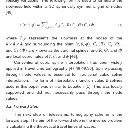
velocity variations. The following form is used to formulate the
slowness field within a 3D spherically symmetric grid of nodes
[
46
]:
4
𝑠
(
𝑟
,
𝜃
,
𝜙
)
=
∑
𝑆
𝐶
(
𝑅
)
𝐶
(
𝛩
)
𝐶
(
𝛷
)
𝑖
𝑗
𝑖
𝑗
𝑘
𝑘
𝑖
,
𝑗
,
𝑘
=
1
(1)
𝑆
𝑖
𝑗
𝑘
4
×
4
×
4
(
𝑟
,
𝜃
,
𝜙
)
𝐶
(
𝑅
)
𝐶
(
𝛩
)
where
represents the slowness at the nodes of the
𝑖
𝑗
𝐶
(
𝛷
)
𝑅
𝛩
𝛷
grid surrounding the point
.
,
,
𝑘
𝑟
𝜃
𝜙
and
are known as the cardinal splines, and
,
, and
are local coordinates of
,
, and
[
46
].
Conventional cubic spline interpolation has been widely
applied in travel time tomography [
47
,
48
,
49
,
50
]. Spline passing
through node values is essential for traditional cubic spline
interpolation. The form of interpolation function cubic B-splines
used in this paper was similar to Equation (1). This was locally
supported and did not necessarily pass through the node
values.
3.2. Forward Step
The next step of teleseismic tomography scheme is the
forward step. The aim of the forward step in the inverse problem
is calculating the theoretical travel times of waves.