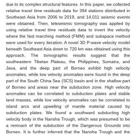
due to its complex structural features. In this paper, we collected
relative travel time residuals data for 394 stations distributed in
Southeast Asia from 2006 to 2019, and 14,011 seismic events
were obtained. Then, teleseismic tomography was applied by
using relative travel time residuals data to invert the velocity
where the fast marching method (FMM) and subspace method
were used for every iteration. A novel 3D P-wave velocity model
beneath Southeast Asia down to 720 km was obtained using this
approach. The tomographic results suggest that the
southeastern Tibetan Plateau, the Philippines, Sumatra, and
Java, and the deep part of Borneo exhibit high velocity
anomalies, while low velocity anomalies were found in the deep
part of the South China Sea (SCS) basin and in the shallow part
of Borneo and areas near the subduction zone. High velocity
anomalies can be correlated to subduction plates and stable
land masses, while low velocity anomalies can be correlated to
island arcs and upwelling of mantle material caused by
subduction plates. We found a southward subducting high
velocity body in the Nansha Trough, which was presumed to be
a remnant of the subduction of the Dangerous Grounds into
Borneo. It is further inferred that the Nansha Trough and the