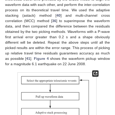
waveform data with each other, and perform the inter-correlation
process on its theoretical travel time. We used the adaptive
stacking (astack) method [
40
] and multi-channel cross
correlation (MCC) method [
36
] to superimpose the waveform
data, and then compared the difference between the residuals
obtained by the two picking methods. Waveforms with a P-wave
first arrival error greater than 0.2 s and a shape obviously
different will be deleted. Repeat the above steps until all the
picked results are within the error range. This process of picking
up relative travel time residuals guarantees accuracy as much
as possible [
41
].
Figure 4
shows the waveform pickup window
for a magnitude 6.1 earthquake on 22 June 2008.