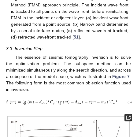
Method (FMM) approach principle. The incident wave front
is tracked to all points on the wave front, before reinitializing
FMM in the incident or adjacent layer. (
a
) Incident wavefront
generated from a point source; (
b
) Narrow band determined
by a serial interface nodes; (
c
) reflected wavefront tracked;
(
d
) refracted wavefront tracked [
51
].
3.3. Inversion Step
The essence of seismic tomography inversion is to solve
the optimization problem. The subspace method can be
minimized simultaneously along the search direction, and across
a subspace of the model space, which is illustrated in
Figure 7
.
The following form is the most common objection function used
in inversion:
𝑆
(
𝑚
)
=
(
𝑔
(
𝑚
)
−
𝑑
)
𝐶
(
𝑔
(
𝑚
)
−
𝑑
)
+
𝜀
(
𝑚
−
𝑚
)
𝐶
(
𝑚
−
𝑚
)
𝑇
𝑇
−
1
−
1
0
0
𝑜
𝑏
𝑠
𝑜
𝑏
𝑠
𝑚
𝑑
(5)