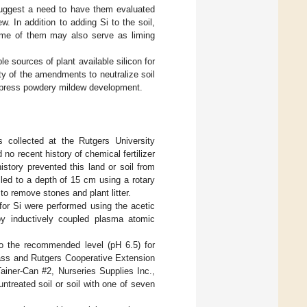
suggest a need to have them evaluated
. In addition to adding Si to the soil,
ome of them may also serve as liming
e sources of plant available silicon for
lity of the amendments to neutralize soil
suppress powdery mildew development.
s collected at the Rutgers University
 recent history of chemical fertilizer
history prevented this land or soil from
tilled to a depth of 15 cm using a rotary
 to remove stones and plant litter.
for Si were performed using the acetic
by inductively coupled plasma atomic
to the recommended level (pH 6.5) for
class and Rutgers Cooperative Extension
iner-Can #2, Nurseries Supplies Inc.,
ntreated soil or soil with one of seven