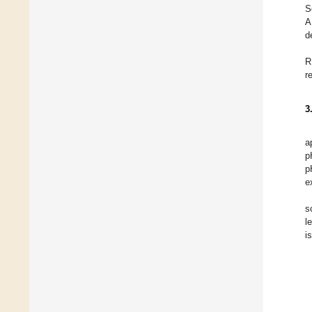
S
A
d
R
r
3
a
p
p
e
s
l
i