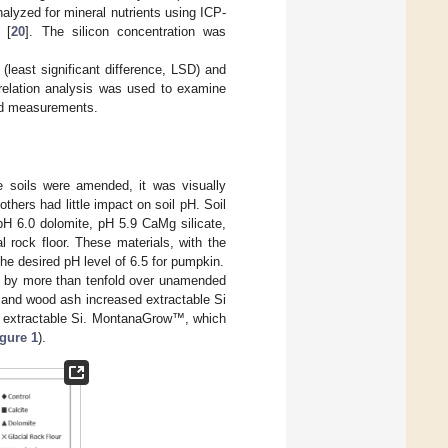
lyzed for mineral nutrients using ICP-
 [
20
]. The silicon concentration was
 (least significant difference, LSD) and
elation analysis was used to examine
eld measurements.
e soils were amended, it was visually
hers had little impact on soil pH. Soil
pH 6.0 dolomite, pH 5.9 CaMg silicate,
rock floor. These materials, with the
he desired pH level of 6.5 for pumpkin.
ed by more than tenfold over unamended
r and wood ash increased extractable Si
est extractable Si. MontanaGrow™, which
gure 1
).