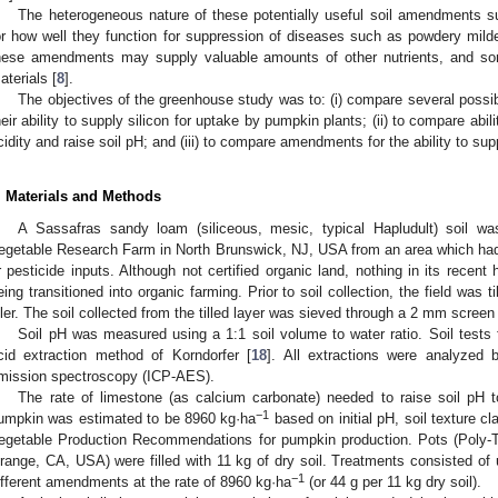
The heterogeneous nature of these potentially useful soil amendments 
or how well they function for suppression of diseases such as powdery mildew
hese amendments may supply valuable amounts of other nutrients, and s
aterials [
8
].
The objectives of the greenhouse study was to: (i) compare several possibl
heir ability to supply silicon for uptake by pumpkin plants; (ii) to compare abi
cidity and raise soil pH; and (iii) to compare amendments for the ability to 
. Materials and Methods
A Sassafras sandy loam (siliceous, mesic, typical Hapludult) soil wa
egetable Research Farm in North Brunswick, NJ, USA from an area which had no
r pesticide inputs. Although not certified organic land, nothing in its recent 
eing transitioned into organic farming. Prior to soil collection, the field was 
iller. The soil collected from the tilled layer was sieved through a 2 mm screen
Soil pH was measured using a 1:1 soil volume to water ratio. Soil tests 
cid extraction method of Korndorfer [
18
]. All extractions were analyzed 
mission spectroscopy (ICP-AES).
The rate of limestone (as calcium carbonate) needed to raise soil pH 
−1
umpkin was estimated to be 8960 kg·ha
based on initial pH, soil texture 
egetable Production Recommendations for pumpkin production. Pots (Poly-Ta
range, CA, USA) were filled with 11 kg of dry soil. Treatments consisted of u
−1
ifferent amendments at the rate of 8960 kg·ha
(or 44 g per 11 kg dry soil).