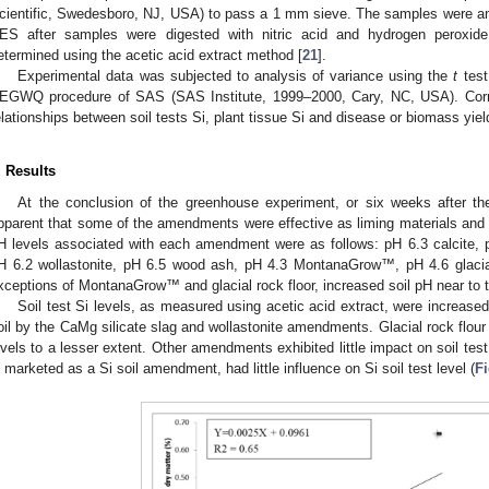
cientific, Swedesboro, NJ, USA) to pass a 1 mm sieve. The samples were ana
ES after samples were digested with nitric acid and hydrogen peroxide
etermined using the acetic acid extract method [
21
].
Experimental data was subjected to analysis of variance using the
t
test
EGWQ procedure of SAS (SAS Institute, 1999–2000, Cary, NC, USA). Corr
elationships between soil tests Si, plant tissue Si and disease or biomass yi
. Results
At the conclusion of the greenhouse experiment, or six weeks after th
pparent that some of the amendments were effective as liming materials and ot
H levels associated with each amendment were as follows: pH 6.3 calcite, 
H 6.2 wollastonite, pH 6.5 wood ash, pH 4.3 MontanaGrow™, pH 4.6 glacial 
xceptions of MontanaGrow™ and glacial rock floor, increased soil pH near to t
Soil test Si levels, as measured using acetic acid extract, were increas
oil by the CaMg silicate slag and wollastonite amendments. Glacial rock flou
evels to a lesser extent. Other amendments exhibited little impact on soil t
s marketed as a Si soil amendment, had little influence on Si soil test level (
Fi