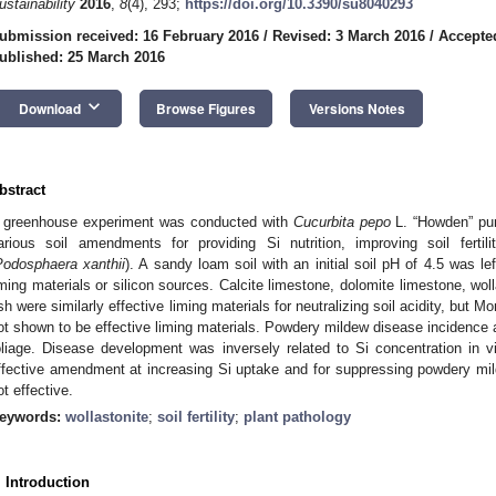
ustainability
2016
,
8
(4), 293;
https://doi.org/10.3390/su8040293
ubmission received: 16 February 2016
/
Revised: 3 March 2016
/
Accepte
ublished: 25 March 2016
keyboard_arrow_down
Download
Browse Figures
Versions Notes
bstract
 greenhouse experiment was conducted with
Cucurbita pepo
L. “Howden” pum
arious soil amendments for providing Si nutrition, improving soil ferti
Podosphaera xanthii
). A sandy loam soil with an initial soil pH of 4.5 was 
iming materials or silicon sources. Calcite limestone, dolomite limestone, wol
sh were similarly effective liming materials for neutralizing soil acidity, but 
ot shown to be effective liming materials. Powdery mildew disease incidence 
oliage. Disease development was inversely related to Si concentration in 
ffective amendment at increasing Si uptake and for suppressing powdery mil
ot effective.
eywords:
wollastonite
;
soil fertility
;
plant pathology
. Introduction