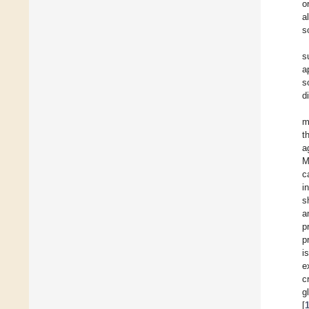
o
a
s
s
a
s
d
m
t
a
M
c
i
s
a
p
p
i
e
c
g
[