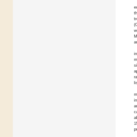
e
t
t
(
w
M
a
i
m
s
a
r
l
m
i
a
c
a
1
p