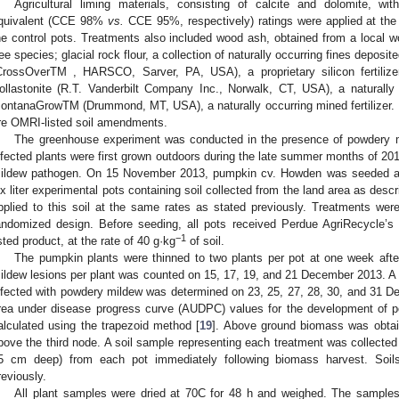
Agricultural liming materials, consisting of calcite and dolomite, w
quivalent (CCE 98%
vs.
CCE 95%, respectively) ratings were applied at the s
he control pots. Treatments also included wood ash, obtained from a local
ree species; glacial rock flour, a collection of naturally occurring fines deposit
CrossOverTM , HARSCO, Sarver, PA, USA), a proprietary silicon fertilize
ollastonite (R.T. Vanderbilt Company Inc., Norwalk, CT, USA), a naturally
ontanaGrowTM (Drummond, MT, USA), a naturally occurring mined fertilizer
re OMRI-listed soil amendments.
The greenhouse experiment was conducted in the presence of powdery m
nfected plants were first grown outdoors during the late summer months of 201
ildew pathogen. On 15 November 2013, pumpkin cv. Howden was seeded an
ix liter experimental pots containing soil collected from the land area as de
pplied to this soil at the same rates as stated previously. Treatments were
andomized design. Before seeding, all pots received Perdue AgriRecycle
−1
isted product, at the rate of 40 g·kg
of soil.
The pumpkin plants were thinned to two plants per pot at one week aft
ildew lesions per plant was counted on 15, 17, 19, and 21 December 2013. A v
nfected with powdery mildew was determined on 23, 25, 27, 28, 30, and 31 
rea under disease progress curve (AUDPC) values for the development of 
alculated using the trapezoid method [
19
]. Above ground biomass was obtain
bove the third node. A soil sample representing each treatment was collected
5 cm deep) from each pot immediately following biomass harvest. Soil
reviously.
All plant samples were dried at 70C for 48 h and weighed. The sample