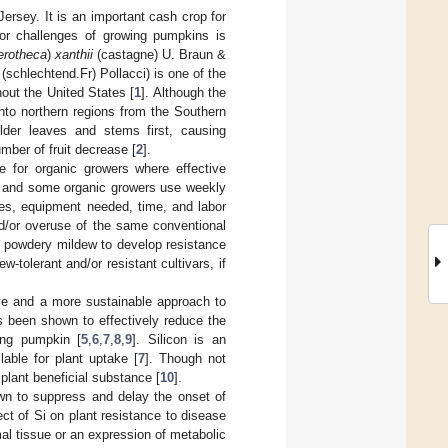
ersey. It is an important cash crop for
or challenges of growing pumpkins is
erotheca
)
xanthii
(castagne) U. Braun &
(schlechtend.Fr) Pollacci) is one of the
out the United States [
1
]. Although the
nto northern regions from the Southern
older leaves and stems first, causing
umber of fruit decrease [
2
].
ge for organic growers where effective
al and some organic growers use weekly
des, equipment needed, time, and labor
nd/or overuse of the same conventional
 powdery mildew to develop resistance
tolerant and/or resistant cultivars, if
tive and a more sustainable approach to
as been shown to effectively reduce the
ing pumpkin [
5
,
6
,
7
,
8
,
9
]. Silicon is an
lable for plant uptake [
7
]. Though not
 plant beneficial substance [
10
].
own to suppress and delay the onset of
fect of Si on plant resistance to disease
al tissue or an expression of metabolic