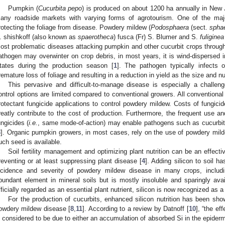
Pumpkin (
Cucurbita pepo
) is produced on about 1200 ha annually in New J
any roadside markets with varying forms of agrotourism. One of the maj
rotecting the foliage from disease. Powdery mildew (
Podosphaera
(sect.
spha
. shishkoff (also known as
spaerotheca
) fusca (Fr) S. Blumer and S.
fuliginea
ost problematic diseases attacking pumpkin and other cucurbit crops through
athogen may overwinter on crop debris, in most years, it is wind-dispersed i
tates during the production season [
1
]. The pathogen typically infects 
remature loss of foliage and resulting in a reduction in yield as the size and n
This pervasive and difficult-to-manage disease is especially a challen
ontrol options are limited compared to conventional growers. All convention
rotectant fungicide applications to control powdery mildew. Costs of fungici
reatly contribute to the cost of production. Furthermore, the frequent use a
ungicides (
i.e.
, same mode-of-action) may enable pathogens such as cucurbit
3
]. Organic pumpkin growers, in most cases, rely on the use of powdery mildew-
uch seed is available.
Soil fertility management and optimizing plant nutrition can be an effec
reventing or at least suppressing plant disease [
4
]. Adding silicon to soil h
ncidence and severity of powdery mildew disease in many crops, includ
bundant element in mineral soils but is mostly insoluble and sparingly avai
fficially regarded as an essential plant nutrient, silicon is now recognized as a
For the production of cucurbits, enhanced silicon nutrition has been sh
owdery mildew disease [
8
,
11
]. According to a review by Datnoff [
10
], “the ef
s considered to be due to either an accumulation of absorbed Si in the epiderm