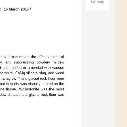
SciProfiles
d: 15 March 2016
/
pkin to compare the effectiveness of
lity, and suppressing powdery mildew
left unamended or amended with various
lastonite, CaMg silicate slag, and wood
Montanagrow™ and glacial rock flour were
and severity was visually scored on the
vine tissue. Wollastonite was the most
dew disease and glacial rock flour was