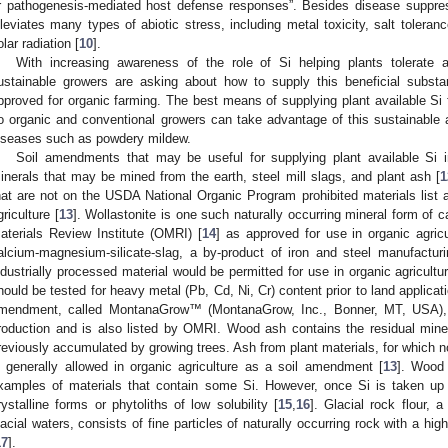
r pathogenesis-mediated host defense responses”. Besides disease suppres
lleviates many types of abiotic stress, including metal toxicity, salt tolera
olar radiation [
10
].
With increasing awareness of the role of Si helping plants tolerate a
ustainable growers are asking about how to supply this beneficial substa
pproved for organic farming. The best means of supplying plant available Si 
o organic and conventional growers can take advantage of this sustainable
iseases such as powdery mildew.
Soil amendments that may be useful for supplying plant available Si in
inerals that may be mined from the earth, steel mill slags, and plant ash [
1
hat are not on the USDA National Organic Program prohibited materials list a
griculture [
13
]. Wollastonite is one such naturally occurring mineral form of ca
aterials Review Institute (OMRI) [
14
] as approved for use in organic agricul
alcium-magnesium-silicate-slag, a by-product of iron and steel manufacturin
ndustrially processed material would be permitted for use in organic agricultu
hould be tested for heavy metal (Pb, Cd, Ni, Cr) content prior to land applicat
mendment, called MontanaGrow™ (MontanaGrow, Inc., Bonner, MT, USA), 
roduction and is also listed by OMRI. Wood ash contains the residual miner
reviously accumulated by growing trees. Ash from plant materials, for which 
s generally allowed in organic agriculture as a soil amendment [
13
]. Wood
xamples of materials that contain some Si. However, once Si is taken up 
rystalline forms or phytoliths of low solubility [
15
,
16
]. Glacial rock flour, 
lacial waters, consists of fine particles of naturally occurring rock with a hig
17
].