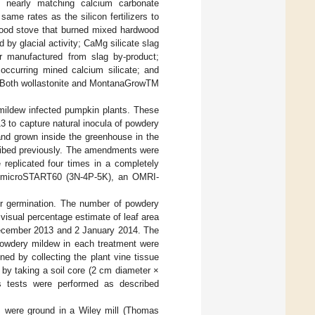
ith nearly matching calcium carbonate
ame rates as the silicon fertilizers to
 wood stove that burned mixed hardwood
ed by glacial activity; CaMg silicate slag
r manufactured from slag by-product;
 occurring mined calcium silicate; and
. Both wollastonite and MontanaGrowTM
ildew infected pumpkin plants. These
3 to capture natural inocula of powdery
d grown inside the greenhouse in the
scribed previously. The amendments were
 replicated four times in a completely
’s microSTART60 (3N-4P-5K), an OMRI-
er germination. The number of powdery
isual percentage estimate of leaf area
December 2013 and 2 January 2014. The
powdery mildew in each treatment were
ed by collecting the plant vine tissue
 by taking a soil core (2 cm diameter ×
s tests were performed as described
s were ground in a Wiley mill (Thomas