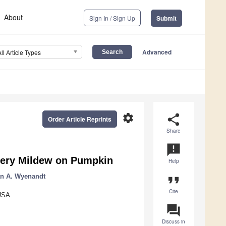
About
Sign In / Sign Up
Submit
Advanced
All Article Types
settings
share
Order Article Reprints
Share
announcement
dery Mildew on Pumpkin
Help
an A. Wyenandt
format_quote
Cite
 USA
question_answer
Discuss in