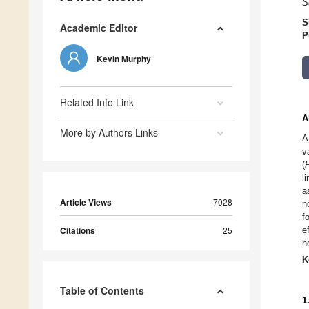
S
S
Academic Editor
P
Kevin Murphy
Related Info Link
A
More by Authors Links
A
v
(
l
a
Article Views
7028
n
f
Citations
25
e
n
K
Table of Contents
1