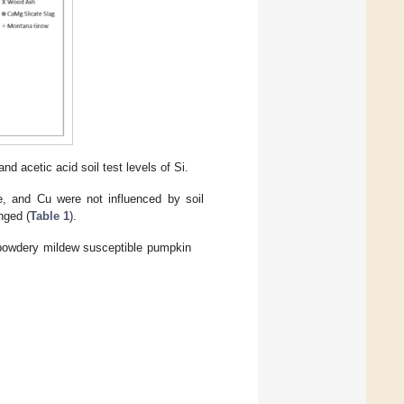
d acetic acid soil test levels of Si.
e, and Cu were not influenced by soil
nged (
Table 1
).
f powdery mildew susceptible pumpkin