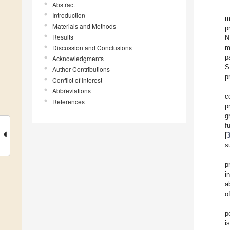
Abstract
Introduction
m
Materials and Methods
p
Results
N
Discussion and Conclusions
m
p
Acknowledgments
S
Author Contributions
p
Conflict of Interest
Abbreviations
c
References
p
g
f
[
s
p
i
a
o
p
i