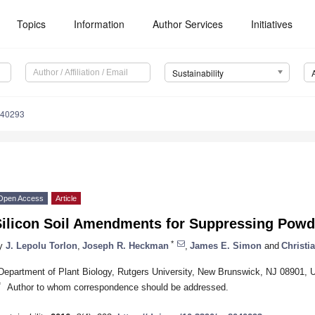
Topics
Information
Author Services
Initiatives
Sustainability
040293
Open Access
Article
Silicon Soil Amendments for Suppressing Pow
*
y
J. Lepolu Torlon
,
Joseph R. Heckman
,
James E. Simon
and
Christi
Department of Plant Biology, Rutgers University, New Brunswick, NJ 08901,
*
Author to whom correspondence should be addressed.