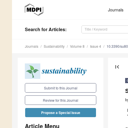
Journals
Search
for Articles
:
Journals
Sustainability
Volume 8
Issue 4
10.3390/su8
first_page
Submit to this Journal
b
Review for this Journal
Propose a Special Issue
Article Menu