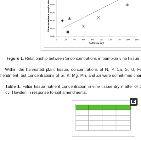
Figure 1.
Relationship between Si concentrations in pumpkin vine tissue an
Within the harvested plant tissue, concentrations of N, P, Ca, S, B, F
mendment, but concentrations of Si, K, Mg, Mn, and Zn were sometimes cha
Table 1.
Foliar tissue nutrient concentration in vine tissue dry matter o
cv. Howden in response to soil amendments.