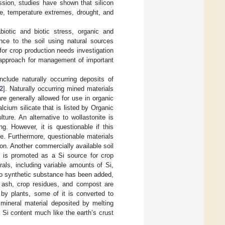
sion, studies have shown that silicon
nce, temperature extremes, drought, and
biotic and biotic stress, organic and
nce to the soil using natural sources
for crop production needs investigation
 approach for management of important
clude naturally occurring deposits of
2
]. Naturally occurring mined materials
re generally allowed for use in organic
lcium silicate that is listed by Organic
ture. An alternative to wollastonite is
g. However, it is questionable if this
re. Furthermore, questionable materials
ion. Another commercially available soil
is promoted as a Si source for crop
als, including variable amounts of Si,
no synthetic substance has been added,
 ash, crop residues, and compost are
by plants, some of it is converted to
a mineral material deposited by melting
h Si content much like the earth’s crust