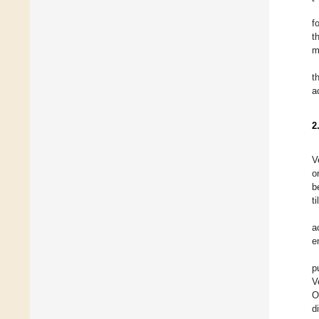
f
t
m
t
a
2
V
o
b
t
a
e
p
V
O
d