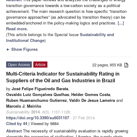
transition governance towards a low-carbon society as a political
achievement. The main research question is how specific “transition
governance approaches” (as advocated by transition theory) can be
embedded/anchored in the policy-making logics and practices.
[...]
Read more.
(This article belongs to the Special Issue
Sustainability and
Institutional Change
)
►
Show Figures
Open Access
Article
22 pages, 955 KB
Multi-Criteria Indicator for Sustainability Rating in
Suppliers of the Oil and Gas Industries in Brazil
by
José Felipe Figueiredo Barata
,
Osvaldo Luiz Gonçalves Quelhas
,
Helder Gomes Costa
,
Ruben Huamanchumo Gutierrez
,
Valdir De Jesus Lameira
and
Marcelo J. Meiriño
Sustainability
2014
,
6
(3), 1107-1128;
https://doi.org/10.3390/su6031107
- 27 Feb 2014
Cited by 44
| Viewed by 9884
Abstract
The necessity of sustainability evaluation is rapidly growing
alongside the expansion of civilization. Likewise, the supply chain