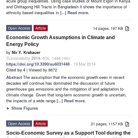
acute group inequalities. Using case studies of Mount Elgon in Kenya
and Chittagong Hill Tracts in Bangladesh it shows the importance of
ethnicity based inequalities in
[...] Read more.
Open Access
Article
14 pages, 197 KB
Economic Growth Assumptions in Climate and
Energy Policy
by
Nir Y. Krakauer
Sustainability
2014
,
6
(3), 1448-1461;
https://doi.org/10.3390/su6031448
- 19 Mar 2014
Cited by 4
| Viewed by 8672
Abstract
The assumption that the economic growth seen in recent
decades will continue has dominated the discussion of future
greenhouse gas emissions and the mitigation of and adaptation to
climate change. Given that long-term economic growth is uncertain,
the impacts of a wide range
[...] Read more.
►
Show Figures
Open Access
Article
21 pages, 1157 KB
Socio-Economic Survey as a Support Tool during the