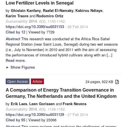
Low Fertilizer Levels in Senegal
by
Ghislain Kanfany
,
Raafat El-Namaky
,
Kabirou Ndiaye
,
Karim Traore
and
Rodomiro Ortiz
Sustainability
2014
,
6
(3), 1153-1162;
https://doi.org/10.3390/su6031153
- 28 Feb 2014
Cited by 12
| Viewed by 7729
Abstract
This research was conducted at the Africa Rice Sahel
Regional Station (near Saint Louis, Senegal) during two wet seasons
(
i.e.
, July to November) in 2010 and 2011 with the aim of assessing
the performances of introduced hybrid cultivars along with an
[...]
Read more.
►
Show Figures
Open Access
Article
24 pages, 922 KB
A Comparison of Energy Transition Governance in
Germany, The Netherlands and the United Kingdom
by
Erik Laes
,
Leen Gorissen
and
Frank Nevens
Sustainability
2014
,
6
(3), 1129-1152;
https://doi.org/10.3390/su6031129
- 27 Feb 2014
Cited by 95
| Viewed by 23366
Abstract
This paper reviews and analyzes the challenges of energy