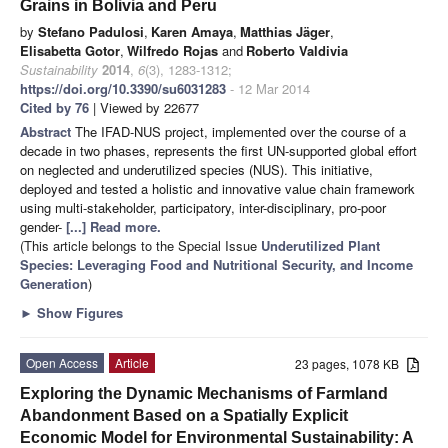
Grains in Bolivia and Peru
by
Stefano Padulosi
,
Karen Amaya
,
Matthias Jäger
,
Elisabetta Gotor
,
Wilfredo Rojas
and
Roberto Valdivia
Sustainability
2014
,
6
(3), 1283-1312;
https://doi.org/10.3390/su6031283
- 12 Mar 2014
Cited by 76
| Viewed by 22677
Abstract
The IFAD-NUS project, implemented over the course of a
decade in two phases, represents the first UN-supported global effort
on neglected and underutilized species (NUS). This initiative,
deployed and tested a holistic and innovative value chain framework
using multi-stakeholder, participatory, inter-disciplinary, pro-poor
gender-
[...] Read more.
(This article belongs to the Special Issue
Underutilized Plant
Species: Leveraging Food and Nutritional Security, and Income
Generation
)
►
Show Figures
Open Access
Article
23 pages, 1078 KB
Exploring the Dynamic Mechanisms of Farmland
Abandonment Based on a Spatially Explicit
Economic Model for Environmental Sustainability: A