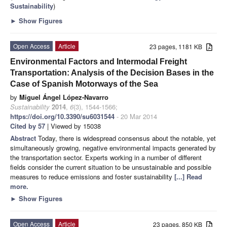
Sustainability
)
►
Show Figures
Open Access
Article
23 pages, 1181 KB
Environmental Factors and Intermodal Freight
Transportation: Analysis of the Decision Bases in the
Case of Spanish Motorways of the Sea
by
Miguel Ángel López-Navarro
Sustainability
2014
,
6
(3), 1544-1566;
https://doi.org/10.3390/su6031544
- 20 Mar 2014
Cited by 57
| Viewed by 15038
Abstract
Today, there is widespread consensus about the notable, yet
simultaneously growing, negative environmental impacts generated by
the transportation sector. Experts working in a number of different
fields consider the current situation to be unsustainable and possible
measures to reduce emissions and foster sustainability
[...] Read
more.
►
Show Figures
Open Access
Article
23 pages, 850 KB