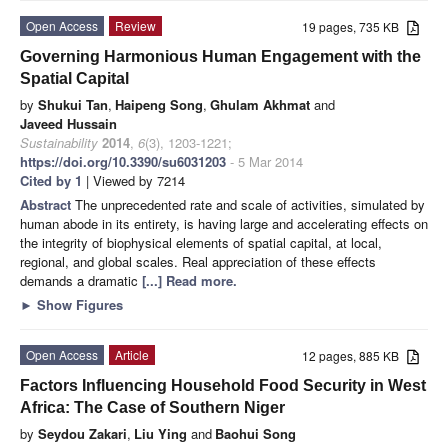
Open Access
Review
19 pages, 735 KB
Governing Harmonious Human Engagement with the
Spatial Capital
by
Shukui Tan
,
Haipeng Song
,
Ghulam Akhmat
and
Javeed Hussain
Sustainability
2014
,
6
(3), 1203-1221;
https://doi.org/10.3390/su6031203
- 5 Mar 2014
Cited by 1
| Viewed by 7214
Abstract
The unprecedented rate and scale of activities, simulated by
human abode in its entirety, is having large and accelerating effects on
the integrity of biophysical elements of spatial capital, at local,
regional, and global scales. Real appreciation of these effects
demands a dramatic
[...] Read more.
►
Show Figures
Open Access
Article
12 pages, 885 KB
Factors Influencing Household Food Security in West
Africa: The Case of Southern Niger
by
Seydou Zakari
,
Liu Ying
and
Baohui Song