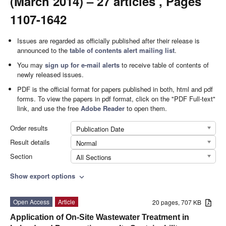
(March 2014) – 27 articles , Pages
1107-1642
Issues are regarded as officially published after their release is
announced to the
table of contents alert mailing list
.
You may
sign up for e-mail alerts
to receive table of contents of
newly released issues.
PDF is the official format for papers published in both, html and pdf
forms. To view the papers in pdf format, click on the "PDF Full-text"
link, and use the free
Adobe Reader
to open them.
Order results
Publication Date
Result details
Normal
Section
All Sections
Show export options
expand_more
Open Access
Article
20 pages, 707 KB
Application of On-Site Wastewater Treatment in