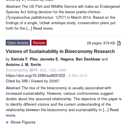
Abstract
The US Fish and Wildlife Service will make an Endangered
Species Act listing decision for the lesser prairie chicken
(
Tympanuchus pallidicinctus
; “LPC”) in March 2014. Based on the
findings of a single, Uzbek antelope study, conservation plans put
forth for the
[...] Read more.
Open Access
Review
28 pages, 979 KB
Visions of Sustainability in Bioeconomy Research
by
Swinda F. Pfau
,
Janneke E. Hagens
,
Ben Dankbaar
and
Antoine J. M. Smits
Sustainability
2014
,
6
(3), 1222-1249;
https://doi.org/10.3390/su6031222
- 6 Mar 2014
Cited by 349
| Viewed by 23367
Abstract
The rise of the bioeconomy is usually associated with
increased sustainability. However, various controversies suggest
doubts about this assumed relationship. The objective of this paper is
to identify different visions and the current understanding of the
relationship between the bioeconomy and sustainability in
[...] Read
more.
►
Show Figures