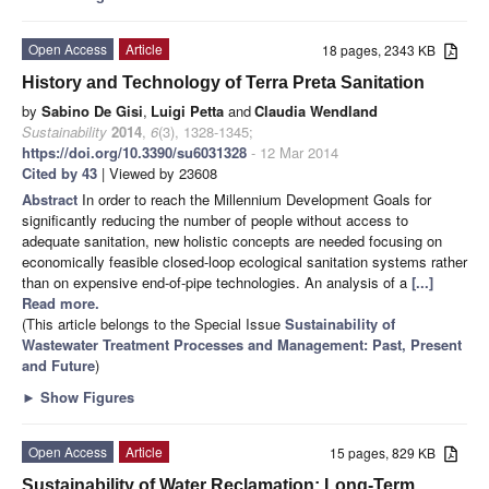
Open Access
Article
18 pages, 2343 KB
History and Technology of Terra Preta Sanitation
by
Sabino De Gisi
,
Luigi Petta
and
Claudia Wendland
Sustainability
2014
,
6
(3), 1328-1345;
https://doi.org/10.3390/su6031328
- 12 Mar 2014
Cited by 43
| Viewed by 23608
Abstract
In order to reach the Millennium Development Goals for
significantly reducing the number of people without access to
adequate sanitation, new holistic concepts are needed focusing on
economically feasible closed-loop ecological sanitation systems rather
than on expensive end-of-pipe technologies. An analysis of a
[...]
Read more.
(This article belongs to the Special Issue
Sustainability of
Wastewater Treatment Processes and Management: Past, Present
and Future
)
►
Show Figures
Open Access
Article
15 pages, 829 KB
Sustainability of Water Reclamation: Long-Term