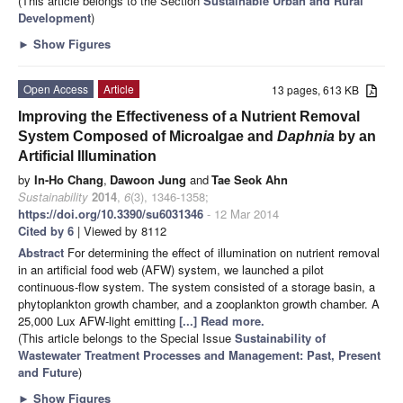
(This article belongs to the Section
Sustainable Urban and Rural
Development
)
►
Show Figures
Open Access
Article
13 pages, 613 KB
Improving the Effectiveness of a Nutrient Removal
System Composed of Microalgae and
Daphnia
by an
Artificial Illumination
by
In-Ho Chang
,
Dawoon Jung
and
Tae Seok Ahn
Sustainability
2014
,
6
(3), 1346-1358;
https://doi.org/10.3390/su6031346
- 12 Mar 2014
Cited by 6
| Viewed by 8112
Abstract
For determining the effect of illumination on nutrient removal
in an artificial food web (AFW) system, we launched a pilot
continuous-flow system. The system consisted of a storage basin, a
phytoplankton growth chamber, and a zooplankton growth chamber. A
25,000 Lux AFW-light emitting
[...] Read more.
(This article belongs to the Special Issue
Sustainability of
Wastewater Treatment Processes and Management: Past, Present
and Future
)
►
Show Figures