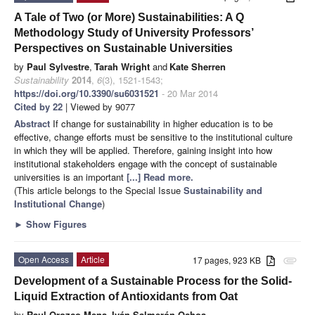
A Tale of Two (or More) Sustainabilities: A Q
Methodology Study of University Professors’
Perspectives on Sustainable Universities
by
Paul Sylvestre
,
Tarah Wright
and
Kate Sherren
Sustainability
2014
,
6
(3), 1521-1543;
https://doi.org/10.3390/su6031521
- 20 Mar 2014
Cited by 22
| Viewed by 9077
Abstract
If change for sustainability in higher education is to be
effective, change efforts must be sensitive to the institutional culture
in which they will be applied. Therefore, gaining insight into how
institutional stakeholders engage with the concept of sustainable
universities is an important
[...] Read more.
(This article belongs to the Special Issue
Sustainability and
Institutional Change
)
►
Show Figures
Open Access
Article
17 pages, 923 KB
attachment
Development of a Sustainable Process for the Solid-
Liquid Extraction of Antioxidants from Oat
by
Raul Orozco-Mena
,
Iván Salmerón-Ochoa
,