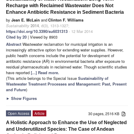
Recharge with Reclaimed Wastewater Does Not
Enhance Antibiotic Resistance in Sediment Bacteria
by
Jean E. McLain
and
Clinton F. Williams
Sustainability
2014
,
6
(3), 1313-1327;
https://doi.org/10.3390/su6031313
- 12 Mar 2014
Cited by 20
| Viewed by 8903
Abstract
Wastewater reclamation for municipal irrigation is an
increasingly attractive option for extending water supplies. However,
public health concerns include the potential for development of
antibiotic resistance (AR) in environmental bacteria after exposure to
residual pharmaceuticals in reclaimed water. Though scientific studies
have reported
[...] Read more.
(This article belongs to the Special Issue
Sustainability of
Wastewater Treatment Processes and Management: Past, Present
and Future
)
►
Show Figures
Open Access
Article
30 pages, 2516 KB
A Holistic Approach to Enhance the Use of Neglected
and Underutilized Species: The Case of Andean