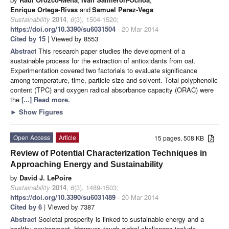
Enrique Ortega-Rivas
and
Samuel Perez-Vega
Sustainability
2014
,
6
(3), 1504-1520;
https://doi.org/10.3390/su6031504
- 20 Mar 2014
Cited by 15
| Viewed by 8553
Abstract
This research paper studies the development of a
sustainable process for the extraction of antioxidants from oat.
Experimentation covered two factorials to evaluate significance
among temperature, time, particle size and solvent. Total polyphenolic
content (TPC) and oxygen radical absorbance capacity (ORAC) were
the
[...] Read more.
►
Show Figures
Open Access
Article
15 pages, 508 KB
Review of Potential Characterization Techniques in
Approaching Energy and Sustainability
by
David J. LePoire
Sustainability
2014
,
6
(3), 1489-1503;
https://doi.org/10.3390/su6031489
- 20 Mar 2014
Cited by 6
| Viewed by 7387
Abstract
Societal prosperity is linked to sustainable energy and a
healthy environment. However, tough global challenges include