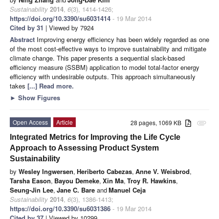
Sustainability
2014
,
6
(3), 1414-1426;
https://doi.org/10.3390/su6031414
- 19 Mar 2014
Cited by 31
| Viewed by 7924
Abstract
Improving energy efficiency has been widely regarded as one
of the most cost-effective ways to improve sustainability and mitigate
climate change. This paper presents a sequential slack-based
efficiency measure (SSBM) application to model total-factor energy
efficiency with undesirable outputs. This approach simultaneously
takes
[...] Read more.
►
Show Figures
Open Access
Article
28 pages, 1069 KB
attachment
Integrated Metrics for Improving the Life Cycle
Approach to Assessing Product System
Sustainability
by
Wesley Ingwersen
,
Heriberto Cabezas
,
Anne V. Weisbrod
,
Tarsha Eason
,
Bayou Demeke
,
Xin Ma
,
Troy R. Hawkins
,
Seung-Jin Lee
,
Jane C. Bare
and
Manuel Ceja
Sustainability
2014
,
6
(3), 1386-1413;
https://doi.org/10.3390/su6031386
- 19 Mar 2014
Cited by 37
| Viewed by 10299