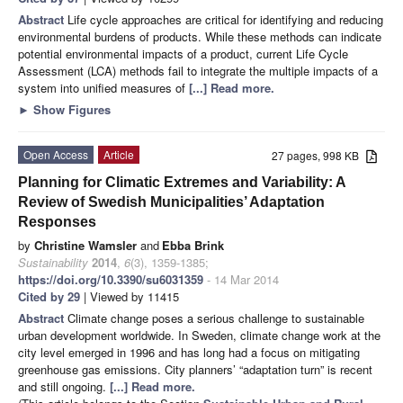
Abstract
Life cycle approaches are critical for identifying and reducing
environmental burdens of products. While these methods can indicate
potential environmental impacts of a product, current Life Cycle
Assessment (LCA) methods fail to integrate the multiple impacts of a
system into unified measures of
[...] Read more.
►
Show Figures
Open Access
Article
27 pages, 998 KB
Planning for Climatic Extremes and Variability: A
Review of Swedish Municipalities’ Adaptation
Responses
by
Christine Wamsler
and
Ebba Brink
Sustainability
2014
,
6
(3), 1359-1385;
https://doi.org/10.3390/su6031359
- 14 Mar 2014
Cited by 29
| Viewed by 11415
Abstract
Climate change poses a serious challenge to sustainable
urban development worldwide. In Sweden, climate change work at the
city level emerged in 1996 and has long had a focus on mitigating
greenhouse gas emissions. City planners’ “adaptation turn” is recent
and still ongoing.
[...] Read more.