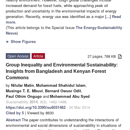
increased demand for fossil fuels, while approaching peak oil
production and uncertainty in the environmental impacts of energy
generation. Recently, energy use was identified as a major
[...] Read
more.
(This article belongs to the Special Issue
The Energy-Sustainability
Nexus
)
►
Show Figures
Open Access
Article
27 pages, 788 KB
Group Inequality and Environmental Sustainability:
Insights from Bangladesh and Kenyan Forest
Commons
by
Nilufar Matin
,
Mohammad Shahidul Islam
,
Musingo T. E. Mbuvi
,
Bernard Owuor Odit
,
Paul Othim Ongugo
and
Mohammad Abu Syed
Sustainability
2014
,
6
(3), 1462-1488;
https://doi.org/10.3390/su6031462
- 20 Mar 2014
Cited by 5
| Viewed by 8630
Abstract
The paper contributes to understanding the interactions of
environmental and social dimensions of sustainability in situations of