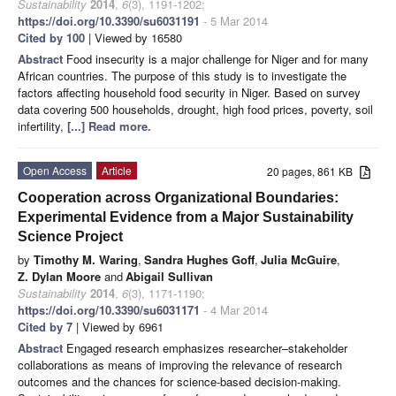
Sustainability
2014
,
6
(3), 1191-1202;
https://doi.org/10.3390/su6031191
- 5 Mar 2014
Cited by 100
| Viewed by 16580
Abstract
Food insecurity is a major challenge for Niger and for many
African countries. The purpose of this study is to investigate the
factors affecting household food security in Niger. Based on survey
data covering 500 households, drought, high food prices, poverty, soil
infertility,
[...] Read more.
Open Access
Article
20 pages, 861 KB
Cooperation across Organizational Boundaries:
Experimental Evidence from a Major Sustainability
Science Project
by
Timothy M. Waring
,
Sandra Hughes Goff
,
Julia McGuire
,
Z. Dylan Moore
and
Abigail Sullivan
Sustainability
2014
,
6
(3), 1171-1190;
https://doi.org/10.3390/su6031171
- 4 Mar 2014
Cited by 7
| Viewed by 6961
Abstract
Engaged research emphasizes researcher–stakeholder
collaborations as means of improving the relevance of research
outcomes and the chances for science-based decision-making.