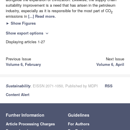
suitability improvement is a need that has arisen in the petroleum
industry, especially as it is responsible for the most part of CO
2
emissions in
[...] Read more.
►
Show Figures
Show export options
expand_more
Displaying articles 1-27
Previous Issue
Next Issue
Volume 6, February
Volume 6, April
Sustainability
, EISSN 2071-1050, Published by MDPI
RSS
Content Alert
Further Information
Guidelines
Article Processing Charges
For Authors