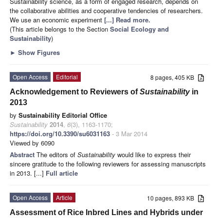
Sustainability science, as a form of engaged research, depends on
the collaborative abilities and cooperative tendencies of researchers.
We use an economic experiment
[...] Read more.
(This article belongs to the Section
Social Ecology and
Sustainability
)
►
Show Figures
Open Access
Editorial
8 pages, 405 KB
Acknowledgement to Reviewers of
Sustainability
in
2013
by
Sustainability Editorial Office
Sustainability
2014
,
6
(3), 1163-1170;
https://doi.org/10.3390/su6031163
- 3 Mar 2014
Viewed by 6090
Abstract
The editors of
Sustainability
would like to express their
sincere gratitude to the following reviewers for assessing manuscripts
in 2013. [...]
Full article
Open Access
Article
10 pages, 893 KB
Assessment of Rice Inbred Lines and Hybrids under