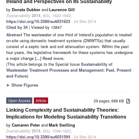
Ireland and Perspectives on Its Sustainability
by
Donata Dubber
and
Laurence Gill
Sustainability
2014
,
6
(3), 1623-1642;
https://doi.org/10.3390/su6031623
- 24 Mar 2014
Cited by 34
| Viewed by 13847
Abstract
The wastewater of one third of Ireland’s population is treated
on-site using domestic treatment systems (DWWTSs) that usually
consist of a septic tank and soil attenuation system. Within the past
four years, the legislative framework for these systems has undergone
a major change
[...] Read more.
(This article belongs to the Special Issue
Sustainability of
Wastewater Treatment Processes and Management: Past, Present
and Future
)
►
Show Figures
Open Access
Article
29 pages, 688 KB
Linking Complexity and Sustainability Theories:
Implications for Modeling Sustainability Transitions
by
Camaren Peter
and
Mark Swilling
Sustainability
2014
,
6
(3), 1594-1622;
https://doi.org/10.3390/su6031594
- 24 Mar 2014