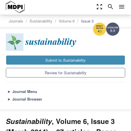
zoom_out_map
search
menu
Journals
Sustainability
Volume 6
Issue 3
8.9
4.1
Submit to
Sustainability
Review for
Sustainability
►
Journal Menu
►
Journal Browser
Sustainability
, Volume 6, Issue 3