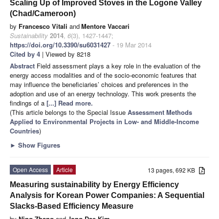
Scaling Up of Improved Stoves in the Logone Valley
(Chad/Cameroon)
by
Francesco Vitali
and
Mentore Vaccari
Sustainability
2014
,
6
(3), 1427-1447;
https://doi.org/10.3390/su6031427
- 19 Mar 2014
Cited by 4
| Viewed by 8218
Abstract
Field assessment plays a key role in the evaluation of the
energy access modalities and of the socio-economic features that
may influence the beneficiaries’ choices and preferences in the
adoption and use of an energy technology. This work presents the
findings of a
[...] Read more.
(This article belongs to the Special Issue
Assessment Methods
Applied to Environmental Projects in Low- and Middle-Income
Countries
)
►
Show Figures
Open Access
Article
13 pages, 692 KB
Measuring sustainability by Energy Efficiency
Analysis for Korean Power Companies: A Sequential
Slacks-Based Efficiency Measure
by
Ning Zhang
and
Jong-Dae Kim