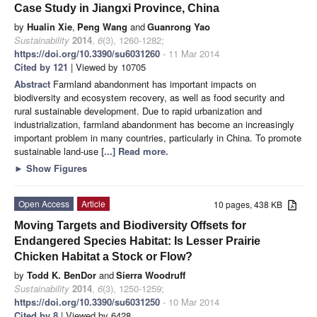
Case Study in Jiangxi Province, China
by
Hualin Xie
,
Peng Wang
and
Guanrong Yao
Sustainability
2014
,
6
(3), 1260-1282;
https://doi.org/10.3390/su6031260
- 11 Mar 2014
Cited by 121
| Viewed by 10705
Abstract
Farmland abandonment has important impacts on
biodiversity and ecosystem recovery, as well as food security and
rural sustainable development. Due to rapid urbanization and
industrialization, farmland abandonment has become an increasingly
important problem in many countries, particularly in China. To promote
sustainable land-use
[...] Read more.
►
Show Figures
Open Access
Article
10 pages, 438 KB
Moving Targets and Biodiversity Offsets for
Endangered Species Habitat: Is Lesser Prairie
Chicken Habitat a Stock or Flow?
by
Todd K. BenDor
and
Sierra Woodruff
Sustainability
2014
,
6
(3), 1250-1259;
https://doi.org/10.3390/su6031250
- 10 Mar 2014
Cited by 8
| Viewed by 6428