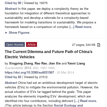
Cited by 90
| Viewed by 19375
Abstract
In this paper, we deploy a complexity theory as the
foundation for integration of different theoretical approaches to
sustainability and develop a rationale for a complexity-based
framework for modeling
transitions to sustainability
. We propose a
framework based on a comparison of complex
[...] Read more.
►
Show Figures
Open Access
Article
27 pages, 344 KB
The Current Dilemma and Future Path of China’s
Electric Vehicles
by
Xingping Zhang
,
Rao Rao
,
Jian Xie
and
Yanni Liang
Sustainability
2014
,
6
(3), 1567-1593;
https://doi.org/10.3390/su6031567
- 20 Mar 2014
Cited by 82
| Viewed by 21512
Abstract
China had set an ambitious development target of electric
vehicles (EVs) to mitigate the environmental pollution. However, the
actual situation of EVs far lagged behind the goals. This paper
analyzes the elements impeding EVs’ development, which are
identified into four contributors, including deficient
[...] Read more.
(This article belongs to the Section
Social Ecology and