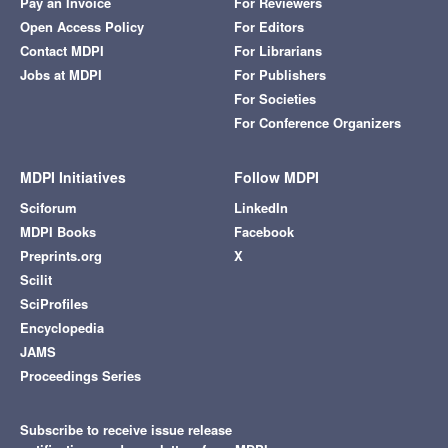
Pay an Invoice
For Reviewers
Open Access Policy
For Editors
Contact MDPI
For Librarians
Jobs at MDPI
For Publishers
For Societies
For Conference Organizers
MDPI Initiatives
Follow MDPI
Sciforum
LinkedIn
MDPI Books
Facebook
Preprints.org
X
Scilit
SciProfiles
Encyclopedia
JAMS
Proceedings Series
Subscribe to receive issue release