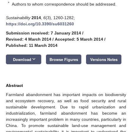
*
Authors to whom correspondence should be addressed.
Sustainability
2014
,
6
(3), 1260-1282;
https://doi.org/10.3390/su6031260
Submission received: 7 January 2014
/
Revised: 4 March 2014
/
Accepted: 5 March 2014
/
Published: 11 March 2014
keyboard_arrow_down
Download
Browse Figures
Versions Notes
Abstract
Farmland abandonment has important impacts on biodiversity
and ecosystem recovery, as well as food security and rural
sustainable development. Due to rapid urbanization and
industrialization, farmland abandonment has become an
increasingly important problem in many countries, particularly in
China. To promote sustainable land-use management and
environmental sustainability, it is important to understand the