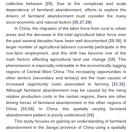
collective behavior [
25
]. Due to the complexity and scale
dependence of farmland abandonment, efforts to explore the
drivers of farmland abandonment must consider the many
socio-economic and natural factors [
26
,
27
,
28
].
In China, the migration of the labor force from rural to urban
areas and the decrease in the total agricultural labor force over
the past several decades have been well documented [
29
,
30
]. A
larger number of agricultural laborers currently participate in the
non-farm employment, and this shift has become one of the
main factors affecting agricultural land use change [
10
]. This
phenomenon is especially noticeable in the economically lagging
regions of Central West China. The increasing opportunities in
other sectors (secondary and tertiary) are the main causes of
increased opportunity costs associated to farming [
31
,
32
].
Although farmland abandonment may be caused by the rising
relative production costs in the certain regions, there are other
driving forces of farmland abandonment in the other regions of
China [
33
,
34
]. In China, this spatially varying farmland
abandonment pattern is poorly understood [
34
].
This study focuses on gaining an understanding of farmland
abandonment in the Jiangxi province of China using a spatially