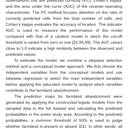
observations that are predicted correctly (PC), Cohen’s kappa,
and the area under the curve (AUC) of the receiver-operating
characteristic. The PC method focuses attention on the ratio of
correctly predicted cells from the total number of cells, and
Cohen’s kappa evaluates the accuracy of location. The indicator
AUC is used to measure the performance of the model
compared with that of a random model in which the cut-off
threshold is varied from zero to one [
21
,
54
,
55
]. The AUC values
close to 1.0 indicate a high similarity between the observed and
predicted values.
To estimate the model, we combine a stepwise selection
method and a conceptual model approach. We first choose the
independent variables from the conceptual models and use
stepwise regression to select the main independent variables
before applying the saturated model to analyze which variables
contribute to the farmland abandonment.
The prediction maps for farmland abandonment were
generated by applying the constructed logistic models from the
sampled data to the full dataset and calculating the predicted
probabilities in the entire study area. According to the predicted
probabilities, a common threshold of 50% is used to judge
whether farmland is present or absent [
21
]. In other words, all