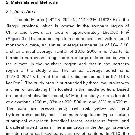
2. Materials and Methods
2.1. Study Area
The study area (24°7′N–29°9′N, 114°02′E–118°28′E) is the
Jiangxi province, which is located in the southern region of
2
China and covers an area of approximately 166,000 km
(
Figure 1
). This area belongs to a subtropical zone with a humid
monsoon climate, an annual average temperature of 16–18 °C
and an annual average rainfall of 1300–2000 mm. Due to its
terrain is narrow and long, there are large differences between
the climate in the southern region and that in the northern
region of the study area. The annual average Sunshine is
1473.3–2077.5 h, and the total radiation amount is 97–114.5
2
kcal/cm
. The study area is surrounded by three mountains with
a chain of undulating hills located in the middle portion. Based
on the digital elevation model, 54% of the study area is located
at elevations <200 m, 33% at 200–500 m, and 23% at >500 m.
The soils are predominantly red soil, yellow soil, and
hydromorphic paddy soil. The main vegetation types include
subtropical evergreen broadleaf forest, coniferous forest, and
broadleaf mixed forests. The main crops in the Jiangxi province
include rice, wheat, soybeans, and sweet potatoes. In 2010, the