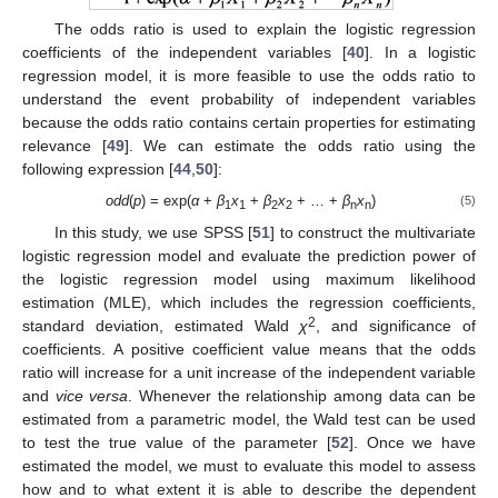
The odds ratio is used to explain the logistic regression
coefficients of the independent variables [
40
]. In a logistic
regression model, it is more feasible to use the odds ratio to
understand the event probability of independent variables
because the odds ratio contains certain properties for estimating
relevance [
49
]. We can estimate the odds ratio using the
following expression [
44
,
50
]:
odd
(
p
) = exp(
α
+
β
x
+
β
x
+ … +
β
x
)
(5)
1
1
2
2
n
n
In this study, we use SPSS [
51
] to construct the multivariate
logistic regression model and evaluate the prediction power of
the logistic regression model using maximum likelihood
estimation (MLE), which includes the regression coefficients,
2
standard deviation, estimated Wald
χ
, and significance of
coefficients. A positive coefficient value means that the odds
ratio will increase for a unit increase of the independent variable
and
vice versa
. Whenever the relationship among data can be
estimated from a parametric model, the Wald test can be used
to test the true value of the parameter [
52
]. Once we have
estimated the model, we must to evaluate this model to assess
how and to what extent it is able to describe the dependent