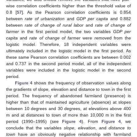
wise correlation coefficients higher than the threshold value of
0.8 [
57
]. As the Pearson correlation coefficients is 0.854
between
rate of urbanization
and
GDP per capita
and 0.882
between
rate of change of rural labor
and
rate of change of
farmer
in the first period model, the two variables
GDP per
capita
and
rate of change of farmer
were removed from the
logistic model. Therefore, 18 independent variables were
ultimately included in the logistic model in the first period. As
these same Pearson correlation coefficients are between 0.002
and 0.737 in the second period model, all of the independent
variables were included in the logistic model in the second
period.
Figure 4
shows the frequency of observation values along
the gradients of slope, elevation and distance to town in the first
period. The frequency of abandoned farmland (presence) is
higher than that of maintained agriculture (absence) at slopes
between 10 degrees and 30 degrees, at elevations above 400
m and at distances to town of more than 10,000 m in the first
period (1990–1995) (see
Figure 4
). From
Figure 4
, we
conclude that the variables
slope
,
elevation
, and
distance to
town
have an obviously negative relationship with farmland