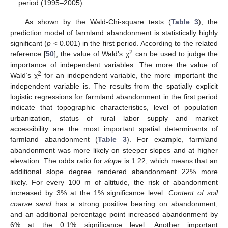
period (1995–2005).
As shown by the Wald-Chi-square tests (
Table 3
), the
prediction model of farmland abandonment is statistically highly
significant (
p
< 0.001) in the first period. According to the related
2
reference [
50
], the value of Wald’s χ
can be used to judge the
importance of independent variables. The more the value of
2
Wald’s χ
for an independent variable, the more important the
independent variable is. The results from the spatially explicit
logistic regressions for farmland abandonment in the first period
indicate that topographic characteristics, level of population
urbanization, status of rural labor supply and market
accessibility are the most important spatial determinants of
farmland abandonment (
Table 3
). For example, farmland
abandonment was more likely on steeper slopes and at higher
elevation. The odds ratio for
slope
is 1.22, which means that an
additional slope degree rendered abandonment 22% more
likely. For every 100 m of altitude, the risk of abandonment
increased by 3% at the 1% significance level.
Content of soil
coarse sand
has a strong positive bearing on abandonment,
and an additional percentage point increased abandonment by
6% at the 0.1% significance level. Another important