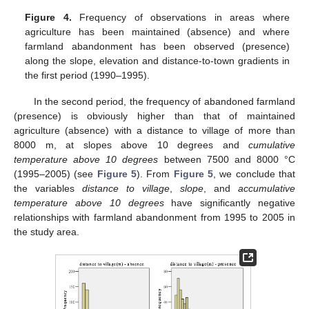
Figure 4.
Frequency of observations in areas where
agriculture has been maintained (absence) and where
farmland abandonment has been observed (presence)
along the slope, elevation and distance-to-town gradients in
the first period (1990–1995).
In the second period, the frequency of abandoned farmland
(presence) is obviously higher than that of maintained
agriculture (absence) with a distance to village of more than
8000 m, at slopes above 10 degrees and
cumulative
temperature above 10 degrees
between 7500 and 8000 °C
(1995–2005) (see
Figure 5
). From
Figure 5
, we conclude that
the variables
distance to village
,
slope
, and
accumulative
temperature above 10 degrees
have significantly negative
relationships with farmland abandonment from 1995 to 2005 in
the study area.