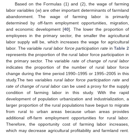
Based on the Formulas (1) and (2), the wage of farming
labor variables (
w
) are other important determinants of farmland
abandonment. The wage of farming labor is primarily
determined by off-farm employment opportunities, migration,
and economic development [
40
]. The lower the proportion of
employees in the primary sector, the smaller the agricultural
labor supply will be, which increases the wage for agricultural
labor. The variable
rural labor force participation rate
in
Table 2
represents the proportion of the rural labor force participation in
the primary sector. The variable
rate of change of rural labor
indicates the proportion of the number of rural labor force
change during the time period 1990–1995 or 1995–2005 in this
study.The two variables
rural labor force participation rate
and
rate of change of rural labor
can be used a proxy for the supply
condition of farming labor in this study. With the rapid
development of population urbanization and industrialization, a
larger proportion of the rural populations have begun to migrate
from rural to urban areas because urban areas provides
additional off-farm employment opportunities for rural labor.
Therefore, the opportunity cost of farming labor increases,
which may decrease agricultural profitability and farmland rent.