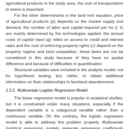
agricultural products in the study area, the cost of transportation
to towns is important.
For the other determinants in the land rent equation,
price
of agricultural products
(
p
) depends on the market supply and
demand, the
number of labor
and
capital required per ha
(
l, k
)
are mainly determined by the technologies applied, the
annual
costs of capital input
(
q
) relies on access to credit and interest
rates and the
cost of enforcing property rights
(
c
) depend on the
property regime and land competition, these items are not be
considered in this study because of they have no spatial
difference and because of difficulties in quantification.
Structural variables were included in the analysis model, not
for hypothesis testing, but, rather, to obtain additional
information on their relationships to farmland abandonment.
2.3.2. Multivariate Logistic Regression Model
The linear regression model is popular in analytical studies,
but it is constrained under many situations, especially if the
dependent variable is a categorical variable rather than a
continuous variable. On the contrary, the logistic regression
model is able to address this problem properly. Multivariate
logistical regression models generate regression coefficients