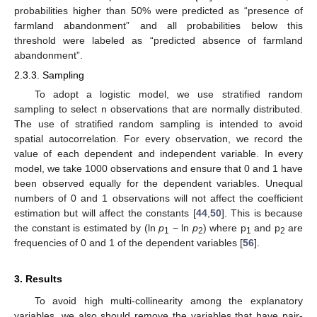
probabilities higher than 50% were predicted as “presence of
farmland abandonment” and all probabilities below this
threshold were labeled as “predicted absence of farmland
abandonment”.
2.3.3. Sampling
To adopt a logistic model, we use stratified random
sampling to select n observations that are normally distributed.
The use of stratified random sampling is intended to avoid
spatial autocorrelation. For every observation, we record the
value of each dependent and independent variable. In every
model, we take 1000 observations and ensure that 0 and 1 have
been observed equally for the dependent variables. Unequal
numbers of 0 and 1 observations will not affect the coefficient
estimation but will affect the constants [
44
,
50
]. This is because
the constant is estimated by (ln
p
− ln
p
) where p
and p
are
1
2
1
2
frequencies of 0 and 1 of the dependent variables [
56
].
3. Results
To avoid high multi-collinearity among the explanatory
variables, we also should remove the variables that have pair-