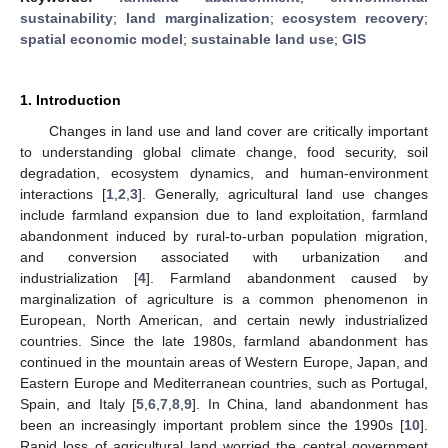
sustainability
;
land marginalization
;
ecosystem recovery
;
spatial economic model
;
sustainable land use
;
GIS
1. Introduction
Changes in land use and land cover are critically important
to understanding global climate change, food security, soil
degradation, ecosystem dynamics, and human-environment
interactions [
1
,
2
,
3
]. Generally, agricultural land use changes
include farmland expansion due to land exploitation, farmland
abandonment induced by rural-to-urban population migration,
and conversion associated with urbanization and
industrialization [
4
]. Farmland abandonment caused by
marginalization of agriculture is a common phenomenon in
European, North American, and certain newly industrialized
countries. Since the late 1980s, farmland abandonment has
continued in the mountain areas of Western Europe, Japan, and
Eastern Europe and Mediterranean countries, such as Portugal,
Spain, and Italy [
5
,
6
,
7
,
8
,
9
]. In China, land abandonment has
been an increasingly important problem since the 1990s [
10
].
Rapid loss of agricultural land worried the central government