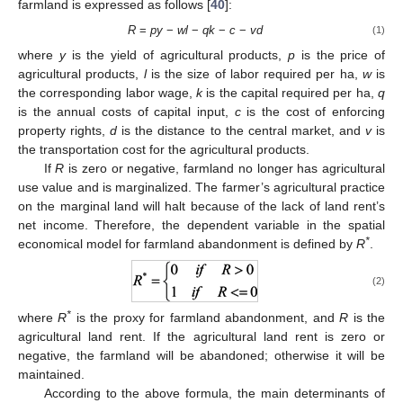
farmland is expressed as follows [
40
]:
R
=
py
−
wl
−
qk
−
c
−
vd
(1)
where
y
is the yield of agricultural products,
p
is the price of
agricultural products,
l
is the size of labor required per ha,
w
is
the corresponding labor wage,
k
is the capital required per ha,
q
is the annual costs of capital input,
c
is the cost of enforcing
property rights,
d
is the distance to the central market, and
v
is
the transportation cost for the agricultural products.
If
R
is zero or negative, farmland no longer has agricultural
use value and is marginalized. The farmer’s agricultural practice
on the marginal land will halt because of the lack of land rent’s
net income. Therefore, the dependent variable in the spatial
*
economical model for farmland abandonment is defined by
R
.
(2)
*
where
R
is the proxy for farmland abandonment, and
R
is the
agricultural land rent. If the agricultural land rent is zero or
negative, the farmland will be abandoned; otherwise it will be
maintained.
According to the above formula, the main determinants of