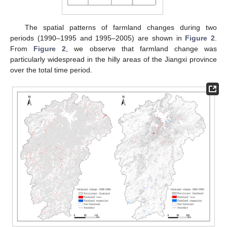
The spatial patterns of farmland changes during two
periods (1990–1995 and 1995–2005) are shown in
Figure 2
.
From
Figure 2
, we observe that farmland change was
particularly widespread in the hilly areas of the Jiangxi province
over the total time period.