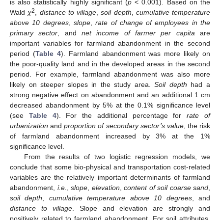
is also statistically highly significant (
p
< 0.001). Based on the
2
Wald
χ
,
distance to village
,
soil depth
,
cumulative temperature
above 10 degrees
,
slope
,
rate of change of employees in the
primary sector
, and
net income of farmer per capita
are
important variables for farmland abandonment in the second
period (
Table 4
). Farmland abandonment was more likely on
the poor-quality land and in the developed areas in the second
period. For example, farmland abandonment was also more
likely on steeper slopes in the study area.
Soil depth
had a
strong negative effect on abandonment and an additional 1 cm
decreased abandonment by 5% at the 0.1% significance level
(see
Table 4
). For the additional percentage for
rate of
urbanization
and
proportion of secondary sector’s value
, the risk
of farmland abandonment increased by 3% at the 1%
significance level.
From the results of two logistic regression models, we
conclude that some bio-physical and transportation cost-related
variables are the relatively important determinants of farmland
abandonment,
i.e.
,
slope
,
elevation
,
content of soil coarse sand
,
soil depth
,
cumulative temperature above 10 degree
s
, and
distance to village
. Slope and elevation are strongly and
positively related to farmland abandonment. For soil attributes,