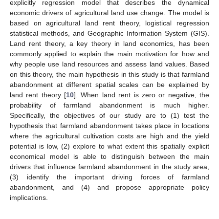
explicitly regression model that describes the dynamical
economic drivers of agricultural land use change. The model is
based on agricultural land rent theory, logistical regression
statistical methods, and Geographic Information System (GIS).
Land rent theory, a key theory in land economics, has been
commonly applied to explain the main motivation for how and
why people use land resources and assess land values. Based
on this theory, the main hypothesis in this study is that farmland
abandonment at different spatial scales can be explained by
land rent theory [
10
]. When land rent is zero or negative, the
probability of farmland abandonment is much higher.
Specifically, the objectives of our study are to (1) test the
hypothesis that farmland abandonment takes place in locations
where the agricultural cultivation costs are high and the yield
potential is low, (2) explore to what extent this spatially explicit
economical model is able to distinguish between the main
drivers that influence farmland abandonment in the study area,
(3) identify the important driving forces of farmland
abandonment, and (4) and propose appropriate policy
implications.