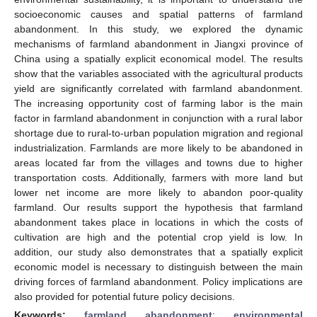
socioeconomic causes and spatial patterns of farmland
abandonment. In this study, we explored the dynamic
mechanisms of farmland abandonment in Jiangxi province of
China using a spatially explicit economical model. The results
show that the variables associated with the agricultural products
yield are significantly correlated with farmland abandonment.
The increasing opportunity cost of farming labor is the main
factor in farmland abandonment in conjunction with a rural labor
shortage due to rural-to-urban population migration and regional
industrialization. Farmlands are more likely to be abandoned in
areas located far from the villages and towns due to higher
transportation costs. Additionally, farmers with more land but
lower net income are more likely to abandon poor-quality
farmland. Our results support the hypothesis that farmland
abandonment takes place in locations in which the costs of
cultivation are high and the potential crop yield is low. In
addition, our study also demonstrates that a spatially explicit
economic model is necessary to distinguish between the main
driving forces of farmland abandonment. Policy implications are
also provided for potential future policy decisions.
Keywords:
farmland abandonment
;
environmental