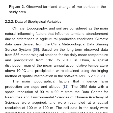
Figure 2.
Observed farmland change of two periods in the
study area.
2.2.2. Data of Biophysical Variables
Climate, topopgraphy, and soil are considered as the main
natural influencing factors that influence farmland abandonment
due to differences in agricultural production conditions. Climatic
data were derived from the China Meteorological Data Sharing
Service System [
36
]. Based on the long-term observed data
from 586 meteorological stations for the daily mean temperature
and precipitation from 1961 to 2010, in China, a spatial
distribution map of the mean annual accumulative temperature
above 10 °C and precipitation were obtained using the kriging
method of spatial interpolation in the software ArcGIS v. 9.3 [
37
].
The main topographical factors that influence farm
production are slope and altitude [
17
]. The DEM data with a
spatial resolution of 90 m × 90 m from the Data Center for
Resources and Environmental Sciences of Chinese Academy of
Sciences were acquired, and were resampled at a spatial
resolution of 100 m × 100 m. The soil data in the study were