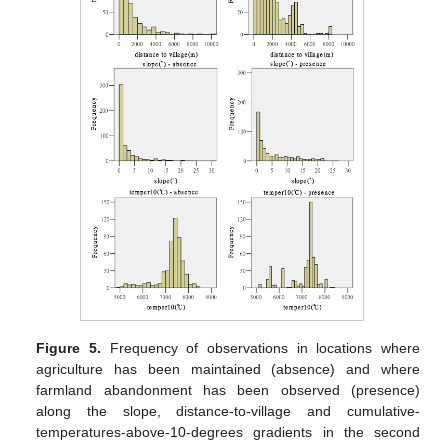
Figure 5.
Frequency of observations in locations where
agriculture has been maintained (absence) and where
farmland abandonment has been observed (presence)
along the slope, distance-to-village and cumulative-
temperatures-above-10-degrees gradients in the second