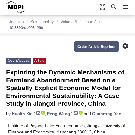
zoom_out_map
search
menu
Journals
Sustainability
Volume 6
Issue 3
10.3390/su6031260
settings
Order Article Reprints
Open Access
Article
Exploring the Dynamic Mechanisms of
Farmland Abandonment Based on a
Spatially Explicit Economic Model for
Environmental Sustainability: A Case
Study in Jiangxi Province, China
*
*
by
Hualin Xie
,
Peng Wang
and
Guanrong Yao
Institute of Poyang Lake Eco-economics, Jiangxi University of
Finance and Economics, Nanchang 330013, China