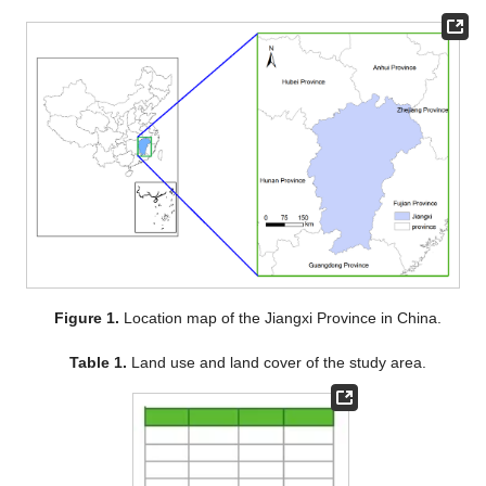
Figure 1.
Location map of the Jiangxi Province in China.
Table 1.
Land use and land cover of the study area.