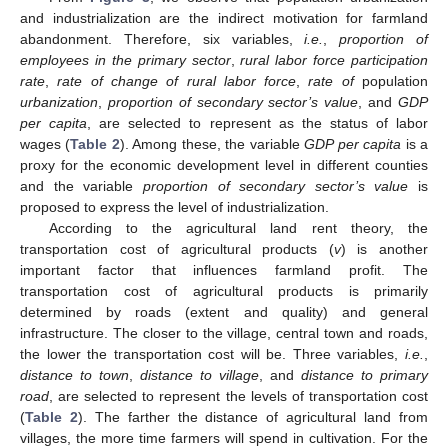
and industrialization are the indirect motivation for farmland
abandonment. Therefore, six variables,
i.e.
,
proportion of
employees in the primary sector
,
rural labor force participation
rate
,
rate of change of rural labor force
,
rate of
population
urbanization
,
proportion of secondary sector’s value
, and
GDP
per capita
, are selected to represent as the status of labor
wages (
Table 2
). Among these, the variable
GDP per capita
is a
proxy for the economic development level in different counties
and the variable
proportion of secondary sector’s value
is
proposed to express the level of industrialization.
According to the agricultural land rent theory, the
transportation cost of agricultural products (
v
) is another
important factor that influences farmland profit. The
transportation cost of agricultural products is primarily
determined by roads (extent and quality) and general
infrastructure. The closer to the village, central town and roads,
the lower the transportation cost will be. Three variables,
i.e.
,
distance to town
,
distance to village
, and
distance to primary
road
, are selected to represent the levels of transportation cost
(
Table 2
). The farther the distance of agricultural land from
villages, the more time farmers will spend in cultivation. For the