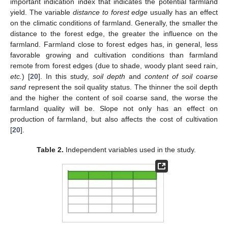
important indication index that indicates the potential farmland
yield. The variable
distance to forest edge
usually has an effect
on the climatic conditions of farmland. Generally, the smaller the
distance to the forest edge, the greater the influence on the
farmland. Farmland close to forest edges has, in general, less
favorable growing and cultivation conditions than farmland
remote from forest edges (due to shade, woody plant seed rain,
etc.
) [
20
]. In this study,
soil depth
and
content of soil coarse
sand
represent the soil quality status. The thinner the soil depth
and the higher the content of soil coarse sand, the worse the
farmland quality will be. Slope not only has an effect on
production of farmland, but also affects the cost of cultivation
[
20
].
Table 2.
Independent variables used in the study.