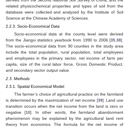
derived from the Second National Soil Survey of China, and the
related physicochemical properties and types of soil from the
database were collected and analyzed by the Institute of Soil
Science at the Chinese Academy of Sciences.
2.2.3. Socio-Economical Data
Socio-economical data at the county level were derived
from the Jiangxi statistics yearbook from 1990 to 2006 [
35
,
38
].
The socio-economical data from 90 counties in the study area
include the total population, rural population, total employees
and employees in the primary sector, net income of farm per
capita, size of the rural labor force, Gross Domestic Product,
and secondary sector output value.
2.3. Methods
2.3.1. Spatial Economical Model
The farmer’s choice of agricultural practice on the farmland
is determined by the maximization of net income [
39
]. Land use
transition occurs when the net income from the land is zero or
negative [
10
]. In other words, the farmland abandonment
phenomenon may be explained by the agricultural land rent
theory from economics. The formula for the net income of