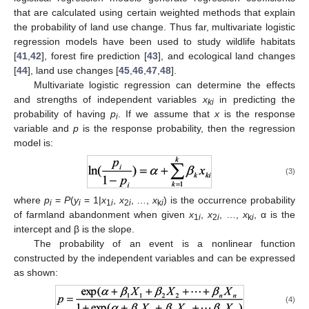
that are calculated using certain weighted methods that explain
the probability of land use change. Thus far, multivariate logistic
regression models have been used to study wildlife habitats
[
41
,
42
], forest fire prediction [
43
], and ecological land changes
[
44
], land use changes [
45
,
46
,
47
,
48
].
Multivariate logistic regression can determine the effects
and strengths of independent variables
x
in predicting the
ki
probability of having
p
. If we assume that
x
is the response
i
variable and
p
is the response probability, then the regression
model is:
(3)
where
p
=
P
(
y
= 1|
x
,
x
, …,
x
) is the occurrence probability
i
i
1
i
2
i
k
i
of farmland abandonment when given
x
,
x
, …,
x
, α is the
1
i
2
i
k
i
intercept and β is the slope.
The probability of an event is a nonlinear function
constructed by the independent variables and can be expressed
as shown:
(4)