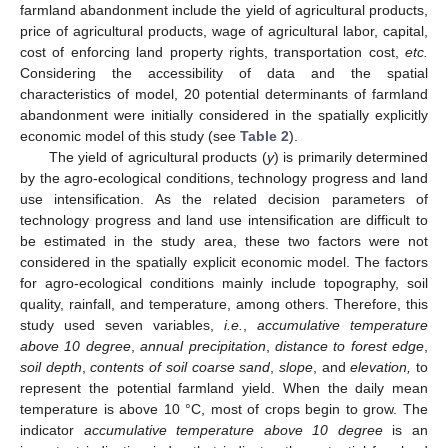
farmland abandonment include the yield of agricultural products,
price of agricultural products, wage of agricultural labor, capital,
cost of enforcing land property rights, transportation cost,
etc.
Considering the accessibility of data and the spatial
characteristics of model, 20 potential determinants of farmland
abandonment were initially considered in the spatially explicitly
economic model of this study (see
Table 2
).
The yield of agricultural products (
y
) is primarily determined
by the agro-ecological conditions, technology progress and land
use intensification. As the related decision parameters of
technology progress and land use intensification are difficult to
be estimated in the study area, these two factors were not
considered in the spatially explicit economic model. The factors
for agro-ecological conditions mainly include topography, soil
quality, rainfall, and temperature, among others. Therefore, this
study used seven variables,
i.e.
,
accumulative temperature
above 10 degree
,
annual precipitation
,
distance to forest edge
,
soil depth
,
contents of soil coarse sand
,
slope
, and
elevation,
to
represent the potential farmland yield. When the daily mean
temperature is above 10 °C, most of crops begin to grow. The
indicator
accumulative temperature above 10 degree
is an