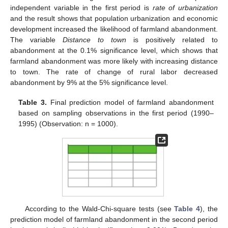
independent variable in the first period is
rate of urbanization
and the result shows that population urbanization and economic
development increased the likelihood of farmland abandonment.
The variable
Distance to town
is positively related to
abandonment at the 0.1% significance level, which shows that
farmland abandonment was more likely with increasing distance
to town. The rate of change of rural labor decreased
abandonment by 9% at the 5% significance level.
Table 3.
Final prediction model of farmland abandonment
based on sampling observations in the first period (1990–
1995) (Observation: n = 1000).
According to the Wald-Chi-square tests (see
Table 4
), the
prediction model of farmland abandonment in the second period