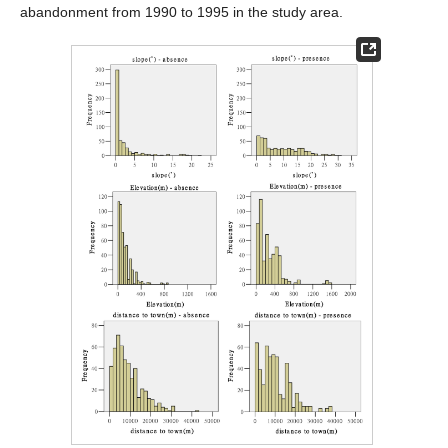
abandonment from 1990 to 1995 in the study area.