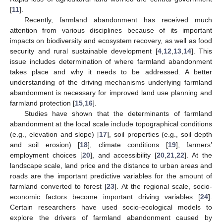
[
11
].
Recently, farmland abandonment has received much
attention from various disciplines because of its important
impacts on biodiversity and ecosystem recovery, as well as food
security and rural sustainable development [
4
,
12
,
13
,
14
]. This
issue includes determination of where farmland abandonment
takes place and why it needs to be addressed. A better
understanding of the driving mechanisms underlying farmland
abandonment is necessary for improved land use planning and
farmland protection [
15
,
16
].
Studies have shown that the determinants of farmland
abandonment at the local scale include topographical conditions
(e.g., elevation and slope) [
17
], soil properties (e.g., soil depth
and soil erosion) [
18
], climate conditions [
19
], farmers’
employment choices [
20
], and accessibility [
20
,
21
,
22
]. At the
landscape scale, land price and the distance to urban areas and
roads are the important predictive variables for the amount of
farmland converted to forest [
23
]. At the regional scale, socio-
economic factors become important driving variables [
24
].
Certain researchers have used socio-ecological models to
explore the drivers of farmland abandonment caused by