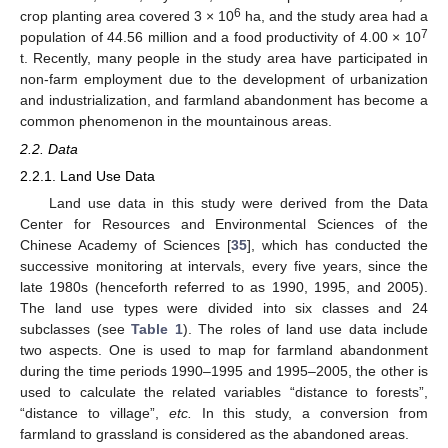
6
crop planting area covered 3 × 10
ha, and the study area had a
7
population of 44.56 million and a food productivity of 4.00 × 10
t. Recently, many people in the study area have participated in
non-farm employment due to the development of urbanization
and industrialization, and farmland abandonment has become a
common phenomenon in the mountainous areas.
2.2. Data
2.2.1. Land Use Data
Land use data in this study were derived from the Data
Center for Resources and Environmental Sciences of the
Chinese Academy of Sciences [
35
], which has conducted the
successive monitoring at intervals, every five years, since the
late 1980s (henceforth referred to as 1990, 1995, and 2005).
The land use types were divided into six classes and 24
subclasses (see
Table 1
). The roles of land use data include
two aspects. One is used to map for farmland abandonment
during the time periods 1990–1995 and 1995–2005, the other is
used to calculate the related variables “distance to forests”,
“distance to village”,
etc.
In this study, a conversion from
farmland to grassland is considered as the abandoned areas.