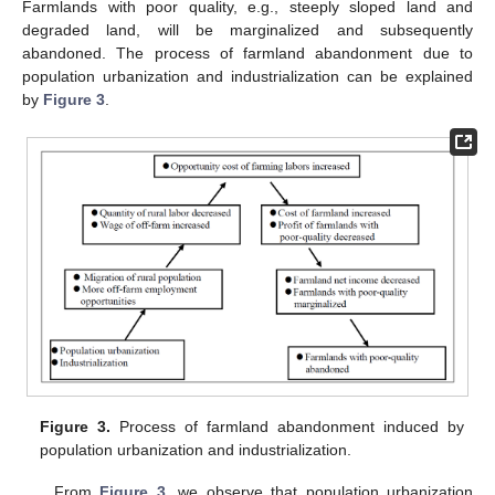
Farmlands with poor quality, e.g., steeply sloped land and
degraded land, will be marginalized and subsequently
abandoned. The process of farmland abandonment due to
population urbanization and industrialization can be explained
by
Figure 3
.
Figure 3.
Process of farmland abandonment induced by
population urbanization and industrialization.
From
Figure 3
, we observe that population urbanization