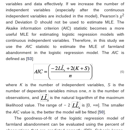
variables and data effectively. If we increase the number of
independent variables (especially after the continuous
2
independent variables are included in the model), Pearson’s
χ
and Deviation D should not be used to estimate MLE. The
Akaike information criterion (AIC) statistic becomes a more
useful MLE for estimating logistic regression models with
continuous independent variables. Therefore, in this study we
use the
AIC
statistic to estimate the MLE of farmland
abandonment in the logistic regression model. The
AIC
is
defined as [
53
]:
(6)
where
K
is the number of independent variables,
S
is the
number of dependent variables minus one,
n
is the number of
observations, and
is the natural logarithm of the maximum
likelihood value. The range of − 2
is [0, +∞]. The smaller
the
AIC
value is, the better the model will be fitted [
50
].
The goodness-of-fit of the logistic regression model of
farmland abandonment can be evaluated using the percent of