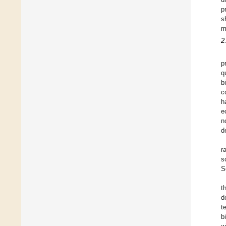
p
s
m
2
p
q
b
c
h
e
n
d
r
s
S
t
d
t
b