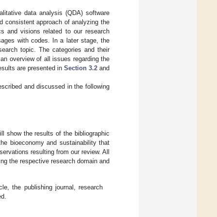
alitative data analysis (QDA) software
d consistent approach of analyzing the
cs and visions related to our research
ages with codes. In a later stage, the
search topic. The categories and their
an overview of all issues regarding the
esults are presented in
Section 3.2
and
scribed and discussed in the following
ll show the results of the bibliographic
 the bioeconomy and sustainability that
servations resulting from our review. All
ing the respective research domain and
cle, the publishing journal, research
ed.