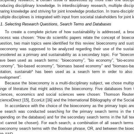
roducing disciplinary knowledge. In interdisciplinary research, multiple disci
haring knowledge and striving for joint knowledge production. In trans-discipli
ultiple disciplines is integrated with input from societal stakeholders for joint
.1. Selecting Research Questions, Search Terms and Databases
To create a complete picture of how sustainability is addressed, a bro
rocess was chosen: “How do scientific papers relate the concept of bioeco
uestion, two main topics were identified for this review: bioeconomy and sustai
ioeconomy was supposed to be analyzed regarding their use of the sustai
onsidered as a primary and sustainability as a secondary topic. For “bioec
ave been used as search terms: “bioeconomy”, “bio economy”, “bio-econ
conomy”, “bio-based economy”, “biomass based economy” and “biomass-base
otation, sustainab* has been used as a search term in order to also c
evelopment”.
Because the bioeconomy is a multi-disciplinary subject, we chose multip
ange of literature that might address the bioeconomy. Five databases from t
ciences, economics and social sciences were chosen: Thomson Reute
cienceDirect [
15
], EconLit [
16
] and the International Bibliography of the Socia
In accordance with the choice of the bioeconomy as the primary topic and
he search was conducted searching for the primary search terms in the to
epending on the database) and for the secondary search terms in the full text
ext cannot be chosen). For each search, a combination of all search terms
ioeconomy search terms with the Boolean phrase, OR, and between the bioec