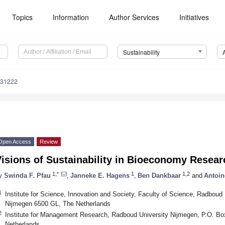
Topics
Information
Author Services
Initiatives
Sustainability
031222
Open Access
Review
isions of Sustainability in Bioeconomy Resear
1,*
1
1,2
y
Swinda F. Pfau
,
Janneke E. Hagens
,
Ben Dankbaar
and
Antoin
1
Institute for Science, Innovation and Society, Faculty of Science, Radboud
Nijmegen 6500 GL, The Netherlands
2
Institute for Management Research, Radboud University Nijmegen, P.O. B
Netherlands