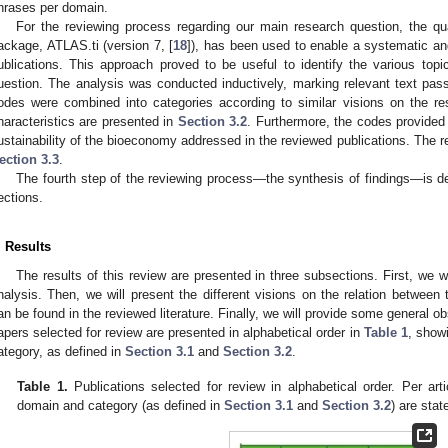
hrases per domain.
For the reviewing process regarding our main research question, the qu
ackage, ATLAS.ti (version 7, [
18
]), has been used to enable a systematic an
ublications. This approach proved to be useful to identify the various topi
uestion. The analysis was conducted inductively, marking relevant text pass
odes were combined into categories according to similar visions on the re
haracteristics are presented in
Section 3.2
. Furthermore, the codes provided 
ustainability of the bioeconomy addressed in the reviewed publications. The r
ection 3.3
.
The fourth step of the reviewing process—the synthesis of findings—is de
ections.
. Results
The results of this review are presented in three subsections. First, we wi
nalysis. Then, we will present the different visions on the relation between
an be found in the reviewed literature. Finally, we will provide some general ob
apers selected for review are presented in alphabetical order in
Table 1
, show
ategory, as defined in
Section 3.1
and
Section 3.2
.
Table 1.
Publications selected for review in alphabetical order. Per arti
domain and category (as defined in
Section 3.1
and
Section 3.2
) are stat