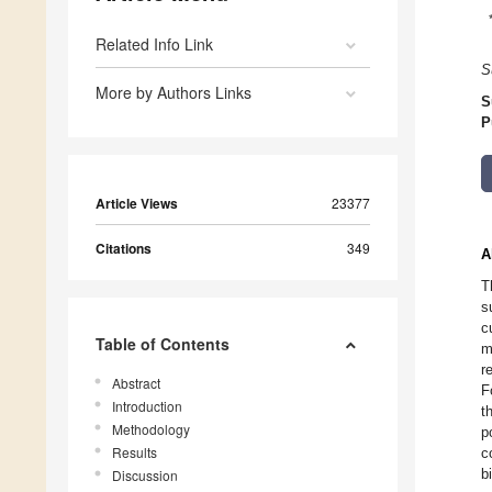
Related Info Link
S
More by Authors Links
S
P
Article Views
23377
Citations
349
A
T
s
c
Table of Contents
m
r
Abstract
F
Introduction
t
Methodology
p
Results
c
b
Discussion