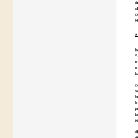
d
o
c
r
2
h
S
r
r
b
c
s
l
f
p
b
r
d
d