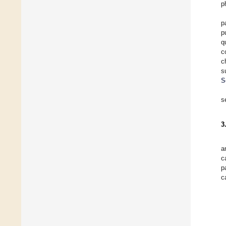
p
p
p
q
c
c
s
S
s
3
a
c
p
c