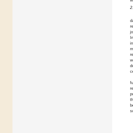
w
2
d
r
j
I
i
m
r
w
d
c
f
r
p
t
b
s