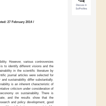
Discuss in
SciProfiles
ted: 27 February 2014
/
ility. However, various controversies
s to identify different visions and the
bility in the scientific literature by
fic journal articles were selected for
nd sustainability differ substantially.
nability is an inherent characteristic of
ntative criticism under consideration of
ioeconomy on sustainability. There is
ebate, and the results show that the
research and policy development, good