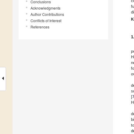
c
Conclusions
f
Acknowledgments
d
Author Contributions
K
Conflicts of Interest
References
1
p
H
n
f
o
d
s
[
H
d
b
t
d