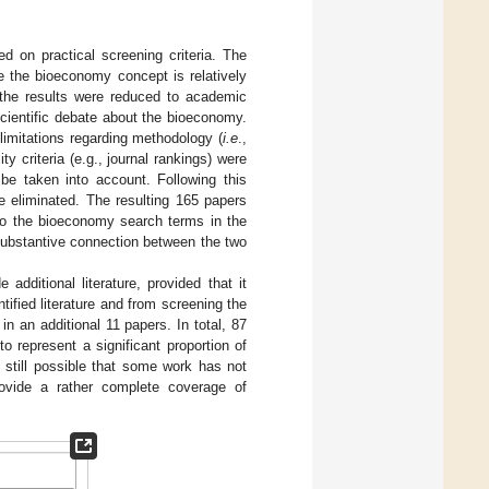
d on practical screening criteria. The
e the bioeconomy concept is relatively
, the results were reduced to academic
cientific debate about the bioeconomy.
 limitations regarding methodology (
i.e
.,
ty criteria (e.g., journal rankings) were
be taken into account. Following this
e eliminated. The resulting 165 papers
 Do the bioeconomy search terms in the
substantive connection between the two
additional literature, provided that it
tified literature and from screening the
in an additional 11 papers. In total, 87
o represent a significant proportion of
s still possible that some work has not
provide a rather complete coverage of