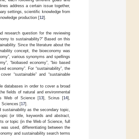
plines address a certain issue together,
nary settings, scientific knowledge from
 knowledge production [
12
].
ad research question for the reviewing
nomy to sustainability?” Based on this
nability. Since the literature about the
nability concept, the bioeconomy was
onomy”, various synonyms and spellings
omy”, “biobased economy”, “bio based
d economy”. For “sustainability”, the
over “sustainable” and “sustainable
le databases in order to cover a broad
he fields of natural and environmental
rs Web of Science [
13
], Scirus [
14
],
l Sciences [
17
].
 sustainability as the secondary topic,
pic (or title, keywords and abstract,
s or topic (in the Web of Science, full
 was used, differentiating between the
onomy and sustainability search terms