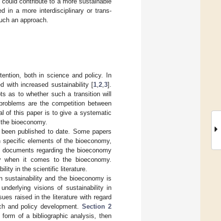
 could contribute to a more sustainable
 in a more interdisciplinary or trans-
such an approach.
ention, both in science and policy. In
 with increased sustainability [
1
,
2
,
3
].
s as to whether such a transition will
d problems are the competition between
l of this paper is to give a systematic
t the bioeconomy.
s been published to date. Some papers
n specific elements of the bioeconomy,
licy documents regarding the bioeconomy
lity when it comes to the bioeconomy.
ity in the scientific literature.
n sustainability and the bioeconomy is
 underlying visions of sustainability in
es raised in the literature with regard
arch and policy development.
Section 2
e form of a bibliographic analysis, then