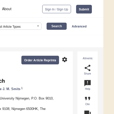
About
Sign In / Sign Up
Submit
Advanced
All Article Types
settings
Altmetric
Order Article Reprints
share
Share
ch
announcement
1
e J. M. Smits
Help
format_quote
 University Nijmegen, P.O. Box 9010,
Cite
ox 9108, Nijmegen 6500HK, The
question_answer