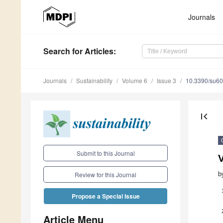
Journals
Search
for Articles
:
Journals
Sustainability
Volume 6
Issue 3
10.3390/su6
first_page
Submit to this Journal
V
b
Review for this Journal
Propose a Special Issue
Article Menu