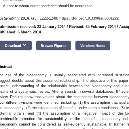
*
Author to whom correspondence should be addressed.
ustainability
2014
,
6
(3), 1222-1249;
https://doi.org/10.3390/su6031222
ubmission received: 23 January 2014
/
Revised: 25 February 2014
/
Accep
ublished: 6 March 2014
keyboard_arrow_down
Download
Browse Figures
Versions Notes
bstract
he rise of the bioeconomy is usually associated with increased sustainab
uggest doubts about this assumed relationship. The objective of this paper i
urrent understanding of the relationship between the bioeconomy and sustaina
eans of a systematic review. After a search in several databases, 87 scienti
eview. Results show that visions about the relationship between bioeconomy a
our different visions were identified, including: (1) the assumption that sustai
he bioeconomy; (2) the expectation of benefits under certain conditions; (3) te
otential pitfalls; and (4) the assumption of a negative impact of the b
onsiderable attention for sustainability in the scientific bioeconomy d
ioeconomy cannot be considered as self-evidently sustainable. In further 