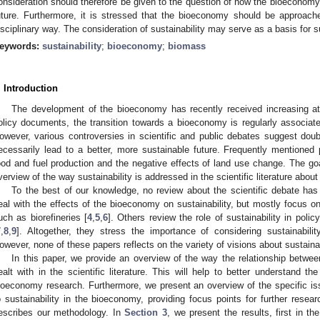
onsideration should therefore be given to the question of how the bioeconomy
uture. Furthermore, it is stressed that the bioeconomy should be approached
isciplinary way. The consideration of sustainability may serve as a basis for 
eywords:
sustainability
;
bioeconomy
;
biomass
. Introduction
The development of the bioeconomy has recently received increasing att
olicy documents, the transition towards a bioeconomy is regularly associated
owever, various controversies in scientific and public debates suggest doubt
ecessarily lead to a better, more sustainable future. Frequently mentione
ood and fuel production and the negative effects of land use change. The goa
verview of the way sustainability is addressed in the scientific literature abou
To the best of our knowledge, no review about the scientific debate ha
eal with the effects of the bioeconomy on sustainability, but mostly focus o
uch as biorefineries [
4
,
5
,
6
]. Others review the role of sustainability in po
7
,
8
,
9
]. Altogether, they stress the importance of considering sustainabi
owever, none of these papers reflects on the variety of visions about sustainabil
In this paper, we provide an overview of the way the relationship betwee
ealt with in the scientific literature. This will help to better understand the
ioeconomy research. Furthermore, we present an overview of the specific issu
o sustainability in the bioeconomy, providing focus points for further rese
escribes our methodology. In
Section 3
, we present the results, first in th