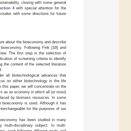
stainability, closing with some general
ection 4
with special attention for the
ludes with some directions for future
rature about the bioeconomy and describe
 bioeconomy. Following Fink [
10
] and
iew. The first step is the selection of
ation of screening criteria to identify
ng the content of the selected literature
d.
er all biotechnological advances that
us on either biotechnology in the life
 this paper, we will concentrate on the
rs as an economy in which all (or most)
eplaced by biomass resources. In some
n bioeconomy is used. Although it has
nterchangeable for the purposes of our
e bioeconomy has been studied in many
 multi-disciplinary subject. In multi-
ne, each following different goals and