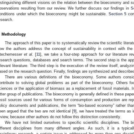
istinguishing different visions on the relation between the bioeconomy and su
bservations resulting from our review. We further discuss our findings in
S
onditions under which the bioeconomy might be sustainable.
Section 5
conc
esearch.
. Methodology
The approach of this paper is to systematically review the scientific lite
ow the authors address the concept of sustainability in context with the
techemesser
et al.
[
11
], we take a four-step approach for our literature rev
esearch questions, databases and search terms. The second step is the applic
elevant literature. The third step is the execution of the review itself, analyzi
ased on the research question. Finally, findings are synthesized and describe
There are various definitions of the bioeconomy. Some authors consid
ontribute to solving global problems as part of the bioeconomy. Others foc
ciences or the application of biomass as a replacement of fossil materials. In
atter group of publications. The bioeconomy is generally defined in these pape
ossil sources used for various forms of consumption and production are r
olicy documents and publications, the term “bio-based economy” rather tha
een argued that the two are not identical [
9
], we have treated the terms as i
eview, because other authors do not follow this distinction consistently.
We have not limited ourselves to specific scientific disciplines. Th
ifferent disciplines from many different angles. As such, it is a typically
isciplinary research, a certain issue is addressed by more than one discipli