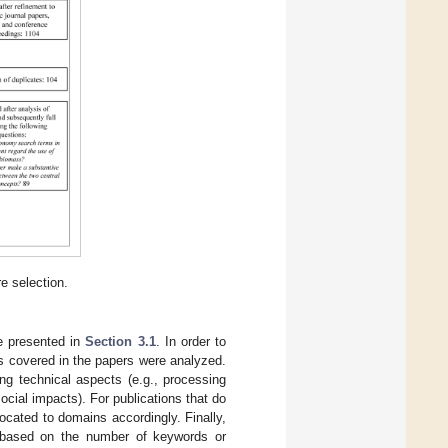
e selection.
re presented in
Section 3.1
. In order to
ns covered in the papers were analyzed.
ing technical aspects (e.g., processing
cial impacts). For publications that do
ocated to domains accordingly. Finally,
, based on the number of keywords or