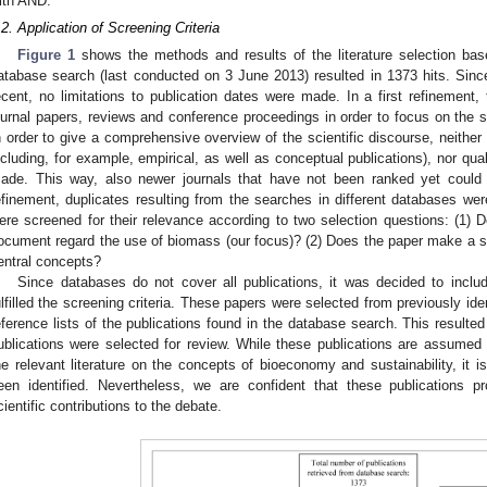
ith AND.
.2. Application of Screening Criteria
Figure 1
shows the methods and results of the literature selection base
atabase search (last conducted on 3 June 2013) resulted in 1373 hits. Sinc
ecent, no limitations to publication dates were made. In a first refinement
ournal papers, reviews and conference proceedings in order to focus on the s
n order to give a comprehensive overview of the scientific discourse, neither
ncluding, for example, empirical, as well as conceptual publications), nor quali
ade. This way, also newer journals that have not been ranked yet could 
efinement, duplicates resulting from the searches in different databases wer
ere screened for their relevance according to two selection questions: (1)
ocument regard the use of biomass (our focus)? (2) Does the paper make a 
entral concepts?
Since databases do not cover all publications, it was decided to include 
ulfilled the screening criteria. These papers were selected from previously iden
eference lists of the publications found in the database search. This resulted 
ublications were selected for review. While these publications are assumed t
he relevant literature on the concepts of bioeconomy and sustainability, it i
een identified. Nevertheless, we are confident that these publications 
cientific contributions to the debate.