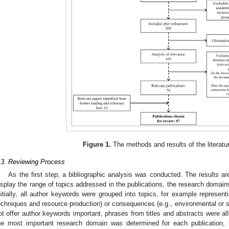
Figure 1.
The methods and results of the literatur
.3. Reviewing Process
As the first step, a bibliographic analysis was conducted. The results a
isplay the range of topics addressed in the publications, the research domai
nitially, all author keywords were grouped into topics, for example represent
echniques and resource production) or consequences (e.g., environmental or so
ot offer author keywords important, phrases from titles and abstracts were all
he most important research domain was determined for each publication