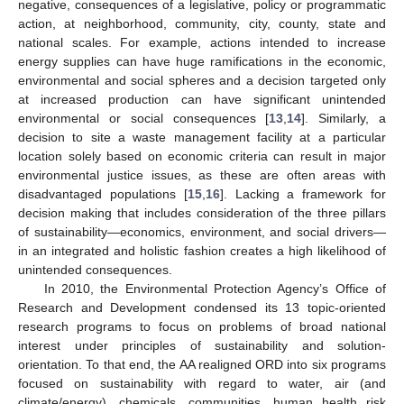
negative, consequences of a legislative, policy or programmatic
action, at neighborhood, community, city, county, state and
national scales. For example, actions intended to increase
energy supplies can have huge ramifications in the economic,
environmental and social spheres and a decision targeted only
at increased production can have significant unintended
environmental or social consequences [
13
,
14
]. Similarly, a
decision to site a waste management facility at a particular
location solely based on economic criteria can result in major
environmental justice issues, as these are often areas with
disadvantaged populations [
15
,
16
]. Lacking a framework for
decision making that includes consideration of the three pillars
of sustainability—economics, environment, and social drivers—
in an integrated and holistic fashion creates a high likelihood of
unintended consequences.
In 2010, the Environmental Protection Agency’s Office of
Research and Development condensed its 13 topic-oriented
research programs to focus on problems of broad national
interest under principles of sustainability and solution-
orientation. To that end, the AA realigned ORD into six programs
focused on sustainability with regard to water, air (and
climate/energy), chemicals, communities, human health risk