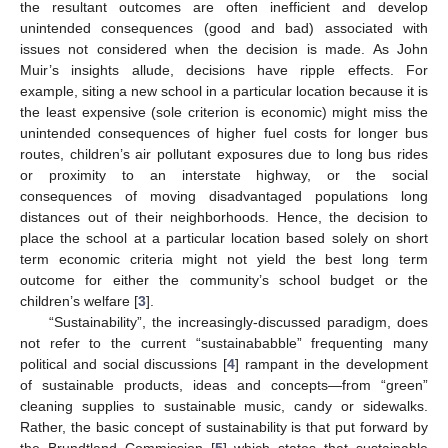
the resultant outcomes are often inefficient and develop
unintended consequences (good and bad) associated with
issues not considered when the decision is made. As John
Muir’s insights allude, decisions have ripple effects. For
example, siting a new school in a particular location because it is
the least expensive (sole criterion is economic) might miss the
unintended consequences of higher fuel costs for longer bus
routes, children’s air pollutant exposures due to long bus rides
or proximity to an interstate highway, or the social
consequences of moving disadvantaged populations long
distances out of their neighborhoods. Hence, the decision to
place the school at a particular location based solely on short
term economic criteria might not yield the best long term
outcome for either the community’s school budget or the
children’s welfare [
3
].
“Sustainability”, the increasingly-discussed paradigm, does
not refer to the current “sustainababble” frequenting many
political and social discussions [
4
] rampant in the development
of sustainable products, ideas and concepts—from “green”
cleaning supplies to sustainable music, candy or sidewalks.
Rather, the basic concept of sustainability is that put forward by
the Brundtland Commission [
5
] which states that sustainable