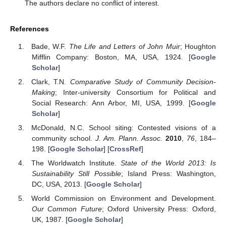
The authors declare no conflict of interest.
References
Bade, W.F.
The Life and Letters of John Muir
; Houghton
Mifflin Company: Boston, MA, USA, 1924. [
Google
Scholar
]
Clark, T.N.
Comparative Study of Community Decision-
Making
; Inter-university Consortium for Political and
Social Research: Ann Arbor, MI, USA, 1999. [
Google
Scholar
]
McDonald, N.C. School siting: Contested visions of a
community school.
J. Am. Plann. Assoc.
2010
,
76
, 184–
198. [
Google Scholar
] [
CrossRef
]
The Worldwatch Institute.
State of the World 2013: Is
Sustainability Still Possible
; Island Press: Washington,
DC, USA, 2013. [
Google Scholar
]
World Commission on Environment and Development.
Our Common Future
; Oxford University Press: Oxford,
UK, 1987. [
Google Scholar
]