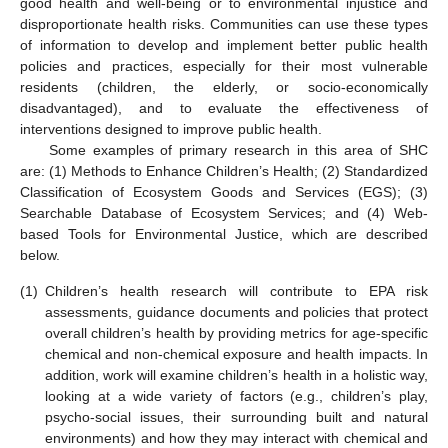
good health and well-being or to environmental injustice and
disproportionate health risks. Communities can use these types
of information to develop and implement better public health
policies and practices, especially for their most vulnerable
residents (children, the elderly, or socio-economically
disadvantaged), and to evaluate the effectiveness of
interventions designed to improve public health.
Some examples of primary research in this area of SHC
are: (1) Methods to Enhance Children’s Health; (2) Standardized
Classification of Ecosystem Goods and Services (EGS); (3)
Searchable Database of Ecosystem Services; and (4) Web-
based Tools for Environmental Justice, which are described
below.
(1)
Children’s health research will contribute to EPA risk
assessments, guidance documents and policies that protect
overall children’s health by providing metrics for age-specific
chemical and non-chemical exposure and health impacts. In
addition, work will examine children’s health in a holistic way,
looking at a wide variety of factors (e.g., children’s play,
psycho-social issues, their surrounding built and natural
environments) and how they may interact with chemical and