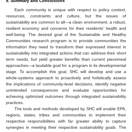
9. Summary and Conclusions
Each community is unique with respect to policy context,
resources, constraints and culture, but the issues of
sustainability are common to all—a clean environment, a robust,
resilient economy and concerns for their residents’ health and
well-being. The desired goal of the Sustainable and Healthy
Communities research program is to provide communities the
information they need to transform their expressed interest in
sustainability into integrated actions that can address their short
term needs, but yield greater benefits than current piecemeal
approaches—a laudable goal for a program in its developmental
stage. To accomplish this goal, SHC will develop and use a
whole-systems approach to proactively and holistically assess
the implications of community-level decisions, identify negative
unintended consequences and evaluate opportunities for
achieving optimized outcomes through integrated sustainability
practices.
The tools and methods developed by SHC will enable EPA,
regions, states, tribes and communities to implement their
respective responsibilities with far greater ability to capture
synergies in meeting their respective sustainability goals. The