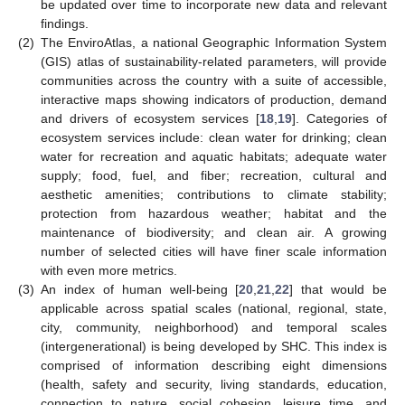
be updated over time to incorporate new data and relevant
findings.
(2)
The EnviroAtlas, a national Geographic Information System
(GIS) atlas of sustainability-related parameters, will provide
communities across the country with a suite of accessible,
interactive maps showing indicators of production, demand
and drivers of ecosystem services [
18
,
19
]. Categories of
ecosystem services include: clean water for drinking; clean
water for recreation and aquatic habitats; adequate water
supply; food, fuel, and fiber; recreation, cultural and
aesthetic amenities; contributions to climate stability;
protection from hazardous weather; habitat and the
maintenance of biodiversity; and clean air. A growing
number of selected cities will have finer scale information
with even more metrics.
(3)
An index of human well-being [
20
,
21
,
22
] that would be
applicable across spatial scales (national, regional, state,
city, community, neighborhood) and temporal scales
(intergenerational) is being developed by SHC. This index is
comprised of information describing eight dimensions
(health, safety and security, living standards, education,
connection to nature, social cohesion, leisure time, and