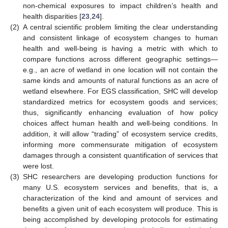
non-chemical exposures to impact children’s health and
health disparities [
23
,
24
].
(2)
A central scientific problem limiting the clear understanding
and consistent linkage of ecosystem changes to human
health and well-being is having a metric with which to
compare functions across different geographic settings—
e.g., an acre of wetland in one location will not contain the
same kinds and amounts of natural functions as an acre of
wetland elsewhere. For EGS classification, SHC will develop
standardized metrics for ecosystem goods and services;
thus, significantly enhancing evaluation of how policy
choices affect human health and well-being conditions. In
addition, it will allow “trading” of ecosystem service credits,
informing more commensurate mitigation of ecosystem
damages through a consistent quantification of services that
were lost.
(3)
SHC researchers are developing production functions for
many U.S. ecosystem services and benefits, that is, a
characterization of the kind and amount of services and
benefits a given unit of each ecosystem will produce. This is
being accomplished by developing protocols for estimating