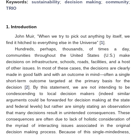
Keywords:
sustainability
;
decision making
;
community
;
TRIO
1. Introduction
John Muir, “When we try to pick out anything by itself, we
find it hitched to everything else in the Universe” [
1
].
Hundreds, perhaps, thousands, of times a day,
communities throughout the United States (U.S.) make
decisions on infrastructure, schools, roads, facilities, and a host
of other issues. In most of these cases, the decisions are clearly
made in good faith and with an outcome in mind—often a single
short-term outcome targeted at the primary basis for the
decision [
2
]. By this statement, we are not intending to be
condescending to local decision makers (indeed similar
arguments could be forwarded for decision making at the state
and federal levels) but rather are simply stating an observation
that many decisions result in unintended consequences. These
consequences are often due to lack of holistic consideration of
the myriad of interacting issues associated in the original
decision making process. Because of this single-mindedness,