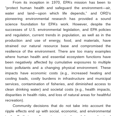
From its inception in 1970, EPA’s mission has been to
“protect human health and safeguard the environment—air,
water and land—upon which life depends,” and ORD’s
pioneering environmental research has provided a sound
science foundation for EPA’s work. However, despite the
successes of U.S. environmental legislation, and EPA policies
and regulation, current trends in population, as well as in the
production and use of energy, food, and materials, have
strained our natural resource base and compromised the
resilience of the environment. There are too many examples
where human health and essential ecosystem functions have
been negatively affected by cumulative exposures to multiple
toxic pollutants and a changing physical environment. These
impacts have economic costs (e.g., increased heating and
cooling loads, costly burdens in infrastructure and municipal
services, contamination of fisheries, and diminished access to
clean drinking water) and societal costs (e.g., health impacts,
disparities in health risks, and loss of natural areas for healthful
recreation).
Community decisions that do not take into account the
ripple effects end up with social, economic, and environmental