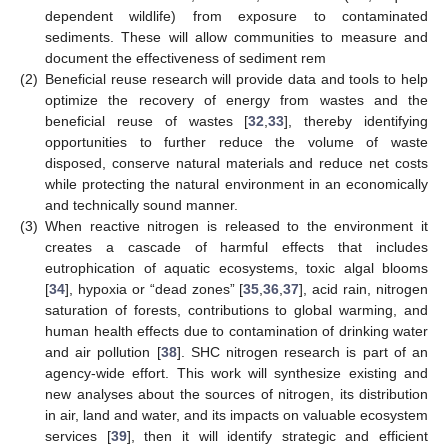
dependent wildlife) from exposure to contaminated
sediments. These will allow communities to measure and
document the effectiveness of sediment rem
(2)
Beneficial reuse research will provide data and tools to help
optimize the recovery of energy from wastes and the
beneficial reuse of wastes [
32
,
33
], thereby identifying
opportunities to further reduce the volume of waste
disposed, conserve natural materials and reduce net costs
while protecting the natural environment in an economically
and technically sound manner.
(3)
When reactive nitrogen is released to the environment it
creates a cascade of harmful effects that includes
eutrophication of aquatic ecosystems, toxic algal blooms
[
34
], hypoxia or “dead zones” [
35
,
36
,
37
], acid rain, nitrogen
saturation of forests, contributions to global warming, and
human health effects due to contamination of drinking water
and air pollution [
38
]. SHC nitrogen research is part of an
agency-wide effort. This work will synthesize existing and
new analyses about the sources of nitrogen, its distribution
in air, land and water, and its impacts on valuable ecosystem
services [
39
], then it will identify strategic and efficient