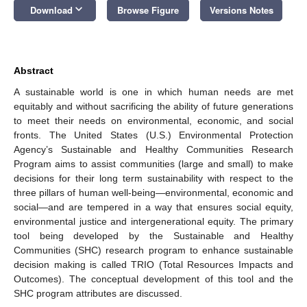
keyboard_arrow_down
Download
Browse Figure
Versions Notes
Abstract
A sustainable world is one in which human needs are met
equitably and without sacrificing the ability of future generations
to meet their needs on environmental, economic, and social
fronts. The United States (U.S.) Environmental Protection
Agency’s Sustainable and Healthy Communities Research
Program aims to assist communities (large and small) to make
decisions for their long term sustainability with respect to the
three pillars of human well-being—environmental, economic and
social—and are tempered in a way that ensures social equity,
environmental justice and intergenerational equity. The primary
tool being developed by the Sustainable and Healthy
Communities (SHC) research program to enhance sustainable
decision making is called TRIO (Total Resources Impacts and
Outcomes). The conceptual development of this tool and the
SHC program attributes are discussed.