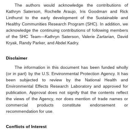
The authors would acknowledge the contributions of
Kathryn Saterson, Rochelle Araujo, Iris Goodman and Rick
Linthurst to the early development of the Sustainable and
Healthy Communities Research Program (SHC). In addition, we
acknowledge the continuing contributions of following members
of the SHC Team—Kathryn Saterson, Valerie Zartarian, David
Kryak, Randy Parker, and Abdel Kadry.
Disclaimer
The information in this document has been funded wholly
(or in part) by the U.S. Environmental Protection Agency. It has
been subjected to review by the National Health and
Environmental Effects Research Laboratory and approved for
publication. Approval does not signify that the contents reflect
the views of the Agency, nor does mention of trade names or
commercial products constitute endorsement or
recommendation for use.
Conflicts of Interest