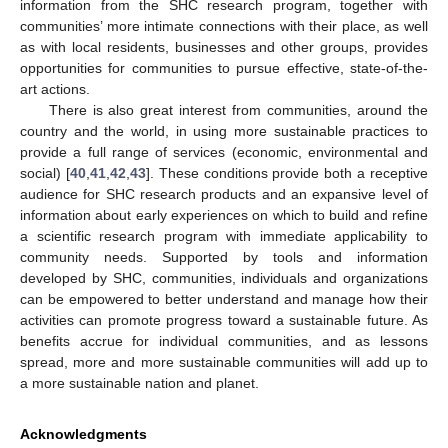
information from the SHC research program, together with
communities’ more intimate connections with their place, as well
as with local residents, businesses and other groups, provides
opportunities for communities to pursue effective, state-of-the-
art actions.
There is also great interest from communities, around the
country and the world, in using more sustainable practices to
provide a full range of services (economic, environmental and
social) [
40
,
41
,
42
,
43
]. These conditions provide both a receptive
audience for SHC research products and an expansive level of
information about early experiences on which to build and refine
a scientific research program with immediate applicability to
community needs. Supported by tools and information
developed by SHC, communities, individuals and organizations
can be empowered to better understand and manage how their
activities can promote progress toward a sustainable future. As
benefits accrue for individual communities, and as lessons
spread, more and more sustainable communities will add up to
a more sustainable nation and planet.
Acknowledgments