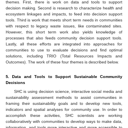
themes. First, there is work on data and tools to support
decision making. Second is research to characterize health and
ecosystem linkages and impacts, to feed into decision support
tools. Third is work that meets short term needs in communities
with respect to legacy waste issues, like contaminated sites.
However, this short term work also yields knowledge of
processes that also feeds community decision support tools.
Lastly, all these efforts are integrated into approaches for
communities to use to evaluate decisions and find optimal
solutions, including TRIO (Total Resources Impacts and
Outcomes). The work of these four themes is described below.
5. Data and Tools to Support Sustainable Community
Decisions
SHC is using decision science, interactive social media and
sustainability assessment methods to assist communities in
framing their sustainability goals and to develop new tools,
indicators and spatial analyses for community use. In order to
accomplish these activities, SHC scientists are working
collaboratively with communities to develop ways to make data,
information, and tools more interactive and more accessible to