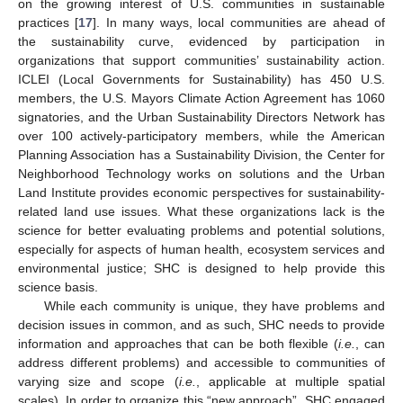
on the growing interest of U.S. communities in sustainable
practices [
17
]. In many ways, local communities are ahead of
the sustainability curve, evidenced by participation in
organizations that support communities’ sustainability action.
ICLEI (Local Governments for Sustainability) has 450 U.S.
members, the U.S. Mayors Climate Action Agreement has 1060
signatories, and the Urban Sustainability Directors Network has
over 100 actively-participatory members, while the American
Planning Association has a Sustainability Division, the Center for
Neighborhood Technology works on solutions and the Urban
Land Institute provides economic perspectives for sustainability-
related land use issues. What these organizations lack is the
science for better evaluating problems and potential solutions,
especially for aspects of human health, ecosystem services and
environmental justice; SHC is designed to help provide this
science basis.
While each community is unique, they have problems and
decision issues in common, and as such, SHC needs to provide
information and approaches that can be both flexible (
i.e.
, can
address different problems) and accessible to communities of
varying size and scope (
i.e.
, applicable at multiple spatial
scales). In order to organize this “new approach”, SHC engaged