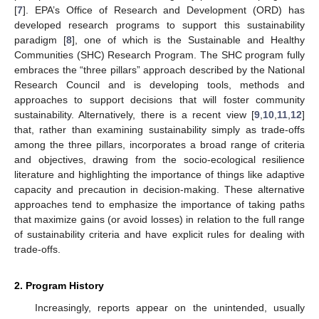
[
7
]. EPA’s Office of Research and Development (ORD) has
developed research programs to support this sustainability
paradigm [
8
], one of which is the Sustainable and Healthy
Communities (SHC) Research Program. The SHC program fully
embraces the “three pillars” approach described by the National
Research Council and is developing tools, methods and
approaches to support decisions that will foster community
sustainability. Alternatively, there is a recent view [
9
,
10
,
11
,
12
]
that, rather than examining sustainability simply as trade-offs
among the three pillars, incorporates a broad range of criteria
and objectives, drawing from the socio-ecological resilience
literature and highlighting the importance of things like adaptive
capacity and precaution in decision-making. These alternative
approaches tend to emphasize the importance of taking paths
that maximize gains (or avoid losses) in relation to the full range
of sustainability criteria and have explicit rules for dealing with
trade-offs.
2. Program History
Increasingly, reports appear on the unintended, usually