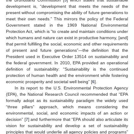
development is, “development that meets the needs of the
present without compromising the ability of future generations to
meet their own needs.” This mirrors the policy of the Federal
Government stated in the 1969 National Environmental
Protection Act, which is “to create and maintain conditions under
which humans and nature can exist in productive harmony, [and]
that permit fulfilling the social, economic and other requirements
of present and future generations”—the definition that the
President used in Executive Order 13514 on sustainability and
the federal government. In 2010, EPA provided an operational
definition of sustainability: “Sustainability is the continued
protection of human health and the environment while fostering
economic prosperity and societal well being” [
6
].
In its report to the U.S. Environmental Protection Agency
(EPA), the National Research Council recommended that “EPA
formally adopt as its sustainability paradigm the widely used
“three pillars” approach, which means considering the
environmental, social, and economic impacts of an action or
decision” [
7
] and furthermore that “EPA should also articulate its
vision for sustainability and develop a set of sustainability
principles that would underlie all agency policies and programs”