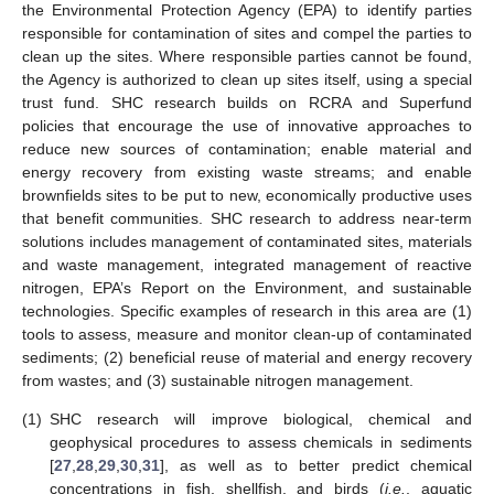
the Environmental Protection Agency (EPA) to identify parties
responsible for contamination of sites and compel the parties to
clean up the sites. Where responsible parties cannot be found,
the Agency is authorized to clean up sites itself, using a special
trust fund. SHC research builds on RCRA and Superfund
policies that encourage the use of innovative approaches to
reduce new sources of contamination; enable material and
energy recovery from existing waste streams; and enable
brownfields sites to be put to new, economically productive uses
that benefit communities. SHC research to address near-term
solutions includes management of contaminated sites, materials
and waste management, integrated management of reactive
nitrogen, EPA’s Report on the Environment, and sustainable
technologies. Specific examples of research in this area are (1)
tools to assess, measure and monitor clean-up of contaminated
sediments; (2) beneficial reuse of material and energy recovery
from wastes; and (3) sustainable nitrogen management.
(1)
SHC research will improve biological, chemical and
geophysical procedures to assess chemicals in sediments
[
27
,
28
,
29
,
30
,
31
], as well as to better predict chemical
concentrations in fish, shellfish, and birds (
i.e.
, aquatic