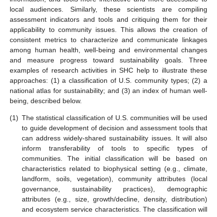
local audiences. Similarly, these scientists are compiling
assessment indicators and tools and critiquing them for their
applicability to community issues. This allows the creation of
consistent metrics to characterize and communicate linkages
among human health, well-being and environmental changes
and measure progress toward sustainability goals. Three
examples of research activities in SHC help to illustrate these
approaches: (1) a classification of U.S. community types; (2) a
national atlas for sustainability; and (3) an index of human well-
being, described below.
(1)
The statistical classification of U.S. communities will be used
to guide development of decision and assessment tools that
can address widely-shared sustainability issues. It will also
inform transferability of tools to specific types of
communities. The initial classification will be based on
characteristics related to biophysical setting (e.g., climate,
landform, soils, vegetation), community attributes (local
governance, sustainability practices), demographic
attributes (e.g., size, growth/decline, density, distribution)
and ecosystem service characteristics. The classification will