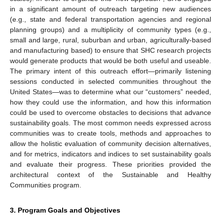
in a significant amount of outreach targeting new audiences
(e.g., state and federal transportation agencies and regional
planning groups) and a multiplicity of community types (e.g.,
small and large, rural, suburban and urban, agriculturally-based
and manufacturing based) to ensure that SHC research projects
would generate products that would be both useful and useable.
The primary intent of this outreach effort—primarily listening
sessions conducted in selected communities throughout the
United States—was to determine what our “customers” needed,
how they could use the information, and how this information
could be used to overcome obstacles to decisions that advance
sustainability goals. The most common needs expressed across
communities was to create tools, methods and approaches to
allow the holistic evaluation of community decision alternatives,
and for metrics, indicators and indices to set sustainability goals
and evaluate their progress. These priorities provided the
architectural context of the Sustainable and Healthy
Communities program.
3. Program Goals and Objectives