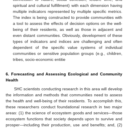
spiritual and cultural fulfillment) with each dimension having
multiple indicators represented by multiple specific metrics.
The index is being constructed to provide communities with
a tool to assess the effects of decision options on the well-
being of their residents, as well as those in adjacent and
even distant communities. Obviously, development of these
types of indicators and indices are challenging and often
dependent of the specific value systems of individual
communities or sensitive population groups (e.g., children,
tribes, socio-economic entitie
6. Forecasting and Assessing Ecological and Community
Health
SHC scientists conducting research in this area will develop
the information and methods that communities need to assess
the health and well-being of their residents. To accomplish this,
these researchers conduct foundational research in two major
areas: (1) the science of ecosystem goods and services—those
ecosystem functions that society depends upon to survive and
prosper—including their production, use and benefits; and, (2)