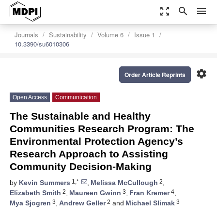
zoom_out_map
search
menu
Journals
Sustainability
Volume 6
Issue 1
10.3390/su6010306
settings
Order Article Reprints
Open Access
Communication
The Sustainable and Healthy
Communities Research Program: The
Environmental Protection Agency’s
Research Approach to Assisting
Community Decision-Making
1,*
2
by
Kevin Summers
,
Melissa McCullough
,
2
3
4
Elizabeth Smith
,
Maureen Gwinn
,
Fran Kremer
,
3
2
3
Mya Sjogren
,
Andrew Geller
and
Michael Slimak