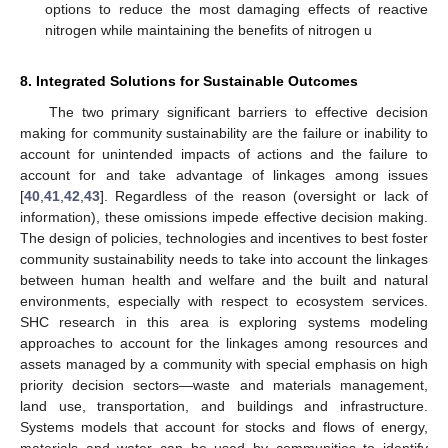
options to reduce the most damaging effects of reactive
nitrogen while maintaining the benefits of nitrogen u
8. Integrated Solutions for Sustainable Outcomes
The two primary significant barriers to effective decision
making for community sustainability are the failure or inability to
account for unintended impacts of actions and the failure to
account for and take advantage of linkages among issues
[
40
,
41
,
42
,
43
]. Regardless of the reason (oversight or lack of
information), these omissions impede effective decision making.
The design of policies, technologies and incentives to best foster
community sustainability needs to take into account the linkages
between human health and welfare and the built and natural
environments, especially with respect to ecosystem services.
SHC research in this area is exploring systems modeling
approaches to account for the linkages among resources and
assets managed by a community with special emphasis on high
priority decision sectors—waste and materials management,
land use, transportation, and buildings and infrastructure.
Systems models that account for stocks and flows of energy,