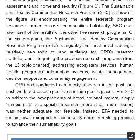
assessment and homeland security (
Figure 1
). The Sustainable
and Healthy Communities Research Program (SHC) is shown in
the figure as encompassing the entire research program
because in order to assist communities holistically, SHC must
avail itself of the results of the other five research programs. Of
the six programs, the Sustainable and Healthy Communities
Research Program (SHC) is arguably the most novel, adding a
relatively new topic to, and audience for, ORD’s research
portfolio, and integrating the previous research programs (from
the 13 topic-oriented) addressing ecosystem services, human
health, geographic information systems, waste management,
decision support and community engagement.
ORD had conducted community research in the past, but
such work addressed specific issues in specific places. For SHC
to address the new problems of broad national interest, simply
“ramping up” site-specific research (more sites, more issues)
was neither adequate nor feasible. Instead, EPA needed to
define how to support the community decision-making process
to advance their sustainability goals.