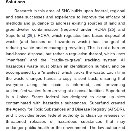
Solutions
Research in this area of SHC builds upon federal, regional
and state successes and experience to improve the efficacy of
methods and guidance to address existing sources of land and
groundwater contamination (required under RCRA [
25
] and
Superfund [
26
]). RCRA, which regulates land-based disposal of
waste (and focuses on hazardous waste) has the goal of
reducing waste and encouraging recycling. This is not a ban on
land-based disposal, but rather a regulation thereof, which uses
“manifests” and the “cradle-to-grave” tracking system. All
hazardous waste must obtain an identification number, and be
accompanied by a “manifest” which tracks the waste. Each time
the waste changes hands, a copy is sent back, ensuring that
everyone along the chain is informed, and preventing
unidentified wastes from arriving at disposal facilities. Superfund
is a United States federal law designed to clean up sites
contaminated with hazardous substances. Superfund created
the Agency for Toxic Substances and Disease Registry (ATSDR),
and it provides broad federal authority to clean up releases or
threatened releases of hazardous substances that may
endanger public health or the environment. The law authorized