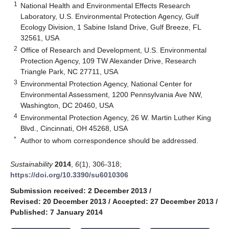
1
National Health and Environmental Effects Research
Laboratory, U.S. Environmental Protection Agency, Gulf
Ecology Division, 1 Sabine Island Drive, Gulf Breeze, FL
32561, USA
2
Office of Research and Development, U.S. Environmental
Protection Agency, 109 TW Alexander Drive, Research
Triangle Park, NC 27711, USA
3
Environmental Protection Agency, National Center for
Environmental Assessment, 1200 Pennsylvania Ave NW,
Washington, DC 20460, USA
4
Environmental Protection Agency, 26 W. Martin Luther King
Blvd., Cincinnati, OH 45268, USA
*
Author to whom correspondence should be addressed.
Sustainability
2014
,
6
(1), 306-318;
https://doi.org/10.3390/su6010306
Submission received: 2 December 2013
/
Revised: 20 December 2013
/
Accepted: 27 December 2013
/
Published: 7 January 2014