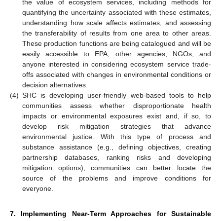
the value of ecosystem services, including methods for
quantifying the uncertainty associated with these estimates,
understanding how scale affects estimates, and assessing
the transferability of results from one area to other areas.
These production functions are being catalogued and will be
easily accessible to EPA, other agencies, NGOs, and
anyone interested in considering ecosystem service trade-
offs associated with changes in environmental conditions or
decision alternatives.
(4)
SHC is developing user-friendly web-based tools to help
communities assess whether disproportionate health
impacts or environmental exposures exist and, if so, to
develop risk mitigation strategies that advance
environmental justice. With this type of process and
substance assistance (e.g., defining objectives, creating
partnership databases, ranking risks and developing
mitigation options), communities can better locate the
source of the problems and improve conditions for
everyone.
7. Implementing Near-Term Approaches for Sustainable