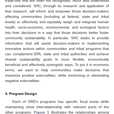
trade-offs that are often not recognized, much less understood
and considered. SHC, through its research and application of
that research, will inform and empower those decision-makers
affecting communities (including at federal, state and tribal
levels) to effectively and equitably weigh and integrate human
health, socio-economic, environmental, and ecological factors
into their decisions in a way that those decisions better foster
community sustainability. In particular, SHC seeks to provide
information that will assist decision-makers in implementing
innovative actions within communities and tribal programs that
can complement EPA, state and tribal authorities and achieve
shared sustainability goals in more flexible, economically
beneficial and effectively synergistic ways. To put it in economic
terms, we want to help communities make decisions that
maximize positive externalities, while minimizing or eliminating
negative externalities.
4. Program Design
Each of ORD’s programs has specific focal areas while
maintaining close interrelationship with relevant parts of the
other programs.
Figure 1
illustrates the relationships among