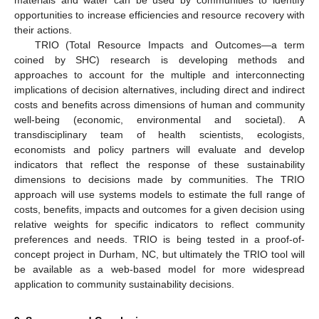
materials and water can be used by communities to identify
opportunities to increase efficiencies and resource recovery with
their actions.
TRIO (Total Resource Impacts and Outcomes—a term
coined by SHC) research is developing methods and
approaches to account for the multiple and interconnecting
implications of decision alternatives, including direct and indirect
costs and benefits across dimensions of human and community
well-being (economic, environmental and societal). A
transdisciplinary team of health scientists, ecologists,
economists and policy partners will evaluate and develop
indicators that reflect the response of these sustainability
dimensions to decisions made by communities. The TRIO
approach will use systems models to estimate the full range of
costs, benefits, impacts and outcomes for a given decision using
relative weights for specific indicators to reflect community
preferences and needs. TRIO is being tested in a proof-of-
concept project in Durham, NC, but ultimately the TRIO tool will
be available as a web-based model for more widespread
application to community sustainability decisions.