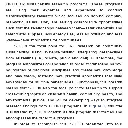
ORD’s six sustainability research programs. These programs
are using their expertise and experience to conduct
transdisciplinary research which focuses on solving complex,
real-world issues. They are seizing collaborative opportunities
such that the relationships between them—safer chemicals and
safer water supplies, less energy use, less air pollution and less
waste—have implications for communities.
SHC is the focal point for ORD research on community
sustainability, using systems-thinking, integrating perspectives
from all realms (
i.e.
, private, public and civil). Furthermore, the
program emphasizes collaboration in order to transcend narrow
boundaries of traditional disciplines and create new knowledge
and new theory, fostering new practical applications that yield
advantages for multiple beneficiaries. Functionally, this breadth
means that SHC is also the focal point for research to support
cross-cutting topics on children’s health, community, health, and
environmental justice, and will be developing ways to integrate
research findings from all ORD programs. In
Figure 1
, this role
is illustrated by SHC’s location as the program that frames and
encompasses the other five programs.
In order to accomplish this, SHC is organized into four