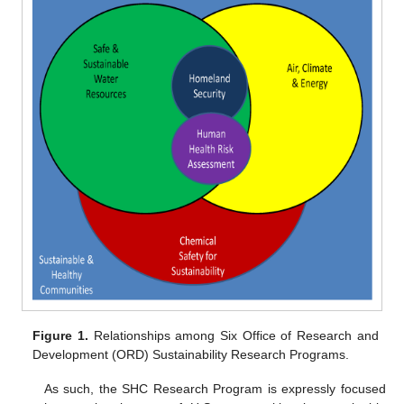
Figure 1.
Relationships among Six Office of Research and
Development (ORD) Sustainability Research Programs.
As such, the SHC Research Program is expressly focused