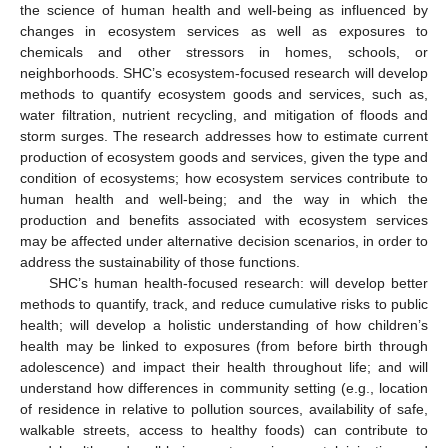
the science of human health and well-being as influenced by
changes in ecosystem services as well as exposures to
chemicals and other stressors in homes, schools, or
neighborhoods. SHC’s ecosystem-focused research will develop
methods to quantify ecosystem goods and services, such as,
water filtration, nutrient recycling, and mitigation of floods and
storm surges. The research addresses how to estimate current
production of ecosystem goods and services, given the type and
condition of ecosystems; how ecosystem services contribute to
human health and well-being; and the way in which the
production and benefits associated with ecosystem services
may be affected under alternative decision scenarios, in order to
address the sustainability of those functions.
SHC’s human health-focused research: will develop better
methods to quantify, track, and reduce cumulative risks to public
12. May
13. May
14. May
15. May
16. May
17. May
18. May
19. May
20. May
22. May
23. May
24. May
25. May
26. May
27. May
28. May
29. May
30. May
1. Jun
2. Jun
3. Jun
4. Jun
5. Jun
6. Jun
7. Jun
8. Jun
9. Jun
11. Jun
12. Jun
13. Jun
14. Jun
15. Jun
16. Jun
17. Jun
18. Jun
19. Jun
21. Jun
22. Jun
23. Jun
24. Jun
25. Jun
26. Jun
27. Jun
28. Jun
29. Jun
1. Jul
2. Jul
3. Jul
4. Jul
5. Jul
6. Jul
7. Jul
8. Jul
9. Jul
11. Jul
12. Jul
13. Jul
14. Jul
15. Jul
16. Jul
17. Jul
18. Jul
19. Jul
21. Jul
22. Jul
23. Jul
24. Jul
25. Jul
26. Jul
27. Jul
28. Jul
29. Jul
31. Jul
1. Aug
2. Aug
3. Aug
4. Aug
5. Aug
6. Aug
7. Aug
8. Aug
health; will develop a holistic understanding of how children’s
health may be linked to exposures (from before birth through
adolescence) and impact their health throughout life; and will
understand how differences in community setting (e.g., location
of residence in relative to pollution sources, availability of safe,
walkable streets, access to healthy foods) can contribute to