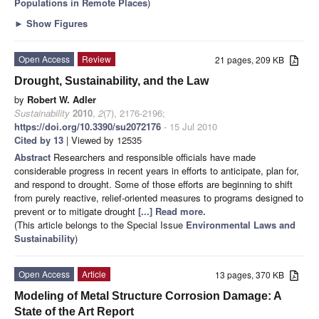
Populations in Remote Places
)
►
Show Figures
Open Access
Review
21 pages, 209 KB
Drought, Sustainability, and the Law
by
Robert W. Adler
Sustainability
2010
,
2
(7), 2176-2196;
https://doi.org/10.3390/su2072176
- 15 Jul 2010
Cited by 13
| Viewed by 12535
Abstract
Researchers and responsible officials have made
considerable progress in recent years in efforts to anticipate, plan for,
and respond to drought. Some of those efforts are beginning to shift
from purely reactive, relief-oriented measures to programs designed to
prevent or to mitigate drought
[...] Read more.
(This article belongs to the Special Issue
Environmental Laws and
Sustainability
)
Open Access
Article
13 pages, 370 KB
Modeling of Metal Structure Corrosion Damage: A
State of the Art Report