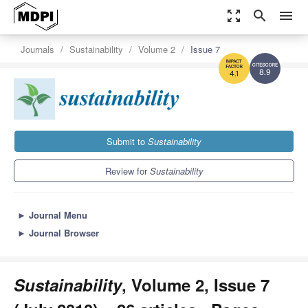
zoom_out_map
search
menu
Journals
Sustainability
Volume 2
Issue 7
8.9
4.1
Submit to
Sustainability
Review for
Sustainability
►
Journal Menu
►
Journal Browser
Sustainability
, Volume 2, Issue 7