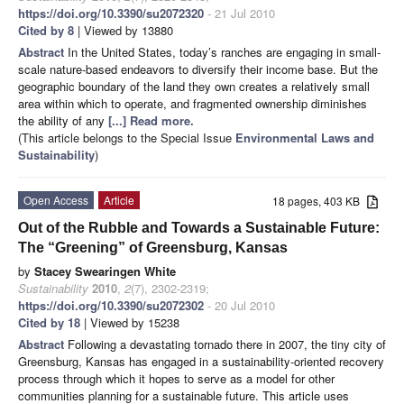
https://doi.org/10.3390/su2072320
- 21 Jul 2010
Cited by 8
| Viewed by 13880
Abstract
In the United States, today’s ranches are engaging in small-
scale nature-based endeavors to diversify their income base. But the
geographic boundary of the land they own creates a relatively small
area within which to operate, and fragmented ownership diminishes
the ability of any
[...] Read more.
(This article belongs to the Special Issue
Environmental Laws and
Sustainability
)
Open Access
Article
18 pages, 403 KB
Out of the Rubble and Towards a Sustainable Future:
The “Greening” of Greensburg, Kansas
by
Stacey Swearingen White
Sustainability
2010
,
2
(7), 2302-2319;
https://doi.org/10.3390/su2072302
- 20 Jul 2010
Cited by 18
| Viewed by 15238
Abstract
Following a devastating tornado there in 2007, the tiny city of
Greensburg, Kansas has engaged in a sustainability-oriented recovery
process through which it hopes to serve as a model for other
communities planning for a sustainable future. This article uses