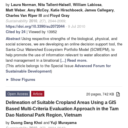
by
Laura Norman
,
Nita Tallent-Halsell
,
William Labiosa
,
Matt Weber
,
Amy McCoy
,
Katie Hirschboeck
,
James Callegary
,
Charles Van Riper III
and
Floyd Gray
Sustainability
2010
,
2
(7), 2044-2069;
https://doi.org/10.3390/su2072044
- 9 Jul 2010
Cited by 24
| Viewed by 13952
Abstract
Using respective strengths of the biological, physical, and
social sciences, we are developing an online decision support tool, the
Santa Cruz Watershed Ecosystem Portfolio Model (SCWEPM), to
help promote the use of information relevant to water allocation and
land management in a binational
[...] Read more.
(This article belongs to the Special Issue
Advanced Forum for
Sustainable Development
)
►
Show Figures
Open Access
Article
20 pages, 742 KB
Delineation of Suitable Cropland Areas Using a GIS
Based Multi-Criteria Evaluation Approach in the Tam
Dao National Park Region, Vietnam
by
Duong Dang Khoi
and
Yuji Murayama
Sustainability
2010
,
2
(7), 2024-2043;