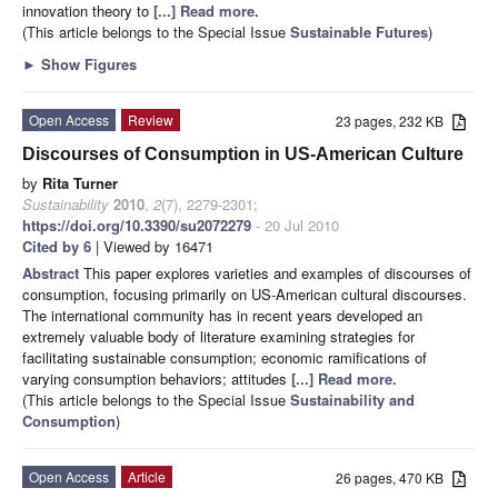
innovation theory to
[...] Read more.
(This article belongs to the Special Issue
Sustainable Futures
)
►
Show Figures
Open Access
Review
23 pages, 232 KB
Discourses of Consumption in US-American Culture
by
Rita Turner
Sustainability
2010
,
2
(7), 2279-2301;
https://doi.org/10.3390/su2072279
- 20 Jul 2010
Cited by 6
| Viewed by 16471
Abstract
This paper explores varieties and examples of discourses of
consumption, focusing primarily on US-American cultural discourses.
The international community has in recent years developed an
extremely valuable body of literature examining strategies for
facilitating sustainable consumption; economic ramifications of
varying consumption behaviors; attitudes
[...] Read more.
(This article belongs to the Special Issue
Sustainability and
Consumption
)
Open Access
Article
26 pages, 470 KB