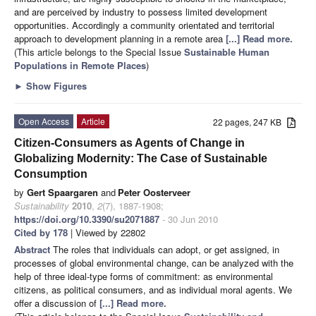
and are perceived by industry to possess limited development
opportunities. Accordingly a community orientated and territorial
approach to development planning in a remote area
[...] Read more.
(This article belongs to the Special Issue
Sustainable Human
Populations in Remote Places
)
►
Show Figures
Open Access
Article
22 pages, 247 KB
Citizen-Consumers as Agents of Change in
Globalizing Modernity: The Case of Sustainable
Consumption
by
Gert Spaargaren
and
Peter Oosterveer
Sustainability
2010
,
2
(7), 1887-1908;
https://doi.org/10.3390/su2071887
- 30 Jun 2010
Cited by 178
| Viewed by 22802
Abstract
The roles that individuals can adopt, or get assigned, in
processes of global environmental change, can be analyzed with the
help of three ideal-type forms of commitment: as environmental
citizens, as political consumers, and as individual moral agents. We
offer a discussion of
[...] Read more.