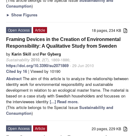
(This article belongs to the Special Issue
Sustainability and
Consumption
)
►
Show Figures
Open Access
Article
18 pages, 234 KB
Framing Devices in the Creation of Environmental
Responsibility: A Qualitative Study from Sweden
by
Karin Skill
and
Per Gyberg
Sustainability
2010
,
2
(7), 1869-1886;
https://doi.org/10.3390/su2071869
- 29 Jun 2010
Cited by 16
| Viewed by 10190
Abstract
The aim of this article is to analyze the relationship between
identity work for environmental responsibility and sustainable
development in relation to an ecological master frame. The material is
based on a case study with Swedish householders and focusses on
the interviewees identity
[...] Read more.
(This article belongs to the Special Issue
Sustainability and
Consumption
)
Open Access
Article
20 pages, 229 KB