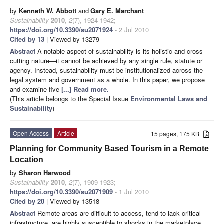
by
Kenneth W. Abbott
and
Gary E. Marchant
Sustainability
2010
,
2
(7), 1924-1942;
https://doi.org/10.3390/su2071924
- 2 Jul 2010
Cited by 13
| Viewed by 13279
Abstract
A notable aspect of sustainability is its holistic and cross-
cutting nature—it cannot be achieved by any single rule, statute or
agency. Instead, sustainability must be institutionalized across the
legal system and government as a whole. In this paper, we propose
and examine five
[...] Read more.
(This article belongs to the Special Issue
Environmental Laws and
Sustainability
)
Open Access
Article
15 pages, 175 KB
Planning for Community Based Tourism in a Remote
Location
by
Sharon Harwood
Sustainability
2010
,
2
(7), 1909-1923;
https://doi.org/10.3390/su2071909
- 1 Jul 2010
Cited by 20
| Viewed by 13518
Abstract
Remote areas are difficult to access, tend to lack critical
infrastructure, are highly susceptible to shocks in the marketplace,