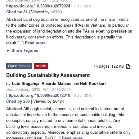
https://doi.org/10.3390/su2072024
- 7 Jul 2010
Cited by 31
| Viewed by 13723
Abstract
Land degradation is recognized as one of the major threats
to the buffer zones of protected areas (PAs) in Vietnam. In particular,
the expansion of land degradation into the PAs is exerting pressure on
biodiversity conservation efforts. This degradation is partially the
result
[...] Read more.
►
Show Figures
Open Access
Article
14 pages, 122 KB
Building Sustainability Assessment
by
Luís Bragança
,
Ricardo Mateus
and
Heli Koukkari
Sustainability
2010
,
2
(7), 2010-2023;
https://doi.org/10.3390/su2072010
- 5 Jul 2010
Cited by 236
| Viewed by 26484
Abstract
Although social, economic, and cultural indicators are of
substantial importance to the concept of sustainable building, this
concept is usually related to environmental characteristics. Any
building level assessment method is complex and involves
contradictory aspects. Moreover, emphasizing qualitative criteria only
increases confusion. R&D
[...] Read more.