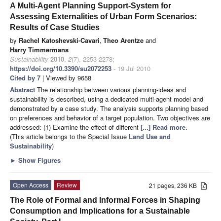
A Multi-Agent Planning Support-System for
Assessing Externalities of Urban Form Scenarios:
Results of Case Studies
by
Rachel Katoshevski-Cavari
,
Theo Arentze
and
Harry Timmermans
Sustainability
2010
,
2
(7), 2253-2278;
https://doi.org/10.3390/su2072253
- 19 Jul 2010
Cited by 7
| Viewed by 9658
Abstract
The relationship between various planning-ideas and
sustainability is described, using a dedicated multi-agent model and
demonstrated by a case study. The analysis supports planning based
on preferences and behavior of a target population. Two objectives are
addressed: (1) Examine the effect of different
[...] Read more.
(This article belongs to the Special Issue
Land Use and
Sustainability
)
►
Show Figures
Open Access
Review
21 pages, 236 KB
The Role of Formal and Informal Forces in Shaping
Consumption and Implications for a Sustainable