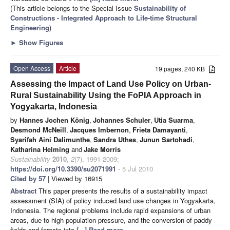
(This article belongs to the Special Issue
Sustainability of
Constructions - Integrated Approach to Life-time Structural
Engineering
)
►
Show Figures
Open Access
Article
19 pages, 240 KB
Assessing the Impact of Land Use Policy on Urban-
Rural Sustainability Using the FoPIA Approach in
Yogyakarta, Indonesia
by
Hannes Jochen König
,
Johannes Schuler
,
Utia Suarma
,
Desmond McNeill
,
Jacques Imbernon
,
Frieta Damayanti
,
Syarifah Aini Dalimunthe
,
Sandra Uthes
,
Junun Sartohadi
,
Katharina Helming
and
Jake Morris
Sustainability
2010
,
2
(7), 1991-2009;
https://doi.org/10.3390/su2071991
- 5 Jul 2010
Cited by 57
| Viewed by 16915
Abstract
This paper presents the results of a sustainability impact
assessment (SIA) of policy induced land use changes in Yogyakarta,
Indonesia. The regional problems include rapid expansions of urban
areas, due to high population pressure, and the conversion of paddy
fields and forests into
[...] Read more.