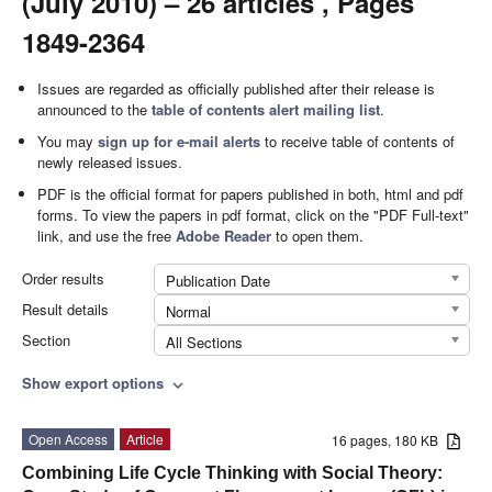
(July 2010) – 26 articles , Pages
1849-2364
Issues are regarded as officially published after their release is
announced to the
table of contents alert mailing list
.
You may
sign up for e-mail alerts
to receive table of contents of
newly released issues.
PDF is the official format for papers published in both, html and pdf
forms. To view the papers in pdf format, click on the "PDF Full-text"
link, and use the free
Adobe Reader
to open them.
Order results
Publication Date
Result details
Normal
Section
All Sections
Show export options
expand_more
Open Access
Article
16 pages, 180 KB
Combining Life Cycle Thinking with Social Theory: