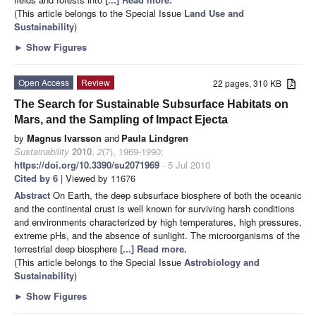
(This article belongs to the Special Issue
Land Use and
Sustainability
)
►
Show Figures
Open Access
Review
22 pages, 310 KB
The Search for Sustainable Subsurface Habitats on
Mars, and the Sampling of Impact Ejecta
by
Magnus Ivarsson
and
Paula Lindgren
Sustainability
2010
,
2
(7), 1969-1990;
https://doi.org/10.3390/su2071969
- 5 Jul 2010
Cited by 6
| Viewed by 11676
Abstract
On Earth, the deep subsurface biosphere of both the oceanic
and the continental crust is well known for surviving harsh conditions
and environments characterized by high temperatures, high pressures,
extreme pHs, and the absence of sunlight. The microorganisms of the
terrestrial deep biosphere
[...] Read more.
(This article belongs to the Special Issue
Astrobiology and
Sustainability
)
►
Show Figures