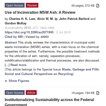
Open Access
Review
26 pages, 372 KB
Use of Incineration MSW Ash: A Review
by
Charles H. K. Lam
,
Alvin W. M. Ip
,
John Patrick Barford
and
Gordon McKay
Sustainability
2010
,
2
(7), 1943-1968;
https://doi.org/10.3390/su2071943
- 2 Jul 2010
Cited by 489
| Viewed by 49950
Abstract
This study reviews the characteristics of municipal solid
waste incineration (MSWI) ashes, with a main focus on the chemical
properties of the ashes. Furthermore, the possible treatment methods
for the utilization of ash, namely, separation processes,
solidification/stabilization and thermal processes, are also discussed.
[...] Read more.
(This article belongs to the Special Issue
Waste, Garbage and Filth:
Social and Cultural Perspectives on Recycling
)
►
Show Figures
Open Access
Article
19 pages, 194 KB
Institutionalizing Sustainability across the Federal
Government