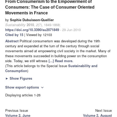
From Consumerism to the Empowerment of
Consumers: The Case of Consumer Oriented
Movements in France
by
Sophie Dubuisson-Quellier
Sustainability
2010
,
2
(7), 1849-1868;
https://doi.org/10.3390/su2071849
- 29 Jun 2010
Cited by 15
| Viewed by 12103
Abstract
Political consumerism was developed during the 19th
century and expanded at the turn of the century through social
movements aimed at empowering civil society in the market. Many of
these movements succeeded in building power on the consumption
side. Today, we still witness
[...] Read more.
(This article belongs to the Special Issue
Sustainability and
Consumption
)
►
Show Figures
Show export options
expand_more
Displaying articles 1-26
Previous Issue
Next Issue
Volume 2, June
Volume 2, August