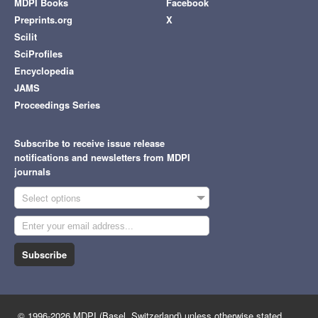
MDPI Books
Facebook
Preprints.org
X
Scilit
SciProfiles
Encyclopedia
JAMS
Proceedings Series
Subscribe to receive issue release
notifications and newsletters from MDPI
journals
Select options
Subscribe
© 1996-2026 MDPI (Basel, Switzerland) unless otherwise stated