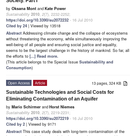
Society. Part I
by
Oksana Mont
and
Kate Power
Sustainability
2010
,
2
(7), 2232-2252;
https://doi.org/10.3390/su2072232
- 16 Jul 2010
Cited by 24
| Viewed by 13518
Abstract
Addressing climate change and the collapse of ecosystems
without threatening the economy, while simultaneously improving the
well-being of all people and ensuring social justice and equality,
seems to be the largest challenge in the history of mankind. So far, all
the efforts to
[...] Read more.
(This article belongs to the Special Issue
Sustainability and
Consumption
)
Open Access
Article
13 pages, 324 KB
Sustainable Technologies and Social Costs for
Eliminating Contamination of an Aquifer
by
Mario Schirmer
and
Horst Niemes
Sustainability
2010
,
2
(7), 2219-2231;
https://doi.org/10.3390/su2072219
- 16 Jul 2010
Cited by 2
| Viewed by 9171
Abstract
This case study deals with long-term contamination of the