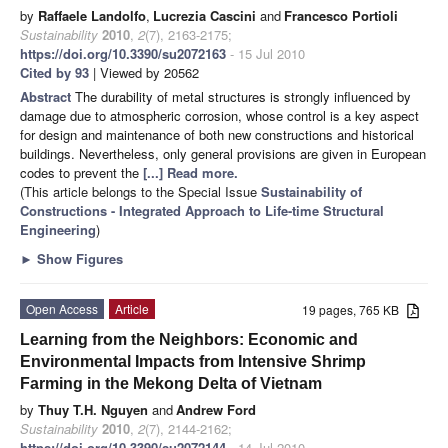
by
Raffaele Landolfo
,
Lucrezia Cascini
and
Francesco Portioli
Sustainability
2010
,
2
(7), 2163-2175;
https://doi.org/10.3390/su2072163
- 15 Jul 2010
Cited by 93
| Viewed by 20562
Abstract
The durability of metal structures is strongly influenced by
damage due to atmospheric corrosion, whose control is a key aspect
for design and maintenance of both new constructions and historical
buildings. Nevertheless, only general provisions are given in European
codes to prevent the
[...] Read more.
(This article belongs to the Special Issue
Sustainability of
Constructions - Integrated Approach to Life-time Structural
Engineering
)
►
Show Figures
Open Access
Article
19 pages, 765 KB
Learning from the Neighbors: Economic and
Environmental Impacts from Intensive Shrimp
Farming in the Mekong Delta of Vietnam
by
Thuy T.H. Nguyen
and
Andrew Ford
Sustainability
2010
,
2
(7), 2144-2162;
https://doi.org/10.3390/su2072144
- 14 Jul 2010