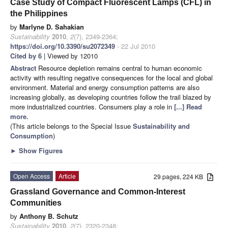
Case Study of Compact Fluorescent Lamps (CFL) in
the Philippines
by
Marlyne D. Sahakian
Sustainability
2010
,
2
(7), 2349-2364;
https://doi.org/10.3390/su2072349
- 22 Jul 2010
Cited by 6
| Viewed by 12010
Abstract
Resource depletion remains central to human economic
activity with resulting negative consequences for the local and global
environment. Material and energy consumption patterns are also
increasing globally, as developing countries follow the trail blazed by
more industrialized countries. Consumers play a role in
[...] Read
more.
(This article belongs to the Special Issue
Sustainability and
Consumption
)
►
Show Figures
Open Access
Article
29 pages, 224 KB
Grassland Governance and Common-Interest
Communities
by
Anthony B. Schutz
Sustainability
2010
,
2
(7), 2320-2348;