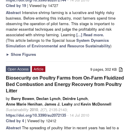
Cited by 19
| Viewed by 14727
Abstract
Intensive shrimp farming is a lucrative and highly risky
business. Before entering this industry, most farmers spend time
observing the operation of pilot farms. This stage is important to
master essential techniques and judge the profitability and risk
associated with shrimp farming. Learning
[...] Read more.
(This article belongs to the Special Issue
System Dynamics
Simulation of Environmental and Resource Sustainability
)
►
Show Figures
Open Access
Article
9 pages, 302 KB
Biosecurity on Poultry Farms from On-Farm Fluidized
Bed Combustion and Energy Recovery from Poultry
Litter
by
Barry Bowen
,
Declan Lynch
,
Deirdre Lynch
,
Anne Marie Henihan
,
James J. Leahy
and
Kevin McDonnell
Sustainability
2010
,
2
(7), 2135-2143;
https://doi.org/10.3390/su2072135
- 14 Jul 2010
Cited by 4
| Viewed by 12412
Abstract
The spreading of poultry litter in recent years has led to a