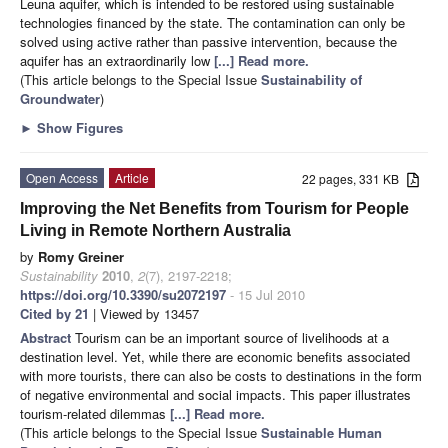
Leuna aquifer, which is intended to be restored using sustainable
technologies financed by the state. The contamination can only be
solved using active rather than passive intervention, because the
aquifer has an extraordinarily low
[...] Read more.
(This article belongs to the Special Issue
Sustainability of
Groundwater
)
►
Show Figures
Open Access
Article
22 pages, 331 KB
Improving the Net Benefits from Tourism for People
Living in Remote Northern Australia
by
Romy Greiner
Sustainability
2010
,
2
(7), 2197-2218;
https://doi.org/10.3390/su2072197
- 15 Jul 2010
Cited by 21
| Viewed by 13457
Abstract
Tourism can be an important source of livelihoods at a
destination level. Yet, while there are economic benefits associated
with more tourists, there can also be costs to destinations in the form
of negative environmental and social impacts. This paper illustrates
tourism-related dilemmas
[...] Read more.
(This article belongs to the Special Issue
Sustainable Human