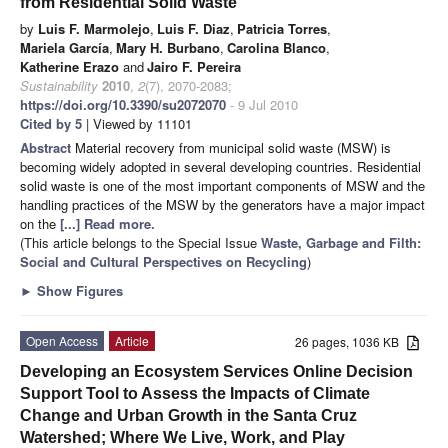
from Residential Solid Waste
by
Luis F. Marmolejo
,
Luis F. Diaz
,
Patricia Torres
,
Mariela García
,
Mary H. Burbano
,
Carolina Blanco
,
Katherine Erazo
and
Jairo F. Pereira
Sustainability
2010
,
2
(7), 2070-2083;
https://doi.org/10.3390/su2072070
- 9 Jul 2010
Cited by 5
| Viewed by 11101
Abstract
Material recovery from municipal solid waste (MSW) is
becoming widely adopted in several developing countries. Residential
solid waste is one of the most important components of MSW and the
handling practices of the MSW by the generators have a major impact
on the
[...] Read more.
(This article belongs to the Special Issue
Waste, Garbage and Filth:
Social and Cultural Perspectives on Recycling
)
►
Show Figures
Open Access
Article
26 pages, 1036 KB
Developing an Ecosystem Services Online Decision
Support Tool to Assess the Impacts of Climate
Change and Urban Growth in the Santa Cruz
Watershed; Where We Live, Work, and Play