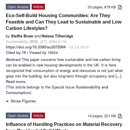
Open Access
Article
33 pages, 979 KB
Eco-Self-Build Housing Communities: Are They
Feasible and Can They Lead to Sustainable and Low
Carbon Lifestyles?
by
Steffie Broer
and
Helena Titheridge
Sustainability
2010
,
2
(7), 2084-2116;
https://doi.org/10.3390/su2072084
- 12 Jul 2010
Cited by 19
| Viewed by 16524
Abstract
This paper concerns how sustainable and low carbon living
can be enabled in new housing developments in the UK. It is here
recognized that consumption of energy and resources is not just what
goes into the building, but also long-term through occupancy and
[...]
Read more.
(This article belongs to the Special Issue
Sustainability and
Consumption
)
►
Show Figures
Open Access
Article
14 pages, 221 KB
Influence of Handling Practices on Material Recovery