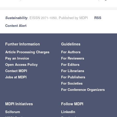
Sustainability
, EISSN 2071-1050, Published by MDPI
RSS
Content Alert
Further Information
Guidelines
Article Processing Charges
For Authors
Pay an Invoice
For Reviewers
Open Access Policy
For Editors
Contact MDPI
For Librarians
Jobs at MDPI
For Publishers
For Societies
For Conference Organizers
MDPI Initiatives
Follow MDPI
Sciforum
LinkedIn