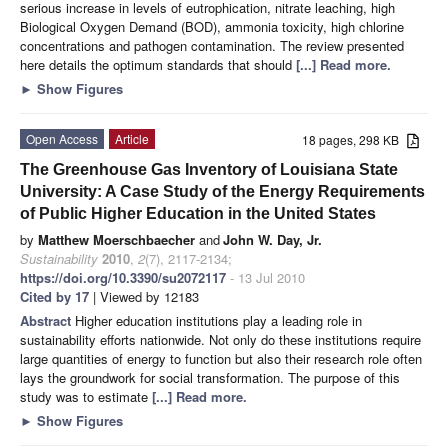
serious increase in levels of eutrophication, nitrate leaching, high
Biological Oxygen Demand (BOD), ammonia toxicity, high chlorine
concentrations and pathogen contamination. The review presented
here details the optimum standards that should
[...] Read more.
►
Show Figures
Open Access
Article
18 pages, 298 KB
The Greenhouse Gas Inventory of Louisiana State
University: A Case Study of the Energy Requirements
of Public Higher Education in the United States
by
Matthew Moerschbaecher
and
John W. Day, Jr.
Sustainability
2010
,
2
(7), 2117-2134;
https://doi.org/10.3390/su2072117
- 13 Jul 2010
Cited by 17
| Viewed by 12183
Abstract
Higher education institutions play a leading role in
sustainability efforts nationwide. Not only do these institutions require
large quantities of energy to function but also their research role often
lays the groundwork for social transformation. The purpose of this
study was to estimate
[...] Read more.
►
Show Figures