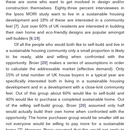
these are some who want to get involved in design and/or
construction themselves. Eighty-three percent interviewees in
the Ipsos MORI study want to live in a sustainable housing
development and 18% of these are interested in a community
feel [
7
]. Just over 60% of UK residents are interested in building
their own home and eco-friendly designs are popular amongst
self-builders [
6
,
19
].
Of all the people who would both like to self-build and live in
a sustainable housing community only a small proportion is likely
to be ready, able and willing when confronted with the
opportunity. Broer [
20
] makes a series of assumptions in order
to calculate the addressable market (effective demand). Only
15% of total number of UK house buyers in a typical year are
specifically interested both in living in a sustainable housing
development and in a development with a close-knit community
feel. Out of this group about 60% would like to self-build and
40% would like to purchase a completed sustainable home. Out
of the willing self-build group, Broer [
20
] assumed only half
would actually build their own home when confronted with the
opportunity. The home purchaser group would be smaller still as
not everyone would be willing to pay more for a sustainable
home [
7
]. However, Broer assumed that this would not apply to