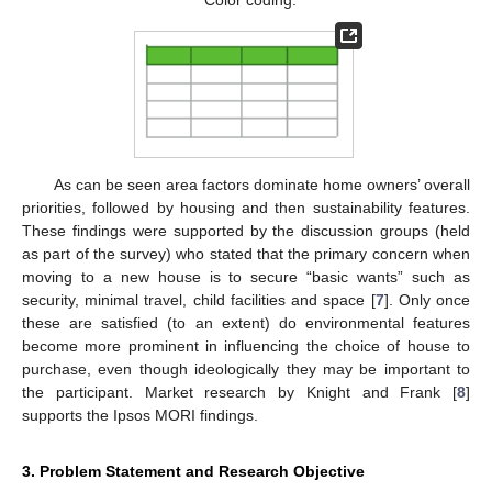
Color coding:
As can be seen area factors dominate home owners’ overall
priorities, followed by housing and then sustainability features.
These findings were supported by the discussion groups (held
as part of the survey) who stated that the primary concern when
moving to a new house is to secure “basic wants” such as
security, minimal travel, child facilities and space [
7
]. Only once
these are satisfied (to an extent) do environmental features
become more prominent in influencing the choice of house to
purchase, even though ideologically they may be important to
the participant. Market research by Knight and Frank [
8
]
supports the Ipsos MORI findings.
3. Problem Statement and Research Objective