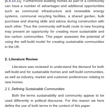
[
6
,
9
,
10
,
11
]. Furthermore building homes as part of a community
can have a number of advantages and additional opportunities
such as communal infrastructure and renewable energy
systems, communal recycling facilities, a shared garden, bulk
purchase and sharing skills and advice during construction with
each other. Thus the community self-build route to new housing
may present an opportunity for creating more sustainable and
low carbon communities. This paper assesses the potential of
using the self-build model for creating sustainable communities
in the UK.
2. Literature Review
Literature was reviewed to understand the demand for both
self-build and for sustainable homes and self-build communities,
as well as industry, market and customer preferences relating to
new homes.
2.1. Defining Sustainable Communities
Both the terms sustainability and community appear to be
used differently in political discourse. For this reason we here
define the use of both terms in the context of this paper.