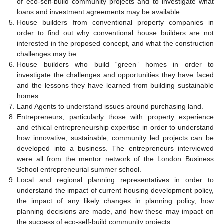
of eco-self-build community projects and to investigate what
loans and investment agreements may be available.
House builders from conventional property companies in
order to find out why conventional house builders are not
interested in the proposed concept, and what the construction
challenges may be.
House builders who build “green” homes in order to
investigate the challenges and opportunities they have faced
and the lessons they have learned from building sustainable
homes.
Land Agents to understand issues around purchasing land.
Entrepreneurs, particularly those with property experience
and ethical entrepreneurship expertise in order to understand
how innovative, sustainable, community led projects can be
developed into a business. The entrepreneurs interviewed
were all from the mentor network of the London Business
School entrepreneurial summer school.
Local and regional planning representatives in order to
understand the impact of current housing development policy,
the impact of any likely changes in planning policy, how
planning decisions are made, and how these may impact on
the success of eco-self-build community projects.