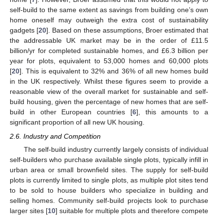
self-build to the same extent as savings from building one’s own
home oneself may outweigh the extra cost of sustainability
gadgets [
20
]. Based on these assumptions, Broer estimated that
the addressable UK market may be in the order of £11.5
billion/yr for completed sustainable homes, and £6.3 billion per
year for plots, equivalent to 53,000 homes and 60,000 plots
[
20
]. This is equivalent to 32% and 36% of all new homes build
in the UK respectively. Whilst these figures seem to provide a
reasonable view of the overall market for sustainable and self-
build housing, given the percentage of new homes that are self-
build in other European countries [
6
], this amounts to a
significant proportion of all new UK housing.
2.6. Industry and Competition
The self-build industry currently largely consists of individual
self-builders who purchase available single plots, typically infill in
urban area or small brownfield sites. The supply for self-build
plots is currently limited to single plots, as multiple plot sites tend
to be sold to house builders who specialize in building and
selling homes. Community self-build projects look to purchase
larger sites [
10
] suitable for multiple plots and therefore compete