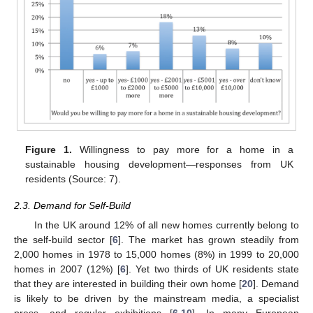
Figure 1.
Willingness to pay more for a home in a
sustainable housing development—responses from UK
residents (Source: 7).
2.3. Demand for Self-Build
In the UK around 12% of all new homes currently belong to
the self-build sector [
6
]. The market has grown steadily from
2,000 homes in 1978 to 15,000 homes (8%) in 1999 to 20,000
homes in 2007 (12%) [
6
]. Yet two thirds of UK residents state
that they are interested in building their own home [
20
]. Demand
is likely to be driven by the mainstream media, a specialist
press, and regular exhibitions [
6
,
10
]. In many European