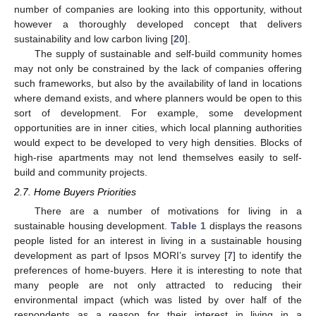
number of companies are looking into this opportunity, without
however a thoroughly developed concept that delivers
sustainability and low carbon living [
20
].
The supply of sustainable and self-build community homes
may not only be constrained by the lack of companies offering
such frameworks, but also by the availability of land in locations
where demand exists, and where planners would be open to this
sort of development. For example, some development
opportunities are in inner cities, which local planning authorities
would expect to be developed to very high densities. Blocks of
high-rise apartments may not lend themselves easily to self-
build and community projects.
2.7. Home Buyers Priorities
There are a number of motivations for living in a
sustainable housing development.
Table 1
displays the reasons
people listed for an interest in living in a sustainable housing
development as part of Ipsos MORI’s survey [
7
] to identify the
preferences of home-buyers. Here it is interesting to note that
many people are not only attracted to reducing their
environmental impact (which was listed by over half of the
respondents as a reason for their interest in living in a