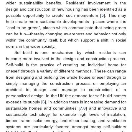
wider sustainability benefits. Residents’ involvement in the
design and construction of new housing has been identified as a
possible opportunity to create such momentum [
5
]. This may
help create more sustainable developments—places where it is
“cool to be green”, places which communicate that being green
can be fun—thereby changing awareness and behavior not only
within the community itself, but which support a shift in social
norms in the wider society.
Self-build is one mechanism by which residents can
become more involved in the design and construction process.
Self-build is the practice of creating an individual home for
oneself through a variety of different methods. These can range
from designing and building the whole house oneself through to
simply managing the construction process or employing an
architect to design and manage to construction of a
personalized design. In the UK the demand for self-build homes
exceeds its supply [
6
]. In addition there is increasing demand for
sustainable homes and communities [
7
,
8
] and innovative and
sustainable technology, for example high levels of insulation,
timber frame, solar energy, underfloor heating, and ventilation
systems are particularly favored amongst many self-builders