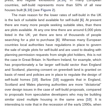
countries, self-build represents more than 50% of all new
houses built [
6
,
10
] (see
Figure 2
).
The main reason for the lower rates of self-build in the UK
is the lack of suitable land available for self-build [
6
]. At present
there are many more people seeking suitable sites, than there
are plots available. At any one time there are around 6,000 plots
listed in the UK; yet there are tens of thousands of people
searching for a plot to purchase [
6
]. Whereas many European
countries local authorities have regulations in place to govern
the sale of single plots for self-build and are used to dealing with
planning permission requests from single plot holders, this is not
the case in Great Britain. In Northern Ireland, for example, which
has proportionately a far larger self-build sector than England
and Scotland, planning consent on greenbelt land is granted on
basis of need and policies are in place to regulate the design of
self-build homes [
10
]. Barlow [
10
] suggests that in England,
Scotland and Wales planning authorities are more “dictatorial”
over design issues in the case of self-build proposals, compared
to proposals from speculative developers who may be building
similar sized multiple housing in the same area [
10
]. It is
interesting to note that in the recession of the early 1990s, when