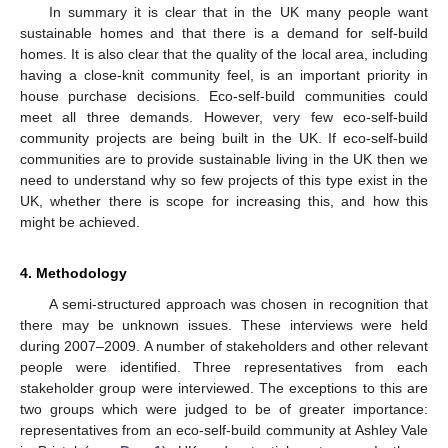
In summary it is clear that in the UK many people want
sustainable homes and that there is a demand for self-build
homes. It is also clear that the quality of the local area, including
having a close-knit community feel, is an important priority in
house purchase decisions. Eco-self-build communities could
meet all three demands. However, very few eco-self-build
community projects are being built in the UK. If eco-self-build
communities are to provide sustainable living in the UK then we
need to understand why so few projects of this type exist in the
UK, whether there is scope for increasing this, and how this
might be achieved.
4. Methodology
A semi-structured approach was chosen in recognition that
there may be unknown issues. These interviews were held
during 2007–2009. A number of stakeholders and other relevant
people were identified. Three representatives from each
stakeholder group were interviewed. The exceptions to this are
two groups which were judged to be of greater importance:
representatives from an eco-self-build community at Ashley Vale