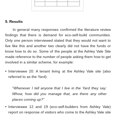
5. Results
In general many responses confirmed the literature review
findings that there is demand for eco-self-build communities.
Only one person interviewed stated that they would not want to
live like this and another two clearly did not have the funds or
know how to do so. Some of the people at the Ashley Vale Site
made reference to the number of people asking them how to get
involved in a similar scheme, for example:
•
Interviewee 20: A tenant living at the Ashley Vale site (also
referred to as the Yard):
“
Whenever I tell anyone that I live in the Yard they say:
Whow, how did you manage that, are there any other
places coming up?”
•
Interviewee 12 and 19 (eco-self-builders from Ashley Vale)
report on response of visitors who come to the Ashley Vale site