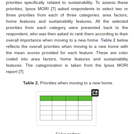
priorities specifically related to sustainability. To assess these
priorities, Ipsos MORI [
7
] asked respondents to select two or
three priorities from each of three categories: area factors,
home features and sustainability features. All the selected
priorities from each category were presented back to the
respondent, who was then asked to rank them according to their
overall importance when moving to a new home.
Table 2
below
reflects the overall priorities when moving to a new home with
the mean scores provided for each feature. These are color
coded into area factors, home features and sustainability
features. The categorization is taken from the Ipsos MORI
report [
7
].
Table 2.
Priorities when moving to a new home.