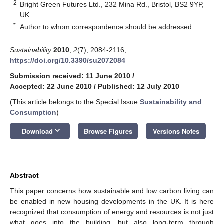
2
Bright Green Futures Ltd., 232 Mina Rd., Bristol, BS2 9YP,
UK
*
Author to whom correspondence should be addressed.
Sustainability
2010
,
2
(7), 2084-2116;
https://doi.org/10.3390/su2072084
Submission received: 11 June 2010
/
Accepted: 22 June 2010
/
Published: 12 July 2010
(This article belongs to the Special Issue
Sustainability and
Consumption
)
keyboard_arrow_down
Download
Browse Figures
Versions Notes
Abstract
This paper concerns how sustainable and low carbon living can
be enabled in new housing developments in the UK. It is here
recognized that consumption of energy and resources is not just
what goes into the building, but also long-term through