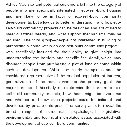
Ashley Vale site and potential customers fall into the category of
people who are specifically interested in eco-self-build housing
and are likely to be in favor of eco-self-build community
developments, but allow us to better understand if and how eco-
self-build community projects can be designed and structured to
meet customer needs, and what support mechanisms may be
required. The third group—people not interested in building or
purchasing a home within an eco-self-build community project—
was specifically included for their ability to give insight into
understanding the barriers and specific fine detail, which may
dissuade people from purchasing a plot of land or home within
such a development. While the study sample cannot be
considered representative of the original population of interest,
generalization of the results was not the primary goal—the
major purpose of this study is to determine the barriers to eco-
self-build community projects, how these might be overcome
and whether and how such projects could be initiated and
developed by private enterprise. The survey aims to reveal the
broad range of structural, psychological, legislative,
environmental, and technical interrelated issues associated with
the development of eco-self-build communities.