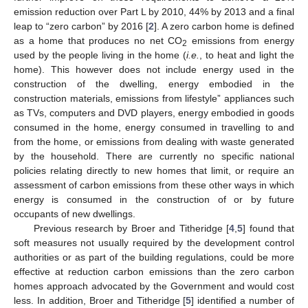
emission reduction over Part L by 2010, 44% by 2013 and a final
leap to “zero carbon” by 2016 [
2
]. A zero carbon home is defined
as a home that produces no net CO
emissions from energy
2
used by the people living in the home (
i.e.
, to heat and light the
home). This however does not include energy used in the
construction of the dwelling, energy embodied in the
construction materials, emissions from lifestyle” appliances such
as TVs, computers and DVD players, energy embodied in goods
consumed in the home, energy consumed in travelling to and
from the home, or emissions from dealing with waste generated
by the household. There are currently no specific national
policies relating directly to new homes that limit, or require an
assessment of carbon emissions from these other ways in which
energy is consumed in the construction of or by future
occupants of new dwellings.
Previous research by Broer and Titheridge [
4
,
5
] found that
soft measures not usually required by the development control
authorities or as part of the building regulations, could be more
effective at reduction carbon emissions than the zero carbon
homes approach advocated by the Government and would cost
less. In addition, Broer and Titheridge [
5
] identified a number of