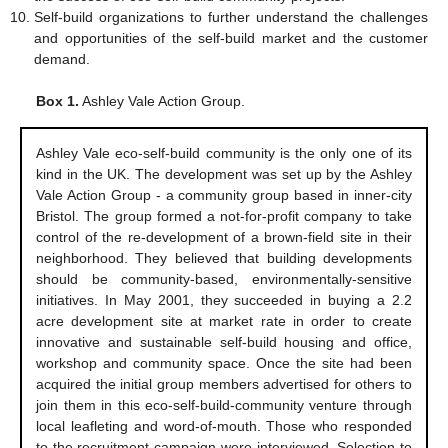
Self-build organizations to further understand the challenges
and opportunities of the self-build market and the customer
demand.
Box 1.
Ashley Vale Action Group.
Ashley Vale eco-self-build community is the only one of its
kind in the UK. The development was set up by the Ashley
Vale Action Group - a community group based in inner-city
Bristol. The group formed a not-for-profit company to take
control of the re-development of a brown-field site in their
neighborhood. They believed that building developments
should be community-based, environmentally-sensitive
initiatives. In May 2001, they succeeded in buying a 2.2
acre development site at market rate in order to create
innovative and sustainable self-build housing and office,
workshop and community space. Once the site had been
acquired the initial group members advertised for others to
join them in this eco-self-build-community venture through
local leafleting and word-of-mouth. Those who responded
to the recruitment campaign were interviewed. Selection to