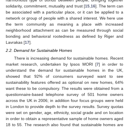
harmonious type of bonds between people, bringing together
solidarity, commitment, mutuality and trust [
15
,
16
]. The term can
be associated with a particular place, or it can be applied to a
network or group of people with a shared interest. We here use
the term community as meaning a place with increased
neighborhood attachment as can be measured through social
bonding and behavioral rootedness as defined by Riger and
Lavrakas [
17
].
2.2. Demand for Sustainable Homes
There is increasing demand for sustainable homes. Recent
market research, undertaken by Ipsos MORI [
7
] in order to
understand the demand for sustainable homes in the UK,
showed that 92% of consumers surveyed want to see
sustainability features offered as optional on new homes, 64%
want these to be compulsory. The results were obtained from a
questionnaire-based telephone survey of 501 home owners
across the UK in 2006; in addition four focus groups were held
in London to provide depth to the survey results. Survey quotas
were set on gender, age, ethnicity, social grade and on location
in order to obtain a representative sample of home owners aged
18 to 55. The research also found that sustainable homes are