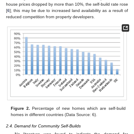
house prices dropped by more than 10%, the self-build rate rose
[
6
]; this may be due to increased land availability as a result of
reduced competition from property developers.
Figure 2.
Percentage of new homes which are self-build
homes in different countries (Data Source: 6).
2.4. Demand for Community Self-Builds