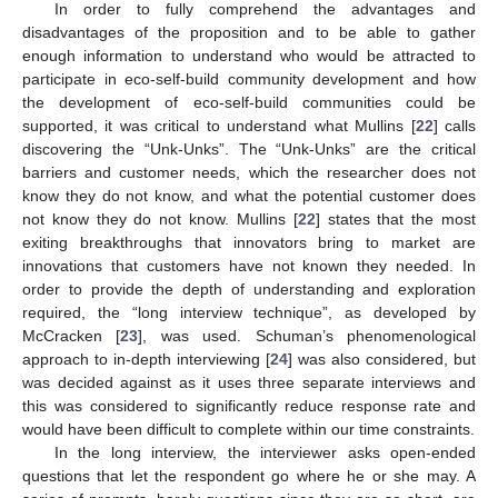
In order to fully comprehend the advantages and
disadvantages of the proposition and to be able to gather
enough information to understand who would be attracted to
participate in eco-self-build community development and how
the development of eco-self-build communities could be
supported, it was critical to understand what Mullins [
22
] calls
discovering the “Unk-Unks”. The “Unk-Unks” are the critical
barriers and customer needs, which the researcher does not
know they do not know, and what the potential customer does
not know they do not know. Mullins [
22
] states that the most
exiting breakthroughs that innovators bring to market are
innovations that customers have not known they needed. In
order to provide the depth of understanding and exploration
required, the “long interview technique”, as developed by
McCracken [
23
], was used. Schuman’s phenomenological
approach to in-depth interviewing [
24
] was also considered, but
was decided against as it uses three separate interviews and
this was considered to significantly reduce response rate and
would have been difficult to complete within our time constraints.
In the long interview, the interviewer asks open-ended
questions that let the respondent go where he or she may. A