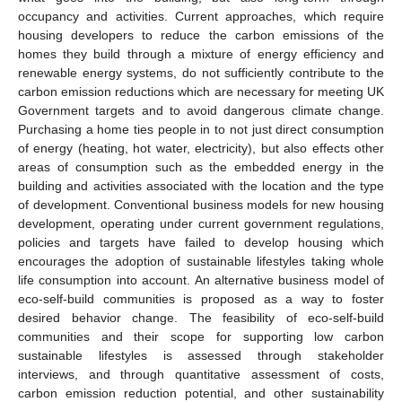
occupancy and activities. Current approaches, which require
housing developers to reduce the carbon emissions of the
homes they build through a mixture of energy efficiency and
renewable energy systems, do not sufficiently contribute to the
carbon emission reductions which are necessary for meeting UK
Government targets and to avoid dangerous climate change.
Purchasing a home ties people in to not just direct consumption
of energy (heating, hot water, electricity), but also effects other
areas of consumption such as the embedded energy in the
building and activities associated with the location and the type
of development. Conventional business models for new housing
development, operating under current government regulations,
policies and targets have failed to develop housing which
encourages the adoption of sustainable lifestyles taking whole
life consumption into account. An alternative business model of
eco-self-build communities is proposed as a way to foster
desired behavior change. The feasibility of eco-self-build
communities and their scope for supporting low carbon
sustainable lifestyles is assessed through stakeholder
interviews, and through quantitative assessment of costs,
carbon emission reduction potential, and other sustainability