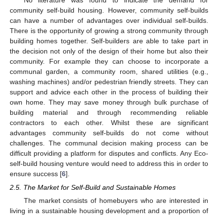
No literature was found to indicate the demand for
community self-build housing. However, community self-builds
can have a number of advantages over individual self-builds.
There is the opportunity of growing a strong community through
building homes together. Self-builders are able to take part in
the decision not only of the design of their home but also their
community. For example they can choose to incorporate a
communal garden, a community room, shared utilities (e.g.,
washing machines) and/or pedestrian friendly streets. They can
support and advice each other in the process of building their
own home. They may save money through bulk purchase of
building material and through recommending reliable
contractors to each other. Whilst these are significant
advantages community self-builds do not come without
challenges. The communal decision making process can be
difficult providing a platform for disputes and conflicts. Any Eco-
self-build housing venture would need to address this in order to
ensure success [
6
].
2.5. The Market for Self-Build and Sustainable Homes
The market consists of homebuyers who are interested in
living in a sustainable housing development and a proportion of