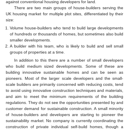
against conventional housing developers for land.
There are two main groups of house-builders serving the
UK housing market for multiple plot sites, differentiated by their
size:
Volume house-builders who tend to build large developments
of hundreds or thousands of homes, but sometimes also build
smaller developments.
A builder with his team, who is likely to build and sell small
groups of properties at a time.
In addition to this there are a number of small developers
who build medium sized developments. Some of these are
building innovative sustainable homes and can be seen as
pioneers. Most of the larger scale developers and the small-
scale builders are primarily concerned with reducing costs, tend
to avoid using innovative construction techniques and materials,
and aim to meet the minimum requirements of the building
regulations. They do not see the opportunities presented by and
customer demand for sustainable construction. A small minority
of house-builders and developers are starting to pioneer the
sustainability market. No company is currently coordinating the
construction of private individual self-build homes, though a