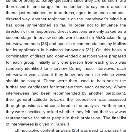
series of prompts, barely questions since they are so short, are
then used to encourage the respondent to say more about a
theme just mentioned, or to address, again in an open and non-
directed way, another topic that is on the interviewer’s mind but
has gone unmentioned so far. In order not to influence the
direction of the responses, direct questions are only asked as a
second stage. Interview scripts were based on McCracken long
interview methods [
23
] and specific recommendations by Mullins
for its application in business innovation [
22
]. On this basis a
combination of direct and open-ended questions were prepared
for each group. Initially only one person from each group was
randomly identified for interview. During these interviews, each
interviewee was asked if they knew anyone else whose views
should be sought. These were then used to help select the
further two candidates for interview from each category. Where
interviewees had been recommended by another participant,
their general attitude towards the proposition was assessed
through questions and considered in the analysis. Furthermore,
they were specifically asked whether they felt that their view was
representative for other people in their profession. The final list
of interviewees is given in
Table 3
.
Ethnographic content analysis [
25
] was used to analyze the