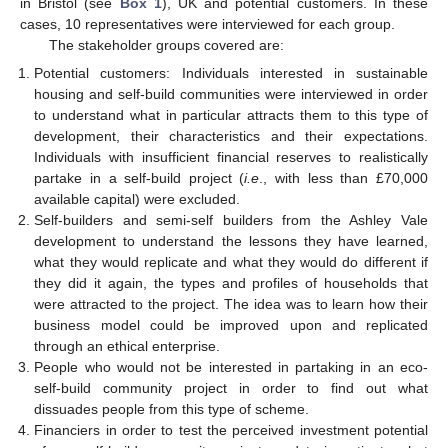
in Bristol (see
Box 1
), UK and potential customers. In these
cases, 10 representatives were interviewed for each group.
The stakeholder groups covered are:
Potential customers: Individuals interested in sustainable
housing and self-build communities were interviewed in order
to understand what in particular attracts them to this type of
development, their characteristics and their expectations.
Individuals with insufficient financial reserves to realistically
partake in a self-build project (
i.e
., with less than £70,000
available capital) were excluded.
Self-builders and semi-self builders from the Ashley Vale
development to understand the lessons they have learned,
what they would replicate and what they would do different if
they did it again, the types and profiles of households that
were attracted to the project. The idea was to learn how their
business model could be improved upon and replicated
through an ethical enterprise.
People who would not be interested in partaking in an eco-
self-build community project in order to find out what
dissuades people from this type of scheme.
Financiers in order to test the perceived investment potential