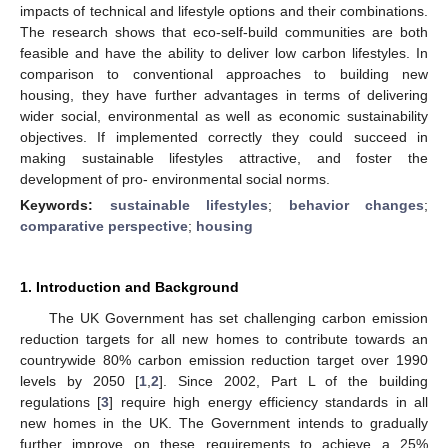
impacts of technical and lifestyle options and their combinations.
The research shows that eco-self-build communities are both
feasible and have the ability to deliver low carbon lifestyles. In
comparison to conventional approaches to building new
housing, they have further advantages in terms of delivering
wider social, environmental as well as economic sustainability
objectives. If implemented correctly they could succeed in
making sustainable lifestyles attractive, and foster the
development of pro- environmental social norms.
Keywords:
sustainable lifestyles
;
behavior changes
;
comparative perspective
;
housing
1. Introduction and Background
The UK Government has set challenging carbon emission
reduction targets for all new homes to contribute towards an
countrywide 80% carbon emission reduction target over 1990
levels by 2050 [
1
,
2
]. Since 2002, Part L of the building
regulations [
3
] require high energy efficiency standards in all
new homes in the UK. The Government intends to gradually
further improve on these requirements to achieve a 25%