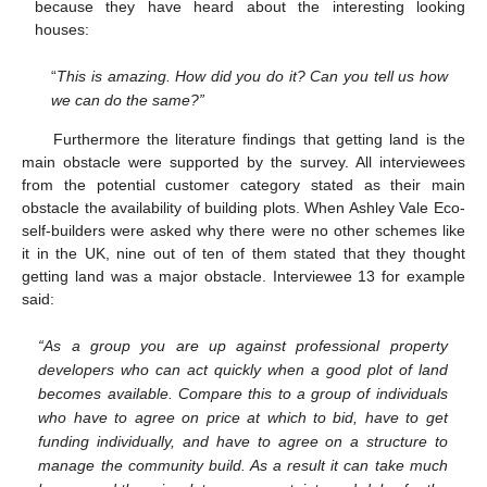
because they have heard about the interesting looking
houses:
“
This is amazing. How did you do it? Can you tell us how
we can do the same?”
Furthermore the literature findings that getting land is the
main obstacle were supported by the survey. All interviewees
from the potential customer category stated as their main
obstacle the availability of building plots. When Ashley Vale Eco-
self-builders were asked why there were no other schemes like
it in the UK, nine out of ten of them stated that they thought
getting land was a major obstacle. Interviewee 13 for example
said:
“As a group you are up against professional property
developers who can act quickly when a good plot of land
becomes available. Compare this to a group of individuals
who have to agree on price at which to bid, have to get
funding individually, and have to agree on a structure to
manage the community build. As a result it can take much