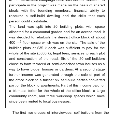
participate in the project was made on the basis of shared
ideals with the founding members, financial ability to
resource a self-build dwelling and the skills that each
person could contribute.
The land was split into 20 building plots, with space
allocated for a communal garden and for an access road. It
was decided to refurbish the derelict office block of about
2
400 m
floor-space which was on the site. The sale of the
building plots at £35 k each was sufficient to pay for the
whole of the site (£600 k), legal fees, services to each plot
and construction of the road. Six of the 20 self-builders
chose to form terraced or semi-detached town houses as a
way to have bigger houses or gardens. At a second stage
further income was generated through the sale of part of
the office block to a further six self-build parties converted
part of the block to apartments. Part of this income paid for
a biomass boiler for the whole of the office block, a large
community room, and three workshop spaces which have
since been rented to local businesses.
The first two groups of interviewees, self-builders from the