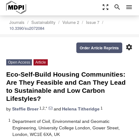
zoom_out_map
search
menu
Journals
Sustainability
Volume 2
Issue 7
10.3390/su2072084
settings
Order Article Reprints
Open Access
Article
Eco-Self-Build Housing Communities:
Are They Feasible and Can They Lead
to Sustainable and Low Carbon
Lifestyles?
1,2,*
1
by
Steffie Broer
and
Helena Titheridge
1
Department of Civil, Environmental and Geomatic
Engineering, University College London, Gower Street,
London, WC1E 6XA, UK