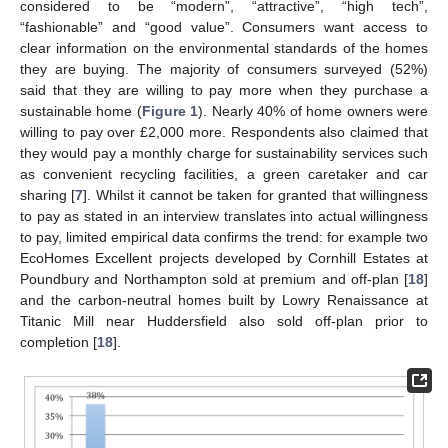
considered to be “modern”, “attractive”, “high tech”,
“fashionable” and “good value”. Consumers want access to
clear information on the environmental standards of the homes
they are buying. The majority of consumers surveyed (52%)
said that they are willing to pay more when they purchase a
sustainable home (
Figure 1
). Nearly 40% of home owners were
willing to pay over £2,000 more. Respondents also claimed that
they would pay a monthly charge for sustainability services such
as convenient recycling facilities, a green caretaker and car
sharing [
7
]. Whilst it cannot be taken for granted that willingness
to pay as stated in an interview translates into actual willingness
to pay, limited empirical data confirms the trend: for example two
EcoHomes Excellent projects developed by Cornhill Estates at
Poundbury and Northampton sold at premium and off-plan [
18
]
and the carbon-neutral homes built by Lowry Renaissance at
Titanic Mill near Huddersfield also sold off-plan prior to
completion [
18
].