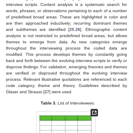
interview scripts. Content analysis is a systematic search for
words, phrases, or observations pertaining to each of a number
of predefined broad areas. These are highlighted in color and
are then approached inductively; recurring dominant themes
and subthemes are identified [
25
,
26
]. Ethnographic content
analysis is not restricted to predefined broad areas, but allows
themes to emerge from data. As new categories emerge
throughout the interviewing process the coded data are
modified. This process develops themes by constantly going
back and forth between the evolving interview scripts to verify or
disprove findings. For validation, emerging theories and themes
are verified or disproved throughout the evolving interview
process. Relevant illustrative quotations are referenced to each
code category, theme and theory. Guidelines described by
Glaser and Strauss [
27
] were used.
Table 3.
List of Interviewees.