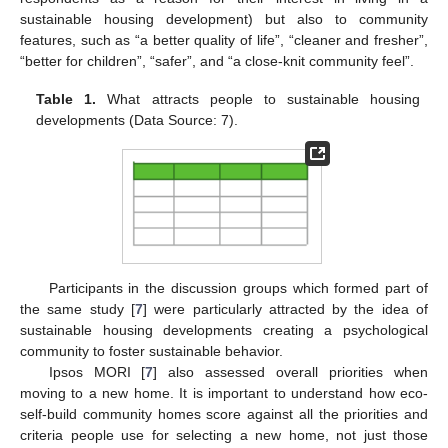
sustainable housing development) but also to community
features, such as “a better quality of life”, “cleaner and fresher”,
“better for children”, “safer”, and “a close-knit community feel”.
Table 1.
What attracts people to sustainable housing
developments (Data Source: 7).
Participants in the discussion groups which formed part of
the same study [
7
] were particularly attracted by the idea of
sustainable housing developments creating a psychological
community to foster sustainable behavior.
Ipsos MORI [
7
] also assessed overall priorities when
moving to a new home. It is important to understand how eco-
self-build community homes score against all the priorities and
criteria people use for selecting a new home, not just those