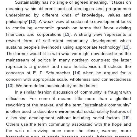
Sustainability has no single or agreed meaning. ‘It takes on
meaning within different political ideologies and programmes
underpinned by different kinds of knowledge, values and
philosophy’ [
12
]. A ‘weak’ view of sustainable development looks
to continuing economic growth on terms that favor existing
financiers and corporations [
13
]. A strong view ‘represents a
revised form of self-reliant community development which
sustains people’s livelihoods using appropriate technology’ [
12
].
The former would fit in with what we might now describe as the
mainstream of politics in many northern countries; the latter
represents a greener and more holistic vision. It echoes the
concerns of E. F. Schumacher [
14
] when he argued for a
concern with appropriate scale, wholeness and connectedness
[
13
]. We here define sustainability as the latter.
In a similar fashion discussion of 'community' is fraught with
difficulties. For some it means little more than a glorified
reworking of the market, and the term “sustainable community”
is often used to describe environmental sustainability features of
a housing development without including social factors [
15
].
Others use the term community associated with the hope and
the wish of reviving once more the closer, warmer, more