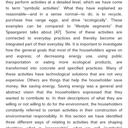
they perform activities at a detailed level, which we have come
to term “symbolic activities”. What they have explained as
reasonable—and in a sense normal—to do, is to recycle,
purchase free range eggs, and drive “ecologically”. These
examples can be compared to “lifestyle segments” that
Spaargaren talks about [
47
]. Some of these activities are
connected to everyday practices and thereby become an
integrated part of their everyday life. It is important to investigate
how the general goals that most of the householders agree on
and express; of decreasing energy use, using public
transportation or eating more ecological products, are
transformed into concrete and specified practices. Many of
these activities have technological solutions that are not very
expensive. Others are things that help the householder save
money, like saving energy. Saving energy was a general and
abstract vision that the householders expressed that they
wanted to contribute to. In their descriptions of what they are
willing or not willing to do for the environment, the householders
constantly referred to certain activities in their construction of
environmental responsibility. In this section we have identified
three different ways of relating to activities that are shaping