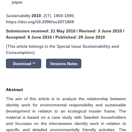
paper.
Sustainability
2010
,
2
(7), 1869-1886;
https://doi.org/10.3390/su2071869
Submission received: 21 May 2010
/
Revised: 3 June 2010
/
Accepted: 8 June 2010
/
Published: 29 June 2010
(This article belongs to the Special Issue
Sustainability and
Consumption
)
keyboard_arrow_down
Download
Versions Notes
Abstract
The aim of this article is to analyze the relationship between
identity work for environmental responsibility and sustainable
development in relation to an ecological master frame. The
material is based on a case study with Swedish householders
and focusses on the interviewees identity work in relation to
specific and detailed environmentally friendly activities. The