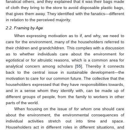
fanatical others, and they explained that it was their bags made
of cloth they bring to the store to avoid disposable plastic bags,
that gives them away. They identified with the fanatics—different
in relation to the perceived majority.
2.2. Framing by Age
When expressing motivation as to if, and why, we need to
care for the environment, many of the householders referred to
their children and grandchildren. This complies with a discussion
as to whether individuals care about the environment for
egotistical or for altruistic reasons, which is a common area for
analytical concern among scholars [
55
]. Thereby it connects
back to the central issue in sustainable development—the
motivation to care for our common future. The collective that the
householders expressed that they have responsibilities towards,
and in a sense whom they identify with, can be made up of
different groups of people, from the family to workers in other
parts of the world.
When focusing on the issue of
for whom
one should care
about the environment, the environmental consequences of
individual activities stretch out into time and space.
Householders act in different roles in different situations, and