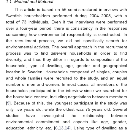
1.1. Method and Material
This article is based on 56 semi-structured interviews with
Swedish householders performed during 2004–2008, with a
total of 73 individuals. Even if the interviews were performed
over a four-year period, there is consistency in the responses
concerning how environmental responsibility is constructed. In
the recruitment process, we did not specifically search for
environmental activists. The overall approach in the recruitment
process was to find
different
households in order to find
diversity, and thus they differ in regards to composition of the
household, type of dwelling, age, gender and geographical
location in Sweden. Households composed of singles, couples
and whole families were recruited to the study, and an equal
number of men and women. In most cases, all members of the
households participated in the interview since we searched for
the household context, including negotiations between members
[
9
]. Because of this, the youngest participant in the study was
only five years old, while the oldest was 75 years old. Several
studies have investigated the relationship between
environmental commitment and aspects like age, gender,
education, ethnicity,
etc.
[
6
,
13
,
14
]. Using type of dwelling as a