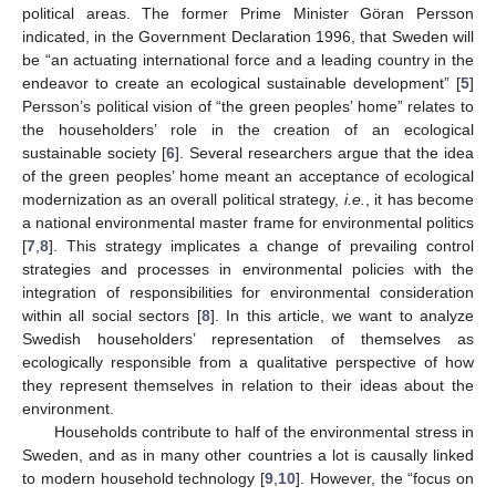
political areas. The former Prime Minister Göran Persson
indicated, in the Government Declaration 1996, that Sweden will
be “an actuating international force and a leading country in the
endeavor to create an ecological sustainable development” [
5
]
Persson’s political vision of “the green peoples’ home” relates to
the householders’ role in the creation of an ecological
sustainable society [
6
]. Several researchers argue that the idea
of the green peoples’ home meant an acceptance of ecological
modernization as an overall political strategy,
i.e.
, it has become
a national environmental master frame for environmental politics
[
7
,
8
]. This strategy implicates a change of prevailing control
strategies and processes in environmental policies with the
integration of responsibilities for environmental consideration
within all social sectors [
8
]. In this article, we want to analyze
Swedish householders’ representation of themselves as
ecologically responsible from a qualitative perspective of how
they represent themselves in relation to their ideas about the
environment.
Households contribute to half of the environmental stress in
Sweden, and as in many other countries a lot is causally linked
to modern household technology [
9
,
10
]. However, the “focus on