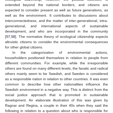
extended beyond the national borders, and citizens are
expected to consider present as well as future generations, as
well as the environment. It contributes to discussions about
interconnectedness, and the matter of inter-generational, intra-
generational, and international aspects of sustainable
development, and who are incorporated in the community
[
57
,
58
]. The normative theory of ecological citizenship expects
altruistic citizens to consider the environmental consequences
for other global citizens.
In the categorization of environmental actions,
householders positioned themselves in relation to people from
different communities. For example, while the irresponsible
others are found on many different levels, the fanatic and radical
others mainly seem to be Swedish, and Sweden is considered
as a responsible nation in relation to other countries. It was even
common to describe how other nationalities influence the
Swedish environment in a negative way. This is distinct from the
social justice approach that is promoted in sustainable
development. An elaborate illustration of this was given by
Ragnar and Regina, a couple in their 40s when they said the
following in relation to a question about who is responsible for