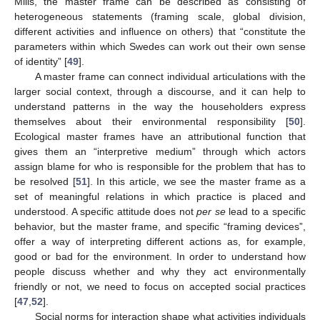
Mills, the master frame can be described as consisting of
heterogeneous statements (framing scale, global division,
different activities and influence on others) that “constitute the
parameters within which Swedes can work out their own sense
of identity” [
49
].
A master frame can connect individual articulations with the
larger social context, through a discourse, and it can help to
understand patterns in the way the householders express
themselves about their environmental responsibility [
50
].
Ecological master frames have an attributional function that
gives them an “interpretive medium” through which actors
assign blame for who is responsible for the problem that has to
be resolved [
51
]. In this article, we see the master frame as a
set of meaningful relations in which practice is placed and
understood. A specific attitude does not
per se
lead to a specific
behavior, but the master frame, and specific “framing devices”,
offer a way of interpreting different actions as, for example,
good or bad for the environment. In order to understand how
people discuss whether and why they act environmentally
friendly or not, we need to focus on accepted social practices
[
47
,
52
].
Social norms for interaction shape what activities individuals