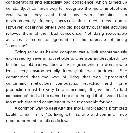
considerations and especially bad conscience, which turned up
constantly. A common way to recognize the moral implications
was when they said that they were “cheating” on
environmentally friendly activities that they knew about
.
However, observing others who did not carry out these activities
relieved them of their bad conscience. Not doing reasonable
activities is seen as ignorant, or the opposite of being
“conscious”.
Going so far as having compost was a limit spontaneously
expressed by several householders. One woman described how
her household had watched a TV program where a woman who
led a very environmentally friendly life was portrayed. She
commented that the way of living that was represented
concerning meticulous composting, recycling, and home
production must be very time consuming. It gave her “a bad
conscience”, but at the same time she thought that it would take
too much time and commitment to be reasonable for her.
A common way to deal with the moral implications prompted
Evald, a man in his 40s living with his wife and son in a three
room apartment, to talk as follows: