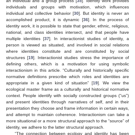
an individual and a group process [
35
]. Identity work provides
individuals and groups with motivation, which influences
individual and collective behavior [
30
]. But identity is never an
accomplished product, it is dynamic [
36
]. In the process of
identity work, it is possible to state that gender, ethnic, religious,
national, and class identities intersect, and that people have
multiple identities [
37
]. In interactionist studies of identity, a
person is viewed as situated, and involved in social relations
where identities constitute and are constituted by social
structures [
19
]. Interactionist studies stress the importance of
defining others, which is a motivation for using symbolic
interactionism in this article. “Culturally and historically specific
normative definitions prescribe which roles and identities are
appropriate in a given kind of situation” [
19
]. We view the
ecological master frame as a culturally and historical normative
context. People identify with socially constructed groups (“us”)
and present identities through narratives of self, and in their
presentation they choose and frame information in certain ways,
and attempt to maintain coherence. Interactionism can take a
more situational or a more structural approach to the “source” of
identity, we adhere to the latter structural approach.
“The connection between ecology and identity has been