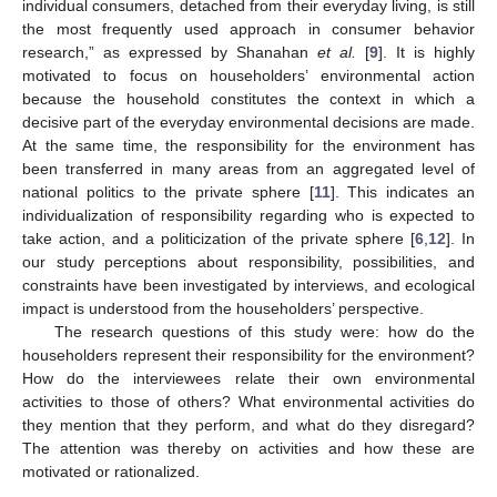
individual consumers, detached from their everyday living, is still
the most frequently used approach in consumer behavior
research,” as expressed by Shanahan
et al.
[
9
]. It is highly
motivated to focus on householders’ environmental action
because the household constitutes the context in which a
decisive part of the everyday environmental decisions are made.
At the same time, the responsibility for the environment has
been transferred in many areas from an aggregated level of
national politics to the private sphere [
11
]. This indicates an
individualization of responsibility regarding who is expected to
take action, and a politicization of the private sphere [
6
,
12
]. In
our study perceptions about responsibility, possibilities, and
constraints have been investigated by interviews, and ecological
impact is understood from the householders’ perspective.
The research questions of this study were: how do the
householders represent their responsibility for the environment?
How do the interviewees relate their own environmental
activities to those of others? What environmental activities do
they mention that they perform, and what do they disregard?
The attention was thereby on activities and how these are
motivated or rationalized.