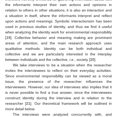
the informants interpret their own actions and opinions in
relation to others in other situations, it is also an interaction and
a situation in itself, where the informants interpret and reflect
upon actions and meanings. Symbolic interactionism has been
used in previous studies of identity, and thus we find it useful
when analyzing the identity work for environmental responsibility
[
19
]. Collective behavior and meaning making are prominent
areas of attention, and the main research approach uses
qualitative methods. Identity can be both individual and
collective and we are particularly interested in the interplay
between individuals and the collective,
i.e.
, society [
20
].
We take interviews to be a situation when the researcher
invites the interviewees to reflect on their everyday activities.
Since environmental responsibility can be viewed as a moral
issue, the presence of the researcher influences the
interviewees. However, our idea of interviews also implies that it
is never possible to find a true answer, since the interviewees
construct identity during the interview and in relation to the
researcher [
21
]. Our theoretical framework will be outlined in
more detail below.
The interviews were analyzed concurrently with, and