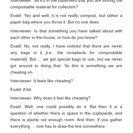
Interviewer: So it’s in the basement that you are storing the
compostable material for collection?
Evald: Yes and well, it is not really compost, but rather a
paper bag where you throw it. But no one does.
Interviewer: Is that something you have talked about with
each other in the house, or how do you know?
Evald: No, not really, I have noticed that there are never
any bags in it [
i.e.
, the receptacle for compostable
material]. But … we got special bags to use, but we never
got around to doing that. So this is something we are
cheating on.
Interviewer: It feels like cheating?
Evald: A bit.
Interviewer: Why does it feel like cheating?
Evald: Well, one could possibly do it. But then it is a
question of whether there is space in the cupboards, and
there is plainly not enough room. And then, if you gather
everything … one has to draw the line somewhere.