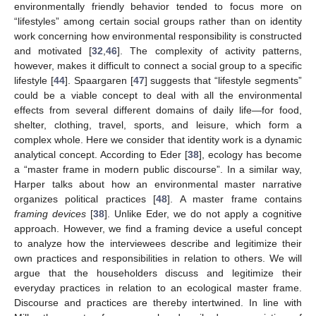
environmentally friendly behavior tended to focus more on
“lifestyles” among certain social groups rather than on identity
work concerning how environmental responsibility is constructed
and motivated [
32
,
46
]. The complexity of activity patterns,
however, makes it difficult to connect a social group to a specific
lifestyle [
44
]. Spaargaren [
47
] suggests that “lifestyle segments”
could be a viable concept to deal with all the environmental
effects from several different domains of daily life—for food,
shelter, clothing, travel, sports, and leisure, which form a
complex whole. Here we consider that identity work is a dynamic
analytical concept. According to Eder [
38
], ecology has become
a “master frame in modern public discourse”. In a similar way,
Harper talks about how an environmental master narrative
organizes political practices [
48
]. A master frame contains
framing devices
[
38
]. Unlike Eder, we do not apply a cognitive
approach. However, we find a framing device a useful concept
to analyze how the interviewees describe and legitimize their
own practices and responsibilities in relation to others. We will
argue that the householders discuss and legitimize their
everyday practices in relation to an ecological master frame.
Discourse and practices are thereby intertwined. In line with