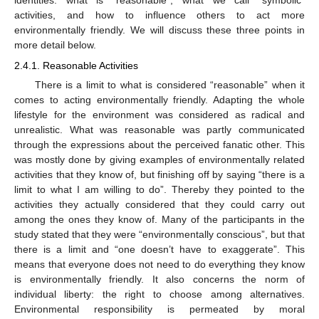
identities: what is “reasonable”, what we call “symbolic”
activities, and how to influence others to act more
environmentally friendly. We will discuss these three points in
more detail below.
2.4.1. Reasonable Activities
There is a limit to what is considered “reasonable” when it
comes to acting environmentally friendly. Adapting the whole
lifestyle for the environment was considered as radical and
unrealistic. What was reasonable was partly communicated
through the expressions about the perceived fanatic other. This
was mostly done by giving examples of environmentally related
activities that they know of, but finishing off by saying “there is a
limit to what I am willing to do”. Thereby they pointed to the
activities they actually considered that they could carry out
among the ones they know of. Many of the participants in the
study stated that they were “environmentally conscious”, but that
there is a limit and “one doesn’t have to exaggerate”. This
means that everyone does not need to do everything they know
is environmentally friendly. It also concerns the norm of
individual liberty: the right to choose among alternatives.
Environmental responsibility is permeated by moral