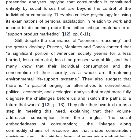
presenting analyses implying that consumption is constituted
entirely by social forces that are beyond the control of the
individual or community. They also criticize psychology for using
its examinations of personal satisfaction in relation to work and
income to do nothing more than either critique materialism or
“support product marketing” ([
12
], pp. 8-11).
Still, despite the dominance of “economic reasoning” and
the growth ideology, Princen, Maniates and Conca contend that
“a significant portion of American society yearns for a less
harried, less materialist, less time-pressed way of life, and that
many know that their individual consumption and the
consumption of their society as a whole are threatening
environmental life-support systems.” They also suggest that
there is “a parallel longing for alternatives to conventional,
political, economic, and ecological analysis that might more fully
diagnose the challenges before us and sketch the paths to a
future that works” ([
12
], p. 13). They offer their own text up as a
step in meeting this need, explaining that their volume
addresses consumption from three angles: “the social
embeddedness of consumption; …the linkages along
commodity chains of resource use that shape consumption
decisions; and …the hidden forms of consuming embedded in