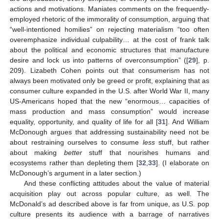
actions and motivations. Maniates comments on the frequently-
employed rhetoric of the immorality of consumption, arguing that
“well-intentioned homilies” on rejecting materialism “too often
overemphasize individual culpability… at the cost of frank talk
about the political and economic structures that manufacture
desire and lock us into patterns of overconsumption” ([
29
], p.
209). Lizabeth Cohen points out that consumerism has not
always been motivated only be greed or profit, explaining that as
consumer culture expanded in the U.S. after World War II, many
US-Americans hoped that the new “enormous… capacities of
mass production and mass consumption” would increase
equality, opportunity, and quality of life for all [
31
]. And William
McDonough argues that addressing sustainability need not be
about restraining ourselves to consume
less
stuff, but rather
about making
better
stuff that nourishes humans and
ecosystems rather than depleting them [
32
,
33
]. (I elaborate on
McDonough’s argument in a later section.)
And these conflicting attitudes about the value of material
acquisition play out across popular culture, as well. The
McDonald’s ad described above is far from unique, as U.S. pop
culture presents its audience with a barrage of narratives