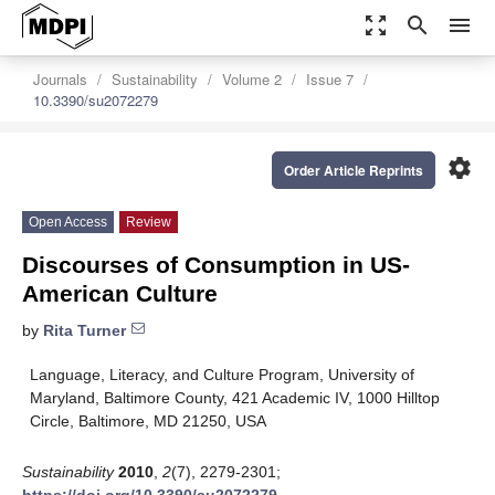
zoom_out_map
search
menu
Journals
Sustainability
Volume 2
Issue 7
10.3390/su2072279
settings
Order Article Reprints
Open Access
Review
Discourses of Consumption in US-
American Culture
by
Rita Turner
Language, Literacy, and Culture Program, University of
Maryland, Baltimore County, 421 Academic IV, 1000 Hilltop
Circle, Baltimore, MD 21250, USA
Sustainability
2010
,
2
(7), 2279-2301;
https://doi.org/10.3390/su2072279