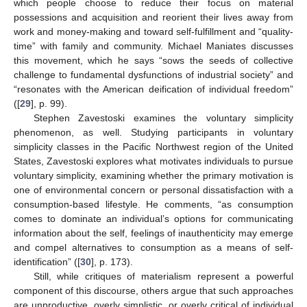
which people choose to reduce their focus on material
possessions and acquisition and reorient their lives away from
work and money-making and toward self-fulfillment and “quality-
time” with family and community. Michael Maniates discusses
this movement, which he says “sows the seeds of collective
challenge to fundamental dysfunctions of industrial society” and
“resonates with the American deification of individual freedom”
([
29
], p. 99).
Stephen Zavestoski examines the voluntary simplicity
phenomenon, as well. Studying participants in voluntary
simplicity classes in the Pacific Northwest region of the United
States, Zavestoski explores what motivates individuals to pursue
voluntary simplicity, examining whether the primary motivation is
one of environmental concern or personal dissatisfaction with a
consumption-based lifestyle. He comments, “as consumption
comes to dominate an individual’s options for communicating
information about the self, feelings of inauthenticity may emerge
and compel alternatives to consumption as a means of self-
identification” ([
30
], p. 173).
Still, while critiques of materialism represent a powerful
component of this discourse, others argue that such approaches
are unproductive, overly simplistic, or overly critical of individual