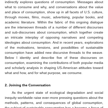
indirectly explores questions of consumption. Messages about
what to consume and why, and conversations about the value
and place of consumption, show up in all facets of U.S. culture,
through movies, films, music, advertising, popular books, and
academic literature. Within the fabric of this ongoing dialogue
are the interwoven threads of a number of different discourses
and sub-discourses about consumption, which together create
an intricate interplay of opposing narratives and competing
ideologies about consumption. And in recent years, explorations
of the motivations, tensions, and possibilities of sustainable
consumption have added new discursive threads to the weave.
Below I identity and describe five of these discourses on
consumption, examining the contributions of both popular media
and scholarly analysis in shaping US-American attitudes toward
what and how, and for what purpose, we consume.
2. Joining the Conversation
As the urgent state of ecological degradation and social
inequity worldwide raise ever-more pressing questions about the
methods, patterns, and consequences of global consumption,
the subject of sustainable consumption has a become a focus of