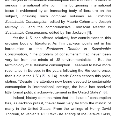
serious international attention. This burgeoning international
focus is evidenced by an increasing body of literature on the
subject, including such compiled volumes as
Exploring
Sustainable Consumption
, edited by Maurie Cohen and Joseph
Murphy [
3
], and the comprehensive
Earthscan Reader in
Sustainable Consumption
, edited by Tim Jackson [
4
].
Yet the U.S. has offered relatively few contributions to this
growing body of literature. As Tim Jackson points out in his
introduction to the
Earthscan Reader in Sustainable
Consumption
, “The problem of consumerism had never been
very far from the minds of US environmentalists…. But the
terminology of sustainable consumption… seemed to have more
resonance in Europe, in the years following the Rio conference,
than it did in the US” ([
5
], p. 14). Marie Cohen echoes this point,
stating, “Despite the attention now being devoted to sustainable
consumption in [international] settings, the issue has received
little formal political acknowledgement in the United States” [
6
].
Indeed, history demonstrates that the issue of consumption
has, as Jackson puts it, “never been very far from the minds” of
many in the United States. From the writings of Henry David
Thoreau, to Veblen’s 1899 text
The Theory of the Leisure Class
,