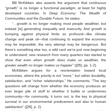
Bill McKibben also asserts the argument that continuous
“growth” is no longer a functional paradigm, at least for highly
developed countries. In
Deep Economy: The Wealth of
Communities and the Durable Future, h
e states:
“…growth is no longer making most people wealthier, but
instead [is] generating inequality and insecurity. And growth is
bumping against physical limits so profound—like climate
change and peak oil—that continuing to expand the economy
may be impossible; the very attempt may be dangerous. But
there’s something else too, a wild card we’re just now beginning
to understand:
new research from many quarters has started to
show that even when growth does make us wealthier, the
greater wealth no longer makes us happier
” ([
25
], pp. 1-2).
McKibben argues for a reorientation toward local
economies, where the priority is not “more,” but rather durability,
satisfaction, and “richer relationships.” He comments, “The key
questions will change from whether the economy produces an
ever larger pile of stuff to whether it builds or undermines
community—for community, it turns out, is the key to physical
survival in our environmental predicament and also to human
satisfaction” ([
25
], p. 2).