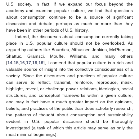
U.S. society. In fact, if we expand our focus beyond the
academy and examine popular culture, we find that questions
about consumption continue to be a source of significant
discussion and debate, perhaps as much or more than they
have been in other periods of U.S. history.
Indeed, the discourses about consumption currently taking
place in U.S. popular culture should not be overlooked. As
argued by authors like Bourdieu, Althusser, Jenkins, McPherson,
Shattuc, Gramsci, Mouffe, Williams, and many others
[
14
,
15
,
16
,
17
,
18
,
19
], I contend that popular culture is a rich and
valuable source of insight into the collective consciousness of a
society. Since the discourses and practices of popular culture
can serve to reflect, transmit, reinforce, reproduce, mask,
highlight, reveal, or challenge power relations, ideologies, social
structures, and conceptual frameworks within a given culture,
and may in fact have a much greater impact on the opinions,
beliefs, and practices of the public than does scholarly research,
the patterns of thought about consumption and sustainability
evident in U.S. popular discourse should be thoroughly
investigated (a task of which this article may serve as only the
most minimal beginnings).