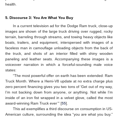
health.
5. Discourse 3: You Are What You Buy
In a current television ad for the Dodge Ram truck, close-up
images are shown of the large truck driving over rugged, rocky
terrain, barreling through streams, and towing heavy objects like
boats, trailers, and equipment, interspersed with images of a
faceless man in camouflage unloading objects from the back of
the truck, and shots of an interior filled with shiny wooden
paneling and leather seats. Accompanying these images is a
voiceover narration in which a forceful-sounding male voice
states:
“The most powerful offer on earth has been extended: Ram
Truck Month. Where a Hemi-V8 update at no extra charge plus
zero percent financing gives you two tons of ‘Get out of my way,
I’m not backing down from anyone, or anything. Not while I’m
inside of an iron fist wrapped in a velvet glove, called the most
award-winning Ram Truck ever’” [
55
].
This ad exemplifies a third discourse on consumption in US-
American culture, surrounding the idea “you are what you buy.”