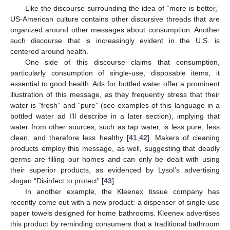
Like the discourse surrounding the idea of “more is better,”
US-American culture contains other discursive threads that are
organized around other messages about consumption. Another
such discourse that is increasingly evident in the U.S. is
centered around health.
One side of this discourse claims that consumption,
particularly consumption of single-use, disposable items, it
essential to good health. Ads for bottled water offer a prominent
illustration of this message, as they frequently stress that their
water is “fresh” and “pure” (see examples of this language in a
bottled water ad I’ll describe in a later section), implying that
water from other sources, such as tap water, is less pure, less
clean, and therefore less healthy [
41
,
42
]. Makers of cleaning
products employ this message, as well, suggesting that deadly
germs are filling our homes and can only be dealt with using
their superior products, as evidenced by Lysol’s advertising
slogan “Disinfect to protect” [
43
].
In another example, the Kleenex tissue company has
recently come out with a new product: a dispenser of single-use
paper towels designed for home bathrooms. Kleenex advertises
this product by reminding consumers that a traditional bathroom