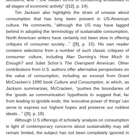
all stages of economic activity” ([
12
], p. 14).
Tim Jackson also highlights the strain of unease about
consumption that has long been present in US-American
culture. He comments, “although the US may have lagged
behind in adopting the terminology of sustainable consumption,
North American writers have certainly not been slow in offering
critiques of consumer society…” ([
5
], p. 15). His own reader
contains selections from a number of such classic critiques of
consumer culture, including Alan Durning’s
How Much Is
Enough?
and Juliet Schor’s
The Overspent American
. Other
contributions from U.S. authors offer alternative perspectives on
the value of consumption, including an excerpt from Grant
McCracken’s 1990 book
Culture and Consumption
, in which, as
Jackson summarizes, McCracken, “pushes the boundaries of
the ‘goods as communication’ hypothesis to suggest that, far
from leading to ignoble ends, the ‘evocative power of things’ can
serve to express our highest hopes and preserve our noblest
ideals…” ([
5
], p. 18).
Although U.S offerings of scholarly analysis on consumption
in light of contemporary concerns about sustainability may still
remain limited, the subject has not been completely ignored in