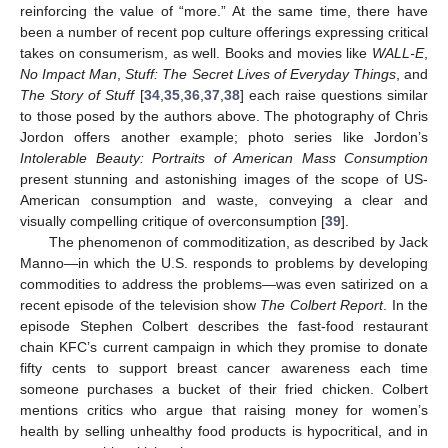
reinforcing the value of “more.” At the same time, there have
been a number of recent pop culture offerings expressing critical
takes on consumerism, as well. Books and movies like
WALL-E
,
No Impact Man
,
Stuff: The Secret Lives of Everyday Things
, and
The Story of Stuff
[
34
,
35
,
36
,
37
,
38
] each raise questions similar
to those posed by the authors above. The photography of Chris
Jordon offers another example; photo series like Jordon’s
Intolerable Beauty: Portraits of American Mass Consumption
present stunning and astonishing images of the scope of US-
American consumption and waste, conveying a clear and
visually compelling critique of overconsumption [
39
].
The phenomenon of commoditization, as described by Jack
Manno—in which the U.S. responds to problems by developing
commodities to address the problems—was even satirized on a
recent episode of the television show
The Colbert Report
. In the
episode Stephen Colbert describes the fast-food restaurant
chain KFC’s current campaign in which they promise to donate
fifty cents to support breast cancer awareness each time
someone purchases a bucket of their fried chicken. Colbert
mentions critics who argue that raising money for women’s
health by selling unhealthy food products is hypocritical, and in