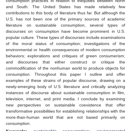
consumption practices in relation to inequities between North
and South. The United States has made relatively few
contributions to this body of literature thus far. But although the
U.S. has not been one of the primary sources of academic
literature on sustainable consumption, several types of
discourses on consumption have become prominent in U.S.
popular culture. These types of discourses include examinations
of the moral status of consumption; investigations of the
environmental or health consequences of modern consumption
behaviors; explorations and critiques of green consumerism;
and discourses that either construct or critique the
commodification of the nonhuman world to produce objects for
consumption. Throughout this paper I outline and offer
examples of these strains of popular discourse, drawing on a
newly-emerging body of U.S. literature and critically analyzing
instances of discourse about sustainable consumption in film,
television, internet, and print media. I conclude by examining
new perspectives on sustainable coexistence that offer
transformative possibilities for establishing relationships with the
more-than-human world that are not based primarily on
consumption.
Keywords:
sustainable consumption
;
environmental