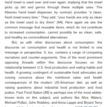
hand towel is used over and over again, implying that the towel
picks up dirt and germs through these multiple uses. The
Kleenex hand towel dispenser, by contrast, provides “a clean,
fresh towel every time.” They add, “your hands are only as clean
as the towel used to dry them” [
44
]. Here again we see the
common message that reusable items, which do not contribute
to increased consumption, cannot possibly be as clean, safe,
and healthy as commoditized alternatives.
But, as with other discourses about consumption, the
discourse on consumption and health is not limited to one
message or perspective. It, too, contains a range of competing
narratives and counter-arguments. One of the most prominent
opposing threads within this discourse focuses on the
relationship between U.S. food production and eating habits and
health. A growing contingent of sustainable food advocates are
voicing concerns about the nutritional value and health
consequences of the modern US-American diet, as well as
raising questions about industrial food production and food
justice.
Fast Food Nation
[
45
] is perhaps one of the most widely-
known texts on this subject, and authors like Alice Waters,
Michael Pollan, John Robbins, and Anna Lappé and Bryant Terry