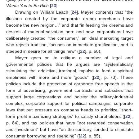
Wants You to Be Rich
[
23
].
Drawing on William Leach [
24
], Mayer contends that “the
illusions created by the corporate dream merchants have
become the new religion…” and that “in feeding the dreams and
desires of material salvation here and now, corporations have
deliberately created “the consumer,” an ideal marketing target
who rejects tradition, focuses on immediate gratification, and is
steeped in desire for all things new” ([
22
], p. 68).
Mayer goes on to critique a number of legal and
governmental policies that he argues are “systematically
stimulating the addictive, irrational impulse to feed a spiritual
emptiness with more and more ‘goods’” ([
22
], p. 73). These
policies include the protection of corporate free speech in the
form of advertising, government contracts and subsidies that
support large corporations and bolster the military-industrial
complex, corporate support for political campaigns, corporate
laws that put pressure on company heads to prioritize “short-
term profit maximizing strategies” to satisfy shareholders ([
22
],
p. 84), and tax policies that have “not rewarded conservation
and investment” but have “on the contrary, tended to stimulate
consumer borrowing and spending” ([
22
], p. 85).