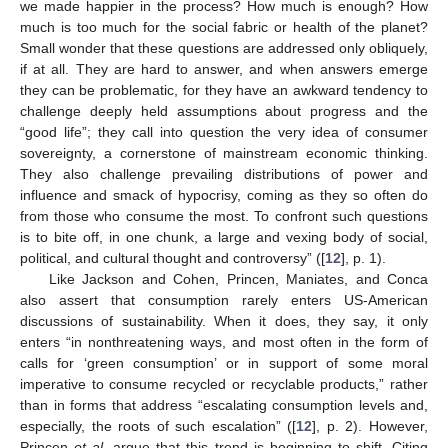
we made happier in the process? How much is enough? How
much is too much for the social fabric or health of the planet?
Small wonder that these questions are addressed only obliquely,
if at all. They are hard to answer, and when answers emerge
they can be problematic, for they have an awkward tendency to
challenge deeply held assumptions about progress and the
“good life”; they call into question the very idea of consumer
sovereignty, a cornerstone of mainstream economic thinking.
They also challenge prevailing distributions of power and
influence and smack of hypocrisy, coming as they so often do
from those who consume the most. To confront such questions
is to bite off, in one chunk, a large and vexing body of social,
political, and cultural thought and controversy” ([
12
], p. 1).
Like Jackson and Cohen, Princen, Maniates, and Conca
also assert that consumption rarely enters US-American
discussions of sustainability. When it does, they say, it only
enters “in nonthreatening ways, and most often in the form of
calls for ‘green consumption’ or in support of some moral
imperative to consume recycled or recyclable products,” rather
than in forms that address “escalating consumption levels and,
especially, the roots of such escalation” ([
12
], p. 2). However,
Princen
et al.
argue that this trend is beginning to shift. Citing