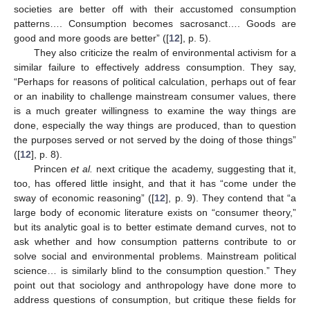
societies are better off with their accustomed consumption
patterns…. Consumption becomes sacrosanct…. Goods are
good and more goods are better” ([
12
], p. 5).
They also criticize the realm of environmental activism for a
similar failure to effectively address consumption. They say,
“Perhaps for reasons of political calculation, perhaps out of fear
or an inability to challenge mainstream consumer values, there
is a much greater willingness to examine the way things are
done, especially the way things are produced, than to question
the purposes served or not served by the doing of those things”
([
12
], p. 8).
Princen
et al.
next critique the academy, suggesting that it,
too, has offered little insight, and that it has “come under the
sway of economic reasoning” ([
12
], p. 9). They contend that “a
large body of economic literature exists on “consumer theory,”
but its analytic goal is to better estimate demand curves, not to
ask whether and how consumption patterns contribute to or
solve social and environmental problems. Mainstream political
science… is similarly blind to the consumption question.” They
point out that sociology and anthropology have done more to
address questions of consumption, but critique these fields for