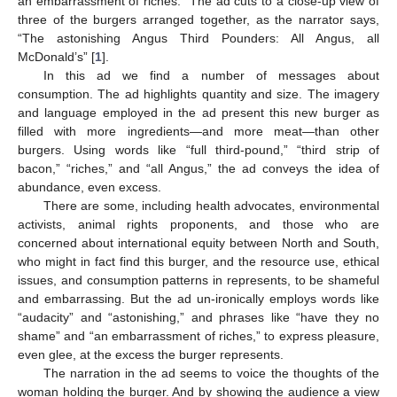
an embarrassment of riches.” The ad cuts to a close-up view of
three of the burgers arranged together, as the narrator says,
“The astonishing Angus Third Pounders: All Angus, all
McDonald’s” [
1
].
In this ad we find a number of messages about
consumption. The ad highlights quantity and size. The imagery
and language employed in the ad present this new burger as
filled with more ingredients—and more meat—than other
burgers. Using words like “full third-pound,” “third strip of
bacon,” “riches,” and “all Angus,” the ad conveys the idea of
abundance, even excess.
There are some, including health advocates, environmental
activists, animal rights proponents, and those who are
concerned about international equity between North and South,
who might in fact find this burger, and the resource use, ethical
issues, and consumption patterns in represents, to be shameful
and embarrassing. But the ad un-ironically employs words like
“audacity” and “astonishing,” and phrases like “have they no
shame” and “an embarrassment of riches,” to express pleasure,
even glee, at the excess the burger represents.
The narration in the ad seems to voice the thoughts of the
woman holding the burger. And by showing the audience a view