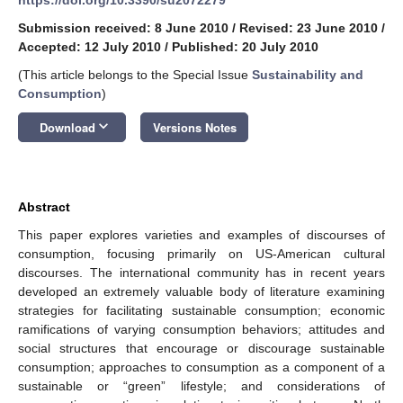
Submission received: 8 June 2010
/
Revised: 23 June 2010
/
Accepted: 12 July 2010
/
Published: 20 July 2010
(This article belongs to the Special Issue
Sustainability and
Consumption
)
keyboard_arrow_down
Download
Versions Notes
Abstract
This paper explores varieties and examples of discourses of
consumption, focusing primarily on US-American cultural
discourses. The international community has in recent years
developed an extremely valuable body of literature examining
strategies for facilitating sustainable consumption; economic
ramifications of varying consumption behaviors; attitudes and
social structures that encourage or discourage sustainable
consumption; approaches to consumption as a component of a
sustainable or “green” lifestyle; and considerations of