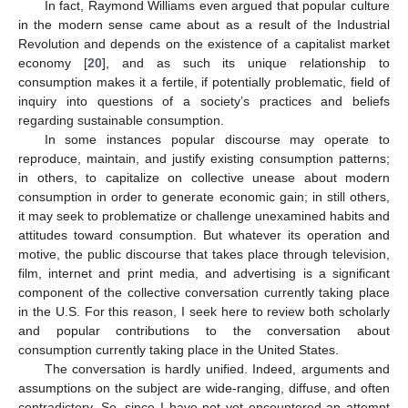
In fact, Raymond Williams even argued that popular culture
in the modern sense came about as a result of the Industrial
Revolution and depends on the existence of a capitalist market
economy [
20
], and as such its unique relationship to
consumption makes it a fertile, if potentially problematic, field of
inquiry into questions of a society’s practices and beliefs
regarding sustainable consumption.
In some instances popular discourse may operate to
reproduce, maintain, and justify existing consumption patterns;
in others, to capitalize on collective unease about modern
consumption in order to generate economic gain; in still others,
it may seek to problematize or challenge unexamined habits and
attitudes toward consumption. But whatever its operation and
motive, the public discourse that takes place through television,
film, internet and print media, and advertising is a significant
component of the collective conversation currently taking place
in the U.S. For this reason, I seek here to review both scholarly
and popular contributions to the conversation about
consumption currently taking place in the United States.
The conversation is hardly unified. Indeed, arguments and
assumptions on the subject are wide-ranging, diffuse, and often
contradictory. So, since I have not yet encountered an attempt