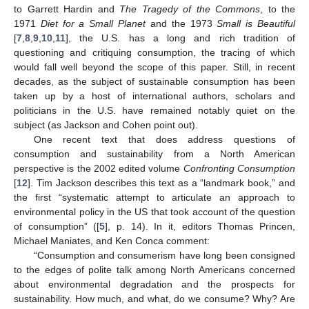
to Garrett Hardin and
The Tragedy of the Commons
, to the
1971
Diet for a Small Planet
and the 1973
Small is Beautiful
[
7
,
8
,
9
,
10
,
11
], the U.S. has a long and rich tradition of
questioning and critiquing consumption, the tracing of which
would fall well beyond the scope of this paper. Still, in recent
decades, as the subject of sustainable consumption has been
taken up by a host of international authors, scholars and
politicians in the U.S. have remained notably quiet on the
subject (as Jackson and Cohen point out).
One recent text that does address questions of
consumption and sustainability from a North American
perspective is the 2002 edited volume
Confronting Consumption
[
12
]. Tim Jackson describes this text as a “landmark book,” and
the first “systematic attempt to articulate an approach to
environmental policy in the US that took account of the question
of consumption” ([
5
], p. 14). In it, editors Thomas Princen,
Michael Maniates, and Ken Conca comment:
“Consumption and consumerism have long been consigned
to the edges of polite talk among North Americans concerned
about environmental degradation and the prospects for
sustainability. How much, and what, do we consume? Why? Are