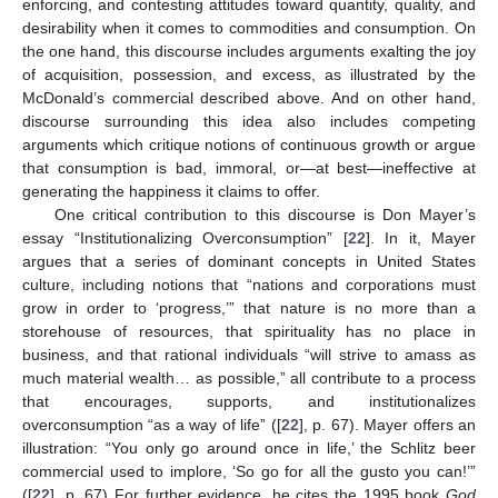
enforcing, and contesting attitudes toward quantity, quality, and
desirability when it comes to commodities and consumption. On
the one hand, this discourse includes arguments exalting the joy
of acquisition, possession, and excess, as illustrated by the
McDonald’s commercial described above. And on other hand,
discourse surrounding this idea also includes competing
arguments which critique notions of continuous growth or argue
that consumption is bad, immoral, or—at best—ineffective at
generating the happiness it claims to offer.
One critical contribution to this discourse is Don Mayer’s
essay “Institutionalizing Overconsumption” [
22
]. In it, Mayer
argues that a series of dominant concepts in United States
culture, including notions that “nations and corporations must
grow in order to ‘progress,’” that nature is no more than a
storehouse of resources, that spirituality has no place in
business, and that rational individuals “will strive to amass as
much material wealth… as possible,” all contribute to a process
that encourages, supports, and institutionalizes
overconsumption “as a way of life” ([
22
], p. 67). Mayer offers an
illustration: “You only go around once in life,’ the Schlitz beer
commercial used to implore, ‘So go for all the gusto you can!’”
([
22
], p. 67) For further evidence, he cites the 1995 book
God