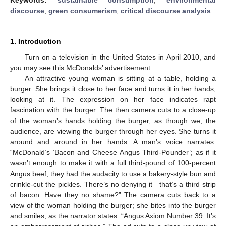
discourse
;
green consumerism
;
critical discourse analysis
1. Introduction
Turn on a television in the United States in April 2010, and
you may see this McDonalds’ advertisement:
An attractive young woman is sitting at a table, holding a
burger. She brings it close to her face and turns it in her hands,
looking at it. The expression on her face indicates rapt
fascination with the burger. The then camera cuts to a close-up
of the woman’s hands holding the burger, as though we, the
audience, are viewing the burger through her eyes. She turns it
around and around in her hands. A man’s voice narrates:
“McDonald’s ‘Bacon and Cheese Angus Third-Pounder’; as if it
wasn’t enough to make it with a full third-pound of 100-percent
Angus beef, they had the audacity to use a bakery-style bun and
crinkle-cut the pickles. There’s no denying it—that’s a third strip
of bacon. Have they no shame?” The camera cuts back to a
view of the woman holding the burger; she bites into the burger
and smiles, as the narrator states: “Angus Axiom Number 39: It’s