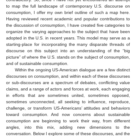
to map the full landscape of contemporary U.S. discourse on
consumption, I offer my own brief outline of such a map here.
Having reviewed recent academic and popular contributions to
the discussion of consumption, I have created five categories to
organize the varying approaches to the subject that have been
adopted in the U.S. in recent years. This model may serve as a
starting-place for incorporating the many disparate threads of
discourse on this subject into an understanding of the “big
picture” of where the U.S. stands on the subject of consumption,
and of sustainable consumption.
Within the ongoing US-American dialogue are a few distinct
discourses on consumption, and within each of these discourses
or sub-discourses are a spectrum of debates, conflicting value
claims, and a range of actors and forces at work, each engaging
in efforts that are sometimes united, sometimes opposed,
sometimes unconnected, all seeking to influence, reproduce,
challenge, or transform US-Americans’ attitudes and behaviors
toward consumption. And now concerns about sustainable
consumption are beginning to work their way, from different
angles, into this mix, adding new dimensions to the
conversation. Below I explore some of these discourses, and the