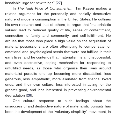
insatiable urge for new things” [
27
].
In
The High Price of Consumerism
, Tim Kasser makes a
related argument for the personally and socially destructive
nature of modern consumption in the United States. He outlines
his own research and that of others, to argue that “materialistic
values” lead to reduced quality of life, sense of contentment,
connection to family and community, and self-fulfillment. He
argues that those who place a high value on the acquisition of
material possessions are often attempting to compensate for
emotional and psychological needs that were not fulfilled in their
early lives, and he contends that materialism is an unsuccessful,
and even destructive, coping mechanism for responding to
unfulfilled needs, as those who organize their lives around
materialist pursuits end up becoming more dissatisfied, less
generous, less empathetic, more alienated from friends, loved
ones, and their own culture, less interested in acting for the
greater good, and less interested in preventing environmental
degradation [
28
].
One cultural response to such feelings about the
unsuccessful and destructive nature of materialistic pursuits has
been the development of the “voluntary simplicity” movement, in