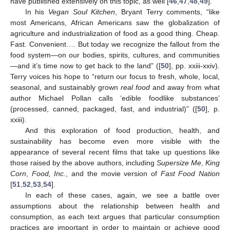
have published extensively on this topic, as well [
46
,
47
,
48
,
49
].
In his
Vegan Soul Kitchen
, Bryant Terry comments, “like
most Americans, African Americans saw the globalization of
agriculture and industrialization of food as a good thing. Cheap.
Fast. Convenient…. But today we recognize the fallout from the
food system—on our bodies, spirits, cultures, and communities
—and it’s time now to get back to the land” ([
50
], pp. xxiii-xxiv).
Terry voices his hope to “return our focus to fresh, whole, local,
seasonal, and sustainably grown
real food
and away from what
author Michael Pollan calls ‘edible foodlike substances’
(processed, canned, packaged, fast, and industrial)” ([
50
], p.
xxiii).
And this exploration of food production, health, and
sustainability has become even more visible with the
appearance of several recent films that take up questions like
those raised by the above authors, including
Supersize Me
,
King
Corn
,
Food, Inc.
, and the movie version of
Fast Food Nation
[
51
,
52
,
53
,
54
].
In each of these cases, again, we see a battle over
assumptions about the relationship between health and
consumption, as each text argues that particular consumption
practices are important in order to maintain or achieve good