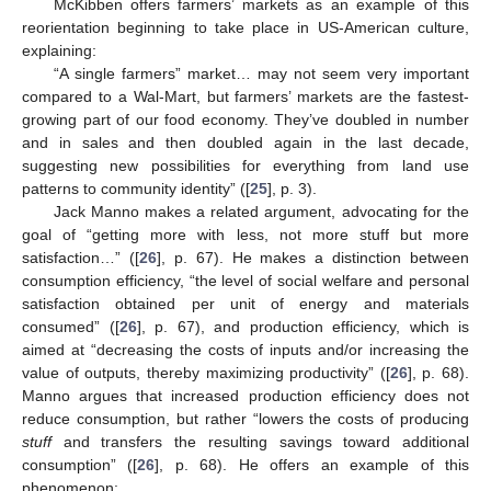
McKibben offers farmers’ markets as an example of this
reorientation beginning to take place in US-American culture,
explaining:
“A single farmers” market… may not seem very important
compared to a Wal-Mart, but farmers’ markets are the fastest-
growing part of our food economy. They’ve doubled in number
and in sales and then doubled again in the last decade,
suggesting new possibilities for everything from land use
patterns to community identity” ([
25
], p. 3).
Jack Manno makes a related argument, advocating for the
goal of “getting more with less, not more stuff but more
satisfaction…” ([
26
], p. 67). He makes a distinction between
consumption efficiency, “the level of social welfare and personal
satisfaction obtained per unit of energy and materials
consumed” ([
26
], p. 67), and production efficiency, which is
aimed at “decreasing the costs of inputs and/or increasing the
value of outputs, thereby maximizing productivity” ([
26
], p. 68).
Manno argues that increased production efficiency does not
reduce consumption, but rather “lowers the costs of producing
stuff
and transfers the resulting savings toward additional
consumption” ([
26
], p. 68). He offers an example of this
phenomenon: