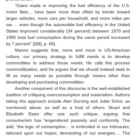
“Gains made in improving the fuel efficiency of the U.S.
motor fleet… have been more than offset by trends toward
larger vehicles, more cars per household, and more miles per
car…. even though the automobile fuel efficiency in the United
States improved considerably (34 percent) between 1970 and
1990 total fuel consumption during the same period increased
by 7 percent” ([
26
], p. 68).
Manno suggests that, more and more in US-American
culture, our primary strategy to fulfill needs is to develop
commodities to address those needs. He calls this process
commoditization, and he argues that we should instead seek to
fill as many needs as possible through means other than
developing and purchasing commodities.
Another component of this discourse is the well-established
tradition of critiquing overconsumption and materialism. Authors
taking this approach include Alan Durning and Juliet Schor, as
mentioned above, as well as a host of others. Stuart and
Elizabeth Ewen offer one such critique, arguing that
consumerism has “engendered passivity and conformity. The
add, “the logic of consumption… is embroiled in our intimacies;
tattooed upon our hopes; demanding of our energies…. The