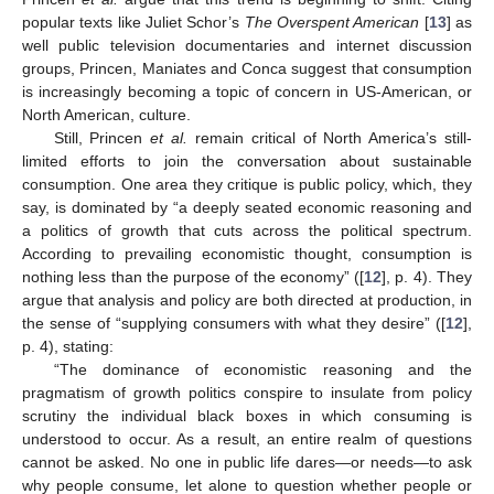
popular texts like Juliet Schor’s
The Overspent American
[
13
] as
well public television documentaries and internet discussion
groups, Princen, Maniates and Conca suggest that consumption
is increasingly becoming a topic of concern in US-American, or
North American, culture.
Still, Princen
et al.
remain critical of North America’s still-
limited efforts to join the conversation about sustainable
consumption. One area they critique is public policy, which, they
say, is dominated by “a deeply seated economic reasoning and
a politics of growth that cuts across the political spectrum.
According to prevailing economistic thought, consumption is
nothing less than the purpose of the economy” ([
12
], p. 4). They
argue that analysis and policy are both directed at production, in
the sense of “supplying consumers with what they desire” ([
12
],
p. 4), stating:
“The dominance of economistic reasoning and the
pragmatism of growth politics conspire to insulate from policy
scrutiny the individual black boxes in which consuming is
understood to occur. As a result, an entire realm of questions
cannot be asked. No one in public life dares—or needs—to ask
why people consume, let alone to question whether people or