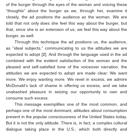
of the burger through the eyes of the woman and voicing these
“thoughts” about the burger as we, through her, examine it
closely, the ad positions the audience
as
the woman. We are
told that not only does she feel this way about the burger, but
that, since she is an extension of us, we feel this way about the
burger, as well.
Through this technique the ad positions us, the audience,
as “ideal subjects,” communicating to us the attitudes we are
expected to adopt [
2
]. And through the language used in the ad
combined with the evident satisfaction of the woman and the
pleased and self-satisfied tone of the voiceover narration, the
attitudes we are expected to adopt are made clear: We want
more. We enjoy wanting more. We revel in excess, we admire
McDonald’s lack of shame in offering us excess, and we take
unabashed pleasure in seizing our opportunity to own and
consume such excess.
This message exemplifies one of the most common, and
perhaps one of the most dominant, attitudes about consumption
present in the popular consciousness of the United States today.
But it is not the only attitude. There is, in fact, a complex cultural
dialogue taking place in the U.S., which both directly and