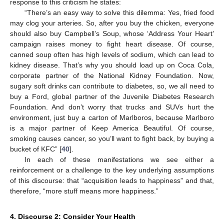
response to this criticism he states:
“There’s an easy way to solve this dilemma: Yes, fried food
may clog your arteries. So, after you buy the chicken, everyone
should also buy Campbell’s Soup, whose ‘Address Your Heart’
campaign raises money to fight heart disease. Of course,
canned soup often has high levels of sodium, which can lead to
kidney disease. That’s why you should load up on Coca Cola,
corporate partner of the National Kidney Foundation. Now,
sugary soft drinks can contribute to diabetes, so, we all need to
buy a Ford, global partner of the Juvenile Diabetes Research
Foundation. And don’t worry that trucks and SUVs hurt the
environment, just buy a carton of Marlboros, because Marlboro
is a major partner of Keep America Beautiful. Of course,
smoking causes cancer, so you’ll want to fight back, by buying a
bucket of KFC” [
40
].
In each of these manifestations we see either a
reinforcement or a challenge to the key underlying assumptions
of this discourse: that “acquisition leads to happiness” and that,
therefore, “more stuff means more happiness.”
4. Discourse 2: Consider Your Health