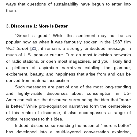
ways that questions of sustainability have begun to enter into
them.
3. Discourse 1: More Is Better
“Greed is good.” While this sentiment may not be as
popular now as when it was famously spoken in the 1987 film
Wall Street
[
21
], it remains a strongly embedded message in
much of U.S. popular culture. Turn on most television networks
or radio stations, or open most magazines, and you’ll likely find
a plethora of aspiration narratives extolling the glamour,
excitement, beauty, and happiness that arise from and can be
derived from material acquisition.
Such messages are part of one of the most long-standing
and highly-visible discourses about consumption in US-
American culture: the discourse surrounding the idea that “more
is better.” While pro-acquisition narratives form the centerpiece
of this realm of discourse, it also encompasses a range of
critical responses to this idea.
Indeed, discourse surrounding the notion of “more is better”
has developed into a multi-layered conversation exploring,