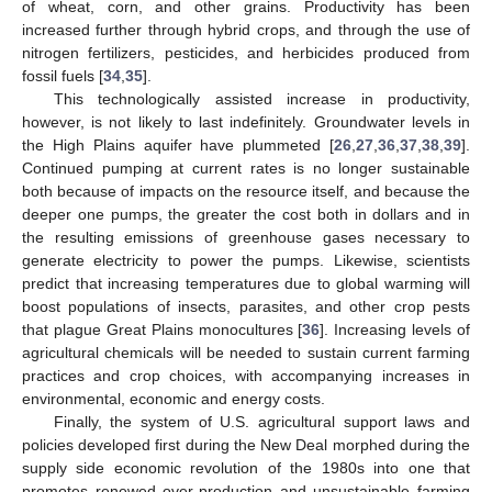
of wheat, corn, and other grains. Productivity has been
increased further through hybrid crops, and through the use of
nitrogen fertilizers, pesticides, and herbicides produced from
fossil fuels [
34
,
35
].
This technologically assisted increase in productivity,
however, is not likely to last indefinitely. Groundwater levels in
the High Plains aquifer have plummeted [
26
,
27
,
36
,
37
,
38
,
39
].
Continued pumping at current rates is no longer sustainable
both because of impacts on the resource itself, and because the
deeper one pumps, the greater the cost both in dollars and in
the resulting emissions of greenhouse gases necessary to
generate electricity to power the pumps. Likewise, scientists
predict that increasing temperatures due to global warming will
boost populations of insects, parasites, and other crop pests
that plague Great Plains monocultures [
36
]. Increasing levels of
agricultural chemicals will be needed to sustain current farming
practices and crop choices, with accompanying increases in
environmental, economic and energy costs.
Finally, the system of U.S. agricultural support laws and
policies developed first during the New Deal morphed during the
supply side economic revolution of the 1980s into one that
promotes renewed over-production and unsustainable farming