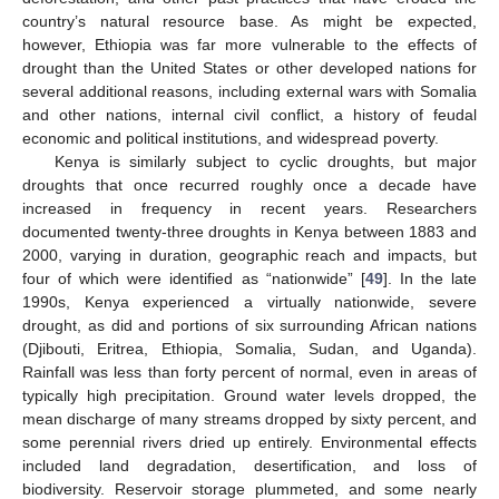
country’s natural resource base. As might be expected,
however, Ethiopia was far more vulnerable to the effects of
drought than the United States or other developed nations for
several additional reasons, including external wars with Somalia
and other nations, internal civil conflict, a history of feudal
economic and political institutions, and widespread poverty.
Kenya is similarly subject to cyclic droughts, but major
droughts that once recurred roughly once a decade have
increased in frequency in recent years. Researchers
documented twenty-three droughts in Kenya between 1883 and
2000, varying in duration, geographic reach and impacts, but
four of which were identified as “nationwide” [
49
]. In the late
1990s, Kenya experienced a virtually nationwide, severe
drought, as did and portions of six surrounding African nations
(Djibouti, Eritrea, Ethiopia, Somalia, Sudan, and Uganda).
Rainfall was less than forty percent of normal, even in areas of
typically high precipitation. Ground water levels dropped, the
mean discharge of many streams dropped by sixty percent, and
some perennial rivers dried up entirely. Environmental effects
included land degradation, desertification, and loss of
biodiversity. Reservoir storage plummeted, and some nearly