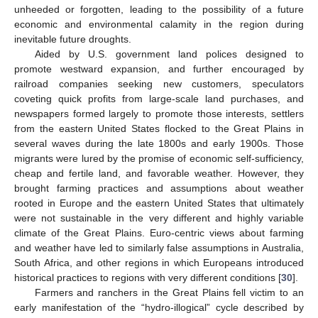
unheeded or forgotten, leading to the possibility of a future
economic and environmental calamity in the region during
inevitable future droughts.
Aided by U.S. government land polices designed to
promote westward expansion, and further encouraged by
railroad companies seeking new customers, speculators
coveting quick profits from large-scale land purchases, and
newspapers formed largely to promote those interests, settlers
from the eastern United States flocked to the Great Plains in
several waves during the late 1800s and early 1900s. Those
migrants were lured by the promise of economic self-sufficiency,
cheap and fertile land, and favorable weather. However, they
brought farming practices and assumptions about weather
rooted in Europe and the eastern United States that ultimately
were not sustainable in the very different and highly variable
climate of the Great Plains. Euro-centric views about farming
and weather have led to similarly false assumptions in Australia,
South Africa, and other regions in which Europeans introduced
historical practices to regions with very different conditions [
30
].
Farmers and ranchers in the Great Plains fell victim to an
early manifestation of the “hydro-illogical” cycle described by