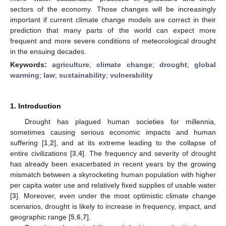
sectors of the economy. Those changes will be increasingly
important if current climate change models are correct in their
prediction that many parts of the world can expect more
frequent and more severe conditions of meteorological drought
in the ensuing decades.
Keywords:
agriculture
;
climate change
;
drought
;
global
warming
;
law
;
sustainability
;
vulnerability
1. Introduction
Drought has plagued human societies for millennia,
sometimes causing serious economic impacts and human
suffering [
1
,
2
], and at its extreme leading to the collapse of
entire civilizations [
3
,
4
]. The frequency and severity of drought
has already been exacerbated in recent years by the growing
mismatch between a skyrocketing human population with higher
per capita water use and relatively fixed supplies of usable water
[
3
]. Moreover, even under the most optimistic climate change
scenarios, drought is likely to increase in frequency, impact, and
geographic range [
5
,
6
,
7
].