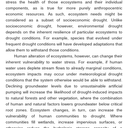
stress the health of those ecosystems and their individual
components, as is true for more purely anthropocentric
economic resources. As such, ecosystem needs might be
considered as a subset of socioeconomic drought. Unlike
socioeconomic drought, however, environmental drought
depends on the inherent resilience of particular ecosystems to
drought conditions. For example, species that evolved under
frequent drought conditions will have developed adaptations that
allow them to withstand those conditions.
Human alteration of ecosystems, however, can change their
inherent vulnerability to water stress. For example, if human
water uses deplete stream flows to already marginal conditions,
ecosystem impacts may occur under meteorological drought
conditions that the system otherwise would be able to withstand.
Declining groundwater levels due to unsustainable artificial
pumping will increase the likelihood of drought-induced impacts
to natural forests and other vegetation, where the combination
of human and natural factors lowers groundwater below critical
root zones. Ecosystem changes, in turn, can increase the
vulnerability of human communities to drought. Where
communities fill wetlands, increase impervious surfaces, or