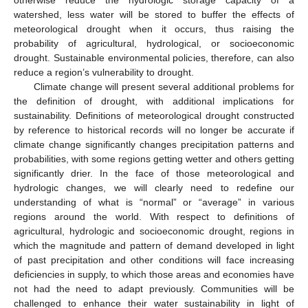
otherwise reduce the hydrologic storage capacity of a
watershed, less water will be stored to buffer the effects of
meteorological drought when it occurs, thus raising the
probability of agricultural, hydrological, or socioeconomic
drought. Sustainable environmental policies, therefore, can also
reduce a region’s vulnerability to drought.
Climate change will present several additional problems for
the definition of drought, with additional implications for
sustainability. Definitions of meteorological drought constructed
by reference to historical records will no longer be accurate if
climate change significantly changes precipitation patterns and
probabilities, with some regions getting wetter and others getting
significantly drier. In the face of those meteorological and
hydrologic changes, we will clearly need to redefine our
understanding of what is “normal” or “average” in various
regions around the world. With respect to definitions of
agricultural, hydrologic and socioeconomic drought, regions in
which the magnitude and pattern of demand developed in light
of past precipitation and other conditions will face increasing
deficiencies in supply, to which those areas and economies have
not had the need to adapt previously. Communities will be
challenged to enhance their water sustainability in light of