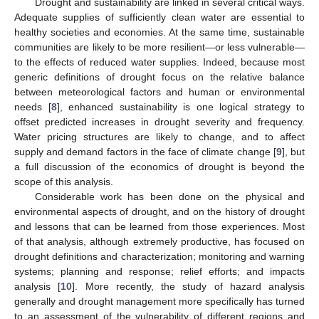
Drought and sustainability are linked in several critical ways.
Adequate supplies of sufficiently clean water are essential to
healthy societies and economies. At the same time, sustainable
communities are likely to be more resilient—or less vulnerable—
to the effects of reduced water supplies. Indeed, because most
generic definitions of drought focus on the relative balance
between meteorological factors and human or environmental
needs [
8
], enhanced sustainability is one logical strategy to
offset predicted increases in drought severity and frequency.
Water pricing structures are likely to change, and to affect
supply and demand factors in the face of climate change [
9
], but
a full discussion of the economics of drought is beyond the
scope of this analysis.
Considerable work has been done on the physical and
environmental aspects of drought, and on the history of drought
and lessons that can be learned from those experiences. Most
of that analysis, although extremely productive, has focused on
drought definitions and characterization; monitoring and warning
systems; planning and response; relief efforts; and impacts
analysis [
10
]. More recently, the study of hazard analysis
generally and drought management more specifically has turned
to an assessment of the vulnerability of different regions and