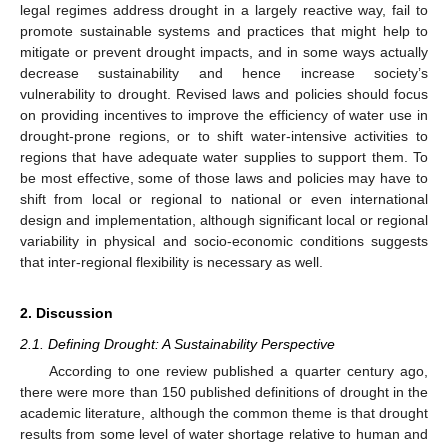
legal regimes address drought in a largely reactive way, fail to
promote sustainable systems and practices that might help to
mitigate or prevent drought impacts, and in some ways actually
decrease sustainability and hence increase society’s
vulnerability to drought. Revised laws and policies should focus
on providing incentives to improve the efficiency of water use in
drought-prone regions, or to shift water-intensive activities to
regions that have adequate water supplies to support them. To
be most effective, some of those laws and policies may have to
shift from local or regional to national or even international
design and implementation, although significant local or regional
variability in physical and socio-economic conditions suggests
that inter-regional flexibility is necessary as well.
2. Discussion
2.1. Defining Drought: A Sustainability Perspective
According to one review published a quarter century ago,
there were more than 150 published definitions of drought in the
academic literature, although the common theme is that drought
results from some level of water shortage relative to human and