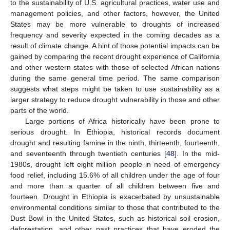
to the sustainability of U.S. agricultural practices, water use and
management policies, and other factors, however, the United
States may be more vulnerable to droughts of increased
frequency and severity expected in the coming decades as a
result of climate change. A hint of those potential impacts can be
gained by comparing the recent drought experience of California
and other western states with those of selected African nations
during the same general time period. The same comparison
suggests what steps might be taken to use sustainability as a
larger strategy to reduce drought vulnerability in those and other
parts of the world.
Large portions of Africa historically have been prone to
serious drought. In Ethiopia, historical records document
drought and resulting famine in the ninth, thirteenth, fourteenth,
and seventeenth through twentieth centuries [
48
]. In the mid-
1980s, drought left eight million people in need of emergency
food relief, including 15.6% of all children under the age of four
and more than a quarter of all children between five and
fourteen. Drought in Ethiopia is exacerbated by unsustainable
environmental conditions similar to those that contributed to the
Dust Bowl in the United States, such as historical soil erosion,
deforestation, and other past practices that have eroded the