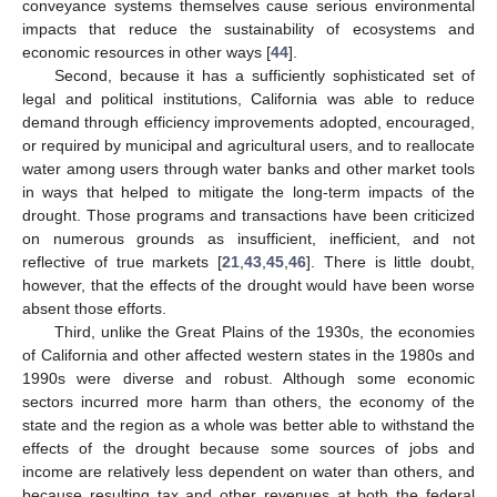
conveyance systems themselves cause serious environmental
impacts that reduce the sustainability of ecosystems and
economic resources in other ways [
44
].
Second, because it has a sufficiently sophisticated set of
legal and political institutions, California was able to reduce
demand through efficiency improvements adopted, encouraged,
or required by municipal and agricultural users, and to reallocate
water among users through water banks and other market tools
in ways that helped to mitigate the long-term impacts of the
drought. Those programs and transactions have been criticized
on numerous grounds as insufficient, inefficient, and not
reflective of true markets [
21
,
43
,
45
,
46
]. There is little doubt,
however, that the effects of the drought would have been worse
absent those efforts.
Third, unlike the Great Plains of the 1930s, the economies
of California and other affected western states in the 1980s and
1990s were diverse and robust. Although some economic
sectors incurred more harm than others, the economy of the
state and the region as a whole was better able to withstand the
effects of the drought because some sources of jobs and
income are relatively less dependent on water than others, and
because resulting tax and other revenues at both the federal