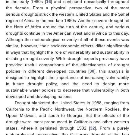
in the early 1980s [
16
] and continued episodically throughout
the decade. From a physical perspective, two of the most
serious droughts struck the western United States and the Sahel
region of Africa in the mid-late 1980s. Another severe drought hit
the Horn of Africa around the turn of the century, and serious
droughts continue in the American West and in Africa to this day.
Although the meteorological severity of all of these events was
similar, however, their socioeconomic effects differ significantly
in ways that highlight the role of vulnerability and sustainability in
dictating drought severity. While drought experts previously have
provided useful comparisons of the effectiveness of drought
policies in different developed countries [
30
], this analysis is
designed to highlight the importance of increasing vulnerability
in future drought policy, and the need to design more
sustainable water policies to decrease that vulnerability in both
developed and developing nations.
Drought blanketed the United States in 1988, ranging from
California to the Pacific Northwest, the Northern Rockies, the
Upper Midwest, and south to Georgia. But the effects of the
drought were most pronounced in California and other western
states, where it persisted through 1992 [
32
]. From a purely
meteorological perspective, the California drought of the late