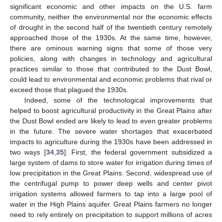
significant economic and other impacts on the U.S. farm
community, neither the environmental nor the economic effects
of drought in the second half of the twentieth century remotely
approached those of the 1930s. At the same time, however,
there are ominous warning signs that some of those very
policies, along with changes in technology and agricultural
practices similar to those that contributed to the Dust Bowl,
could lead to environmental and economic problems that rival or
exceed those that plagued the 1930s.
Indeed, some of the technological improvements that
helped to boost agricultural productivity in the Great Plains after
the Dust Bowl ended are likely to lead to even greater problems
in the future. The severe water shortages that exacerbated
impacts to agriculture during the 1930s have been addressed in
two ways [
34
,
35
]. First, the federal government subsidized a
large system of dams to store water for irrigation during times of
low precipitation in the Great Plains. Second, widespread use of
the centrifugal pump to power deep wells and center pivot
irrigation systems allowed farmers to tap into a large pool of
water in the High Plains aquifer. Great Plains farmers no longer
need to rely entirely on precipitation to support millions of acres