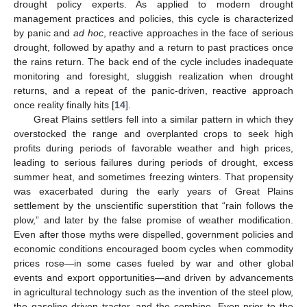
drought policy experts. As applied to modern drought
management practices and policies, this cycle is characterized
by panic and
ad hoc
, reactive approaches in the face of serious
drought, followed by apathy and a return to past practices once
the rains return. The back end of the cycle includes inadequate
monitoring and foresight, sluggish realization when drought
returns, and a repeat of the panic-driven, reactive approach
once reality finally hits [
14
].
Great Plains settlers fell into a similar pattern in which they
overstocked the range and overplanted crops to seek high
profits during periods of favorable weather and high prices,
leading to serious failures during periods of drought, excess
summer heat, and sometimes freezing winters. That propensity
was exacerbated during the early years of Great Plains
settlement by the unscientific superstition that “rain follows the
plow,” and later by the false promise of weather modification.
Even after those myths were dispelled, government policies and
economic conditions encouraged boom cycles when commodity
prices rose—in some cases fueled by war and other global
events and export opportunities—and driven by advancements
in agricultural technology such as the invention of the steel plow,
the gasoline-driven tractor, and the combine. Even prior to the