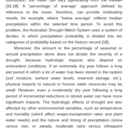
distribution, the mean can vary significantly from the median
[
16
,
18
]. A “percentage of average” approach defined by
reference to the mean, therefore, can provide misleading
results, for example, where “below average” reflects median
precipitation within the selected time period. To avoid this
problem, the Australian Drought Watch System uses a system of
deciles, in which precipitation probability is divided into ten
categories of probability based on the historic record [
18
].
Moreover, the amount or the percentage of seasonal or
annual precipitation alone does not dictate the severity of a
drought, because hydrologic impacts also depend on
antecedent conditions. If an extremely dry year follows a long
wet period in which a lot of water has been stored in the system
(soil moisture, surface water levels, reservoir storage,
etc.
),
physical impacts to natural or human water resources may be
small. However, even a moderately dry year following a long
period of incremental reductions in stored water can have more
significant impacts. The hydrologic effects of drought are also
affected by other environmental variables, such as temperature
and humidity (which affect evapo-transpiration rates and plant
water needs) and the nature and timing of precipitation (snow
versus
rain; or steady, moderate rains
versus
infrequent