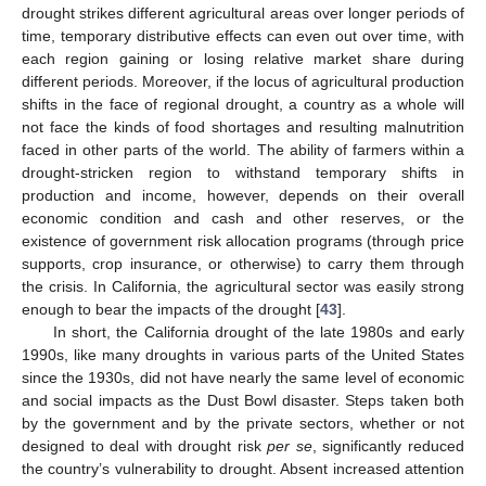
drought strikes different agricultural areas over longer periods of
time, temporary distributive effects can even out over time, with
each region gaining or losing relative market share during
different periods. Moreover, if the locus of agricultural production
shifts in the face of regional drought, a country as a whole will
not face the kinds of food shortages and resulting malnutrition
faced in other parts of the world. The ability of farmers within a
drought-stricken region to withstand temporary shifts in
production and income, however, depends on their overall
economic condition and cash and other reserves, or the
existence of government risk allocation programs (through price
supports, crop insurance, or otherwise) to carry them through
the crisis. In California, the agricultural sector was easily strong
enough to bear the impacts of the drought [
43
].
In short, the California drought of the late 1980s and early
1990s, like many droughts in various parts of the United States
since the 1930s, did not have nearly the same level of economic
and social impacts as the Dust Bowl disaster. Steps taken both
by the government and by the private sectors, whether or not
designed to deal with drought risk
per se
, significantly reduced
the country’s vulnerability to drought. Absent increased attention