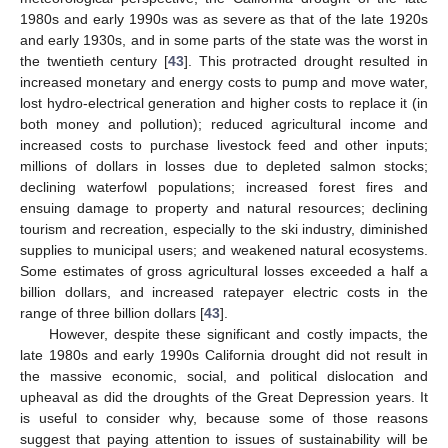
1980s and early 1990s was as severe as that of the late 1920s
and early 1930s, and in some parts of the state was the worst in
the twentieth century [
43
]. This protracted drought resulted in
increased monetary and energy costs to pump and move water,
lost hydro-electrical generation and higher costs to replace it (in
both money and pollution); reduced agricultural income and
increased costs to purchase livestock feed and other inputs;
millions of dollars in losses due to depleted salmon stocks;
declining waterfowl populations; increased forest fires and
ensuing damage to property and natural resources; declining
tourism and recreation, especially to the ski industry, diminished
supplies to municipal users; and weakened natural ecosystems.
Some estimates of gross agricultural losses exceeded a half a
billion dollars, and increased ratepayer electric costs in the
range of three billion dollars [
43
].
However, despite these significant and costly impacts, the
late 1980s and early 1990s California drought did not result in
the massive economic, social, and political dislocation and
upheaval as did the droughts of the Great Depression years. It
is useful to consider why, because some of those reasons
suggest that paying attention to issues of sustainability will be