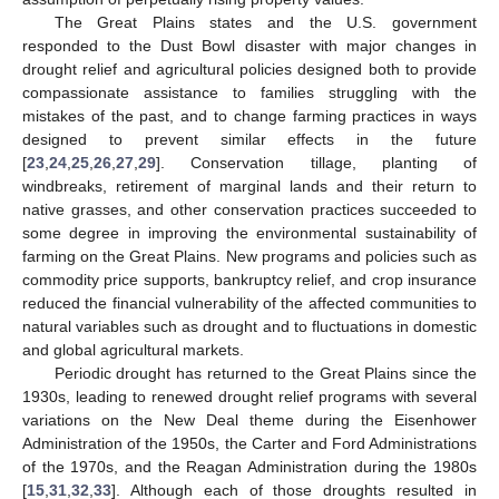
The Great Plains states and the U.S. government
responded to the Dust Bowl disaster with major changes in
drought relief and agricultural policies designed both to provide
compassionate assistance to families struggling with the
mistakes of the past, and to change farming practices in ways
designed to prevent similar effects in the future
[
23
,
24
,
25
,
26
,
27
,
29
]. Conservation tillage, planting of
windbreaks, retirement of marginal lands and their return to
native grasses, and other conservation practices succeeded to
some degree in improving the environmental sustainability of
farming on the Great Plains. New programs and policies such as
commodity price supports, bankruptcy relief, and crop insurance
reduced the financial vulnerability of the affected communities to
natural variables such as drought and to fluctuations in domestic
and global agricultural markets.
Periodic drought has returned to the Great Plains since the
1930s, leading to renewed drought relief programs with several
variations on the New Deal theme during the Eisenhower
Administration of the 1950s, the Carter and Ford Administrations
of the 1970s, and the Reagan Administration during the 1980s
[
15
,
31
,
32
,
33
]. Although each of those droughts resulted in