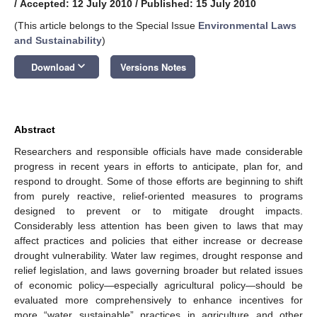
/
Accepted: 12 July 2010
/
Published: 15 July 2010
(This article belongs to the Special Issue
Environmental Laws
and Sustainability
)
keyboard_arrow_down
Download
Versions Notes
Abstract
Researchers and responsible officials have made considerable
progress in recent years in efforts to anticipate, plan for, and
respond to drought. Some of those efforts are beginning to shift
from purely reactive, relief-oriented measures to programs
designed to prevent or to mitigate drought impacts.
Considerably less attention has been given to laws that may
affect practices and policies that either increase or decrease
drought vulnerability. Water law regimes, drought response and
relief legislation, and laws governing broader but related issues
of economic policy—especially agricultural policy—should be
evaluated more comprehensively to enhance incentives for
more “water sustainable” practices in agriculture and other