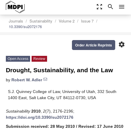
zoom_out_map
search
menu
Journals
Sustainability
Volume 2
Issue 7
10.3390/su2072176
settings
Order Article Reprints
Open Access
Review
Drought, Sustainability, and the Law
by
Robert W. Adler
S.J. Quinney College of Law, University of Utah, 332 South
1400 East, Salt Lake City, UT 84112-0730, USA
Sustainability
2010
,
2
(7), 2176-2196;
https://doi.org/10.3390/su2072176
Submission received: 28 May 2010
/
Revised: 17 June 2010