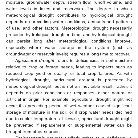
moisture, groundwater depth, stream flow, runoff volume, and
water levels in lakes and reservoirs. The degree to which
meteorological drought contributes to hydrological drought
depends on preceding water conditions, amounts and patterns
of use, and other factors. Meteorological drought necessarily
precedes hydrological drought in time, and hydrological drought
can persist long after meteorological conditions improve,
especially where water storage in the system (such as
groundwater or reservoir levels) requires a long time to recover.
Agricultural drought
refers to deficiencies in soil moisture
relative to crop or forage needs, leading to impacts such as
reduced crop yield or quality, or total crop failures. As with
hydrological drought, agricultural drought is preceded by
meteorological drought, but is not an inevitable result; rather, it
depends on prior conditions or responses, either natural or
artificial in origin. For example, agricultural drought might not
occur if a preceding period of wet weather caused significant
storage of moisture in the soil, or if crop water needs declined
due to cooler temperatures. Likewise, agricultural drought might
be prevented if replacement or supplemental water can be
brought from other sources.