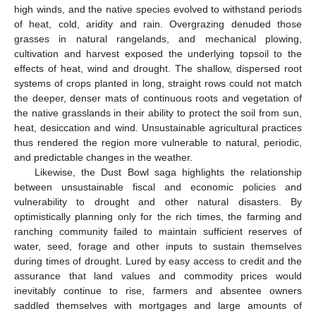
high winds, and the native species evolved to withstand periods
of heat, cold, aridity and rain. Overgrazing denuded those
grasses in natural rangelands, and mechanical plowing,
cultivation and harvest exposed the underlying topsoil to the
effects of heat, wind and drought. The shallow, dispersed root
systems of crops planted in long, straight rows could not match
the deeper, denser mats of continuous roots and vegetation of
the native grasslands in their ability to protect the soil from sun,
heat, desiccation and wind. Unsustainable agricultural practices
thus rendered the region more vulnerable to natural, periodic,
and predictable changes in the weather.
Likewise, the Dust Bowl saga highlights the relationship
between unsustainable fiscal and economic policies and
vulnerability to drought and other natural disasters. By
optimistically planning only for the rich times, the farming and
ranching community failed to maintain sufficient reserves of
water, seed, forage and other inputs to sustain themselves
during times of drought. Lured by easy access to credit and the
assurance that land values and commodity prices would
inevitably continue to rise, farmers and absentee owners
saddled themselves with mortgages and large amounts of