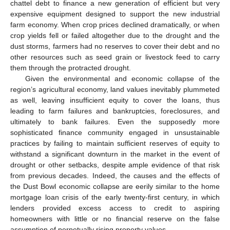
chattel debt to finance a new generation of efficient but very
expensive equipment designed to support the new industrial
farm economy. When crop prices declined dramatically, or when
crop yields fell or failed altogether due to the drought and the
dust storms, farmers had no reserves to cover their debt and no
other resources such as seed grain or livestock feed to carry
them through the protracted drought.
Given the environmental and economic collapse of the
region’s agricultural economy, land values inevitably plummeted
as well, leaving insufficient equity to cover the loans, thus
leading to farm failures and bankruptcies, foreclosures, and
ultimately to bank failures. Even the supposedly more
sophisticated finance community engaged in unsustainable
practices by failing to maintain sufficient reserves of equity to
withstand a significant downturn in the market in the event of
drought or other setbacks, despite ample evidence of that risk
from previous decades. Indeed, the causes and the effects of
the Dust Bowl economic collapse are eerily similar to the home
mortgage loan crisis of the early twenty-first century, in which
lenders provided excess access to credit to aspiring
homeowners with little or no financial reserve on the false
assumption of perpetually rising property values.