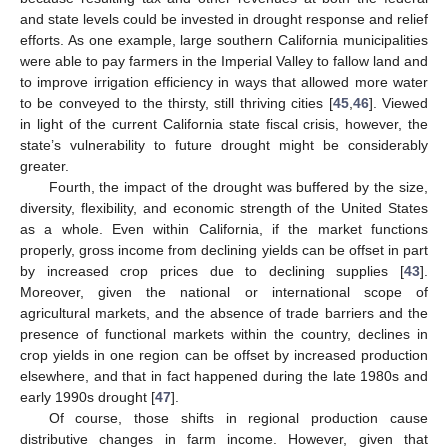
and state levels could be invested in drought response and relief
efforts. As one example, large southern California municipalities
were able to pay farmers in the Imperial Valley to fallow land and
to improve irrigation efficiency in ways that allowed more water
to be conveyed to the thirsty, still thriving cities [
45
,
46
]. Viewed
in light of the current California state fiscal crisis, however, the
state’s vulnerability to future drought might be considerably
greater.
Fourth, the impact of the drought was buffered by the size,
diversity, flexibility, and economic strength of the United States
as a whole. Even within California, if the market functions
properly, gross income from declining yields can be offset in part
by increased crop prices due to declining supplies [
43
].
Moreover, given the national or international scope of
agricultural markets, and the absence of trade barriers and the
presence of functional markets within the country, declines in
crop yields in one region can be offset by increased production
elsewhere, and that in fact happened during the late 1980s and
early 1990s drought [
47
].
Of course, those shifts in regional production cause
distributive changes in farm income. However, given that