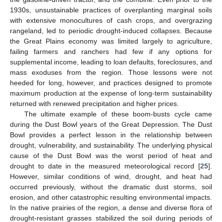
1930s, unsustainable practices of overplanting marginal soils
with extensive monocultures of cash crops, and overgrazing
rangeland, led to periodic drought-induced collapses. Because
the Great Plains economy was limited largely to agriculture,
failing farmers and ranchers had few if any options for
supplemental income, leading to loan defaults, foreclosures, and
mass exoduses from the region. Those lessons were not
heeded for long, however, and practices designed to promote
maximum production at the expense of long-term sustainability
returned with renewed precipitation and higher prices.
The ultimate example of these boom-busts cycle came
during the Dust Bowl years of the Great Depression. The Dust
Bowl provides a perfect lesson in the relationship between
drought, vulnerability, and sustainability. The underlying physical
cause of the Dust Bowl was the worst period of heat and
drought to date in the measured meteorological record [
25
].
However, similar conditions of wind, drought, and heat had
occurred previously, without the dramatic dust storms, soil
erosion, and other catastrophic resulting environmental impacts.
In the native prairies of the region, a dense and diverse flora of
drought-resistant grasses stabilized the soil during periods of