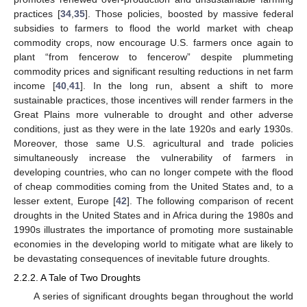
practices [
34
,
35
]. Those policies, boosted by massive federal
subsidies to farmers to flood the world market with cheap
commodity crops, now encourage U.S. farmers once again to
plant “from fencerow to fencerow” despite plummeting
commodity prices and significant resulting reductions in net farm
income [
40
,
41
]. In the long run, absent a shift to more
sustainable practices, those incentives will render farmers in the
Great Plains more vulnerable to drought and other adverse
conditions, just as they were in the late 1920s and early 1930s.
Moreover, those same U.S. agricultural and trade policies
simultaneously increase the vulnerability of farmers in
developing countries, who can no longer compete with the flood
of cheap commodities coming from the United States and, to a
lesser extent, Europe [
42
]. The following comparison of recent
droughts in the United States and in Africa during the 1980s and
1990s illustrates the importance of promoting more sustainable
economies in the developing world to mitigate what are likely to
be devastating consequences of inevitable future droughts.
2.2.2. A Tale of Two Droughts
A series of significant droughts began throughout the world