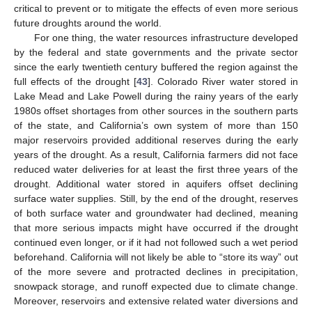
critical to prevent or to mitigate the effects of even more serious
future droughts around the world.
For one thing, the water resources infrastructure developed
by the federal and state governments and the private sector
since the early twentieth century buffered the region against the
full effects of the drought [
43
]. Colorado River water stored in
Lake Mead and Lake Powell during the rainy years of the early
1980s offset shortages from other sources in the southern parts
of the state, and California’s own system of more than 150
major reservoirs provided additional reserves during the early
years of the drought. As a result, California farmers did not face
reduced water deliveries for at least the first three years of the
drought. Additional water stored in aquifers offset declining
surface water supplies. Still, by the end of the drought, reserves
of both surface water and groundwater had declined, meaning
that more serious impacts might have occurred if the drought
continued even longer, or if it had not followed such a wet period
beforehand. California will not likely be able to “store its way” out
of the more severe and protracted declines in precipitation,
snowpack storage, and runoff expected due to climate change.
Moreover, reservoirs and extensive related water diversions and