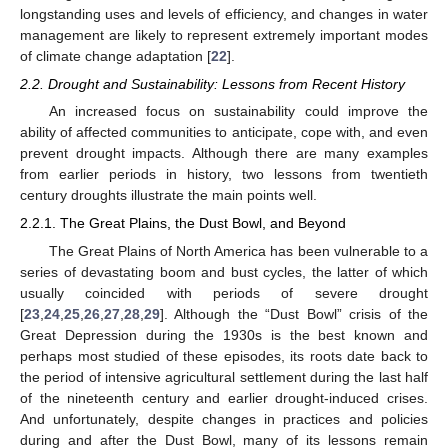
longstanding uses and levels of efficiency, and changes in water
management are likely to represent extremely important modes
of climate change adaptation [
22
].
2.2. Drought and Sustainability: Lessons from Recent History
An increased focus on sustainability could improve the
ability of affected communities to anticipate, cope with, and even
prevent drought impacts. Although there are many examples
from earlier periods in history, two lessons from twentieth
century droughts illustrate the main points well.
2.2.1. The Great Plains, the Dust Bowl, and Beyond
The Great Plains of North America has been vulnerable to a
series of devastating boom and bust cycles, the latter of which
usually coincided with periods of severe drought
[
23
,
24
,
25
,
26
,
27
,
28
,
29
]. Although the “Dust Bowl” crisis of the
Great Depression during the 1930s is the best known and
perhaps most studied of these episodes, its roots date back to
the period of intensive agricultural settlement during the last half
of the nineteenth century and earlier drought-induced crises.
And unfortunately, despite changes in practices and policies
during and after the Dust Bowl, many of its lessons remain