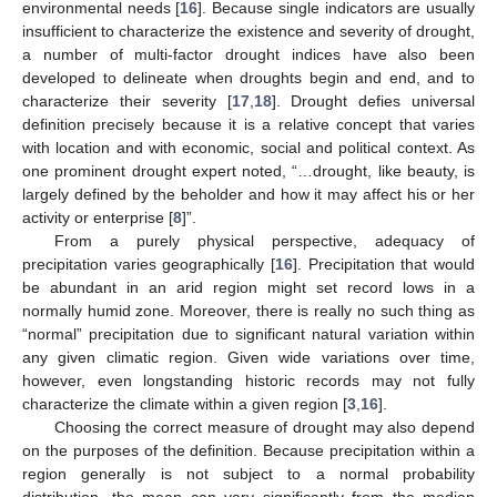
environmental needs [
16
]. Because single indicators are usually
insufficient to characterize the existence and severity of drought,
a number of multi-factor drought indices have also been
developed to delineate when droughts begin and end, and to
characterize their severity [
17
,
18
]. Drought defies universal
definition precisely because it is a relative concept that varies
with location and with economic, social and political context. As
one prominent drought expert noted, “…drought, like beauty, is
largely defined by the beholder and how it may affect his or her
activity or enterprise [
8
]”.
From a purely physical perspective, adequacy of
precipitation varies geographically [
16
]. Precipitation that would
be abundant in an arid region might set record lows in a
normally humid zone. Moreover, there is really no such thing as
“normal” precipitation due to significant natural variation within
any given climatic region. Given wide variations over time,
however, even longstanding historic records may not fully
characterize the climate within a given region [
3
,
16
].
Choosing the correct measure of drought may also depend
on the purposes of the definition. Because precipitation within a
region generally is not subject to a normal probability