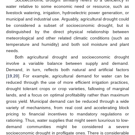
Socioeconomic drought
similarly refers to a deficiency in
water relative to some economic need or resource, such as
livestock watering, irrigation, hydroelectric power generation, or
municipal and industrial use. Arguably, agricultural drought could
be considered a subset of socioeconomic drought, but is
distinguished by the direct physical relationship between
meteorological and other related climatic conditions (such as
temperature and humidity) and both soil moisture and plant
needs.
Both agricultural drought and socioeconomic drought
involve a variable balance between supply and demand.
Demand, in turn, reflects both natural and artificial factors
[
19
,
20
]. For example, agricultural demand for water can be
reduced through the use of more efficient irrigation practices,
drought tolerant crops or crop varieties, fallowing of marginal
lands, and a focus on optimal profitability rather than maximum
gross yield. Municipal demand can be reduced through a wide
variety of mechanisms, from real cost and accelerating block
pricing to financial incentives to mandatory regulations or
rationing. Thus, water supplies that might seem luxurious to low-
demand communities might be considered a severe
socioeconomic drought in profligate ones. There is considerable