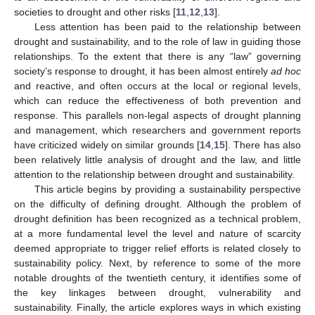
societies to drought and other risks [
11
,
12
,
13
].
Less attention has been paid to the relationship between
drought and sustainability, and to the role of law in guiding those
relationships. To the extent that there is any “law” governing
society’s response to drought, it has been almost entirely
ad hoc
and reactive, and often occurs at the local or regional levels,
which can reduce the effectiveness of both prevention and
response. This parallels non-legal aspects of drought planning
and management, which researchers and government reports
have criticized widely on similar grounds [
14
,
15
]. There has also
been relatively little analysis of drought and the law, and little
attention to the relationship between drought and sustainability.
This article begins by providing a sustainability perspective
on the difficulty of defining drought. Although the problem of
drought definition has been recognized as a technical problem,
at a more fundamental level the level and nature of scarcity
deemed appropriate to trigger relief efforts is related closely to
sustainability policy. Next, by reference to some of the more
notable droughts of the twentieth century, it identifies some of
the key linkages between drought, vulnerability and
sustainability. Finally, the article explores ways in which existing