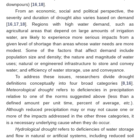
downpours) [
16
,
18
].
From an economic, social and political perspective, the
severity and duration of drought also varies based on demand
[
16
,
17
,
18
]. Regions with high water demand, such as
agricultural areas that depend on large amounts of irrigation
water, are likely to experience more serious impacts from a
given level of shortage than areas whose water needs are more
modest. Some of the factors that affect demand include
population size and density; the nature and magnitude of water
uses; natural or engineered infrastructure to store and convey
water; and efficiency of water storage, use and conveyance.
To address these issues, researchers divide drought
definitions conceptually into four broad categories [
8
,
16
].
Meteorological drought
refers to deficiencies in precipitation
relative to one of the norms suggested above (less than a
defined amount per unit time, percent of average,
etc.
).
Although reduced precipitation may or may not cause one or
more of the impacts addressed in the other three categories, it
is a necessary underlying cause when they do occur.
Hydrological drought
refers to deficiencies of water storage
and flow in natural or artificial systems, including reduced soil