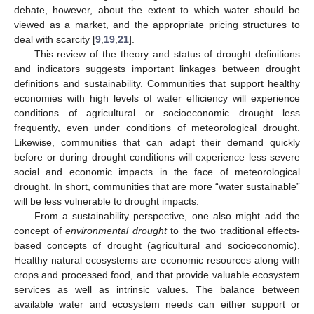
debate, however, about the extent to which water should be
viewed as a market, and the appropriate pricing structures to
deal with scarcity [
9
,
19
,
21
].
This review of the theory and status of drought definitions
and indicators suggests important linkages between drought
definitions and sustainability. Communities that support healthy
economies with high levels of water efficiency will experience
conditions of agricultural or socioeconomic drought less
frequently, even under conditions of meteorological drought.
Likewise, communities that can adapt their demand quickly
before or during drought conditions will experience less severe
social and economic impacts in the face of meteorological
drought. In short, communities that are more “water sustainable”
will be less vulnerable to drought impacts.
From a sustainability perspective, one also might add the
concept of
environmental drought
to the two traditional effects-
based concepts of drought (agricultural and socioeconomic).
Healthy natural ecosystems are economic resources along with
crops and processed food, and that provide valuable ecosystem
services as well as intrinsic values. The balance between
available water and ecosystem needs can either support or