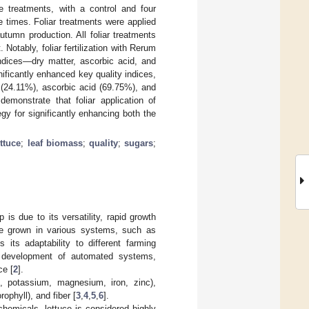
 treatments, with a control and four
e times. Foliar treatments were applied
autumn production. All foliar treatments
 Notably, foliar fertilization with Rerum
indices—dry matter, ascorbic acid, and
ificantly enhanced key quality indices,
 (24.11%), ascorbic acid (69.75%), and
emonstrate that foliar application of
egy for significantly enhancing both the
ettuce
;
leaf biomass
;
quality
;
sugars
;
 is due to its versatility, rapid growth
n be grown in various systems, such as
 its adaptability to different farming
e development of automated systems,
ce [
2
].
s, potassium, magnesium, iron, zinc),
ophyll), and fiber [
3
,
4
,
5
,
6
].
ochemicals, lettuce is considered highly