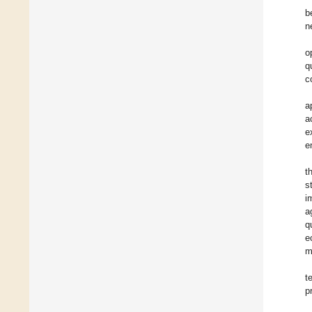
b
n
o
q
c
a
a
e
e
t
s
i
a
q
e
m
t
p