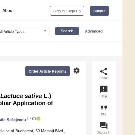
About
Sign In / Sign Up
Submit
Advanced
All Article Types
settings
share
Order Article Reprints
Share
announcement
(
Lactuca sativa
L.)
Help
iar Application of
format_quote
Cite
1,*
sile Scăețeanu
question_answer
dicine of Bucharest, 59 Marasti Blvd.,
Discuss in