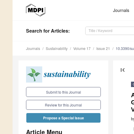
Journals
Search
for Articles
:
Journals
Sustainability
Volume 17
Issue 21
10.3390/s
first_page
Submit to this Journal
A
Review for this Journal
Propose a Special Issue
b
Article Menu