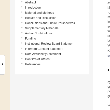
Abstract
e
Introduction
b
Material and Methods
f
r
Results and Discussion
i
Conclusions and Future Perspectives
s
Supplementary Materials
w
Author Contributions
s
Funding
b
Institutional Review Board Statement
y
Informed Consent Statement
K
Data Availability Statement
s
Conflicts of Interest
References
1
c
g
p
g
v