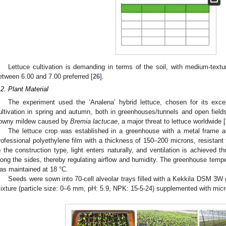
Lettuce cultivation is demanding in terms of the soil, with medium-text
etween 6.00 and 7.00 preferred [
26
].
.2. Plant Material
The experiment used the ‘Analena’ hybrid lettuce, chosen for its excell
ultivation in spring and autumn, both in greenhouses/tunnels and open fields. 
owny mildew caused by
Bremia lactucae
, a major threat to lettuce worldwide [
The lettuce crop was established in a greenhouse with a metal frame 
rofessional polyethylene film with a thickness of 150–200 microns, resistant
o the construction type, light enters naturally, and ventilation is achieved
long the sides, thereby regulating airflow and humidity. The greenhouse temper
as maintained at 18 °C.
Seeds were sown into 70-cell alveolar trays filled with a Kekkila DSM 3
ixture (particle size: 0–6 mm, pH: 5.9, NPK: 15-5-24) supplemented with micro