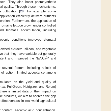
enses. They also boost photosynthetic
onal quality. Through these mechanisms,
 cultivation [
20
]. For example, some
pplication efficiently delivers nutrients
orption. Furthermore, the application of
 romaine lettuce grown under controlled
and biomass accumulation, including
roponic conditions improved stomatal
eaweed extracts, silicon, and vegetable
own that they have variable but generally
+
2+
content and improved the Na
:Ca
and
 several factors, including a lack of
s of action, limited acceptance among
imulants on the yield and quality of
max, FullGreen, Nutrigizer, and Rerum)
there is limited data on their impact on
hese products, we aim to address the gap
 effectiveness in real-world agricultural
 content, ascorbic acid concentration,