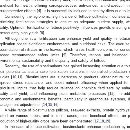
eneficial for health, offering cardioprotective, anti-cancer, anti-diabetic, 
europrotective effects [
4
]. It is successfully included in healthy diets due to it
Considering the agronomic significance of lettuce cultivation, considera
ptimizing fertilization strategies to ensure an adequate nutrient supply,
uality. Optimum fertilization of lettuce positively influences growth, ensuring
onsequently high yields [
8
].
Although chemical fertilization can enhance yield and quality in lettuc
pplication poses significant environmental and nutritional risks. The overuse o
ccumulation of nitrates in the leaves, which raises health concerns for cons
xceed recommended safety limits [
9
]. Therefore, rational and balanced f
nvironmental sustainability and the quality and safety of lettuce.
Recently, the use of biostimulants has gained increasing attention due to t
heir potential as sustainable fertilization solutions in controlled productio
tudies [
10
,
11
]. Biostimulants are substances or products, either natural or
mprove stress resistance, and boost nutrient efficiency when applied to p
gricultural inputs that help reduce reliance on chemical fertilizers by enh
uality and yield, and influencing plant metabolic processes [
13
]. In add
conomic and environmental benefits, particularly in greenhouse systems, d
anagement adjustments [
14
,
15
,
16
].
A wide range of biostimulants (silicon, seaweed extracts, protein hydroly
ested on various crops, and in most cases, their beneficial effects on p
roduction of high-quality crops have been demonstrated [
17
,
18
,
19
].
In the case of lettuce cultivation, biostimulants enhance production by 