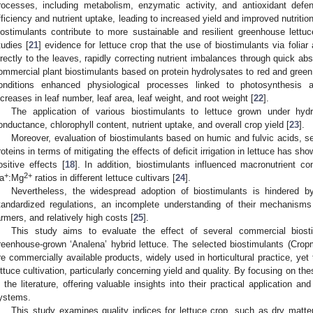
rocesses, including metabolism, enzymatic activity, and antioxidant def
fficiency and nutrient uptake, leading to increased yield and improved nutriti
iostimulants contribute to more sustainable and resilient greenhouse lettuce
tudies [
21
] evidence for lettuce crop that the use of biostimulants via foliar a
irectly to the leaves, rapidly correcting nutrient imbalances through quick abs
ommercial plant biostimulants based on protein hydrolysates to red and green
onditions enhanced physiological processes linked to photosynthesis 
ncreases in leaf number, leaf area, leaf weight, and root weight [
22
].
The application of various biostimulants to lettuce grown under hyd
onductance, chlorophyll content, nutrient uptake, and overall crop yield [
23
].
Moreover, evaluation of biostimulants based on humic and fulvic acids, s
roteins in terms of mitigating the effects of deficit irrigation in lettuce has sh
ositive effects [
18
]. In addition, biostimulants influenced macronutrient 
+
2+
a
:Mg
ratios in different lettuce cultivars [
24
].
Nevertheless, the widespread adoption of biostimulants is hindered by
tandardized regulations, an incomplete understanding of their mechanism
armers, and relatively high costs [
25
].
This study aims to evaluate the effect of several commercial biost
reenhouse-grown ‘Analena’ hybrid lettuce. The selected biostimulants (Crop
re commercially available products, widely used in horticultural practice, yet 
ettuce cultivation, particularly concerning yield and quality. By focusing on t
n the literature, offering valuable insights into their practical application and
ystems.
This study examines quality indices for lettuce crop, such as dry matter