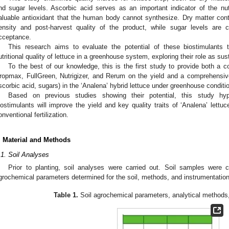
nd sugar levels. Ascorbic acid serves as an important indicator of the nutr
aluable antioxidant that the human body cannot synthesize. Dry matter conten
ensity and post-harvest quality of the product, while sugar levels are 
cceptance.
This research aims to evaluate the potential of these biostimulants 
utritional quality of lettuce in a greenhouse system, exploring their role as sust
To the best of our knowledge, this is the first study to provide both a c
ropmax, FullGreen, Nutrigizer, and Rerum on the yield and a comprehensive p
scorbic acid, sugars) in the ‘Analena’ hybrid lettuce under greenhouse conditi
Based on previous studies showing their potential, this study hy
iostimulants will improve the yield and key quality traits of ‘Analena’ lettuc
onventional fertilization.
. Material and Methods
.1. Soil Analyses
Prior to planting, soil analyses were carried out. Soil samples were
grochemical parameters determined for the soil, methods, and instrumentatio
Table 1.
Soil agrochemical parameters, analytical methods,