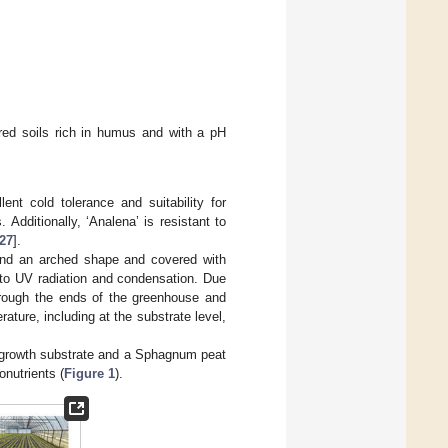
ured soils rich in humus and with a pH
ent cold tolerance and suitability for
Additionally, ‘Analena’ is resistant to
27
].
and an arched shape and covered with
 to UV radiation and condensation. Due
 through the ends of the greenhouse and
ature, including at the substrate level,
W growth substrate and a Sphagnum peat
nutrients (
Figure 1
).