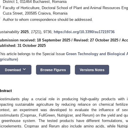
District 1, 011464 Bucharest, Romania
2
Faculty of Horticulture, Doctoral School of Plant and Animal Resources Engi
Cuza Street, 200585 Craiova, Romania
*
Author to whom correspondence should be addressed.
ustainability
2025
,
17
(21), 9736;
https://doi.org/10.3390/su17219736
ubmission received: 18 September 2025
/
Revised: 27 October 2025
/
Acc
ublished: 31 October 2025
This article belongs to the Special Issue
Green Technology and Biological 
griculture
)
keyboard_arrow_down
Download
Browse Figures
Versions Notes
bstract
iostimulants play a crucial role in producing high-quality products with 
mpacting sustainable agriculture by reducing reliance on chemical fertilizer
ontext, an experiment was developed to evaluate the influence of sever
iostimulants (Cropmax, FullGreen, Nutrigizer, and Rerum) on the yield and qual
 greenhouse system. The tested products have different formulations, wi
icroelements. Cropmax and Rerum also include amino acids, while Nutrig