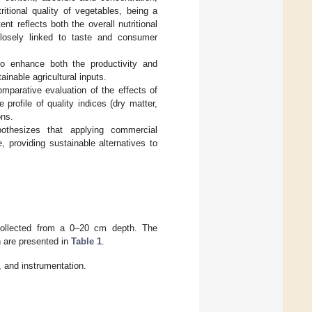
itional quality of vegetables, being a
t reflects both the overall nutritional
closely linked to taste and consumer
to enhance both the productivity and
ainable agricultural inputs.
omparative evaluation of the effects of
rofile of quality indices (dry matter,
ons.
pothesizes that applying commercial
e, providing sustainable alternatives to
 collected from a 0–20 cm depth. The
n are presented in
Table 1
.
 and instrumentation.