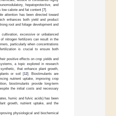
immunomodulatory, hepatoprotective, and
s low calorie and fat content [
7
].
ble attention has been directed toward
 which enhances both yield and product
 strong root and foliage development and
e cultivation, excessive or unbalanced
f nitrogen fertilizers can result in the
umers, particularly when concentrations
ertilization is crucial to ensure both
heir positive effects on crop yields and
n systems, a topic explored in research
 synthetic, that enhance plant growth,
lants or soil [
12
]. Biostimulants are
ancing nutrient uptake, improving crop
ition, biostimulants provide long-term
espite the initial costs and necessary
sates, humic and fulvic acids) has been
lant growth, nutrient uptake, and the
improving physiological and biochemical