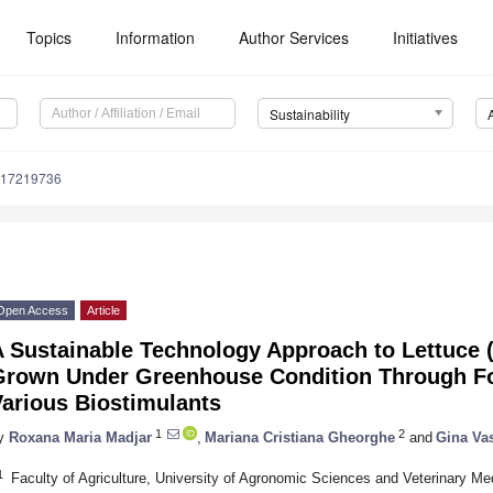
Topics
Information
Author Services
Initiatives
Sustainability
u17219736
Open Access
Article
 Sustainable Technology Approach to Lettuce 
Grown Under Greenhouse Condition Through Fol
Various Biostimulants
1
2
y
Roxana Maria Madjar
,
Mariana Cristiana Gheorghe
and
Gina Va
1
Faculty of Agriculture, University of Agronomic Sciences and Veterinary Me