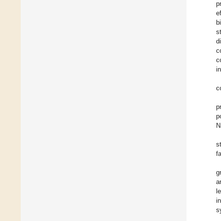
p
e
b
s
d
c
c
i
c
p
p
N
s
f
g
a
l
i
s