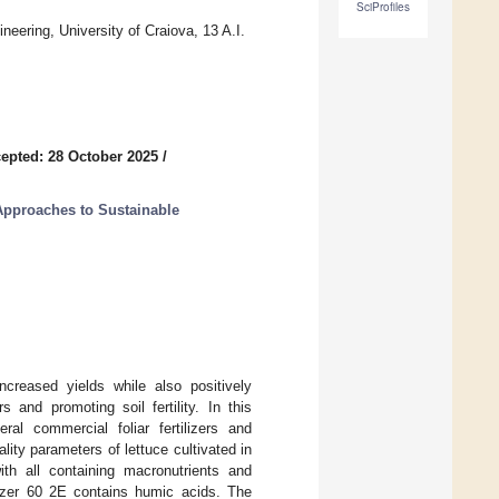
SciProfiles
neering, University of Craiova, 13 A.I.
epted: 28 October 2025
/
Approaches to Sustainable
increased yields while also positively
s and promoting soil fertility. In this
al commercial foliar fertilizers and
ity parameters of lettuce cultivated in
th all containing macronutrients and
izer 60 2E contains humic acids. The