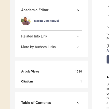
Academic Editor
Marko Vinceković
S
S
Related Info Link
P
(
More by Authors Links
A
Article Views
1536
A
Citations
1
B
i
c
b
Table of Contents
a
m