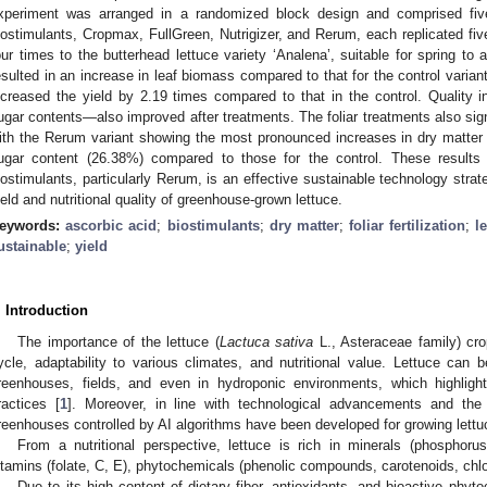
xperiment was arranged in a randomized block design and comprised five
iostimulants, Cropmax, FullGreen, Nutrigizer, and Rerum, each replicated fiv
our times to the butterhead lettuce variety ‘Analena’, suitable for spring to 
esulted in an increase in leaf biomass compared to that for the control variant.
ncreased the yield by 2.19 times compared to that in the control. Quality 
ugar contents—also improved after treatments. The foliar treatments also sign
ith the Rerum variant showing the most pronounced increases in dry matter
ugar content (26.38%) compared to those for the control. These results d
iostimulants, particularly Rerum, is an effective sustainable technology strat
ield and nutritional quality of greenhouse-grown lettuce.
eywords:
ascorbic acid
;
biostimulants
;
dry matter
;
foliar fertilization
;
l
ustainable
;
yield
. Introduction
The importance of the lettuce (
Lactuca sativa
L., Asteraceae family) crop
ycle, adaptability to various climates, and nutritional value. Lettuce ca
reenhouses, fields, and even in hydroponic environments, which highlights
ractices [
1
]. Moreover, in line with technological advancements and th
reenhouses controlled by AI algorithms have been developed for growing lettu
From a nutritional perspective, lettuce is rich in minerals (phosphoru
itamins (folate, C, E), phytochemicals (phenolic compounds, carotenoids, chlor
Due to its high content of dietary fiber, antioxidants, and bioactive phyt