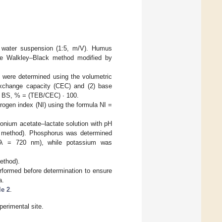
a water suspension (1:5, m/V). Humus
he Walkley–Black method modified by
 were determined using the volumetric
exchange capacity (CEC) and (2) base
 BS, % = (TEB/CEC) ∙ 100.
rogen index (NI) using the formula NI =
nium acetate–lactate solution with pH
go method). Phosphorus was determined
(λ = 720 nm), while potassium was
ethod).
rformed before determination to ensure
a.
le 2
.
perimental site.