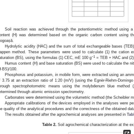
Soil reaction was achieved through the potentiometric method using 
ontent (H) was determined based on the organic carbon content using t
ogoașă.
Hydrolytic acidity (HAC) and the sum of total exchangeable bases (TEB)
appen method. These parameters were used to calculate (1) the cation 
−1
aturation (BS), using the formulas (1) CEC, mE 100 g
= TEB + HAC and (2)
Humus content (H) and base saturation (BS) were used to calculate the nit
H∙BS)/100.
Phosphorus and potassium, in mobile form, were extracted using an ammo
f 3.75 at an extraction ratio of 1:20 (m/V) (using the Egnèr-Riehm-Domin
hrough spectrophotometric means using the molybdenum blue method 
etermined through atomic emission spectrometry.
Carbonates were determined using the volumetric method (the Scheibler m
Appropriate calibrations of the devices employed in the analyses were pe
he quality of the analytical procedures and the correctness of the obtained dat
The results obtained after the agrochemical analyses are presented in
Tab
Table 2.
Soil agrochemical characterization at the ex