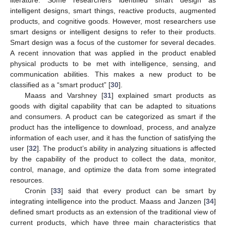
intelligent designs, smart things, reactive products, augmented
products, and cognitive goods. However, most researchers use
smart designs or intelligent designs to refer to their products.
Smart design was a focus of the customer for several decades.
A recent innovation that was applied in the product enabled
physical products to be met with intelligence, sensing, and
communication abilities. This makes a new product to be
classified as a “smart product” [
30
].
Maass and Varshney [
31
] explained smart products as
goods with digital capability that can be adapted to situations
and consumers. A product can be categorized as smart if the
product has the intelligence to download, process, and analyze
information of each user, and it has the function of satisfying the
user [
32
]. The product’s ability in analyzing situations is affected
by the capability of the product to collect the data, monitor,
control, manage, and optimize the data from some integrated
resources.
Cronin [
33
] said that every product can be smart by
integrating intelligence into the product. Maass and Janzen [
34
]
defined smart products as an extension of the traditional view of
current products, which have three main characteristics that