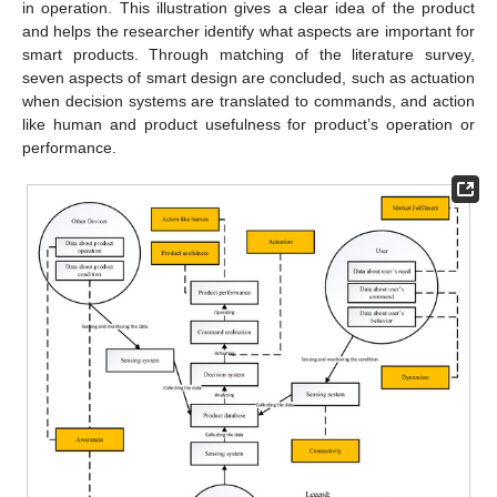
in operation. This illustration gives a clear idea of the product
and helps the researcher identify what aspects are important for
smart products. Through matching of the literature survey,
seven aspects of smart design are concluded, such as actuation
when decision systems are translated to commands, and action
like human and product usefulness for product’s operation or
performance.