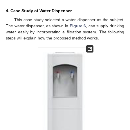
4. Case Study of Water Dispenser
This case study selected a water dispenser as the subject.
The water dispenser, as shown in
Figure 6
, can supply drinking
water easily by incorporating a filtration system. The following
steps will explain how the proposed method works.