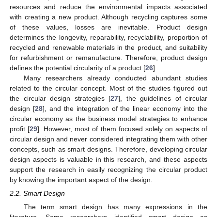
resources and reduce the environmental impacts associated
with creating a new product. Although recycling captures some
of these values, losses are inevitable. Product design
determines the longevity, reparability, recyclability, proportion of
recycled and renewable materials in the product, and suitability
for refurbishment or remanufacture. Therefore, product design
defines the potential circularity of a product [
26
].
Many researchers already conducted abundant studies
related to the circular concept. Most of the studies figured out
the circular design strategies [
27
], the guidelines of circular
design [
28
], and the integration of the linear economy into the
circular economy as the business model strategies to enhance
profit [
29
]. However, most of them focused solely on aspects of
circular design and never considered integrating them with other
concepts, such as smart designs. Therefore, developing circular
design aspects is valuable in this research, and these aspects
support the research in easily recognizing the circular product
by knowing the important aspect of the design.
2.2. Smart Design
The term smart design has many expressions in the
literature. Some researchers identified smart design as