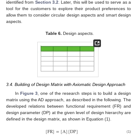
identified from
Section 3.2
. Later, this will be used to serve as a
tool for the customers to explore their product preferences to
allow them to consider circular design aspects and smart design
aspects.
Table 6.
Design aspects.
3.4. Building of Design Matrix with Axiomatic Design Approach
In
Figure 3
, one of the research steps is to build a design
matrix using the AD approach, as described in the following. The
developed relations between functional requirement (FR) and
design parameter (DP) at the given level of design hierarchy are
defined in the design matrix, as shown in Equation (1).
[
FR
]
=
[
A
]
[
DP
]
(1)