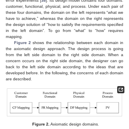
error experiments [
38
]. Its design model contains four domains:
customer, functional, physical, and process. Under each pair of
these four domains, the domain on the left represents “what we
have to achieve,” whereas the domain on the right represents
the design solution of “how to satisfy the requirements specified
in the left domain”. To go from “what” to “how” requires
mapping.
Figure 2
shows the relationship between each domain in
the axiomatic design approach. The design process is going
from the left side domain to the right side domain. When a
concern occurs on the right side domain, the designer can go
back to the left side domain according to the ideas that are
developed before. In the following, the concerns of each domain
are described.
Figure 2.
Axiomatic design domains.