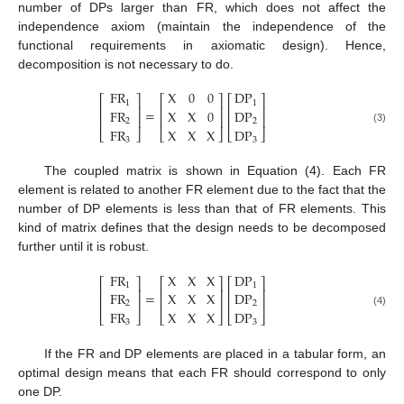
number of DPs larger than FR, which does not affect the
independence axiom (maintain the independence of the
functional requirements in axiomatic design). Hence,
decomposition is not necessary to do.
FR
X
0
0
DP
⎡
⎤
⎡
⎤
⎡
⎤
1
1
⎢
⎥
⎢
⎥
⎢
⎥
=
FR
X
X
0
DP
⎢
⎥
⎢
⎥
⎢
⎥
2
2
FR
X
X
X
DP
(3)
⎣
⎦
⎣
⎦
⎣
⎦
3
3
The coupled matrix is shown in Equation (4). Each FR
element is related to another FR element due to the fact that the
number of DP elements is less than that of FR elements. This
kind of matrix defines that the design needs to be decomposed
further until it is robust.
FR
X
X
X
DP
⎡
⎤
⎡
⎤
⎡
⎤
1
1
⎢
⎥
⎢
⎥
⎢
⎥
=
FR
X
X
X
DP
⎢
⎥
⎢
⎥
⎢
⎥
2
2
FR
X
X
X
DP
(4)
⎣
⎦
⎣
⎦
⎣
⎦
3
3
If the FR and DP elements are placed in a tabular form, an
optimal design means that each FR should correspond to only
one DP.