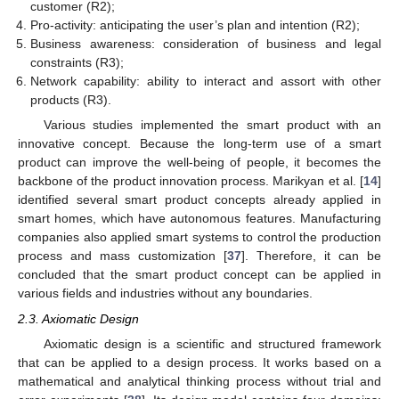
customer (R2);
Pro-activity: anticipating the user’s plan and intention (R2);
Business awareness: consideration of business and legal
constraints (R3);
Network capability: ability to interact and assort with other
products (R3).
Various studies implemented the smart product with an
innovative concept. Because the long-term use of a smart
product can improve the well-being of people, it becomes the
backbone of the product innovation process. Marikyan et al. [
14
]
identified several smart product concepts already applied in
smart homes, which have autonomous features. Manufacturing
companies also applied smart systems to control the production
process and mass customization [
37
]. Therefore, it can be
concluded that the smart product concept can be applied in
various fields and industries without any boundaries.
2.3. Axiomatic Design
Axiomatic design is a scientific and structured framework
that can be applied to a design process. It works based on a
mathematical and analytical thinking process without trial and