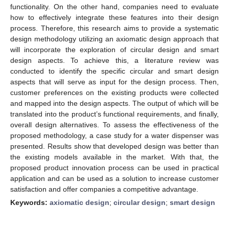
functionality. On the other hand, companies need to evaluate
how to effectively integrate these features into their design
process. Therefore, this research aims to provide a systematic
design methodology utilizing an axiomatic design approach that
will incorporate the exploration of circular design and smart
design aspects. To achieve this, a literature review was
conducted to identify the specific circular and smart design
aspects that will serve as input for the design process. Then,
customer preferences on the existing products were collected
and mapped into the design aspects. The output of which will be
translated into the product’s functional requirements, and finally,
overall design alternatives. To assess the effectiveness of the
proposed methodology, a case study for a water dispenser was
presented. Results show that developed design was better than
the existing models available in the market. With that, the
proposed product innovation process can be used in practical
application and can be used as a solution to increase customer
satisfaction and offer companies a competitive advantage.
Keywords:
axiomatic design
;
circular design
;
smart design