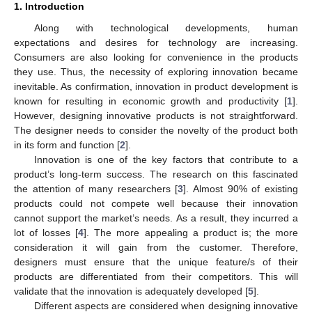
1. Introduction
Along with technological developments, human
expectations and desires for technology are increasing.
Consumers are also looking for convenience in the products
they use. Thus, the necessity of exploring innovation became
inevitable. As confirmation, innovation in product development is
known for resulting in economic growth and productivity [
1
].
However, designing innovative products is not straightforward.
The designer needs to consider the novelty of the product both
in its form and function [
2
].
Innovation is one of the key factors that contribute to a
product’s long-term success. The research on this fascinated
the attention of many researchers [
3
]. Almost 90% of existing
products could not compete well because their innovation
cannot support the market’s needs. As a result, they incurred a
lot of losses [
4
]. The more appealing a product is; the more
consideration it will gain from the customer. Therefore,
designers must ensure that the unique feature/s of their
products are differentiated from their competitors. This will
validate that the innovation is adequately developed [
5
].
Different aspects are considered when designing innovative