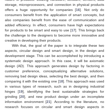
storage, microprocessors, and connection in physical products
offers a huge opportunity for companies [
16
]. Not only do
consumers benefit from the application of smart concepts, but
also companies benefit from the ease of communication and
added efficiency. In effect, consumers have high expectations
for products to be smart and easy to use [
17
]. This brings back
the challenge to the designers to become more innovative and
creative in developing their products.
With that, the goal of the paper is to integrate these two
aspects, circular design and smart design, in the design and
development stage. This can be accomplished by introducing a
systematic design approach. In this case, it will be axiomatic
design (AD). This approach generates design by factoring in
customer preference, conceptualizing alternative solutions,
removing bad design ideas, selecting the best design, and then
comparing it with the existing one [
18
]. This approach was used
in various types of research, such as in designing industrial
hinges [
19
], identifying the best sustainable strategies for
grinding [
20
], and new product design under an incomplete
information environment [
21
]. According to the literature, no
research focuses on circular and smart design aspects in