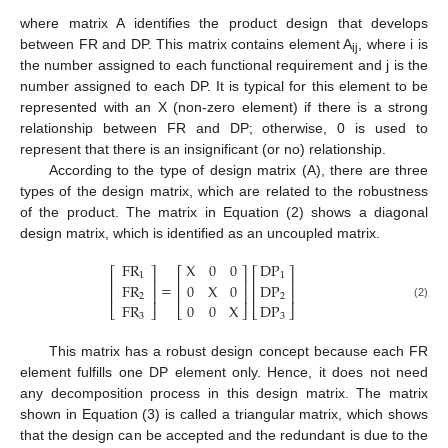
where matrix A identifies the product design that develops
between FR and DP. This matrix contains element A
, where i is
ij
the number assigned to each functional requirement and j is the
number assigned to each DP. It is typical for this element to be
represented with an X (non-zero element) if there is a strong
relationship between FR and DP; otherwise, 0 is used to
represent that there is an insignificant (or no) relationship.
According to the type of design matrix (A), there are three
types of the design matrix, which are related to the robustness
of the product. The matrix in Equation (2) shows a diagonal
design matrix, which is identified as an uncoupled matrix.
FR
X
0
0
DP
⎡
⎤
⎡
⎤
⎡
⎤
1
1
⎢
⎥
⎢
⎥
⎢
⎥
=
FR
0
X
0
DP
⎢
⎥
⎢
⎥
⎢
⎥
2
2
FR
0
0
X
DP
(2)
⎣
⎦
⎣
⎦
⎣
⎦
3
3
This matrix has a robust design concept because each FR
element fulfills one DP element only. Hence, it does not need
any decomposition process in this design matrix. The matrix
shown in Equation (3) is called a triangular matrix, which shows
that the design can be accepted and the redundant is due to the