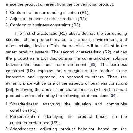
make the product different from the conventional product.
Conform to the surrounding situation (R1);
Adjust to the user or other products (R2);
Conform to business constraints (R3).
The first characteristic (R1) above defines the surrounding
situation of the product related to the user, environment, and
other existing devices. This characteristic will be utilized in the
smart product system. The second characteristic (R2) defines
the product as a tool that obtains the communication solution
between the user and the environment [
35
]. The business
constraint (R3) explains the strategies of the product to be
innovative and upgraded, as opposed to others. Then, the
dynamic price will be one of the aspects of business constraint
[
36
]. Following the above main characteristics (R1–R3), a smart
product can be defined by the following six dimensions [
34
]:
Situadtedness: analyzing the situation and community
condition (R1);
Personalization: identifying the product based on the
customer preference (R2);
Adaptiveness: adjusting product behavior based on the