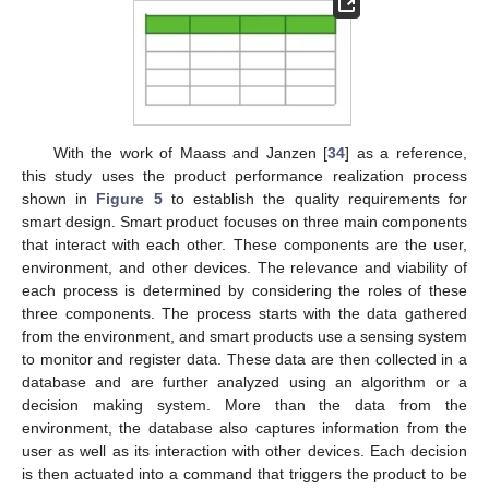
With the work of Maass and Janzen [
34
] as a reference,
this study uses the product performance realization process
shown in
Figure 5
to establish the quality requirements for
smart design. Smart product focuses on three main components
that interact with each other. These components are the user,
environment, and other devices. The relevance and viability of
each process is determined by considering the roles of these
three components. The process starts with the data gathered
from the environment, and smart products use a sensing system
to monitor and register data. These data are then collected in a
database and are further analyzed using an algorithm or a
decision making system. More than the data from the
environment, the database also captures information from the
user as well as its interaction with other devices. Each decision
is then actuated into a command that triggers the product to be