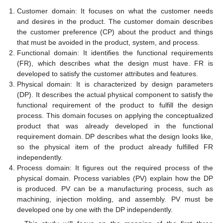
Customer domain: It focuses on what the customer needs
and desires in the product. The customer domain describes
the customer preference (CP) about the product and things
that must be avoided in the product, system, and process.
Functional domain: It identifies the functional requirements
(FR), which describes what the design must have. FR is
developed to satisfy the customer attributes and features.
Physical domain: It is characterized by design parameters
(DP). It describes the actual physical component to satisfy the
functional requirement of the product to fulfill the design
process. This domain focuses on applying the conceptualized
product that was already developed in the functional
requirement domain. DP describes what the design looks like,
so the physical item of the product already fulfilled FR
independently.
Process domain: It figures out the required process of the
physical domain. Process variables (PV) explain how the DP
is produced. PV can be a manufacturing process, such as
machining, injection molding, and assembly. PV must be
developed one by one with the DP independently.