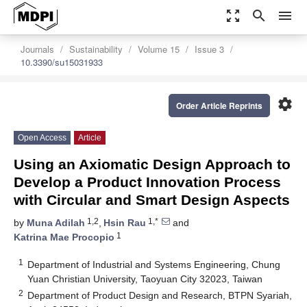
zoom_out_map
search
menu
Journals
Sustainability
Volume 15
Issue 3
10.3390/su15031933
settings
Order Article Reprints
Open Access
Article
Using an Axiomatic Design Approach to
Develop a Product Innovation Process
with Circular and Smart Design Aspects
1,2
1,*
by
Muna Adilah
,
Hsin Rau
and
1
Katrina Mae Procopio
1
Department of Industrial and Systems Engineering, Chung
Yuan Christian University, Taoyuan City 32023, Taiwan
2
Department of Product Design and Research, BTPN Syariah,