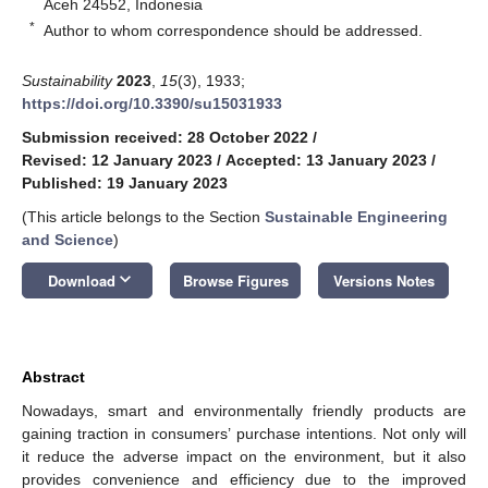
Aceh 24552, Indonesia
*
Author to whom correspondence should be addressed.
Sustainability
2023
,
15
(3), 1933;
https://doi.org/10.3390/su15031933
Submission received: 28 October 2022
/
Revised: 12 January 2023
/
Accepted: 13 January 2023
/
Published: 19 January 2023
(This article belongs to the Section
Sustainable Engineering
and Science
)
keyboard_arrow_down
Download
Browse Figures
Versions Notes
Abstract
Nowadays, smart and environmentally friendly products are
gaining traction in consumers’ purchase intentions. Not only will
it reduce the adverse impact on the environment, but it also
provides convenience and efficiency due to the improved