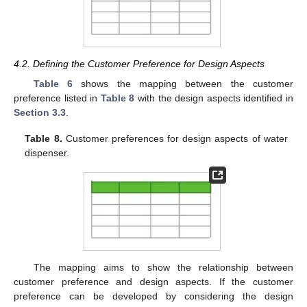
4.2. Defining the Customer Preference for Design Aspects
Table 6
shows the mapping between the customer
preference listed in
Table 8
with the design aspects identified in
Section 3.3
.
Table 8.
Customer preferences for design aspects of water
dispenser.
The mapping aims to show the relationship between
customer preference and design aspects. If the customer
preference can be developed by considering the design