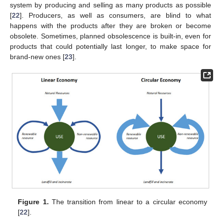
system by producing and selling as many products as possible
[
22
]. Producers, as well as consumers, are blind to what
happens with the products after they are broken or become
obsolete. Sometimes, planned obsolescence is built-in, even for
products that could potentially last longer, to make space for
brand-new ones [
23
].
Figure 1.
The transition from linear to a circular economy
[
22
].