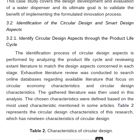
This case study covers the design development and evaluation
of a water dispenser and its ultimate goal is to validate the
benefit of implementing the formulated innovation process.
3.2. Identification of the Circular Design and Smart Design
Aspects
3.2.1. Identify Circular Design Aspects through the Product Life
Cycle
The identification process of circular design aspects is
performed by analyzing the product life cycle and reviewing
extant literature to match the design aspects concerned in each
stage. Exhaustive literature review was conducted to search
online databases regarding available literature that focus on
circular economy characteristics and circular design
characteristics. The gathered literature was then used in this
analysis. The chosen characteristics were defined based on the
most used characteristic mentioned in some articles.
Table 2
represents the circular design characteristics of this research,
which has nineteen characteristics of circular design.
Table 2.
Characteristics of circular design.