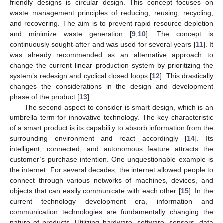
friendly designs is circular design. This concept focuses on
waste management principles of reducing, reusing, recycling,
and recovering. The aim is to prevent rapid resource depletion
and minimize waste generation [
9
,
10
]. The concept is
continuously sought-after and was used for several years [
11
]. It
was already recommended as an alternative approach to
change the current linear production system by prioritizing the
system’s redesign and cyclical closed loops [
12
]. This drastically
changes the considerations in the design and development
phase of the product [
13
].
The second aspect to consider is smart design, which is an
umbrella term for innovative technology. The key characteristic
of a smart product is its capability to absorb information from the
surrounding environment and react accordingly [
14
]. Its
intelligent, connected, and autonomous feature attracts the
customer’s purchase intention. One unquestionable example is
the internet. For several decades, the internet allowed people to
connect through various networks of machines, devices, and
objects that can easily communicate with each other [
15
]. In the
current technology development era, information and
communication technologies are fundamentally changing the
nature of products. Utilizing hardware, software, sensors, data