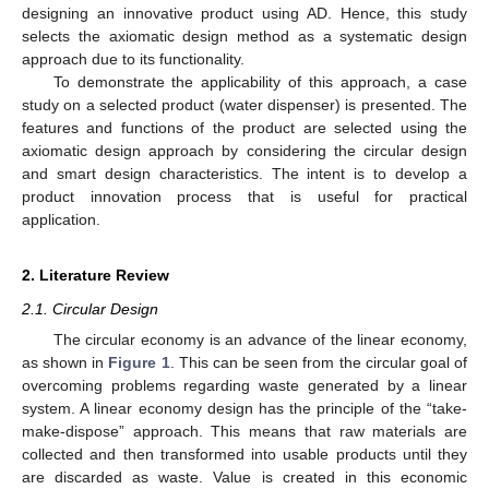
designing an innovative product using AD. Hence, this study
selects the axiomatic design method as a systematic design
approach due to its functionality.
To demonstrate the applicability of this approach, a case
study on a selected product (water dispenser) is presented. The
features and functions of the product are selected using the
axiomatic design approach by considering the circular design
and smart design characteristics. The intent is to develop a
product innovation process that is useful for practical
application.
2. Literature Review
2.1. Circular Design
The circular economy is an advance of the linear economy,
as shown in
Figure 1
. This can be seen from the circular goal of
overcoming problems regarding waste generated by a linear
system. A linear economy design has the principle of the “take-
make-dispose” approach. This means that raw materials are
collected and then transformed into usable products until they
are discarded as waste. Value is created in this economic