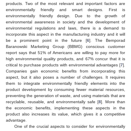
products. Two of the most relevant and important factors are
environmentally friendly and smart designs. First is
environmentally friendly design. Due to the growth of
environmental awareness in society and the development of
environmental regulations and laws, there is a demand to
incorporate this aspect in the manufacturing industry and it will
be a prominent point in the future [
6
]. The Bemporad
Baranowski Marketing Group (BBMG) conscious customer
report says that 51% of Americans are willing to pay more for
high environmental quality products, and 67% concur that it is
critical to purchase products with environmental advantages [
7
].
Companies gain economic benefits from incorporating this
aspect, but it also poses a number of challenges. It requires
them to integrate environmentally friendly elements into the
product development by consuming fewer material resources,
preventing the generation of waste, and using materials that are
recyclable, reusable, and environmentally safe [
8
]. More than
the economic benefits, implementing these aspects in the
product also increases its value, which gives it a competitive
advantage.
One of the crucial aspects to consider for environmentally