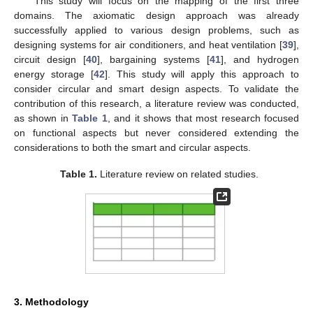
This study will focus on the mapping of the first three
domains. The axiomatic design approach was already
successfully applied to various design problems, such as
designing systems for air conditioners, and heat ventilation [
39
],
circuit design [
40
], bargaining systems [
41
], and hydrogen
energy storage [
42
]. This study will apply this approach to
consider circular and smart design aspects. To validate the
contribution of this research, a literature review was conducted,
as shown in
Table 1
, and it shows that most research focused
on functional aspects but never considered extending the
considerations to both the smart and circular aspects.
Table 1.
Literature review on related studies.
3. Methodology