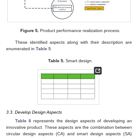
Figure 5.
Product performance realization process.
These identified aspects along with their description are
enumerated in
Table 5
.
Table 5.
Smart design.
3.3. Develop Design Aspects
Table 6
represents the design aspects of developing an
innovative product. These aspects are the combination between
circular design aspects (CA) and smart design aspects (SA)