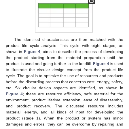
The identified characteristics are then matched with the
product life cycle analysis. This cycle with eight stages, as
shown in
Figure 4
, aims to describe the process of developing
the product starting from the material preparation until the
product is used and going further to the landfill.
Figure 4
is used
to illustrate the circular design concept from the product life
cycle. The goal is to optimize the use of resources and products
before the discarding process that concerns cost, energy, safety,
etc. Six circular design aspects are identified, as shown in
Figure 4
; these are resource efficiency, safe material for the
environment, product lifetime extension, ease of disassembly,
and product recovery. The discussed resource includes
material, energy, and all kinds of input for developing the
product (stage 1). When the product or system has minor
damages and errors, they can be overcome by repairing and