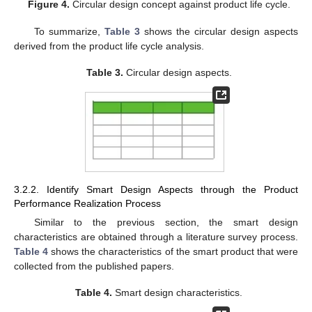
Figure 4.
Circular design concept against product life cycle.
To summarize,
Table 3
shows the circular design aspects
derived from the product life cycle analysis.
Table 3.
Circular design aspects.
3.2.2. Identify Smart Design Aspects through the Product
Performance Realization Process
Similar to the previous section, the smart design
characteristics are obtained through a literature survey process.
Table 4
shows the characteristics of the smart product that were
collected from the published papers.
Table 4.
Smart design characteristics.