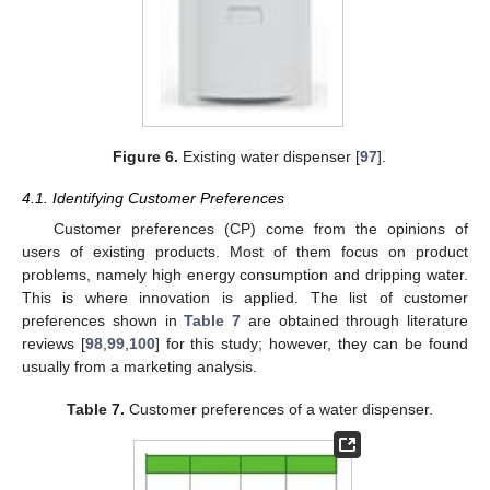
Figure 6.
Existing water dispenser [
97
].
4.1. Identifying Customer Preferences
Customer preferences (CP) come from the opinions of
users of existing products. Most of them focus on product
problems, namely high energy consumption and dripping water.
This is where innovation is applied. The list of customer
preferences shown in
Table 7
are obtained through literature
reviews [
98
,
99
,
100
] for this study; however, they can be found
usually from a marketing analysis.
Table 7.
Customer preferences of a water dispenser.