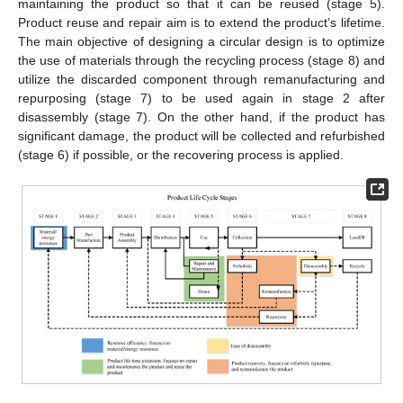
maintaining the product so that it can be reused (stage 5).
Product reuse and repair aim is to extend the product’s lifetime.
The main objective of designing a circular design is to optimize
the use of materials through the recycling process (stage 8) and
utilize the discarded component through remanufacturing and
repurposing (stage 7) to be used again in stage 2 after
disassembly (stage 7). On the other hand, if the product has
significant damage, the product will be collected and refurbished
(stage 6) if possible, or the recovering process is applied.