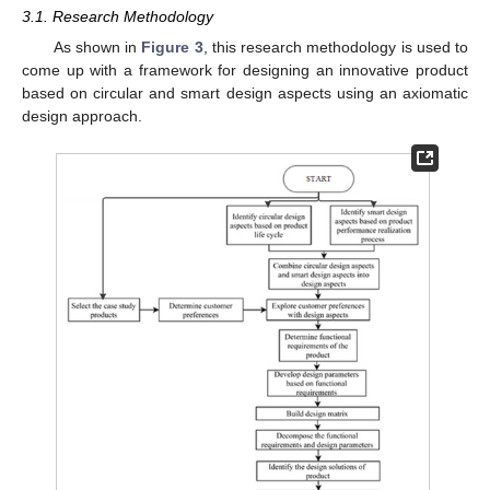
3.1. Research Methodology
As shown in
Figure 3
, this research methodology is used to
come up with a framework for designing an innovative product
based on circular and smart design aspects using an axiomatic
design approach.