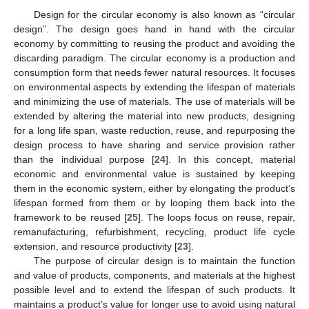
Design for the circular economy is also known as “circular
design”. The design goes hand in hand with the circular
economy by committing to reusing the product and avoiding the
discarding paradigm. The circular economy is a production and
consumption form that needs fewer natural resources. It focuses
on environmental aspects by extending the lifespan of materials
and minimizing the use of materials. The use of materials will be
extended by altering the material into new products, designing
for a long life span, waste reduction, reuse, and repurposing the
design process to have sharing and service provision rather
than the individual purpose [
24
]. In this concept, material
economic and environmental value is sustained by keeping
them in the economic system, either by elongating the product’s
lifespan formed from them or by looping them back into the
framework to be reused [
25
]. The loops focus on reuse, repair,
remanufacturing, refurbishment, recycling, product life cycle
extension, and resource productivity [
23
].
The purpose of circular design is to maintain the function
and value of products, components, and materials at the highest
possible level and to extend the lifespan of such products. It
maintains a product’s value for longer use to avoid using natural