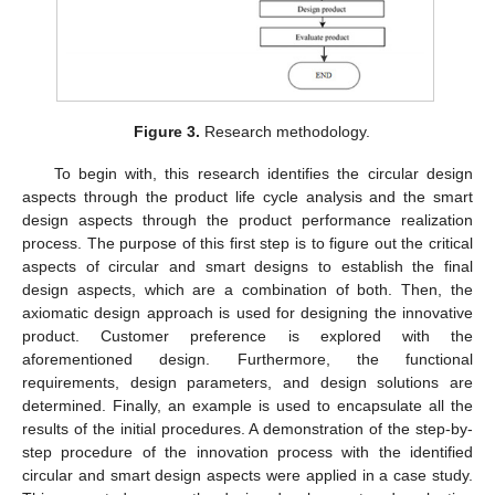
Figure 3.
Research methodology.
To begin with, this research identifies the circular design
aspects through the product life cycle analysis and the smart
design aspects through the product performance realization
process. The purpose of this first step is to figure out the critical
aspects of circular and smart designs to establish the final
design aspects, which are a combination of both. Then, the
axiomatic design approach is used for designing the innovative
product. Customer preference is explored with the
aforementioned design. Furthermore, the functional
requirements, design parameters, and design solutions are
determined. Finally, an example is used to encapsulate all the
results of the initial procedures. A demonstration of the step-by-
step procedure of the innovation process with the identified
circular and smart design aspects were applied in a case study.