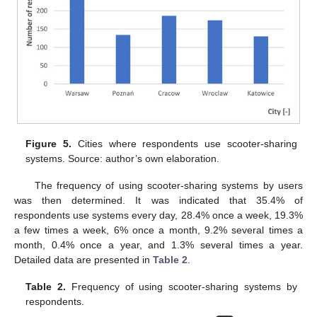
Figure 5.
Cities where respondents use scooter-sharing
systems. Source: author’s own elaboration.
The frequency of using scooter-sharing systems by users
was then determined. It was indicated that 35.4% of
respondents use systems every day, 28.4% once a week, 19.3%
a few times a week, 6% once a month, 9.2% several times a
month, 0.4% once a year, and 1.3% several times a year.
Detailed data are presented in
Table 2
.
Table 2.
Frequency of using scooter-sharing systems by
respondents.