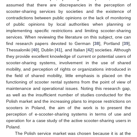
assumed that there are discrepancies in the perception of
scooter-sharing services by societies and the existence of
contradictions between public opinions or the lack of monitoring
of public opinions by local authorities when planning or
implementing specific restrictions and limiting scooter-sharing
services. When reviewing the literature on this subject, one can
find research papers devoted to German [
38
], Portland [
39
],
Thessaloniki [
40
], Dublin [
41
], and Italian [
42
] societies. Although
they provide excellent knowledge of current or potential users of
scooter-sharing systems, involvement in the use of shared
mobility, and perception of rights or organizations introduced in
the field of shared mobility, little emphasis is placed on the
functioning of scooter rental systems from the point of view of
maintenance and operational issues. Noting this research gap,
as well as the insufficient number of studies conducted for the
Polish market and the increasing plans to impose restrictions on
scooters in Poland, the aim of the work is to present the
perception of e-scooter-sharing systems in terms of use and
operation for a case study of the active scooter-sharing users in
Poland.
The Polish service market was chosen because it is at the