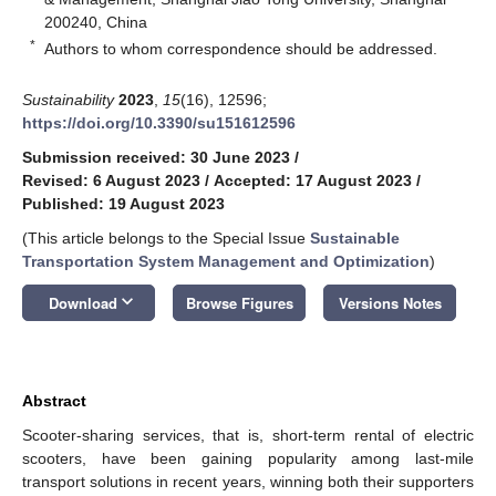
200240, China
*
Authors to whom correspondence should be addressed.
Sustainability
2023
,
15
(16), 12596;
https://doi.org/10.3390/su151612596
Submission received: 30 June 2023
/
Revised: 6 August 2023
/
Accepted: 17 August 2023
/
Published: 19 August 2023
(This article belongs to the Special Issue
Sustainable
Transportation System Management and Optimization
)
keyboard_arrow_down
Download
Browse Figures
Versions Notes
Abstract
Scooter-sharing services, that is, short-term rental of electric
scooters, have been gaining popularity among last-mile
transport solutions in recent years, winning both their supporters