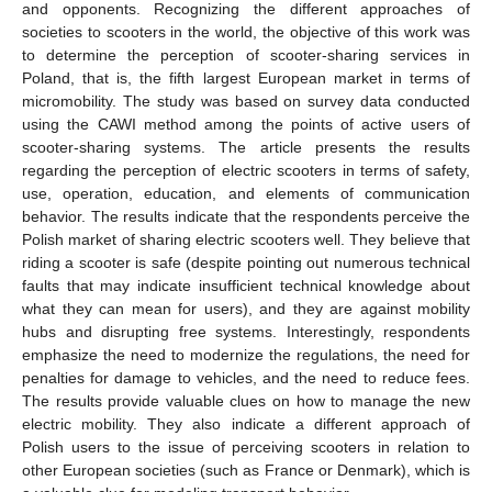
and opponents. Recognizing the different approaches of
societies to scooters in the world, the objective of this work was
to determine the perception of scooter-sharing services in
Poland, that is, the fifth largest European market in terms of
micromobility. The study was based on survey data conducted
using the CAWI method among the points of active users of
scooter-sharing systems. The article presents the results
regarding the perception of electric scooters in terms of safety,
use, operation, education, and elements of communication
behavior. The results indicate that the respondents perceive the
Polish market of sharing electric scooters well. They believe that
riding a scooter is safe (despite pointing out numerous technical
faults that may indicate insufficient technical knowledge about
what they can mean for users), and they are against mobility
hubs and disrupting free systems. Interestingly, respondents
emphasize the need to modernize the regulations, the need for
penalties for damage to vehicles, and the need to reduce fees.
The results provide valuable clues on how to manage the new
electric mobility. They also indicate a different approach of
Polish users to the issue of perceiving scooters in relation to
other European societies (such as France or Denmark), which is