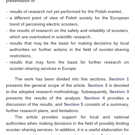
presentation of:
-
results of research not yet performed for the Polish market,
-
a different point of view of Polish society for the European
trend of perceiving electric scooters,
-
the results of research on the safety and reliability of scooters,
which are overlooked in scientific research,
-
results that may be the basis for making decisions by local
authorities on further actions in the field of scooter-sharing
restrictions,
-
results that may form the basis for further research on
scooter-sharing services in Europe.
The work has been divided into five sections.
Section 1
presents the general scope of the article.
Section 2
is devoted
to the adopted research methodology. Subsequently,
Section 3
presents the results of the analysis.
Section 4
provides a
discussion of the results, and
Section 5
consists of a summary,
further research plans, and limitations.
The article provides support for local and national
authorities when making decisions in the field of possibly limiting
scooter-sharing services. In addition, it is a useful elaboration for