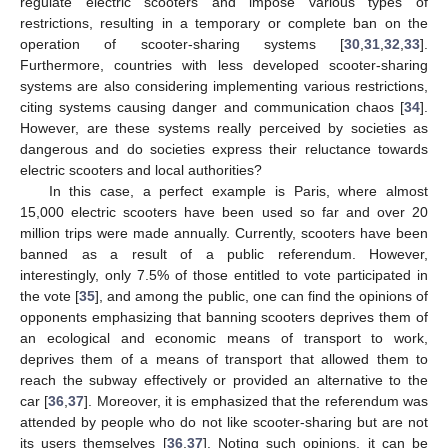
regulate electric scooters and impose various types of
restrictions, resulting in a temporary or complete ban on the
operation of scooter-sharing systems [
30
,
31
,
32
,
33
].
Furthermore, countries with less developed scooter-sharing
systems are also considering implementing various restrictions,
citing systems causing danger and communication chaos [
34
].
However, are these systems really perceived by societies as
dangerous and do societies express their reluctance towards
electric scooters and local authorities?
In this case, a perfect example is Paris, where almost
15,000 electric scooters have been used so far and over 20
million trips were made annually. Currently, scooters have been
banned as a result of a public referendum. However,
interestingly, only 7.5% of those entitled to vote participated in
the vote [
35
], and among the public, one can find the opinions of
opponents emphasizing that banning scooters deprives them of
an ecological and economic means of transport to work,
deprives them of a means of transport that allowed them to
reach the subway effectively or provided an alternative to the
car [
36
,
37
]. Moreover, it is emphasized that the referendum was
attended by people who do not like scooter-sharing but are not
its users themselves [
36
,
37
]. Noting such opinions, it can be