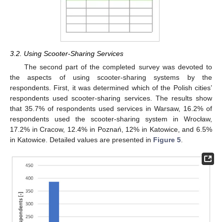
3.2. Using Scooter-Sharing Services
The second part of the completed survey was devoted to
the aspects of using scooter-sharing systems by the
respondents. First, it was determined which of the Polish cities’
respondents used scooter-sharing services. The results show
that 35.7% of respondents used services in Warsaw, 16.2% of
respondents used the scooter-sharing system in Wrocław,
17.2% in Cracow, 12.4% in Poznań, 12% in Katowice, and 6.5%
in Katowice. Detailed values are presented in
Figure 5
.