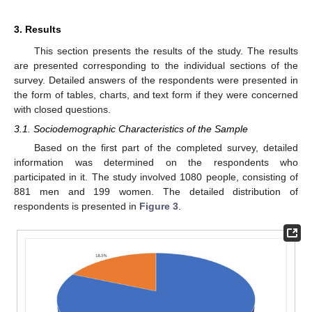
3. Results
This section presents the results of the study. The results
are presented corresponding to the individual sections of the
survey. Detailed answers of the respondents were presented in
the form of tables, charts, and text form if they were concerned
with closed questions.
3.1. Sociodemographic Characteristics of the Sample
Based on the first part of the completed survey, detailed
information was determined on the respondents who
participated in it. The study involved 1080 people, consisting of
881 men and 199 women. The detailed distribution of
respondents is presented in
Figure 3
.