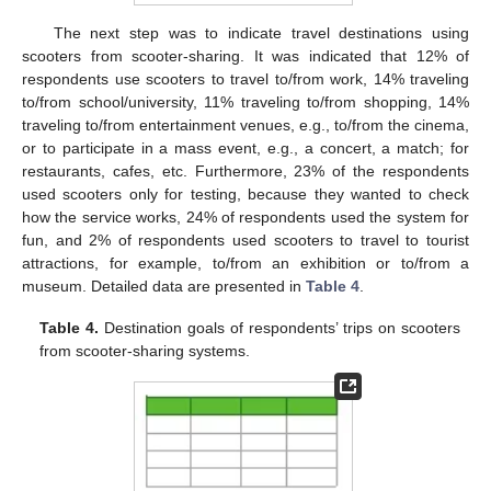
The next step was to indicate travel destinations using
scooters from scooter-sharing. It was indicated that 12% of
respondents use scooters to travel to/from work, 14% traveling
to/from school/university, 11% traveling to/from shopping, 14%
traveling to/from entertainment venues, e.g., to/from the cinema,
or to participate in a mass event, e.g., a concert, a match; for
restaurants, cafes, etc. Furthermore, 23% of the respondents
used scooters only for testing, because they wanted to check
how the service works, 24% of respondents used the system for
fun, and 2% of respondents used scooters to travel to tourist
attractions, for example, to/from an exhibition or to/from a
museum. Detailed data are presented in
Table 4
.
Table 4.
Destination goals of respondents’ trips on scooters
from scooter-sharing systems.