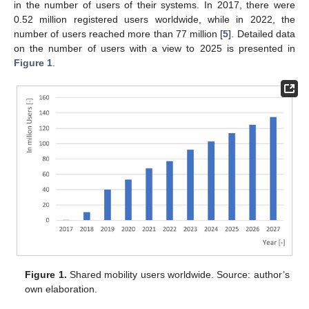
in the number of users of their systems. In 2017, there were
0.52 million registered users worldwide, while in 2022, the
number of users reached more than 77 million [
5
]. Detailed data
on the number of users with a view to 2025 is presented in
Figure 1
.
Figure 1.
Shared mobility users worldwide. Source: author’s
own elaboration.