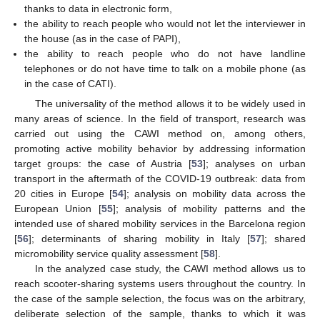
thanks to data in electronic form,
the ability to reach people who would not let the interviewer in
the house (as in the case of PAPI),
the ability to reach people who do not have landline
telephones or do not have time to talk on a mobile phone (as
in the case of CATI).
The universality of the method allows it to be widely used in
many areas of science. In the field of transport, research was
carried out using the CAWI method on, among others,
promoting active mobility behavior by addressing information
target groups: the case of Austria [
53
]; analyses on urban
transport in the aftermath of the COVID-19 outbreak: data from
20 cities in Europe [
54
]; analysis on mobility data across the
European Union [
55
]; analysis of mobility patterns and the
intended use of shared mobility services in the Barcelona region
[
56
]; determinants of sharing mobility in Italy [
57
]; shared
micromobility service quality assessment [
58
].
In the analyzed case study, the CAWI method allows us to
reach scooter-sharing systems users throughout the country. In
the case of the sample selection, the focus was on the arbitrary,
deliberate selection of the sample, thanks to which it was