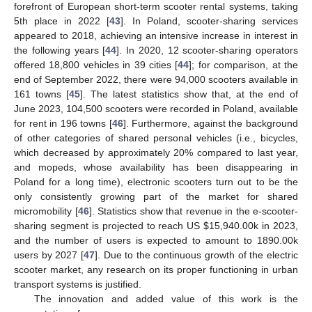
forefront of European short-term scooter rental systems, taking
5th place in 2022 [
43
]. In Poland, scooter-sharing services
appeared to 2018, achieving an intensive increase in interest in
the following years [
44
]. In 2020, 12 scooter-sharing operators
offered 18,800 vehicles in 39 cities [
44
]; for comparison, at the
end of September 2022, there were 94,000 scooters available in
161 towns [
45
]. The latest statistics show that, at the end of
June 2023, 104,500 scooters were recorded in Poland, available
for rent in 196 towns [
46
]. Furthermore, against the background
of other categories of shared personal vehicles (i.e., bicycles,
which decreased by approximately 20% compared to last year,
and mopeds, whose availability has been disappearing in
Poland for a long time), electronic scooters turn out to be the
only consistently growing part of the market for shared
micromobility [
46
]. Statistics show that revenue in the e-scooter-
sharing segment is projected to reach US
$
15,940.00k in 2023,
and the number of users is expected to amount to 1890.00k
users by 2027 [
47
]. Due to the continuous growth of the electric
scooter market, any research on its proper functioning in urban
transport systems is justified.
The innovation and added value of this work is the