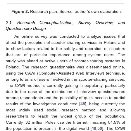
Figure 2.
Research plan. Source: author’s own elaboration.
2.1. Research Conceptualization, Survey Overview, and
Questionnaire Design
An online survey was conducted to analyze issues that
affect the perception of scooter-sharing services in Poland and
to show factors related to the safety and operation of scooters
that are of particular importance among system users. The
study was aimed at active users of scooter-sharing systems in
Poland. The research questionnaire was disseminated online,
using the CAWI (Computer-Assisted Web Interview) technique,
among forums of users involved in the scooter-sharing services.
The CAWI method is currently gaining in popularity, particularly
due to the ease of the distribution of interview questionnaires
among respondents and the possibility of quick access to partial
results of the investigation conducted [
48
], being currently the
most widely used social research method and allowing
researchers to reach the widest group of the population.
Currently, 32 million Poles use the Internet, meaning 84.5% of
the population is present in the digital world [
49
,
50
]. The CAWI