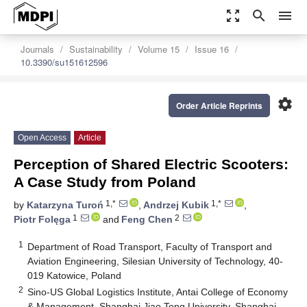
zoom_out_map
search
menu
Journals
Sustainability
Volume 15
Issue 16
10.3390/su151612596
settings
Order Article Reprints
Open Access
Article
Perception of Shared Electric Scooters:
A Case Study from Poland
1,*
1,*
by
Katarzyna Turoń
,
Andrzej Kubik
,
1
2
Piotr Folęga
and
Feng Chen
1
Department of Road Transport, Faculty of Transport and
Aviation Engineering, Silesian University of Technology, 40-
019 Katowice, Poland
2
Sino-US Global Logistics Institute, Antai College of Economy
& Management, Shanghai Jiao Tong University, Shanghai