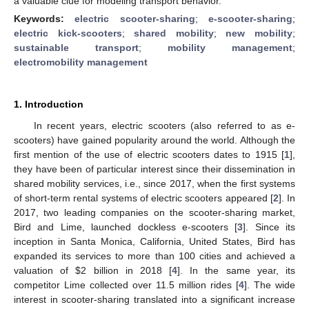
a valuable clue for modeling transport behavior.
Keywords:
electric scooter-sharing
;
e-scooter-sharing
;
electric kick-scooters
;
shared mobility
;
new mobility
;
sustainable transport
;
mobility management
;
electromobility management
1. Introduction
In recent years, electric scooters (also referred to as e-
scooters) have gained popularity around the world. Although the
first mention of the use of electric scooters dates to 1915 [
1
],
they have been of particular interest since their dissemination in
shared mobility services, i.e., since 2017, when the first systems
of short-term rental systems of electric scooters appeared [
2
]. In
2017, two leading companies on the scooter-sharing market,
Bird and Lime, launched dockless e-scooters [
3
]. Since its
inception in Santa Monica, California, United States, Bird has
expanded its services to more than 100 cities and achieved a
valuation of
$
2 billion in 2018 [
4
]. In the same year, its
competitor Lime collected over 11.5 million rides [
4
]. The wide
interest in scooter-sharing translated into a significant increase