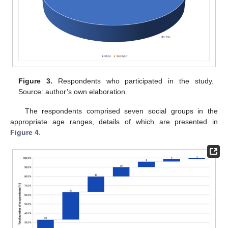
Figure 3.
Respondents who participated in the study.
Source: author’s own elaboration.
The respondents comprised seven social groups in the
appropriate age ranges, details of which are presented in
Figure 4
.