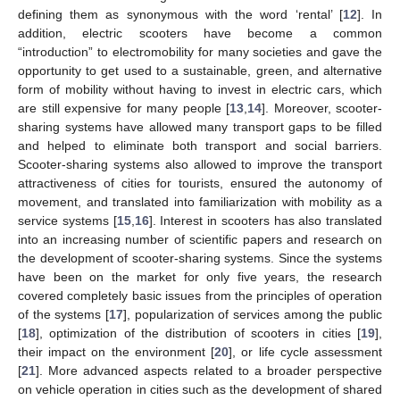
defining them as synonymous with the word ‘rental’ [
12
]. In
addition, electric scooters have become a common
“introduction” to electromobility for many societies and gave the
opportunity to get used to a sustainable, green, and alternative
form of mobility without having to invest in electric cars, which
are still expensive for many people [
13
,
14
]. Moreover, scooter-
sharing systems have allowed many transport gaps to be filled
and helped to eliminate both transport and social barriers.
Scooter-sharing systems also allowed to improve the transport
attractiveness of cities for tourists, ensured the autonomy of
movement, and translated into familiarization with mobility as a
service systems [
15
,
16
]. Interest in scooters has also translated
into an increasing number of scientific papers and research on
the development of scooter-sharing systems. Since the systems
have been on the market for only five years, the research
covered completely basic issues from the principles of operation
of the systems [
17
], popularization of services among the public
[
18
], optimization of the distribution of scooters in cities [
19
],
their impact on the environment [
20
], or life cycle assessment
[
21
]. More advanced aspects related to a broader perspective
on vehicle operation in cities such as the development of shared