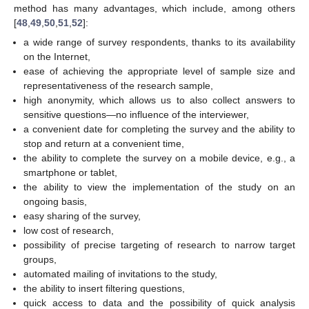
method has many advantages, which include, among others
[
48
,
49
,
50
,
51
,
52
]:
a wide range of survey respondents, thanks to its availability
on the Internet,
ease of achieving the appropriate level of sample size and
representativeness of the research sample,
high anonymity, which allows us to also collect answers to
sensitive questions—no influence of the interviewer,
a convenient date for completing the survey and the ability to
stop and return at a convenient time,
the ability to complete the survey on a mobile device, e.g., a
smartphone or tablet,
the ability to view the implementation of the study on an
ongoing basis,
easy sharing of the survey,
low cost of research,
possibility of precise targeting of research to narrow target
groups,
automated mailing of invitations to the study,
the ability to insert filtering questions,
quick access to data and the possibility of quick analysis