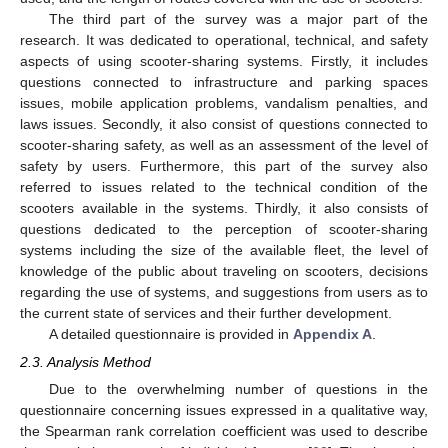
The third part of the survey was a major part of the
research. It was dedicated to operational, technical, and safety
aspects of using scooter-sharing systems. Firstly, it includes
questions connected to infrastructure and parking spaces
issues, mobile application problems, vandalism penalties, and
laws issues. Secondly, it also consist of questions connected to
scooter-sharing safety, as well as an assessment of the level of
safety by users. Furthermore, this part of the survey also
referred to issues related to the technical condition of the
scooters available in the systems. Thirdly, it also consists of
questions dedicated to the perception of scooter-sharing
systems including the size of the available fleet, the level of
knowledge of the public about traveling on scooters, decisions
regarding the use of systems, and suggestions from users as to
the current state of services and their further development.
A detailed questionnaire is provided in
Appendix A
.
2.3. Analysis Method
Due to the overwhelming number of questions in the
questionnaire concerning issues expressed in a qualitative way,
the Spearman rank correlation coefficient was used to describe