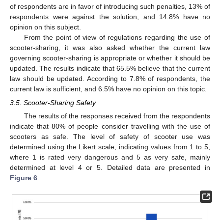
of respondents are in favor of introducing such penalties, 13% of
respondents were against the solution, and 14.8% have no
opinion on this subject.
From the point of view of regulations regarding the use of
scooter-sharing, it was also asked whether the current law
governing scooter-sharing is appropriate or whether it should be
updated. The results indicate that 65.5% believe that the current
law should be updated. According to 7.8% of respondents, the
current law is sufficient, and 6.5% have no opinion on this topic.
3.5. Scooter-Sharing Safety
The results of the responses received from the respondents
indicate that 80% of people consider travelling with the use of
scooters as safe. The level of safety of scooter use was
determined using the Likert scale, indicating values from 1 to 5,
where 1 is rated very dangerous and 5 as very safe, mainly
determined at level 4 or 5. Detailed data are presented in
Figure 6
.