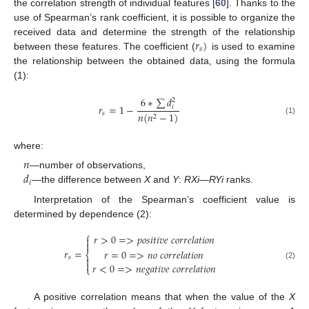
the correlation strength of individual features [
60
]. Thanks to the
use of Spearman’s rank coefficient, it is possible to organize the
𝑟
)
received data and determine the strength of the relationship
𝑠
between these features. The coefficient (
is used to examine
the relationship between the obtained data, using the formula
(1):
6
∗
∑
𝑑
2
𝑟
=
1
−
𝑖
𝑠
𝑛
(
𝑛
−
1
)
2
(1)
where:
𝑛
𝑑
—number of observations,
𝑖
—the difference between
X
and
Y
:
RXi
—
RYi
ranks.
Interpretation of the Spearman’s coefficient value is
determined by dependence (2):
⎧
𝑟
>
0
=
>
𝑝
𝑜
𝑠
𝑖
𝑡
𝑖
𝑣
𝑒
𝑐
𝑜
𝑟
𝑟
𝑒
𝑙
𝑎
𝑡
𝑖
𝑜
𝑛


𝑟
=
𝑟
=
0
=
>
𝑛
𝑜
𝑐
𝑜
𝑟
𝑟
𝑒
𝑙
𝑎
𝑡
𝑖
𝑜
𝑛
⎨
𝑠


𝑟
<
0
=
>
𝑛
𝑒
𝑔
𝑎
𝑡
𝑖
𝑣
𝑒
𝑐
𝑜
𝑟
𝑟
𝑒
𝑙
𝑎
𝑡
𝑖
𝑜
𝑛
(2)
⎩
A positive correlation means that when the value of the
X