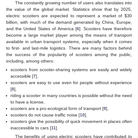
The constantly growing number of users also translates into
the value of the global market. Statistics show that by 2025,
electric scooters are expected to represent a market of
$
30
billion, with much of the demand generated by China, Europe,
and the United States of America [
6
]. Scooters have therefore
become a large market player among the means of transport
available in urban transport systems, especially when it comes
to first- and last-mile logistics. There are many factors behind
the success of the popularity of scooters among the public,
including, among others:
scooters from scooter-sharing systems are easily and widely
accessible [
7
],
scooters are easy to use even for people without experience
[
8
],
riding a scooter in many countries is possible without the need
to have a license,
scooters are a pro-ecological form of transport [
9
],
scooters do not cause traffic noise [
10
],
scooters give the possibility of quick movement in places often
inaccessible to cars [
11
].
The benefits of using electric scooters have contributed to