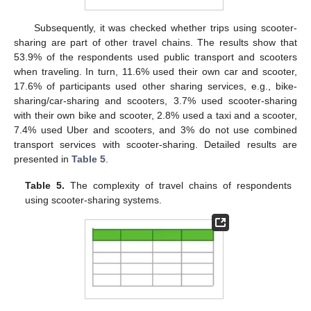
Subsequently, it was checked whether trips using scooter-
sharing are part of other travel chains. The results show that
53.9% of the respondents used public transport and scooters
when traveling. In turn, 11.6% used their own car and scooter,
17.6% of participants used other sharing services, e.g., bike-
sharing/car-sharing and scooters, 3.7% used scooter-sharing
with their own bike and scooter, 2.8% used a taxi and a scooter,
7.4% used Uber and scooters, and 3% do not use combined
transport services with scooter-sharing. Detailed results are
presented in
Table 5
.
Table 5.
The complexity of travel chains of respondents
using scooter-sharing systems.