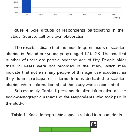
Figure 4.
Age groups of respondents participating in the
study. Source: author’s own elaboration.
The results indicate that the most frequent users of scooter-
sharing in Poland are young people aged 17 to 28. The smallest
number of users are people over the age of fifty. People older
than 55 years were not recorded in the study, which may
indicate that not as many people of this age use scooters, as
they do not participate in internet forums dedicated to scooter-
sharing where information about the study was disseminated.
Subsequently,
Table 1
presents detailed information on the
socio-demographic aspects of the respondents who took part in
the study.
Table 1.
Sociodemographic aspects related to respondents.