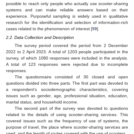
possible to reach only people who actually use scooter-sharing
systems and can make reliable answers based on their
experience. Purposeful sampling is widely used in qualitative
research for the identification and selection of information-rich
cases related to the phenomenon of interest [
59
].
2.2. Data Collection and Description
The survey period covered the period from 2 December
2022 to 2 April 2023. A total of 1203 people participated in the
survey, of which 1080 responses were included in the analysis.
A total of 123 responses were rejected due to incomplete
responses.
The questionnaire consisted of 30 closed and open
questions divided into three parts. The first part was devoted to
a respondent’s sociodemographic characteristics, covering
issues such as gender, age, professional situation, education,
marital status, and household income.
The second part of the survey was devoted to questions
related to the details of using scooter-sharing services. This
covered issues such as the frequency of use of systems, the
purpose of travel, the place where scooter-sharing services are
used, and the length of routes covered with the use of scooters.