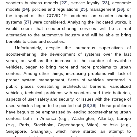
scooters business models [
22
], service loyalty [
23
], economic
models [
24
], policies and regulations [
25
], management [
26
], or
the impact of the COVID-19 pandemic on scooter sharing
systems [
27
] were considered. Analyzing the indicated works, it
would seem that scooter-sharing services will be a real
alternative to the automotive industry and will be able to bring
benefits to cities and societies.
Unfortunately, despite the numerous superlatives of
scooter-sharing, the development of systems over the last
years, as well as the increase in the number of available
vehicles, began to bring more and more problems to urban
centers. Among other things, increasing problems with lack of
proper system management, fleets of vehicles scattered in
public places constituting architectural barriers, vandalized
vehicles, technical problems with scooters and their batteries,
aspects of user safety and security, or issues with the storage of
used vehicles began to be pointed out [
28
,
29
]. These problems
have begun to be emphasized by leading scooter-sharing urban
centers both in America (e.g., Washington, Atlanta), Europe
(e.g., Paris, Stockholm, Copenhagen, Wien), or Asia (e.g.,
Singapore, Shanghai), which have started an attempt to