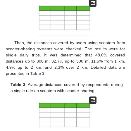
Then, the distances covered by users using scooters from
scooter-sharing systems were checked. The results were for
single daily trips. It was determined that 48.6% covered
distances up to 300 m, 32.7% up to 500 m, 11.5% from 1 km,
4.9% up to 2 km, and 2.3% over 2 km. Detailed data are
presented in
Table 3
.
Table 3.
Average distances covered by respondents during
a single ride on scooters with scooter-sharing.