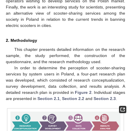
operators wishing to develop services on the Polish market.
Finally, the work is an interesting study for scientists, presenting
an alternative view of scooter-sharing services among the
society in Poland in relation to the current trends in banning
electric scooters in cities.
2. Methodology
This chapter presents detailed information on the research
sample, the study performed, the construction of the
questionnaire, and the research methodology used.
In order to determine the perception of scooter-sharing
services by system users in Poland, a four-part research plan
was developed, which consisted of research conceptualization,
survey development, data collection, and results analysis. A
detailed research plan is provided in
Figure 2
. Individual stages
are presented in
Section 2.1
,
Section 2.2
and
Section 2.3
.