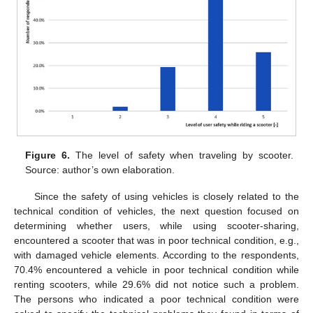
Figure 6.
The level of safety when traveling by scooter.
Source: author’s own elaboration.
Since the safety of using vehicles is closely related to the
technical condition of vehicles, the next question focused on
determining whether users, while using scooter-sharing,
encountered a scooter that was in poor technical condition, e.g.,
with damaged vehicle elements. According to the respondents,
70.4% encountered a vehicle in poor technical condition while
renting scooters, while 29.6% did not notice such a problem.
The persons who indicated a poor technical condition were