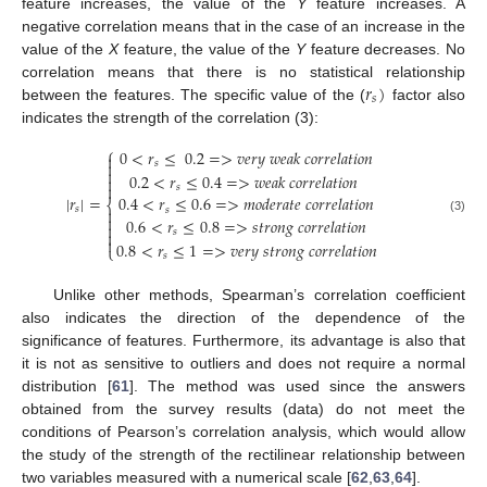
feature increases, the value of the
Y
feature increases. A
negative correlation means that in the case of an increase in the
value of the
X
feature, the value of the
Y
feature decreases. No
𝑟
)
correlation means that there is no statistical relationship
𝑠
between the features. The specific value of the (
factor also
indicates the strength of the correlation (3):
⎧
0
<
𝑟
≤
0.2
=
>
𝑣
𝑒
𝑟
𝑦
𝑤
𝑒
𝑎
𝑘
𝑐
𝑜
𝑟
𝑟
𝑒
𝑙
𝑎
𝑡
𝑖
𝑜
𝑛

𝑠


0.2
<
𝑟
≤
0.4
=
>
𝑤
𝑒
𝑎
𝑘
𝑐
𝑜
𝑟
𝑟
𝑒
𝑙
𝑎
𝑡
𝑖
𝑜
𝑛


𝑠
|
𝑟
|
=
0.4
<
𝑟
≤
0.6
=
>
𝑚
𝑜
𝑑
𝑒
𝑟
𝑎
𝑡
𝑒
𝑐
𝑜
𝑟
𝑟
𝑒
𝑙
𝑎
𝑡
𝑖
𝑜
𝑛
⎨
𝑠
𝑠


0.6
<
𝑟
≤
0.8
=
>
𝑠
𝑡
𝑟
𝑜
𝑛
𝑔
𝑐
𝑜
𝑟
𝑟
𝑒
𝑙
𝑎
𝑡
𝑖
𝑜
𝑛
(3)

𝑠


0.8
<
𝑟
≤
1
=
>
𝑣
𝑒
𝑟
𝑦
𝑠
𝑡
𝑟
𝑜
𝑛
𝑔
𝑐
𝑜
𝑟
𝑟
𝑒
𝑙
𝑎
𝑡
𝑖
𝑜
𝑛
⎩
𝑠
Unlike other methods, Spearman’s correlation coefficient
also indicates the direction of the dependence of the
significance of features. Furthermore, its advantage is also that
it is not as sensitive to outliers and does not require a normal
distribution [
61
]. The method was used since the answers
obtained from the survey results (data) do not meet the
conditions of Pearson’s correlation analysis, which would allow
the study of the strength of the rectilinear relationship between
two variables measured with a numerical scale [
62
,
63
,
64
].