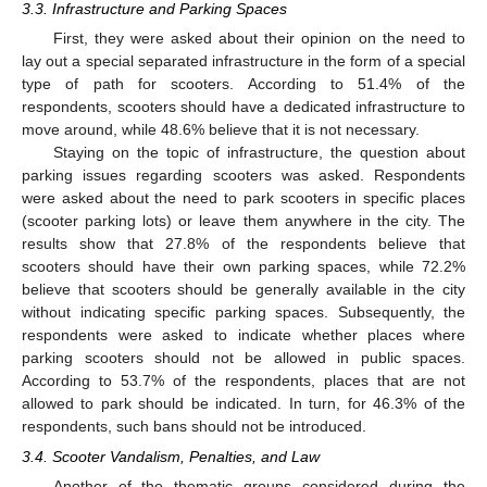
3.3. Infrastructure and Parking Spaces
First, they were asked about their opinion on the need to
lay out a special separated infrastructure in the form of a special
type of path for scooters. According to 51.4% of the
respondents, scooters should have a dedicated infrastructure to
move around, while 48.6% believe that it is not necessary.
Staying on the topic of infrastructure, the question about
parking issues regarding scooters was asked. Respondents
were asked about the need to park scooters in specific places
(scooter parking lots) or leave them anywhere in the city. The
results show that 27.8% of the respondents believe that
scooters should have their own parking spaces, while 72.2%
believe that scooters should be generally available in the city
without indicating specific parking spaces. Subsequently, the
respondents were asked to indicate whether places where
parking scooters should not be allowed in public spaces.
According to 53.7% of the respondents, places that are not
allowed to park should be indicated. In turn, for 46.3% of the
respondents, such bans should not be introduced.
3.4. Scooter Vandalism, Penalties, and Law
Another of the thematic groups considered during the