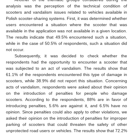
analysis was the perception of the technical condition of
scooters and vandalism issues related to vehicles available in
Polish scooter-sharing systems. First, it was determined whether
users encountered a situation where the scooter that was
available in the application was not available in a given location.
The results indicate that 49.5% encountered such a situation,
while in the case of 50.5% of respondents, such a situation did
not occur.
Subsequently, it was decided to check whether the
respondents had the opportunity to encounter a scooter that
was subjected to an act of vandalism. The results show that
61.1% of the respondents encountered this type of damage in
scooters, while 38.9% did not report this situation. Concerning
acts of vandalism, respondents were asked about their opinion
on the introduction of penalties for people who damage
scooters. According to the respondents, 88% are in favor of
introducing penalties, 5.6% are against it, and 6.5% have no
opinion. Since penalties could also apply to other violations, we
asked their opinion on the introduction of penalties for improper
parking of scooters that could threaten the safety of other
unprotected road users or vehicles. The results show that 72.2%