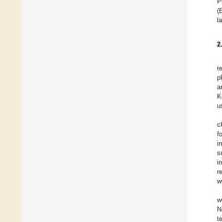
P
(
l
2
r
p
a
K
u
c
f
i
s
i
r
w
w
N
t