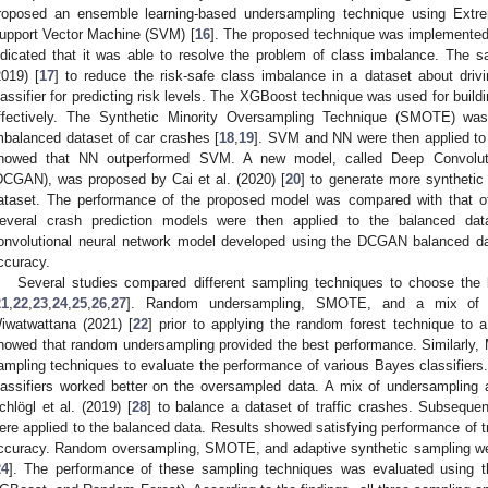
roposed an ensemble learning-based undersampling technique using Extr
upport Vector Machine (SVM) [
16
]. The proposed technique was implemented
ndicated that it was able to resolve the problem of class imbalance. The 
2019) [
17
] to reduce the risk-safe class imbalance in a dataset about driv
lassifier for predicting risk levels. The XGBoost technique was used for buildi
ffectively. The Synthetic Minority Oversampling Technique (SMOTE) w
mbalanced dataset of car crashes [
18
,
19
]. SVM and NN were then applied to 
howed that NN outperformed SVM. A new model, called Deep Convolutio
DCGAN), was proposed by Cai et al. (2020) [
20
] to generate more synthetic
ataset. The performance of the proposed model was compared with that
everal crash prediction models were then applied to the balanced data
onvolutional neural network model developed using the DCGAN balanced data
ccuracy.
Several studies compared different sampling techniques to choose the b
21
,
22
,
23
,
24
,
25
,
26
,
27
]. Random undersampling, SMOTE, and a mix of
iwatwattana (2021) [
22
] prior to applying the random forest technique to a
howed that random undersampling provided the best performance. Similarly, Muj
ampling techniques to evaluate the performance of various Bayes classifiers.
lassifiers worked better on the oversampled data. A mix of undersampli
chlögl et al. (2019) [
28
] to balance a dataset of traffic crashes. Subsequen
ere applied to the balanced data. Results showed satisfying performance o
ccuracy. Random oversampling, SMOTE, and adaptive synthetic sampling we
24
]. The performance of these sampling techniques was evaluated using 