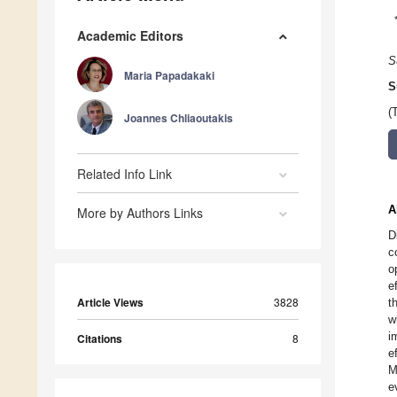
Academic Editors
S
Maria Papadakaki
S
(
Joannes Chliaoutakis
Related Info Link
A
More by Authors Links
D
c
o
e
Article Views
3828
t
w
i
Citations
8
e
M
e