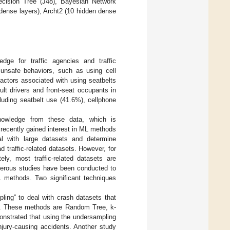
ecision Tree (J48), Bayesian Network
dense layers), Archt2 (10 hidden dense
dge for traffic agencies and traffic
 unsafe behaviors, such as using cell
factors associated with using seatbelts
lt drivers and front-seat occupants in
luding seatbelt use (41.6%), cellphone
nowledge from these data, which is
 recently gained interest in ML methods
eal with large datasets and determine
 traffic-related datasets. However, for
ly, most traffic-related datasets are
umerous studies have been conducted to
L methods. Two significant techniques
ing” to deal with crash datasets that
a. These methods are Random Tree, k-
onstrated that using the undersampling
njury-causing accidents. Another study