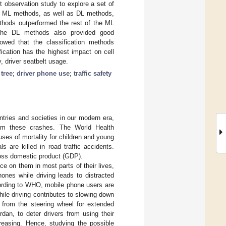
t observation study to explore a set of
all ML methods, as well as DL methods,
thods outperformed the rest of the ML
. The DL methods also provided good
owed that the classification methods
ication has the highest impact on cell
y, driver seatbelt usage.
 tree
;
driver phone use
;
traffic safety
tries and societies in our modern era,
om these crashes. The World Health
uses of mortality for children and young
ls are killed in road traffic accidents.
ross domestic product (GDP).
ce on them in most parts of their lives,
nes while driving leads to distracted
cording to WHO, mobile phone users are
hile driving contributes to slowing down
y from the steering wheel for extended
rdan, to deter drivers from using their
reasing. Hence, studying the possible