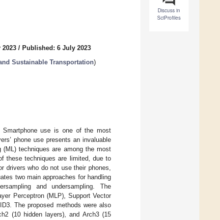
Discuss in
SciProfiles
y 2023
/
Published: 6 July 2023
 and Sustainable Transportation
)
de. Smartphone use is one of the most
vers’ phone use presents an invaluable
ing (ML) techniques are among the most
of these techniques are limited, due to
or drivers who do not use their phones,
luates two main approaches for handling
ersampling and undersampling. The
ayer Perceptron (MLP), Support Vector
 ID3. The proposed methods were also
ch2 (10 hidden layers), and Arch3 (15