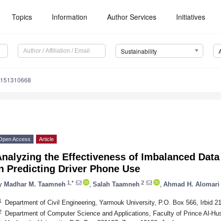
Topics
Information
Author Services
Initiatives
Sustainability
u151310668
Open Access
Article
Analyzing the Effectiveness of Imbalanced Dat
n Predicting Driver Phone Use
1,*
2
y
Madhar M. Taamneh
,
Salah Taamneh
,
Ahmad H. Alomari
1
Department of Civil Engineering, Yarmouk University, P.O. Box 566, Irbid 2
2
Department of Computer Science and Applications, Faculty of Prince Al-Hus