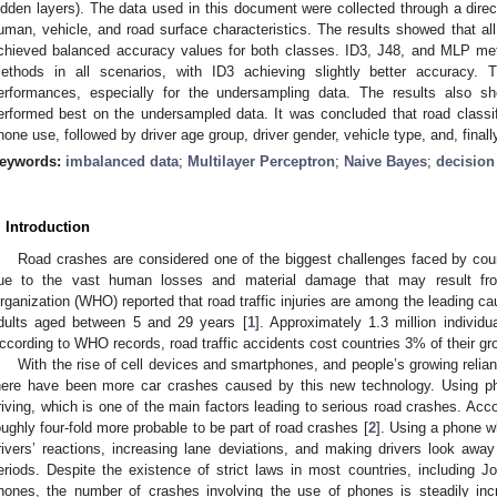
idden layers). The data used in this document were collected through a direc
uman, vehicle, and road surface characteristics. The results showed that 
chieved balanced accuracy values for both classes. ID3, J48, and MLP me
ethods in all scenarios, with ID3 achieving slightly better accuracy
erformances, especially for the undersampling data. The results also sh
erformed best on the undersampled data. It was concluded that road classif
hone use, followed by driver age group, driver gender, vehicle type, and, finall
eywords:
imbalanced data
;
Multilayer Perceptron
;
Naive Bayes
;
decision
. Introduction
Road crashes are considered one of the biggest challenges faced by coun
ue to the vast human losses and material damage that may result fr
rganization (WHO) reported that road traffic injuries are among the leading ca
dults aged between 5 and 29 years [
1
]. Approximately 1.3 million individua
ccording to WHO records, road traffic accidents cost countries 3% of their g
With the rise of cell devices and smartphones, and people’s growing relian
here have been more car crashes caused by this new technology. Using pho
riving, which is one of the main factors leading to serious road crashes. Ac
oughly four-fold more probable to be part of road crashes [
2
]. Using a phone w
rivers’ reactions, increasing lane deviations, and making drivers look awa
eriods. Despite the existence of strict laws in most countries, including Jo
hones, the number of crashes involving the use of phones is steadily inc