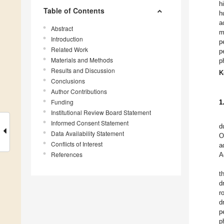
h
Table of Contents
h
a
Abstract
m
Introduction
p
Related Work
p
Materials and Methods
p
Results and Discussion
K
Conclusions
Author Contributions
Funding
1
Institutional Review Board Statement
Informed Consent Statement
d
Data Availability Statement
O
Conflicts of Interest
a
References
A
t
d
r
d
p
p