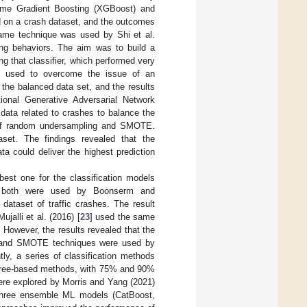
eme Gradient Boosting (XGBoost) and
 on a crash dataset, and the outcomes
same technique was used by Shi et al.
ing behaviors. The aim was to build a
ng that classifier, which performed very
as used to overcome the issue of an
the balanced data set, and the results
nal Generative Adversarial Network
 data related to crashes to balance the
 of random undersampling and SMOTE.
set. The findings revealed that the
 could deliver the highest prediction
est one for the classification models
 both were used by Boonserm and
 dataset of traffic crashes. The result
alli et al. (2016) [
23
] used the same
 However, the results revealed that the
ng and SMOTE techniques were used by
tly, a series of classification methods
f tree-based methods, with 75% and 90%
re explored by Morris and Yang (2021)
three ensemble ML models (CatBoost,