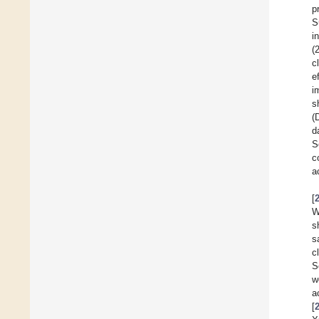
p
S
i
(
c
e
i
s
(
d
S
c
a
[
W
s
s
c
S
w
a
[