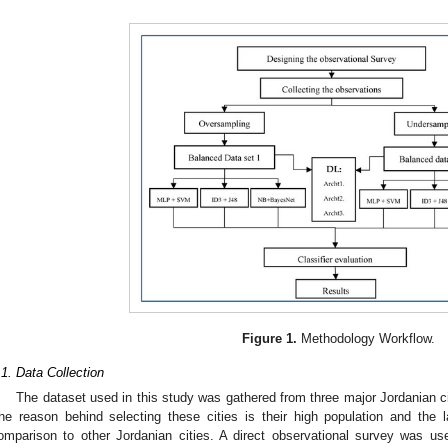
Figure 1.
Methodology Workflow.
.1. Data Collection
The dataset used in this study was gathered from three major Jordanian c
he reason behind selecting these cities is their high population and the 
omparison to other Jordanian cities. A direct observational survey was use