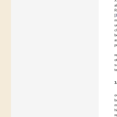
X
a
R
[
m
u
c
b
a
p
r
o
s
t
3
o
b
m
h
r