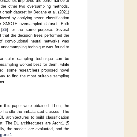
approaches improved the performance of
 the other two oversampling methods.
crash dataset by Bedane et al. (2021)
llowed by applying seven classification
he SMOTE oversampled dataset. Both
 [
26
] for the same purpose. Several
d that the decision trees performed the
of convolutional neural networks was
e undersampling technique was found to
articular sampling technique can be
rsampling worked best for them, while
ed, some researchers proposed novel
way to find the most suitable sampling
per.
in this paper were obtained. Then, the
to handle the imbalanced classes. The
 architectures to build classification
. The DL architectures are Archt1 (5
ally, the models are evaluated, and the
igure 1
.