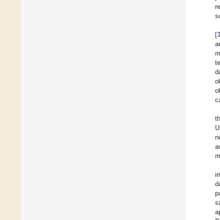
r
s
[
a
m
t
d
o
o
c
t
U
n
a
m
i
d
p
s
a