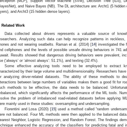
erceptron (MLP), Support Vector Machine (SVM), Decision Tree (ID3), D
BayesNet), and Naive Bayes (NB). The DL architecture are: Archt1 (5 hidden 
ayers), and Archt3 (15 hidden dense layers).
. Related Work
Data collected about drivers represents a valuable source of knowle
esearchers. Analyzing such data can help recognize patterns in reckless,
hones and not wearing seatbelts. Raman et al. (2014) [
14
] investigated the 
nd cellphones and the levels of possible unsafe driving behaviors in 741 adu
uwait. Results showed that dangerous driving behaviors were prevalent, inc
se (‘always’ or ‘almost always’: 51.1%), and texting (32.4%).
Some effective analyzing tools need to be employed to extract k
haracterized by their large volume and multidimensionality. Researchers have
or analyzing driver-related datasets. The ability of these methods to d
nteractions between large numbers of variables makes them a good fit for road
uch methods to be effective, the data needs to be balanced. Unfortunate
mbalanced, which significantly affects the performance of the ML tools. N
esolve the problem of imbalanced road-related datasets before applying M
ere mainly used in these studies: oversampling and undersampling.
Fiorentini and Losa (2020) [
15
] used a method called “random undersampl
ere not balanced. Four ML methods were then applied to the balanced dat
earest Neighbor, Logistic Regression, and Random Forest. The findings dem
echnique enhanced the accuracy of the classifiers for predicting fatal and i