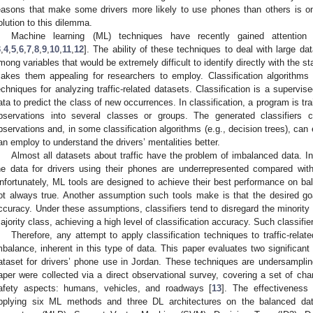
easons that make some drivers more likely to use phones than others is on
olution to this dilemma.
Machine learning (ML) techniques have recently gained attention in
3
,
4
,
5
,
6
,
7
,
8
,
9
,
10
,
11
,
12
]. The ability of these techniques to deal with large dat
mong variables that would be extremely difficult to identify directly with the s
akes them appealing for researchers to employ. Classification algorith
echniques for analyzing traffic-related datasets. Classification is a supervis
ata to predict the class of new occurrences. In classification, a program is tr
bservations into several classes or groups. The generated classifiers 
bservations and, in some classification algorithms (e.g., decision trees), can 
an employ to understand the drivers’ mentalities better.
Almost all datasets about traffic have the problem of imbalanced data. I
he data for drivers using their phones are underrepresented compared wi
nfortunately, ML tools are designed to achieve their best performance on ba
ot always true. Another assumption such tools make is that the desired go
ccuracy. Under these assumptions, classifiers tend to disregard the minority c
ajority class, achieving a high level of classification accuracy. Such classifie
Therefore, any attempt to apply classification techniques to traffic-relat
mbalance, inherent in this type of data. This paper evaluates two significan
ataset for drivers’ phone use in Jordan. These techniques are undersampli
aper were collected via a direct observational survey, covering a set of cha
afety aspects: humans, vehicles, and roadways [
13
]. The effectiveness
pplying six ML methods and three DL architectures on the balanced dat