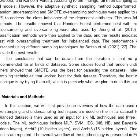
GBoost, and Random Forest). According to the findings, all three sampling 
ll models. However, the adaptive synthetic sampling method outperformed
andom undersampling and SMOTE oversampling techniques were applied to a 
25
] to address the class imbalance of the dependent attributes. This was fo
ethods. The results showed that Random Forest performed best with t
ndersampling and oversampling were also used by Jeong et al. (2018)
lassification methods were then applied to the data, and the results indicate
est with oversampling treatment for imbalanced data. The performance 
ssessed using different sampling techniques by Basso et al. (2021) [
27
]. Th
rovide the best results.
The conclusion that can be drawn from the literature is that no p
ecommended for all kinds of datasets. Some studies found that random unde
thers showed that SMOTE was the best for balancing the datasets. Inde
ampling techniques that worked best for their dataset. Therefore, the best 
echnique is by trying them all, which is precisely what we plan to do in this pa
. Materials and Methods
In this section, we will first provide an overview of how the data used 
versampling and undersampling techniques are used on the initial dataset 
alanced dataset is then used as an input for six ML techniques and three DL
odels. The ML techniques include MLP, SVM, ID3, J48, NB, and BayesNet
idden layers), Archt2 (10 hidden layers), and Archt3 (15 hidden layers). Fin
esults are reported. The overall workflow of the methodology is presented in
F