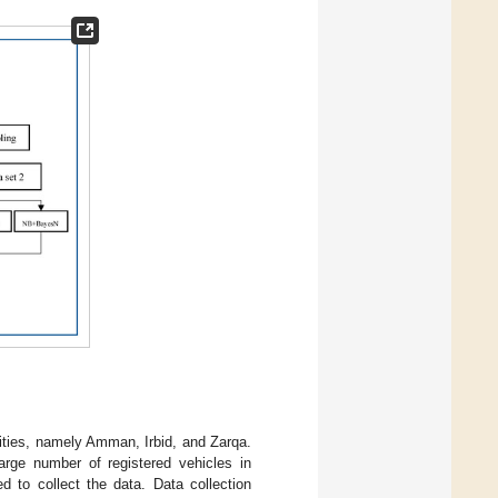
ities, namely Amman, Irbid, and Zarqa.
large number of registered vehicles in
d to collect the data. Data collection