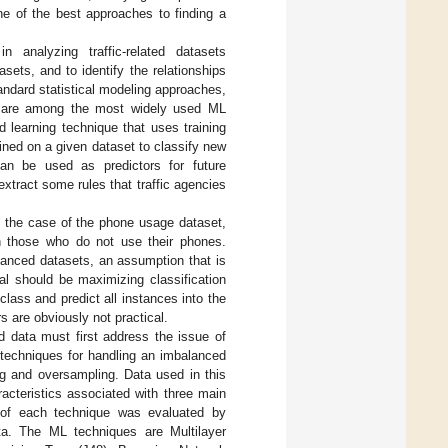
e of the best approaches to finding a
 analyzing traffic-related datasets
asets, and to identify the relationships
tandard statistical modeling approaches,
ms are among the most widely used ML
ed learning technique that uses training
ained on a given dataset to classify new
can be used as predictors for future
extract some rules that traffic agencies
n the case of the phone usage dataset,
th those who do not use their phones.
lanced datasets, an assumption that is
al should be maximizing classification
lass and predict all instances into the
rs are obviously not practical.
ed data must first address the issue of
t techniques for handling an imbalanced
ng and oversampling. Data used in this
racteristics associated with three main
 of each technique was evaluated by
a. The ML techniques are Multilayer