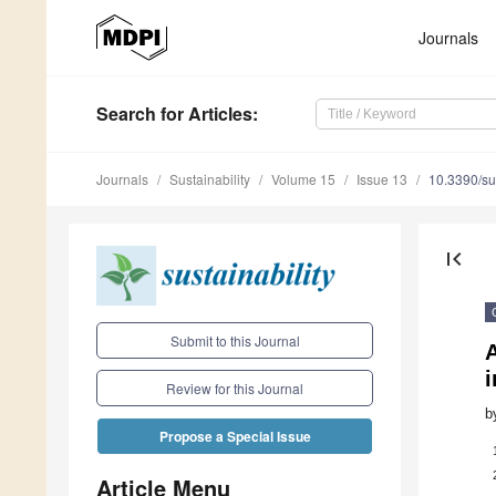
Journals
Search
for Articles
:
Journals
Sustainability
Volume 15
Issue 13
10.3390/s
first_page
Submit to this Journal
i
Review for this Journal
b
Propose a Special Issue
Article Menu