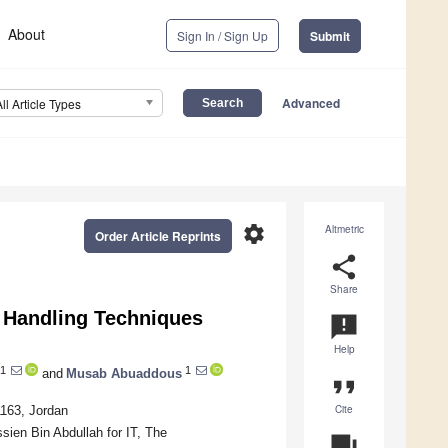
About
Sign In / Sign Up
Submit
Advanced
All Article Types
settings
Altmetric
Order Article Reprints
share
Share
a Handling Techniques
announcement
Help
1
1
and
Musab Abuaddous
format_quote
Cite
1163, Jordan
sien Bin Abdullah for IT, The
question_answer