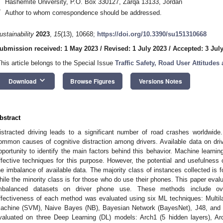
Hashemite University, P.O. Box 330127, Zarqa 13133, Jordan
*
Author to whom correspondence should be addressed.
ustainability
2023
,
15
(13), 10668;
https://doi.org/10.3390/su151310668
ubmission received: 1 May 2023
/
Revised: 1 July 2023
/
Accepted: 3 Jul
This article belongs to the Special Issue
Traffic Safety, Road User Attitudes
keyboard_arrow_down
Download
Browse Figures
Versions Notes
bstract
istracted driving leads to a significant number of road crashes worldwi
ommon causes of cognitive distraction among drivers. Available data on dri
pportunity to identify the main factors behind this behavior. Machine learn
ffective techniques for this purpose. However, the potential and usefulness 
he imbalance of available data. The majority class of instances collected is f
hile the minority class is for those who do use their phones. This paper eva
mbalanced datasets on driver phone use. These methods include ov
ffectiveness of each method was evaluated using six ML techniques: Multil
achine (SVM), Naive Bayes (NB), Bayesian Network (BayesNet), J48, and
valuated on three Deep Learning (DL) models: Arch1 (5 hidden layers), Ar