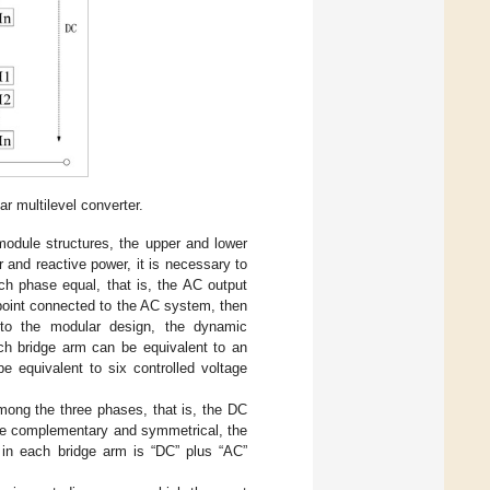
r multilevel converter.
module structures, the upper and lower
r and reactive power, it is necessary to
ch phase equal, that is, the AC output
 point connected to the AC system, then
e to the modular design, the dynamic
ch bridge arm can be equivalent to an
e equivalent to six controlled voltage
mong the three phases, that is, the DC
are complementary and symmetrical, the
 in each bridge arm is “DC” plus “AC”