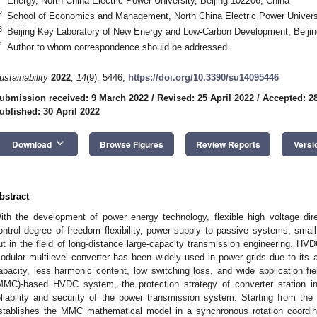
Energy, North China Electric Power University, Beijing 102206, China
2
School of Economics and Management, North China Electric Power Universi
3
Beijing Key Laboratory of New Energy and Low-Carbon Development, Beijin
*
Author to whom correspondence should be addressed.
ustainability
2022
,
14
(9), 5446;
https://doi.org/10.3390/su14095446
ubmission received: 9 March 2022
/
Revised: 25 April 2022
/
Accepted: 28
ublished: 30 April 2022
keyboard_arrow_down
Download
Browse Figures
Review Reports
Versi
bstract
ith the development of power energy technology, flexible high voltage di
ontrol degree of freedom flexibility, power supply to passive systems, small
ut in the field of long-distance large-capacity transmission engineering. H
odular multilevel converter has been widely used in power grids due to its
apacity, less harmonic content, low switching loss, and wide application fie
MMC)-based HVDC system, the protection strategy of converter station inte
eliability and security of the power transmission system. Starting from the
stablishes the MMC mathematical model in a synchronous rotation coordi