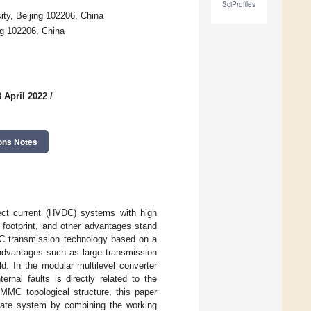
SciProfiles
ty, Beijing 102206, China
g 102206, China
 April 2022
/
ons Notes
rect current (HVDC) systems with high
 footprint, and other advantages stand
VDC transmission technology based on a
 advantages such as large transmission
ld. In the modular multilevel converter
rnal faults is directly related to the
 MMC topological structure, this paper
nate system by combining the working