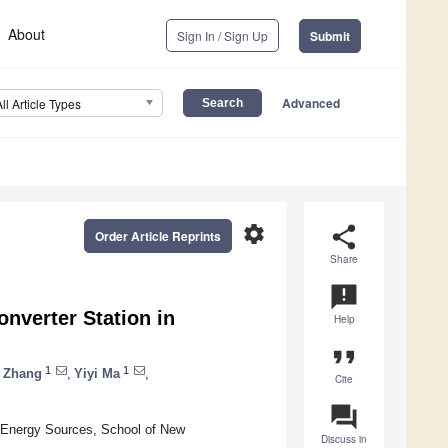
About
Sign In / Sign Up
Submit
Advanced
All Article Types
settings
share
Order Article Reprints
Share
announcement
onverter Station in
Help
format_quote
1
1
 Zhang
,
Yiyi Ma
,
Cite
question_answer
e Energy Sources, School of New
Discuss in