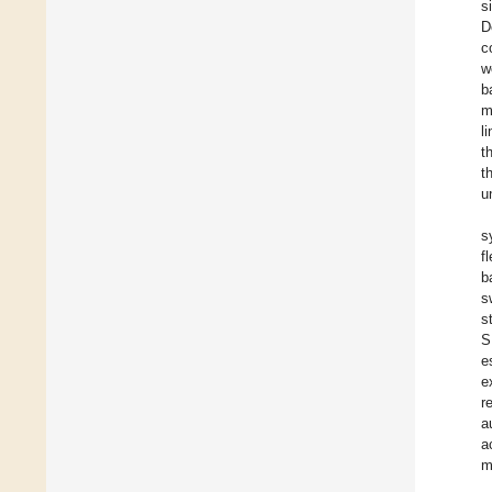
s
D
c
w
b
m
l
t
t
u
s
f
b
s
s
S
e
e
r
a
a
m