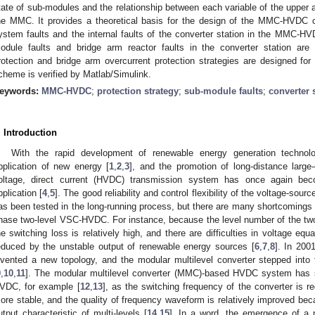
tate of sub-modules and the relationship between each variable of the upper 
he MMC. It provides a theoretical basis for the design of the MMC-HVDC 
ystem faults and the internal faults of the converter station in the MMC-
odule faults and bridge arm reactor faults in the converter station ar
rotection and bridge arm overcurrent protection strategies are designed for 
cheme is verified by Matlab/Simulink.
eywords:
MMC-HVDC
;
protection strategy
;
sub-module faults
;
converter 
. Introduction
With the rapid development of renewable energy generation technol
pplication of new energy [
1
,
2
,
3
], and the promotion of long-distance large
oltage, direct current (HVDC) transmission system has once again be
pplication [
4
,
5
]. The good reliability and control flexibility of the voltage-
as been tested in the long-running process, but there are many shortcomings in
hase two-level VSC-HVDC. For instance, because the level number of the two-l
he switching loss is relatively high, and there are difficulties in voltage equa
educed by the unstable output of renewable energy sources [
6
,
7
,
8
]. In 200
nvented a new topology, and the modular multilevel converter stepped into
9
,
10
,
11
]. The modular multilevel converter (MMC)-based HVDC system has s
VDC, for example [
12
,
13
], as the switching frequency of the converter is 
ore stable, and the quality of frequency waveform is relatively improved bec
utput characteristic of multi-levels [
14
,
15
]. In a word, the emergence of a 