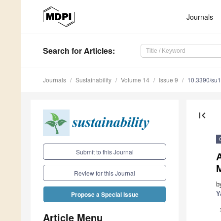
Journals
Search
for Articles
:
Journals
Sustainability
Volume 14
Issue 9
10.3390/su
first_page
Submit to this Journal
A
Review for this Journal
b
Y
Propose a Special Issue
Article Menu