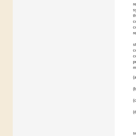
r
s
t
c
c
r
s
c
c
p
m
(a
(b
(c
(d
s