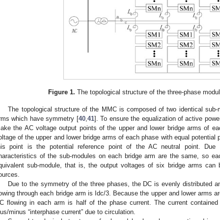
Figure 1.
The topological structure of the three-phase modula
The topological structure of the MMC is composed of two identical sub-
rms which have symmetry [
40
,
41
]. To ensure the equalization of active powe
ake the AC voltage output points of the upper and lower bridge arms of ea
oltage of the upper and lower bridge arms of each phase with equal potential
his point is the potential reference point of the AC neutral point. Du
haracteristics of the sub-modules on each bridge arm are the same, so ea
quivalent sub-module, that is, the output voltages of six bridge arms can b
ources.
Due to the symmetry of the three phases, the DC is evenly distributed a
lowing through each bridge arm is Idc/3. Because the upper and lower arms 
C flowing in each arm is half of the phase current. The current contained
lus/minus “interphase current” due to circulation.