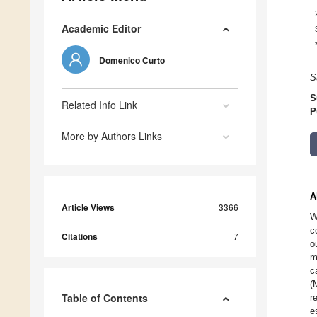
Academic Editor
Domenico Curto
S
S
Related Info Link
P
More by Authors Links
A
Article Views
3366
W
c
Citations
7
o
m
c
(
Table of Contents
r
e