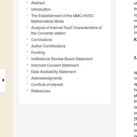
Abstract
s
Introduction
t
s
The Establishment of the MMC-HVDC
m
Mathematical Mode
p
Analysis of Internal Fault Characteristics of
s
the Converter station
Conclusions
K
Author Contributions
Funding
1
Institutional Review Board Statement
Informed Consent Statement
Data Availability Statement
a
Acknowledgments
v
a
Conflicts of Interest
h
References
p
t
r
i
[
H
m
o