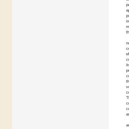
p
a
p
i
m
t
n
c
e
c
i
p
c
t
v
c
T
c
c
a
a