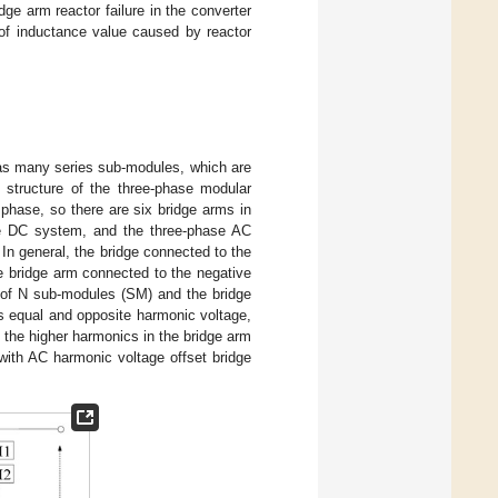
ge arm reactor failure in the converter
f inductance value caused by reactor
 has many series sub-modules, which are
 structure of the three-phase modular
 phase, so there are six bridge arms in
he DC system, and the three-phase AC
In general, the bridge connected to the
he bridge arm connected to the negative
s of N sub-modules (SM) and the bridge
ces equal and opposite harmonic voltage,
 the higher harmonics in the bridge arm
l, with AC harmonic voltage offset bridge