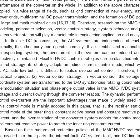
erformance of the converter on the whole. In addition to the above charac
pplied in a wide range of fields, such as grid connection of new energy, as
ower grids, multi-terminal DC power transmission, and the formation of DC po
n large and medium-sized cities [
16
,
17
,
18
]. Therefore, research on the MMC-
odeling, parameter selection, vector control strategy, system behavior, and pr
he converter station will play a crucial role in engineering application and analy
In flexible DC transmission, the AC systems are independent of eac
ormally, the other party can operate normally. If a scientific and reasona
orresponding system, the overcurrent in the system can be reduced and
ffectively maintained. Flexible HVDC control strategies can be classified into 
ontrol strategy: its strategy adopts an indirect current control mode, which 
ts AC side low but it is difficult to realize overcurrent control. Therefore, 
ractical projects. (2) Vector control strategy: In vector control, the voltag
oordinate system are transformed to the D-Q synchronous rotating coordinat
he modulation situation and phase angle output value in the MMC-HVDC syste
oltage and current flowing through the converter reactor. The dynamic performa
ontrol overcurrent are the important advantages that make it widely used i
his control mode is mainly adopted in this paper, that is, the rectifier sta
ontrol mode of the outer ring’s constant active power and constant reactive p
urrent, and the inverter station of the converter system adopts the control mo
nd constant reactive power to match the inner ring constant current.
Based on the structure and protection policies of the MMC-HVDC syste
re divided into three parts: the internal fault, AC system fault, and DC line fa