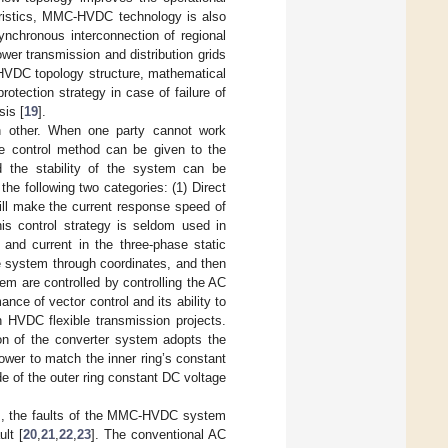
teristics, MMC-HVDC technology is also
ynchronous interconnection of regional
wer transmission and distribution grids
HVDC topology structure, mathematical
otection strategy in case of failure of
sis [
19
].
h other. When one party cannot work
ble control method can be given to the
 the stability of the system can be
the following two categories: (1) Direct
will make the current response speed of
this control strategy is seldom used in
e and current in the three-phase static
e system through coordinates, and then
m are controlled by controlling the AC
nce of vector control and its ability to
n HVDC flexible transmission projects.
tion of the converter system adopts the
ower to match the inner ring’s constant
de of the outer ring constant DC voltage
m, the faults of the MMC-HVDC system
ult [
20
,
21
,
22
,
23
]. The conventional AC