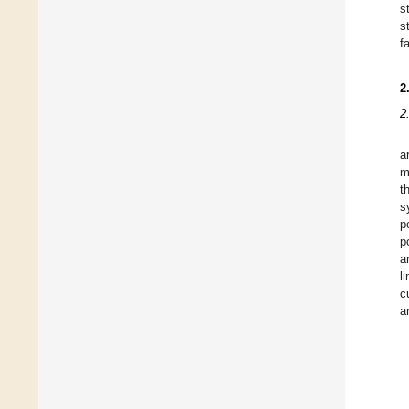
s
s
f
2
2
a
m
t
s
p
p
a
l
c
a