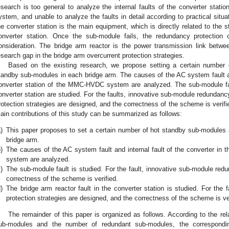
esearch is too general to analyze the internal faults of the converter stati
ystem, and unable to analyze the faults in detail according to practical situ
he converter station is the main equipment, which is directly related to the
onverter station. Once the sub-module fails, the redundancy protection
onsideration. The bridge arm reactor is the power transmission link be
esearch gap in the bridge arm overcurrent protection strategies.
Based on the existing research, we propose setting a certain number
tandby sub-modules in each bridge arm. The causes of the AC system fault and
onverter station of the MMC-HVDC system are analyzed. The sub-module faul
onverter station are studied. For the faults, innovative sub-module redundanc
rotection strategies are designed, and the correctness of the scheme is verifi
ain contributions of this study can be summarized as follows:
)
This paper proposes to set a certain number of hot standby sub-modules
bridge arm.
)
The causes of the AC system fault and internal fault of the converter in
system are analyzed.
)
The sub-module fault is studied. For the fault, innovative sub-module red
correctness of the scheme is verified.
)
The bridge arm reactor fault in the converter station is studied. For the f
protection strategies are designed, and the correctness of the scheme is ver
The remainder of this paper is organized as follows. According to the re
ub-modules and the number of redundant sub-modules, the correspondi