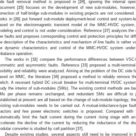
ide fault removal method is proposed in [
24
], ignoring the internal op
ocument [
25
] focuses on the development of new sub-modules, however, t
orrection of half-bridge sub-modules in existing projects are not considered.
orks in [
26
] put forward sub-module deployment-level control and system-
ased on the electromagnetic transient model of the MMC-HVDC system, 
odeling and control is not under consideration. Reference [
27
] analyzes the
ine faults and proposes corresponding control and protection principles for dif
he description of the characteristics and mechanism of line faults is rather 
he dynamic characteristics and control of the MMC-HVDC system under 
nbalance operation.
The works in [
32
] compare the performance differences between VS
ymmetric and asymmetric faults. Reference [
33
] proposed a multi-termin
lexibility and reliability were analyzed. Aiming at the problem of the DC side
ased on MMC, the literature [
34
] proposed a method to reliably remove th
witch. A resonant hybrid DC circuit breaker for multi-terminal HVDC syste
tudy the interior of sub-modules (SMs). The existing control methods are b
Ms per phase remains unchanged, and redundant SMs are difficult to
stablished at present are all based on the change of sub-module topology, th
xisting sub-modules needs to be carried out. A mutual-inductance-type faul
eactors and few power electronic switches is proposed. Compared with 
utomatically limit the fault current during the current rising stage with 
ccelerate the decline of the current by reducing the inductance of the dis
odular converter is studied by cell partition [
37
].
Despite existing studies, several aspects still need to be improved in th