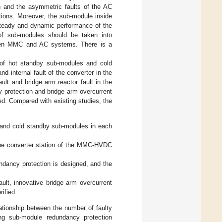
on and the asymmetric faults of the AC
ations. Moreover, the sub-module inside
 steady and dynamic performance of the
 of sub-modules should be taken into
tween MMC and AC systems. There is a
 of hot standby sub-modules and cold
 internal fault of the converter in the
t and bridge arm reactor fault in the
y protection and bridge arm overcurrent
ed. Compared with existing studies, the
 and cold standby sub-modules in each
 the converter station of the MMC-HVDC
undancy protection is designed, and the
ault, innovative bridge arm overcurrent
ified.
lationship between the number of faulty
ng sub-module redundancy protection