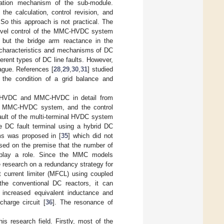
eration mechanism of the sub-module.
he calculation, control revision, and
 So this approach is not practical. The
level control of the MMC-HVDC system
but the bridge arm reactance in the
 characteristics and mechanisms of DC
ferent types of DC line faults. However,
vague. References [
28
,
29
,
30
,
31
] studied
the condition of a grid balance and
C-HVDC and MMC-HVDC in detail from
al MMC-HVDC system, and the control
 fault of the multi-terminal HVDC system
e DC fault terminal using a hybrid DC
ms was proposed in [
35
] which did not
ased on the premise that the number of
 play a role. Since the MMC models
e research on a redundancy strategy for
t current limiter (MFCL) using coupled
the conventional DC reactors, it can
an increased equivalent inductance and
charge circuit [
36
]. The resonance of
is research field. Firstly, most of the