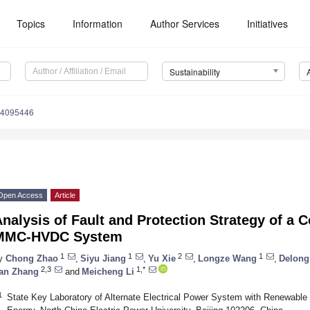
Topics
Information
Author Services
Initiatives
Sustainability
14095446
Open Access
Article
nalysis of Fault and Protection Strategy of a C
MMC-HVDC System
1
1
2
1
y
Chong Zhao
,
Siyu Jiang
,
Yu Xie
,
Longze Wang
,
Delong
2,3
1,*
an Zhang
and
Meicheng Li
1
State Key Laboratory of Alternate Electrical Power System with Renewabl