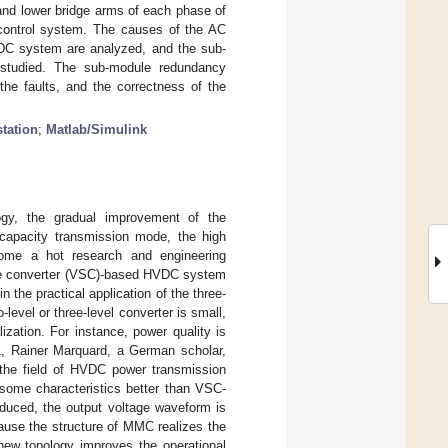
and lower bridge arms of each phase of
control system. The causes of the AC
HVDC system are analyzed, and the sub-
e studied. The sub-module redundancy
the faults, and the correctness of the
station
;
Matlab/Simulink
ogy, the gradual improvement of the
-capacity transmission mode, the high
come a hot research and engineering
source converter (VSC)-based HVDC system
 the practical application of the three-
evel or three-level converter is small,
lization. For instance, power quality is
1, Rainer Marquard, a German scholar,
 the field of HVDC power transmission
ome characteristics better than VSC-
reduced, the output voltage waveform is
ause the structure of MMC realizes the
new topology improves the operational