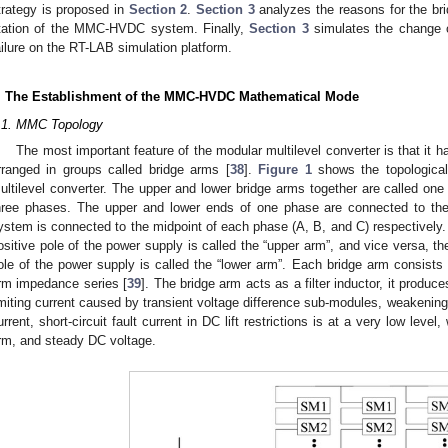
trategy is proposed in
Section 2
.
Section 3
analyzes the reasons for the brid
tation of the MMC-HVDC system. Finally,
Section 3
simulates the change o
ailure on the RT-LAB simulation platform.
. The Establishment of the MMC-HVDC Mathematical Mode
.1. MMC Topology
The most important feature of the modular multilevel converter is that it
rranged in groups called bridge arms [
38
].
Figure 1
shows the topological
ultilevel converter. The upper and lower bridge arms together are called one
hree phases. The upper and lower ends of one phase are connected to t
ystem is connected to the midpoint of each phase (A, B, and C) respectively. 
ositive pole of the power supply is called the “upper arm”, and vice versa, t
ole of the power supply is called the “lower arm”. Each bridge arm consist
rm impedance series [
39
]. The bridge arm acts as a filter inductor, it produ
imiting current caused by transient voltage difference sub-modules, weakening
urrent, short-circuit fault current in DC lift restrictions is at a very low leve
rm, and steady DC voltage.