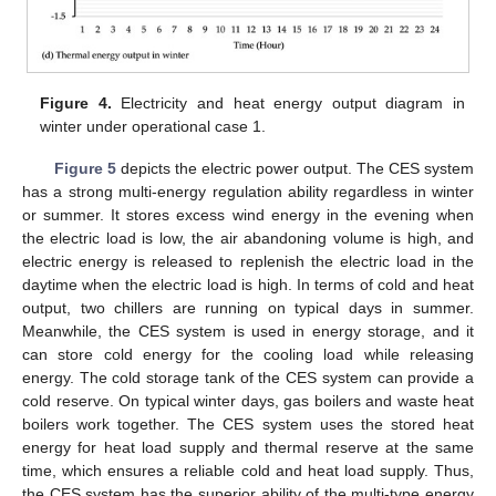
Figure 4.
Electricity and heat energy output diagram in
winter under operational case 1.
Figure 5
depicts the electric power output. The CES system
has a strong multi-energy regulation ability regardless in winter
or summer. It stores excess wind energy in the evening when
the electric load is low, the air abandoning volume is high, and
electric energy is released to replenish the electric load in the
daytime when the electric load is high. In terms of cold and heat
output, two chillers are running on typical days in summer.
Meanwhile, the CES system is used in energy storage, and it
can store cold energy for the cooling load while releasing
energy. The cold storage tank of the CES system can provide a
cold reserve. On typical winter days, gas boilers and waste heat
boilers work together. The CES system uses the stored heat
energy for heat load supply and thermal reserve at the same
time, which ensures a reliable cold and heat load supply. Thus,
the CES system has the superior ability of the multi-type energy