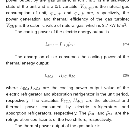
𝑢
𝐺
𝑇
𝑉
𝐺
𝑇
,
𝑔
𝑎
𝑠
𝜂
𝜂
state of the unit and is a 0/1 variable;
is the natural gas
𝐺
𝑇
,
𝑒
𝑙
𝑒
𝐺
𝑇
,
ℎ
consumption of unit;
and
are, respectively, the
𝑉
power generation and thermal efficiency of the gas turbine;
𝐺
𝐻
𝑉
3
is the calorific value of natural gas, which is 9.7 kW·h/m
.
The cooling power of the electric energy output is:
𝐿
=
𝑃
𝛽
𝐸
𝐶
,
𝑡
𝐸
𝐶
,
𝑡
𝐸
𝐶
(25)
The absorption chiller consumes the cooling power of the
thermal energy output:
𝐿
=
𝐻
𝛽
𝐴
𝐶
,
𝑡
𝐴
𝐶
,
𝑡
𝐴
𝐶
(26)
𝐿
𝐿
𝐸
𝐶
,
𝑡
𝐴
𝐶
,
𝑡
where
,
are the cooling power output value of the
𝑃
𝐻
electric refrigerator and absorption refrigerator in the unit period,
𝐸
𝐶
,
𝑡
𝐴
𝐶
,
𝑡
respectively. The variables
,
are the electrical and
𝛽
𝛽
thermal power consumed by electric refrigerators and
𝐴
𝐶
𝐸
𝐶
absorption refrigerators, respectively. The
and
are the
refrigeration coefficients of the two chillers, respectively.
The thermal power output of the gas boiler is: