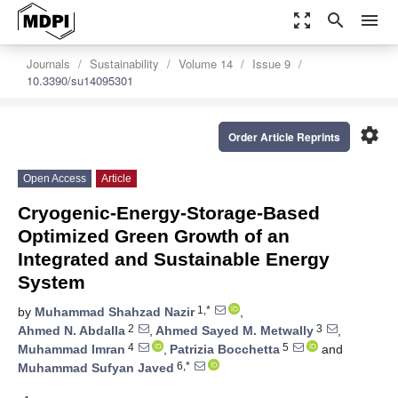
zoom_out_map
search
menu
Journals
Sustainability
Volume 14
Issue 9
10.3390/su14095301
settings
Order Article Reprints
Open Access
Article
Cryogenic-Energy-Storage-Based
Optimized Green Growth of an
Integrated and Sustainable Energy
System
1,*
by
Muhammad Shahzad Nazir
,
2
3
Ahmed N. Abdalla
,
Ahmed Sayed M. Metwally
,
4
5
Muhammad Imran
,
Patrizia Bocchetta
and
6,*
Muhammad Sufyan Javed