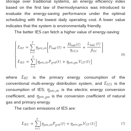
storage over traditional systems, an energy efficiency index
based on the first law of thermodynamics was introduced to
evaluate the energy-saving performance under the optimal
scheduling with the lowest daily operating cost. A lower value
indicates that the system is environmentally friendly.
The better IES can fetch a higher value of energy-saving:
⎧
𝐿
(
𝑡
)
𝐻
(
𝑡
)

𝑇

𝐸
=
∑
𝜂
[
𝑃
(
𝑡
)
+
+
]
𝑙
𝑜
𝑎
𝑑
,
𝑙
𝑜
𝑎
𝑑

𝜂
𝛽
𝑅
𝑇
𝑝
𝑒
𝑡
𝑐
,
𝑒
𝑙
𝑒
𝑙
𝑜
𝑎
𝑑

𝐺
𝑇
,
ℎ
𝐸
𝐶
𝑡
=
1
⎨

𝑇

(6)
𝐸
=
∑
[
𝜂
𝑃
(
𝑡
)
+
𝜂
𝑉
(
𝑡
)
]


𝑝
𝑒
𝑡
𝑐
,
𝑔
𝑎
𝑠
𝐼
𝐸
𝑆
𝐺
𝑇
𝑝
𝑒
𝑡
𝑐
,
𝑒
𝑙
𝑒
𝑔
𝑟
𝑖
𝑑
⎩
𝑡
=
1
𝐸
𝑅
𝑇
𝐸
where
is the primary energy consumption of the
𝐼
𝐸
𝑆
𝜂
conventional multi-energy distribution system, and
is the
𝑝
𝑒
𝑡
𝑐
,
𝑒
𝑙
𝑒
𝜂
consumption of IES;
is the electric energy conversion
𝑝
𝑒
𝑡
𝑐
,
𝑔
𝑎
𝑠
coefficient, and
is the conversion coefficient of natural
gas and primary energy.
The carbon emissions of IES are:
𝑇
𝐸
=
∑
[
𝜂
𝑃
(
𝑡
)
+
𝜂
𝑉
(
𝑡
)
]
𝑝
𝑐
𝑒
𝑐
,
𝑔
𝑎
𝑠
𝐼
𝐸
𝑆
𝐺
𝑇
𝑝
𝑒
𝑡
𝑐
,
𝑒
𝑙
𝑒
𝑔
𝑟
𝑖
𝑑
(7)
𝑡
=
1