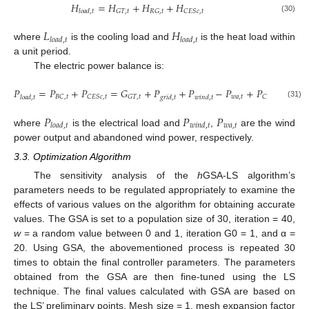
𝐻
=
𝐻
+
𝐻
+
𝐻
𝐺
𝑇
,
𝑡
𝑅
𝐺
,
𝑡
𝐶
𝐸
𝑆
𝑐
,
𝑡
𝑙
𝑜
𝑎
𝑑
,
𝑡
(30)
𝐿
𝐻
𝑙
𝑜
𝑎
𝑑
,
𝑡
𝑙
𝑜
𝑎
𝑑
,
𝑡
where
is the cooling load and
is the heat load within
a unit period.
The electric power balance is:
𝑃
=
𝑃
+
𝑃
=
𝐺
+
𝑃
+
𝑃
−
𝑃
+
𝑃
𝑤
𝑎
,
𝑡
𝐵
𝐶
,
𝑡
𝐶
𝐸
𝑆
𝑐
,
𝑡
𝐺
𝑇
,
𝑡
𝐶
𝐸
𝑆
𝑔
,
𝑡
𝑙
𝑜
𝑎
𝑑
,
𝑡
𝑔
𝑟
𝑖
𝑑
,
𝑡
𝑤
𝑖
𝑛
𝑑
,
𝑡
(31)
𝑃
𝑃
𝑃
𝑤
𝑎
,
𝑡
𝑙
𝑜
𝑎
𝑑
,
𝑡
𝑤
𝑖
𝑛
𝑑
,
𝑡
where
is the electrical load and
,
are the wind
power output and abandoned wind power, respectively.
3.3. Optimization Algorithm
The sensitivity analysis of the
h
GSA-LS algorithm’s
parameters needs to be regulated appropriately to examine the
effects of various values on the algorithm for obtaining accurate
values. The GSA is set to a population size of 30, iteration = 40,
w
= a random value between 0 and 1, iteration G0 = 1, and α =
20. Using GSA, the abovementioned process is repeated 30
times to obtain the final controller parameters. The parameters
obtained from the GSA are then fine-tuned using the LS
technique. The final values calculated with GSA are based on
the LS’ preliminary points. Mesh size = 1, mesh expansion factor