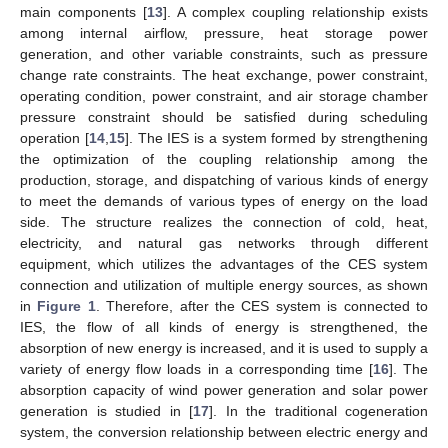
main components [
13
]. A complex coupling relationship exists
among internal airflow, pressure, heat storage power
generation, and other variable constraints, such as pressure
change rate constraints. The heat exchange, power constraint,
operating condition, power constraint, and air storage chamber
pressure constraint should be satisfied during scheduling
operation [
14
,
15
]. The IES is a system formed by strengthening
the optimization of the coupling relationship among the
production, storage, and dispatching of various kinds of energy
to meet the demands of various types of energy on the load
side. The structure realizes the connection of cold, heat,
electricity, and natural gas networks through different
equipment, which utilizes the advantages of the CES system
connection and utilization of multiple energy sources, as shown
in
Figure 1
. Therefore, after the CES system is connected to
IES, the flow of all kinds of energy is strengthened, the
absorption of new energy is increased, and it is used to supply a
variety of energy flow loads in a corresponding time [
16
]. The
absorption capacity of wind power generation and solar power
generation is studied in [
17
]. In the traditional cogeneration
system, the conversion relationship between electric energy and