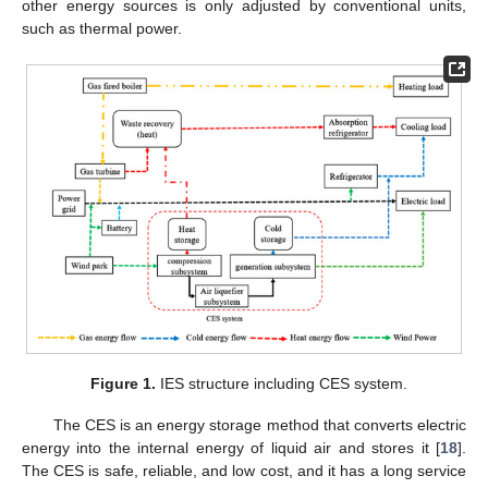
other energy sources is only adjusted by conventional units,
such as thermal power.
Figure 1.
IES structure including CES system.
The CES is an energy storage method that converts electric
energy into the internal energy of liquid air and stores it [
18
].
The CES is safe, reliable, and low cost, and it has a long service