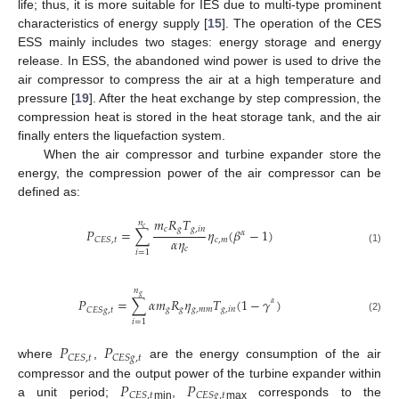
life; thus, it is more suitable for IES due to multi-type prominent
characteristics of energy supply [
15
]. The operation of the CES
ESS mainly includes two stages: energy storage and energy
release. In ESS, the abandoned wind power is used to drive the
air compressor to compress the air at a high temperature and
pressure [
19
]. After the heat exchange by step compression, the
compression heat is stored in the heat storage tank, and the air
finally enters the liquefaction system.
When the air compressor and turbine expander store the
energy, the compression power of the air compressor can be
defined as:
𝑚
𝑅
𝑇
𝑛
𝑐
𝑐
𝑔
𝑔
,
𝑖
𝑛
𝑃
=
∑
𝜂
(
𝛽
−
1
)
𝛼
𝛼
𝜂
𝑐
,
𝑚
𝐶
𝐸
𝑆
,
𝑡
𝑐
(1)
𝑖
=
1
𝑛
𝑔
𝑃
=
∑
𝛼
𝑚
𝑅
𝜂
𝑇
(
1
−
𝛾
)
𝛼
𝑔
𝑔
𝑔
,
𝑚
𝑚
𝑔
,
𝑖
𝑛
𝐶
𝐸
𝑆
𝑔
,
𝑡
(2)
𝑖
=
1
𝑃
𝑃
𝐶
𝐸
𝑆
,
𝑡
𝐶
𝐸
𝑆
𝑔
,
𝑡
where
,
are the energy consumption of the air
𝑃
𝑃
compressor and the output power of the turbine expander within
𝐶
𝐸
𝑆
,
𝑡
𝐶
𝐸
𝑆
𝑔
,
𝑡
a unit period;
,
corresponds to the
min
max