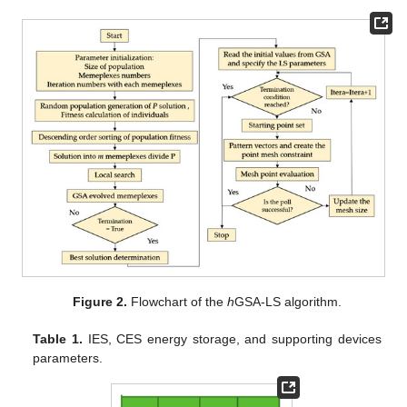
Figure 2.
Flowchart of the
h
GSA-LS algorithm.
Table 1.
IES, CES energy storage, and supporting devices
parameters.