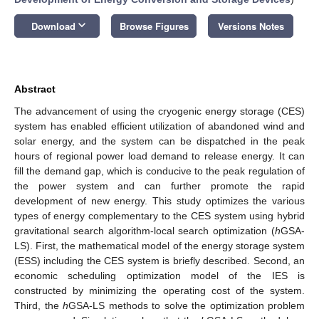
keyboard_arrow_down
Download
Browse Figures
Versions Notes
Abstract
The advancement of using the cryogenic energy storage (CES)
system has enabled efficient utilization of abandoned wind and
solar energy, and the system can be dispatched in the peak
hours of regional power load demand to release energy. It can
fill the demand gap, which is conducive to the peak regulation of
the power system and can further promote the rapid
development of new energy. This study optimizes the various
types of energy complementary to the CES system using hybrid
gravitational search algorithm-local search optimization (
h
GSA-
LS). First, the mathematical model of the energy storage system
(ESS) including the CES system is briefly described. Second, an
economic scheduling optimization model of the IES is
constructed by minimizing the operating cost of the system.
Third, the
h
GSA-LS methods to solve the optimization problem