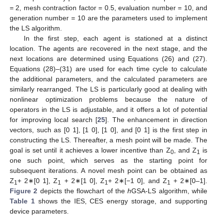
= 2, mesh contraction factor = 0.5, evaluation number = 10, and
generation number = 10 are the parameters used to implement
the LS algorithm.
In the first step, each agent is stationed at a distinct
location. The agents are recovered in the next stage, and the
next locations are determined using Equations (26) and (27).
Equations (28)–(31) are used for each time cycle to calculate
the additional parameters, and the calculated parameters are
similarly rearranged. The LS is particularly good at dealing with
nonlinear optimization problems because the nature of
operators in the LS is adjustable, and it offers a lot of potential
for improving local search [
25
]. The enhancement in direction
vectors, such as [0 1], [1 0], [1 0], and [0 1] is the first step in
constructing the LS. Thereafter, a mesh point will be made. The
goal is set until it achieves a lower incentive than Z
, and Z
is
0
1
one such point, which serves as the starting point for
subsequent iterations. A novel mesh point can be obtained as
Z
+ 2∗[0 1], Z
+ 2∗[1 0], Z
+ 2∗[−1 0], and Z
+ 2∗[0–1].
1
1
1
1
Figure 2
depicts the flowchart of the
h
GSA-LS algorithm, while
Table 1
shows the IES, CES energy storage, and supporting
device parameters.