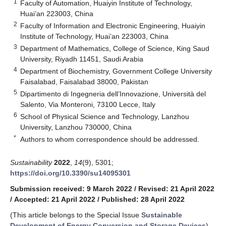
1
Faculty of Automation, Huaiyin Institute of Technology,
Huai’an 223003, China
2
Faculty of Information and Electronic Engineering, Huaiyin
Institute of Technology, Huai’an 223003, China
3
Department of Mathematics, College of Science, King Saud
University, Riyadh 11451, Saudi Arabia
4
Department of Biochemistry, Government College University
Faisalabad, Faisalabad 38000, Pakistan
5
Dipartimento di Ingegneria dell’Innovazione, Università del
Salento, Via Monteroni, 73100 Lecce, Italy
6
School of Physical Science and Technology, Lanzhou
University, Lanzhou 730000, China
*
Authors to whom correspondence should be addressed.
Sustainability
2022
,
14
(9), 5301;
https://doi.org/10.3390/su14095301
Submission received: 9 March 2022
/
Revised: 21 April 2022
/
Accepted: 21 April 2022
/
Published: 28 April 2022
(This article belongs to the Special Issue
Sustainable
Development of Energy Conversion and Storage Devices
)