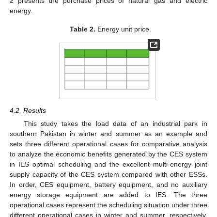
2
presents the purchase prices of natural gas and electric
energy.
Table 2.
Energy unit price.
4.2. Results
This study takes the load data of an industrial park in
southern Pakistan in winter and summer as an example and
sets three different operational cases for comparative analysis
to analyze the economic benefits generated by the CES system
in IES optimal scheduling and the excellent multi-energy joint
supply capacity of the CES system compared with other ESSs.
In order, CES equipment, battery equipment, and no auxiliary
energy storage equipment are added to IES. The three
operational cases represent the scheduling situation under three
different operational cases in winter and summer, respectively.