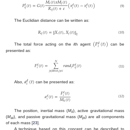
𝑀
(
𝑡
)
𝑥
𝑀
(
𝑡
)
𝑖
𝑗
𝐹
(
𝑡
)
=
𝐺
(
𝑡
)
(
𝑥
(
𝑡
)
−
𝑥
(
𝑡
)
)
𝑑
𝑑
𝑑
𝑅
(
𝑡
)
+
𝜀
𝑖
𝑗
𝑗
𝑖
𝑖
𝑗
(9)
The Euclidian distance can be written as:
𝑅
(
𝑡
)
=
𝑋
(
𝑡
)
,
𝑋
(
𝑡
)
‖
‖
𝑖
𝑗
𝑖
𝑗
2
(10)
(
𝐹
(
𝑡
)
)
𝑑
𝑖
The total force acting on the
i
th agent
can be
presented as:
𝑁
𝐹
(
𝑡
)
=
∑
𝑟
𝑎
𝑛
𝑑
𝐹
(
𝑡
)
𝑑
𝑑
𝑗
𝑖
𝑖
𝑗
(11)
𝑗
∈
𝑘
𝑏
𝑒
𝑠
𝑡
,
𝑗
≠
𝑖
𝑎
(
𝑡
)
𝑑
𝑖
Also,
can be presented as:
𝐹
(
𝑡
)
𝑑
𝑎
(
𝑡
)
=
𝑖
𝑑
𝑀
(
𝑡
)
𝑖
(12)
𝑖
𝑖
The position, inertial mass (
M
), active gravitational mass
ii
(
M
), and passive gravitational mass (
M
) are all components
ai
pi
of each mass [
23
].
A technique based on this concept can be described to