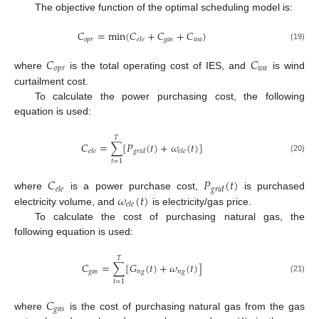
The objective function of the optimal scheduling model is:
𝐶
=
min
(
𝐶
+
𝐶
+
𝐶
)
𝑜
𝑝
𝑟
𝑔
𝑎
𝑠
𝑤
𝑎
𝑒
𝑙
𝑒
(19)
𝐶
𝐶
𝑜
𝑝
𝑟
𝑤
𝑎
where
is the total operating cost of IES, and
is wind
curtailment cost.
To calculate the power purchasing cost, the following
equation is used:
𝑇
𝐶
=
∑
[
𝑃
(
𝑡
)
+
𝜔
(
𝑡
)
]
𝑒
𝑙
𝑒
𝑔
𝑟
𝑖
𝑑
𝑒
𝑙
𝑒
(20)
𝑡
=
1
𝐶
𝑃
(
𝑡
)
𝑒
𝑙
𝑒
𝑔
𝑟
𝑖
𝑑
𝜔
(
𝑡
)
where
is a power purchase cost,
is purchased
𝑒
𝑙
𝑒
electricity volume, and
is electricity/gas price.
To calculate the cost of purchasing natural gas, the
following equation is used:
𝑇
𝐶
=
∑
[
𝐺
(
𝑡
)
+
𝜔
(
𝑡
)
]
𝑔
𝑎
𝑠
𝑛
𝑔
𝑛
𝑔
(21)
𝑡
=
1
𝐶
𝑔
𝑎
𝑠
where
is the cost of purchasing natural gas from the gas