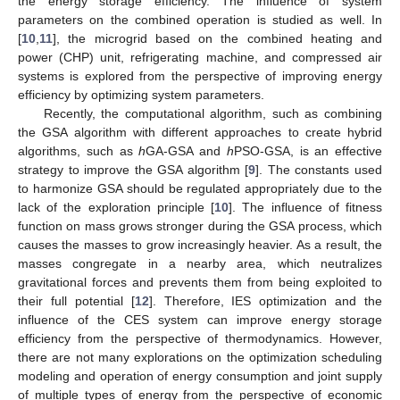
the energy storage efficiency. The influence of system
parameters on the combined operation is studied as well. In
[
10
,
11
], the microgrid based on the combined heating and
power (CHP) unit, refrigerating machine, and compressed air
systems is explored from the perspective of improving energy
efficiency by optimizing system parameters.
Recently, the computational algorithm, such as combining
the GSA algorithm with different approaches to create hybrid
algorithms, such as
h
GA-GSA and
h
PSO-GSA, is an effective
strategy to improve the GSA algorithm [
9
]. The constants used
to harmonize GSA should be regulated appropriately due to the
lack of the exploration principle [
10
]. The influence of fitness
function on mass grows stronger during the GSA process, which
causes the masses to grow increasingly heavier. As a result, the
masses congregate in a nearby area, which neutralizes
gravitational forces and prevents them from being exploited to
their full potential [
12
]. Therefore, IES optimization and the
influence of the CES system can improve energy storage
efficiency from the perspective of thermodynamics. However,
there are not many explorations on the optimization scheduling
modeling and operation of energy consumption and joint supply
of multiple types of energy from the perspective of economic