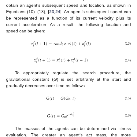
obtain an agent’s subsequent speed and location, as shown in
Equations (10)–(13), [
23
,
24
]. An agent’s subsequent speed can
be represented as a function of its current velocity plus its
current acceleration. As a result, the following location and
speed can be given:
𝑣
(
𝑡
+
1
)
=
𝑟
𝑎
𝑛
𝑑
×
𝑣
(
𝑡
)
+
𝑎
(
𝑡
)
𝑑
𝑑
𝑑
𝑖
𝑖
𝑖
𝑖
(13)
𝑥
(
𝑡
+
1
)
=
𝑥
(
𝑡
)
+
𝑣
(
𝑡
+
1
)
𝑑
𝑑
𝑑
𝑖
𝑖
𝑖
(14)
To appropriately regulate the search procedure, the
gravitational constant (
G
) is set arbitrarily at the start and
gradually decreases over time as follows:
𝐺
(
𝑡
)
=
𝐺
(
𝐺
,
𝑡
)
0
(15)
𝐺
(
𝑡
)
=
𝐺
𝑒
𝑡
−
𝛼
0
𝑇
(16)
The masses of the agents can be determined via fitness
evaluation. The greater an agent’s act mass, the more