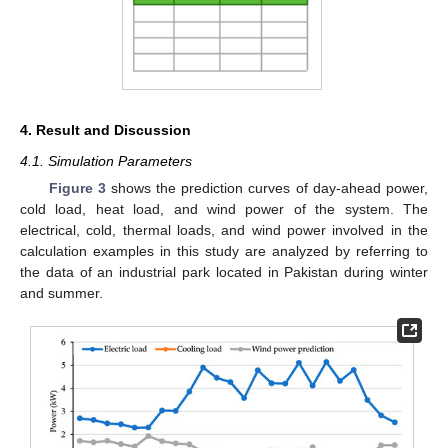
4. Result and Discussion
4.1. Simulation Parameters
Figure 3
shows the prediction curves of day-ahead power,
cold load, heat load, and wind power of the system. The
electrical, cold, thermal loads, and wind power involved in the
calculation examples in this study are analyzed by referring to
the data of an industrial park located in Pakistan during winter
and summer.