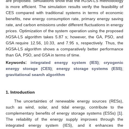
are proposed. Simulations show that the
h
GSA-LS methodology
is more efficient. The simulation results verify the feasibility of
CES compared with traditional systems in terms of economic
benefits, new energy consumption rate, primary energy saving
rate, and carbon emissions under different fluctuations in energy
prices. Optimization of the system operation using the proposed
h
GSA-LS algorithm takes 5.87 s; however, the GA, PSO, and
GSA require 12.56, 10.33, and 7.95 s, respectively. Thus, the
h
GSA-LS algorithm shows a comparatively better performance
than GA, PSO, and GSA in terms of time.
Keywords:
integrated energy system (IES)
;
cryogenic
energy storage (CES)
;
energy storage systems (ESS)
;
gravitational search algorithm
1. Introduction
The uncertainties of renewable energy sources (RESs),
such as wind, solar, and tidal energy, contribute to the
complementary benefits of energy storage systems (ESSs) [
1
].
The reliability of the energy supply improves through the
integrated energy system (IES), and it enhances the