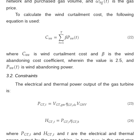
𝜔
(
𝑡
)
𝑛
𝑔
network and purchased gas volume, and
is the gas
price.
To calculate the wind curtailment cost, the following
equation is used:
𝑇
𝐶
=
∑
𝛽
𝑃
(
𝑡
)
𝑤
𝑎
𝑤
𝑎
(22)
𝑡
=
1
𝐶
𝑤
𝑎
where
is wind curtailment cost and
β
is the wind
𝑃
(
𝑡
)
abandoning cost coefficient, wherein the value is 2.5, and
𝑤
𝑎
is wind abandoning power.
3.2. Constraints
The electrical and thermal power output of the gas turbine
is:
𝑃
=
𝑉
𝜂
𝑉
𝐺
𝑇
,
𝑡
𝐺
𝑇
,
𝑔
𝑎
𝑠
𝐺
𝐻
𝑉
𝐺
𝑇
,
𝑒
𝑙
𝑒
(23)
𝐻
=
𝑃
𝜂
𝐺
𝑇
,
𝑡
𝐺
𝑇
,
𝑡
𝐺
𝑇
,
ℎ
(24)
𝑃
𝐻
𝐺
𝑇
,
𝑡
𝐺
𝑇
,
𝑡
where
and
and
t
are the electrical and thermal
power output by the gas turbine, in turn;
is the start-stop