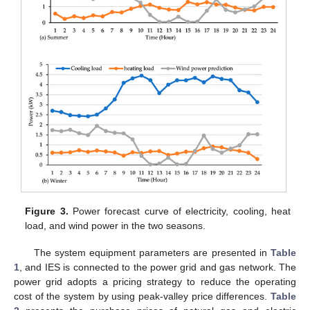
Figure 3.
Power forecast curve of electricity, cooling, heat
load, and wind power in the two seasons.
The system equipment parameters are presented in
Table
1
, and IES is connected to the power grid and gas network. The
power grid adopts a pricing strategy to reduce the operating
cost of the system by using peak-valley price differences.
Table