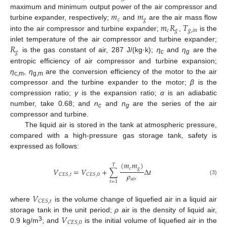
𝑚
𝑚
maximum and minimum output power of the air compressor and
𝑐
𝑔
𝑚
𝑅
𝑇
turbine expander, respectively;
and
are the air mass flow
𝑐
𝑔
𝑔
,
𝑖
𝑛
into the air compressor and turbine expander;
,
is the
𝑅
inlet temperature of the air compressor and turbine expander;
𝑔
is the gas constant of air, 287 J/(kg·k);
η
and
η
are the
c
g
entropic efficiency of air compressor and turbine expansion;
η
,
η
are the conversion efficiency of the motor to the air
c,m
g,m
compressor and the turbine expander to the motor;
β
is the
compression ratio;
γ
is the expansion ratio;
α
is an adiabatic
number, take 0.68; and
n
and
n
are the series of the air
c
g
compressor and turbine.
The liquid air is stored in the tank at atmospheric pressure,
compared with a high-pressure gas storage tank, safety is
expressed as follows:
(
𝑚
𝑚
)
𝑇
𝑐
𝑔
𝑉
=
𝑉
+
∑
Δ
𝑡
𝜌
𝐶
𝐸
𝑆
,
𝑡
𝐶
𝐸
𝑆
,
0
𝑎
𝑖
𝑟
(3)
𝑡
=
1
𝑉
𝐶
𝐸
𝑆
,
𝑡
where
is the volume change of liquefied air in a liquid air
𝑉
storage tank in the unit period;
ρ
air is the density of liquid air,
𝐶
𝐸
𝑆
,
0
3
0.9 kg/m
; and
is the initial volume of liquefied air in the