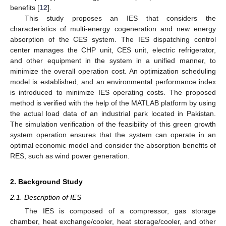
benefits [
12
].
This study proposes an IES that considers the
characteristics of multi-energy cogeneration and new energy
absorption of the CES system. The IES dispatching control
center manages the CHP unit, CES unit, electric refrigerator,
and other equipment in the system in a unified manner, to
minimize the overall operation cost. An optimization scheduling
model is established, and an environmental performance index
is introduced to minimize IES operating costs. The proposed
method is verified with the help of the MATLAB platform by using
the actual load data of an industrial park located in Pakistan.
The simulation verification of the feasibility of this green growth
system operation ensures that the system can operate in an
optimal economic model and consider the absorption benefits of
RES, such as wind power generation.
2. Background Study
2.1. Description of IES
The IES is composed of a compressor, gas storage
chamber, heat exchange/cooler, heat storage/cooler, and other