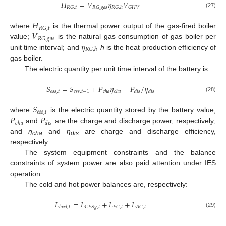
𝐻
=
𝑉
𝜂
𝑉
𝑅
𝐺
,
𝑡
𝑅
𝐺
,
𝑔
𝑎
𝑠
𝐺
𝐻
𝑉
𝑅
𝐺
,
ℎ
(27)
𝐻
𝑅
𝐺
,
𝑡
𝑉
where
is the thermal power output of the gas-fired boiler
𝑅
𝐺
,
𝑔
𝑎
𝑠
𝜂
value;
is the natural gas consumption of gas boiler per
𝑅
𝐺
,
ℎ
unit time interval; and
h
is the heat production efficiency of
gas boiler.
The electric quantity per unit time interval of the battery is:
𝑆
=
𝑆
+
𝑃
𝜂
−
𝑃
/
𝜂
𝑒
𝑠
𝑠
,
𝑡
𝑒
𝑠
𝑠
,
𝑡
−
1
𝑐
ℎ
𝑎
𝑐
ℎ
𝑎
𝑑
𝑖
𝑠
𝑑
𝑖
𝑠
(28)
𝑆
𝑒
𝑠
𝑠
,
𝑡
𝑃
𝑃
where
is the electric quantity stored by the battery value;
𝑐
ℎ
𝑎
𝑑
𝑖
𝑠
and
are the charge and discharge power, respectively;
and
η
and
η
are charge and discharge efficiency,
cha
dis
respectively.
The system equipment constraints and the balance
constraints of system power are also paid attention under IES
operation.
The cold and hot power balances are, respectively:
𝐿
=
𝐿
+
𝐿
+
𝐿
𝐶
𝐸
𝑆
𝑔
,
𝑡
𝐸
𝐶
,
𝑡
𝐴
𝐶
,
𝑡
𝑙
𝑜
𝑎
𝑑
,
𝑡
(29)