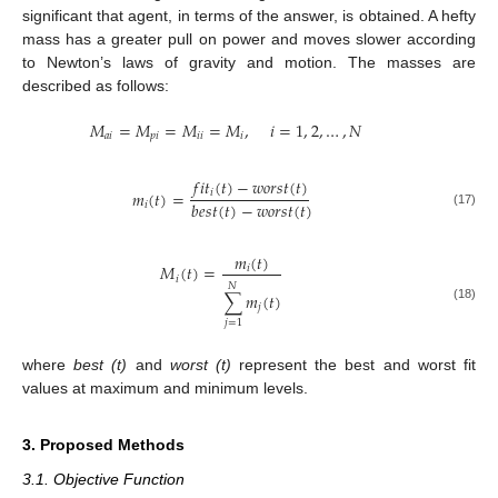
significant that agent, in terms of the answer, is obtained. A hefty
mass has a greater pull on power and moves slower according
to Newton’s laws of gravity and motion. The masses are
described as follows:
𝑀
=
𝑀
=
𝑀
=
𝑀
,
𝑖
=
1
,
2
,
…
,
𝑁
𝑎
𝑖
𝑝
𝑖
𝑖
𝑖
𝑖
𝑓
𝑖
𝑡
(
𝑡
)
−
𝑤
𝑜
𝑟
𝑠
𝑡
(
𝑡
)
𝑖
𝑚
(
𝑡
)
=
𝑏
𝑒
𝑠
𝑡
(
𝑡
)
−
𝑤
𝑜
𝑟
𝑠
𝑡
(
𝑡
)
𝑖
(17)
𝑚
(
𝑡
)
𝑀
(
𝑡
)
=
𝑖
𝑖
𝑁
∑
𝑚
(
𝑡
)
𝑗
(18)
𝑗
=
1
where
best (t)
and
worst (t)
represent the best and worst fit
values at maximum and minimum levels.
3. Proposed Methods
3.1. Objective Function