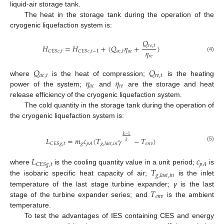
liquid-air storage tank.
The heat in the storage tank during the operation of the
cryogenic liquefaction system is:
𝑄
𝐻
=
𝐻
+
(
𝑄
𝜂
+
)
𝑟
𝑒
,
𝑡
𝜂
𝑎
𝑐
,
𝑡
𝑎
𝑐
𝐶
𝐸
𝑆
𝑐
,
𝑡
𝐶
𝐸
𝑆
𝑐
,
𝑡
−
1
𝑟
𝑒
(4)
𝑄
𝑄
𝑎
𝑐
,
𝑡
𝑟
𝑒
,
𝑡
𝜂
𝜂
where
is the heat of compression;
is the heating
𝑎
𝑐
𝑟
𝑒
power of the system;
and
are the storage and heat
release efficiency of the cryogenic liquefaction system.
The cold quantity in the storage tank during the operation of
the cryogenic liquefaction system is:
𝑘
−
1
𝐿
=
𝑚
𝑐
(
𝑇
𝛾
−
𝑇
)
𝑘
𝑔
𝑒
𝑛
𝑣
𝐶
𝐸
𝑆
𝑔
,
𝑡
𝑝
𝐴
𝑔
,
𝑙
𝑎
𝑠
𝑡
,
𝑖
𝑛
(5)
𝐿
𝑐
𝑝
𝐴
𝐶
𝐸
𝑆
𝑔
,
𝑡
𝑇
where
is the cooling quantity value in a unit period;
is
𝑔
,
𝑙
𝑎
𝑠
𝑡
,
𝑖
𝑛
the isobaric specific heat capacity of air;
is the inlet
𝑇
temperature of the last stage turbine expander;
γ
is the last
𝑒
𝑛
𝑣
stage of the turbine expander series; and
is the ambient
temperature.
To test the advantages of IES containing CES and energy