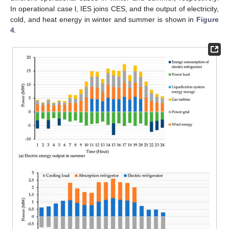
In operational case l, IES joins CES, and the output of electricity,
cold, and heat energy in winter and summer is shown in
Figure
4
.