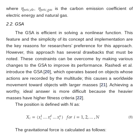
𝜂
𝜂
𝑝
𝑒
𝑡
𝑐
,
𝑔
𝑎
𝑠
𝑝
𝑒
𝑡
𝑐
,
𝑒
𝑙
𝑒
where
,
is the carbon emission coefficient of
electric energy and natural gas.
2.2. GSA
The GSA is efficient in solving a nonlinear function. This
feature and the simplicity of its concept and implementation are
the key reasons for researchers’ preference for this approach.
However, this approach has several drawbacks that must be
noted. These constraints can be overcome by making various
changes to the GSA to improve its performance. Rashedi et al.
introduce the GSA [
20
], which operates based on objects whose
actions are recorded by the multitude; this causes a worldwide
movement toward objects with larger masses [
21
]. Achieving a
worthy, ideal answer is more difficult because the heavier
masses have higher fitness criteria [
22
].
The position is defined with
N
as:
𝑋
=
(
𝑥
…
𝑥
…
𝑥
)
𝑓
𝑜
𝑟
𝑖
=
1
,
2
,
…
,
𝑁
𝑑
𝑛
1
𝑖
𝑖
𝑖
𝑖
(8)
The gravitational force is calculated as follows: