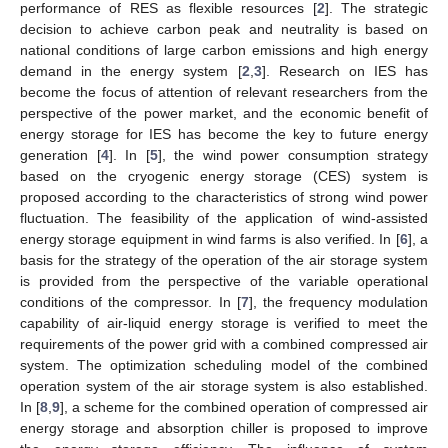
performance of RES as flexible resources [
2
]. The strategic
decision to achieve carbon peak and neutrality is based on
national conditions of large carbon emissions and high energy
demand in the energy system [
2
,
3
]. Research on IES has
become the focus of attention of relevant researchers from the
perspective of the power market, and the economic benefit of
energy storage for IES has become the key to future energy
generation [
4
]. In [
5
], the wind power consumption strategy
based on the cryogenic energy storage (CES) system is
proposed according to the characteristics of strong wind power
fluctuation. The feasibility of the application of wind-assisted
energy storage equipment in wind farms is also verified. In [
6
], a
basis for the strategy of the operation of the air storage system
is provided from the perspective of the variable operational
conditions of the compressor. In [
7
], the frequency modulation
capability of air-liquid energy storage is verified to meet the
requirements of the power grid with a combined compressed air
system. The optimization scheduling model of the combined
operation system of the air storage system is also established.
In [
8
,
9
], a scheme for the combined operation of compressed air
energy storage and absorption chiller is proposed to improve