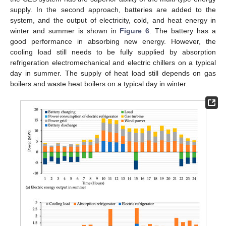
supply. In the second approach, batteries are added to the
system, and the output of electricity, cold, and heat energy in
winter and summer is shown in
Figure 6
. The battery has a
good performance in absorbing new energy. However, the
cooling load still needs to be fully supplied by absorption
refrigeration electromechanical and electric chillers on a typical
day in summer. The supply of heat load still depends on gas
boilers and waste heat boilers on a typical day in winter.