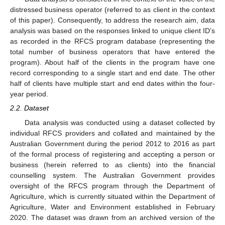
distressed business operator (referred to as client in the context
of this paper). Consequently, to address the research aim, data
analysis was based on the responses linked to unique client ID’s
as recorded in the RFCS program database (representing the
total number of business operators that have entered the
program). About half of the clients in the program have one
record corresponding to a single start and end date. The other
half of clients have multiple start and end dates within the four-
year period.
2.2. Dataset
Data analysis was conducted using a dataset collected by
individual RFCS providers and collated and maintained by the
Australian Government during the period 2012 to 2016 as part
of the formal process of registering and accepting a person or
business (herein referred to as clients) into the financial
counselling system. The Australian Government provides
oversight of the RFCS program through the Department of
Agriculture, which is currently situated within the Department of
Agriculture, Water and Environment established in February
2020. The dataset was drawn from an archived version of the