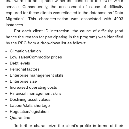
that were not anticipated within the context of the 2012–2016
service. Consequently, the assessment of cause of difficulty
captured for these clients was reflected in the database as “Data
Migration”. This characterisation was associated with 4903
instances.
For each client ID interaction, the cause of difficulty (and
hence the reason for participating in the program) was identified
by the RFC from a drop-down list as follows:
Climatic variation
Low sales/Commodity prices
Debt levels
Personal factors
Enterprise management skills
Enterprise size
Increased operating costs
Financial management skills
Declining asset values
Labour/skills shortage
Regulation/legislation
Quarantine
To further characterize the client’s profile in terms of their