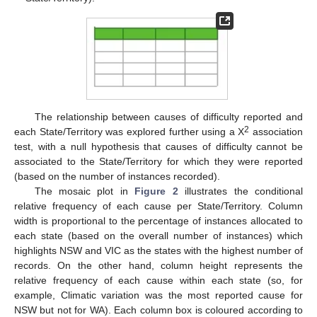
The relationship between causes of difficulty reported and
2
each State/Territory was explored further using a Χ
association
test, with a null hypothesis that causes of difficulty cannot be
associated to the State/Territory for which they were reported
(based on the number of instances recorded).
The mosaic plot in
Figure 2
illustrates the conditional
relative frequency of each cause per State/Territory. Column
width is proportional to the percentage of instances allocated to
each state (based on the overall number of instances) which
highlights NSW and VIC as the states with the highest number of
records. On the other hand, column height represents the
relative frequency of each cause within each state (so, for
example, Climatic variation was the most reported cause for
NSW but not for WA). Each column box is coloured according to