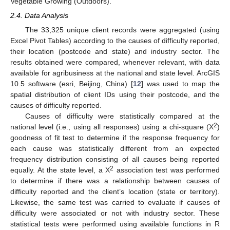
Vegetable Growing (Outdoors).
2.4. Data Analysis
The 33,325 unique client records were aggregated (using
Excel Pivot Tables) according to the causes of difficulty reported,
their location (postcode and state) and industry sector. The
results obtained were compared, whenever relevant, with data
available for agribusiness at the national and state level. ArcGIS
10.5 software (esri, Beijing, China) [
12
] was used to map the
spatial distribution of client IDs using their postcode, and the
causes of difficulty reported.
Causes of difficulty were statistically compared at the
2
national level (i.e., using all responses) using a chi-square (Χ
)
goodness of fit test to determine if the response frequency for
each cause was statistically different from an expected
frequency distribution consisting of all causes being reported
2
equally. At the state level, a Χ
association test was performed
to determine if there was a relationship between causes of
difficulty reported and the client’s location (state or territory).
Likewise, the same test was carried to evaluate if causes of
difficulty were associated or not with industry sector. These
statistical tests were performed using available functions in R