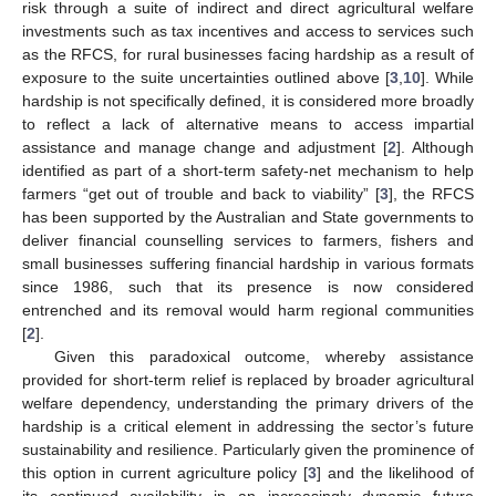
risk through a suite of indirect and direct agricultural welfare
investments such as tax incentives and access to services such
as the RFCS, for rural businesses facing hardship as a result of
exposure to the suite uncertainties outlined above [
3
,
10
]. While
hardship is not specifically defined, it is considered more broadly
to reflect a lack of alternative means to access impartial
assistance and manage change and adjustment [
2
]. Although
identified as part of a short-term safety-net mechanism to help
farmers “get out of trouble and back to viability” [
3
], the RFCS
has been supported by the Australian and State governments to
deliver financial counselling services to farmers, fishers and
small businesses suffering financial hardship in various formats
since 1986, such that its presence is now considered
entrenched and its removal would harm regional communities
[
2
].
Given this paradoxical outcome, whereby assistance
provided for short-term relief is replaced by broader agricultural
welfare dependency, understanding the primary drivers of the
hardship is a critical element in addressing the sector’s future
sustainability and resilience. Particularly given the prominence of
this option in current agriculture policy [
3
] and the likelihood of