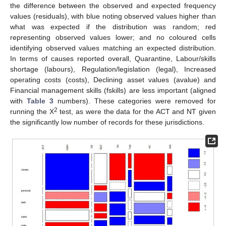
the difference between the observed and expected frequency
values (residuals), with blue noting observed values higher than
what was expected if the distribution was random; red
representing observed values lower; and no coloured cells
identifying observed values matching an expected distribution.
In terms of causes reported overall, Quarantine, Labour/skills
shortage (labours), Regulation/legislation (legal), Increased
operating costs (costs), Declining asset values (avalue) and
Financial management skills (fskills) are less important (aligned
with
Table 3
numbers). These categories were removed for
2
running the Χ
test, as were the data for the ACT and NT given
the significantly low number of records for these jurisdictions.