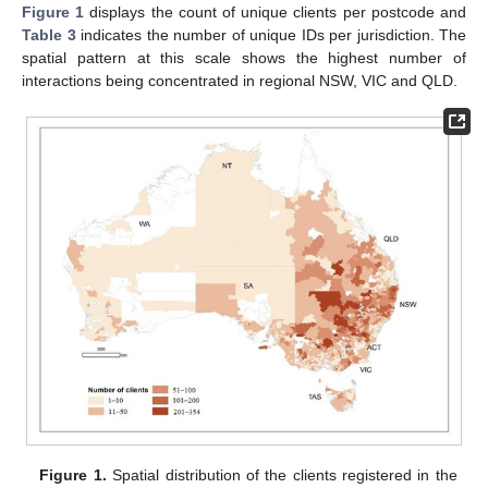
Figure 1
displays the count of unique clients per postcode and
Table 3
indicates the number of unique IDs per jurisdiction. The
spatial pattern at this scale shows the highest number of
interactions being concentrated in regional NSW, VIC and QLD.
Figure 1.
Spatial distribution of the clients registered in the