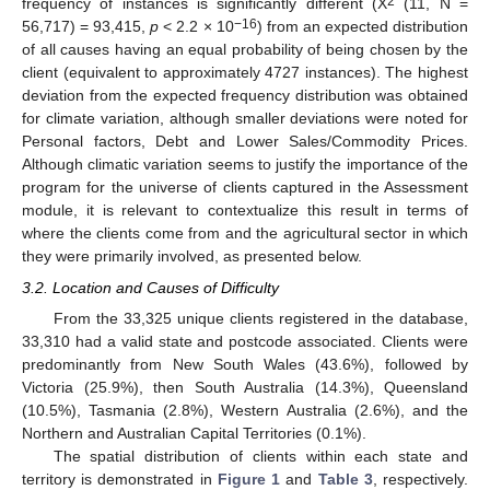
2
frequency of instances is significantly different (Χ
(11, N =
−16
56,717) = 93,415,
p
< 2.2 × 10
) from an expected distribution
of all causes having an equal probability of being chosen by the
client (equivalent to approximately 4727 instances). The highest
deviation from the expected frequency distribution was obtained
for climate variation, although smaller deviations were noted for
Personal factors, Debt and Lower Sales/Commodity Prices.
Although climatic variation seems to justify the importance of the
program for the universe of clients captured in the Assessment
module, it is relevant to contextualize this result in terms of
where the clients come from and the agricultural sector in which
they were primarily involved, as presented below.
3.2. Location and Causes of Difficulty
From the 33,325 unique clients registered in the database,
33,310 had a valid state and postcode associated. Clients were
predominantly from New South Wales (43.6%), followed by
Victoria (25.9%), then South Australia (14.3%), Queensland
(10.5%), Tasmania (2.8%), Western Australia (2.6%), and the
Northern and Australian Capital Territories (0.1%).
The spatial distribution of clients within each state and
territory is demonstrated in
Figure 1
and
Table 3
, respectively.