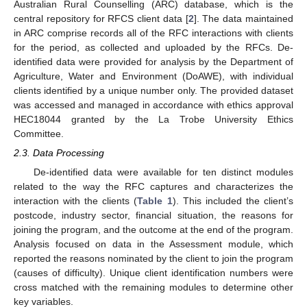
Australian Rural Counselling (ARC) database, which is the
central repository for RFCS client data [
2
]. The data maintained
in ARC comprise records all of the RFC interactions with clients
for the period, as collected and uploaded by the RFCs. De-
identified data were provided for analysis by the Department of
Agriculture, Water and Environment (DoAWE), with individual
clients identified by a unique number only. The provided dataset
was accessed and managed in accordance with ethics approval
HEC18044 granted by the La Trobe University Ethics
Committee.
2.3. Data Processing
De-identified data were available for ten distinct modules
related to the way the RFC captures and characterizes the
interaction with the clients (
Table 1
). This included the client’s
postcode, industry sector, financial situation, the reasons for
joining the program, and the outcome at the end of the program.
Analysis focused on data in the Assessment module, which
reported the reasons nominated by the client to join the program
(causes of difficulty). Unique client identification numbers were
cross matched with the remaining modules to determine other
key variables.