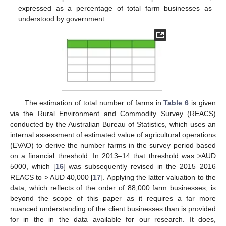
expressed as a percentage of total farm businesses as
understood by government.
14. May
15. May
16. May
17. May
18. May
19. May
20. May
21. May
22. May
24. May
25. May
26. May
27. May
28. May
29. May
30. May
31. May
1. Jun
3. Jun
4. Jun
5. Jun
6. Jun
7. Jun
8. Jun
9. Jun
10. Jun
11. Jun
13. Jun
14. Jun
15. Jun
16. Jun
17. Jun
18. Jun
19. Jun
20. Jun
21. Jun
23. Jun
24. Jun
25. Jun
26. Jun
27. Jun
28. Jun
29. Jun
30. Jun
1. Jul
3. Jul
4. Jul
5. Jul
6. Jul
7. Jul
8. Jul
9. Jul
10. Jul
11. Jul
13. Jul
14. Jul
15. Jul
16. Jul
17. Jul
18. Jul
19. Jul
20. Jul
21. Jul
23. Jul
24. Jul
25. Jul
26. Jul
27. Jul
28. Jul
29. Jul
30. Jul
31. Jul
2. Aug
3. Aug
4. Aug
5. Aug
6. Aug
7. Aug
8. Aug
9. Aug
10. Aug
The estimation of total number of farms in
Table 6
is given
via the Rural Environment and Commodity Survey (REACS)
conducted by the Australian Bureau of Statistics, which uses an
internal assessment of estimated value of agricultural operations
(EVAO) to derive the number farms in the survey period based
on a financial threshold. In 2013–14 that threshold was >AUD
5000, which [
16
] was subsequently revised in the 2015–2016
REACS to > AUD 40,000 [
17
]. Applying the latter valuation to the
data, which reflects of the order of 88,000 farm businesses, is
beyond the scope of this paper as it requires a far more
nuanced understanding of the client businesses than is provided
for in the in the data available for our research. It does,