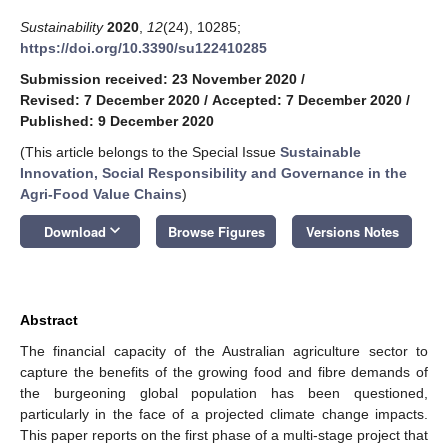
Sustainability
2020
,
12
(24), 10285;
https://doi.org/10.3390/su122410285
Submission received: 23 November 2020
/
Revised: 7 December 2020
/
Accepted: 7 December 2020
/
Published: 9 December 2020
(This article belongs to the Special Issue
Sustainable
Innovation, Social Responsibility and Governance in the
Agri-Food Value Chains
)
keyboard_arrow_down
Download
Browse Figures
Versions Notes
Abstract
The financial capacity of the Australian agriculture sector to
capture the benefits of the growing food and fibre demands of
the burgeoning global population has been questioned,
particularly in the face of a projected climate change impacts.
This paper reports on the first phase of a multi-stage project that