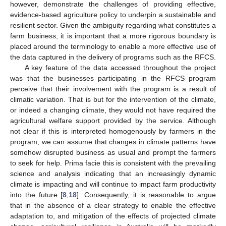
however, demonstrate the challenges of providing effective,
evidence-based agriculture policy to underpin a sustainable and
resilient sector. Given the ambiguity regarding what constitutes a
farm business, it is important that a more rigorous boundary is
placed around the terminology to enable a more effective use of
the data captured in the delivery of programs such as the RFCS.
A key feature of the data accessed throughout the project
was that the businesses participating in the RFCS program
perceive that their involvement with the program is a result of
climatic variation. That is but for the intervention of the climate,
or indeed a changing climate, they would not have required the
agricultural welfare support provided by the service. Although
not clear if this is interpreted homogenously by farmers in the
program, we can assume that changes in climate patterns have
somehow disrupted business as usual and prompt the farmers
to seek for help. Prima facie this is consistent with the prevailing
science and analysis indicating that an increasingly dynamic
climate is impacting and will continue to impact farm productivity
into the future [
8
,
18
]. Consequently, it is reasonable to argue
that in the absence of a clear strategy to enable the effective
adaptation to, and mitigation of the effects of projected climate