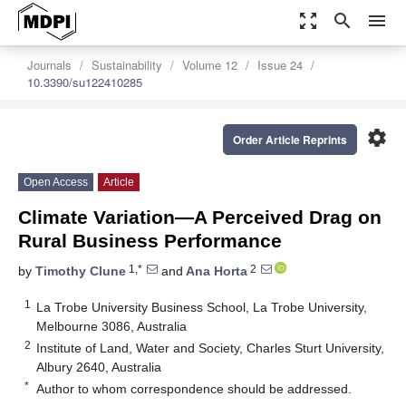
zoom_out_map
search
menu
Journals
Sustainability
Volume 12
Issue 24
10.3390/su122410285
settings
Order Article Reprints
Open Access
Article
Climate Variation—A Perceived Drag on
Rural Business Performance
1,*
2
by
Timothy Clune
and
Ana Horta
1
La Trobe University Business School, La Trobe University,
Melbourne 3086, Australia
2
Institute of Land, Water and Society, Charles Sturt University,
Albury 2640, Australia
*
Author to whom correspondence should be addressed.