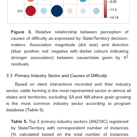
Figure 3.
Relative relationship between perception of
causes of difficulty as expressed by State/Territory decision-
makers. Association magnitude (dot size) and direction
(blue: positive; red: negative with darker colours indicating
2
stronger association) between cause/state given by Χ
residuals.
3.3. Primary Industry Sector and Causes of Difficulty
Based on client interactions recorded and their industry
sector, cattle farming is the most represented sector in almost all
states and territories, excluding SA and WA where grain growing
is the most common industry sector according to program
database (
Table 5
).
Table 5.
Top 3 primary industry sectors (ANZSIC) registered
by State/Territory with correspondent number of instances
(% calculated based on the total number of instances