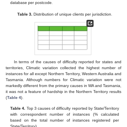
database per postcode.
Table 3.
Distribution of unique clients per jurisdiction.
In terms of the causes of difficulty reported for states and
territories, Climatic variation collected the highest number of
instances for all except Northern Territory, Western Australia and
Tasmania. Although numbers for Climatic variation were not
markedly different from the primary causes in WA and Tasmania,
it was not a feature of hardship in the Northern Territory results
(
Table 4
).
Table 4.
Top 3 causes of difficulty reported by State/Territory
with correspondent number of instances (% calculated
based on the total number of instances registered per
State/Territory).