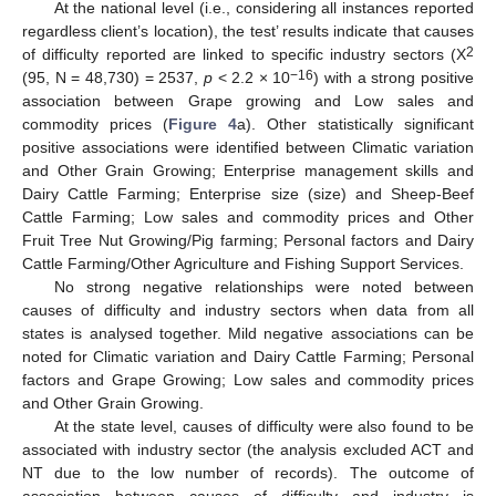
At the national level (i.e., considering all instances reported
regardless client’s location), the test’ results indicate that causes
2
of difficulty reported are linked to specific industry sectors (Χ
−16
(95, N = 48,730) = 2537,
p
< 2.2 × 10
) with a strong positive
association between Grape growing and Low sales and
commodity prices (
Figure 4
a). Other statistically significant
positive associations were identified between Climatic variation
and Other Grain Growing; Enterprise management skills and
Dairy Cattle Farming; Enterprise size (size) and Sheep-Beef
Cattle Farming; Low sales and commodity prices and Other
Fruit Tree Nut Growing/Pig farming; Personal factors and Dairy
Cattle Farming/Other Agriculture and Fishing Support Services.
No strong negative relationships were noted between
causes of difficulty and industry sectors when data from all
states is analysed together. Mild negative associations can be
noted for Climatic variation and Dairy Cattle Farming; Personal
factors and Grape Growing; Low sales and commodity prices
and Other Grain Growing.
At the state level, causes of difficulty were also found to be
associated with industry sector (the analysis excluded ACT and
NT due to the low number of records). The outcome of