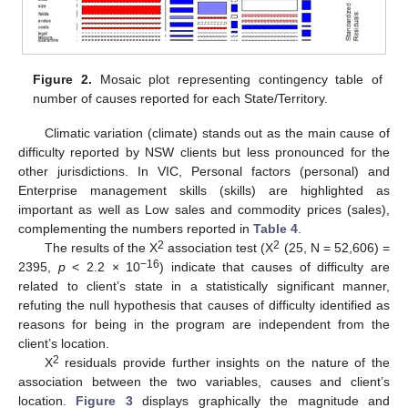
Figure 2.
Mosaic plot representing contingency table of
number of causes reported for each State/Territory.
Climatic variation (climate) stands out as the main cause of
difficulty reported by NSW clients but less pronounced for the
other jurisdictions. In VIC, Personal factors (personal) and
Enterprise management skills (skills) are highlighted as
important as well as Low sales and commodity prices (sales),
complementing the numbers reported in
Table 4
.
2
2
The results of the Χ
association test (Χ
(25, N = 52,606) =
−16
2395,
p
< 2.2 × 10
) indicate that causes of difficulty are
related to client’s state in a statistically significant manner,
refuting the null hypothesis that causes of difficulty identified as
reasons for being in the program are independent from the
client’s location.
2
Χ
residuals provide further insights on the nature of the
association between the two variables, causes and client’s
location.
Figure 3
displays graphically the magnitude and