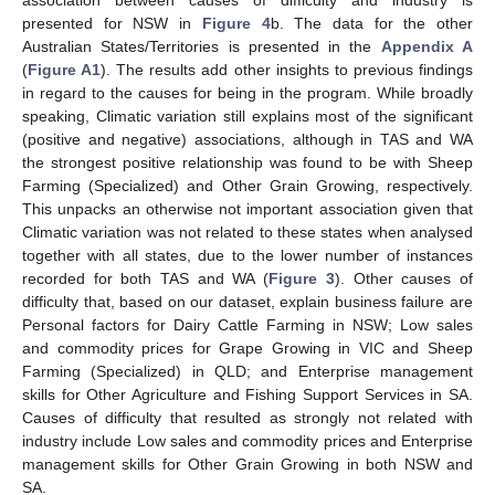
association between causes of difficulty and industry is
presented for NSW in
Figure 4
b. The data for the other
Australian States/Territories is presented in the
Appendix A
(
Figure A1
). The results add other insights to previous findings
in regard to the causes for being in the program. While broadly
speaking, Climatic variation still explains most of the significant
(positive and negative) associations, although in TAS and WA
the strongest positive relationship was found to be with Sheep
Farming (Specialized) and Other Grain Growing, respectively.
This unpacks an otherwise not important association given that
Climatic variation was not related to these states when analysed
together with all states, due to the lower number of instances
recorded for both TAS and WA (
Figure 3
). Other causes of
difficulty that, based on our dataset, explain business failure are
Personal factors for Dairy Cattle Farming in NSW; Low sales
and commodity prices for Grape Growing in VIC and Sheep
Farming (Specialized) in QLD; and Enterprise management
skills for Other Agriculture and Fishing Support Services in SA.
Causes of difficulty that resulted as strongly not related with
industry include Low sales and commodity prices and Enterprise
management skills for Other Grain Growing in both NSW and
SA.