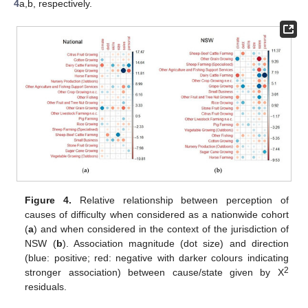
4
a,b, respectively.
Figure 4.
Relative relationship between perception of
causes of difficulty when considered as a nationwide cohort
(
a
) and when considered in the context of the jurisdiction of
NSW (
b
). Association magnitude (dot size) and direction
(blue: positive; red: negative with darker colours indicating
2
stronger association) between cause/state given by Χ
residuals.