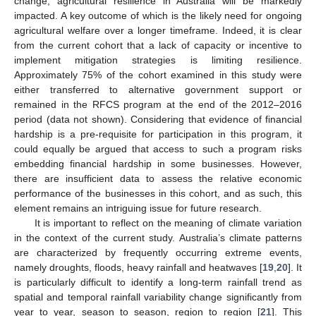
change, agricultural resilience in Australia will be markedly
impacted. A key outcome of which is the likely need for ongoing
agricultural welfare over a longer timeframe. Indeed, it is clear
from the current cohort that a lack of capacity or incentive to
implement mitigation strategies is limiting resilience.
Approximately 75% of the cohort examined in this study were
either transferred to alternative government support or
remained in the RFCS program at the end of the 2012–2016
period (data not shown). Considering that evidence of financial
hardship is a pre-requisite for participation in this program, it
could equally be argued that access to such a program risks
embedding financial hardship in some businesses. However,
there are insufficient data to assess the relative economic
performance of the businesses in this cohort, and as such, this
element remains an intriguing issue for future research.
It is important to reflect on the meaning of climate variation
in the context of the current study. Australia’s climate patterns
are characterized by frequently occurring extreme events,
namely droughts, floods, heavy rainfall and heatwaves [
19
,
20
]. It
is particularly difficult to identify a long-term rainfall trend as
spatial and temporal rainfall variability change significantly from
year to year, season to season, region to region [
21
]. This