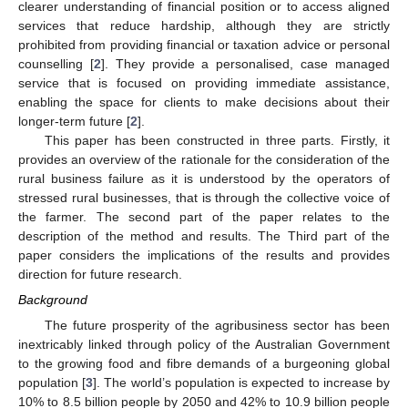
clearer understanding of financial position or to access aligned
services that reduce hardship, although they are strictly
prohibited from providing financial or taxation advice or personal
counselling [
2
]. They provide a personalised, case managed
service that is focused on providing immediate assistance,
enabling the space for clients to make decisions about their
longer-term future [
2
].
This paper has been constructed in three parts. Firstly, it
provides an overview of the rationale for the consideration of the
rural business failure as it is understood by the operators of
stressed rural businesses, that is through the collective voice of
the farmer. The second part of the paper relates to the
description of the method and results. The Third part of the
paper considers the implications of the results and provides
direction for future research.
Background
The future prosperity of the agribusiness sector has been
inextricably linked through policy of the Australian Government
to the growing food and fibre demands of a burgeoning global
population [
3
]. The world’s population is expected to increase by
10% to 8.5 billion people by 2050 and 42% to 10.9 billion people