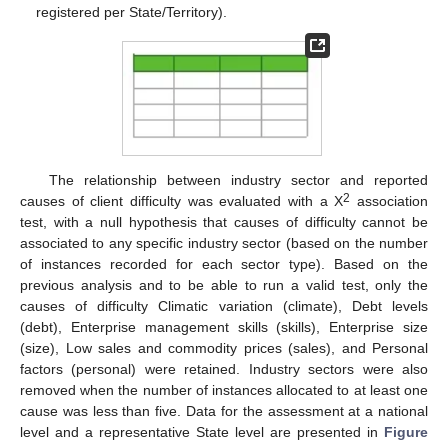
registered per State/Territory).
The relationship between industry sector and reported
2
causes of client difficulty was evaluated with a Χ
association
test, with a null hypothesis that causes of difficulty cannot be
associated to any specific industry sector (based on the number
of instances recorded for each sector type). Based on the
previous analysis and to be able to run a valid test, only the
causes of difficulty Climatic variation (climate), Debt levels
(debt), Enterprise management skills (skills), Enterprise size
(size), Low sales and commodity prices (sales), and Personal
factors (personal) were retained. Industry sectors were also
removed when the number of instances allocated to at least one
cause was less than five. Data for the assessment at a national
level and a representative State level are presented in
Figure