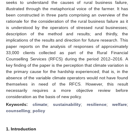
seeks to understand the causes of rural business failure,
illustrated through the metaphorical voice of the farmer. It has
been constructed in three parts comprising an overview of the
rationale for the consideration of the rural business failure as it
is understood by the operators of stressed rural businesses;
description of the method and results; and thirdly, the
implications of the results and direction for future research. This
paper reports on the analysis of responses of approximately
33,000 clients collected as part of the Rural Financial
Counselling Services (RFCS) during the period 2012–2016. A
key finding of the paper is the perception that climate variation is
the primary cause for the hardship experienced; that is, in the
absence of the variable climate operators would not have found
themselves in need of the RFCS. However, this result
necessarily requires a more objective review before
consideration as the basis of new policy.
Keywords:
climate
;
sustainability
;
resilience
;
welfare
;
counselling
;
policy
1. Introduction