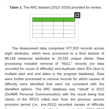
Table 1.
The ARC dataset (2012–2016) provided for review.
The Assessment data comprised 977,933 records across
eight attributes, which were processed to a final dataset of
88,148 instances attributed to 33,325 unique clients. Data
processing included removal of “NULL” records (no data
recorded for cause of difficulty) and duplicate client ID’s (due to
multiple start and end dates in the program database). Data
were further processed to remove records for which causes of
difficulty were identified that were not consistent with the
identified options. The ARC database was “rebuilt” in 2012
(DoAWE Personal Communication) with the result being that
clients of the RFCS rolled over from the previous service
provision period (i.e., pre-2012) recorded causes of difficulty