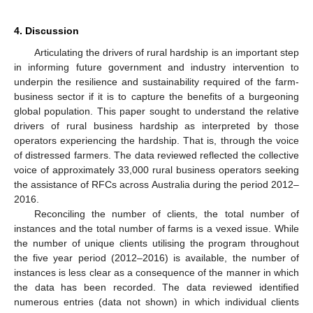
4. Discussion
Articulating the drivers of rural hardship is an important step
in informing future government and industry intervention to
underpin the resilience and sustainability required of the farm-
business sector if it is to capture the benefits of a burgeoning
global population. This paper sought to understand the relative
drivers of rural business hardship as interpreted by those
operators experiencing the hardship. That is, through the voice
of distressed farmers. The data reviewed reflected the collective
voice of approximately 33,000 rural business operators seeking
the assistance of RFCs across Australia during the period 2012–
2016.
Reconciling the number of clients, the total number of
instances and the total number of farms is a vexed issue. While
the number of unique clients utilising the program throughout
the five year period (2012–2016) is available, the number of
instances is less clear as a consequence of the manner in which
the data has been recorded. The data reviewed identified
numerous entries (data not shown) in which individual clients