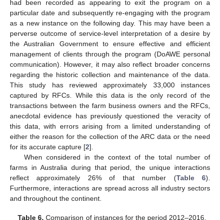
had been recorded as appearing to exit the program on a
particular date and subsequently re-engaging with the program
as a new instance on the following day. This may have been a
perverse outcome of service-level interpretation of a desire by
the Australian Government to ensure effective and efficient
management of clients through the program (DoAWE personal
communication). However, it may also reflect broader concerns
regarding the historic collection and maintenance of the data.
This study has reviewed approximately 33,000 instances
captured by RFCs. While this data is the only record of the
transactions between the farm business owners and the RFCs,
anecdotal evidence has previously questioned the veracity of
this data, with errors arising from a limited understanding of
either the reason for the collection of the ARC data or the need
for its accurate capture [
2
].
When considered in the context of the total number of
farms in Australia during that period, the unique interactions
reflect approximately 26% of that number (
Table 6
).
Furthermore, interactions are spread across all industry sectors
and throughout the continent.
Table 6.
Comparison of instances for the period 2012–2016,