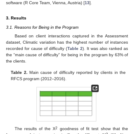
software (R Core Team, Vienna, Austria) [
13
].
3. Results
3.1. Reasons for Being in the Program
Based on client interactions captured in the Assessment
dataset, Climatic variation has the highest number of instances
recorded for cause of difficulty (
Table 2
). It was also ranked as
the “main cause of difficulty” for being in the program by 63% of
the clients.
Table 2.
Main cause of difficulty reported by clients in the
RFCS program (2012–2016).
2
The results of the Χ
goodness of fit test show that the