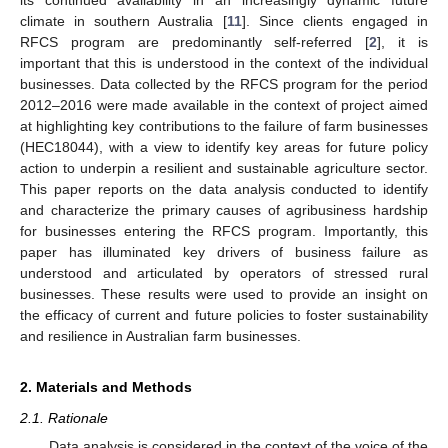
its continued availability in an increasingly dynamic future
climate in southern Australia [
11
]. Since clients engaged in
RFCS program are predominantly self-referred [
2
], it is
important that this is understood in the context of the individual
businesses. Data collected by the RFCS program for the period
2012–2016 were made available in the context of project aimed
at highlighting key contributions to the failure of farm businesses
(HEC18044), with a view to identify key areas for future policy
action to underpin a resilient and sustainable agriculture sector.
This paper reports on the data analysis conducted to identify
and characterize the primary causes of agribusiness hardship
for businesses entering the RFCS program. Importantly, this
paper has illuminated key drivers of business failure as
understood and articulated by operators of stressed rural
businesses. These results were used to provide an insight on
the efficacy of current and future policies to foster sustainability
and resilience in Australian farm businesses.
2. Materials and Methods
2.1. Rationale
Data analysis is considered in the context of the voice of the