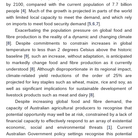
by 2100, compared with the current population of 7.7 billion
people [
4
]. Much of the growth is projected in parts of the world
with limited local capacity to meet the demand, and which rely
on imports to meet food security demand [
5
,
6
,
7
].
Exacerbating the population pressure on global food and
fibre production is the reality of a dynamic and changing climate
[
8
]. Despite commitments to constrain increases in global
temperature to less than 2 degrees Celsius above the historic
baseline [
9
], such an increase, without adaptation, is anticipated
to markedly change food and fibre production as it currently
understood [
8
]. Although disproportionate in its regional impact,
climate-related yield reductions of the order of 25% are
projected for key staples such as wheat, maize, rice and soy, as
well as significant implications for sustainable development of
livestock products such as meat and dairy [
8
].
Despite increasing global food and fibre demand, the
capacity of Australian agricultural producers to recognise that
potential opportunity may well be at risk, constrained by a lack of
financial capacity to effectively respond to an array of existential
economic, social and environmental threats [
1
]. Current
Australian Government policy settings recognise this potential