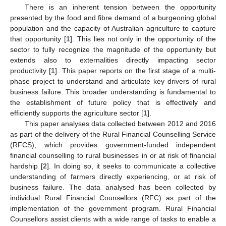
There is an inherent tension between the opportunity
presented by the food and fibre demand of a burgeoning global
population and the capacity of Australian agriculture to capture
that opportunity [
1
]. This lies not only in the opportunity of the
sector to fully recognize the magnitude of the opportunity but
extends also to externalities directly impacting sector
productivity [
1
]. This paper reports on the first stage of a multi-
phase project to understand and articulate key drivers of rural
business failure. This broader understanding is fundamental to
the establishment of future policy that is effectively and
efficiently supports the agriculture sector [
1
].
This paper analyses data collected between 2012 and 2016
as part of the delivery of the Rural Financial Counselling Service
(RFCS), which provides government-funded independent
financial counselling to rural businesses in or at risk of financial
hardship [
2
]. In doing so, it seeks to communicate a collective
understanding of farmers directly experiencing, or at risk of
business failure. The data analysed has been collected by
individual Rural Financial Counsellors (RFC) as part of the
implementation of the government program. Rural Financial
Counsellors assist clients with a wide range of tasks to enable a