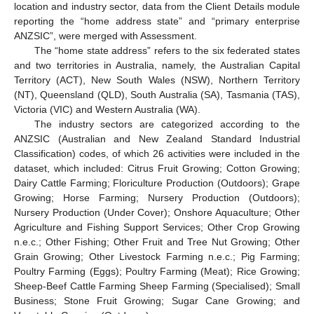
location and industry sector, data from the Client Details module
reporting the “home address state” and “primary enterprise
ANZSIC”, were merged with Assessment.
The “home state address” refers to the six federated states
and two territories in Australia, namely, the Australian Capital
Territory (ACT), New South Wales (NSW), Northern Territory
(NT), Queensland (QLD), South Australia (SA), Tasmania (TAS),
Victoria (VIC) and Western Australia (WA).
The industry sectors are categorized according to the
ANZSIC (Australian and New Zealand Standard Industrial
Classification) codes, of which 26 activities were included in the
dataset, which included: Citrus Fruit Growing; Cotton Growing;
Dairy Cattle Farming; Floriculture Production (Outdoors); Grape
Growing; Horse Farming; Nursery Production (Outdoors);
Nursery Production (Under Cover); Onshore Aquaculture; Other
Agriculture and Fishing Support Services; Other Crop Growing
n.e.c.; Other Fishing; Other Fruit and Tree Nut Growing; Other
Grain Growing; Other Livestock Farming n.e.c.; Pig Farming;
Poultry Farming (Eggs); Poultry Farming (Meat); Rice Growing;
Sheep-Beef Cattle Farming Sheep Farming (Specialised); Small
Business; Stone Fruit Growing; Sugar Cane Growing; and