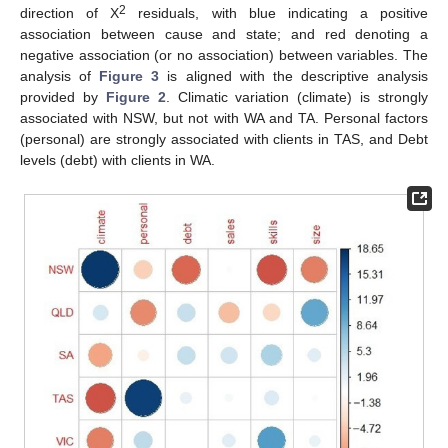
2
direction of Χ
residuals, with blue indicating a positive
association between cause and state; and red denoting a
negative association (or no association) between variables. The
analysis of
Figure 3
is aligned with the descriptive analysis
provided by
Figure 2
. Climatic variation (climate) is strongly
associated with NSW, but not with WA and TA. Personal factors
(personal) are strongly associated with clients in TAS, and Debt
levels (debt) with clients in WA.