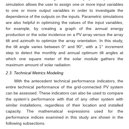
simulation allows the user to assign one or more input variables
to one or more output variables in order to investigate the
dependence of the outputs on the inputs. Parametric simulations
are also helpful in optimizing the values of the input variables,
for example, by creating a graph of the annual energy
production or the solar incidence on a PV array versus the array
tilt and azimuth to optimize the array orientation. In this study,
the tilt angle varies between 0° and 90°, with a 1° increment
step to detect the monthly and annual optimum tilt angles at
which one square meter of the solar module gathers the
maximum amount of solar radiation.
2.3. Technical Metrics Modeling
With the antecedent technical performance indicators, the
entire technical performance of the grid-connected PV system
can be assessed. These indicators can also be used to compare
the system’s performance with that of any other system with
similar installations, regardless of their location and installed
capacity. The mathematical expressions used for the
performance indices examined in this study are shown in the
following subsections.