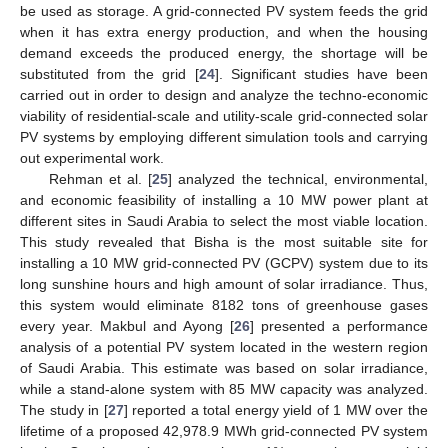
be used as storage. A grid-connected PV system feeds the grid
when it has extra energy production, and when the housing
demand exceeds the produced energy, the shortage will be
substituted from the grid [
24
]. Significant studies have been
carried out in order to design and analyze the techno-economic
viability of residential-scale and utility-scale grid-connected solar
PV systems by employing different simulation tools and carrying
out experimental work.
Rehman et al. [
25
] analyzed the technical, environmental,
and economic feasibility of installing a 10 MW power plant at
different sites in Saudi Arabia to select the most viable location.
This study revealed that Bisha is the most suitable site for
installing a 10 MW grid-connected PV (GCPV) system due to its
long sunshine hours and high amount of solar irradiance. Thus,
this system would eliminate 8182 tons of greenhouse gases
every year. Makbul and Ayong [
26
] presented a performance
analysis of a potential PV system located in the western region
of Saudi Arabia. This estimate was based on solar irradiance,
while a stand-alone system with 85 MW capacity was analyzed.
The study in [
27
] reported a total energy yield of 1 MW over the
lifetime of a proposed 42,978.9 MWh grid-connected PV system