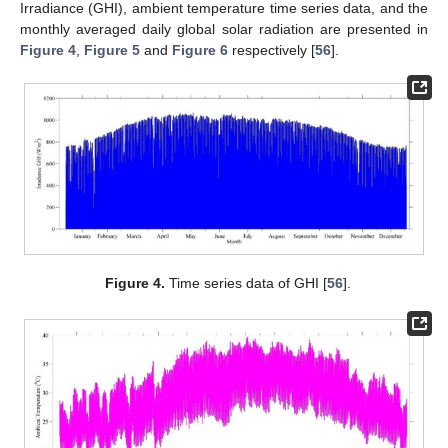
Irradiance (GHI), ambient temperature time series data, and the
monthly averaged daily global solar radiation are presented in
Figure 4
,
Figure 5
and
Figure 6
respectively [
56
].
Figure 4.
Time series data of GHI [
56
].