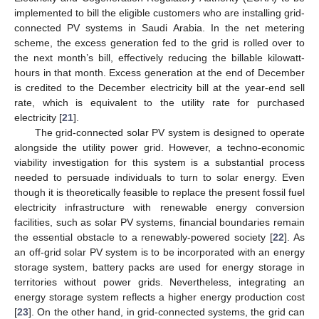
implemented to bill the eligible customers who are installing grid-
connected PV systems in Saudi Arabia. In the net metering
scheme, the excess generation fed to the grid is rolled over to
the next month’s bill, effectively reducing the billable kilowatt-
hours in that month. Excess generation at the end of December
is credited to the December electricity bill at the year-end sell
rate, which is equivalent to the utility rate for purchased
electricity [
21
].
The grid-connected solar PV system is designed to operate
alongside the utility power grid. However, a techno-economic
viability investigation for this system is a substantial process
needed to persuade individuals to turn to solar energy. Even
though it is theoretically feasible to replace the present fossil fuel
electricity infrastructure with renewable energy conversion
facilities, such as solar PV systems, financial boundaries remain
the essential obstacle to a renewably-powered society [
22
]. As
an off-grid solar PV system is to be incorporated with an energy
storage system, battery packs are used for energy storage in
territories without power grids. Nevertheless, integrating an
energy storage system reflects a higher energy production cost
[
23
]. On the other hand, in grid-connected systems, the grid can