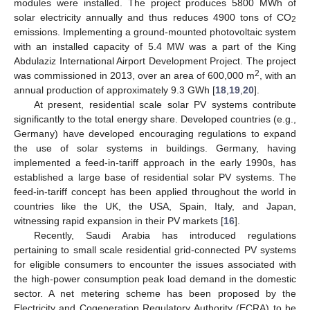
modules were installed. The project produces 5800 MWh of
solar electricity annually and thus reduces 4900 tons of CO
2
emissions. Implementing a ground-mounted photovoltaic system
with an installed capacity of 5.4 MW was a part of the King
Abdulaziz International Airport Development Project. The project
2
was commissioned in 2013, over an area of 600,000 m
, with an
annual production of approximately 9.3 GWh [
18
,
19
,
20
].
At present, residential scale solar PV systems contribute
significantly to the total energy share. Developed countries (e.g.,
Germany) have developed encouraging regulations to expand
the use of solar systems in buildings. Germany, having
implemented a feed-in-tariff approach in the early 1990s, has
established a large base of residential solar PV systems. The
feed-in-tariff concept has been applied throughout the world in
countries like the UK, the USA, Spain, Italy, and Japan,
witnessing rapid expansion in their PV markets [
16
].
Recently, Saudi Arabia has introduced regulations
pertaining to small scale residential grid-connected PV systems
for eligible consumers to encounter the issues associated with
the high-power consumption peak load demand in the domestic
sector. A net metering scheme has been proposed by the
Electricity and Cogeneration Regulatory Authority (ECRA) to be