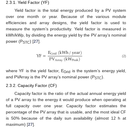
2.3.1. Yield Factor (YF)
Yield factor is the total energy produced by a PV system
over one month or year. Because of the various module
efficiencies and array designs, the yield factor is used to
measure the system’s productivity. Yield factor is measured in
kWh/kWp, by dividing the energy yield by the PV array’s nominal
power (P
) [
27
].
STC
E
(
kWh
/
year
)
YF
=
Grid
PV
(
kW
)
Array
Peak
(2)
where YF is the yield factor, E
is the system’s energy yield,
Grid
and PVArray is the PV array’s nominal power (P
).
STC
2.3.2. Capacity Factor (CF)
Capacity factor is the ratio of the actual annual energy yield
of a PV array to the energy it would produce when operating at
full capacity over one year. Capacity factor estimates the
percentage of the PV array that is usable, and the most ideal CF
is 50% because of the daily sun availability (almost 12 h at
maximum) [
27
].