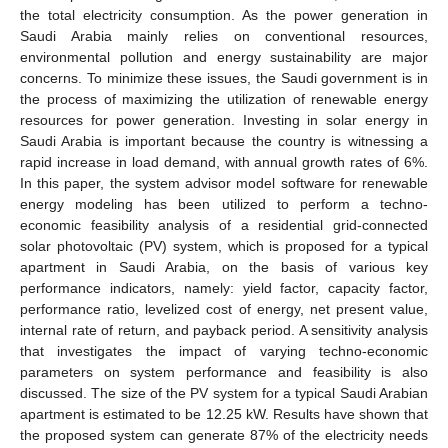
the total electricity consumption. As the power generation in
Saudi Arabia mainly relies on conventional resources,
environmental pollution and energy sustainability are major
concerns. To minimize these issues, the Saudi government is in
the process of maximizing the utilization of renewable energy
resources for power generation. Investing in solar energy in
Saudi Arabia is important because the country is witnessing a
rapid increase in load demand, with annual growth rates of 6%.
In this paper, the system advisor model software for renewable
energy modeling has been utilized to perform a techno-
economic feasibility analysis of a residential grid-connected
solar photovoltaic (PV) system, which is proposed for a typical
apartment in Saudi Arabia, on the basis of various key
performance indicators, namely: yield factor, capacity factor,
performance ratio, levelized cost of energy, net present value,
internal rate of return, and payback period. A sensitivity analysis
that investigates the impact of varying techno-economic
parameters on system performance and feasibility is also
discussed. The size of the PV system for a typical Saudi Arabian
apartment is estimated to be 12.25 kW. Results have shown that
the proposed system can generate 87% of the electricity needs