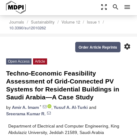
zoom_out_map
search
menu
Journals
Sustainability
Volume 12
Issue 1
10.3390/su12010262
settings
Order Article Reprints
Open Access
Article
Techno-Economic Feasibility
Assessment of Grid-Connected PV
Systems for Residential Buildings in
Saudi Arabia—A Case Study
*
by
Amir A. Imam
,
Yusuf A. Al-Turki
and
Sreerama Kumar R.
Department of Electrical and Computer Engineering, King
Abdulaziz University, Jeddah 21589, Saudi Arabia