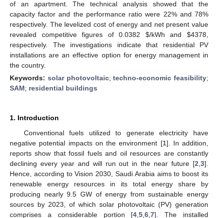
of an apartment. The technical analysis showed that the
capacity factor and the performance ratio were 22% and 78%
respectively. The levelized cost of energy and net present value
revealed competitive figures of 0.0382
$
/kWh and
$
4378,
respectively. The investigations indicate that residential PV
installations are an effective option for energy management in
the country.
Keywords:
solar photovoltaic
;
techno-economic feasibility
;
SAM
;
residential buildings
1. Introduction
Conventional fuels utilized to generate electricity have
negative potential impacts on the environment [
1
]. In addition,
reports show that fossil fuels and oil resources are constantly
declining every year and will run out in the near future [
2
,
3
].
Hence, according to Vision 2030, Saudi Arabia aims to boost its
renewable energy resources in its total energy share by
producing nearly 9.5 GW of energy from sustainable energy
sources by 2023, of which solar photovoltaic (PV) generation
comprises a considerable portion [
4
,
5
,
6
,
7
]. The installed