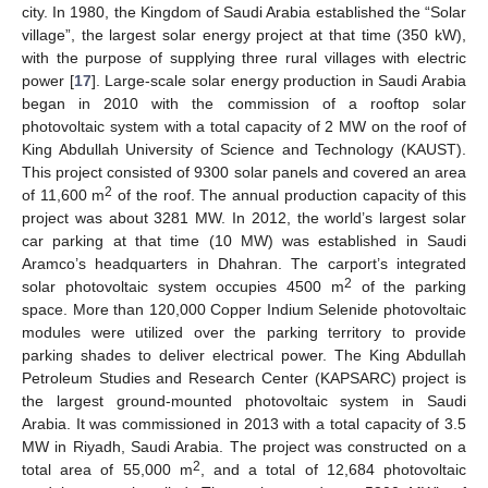
city. In 1980, the Kingdom of Saudi Arabia established the “Solar
village”, the largest solar energy project at that time (350 kW),
with the purpose of supplying three rural villages with electric
power [
17
]. Large-scale solar energy production in Saudi Arabia
began in 2010 with the commission of a rooftop solar
photovoltaic system with a total capacity of 2 MW on the roof of
King Abdullah University of Science and Technology (KAUST).
This project consisted of 9300 solar panels and covered an area
2
of 11,600 m
of the roof. The annual production capacity of this
project was about 3281 MW. In 2012, the world’s largest solar
car parking at that time (10 MW) was established in Saudi
Aramco’s headquarters in Dhahran. The carport’s integrated
2
solar photovoltaic system occupies 4500 m
of the parking
space. More than 120,000 Copper Indium Selenide photovoltaic
modules were utilized over the parking territory to provide
parking shades to deliver electrical power. The King Abdullah
Petroleum Studies and Research Center (KAPSARC) project is
the largest ground-mounted photovoltaic system in Saudi
Arabia. It was commissioned in 2013 with a total capacity of 3.5
MW in Riyadh, Saudi Arabia. The project was constructed on a
2
total area of 55,000 m
, and a total of 12,684 photovoltaic