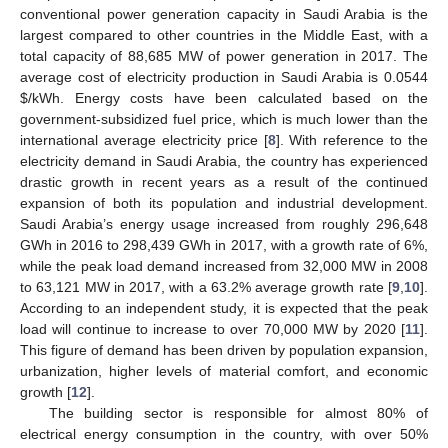
conventional power generation capacity in Saudi Arabia is the
largest compared to other countries in the Middle East, with a
total capacity of 88,685 MW of power generation in 2017. The
average cost of electricity production in Saudi Arabia is 0.0544
$
/kWh. Energy costs have been calculated based on the
government-subsidized fuel price, which is much lower than the
international average electricity price [
8
]. With reference to the
electricity demand in Saudi Arabia, the country has experienced
drastic growth in recent years as a result of the continued
expansion of both its population and industrial development.
Saudi Arabia’s energy usage increased from roughly 296,648
GWh in 2016 to 298,439 GWh in 2017, with a growth rate of 6%,
while the peak load demand increased from 32,000 MW in 2008
to 63,121 MW in 2017, with a 63.2% average growth rate [
9
,
10
].
According to an independent study, it is expected that the peak
load will continue to increase to over 70,000 MW by 2020 [
11
].
This figure of demand has been driven by population expansion,
urbanization, higher levels of material comfort, and economic
growth [
12
].
The building sector is responsible for almost 80% of
electrical energy consumption in the country, with over 50%