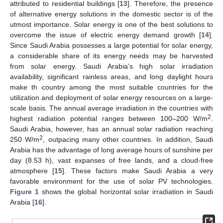
attributed to residential buildings [
13
]. Therefore, the presence
of alternative energy solutions in the domestic sector is of the
utmost importance. Solar energy is one of the best solutions to
overcome the issue of electric energy demand growth [
14
].
Since Saudi Arabia possesses a large potential for solar energy,
a considerable share of its energy needs may be harvested
from solar energy. Saudi Arabia’s high solar irradiation
availability, significant rainless areas, and long daylight hours
make th country among the most suitable countries for the
utilization and deployment of solar energy resources on a large-
scale basis. The annual average irradiation in the countries with
2
highest radiation potential ranges between 100–200 W/m
.
Saudi Arabia, however, has an annual solar radiation reaching
2
250 W/m
, outpacing many other countries. In addition, Saudi
Arabia has the advantage of long average hours of sunshine per
day (8.53 h), vast expanses of free lands, and a cloud-free
atmosphere [
15
]. These factors make Saudi Arabia a very
favorable environment for the use of solar PV technologies.
Figure 1
shows the global horizontal solar irradiation in Saudi
Arabia [
16
].