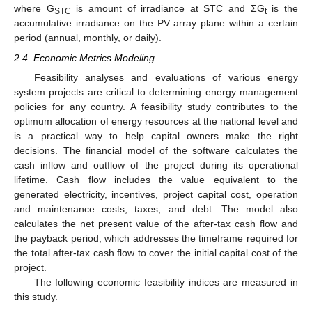
where G
is amount of irradiance at STC and ΣG
is the
STC
t
accumulative irradiance on the PV array plane within a certain
period (annual, monthly, or daily).
2.4. Economic Metrics Modeling
Feasibility analyses and evaluations of various energy
system projects are critical to determining energy management
policies for any country. A feasibility study contributes to the
optimum allocation of energy resources at the national level and
is a practical way to help capital owners make the right
decisions. The financial model of the software calculates the
cash inflow and outflow of the project during its operational
lifetime. Cash flow includes the value equivalent to the
generated electricity, incentives, project capital cost, operation
and maintenance costs, taxes, and debt. The model also
calculates the net present value of the after-tax cash flow and
the payback period, which addresses the timeframe required for
the total after-tax cash flow to cover the initial capital cost of the
project.
The following economic feasibility indices are measured in
this study.