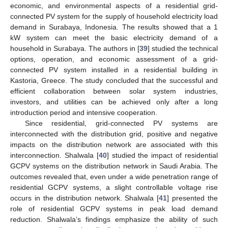
economic, and environmental aspects of a residential grid-
connected PV system for the supply of household electricity load
demand in Surabaya, Indonesia. The results showed that a 1
kW system can meet the basic electricity demand of a
household in Surabaya. The authors in [
39
] studied the technical
options, operation, and economic assessment of a grid-
connected PV system installed in a residential building in
Kastoria, Greece. The study concluded that the successful and
efficient collaboration between solar system industries,
investors, and utilities can be achieved only after a long
introduction period and intensive cooperation.
Since residential, grid-connected PV systems are
interconnected with the distribution grid, positive and negative
impacts on the distribution network are associated with this
interconnection. Shalwala [
40
] studied the impact of residential
GCPV systems on the distribution network in Saudi Arabia. The
outcomes revealed that, even under a wide penetration range of
residential GCPV systems, a slight controllable voltage rise
occurs in the distribution network. Shalwala [
41
] presented the
role of residential GCPV systems in peak load demand
reduction. Shalwala’s findings emphasize the ability of such