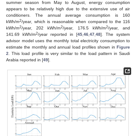
summer season from May to August, energy consumption
appears to be relatively high due to the extensive use of air
conditioners. The annual average consumption is 160
2
kWh/m
/year, which is reasonable when compared to the 116
2
2
2
kWh/m
/year, 202 kWh/m
/year, 176.5 kWh/m
/year, and
2
141.69 kWh/m
/year reported in [
45
,
46
,
47
,
48
]. The system
advisor model uses the monthly total electricity consumption to
estimate the monthly and annual load profiles shown in
Figure
2
. This load profile is very similar to the load pattern in Saudi
Arabia reported in [
49
].