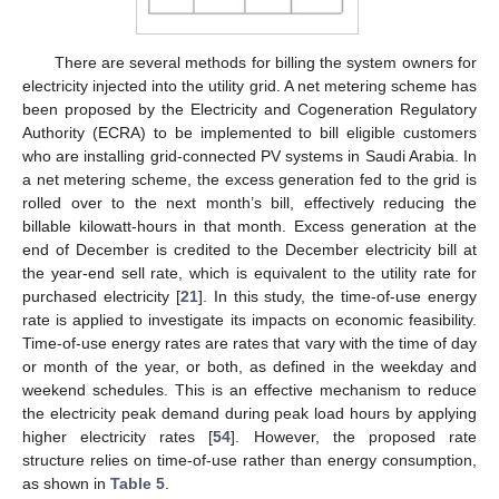
There are several methods for billing the system owners for
electricity injected into the utility grid. A net metering scheme has
been proposed by the Electricity and Cogeneration Regulatory
Authority (ECRA) to be implemented to bill eligible customers
who are installing grid-connected PV systems in Saudi Arabia. In
a net metering scheme, the excess generation fed to the grid is
rolled over to the next month’s bill, effectively reducing the
billable kilowatt-hours in that month. Excess generation at the
end of December is credited to the December electricity bill at
the year-end sell rate, which is equivalent to the utility rate for
purchased electricity [
21
]. In this study, the time-of-use energy
rate is applied to investigate its impacts on economic feasibility.
Time-of-use energy rates are rates that vary with the time of day
or month of the year, or both, as defined in the weekday and
weekend schedules. This is an effective mechanism to reduce
the electricity peak demand during peak load hours by applying
higher electricity rates [
54
]. However, the proposed rate
structure relies on time-of-use rather than energy consumption,
as shown in
Table 5
.