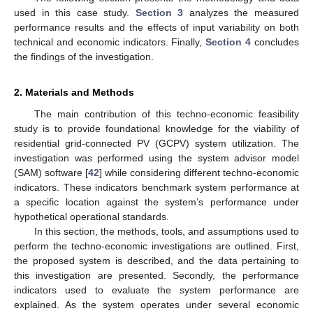
used in this case study.
Section 3
analyzes the measured
performance results and the effects of input variability on both
technical and economic indicators. Finally,
Section 4
concludes
the findings of the investigation.
2. Materials and Methods
The main contribution of this techno-economic feasibility
study is to provide foundational knowledge for the viability of
residential grid-connected PV (GCPV) system utilization. The
investigation was performed using the system advisor model
(SAM) software [
42
] while considering different techno-economic
indicators. These indicators benchmark system performance at
a specific location against the system’s performance under
hypothetical operational standards.
In this section, the methods, tools, and assumptions used to
perform the techno-economic investigations are outlined. First,
the proposed system is described, and the data pertaining to
this investigation are presented. Secondly, the performance
indicators used to evaluate the system performance are
explained. As the system operates under several economic