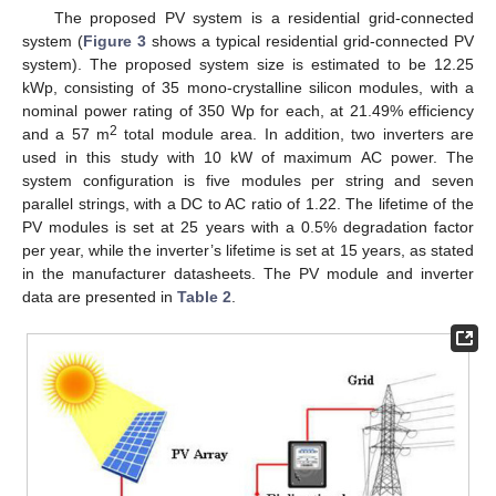
The proposed PV system is a residential grid-connected
system (
Figure 3
shows a typical residential grid-connected PV
system). The proposed system size is estimated to be 12.25
kWp, consisting of 35 mono-crystalline silicon modules, with a
nominal power rating of 350 Wp for each, at 21.49% efficiency
2
and a 57 m
total module area. In addition, two inverters are
used in this study with 10 kW of maximum AC power. The
system configuration is five modules per string and seven
parallel strings, with a DC to AC ratio of 1.22. The lifetime of the
PV modules is set at 25 years with a 0.5% degradation factor
per year, while the inverter’s lifetime is set at 15 years, as stated
in the manufacturer datasheets. The PV module and inverter
data are presented in
Table 2
.