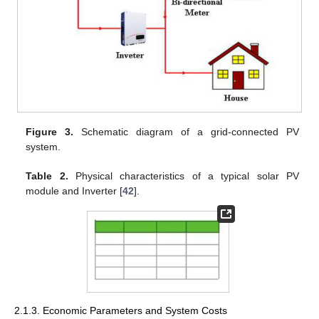
Figure 3.
Schematic diagram of a grid-connected PV
system.
Table 2.
Physical characteristics of a typical solar PV
module and Inverter [
42
].
2.1.3. Economic Parameters and System Costs