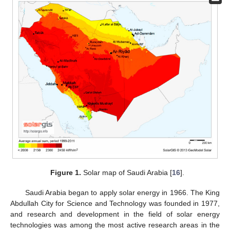
Figure 1.
Solar map of Saudi Arabia [
16
].
Saudi Arabia began to apply solar energy in 1966. The King
Abdullah City for Science and Technology was founded in 1977,
and research and development in the field of solar energy
technologies was among the most active research areas in the