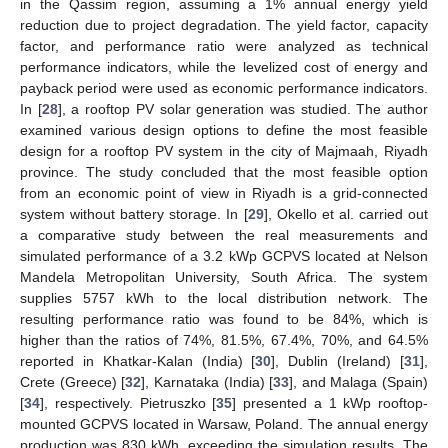
in the Qassim region, assuming a 1% annual energy yield
reduction due to project degradation. The yield factor, capacity
factor, and performance ratio were analyzed as technical
performance indicators, while the levelized cost of energy and
payback period were used as economic performance indicators.
In [
28
], a rooftop PV solar generation was studied. The author
examined various design options to define the most feasible
design for a rooftop PV system in the city of Majmaah, Riyadh
province. The study concluded that the most feasible option
from an economic point of view in Riyadh is a grid-connected
system without battery storage. In [
29
], Okello et al. carried out
a comparative study between the real measurements and
simulated performance of a 3.2 kWp GCPVS located at Nelson
Mandela Metropolitan University, South Africa. The system
supplies 5757 kWh to the local distribution network. The
resulting performance ratio was found to be 84%, which is
higher than the ratios of 74%, 81.5%, 67.4%, 70%, and 64.5%
reported in Khatkar-Kalan (India) [
30
], Dublin (Ireland) [
31
],
Crete (Greece) [
32
], Karnataka (India) [
33
], and Malaga (Spain)
[
34
], respectively. Pietruszko [
35
] presented a 1 kWp rooftop-
mounted GCPVS located in Warsaw, Poland. The annual energy
production was 830 kWh, exceeding the simulation results. The