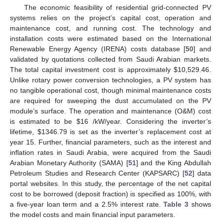
The economic feasibility of residential grid-connected PV
systems relies on the project’s capital cost, operation and
maintenance cost, and running cost. The technology and
installation costs were estimated based on the International
Renewable Energy Agency (IRENA) costs database [
50
] and
validated by quotations collected from Saudi Arabian markets.
The total capital investment cost is approximately
$
10,529.46.
Unlike rotary power conversion technologies, a PV system has
no tangible operational cost, though minimal maintenance costs
are required for sweeping the dust accumulated on the PV
module’s surface. The operation and maintenance (O&M) cost
is estimated to be
$
16 /kW/year. Considering the inverter’s
lifetime,
$
1346.79 is set as the inverter’s replacement cost at
year 15. Further, financial parameters, such as the interest and
inflation rates in Saudi Arabia, were acquired from the Saudi
Arabian Monetary Authority (SAMA) [
51
] and the King Abdullah
Petroleum Studies and Research Center (KAPSARC) [
52
] data
portal websites. In this study, the percentage of the net capital
cost to be borrowed (deposit fraction) is specified as 100%, with
a five-year loan term and a 2.5% interest rate.
Table 3
shows
the model costs and main financial input parameters.