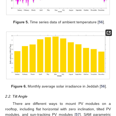
Figure 5.
Time series data of ambient temperature [
56
].
Figure 6.
Monthly average solar irradiance in Jeddah [
56
].
2.2. Tilt Angle
There are different ways to mount PV modules on a
rooftop, including flat horizontal with zero inclination, tilted PV
modules, and sun-tracking PV modules [
57
]. SAM parametric