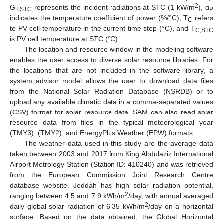
2
G
represents the incident radiations at STC (1 kW/m
), α
T,STC
P
indicates the temperature coefficient of power (%/°C), T
refers
C
to PV cell temperature in the current time step (°C), and T
C,STC
is PV cell temperature at STC (°C).
The location and resource window in the modeling software
enables the user access to diverse solar resource libraries. For
the locations that are not included in the software library, a
system advisor model allows the user to download data files
from the National Solar Radiation Database (NSRDB) or to
upload any available climatic data in a comma-separated values
(CSV) format for solar resource data. SAM can also read solar
resource data from files in the typical meteorological year
(TMY3), (TMY2), and EnergyPlus Weather (EPW) formats.
The weather data used in this study are the average data
taken between 2003 and 2017 from King Abdulaziz International
Airport Metrology Station (Station ID: 410240) and was retrieved
from the European Commission Joint Research Centre
database website. Jeddah has high solar radiation potential,
2
ranging between 4.5 and 7.9 kWh/m
/day, with annual averaged
2
daily global solar radiation of 6.35 kWh/m
/day on a horizontal
surface. Based on the data obtained, the Global Horizontal