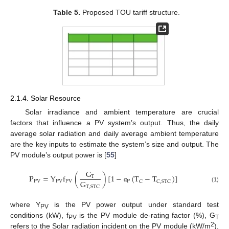
Table 5.
Proposed TOU tariff structure.
2.1.4. Solar Resource
Solar irradiance and ambient temperature are crucial
factors that influence a PV system’s output. Thus, the daily
average solar radiation and daily average ambient temperature
are the key inputs to estimate the system’s size and output. The
PV module’s output power is [
55
]
G
P
=
Y
f
(
)
[
1
−
(
T
−
T
)
]
T
G
PV
PV
PV
P
C
C
,
STC
T
,
STC
(1)
α
where Y
is the PV power output under standard test
PV
conditions (kW), f
is the PV module de-rating factor (%), G
PV
T
2
refers to the Solar radiation incident on the PV module (kW/m
),