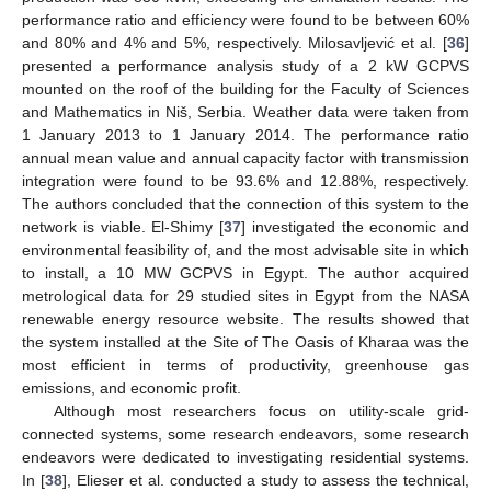
performance ratio and efficiency were found to be between 60%
and 80% and 4% and 5%, respectively. Milosavljević et al. [
36
]
presented a performance analysis study of a 2 kW GCPVS
mounted on the roof of the building for the Faculty of Sciences
and Mathematics in Niš, Serbia. Weather data were taken from
1 January 2013 to 1 January 2014. The performance ratio
annual mean value and annual capacity factor with transmission
integration were found to be 93.6% and 12.88%, respectively.
The authors concluded that the connection of this system to the
network is viable. El-Shimy [
37
] investigated the economic and
environmental feasibility of, and the most advisable site in which
to install, a 10 MW GCPVS in Egypt. The author acquired
metrological data for 29 studied sites in Egypt from the NASA
renewable energy resource website. The results showed that
the system installed at the Site of The Oasis of Kharaa was the
most efficient in terms of productivity, greenhouse gas
emissions, and economic profit.
Although most researchers focus on utility-scale grid-
connected systems, some research endeavors, some research
endeavors were dedicated to investigating residential systems.
In [
38
], Elieser et al. conducted a study to assess the technical,