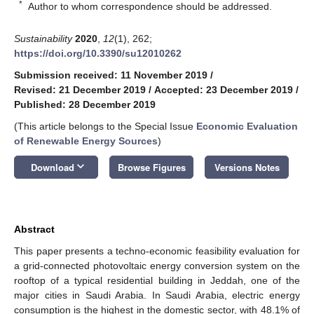
*
Author to whom correspondence should be addressed.
Sustainability
2020
,
12
(1), 262;
https://doi.org/10.3390/su12010262
Submission received: 11 November 2019
/
Revised: 21 December 2019
/
Accepted: 23 December 2019
/
Published: 28 December 2019
(This article belongs to the Special Issue
Economic Evaluation
of Renewable Energy Sources
)
keyboard_arrow_down
Download
Browse Figures
Versions Notes
Abstract
This paper presents a techno-economic feasibility evaluation for
a grid-connected photovoltaic energy conversion system on the
rooftop of a typical residential building in Jeddah, one of the
major cities in Saudi Arabia. In Saudi Arabia, electric energy
consumption is the highest in the domestic sector, with 48.1% of