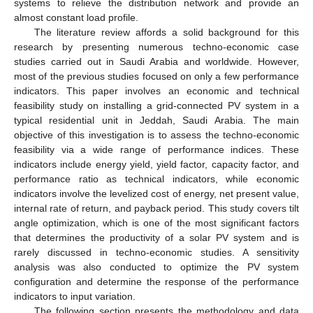
systems to relieve the distribution network and provide an
almost constant load profile.
The literature review affords a solid background for this
research by presenting numerous techno-economic case
studies carried out in Saudi Arabia and worldwide. However,
most of the previous studies focused on only a few performance
indicators. This paper involves an economic and technical
feasibility study on installing a grid-connected PV system in a
typical residential unit in Jeddah, Saudi Arabia. The main
objective of this investigation is to assess the techno-economic
feasibility via a wide range of performance indices. These
indicators include energy yield, yield factor, capacity factor, and
performance ratio as technical indicators, while economic
indicators involve the levelized cost of energy, net present value,
internal rate of return, and payback period. This study covers tilt
angle optimization, which is one of the most significant factors
that determines the productivity of a solar PV system and is
rarely discussed in techno-economic studies. A sensitivity
analysis was also conducted to optimize the PV system
configuration and determine the response of the performance
indicators to input variation.
The following section presents the methodology and data