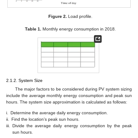
Figure 2.
Load profile.
Table 1.
Monthly energy consumption in 2018.
2.1.2. System Size
The major factors to be considered during PV system sizing
include the average monthly energy consumption and peak sun
hours. The system size approximation is calculated as follows:
i.
Determine the average daily energy consumption.
ii.
Find the location’s peak sun hours.
iii.
Divide the average daily energy consumption by the peak
sun hours.