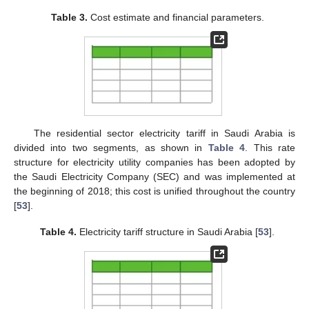
Table 3.
Cost estimate and financial parameters.
The residential sector electricity tariff in Saudi Arabia is
divided into two segments, as shown in
Table 4
. This rate
structure for electricity utility companies has been adopted by
the Saudi Electricity Company (SEC) and was implemented at
the beginning of 2018; this cost is unified throughout the country
[
53
].
Table 4.
Electricity tariff structure in Saudi Arabia [
53
].