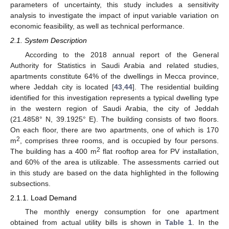
parameters of uncertainty, this study includes a sensitivity
analysis to investigate the impact of input variable variation on
economic feasibility, as well as technical performance.
2.1. System Description
According to the 2018 annual report of the General
Authority for Statistics in Saudi Arabia and related studies,
apartments constitute 64% of the dwellings in Mecca province,
where Jeddah city is located [
43
,
44
]. The residential building
identified for this investigation represents a typical dwelling type
in the western region of Saudi Arabia, the city of Jeddah
(21.4858° N, 39.1925° E). The building consists of two floors.
On each floor, there are two apartments, one of which is 170
2
m
, comprises three rooms, and is occupied by four persons.
2
The building has a 400 m
flat rooftop area for PV installation,
and 60% of the area is utilizable. The assessments carried out
in this study are based on the data highlighted in the following
subsections.
2.1.1. Load Demand
The monthly energy consumption for one apartment
obtained from actual utility bills is shown in
Table 1
. In the