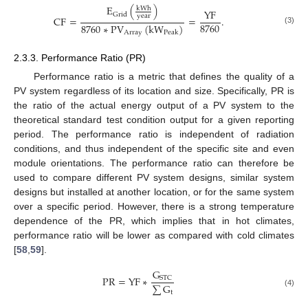
E
(
)
kWh
YF
Grid
year
CF
=
=
.
8760
8760
∗
PV
(
kW
)
(3)
Array
Peak
2.3.3. Performance Ratio (PR)
Performance ratio is a metric that defines the quality of a
PV system regardless of its location and size. Specifically, PR is
the ratio of the actual energy output of a PV system to the
theoretical standard test condition output for a given reporting
period. The performance ratio is independent of radiation
conditions, and thus independent of the specific site and even
module orientations. The performance ratio can therefore be
used to compare different PV system designs, similar system
designs but installed at another location, or for the same system
over a specific period. However, there is a strong temperature
dependence of the PR, which implies that in hot climates,
performance ratio will be lower as compared with cold climates
[
58
,
59
].
G
PR
=
YF
∗
STC
∑
G
t
(4)